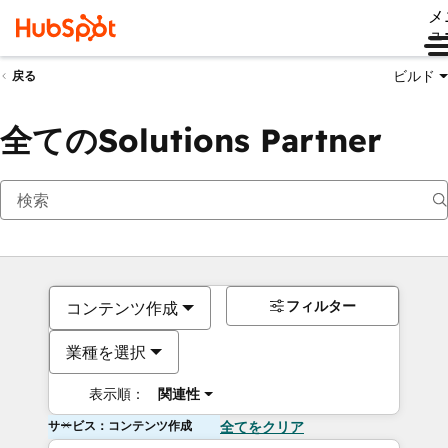
メ
ュ
ビルド
戻る
全てのSolutions Partner
フィルター
コンテンツ作成
業種を選択
表示順：
関連性
サービス：コンテンツ作成
全てをクリア