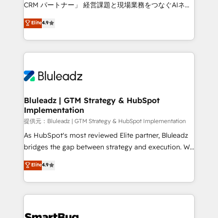
Move from any legacy CRM. Zero downtime, full data
CRM パートナー」 経営課題と現場業務をつなぐAIネイ
integrity. ➤ Implementation: Configure HubSpot to
ティブ・エージェンシーとして、HubSpot Eliteの実装
Elite
4.9
run your revenue process. Sales, marketing, and
力で顧客フロント業務を再設計します。 💡 100inc は何
service wired together. ➤ AI and Integrations: Layer
をする会社か？ HubSpotを共通基盤に、AIエージェン
Breeze AI, custom agents, and APIs to remove
トを組み込んだ顧客フロント業務（マーケティング・営
manual work. ➤ Ongoing Management: Monthly
業・CS）を組織全体で設計・実装する日本のAIネイテ
tune-ups, feature rollouts, adoption coaching. Buying
ィブ・エージェンシーです。事業部・グループ会社・部
HubSpot, switching to it, or reviving a stale portal?
門が分立する組織で、データと業務プロセスのサイロ化
We are built for the work.
を、CRMを軸とした全社共通基盤に再構築します。意
Bluleadz | GTM Strategy & HubSpot
Implementation
思決定者・PMO・現場担当者に並走します。 1️⃣
HubSpot導入・活用支援 顧客データの一元化から、
提供元：Bluleadz | GTM Strategy & HubSpot Implementation
GTMの見える化・自動化まで。全Hub統合運用、デー
As HubSpot's most reviewed Elite partner, Bluleadz
タ品質設計、グループ横断のCRM統合に対応します。
bridges the gap between strategy and execution. We
2️⃣ AIエージェント組織構築 営業・マーケティング業務
don't just "set up tools" — we install the GTM
Elite
4.9
の一部をAIが自律実行する組織への移行を設計・実装。
Operating System (GTM OS) to align your leadership
Breeze・Claude等をHubSpotと連携させ、役割定義・
and engineer a portal that drives predictable
運用ルール・成果指標まで含めて設計します。 3️⃣ 全社
revenue velocity. 🚀 GTM Strategy & Alignment
DX × AI推進のPMO伴走支援 複数部門をまたぐDX×AI変
Workshops & Sprints: Identify "Valleys of Death"
革を、構想から実装・定着までPMOとして主導。「設
stalling growth. Fix your ICP, Math, and Story to stop