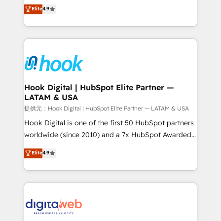
organization's needs and goals first and think along
Elite
4.9
certifications and accreditations, we deliver both the
with your organization. We are only satisfied once
technical know-how and strategic guidance you
you are too. Why Systony? - 20+ years of
need to succeed.
experience with CRM, Marketing, Sales & Service
implementations - 500+ successful onboardings -
Own back-end developers - Complex data
migrations (e.g. Salesforce, MS Dynamics, Perfect
View, SuperOffice) - Custom integrations (e.g. MS
Hook Digital | HubSpot Elite Partner —
LATAM & USA
Business Central, Navision, AX, SAP, Exact, AFAS) We
focus on growing B2B companies in the SME sector
提供元：Hook Digital | HubSpot Elite Partner — LATAM & USA
such as manufacturing, SaaS, business services and
Hook Digital is one of the first 50 HubSpot partners
wholesaler companies. As an experienced HubSpot
worldwide (since 2010) and a 7x HubSpot Awarded
partner, we know how important user adoption is.
Elite Partner. With 500+ projects across the U.S.,
Elite
4.9
That's why we have developed a step-by-step
Brazil, and LATAM, we combine global expertise with
implementation process that focuses on user
regional experience. Today, we are Brazil’s largest
adoption. We’re experts on connecting data,
HubSpot Elite Partner—trusted by companies across
technology and people with each other. Together we
the Americas to scale smarter. ⚙️ CRM
strive for optimal customer processes and
Implementation & Migration Onboarding across all
experiences. Systony – We believe you can grow!
Hubs, plus migrations from Salesforce, Pipedrive, RD