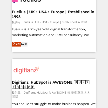
G-Cloud 14 CCS (Crown Commercial Service)
framework, meaning we've been accredited by
Fuelius | UK • USA • Europe | Established in
1998
HubSpot and vetted by the CCS, which means we
can support public sector companies as well the
提供元：Fuelius | UK • USA • Europe | Established in 1998
other ones listed in our profile. Our services: -
Fuelius is a 25-year-old digital transformation,
HubSpot implementation - HubSpot CMS website
marketing automation and CRM consultancy. We
build We can do lots of things. But everything we do
enable mid-market and enterprise clients to
Elite
5.0
is there for you to: - Grow revenue, and run your
maximise their return from digital and fuel their
business more efficiently - Build stronger
growth. We modernise platforms, streamline
relationships with customers - Make better
operations that are causing inefficiencies, improve
decisions with data - Find a new voice and reach
customer experiences, integrate systems, and
more people - Get the most out of your HubSpot
supercharge revenue operations Key services: • CRM
investment
Implementation • Systems Integration • Digital
Transformation / Web Development • RevOps &
Digifianz: HubSpot is AWESOME 🇺🇸🇲🇽
🇪🇸🇦🇷🇦🇪
Sales Consulting • Marketing Automation What
makes us different? 🚀 Top 0.5% of global HubSpot
提供元：Digifianz: HubSpot is AWESOME 🇺🇸🇲🇽🇪🇸🇦🇷
🇦🇪
agencies ⚙️ The strongest technical ability and
You shouldn't struggle to make business happen. We
integration capabilities 💼 Consultative, long-term