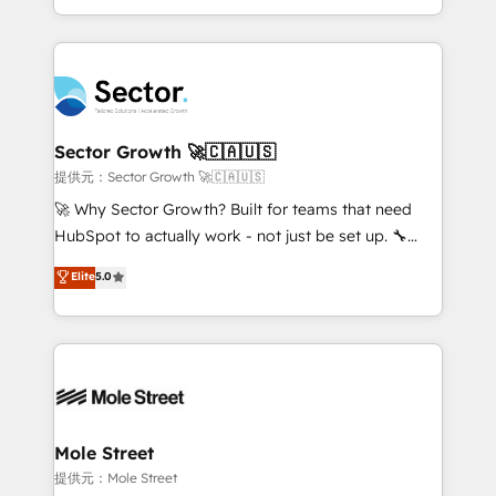
HubSpot temps réel, formation équipes. 🏆 +350
dispersos y procesos que dependen de personas
projets livrés. Accrédités HubSpot CRM
clave — no de sistemas. Eso frena el crecimiento,
Implementation, Data Migration & Custom
aunque tengas buena tecnología y ganas de escalar.
Integration. 📩 Parlons de votre projet →
⚙️ Grows ordena los procesos comerciales, alinea
digitaweb.com
marketing, ventas y servicio, e implementa HubSpot
de forma que genera resultados reales desde las
Sector Growth 🚀🇨🇦🇺🇸
primeras semanas — no meses. 🤝 No entregamos
提供元：Sector Growth 🚀🇨🇦🇺🇸
proyectos y nos vamos. Nos quedamos como
🚀 Why Sector Growth? Built for teams that need
socios estratégicos, ayudando a sostener y escalar
HubSpot to actually work - not just be set up. 🔧
lo que construimos juntos. Porque crecer sin orden
HubSpot Experts: Onboarding, migrations,
Elite
5.0
no es crecer — es solo moverse rápido. 🌎
automation, and training built for adoption. ⚡ Highly
Operamos en Colombia, Perú, México, Ecuador,
Technical Execution: ERP, EMR and Custom
Chile, Panamá, Bolivia, Argentina y República
Integrations; complex builds delivered in weeks, not
Dominicana — con experiencia real en educación,
months. 🤖 AI Consulting & Agents: AI-powered
retail, salud, banca, bienes raíces, construcción y
workflows; automation agents; process optimization
B2B. ✅ Crece con orden. Crece con Grows.
inside HubSpot. 🏆 Industry Experience: 🏥
Healthcare: HIPAA implementations; secure data
Mole Street
workflows 💼 Financial Services: compliant
提供元：Mole Street