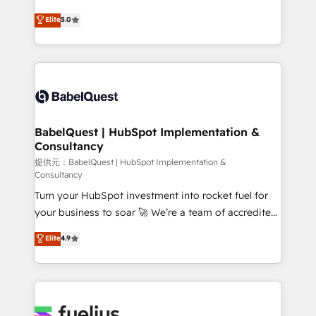
object setup, CMS builds, and full-funnel automation.
We'll customise your CRM & automate your business
Elite
5.0
- Dashboards, lifecycle campaigns, and lead
processes. Welcome to our Profile! We can help
nurturing sequences. - Cross-hub setup across
with... • CRM implementation, reports & workflows,
Marketing, Sales, Operations, and Service Hubs. -
and team training • CRM migration: Salesforce,
Ongoing optimization, managed support, and
Pipedrive, Dynamics etc • Technical projects inc.
scalable retainers. Let’s make HubSpot your most
Custom API integrations A little about us... • Boutique
powerful growth engine. Built to convert, scale, and
'Elite' Team (12 super skilled members) • 150+ Clients
drive results.
for Sales Hub, Marketing Hub, Service Hub, Data
BabelQuest | HubSpot Implementation &
Consultancy
Hub and Website (CMS) • ISO/IEC 27001:2022, ISO
9001:2015 and now... ISO 42001: 2023 certified •
提供元：BabelQuest | HubSpot Implementation &
Consultancy
Exclusive AI 'GuardHub' governance framework,
Turn your HubSpot investment into rocket fuel for
based on ISO 42001 - helping you 'organise
your business to soar 🚀 We’re a team of accredited
complexity' 𝗥𝗲𝗮𝗱𝘆 𝗳𝗼𝗿 𝘁𝗵𝗲 𝗻𝗲𝘅𝘁 𝘀𝘁𝗲𝗽? Click the
HubSpot experts ready to help you. We can
👈 '𝗖𝗼𝗻𝘁𝗮𝗰𝘁 𝗯𝘂𝘀𝗶𝗻𝗲𝘀𝘀' button to get in touch
Elite
4.9
implement the platform into complex business
(𝘸𝘦'𝘳𝘦 𝘴𝘶𝘱𝘦𝘳 𝘳𝘦𝘴𝘱𝘰𝘯𝘴𝘪𝘷𝘦)
environments, optimise what you've got and make
sure you can actually use it, build your website in
HubSpot or create an inbound marketing strategy
for you and execute it on HubSpot. We are on the