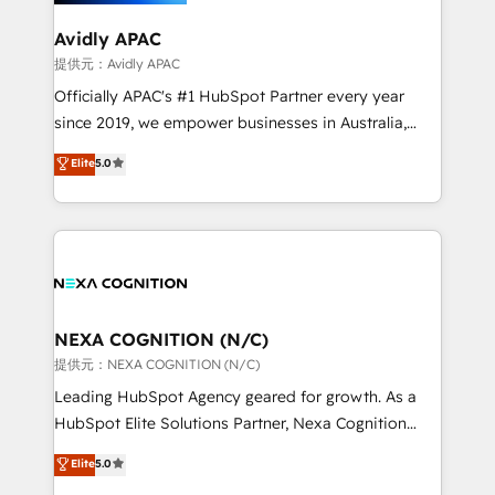
we’ll assemble a RevOps machine that drives more
traffic, generates better leads and crushes your
Avidly APAC
revenue goals. We've worked with thousands of
提供元：Avidly APAC
HubSpot customers and we'd love to work with you
Officially APAC's #1 HubSpot Partner every year
too! Clients come to us for: Advanced CRM solutions
since 2019, we empower businesses in Australia,
System Integrations both Custom and Native to
New Zealand, and globally to realise their full
Elite
5.0
HubSpot Data System Migrations between systems
potential through enterprise HubSpot CRM
to HubSpot New lead generation strategies Time-
implementation. And we deliver best practice across
saving automations Fresh growth campaigns Robust
the whole HubSpot platform, covering marketing,
help desk Unified revenue operations Dynamic
sales, service, CMS and integrations. We work with
website development Award-winning creative
all businesses, from start-up to Enterprise, and have
design We live and breathe HubSpot and are ready
delivered the largest HubSpot implementations in
to take on real challenges!
the world. Our human approach to digital
NEXA COGNITION (N/C)
transformation is designed for businesses who want
提供元：NEXA COGNITION (N/C)
to grow. And we're passionate about APAC
Leading HubSpot Agency geared for growth. As a
businesses leading the world in technology, agility
HubSpot Elite Solutions Partner, Nexa Cognition
and productivity. We also have a proven track
ranks in the top 1% of global HubSpot Partners and
Elite
5.0
record migrating businesses from CRM & Marketing
has been one of the longest-standing partners since
Platforms such as Salesforce, Dynamics, Pipedrive,