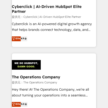
and technology for predictable, scalable revenue
Cyberclick | AI-Driven HubSpot Elite
Partner
growth. Our expertise spans RevOps, CRM and data
architecture, AI enablement, and strategic marketing,
提供元：Cyberclick | AI-Driven HubSpot Elite Partner
delivered through our proprietary FLAIR framework
Cyberclick is an AI-powered digital growth agency
for responsible AI adoption. As a HubSpot Elite
that helps brands connect technology, data, and
Partner and ISO 27001:2022 certified consultancy,
creativity to achieve measurable results. Founded in
Elite
4.9
we blend strategy, creativity, and technology to help
Barcelona and operating across Spain, LATAM, and
organisations scale smarter and grow stronger.
the UK, we support global companies in building
smarter marketing, sales, and customer success
strategies. As the only HubSpot Elite Partner in
Iberia (Spain & Portugal), we combine human insight
with intelligent automation to drive sustainable
growth. Our multidisciplinary team designs solutions
The Operations Company
that simplify complexity, boost performance, and
提供元：The Operations Company
turn innovation into real impact. 🌍 Highlights •
Hey there! At The Operations Company, we’re all
HubSpot Partner since 2012 • 2022 EMEA Impact
about turning your operations into a seamless
Award: Best Integration • 150+ successful HubSpot
experience that powers real results. We specialize in
Elite
5.0
projects • Clients in 30+ industries • Proprietary
transforming complex systems into efficient,