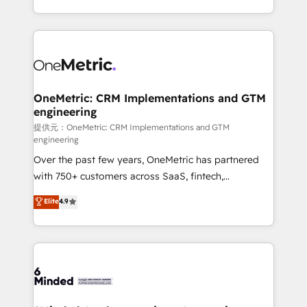
technology for integrations • Multilingual team:
scalable solutions that work across your entire
English, Spanish, Portuguese & Italian 👉 Grow
organization. We’re a unique blend of deep HubSpot
smarter with AI and HubSpot.
expertise, strategic thinking, and hands-on
operational know-how. We know that no two
businesses are alike, so we don’t do cookie-cutter
solutions. Instead, we dive in to understand your
OneMetric: CRM Implementations and GTM
engineering
needs, goals, and challenges to deliver solutions that
fit like a glove. We’re committed to being both
提供元：OneMetric: CRM Implementations and GTM
engineering
highly effective and fun to work with. We believe in
Over the past few years, OneMetric has partnered
efficient processes, as well as building great
with 750+ customers across SaaS, fintech,
relationships. Your success is our success, and we’re
healthcare, real estate, and other industries. With
all in this together! From startup to enterprise, we’ll
Elite
4.9
150+ HubSpot-certified experts, we deliver scalable
make sure your HubSpot setup becomes a
solutions to complex GTM and RevOps challenges.
powerhouse of productivity, so you can focus on
Our Expertise 🔹 Onboarding & Implementation:
what matters most: growing your business and
Accredited HubSpot Partner, ensuring smooth setup
wowing your customers. Let’s make HubSpot work
tailored to your GTM motion. 🔹 Migrations:
smarter for you!
Accredited HubSpot Partner, ensuring migration