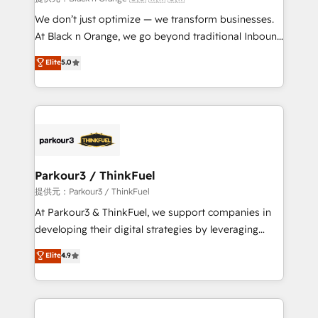
Développement des interfaces avec vos logiciels
We don’t just optimize — we transform businesses.
métiers ⚙️ Configuration de la plateforme HubSpot
At Black n Orange, we go beyond traditional Inbound
📈 Configuration de rapports et tableaux de bord 🤝
Marketing with our exclusive methodologies:
Elite
5.0
Book Process & Guidelines utilisateurs 🎓
BOOMS and BOOST. Together, they form a powerful
Formations des utilisateurs
combination that has driven success for over 800
businesses worldwide. As Elite HubSpot Partners, we
specialize in crafting high-performance growth
strategies that integrate data-driven marketing,
automation, and revenue intelligence to help
companies scale faster and smarter. 🔹 BOOMS:
Parkour3 / ThinkFuel
Demand generation for all your buyers With BOOMS,
提供元：Parkour3 / ThinkFuel
you invest in 100% of your buyers, accelerating your
At Parkour3 & ThinkFuel, we support companies in
growth and positioning yourself as an undisputed
developing their digital strategies by leveraging
leader. 🔹 BOOST: Optimize your digital
technologies and automating their marketing and
Elite
4.9
transformation process A methodology designed to
sales processes to generate growth. Our offer spans
implement HubSpot effectively and optimize your
from Strategy to Operations. We specialize in CRM
digital processes. 🔹 Trusted by Industry Leaders
onboarding and implementation, web design, sales
With an average rating of 4.9/5 and a proven track
& marketing automation, and digital marketing. With