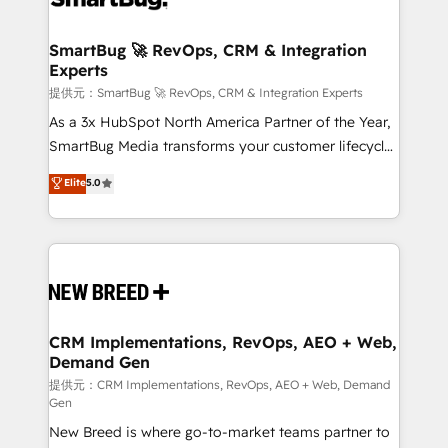
定の代行ではなく、設計の責任」を引き受け、部門横断
"accelerating a mess." ⚙️ Elite Engineering & AI
の統合・浸透・変革管理を実行します。 ▸ CMS戦略設
Scalable Architecture: Zero-technical-debt setup
SmartBug 🚀 RevOps, CRM & Integration
計・構築：リード獲得・CVR・SEOを前提にした情報設
Experts
across all Hubs, validated by our 7 HubSpot
計・導線設計・テンプレート設計をContent Hubで一体
Accreditations. AI-Powered RevOps: Breeze AI,
提供元：SmartBug 🚀 RevOps, CRM & Integration Experts
提供。 ▸ 既存CRM・MAからの移行支援：Salesforce・
custom AI agents, and high-integrity migrations for
As a 3x HubSpot North America Partner of the Year,
Marketo・Pardot等からの移行、カスタム設計、履歴
total reporting clarity. Security & Compliance: SOC 2
SmartBug Media transforms your customer lifecycle
データ移行と活用設計まで。 ▸ AEO対応：ChatGPT・
Type I and HIPAA attested for enterprise-grade data
into a revenue engine. Our unified ecosystem
Elite
5.0
Perplexity等のAI検索からの流入・引用を前提にコンテ
security. 🏆 Why Bluleadz? GTM OS Partner | 16+
includes specialized divisions Globalia (AI &
ンツとサイト構造を最適化。 🏆 なぜ100incを選ぶの
Years Experience | 1,000+ Five-Star Reviews
Software) and Point Success Media (Paid Media),
か？ ✓ HubSpot Eliteパートナー認定 ✓ HubSpotアワ
making this the official home for all three brands. 🔄
ード受賞・HUGリーダー ✓ ISO27001:2022 /
Implementation & Integration - Seamless migrations
ISO9001:2015 取得 ✓ 400社以上の導入実績 ✓
and system integrations powered by Globalia’s
HubSpot大百科 出版 CRM・AI活用に関するご相談、現
technical development team. - 19 HubSpot-certified
状整理の壁打ちなど、構想段階からお気軽にお問い合わ
trainers to drive platform adoption. 📈 Revenue
CRM Implementations, RevOps, AEO + Web,
せください。
Demand Gen
Generation - Full-funnel marketing and high-
performance advertising via Point Success Media. -
提供元：CRM Implementations, RevOps, AEO + Web, Demand
Gen
Expert deployment of Breeze AI and custom agents
New Breed is where go-to-market teams partner to
to automate growth. 🏆 Elite Excellence - 8 platform