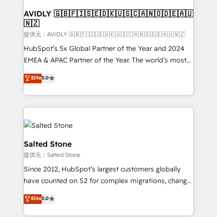
customers).
AVIDLY 🇬🇧🇫🇮🇸🇪🇩🇰🇺🇸🇨🇦🇳🇴🇩🇪🇦🇺
🇳🇿
提供元：AVIDLY 🇬🇧🇫🇮🇸🇪🇩🇰🇺🇸🇨🇦🇳🇴🇩🇪🇦🇺🇳🇿
HubSpot’s 5x Global Partner of the Year and 2024
EMEA & APAC Partner of the Year. The world’s most
experienced and fully accredited HubSpot Solutions
Elite
5.0
Partner. 🚀 With 2,750+ HubSpot projects delivered
and 370+ specialists across EMEA, APAC and NAM,
we de-risk complex CRM programmes and
accelerate ROI across every HubSpot Hub. 🧭 From
multi-region migrations to AI-powered automation,
we turn complexity into clarity, human at global
Salted Stone
scale. 🏆 HubSpot’s CEO called us “the partner of the
提供元：Salted Stone
future.” Others agree it is proof of trust built through
Since 2012, HubSpot’s largest customers globally
measurable impact.
have counted on S2 for complex migrations, change
management, systems integration, and creative
Elite
5.0
solutions that deliver measurable impact and
transform brand experiences As one of the few full-