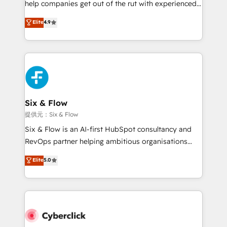
help companies get out of the rut with experienced,
partners who will embed ourselves into your
process-oriented teams implementing HubSpot
business, processes and systems 🏢 We specialise in
Elite
4.9
Marketing, Sales, Service, CMS and Operations Hub,
working with mid-market and enterprise
so selling and actually engaging with your customers
organisations, global organisations and those with
feels easy and pain-free. We are a top ranked
complex use cases 🏆 CRM Implementation,
HubSpot Elite Partner, winner of Rookie of the Year
Platform Enablement, Custom Integration and
and Customer First Awards, 4.9/5 rating in HubSpot
Onboarding Accredited 🔐 ISO27001 & ISO9001
Reviews and 4.9/5 rating in Clutch Reviews. Digifianz
Certified
helps the following industries: logistics & 3PL, home
Six & Flow
improvement & construction, branding and
提供元：Six & Flow
commercialization, real estate, health, education,
Six & Flow is an AI-first HubSpot consultancy and
SaaS, Software Dev & IT and consulting, make the
RevOps partner helping ambitious organisations
most out of their HubSpot experience operating in
grow with clarity, confidence, and intelligence.
Elite
5.0
the United States, EU, UAE, Mexico and Latin
Operating across the UK, Netherlands, Ireland, and
America. From casual user to super fan: make
Canada, we’ve delivered thousands of successful
HubSpot an experience you LOVE!
HubSpot projects for mid-market and enterprise
clients worldwide, with over 10 years experience. We
combine HubSpot, data, and AI to design connected
go-to-market systems that align people, process,