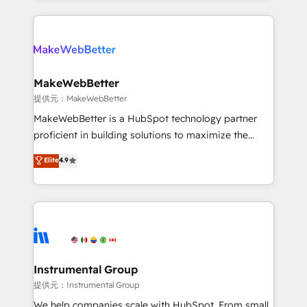
service creative agencies in the HubSpot
ecosystem, we blend strategy, technology, & award-
winning design to build scalable, globally
regionalized HubSpot websites, integrated
marketing campaigns, & RevOps frameworks that
MakeWebBetter
fuel long-term success We connect the entire
提供元：MakeWebBetter
customer lifecycle through seamless integrations,
MakeWebBetter is a HubSpot technology partner
ensure long-term adoption with change-
proficient in building solutions to maximize the
management programs, and align marketing, sales,
operational efficiency of HubSpot. The fastest-
Elite
4.9
and service to drive sustainable growth With 6 key
growing tech-enabler & facilitator, MakeWebBetter,
HubSpot accreditations and experience across
hands you the blend of HubSpot expertise &
hundreds of organizations in dozens of industries,
eminent solutions & integrations. Trust us to
there’s a good chance one of our globally integrated
streamline your HubSpot experience. 🚀HubSpot
teams has worked with clients just like you Let’s
Elite Partners with 10+ years of HubSpot experience
explore whether S2 is the partner you’ve been
🤝HubSpot Premier Integration partner 🤝Google
looking for...and get your next big initiative moving!
Premier Partner 2023 🌟5 HubSpot Accreditations 🌟
Instrumental Group
Won HubSpot Theme Challenge 2021 🌟INBOUND’19
提供元：Instrumental Group
HubSpot Rising Star Why us? Harnessing the full
We help companies scale with HubSpot. From small