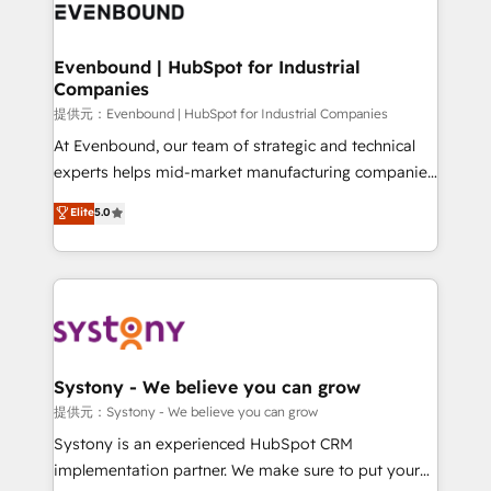
to accompany companies on their digital
Data & Content 📈 Sales & Marketing Alignment +
transformation journey.
Revenue Team Enablement 🤖 Breeze AI & Custom
Agent Creation 🔄 Custom Integrations & Data
Evenbound | HubSpot for Industrial
Companies
Migration Why 1406 We become part of your team.
Your team learns while we build. We fix what others
提供元：Evenbound | HubSpot for Industrial Companies
broke. Built for mid-market reality—practical
At Evenbound, our team of strategic and technical
solutions that work with your actual headcount and
experts helps mid-market manufacturing companies
constraints. By the Numbers 🏆 Top 1% of all
achieve real growth. We specialize in delivering
Elite
5.0
HubSpot partners 🔄 Top 5% globally in client
tailored solutions that drive results by leveraging
retention 📅 8+ years of consistent results since 2017
HubSpot’s platform and data to fuel success.
Who We Serve Revenue teams, marketing leaders,
Technical Solutions: - HubSpot Technical Consulting -
and sales ops at mid-market companies ready to
HubSpot CRM Implementation - HubSpot
move beyond spreadsheets into unified systems
Onboarding - Data Migration & Integrations -
that drive real business results.
Technical Audit & Optimization Strategic Solutions: -
Revenue Operations - Inbound Marketing -
Systony - We believe you can grow
Outbound Marketing - HubSpot CMS Website
提供元：Systony - We believe you can grow
Design & Development We empower our clients to
Systony is an experienced HubSpot CRM
reach their full potential by providing transparent,
implementation partner. We make sure to put your
relationship-driven support. With over 300 HubSpot