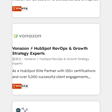
international offices and 175+ employees.
B2B à travers l’acquisition de nouveaux clients,
Elite
4.9
l'intégration CRM et le développement des revenus
auprès de vos comptes existants. En France et à
l'international, nous travaillons avec des ETI
ambitieuses, des grands groupes voulant aller au-
delà d’une simple transformation digitale et des
startups florissantes. Nos 3 grandes expertises sont :
➤ L’intégration de CRM et de méthodologie RevOps
Vonazon ⚡ HubSpot RevOps & Growth
Strategy Experts
pour aligner les équipes marketing, commerciales et
support client (data migration, synchronisation API,
提供元：Vonazon ⚡ HubSpot RevOps & Growth Strategy
Experts
audit et maintenance) ➤ La création de sites internet
As a HubSpot Elite Partner with 150+ certifications
de conversion qui transforment les visiteurs en
and over 5,000 successful client engagements,
opportunités d'affaires ➤ La mise en place de
Vonazon turns marketing complexity into
stratégies d'acquisition marketing (SEO, SEA,
Elite
5.0
measurable, scalable growth. From onboarding to
inbound, automatisation marketing, ABM, IA,
enterprise-grade campaigns, our in-house team
emailing) Informations clés : - 10 ans d'expérience -
builds scalable strategies that drive long-term
100+ intégrations CRM HubSpot réussies - 40
revenue. ⚙️ HubSpot Integration & Optimization •
experts conseil - 150 certifications HubSpot