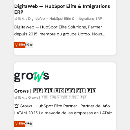
Station, Freshdesk, Intercom, and more. Custom
DigitaWeb — HubSpot Elite & Intégrations
ERP
objects, automations, and integrations built for
growth. 🚀 AI-Driven GTM Orchestration Unify
提供元：DigitaWeb — HubSpot Elite & Intégrations ERP
HubSpot with LinkedIn, WhatsApp, email, paid
DigitaWeb — HubSpot Elite Solutions, Partner
media, and AI voice to drive pipeline. 🤖 AI Custom
depuis 2015, membre du groupe Uptoo. Nous
Agent Development Deploy AI agents for
aidons les ETI et PME B2B à unifier Marketing,
Elite
5.0
prospecting, follow-ups, service triage, and
Ventes et Service sur HubSpot grâce à la Revenue
knowledge retrieval—built in HubSpot. ⚡ Fast-Track
Architecture : alignement des équipes, pipeline
& Growth-Track Services Fast-Track: Rapid HubSpot
prévisible, croissance mesurable. 🔌 Intégrations
onboarding in weeks Growth-Track: Unlock
complexes : ERP (Divalto, Sage X3, Cegid, Pennylane,
advanced optimization & adoption 📍 São Paulo, BR
Dynamics..), VOIP (Aircall, Ringover, Modjo), Shopify,
• Des Moines, IA • New York, NY
Oneflow. 💻 Développements custom : CRM UI
Extensions (React), Serverless Node.js, Custom
Grows | 🇵🇪 🇨🇴 🇲🇽 🇪🇨 🇨🇱 🇵🇦
Objects, thèmes HubL, agents IA & Breeze AI. 🎯
提供元：Grows | 🇵🇪 🇨🇴 🇲🇽 🇪🇨 🇨🇱 🇵🇦
Secteurs : Industrie, Distribution B2B, SaaS, Services
🏆 Grows | HubSpot Elite Partner · Partner del Año
B2B, Immobilier, Viticulture, Finance. 🚀 Nos livrables
LATAM 2025 La mayoría de las empresas en LATAM
: migration sécurisée, implémentation Marketing +
no tienen un problema de herramientas. Tienen un
Elite
4.9
Sales + Service Hub, synchronisation ERP ↔
problema de orden. Equipos desalineados, datos