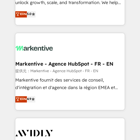
unlock growth, scale, and transformation. We help
accreditations and deep HIPAA-compliance
companies activate HubSpot’s AI-powered
expertise. - A team of 250+ experts dedicated to
Elite
5.0
customer platform and operationalize HubSpot’s
your resilient growth.
Loop Marketing framework through expert-led
services, smart agents, and purpose-built apps,
tailored to your business. Together, we unlock
results, fast. ⚙️CRM & RevOps: Align all Hubs to your
buyer journey for clean data, scalability, & reporting.
🎯Demand Gen & ABM: Drive pipeline with inbound,
Markentive - Agence HubSpot - FR - EN
ABM, AEO, SEO, & paid media. 👩‍💻Web Design:
提供元：Markentive - Agence HubSpot - FR - EN
Build high-performing websites with UX, messaging,
Markentive fournit des services de conseil,
& conversion strategy that drive results. 🤖AI
d'intégration et d'agence dans la région EMEA et
Strategy: Activate Breeze Agents, configure HubSpot
North America. Avec plus de 115 experts en
Elite
4.9
AI, & maximize AEO with tailored AI services. 🧩
marketing automation, Growth, Revops, CRM et
Integrations: Extend HubSpot with custom
webdesign. Markentive is both a consulting firm, a
integrations, hosting, & maintenance.
digital agency and an integrator. With over 115
experts in marketing automation, growth, revops,
CRM and webdesign (We focus on EMEA - USA