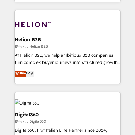
2012. We empower businesses to harness the full
and Marketo onto HubSpot. Our methodology
potential of HubSpot by combining strategic
literally transforms the way the businesses we work
insights with technical excellence, we deliver
with attract and retain customers, manage their
bespoke HubSpot solutions tailored to drive
business people and processes, and how they
measurable growth and operational efficiency. Why
service their customers.
Choose Nexa Cognition? 🚀 HubSpot Expertise: Our
Helion B2B
certified team specialises in CRM implementation,
提供元：Helion B2B
marketing automation, and revenue operations. 🤝
At Helion B2B, we help ambitious B2B companies
Custom Solutions: From onboarding and
turn complex buyer journeys into structured growth
integrations, to RevOps and training. We align
engines. With deep experience in B2B SaaS,
Elite
5.0
HubSpot with your business needs. 🌟 Proven
manufacturing, FinTech, MedTech, and consulting, we
Results: We’ve helped businesses of all sizes
specialize in lead generation and aligning marketing
accelerate revenue growth, improve operational
and sales around the customer. As a HubSpot Elite
efficiency, and achieve ROI. 🔧 Flexible Service
Partner, we’re experts in data architecture,
Packages: Choose ongoing support or project-based
migrations, integrations, and process mapping. Our
solutions. We offer service packages designed to fit
approach is hands-on and collaborative, rooted in
Digital360
your requirements. Contact us today!
real industry insight and a deep understanding of
提供元：Digital360
B2B challenges. From onboarding to enterprise CRM
Digital360, first Italian Elite Partner since 2024,
migrations, we help you unlock value across every