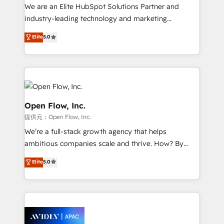
workflows; audit-ready reporting ⚖️ Legal: client
We are an Elite HubSpot Solutions Partner and
intake; pipeline and document workflows 🛒 E-
industry-leading technology and marketing
Commerce: Shopify, WooCommerce; lifecycle and
consultancy. Our focus is on enterprise and mid-
Elite
5.0
revenue automation 🏢 Real Estate: deal pipelines;
market B2B companies globally that want a strategic
portfolio and lifecycle management 🏭
approach to execute their goals through creative
Manufacturing: ERP integrations; operational
applications of our solutions; Technical HubSpot
alignment 🛡️ Compliance & Data Considerations:
Consulting, Content Marketing, Growth-Driven
HIPAA-aware; CASL-compliant; GDPR-ready
Design, Migrations + Integrations. Mole Street’s
implementations where required 💡 Why 500+
mission is empowering others to realize their
Open Flow, Inc.
Clients Choose Us: Elite Partner; technical, fast, and
greatness, which is achieved through creating
提供元：Open Flow, Inc.
built to scale.
absolute clarity, derived from a well-defined
We’re a full-stack growth agency that helps
strategy, executed well, and reported on with clear
ambitious companies scale and thrive. How? By
results. The culture is driven by core values; Joy, Grit,
upgrading and streamlining every single revenue-
Accountability, Curiosity, Authenticity, Growth
Elite
5.0
generating aspect of your business. We’re proud
Mindedness, and Clarity. We are driven to win for the
HubSpot Elite Solutions Partners and devout CRM
collective good of the company and its clientele, and
nerds who can harness HubSpot’s custom digital
dedicated to breaking the mold from the agency of
tools to improve each touchpoint of your customer
the past into the consultancy of the future. Great
experience. Working hand-in-hand with your team,
things are happening.