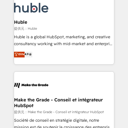
we don’t do the work for you; we help you build the
new HubSpot portal with Advanced Website and
skills, processes, and internal team you need to
CRM Migrations using our in-house "HubScrub" Tool.
attract the right buyers, close deals faster, and grow
without outside dependencies. You’ll learn how to: •
Huble
Set up, audit, and organize your HubSpot portal •
提供元：Huble
Get your sales team fully using HubSpot • Track
Huble is a global HubSpot, marketing, and creative
pipeline and revenue across the entire buyer journey
consultancy working with mid-market and enterprise
• Build an in-house marketing team that drives
businesses. We go beyond implementation, shaping
Elite
4.9
growth • Create content and videos that attract
the strategy, processes, and teams that turn
buyers • Use AI to scale smarter Our coaching-led
HubSpot into a genuine growth engine. Named
approach works best for companies that are done
HubSpot's Global Partner of the Year in 2024,
with outsourcing and ready to build something that
consistently ranked among their top 5 partners
lasts. So if you're ready to become the most trusted
worldwide, and with over 15 years in the ecosystem,
voice in your market, let’s talk.
Huble has built a track record that speaks for itself.
One company, one operating model, delivering
Make the Grade - Conseil et intégrateur
HubSpot
across offices and consulting teams in the UK, USA,
Canada, Germany, France, Belgium, Singapore, and
提供元：Make the Grade - Conseil et intégrateur HubSpot
South Africa. Certified compliant with ISO/IEC
Société de conseil en stratégie digitale, notre
27001:2022 and ISO 9001:2015 across all seven
mission est de soutenir la croissance des entreprises