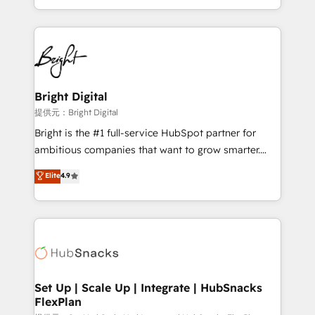
Sales Enablement HubSpot Impact Award 🏆2015
With deep technical and industry expertise, we fuse
Growth-Driven Design Agency of the Year 🏆2015
automation, integration, and AI innovation to deliver
Became the 5th Agency to reach Diamond 🏆2014
lasting impact. We specialize in: • Turnkey and end-
HubSpot COS Performance Award 🏆2014 HubSpot
to-end HubSpot implementations • Onboarding for
COS Design Award 🏆2013 HubSpot Marketplace
Sales, Service, Marketing & Content Hubs • AI voice
Provider of the Year 🏆2011 Became a HubSpot
and chat agents, predictive automation, and smart
Bright Digital
Partner 📆Founded in 1997
workflows • Salesforce + HubSpot integration •
提供元：Bright Digital
RevOps and AI-driven sales enablement • Website
Bright is the #1 full-service HubSpot partner for
design and CMS development • ERP integration: SAP,
ambitious companies that want to grow smarter.
NetSuite, Microsoft Dynamics, … • Data cleansing
From HubSpot onboarding, to training, from
Elite
4.9
and CRM migration from any platform •
developing a new website to lead generation and
Client/member portals built on HubSpot • Custom
digital marketing; we do it all (and with great
and complex integrations: SAM.gov, GovWin,
results)! In short, our services include: - HubSpot
QuickBooks, PandaDoc, ClickUp, Shopify, Mapsly,
consultancy: onboarding, training, data migration -
WooCommerce, BuilderTrend, and more Experience
HubSpot development: websites, custom modules,
the difference — reach out to see how AI + HubSpot
integrations - Marketing & sales solutions: digital
can transform your business.
marketing, advertising, campaigns, content and
Set Up | Scale Up | Integrate | HubSnacks
FlexPlan
design We connect people, data and technology to