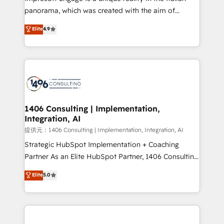
panorama, which was created with the aim of
putting Customer Experience at the center by
Elite
4.9
creating digital environments capable of integrating
people, processes and data. We offer the best
digital solutions on the market, ranging from CRM
processes and technologies to digital strategy, from
marketing automation to online and offline sales
processes through Customer Service Management,
allowing companies to optimize processes and meet
1406 Consulting | Implementation,
Integration, AI
the needs of the customer. We are part of Impresoft
Group, a group of specialized and complementary
提供元：1406 Consulting | Implementation, Integration, AI
companies that divide their offer into 4
Strategic HubSpot Implementation + Coaching
Competence Centers: Smart Manufacturing,
Partner As an Elite HubSpot Partner, 1406 Consulting
Customer First, Enabling Technologies & Security.
helps mid-market revenue teams transform how
Elite
5.0
The synergies generated by these integrations,
they sell, market, and serve. We don't just build your
together with the combination of talents, skills,
HubSpot—we teach your team to own it, then stay
solutions and services, have allowed the group to
to help you keep winning. What We Do ⚙️ CRM
build an unrivaled offering portfolio on the market
Implementations across Marketing, Sales, Service,