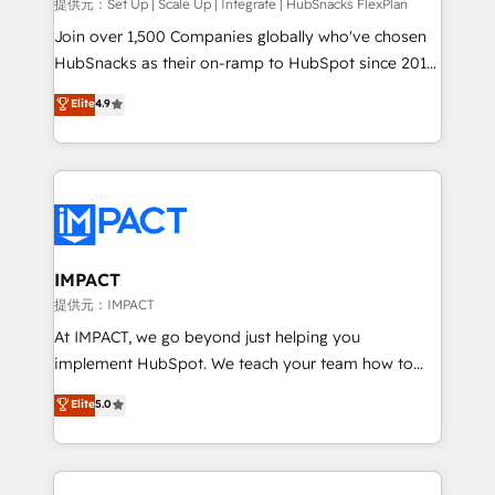
improve customer experiences. With our bright
提供元：Set Up | Scale Up | Integrate | HubSnacks FlexPlan
people, exciting ideas and can-do mentality, we
Join over 1,500 Companies globally who've chosen
ensure revenue growth on a daily basis. So tell us
HubSnacks as their on-ramp to HubSpot since 2014
your challenge; our passionate and growth driven
Simple pay-as-you-go plans that accelerate value...
Elite
4.9
team of 100+ experts is ready for you! Driving digital
1️⃣ Set Up | Onboarding New or Check-fixing existing
growth | www.brightdigital.com
HubSpot portals 2️⃣ Scale Up | 100% HubSpot Task
Execution... Global 24/7 ... All Experts 3️⃣ Integrate |
your entire Tech Stack with Custom Integrations
Slash months from your API Integration project... ⬅️
Click "Contact Business" ⬅️ to access 150+ Kickstart
Integration templates that put HubSpot in the center
IMPACT
of your tech stack, syncing... 🛍️ Shopify or
提供元：IMPACT
WooCommerce 💲 Stripe or Paypal 💰 Sage or
At IMPACT, we go beyond just helping you
Netsuite 🤖 Google or Microsoft ✍️ DocuSign or
implement HubSpot. We teach your team how to
PandaDoc 🌐 Avalara or Quaderno HubSnacks holds
master it. As the creators of the Endless Customers
Elite
5.0
the rare Advanced "Custom Integrations"
System™ (the next evolution of They Ask, You
Accreditation, securely sync data across... 🔄 any
Answer), we’re the only HubSpot partner built
apps, in any direction. Stuck on your old CRM..?
entirely around coaching and training. That means
Migrate | seamlessly off your old CRM onto a clean