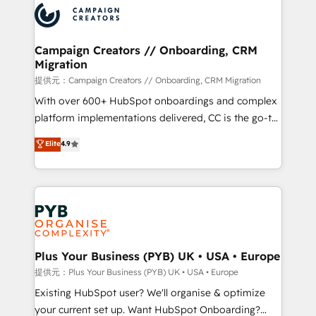
record of business transformation, our growth-first
extensive experience working with tech companies
approach has helped brands dominate their
and manufacturers since 2002, we are committed to
markets.
empowering our clients and developing their
Campaign Creators // Onboarding, CRM
Migration
autonomy. Get to grips with HubSpot through
guided implementation and seamless integration of
提供元：Campaign Creators // Onboarding, CRM Migration
the CRM platform into your digital ecosystem. Would
With over 600+ HubSpot onboardings and complex
you like support in deploying your inbound
platform implementations delivered, CC is the go-to
marketing strategy? We'll provide support tailored
Elite Solutions Partner for businesses ready to
Elite
4.9
to your needs and sales objectives. With 125+
migrate, replatform, and scale smarter. We specialize
certifications, we are part of the most certified
in high-impact CRM and CMS migrations and
Canadian agencies, and we both hold Onboarding
onboarding from platforms like Salesforce, NetSuite,
Accreditations. Based in Canada (coast to coast), our
Zoho, Pardot, Marketo, Microsoft Dynamics, Wix,
services are offered in both English & French.
WordPress and legacy CRMs, turning fragmented
systems into unified, growth-ready HubSpot
architectures that accelerate revenue operations and
Plus Your Business (PYB) UK • USA • Europe
performance. - Multi-object CRM migration, cleanup,
提供元：Plus Your Business (PYB) UK • USA • Europe
and implementation. - Pre-built and custom
Existing HubSpot user? We'll organise & optimize
integrations across your full tech stack. - Custom
your current set up. Want HubSpot Onboarding?