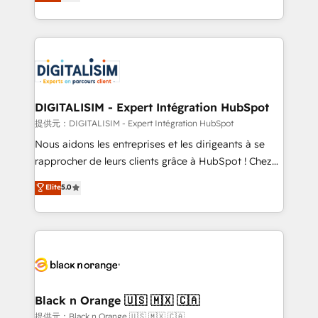
maximizing EBITDA and achieving Commercial
Migration, Custom Integration & Platform
Excellence. With our targeted processes, we
Enablement -Onboarded over 500 businesses to
strengthen your digital transformation and minimize
HubSpot -Top 1% of partners worldwide -In-house
costs. As HubSpot's Advanced Accredited CRM
team of 25+ experts Contact us today to help you
Implementation partner, we provide expertise to
get more from your investment in HubSpot.
drive your business forward. Since 2015 we are fully
www.bbdboom.com
dedicated to HubSpot and with an experienced
DIGITALISIM - Expert Intégration HubSpot
team (50+), we work with reputable companies in
提供元：DIGITALISIM - Expert Intégration HubSpot
B2B sectors such as manufacturing, SaaS and
Nous aidons les entreprises et les dirigeants à se
business services. We prepare a customized
rapprocher de leurs clients grâce à HubSpot ! Chez
business case that demonstrates the value and
DIGITALISIM, nous avons l'intime conviction que la
Elite
5.0
impact of your digital transformation, including a
réussite des entreprises passe par l’innovation web,
detailed financial rationale with a focus on ROI and
le marketing digital, et la relation client ! C'est
TCO. As a trusted extension of your team, we
pourquoi, nos experts sont à la fois capables de
believe in the power of partnership. Together, we
gérer votre projet de création de site internet, votre
embark on a transformational journey that sets your
référencement, votre stratégie digitale et le pilotage
business up for long-term success. Unlock your
et l'intégration d'HubSpot ! Les grandes phases d'un
business. If not now, when?
projet HubSpot avec DIGITALISIM : 🧽 Nettoyage,
Black n Orange 🇺🇸 🇲🇽 🇨🇦
migration et intégration des bases de données. 🚀
提供元：Black n Orange 🇺🇸 🇲🇽 🇨🇦