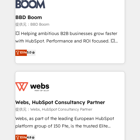
Seamless CRM, CMS, and automation setup •
cumulées
Complex platform migrations and data cleanups •
Custom APIs and third-party integrations 📈 End-to-
BBD Boom
End Revenue Acceleration • Lifecycle marketing and
提供元：BBD Boom
pipeline growth programs • Sales enablement tools
💥 Helping ambitious B2B businesses grow faster
and CRM optimization • Retention strategies with
with HubSpot. Performance and ROI focused. 💥
customer journey mapping 🏅 Elite-Level HubSpot
BBD Boom is the HubSpot partner that can help you
Elite
5.0
Execution • 750+ onboardings and 2,000+
to HubSpot Better. We work with your teams to
implementations • Deep expertise across marketing,
solve all your HubSpot challenges and improve user
sales, and service hubs • Built-in flexibility for
adoption, sales process and marketing results.
startups to global brands
Services 📚 Onboarding your team to HubSpot for
the first time 🔧 Designing and optimising your
HubSpot set-up for better results 🌐 Website design
and build using HubSpot 🔌 Integrating HubSpot
Webs, HubSpot Consultancy Partner
with other systems 🎓 Training your teams to be
提供元：Webs, HubSpot Consultancy Partner
HubSpot pros 📊 Lead generation services using
Webs, as part of the leading European HubSpot
HubSpot Why us? - SIX HubSpot Accreditations -
platform group of 150 Fte, is the trusted Elite
awarded by HubSpot after a rigorous process for
HubSpot CRM Partner offering you a roadmap on
Elite
4.8
CRM, Solutions Architecture, Onboarding , Data