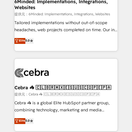
from other CRMs to HubSpot without data loss or
6Minded: Implementations, Integrations,
Websites
downtime. 🔹 RevOps Strategy: Align teams,
processes, and data to drive revenue efficiency. 🔹
提供元：6Minded: Implementations, Integrations, Websites
Integrations: Connect HubSpot with your tech stack
Tailored implementations without out-of-scope
for better adoption. 🔹 Custom Solutions: Build
headaches, web projects completed on time. Our in-
tailored apps, workflows, and configurations. We are
house team of certified CRM architects, experts,
Elite
5.0
SOC 2 Type II and ISO 27001 certified, reinforcing
developers, designers, and marketers handles all
our commitment to data security and compliance. At
aspects of your HubSpot. ✨ 400+ global clients ✨
OneMetric, we help revenue teams focus on the
100+ seamless migrations from 15+ different CRMs
OneMetric that matters most: revenue.
✨ 100,000+ hours in HubSpot projects, 75+ full Hub
implementations, and 5,000+ pages ✨ CS: Clients
generating 7-digit MRR from inbound campaigns ✨
CS: 245% organic growth & +751% new visitors for a
Cebra 🦓 🇨🇱🇧🇷🇲🇽🇪🇸🇺🇸🇨🇴🇵🇪🇵🇦
full-funnel HubSpot project ✨ CS: 415% conversion
提供元：Cebra 🦓 🇨🇱🇧🇷🇲🇽🇪🇸🇺🇸🇨🇴🇵🇪🇵🇦
boost with a new HubSpot site Recognized leaders:
Cebra 🦓 is a global Elite HubSpot partner group,
🏆 HubSpot Platform Migration Impact Award 🏆
combining technology, marketing and media
Clutch HubSpot Global Leader 🏆 Finalist: HubSpot
expertise across Latin America and Southern
Elite
5.0
Inbound Campaign of the Year 🏆 Gold AVA Digital
Europe, with teams across 7 countries. Born in Chile,
Award for Best Website 🌟 Accreditations: CRM
we combine local insight with international reach to