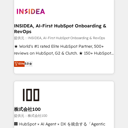
INSIDEA, AI-First HubSpot Onboarding &
RevOps
提供元：INSIDEA, AI-First HubSpot Onboarding & RevOps
★ World's #1 rated Elite HubSpot Partner, 500+
reviews on HubSpot, G2 & Clutch. ★ 150+ HubSpot
Certified Experts & Trainers across the team ★
Elite
5.0
1,500+ implementations across five continents ★ AI-
First, RevOps-led, Onboarding obsessed ★
Company of the Year 2024/25 INSIDEA helps
growing companies turn HubSpot into a revenue
engine. We onboard your team, migrate your data,
and build AI-powered workflows that drive adoption
from week one, in your time zone. What we do ➤
株式会社100
Onboarding: Live in weeks, with workflows built
提供元：株式会社100
around your business, not a template. ➤ Migration:
🏢 HubSpot × AI Agent × DX を統合する「Agentic