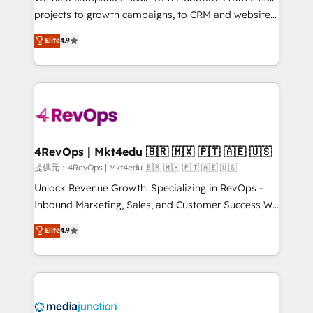
potential of the powerful HubSpot CRM. ✔️A team of
projects to growth campaigns, to CRM and websites.
HubSpot experts backed by over 10+ years of
Hire an agency that's experienced in every inch of
Elite
4.9
HubSpot experience ✔️Flexible pricing models —
HubSpot and willing to work hand-in-hand with your
Hourly-fee (assigned one Dedicated HubSpot
team to simplify the complex and build a better
Admin); Monthly-fee (HubSpot Admin + Project
experience for your team and customers.
Manager); and Fixed Project Cost (as per
requirement). ✔️Helped over 25,000+ customers so
far with our HubSpot solutions. ✔️Bespoke apps &
on-demand bundle services. Connect with us today!
4RevOps | Mkt4edu 🇧🇷 🇲🇽 🇵🇹 🇦🇪 🇺🇸
提供元：4RevOps | Mkt4edu 🇧🇷 🇲🇽 🇵🇹 🇦🇪 🇺🇸
Unlock Revenue Growth: Specializing in RevOps -
Inbound Marketing, Sales, and Customer Success We
specialize in driving revenue growth for companies
Elite
4.9
across industries through tailored marketing, sales,
and customer success strategies, utilizing RevOps
methodologies. As Latin America's largest HubSpot
partner and a global leader in education market, we
offer unparalleled insights. Operating in five