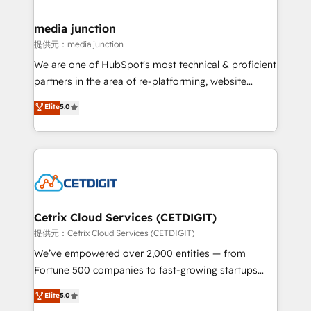
countries—Brazil, UAE (Abu Dhabi/Dubai/Sharjah),
Mexico, USA, and Portugal—we've executed over a
media junction
hundred successful operations. Our approach,
提供元：media junction
rooted in RevOps principles, integrates analysis,
We are one of HubSpot's most technical & proficient
training, planning, and qualification. Leveraging
partners in the area of re-platforming, website
technology, data analytics, CRM optimization, and
design & development. We specialize in multi-hub
Elite
5.0
inbound marketing tactics, we focus on
implementations for mid-market & enterprise
understanding, nurturing, and converting leads.
companies. We are woman-owned, powered by
Partner with us to unlock your business's full
coffee, and we ❤️ dogs. We produce award-winning
potential and achieve sustained growth in today's
work for our clients. 🏆2023 Technical Expertise
competitive market.
Impact Award 🏆2022 Technical Expertise Impact
Award 🏆2022 Platform Migration Excellence Impact
Award 🏆2020 Elite Solutions Partner 🏆2019
Cetrix Cloud Services (CETDIGIT)
Integrations HubSpot Impact Award 🏆2019
提供元：Cetrix Cloud Services (CETDIGIT)
Marketing Enablement HubSpot Impact Award 🏆
We’ve empowered over 2,000 entities — from
2018 Website Design HubSpot Impact Award 🏆2017
Fortune 500 companies to fast-growing startups
Website Design HubSpot Impact Award 🏆2016
and nonprofits — to streamline operations, scale
Elite
5.0
Growth-Driven Design Agency of the Year 🏆2016
revenue, and unlock the full potential of HubSpot.