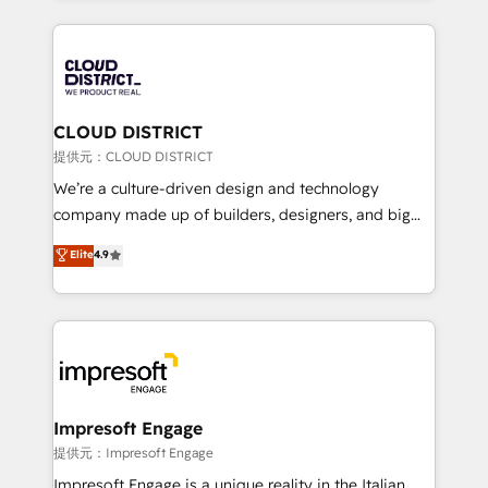
Implementation, HubSpot Content Experience, CRM
help businesses grow through technology, creativity,
Data Migration & Custom Integration
AI and strategy. For over 12 years, we’ve delivered
500+ HubSpot implementations, building end-to-
end solutions that integrate CRM, AI automation,
inbound and loop marketing, content, and digital
CLOUD DISTRICT
creativity. Our multicultural team works in Spanish,
提供元：CLOUD DISTRICT
Portuguese, and English to design scalable strategies
We’re a culture-driven design and technology
that drive measurable growth. 🌎 Highlights: • 10+
company made up of builders, designers, and big
years as a HubSpot partner. • 2023 Impact Awards:
thinkers. We blend strategy, design, and
Elite
4.9
Platform Migration Excellence. • Top 3 Partner of the
development—always fueled by curiosity—to turn
Year LATAM 2022, 2023, 2024, 2025. • Partner of the
ideas, opportunities, and challenges into meaningful
Year 2024. • Organizer of Aliados.ai (AI, marketing &
experiences. To us, technology is more than just
tech global congress). 👉 Ready to scale your
code; it’s about creating things that are useful, cool,
business with HubSpot? Let Cebra’s experts help
and—most importantly—simple. That’s why we lean
you grow faster, smarter, and with impact.
into bold ideas and shape them into thoughtful
products and strategies that actually make a
Impresoft Engage
difference.
提供元：Impresoft Engage
Impresoft Engage is a unique reality in the Italian