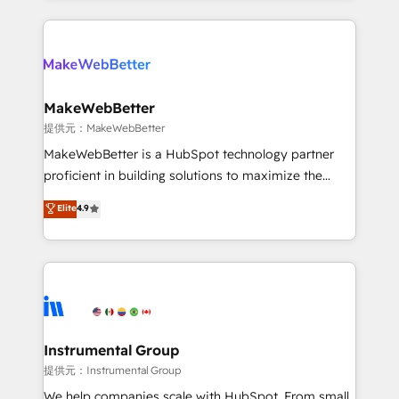
service creative agencies in the HubSpot
ecosystem, we blend strategy, technology, & award-
winning design to build scalable, globally
regionalized HubSpot websites, integrated
marketing campaigns, & RevOps frameworks that
MakeWebBetter
fuel long-term success We connect the entire
提供元：MakeWebBetter
customer lifecycle through seamless integrations,
MakeWebBetter is a HubSpot technology partner
ensure long-term adoption with change-
proficient in building solutions to maximize the
management programs, and align marketing, sales,
operational efficiency of HubSpot. The fastest-
Elite
4.9
and service to drive sustainable growth With 6 key
growing tech-enabler & facilitator, MakeWebBetter,
HubSpot accreditations and experience across
hands you the blend of HubSpot expertise &
hundreds of organizations in dozens of industries,
eminent solutions & integrations. Trust us to
there’s a good chance one of our globally integrated
streamline your HubSpot experience. 🚀HubSpot
teams has worked with clients just like you Let’s
Elite Partners with 10+ years of HubSpot experience
explore whether S2 is the partner you’ve been
🤝HubSpot Premier Integration partner 🤝Google
looking for...and get your next big initiative moving!
Premier Partner 2023 🌟5 HubSpot Accreditations 🌟
Instrumental Group
Won HubSpot Theme Challenge 2021 🌟INBOUND’19
提供元：Instrumental Group
HubSpot Rising Star Why us? Harnessing the full
We help companies scale with HubSpot. From small