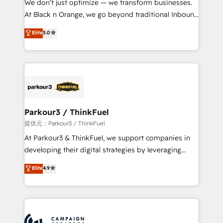
We don’t just optimize — we transform businesses.
métiers ⚙️ Configuration de la plateforme HubSpot
At Black n Orange, we go beyond traditional Inbound
📈 Configuration de rapports et tableaux de bord 🤝
Marketing with our exclusive methodologies:
Elite
5.0
Book Process & Guidelines utilisateurs 🎓
BOOMS and BOOST. Together, they form a powerful
Formations des utilisateurs
combination that has driven success for over 800
businesses worldwide. As Elite HubSpot Partners, we
specialize in crafting high-performance growth
strategies that integrate data-driven marketing,
automation, and revenue intelligence to help
companies scale faster and smarter. 🔹 BOOMS:
Parkour3 / ThinkFuel
Demand generation for all your buyers With BOOMS,
提供元：Parkour3 / ThinkFuel
you invest in 100% of your buyers, accelerating your
At Parkour3 & ThinkFuel, we support companies in
growth and positioning yourself as an undisputed
developing their digital strategies by leveraging
leader. 🔹 BOOST: Optimize your digital
technologies and automating their marketing and
Elite
4.9
transformation process A methodology designed to
sales processes to generate growth. Our offer spans
implement HubSpot effectively and optimize your
from Strategy to Operations. We specialize in CRM
digital processes. 🔹 Trusted by Industry Leaders
onboarding and implementation, web design, sales
With an average rating of 4.9/5 and a proven track
& marketing automation, and digital marketing. With
record of business transformation, our growth-first
extensive experience working with tech companies