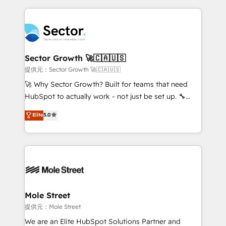
projets livrés. Accrédités HubSpot CRM
clave — no de sistemas. Eso frena el crecimiento,
Implementation, Data Migration & Custom
aunque tengas buena tecnología y ganas de escalar.
Integration. 📩 Parlons de votre projet →
⚙️ Grows ordena los procesos comerciales, alinea
digitaweb.com
marketing, ventas y servicio, e implementa HubSpot
de forma que genera resultados reales desde las
Sector Growth 🚀🇨🇦🇺🇸
primeras semanas — no meses. 🤝 No entregamos
提供元：Sector Growth 🚀🇨🇦🇺🇸
proyectos y nos vamos. Nos quedamos como
🚀 Why Sector Growth? Built for teams that need
socios estratégicos, ayudando a sostener y escalar
HubSpot to actually work - not just be set up. 🔧
lo que construimos juntos. Porque crecer sin orden
HubSpot Experts: Onboarding, migrations,
Elite
5.0
no es crecer — es solo moverse rápido. 🌎
automation, and training built for adoption. ⚡ Highly
Operamos en Colombia, Perú, México, Ecuador,
Technical Execution: ERP, EMR and Custom
Chile, Panamá, Bolivia, Argentina y República
Integrations; complex builds delivered in weeks, not
Dominicana — con experiencia real en educación,
months. 🤖 AI Consulting & Agents: AI-powered
retail, salud, banca, bienes raíces, construcción y
workflows; automation agents; process optimization
B2B. ✅ Crece con orden. Crece con Grows.
inside HubSpot. 🏆 Industry Experience: 🏥
Healthcare: HIPAA implementations; secure data
Mole Street
workflows 💼 Financial Services: compliant
提供元：Mole Street
workflows; audit-ready reporting ⚖️ Legal: client
We are an Elite HubSpot Solutions Partner and