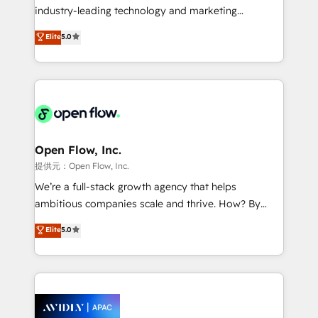
intake; pipeline and document workflows 🛒 E-
industry-leading technology and marketing
Commerce: Shopify, WooCommerce; lifecycle and
consultancy. Our focus is on enterprise and mid-
Elite
5.0
revenue automation 🏢 Real Estate: deal pipelines;
market B2B companies globally that want a strategic
portfolio and lifecycle management 🏭
approach to execute their goals through creative
Manufacturing: ERP integrations; operational
applications of our solutions; Technical HubSpot
alignment 🛡️ Compliance & Data Considerations:
Consulting, Content Marketing, Growth-Driven
HIPAA-aware; CASL-compliant; GDPR-ready
Design, Migrations + Integrations. Mole Street’s
implementations where required 💡 Why 500+
mission is empowering others to realize their
Clients Choose Us: Elite Partner; technical, fast, and
greatness, which is achieved through creating
Open Flow, Inc.
built to scale.
absolute clarity, derived from a well-defined
提供元：Open Flow, Inc.
strategy, executed well, and reported on with clear
We’re a full-stack growth agency that helps
results. The culture is driven by core values; Joy, Grit,
ambitious companies scale and thrive. How? By
Accountability, Curiosity, Authenticity, Growth
upgrading and streamlining every single revenue-
Elite
5.0
Mindedness, and Clarity. We are driven to win for the
generating aspect of your business. We’re proud
collective good of the company and its clientele, and
HubSpot Elite Solutions Partners and devout CRM
dedicated to breaking the mold from the agency of
nerds who can harness HubSpot’s custom digital
the past into the consultancy of the future. Great
tools to improve each touchpoint of your customer
things are happening.
experience. Working hand-in-hand with your team,