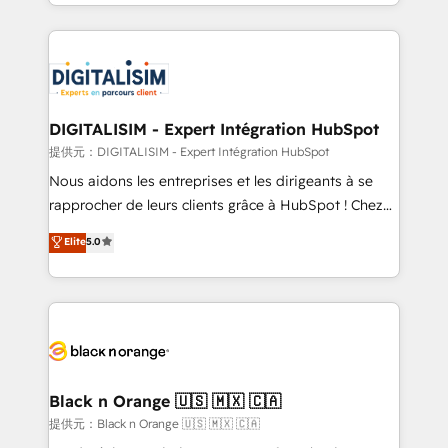
Excellence. With our targeted processes, we
Enablement -Onboarded over 500 businesses to
strengthen your digital transformation and minimize
HubSpot -Top 1% of partners worldwide -In-house
costs. As HubSpot's Advanced Accredited CRM
team of 25+ experts Contact us today to help you
Implementation partner, we provide expertise to
get more from your investment in HubSpot.
drive your business forward. Since 2015 we are fully
www.bbdboom.com
dedicated to HubSpot and with an experienced
DIGITALISIM - Expert Intégration HubSpot
team (50+), we work with reputable companies in
提供元：DIGITALISIM - Expert Intégration HubSpot
B2B sectors such as manufacturing, SaaS and
Nous aidons les entreprises et les dirigeants à se
business services. We prepare a customized
rapprocher de leurs clients grâce à HubSpot ! Chez
business case that demonstrates the value and
DIGITALISIM, nous avons l'intime conviction que la
Elite
5.0
impact of your digital transformation, including a
réussite des entreprises passe par l’innovation web,
detailed financial rationale with a focus on ROI and
le marketing digital, et la relation client ! C'est
TCO. As a trusted extension of your team, we
pourquoi, nos experts sont à la fois capables de
believe in the power of partnership. Together, we
gérer votre projet de création de site internet, votre
embark on a transformational journey that sets your
référencement, votre stratégie digitale et le pilotage
business up for long-term success. Unlock your
et l'intégration d'HubSpot ! Les grandes phases d'un
business. If not now, when?
projet HubSpot avec DIGITALISIM : 🧽 Nettoyage,
Black n Orange 🇺🇸 🇲🇽 🇨🇦
migration et intégration des bases de données. 🚀
提供元：Black n Orange 🇺🇸 🇲🇽 🇨🇦
Développement des interfaces avec vos logiciels