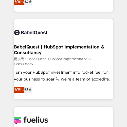
Elite
5.0
- Dashboards, lifecycle campaigns, and lead
processes. Welcome to our Profile! We can help
nurturing sequences. - Cross-hub setup across
with... • CRM implementation, reports & workflows,
Marketing, Sales, Operations, and Service Hubs. -
and team training • CRM migration: Salesforce,
Ongoing optimization, managed support, and
Pipedrive, Dynamics etc • Technical projects inc.
scalable retainers. Let’s make HubSpot your most
Custom API integrations A little about us... • Boutique
powerful growth engine. Built to convert, scale, and
'Elite' Team (12 super skilled members) • 150+ Clients
drive results.
for Sales Hub, Marketing Hub, Service Hub, Data
BabelQuest | HubSpot Implementation &
Consultancy
Hub and Website (CMS) • ISO/IEC 27001:2022, ISO
9001:2015 and now... ISO 42001: 2023 certified •
提供元：BabelQuest | HubSpot Implementation &
Consultancy
Exclusive AI 'GuardHub' governance framework,
Turn your HubSpot investment into rocket fuel for
based on ISO 42001 - helping you 'organise
your business to soar 🚀 We’re a team of accredited
complexity' 𝗥𝗲𝗮𝗱𝘆 𝗳𝗼𝗿 𝘁𝗵𝗲 𝗻𝗲𝘅𝘁 𝘀𝘁𝗲𝗽? Click the
HubSpot experts ready to help you. We can
👈 '𝗖𝗼𝗻𝘁𝗮𝗰𝘁 𝗯𝘂𝘀𝗶𝗻𝗲𝘀𝘀' button to get in touch
Elite
4.9
implement the platform into complex business
(𝘸𝘦'𝘳𝘦 𝘴𝘶𝘱𝘦𝘳 𝘳𝘦𝘴𝘱𝘰𝘯𝘴𝘪𝘷𝘦)
environments, optimise what you've got and make
sure you can actually use it, build your website in
HubSpot or create an inbound marketing strategy
for you and execute it on HubSpot. We are on the
G-Cloud 14 CCS (Crown Commercial Service)