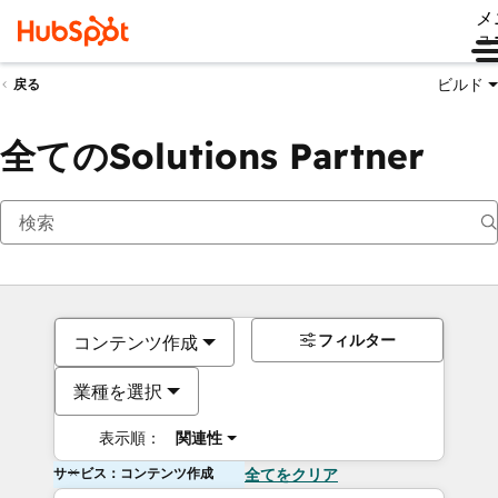
メ
ュ
ビルド
戻る
全てのSolutions Partner
フィルター
コンテンツ作成
業種を選択
表示順：
関連性
サービス：コンテンツ作成
全てをクリア