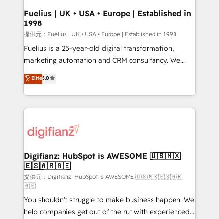
framework, meaning we've been accredited by
Fuelius | UK • USA • Europe | Established in
1998
HubSpot and vetted by the CCS, which means we
can support public sector companies as well the
提供元：Fuelius | UK • USA • Europe | Established in 1998
other ones listed in our profile. Our services: -
Fuelius is a 25-year-old digital transformation,
HubSpot implementation - HubSpot CMS website
marketing automation and CRM consultancy. We
build We can do lots of things. But everything we do
enable mid-market and enterprise clients to
Elite
5.0
is there for you to: - Grow revenue, and run your
maximise their return from digital and fuel their
business more efficiently - Build stronger
growth. We modernise platforms, streamline
relationships with customers - Make better
operations that are causing inefficiencies, improve
decisions with data - Find a new voice and reach
customer experiences, integrate systems, and
more people - Get the most out of your HubSpot
supercharge revenue operations Key services: • CRM
investment
Implementation • Systems Integration • Digital
Transformation / Web Development • RevOps &
Digifianz: HubSpot is AWESOME 🇺🇸🇲🇽
🇪🇸🇦🇷🇦🇪
Sales Consulting • Marketing Automation What
makes us different? 🚀 Top 0.5% of global HubSpot
提供元：Digifianz: HubSpot is AWESOME 🇺🇸🇲🇽🇪🇸🇦🇷
🇦🇪
agencies ⚙️ The strongest technical ability and
You shouldn't struggle to make business happen. We
integration capabilities 💼 Consultative, long-term
help companies get out of the rut with experienced,
partners who will embed ourselves into your