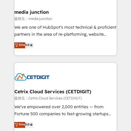
countries—Brazil, UAE (Abu Dhabi/Dubai/Sharjah),
Mexico, USA, and Portugal—we've executed over a
media junction
hundred successful operations. Our approach,
提供元：media junction
rooted in RevOps principles, integrates analysis,
We are one of HubSpot's most technical & proficient
training, planning, and qualification. Leveraging
partners in the area of re-platforming, website
technology, data analytics, CRM optimization, and
design & development. We specialize in multi-hub
Elite
5.0
inbound marketing tactics, we focus on
implementations for mid-market & enterprise
understanding, nurturing, and converting leads.
companies. We are woman-owned, powered by
Partner with us to unlock your business's full
coffee, and we ❤️ dogs. We produce award-winning
potential and achieve sustained growth in today's
work for our clients. 🏆2023 Technical Expertise
competitive market.
Impact Award 🏆2022 Technical Expertise Impact
Award 🏆2022 Platform Migration Excellence Impact
Award 🏆2020 Elite Solutions Partner 🏆2019
Cetrix Cloud Services (CETDIGIT)
Integrations HubSpot Impact Award 🏆2019
提供元：Cetrix Cloud Services (CETDIGIT)
Marketing Enablement HubSpot Impact Award 🏆
We’ve empowered over 2,000 entities — from
2018 Website Design HubSpot Impact Award 🏆2017
Fortune 500 companies to fast-growing startups
Website Design HubSpot Impact Award 🏆2016
and nonprofits — to streamline operations, scale
Elite
5.0
Growth-Driven Design Agency of the Year 🏆2016
revenue, and unlock the full potential of HubSpot.