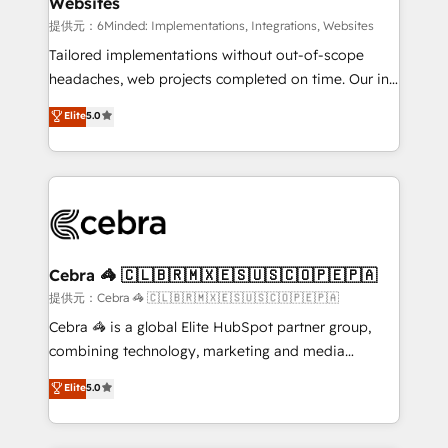
Websites
downtime. 🔹 RevOps Strategy: Align teams,
processes, and data to drive revenue efficiency. 🔹
提供元：6Minded: Implementations, Integrations, Websites
Integrations: Connect HubSpot with your tech stack
Tailored implementations without out-of-scope
for better adoption. 🔹 Custom Solutions: Build
headaches, web projects completed on time. Our in-
tailored apps, workflows, and configurations. We are
house team of certified CRM architects, experts,
Elite
5.0
SOC 2 Type II and ISO 27001 certified, reinforcing
developers, designers, and marketers handles all
our commitment to data security and compliance. At
aspects of your HubSpot. ✨ 400+ global clients ✨
OneMetric, we help revenue teams focus on the
100+ seamless migrations from 15+ different CRMs
OneMetric that matters most: revenue.
✨ 100,000+ hours in HubSpot projects, 75+ full Hub
implementations, and 5,000+ pages ✨ CS: Clients
generating 7-digit MRR from inbound campaigns ✨
CS: 245% organic growth & +751% new visitors for a
Cebra 🦓 🇨🇱🇧🇷🇲🇽🇪🇸🇺🇸🇨🇴🇵🇪🇵🇦
full-funnel HubSpot project ✨ CS: 415% conversion
提供元：Cebra 🦓 🇨🇱🇧🇷🇲🇽🇪🇸🇺🇸🇨🇴🇵🇪🇵🇦
boost with a new HubSpot site Recognized leaders:
Cebra 🦓 is a global Elite HubSpot partner group,
🏆 HubSpot Platform Migration Impact Award 🏆
combining technology, marketing and media
Clutch HubSpot Global Leader 🏆 Finalist: HubSpot
expertise across Latin America and Southern
Elite
5.0
Inbound Campaign of the Year 🏆 Gold AVA Digital
Europe, with teams across 7 countries. Born in Chile,
Award for Best Website 🌟 Accreditations: CRM
we combine local insight with international reach to
Implementation, HubSpot Content Experience, CRM
help businesses grow through technology, creativity,