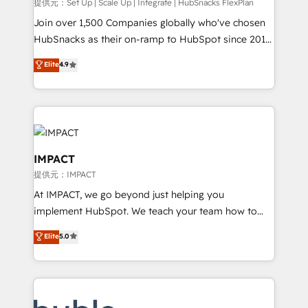
improve customer experiences. With our bright
提供元：Set Up | Scale Up | Integrate | HubSnacks FlexPlan
people, exciting ideas and can-do mentality, we
Join over 1,500 Companies globally who've chosen
ensure revenue growth on a daily basis. So tell us
HubSnacks as their on-ramp to HubSpot since 2014
your challenge; our passionate and growth driven
Simple pay-as-you-go plans that accelerate value...
Elite
4.9
team of 100+ experts is ready for you! Driving digital
1️⃣ Set Up | Onboarding New or Check-fixing existing
growth | www.brightdigital.com
HubSpot portals 2️⃣ Scale Up | 100% HubSpot Task
Execution... Global 24/7 ... All Experts 3️⃣ Integrate |
your entire Tech Stack with Custom Integrations
Slash months from your API Integration project... ⬅️
Click "Contact Business" ⬅️ to access 150+ Kickstart
IMPACT
Integration templates that put HubSpot in the center
提供元：IMPACT
of your tech stack, syncing... 🛍️ Shopify or
At IMPACT, we go beyond just helping you
WooCommerce 💲 Stripe or Paypal 💰 Sage or
implement HubSpot. We teach your team how to
Netsuite 🤖 Google or Microsoft ✍️ DocuSign or
master it. As the creators of the Endless Customers
PandaDoc 🌐 Avalara or Quaderno HubSnacks holds
Elite
5.0
System™ (the next evolution of They Ask, You
the rare Advanced "Custom Integrations"
Answer), we’re the only HubSpot partner built
Accreditation, securely sync data across... 🔄 any
entirely around coaching and training. That means
apps, in any direction. Stuck on your old CRM..?
we don’t do the work for you; we help you build the
Migrate | seamlessly off your old CRM onto a clean