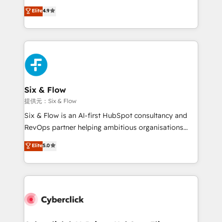
process-oriented teams implementing HubSpot
business, processes and systems 🏢 We specialise in
Elite
4.9
Marketing, Sales, Service, CMS and Operations Hub,
working with mid-market and enterprise
so selling and actually engaging with your customers
organisations, global organisations and those with
feels easy and pain-free. We are a top ranked
complex use cases 🏆 CRM Implementation,
HubSpot Elite Partner, winner of Rookie of the Year
Platform Enablement, Custom Integration and
and Customer First Awards, 4.9/5 rating in HubSpot
Onboarding Accredited 🔐 ISO27001 & ISO9001
Reviews and 4.9/5 rating in Clutch Reviews. Digifianz
Certified
helps the following industries: logistics & 3PL, home
Six & Flow
improvement & construction, branding and
提供元：Six & Flow
commercialization, real estate, health, education,
Six & Flow is an AI-first HubSpot consultancy and
SaaS, Software Dev & IT and consulting, make the
RevOps partner helping ambitious organisations
most out of their HubSpot experience operating in
grow with clarity, confidence, and intelligence.
Elite
5.0
the United States, EU, UAE, Mexico and Latin
Operating across the UK, Netherlands, Ireland, and
America. From casual user to super fan: make
Canada, we’ve delivered thousands of successful
HubSpot an experience you LOVE!
HubSpot projects for mid-market and enterprise
clients worldwide, with over 10 years experience. We
combine HubSpot, data, and AI to design connected
go-to-market systems that align people, process,