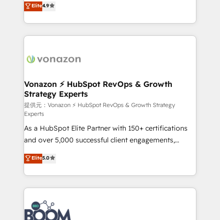
Elite
4.9
l'intégration CRM et le développement des revenus
auprès de vos comptes existants. En France et à
l'international, nous travaillons avec des ETI
ambitieuses, des grands groupes voulant aller au-
delà d’une simple transformation digitale et des
startups florissantes. Nos 3 grandes expertises sont :
➤ L’intégration de CRM et de méthodologie RevOps
Vonazon ⚡ HubSpot RevOps & Growth
Strategy Experts
pour aligner les équipes marketing, commerciales et
support client (data migration, synchronisation API,
提供元：Vonazon ⚡ HubSpot RevOps & Growth Strategy
Experts
audit et maintenance) ➤ La création de sites internet
As a HubSpot Elite Partner with 150+ certifications
de conversion qui transforment les visiteurs en
and over 5,000 successful client engagements,
opportunités d'affaires ➤ La mise en place de
Vonazon turns marketing complexity into
stratégies d'acquisition marketing (SEO, SEA,
Elite
5.0
measurable, scalable growth. From onboarding to
inbound, automatisation marketing, ABM, IA,
enterprise-grade campaigns, our in-house team
emailing) Informations clés : - 10 ans d'expérience -
builds scalable strategies that drive long-term
100+ intégrations CRM HubSpot réussies - 40
revenue. ⚙️ HubSpot Integration & Optimization •
experts conseil - 150 certifications HubSpot
Seamless CRM, CMS, and automation setup •
cumulées