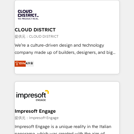
Data Migration & Custom Integration
AI and strategy. For over 12 years, we’ve delivered
500+ HubSpot implementations, building end-to-
end solutions that integrate CRM, AI automation,
inbound and loop marketing, content, and digital
CLOUD DISTRICT
creativity. Our multicultural team works in Spanish,
提供元：CLOUD DISTRICT
Portuguese, and English to design scalable strategies
We’re a culture-driven design and technology
that drive measurable growth. 🌎 Highlights: • 10+
company made up of builders, designers, and big
years as a HubSpot partner. • 2023 Impact Awards:
thinkers. We blend strategy, design, and
Elite
4.9
Platform Migration Excellence. • Top 3 Partner of the
development—always fueled by curiosity—to turn
Year LATAM 2022, 2023, 2024, 2025. • Partner of the
ideas, opportunities, and challenges into meaningful
Year 2024. • Organizer of Aliados.ai (AI, marketing &
experiences. To us, technology is more than just
tech global congress). 👉 Ready to scale your
code; it’s about creating things that are useful, cool,
business with HubSpot? Let Cebra’s experts help
and—most importantly—simple. That’s why we lean
you grow faster, smarter, and with impact.
into bold ideas and shape them into thoughtful
products and strategies that actually make a
Impresoft Engage
difference.
提供元：Impresoft Engage
Impresoft Engage is a unique reality in the Italian
panorama, which was created with the aim of