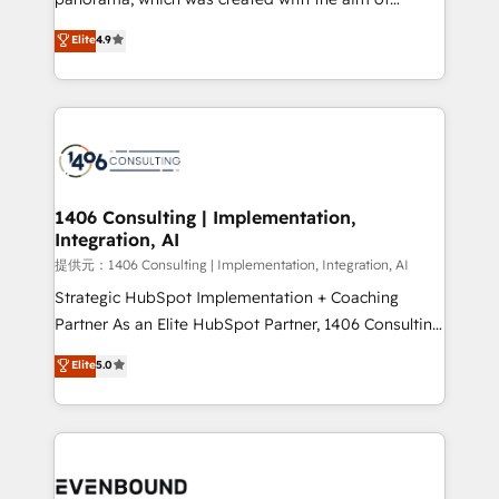
putting Customer Experience at the center by
Elite
4.9
creating digital environments capable of integrating
people, processes and data. We offer the best
digital solutions on the market, ranging from CRM
processes and technologies to digital strategy, from
marketing automation to online and offline sales
processes through Customer Service Management,
allowing companies to optimize processes and meet
1406 Consulting | Implementation,
Integration, AI
the needs of the customer. We are part of Impresoft
Group, a group of specialized and complementary
提供元：1406 Consulting | Implementation, Integration, AI
companies that divide their offer into 4
Strategic HubSpot Implementation + Coaching
Competence Centers: Smart Manufacturing,
Partner As an Elite HubSpot Partner, 1406 Consulting
Customer First, Enabling Technologies & Security.
helps mid-market revenue teams transform how
Elite
5.0
The synergies generated by these integrations,
they sell, market, and serve. We don't just build your
together with the combination of talents, skills,
HubSpot—we teach your team to own it, then stay
solutions and services, have allowed the group to
to help you keep winning. What We Do ⚙️ CRM
build an unrivaled offering portfolio on the market
Implementations across Marketing, Sales, Service,
to accompany companies on their digital
Data & Content 📈 Sales & Marketing Alignment +