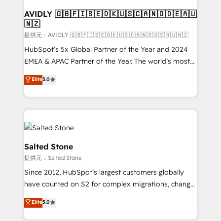
customers).
AVIDLY 🇬🇧🇫🇮🇸🇪🇩🇰🇺🇸🇨🇦🇳🇴🇩🇪🇦🇺
🇳🇿
提供元：AVIDLY 🇬🇧🇫🇮🇸🇪🇩🇰🇺🇸🇨🇦🇳🇴🇩🇪🇦🇺🇳🇿
HubSpot’s 5x Global Partner of the Year and 2024
EMEA & APAC Partner of the Year. The world’s most
experienced and fully accredited HubSpot Solutions
Elite
5.0
Partner. 🚀 With 2,750+ HubSpot projects delivered
and 370+ specialists across EMEA, APAC and NAM,
we de-risk complex CRM programmes and
accelerate ROI across every HubSpot Hub. 🧭 From
multi-region migrations to AI-powered automation,
we turn complexity into clarity, human at global
Salted Stone
scale. 🏆 HubSpot’s CEO called us “the partner of the
提供元：Salted Stone
future.” Others agree it is proof of trust built through
Since 2012, HubSpot’s largest customers globally
measurable impact.
have counted on S2 for complex migrations, change
management, systems integration, and creative
Elite
5.0
solutions that deliver measurable impact and
transform brand experiences As one of the few full-