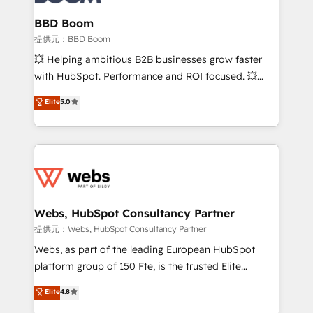
Complex platform migrations and data cleanups •
Custom APIs and third-party integrations 📈 End-to-
BBD Boom
End Revenue Acceleration • Lifecycle marketing and
提供元：BBD Boom
pipeline growth programs • Sales enablement tools
💥 Helping ambitious B2B businesses grow faster
and CRM optimization • Retention strategies with
with HubSpot. Performance and ROI focused. 💥
customer journey mapping 🏅 Elite-Level HubSpot
BBD Boom is the HubSpot partner that can help you
Elite
5.0
Execution • 750+ onboardings and 2,000+
to HubSpot Better. We work with your teams to
implementations • Deep expertise across marketing,
solve all your HubSpot challenges and improve user
sales, and service hubs • Built-in flexibility for
adoption, sales process and marketing results.
startups to global brands
Services 📚 Onboarding your team to HubSpot for
the first time 🔧 Designing and optimising your
HubSpot set-up for better results 🌐 Website design
and build using HubSpot 🔌 Integrating HubSpot
Webs, HubSpot Consultancy Partner
with other systems 🎓 Training your teams to be
提供元：Webs, HubSpot Consultancy Partner
HubSpot pros 📊 Lead generation services using
Webs, as part of the leading European HubSpot
HubSpot Why us? - SIX HubSpot Accreditations -
platform group of 150 Fte, is the trusted Elite
awarded by HubSpot after a rigorous process for
HubSpot CRM Partner offering you a roadmap on
Elite
4.8
CRM, Solutions Architecture, Onboarding , Data
maximizing EBITDA and achieving Commercial
Migration, Custom Integration & Platform