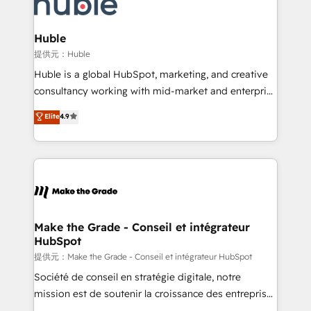
skills, processes, and internal team you need to
new HubSpot portal with Advanced Website and
attract the right buyers, close deals faster, and grow
CRM Migrations using our in-house "HubScrub" Tool.
without outside dependencies. You’ll learn how to: •
Huble
Set up, audit, and organize your HubSpot portal •
提供元：Huble
Get your sales team fully using HubSpot • Track
Huble is a global HubSpot, marketing, and creative
pipeline and revenue across the entire buyer journey
consultancy working with mid-market and enterprise
• Build an in-house marketing team that drives
businesses. We go beyond implementation, shaping
Elite
4.9
growth • Create content and videos that attract
the strategy, processes, and teams that turn
buyers • Use AI to scale smarter Our coaching-led
HubSpot into a genuine growth engine. Named
approach works best for companies that are done
HubSpot's Global Partner of the Year in 2024,
with outsourcing and ready to build something that
consistently ranked among their top 5 partners
lasts. So if you're ready to become the most trusted
worldwide, and with over 15 years in the ecosystem,
voice in your market, let’s talk.
Huble has built a track record that speaks for itself.
One company, one operating model, delivering
Make the Grade - Conseil et intégrateur
HubSpot
across offices and consulting teams in the UK, USA,
Canada, Germany, France, Belgium, Singapore, and
提供元：Make the Grade - Conseil et intégrateur HubSpot
South Africa. Certified compliant with ISO/IEC
Société de conseil en stratégie digitale, notre
27001:2022 and ISO 9001:2015 across all seven
mission est de soutenir la croissance des entreprises
international offices and 175+ employees.
B2B à travers l’acquisition de nouveaux clients,