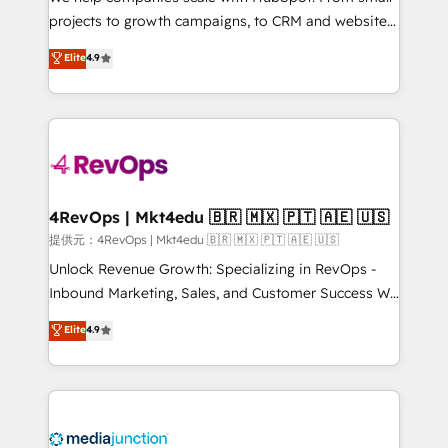
potential of the powerful HubSpot CRM. ✔️A team of
projects to growth campaigns, to CRM and websites.
HubSpot experts backed by over 10+ years of
Hire an agency that's experienced in every inch of
Elite
4.9
HubSpot experience ✔️Flexible pricing models —
HubSpot and willing to work hand-in-hand with your
Hourly-fee (assigned one Dedicated HubSpot
team to simplify the complex and build a better
Admin); Monthly-fee (HubSpot Admin + Project
experience for your team and customers.
Manager); and Fixed Project Cost (as per
requirement). ✔️Helped over 25,000+ customers so
far with our HubSpot solutions. ✔️Bespoke apps &
on-demand bundle services. Connect with us today!
4RevOps | Mkt4edu 🇧🇷 🇲🇽 🇵🇹 🇦🇪 🇺🇸
提供元：4RevOps | Mkt4edu 🇧🇷 🇲🇽 🇵🇹 🇦🇪 🇺🇸
Unlock Revenue Growth: Specializing in RevOps -
Inbound Marketing, Sales, and Customer Success We
specialize in driving revenue growth for companies
Elite
4.9
across industries through tailored marketing, sales,
and customer success strategies, utilizing RevOps
methodologies. As Latin America's largest HubSpot
partner and a global leader in education market, we
offer unparalleled insights. Operating in five