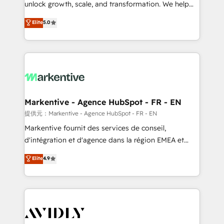
unlock growth, scale, and transformation. We help
accreditations and deep HIPAA-compliance
companies activate HubSpot’s AI-powered
expertise. - A team of 250+ experts dedicated to
Elite
5.0
customer platform and operationalize HubSpot’s
your resilient growth.
Loop Marketing framework through expert-led
services, smart agents, and purpose-built apps,
tailored to your business. Together, we unlock
results, fast. ⚙️CRM & RevOps: Align all Hubs to your
buyer journey for clean data, scalability, & reporting.
🎯Demand Gen & ABM: Drive pipeline with inbound,
Markentive - Agence HubSpot - FR - EN
ABM, AEO, SEO, & paid media. 👩‍💻Web Design:
提供元：Markentive - Agence HubSpot - FR - EN
Build high-performing websites with UX, messaging,
Markentive fournit des services de conseil,
& conversion strategy that drive results. 🤖AI
d'intégration et d'agence dans la région EMEA et
Strategy: Activate Breeze Agents, configure HubSpot
North America. Avec plus de 115 experts en
Elite
4.9
AI, & maximize AEO with tailored AI services. 🧩
marketing automation, Growth, Revops, CRM et
Integrations: Extend HubSpot with custom
webdesign. Markentive is both a consulting firm, a
integrations, hosting, & maintenance.
digital agency and an integrator. With over 115
experts in marketing automation, growth, revops,
CRM and webdesign (We focus on EMEA - USA