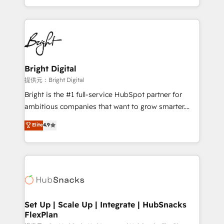
Sales Enablement HubSpot Impact Award 🏆2015
With deep technical and industry expertise, we fuse
Growth-Driven Design Agency of the Year 🏆2015
automation, integration, and AI innovation to deliver
Became the 5th Agency to reach Diamond 🏆2014
lasting impact. We specialize in: • Turnkey and end-
HubSpot COS Performance Award 🏆2014 HubSpot
to-end HubSpot implementations • Onboarding for
COS Design Award 🏆2013 HubSpot Marketplace
Sales, Service, Marketing & Content Hubs • AI voice
Provider of the Year 🏆2011 Became a HubSpot
and chat agents, predictive automation, and smart
Bright Digital
Partner 📆Founded in 1997
workflows • Salesforce + HubSpot integration •
提供元：Bright Digital
RevOps and AI-driven sales enablement • Website
Bright is the #1 full-service HubSpot partner for
design and CMS development • ERP integration: SAP,
ambitious companies that want to grow smarter.
NetSuite, Microsoft Dynamics, … • Data cleansing
From HubSpot onboarding, to training, from
Elite
4.9
and CRM migration from any platform •
developing a new website to lead generation and
Client/member portals built on HubSpot • Custom
digital marketing; we do it all (and with great
and complex integrations: SAM.gov, GovWin,
results)! In short, our services include: - HubSpot
QuickBooks, PandaDoc, ClickUp, Shopify, Mapsly,
consultancy: onboarding, training, data migration -
WooCommerce, BuilderTrend, and more Experience
HubSpot development: websites, custom modules,
the difference — reach out to see how AI + HubSpot
integrations - Marketing & sales solutions: digital
can transform your business.
marketing, advertising, campaigns, content and
Set Up | Scale Up | Integrate | HubSnacks
FlexPlan
design We connect people, data and technology to