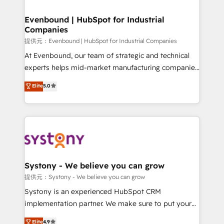
transformation journey.
Revenue Team Enablement 🤖 Breeze AI & Custom
Agent Creation 🔄 Custom Integrations & Data
Evenbound | HubSpot for Industrial
Companies
Migration Why 1406 We become part of your team.
Your team learns while we build. We fix what others
提供元：Evenbound | HubSpot for Industrial Companies
broke. Built for mid-market reality—practical
At Evenbound, our team of strategic and technical
solutions that work with your actual headcount and
experts helps mid-market manufacturing companies
constraints. By the Numbers 🏆 Top 1% of all
achieve real growth. We specialize in delivering
Elite
5.0
HubSpot partners 🔄 Top 5% globally in client
tailored solutions that drive results by leveraging
retention 📅 8+ years of consistent results since 2017
HubSpot’s platform and data to fuel success.
Who We Serve Revenue teams, marketing leaders,
Technical Solutions: - HubSpot Technical Consulting -
and sales ops at mid-market companies ready to
HubSpot CRM Implementation - HubSpot
move beyond spreadsheets into unified systems
Onboarding - Data Migration & Integrations -
that drive real business results.
Technical Audit & Optimization Strategic Solutions: -
Revenue Operations - Inbound Marketing -
Systony - We believe you can grow
Outbound Marketing - HubSpot CMS Website
提供元：Systony - We believe you can grow
Design & Development We empower our clients to
Systony is an experienced HubSpot CRM
reach their full potential by providing transparent,
implementation partner. We make sure to put your
relationship-driven support. With over 300 HubSpot
organization's needs and goals first and think along
Elite
4.9
certifications and accreditations, we deliver both the