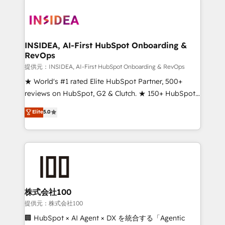
INSIDEA, AI-First HubSpot Onboarding &
RevOps
提供元：INSIDEA, AI-First HubSpot Onboarding & RevOps
★ World's #1 rated Elite HubSpot Partner, 500+
reviews on HubSpot, G2 & Clutch. ★ 150+ HubSpot
Certified Experts & Trainers across the team ★
Elite
5.0
1,500+ implementations across five continents ★ AI-
First, RevOps-led, Onboarding obsessed ★
Company of the Year 2024/25 INSIDEA helps
growing companies turn HubSpot into a revenue
engine. We onboard your team, migrate your data,
and build AI-powered workflows that drive adoption
from week one, in your time zone. What we do ➤
株式会社100
Onboarding: Live in weeks, with workflows built
提供元：株式会社100
around your business, not a template. ➤ Migration:
🏢 HubSpot × AI Agent × DX を統合する「Agentic