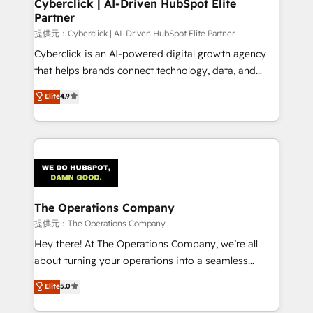
and technology for predictable, scalable revenue
Cyberclick | AI-Driven HubSpot Elite
Partner
growth. Our expertise spans RevOps, CRM and data
architecture, AI enablement, and strategic marketing,
提供元：Cyberclick | AI-Driven HubSpot Elite Partner
delivered through our proprietary FLAIR framework
Cyberclick is an AI-powered digital growth agency
for responsible AI adoption. As a HubSpot Elite
that helps brands connect technology, data, and
Partner and ISO 27001:2022 certified consultancy,
creativity to achieve measurable results. Founded in
Elite
4.9
we blend strategy, creativity, and technology to help
Barcelona and operating across Spain, LATAM, and
organisations scale smarter and grow stronger.
the UK, we support global companies in building
smarter marketing, sales, and customer success
strategies. As the only HubSpot Elite Partner in
Iberia (Spain & Portugal), we combine human insight
with intelligent automation to drive sustainable
growth. Our multidisciplinary team designs solutions
The Operations Company
that simplify complexity, boost performance, and
提供元：The Operations Company
turn innovation into real impact. 🌍 Highlights •
Hey there! At The Operations Company, we’re all
HubSpot Partner since 2012 • 2022 EMEA Impact
about turning your operations into a seamless
Award: Best Integration • 150+ successful HubSpot
experience that powers real results. We specialize in
Elite
5.0
projects • Clients in 30+ industries • Proprietary
transforming complex systems into efficient,
technology for integrations • Multilingual team:
scalable solutions that work across your entire