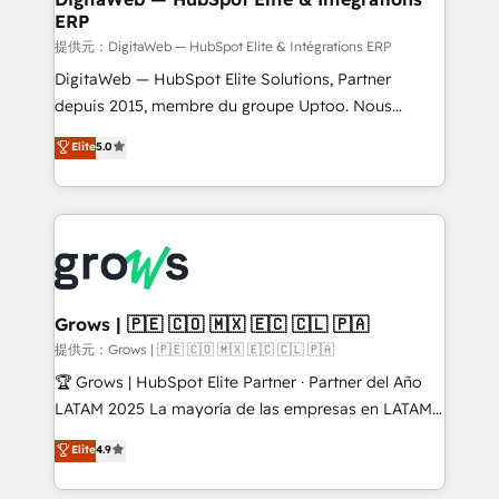
ERP
objects, automations, and integrations built for
growth. 🚀 AI-Driven GTM Orchestration Unify
提供元：DigitaWeb — HubSpot Elite & Intégrations ERP
HubSpot with LinkedIn, WhatsApp, email, paid
DigitaWeb — HubSpot Elite Solutions, Partner
media, and AI voice to drive pipeline. 🤖 AI Custom
depuis 2015, membre du groupe Uptoo. Nous
Agent Development Deploy AI agents for
aidons les ETI et PME B2B à unifier Marketing,
Elite
5.0
prospecting, follow-ups, service triage, and
Ventes et Service sur HubSpot grâce à la Revenue
knowledge retrieval—built in HubSpot. ⚡ Fast-Track
Architecture : alignement des équipes, pipeline
& Growth-Track Services Fast-Track: Rapid HubSpot
prévisible, croissance mesurable. 🔌 Intégrations
onboarding in weeks Growth-Track: Unlock
complexes : ERP (Divalto, Sage X3, Cegid, Pennylane,
advanced optimization & adoption 📍 São Paulo, BR
Dynamics..), VOIP (Aircall, Ringover, Modjo), Shopify,
• Des Moines, IA • New York, NY
Oneflow. 💻 Développements custom : CRM UI
Extensions (React), Serverless Node.js, Custom
Grows | 🇵🇪 🇨🇴 🇲🇽 🇪🇨 🇨🇱 🇵🇦
Objects, thèmes HubL, agents IA & Breeze AI. 🎯
提供元：Grows | 🇵🇪 🇨🇴 🇲🇽 🇪🇨 🇨🇱 🇵🇦
Secteurs : Industrie, Distribution B2B, SaaS, Services
🏆 Grows | HubSpot Elite Partner · Partner del Año
B2B, Immobilier, Viticulture, Finance. 🚀 Nos livrables
LATAM 2025 La mayoría de las empresas en LATAM
: migration sécurisée, implémentation Marketing +
no tienen un problema de herramientas. Tienen un
Elite
4.9
Sales + Service Hub, synchronisation ERP ↔
problema de orden. Equipos desalineados, datos
HubSpot temps réel, formation équipes. 🏆 +350
dispersos y procesos que dependen de personas