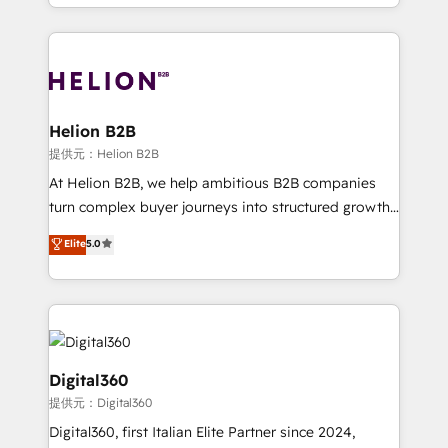
2012. We empower businesses to harness the full
and Marketo onto HubSpot. Our methodology
potential of HubSpot by combining strategic
literally transforms the way the businesses we work
insights with technical excellence, we deliver
with attract and retain customers, manage their
bespoke HubSpot solutions tailored to drive
business people and processes, and how they
measurable growth and operational efficiency. Why
service their customers.
Choose Nexa Cognition? 🚀 HubSpot Expertise: Our
Helion B2B
certified team specialises in CRM implementation,
提供元：Helion B2B
marketing automation, and revenue operations. 🤝
At Helion B2B, we help ambitious B2B companies
Custom Solutions: From onboarding and
turn complex buyer journeys into structured growth
integrations, to RevOps and training. We align
engines. With deep experience in B2B SaaS,
Elite
5.0
HubSpot with your business needs. 🌟 Proven
manufacturing, FinTech, MedTech, and consulting, we
Results: We’ve helped businesses of all sizes
specialize in lead generation and aligning marketing
accelerate revenue growth, improve operational
and sales around the customer. As a HubSpot Elite
efficiency, and achieve ROI. 🔧 Flexible Service
Partner, we’re experts in data architecture,
Packages: Choose ongoing support or project-based
migrations, integrations, and process mapping. Our
solutions. We offer service packages designed to fit
approach is hands-on and collaborative, rooted in
Digital360
your requirements. Contact us today!
real industry insight and a deep understanding of
提供元：Digital360
B2B challenges. From onboarding to enterprise CRM
Digital360, first Italian Elite Partner since 2024,
migrations, we help you unlock value across every