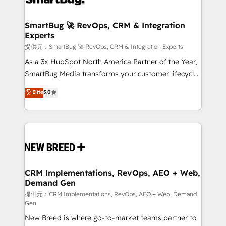
定の代行ではなく、設計の責任」を引き受け、部門横断
"accelerating a mess." ⚙️ Elite Engineering & AI
の統合・浸透・変革管理を実行します。 ▸ CMS戦略設
Scalable Architecture: Zero-technical-debt setup
SmartBug 🚀 RevOps, CRM & Integration
計・構築：リード獲得・CVR・SEOを前提にした情報設
Experts
across all Hubs, validated by our 7 HubSpot
計・導線設計・テンプレート設計をContent Hubで一体
Accreditations. AI-Powered RevOps: Breeze AI,
提供元：SmartBug 🚀 RevOps, CRM & Integration Experts
提供。 ▸ 既存CRM・MAからの移行支援：Salesforce・
custom AI agents, and high-integrity migrations for
As a 3x HubSpot North America Partner of the Year,
Marketo・Pardot等からの移行、カスタム設計、履歴
total reporting clarity. Security & Compliance: SOC 2
SmartBug Media transforms your customer lifecycle
データ移行と活用設計まで。 ▸ AEO対応：ChatGPT・
Type I and HIPAA attested for enterprise-grade data
into a revenue engine. Our unified ecosystem
Elite
5.0
Perplexity等のAI検索からの流入・引用を前提にコンテ
security. 🏆 Why Bluleadz? GTM OS Partner | 16+
includes specialized divisions Globalia (AI &
ンツとサイト構造を最適化。 🏆 なぜ100incを選ぶの
Years Experience | 1,000+ Five-Star Reviews
Software) and Point Success Media (Paid Media),
か？ ✓ HubSpot Eliteパートナー認定 ✓ HubSpotアワ
making this the official home for all three brands. 🔄
ード受賞・HUGリーダー ✓ ISO27001:2022 /
Implementation & Integration - Seamless migrations
ISO9001:2015 取得 ✓ 400社以上の導入実績 ✓
and system integrations powered by Globalia’s
HubSpot大百科 出版 CRM・AI活用に関するご相談、現
technical development team. - 19 HubSpot-certified
状整理の壁打ちなど、構想段階からお気軽にお問い合わ
trainers to drive platform adoption. 📈 Revenue
CRM Implementations, RevOps, AEO + Web,
せください。
Demand Gen
Generation - Full-funnel marketing and high-
performance advertising via Point Success Media. -
提供元：CRM Implementations, RevOps, AEO + Web, Demand
Gen
Expert deployment of Breeze AI and custom agents
New Breed is where go-to-market teams partner to
to automate growth. 🏆 Elite Excellence - 8 platform