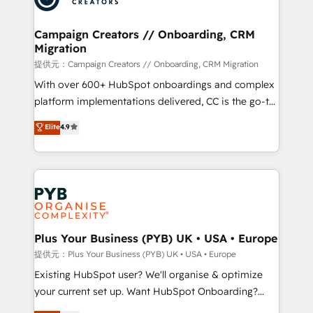
approach has helped brands dominate their
and manufacturers since 2002, we are committed to
markets.
empowering our clients and developing their
Campaign Creators // Onboarding, CRM
Migration
autonomy. Get to grips with HubSpot through
guided implementation and seamless integration of
提供元：Campaign Creators // Onboarding, CRM Migration
the CRM platform into your digital ecosystem. Would
With over 600+ HubSpot onboardings and complex
you like support in deploying your inbound
platform implementations delivered, CC is the go-to
marketing strategy? We'll provide support tailored
Elite Solutions Partner for businesses ready to
Elite
4.9
to your needs and sales objectives. With 125+
migrate, replatform, and scale smarter. We specialize
certifications, we are part of the most certified
in high-impact CRM and CMS migrations and
Canadian agencies, and we both hold Onboarding
onboarding from platforms like Salesforce, NetSuite,
Accreditations. Based in Canada (coast to coast), our
Zoho, Pardot, Marketo, Microsoft Dynamics, Wix,
services are offered in both English & French.
WordPress and legacy CRMs, turning fragmented
systems into unified, growth-ready HubSpot
architectures that accelerate revenue operations and
Plus Your Business (PYB) UK • USA • Europe
performance. - Multi-object CRM migration, cleanup,
提供元：Plus Your Business (PYB) UK • USA • Europe
and implementation. - Pre-built and custom
Existing HubSpot user? We'll organise & optimize
integrations across your full tech stack. - Custom
your current set up. Want HubSpot Onboarding?
object setup, CMS builds, and full-funnel automation.
We'll customise your CRM & automate your business