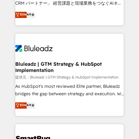
Move from any legacy CRM. Zero downtime, full data
CRM パートナー」 経営課題と現場業務をつなぐAIネイ
integrity. ➤ Implementation: Configure HubSpot to
ティブ・エージェンシーとして、HubSpot Eliteの実装
Elite
4.9
run your revenue process. Sales, marketing, and
力で顧客フロント業務を再設計します。 💡 100inc は何
service wired together. ➤ AI and Integrations: Layer
をする会社か？ HubSpotを共通基盤に、AIエージェン
Breeze AI, custom agents, and APIs to remove
トを組み込んだ顧客フロント業務（マーケティング・営
manual work. ➤ Ongoing Management: Monthly
業・CS）を組織全体で設計・実装する日本のAIネイテ
tune-ups, feature rollouts, adoption coaching. Buying
ィブ・エージェンシーです。事業部・グループ会社・部
HubSpot, switching to it, or reviving a stale portal?
門が分立する組織で、データと業務プロセスのサイロ化
We are built for the work.
を、CRMを軸とした全社共通基盤に再構築します。意
Bluleadz | GTM Strategy & HubSpot
Implementation
思決定者・PMO・現場担当者に並走します。 1️⃣
HubSpot導入・活用支援 顧客データの一元化から、
提供元：Bluleadz | GTM Strategy & HubSpot Implementation
GTMの見える化・自動化まで。全Hub統合運用、デー
As HubSpot's most reviewed Elite partner, Bluleadz
タ品質設計、グループ横断のCRM統合に対応します。
bridges the gap between strategy and execution. We
2️⃣ AIエージェント組織構築 営業・マーケティング業務
don't just "set up tools" — we install the GTM
Elite
4.9
の一部をAIが自律実行する組織への移行を設計・実装。
Operating System (GTM OS) to align your leadership
Breeze・Claude等をHubSpotと連携させ、役割定義・
and engineer a portal that drives predictable
運用ルール・成果指標まで含めて設計します。 3️⃣ 全社
revenue velocity. 🚀 GTM Strategy & Alignment
DX × AI推進のPMO伴走支援 複数部門をまたぐDX×AI変
Workshops & Sprints: Identify "Valleys of Death"
革を、構想から実装・定着までPMOとして主導。「設
stalling growth. Fix your ICP, Math, and Story to stop