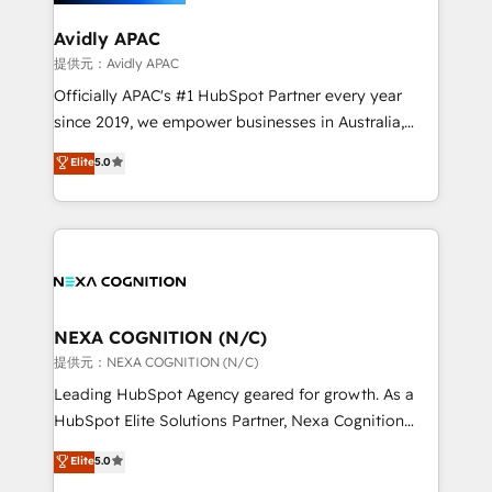
we’ll assemble a RevOps machine that drives more
traffic, generates better leads and crushes your
Avidly APAC
revenue goals. We've worked with thousands of
提供元：Avidly APAC
HubSpot customers and we'd love to work with you
Officially APAC's #1 HubSpot Partner every year
too! Clients come to us for: Advanced CRM solutions
since 2019, we empower businesses in Australia,
System Integrations both Custom and Native to
New Zealand, and globally to realise their full
Elite
5.0
HubSpot Data System Migrations between systems
potential through enterprise HubSpot CRM
to HubSpot New lead generation strategies Time-
implementation. And we deliver best practice across
saving automations Fresh growth campaigns Robust
the whole HubSpot platform, covering marketing,
help desk Unified revenue operations Dynamic
sales, service, CMS and integrations. We work with
website development Award-winning creative
all businesses, from start-up to Enterprise, and have
design We live and breathe HubSpot and are ready
delivered the largest HubSpot implementations in
to take on real challenges!
the world. Our human approach to digital
NEXA COGNITION (N/C)
transformation is designed for businesses who want
提供元：NEXA COGNITION (N/C)
to grow. And we're passionate about APAC
Leading HubSpot Agency geared for growth. As a
businesses leading the world in technology, agility
HubSpot Elite Solutions Partner, Nexa Cognition
and productivity. We also have a proven track
ranks in the top 1% of global HubSpot Partners and
Elite
5.0
record migrating businesses from CRM & Marketing
has been one of the longest-standing partners since
Platforms such as Salesforce, Dynamics, Pipedrive,