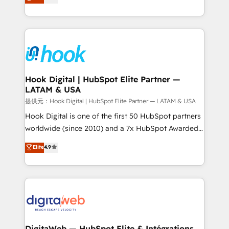
with your organization. We are only satisfied once
technical know-how and strategic guidance you
you are too. Why Systony? - 20+ years of
need to succeed.
experience with CRM, Marketing, Sales & Service
implementations - 500+ successful onboardings -
Own back-end developers - Complex data
migrations (e.g. Salesforce, MS Dynamics, Perfect
View, SuperOffice) - Custom integrations (e.g. MS
Hook Digital | HubSpot Elite Partner —
LATAM & USA
Business Central, Navision, AX, SAP, Exact, AFAS) We
focus on growing B2B companies in the SME sector
提供元：Hook Digital | HubSpot Elite Partner — LATAM & USA
such as manufacturing, SaaS, business services and
Hook Digital is one of the first 50 HubSpot partners
wholesaler companies. As an experienced HubSpot
worldwide (since 2010) and a 7x HubSpot Awarded
partner, we know how important user adoption is.
Elite Partner. With 500+ projects across the U.S.,
Elite
4.9
That's why we have developed a step-by-step
Brazil, and LATAM, we combine global expertise with
implementation process that focuses on user
regional experience. Today, we are Brazil’s largest
adoption. We’re experts on connecting data,
HubSpot Elite Partner—trusted by companies across
technology and people with each other. Together we
the Americas to scale smarter. ⚙️ CRM
strive for optimal customer processes and
Implementation & Migration Onboarding across all
experiences. Systony – We believe you can grow!
Hubs, plus migrations from Salesforce, Pipedrive, RD
Station, Freshdesk, Intercom, and more. Custom
DigitaWeb — HubSpot Elite & Intégrations