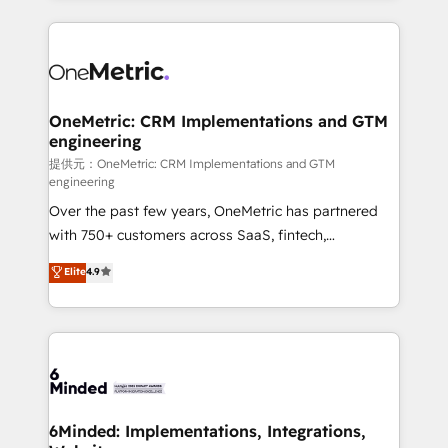
English, Spanish, Portuguese & Italian 👉 Grow
organization. We’re a unique blend of deep HubSpot
smarter with AI and HubSpot.
expertise, strategic thinking, and hands-on
operational know-how. We know that no two
businesses are alike, so we don’t do cookie-cutter
solutions. Instead, we dive in to understand your
OneMetric: CRM Implementations and GTM
engineering
needs, goals, and challenges to deliver solutions that
fit like a glove. We’re committed to being both
提供元：OneMetric: CRM Implementations and GTM
engineering
highly effective and fun to work with. We believe in
Over the past few years, OneMetric has partnered
efficient processes, as well as building great
with 750+ customers across SaaS, fintech,
relationships. Your success is our success, and we’re
healthcare, real estate, and other industries. With
all in this together! From startup to enterprise, we’ll
Elite
4.9
150+ HubSpot-certified experts, we deliver scalable
make sure your HubSpot setup becomes a
solutions to complex GTM and RevOps challenges.
powerhouse of productivity, so you can focus on
Our Expertise 🔹 Onboarding & Implementation:
what matters most: growing your business and
Accredited HubSpot Partner, ensuring smooth setup
wowing your customers. Let’s make HubSpot work
tailored to your GTM motion. 🔹 Migrations:
smarter for you!
Accredited HubSpot Partner, ensuring migration
from other CRMs to HubSpot without data loss or
6Minded: Implementations, Integrations,