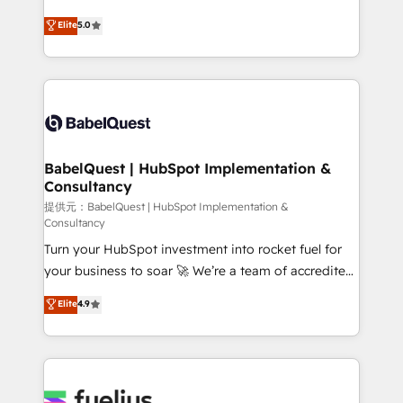
object setup, CMS builds, and full-funnel automation.
We'll customise your CRM & automate your business
Elite
5.0
- Dashboards, lifecycle campaigns, and lead
processes. Welcome to our Profile! We can help
nurturing sequences. - Cross-hub setup across
with... • CRM implementation, reports & workflows,
Marketing, Sales, Operations, and Service Hubs. -
and team training • CRM migration: Salesforce,
Ongoing optimization, managed support, and
Pipedrive, Dynamics etc • Technical projects inc.
scalable retainers. Let’s make HubSpot your most
Custom API integrations A little about us... • Boutique
powerful growth engine. Built to convert, scale, and
'Elite' Team (12 super skilled members) • 150+ Clients
drive results.
for Sales Hub, Marketing Hub, Service Hub, Data
BabelQuest | HubSpot Implementation &
Consultancy
Hub and Website (CMS) • ISO/IEC 27001:2022, ISO
9001:2015 and now... ISO 42001: 2023 certified •
提供元：BabelQuest | HubSpot Implementation &
Consultancy
Exclusive AI 'GuardHub' governance framework,
Turn your HubSpot investment into rocket fuel for
based on ISO 42001 - helping you 'organise
your business to soar 🚀 We’re a team of accredited
complexity' 𝗥𝗲𝗮𝗱𝘆 𝗳𝗼𝗿 𝘁𝗵𝗲 𝗻𝗲𝘅𝘁 𝘀𝘁𝗲𝗽? Click the
HubSpot experts ready to help you. We can
👈 '𝗖𝗼𝗻𝘁𝗮𝗰𝘁 𝗯𝘂𝘀𝗶𝗻𝗲𝘀𝘀' button to get in touch
Elite
4.9
implement the platform into complex business
(𝘸𝘦'𝘳𝘦 𝘴𝘶𝘱𝘦𝘳 𝘳𝘦𝘴𝘱𝘰𝘯𝘴𝘪𝘷𝘦)
environments, optimise what you've got and make
sure you can actually use it, build your website in
HubSpot or create an inbound marketing strategy
for you and execute it on HubSpot. We are on the