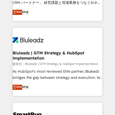
Move from any legacy CRM. Zero downtime, full data
CRM パートナー」 経営課題と現場業務をつなぐAIネイ
integrity. ➤ Implementation: Configure HubSpot to
ティブ・エージェンシーとして、HubSpot Eliteの実装
Elite
4.9
run your revenue process. Sales, marketing, and
力で顧客フロント業務を再設計します。 💡 100inc は何
service wired together. ➤ AI and Integrations: Layer
をする会社か？ HubSpotを共通基盤に、AIエージェン
Breeze AI, custom agents, and APIs to remove
トを組み込んだ顧客フロント業務（マーケティング・営
manual work. ➤ Ongoing Management: Monthly
業・CS）を組織全体で設計・実装する日本のAIネイテ
tune-ups, feature rollouts, adoption coaching. Buying
ィブ・エージェンシーです。事業部・グループ会社・部
HubSpot, switching to it, or reviving a stale portal?
門が分立する組織で、データと業務プロセスのサイロ化
We are built for the work.
を、CRMを軸とした全社共通基盤に再構築します。意
Bluleadz | GTM Strategy & HubSpot
Implementation
思決定者・PMO・現場担当者に並走します。 1️⃣
HubSpot導入・活用支援 顧客データの一元化から、
提供元：Bluleadz | GTM Strategy & HubSpot Implementation
GTMの見える化・自動化まで。全Hub統合運用、デー
As HubSpot's most reviewed Elite partner, Bluleadz
タ品質設計、グループ横断のCRM統合に対応します。
bridges the gap between strategy and execution. We
2️⃣ AIエージェント組織構築 営業・マーケティング業務
don't just "set up tools" — we install the GTM
Elite
4.9
の一部をAIが自律実行する組織への移行を設計・実装。
Operating System (GTM OS) to align your leadership
Breeze・Claude等をHubSpotと連携させ、役割定義・
and engineer a portal that drives predictable
運用ルール・成果指標まで含めて設計します。 3️⃣ 全社
revenue velocity. 🚀 GTM Strategy & Alignment
DX × AI推進のPMO伴走支援 複数部門をまたぐDX×AI変
Workshops & Sprints: Identify "Valleys of Death"
革を、構想から実装・定着までPMOとして主導。「設
stalling growth. Fix your ICP, Math, and Story to stop