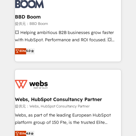
Seamless CRM, CMS, and automation setup •
cumulées
Complex platform migrations and data cleanups •
Custom APIs and third-party integrations 📈 End-to-
BBD Boom
End Revenue Acceleration • Lifecycle marketing and
提供元：BBD Boom
pipeline growth programs • Sales enablement tools
💥 Helping ambitious B2B businesses grow faster
and CRM optimization • Retention strategies with
with HubSpot. Performance and ROI focused. 💥
customer journey mapping 🏅 Elite-Level HubSpot
BBD Boom is the HubSpot partner that can help you
Elite
5.0
Execution • 750+ onboardings and 2,000+
to HubSpot Better. We work with your teams to
implementations • Deep expertise across marketing,
solve all your HubSpot challenges and improve user
sales, and service hubs • Built-in flexibility for
adoption, sales process and marketing results.
startups to global brands
Services 📚 Onboarding your team to HubSpot for
the first time 🔧 Designing and optimising your
HubSpot set-up for better results 🌐 Website design
and build using HubSpot 🔌 Integrating HubSpot
Webs, HubSpot Consultancy Partner
with other systems 🎓 Training your teams to be
提供元：Webs, HubSpot Consultancy Partner
HubSpot pros 📊 Lead generation services using
Webs, as part of the leading European HubSpot
HubSpot Why us? - SIX HubSpot Accreditations -
platform group of 150 Fte, is the trusted Elite
awarded by HubSpot after a rigorous process for
HubSpot CRM Partner offering you a roadmap on
Elite
4.8
CRM, Solutions Architecture, Onboarding , Data