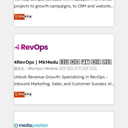
potential of the powerful HubSpot CRM. ✔️A team of
projects to growth campaigns, to CRM and websites.
HubSpot experts backed by over 10+ years of
Hire an agency that's experienced in every inch of
Elite
4.9
HubSpot experience ✔️Flexible pricing models —
HubSpot and willing to work hand-in-hand with your
Hourly-fee (assigned one Dedicated HubSpot
team to simplify the complex and build a better
Admin); Monthly-fee (HubSpot Admin + Project
experience for your team and customers.
Manager); and Fixed Project Cost (as per
requirement). ✔️Helped over 25,000+ customers so
far with our HubSpot solutions. ✔️Bespoke apps &
on-demand bundle services. Connect with us today!
4RevOps | Mkt4edu 🇧🇷 🇲🇽 🇵🇹 🇦🇪 🇺🇸
提供元：4RevOps | Mkt4edu 🇧🇷 🇲🇽 🇵🇹 🇦🇪 🇺🇸
Unlock Revenue Growth: Specializing in RevOps -
Inbound Marketing, Sales, and Customer Success We
specialize in driving revenue growth for companies
Elite
4.9
across industries through tailored marketing, sales,
and customer success strategies, utilizing RevOps
methodologies. As Latin America's largest HubSpot
partner and a global leader in education market, we
offer unparalleled insights. Operating in five