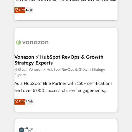
international offices and 175+ employees.
B2B à travers l’acquisition de nouveaux clients,
Elite
4.9
l'intégration CRM et le développement des revenus
auprès de vos comptes existants. En France et à
l'international, nous travaillons avec des ETI
ambitieuses, des grands groupes voulant aller au-
delà d’une simple transformation digitale et des
startups florissantes. Nos 3 grandes expertises sont :
➤ L’intégration de CRM et de méthodologie RevOps
Vonazon ⚡ HubSpot RevOps & Growth
Strategy Experts
pour aligner les équipes marketing, commerciales et
support client (data migration, synchronisation API,
提供元：Vonazon ⚡ HubSpot RevOps & Growth Strategy
Experts
audit et maintenance) ➤ La création de sites internet
As a HubSpot Elite Partner with 150+ certifications
de conversion qui transforment les visiteurs en
and over 5,000 successful client engagements,
opportunités d'affaires ➤ La mise en place de
Vonazon turns marketing complexity into
stratégies d'acquisition marketing (SEO, SEA,
Elite
5.0
measurable, scalable growth. From onboarding to
inbound, automatisation marketing, ABM, IA,
enterprise-grade campaigns, our in-house team
emailing) Informations clés : - 10 ans d'expérience -
builds scalable strategies that drive long-term
100+ intégrations CRM HubSpot réussies - 40
revenue. ⚙️ HubSpot Integration & Optimization •
experts conseil - 150 certifications HubSpot