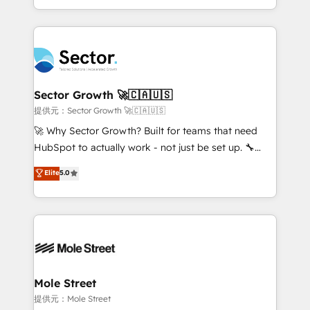
HubSpot temps réel, formation équipes. 🏆 +350
dispersos y procesos que dependen de personas
projets livrés. Accrédités HubSpot CRM
clave — no de sistemas. Eso frena el crecimiento,
Implementation, Data Migration & Custom
aunque tengas buena tecnología y ganas de escalar.
Integration. 📩 Parlons de votre projet →
⚙️ Grows ordena los procesos comerciales, alinea
digitaweb.com
marketing, ventas y servicio, e implementa HubSpot
de forma que genera resultados reales desde las
Sector Growth 🚀🇨🇦🇺🇸
primeras semanas — no meses. 🤝 No entregamos
提供元：Sector Growth 🚀🇨🇦🇺🇸
proyectos y nos vamos. Nos quedamos como
🚀 Why Sector Growth? Built for teams that need
socios estratégicos, ayudando a sostener y escalar
HubSpot to actually work - not just be set up. 🔧
lo que construimos juntos. Porque crecer sin orden
HubSpot Experts: Onboarding, migrations,
Elite
5.0
no es crecer — es solo moverse rápido. 🌎
automation, and training built for adoption. ⚡ Highly
Operamos en Colombia, Perú, México, Ecuador,
Technical Execution: ERP, EMR and Custom
Chile, Panamá, Bolivia, Argentina y República
Integrations; complex builds delivered in weeks, not
Dominicana — con experiencia real en educación,
months. 🤖 AI Consulting & Agents: AI-powered
retail, salud, banca, bienes raíces, construcción y
workflows; automation agents; process optimization
B2B. ✅ Crece con orden. Crece con Grows.
inside HubSpot. 🏆 Industry Experience: 🏥
Healthcare: HIPAA implementations; secure data
Mole Street
workflows 💼 Financial Services: compliant
提供元：Mole Street