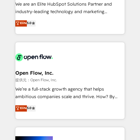
workflows; audit-ready reporting ⚖️ Legal: client
We are an Elite HubSpot Solutions Partner and
intake; pipeline and document workflows 🛒 E-
industry-leading technology and marketing
Commerce: Shopify, WooCommerce; lifecycle and
consultancy. Our focus is on enterprise and mid-
Elite
5.0
revenue automation 🏢 Real Estate: deal pipelines;
market B2B companies globally that want a strategic
portfolio and lifecycle management 🏭
approach to execute their goals through creative
Manufacturing: ERP integrations; operational
applications of our solutions; Technical HubSpot
alignment 🛡️ Compliance & Data Considerations:
Consulting, Content Marketing, Growth-Driven
HIPAA-aware; CASL-compliant; GDPR-ready
Design, Migrations + Integrations. Mole Street’s
implementations where required 💡 Why 500+
mission is empowering others to realize their
Clients Choose Us: Elite Partner; technical, fast, and
greatness, which is achieved through creating
Open Flow, Inc.
built to scale.
absolute clarity, derived from a well-defined
提供元：Open Flow, Inc.
strategy, executed well, and reported on with clear
We’re a full-stack growth agency that helps
results. The culture is driven by core values; Joy, Grit,
ambitious companies scale and thrive. How? By
Accountability, Curiosity, Authenticity, Growth
upgrading and streamlining every single revenue-
Elite
5.0
Mindedness, and Clarity. We are driven to win for the
generating aspect of your business. We’re proud
collective good of the company and its clientele, and
HubSpot Elite Solutions Partners and devout CRM
dedicated to breaking the mold from the agency of
nerds who can harness HubSpot’s custom digital
the past into the consultancy of the future. Great
tools to improve each touchpoint of your customer
things are happening.