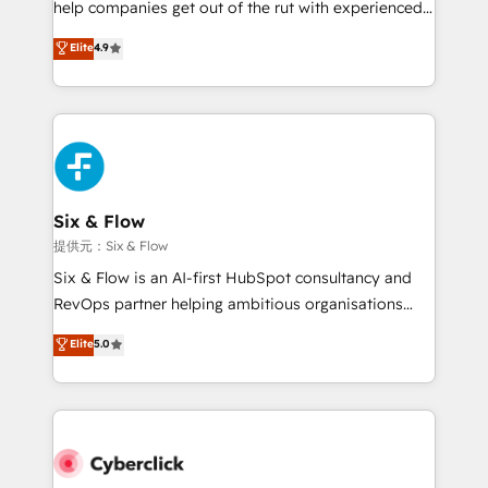
help companies get out of the rut with experienced,
partners who will embed ourselves into your
process-oriented teams implementing HubSpot
business, processes and systems 🏢 We specialise in
Elite
4.9
Marketing, Sales, Service, CMS and Operations Hub,
working with mid-market and enterprise
so selling and actually engaging with your customers
organisations, global organisations and those with
feels easy and pain-free. We are a top ranked
complex use cases 🏆 CRM Implementation,
HubSpot Elite Partner, winner of Rookie of the Year
Platform Enablement, Custom Integration and
and Customer First Awards, 4.9/5 rating in HubSpot
Onboarding Accredited 🔐 ISO27001 & ISO9001
Reviews and 4.9/5 rating in Clutch Reviews. Digifianz
Certified
helps the following industries: logistics & 3PL, home
Six & Flow
improvement & construction, branding and
提供元：Six & Flow
commercialization, real estate, health, education,
Six & Flow is an AI-first HubSpot consultancy and
SaaS, Software Dev & IT and consulting, make the
RevOps partner helping ambitious organisations
most out of their HubSpot experience operating in
grow with clarity, confidence, and intelligence.
Elite
5.0
the United States, EU, UAE, Mexico and Latin
Operating across the UK, Netherlands, Ireland, and
America. From casual user to super fan: make
Canada, we’ve delivered thousands of successful
HubSpot an experience you LOVE!
HubSpot projects for mid-market and enterprise
clients worldwide, with over 10 years experience. We
combine HubSpot, data, and AI to design connected
go-to-market systems that align people, process,