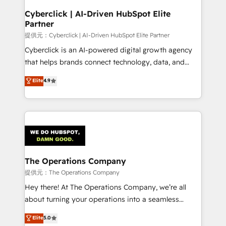
and technology for predictable, scalable revenue
Cyberclick | AI-Driven HubSpot Elite
Partner
growth. Our expertise spans RevOps, CRM and data
architecture, AI enablement, and strategic marketing,
提供元：Cyberclick | AI-Driven HubSpot Elite Partner
delivered through our proprietary FLAIR framework
Cyberclick is an AI-powered digital growth agency
for responsible AI adoption. As a HubSpot Elite
that helps brands connect technology, data, and
Partner and ISO 27001:2022 certified consultancy,
creativity to achieve measurable results. Founded in
Elite
4.9
we blend strategy, creativity, and technology to help
Barcelona and operating across Spain, LATAM, and
organisations scale smarter and grow stronger.
the UK, we support global companies in building
smarter marketing, sales, and customer success
strategies. As the only HubSpot Elite Partner in
Iberia (Spain & Portugal), we combine human insight
with intelligent automation to drive sustainable
growth. Our multidisciplinary team designs solutions
The Operations Company
that simplify complexity, boost performance, and
提供元：The Operations Company
turn innovation into real impact. 🌍 Highlights •
Hey there! At The Operations Company, we’re all
HubSpot Partner since 2012 • 2022 EMEA Impact
about turning your operations into a seamless
Award: Best Integration • 150+ successful HubSpot
experience that powers real results. We specialize in
Elite
5.0
projects • Clients in 30+ industries • Proprietary
transforming complex systems into efficient,