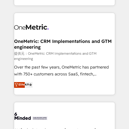
technology for integrations • Multilingual team:
scalable solutions that work across your entire
English, Spanish, Portuguese & Italian 👉 Grow
organization. We’re a unique blend of deep HubSpot
smarter with AI and HubSpot.
expertise, strategic thinking, and hands-on
operational know-how. We know that no two
businesses are alike, so we don’t do cookie-cutter
solutions. Instead, we dive in to understand your
OneMetric: CRM Implementations and GTM
engineering
needs, goals, and challenges to deliver solutions that
fit like a glove. We’re committed to being both
提供元：OneMetric: CRM Implementations and GTM
engineering
highly effective and fun to work with. We believe in
Over the past few years, OneMetric has partnered
efficient processes, as well as building great
with 750+ customers across SaaS, fintech,
relationships. Your success is our success, and we’re
healthcare, real estate, and other industries. With
all in this together! From startup to enterprise, we’ll
Elite
4.9
150+ HubSpot-certified experts, we deliver scalable
make sure your HubSpot setup becomes a
solutions to complex GTM and RevOps challenges.
powerhouse of productivity, so you can focus on
Our Expertise 🔹 Onboarding & Implementation:
what matters most: growing your business and
Accredited HubSpot Partner, ensuring smooth setup
wowing your customers. Let’s make HubSpot work
tailored to your GTM motion. 🔹 Migrations:
smarter for you!
Accredited HubSpot Partner, ensuring migration