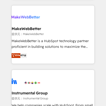
service creative agencies in the HubSpot
ecosystem, we blend strategy, technology, & award-
winning design to build scalable, globally
regionalized HubSpot websites, integrated
marketing campaigns, & RevOps frameworks that
MakeWebBetter
fuel long-term success We connect the entire
提供元：MakeWebBetter
customer lifecycle through seamless integrations,
MakeWebBetter is a HubSpot technology partner
ensure long-term adoption with change-
proficient in building solutions to maximize the
management programs, and align marketing, sales,
operational efficiency of HubSpot. The fastest-
Elite
4.9
and service to drive sustainable growth With 6 key
growing tech-enabler & facilitator, MakeWebBetter,
HubSpot accreditations and experience across
hands you the blend of HubSpot expertise &
hundreds of organizations in dozens of industries,
eminent solutions & integrations. Trust us to
there’s a good chance one of our globally integrated
streamline your HubSpot experience. 🚀HubSpot
teams has worked with clients just like you Let’s
Elite Partners with 10+ years of HubSpot experience
explore whether S2 is the partner you’ve been
🤝HubSpot Premier Integration partner 🤝Google
looking for...and get your next big initiative moving!
Premier Partner 2023 🌟5 HubSpot Accreditations 🌟
Instrumental Group
Won HubSpot Theme Challenge 2021 🌟INBOUND’19
提供元：Instrumental Group
HubSpot Rising Star Why us? Harnessing the full
We help companies scale with HubSpot. From small