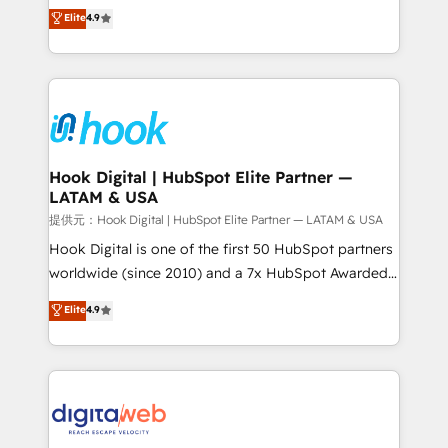
organization's needs and goals first and think along
Elite
4.9
certifications and accreditations, we deliver both the
with your organization. We are only satisfied once
technical know-how and strategic guidance you
you are too. Why Systony? - 20+ years of
need to succeed.
experience with CRM, Marketing, Sales & Service
implementations - 500+ successful onboardings -
Own back-end developers - Complex data
migrations (e.g. Salesforce, MS Dynamics, Perfect
View, SuperOffice) - Custom integrations (e.g. MS
Hook Digital | HubSpot Elite Partner —
LATAM & USA
Business Central, Navision, AX, SAP, Exact, AFAS) We
focus on growing B2B companies in the SME sector
提供元：Hook Digital | HubSpot Elite Partner — LATAM & USA
such as manufacturing, SaaS, business services and
Hook Digital is one of the first 50 HubSpot partners
wholesaler companies. As an experienced HubSpot
worldwide (since 2010) and a 7x HubSpot Awarded
partner, we know how important user adoption is.
Elite Partner. With 500+ projects across the U.S.,
Elite
4.9
That's why we have developed a step-by-step
Brazil, and LATAM, we combine global expertise with
implementation process that focuses on user
regional experience. Today, we are Brazil’s largest
adoption. We’re experts on connecting data,
HubSpot Elite Partner—trusted by companies across
technology and people with each other. Together we
the Americas to scale smarter. ⚙️ CRM
strive for optimal customer processes and
Implementation & Migration Onboarding across all
experiences. Systony – We believe you can grow!
Hubs, plus migrations from Salesforce, Pipedrive, RD