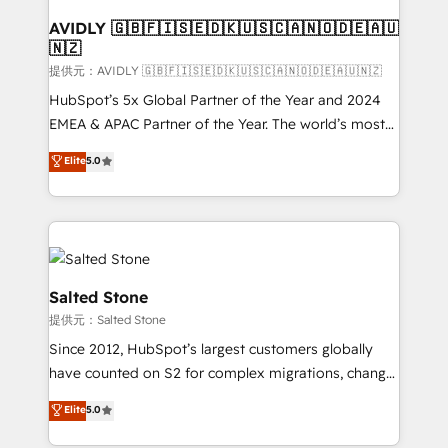
customers).
AVIDLY 🇬🇧🇫🇮🇸🇪🇩🇰🇺🇸🇨🇦🇳🇴🇩🇪🇦🇺
🇳🇿
提供元：AVIDLY 🇬🇧🇫🇮🇸🇪🇩🇰🇺🇸🇨🇦🇳🇴🇩🇪🇦🇺🇳🇿
HubSpot’s 5x Global Partner of the Year and 2024
EMEA & APAC Partner of the Year. The world’s most
experienced and fully accredited HubSpot Solutions
Elite
5.0
Partner. 🚀 With 2,750+ HubSpot projects delivered
and 370+ specialists across EMEA, APAC and NAM,
we de-risk complex CRM programmes and
accelerate ROI across every HubSpot Hub. 🧭 From
multi-region migrations to AI-powered automation,
we turn complexity into clarity, human at global
Salted Stone
scale. 🏆 HubSpot’s CEO called us “the partner of the
提供元：Salted Stone
future.” Others agree it is proof of trust built through
Since 2012, HubSpot’s largest customers globally
measurable impact.
have counted on S2 for complex migrations, change
management, systems integration, and creative
Elite
5.0
solutions that deliver measurable impact and
transform brand experiences As one of the few full-