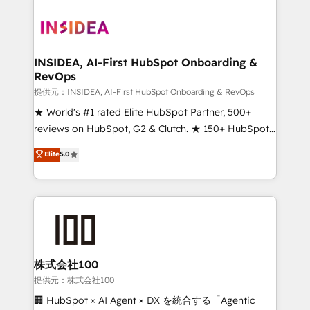
INSIDEA, AI-First HubSpot Onboarding &
RevOps
提供元：INSIDEA, AI-First HubSpot Onboarding & RevOps
★ World's #1 rated Elite HubSpot Partner, 500+
reviews on HubSpot, G2 & Clutch. ★ 150+ HubSpot
Certified Experts & Trainers across the team ★
Elite
5.0
1,500+ implementations across five continents ★ AI-
First, RevOps-led, Onboarding obsessed ★
Company of the Year 2024/25 INSIDEA helps
growing companies turn HubSpot into a revenue
engine. We onboard your team, migrate your data,
and build AI-powered workflows that drive adoption
from week one, in your time zone. What we do ➤
株式会社100
Onboarding: Live in weeks, with workflows built
提供元：株式会社100
around your business, not a template. ➤ Migration:
🏢 HubSpot × AI Agent × DX を統合する「Agentic