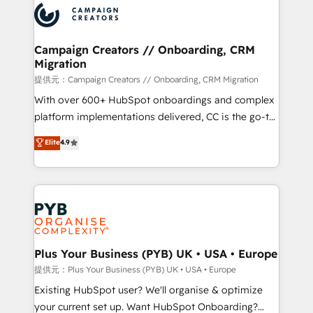
record of business transformation, our growth-first
extensive experience working with tech companies
approach has helped brands dominate their
and manufacturers since 2002, we are committed to
markets.
empowering our clients and developing their
Campaign Creators // Onboarding, CRM
Migration
autonomy. Get to grips with HubSpot through
guided implementation and seamless integration of
提供元：Campaign Creators // Onboarding, CRM Migration
the CRM platform into your digital ecosystem. Would
With over 600+ HubSpot onboardings and complex
you like support in deploying your inbound
platform implementations delivered, CC is the go-to
marketing strategy? We'll provide support tailored
Elite Solutions Partner for businesses ready to
Elite
4.9
to your needs and sales objectives. With 125+
migrate, replatform, and scale smarter. We specialize
certifications, we are part of the most certified
in high-impact CRM and CMS migrations and
Canadian agencies, and we both hold Onboarding
onboarding from platforms like Salesforce, NetSuite,
Accreditations. Based in Canada (coast to coast), our
Zoho, Pardot, Marketo, Microsoft Dynamics, Wix,
services are offered in both English & French.
WordPress and legacy CRMs, turning fragmented
systems into unified, growth-ready HubSpot
architectures that accelerate revenue operations and
Plus Your Business (PYB) UK • USA • Europe
performance. - Multi-object CRM migration, cleanup,
提供元：Plus Your Business (PYB) UK • USA • Europe
and implementation. - Pre-built and custom
Existing HubSpot user? We'll organise & optimize
integrations across your full tech stack. - Custom
your current set up. Want HubSpot Onboarding?