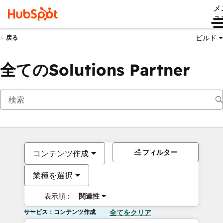
メ
ュ
ビルド
戻る
全てのSolutions Partner
フィルター
コンテンツ作成
業種を選択
表示順：
関連性
サービス：コンテンツ作成
全てをクリア