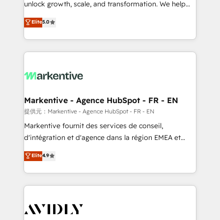
unlock growth, scale, and transformation. We help
accreditations and deep HIPAA-compliance
companies activate HubSpot’s AI-powered
expertise. - A team of 250+ experts dedicated to
Elite
5.0
customer platform and operationalize HubSpot’s
your resilient growth.
Loop Marketing framework through expert-led
services, smart agents, and purpose-built apps,
tailored to your business. Together, we unlock
results, fast. ⚙️CRM & RevOps: Align all Hubs to your
buyer journey for clean data, scalability, & reporting.
🎯Demand Gen & ABM: Drive pipeline with inbound,
Markentive - Agence HubSpot - FR - EN
ABM, AEO, SEO, & paid media. 👩‍💻Web Design:
提供元：Markentive - Agence HubSpot - FR - EN
Build high-performing websites with UX, messaging,
Markentive fournit des services de conseil,
& conversion strategy that drive results. 🤖AI
d'intégration et d'agence dans la région EMEA et
Strategy: Activate Breeze Agents, configure HubSpot
North America. Avec plus de 115 experts en
Elite
4.9
AI, & maximize AEO with tailored AI services. 🧩
marketing automation, Growth, Revops, CRM et
Integrations: Extend HubSpot with custom
webdesign. Markentive is both a consulting firm, a
integrations, hosting, & maintenance.
digital agency and an integrator. With over 115
experts in marketing automation, growth, revops,
CRM and webdesign (We focus on EMEA - USA