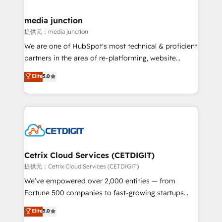
countries—Brazil, UAE (Abu Dhabi/Dubai/Sharjah),
Mexico, USA, and Portugal—we've executed over a
media junction
hundred successful operations. Our approach,
提供元：media junction
rooted in RevOps principles, integrates analysis,
We are one of HubSpot's most technical & proficient
training, planning, and qualification. Leveraging
partners in the area of re-platforming, website
technology, data analytics, CRM optimization, and
design & development. We specialize in multi-hub
Elite
5.0
inbound marketing tactics, we focus on
implementations for mid-market & enterprise
understanding, nurturing, and converting leads.
companies. We are woman-owned, powered by
Partner with us to unlock your business's full
coffee, and we ❤️ dogs. We produce award-winning
potential and achieve sustained growth in today's
work for our clients. 🏆2023 Technical Expertise
competitive market.
Impact Award 🏆2022 Technical Expertise Impact
Award 🏆2022 Platform Migration Excellence Impact
Award 🏆2020 Elite Solutions Partner 🏆2019
Cetrix Cloud Services (CETDIGIT)
Integrations HubSpot Impact Award 🏆2019
提供元：Cetrix Cloud Services (CETDIGIT)
Marketing Enablement HubSpot Impact Award 🏆
We’ve empowered over 2,000 entities — from
2018 Website Design HubSpot Impact Award 🏆2017
Fortune 500 companies to fast-growing startups
Website Design HubSpot Impact Award 🏆2016
and nonprofits — to streamline operations, scale
Elite
5.0
Growth-Driven Design Agency of the Year 🏆2016
revenue, and unlock the full potential of HubSpot.