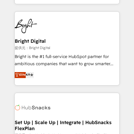
Sales Enablement HubSpot Impact Award 🏆2015
With deep technical and industry expertise, we fuse
Growth-Driven Design Agency of the Year 🏆2015
automation, integration, and AI innovation to deliver
Became the 5th Agency to reach Diamond 🏆2014
lasting impact. We specialize in: • Turnkey and end-
HubSpot COS Performance Award 🏆2014 HubSpot
to-end HubSpot implementations • Onboarding for
COS Design Award 🏆2013 HubSpot Marketplace
Sales, Service, Marketing & Content Hubs • AI voice
Provider of the Year 🏆2011 Became a HubSpot
and chat agents, predictive automation, and smart
Bright Digital
Partner 📆Founded in 1997
workflows • Salesforce + HubSpot integration •
提供元：Bright Digital
RevOps and AI-driven sales enablement • Website
Bright is the #1 full-service HubSpot partner for
design and CMS development • ERP integration: SAP,
ambitious companies that want to grow smarter.
NetSuite, Microsoft Dynamics, … • Data cleansing
From HubSpot onboarding, to training, from
Elite
4.9
and CRM migration from any platform •
developing a new website to lead generation and
Client/member portals built on HubSpot • Custom
digital marketing; we do it all (and with great
and complex integrations: SAM.gov, GovWin,
results)! In short, our services include: - HubSpot
QuickBooks, PandaDoc, ClickUp, Shopify, Mapsly,
consultancy: onboarding, training, data migration -
WooCommerce, BuilderTrend, and more Experience
HubSpot development: websites, custom modules,
the difference — reach out to see how AI + HubSpot
integrations - Marketing & sales solutions: digital
can transform your business.
marketing, advertising, campaigns, content and
Set Up | Scale Up | Integrate | HubSnacks
FlexPlan
design We connect people, data and technology to