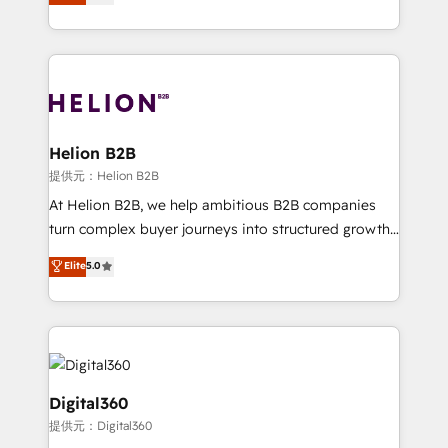
has been one of the longest-standing partners since
Platforms such as Salesforce, Dynamics, Pipedrive,
2012. We empower businesses to harness the full
and Marketo onto HubSpot. Our methodology
potential of HubSpot by combining strategic
literally transforms the way the businesses we work
insights with technical excellence, we deliver
with attract and retain customers, manage their
bespoke HubSpot solutions tailored to drive
business people and processes, and how they
measurable growth and operational efficiency. Why
service their customers.
Choose Nexa Cognition? 🚀 HubSpot Expertise: Our
Helion B2B
certified team specialises in CRM implementation,
提供元：Helion B2B
marketing automation, and revenue operations. 🤝
At Helion B2B, we help ambitious B2B companies
Custom Solutions: From onboarding and
turn complex buyer journeys into structured growth
integrations, to RevOps and training. We align
engines. With deep experience in B2B SaaS,
Elite
5.0
HubSpot with your business needs. 🌟 Proven
manufacturing, FinTech, MedTech, and consulting, we
Results: We’ve helped businesses of all sizes
specialize in lead generation and aligning marketing
accelerate revenue growth, improve operational
and sales around the customer. As a HubSpot Elite
efficiency, and achieve ROI. 🔧 Flexible Service
Partner, we’re experts in data architecture,
Packages: Choose ongoing support or project-based
migrations, integrations, and process mapping. Our
solutions. We offer service packages designed to fit
approach is hands-on and collaborative, rooted in
Digital360
your requirements. Contact us today!
real industry insight and a deep understanding of
提供元：Digital360
B2B challenges. From onboarding to enterprise CRM