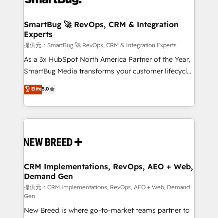
定の代行ではなく、設計の責任」を引き受け、部門横断
"accelerating a mess." ⚙️ Elite Engineering & AI
の統合・浸透・変革管理を実行します。 ▸ CMS戦略設
Scalable Architecture: Zero-technical-debt setup
SmartBug 🚀 RevOps, CRM & Integration
計・構築：リード獲得・CVR・SEOを前提にした情報設
Experts
across all Hubs, validated by our 7 HubSpot
計・導線設計・テンプレート設計をContent Hubで一体
Accreditations. AI-Powered RevOps: Breeze AI,
提供元：SmartBug 🚀 RevOps, CRM & Integration Experts
提供。 ▸ 既存CRM・MAからの移行支援：Salesforce・
custom AI agents, and high-integrity migrations for
As a 3x HubSpot North America Partner of the Year,
Marketo・Pardot等からの移行、カスタム設計、履歴
total reporting clarity. Security & Compliance: SOC 2
SmartBug Media transforms your customer lifecycle
データ移行と活用設計まで。 ▸ AEO対応：ChatGPT・
Type I and HIPAA attested for enterprise-grade data
into a revenue engine. Our unified ecosystem
Elite
5.0
Perplexity等のAI検索からの流入・引用を前提にコンテ
security. 🏆 Why Bluleadz? GTM OS Partner | 16+
includes specialized divisions Globalia (AI &
ンツとサイト構造を最適化。 🏆 なぜ100incを選ぶの
Years Experience | 1,000+ Five-Star Reviews
Software) and Point Success Media (Paid Media),
か？ ✓ HubSpot Eliteパートナー認定 ✓ HubSpotアワ
making this the official home for all three brands. 🔄
ード受賞・HUGリーダー ✓ ISO27001:2022 /
Implementation & Integration - Seamless migrations
ISO9001:2015 取得 ✓ 400社以上の導入実績 ✓
and system integrations powered by Globalia’s
HubSpot大百科 出版 CRM・AI活用に関するご相談、現
technical development team. - 19 HubSpot-certified
状整理の壁打ちなど、構想段階からお気軽にお問い合わ
trainers to drive platform adoption. 📈 Revenue
CRM Implementations, RevOps, AEO + Web,
せください。
Demand Gen
Generation - Full-funnel marketing and high-
performance advertising via Point Success Media. -
提供元：CRM Implementations, RevOps, AEO + Web, Demand
Gen
Expert deployment of Breeze AI and custom agents
New Breed is where go-to-market teams partner to
to automate growth. 🏆 Elite Excellence - 8 platform