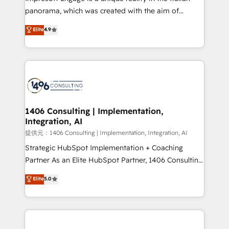
panorama, which was created with the aim of
putting Customer Experience at the center by
Elite
4.9
creating digital environments capable of integrating
people, processes and data. We offer the best
digital solutions on the market, ranging from CRM
processes and technologies to digital strategy, from
marketing automation to online and offline sales
processes through Customer Service Management,
allowing companies to optimize processes and meet
1406 Consulting | Implementation,
Integration, AI
the needs of the customer. We are part of Impresoft
Group, a group of specialized and complementary
提供元：1406 Consulting | Implementation, Integration, AI
companies that divide their offer into 4
Strategic HubSpot Implementation + Coaching
Competence Centers: Smart Manufacturing,
Partner As an Elite HubSpot Partner, 1406 Consulting
Customer First, Enabling Technologies & Security.
helps mid-market revenue teams transform how
Elite
5.0
The synergies generated by these integrations,
they sell, market, and serve. We don't just build your
together with the combination of talents, skills,
HubSpot—we teach your team to own it, then stay
solutions and services, have allowed the group to
to help you keep winning. What We Do ⚙️ CRM
build an unrivaled offering portfolio on the market
Implementations across Marketing, Sales, Service,