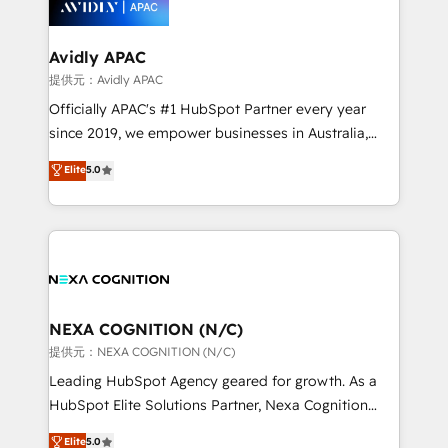
experience. Working hand-in-hand with your team,
we’ll assemble a RevOps machine that drives more
traffic, generates better leads and crushes your
Avidly APAC
revenue goals. We've worked with thousands of
提供元：Avidly APAC
HubSpot customers and we'd love to work with you
Officially APAC's #1 HubSpot Partner every year
too! Clients come to us for: Advanced CRM solutions
since 2019, we empower businesses in Australia,
System Integrations both Custom and Native to
New Zealand, and globally to realise their full
Elite
5.0
HubSpot Data System Migrations between systems
potential through enterprise HubSpot CRM
to HubSpot New lead generation strategies Time-
implementation. And we deliver best practice across
saving automations Fresh growth campaigns Robust
the whole HubSpot platform, covering marketing,
help desk Unified revenue operations Dynamic
sales, service, CMS and integrations. We work with
website development Award-winning creative
all businesses, from start-up to Enterprise, and have
design We live and breathe HubSpot and are ready
delivered the largest HubSpot implementations in
to take on real challenges!
the world. Our human approach to digital
NEXA COGNITION (N/C)
transformation is designed for businesses who want
提供元：NEXA COGNITION (N/C)
to grow. And we're passionate about APAC
Leading HubSpot Agency geared for growth. As a
businesses leading the world in technology, agility
HubSpot Elite Solutions Partner, Nexa Cognition
and productivity. We also have a proven track
ranks in the top 1% of global HubSpot Partners and
Elite
5.0
record migrating businesses from CRM & Marketing