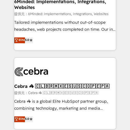
from other CRMs to HubSpot without data loss or
6Minded: Implementations, Integrations,
Websites
downtime. 🔹 RevOps Strategy: Align teams,
processes, and data to drive revenue efficiency. 🔹
提供元：6Minded: Implementations, Integrations, Websites
Integrations: Connect HubSpot with your tech stack
Tailored implementations without out-of-scope
for better adoption. 🔹 Custom Solutions: Build
headaches, web projects completed on time. Our in-
tailored apps, workflows, and configurations. We are
house team of certified CRM architects, experts,
Elite
5.0
SOC 2 Type II and ISO 27001 certified, reinforcing
developers, designers, and marketers handles all
our commitment to data security and compliance. At
aspects of your HubSpot. ✨ 400+ global clients ✨
OneMetric, we help revenue teams focus on the
100+ seamless migrations from 15+ different CRMs
OneMetric that matters most: revenue.
✨ 100,000+ hours in HubSpot projects, 75+ full Hub
implementations, and 5,000+ pages ✨ CS: Clients
generating 7-digit MRR from inbound campaigns ✨
CS: 245% organic growth & +751% new visitors for a
Cebra 🦓 🇨🇱🇧🇷🇲🇽🇪🇸🇺🇸🇨🇴🇵🇪🇵🇦
full-funnel HubSpot project ✨ CS: 415% conversion
提供元：Cebra 🦓 🇨🇱🇧🇷🇲🇽🇪🇸🇺🇸🇨🇴🇵🇪🇵🇦
boost with a new HubSpot site Recognized leaders:
Cebra 🦓 is a global Elite HubSpot partner group,
🏆 HubSpot Platform Migration Impact Award 🏆
combining technology, marketing and media
Clutch HubSpot Global Leader 🏆 Finalist: HubSpot
expertise across Latin America and Southern
Elite
5.0
Inbound Campaign of the Year 🏆 Gold AVA Digital
Europe, with teams across 7 countries. Born in Chile,
Award for Best Website 🌟 Accreditations: CRM
we combine local insight with international reach to