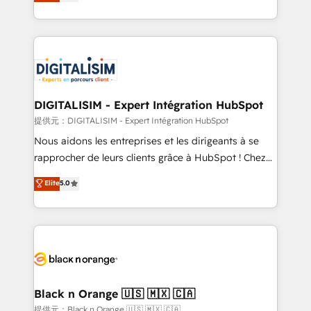
maximizing EBITDA and achieving Commercial
Migration, Custom Integration & Platform
Excellence. With our targeted processes, we
Enablement -Onboarded over 500 businesses to
strengthen your digital transformation and minimize
HubSpot -Top 1% of partners worldwide -In-house
costs. As HubSpot's Advanced Accredited CRM
team of 25+ experts Contact us today to help you
Implementation partner, we provide expertise to
get more from your investment in HubSpot.
drive your business forward. Since 2015 we are fully
www.bbdboom.com
dedicated to HubSpot and with an experienced
DIGITALISIM - Expert Intégration HubSpot
team (50+), we work with reputable companies in
提供元：DIGITALISIM - Expert Intégration HubSpot
B2B sectors such as manufacturing, SaaS and
Nous aidons les entreprises et les dirigeants à se
business services. We prepare a customized
rapprocher de leurs clients grâce à HubSpot ! Chez
business case that demonstrates the value and
DIGITALISIM, nous avons l'intime conviction que la
Elite
5.0
impact of your digital transformation, including a
réussite des entreprises passe par l’innovation web,
detailed financial rationale with a focus on ROI and
le marketing digital, et la relation client ! C'est
TCO. As a trusted extension of your team, we
pourquoi, nos experts sont à la fois capables de
believe in the power of partnership. Together, we
gérer votre projet de création de site internet, votre
embark on a transformational journey that sets your
référencement, votre stratégie digitale et le pilotage
business up for long-term success. Unlock your
et l'intégration d'HubSpot ! Les grandes phases d'un
business. If not now, when?
projet HubSpot avec DIGITALISIM : 🧽 Nettoyage,
Black n Orange 🇺🇸 🇲🇽 🇨🇦
migration et intégration des bases de données. 🚀
提供元：Black n Orange 🇺🇸 🇲🇽 🇨🇦