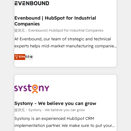
to accompany companies on their digital
Data & Content 📈 Sales & Marketing Alignment +
transformation journey.
Revenue Team Enablement 🤖 Breeze AI & Custom
Agent Creation 🔄 Custom Integrations & Data
Evenbound | HubSpot for Industrial
Companies
Migration Why 1406 We become part of your team.
Your team learns while we build. We fix what others
提供元：Evenbound | HubSpot for Industrial Companies
broke. Built for mid-market reality—practical
At Evenbound, our team of strategic and technical
solutions that work with your actual headcount and
experts helps mid-market manufacturing companies
constraints. By the Numbers 🏆 Top 1% of all
achieve real growth. We specialize in delivering
Elite
5.0
HubSpot partners 🔄 Top 5% globally in client
tailored solutions that drive results by leveraging
retention 📅 8+ years of consistent results since 2017
HubSpot’s platform and data to fuel success.
Who We Serve Revenue teams, marketing leaders,
Technical Solutions: - HubSpot Technical Consulting -
and sales ops at mid-market companies ready to
HubSpot CRM Implementation - HubSpot
move beyond spreadsheets into unified systems
Onboarding - Data Migration & Integrations -
that drive real business results.
Technical Audit & Optimization Strategic Solutions: -
Revenue Operations - Inbound Marketing -
Systony - We believe you can grow
Outbound Marketing - HubSpot CMS Website
提供元：Systony - We believe you can grow
Design & Development We empower our clients to
Systony is an experienced HubSpot CRM
reach their full potential by providing transparent,
implementation partner. We make sure to put your
relationship-driven support. With over 300 HubSpot