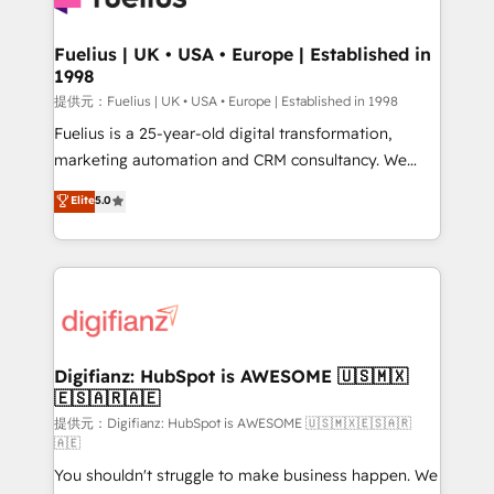
G-Cloud 14 CCS (Crown Commercial Service)
framework, meaning we've been accredited by
Fuelius | UK • USA • Europe | Established in
1998
HubSpot and vetted by the CCS, which means we
can support public sector companies as well the
提供元：Fuelius | UK • USA • Europe | Established in 1998
other ones listed in our profile. Our services: -
Fuelius is a 25-year-old digital transformation,
HubSpot implementation - HubSpot CMS website
marketing automation and CRM consultancy. We
build We can do lots of things. But everything we do
enable mid-market and enterprise clients to
Elite
5.0
is there for you to: - Grow revenue, and run your
maximise their return from digital and fuel their
business more efficiently - Build stronger
growth. We modernise platforms, streamline
relationships with customers - Make better
operations that are causing inefficiencies, improve
decisions with data - Find a new voice and reach
customer experiences, integrate systems, and
more people - Get the most out of your HubSpot
supercharge revenue operations Key services: • CRM
investment
Implementation • Systems Integration • Digital
Transformation / Web Development • RevOps &
Digifianz: HubSpot is AWESOME 🇺🇸🇲🇽
🇪🇸🇦🇷🇦🇪
Sales Consulting • Marketing Automation What
makes us different? 🚀 Top 0.5% of global HubSpot
提供元：Digifianz: HubSpot is AWESOME 🇺🇸🇲🇽🇪🇸🇦🇷
🇦🇪
agencies ⚙️ The strongest technical ability and
You shouldn't struggle to make business happen. We
integration capabilities 💼 Consultative, long-term