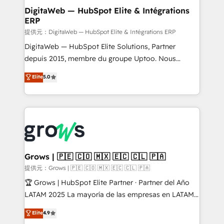
Station, Freshdesk, Intercom, and more. Custom
DigitaWeb — HubSpot Elite & Intégrations
ERP
objects, automations, and integrations built for
growth. 🚀 AI-Driven GTM Orchestration Unify
提供元：DigitaWeb — HubSpot Elite & Intégrations ERP
HubSpot with LinkedIn, WhatsApp, email, paid
DigitaWeb — HubSpot Elite Solutions, Partner
media, and AI voice to drive pipeline. 🤖 AI Custom
depuis 2015, membre du groupe Uptoo. Nous
Agent Development Deploy AI agents for
aidons les ETI et PME B2B à unifier Marketing,
Elite
5.0
prospecting, follow-ups, service triage, and
Ventes et Service sur HubSpot grâce à la Revenue
knowledge retrieval—built in HubSpot. ⚡ Fast-Track
Architecture : alignement des équipes, pipeline
& Growth-Track Services Fast-Track: Rapid HubSpot
prévisible, croissance mesurable. 🔌 Intégrations
onboarding in weeks Growth-Track: Unlock
complexes : ERP (Divalto, Sage X3, Cegid, Pennylane,
advanced optimization & adoption 📍 São Paulo, BR
Dynamics..), VOIP (Aircall, Ringover, Modjo), Shopify,
• Des Moines, IA • New York, NY
Oneflow. 💻 Développements custom : CRM UI
Extensions (React), Serverless Node.js, Custom
Grows | 🇵🇪 🇨🇴 🇲🇽 🇪🇨 🇨🇱 🇵🇦
Objects, thèmes HubL, agents IA & Breeze AI. 🎯
提供元：Grows | 🇵🇪 🇨🇴 🇲🇽 🇪🇨 🇨🇱 🇵🇦
Secteurs : Industrie, Distribution B2B, SaaS, Services
🏆 Grows | HubSpot Elite Partner · Partner del Año
B2B, Immobilier, Viticulture, Finance. 🚀 Nos livrables
LATAM 2025 La mayoría de las empresas en LATAM
: migration sécurisée, implémentation Marketing +
no tienen un problema de herramientas. Tienen un
Elite
4.9
Sales + Service Hub, synchronisation ERP ↔
problema de orden. Equipos desalineados, datos