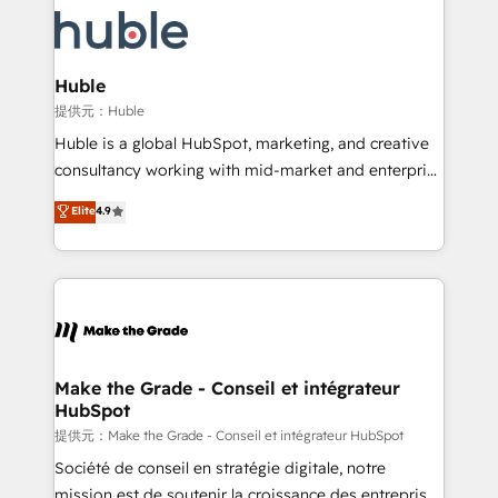
we don’t do the work for you; we help you build the
new HubSpot portal with Advanced Website and
skills, processes, and internal team you need to
CRM Migrations using our in-house "HubScrub" Tool.
attract the right buyers, close deals faster, and grow
without outside dependencies. You’ll learn how to: •
Huble
Set up, audit, and organize your HubSpot portal •
提供元：Huble
Get your sales team fully using HubSpot • Track
Huble is a global HubSpot, marketing, and creative
pipeline and revenue across the entire buyer journey
consultancy working with mid-market and enterprise
• Build an in-house marketing team that drives
businesses. We go beyond implementation, shaping
Elite
4.9
growth • Create content and videos that attract
the strategy, processes, and teams that turn
buyers • Use AI to scale smarter Our coaching-led
HubSpot into a genuine growth engine. Named
approach works best for companies that are done
HubSpot's Global Partner of the Year in 2024,
with outsourcing and ready to build something that
consistently ranked among their top 5 partners
lasts. So if you're ready to become the most trusted
worldwide, and with over 15 years in the ecosystem,
voice in your market, let’s talk.
Huble has built a track record that speaks for itself.
One company, one operating model, delivering
Make the Grade - Conseil et intégrateur
HubSpot
across offices and consulting teams in the UK, USA,
Canada, Germany, France, Belgium, Singapore, and
提供元：Make the Grade - Conseil et intégrateur HubSpot
South Africa. Certified compliant with ISO/IEC
Société de conseil en stratégie digitale, notre
27001:2022 and ISO 9001:2015 across all seven
mission est de soutenir la croissance des entreprises