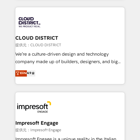
Implementation, HubSpot Content Experience, CRM
help businesses grow through technology, creativity,
Data Migration & Custom Integration
AI and strategy. For over 12 years, we’ve delivered
500+ HubSpot implementations, building end-to-
end solutions that integrate CRM, AI automation,
inbound and loop marketing, content, and digital
CLOUD DISTRICT
creativity. Our multicultural team works in Spanish,
提供元：CLOUD DISTRICT
Portuguese, and English to design scalable strategies
We’re a culture-driven design and technology
that drive measurable growth. 🌎 Highlights: • 10+
company made up of builders, designers, and big
years as a HubSpot partner. • 2023 Impact Awards:
thinkers. We blend strategy, design, and
Elite
4.9
Platform Migration Excellence. • Top 3 Partner of the
development—always fueled by curiosity—to turn
Year LATAM 2022, 2023, 2024, 2025. • Partner of the
ideas, opportunities, and challenges into meaningful
Year 2024. • Organizer of Aliados.ai (AI, marketing &
experiences. To us, technology is more than just
tech global congress). 👉 Ready to scale your
code; it’s about creating things that are useful, cool,
business with HubSpot? Let Cebra’s experts help
and—most importantly—simple. That’s why we lean
you grow faster, smarter, and with impact.
into bold ideas and shape them into thoughtful
products and strategies that actually make a
Impresoft Engage
difference.
提供元：Impresoft Engage
Impresoft Engage is a unique reality in the Italian