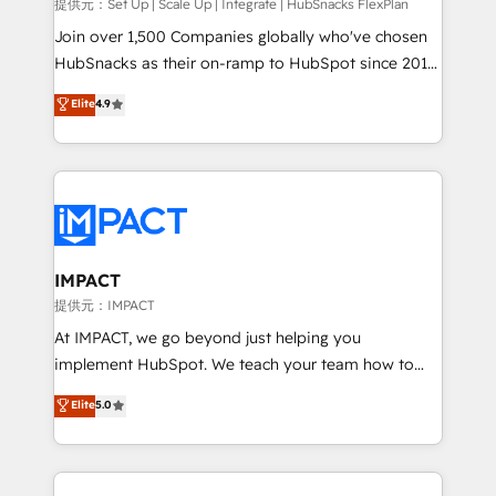
improve customer experiences. With our bright
提供元：Set Up | Scale Up | Integrate | HubSnacks FlexPlan
people, exciting ideas and can-do mentality, we
Join over 1,500 Companies globally who've chosen
ensure revenue growth on a daily basis. So tell us
HubSnacks as their on-ramp to HubSpot since 2014
your challenge; our passionate and growth driven
Simple pay-as-you-go plans that accelerate value...
Elite
4.9
team of 100+ experts is ready for you! Driving digital
1️⃣ Set Up | Onboarding New or Check-fixing existing
growth | www.brightdigital.com
HubSpot portals 2️⃣ Scale Up | 100% HubSpot Task
Execution... Global 24/7 ... All Experts 3️⃣ Integrate |
your entire Tech Stack with Custom Integrations
Slash months from your API Integration project... ⬅️
Click "Contact Business" ⬅️ to access 150+ Kickstart
Integration templates that put HubSpot in the center
IMPACT
of your tech stack, syncing... 🛍️ Shopify or
提供元：IMPACT
WooCommerce 💲 Stripe or Paypal 💰 Sage or
At IMPACT, we go beyond just helping you
Netsuite 🤖 Google or Microsoft ✍️ DocuSign or
implement HubSpot. We teach your team how to
PandaDoc 🌐 Avalara or Quaderno HubSnacks holds
master it. As the creators of the Endless Customers
Elite
5.0
the rare Advanced "Custom Integrations"
System™ (the next evolution of They Ask, You
Accreditation, securely sync data across... 🔄 any
Answer), we’re the only HubSpot partner built
apps, in any direction. Stuck on your old CRM..?
entirely around coaching and training. That means
Migrate | seamlessly off your old CRM onto a clean