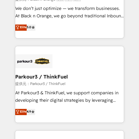
Développement des interfaces avec vos logiciels
We don’t just optimize — we transform businesses.
métiers ⚙️ Configuration de la plateforme HubSpot
At Black n Orange, we go beyond traditional Inbound
📈 Configuration de rapports et tableaux de bord 🤝
Marketing with our exclusive methodologies:
Elite
5.0
Book Process & Guidelines utilisateurs 🎓
BOOMS and BOOST. Together, they form a powerful
Formations des utilisateurs
combination that has driven success for over 800
businesses worldwide. As Elite HubSpot Partners, we
specialize in crafting high-performance growth
strategies that integrate data-driven marketing,
automation, and revenue intelligence to help
companies scale faster and smarter. 🔹 BOOMS:
Parkour3 / ThinkFuel
Demand generation for all your buyers With BOOMS,
提供元：Parkour3 / ThinkFuel
you invest in 100% of your buyers, accelerating your
At Parkour3 & ThinkFuel, we support companies in
growth and positioning yourself as an undisputed
developing their digital strategies by leveraging
leader. 🔹 BOOST: Optimize your digital
technologies and automating their marketing and
Elite
4.9
transformation process A methodology designed to
sales processes to generate growth. Our offer spans
implement HubSpot effectively and optimize your
from Strategy to Operations. We specialize in CRM
digital processes. 🔹 Trusted by Industry Leaders
onboarding and implementation, web design, sales
With an average rating of 4.9/5 and a proven track
& marketing automation, and digital marketing. With