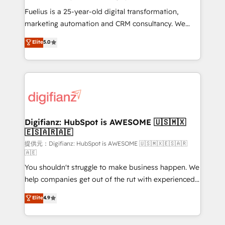
other ones listed in our profile. Our services: -
Fuelius is a 25-year-old digital transformation,
HubSpot implementation - HubSpot CMS website
marketing automation and CRM consultancy. We
build We can do lots of things. But everything we do
enable mid-market and enterprise clients to
Elite
5.0
is there for you to: - Grow revenue, and run your
maximise their return from digital and fuel their
business more efficiently - Build stronger
growth. We modernise platforms, streamline
relationships with customers - Make better
operations that are causing inefficiencies, improve
decisions with data - Find a new voice and reach
customer experiences, integrate systems, and
more people - Get the most out of your HubSpot
supercharge revenue operations Key services: • CRM
investment
Implementation • Systems Integration • Digital
Transformation / Web Development • RevOps &
Digifianz: HubSpot is AWESOME 🇺🇸🇲🇽
🇪🇸🇦🇷🇦🇪
Sales Consulting • Marketing Automation What
makes us different? 🚀 Top 0.5% of global HubSpot
提供元：Digifianz: HubSpot is AWESOME 🇺🇸🇲🇽🇪🇸🇦🇷
🇦🇪
agencies ⚙️ The strongest technical ability and
You shouldn't struggle to make business happen. We
integration capabilities 💼 Consultative, long-term
help companies get out of the rut with experienced,
partners who will embed ourselves into your
process-oriented teams implementing HubSpot
business, processes and systems 🏢 We specialise in
Elite
4.9
Marketing, Sales, Service, CMS and Operations Hub,
working with mid-market and enterprise
so selling and actually engaging with your customers
organisations, global organisations and those with