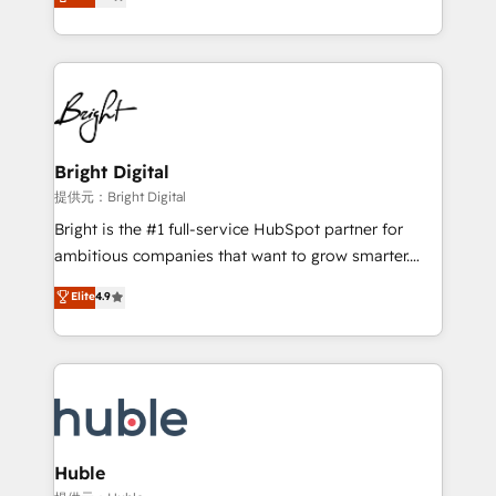
revenue, and unlock the full potential of HubSpot.
Sales Enablement HubSpot Impact Award 🏆2015
With deep technical and industry expertise, we fuse
Growth-Driven Design Agency of the Year 🏆2015
automation, integration, and AI innovation to deliver
Became the 5th Agency to reach Diamond 🏆2014
lasting impact. We specialize in: • Turnkey and end-
HubSpot COS Performance Award 🏆2014 HubSpot
to-end HubSpot implementations • Onboarding for
COS Design Award 🏆2013 HubSpot Marketplace
Sales, Service, Marketing & Content Hubs • AI voice
Provider of the Year 🏆2011 Became a HubSpot
and chat agents, predictive automation, and smart
Bright Digital
Partner 📆Founded in 1997
workflows • Salesforce + HubSpot integration •
提供元：Bright Digital
Website design and CMS development • ERP
Bright is the #1 full-service HubSpot partner for
integration: SAP, NetSuite, Microsoft Dynamics, … •
ambitious companies that want to grow smarter.
Data cleansing and CRM migration from any
From HubSpot onboarding, to training, from
Elite
4.9
platform • Client/member portals built on HubSpot •
developing a new website to lead generation and
CaterSuite for the catering industry • Custom and
digital marketing; we do it all (and with great
complex integrations: SAM.gov, GovWin,
results)! In short, our services include: - HubSpot
QuickBooks, PandaDoc, ClickUp, Shopify, Mapsly,
consultancy: onboarding, training, data migration -
WooCommerce, BuilderTrend, and more Experience
HubSpot development: websites, custom modules,
the difference — reach out to see how AI + HubSpot
integrations - Marketing & sales solutions: digital
can transform your business.
marketing, advertising, campaigns, content and
Huble
design We connect people, data and technology to