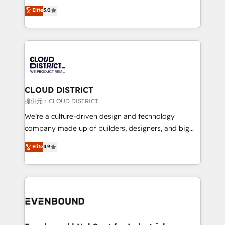
technology, marketing and media expertise across
Elite
5.0
relationships. Your success is our success, and we’re
Latin America and Southern Europe, with teams
all in this together! From startup to enterprise, we’ll
across 9 countries. Born in Chile, we combine local
make sure your HubSpot setup becomes a
insight with international reach to help businesses
powerhouse of productivity, so you can focus on
grow. For over 12 years, we’ve delivered 500+
what matters most: growing your business and
HubSpot implementations, building end-to-end
wowing your customers. Let’s make HubSpot work
solutions that integrate CRM, AI automation, inbound
smarter for you!
and loop marketing, content, and digital creativity.
CLOUD DISTRICT
Our multicultural team works in Spanish, Portuguese,
提供元：CLOUD DISTRICT
and English to design scalable strategies that drive
We’re a culture-driven design and technology
measurable growth. 🌎 Highlights: • 10+ years as a
company made up of builders, designers, and big
HubSpot partner. • 2023 Impact Awards: Platform
thinkers. We blend strategy, design, and
Elite
4.9
Migration Excellence. • Top 3 Partner of the Year
development—always fueled by curiosity—to turn
LATAM 2022, 2023, 2024, 2025. • Partner of the Year
ideas, opportunities, and challenges into meaningful
2024. • Organizer of Aliados.ai (AI, marketing & tech
experiences. To us, technology is more than just
global congress). 👉 Ready to scale your business
code; it’s about creating things that are useful, cool,
with HubSpot? Let Cebra’s experts help you grow
and—most importantly—simple. That’s why we lean
faster, smarter, and with impact.
into bold ideas and shape them into thoughtful
products and strategies that actually make a