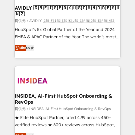
AVIDLY 🇬🇧🇫🇮🇸🇪🇩🇰🇺🇸🇨🇦🇳🇴🇩🇪🇦🇺
🇳🇿
提供元：AVIDLY 🇬🇧🇫🇮🇸🇪🇩🇰🇺🇸🇨🇦🇳🇴🇩🇪🇦🇺🇳🇿
HubSpot’s 5x Global Partner of the Year and 2024
EMEA & APAC Partner of the Year. The world’s most
experienced and fully accredited HubSpot Solutions
Elite
5.0
Partner. 🚀 With 2,750+ HubSpot projects delivered
and 370+ specialists across EMEA, APAC and NAM,
we de-risk complex CRM programmes and
accelerate ROI across every HubSpot Hub. 🧭 From
multi-region migrations to AI-powered automation,
we turn complexity into clarity, human at global
scale. 🏆 HubSpot’s CEO called us “the partner of the
INSIDEA, AI-First HubSpot Onboarding &
RevOps
future.” Others agree it is proof of trust built through
measurable impact.
提供元：INSIDEA, AI-First HubSpot Onboarding & RevOps
★ Elite HubSpot Partner, rated 4.99 across 450+
verified reviews ★ 600+ reviews across HubSpot,
G2 & Clutch ★ 150+ in-house HubSpot-certified