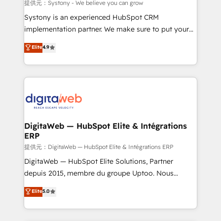
objects, automations, and integrations built for
提供元：Systony - We believe you can grow
growth. 🚀 AI-Driven GTM Orchestration Unify
Systony is an experienced HubSpot CRM
HubSpot with LinkedIn, WhatsApp, email, paid
implementation partner. We make sure to put your
media, and AI voice to drive pipeline. 🤖 AI Custom
organization's needs and goals first and think along
Elite
4.9
Agent Development Deploy AI agents for
with your organization. We are only satisfied once
prospecting, follow-ups, service triage, and
you are too. Why Systony? - 20+ years of
knowledge retrieval—built in HubSpot. ⚡ Fast-Track
experience with CRM, Marketing, Sales & Service
& Growth-Track Services Fast-Track: Rapid HubSpot
implementations - 500+ successful onboardings -
onboarding in weeks Growth-Track: Unlock
Own back-end developers - Complex data
advanced optimization & adoption 📍 São Paulo, BR
migrations (e.g. Salesforce, MS Dynamics, Perfect
• Des Moines, IA • New York, NY
View, SuperOffice) - Custom integrations (e.g. MS
DigitaWeb — HubSpot Elite & Intégrations
ERP
Business Central, Navision, AX, SAP, Exact, AFAS) We
focus on growing B2B companies in the SME sector
提供元：DigitaWeb — HubSpot Elite & Intégrations ERP
such as manufacturing, SaaS, business services and
DigitaWeb — HubSpot Elite Solutions, Partner
wholesaler companies. As an experienced HubSpot
depuis 2015, membre du groupe Uptoo. Nous
partner, we know how important user adoption is.
aidons les ETI et PME B2B à unifier Marketing,
Elite
5.0
That's why we have developed a step-by-step
Ventes et Service sur HubSpot grâce à la Revenue
implementation process that focuses on user
Architecture : alignement des équipes, pipeline
adoption. We’re experts on connecting data,
prévisible, croissance mesurable. 🔌 Intégrations