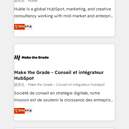
提供元：Huble
improve customer experiences. With our bright
Huble is a global HubSpot, marketing, and creative
people, exciting ideas and can-do mentality, we
consultancy working with mid-market and enterprise
ensure revenue growth on a daily basis. So tell us
businesses. We go beyond implementation, shaping
Elite
4.9
your challenge; our passionate and growth driven
the strategy, processes, and teams that turn
team of 100+ experts is ready for you! Driving digital
HubSpot into a genuine growth engine. Named
growth | www.brightdigital.com
HubSpot's Global Partner of the Year in 2024,
consistently ranked among their top 5 partners
worldwide, and with over 15 years in the ecosystem,
Huble has built a track record that speaks for itself.
One company, one operating model, delivering
Make the Grade - Conseil et intégrateur
HubSpot
across offices and consulting teams in the UK, USA,
Canada, Germany, France, Belgium, Singapore, and
提供元：Make the Grade - Conseil et intégrateur HubSpot
South Africa. Certified compliant with ISO/IEC
Société de conseil en stratégie digitale, notre
27001:2022 and ISO 9001:2015 across all seven
mission est de soutenir la croissance des entreprises
international offices and 175+ employees.
B2B à travers l’acquisition de nouveaux clients,
Elite
4.9
l'intégration CRM et le développement des revenus
auprès de vos comptes existants. En France et à
l'international, nous travaillons avec des ETI