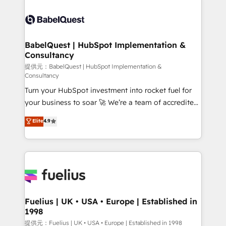
Ongoing optimization, managed support, and
Pipedrive, Dynamics etc • Technical projects inc.
scalable retainers. Let’s make HubSpot your most
Custom API integrations & ERP systems inc. SAP and
powerful growth engine. Built to convert, scale, and
Netsuite A little about us... • Boutique 'Elite' Team (12
drive results.
super skilled members) • 150+ Clients for Sales Hub,
BabelQuest | HubSpot Implementation &
Consultancy
Marketing Hub, Service Hub, Data Hub and Website
(CMS) • ISO/IEC 27001:2022, ISO 9001:2015 and
提供元：BabelQuest | HubSpot Implementation &
Consultancy
now... ISO 42001: 2023 certified • Exclusive AI
Turn your HubSpot investment into rocket fuel for
'GuardHub' governance framework, based on ISO
your business to soar 🚀 We’re a team of accredited
42001 - helping you 'organise complexity' 𝗥𝗲𝗮𝗱𝘆
HubSpot experts ready to help you. We can
𝗳𝗼𝗿 𝘁𝗵𝗲 𝗻𝗲𝘅𝘁 𝘀𝘁𝗲𝗽? Click the 👈 '𝗖𝗼𝗻𝘁𝗮𝗰𝘁
Elite
4.9
implement the platform into complex business
𝗯𝘂𝘀𝗶𝗻𝗲𝘀𝘀' button to get in touch (𝘸𝘦'𝘳𝘦 𝘴𝘶𝘱𝘦𝘳
environments, optimise what you've got and make
𝘳𝘦𝘴𝘱𝘰𝘯𝘴𝘪𝘷𝘦)
sure you can actually use it, build your website in
HubSpot or create an inbound marketing strategy
for you and execute it on HubSpot. We are on the
G-Cloud 14 CCS (Crown Commercial Service)
framework, meaning we've been accredited by
Fuelius | UK • USA • Europe | Established in
1998
HubSpot and vetted by the CCS, which means we
can support public sector companies as well the
提供元：Fuelius | UK • USA • Europe | Established in 1998