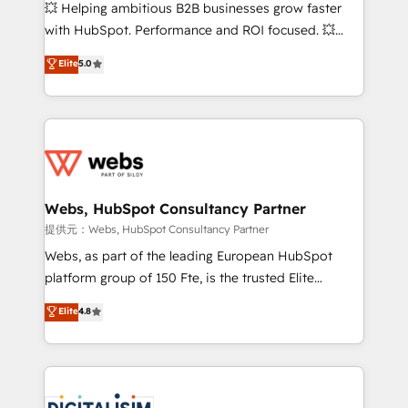
pipeline growth programs • Sales enablement tools
💥 Helping ambitious B2B businesses grow faster
and CRM optimization • Retention strategies with
with HubSpot. Performance and ROI focused. 💥
customer journey mapping 🏅 Elite-Level HubSpot
BBD Boom is the HubSpot partner that can help you
Elite
5.0
Execution • 750+ onboardings and 2,000+
to HubSpot Better. We work with your teams to
implementations • Deep expertise across marketing,
solve all your HubSpot challenges and improve user
sales, and service hubs • Built-in flexibility for
adoption, sales process and marketing results.
startups to global brands
Services 📚 Onboarding your team to HubSpot for
the first time 🔧 Designing and optimising your
HubSpot set-up for better results 🌐 Website design
and build using HubSpot 🔌 Integrating HubSpot
Webs, HubSpot Consultancy Partner
with other systems 🎓 Training your teams to be
提供元：Webs, HubSpot Consultancy Partner
HubSpot pros 📊 Lead generation services using
Webs, as part of the leading European HubSpot
HubSpot Why us? - SIX HubSpot Accreditations -
platform group of 150 Fte, is the trusted Elite
awarded by HubSpot after a rigorous process for
HubSpot CRM Partner offering you a roadmap on
Elite
4.8
CRM, Solutions Architecture, Onboarding , Data
maximizing EBITDA and achieving Commercial
Migration, Custom Integration & Platform
Excellence. With our targeted processes, we
Enablement -Onboarded over 500 businesses to
strengthen your digital transformation and minimize
HubSpot -Top 1% of partners worldwide -In-house
costs. As HubSpot's Advanced Accredited CRM
team of 25+ experts Contact us today to help you