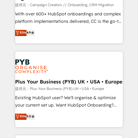
guided implementation and seamless integration of
提供元：Campaign Creators // Onboarding, CRM Migration
the CRM platform into your digital ecosystem. Would
With over 600+ HubSpot onboardings and complex
you like support in deploying your inbound
platform implementations delivered, CC is the go-to
marketing strategy? We'll provide support tailored
Elite Solutions Partner for businesses ready to
Elite
4.9
to your needs and sales objectives. With 125+
migrate, replatform, and scale smarter. We specialize
certifications, we are part of the most certified
in high-impact CRM and CMS migrations and
Canadian agencies, and we both hold Onboarding
onboarding from platforms like Salesforce, NetSuite,
Accreditations. Based in Canada (coast to coast), our
Zoho, Pardot, Marketo, Microsoft Dynamics, Wix,
services are offered in both English & French.
WordPress and legacy CRMs, turning fragmented
systems into unified, growth-ready HubSpot
architectures that accelerate revenue operations and
Plus Your Business (PYB) UK • USA • Europe
performance. - Multi-object CRM migration, cleanup,
提供元：Plus Your Business (PYB) UK • USA • Europe
and implementation. - Pre-built and custom
Existing HubSpot user? We'll organise & optimize
integrations across your full tech stack. - Custom
your current set up. Want HubSpot Onboarding?
object setup, CMS builds, and full-funnel automation.
We'll customise your CRM & automate your business
Elite
5.0
- Dashboards, lifecycle campaigns, and lead
processes. Welcome to our Profile! We can help
nurturing sequences. - Cross-hub setup across
with... • CRM implementation, reports & workflows,
Marketing, Sales, Operations, and Service Hubs. -
and team training • CRM migration: Salesforce,