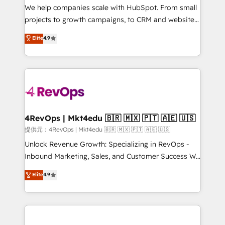
customer lifecycle through seamless integrations,
We help companies scale with HubSpot. From small
ensure long-term adoption with change-
projects to growth campaigns, to CRM and websites.
management programs, and align marketing, sales,
Hire an agency that's experienced in every inch of
Elite
4.9
and service to drive sustainable growth With 6 key
HubSpot and willing to work hand-in-hand with your
HubSpot accreditations and experience across
team to simplify the complex and build a better
hundreds of organizations in dozens of industries,
experience for your team and customers.
there’s a good chance one of our globally integrated
teams has worked with clients just like you Let’s
explore whether S2 is the partner you’ve been
looking for...and get your next big initiative moving!
4RevOps | Mkt4edu 🇧🇷 🇲🇽 🇵🇹 🇦🇪 🇺🇸
提供元：4RevOps | Mkt4edu 🇧🇷 🇲🇽 🇵🇹 🇦🇪 🇺🇸
Unlock Revenue Growth: Specializing in RevOps -
Inbound Marketing, Sales, and Customer Success We
specialize in driving revenue growth for companies
Elite
4.9
across industries through tailored marketing, sales,
and customer success strategies, utilizing RevOps
methodologies. As Latin America's largest HubSpot
partner and a global leader in education market, we