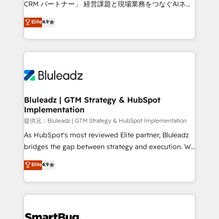
CRM パートナー」 経営課題と現場業務をつなぐAIネイ
ティブ・エージェンシーとして、HubSpot Eliteの実装
Elite
4.9
力で顧客フロント業務を再設計します。 💡 100inc は何
をする会社か？ HubSpotを共通基盤に、AIエージェン
トを組み込んだ顧客フロント業務（マーケティング・営
業・CS）を組織全体で設計・実装する日本のAIネイテ
ィブ・エージェンシーです。事業部・グループ会社・部
門が分立する組織で、データと業務プロセスのサイロ化
を、CRMを軸とした全社共通基盤に再構築します。意
Bluleadz | GTM Strategy & HubSpot
Implementation
思決定者・PMO・現場担当者に並走します。 1️⃣
HubSpot導入・活用支援 顧客データの一元化から、
提供元：Bluleadz | GTM Strategy & HubSpot Implementation
GTMの見える化・自動化まで。全Hub統合運用、デー
As HubSpot's most reviewed Elite partner, Bluleadz
タ品質設計、グループ横断のCRM統合に対応します。
bridges the gap between strategy and execution. We
2️⃣ AIエージェント組織構築 営業・マーケティング業務
don't just "set up tools" — we install the GTM
Elite
4.9
の一部をAIが自律実行する組織への移行を設計・実装。
Operating System (GTM OS) to align your leadership
Breeze・Claude等をHubSpotと連携させ、役割定義・
and engineer a portal that drives predictable
運用ルール・成果指標まで含めて設計します。 3️⃣ 全社
revenue velocity. 🚀 GTM Strategy & Alignment
DX × AI推進のPMO伴走支援 複数部門をまたぐDX×AI変
Workshops & Sprints: Identify "Valleys of Death"
革を、構想から実装・定着までPMOとして主導。「設
stalling growth. Fix your ICP, Math, and Story to stop