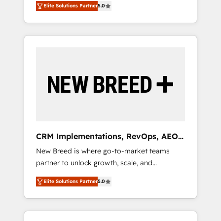
grade data security. 🏆 Why Bluleadz? GTM
のAI検索からの流入・引用を前提にコンテンツ
Elite Solutions Partner
5.0
unified ecosystem includes specialized
OS Partner | 16+ Years Experience | 1,000+
とサイト構造を最適化。 🏆 なぜ100incを選ぶ
divisions Globalia (AI & Software) and Point
Five-Star Reviews
のか？ ✓ HubSpot Eliteパートナー認定 ✓
Success Media (Paid Media), making this the
HubSpotアワード受賞・HUGリーダー ✓
official home for all three brands. 🔄
ISO27001:2022 / ISO9001:2015 取得 ✓ 400社
Implementation & Integration - Seamless
以上の導入実績 ✓ HubSpot大百科 出版 CRM・
migrations and system integrations powered
AI活用に関するご相談、現状整理の壁打ちな
by Globalia’s technical development team. -
ど、構想段階からお気軽にお問い合わせくださ
19 HubSpot-certified trainers to drive
い。
platform adoption. 📈 Revenue Generation -
Full-funnel marketing and high-performance
advertising via Point Success Media. - Expert
CRM Implementations, RevOps, AEO
deployment of Breeze AI and custom agents
+ Web, Demand Gen
New Breed is where go-to-market teams
to automate growth. 🏆 Elite Excellence - 8
partner to unlock growth, scale, and
platform accreditations and deep HIPAA-
transformation. We help companies activate
compliance expertise. - A team of 250+
Elite Solutions Partner
5.0
HubSpot’s AI-powered customer platform
experts dedicated to your resilient growth.
and operationalize HubSpot’s Loop
Marketing framework through expert-led