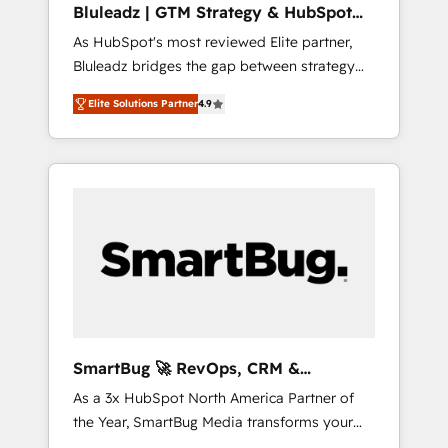
Bluleadz | GTM Strategy & HubSpot
ら、GTMの見える化・自動化まで。全Hub統合
Implementation
As HubSpot's most reviewed Elite partner,
運用、データ品質設計、グループ横断のCRM統
Bluleadz bridges the gap between strategy
合に対応します。 2️⃣ AIエージェント組織構築
and execution. We don't just "set up tools" —
営業・マーケティング業務の一部をAIが自律実
Elite Solutions Partner
4.9
we install the GTM Operating System (GTM
行する組織への移行を設計・実装。Breeze・
OS) to align your leadership and engineer a
Claude等をHubSpotと連携させ、役割定義・運
portal that drives predictable revenue
用ルール・成果指標まで含めて設計します。 3️⃣
velocity. 🚀 GTM Strategy & Alignment
全社DX × AI推進のPMO伴走支援 複数部門をま
Workshops & Sprints: Identify "Valleys of
たぐDX×AI変革を、構想から実装・定着まで
Death" stalling growth. Fix your ICP, Math,
PMOとして主導。「設定の代行ではなく、設計
and Story to stop "accelerating a mess." ⚙️
の責任」を引き受け、部門横断の統合・浸透・
Elite Engineering & AI Scalable Architecture:
変革管理を実行します。 ▸ CMS戦略設計・構
Zero-technical-debt setup across all Hubs,
築：リード獲得・CVR・SEOを前提にした情報
validated by our 7 HubSpot Accreditations.
設計・導線設計・テンプレート設計をContent
AI-Powered RevOps: Breeze AI, custom AI
Hubで一体提供。 ▸ 既存CRM・MAからの移行
SmartBug 🚀 RevOps, CRM &
agents, and high-integrity migrations for total
支援：Salesforce・Marketo・Pardot等からの
Integration Experts
As a 3x HubSpot North America Partner of
reporting clarity. Security & Compliance: SOC
移行、カスタム設計、履歴データ移行と活用設
the Year, SmartBug Media transforms your
2 Type I and HIPAA attested for enterprise-
計まで。 ▸ AEO対応：ChatGPT・Perplexity等
customer lifecycle into a revenue engine. Our