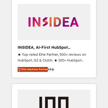
INSIDEA, AI-First HubSpot
Onboarding & RevOps
★ Top-rated Elite Partner, 500+ reviews on
HubSpot, G2 & Clutch. ★ 100+ HubSpot
Certified Experts & Trainers across the team
Elite Solutions Partner
5.0
★ 1,500+ implementations across five
continents ★ AI-First, RevOps-led,
Onboarding obsessed ★ Company of the
Year 2024/25 INSIDEA helps growing
companies turn HubSpot into a revenue
engine. We onboard your team, migrate your
data, and build AI-powered workflows that