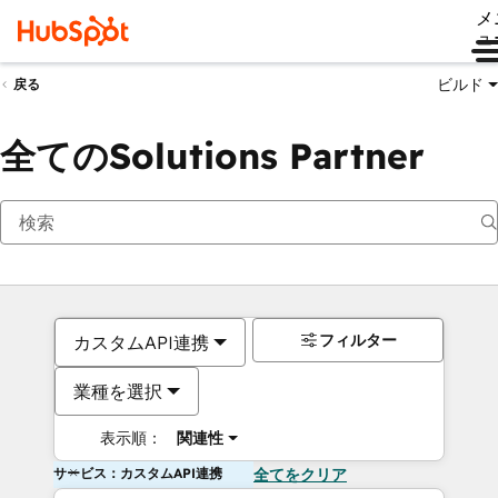
メ
ュ
ビルド
戻る
全てのSolutions Partner
フィルター
カスタムAPI連携
業種を選択
表示順：
関連性
サービス：カスタムAPI連携
全てをクリア