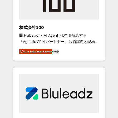
drive adoption from week one, in your time
zone. What we do ➤ Onboarding: Live in
weeks, with workflows built around your
business, not a template. ➤ Migration: Move
株式会社100
from any legacy CRM. Zero downtime, full
🏢 HubSpot × AI Agent × DX を統合する
data integrity. ➤ Implementation: Configure
「Agentic CRM パートナー」 経営課題と現場業
HubSpot to run your revenue process. Sales,
務をつなぐAIネイティブ・エージェンシーとし
marketing, and service wired together. ➤ AI
Elite Solutions Partner
4.9
て、HubSpot Eliteの実装力で顧客フロント業務
and Integrations: Layer Breeze AI, custom
を再設計します。 💡 100inc は何をする会社
agents, and APIs to remove manual work. ➤
か？ HubSpotを共通基盤に、AIエージェントを
Ongoing Management: Monthly tune-ups,
組み込んだ顧客フロント業務（マーケティン
feature rollouts, adoption coaching. Buying
グ・営業・CS）を組織全体で設計・実装する日
HubSpot, switching to it, or reviving a stale
本のAIネイティブ・エージェンシーです。事業
portal? We are built for the work.
部・グループ会社・部門が分立する組織で、デ
ータと業務プロセスのサイロ化を、CRMを軸と
した全社共通基盤に再構築します。意思決定
者・PMO・現場担当者に並走します。 1️⃣
HubSpot導入・活用支援 顧客データの一元化か