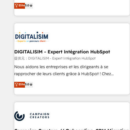
the HubSpot partner that can help you to HubSpot Better.
Elite
5.0
We work with your teams to solve all your HubSpot
challenges and improve user adoption, sales process and
marketing results. Services 📚 Onboarding your team to
HubSpot for the first time 🔧 Designing and optimising your
HubSpot set-up for better results 🌐 Website design and
build using HubSpot 🔌 Integrating HubSpot with other
systems 🎓 Training your teams to be HubSpot pros 📊
DIGITALISIM - Expert Intégration HubSpot
Lead generation services using HubSpot Why us? - SIX
提供元：DIGITALISIM - Expert Intégration HubSpot
HubSpot Accreditations - awarded by HubSpot after a
Nous aidons les entreprises et les dirigeants à se
rigorous process for CRM, Solutions Architecture,
rapprocher de leurs clients grâce à HubSpot ! Chez
Onboarding , Data Migration, Custom Integration & Platform
DIGITALISIM, nous avons l'intime conviction que la réussite
Elite
5.0
Enablement -Onboarded over 500 businesses to HubSpot -
des entreprises passe par l’innovation web, le marketing
Top 1% of partners worldwide -In-house team of 25+
digital, et la relation client ! C'est pourquoi, nos experts sont
experts Contact us today to help you get more from your
à la fois capables de gérer votre projet de création de site
investment in HubSpot. www.bbdboom.com
internet, votre référencement, votre stratégie digitale et le
pilotage et l'intégration d'HubSpot ! Les grandes phases
d'un projet HubSpot avec DIGITALISIM : 🧽 Nettoyage,
migration et intégration des bases de données. 🚀