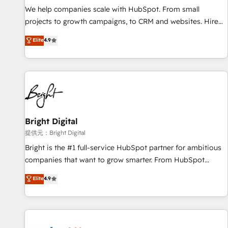
We help companies scale with HubSpot. From small
projects to growth campaigns, to CRM and websites. Hire
an agency that's experienced in every inch of HubSpot and
Elite
4.9
willing to work hand-in-hand with your team to simplify the
complex and build a better experience for your team and
customers.
Bright Digital
提供元：Bright Digital
Bright is the #1 full-service HubSpot partner for ambitious
companies that want to grow smarter. From HubSpot
onboarding, to training, from developing a new website to
Elite
4.9
lead generation and digital marketing; we do it all (and with
great results)! In short, our services include: - HubSpot
consultancy: onboarding, training, data migration - HubSpot
development: websites, custom modules, integrations -