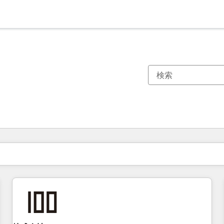
現在の場所
ページ
ページ
ページ
ページ
ページ
ページ
ページ
ページ
ページ
ページ
ページ