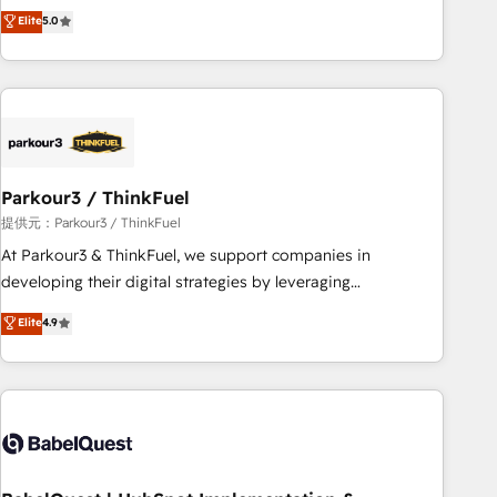
experience to our client engagements. "Blue Frog is a top,
Elite
5.0
and service hubs • Built-in flexibility for startups to global
trusted partner in HubSpot's ecosystem for a reason. Their
brands
team brings over a decade of experience to the table, along
with deep knowledge of the HubSpot platform and
strategies for driving growth. They are committed to
helping our customers grow and finding solutions that fit
their unique business needs. We are thrilled to have Blue
Frog in the HubSpot ecosystem leading the way for
Parkour3 / ThinkFuel
customers!" - Yamini Rangan, CEO of HubSpot “Our
提供元：Parkour3 / ThinkFuel
experience with the team at Blue Frog has been nothing
At Parkour3 & ThinkFuel, we support companies in
short of extraordinary. Their years of experience and quality
developing their digital strategies by leveraging
of skilled staff has earned them a trusted reputation within
technologies and automating their marketing and sales
Elite
4.9
the HubSpot ecosystem as a reliable partner capable of
processes to generate growth. Our offer spans from
delivering remarkable experiences for our most
Strategy to Operations. We specialize in CRM onboarding
sophisticated clients.” - Brian Garvey, VP, Solutions Partner
and implementation, web design, sales & marketing
Program, HubSpot.
automation, and digital marketing. With extensive
experience working with tech companies and
manufacturers since 2002, we are committed to
empowering our clients and developing their autonomy. Get