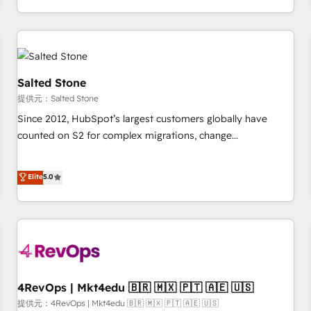
定着までPMOとして主導。「設定の代行ではなく、設計の責
through expert-led services, smart agents, and purpose-
任」を引き受け、部門横断の統合・浸透・変革管理を実行しま
built apps, tailored to your business. Together, we unlock
す。 ▸ CMS戦略設計・構築：リード獲得・CVR・SEOを前提に
results, fast. ⚙️CRM & RevOps: Align all Hubs to your buyer
した情報設計・導線設計・テンプレート設計をContent Hubで
journey for clean data, scalability, & reporting. 🎯Demand
一体提供。 ▸ 既存CRM・MAからの移行支援：Salesforce・
Gen & ABM: Drive pipeline with inbound, ABM, AEO, SEO, &
Salted Stone
Marketo・Pardot等からの移行、カスタム設計、履歴データ移
paid media. 👩‍💻Web Design: Build high-performing
提供元：Salted Stone
行と活用設計まで。 ▸ AEO対応：ChatGPT・Perplexity等のAI
websites with UX, messaging, & conversion strategy that
Since 2012, HubSpot’s largest customers globally have
検索からの流入・引用を前提にコンテンツとサイト構造を最適
drive results. 🤖AI Strategy: Activate Breeze Agents,
counted on S2 for complex migrations, change
化。 🏆 なぜ100incを選ぶのか？ ✓ HubSpot Eliteパートナー
configure HubSpot AI, & maximize AEO with tailored AI
management, systems integration, and creative solutions
認定 ✓ HubSpotアワード受賞・HUGリーダー ✓
services. 🧩Integrations: Extend HubSpot with custom
that deliver measurable impact and transform brand
Elite
5.0
ISO27001:2022 / ISO9001:2015 取得 ✓ 400社以上の導入実績
integrations, hosting, & maintenance.
experiences As one of the few full-service creative agencies
✓ HubSpot大百科 出版 CRM・AI活用に関するご相談、現状整
in the HubSpot ecosystem, we blend strategy, technology,
理の壁打ちなど、構想段階からお気軽にお問い合わせくださ
& award-winning design to build scalable, globally
い。
regionalized HubSpot websites, integrated marketing
campaigns, & RevOps frameworks that fuel long-term
success We connect the entire customer lifecycle through
seamless integrations, ensure long-term adoption with
4RevOps | Mkt4edu 🇧🇷 🇲🇽 🇵🇹 🇦🇪 🇺🇸
change-management programs, and align marketing, sales,
提供元：4RevOps | Mkt4edu 🇧🇷 🇲🇽 🇵🇹 🇦🇪 🇺🇸