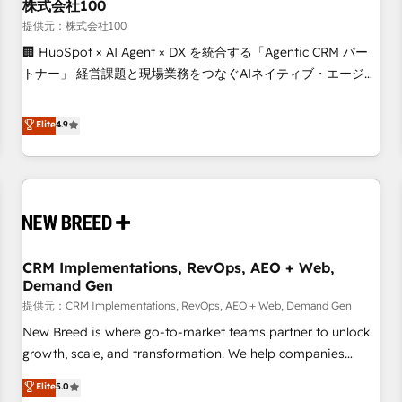
株式会社100
提供元：株式会社100
🏢 HubSpot × AI Agent × DX を統合する「Agentic CRM パー
トナー」 経営課題と現場業務をつなぐAIネイティブ・エージェ
ンシーとして、HubSpot Eliteの実装力で顧客フロント業務を
再設計します。 💡 100inc は何をする会社か？ HubSpotを共
Elite
4.9
通基盤に、AIエージェントを組み込んだ顧客フロント業務（マ
ーケティング・営業・CS）を組織全体で設計・実装する日本の
AIネイティブ・エージェンシーです。事業部・グループ会社・
部門が分立する組織で、データと業務プロセスのサイロ化を、
CRMを軸とした全社共通基盤に再構築します。意思決定者・
PMO・現場担当者に並走します。 1️⃣ HubSpot導入・活用支援
CRM Implementations, RevOps, AEO + Web,
顧客データの一元化から、GTMの見える化・自動化まで。全
Demand Gen
Hub統合運用、データ品質設計、グループ横断のCRM統合に対
提供元：CRM Implementations, RevOps, AEO + Web, Demand Gen
応します。 2️⃣ AIエージェント組織構築 営業・マーケティング
業務の一部をAIが自律実行する組織への移行を設計・実装。
New Breed is where go-to-market teams partner to unlock
Breeze・Claude等をHubSpotと連携させ、役割定義・運用ル
growth, scale, and transformation. We help companies
ール・成果指標まで含めて設計します。 3️⃣ 全社DX × AI推進の
activate HubSpot’s AI-powered customer platform and
Elite
5.0
PMO伴走支援 複数部門をまたぐDX×AI変革を、構想から実装・
operationalize HubSpot’s Loop Marketing framework