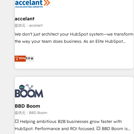
Marketing & sales solutions: digital marketing, advertising,
campaigns, content and design We connect people, data
and technology to improve customer experiences. With our
accelant
bright people, exciting ideas and can-do mentality, we
提供元：accelant
ensure revenue growth on a daily basis. So tell us your
We don’t just architect your HubSpot system—we transform
challenge; our passionate and growth driven team of 100+
the way your team does business. As an Elite HubSpot
experts is ready for you! Driving digital growth |
Solutions Partner, we specialize in creating tailored, end-to-
www.brightdigital.com
end CRM solutions that accelerate growth, improve
Elite
5.0
operational efficiency, and ensure faster time to value on
HubSpot. What sets us apart? Our people-centric approach.
From day one, our team takes the time to deeply
understand your unique needs, crafting custom strategies
that deliver impactful results. Our mission is to empower
you to unlock HubSpot’s full potential—faster. Through
BBD Boom
expert training, unmatched responsiveness, and ongoing
support, we equip your team to adopt new systems with
提供元：BBD Boom
confidence and achieve a unified, data-driven approach to
💥 Helping ambitious B2B businesses grow faster with
customer engagement.
HubSpot. Performance and ROI focused. 💥 BBD Boom is