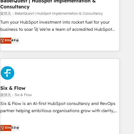
BabelQuest | HubSpot Implementation &
Consultancy
to grips with HubSpot through guided implementation and
seamless integration of the CRM platform into your digital
提供元：BabelQuest | HubSpot Implementation & Consultancy
ecosystem. Would you like support in deploying your
Turn your HubSpot investment into rocket fuel for your
inbound marketing strategy? We'll provide support tailored
business to soar 🚀 We’re a team of accredited HubSpot
to your needs and sales objectives. With 125+ certifications,
experts ready to help you. We can implement the platform
Elite
4.9
we are part of the most certified Canadian agencies, and we
into complex business environments, optimise what you've
both hold Onboarding Accreditations. Based in Canada
got and make sure you can actually use it, build your
(coast to coast), our services are offered in both English &
website in HubSpot or create an inbound marketing
French.
strategy for you and execute it on HubSpot. We are on the
G-Cloud 14 CCS (Crown Commercial Service) framework,
meaning we've been accredited by HubSpot and vetted by
the CCS, which means we can support public sector
Six & Flow
companies as well the other ones listed in our profile. Our
提供元：Six & Flow
services: - HubSpot implementation - HubSpot CMS
Six & Flow is an AI-first HubSpot consultancy and RevOps
website build We can do lots of things. But everything we
partner helping ambitious organisations grow with clarity,
do is there for you to: - Grow revenue, and run your
confidence, and intelligence. Operating across the UK,
business more efficiently - Build stronger relationships with
Netherlands, Ireland, and Canada, we’ve delivered
Elite
5.0
customers - Make better decisions with data - Find a new
thousands of successful HubSpot projects for mid-market