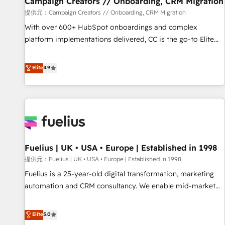
Campaign Creators // Onboarding, CRM Migration
Développement des interfaces avec vos logiciels métiers ⚙️
提供元：Campaign Creators // Onboarding, CRM Migration
Configuration de la plateforme HubSpot 📈 Configuration
With over 600+ HubSpot onboardings and complex
de rapports et tableaux de bord 🤝 Book Process &
platform implementations delivered, CC is the go-to Elite
Guidelines utilisateurs 🎓 Formations des utilisateurs
Solutions Partner for businesses ready to migrate,
replatform, and scale smarter. We specialize in high-impact
Elite
4.9
CRM and CMS migrations and onboarding from platforms
like Salesforce, NetSuite, Zoho, Pardot, Marketo, Microsoft
Dynamics, Wix, WordPress and legacy CRMs, turning
fragmented systems into unified, growth-ready HubSpot
architectures that accelerate revenue operations and
performance. - Multi-object CRM migration, cleanup, and
Fuelius | UK • USA • Europe | Established in 1998
implementation. - Pre-built and custom integrations across
your full tech stack. - Custom object setup, CMS builds, and
提供元：Fuelius | UK • USA • Europe | Established in 1998
full-funnel automation. - Dashboards, lifecycle campaigns,
Fuelius is a 25-year-old digital transformation, marketing
and lead nurturing sequences. - Cross-hub setup across
automation and CRM consultancy. We enable mid-market
Marketing, Sales, Operations, and Service Hubs. - Ongoing
and enterprise clients to maximise their return from digital
optimization, managed support, and scalable retainers.
and fuel their growth. We modernise platforms, streamline
Elite
5.0
Let’s make HubSpot your most powerful growth engine.
operations that are causing inefficiencies, improve