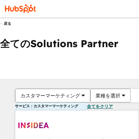
戻る
全てのSolutions Partner
カスタマーマーケティング
業種を選択
サービス：カスタマーマーケティング
全てをクリア