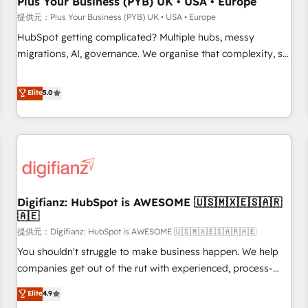
Plus Your Business (PYB) UK • USA • Europe
accelerating your growth and positioning yourself as an
提供元：Plus Your Business (PYB) UK • USA • Europe
undisputed leader. 🔹 BOOST: Optimize your digital
HubSpot getting complicated? Multiple hubs, messy
transformation process A methodology designed to
migrations, AI, governance. We organise that complexity, so
implement HubSpot effectively and optimize your digital
your team can put HubSpot to work... Welcome to our
processes. 🔹 Trusted by Industry Leaders With an average
Profile! We help with: • CRM implementation, reports,
Elite
5.0
rating of 4.9/5 and a proven track record of business
workflows, and team training • CRM migration from
transformation, our growth-first approach has helped
Salesforce, Pipedrive, Dynamics and others • Technical
brands dominate their markets.
projects including custom API integrations • AI governance
for HubSpot-centred operations A little about us: • Boutique
'Elite' team of 12 • 150+ clients across Sales Hub, Marketing
Hub, Service Hub, Data Hub and CMS • ISO/IEC 27001:2022,
Digifianz: HubSpot is AWESOME 🇺🇸🇲🇽🇪🇸🇦🇷
ISO 9001:2015, and ISO 42001:2023 certified - the AI
🇦🇪
management standard • GuardHub: our AI governance
提供元：Digifianz: HubSpot is AWESOME 🇺🇸🇲🇽🇪🇸🇦🇷🇦🇪
framework, built on ISO 42001 Ready for the next step?
Click the 👈 '𝗖𝗼𝗻𝘁𝗮𝗰𝘁 𝗯𝘂𝘀𝗶𝗻𝗲𝘀𝘀' button to get in touch
You shouldn't struggle to make business happen. We help
(𝘸𝘦'𝘳𝘦 𝘴𝘶𝘱𝘦𝘳 𝘳𝘦𝘴𝘱𝘰𝘯𝘴𝘪𝘷𝘦)
companies get out of the rut with experienced, process-
oriented teams implementing HubSpot Marketing, Sales,
Elite
4.9
Service, CMS and Operations Hub, so selling and actually