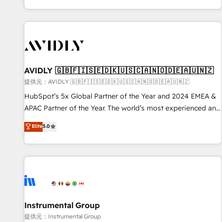
reviving a stale portal? We are built for the work.
brands. 🔄 Implementation & Integration - Seamless
migrations and system integrations powered by Globalia’s
technical development team. - 19 HubSpot-certified trainers
to drive platform adoption. 📈 Revenue Generation - Full-
funnel marketing and high-performance advertising via
AVIDLY 🇬🇧🇫🇮🇸🇪🇩🇰🇺🇸🇨🇦🇳🇴🇩🇪🇦🇺🇳🇿
Point Success Media. - Expert deployment of Breeze AI and
custom agents to automate growth. 🏆 Elite Excellence - 8
提供元：AVIDLY 🇬🇧🇫🇮🇸🇪🇩🇰🇺🇸🇨🇦🇳🇴🇩🇪🇦🇺🇳🇿
platform accreditations and deep HIPAA-compliance
HubSpot’s 5x Global Partner of the Year and 2024 EMEA &
expertise. - A team of 250+ experts dedicated to your
APAC Partner of the Year. The world’s most experienced and
resilient growth.
fully accredited HubSpot Solutions Partner. 🚀 With 2,750+
Elite
5.0
HubSpot projects delivered and 370+ specialists across
EMEA, APAC and NAM, we de-risk complex CRM
programmes and accelerate ROI across every HubSpot
Hub. 🧭 From multi-region migrations to AI-powered
automation, we turn complexity into clarity, human at global
scale. 🏆 HubSpot’s CEO called us “the partner of the
future.” Others agree it is proof of trust built through
Instrumental Group
measurable impact.
提供元：Instrumental Group