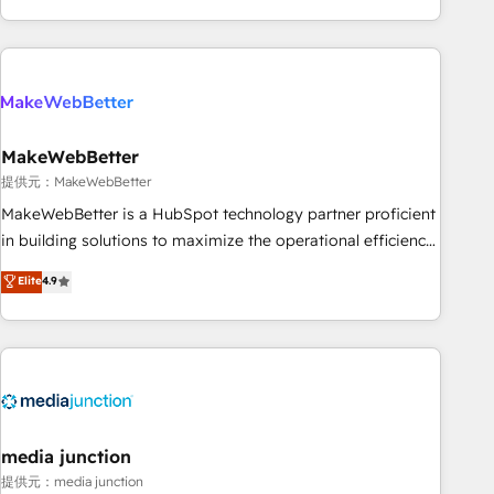
marketing automation, growth, revops, CRM and webdesign
(We focus on EMEA - USA customers).
MakeWebBetter
提供元：MakeWebBetter
MakeWebBetter is a HubSpot technology partner proficient
in building solutions to maximize the operational efficiency
of HubSpot. The fastest-growing tech-enabler & facilitator,
Elite
4.9
MakeWebBetter, hands you the blend of HubSpot expertise
& eminent solutions & integrations. Trust us to streamline
your HubSpot experience. 🚀HubSpot Elite Partners with
10+ years of HubSpot experience 🤝HubSpot Premier
Integration partner 🤝Google Premier Partner 2023 🌟5
HubSpot Accreditations 🌟Won HubSpot Theme Challenge
2021 🌟INBOUND’19 HubSpot Rising Star Why us?
media junction
Harnessing the full potential of the powerful HubSpot CRM.
提供元：media junction