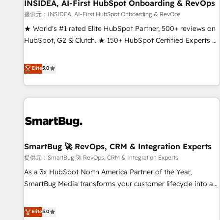
INSIDEA, AI-First HubSpot Onboarding & RevOps
提供元：INSIDEA, AI-First HubSpot Onboarding & RevOps
★ World's #1 rated Elite HubSpot Partner, 500+ reviews on
HubSpot, G2 & Clutch. ★ 150+ HubSpot Certified Experts &
Trainers across the team ★ 1,500+ implementations across
five continents ★ AI-First, RevOps-led, Onboarding
Elite
5.0
obsessed ★ Company of the Year 2024/25 INSIDEA helps
growing companies turn HubSpot into a revenue engine.
We onboard your team, migrate your data, and build AI-
powered workflows that drive adoption from week one, in
your time zone. What we do ➤ Onboarding: Live in weeks,
with workflows built around your business, not a template.
SmartBug 🚀 RevOps, CRM & Integration Experts
➤ Migration: Move from any legacy CRM. Zero downtime,
full data integrity. ➤ Implementation: Configure HubSpot to
提供元：SmartBug 🚀 RevOps, CRM & Integration Experts
run your revenue process. Sales, marketing, and service
As a 3x HubSpot North America Partner of the Year,
wired together. ➤ AI and Integrations: Layer Breeze AI,
SmartBug Media transforms your customer lifecycle into a
custom agents, and APIs to remove manual work. ➤
revenue engine. Our unified ecosystem includes specialized
Ongoing Management: Monthly tune-ups, feature rollouts,
divisions Globalia (AI & Software) and Point Success Media
Elite
5.0
adoption coaching. Buying HubSpot, switching to it, or
(Paid Media), making this the official home for all three