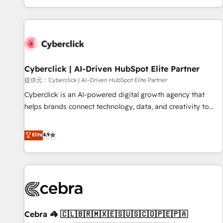
Built to convert, scale, and drive results.
customer experiences, integrate systems, and supercharge
revenue operations Key services: • CRM Implementation •
Systems Integration • Digital Transformation / Web
Development • RevOps & Sales Consulting • Marketing
Automation What makes us different? 🚀 Top 0.5% of global
Cyberclick | AI-Driven HubSpot Elite Partner
HubSpot agencies ⚙️ The strongest technical ability and
integration capabilities 💼 Consultative, long-term partners
提供元：Cyberclick | AI-Driven HubSpot Elite Partner
who will embed ourselves into your business, processes
Cyberclick is an AI-powered digital growth agency that
and systems 🏢 We specialise in working with mid-market
helps brands connect technology, data, and creativity to
and enterprise organisations, global organisations and
achieve measurable results. Founded in Barcelona and
those with complex use cases 🏆 CRM Implementation,
operating across Spain, LATAM, and the UK, we support
Elite
4.9
Platform Enablement, Custom Integration and Onboarding
global companies in building smarter marketing, sales, and
Accredited 🔐 ISO27001 & ISO9001 Certified
customer success strategies. As the only HubSpot Elite
Partner in Iberia (Spain & Portugal), we combine human
insight with intelligent automation to drive sustainable
growth. Our multidisciplinary team designs solutions that
simplify complexity, boost performance, and turn
Cebra 🦓 🇨🇱🇧🇷🇲🇽🇪🇸🇺🇸🇨🇴🇵🇪🇵🇦
innovation into real impact. 🌍 Highlights • HubSpot Partner