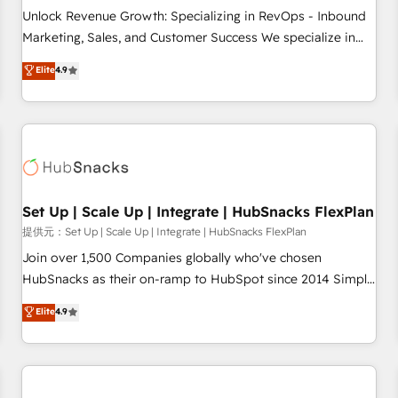
and service to drive sustainable growth With 6 key
Unlock Revenue Growth: Specializing in RevOps - Inbound
HubSpot accreditations and experience across hundreds of
Marketing, Sales, and Customer Success We specialize in
organizations in dozens of industries, there’s a good chance
driving revenue growth for companies across industries
Elite
4.9
one of our globally integrated teams has worked with
through tailored marketing, sales, and customer success
clients just like you Let’s explore whether S2 is the partner
strategies, utilizing RevOps methodologies. As Latin
you’ve been looking for...and get your next big initiative
America's largest HubSpot partner and a global leader in
moving!
education market, we offer unparalleled insights. Operating
in five countries—Brazil, UAE (Abu Dhabi/Dubai/Sharjah),
Mexico, USA, and Portugal—we've executed over a hundred
successful operations. Our approach, rooted in RevOps
Set Up | Scale Up | Integrate | HubSnacks FlexPlan
principles, integrates analysis, training, planning, and
提供元：Set Up | Scale Up | Integrate | HubSnacks FlexPlan
qualification. Leveraging technology, data analytics, CRM
Join over 1,500 Companies globally who've chosen
optimization, and inbound marketing tactics, we focus on
HubSnacks as their on-ramp to HubSpot since 2014 Simple
understanding, nurturing, and converting leads. Partner with
pay-as-you-go plans that accelerate value... 1️⃣ Set Up |
Elite
4.9
us to unlock your business's full potential and achieve
Onboarding New or Check-fixing existing HubSpot portals
sustained growth in today's competitive market.
2️⃣ Scale Up | 100% HubSpot Task Execution... Global 24/7 ...
All Experts 3️⃣ Integrate | your entire Tech Stack with Custom
Integrations Slash months from your API Integration