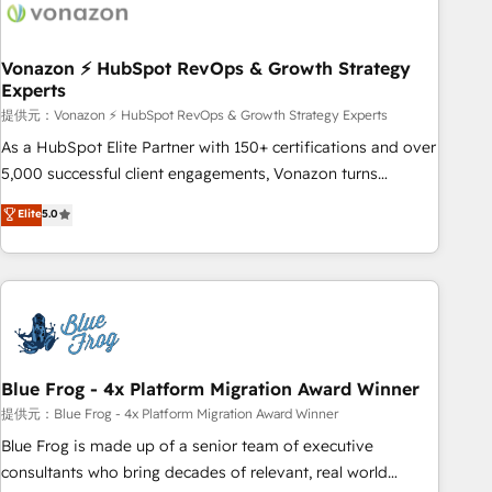
Became a HubSpot Partner 📆Founded in 1997
ecosystem, Huble has built a track record that speaks for
itself. One company, one operating model, delivering across
offices and consulting teams in the UK, USA, Canada,
Vonazon ⚡ HubSpot RevOps & Growth Strategy
Experts
Germany, France, Belgium, Singapore, and South Africa.
Certified compliant with ISO/IEC 27001:2022 and ISO
提供元：Vonazon ⚡ HubSpot RevOps & Growth Strategy Experts
9001:2015 across all seven international offices and 175+
As a HubSpot Elite Partner with 150+ certifications and over
employees.
5,000 successful client engagements, Vonazon turns
marketing complexity into measurable, scalable growth.
Elite
5.0
From onboarding to enterprise-grade campaigns, our in-
house team builds scalable strategies that drive long-term
revenue. ⚙️ HubSpot Integration & Optimization • Seamless
CRM, CMS, and automation setup • Complex platform
migrations and data cleanups • Custom APIs and third-party
integrations 📈 End-to-End Revenue Acceleration • Lifecycle
marketing and pipeline growth programs • Sales
Blue Frog - 4x Platform Migration Award Winner
enablement tools and CRM optimization • Retention
提供元：Blue Frog - 4x Platform Migration Award Winner
strategies with customer journey mapping 🏅 Elite-Level
Blue Frog is made up of a senior team of executive
HubSpot Execution • 750+ onboardings and 2,000+
consultants who bring decades of relevant, real world
implementations • Deep expertise across marketing, sales,