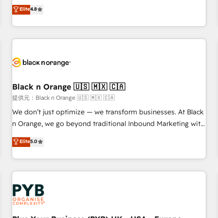
automatisation marketing, ABM, IA, emailing) Informations
offering you a roadmap on maximizing EBITDA and
Elite
4.8
clés : - 10 ans d'expérience - 100+ intégrations CRM
achieving Commercial Excellence. With our targeted
HubSpot réussies - 40 experts conseil - 150 certifications
processes, we strengthen your digital transformation and
HubSpot cumulées
minimize costs. As HubSpot's Advanced Accredited CRM
Implementation partner, we provide expertise to drive your
business forward. Since 2015 we are fully dedicated to
HubSpot and with an experienced team (50+), we work
with reputable companies in B2B sectors such as
Black n Orange 🇺🇸 🇲🇽 🇨🇦
manufacturing, SaaS and business services. We prepare a
提供元：Black n Orange 🇺🇸 🇲🇽 🇨🇦
customized business case that demonstrates the value and
We don’t just optimize — we transform businesses. At Black
impact of your digital transformation, including a detailed
n Orange, we go beyond traditional Inbound Marketing with
financial rationale with a focus on ROI and TCO. As a trusted
our exclusive methodologies: BOOMS and BOOST. Together,
Elite
5.0
extension of your team, we believe in the power of
they form a powerful combination that has driven success
partnership. Together, we embark on a transformational
for over 800 businesses worldwide. As Elite HubSpot
journey that sets your business up for long-term success.
Partners, we specialize in crafting high-performance growth
Unlock your business. If not now, when?
strategies that integrate data-driven marketing, automation,
and revenue intelligence to help companies scale faster and
smarter. 🔹 BOOMS: Demand generation for all your buyers
With BOOMS, you invest in 100% of your buyers,