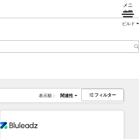
メニ
ュー
ビルド
フィルター
表示順：
関連性