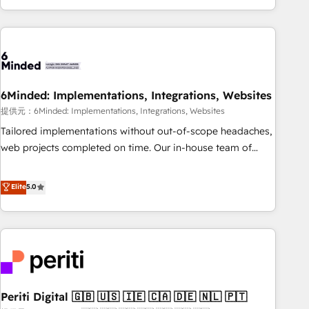
voice and reach more people - Get the most out of your
and enterprise clients worldwide, with over 10 years
HubSpot investment
experience. We combine HubSpot, data, and AI to design
connected go-to-market systems that align people,
process, and technology for predictable, scalable revenue
growth. Our expertise spans RevOps, CRM and data
6Minded: Implementations, Integrations, Websites
architecture, AI enablement, and strategic marketing,
delivered through our proprietary FLAIR framework for
提供元：6Minded: Implementations, Integrations, Websites
responsible AI adoption. As a HubSpot Elite Partner and
Tailored implementations without out-of-scope headaches,
ISO 27001:2022 certified consultancy, we blend strategy,
web projects completed on time. Our in-house team of
creativity, and technology to help organisations scale
certified CRM architects, experts, developers, designers, and
smarter and grow stronger.
marketers handles all aspects of your HubSpot. ✨ 400+
Elite
5.0
global clients ✨ 100+ seamless migrations from 15+
different CRMs ✨ 100,000+ hours in HubSpot projects, 75+
full Hub implementations, and 5,000+ pages ✨ CS: Clients
generating 7-digit MRR from inbound campaigns ✨ CS:
245% organic growth & +751% new visitors for a full-funnel
HubSpot project ✨ CS: 415% conversion boost with a new
Periti Digital 🇬🇧 🇺🇸 🇮🇪 🇨🇦 🇩🇪 🇳🇱 🇵🇹
HubSpot site Recognized leaders: 🏆 HubSpot Platform