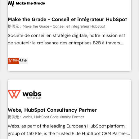
project... ⬅️ Click "Contact Business" ⬅️ to access 150+
Kickstart Integration templates that put HubSpot in the
center of your tech stack, syncing... 🛍️ Shopify or
Make the Grade - Conseil et intégrateur HubSpot
WooCommerce 💲 Stripe or Paypal 💰 Sage or Netsuite 🤖
提供元：Make the Grade - Conseil et intégrateur HubSpot
Google or Microsoft ✍️ DocuSign or PandaDoc 🌐 Avalara or
Société de conseil en stratégie digitale, notre mission est
Quaderno HubSnacks holds the rare Advanced "Custom
de soutenir la croissance des entreprises B2B à travers
Integrations" Accreditation, securely sync data across... 🔄
l’acquisition de nouveaux clients, l'intégration CRM et le
any apps, in any direction. Stuck on your old CRM..? Migrate
développement des revenus auprès de vos comptes
Elite
4.9
| seamlessly off your old CRM onto a clean new HubSpot
existants. En France et à l'international, nous travaillons
portal with Advanced Website and CRM Migrations using
avec des ETI ambitieuses, des grands groupes voulant aller
our in-house "HubScrub" Tool.
au-delà d’une simple transformation digitale et des startups
florissantes. Nos 3 grandes expertises sont : ➤ L’intégration
de CRM et de méthodologie RevOps pour aligner les
équipes marketing, commerciales et support client (data
Webs, HubSpot Consultancy Partner
migration, synchronisation API, audit et maintenance) ➤ La
création de sites internet de conversion qui transforment
提供元：Webs, HubSpot Consultancy Partner
les visiteurs en opportunités d'affaires ➤ La mise en place
Webs, as part of the leading European HubSpot platform
de stratégies d'acquisition marketing (SEO, SEA, inbound,
group of 150 Fte, is the trusted Elite HubSpot CRM Partner