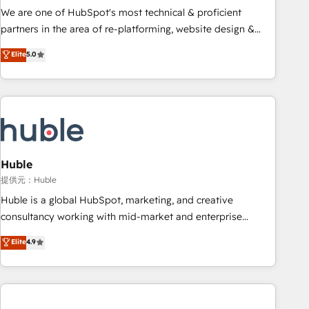
✔️A team of HubSpot experts backed by over 10+ years of
We are one of HubSpot's most technical & proficient
HubSpot experience ✔️Flexible pricing models — Hourly-fee
partners in the area of re-platforming, website design &
(assigned one Dedicated HubSpot Admin); Monthly-fee
development. We specialize in multi-hub implementations
Elite
5.0
(HubSpot Admin + Project Manager); and Fixed Project Cost
for mid-market & enterprise companies. We are woman-
(as per requirement). ✔️Helped over 25,000+ customers so
owned, powered by coffee, and we ❤️ dogs. We produce
far with our HubSpot solutions. ✔️Bespoke apps & on-
award-winning work for our clients. 🏆2023 Technical
demand bundle services. Connect with us today!
Expertise Impact Award 🏆2022 Technical Expertise Impact
Award 🏆2022 Platform Migration Excellence Impact Award
🏆2020 Elite Solutions Partner 🏆2019 Integrations HubSpot
Impact Award 🏆2019 Marketing Enablement HubSpot
Huble
Impact Award 🏆2018 Website Design HubSpot Impact
提供元：Huble
Award 🏆2017 Website Design HubSpot Impact Award 🏆
Huble is a global HubSpot, marketing, and creative
2016 Growth-Driven Design Agency of the Year 🏆2016
consultancy working with mid-market and enterprise
Sales Enablement HubSpot Impact Award 🏆2015 Growth-
businesses. We go beyond implementation, shaping the
Elite
4.9
Driven Design Agency of the Year 🏆2015 Became the 5th
strategy, processes, and teams that turn HubSpot into a
Agency to reach Diamond 🏆2014 HubSpot COS
genuine growth engine. Named HubSpot's Global Partner of
Performance Award 🏆2014 HubSpot COS Design Award 🏆
the Year in 2024, consistently ranked among their top 5
2013 HubSpot Marketplace Provider of the Year 🏆2011
partners worldwide, and with over 15 years in the