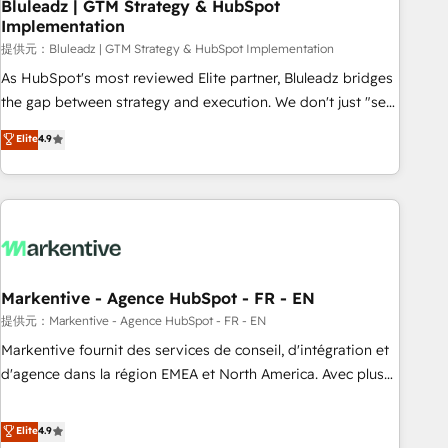
Bluleadz | GTM Strategy & HubSpot
Implementation
提供元：Bluleadz | GTM Strategy & HubSpot Implementation
As HubSpot's most reviewed Elite partner, Bluleadz bridges
the gap between strategy and execution. We don't just "set
up tools" — we install the GTM Operating System (GTM OS)
Elite
4.9
to align your leadership and engineer a portal that drives
predictable revenue velocity. 🚀 GTM Strategy & Alignment
Workshops & Sprints: Identify "Valleys of Death" stalling
growth. Fix your ICP, Math, and Story to stop "accelerating a
mess." ⚙️ Elite Engineering & AI Scalable Architecture: Zero-
technical-debt setup across all Hubs, validated by our 7
HubSpot Accreditations. AI-Powered RevOps: Breeze AI,
Markentive - Agence HubSpot - FR - EN
custom AI agents, and high-integrity migrations for total
提供元：Markentive - Agence HubSpot - FR - EN
reporting clarity. Security & Compliance: SOC 2 Type I and
Markentive fournit des services de conseil, d'intégration et
HIPAA attested for enterprise-grade data security. 🏆 Why
d'agence dans la région EMEA et North America. Avec plus
Bluleadz? GTM OS Partner | 16+ Years Experience | 1,000+
de 115 experts en marketing automation, Growth, Revops,
Five-Star Reviews
CRM et webdesign. Markentive is both a consulting firm, a
Elite
4.9
digital agency and an integrator. With over 115 experts in