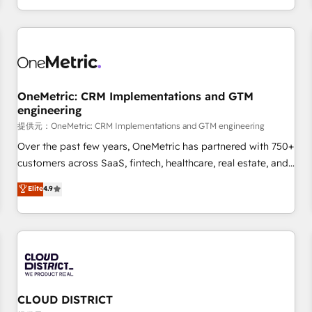
engaging with your customers feels easy and pain-free. We
are a top ranked HubSpot Elite Partner, winner of Rookie of
the Year and Customer First Awards, 4.9/5 rating in
HubSpot Reviews and 4.9/5 rating in Clutch Reviews.
Digifianz helps the following industries: logistics & 3PL,
home improvement & construction, branding and
OneMetric: CRM Implementations and GTM
engineering
commercialization, real estate, health, education, SaaS,
Software Dev & IT and consulting, make the most out of
提供元：OneMetric: CRM Implementations and GTM engineering
their HubSpot experience operating in the United States,
Over the past few years, OneMetric has partnered with 750+
EU, UAE, Mexico and Latin America. From casual user to
customers across SaaS, fintech, healthcare, real estate, and
super fan: make HubSpot an experience you LOVE!
other industries. With 150+ HubSpot-certified experts, we
Elite
4.9
deliver scalable solutions to complex GTM and RevOps
challenges. Our Expertise 🔹 Onboarding & Implementation:
Accredited HubSpot Partner, ensuring smooth setup
tailored to your GTM motion. 🔹 Migrations: Move from
other CRMs to HubSpot without data loss or downtime. 🔹
RevOps Strategy: Align teams, processes, and data to drive
revenue efficiency. 🔹 Integrations: Connect HubSpot with
CLOUD DISTRICT