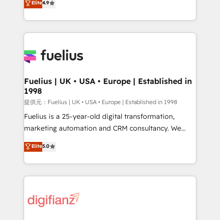
Elite
4.9
implement the platform into complex business
(𝘸𝘦'𝘳𝘦 𝘴𝘶𝘱𝘦𝘳 𝘳𝘦𝘴𝘱𝘰𝘯𝘴𝘪𝘷𝘦)
environments, optimise what you've got and make
sure you can actually use it, build your website in
HubSpot or create an inbound marketing strategy
for you and execute it on HubSpot. We are on the
G-Cloud 14 CCS (Crown Commercial Service)
framework, meaning we've been accredited by
Fuelius | UK • USA • Europe | Established in
1998
HubSpot and vetted by the CCS, which means we
can support public sector companies as well the
提供元：Fuelius | UK • USA • Europe | Established in 1998
other ones listed in our profile. Our services: -
Fuelius is a 25-year-old digital transformation,
HubSpot implementation - HubSpot CMS website
marketing automation and CRM consultancy. We
build We can do lots of things. But everything we do
enable mid-market and enterprise clients to
Elite
5.0
is there for you to: - Grow revenue, and run your
maximise their return from digital and fuel their
business more efficiently - Build stronger
growth. We modernise platforms, streamline
relationships with customers - Make better
operations that are causing inefficiencies, improve
decisions with data - Find a new voice and reach
customer experiences, integrate systems, and
more people - Get the most out of your HubSpot
supercharge revenue operations Key services: • CRM
investment
Implementation • Systems Integration • Digital