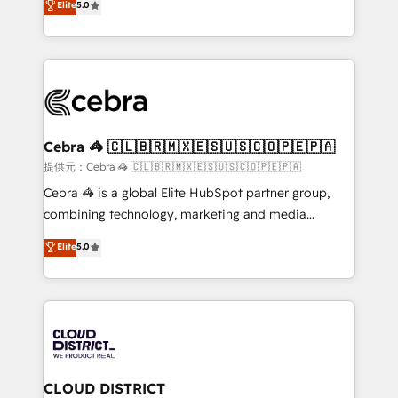
Elite
5.0
SOC 2 Type II and ISO 27001 certified, reinforcing
developers, designers, and marketers handles all
our commitment to data security and compliance. At
aspects of your HubSpot. ✨ 400+ global clients ✨
OneMetric, we help revenue teams focus on the
100+ seamless migrations from 15+ different CRMs
OneMetric that matters most: revenue.
✨ 100,000+ hours in HubSpot projects, 75+ full Hub
implementations, and 5,000+ pages ✨ CS: Clients
generating 7-digit MRR from inbound campaigns ✨
CS: 245% organic growth & +751% new visitors for a
Cebra 🦓 🇨🇱🇧🇷🇲🇽🇪🇸🇺🇸🇨🇴🇵🇪🇵🇦
full-funnel HubSpot project ✨ CS: 415% conversion
提供元：Cebra 🦓 🇨🇱🇧🇷🇲🇽🇪🇸🇺🇸🇨🇴🇵🇪🇵🇦
boost with a new HubSpot site Recognized leaders:
Cebra 🦓 is a global Elite HubSpot partner group,
🏆 HubSpot Platform Migration Impact Award 🏆
combining technology, marketing and media
Clutch HubSpot Global Leader 🏆 Finalist: HubSpot
expertise across Latin America and Southern
Elite
5.0
Inbound Campaign of the Year 🏆 Gold AVA Digital
Europe, with teams across 7 countries. Born in Chile,
Award for Best Website 🌟 Accreditations: CRM
we combine local insight with international reach to
Implementation, HubSpot Content Experience, CRM
help businesses grow through technology, creativity,
Data Migration & Custom Integration
AI and strategy. For over 12 years, we’ve delivered
500+ HubSpot implementations, building end-to-
end solutions that integrate CRM, AI automation,
inbound and loop marketing, content, and digital
CLOUD DISTRICT