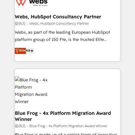
the first time 🔧 Designing and optimising your
HubSpot set-up for better results 🌐 Website design
and build using HubSpot 🔌 Integrating HubSpot
Webs, HubSpot Consultancy Partner
with other systems 🎓 Training your teams to be
提供元：Webs, HubSpot Consultancy Partner
HubSpot pros 📊 Lead generation services using
Webs, as part of the leading European HubSpot
HubSpot Why us? - SIX HubSpot Accreditations -
platform group of 150 Fte, is the trusted Elite
awarded by HubSpot after a rigorous process for
HubSpot CRM Partner offering you a roadmap on
Elite
4.8
CRM, Solutions Architecture, Onboarding , Data
maximizing EBITDA and achieving Commercial
Migration, Custom Integration & Platform
Excellence. With our targeted processes, we
Enablement -Onboarded over 500 businesses to
strengthen your digital transformation and minimize
HubSpot -Top 1% of partners worldwide -In-house
costs. As HubSpot's Advanced Accredited CRM
team of 25+ experts Contact us today to help you
Implementation partner, we provide expertise to
get more from your investment in HubSpot.
drive your business forward. Since 2015 we are fully
www.bbdboom.com
dedicated to HubSpot and with an experienced
team (50+), we work with reputable companies in
B2B sectors such as manufacturing, SaaS and
Blue Frog - 4x Platform Migration Award
Winner
business services. We prepare a customized
business case that demonstrates the value and
提供元：Blue Frog - 4x Platform Migration Award Winner
impact of your digital transformation, including a
Blue Frog is made up of a senior team of executive