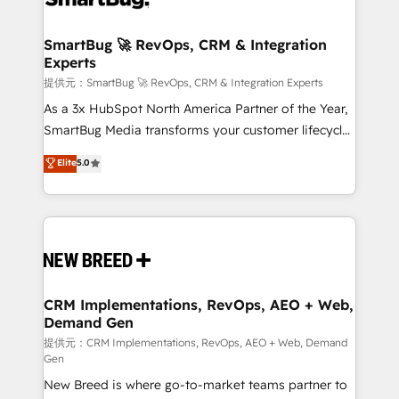
定の代行ではなく、設計の責任」を引き受け、部門横断
"accelerating a mess." ⚙️ Elite Engineering & AI
の統合・浸透・変革管理を実行します。 ▸ CMS戦略設
Scalable Architecture: Zero-technical-debt setup
SmartBug 🚀 RevOps, CRM & Integration
計・構築：リード獲得・CVR・SEOを前提にした情報設
Experts
across all Hubs, validated by our 7 HubSpot
計・導線設計・テンプレート設計をContent Hubで一体
Accreditations. AI-Powered RevOps: Breeze AI,
提供元：SmartBug 🚀 RevOps, CRM & Integration Experts
提供。 ▸ 既存CRM・MAからの移行支援：Salesforce・
custom AI agents, and high-integrity migrations for
As a 3x HubSpot North America Partner of the Year,
Marketo・Pardot等からの移行、カスタム設計、履歴
total reporting clarity. Security & Compliance: SOC 2
SmartBug Media transforms your customer lifecycle
データ移行と活用設計まで。 ▸ AEO対応：ChatGPT・
Type I and HIPAA attested for enterprise-grade data
into a revenue engine. Our unified ecosystem
Elite
5.0
Perplexity等のAI検索からの流入・引用を前提にコンテ
security. 🏆 Why Bluleadz? GTM OS Partner | 16+
includes specialized divisions Globalia (AI &
ンツとサイト構造を最適化。 🏆 なぜ100incを選ぶの
Years Experience | 1,000+ Five-Star Reviews
Software) and Point Success Media (Paid Media),
か？ ✓ HubSpot Eliteパートナー認定 ✓ HubSpotアワ
making this the official home for all three brands. 🔄
ード受賞・HUGリーダー ✓ ISO27001:2022 /
Implementation & Integration - Seamless migrations
ISO9001:2015 取得 ✓ 400社以上の導入実績 ✓
and system integrations powered by Globalia’s
HubSpot大百科 出版 CRM・AI活用に関するご相談、現
technical development team. - 19 HubSpot-certified
状整理の壁打ちなど、構想段階からお気軽にお問い合わ
trainers to drive platform adoption. 📈 Revenue
CRM Implementations, RevOps, AEO + Web,
せください。
Demand Gen
Generation - Full-funnel marketing and high-
performance advertising via Point Success Media. -
提供元：CRM Implementations, RevOps, AEO + Web, Demand
Gen
Expert deployment of Breeze AI and custom agents
New Breed is where go-to-market teams partner to
to automate growth. 🏆 Elite Excellence - 8 platform