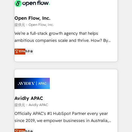
HIPAA-aware; CASL-compliant; GDPR-ready
Design, Migrations + Integrations. Mole Street’s
implementations where required 💡 Why 500+
mission is empowering others to realize their
Clients Choose Us: Elite Partner; technical, fast, and
greatness, which is achieved through creating
Open Flow, Inc.
built to scale.
absolute clarity, derived from a well-defined
提供元：Open Flow, Inc.
strategy, executed well, and reported on with clear
We’re a full-stack growth agency that helps
results. The culture is driven by core values; Joy, Grit,
ambitious companies scale and thrive. How? By
Accountability, Curiosity, Authenticity, Growth
upgrading and streamlining every single revenue-
Elite
5.0
Mindedness, and Clarity. We are driven to win for the
generating aspect of your business. We’re proud
collective good of the company and its clientele, and
HubSpot Elite Solutions Partners and devout CRM
dedicated to breaking the mold from the agency of
nerds who can harness HubSpot’s custom digital
the past into the consultancy of the future. Great
tools to improve each touchpoint of your customer
things are happening.
experience. Working hand-in-hand with your team,
we’ll assemble a RevOps machine that drives more
traffic, generates better leads and crushes your
Avidly APAC
revenue goals. We've worked with thousands of
提供元：Avidly APAC
HubSpot customers and we'd love to work with you
Officially APAC's #1 HubSpot Partner every year
too! Clients come to us for: Advanced CRM solutions
since 2019, we empower businesses in Australia,
System Integrations both Custom and Native to
New Zealand, and globally to realise their full
Elite
5.0