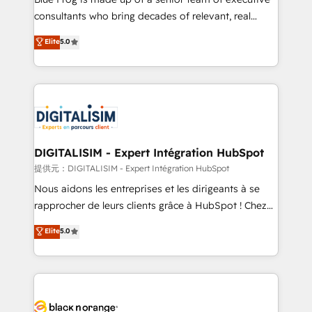
detailed financial rationale with a focus on ROI and
consultants who bring decades of relevant, real
TCO. As a trusted extension of your team, we
world experience to our client engagements. "Blue
Elite
5.0
believe in the power of partnership. Together, we
Frog is a top, trusted partner in HubSpot's
embark on a transformational journey that sets your
ecosystem for a reason. Their team brings over a
business up for long-term success. Unlock your
decade of experience to the table, along with deep
business. If not now, when?
knowledge of the HubSpot platform and strategies
for driving growth. They are committed to helping
our customers grow and finding solutions that fit
their unique business needs. We are thrilled to have
DIGITALISIM - Expert Intégration HubSpot
Blue Frog in the HubSpot ecosystem leading the
提供元：DIGITALISIM - Expert Intégration HubSpot
way for customers!" - Yamini Rangan, CEO of
Nous aidons les entreprises et les dirigeants à se
HubSpot “Our experience with the team at Blue Frog
rapprocher de leurs clients grâce à HubSpot ! Chez
has been nothing short of extraordinary. Their years
DIGITALISIM, nous avons l'intime conviction que la
Elite
5.0
of experience and quality of skilled staff has earned
réussite des entreprises passe par l’innovation web,
them a trusted reputation within the HubSpot
le marketing digital, et la relation client ! C'est
ecosystem as a reliable partner capable of delivering
pourquoi, nos experts sont à la fois capables de
remarkable experiences for our most sophisticated
gérer votre projet de création de site internet, votre
clients.” - Brian Garvey, VP, Solutions Partner
référencement, votre stratégie digitale et le pilotage