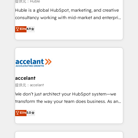
of your tech stack, syncing... 🛍️ Shopify or
提供元：Huble
WooCommerce 💲 Stripe or Paypal 💰 Sage or
Huble is a global HubSpot, marketing, and creative
Netsuite 🤖 Google or Microsoft ✍️ DocuSign or
consultancy working with mid-market and enterprise
PandaDoc 🌐 Avalara or Quaderno HubSnacks holds
businesses. We go beyond implementation, shaping
Elite
4.9
the rare Advanced "Custom Integrations"
the strategy, processes, and teams that turn
Accreditation, securely sync data across... 🔄 any
HubSpot into a genuine growth engine. Named
apps, in any direction. Stuck on your old CRM..?
HubSpot's Global Partner of the Year in 2024,
Migrate | seamlessly off your old CRM onto a clean
consistently ranked among their top 5 partners
new HubSpot portal with Advanced Website and
worldwide, and with over 15 years in the ecosystem,
CRM Migrations using our in-house "HubScrub" Tool.
Huble has built a track record that speaks for itself.
One company, one operating model, delivering
accelant
across offices and consulting teams in the UK, USA,
提供元：accelant
Canada, Germany, France, Belgium, Singapore, and
We don’t just architect your HubSpot system—we
South Africa. Certified compliant with ISO/IEC
transform the way your team does business. As an
27001:2022 and ISO 9001:2015 across all seven
Elite HubSpot Solutions Partner, we specialize in
Elite
5.0
international offices and 175+ employees.
creating tailored, end-to-end CRM solutions that
accelerate growth, improve operational efficiency,
and ensure faster time to value on HubSpot. What