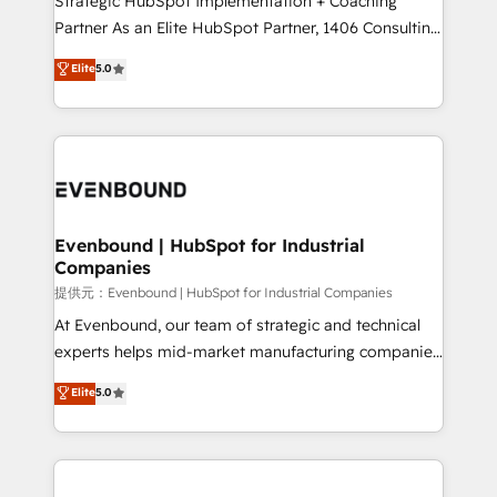
Strategic HubSpot Implementation + Coaching
Competence Centers: Smart Manufacturing,
Partner As an Elite HubSpot Partner, 1406 Consulting
Customer First, Enabling Technologies & Security.
helps mid-market revenue teams transform how
Elite
5.0
The synergies generated by these integrations,
they sell, market, and serve. We don't just build your
together with the combination of talents, skills,
HubSpot—we teach your team to own it, then stay
solutions and services, have allowed the group to
to help you keep winning. What We Do ⚙️ CRM
build an unrivaled offering portfolio on the market
Implementations across Marketing, Sales, Service,
to accompany companies on their digital
Data & Content 📈 Sales & Marketing Alignment +
transformation journey.
Revenue Team Enablement 🤖 Breeze AI & Custom
Agent Creation 🔄 Custom Integrations & Data
Evenbound | HubSpot for Industrial
Companies
Migration Why 1406 We become part of your team.
Your team learns while we build. We fix what others
提供元：Evenbound | HubSpot for Industrial Companies
broke. Built for mid-market reality—practical
At Evenbound, our team of strategic and technical
solutions that work with your actual headcount and
experts helps mid-market manufacturing companies
constraints. By the Numbers 🏆 Top 1% of all
achieve real growth. We specialize in delivering
Elite
5.0
HubSpot partners 🔄 Top 5% globally in client
tailored solutions that drive results by leveraging
retention 📅 8+ years of consistent results since 2017
HubSpot’s platform and data to fuel success.
Who We Serve Revenue teams, marketing leaders,
Technical Solutions: - HubSpot Technical Consulting -
and sales ops at mid-market companies ready to
HubSpot CRM Implementation - HubSpot