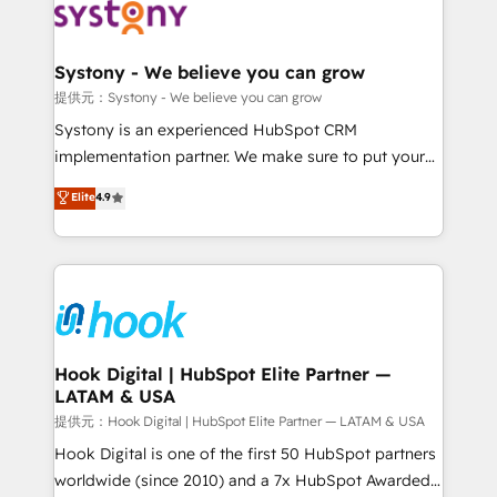
move beyond spreadsheets into unified systems
Onboarding - Data Migration & Integrations -
that drive real business results.
Technical Audit & Optimization Strategic Solutions: -
Revenue Operations - Inbound Marketing -
Systony - We believe you can grow
Outbound Marketing - HubSpot CMS Website
提供元：Systony - We believe you can grow
Design & Development We empower our clients to
Systony is an experienced HubSpot CRM
reach their full potential by providing transparent,
implementation partner. We make sure to put your
relationship-driven support. With over 300 HubSpot
organization's needs and goals first and think along
Elite
4.9
certifications and accreditations, we deliver both the
with your organization. We are only satisfied once
technical know-how and strategic guidance you
you are too. Why Systony? - 20+ years of
need to succeed.
experience with CRM, Marketing, Sales & Service
implementations - 500+ successful onboardings -
Own back-end developers - Complex data
migrations (e.g. Salesforce, MS Dynamics, Perfect
View, SuperOffice) - Custom integrations (e.g. MS
Hook Digital | HubSpot Elite Partner —
LATAM & USA
Business Central, Navision, AX, SAP, Exact, AFAS) We
focus on growing B2B companies in the SME sector
提供元：Hook Digital | HubSpot Elite Partner — LATAM & USA
such as manufacturing, SaaS, business services and
Hook Digital is one of the first 50 HubSpot partners
wholesaler companies. As an experienced HubSpot
worldwide (since 2010) and a 7x HubSpot Awarded