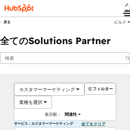
メ
ュ
ビルド
戻る
全てのSolutions Partner
フィルター
カスタマーマーケティング
業種を選択
表示順：
関連性
サービス：カスタマーマーケティング
全てをクリア