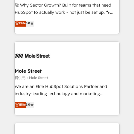
contratar e pagar a HubSpot em reais com nota
🚀 Why Sector Growth? Built for teams that need
fiscal no Brasil e gerar economia de até 50% na
HubSpot to actually work - not just be set up. 🔧
contratação de softwares internacionais.
HubSpot Experts: Onboarding, migrations,
Elite
5.0
Oferecemos ainda agentes de IA especializados em
automation, and training built for adoption. ⚡ Highly
HubSpot que automatizam tarefas executam rotinas
Technical Execution: ERP, EMR and Custom
no CRM e mantêm os dados organizados, como um
Integrations; complex builds delivered in weeks, not
especialista operando a plataforma 24/7. Hoje 300+
months. 🤖 AI Consulting & Agents: AI-powered
empresas em 13 países utilizam a Nexforce. Somos
workflows; automation agents; process optimization
a maior parceira da HubSpot na América Latina e
inside HubSpot. 🏆 Industry Experience: 🏥
líder no ranking global de sucesso do cliente da
Healthcare: HIPAA implementations; secure data
Mole Street
HubSpot.
workflows 💼 Financial Services: compliant
提供元：Mole Street
workflows; audit-ready reporting ⚖️ Legal: client
We are an Elite HubSpot Solutions Partner and
intake; pipeline and document workflows 🛒 E-
industry-leading technology and marketing
Commerce: Shopify, WooCommerce; lifecycle and
consultancy. Our focus is on enterprise and mid-
Elite
5.0
revenue automation 🏢 Real Estate: deal pipelines;
market B2B companies globally that want a strategic
portfolio and lifecycle management 🏭
approach to execute their goals through creative
Manufacturing: ERP integrations; operational
applications of our solutions; Technical HubSpot
alignment 🛡️ Compliance & Data Considerations:
Consulting, Content Marketing, Growth-Driven