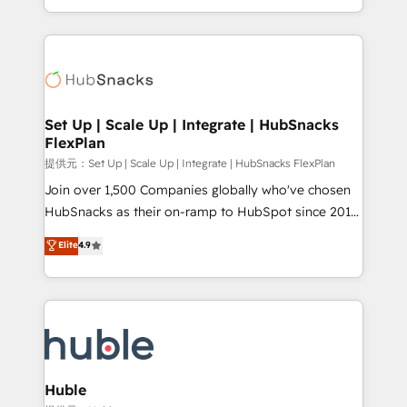
Sales Enablement HubSpot Impact Award 🏆2015
digital marketing; we do it all (and with great
Growth-Driven Design Agency of the Year 🏆2015
results)! In short, our services include: - HubSpot
Became the 5th Agency to reach Diamond 🏆2014
consultancy: onboarding, training, data migration -
HubSpot COS Performance Award 🏆2014 HubSpot
HubSpot development: websites, custom modules,
COS Design Award 🏆2013 HubSpot Marketplace
integrations - Marketing & sales solutions: digital
Provider of the Year 🏆2011 Became a HubSpot
marketing, advertising, campaigns, content and
Set Up | Scale Up | Integrate | HubSnacks
Partner 📆Founded in 1997
FlexPlan
design We connect people, data and technology to
improve customer experiences. With our bright
提供元：Set Up | Scale Up | Integrate | HubSnacks FlexPlan
people, exciting ideas and can-do mentality, we
Join over 1,500 Companies globally who've chosen
ensure revenue growth on a daily basis. So tell us
HubSnacks as their on-ramp to HubSpot since 2014
your challenge; our passionate and growth driven
Simple pay-as-you-go plans that accelerate value...
Elite
4.9
team of 100+ experts is ready for you! Driving digital
1️⃣ Set Up | Onboarding New or Check-fixing existing
growth | www.brightdigital.com
HubSpot portals 2️⃣ Scale Up | 100% HubSpot Task
Execution... Global 24/7 ... All Experts 3️⃣ Integrate |
your entire Tech Stack with Custom Integrations
Slash months from your API Integration project... ⬅️
Click "Contact Business" ⬅️ to access 150+ Kickstart
Integration templates that put HubSpot in the center
Huble