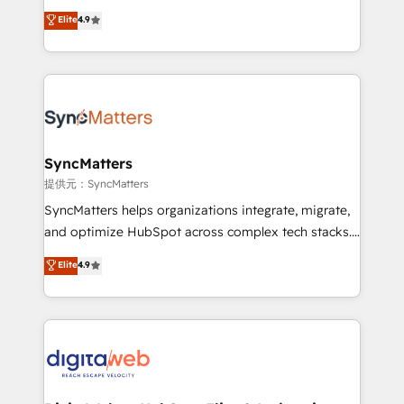
partner, we know how important user adoption is.
Elite Partner. With 500+ projects across the U.S.,
Elite
4.9
That's why we have developed a step-by-step
Brazil, and LATAM, we combine global expertise with
implementation process that focuses on user
regional experience. Today, we are Brazil’s largest
adoption. We’re experts on connecting data,
HubSpot Elite Partner—trusted by companies across
technology and people with each other. Together we
the Americas to scale smarter. ⚙️ CRM
strive for optimal customer processes and
Implementation & Migration Onboarding across all
experiences. Systony – We believe you can grow!
Hubs, plus migrations from Salesforce, Pipedrive, RD
Station, Freshdesk, Intercom, and more. Custom
SyncMatters
objects, automations, and integrations built for
提供元：SyncMatters
growth. 🚀 AI-Driven GTM Orchestration Unify
SyncMatters helps organizations integrate, migrate,
HubSpot with LinkedIn, WhatsApp, email, paid
and optimize HubSpot across complex tech stacks.
media, and AI voice to drive pipeline. 🤖 AI Custom
From CRM data migrations to real-time integrations
Elite
4.9
Agent Development Deploy AI agents for
and portal consolidations, we ensure clean, reliable
prospecting, follow-ups, service triage, and
data across every system. Core Solutions: -
knowledge retrieval—built in HubSpot. ⚡ Fast-Track
HubSpot CRM Data Migration - Custom HubSpot
& Growth-Track Services Fast-Track: Rapid HubSpot
Integrations (ERP, SaaS, APIs) - Real-Time Data
onboarding in weeks Growth-Track: Unlock
Synchronization - HubSpot Portal Consolidation -
advanced optimization & adoption 📍 São Paulo, BR
Data Quality & Deduplication Use Cases: - Salesforce
• Des Moines, IA • New York, NY