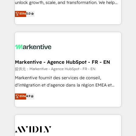
unlock growth, scale, and transformation. We help
accreditations and deep HIPAA-compliance
companies activate HubSpot’s AI-powered
expertise. - A team of 250+ experts dedicated to
Elite
5.0
customer platform and operationalize HubSpot’s
your resilient growth.
Loop Marketing framework through expert-led
services, smart agents, and purpose-built apps,
tailored to your business. Together, we unlock
results, fast. ⚙️CRM & RevOps: Align all Hubs to your
buyer journey for clean data, scalability, & reporting.
🎯Demand Gen & ABM: Drive pipeline with inbound,
Markentive - Agence HubSpot - FR - EN
ABM, AEO, SEO, & paid media. 👩‍💻Web Design:
提供元：Markentive - Agence HubSpot - FR - EN
Build high-performing websites with UX, messaging,
Markentive fournit des services de conseil,
& conversion strategy that drive results. 🤖AI
d'intégration et d'agence dans la région EMEA et
Strategy: Activate Breeze Agents, configure HubSpot
North America. Avec plus de 115 experts en
Elite
4.9
AI, & maximize AEO with tailored AI services. 🧩
marketing automation, Growth, Revops, CRM et
Integrations: Extend HubSpot with custom
webdesign. Markentive is both a consulting firm, a
integrations, hosting, & maintenance.
digital agency and an integrator. With over 115
experts in marketing automation, growth, revops,
CRM and webdesign (We focus on EMEA - USA