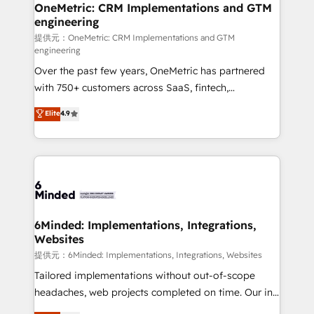
growth. Our multidisciplinary team designs solutions
OneMetric: CRM Implementations and GTM
engineering
that simplify complexity, boost performance, and
turn innovation into real impact. 🌍 Highlights •
提供元：OneMetric: CRM Implementations and GTM
engineering
HubSpot Partner since 2012 • 2022 EMEA Impact
Over the past few years, OneMetric has partnered
Award: Best Integration • 150+ successful HubSpot
with 750+ customers across SaaS, fintech,
projects • Clients in 30+ industries • Proprietary
healthcare, real estate, and other industries. With
technology for integrations • Multilingual team:
Elite
4.9
150+ HubSpot-certified experts, we deliver scalable
English, Spanish, Portuguese & Italian 👉 Grow
solutions to complex GTM and RevOps challenges.
smarter with AI and HubSpot.
Our Expertise 🔹 Onboarding & Implementation:
Accredited HubSpot Partner, ensuring smooth setup
tailored to your GTM motion. 🔹 Migrations:
Accredited HubSpot Partner, ensuring migration
from other CRMs to HubSpot without data loss or
6Minded: Implementations, Integrations,
Websites
downtime. 🔹 RevOps Strategy: Align teams,
processes, and data to drive revenue efficiency. 🔹
提供元：6Minded: Implementations, Integrations, Websites
Integrations: Connect HubSpot with your tech stack
Tailored implementations without out-of-scope
for better adoption. 🔹 Custom Solutions: Build
headaches, web projects completed on time. Our in-
tailored apps, workflows, and configurations. We are
house team of certified CRM architects, experts,