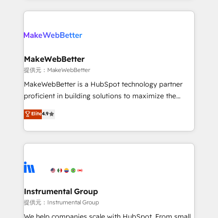
service creative agencies in the HubSpot
ecosystem, we blend strategy, technology, & award-
winning design to build scalable, globally
regionalized HubSpot websites, integrated
marketing campaigns, & RevOps frameworks that
MakeWebBetter
fuel long-term success We connect the entire
提供元：MakeWebBetter
customer lifecycle through seamless integrations,
MakeWebBetter is a HubSpot technology partner
ensure long-term adoption with change-
proficient in building solutions to maximize the
management programs, and align marketing, sales,
operational efficiency of HubSpot. The fastest-
Elite
4.9
and service to drive sustainable growth With 6 key
growing tech-enabler & facilitator, MakeWebBetter,
HubSpot accreditations and experience across
hands you the blend of HubSpot expertise &
hundreds of organizations in dozens of industries,
eminent solutions & integrations. Trust us to
there’s a good chance one of our globally integrated
streamline your HubSpot experience. 🚀HubSpot
teams has worked with clients just like you Let’s
Elite Partners with 10+ years of HubSpot experience
explore whether S2 is the partner you’ve been
🤝HubSpot Premier Integration partner 🤝Google
looking for...and get your next big initiative moving!
Premier Partner 2023 🌟5 HubSpot Accreditations 🌟
Instrumental Group
Won HubSpot Theme Challenge 2021 🌟INBOUND’19
提供元：Instrumental Group
HubSpot Rising Star Why us? Harnessing the full
We help companies scale with HubSpot. From small