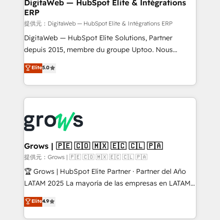
to HubSpot migrations - HubSpot and NetSuite or
DigitaWeb — HubSpot Elite & Intégrations
ERP
ERP integrations - Multi-system data
synchronization - Fixing broken or unreliable
提供元：DigitaWeb — HubSpot Elite & Intégrations ERP
integrations Trusted by RevOps teams to manage
DigitaWeb — HubSpot Elite Solutions, Partner
complex, high-risk CRM migrations and integrations.
depuis 2015, membre du groupe Uptoo. Nous
aidons les ETI et PME B2B à unifier Marketing,
Elite
5.0
Ventes et Service sur HubSpot grâce à la Revenue
Architecture : alignement des équipes, pipeline
prévisible, croissance mesurable. 🔌 Intégrations
complexes : ERP (Divalto, Sage X3, Cegid, Pennylane,
Dynamics..), VOIP (Aircall, Ringover, Modjo), Shopify,
Oneflow. 💻 Développements custom : CRM UI
Extensions (React), Serverless Node.js, Custom
Grows | 🇵🇪 🇨🇴 🇲🇽 🇪🇨 🇨🇱 🇵🇦
Objects, thèmes HubL, agents IA & Breeze AI. 🎯
提供元：Grows | 🇵🇪 🇨🇴 🇲🇽 🇪🇨 🇨🇱 🇵🇦
Secteurs : Industrie, Distribution B2B, SaaS, Services
🏆 Grows | HubSpot Elite Partner · Partner del Año
B2B, Immobilier, Viticulture, Finance. 🚀 Nos livrables
LATAM 2025 La mayoría de las empresas en LATAM
: migration sécurisée, implémentation Marketing +
no tienen un problema de herramientas. Tienen un
Elite
4.9
Sales + Service Hub, synchronisation ERP ↔
problema de orden. Equipos desalineados, datos
HubSpot temps réel, formation équipes. 🏆 +350
dispersos y procesos que dependen de personas