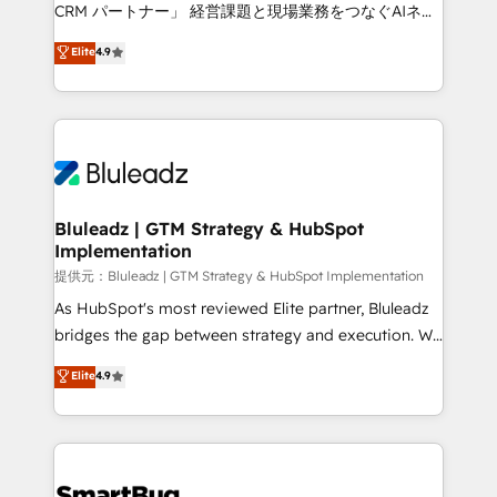
Move from any legacy CRM. Zero downtime, full data
CRM パートナー」 経営課題と現場業務をつなぐAIネイ
integrity. ➤ Implementation: Configure HubSpot to
ティブ・エージェンシーとして、HubSpot Eliteの実装
Elite
4.9
run your revenue process. Sales, marketing, and
力で顧客フロント業務を再設計します。 💡 100inc は何
service wired together. ➤ AI and Integrations: Layer
をする会社か？ HubSpotを共通基盤に、AIエージェン
Breeze AI, custom agents, and APIs to remove
トを組み込んだ顧客フロント業務（マーケティング・営
manual work. ➤ Ongoing Management: Monthly
業・CS）を組織全体で設計・実装する日本のAIネイテ
tune-ups, feature rollouts, adoption coaching. Buying
ィブ・エージェンシーです。事業部・グループ会社・部
HubSpot, switching to it, or reviving a stale portal?
門が分立する組織で、データと業務プロセスのサイロ化
We are built for the work.
を、CRMを軸とした全社共通基盤に再構築します。意
Bluleadz | GTM Strategy & HubSpot
Implementation
思決定者・PMO・現場担当者に並走します。 1️⃣
HubSpot導入・活用支援 顧客データの一元化から、
提供元：Bluleadz | GTM Strategy & HubSpot Implementation
GTMの見える化・自動化まで。全Hub統合運用、デー
As HubSpot's most reviewed Elite partner, Bluleadz
タ品質設計、グループ横断のCRM統合に対応します。
bridges the gap between strategy and execution. We
2️⃣ AIエージェント組織構築 営業・マーケティング業務
don't just "set up tools" — we install the GTM
Elite
4.9
の一部をAIが自律実行する組織への移行を設計・実装。
Operating System (GTM OS) to align your leadership
Breeze・Claude等をHubSpotと連携させ、役割定義・
and engineer a portal that drives predictable
運用ルール・成果指標まで含めて設計します。 3️⃣ 全社
revenue velocity. 🚀 GTM Strategy & Alignment
DX × AI推進のPMO伴走支援 複数部門をまたぐDX×AI変
Workshops & Sprints: Identify "Valleys of Death"
革を、構想から実装・定着までPMOとして主導。「設
stalling growth. Fix your ICP, Math, and Story to stop