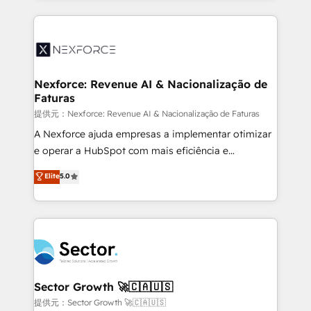
projets livrés. Accrédités HubSpot CRM
clave — no de sistemas. Eso frena el crecimiento,
Implementation, Data Migration & Custom
aunque tengas buena tecnología y ganas de escalar.
Integration. 📩 Parlons de votre projet →
⚙️ Grows ordena los procesos comerciales, alinea
digitaweb.com
marketing, ventas y servicio, e implementa HubSpot
de forma que genera resultados reales desde las
Nexforce: Revenue AI & Nacionalização de
Faturas
primeras semanas — no meses. 🤝 No entregamos
proyectos y nos vamos. Nos quedamos como
提供元：Nexforce: Revenue AI & Nacionalização de Faturas
socios estratégicos, ayudando a sostener y escalar
A Nexforce ajuda empresas a implementar otimizar
lo que construimos juntos. Porque crecer sin orden
e operar a HubSpot com mais eficiência e
no es crecer — es solo moverse rápido. 🌎
previsibilidade de receita. Combinamos Revenue
Elite
5.0
Operamos en Colombia, Perú, México, Ecuador,
Operations (RevOps) e Inteligência Artificial para
Chile, Panamá, Bolivia, Argentina y República
estruturar processos integrar sistemas organizar
Dominicana — con experiencia real en educación,
dados e automatizar operações. O objetivo é
retail, salud, banca, bienes raíces, construcción y
transformar a HubSpot em um verdadeiro sistema
B2B. ✅ Crece con orden. Crece con Grows.
operacional de receita conectando equipes
tecnologia e dados em uma operação integrada.
Também somos distribuidores oficiais da HubSpot
Sector Growth 🚀🇨🇦🇺🇸
e de mais de 150 softwares globais permitindo
提供元：Sector Growth 🚀🇨🇦🇺🇸