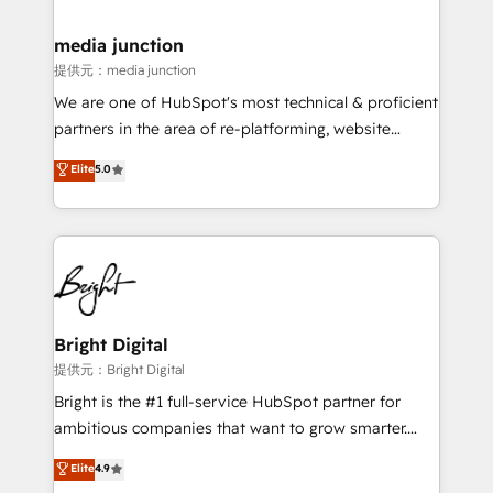
countries—Brazil, UAE (Abu Dhabi/Dubai/Sharjah),
Mexico, USA, and Portugal—we've executed over a
media junction
hundred successful operations. Our approach,
提供元：media junction
rooted in RevOps principles, integrates analysis,
We are one of HubSpot's most technical & proficient
training, planning, and qualification. Leveraging
partners in the area of re-platforming, website
technology, data analytics, CRM optimization, and
design & development. We specialize in multi-hub
Elite
5.0
inbound marketing tactics, we focus on
implementations for mid-market & enterprise
understanding, nurturing, and converting leads.
companies. We are woman-owned, powered by
Partner with us to unlock your business's full
coffee, and we ❤️ dogs. We produce award-winning
potential and achieve sustained growth in today's
work for our clients. 🏆2023 Technical Expertise
competitive market.
Impact Award 🏆2022 Technical Expertise Impact
Award 🏆2022 Platform Migration Excellence Impact
Award 🏆2020 Elite Solutions Partner 🏆2019
Bright Digital
Integrations HubSpot Impact Award 🏆2019
提供元：Bright Digital
Marketing Enablement HubSpot Impact Award 🏆
Bright is the #1 full-service HubSpot partner for
2018 Website Design HubSpot Impact Award 🏆2017
ambitious companies that want to grow smarter.
Website Design HubSpot Impact Award 🏆2016
From HubSpot onboarding, to training, from
Elite
4.9
Growth-Driven Design Agency of the Year 🏆2016
developing a new website to lead generation and