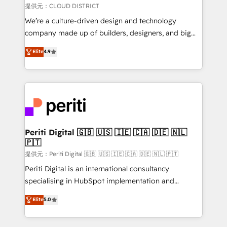
creativity. Our multicultural team works in Spanish,
提供元：CLOUD DISTRICT
Portuguese, and English to design scalable strategies
We’re a culture-driven design and technology
that drive measurable growth. 🌎 Highlights: • 10+
company made up of builders, designers, and big
years as a HubSpot partner. • 2023 Impact Awards:
thinkers. We blend strategy, design, and
Elite
4.9
Platform Migration Excellence. • Top 3 Partner of the
development—always fueled by curiosity—to turn
Year LATAM 2022, 2023, 2024, 2025. • Partner of the
ideas, opportunities, and challenges into meaningful
Year 2024. • Organizer of Aliados.ai (AI, marketing &
experiences. To us, technology is more than just
tech global congress). 👉 Ready to scale your
code; it’s about creating things that are useful, cool,
business with HubSpot? Let Cebra’s experts help
and—most importantly—simple. That’s why we lean
you grow faster, smarter, and with impact.
into bold ideas and shape them into thoughtful
products and strategies that actually make a
Periti Digital 🇬🇧 🇺🇸 🇮🇪 🇨🇦 🇩🇪 🇳🇱
🇵🇹
difference.
提供元：Periti Digital 🇬🇧 🇺🇸 🇮🇪 🇨🇦 🇩🇪 🇳🇱 🇵🇹
Periti Digital is an international consultancy
specialising in HubSpot implementation and
Antropic's Claude business transformation, with
Elite
5.0
offices in Dublin, Munich, Rotterdam, Lisbon, and
New York. We help organisations unlock their full