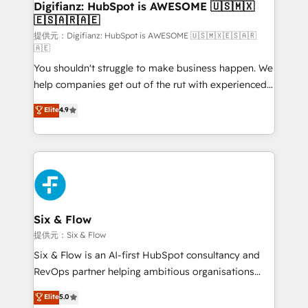
Transformation / Web Development • RevOps &
Digifianz: HubSpot is AWESOME 🇺🇸🇲🇽
🇪🇸🇦🇷🇦🇪
Sales Consulting • Marketing Automation What
makes us different? 🚀 Top 0.5% of global HubSpot
提供元：Digifianz: HubSpot is AWESOME 🇺🇸🇲🇽🇪🇸🇦🇷
🇦🇪
agencies ⚙️ The strongest technical ability and
You shouldn't struggle to make business happen. We
integration capabilities 💼 Consultative, long-term
help companies get out of the rut with experienced,
partners who will embed ourselves into your
process-oriented teams implementing HubSpot
business, processes and systems 🏢 We specialise in
Elite
4.9
Marketing, Sales, Service, CMS and Operations Hub,
working with mid-market and enterprise
so selling and actually engaging with your customers
organisations, global organisations and those with
feels easy and pain-free. We are a top ranked
complex use cases 🏆 CRM Implementation,
HubSpot Elite Partner, winner of Rookie of the Year
Platform Enablement, Custom Integration and
and Customer First Awards, 4.9/5 rating in HubSpot
Onboarding Accredited 🔐 ISO27001 & ISO9001
Reviews and 4.9/5 rating in Clutch Reviews. Digifianz
Certified
helps the following industries: logistics & 3PL, home
Six & Flow
improvement & construction, branding and
提供元：Six & Flow
commercialization, real estate, health, education,
Six & Flow is an AI-first HubSpot consultancy and
SaaS, Software Dev & IT and consulting, make the
RevOps partner helping ambitious organisations
most out of their HubSpot experience operating in
grow with clarity, confidence, and intelligence.
Elite
5.0
the United States, EU, UAE, Mexico and Latin
Operating across the UK, Netherlands, Ireland, and