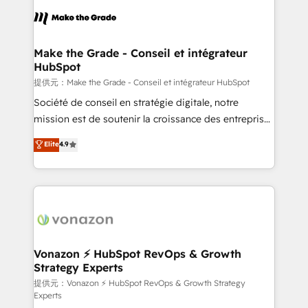
sets us apart? Our people-centric approach. From
day one, our team takes the time to deeply
understand your unique needs, crafting custom
strategies that deliver impactful results. Our mission
Make the Grade - Conseil et intégrateur
HubSpot
is to empower you to unlock HubSpot’s full potential
—faster. Through expert training, unmatched
提供元：Make the Grade - Conseil et intégrateur HubSpot
responsiveness, and ongoing support, we equip
Société de conseil en stratégie digitale, notre
your team to adopt new systems with confidence
mission est de soutenir la croissance des entreprises
and achieve a unified, data-driven approach to
B2B à travers l’acquisition de nouveaux clients,
Elite
4.9
customer engagement.
l'intégration CRM et le développement des revenus
auprès de vos comptes existants. En France et à
l'international, nous travaillons avec des ETI
ambitieuses, des grands groupes voulant aller au-
delà d’une simple transformation digitale et des
startups florissantes. Nos 3 grandes expertises sont :
➤ L’intégration de CRM et de méthodologie RevOps
Vonazon ⚡ HubSpot RevOps & Growth
Strategy Experts
pour aligner les équipes marketing, commerciales et
support client (data migration, synchronisation API,
提供元：Vonazon ⚡ HubSpot RevOps & Growth Strategy
Experts
audit et maintenance) ➤ La création de sites internet