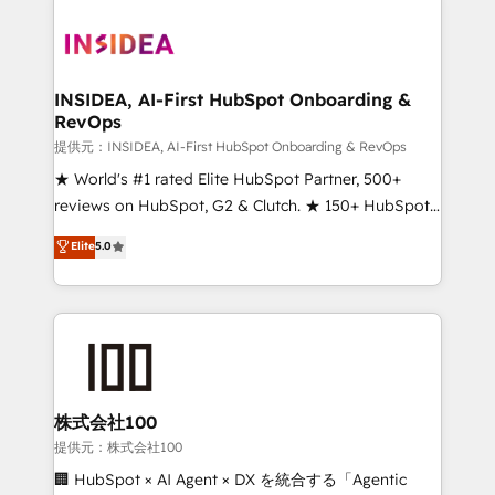
INSIDEA, AI-First HubSpot Onboarding &
RevOps
提供元：INSIDEA, AI-First HubSpot Onboarding & RevOps
★ World's #1 rated Elite HubSpot Partner, 500+
reviews on HubSpot, G2 & Clutch. ★ 150+ HubSpot
Certified Experts & Trainers across the team ★
Elite
5.0
1,500+ implementations across five continents ★ AI-
First, RevOps-led, Onboarding obsessed ★
Company of the Year 2024/25 INSIDEA helps
growing companies turn HubSpot into a revenue
engine. We onboard your team, migrate your data,
and build AI-powered workflows that drive adoption
from week one, in your time zone. What we do ➤
株式会社100
Onboarding: Live in weeks, with workflows built
提供元：株式会社100
around your business, not a template. ➤ Migration:
🏢 HubSpot × AI Agent × DX を統合する「Agentic