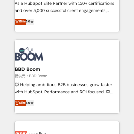
As a HubSpot Elite Partner with 150+ certifications
de conversion qui transforment les visiteurs en
and over 5,000 successful client engagements,
opportunités d'affaires ➤ La mise en place de
Vonazon turns marketing complexity into
stratégies d'acquisition marketing (SEO, SEA,
Elite
5.0
measurable, scalable growth. From onboarding to
inbound, automatisation marketing, ABM, IA,
enterprise-grade campaigns, our in-house team
emailing) Informations clés : - 10 ans d'expérience -
builds scalable strategies that drive long-term
100+ intégrations CRM HubSpot réussies - 40
revenue. ⚙️ HubSpot Integration & Optimization •
experts conseil - 150 certifications HubSpot
Seamless CRM, CMS, and automation setup •
cumulées
Complex platform migrations and data cleanups •
Custom APIs and third-party integrations 📈 End-to-
BBD Boom
End Revenue Acceleration • Lifecycle marketing and
提供元：BBD Boom
pipeline growth programs • Sales enablement tools
💥 Helping ambitious B2B businesses grow faster
and CRM optimization • Retention strategies with
with HubSpot. Performance and ROI focused. 💥
customer journey mapping 🏅 Elite-Level HubSpot
BBD Boom is the HubSpot partner that can help you
Elite
5.0
Execution • 750+ onboardings and 2,000+
to HubSpot Better. We work with your teams to
implementations • Deep expertise across marketing,
solve all your HubSpot challenges and improve user
sales, and service hubs • Built-in flexibility for
adoption, sales process and marketing results.
startups to global brands
Services 📚 Onboarding your team to HubSpot for