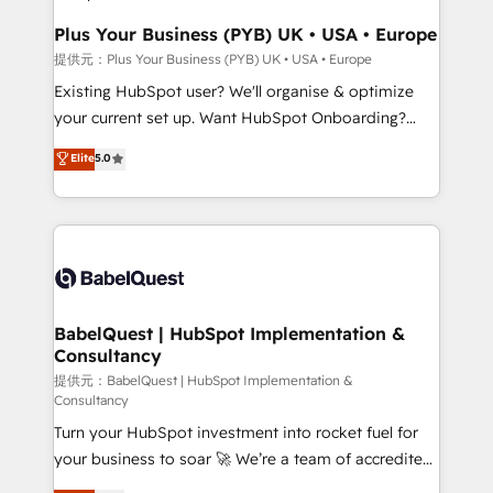
performance. - Multi-object CRM migration, cleanup,
and implementation. - Pre-built and custom
Plus Your Business (PYB) UK • USA • Europe
integrations across your full tech stack. - Custom
提供元：Plus Your Business (PYB) UK • USA • Europe
object setup, CMS builds, and full-funnel automation.
Existing HubSpot user? We'll organise & optimize
- Dashboards, lifecycle campaigns, and lead
your current set up. Want HubSpot Onboarding?
nurturing sequences. - Cross-hub setup across
We'll customise your CRM & automate your business
Elite
5.0
Marketing, Sales, Operations, and Service Hubs. -
processes. Welcome to our Profile! We can help
Ongoing optimization, managed support, and
with... • CRM implementation, reports & workflows,
scalable retainers. Let’s make HubSpot your most
and team training • CRM migration: Salesforce,
powerful growth engine. Built to convert, scale, and
Pipedrive, Dynamics etc • Technical projects inc.
drive results.
Custom API integrations A little about us... • Boutique
'Elite' Team (12 super skilled members) • 150+ Clients
for Sales Hub, Marketing Hub, Service Hub, Data
BabelQuest | HubSpot Implementation &
Consultancy
Hub and Website (CMS) • ISO/IEC 27001:2022, ISO
9001:2015 and now... ISO 42001: 2023 certified •
提供元：BabelQuest | HubSpot Implementation &
Consultancy
Exclusive AI 'GuardHub' governance framework,
Turn your HubSpot investment into rocket fuel for
based on ISO 42001 - helping you 'organise
your business to soar 🚀 We’re a team of accredited
complexity' 𝗥𝗲𝗮𝗱𝘆 𝗳𝗼𝗿 𝘁𝗵𝗲 𝗻𝗲𝘅𝘁 𝘀𝘁𝗲𝗽? Click the
HubSpot experts ready to help you. We can
👈 '𝗖𝗼𝗻𝘁𝗮𝗰𝘁 𝗯𝘂𝘀𝗶𝗻𝗲𝘀𝘀' button to get in touch