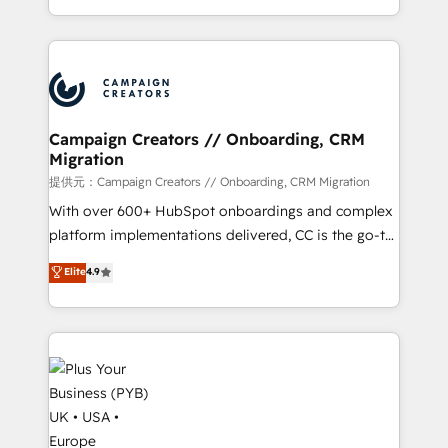
implement HubSpot effectively and optimize your
from Strategy to Operations. We specialize in CRM
digital processes. 🔹 Trusted by Industry Leaders
onboarding and implementation, web design, sales
With an average rating of 4.9/5 and a proven track
& marketing automation, and digital marketing. With
record of business transformation, our growth-first
extensive experience working with tech companies
approach has helped brands dominate their
and manufacturers since 2002, we are committed to
markets.
empowering our clients and developing their
Campaign Creators // Onboarding, CRM
Migration
autonomy. Get to grips with HubSpot through
guided implementation and seamless integration of
提供元：Campaign Creators // Onboarding, CRM Migration
the CRM platform into your digital ecosystem. Would
With over 600+ HubSpot onboardings and complex
you like support in deploying your inbound
platform implementations delivered, CC is the go-to
marketing strategy? We'll provide support tailored
Elite Solutions Partner for businesses ready to
Elite
4.9
to your needs and sales objectives. With 125+
migrate, replatform, and scale smarter. We specialize
certifications, we are part of the most certified
in high-impact CRM and CMS migrations and
Canadian agencies, and we both hold Onboarding
onboarding from platforms like Salesforce, NetSuite,
Accreditations. Based in Canada (coast to coast), our
Zoho, Pardot, Marketo, Microsoft Dynamics, Wix,
services are offered in both English & French.
WordPress and legacy CRMs, turning fragmented
systems into unified, growth-ready HubSpot
architectures that accelerate revenue operations and