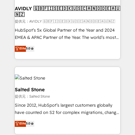
customers).
AVIDLY 🇬🇧🇫🇮🇸🇪🇩🇰🇺🇸🇨🇦🇳🇴🇩🇪🇦🇺
🇳🇿
提供元：AVIDLY 🇬🇧🇫🇮🇸🇪🇩🇰🇺🇸🇨🇦🇳🇴🇩🇪🇦🇺🇳🇿
HubSpot’s 5x Global Partner of the Year and 2024
EMEA & APAC Partner of the Year. The world’s most
experienced and fully accredited HubSpot Solutions
Elite
5.0
Partner. 🚀 With 2,750+ HubSpot projects delivered
and 370+ specialists across EMEA, APAC and NAM,
we de-risk complex CRM programmes and
accelerate ROI across every HubSpot Hub. 🧭 From
multi-region migrations to AI-powered automation,
we turn complexity into clarity, human at global
Salted Stone
scale. 🏆 HubSpot’s CEO called us “the partner of the
提供元：Salted Stone
future.” Others agree it is proof of trust built through
Since 2012, HubSpot’s largest customers globally
measurable impact.
have counted on S2 for complex migrations, change
management, systems integration, and creative
Elite
5.0
solutions that deliver measurable impact and
transform brand experiences As one of the few full-