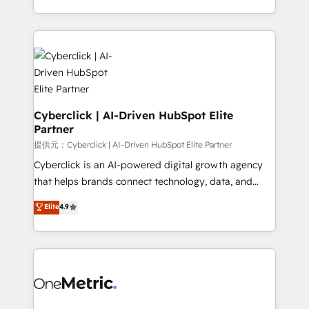
America. From casual user to super fan: make
Canada, we’ve delivered thousands of successful
HubSpot an experience you LOVE!
HubSpot projects for mid-market and enterprise
clients worldwide, with over 10 years experience. We
combine HubSpot, data, and AI to design connected
go-to-market systems that align people, process,
and technology for predictable, scalable revenue
growth. Our expertise spans RevOps, CRM and data
Cyberclick | AI-Driven HubSpot Elite
Partner
architecture, AI enablement, and strategic marketing,
delivered through our proprietary FLAIR framework
提供元：Cyberclick | AI-Driven HubSpot Elite Partner
for responsible AI adoption. As a HubSpot Elite
Cyberclick is an AI-powered digital growth agency
Partner and ISO 27001:2022 certified consultancy,
that helps brands connect technology, data, and
we blend strategy, creativity, and technology to help
creativity to achieve measurable results. Founded in
Elite
4.9
organisations scale smarter and grow stronger.
Barcelona and operating across Spain, LATAM, and
the UK, we support global companies in building
smarter marketing, sales, and customer success
strategies. As the only HubSpot Elite Partner in
Iberia (Spain & Portugal), we combine human insight
with intelligent automation to drive sustainable