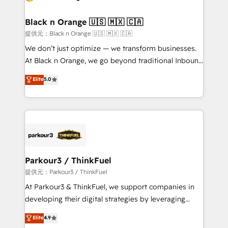
Program, HubSpot.
et l'intégration d'HubSpot ! Les grandes phases d'un
projet HubSpot avec DIGITALISIM : 🧽 Nettoyage,
Black n Orange 🇺🇸 🇲🇽 🇨🇦
migration et intégration des bases de données. 🚀
提供元：Black n Orange 🇺🇸 🇲🇽 🇨🇦
Développement des interfaces avec vos logiciels
We don’t just optimize — we transform businesses.
métiers ⚙️ Configuration de la plateforme HubSpot
At Black n Orange, we go beyond traditional Inbound
📈 Configuration de rapports et tableaux de bord 🤝
Marketing with our exclusive methodologies:
Elite
5.0
Book Process & Guidelines utilisateurs 🎓
BOOMS and BOOST. Together, they form a powerful
Formations des utilisateurs
combination that has driven success for over 800
businesses worldwide. As Elite HubSpot Partners, we
specialize in crafting high-performance growth
strategies that integrate data-driven marketing,
automation, and revenue intelligence to help
companies scale faster and smarter. 🔹 BOOMS:
Parkour3 / ThinkFuel
Demand generation for all your buyers With BOOMS,
提供元：Parkour3 / ThinkFuel
you invest in 100% of your buyers, accelerating your
At Parkour3 & ThinkFuel, we support companies in
growth and positioning yourself as an undisputed
developing their digital strategies by leveraging
leader. 🔹 BOOST: Optimize your digital
technologies and automating their marketing and
Elite
4.9
transformation process A methodology designed to
sales processes to generate growth. Our offer spans