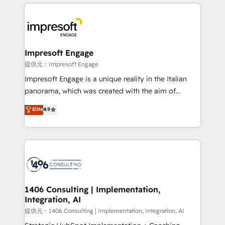
revenue potential by deeply integrating core
business systems, ERP, e-commerce platforms, and
beyond, with HubSpot, and layering Anthropic's
Claude AI across the processes that matter most.
From automating complex workflows to surfacing
Impresoft Engage
insights buried in data, we build intelligent systems
提供元：Impresoft Engage
that think, connect, and scale. Our approach goes
Impresoft Engage is a unique reality in the Italian
beyond configuration. We embed ourselves in our
panorama, which was created with the aim of
clients' operations, understand how their business
putting Customer Experience at the center by
Elite
4.9
actually runs, and architect solutions that make
creating digital environments capable of integrating
technology work harder — so their people don't
people, processes and data. We offer the best
have to. 900+ customers worldwide have trusted
digital solutions on the market, ranging from CRM
Periti to turn their data into diamonds. 💎
processes and technologies to digital strategy, from
marketing automation to online and offline sales
processes through Customer Service Management,
allowing companies to optimize processes and meet
1406 Consulting | Implementation,
Integration, AI
the needs of the customer. We are part of Impresoft
Group, a group of specialized and complementary
提供元：1406 Consulting | Implementation, Integration, AI
companies that divide their offer into 4