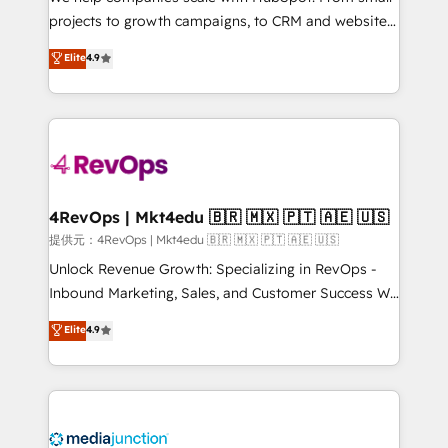
potential of the powerful HubSpot CRM. ✔️A team of
projects to growth campaigns, to CRM and websites.
HubSpot experts backed by over 10+ years of
Hire an agency that's experienced in every inch of
Elite
4.9
HubSpot experience ✔️Flexible pricing models —
HubSpot and willing to work hand-in-hand with your
Hourly-fee (assigned one Dedicated HubSpot
team to simplify the complex and build a better
Admin); Monthly-fee (HubSpot Admin + Project
experience for your team and customers.
Manager); and Fixed Project Cost (as per
requirement). ✔️Helped over 25,000+ customers so
far with our HubSpot solutions. ✔️Bespoke apps &
on-demand bundle services. Connect with us today!
4RevOps | Mkt4edu 🇧🇷 🇲🇽 🇵🇹 🇦🇪 🇺🇸
提供元：4RevOps | Mkt4edu 🇧🇷 🇲🇽 🇵🇹 🇦🇪 🇺🇸
Unlock Revenue Growth: Specializing in RevOps -
Inbound Marketing, Sales, and Customer Success We
specialize in driving revenue growth for companies
Elite
4.9
across industries through tailored marketing, sales,
and customer success strategies, utilizing RevOps
methodologies. As Latin America's largest HubSpot
partner and a global leader in education market, we
offer unparalleled insights. Operating in five