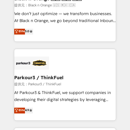
migration et intégration des bases de données. 🚀
提供元：Black n Orange 🇺🇸 🇲🇽 🇨🇦
Développement des interfaces avec vos logiciels
We don’t just optimize — we transform businesses.
métiers ⚙️ Configuration de la plateforme HubSpot
At Black n Orange, we go beyond traditional Inbound
📈 Configuration de rapports et tableaux de bord 🤝
Marketing with our exclusive methodologies:
Elite
5.0
Book Process & Guidelines utilisateurs 🎓
BOOMS and BOOST. Together, they form a powerful
Formations des utilisateurs
combination that has driven success for over 800
businesses worldwide. As Elite HubSpot Partners, we
specialize in crafting high-performance growth
strategies that integrate data-driven marketing,
automation, and revenue intelligence to help
companies scale faster and smarter. 🔹 BOOMS:
Parkour3 / ThinkFuel
Demand generation for all your buyers With BOOMS,
提供元：Parkour3 / ThinkFuel
you invest in 100% of your buyers, accelerating your
At Parkour3 & ThinkFuel, we support companies in
growth and positioning yourself as an undisputed
developing their digital strategies by leveraging
leader. 🔹 BOOST: Optimize your digital
technologies and automating their marketing and
Elite
4.9
transformation process A methodology designed to
sales processes to generate growth. Our offer spans
implement HubSpot effectively and optimize your
from Strategy to Operations. We specialize in CRM
digital processes. 🔹 Trusted by Industry Leaders
onboarding and implementation, web design, sales