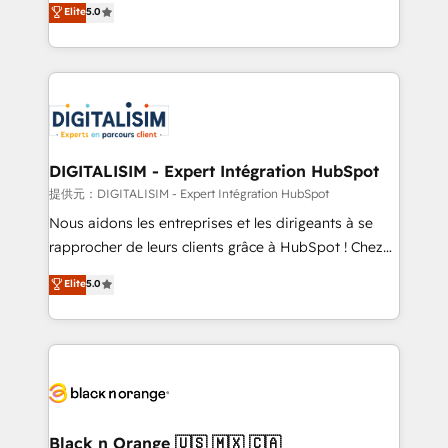
Elite
5.0
detailed financial rationale with a focus on ROI and
Frog is a top, trusted partner in HubSpot's
TCO. As a trusted extension of your team, we
ecosystem for a reason. Their team brings over a
believe in the power of partnership. Together, we
decade of experience to the table, along with deep
embark on a transformational journey that sets your
knowledge of the HubSpot platform and strategies
business up for long-term success. Unlock your
for driving growth. They are committed to helping
business. If not now, when?
our customers grow and finding solutions that fit
their unique business needs. We are thrilled to have
DIGITALISIM - Expert Intégration HubSpot
Blue Frog in the HubSpot ecosystem leading the
提供元：DIGITALISIM - Expert Intégration HubSpot
way for customers!" - Yamini Rangan, CEO of
Nous aidons les entreprises et les dirigeants à se
HubSpot “Our experience with the team at Blue Frog
rapprocher de leurs clients grâce à HubSpot ! Chez
has been nothing short of extraordinary. Their years
DIGITALISIM, nous avons l'intime conviction que la
Elite
5.0
of experience and quality of skilled staff has earned
réussite des entreprises passe par l’innovation web,
them a trusted reputation within the HubSpot
le marketing digital, et la relation client ! C'est
ecosystem as a reliable partner capable of delivering
pourquoi, nos experts sont à la fois capables de
remarkable experiences for our most sophisticated
gérer votre projet de création de site internet, votre
clients.” - Brian Garvey, VP, Solutions Partner
référencement, votre stratégie digitale et le pilotage
Program, HubSpot.
et l'intégration d'HubSpot ! Les grandes phases d'un
projet HubSpot avec DIGITALISIM : 🧽 Nettoyage,
Black n Orange 🇺🇸 🇲🇽 🇨🇦