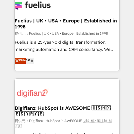
for you and execute it on HubSpot. We are on the
G-Cloud 14 CCS (Crown Commercial Service)
framework, meaning we've been accredited by
Fuelius | UK • USA • Europe | Established in
1998
HubSpot and vetted by the CCS, which means we
can support public sector companies as well the
提供元：Fuelius | UK • USA • Europe | Established in 1998
other ones listed in our profile. Our services: -
Fuelius is a 25-year-old digital transformation,
HubSpot implementation - HubSpot CMS website
marketing automation and CRM consultancy. We
build We can do lots of things. But everything we do
enable mid-market and enterprise clients to
Elite
5.0
is there for you to: - Grow revenue, and run your
maximise their return from digital and fuel their
business more efficiently - Build stronger
growth. We modernise platforms, streamline
relationships with customers - Make better
operations that are causing inefficiencies, improve
decisions with data - Find a new voice and reach
customer experiences, integrate systems, and
more people - Get the most out of your HubSpot
supercharge revenue operations Key services: • CRM
investment
Implementation • Systems Integration • Digital
Transformation / Web Development • RevOps &
Digifianz: HubSpot is AWESOME 🇺🇸🇲🇽
🇪🇸🇦🇷🇦🇪
Sales Consulting • Marketing Automation What
makes us different? 🚀 Top 0.5% of global HubSpot
提供元：Digifianz: HubSpot is AWESOME 🇺🇸🇲🇽🇪🇸🇦🇷
🇦🇪
agencies ⚙️ The strongest technical ability and