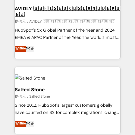
customers).
AVIDLY 🇬🇧🇫🇮🇸🇪🇩🇰🇺🇸🇨🇦🇳🇴🇩🇪🇦🇺
🇳🇿
提供元：AVIDLY 🇬🇧🇫🇮🇸🇪🇩🇰🇺🇸🇨🇦🇳🇴🇩🇪🇦🇺🇳🇿
HubSpot’s 5x Global Partner of the Year and 2024
EMEA & APAC Partner of the Year. The world’s most
experienced and fully accredited HubSpot Solutions
Elite
5.0
Partner. 🚀 With 2,750+ HubSpot projects delivered
and 370+ specialists across EMEA, APAC and NAM,
we de-risk complex CRM programmes and
accelerate ROI across every HubSpot Hub. 🧭 From
multi-region migrations to AI-powered automation,
we turn complexity into clarity, human at global
Salted Stone
scale. 🏆 HubSpot’s CEO called us “the partner of the
提供元：Salted Stone
future.” Others agree it is proof of trust built through
Since 2012, HubSpot’s largest customers globally
measurable impact.
have counted on S2 for complex migrations, change
management, systems integration, and creative
Elite
5.0
solutions that deliver measurable impact and
transform brand experiences As one of the few full-