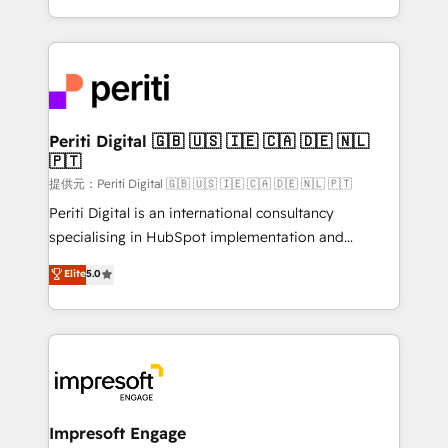
Year LATAM 2022, 2023, 2024, 2025. • Partner of the
ideas, opportunities, and challenges into meaningful
Year 2024. • Organizer of Aliados.ai (AI, marketing &
experiences. To us, technology is more than just
tech global congress). 👉 Ready to scale your
code; it’s about creating things that are useful, cool,
business with HubSpot? Let Cebra’s experts help
and—most importantly—simple. That’s why we lean
you grow faster, smarter, and with impact.
into bold ideas and shape them into thoughtful
products and strategies that actually make a
Periti Digital 🇬🇧 🇺🇸 🇮🇪 🇨🇦 🇩🇪 🇳🇱
🇵🇹
difference.
提供元：Periti Digital 🇬🇧 🇺🇸 🇮🇪 🇨🇦 🇩🇪 🇳🇱 🇵🇹
Periti Digital is an international consultancy
specialising in HubSpot implementation and
Antropic's Claude business transformation, with
Elite
5.0
offices in Dublin, Munich, Rotterdam, Lisbon, and
New York. We help organisations unlock their full
revenue potential by deeply integrating core
business systems, ERP, e-commerce platforms, and
beyond, with HubSpot, and layering Anthropic's
Claude AI across the processes that matter most.
From automating complex workflows to surfacing
Impresoft Engage