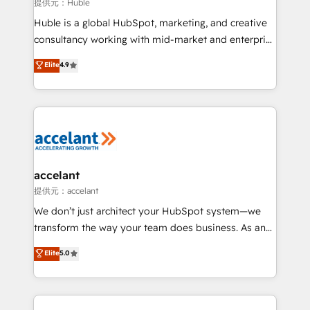
of your tech stack, syncing... 🛍️ Shopify or
提供元：Huble
WooCommerce 💲 Stripe or Paypal 💰 Sage or
Huble is a global HubSpot, marketing, and creative
Netsuite 🤖 Google or Microsoft ✍️ DocuSign or
consultancy working with mid-market and enterprise
PandaDoc 🌐 Avalara or Quaderno HubSnacks holds
businesses. We go beyond implementation, shaping
Elite
4.9
the rare Advanced "Custom Integrations"
the strategy, processes, and teams that turn
Accreditation, securely sync data across... 🔄 any
HubSpot into a genuine growth engine. Named
apps, in any direction. Stuck on your old CRM..?
HubSpot's Global Partner of the Year in 2024,
Migrate | seamlessly off your old CRM onto a clean
consistently ranked among their top 5 partners
new HubSpot portal with Advanced Website and
worldwide, and with over 15 years in the ecosystem,
CRM Migrations using our in-house "HubScrub" Tool.
Huble has built a track record that speaks for itself.
One company, one operating model, delivering
accelant
across offices and consulting teams in the UK, USA,
提供元：accelant
Canada, Germany, France, Belgium, Singapore, and
We don’t just architect your HubSpot system—we
South Africa. Certified compliant with ISO/IEC
transform the way your team does business. As an
27001:2022 and ISO 9001:2015 across all seven
Elite HubSpot Solutions Partner, we specialize in
Elite
5.0
international offices and 175+ employees.
creating tailored, end-to-end CRM solutions that
accelerate growth, improve operational efficiency,
and ensure faster time to value on HubSpot. What