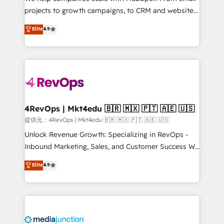
potential of the powerful HubSpot CRM. ✔️A team of
projects to growth campaigns, to CRM and websites.
HubSpot experts backed by over 10+ years of
Hire an agency that's experienced in every inch of
Elite
4.9
HubSpot experience ✔️Flexible pricing models —
HubSpot and willing to work hand-in-hand with your
Hourly-fee (assigned one Dedicated HubSpot
team to simplify the complex and build a better
Admin); Monthly-fee (HubSpot Admin + Project
experience for your team and customers.
Manager); and Fixed Project Cost (as per
requirement). ✔️Helped over 25,000+ customers so
far with our HubSpot solutions. ✔️Bespoke apps &
on-demand bundle services. Connect with us today!
4RevOps | Mkt4edu 🇧🇷 🇲🇽 🇵🇹 🇦🇪 🇺🇸
提供元：4RevOps | Mkt4edu 🇧🇷 🇲🇽 🇵🇹 🇦🇪 🇺🇸
Unlock Revenue Growth: Specializing in RevOps -
Inbound Marketing, Sales, and Customer Success We
specialize in driving revenue growth for companies
Elite
4.9
across industries through tailored marketing, sales,
and customer success strategies, utilizing RevOps
methodologies. As Latin America's largest HubSpot
partner and a global leader in education market, we
offer unparalleled insights. Operating in five