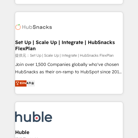
Sales Enablement HubSpot Impact Award 🏆2015
digital marketing; we do it all (and with great
Growth-Driven Design Agency of the Year 🏆2015
results)! In short, our services include: - HubSpot
Became the 5th Agency to reach Diamond 🏆2014
consultancy: onboarding, training, data migration -
HubSpot COS Performance Award 🏆2014 HubSpot
HubSpot development: websites, custom modules,
COS Design Award 🏆2013 HubSpot Marketplace
integrations - Marketing & sales solutions: digital
Provider of the Year 🏆2011 Became a HubSpot
marketing, advertising, campaigns, content and
Set Up | Scale Up | Integrate | HubSnacks
Partner 📆Founded in 1997
FlexPlan
design We connect people, data and technology to
improve customer experiences. With our bright
提供元：Set Up | Scale Up | Integrate | HubSnacks FlexPlan
people, exciting ideas and can-do mentality, we
Join over 1,500 Companies globally who've chosen
ensure revenue growth on a daily basis. So tell us
HubSnacks as their on-ramp to HubSpot since 2014
your challenge; our passionate and growth driven
Simple pay-as-you-go plans that accelerate value...
Elite
4.9
team of 100+ experts is ready for you! Driving digital
1️⃣ Set Up | Onboarding New or Check-fixing existing
growth | www.brightdigital.com
HubSpot portals 2️⃣ Scale Up | 100% HubSpot Task
Execution... Global 24/7 ... All Experts 3️⃣ Integrate |
your entire Tech Stack with Custom Integrations
Slash months from your API Integration project... ⬅️
Click "Contact Business" ⬅️ to access 150+ Kickstart
Integration templates that put HubSpot in the center
Huble