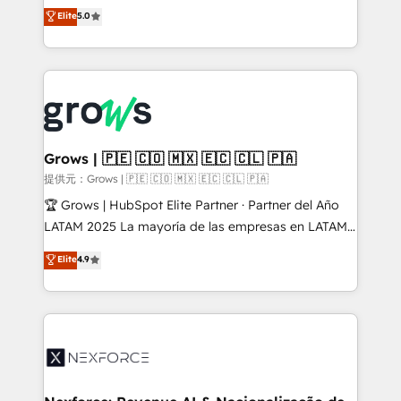
aidons les ETI et PME B2B à unifier Marketing,
Elite
5.0
Ventes et Service sur HubSpot grâce à la Revenue
Architecture : alignement des équipes, pipeline
prévisible, croissance mesurable. 🔌 Intégrations
complexes : ERP (Divalto, Sage X3, Cegid, Pennylane,
Dynamics..), VOIP (Aircall, Ringover, Modjo), Shopify,
Oneflow. 💻 Développements custom : CRM UI
Extensions (React), Serverless Node.js, Custom
Grows | 🇵🇪 🇨🇴 🇲🇽 🇪🇨 🇨🇱 🇵🇦
Objects, thèmes HubL, agents IA & Breeze AI. 🎯
提供元：Grows | 🇵🇪 🇨🇴 🇲🇽 🇪🇨 🇨🇱 🇵🇦
Secteurs : Industrie, Distribution B2B, SaaS, Services
🏆 Grows | HubSpot Elite Partner · Partner del Año
B2B, Immobilier, Viticulture, Finance. 🚀 Nos livrables
LATAM 2025 La mayoría de las empresas en LATAM
: migration sécurisée, implémentation Marketing +
no tienen un problema de herramientas. Tienen un
Elite
4.9
Sales + Service Hub, synchronisation ERP ↔
problema de orden. Equipos desalineados, datos
HubSpot temps réel, formation équipes. 🏆 +350
dispersos y procesos que dependen de personas
projets livrés. Accrédités HubSpot CRM
clave — no de sistemas. Eso frena el crecimiento,
Implementation, Data Migration & Custom
aunque tengas buena tecnología y ganas de escalar.
Integration. 📩 Parlons de votre projet →
⚙️ Grows ordena los procesos comerciales, alinea
digitaweb.com
marketing, ventas y servicio, e implementa HubSpot
de forma que genera resultados reales desde las