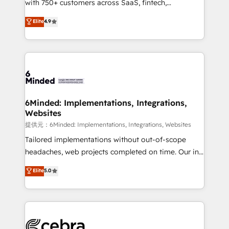
with 750+ customers across SaaS, fintech,
projects • Clients in 30+ industries • Proprietary
healthcare, real estate, and other industries. With
technology for integrations • Multilingual team:
Elite
4.9
150+ HubSpot-certified experts, we deliver scalable
English, Spanish, Portuguese & Italian 👉 Grow
solutions to complex GTM and RevOps challenges.
smarter with AI and HubSpot.
Our Expertise 🔹 Onboarding & Implementation:
Accredited HubSpot Partner, ensuring smooth setup
tailored to your GTM motion. 🔹 Migrations:
Accredited HubSpot Partner, ensuring migration
from other CRMs to HubSpot without data loss or
6Minded: Implementations, Integrations,
Websites
downtime. 🔹 RevOps Strategy: Align teams,
processes, and data to drive revenue efficiency. 🔹
提供元：6Minded: Implementations, Integrations, Websites
Integrations: Connect HubSpot with your tech stack
Tailored implementations without out-of-scope
for better adoption. 🔹 Custom Solutions: Build
headaches, web projects completed on time. Our in-
tailored apps, workflows, and configurations. We are
house team of certified CRM architects, experts,
Elite
5.0
SOC 2 Type II and ISO 27001 certified, reinforcing
developers, designers, and marketers handles all
our commitment to data security and compliance. At
aspects of your HubSpot. ✨ 400+ global clients ✨
OneMetric, we help revenue teams focus on the
100+ seamless migrations from 15+ different CRMs
OneMetric that matters most: revenue.
✨ 100,000+ hours in HubSpot projects, 75+ full Hub
implementations, and 5,000+ pages ✨ CS: Clients