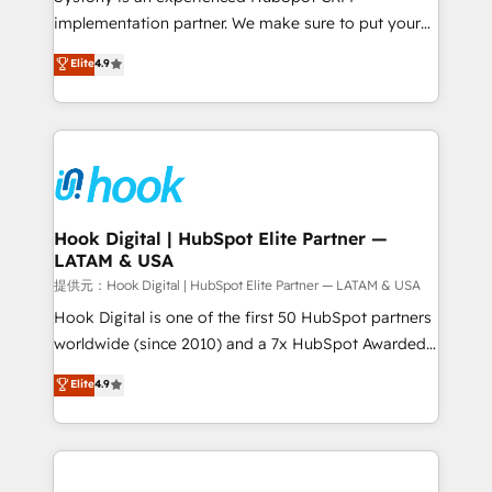
reach their full potential by providing transparent,
implementation partner. We make sure to put your
relationship-driven support. With over 300 HubSpot
organization's needs and goals first and think along
Elite
4.9
certifications and accreditations, we deliver both the
with your organization. We are only satisfied once
technical know-how and strategic guidance you
you are too. Why Systony? - 20+ years of
need to succeed.
experience with CRM, Marketing, Sales & Service
implementations - 500+ successful onboardings -
Own back-end developers - Complex data
migrations (e.g. Salesforce, MS Dynamics, Perfect
View, SuperOffice) - Custom integrations (e.g. MS
Hook Digital | HubSpot Elite Partner —
LATAM & USA
Business Central, Navision, AX, SAP, Exact, AFAS) We
focus on growing B2B companies in the SME sector
提供元：Hook Digital | HubSpot Elite Partner — LATAM & USA
such as manufacturing, SaaS, business services and
Hook Digital is one of the first 50 HubSpot partners
wholesaler companies. As an experienced HubSpot
worldwide (since 2010) and a 7x HubSpot Awarded
partner, we know how important user adoption is.
Elite Partner. With 500+ projects across the U.S.,
Elite
4.9
That's why we have developed a step-by-step
Brazil, and LATAM, we combine global expertise with
implementation process that focuses on user
regional experience. Today, we are Brazil’s largest
adoption. We’re experts on connecting data,
HubSpot Elite Partner—trusted by companies across
technology and people with each other. Together we
the Americas to scale smarter. ⚙️ CRM