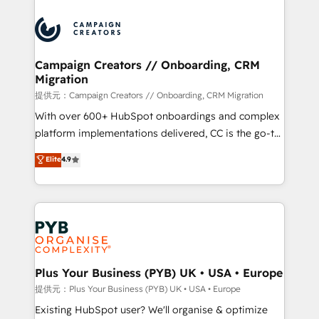
With an average rating of 4.9/5 and a proven track
& marketing automation, and digital marketing. With
record of business transformation, our growth-first
extensive experience working with tech companies
approach has helped brands dominate their
and manufacturers since 2002, we are committed to
markets.
empowering our clients and developing their
Campaign Creators // Onboarding, CRM
Migration
autonomy. Get to grips with HubSpot through
guided implementation and seamless integration of
提供元：Campaign Creators // Onboarding, CRM Migration
the CRM platform into your digital ecosystem. Would
With over 600+ HubSpot onboardings and complex
you like support in deploying your inbound
platform implementations delivered, CC is the go-to
marketing strategy? We'll provide support tailored
Elite Solutions Partner for businesses ready to
Elite
4.9
to your needs and sales objectives. With 125+
migrate, replatform, and scale smarter. We specialize
certifications, we are part of the most certified
in high-impact CRM and CMS migrations and
Canadian agencies, and we both hold Onboarding
onboarding from platforms like Salesforce, NetSuite,
Accreditations. Based in Canada (coast to coast), our
Zoho, Pardot, Marketo, Microsoft Dynamics, Wix,
services are offered in both English & French.
WordPress and legacy CRMs, turning fragmented
systems into unified, growth-ready HubSpot
architectures that accelerate revenue operations and
Plus Your Business (PYB) UK • USA • Europe
performance. - Multi-object CRM migration, cleanup,
提供元：Plus Your Business (PYB) UK • USA • Europe
and implementation. - Pre-built and custom
Existing HubSpot user? We'll organise & optimize