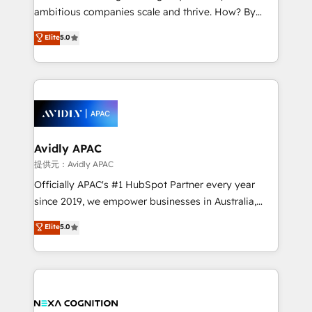
results. The culture is driven by core values; Joy, Grit,
ambitious companies scale and thrive. How? By
Accountability, Curiosity, Authenticity, Growth
upgrading and streamlining every single revenue-
Elite
5.0
Mindedness, and Clarity. We are driven to win for the
generating aspect of your business. We’re proud
collective good of the company and its clientele, and
HubSpot Elite Solutions Partners and devout CRM
dedicated to breaking the mold from the agency of
nerds who can harness HubSpot’s custom digital
the past into the consultancy of the future. Great
tools to improve each touchpoint of your customer
things are happening.
experience. Working hand-in-hand with your team,
we’ll assemble a RevOps machine that drives more
traffic, generates better leads and crushes your
Avidly APAC
revenue goals. We've worked with thousands of
提供元：Avidly APAC
HubSpot customers and we'd love to work with you
Officially APAC's #1 HubSpot Partner every year
too! Clients come to us for: Advanced CRM solutions
since 2019, we empower businesses in Australia,
System Integrations both Custom and Native to
New Zealand, and globally to realise their full
Elite
5.0
HubSpot Data System Migrations between systems
potential through enterprise HubSpot CRM
to HubSpot New lead generation strategies Time-
implementation. And we deliver best practice across
saving automations Fresh growth campaigns Robust
the whole HubSpot platform, covering marketing,
help desk Unified revenue operations Dynamic
sales, service, CMS and integrations. We work with
website development Award-winning creative
all businesses, from start-up to Enterprise, and have