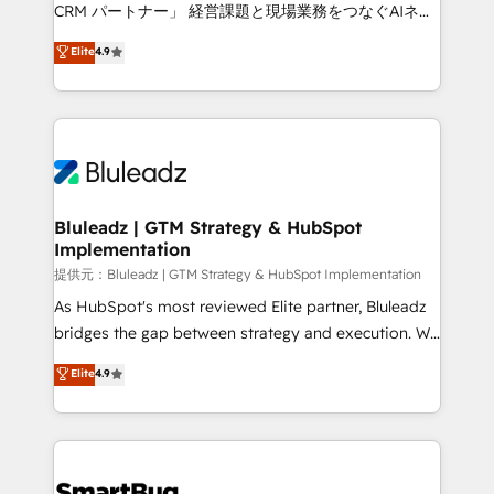
Move from any legacy CRM. Zero downtime, full data
CRM パートナー」 経営課題と現場業務をつなぐAIネイ
integrity. ➤ Implementation: Configure HubSpot to
ティブ・エージェンシーとして、HubSpot Eliteの実装
Elite
4.9
run your revenue process. Sales, marketing, and
力で顧客フロント業務を再設計します。 💡 100inc は何
service wired together. ➤ AI and Integrations: Layer
をする会社か？ HubSpotを共通基盤に、AIエージェン
Breeze AI, custom agents, and APIs to remove
トを組み込んだ顧客フロント業務（マーケティング・営
manual work. ➤ Ongoing Management: Monthly
業・CS）を組織全体で設計・実装する日本のAIネイテ
tune-ups, feature rollouts, adoption coaching. Buying
ィブ・エージェンシーです。事業部・グループ会社・部
HubSpot, switching to it, or reviving a stale portal?
門が分立する組織で、データと業務プロセスのサイロ化
We are built for the work.
を、CRMを軸とした全社共通基盤に再構築します。意
Bluleadz | GTM Strategy & HubSpot
Implementation
思決定者・PMO・現場担当者に並走します。 1️⃣
HubSpot導入・活用支援 顧客データの一元化から、
提供元：Bluleadz | GTM Strategy & HubSpot Implementation
GTMの見える化・自動化まで。全Hub統合運用、デー
As HubSpot's most reviewed Elite partner, Bluleadz
タ品質設計、グループ横断のCRM統合に対応します。
bridges the gap between strategy and execution. We
2️⃣ AIエージェント組織構築 営業・マーケティング業務
don't just "set up tools" — we install the GTM
Elite
4.9
の一部をAIが自律実行する組織への移行を設計・実装。
Operating System (GTM OS) to align your leadership
Breeze・Claude等をHubSpotと連携させ、役割定義・
and engineer a portal that drives predictable
運用ルール・成果指標まで含めて設計します。 3️⃣ 全社
revenue velocity. 🚀 GTM Strategy & Alignment
DX × AI推進のPMO伴走支援 複数部門をまたぐDX×AI変
Workshops & Sprints: Identify "Valleys of Death"
革を、構想から実装・定着までPMOとして主導。「設
stalling growth. Fix your ICP, Math, and Story to stop