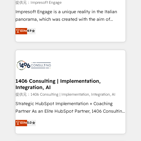
insights buried in data, we build intelligent systems
提供元：Impresoft Engage
that think, connect, and scale. Our approach goes
Impresoft Engage is a unique reality in the Italian
beyond configuration. We embed ourselves in our
panorama, which was created with the aim of
clients' operations, understand how their business
putting Customer Experience at the center by
Elite
4.9
actually runs, and architect solutions that make
creating digital environments capable of integrating
technology work harder — so their people don't
people, processes and data. We offer the best
have to. 900+ customers worldwide have trusted
digital solutions on the market, ranging from CRM
Periti to turn their data into diamonds. 💎
processes and technologies to digital strategy, from
marketing automation to online and offline sales
processes through Customer Service Management,
allowing companies to optimize processes and meet
1406 Consulting | Implementation,
Integration, AI
the needs of the customer. We are part of Impresoft
Group, a group of specialized and complementary
提供元：1406 Consulting | Implementation, Integration, AI
companies that divide their offer into 4
Strategic HubSpot Implementation + Coaching
Competence Centers: Smart Manufacturing,
Partner As an Elite HubSpot Partner, 1406 Consulting
Customer First, Enabling Technologies & Security.
helps mid-market revenue teams transform how
Elite
5.0
The synergies generated by these integrations,
they sell, market, and serve. We don't just build your
together with the combination of talents, skills,
HubSpot—we teach your team to own it, then stay
solutions and services, have allowed the group to