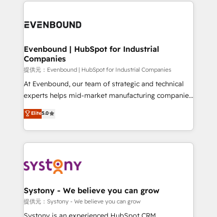
to help you keep winning. What We Do ⚙️ CRM
build an unrivaled offering portfolio on the market
Implementations across Marketing, Sales, Service,
to accompany companies on their digital
Data & Content 📈 Sales & Marketing Alignment +
transformation journey.
Revenue Team Enablement 🤖 Breeze AI & Custom
Agent Creation 🔄 Custom Integrations & Data
Evenbound | HubSpot for Industrial
Companies
Migration Why 1406 We become part of your team.
Your team learns while we build. We fix what others
提供元：Evenbound | HubSpot for Industrial Companies
broke. Built for mid-market reality—practical
At Evenbound, our team of strategic and technical
solutions that work with your actual headcount and
experts helps mid-market manufacturing companies
constraints. By the Numbers 🏆 Top 1% of all
achieve real growth. We specialize in delivering
Elite
5.0
HubSpot partners 🔄 Top 5% globally in client
tailored solutions that drive results by leveraging
retention 📅 8+ years of consistent results since 2017
HubSpot’s platform and data to fuel success.
Who We Serve Revenue teams, marketing leaders,
Technical Solutions: - HubSpot Technical Consulting -
and sales ops at mid-market companies ready to
HubSpot CRM Implementation - HubSpot
move beyond spreadsheets into unified systems
Onboarding - Data Migration & Integrations -
that drive real business results.
Technical Audit & Optimization Strategic Solutions: -
Revenue Operations - Inbound Marketing -
Systony - We believe you can grow
Outbound Marketing - HubSpot CMS Website
提供元：Systony - We believe you can grow
Design & Development We empower our clients to
Systony is an experienced HubSpot CRM