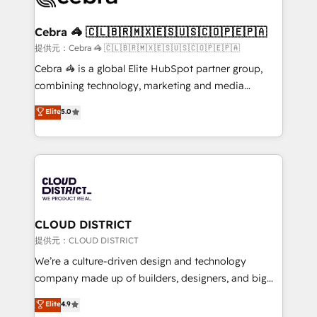
generating 7-digit MRR from inbound campaigns ✨
CS: 245% organic growth & +751% new visitors for a
Cebra 🦓 🇨🇱🇧🇷🇲🇽🇪🇸🇺🇸🇨🇴🇵🇪🇵🇦
full-funnel HubSpot project ✨ CS: 415% conversion
提供元：Cebra 🦓 🇨🇱🇧🇷🇲🇽🇪🇸🇺🇸🇨🇴🇵🇪🇵🇦
boost with a new HubSpot site Recognized leaders:
Cebra 🦓 is a global Elite HubSpot partner group,
🏆 HubSpot Platform Migration Impact Award 🏆
combining technology, marketing and media
Clutch HubSpot Global Leader 🏆 Finalist: HubSpot
expertise across Latin America and Southern
Elite
5.0
Inbound Campaign of the Year 🏆 Gold AVA Digital
Europe, with teams across 7 countries. Born in Chile,
Award for Best Website 🌟 Accreditations: CRM
we combine local insight with international reach to
Implementation, HubSpot Content Experience, CRM
help businesses grow through technology, creativity,
Data Migration & Custom Integration
AI and strategy. For over 12 years, we’ve delivered
500+ HubSpot implementations, building end-to-
end solutions that integrate CRM, AI automation,
inbound and loop marketing, content, and digital
CLOUD DISTRICT
creativity. Our multicultural team works in Spanish,
提供元：CLOUD DISTRICT
Portuguese, and English to design scalable strategies
We’re a culture-driven design and technology
that drive measurable growth. 🌎 Highlights: • 10+
company made up of builders, designers, and big
years as a HubSpot partner. • 2023 Impact Awards:
thinkers. We blend strategy, design, and
Elite
4.9
Platform Migration Excellence. • Top 3 Partner of the
development—always fueled by curiosity—to turn