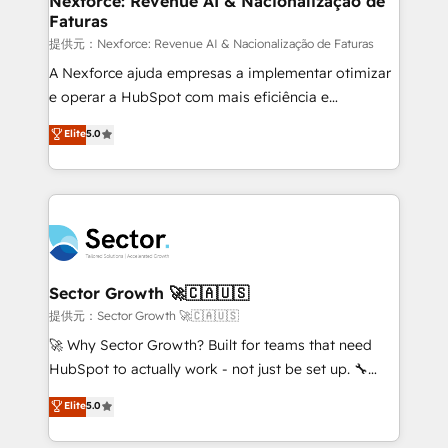
Nexforce: Revenue AI & Nacionalização de
Faturas
primeras semanas — no meses. 🤝 No entregamos
proyectos y nos vamos. Nos quedamos como
提供元：Nexforce: Revenue AI & Nacionalização de Faturas
socios estratégicos, ayudando a sostener y escalar
A Nexforce ajuda empresas a implementar otimizar
lo que construimos juntos. Porque crecer sin orden
e operar a HubSpot com mais eficiência e
no es crecer — es solo moverse rápido. 🌎
previsibilidade de receita. Combinamos Revenue
Elite
5.0
Operamos en Colombia, Perú, México, Ecuador,
Operations (RevOps) e Inteligência Artificial para
Chile, Panamá, Bolivia, Argentina y República
estruturar processos integrar sistemas organizar
Dominicana — con experiencia real en educación,
dados e automatizar operações. O objetivo é
retail, salud, banca, bienes raíces, construcción y
transformar a HubSpot em um verdadeiro sistema
B2B. ✅ Crece con orden. Crece con Grows.
operacional de receita conectando equipes
tecnologia e dados em uma operação integrada.
Também somos distribuidores oficiais da HubSpot
Sector Growth 🚀🇨🇦🇺🇸
e de mais de 150 softwares globais permitindo
提供元：Sector Growth 🚀🇨🇦🇺🇸
contratar e pagar a HubSpot em reais com nota
🚀 Why Sector Growth? Built for teams that need
fiscal no Brasil e gerar economia de até 50% na
HubSpot to actually work - not just be set up. 🔧
contratação de softwares internacionais.
HubSpot Experts: Onboarding, migrations,
Elite
5.0
Oferecemos ainda agentes de IA especializados em
automation, and training built for adoption. ⚡ Highly
HubSpot que automatizam tarefas executam rotinas
Technical Execution: ERP, EMR and Custom