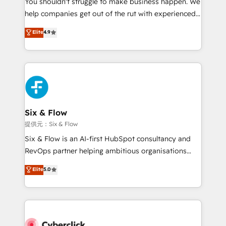
You shouldn't struggle to make business happen. We
integration capabilities 💼 Consultative, long-term
help companies get out of the rut with experienced,
partners who will embed ourselves into your
process-oriented teams implementing HubSpot
business, processes and systems 🏢 We specialise in
Elite
4.9
Marketing, Sales, Service, CMS and Operations Hub,
working with mid-market and enterprise
so selling and actually engaging with your customers
organisations, global organisations and those with
feels easy and pain-free. We are a top ranked
complex use cases 🏆 CRM Implementation,
HubSpot Elite Partner, winner of Rookie of the Year
Platform Enablement, Custom Integration and
and Customer First Awards, 4.9/5 rating in HubSpot
Onboarding Accredited 🔐 ISO27001 & ISO9001
Reviews and 4.9/5 rating in Clutch Reviews. Digifianz
Certified
helps the following industries: logistics & 3PL, home
Six & Flow
improvement & construction, branding and
提供元：Six & Flow
commercialization, real estate, health, education,
Six & Flow is an AI-first HubSpot consultancy and
SaaS, Software Dev & IT and consulting, make the
RevOps partner helping ambitious organisations
most out of their HubSpot experience operating in
grow with clarity, confidence, and intelligence.
Elite
5.0
the United States, EU, UAE, Mexico and Latin
Operating across the UK, Netherlands, Ireland, and
America. From casual user to super fan: make
Canada, we’ve delivered thousands of successful
HubSpot an experience you LOVE!
HubSpot projects for mid-market and enterprise
clients worldwide, with over 10 years experience. We
combine HubSpot, data, and AI to design connected