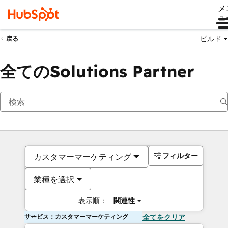
メ
ュ
ビルド
戻る
全てのSolutions Partner
フィルター
カスタマーマーケティング
業種を選択
表示順：
関連性
サービス：カスタマーマーケティング
全てをクリア