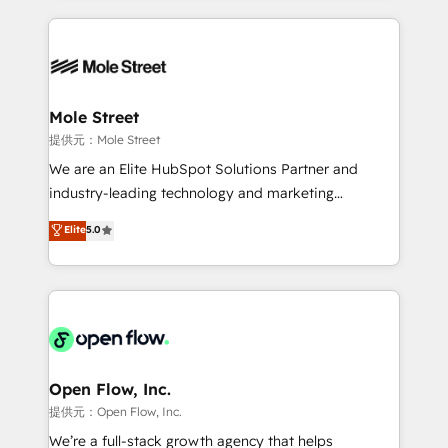
no CRM e mantêm os dados organizados, como um
Integrations; complex builds delivered in weeks, not
especialista operando a plataforma 24/7. Hoje 300+
months. 🤖 AI Consulting & Agents: AI-powered
empresas em 13 países utilizam a Nexforce. Somos
workflows; automation agents; process optimization
a maior parceira da HubSpot na América Latina e
inside HubSpot. 🏆 Industry Experience: 🏥
líder no ranking global de sucesso do cliente da
Healthcare: HIPAA implementations; secure data
Mole Street
HubSpot.
workflows 💼 Financial Services: compliant
提供元：Mole Street
workflows; audit-ready reporting ⚖️ Legal: client
We are an Elite HubSpot Solutions Partner and
intake; pipeline and document workflows 🛒 E-
industry-leading technology and marketing
Commerce: Shopify, WooCommerce; lifecycle and
consultancy. Our focus is on enterprise and mid-
Elite
5.0
revenue automation 🏢 Real Estate: deal pipelines;
market B2B companies globally that want a strategic
portfolio and lifecycle management 🏭
approach to execute their goals through creative
Manufacturing: ERP integrations; operational
applications of our solutions; Technical HubSpot
alignment 🛡️ Compliance & Data Considerations:
Consulting, Content Marketing, Growth-Driven
HIPAA-aware; CASL-compliant; GDPR-ready
Design, Migrations + Integrations. Mole Street’s
implementations where required 💡 Why 500+
mission is empowering others to realize their
Clients Choose Us: Elite Partner; technical, fast, and
greatness, which is achieved through creating
Open Flow, Inc.
built to scale.
absolute clarity, derived from a well-defined
提供元：Open Flow, Inc.
strategy, executed well, and reported on with clear
We’re a full-stack growth agency that helps