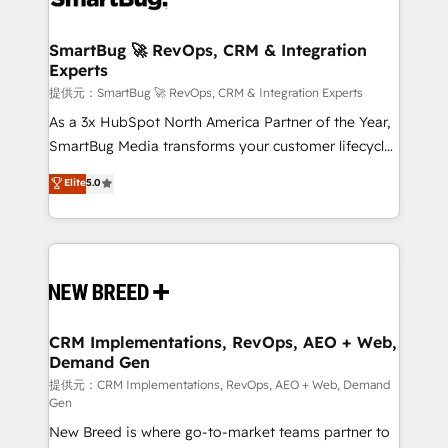
定の代行ではなく、設計の責任」を引き受け、部門横断
"accelerating a mess." ⚙️ Elite Engineering & AI
の統合・浸透・変革管理を実行します。 ▸ CMS戦略設
Scalable Architecture: Zero-technical-debt setup
SmartBug 🚀 RevOps, CRM & Integration
計・構築：リード獲得・CVR・SEOを前提にした情報設
Experts
across all Hubs, validated by our 7 HubSpot
計・導線設計・テンプレート設計をContent Hubで一体
Accreditations. AI-Powered RevOps: Breeze AI,
提供元：SmartBug 🚀 RevOps, CRM & Integration Experts
提供。 ▸ 既存CRM・MAからの移行支援：Salesforce・
custom AI agents, and high-integrity migrations for
As a 3x HubSpot North America Partner of the Year,
Marketo・Pardot等からの移行、カスタム設計、履歴
total reporting clarity. Security & Compliance: SOC 2
SmartBug Media transforms your customer lifecycle
データ移行と活用設計まで。 ▸ AEO対応：ChatGPT・
Type I and HIPAA attested for enterprise-grade data
into a revenue engine. Our unified ecosystem
Elite
5.0
Perplexity等のAI検索からの流入・引用を前提にコンテ
security. 🏆 Why Bluleadz? GTM OS Partner | 16+
includes specialized divisions Globalia (AI &
ンツとサイト構造を最適化。 🏆 なぜ100incを選ぶの
Years Experience | 1,000+ Five-Star Reviews
Software) and Point Success Media (Paid Media),
か？ ✓ HubSpot Eliteパートナー認定 ✓ HubSpotアワ
making this the official home for all three brands. 🔄
ード受賞・HUGリーダー ✓ ISO27001:2022 /
Implementation & Integration - Seamless migrations
ISO9001:2015 取得 ✓ 400社以上の導入実績 ✓
and system integrations powered by Globalia’s
HubSpot大百科 出版 CRM・AI活用に関するご相談、現
technical development team. - 19 HubSpot-certified
状整理の壁打ちなど、構想段階からお気軽にお問い合わ
trainers to drive platform adoption. 📈 Revenue
CRM Implementations, RevOps, AEO + Web,
せください。
Demand Gen
Generation - Full-funnel marketing and high-
performance advertising via Point Success Media. -
提供元：CRM Implementations, RevOps, AEO + Web, Demand
Gen
Expert deployment of Breeze AI and custom agents
New Breed is where go-to-market teams partner to
to automate growth. 🏆 Elite Excellence - 8 platform