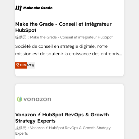
sets us apart? Our people-centric approach. From
day one, our team takes the time to deeply
understand your unique needs, crafting custom
strategies that deliver impactful results. Our mission
Make the Grade - Conseil et intégrateur
HubSpot
is to empower you to unlock HubSpot’s full potential
—faster. Through expert training, unmatched
提供元：Make the Grade - Conseil et intégrateur HubSpot
responsiveness, and ongoing support, we equip
Société de conseil en stratégie digitale, notre
your team to adopt new systems with confidence
mission est de soutenir la croissance des entreprises
and achieve a unified, data-driven approach to
B2B à travers l’acquisition de nouveaux clients,
Elite
4.9
customer engagement.
l'intégration CRM et le développement des revenus
auprès de vos comptes existants. En France et à
l'international, nous travaillons avec des ETI
ambitieuses, des grands groupes voulant aller au-
delà d’une simple transformation digitale et des
startups florissantes. Nos 3 grandes expertises sont :
➤ L’intégration de CRM et de méthodologie RevOps
Vonazon ⚡ HubSpot RevOps & Growth
Strategy Experts
pour aligner les équipes marketing, commerciales et
support client (data migration, synchronisation API,
提供元：Vonazon ⚡ HubSpot RevOps & Growth Strategy
Experts
audit et maintenance) ➤ La création de sites internet