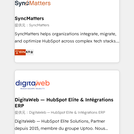
strive for optimal customer processes and
Implementation & Migration Onboarding across all
experiences. Systony – We believe you can grow!
Hubs, plus migrations from Salesforce, Pipedrive, RD
Station, Freshdesk, Intercom, and more. Custom
SyncMatters
objects, automations, and integrations built for
提供元：SyncMatters
growth. 🚀 AI-Driven GTM Orchestration Unify
SyncMatters helps organizations integrate, migrate,
HubSpot with LinkedIn, WhatsApp, email, paid
and optimize HubSpot across complex tech stacks.
media, and AI voice to drive pipeline. 🤖 AI Custom
From CRM data migrations to real-time integrations
Elite
4.9
Agent Development Deploy AI agents for
and portal consolidations, we ensure clean, reliable
prospecting, follow-ups, service triage, and
data across every system. Core Solutions: -
knowledge retrieval—built in HubSpot. ⚡ Fast-Track
HubSpot CRM Data Migration - Custom HubSpot
& Growth-Track Services Fast-Track: Rapid HubSpot
Integrations (ERP, SaaS, APIs) - Real-Time Data
onboarding in weeks Growth-Track: Unlock
Synchronization - HubSpot Portal Consolidation -
advanced optimization & adoption 📍 São Paulo, BR
Data Quality & Deduplication Use Cases: - Salesforce
• Des Moines, IA • New York, NY
to HubSpot migrations - HubSpot and NetSuite or
DigitaWeb — HubSpot Elite & Intégrations
ERP
ERP integrations - Multi-system data
synchronization - Fixing broken or unreliable
提供元：DigitaWeb — HubSpot Elite & Intégrations ERP
integrations Trusted by RevOps teams to manage
DigitaWeb — HubSpot Elite Solutions, Partner
complex, high-risk CRM migrations and integrations.
depuis 2015, membre du groupe Uptoo. Nous