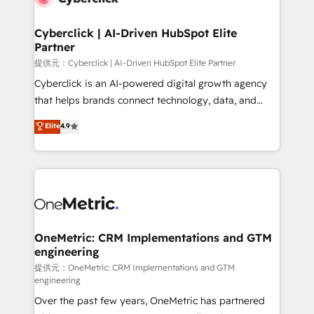
go-to-market systems that align people, process,
and technology for predictable, scalable revenue
Cyberclick | AI-Driven HubSpot Elite
Partner
growth. Our expertise spans RevOps, CRM and data
architecture, AI enablement, and strategic marketing,
提供元：Cyberclick | AI-Driven HubSpot Elite Partner
delivered through our proprietary FLAIR framework
Cyberclick is an AI-powered digital growth agency
for responsible AI adoption. As a HubSpot Elite
that helps brands connect technology, data, and
Partner and ISO 27001:2022 certified consultancy,
creativity to achieve measurable results. Founded in
Elite
4.9
we blend strategy, creativity, and technology to help
Barcelona and operating across Spain, LATAM, and
organisations scale smarter and grow stronger.
the UK, we support global companies in building
smarter marketing, sales, and customer success
strategies. As the only HubSpot Elite Partner in
Iberia (Spain & Portugal), we combine human insight
with intelligent automation to drive sustainable
growth. Our multidisciplinary team designs solutions
OneMetric: CRM Implementations and GTM
engineering
that simplify complexity, boost performance, and
turn innovation into real impact. 🌍 Highlights •
提供元：OneMetric: CRM Implementations and GTM
engineering
HubSpot Partner since 2012 • 2022 EMEA Impact
Over the past few years, OneMetric has partnered
Award: Best Integration • 150+ successful HubSpot