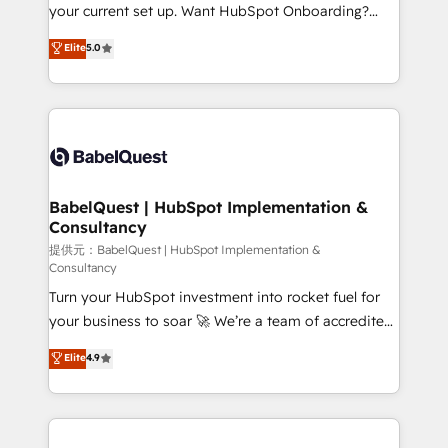
integrations across your full tech stack. - Custom
your current set up. Want HubSpot Onboarding?
object setup, CMS builds, and full-funnel automation.
We'll customise your CRM & automate your business
Elite
5.0
- Dashboards, lifecycle campaigns, and lead
processes. Welcome to our Profile! We can help
nurturing sequences. - Cross-hub setup across
with... • CRM implementation, reports & workflows,
Marketing, Sales, Operations, and Service Hubs. -
and team training • CRM migration: Salesforce,
Ongoing optimization, managed support, and
Pipedrive, Dynamics etc • Technical projects inc.
scalable retainers. Let’s make HubSpot your most
Custom API integrations A little about us... • Boutique
powerful growth engine. Built to convert, scale, and
'Elite' Team (12 super skilled members) • 150+ Clients
drive results.
for Sales Hub, Marketing Hub, Service Hub, Data
BabelQuest | HubSpot Implementation &
Consultancy
Hub and Website (CMS) • ISO/IEC 27001:2022, ISO
9001:2015 and now... ISO 42001: 2023 certified •
提供元：BabelQuest | HubSpot Implementation &
Consultancy
Exclusive AI 'GuardHub' governance framework,
Turn your HubSpot investment into rocket fuel for
based on ISO 42001 - helping you 'organise
your business to soar 🚀 We’re a team of accredited
complexity' 𝗥𝗲𝗮𝗱𝘆 𝗳𝗼𝗿 𝘁𝗵𝗲 𝗻𝗲𝘅𝘁 𝘀𝘁𝗲𝗽? Click the
HubSpot experts ready to help you. We can
👈 '𝗖𝗼𝗻𝘁𝗮𝗰𝘁 𝗯𝘂𝘀𝗶𝗻𝗲𝘀𝘀' button to get in touch
Elite
4.9
implement the platform into complex business
(𝘸𝘦'𝘳𝘦 𝘴𝘶𝘱𝘦𝘳 𝘳𝘦𝘴𝘱𝘰𝘯𝘴𝘪𝘷𝘦)
environments, optimise what you've got and make
sure you can actually use it, build your website in
HubSpot or create an inbound marketing strategy