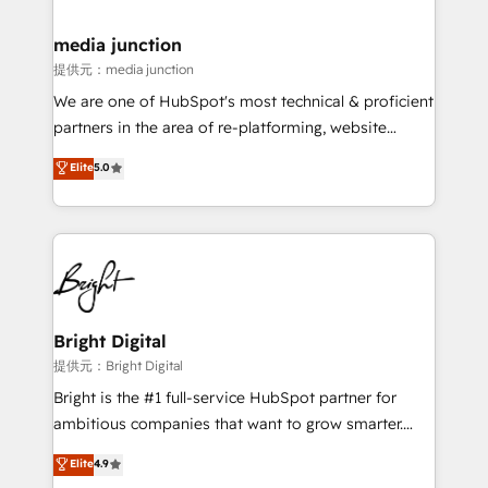
countries—Brazil, UAE (Abu Dhabi/Dubai/Sharjah),
Mexico, USA, and Portugal—we've executed over a
media junction
hundred successful operations. Our approach,
提供元：media junction
rooted in RevOps principles, integrates analysis,
We are one of HubSpot's most technical & proficient
training, planning, and qualification. Leveraging
partners in the area of re-platforming, website
technology, data analytics, CRM optimization, and
design & development. We specialize in multi-hub
Elite
5.0
inbound marketing tactics, we focus on
implementations for mid-market & enterprise
understanding, nurturing, and converting leads.
companies. We are woman-owned, powered by
Partner with us to unlock your business's full
coffee, and we ❤️ dogs. We produce award-winning
potential and achieve sustained growth in today's
work for our clients. 🏆2023 Technical Expertise
competitive market.
Impact Award 🏆2022 Technical Expertise Impact
Award 🏆2022 Platform Migration Excellence Impact
Award 🏆2020 Elite Solutions Partner 🏆2019
Bright Digital
Integrations HubSpot Impact Award 🏆2019
提供元：Bright Digital
Marketing Enablement HubSpot Impact Award 🏆
Bright is the #1 full-service HubSpot partner for
2018 Website Design HubSpot Impact Award 🏆2017
ambitious companies that want to grow smarter.
Website Design HubSpot Impact Award 🏆2016
From HubSpot onboarding, to training, from
Elite
4.9
Growth-Driven Design Agency of the Year 🏆2016
developing a new website to lead generation and