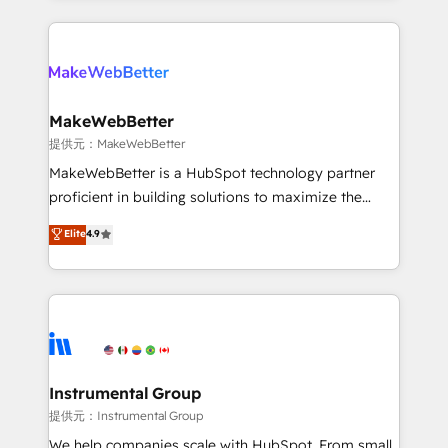
service creative agencies in the HubSpot
ecosystem, we blend strategy, technology, & award-
winning design to build scalable, globally
regionalized HubSpot websites, integrated
marketing campaigns, & RevOps frameworks that
MakeWebBetter
fuel long-term success We connect the entire
提供元：MakeWebBetter
customer lifecycle through seamless integrations,
MakeWebBetter is a HubSpot technology partner
ensure long-term adoption with change-
proficient in building solutions to maximize the
management programs, and align marketing, sales,
operational efficiency of HubSpot. The fastest-
Elite
4.9
and service to drive sustainable growth With 6 key
growing tech-enabler & facilitator, MakeWebBetter,
HubSpot accreditations and experience across
hands you the blend of HubSpot expertise &
hundreds of organizations in dozens of industries,
eminent solutions & integrations. Trust us to
there’s a good chance one of our globally integrated
streamline your HubSpot experience. 🚀HubSpot
teams has worked with clients just like you Let’s
Elite Partners with 10+ years of HubSpot experience
explore whether S2 is the partner you’ve been
🤝HubSpot Premier Integration partner 🤝Google
looking for...and get your next big initiative moving!
Premier Partner 2023 🌟5 HubSpot Accreditations 🌟
Instrumental Group
Won HubSpot Theme Challenge 2021 🌟INBOUND’19
提供元：Instrumental Group
HubSpot Rising Star Why us? Harnessing the full
We help companies scale with HubSpot. From small