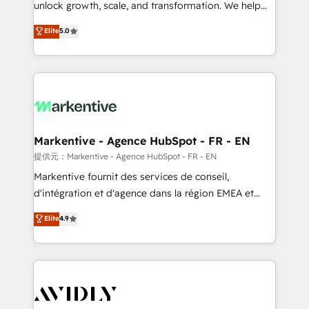
unlock growth, scale, and transformation. We help
accreditations and deep HIPAA-compliance
companies activate HubSpot’s AI-powered
expertise. - A team of 250+ experts dedicated to
Elite
5.0
customer platform and operationalize HubSpot’s
your resilient growth.
Loop Marketing framework through expert-led
services, smart agents, and purpose-built apps,
tailored to your business. Together, we unlock
results, fast. ⚙️CRM & RevOps: Align all Hubs to your
buyer journey for clean data, scalability, & reporting.
🎯Demand Gen & ABM: Drive pipeline with inbound,
Markentive - Agence HubSpot - FR - EN
ABM, AEO, SEO, & paid media. 👩‍💻Web Design:
提供元：Markentive - Agence HubSpot - FR - EN
Build high-performing websites with UX, messaging,
Markentive fournit des services de conseil,
& conversion strategy that drive results. 🤖AI
d'intégration et d'agence dans la région EMEA et
Strategy: Activate Breeze Agents, configure HubSpot
North America. Avec plus de 115 experts en
Elite
4.9
AI, & maximize AEO with tailored AI services. 🧩
marketing automation, Growth, Revops, CRM et
Integrations: Extend HubSpot with custom
webdesign. Markentive is both a consulting firm, a
integrations, hosting, & maintenance.
digital agency and an integrator. With over 115
experts in marketing automation, growth, revops,
CRM and webdesign (We focus on EMEA - USA