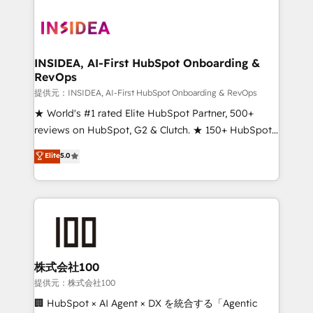
INSIDEA, AI-First HubSpot Onboarding &
RevOps
提供元：INSIDEA, AI-First HubSpot Onboarding & RevOps
★ World's #1 rated Elite HubSpot Partner, 500+
reviews on HubSpot, G2 & Clutch. ★ 150+ HubSpot
Certified Experts & Trainers across the team ★
Elite
5.0
1,500+ implementations across five continents ★ AI-
First, RevOps-led, Onboarding obsessed ★
Company of the Year 2024/25 INSIDEA helps
growing companies turn HubSpot into a revenue
engine. We onboard your team, migrate your data,
and build AI-powered workflows that drive adoption
from week one, in your time zone. What we do ➤
株式会社100
Onboarding: Live in weeks, with workflows built
提供元：株式会社100
around your business, not a template. ➤ Migration:
🏢 HubSpot × AI Agent × DX を統合する「Agentic