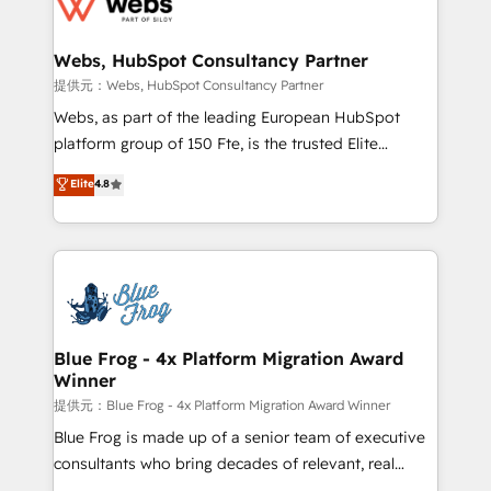
the first time 🔧 Designing and optimising your
HubSpot set-up for better results 🌐 Website design
and build using HubSpot 🔌 Integrating HubSpot
Webs, HubSpot Consultancy Partner
with other systems 🎓 Training your teams to be
提供元：Webs, HubSpot Consultancy Partner
HubSpot pros 📊 Lead generation services using
Webs, as part of the leading European HubSpot
HubSpot Why us? - SIX HubSpot Accreditations -
platform group of 150 Fte, is the trusted Elite
awarded by HubSpot after a rigorous process for
HubSpot CRM Partner offering you a roadmap on
Elite
4.8
CRM, Solutions Architecture, Onboarding , Data
maximizing EBITDA and achieving Commercial
Migration, Custom Integration & Platform
Excellence. With our targeted processes, we
Enablement -Onboarded over 500 businesses to
strengthen your digital transformation and minimize
HubSpot -Top 1% of partners worldwide -In-house
costs. As HubSpot's Advanced Accredited CRM
team of 25+ experts Contact us today to help you
Implementation partner, we provide expertise to
get more from your investment in HubSpot.
drive your business forward. Since 2015 we are fully
www.bbdboom.com
dedicated to HubSpot and with an experienced
Blue Frog - 4x Platform Migration Award
Winner
team (50+), we work with reputable companies in
B2B sectors such as manufacturing, SaaS and
提供元：Blue Frog - 4x Platform Migration Award Winner
business services. We prepare a customized
Blue Frog is made up of a senior team of executive
business case that demonstrates the value and
consultants who bring decades of relevant, real
impact of your digital transformation, including a
world experience to our client engagements. "Blue