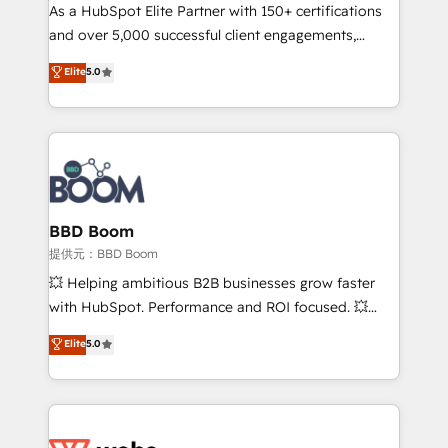
As a HubSpot Elite Partner with 150+ certifications
de conversion qui transforment les visiteurs en
and over 5,000 successful client engagements,
opportunités d'affaires ➤ La mise en place de
Vonazon turns marketing complexity into
stratégies d'acquisition marketing (SEO, SEA,
Elite
5.0
measurable, scalable growth. From onboarding to
inbound, automatisation marketing, ABM, IA,
enterprise-grade campaigns, our in-house team
emailing) Informations clés : - 10 ans d'expérience -
builds scalable strategies that drive long-term
100+ intégrations CRM HubSpot réussies - 40
revenue. ⚙️ HubSpot Integration & Optimization •
experts conseil - 150 certifications HubSpot
Seamless CRM, CMS, and automation setup •
cumulées
Complex platform migrations and data cleanups •
Custom APIs and third-party integrations 📈 End-to-
BBD Boom
End Revenue Acceleration • Lifecycle marketing and
提供元：BBD Boom
pipeline growth programs • Sales enablement tools
💥 Helping ambitious B2B businesses grow faster
and CRM optimization • Retention strategies with
with HubSpot. Performance and ROI focused. 💥
customer journey mapping 🏅 Elite-Level HubSpot
BBD Boom is the HubSpot partner that can help you
Elite
5.0
Execution • 750+ onboardings and 2,000+
to HubSpot Better. We work with your teams to
implementations • Deep expertise across marketing,
solve all your HubSpot challenges and improve user
sales, and service hubs • Built-in flexibility for
adoption, sales process and marketing results.
startups to global brands
Services 📚 Onboarding your team to HubSpot for