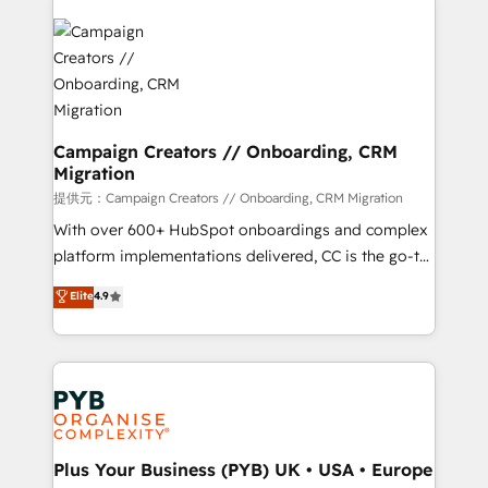
With an average rating of 4.9/5 and a proven track
& marketing automation, and digital marketing. With
record of business transformation, our growth-first
extensive experience working with tech companies
approach has helped brands dominate their
and manufacturers since 2002, we are committed to
markets.
empowering our clients and developing their
autonomy. Get to grips with HubSpot through
guided implementation and seamless integration of
Campaign Creators // Onboarding, CRM
Migration
the CRM platform into your digital ecosystem. Would
you like support in deploying your inbound
提供元：Campaign Creators // Onboarding, CRM Migration
marketing strategy? We'll provide support tailored
With over 600+ HubSpot onboardings and complex
to your needs and sales objectives. With 125+
platform implementations delivered, CC is the go-to
certifications, we are part of the most certified
Elite Solutions Partner for businesses ready to
Elite
4.9
Canadian agencies, and we both hold Onboarding
migrate, replatform, and scale smarter. We specialize
Accreditations. Based in Canada (coast to coast), our
in high-impact CRM and CMS migrations and
services are offered in both English & French.
onboarding from platforms like Salesforce, NetSuite,
Zoho, Pardot, Marketo, Microsoft Dynamics, Wix,
WordPress and legacy CRMs, turning fragmented
systems into unified, growth-ready HubSpot
architectures that accelerate revenue operations and
Plus Your Business (PYB) UK • USA • Europe