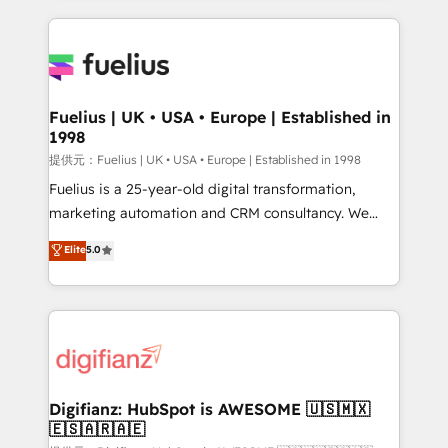
sure you can actually use it, build your website in
HubSpot or create an inbound marketing strategy
for you and execute it on HubSpot. We are on the
G-Cloud 14 CCS (Crown Commercial Service)
framework, meaning we've been accredited by
Fuelius | UK • USA • Europe | Established in
1998
HubSpot and vetted by the CCS, which means we
can support public sector companies as well the
提供元：Fuelius | UK • USA • Europe | Established in 1998
other ones listed in our profile. Our services: -
Fuelius is a 25-year-old digital transformation,
HubSpot implementation - HubSpot CMS website
marketing automation and CRM consultancy. We
build We can do lots of things. But everything we do
enable mid-market and enterprise clients to
Elite
5.0
is there for you to: - Grow revenue, and run your
maximise their return from digital and fuel their
business more efficiently - Build stronger
growth. We modernise platforms, streamline
relationships with customers - Make better
operations that are causing inefficiencies, improve
decisions with data - Find a new voice and reach
customer experiences, integrate systems, and
more people - Get the most out of your HubSpot
supercharge revenue operations Key services: • CRM
investment
Implementation • Systems Integration • Digital
Transformation / Web Development • RevOps &
Digifianz: HubSpot is AWESOME 🇺🇸🇲🇽
🇪🇸🇦🇷🇦🇪
Sales Consulting • Marketing Automation What