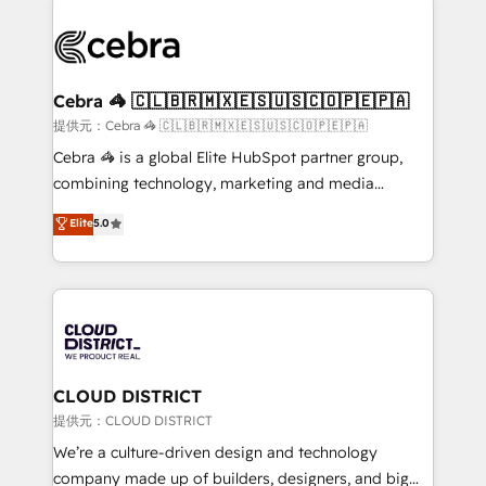
OneMetric that matters most: revenue.
✨ 100,000+ hours in HubSpot projects, 75+ full Hub
implementations, and 5,000+ pages ✨ CS: Clients
generating 7-digit MRR from inbound campaigns ✨
CS: 245% organic growth & +751% new visitors for a
Cebra 🦓 🇨🇱🇧🇷🇲🇽🇪🇸🇺🇸🇨🇴🇵🇪🇵🇦
full-funnel HubSpot project ✨ CS: 415% conversion
提供元：Cebra 🦓 🇨🇱🇧🇷🇲🇽🇪🇸🇺🇸🇨🇴🇵🇪🇵🇦
boost with a new HubSpot site Recognized leaders:
Cebra 🦓 is a global Elite HubSpot partner group,
🏆 HubSpot Platform Migration Impact Award 🏆
combining technology, marketing and media
Clutch HubSpot Global Leader 🏆 Finalist: HubSpot
expertise across Latin America and Southern
Elite
5.0
Inbound Campaign of the Year 🏆 Gold AVA Digital
Europe, with teams across 7 countries. Born in Chile,
Award for Best Website 🌟 Accreditations: CRM
we combine local insight with international reach to
Implementation, HubSpot Content Experience, CRM
help businesses grow through technology, creativity,
Data Migration & Custom Integration
AI and strategy. For over 12 years, we’ve delivered
500+ HubSpot implementations, building end-to-
end solutions that integrate CRM, AI automation,
inbound and loop marketing, content, and digital
CLOUD DISTRICT
creativity. Our multicultural team works in Spanish,
提供元：CLOUD DISTRICT
Portuguese, and English to design scalable strategies
We’re a culture-driven design and technology
that drive measurable growth. 🌎 Highlights: • 10+
company made up of builders, designers, and big