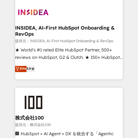
INSIDEA, AI-First HubSpot Onboarding &
RevOps
提供元：INSIDEA, AI-First HubSpot Onboarding & RevOps
★ World's #1 rated Elite HubSpot Partner, 500+
reviews on HubSpot, G2 & Clutch. ★ 150+ HubSpot
Certified Experts & Trainers across the team ★
Elite
5.0
1,500+ implementations across five continents ★ AI-
First, RevOps-led, Onboarding obsessed ★
Company of the Year 2024/25 INSIDEA helps
growing companies turn HubSpot into a revenue
engine. We onboard your team, migrate your data,
and build AI-powered workflows that drive adoption
from week one, in your time zone. What we do ➤
株式会社100
Onboarding: Live in weeks, with workflows built
提供元：株式会社100
around your business, not a template. ➤ Migration:
🏢 HubSpot × AI Agent × DX を統合する「Agentic