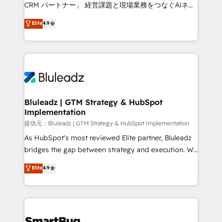
Move from any legacy CRM. Zero downtime, full data
CRM パートナー」 経営課題と現場業務をつなぐAIネイ
integrity. ➤ Implementation: Configure HubSpot to
ティブ・エージェンシーとして、HubSpot Eliteの実装
Elite
4.9
run your revenue process. Sales, marketing, and
力で顧客フロント業務を再設計します。 💡 100inc は何
service wired together. ➤ AI and Integrations: Layer
をする会社か？ HubSpotを共通基盤に、AIエージェン
Breeze AI, custom agents, and APIs to remove
トを組み込んだ顧客フロント業務（マーケティング・営
manual work. ➤ Ongoing Management: Monthly
業・CS）を組織全体で設計・実装する日本のAIネイテ
tune-ups, feature rollouts, adoption coaching. Buying
ィブ・エージェンシーです。事業部・グループ会社・部
HubSpot, switching to it, or reviving a stale portal?
門が分立する組織で、データと業務プロセスのサイロ化
We are built for the work.
を、CRMを軸とした全社共通基盤に再構築します。意
Bluleadz | GTM Strategy & HubSpot
Implementation
思決定者・PMO・現場担当者に並走します。 1️⃣
HubSpot導入・活用支援 顧客データの一元化から、
提供元：Bluleadz | GTM Strategy & HubSpot Implementation
GTMの見える化・自動化まで。全Hub統合運用、デー
As HubSpot's most reviewed Elite partner, Bluleadz
タ品質設計、グループ横断のCRM統合に対応します。
bridges the gap between strategy and execution. We
2️⃣ AIエージェント組織構築 営業・マーケティング業務
don't just "set up tools" — we install the GTM
Elite
4.9
の一部をAIが自律実行する組織への移行を設計・実装。
Operating System (GTM OS) to align your leadership
Breeze・Claude等をHubSpotと連携させ、役割定義・
and engineer a portal that drives predictable
運用ルール・成果指標まで含めて設計します。 3️⃣ 全社
revenue velocity. 🚀 GTM Strategy & Alignment
DX × AI推進のPMO伴走支援 複数部門をまたぐDX×AI変
Workshops & Sprints: Identify "Valleys of Death"
革を、構想から実装・定着までPMOとして主導。「設
stalling growth. Fix your ICP, Math, and Story to stop