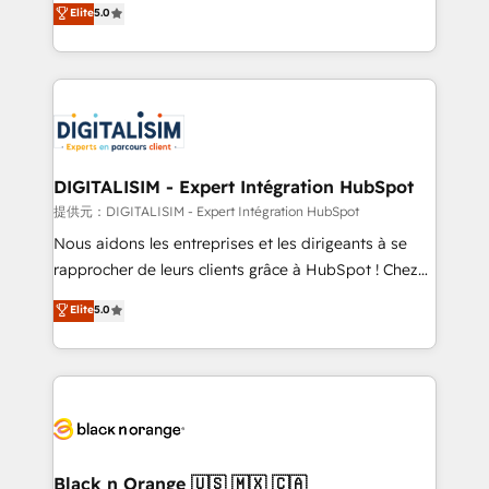
Elite
5.0
detailed financial rationale with a focus on ROI and
Frog is a top, trusted partner in HubSpot's
TCO. As a trusted extension of your team, we
ecosystem for a reason. Their team brings over a
believe in the power of partnership. Together, we
decade of experience to the table, along with deep
embark on a transformational journey that sets your
knowledge of the HubSpot platform and strategies
business up for long-term success. Unlock your
for driving growth. They are committed to helping
business. If not now, when?
our customers grow and finding solutions that fit
their unique business needs. We are thrilled to have
DIGITALISIM - Expert Intégration HubSpot
Blue Frog in the HubSpot ecosystem leading the
提供元：DIGITALISIM - Expert Intégration HubSpot
way for customers!" - Yamini Rangan, CEO of
Nous aidons les entreprises et les dirigeants à se
HubSpot “Our experience with the team at Blue Frog
rapprocher de leurs clients grâce à HubSpot ! Chez
has been nothing short of extraordinary. Their years
DIGITALISIM, nous avons l'intime conviction que la
Elite
5.0
of experience and quality of skilled staff has earned
réussite des entreprises passe par l’innovation web,
them a trusted reputation within the HubSpot
le marketing digital, et la relation client ! C'est
ecosystem as a reliable partner capable of delivering
pourquoi, nos experts sont à la fois capables de
remarkable experiences for our most sophisticated
gérer votre projet de création de site internet, votre
clients.” - Brian Garvey, VP, Solutions Partner
référencement, votre stratégie digitale et le pilotage
Program, HubSpot.
et l'intégration d'HubSpot ! Les grandes phases d'un
projet HubSpot avec DIGITALISIM : 🧽 Nettoyage,
Black n Orange 🇺🇸 🇲🇽 🇨🇦