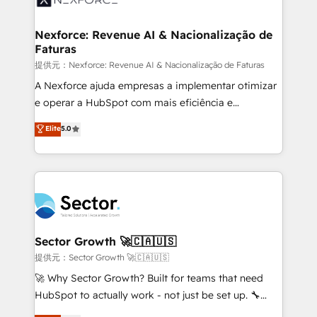
digitaweb.com
marketing, ventas y servicio, e implementa HubSpot
de forma que genera resultados reales desde las
Nexforce: Revenue AI & Nacionalização de
Faturas
primeras semanas — no meses. 🤝 No entregamos
proyectos y nos vamos. Nos quedamos como
提供元：Nexforce: Revenue AI & Nacionalização de Faturas
socios estratégicos, ayudando a sostener y escalar
A Nexforce ajuda empresas a implementar otimizar
lo que construimos juntos. Porque crecer sin orden
e operar a HubSpot com mais eficiência e
no es crecer — es solo moverse rápido. 🌎
previsibilidade de receita. Combinamos Revenue
Elite
5.0
Operamos en Colombia, Perú, México, Ecuador,
Operations (RevOps) e Inteligência Artificial para
Chile, Panamá, Bolivia, Argentina y República
estruturar processos integrar sistemas organizar
Dominicana — con experiencia real en educación,
dados e automatizar operações. O objetivo é
retail, salud, banca, bienes raíces, construcción y
transformar a HubSpot em um verdadeiro sistema
B2B. ✅ Crece con orden. Crece con Grows.
operacional de receita conectando equipes
tecnologia e dados em uma operação integrada.
Também somos distribuidores oficiais da HubSpot
Sector Growth 🚀🇨🇦🇺🇸
e de mais de 150 softwares globais permitindo
提供元：Sector Growth 🚀🇨🇦🇺🇸
contratar e pagar a HubSpot em reais com nota
🚀 Why Sector Growth? Built for teams that need
fiscal no Brasil e gerar economia de até 50% na
HubSpot to actually work - not just be set up. 🔧
contratação de softwares internacionais.
HubSpot Experts: Onboarding, migrations,