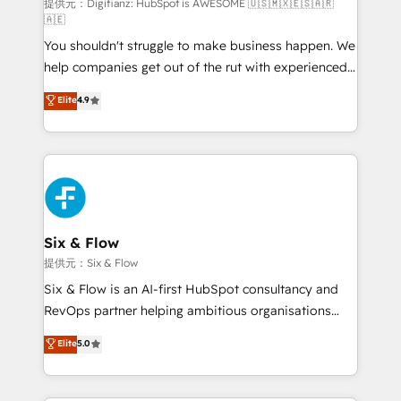
makes us different? 🚀 Top 0.5% of global HubSpot
提供元：Digifianz: HubSpot is AWESOME 🇺🇸🇲🇽🇪🇸🇦🇷
🇦🇪
agencies ⚙️ The strongest technical ability and
You shouldn't struggle to make business happen. We
integration capabilities 💼 Consultative, long-term
help companies get out of the rut with experienced,
partners who will embed ourselves into your
process-oriented teams implementing HubSpot
business, processes and systems 🏢 We specialise in
Elite
4.9
Marketing, Sales, Service, CMS and Operations Hub,
working with mid-market and enterprise
so selling and actually engaging with your customers
organisations, global organisations and those with
feels easy and pain-free. We are a top ranked
complex use cases 🏆 CRM Implementation,
HubSpot Elite Partner, winner of Rookie of the Year
Platform Enablement, Custom Integration and
and Customer First Awards, 4.9/5 rating in HubSpot
Onboarding Accredited 🔐 ISO27001 & ISO9001
Reviews and 4.9/5 rating in Clutch Reviews. Digifianz
Certified
helps the following industries: logistics & 3PL, home
Six & Flow
improvement & construction, branding and
提供元：Six & Flow
commercialization, real estate, health, education,
Six & Flow is an AI-first HubSpot consultancy and
SaaS, Software Dev & IT and consulting, make the
RevOps partner helping ambitious organisations
most out of their HubSpot experience operating in
grow with clarity, confidence, and intelligence.
Elite
5.0
the United States, EU, UAE, Mexico and Latin
Operating across the UK, Netherlands, Ireland, and
America. From casual user to super fan: make
Canada, we’ve delivered thousands of successful
HubSpot an experience you LOVE!
HubSpot projects for mid-market and enterprise