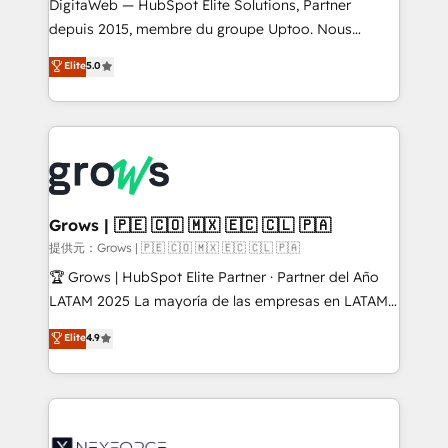
integrations Trusted by RevOps teams to manage
DigitaWeb — HubSpot Elite Solutions, Partner
complex, high-risk CRM migrations and integrations.
depuis 2015, membre du groupe Uptoo. Nous
aidons les ETI et PME B2B à unifier Marketing,
Elite
5.0
Ventes et Service sur HubSpot grâce à la Revenue
Architecture : alignement des équipes, pipeline
prévisible, croissance mesurable. 🔌 Intégrations
complexes : ERP (Divalto, Sage X3, Cegid, Pennylane,
Dynamics..), VOIP (Aircall, Ringover, Modjo), Shopify,
Oneflow. 💻 Développements custom : CRM UI
Extensions (React), Serverless Node.js, Custom
Grows | 🇵🇪 🇨🇴 🇲🇽 🇪🇨 🇨🇱 🇵🇦
Objects, thèmes HubL, agents IA & Breeze AI. 🎯
提供元：Grows | 🇵🇪 🇨🇴 🇲🇽 🇪🇨 🇨🇱 🇵🇦
Secteurs : Industrie, Distribution B2B, SaaS, Services
🏆 Grows | HubSpot Elite Partner · Partner del Año
B2B, Immobilier, Viticulture, Finance. 🚀 Nos livrables
LATAM 2025 La mayoría de las empresas en LATAM
: migration sécurisée, implémentation Marketing +
no tienen un problema de herramientas. Tienen un
Elite
4.9
Sales + Service Hub, synchronisation ERP ↔
problema de orden. Equipos desalineados, datos
HubSpot temps réel, formation équipes. 🏆 +350
dispersos y procesos que dependen de personas
projets livrés. Accrédités HubSpot CRM
clave — no de sistemas. Eso frena el crecimiento,
Implementation, Data Migration & Custom
aunque tengas buena tecnología y ganas de escalar.
Integration. 📩 Parlons de votre projet →
⚙️ Grows ordena los procesos comerciales, alinea