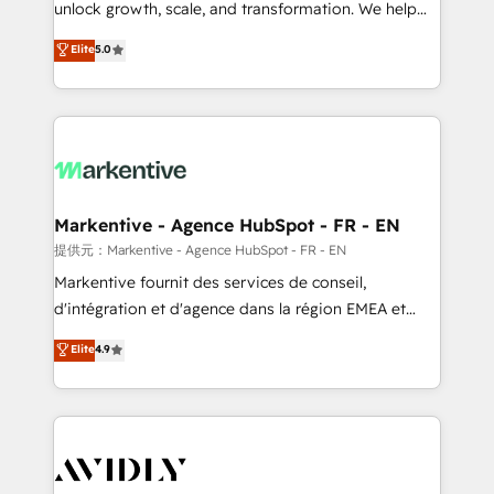
unlock growth, scale, and transformation. We help
accreditations and deep HIPAA-compliance
companies activate HubSpot’s AI-powered
expertise. - A team of 250+ experts dedicated to
Elite
5.0
customer platform and operationalize HubSpot’s
your resilient growth.
Loop Marketing framework through expert-led
services, smart agents, and purpose-built apps,
tailored to your business. Together, we unlock
results, fast. ⚙️CRM & RevOps: Align all Hubs to your
buyer journey for clean data, scalability, & reporting.
🎯Demand Gen & ABM: Drive pipeline with inbound,
Markentive - Agence HubSpot - FR - EN
ABM, AEO, SEO, & paid media. 👩‍💻Web Design:
提供元：Markentive - Agence HubSpot - FR - EN
Build high-performing websites with UX, messaging,
Markentive fournit des services de conseil,
& conversion strategy that drive results. 🤖AI
d'intégration et d'agence dans la région EMEA et
Strategy: Activate Breeze Agents, configure HubSpot
North America. Avec plus de 115 experts en
Elite
4.9
AI, & maximize AEO with tailored AI services. 🧩
marketing automation, Growth, Revops, CRM et
Integrations: Extend HubSpot with custom
webdesign. Markentive is both a consulting firm, a
integrations, hosting, & maintenance.
digital agency and an integrator. With over 115
experts in marketing automation, growth, revops,
CRM and webdesign (We focus on EMEA - USA