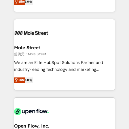
Elite
5.0
Oferecemos ainda agentes de IA especializados em
automation, and training built for adoption. ⚡ Highly
HubSpot que automatizam tarefas executam rotinas
Technical Execution: ERP, EMR and Custom
no CRM e mantêm os dados organizados, como um
Integrations; complex builds delivered in weeks, not
especialista operando a plataforma 24/7. Hoje 300+
months. 🤖 AI Consulting & Agents: AI-powered
empresas em 13 países utilizam a Nexforce. Somos
workflows; automation agents; process optimization
a maior parceira da HubSpot na América Latina e
inside HubSpot. 🏆 Industry Experience: 🏥
líder no ranking global de sucesso do cliente da
Healthcare: HIPAA implementations; secure data
Mole Street
HubSpot.
workflows 💼 Financial Services: compliant
提供元：Mole Street
workflows; audit-ready reporting ⚖️ Legal: client
We are an Elite HubSpot Solutions Partner and
intake; pipeline and document workflows 🛒 E-
industry-leading technology and marketing
Commerce: Shopify, WooCommerce; lifecycle and
consultancy. Our focus is on enterprise and mid-
Elite
5.0
revenue automation 🏢 Real Estate: deal pipelines;
market B2B companies globally that want a strategic
portfolio and lifecycle management 🏭
approach to execute their goals through creative
Manufacturing: ERP integrations; operational
applications of our solutions; Technical HubSpot
alignment 🛡️ Compliance & Data Considerations:
Consulting, Content Marketing, Growth-Driven
HIPAA-aware; CASL-compliant; GDPR-ready
Design, Migrations + Integrations. Mole Street’s
implementations where required 💡 Why 500+
mission is empowering others to realize their
Clients Choose Us: Elite Partner; technical, fast, and
greatness, which is achieved through creating
Open Flow, Inc.