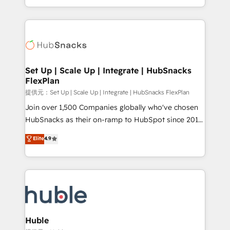
Sales Enablement HubSpot Impact Award 🏆2015
digital marketing; we do it all (and with great
Growth-Driven Design Agency of the Year 🏆2015
results)! In short, our services include: - HubSpot
Became the 5th Agency to reach Diamond 🏆2014
consultancy: onboarding, training, data migration -
HubSpot COS Performance Award 🏆2014 HubSpot
HubSpot development: websites, custom modules,
COS Design Award 🏆2013 HubSpot Marketplace
integrations - Marketing & sales solutions: digital
Provider of the Year 🏆2011 Became a HubSpot
marketing, advertising, campaigns, content and
Set Up | Scale Up | Integrate | HubSnacks
Partner 📆Founded in 1997
FlexPlan
design We connect people, data and technology to
improve customer experiences. With our bright
提供元：Set Up | Scale Up | Integrate | HubSnacks FlexPlan
people, exciting ideas and can-do mentality, we
Join over 1,500 Companies globally who've chosen
ensure revenue growth on a daily basis. So tell us
HubSnacks as their on-ramp to HubSpot since 2014
your challenge; our passionate and growth driven
Simple pay-as-you-go plans that accelerate value...
Elite
4.9
team of 100+ experts is ready for you! Driving digital
1️⃣ Set Up | Onboarding New or Check-fixing existing
growth | www.brightdigital.com
HubSpot portals 2️⃣ Scale Up | 100% HubSpot Task
Execution... Global 24/7 ... All Experts 3️⃣ Integrate |
your entire Tech Stack with Custom Integrations
Slash months from your API Integration project... ⬅️
Click "Contact Business" ⬅️ to access 150+ Kickstart
Integration templates that put HubSpot in the center
Huble