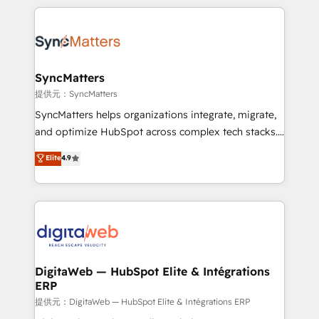
adoption. We’re experts on connecting data,
HubSpot Elite Partner—trusted by companies across
technology and people with each other. Together we
the Americas to scale smarter. ⚙️ CRM
strive for optimal customer processes and
Implementation & Migration Onboarding across all
experiences. Systony – We believe you can grow!
Hubs, plus migrations from Salesforce, Pipedrive, RD
Station, Freshdesk, Intercom, and more. Custom
SyncMatters
objects, automations, and integrations built for
提供元：SyncMatters
growth. 🚀 AI-Driven GTM Orchestration Unify
SyncMatters helps organizations integrate, migrate,
HubSpot with LinkedIn, WhatsApp, email, paid
and optimize HubSpot across complex tech stacks.
media, and AI voice to drive pipeline. 🤖 AI Custom
From CRM data migrations to real-time integrations
Elite
4.9
Agent Development Deploy AI agents for
and portal consolidations, we ensure clean, reliable
prospecting, follow-ups, service triage, and
data across every system. Core Solutions: -
knowledge retrieval—built in HubSpot. ⚡ Fast-Track
HubSpot CRM Data Migration - Custom HubSpot
& Growth-Track Services Fast-Track: Rapid HubSpot
Integrations (ERP, SaaS, APIs) - Real-Time Data
onboarding in weeks Growth-Track: Unlock
Synchronization - HubSpot Portal Consolidation -
advanced optimization & adoption 📍 São Paulo, BR
Data Quality & Deduplication Use Cases: - Salesforce
• Des Moines, IA • New York, NY
to HubSpot migrations - HubSpot and NetSuite or
DigitaWeb — HubSpot Elite & Intégrations
ERP
ERP integrations - Multi-system data
synchronization - Fixing broken or unreliable
提供元：DigitaWeb — HubSpot Elite & Intégrations ERP