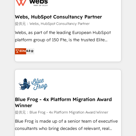
the first time 🔧 Designing and optimising your
HubSpot set-up for better results 🌐 Website design
and build using HubSpot 🔌 Integrating HubSpot
Webs, HubSpot Consultancy Partner
with other systems 🎓 Training your teams to be
提供元：Webs, HubSpot Consultancy Partner
HubSpot pros 📊 Lead generation services using
Webs, as part of the leading European HubSpot
HubSpot Why us? - SIX HubSpot Accreditations -
platform group of 150 Fte, is the trusted Elite
awarded by HubSpot after a rigorous process for
HubSpot CRM Partner offering you a roadmap on
Elite
4.8
CRM, Solutions Architecture, Onboarding , Data
maximizing EBITDA and achieving Commercial
Migration, Custom Integration & Platform
Excellence. With our targeted processes, we
Enablement -Onboarded over 500 businesses to
strengthen your digital transformation and minimize
HubSpot -Top 1% of partners worldwide -In-house
costs. As HubSpot's Advanced Accredited CRM
team of 25+ experts Contact us today to help you
Implementation partner, we provide expertise to
get more from your investment in HubSpot.
drive your business forward. Since 2015 we are fully
www.bbdboom.com
dedicated to HubSpot and with an experienced
Blue Frog - 4x Platform Migration Award
Winner
team (50+), we work with reputable companies in
B2B sectors such as manufacturing, SaaS and
提供元：Blue Frog - 4x Platform Migration Award Winner
business services. We prepare a customized
Blue Frog is made up of a senior team of executive
business case that demonstrates the value and
consultants who bring decades of relevant, real
impact of your digital transformation, including a
world experience to our client engagements. "Blue