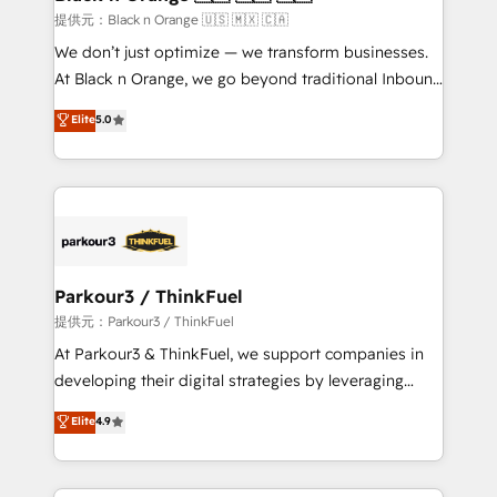
migration et intégration des bases de données. 🚀
提供元：Black n Orange 🇺🇸 🇲🇽 🇨🇦
Développement des interfaces avec vos logiciels
We don’t just optimize — we transform businesses.
métiers ⚙️ Configuration de la plateforme HubSpot
At Black n Orange, we go beyond traditional Inbound
📈 Configuration de rapports et tableaux de bord 🤝
Marketing with our exclusive methodologies:
Elite
5.0
Book Process & Guidelines utilisateurs 🎓
BOOMS and BOOST. Together, they form a powerful
Formations des utilisateurs
combination that has driven success for over 800
businesses worldwide. As Elite HubSpot Partners, we
specialize in crafting high-performance growth
strategies that integrate data-driven marketing,
automation, and revenue intelligence to help
companies scale faster and smarter. 🔹 BOOMS:
Parkour3 / ThinkFuel
Demand generation for all your buyers With BOOMS,
提供元：Parkour3 / ThinkFuel
you invest in 100% of your buyers, accelerating your
At Parkour3 & ThinkFuel, we support companies in
growth and positioning yourself as an undisputed
developing their digital strategies by leveraging
leader. 🔹 BOOST: Optimize your digital
technologies and automating their marketing and
Elite
4.9
transformation process A methodology designed to
sales processes to generate growth. Our offer spans
implement HubSpot effectively and optimize your
from Strategy to Operations. We specialize in CRM
digital processes. 🔹 Trusted by Industry Leaders
onboarding and implementation, web design, sales