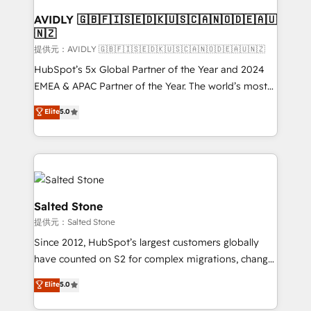
customers).
AVIDLY 🇬🇧🇫🇮🇸🇪🇩🇰🇺🇸🇨🇦🇳🇴🇩🇪🇦🇺
🇳🇿
提供元：AVIDLY 🇬🇧🇫🇮🇸🇪🇩🇰🇺🇸🇨🇦🇳🇴🇩🇪🇦🇺🇳🇿
HubSpot’s 5x Global Partner of the Year and 2024
EMEA & APAC Partner of the Year. The world’s most
experienced and fully accredited HubSpot Solutions
Elite
5.0
Partner. 🚀 With 2,750+ HubSpot projects delivered
and 370+ specialists across EMEA, APAC and NAM,
we de-risk complex CRM programmes and
accelerate ROI across every HubSpot Hub. 🧭 From
multi-region migrations to AI-powered automation,
we turn complexity into clarity, human at global
Salted Stone
scale. 🏆 HubSpot’s CEO called us “the partner of the
提供元：Salted Stone
future.” Others agree it is proof of trust built through
Since 2012, HubSpot’s largest customers globally
measurable impact.
have counted on S2 for complex migrations, change
management, systems integration, and creative
Elite
5.0
solutions that deliver measurable impact and
transform brand experiences As one of the few full-