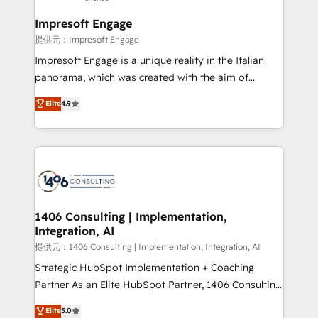
Claude AI across the processes that matter most.
From automating complex workflows to surfacing
Impresoft Engage
insights buried in data, we build intelligent systems
提供元：Impresoft Engage
that think, connect, and scale. Our approach goes
Impresoft Engage is a unique reality in the Italian
beyond configuration. We embed ourselves in our
panorama, which was created with the aim of
clients' operations, understand how their business
putting Customer Experience at the center by
Elite
4.9
actually runs, and architect solutions that make
creating digital environments capable of integrating
technology work harder — so their people don't
people, processes and data. We offer the best
have to. 900+ customers worldwide have trusted
digital solutions on the market, ranging from CRM
Periti to turn their data into diamonds. 💎
processes and technologies to digital strategy, from
marketing automation to online and offline sales
processes through Customer Service Management,
allowing companies to optimize processes and meet
1406 Consulting | Implementation,
Integration, AI
the needs of the customer. We are part of Impresoft
Group, a group of specialized and complementary
提供元：1406 Consulting | Implementation, Integration, AI
companies that divide their offer into 4
Strategic HubSpot Implementation + Coaching
Competence Centers: Smart Manufacturing,
Partner As an Elite HubSpot Partner, 1406 Consulting
Customer First, Enabling Technologies & Security.
helps mid-market revenue teams transform how
Elite
5.0
The synergies generated by these integrations,