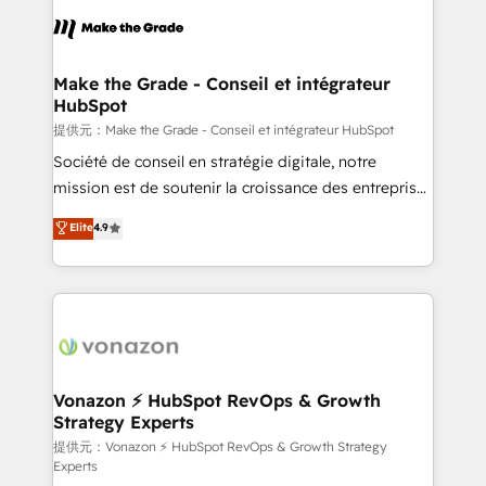
sets us apart? Our people-centric approach. From
day one, our team takes the time to deeply
understand your unique needs, crafting custom
strategies that deliver impactful results. Our mission
Make the Grade - Conseil et intégrateur
HubSpot
is to empower you to unlock HubSpot’s full potential
—faster. Through expert training, unmatched
提供元：Make the Grade - Conseil et intégrateur HubSpot
responsiveness, and ongoing support, we equip
Société de conseil en stratégie digitale, notre
your team to adopt new systems with confidence
mission est de soutenir la croissance des entreprises
and achieve a unified, data-driven approach to
B2B à travers l’acquisition de nouveaux clients,
Elite
4.9
customer engagement.
l'intégration CRM et le développement des revenus
auprès de vos comptes existants. En France et à
l'international, nous travaillons avec des ETI
ambitieuses, des grands groupes voulant aller au-
delà d’une simple transformation digitale et des
startups florissantes. Nos 3 grandes expertises sont :
➤ L’intégration de CRM et de méthodologie RevOps
Vonazon ⚡ HubSpot RevOps & Growth
Strategy Experts
pour aligner les équipes marketing, commerciales et
support client (data migration, synchronisation API,
提供元：Vonazon ⚡ HubSpot RevOps & Growth Strategy
Experts
audit et maintenance) ➤ La création de sites internet