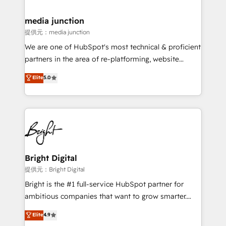
countries—Brazil, UAE (Abu Dhabi/Dubai/Sharjah),
Mexico, USA, and Portugal—we've executed over a
media junction
hundred successful operations. Our approach,
提供元：media junction
rooted in RevOps principles, integrates analysis,
We are one of HubSpot's most technical & proficient
training, planning, and qualification. Leveraging
partners in the area of re-platforming, website
technology, data analytics, CRM optimization, and
design & development. We specialize in multi-hub
Elite
5.0
inbound marketing tactics, we focus on
implementations for mid-market & enterprise
understanding, nurturing, and converting leads.
companies. We are woman-owned, powered by
Partner with us to unlock your business's full
coffee, and we ❤️ dogs. We produce award-winning
potential and achieve sustained growth in today's
work for our clients. 🏆2023 Technical Expertise
competitive market.
Impact Award 🏆2022 Technical Expertise Impact
Award 🏆2022 Platform Migration Excellence Impact
Award 🏆2020 Elite Solutions Partner 🏆2019
Bright Digital
Integrations HubSpot Impact Award 🏆2019
提供元：Bright Digital
Marketing Enablement HubSpot Impact Award 🏆
Bright is the #1 full-service HubSpot partner for
2018 Website Design HubSpot Impact Award 🏆2017
ambitious companies that want to grow smarter.
Website Design HubSpot Impact Award 🏆2016
From HubSpot onboarding, to training, from
Elite
4.9
Growth-Driven Design Agency of the Year 🏆2016
developing a new website to lead generation and