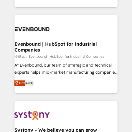
they sell, market, and serve. We don't just build your
together with the combination of talents, skills,
HubSpot—we teach your team to own it, then stay
solutions and services, have allowed the group to
to help you keep winning. What We Do ⚙️ CRM
build an unrivaled offering portfolio on the market
Implementations across Marketing, Sales, Service,
to accompany companies on their digital
Data & Content 📈 Sales & Marketing Alignment +
transformation journey.
Revenue Team Enablement 🤖 Breeze AI & Custom
Agent Creation 🔄 Custom Integrations & Data
Evenbound | HubSpot for Industrial
Companies
Migration Why 1406 We become part of your team.
Your team learns while we build. We fix what others
提供元：Evenbound | HubSpot for Industrial Companies
broke. Built for mid-market reality—practical
At Evenbound, our team of strategic and technical
solutions that work with your actual headcount and
experts helps mid-market manufacturing companies
constraints. By the Numbers 🏆 Top 1% of all
achieve real growth. We specialize in delivering
Elite
5.0
HubSpot partners 🔄 Top 5% globally in client
tailored solutions that drive results by leveraging
retention 📅 8+ years of consistent results since 2017
HubSpot’s platform and data to fuel success.
Who We Serve Revenue teams, marketing leaders,
Technical Solutions: - HubSpot Technical Consulting -
and sales ops at mid-market companies ready to
HubSpot CRM Implementation - HubSpot
move beyond spreadsheets into unified systems
Onboarding - Data Migration & Integrations -
that drive real business results.
Technical Audit & Optimization Strategic Solutions: -
Revenue Operations - Inbound Marketing -
Systony - We believe you can grow