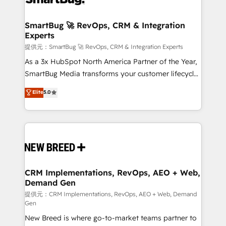
定の代行ではなく、設計の責任」を引き受け、部門横断
"accelerating a mess." ⚙️ Elite Engineering & AI
の統合・浸透・変革管理を実行します。 ▸ CMS戦略設
Scalable Architecture: Zero-technical-debt setup
SmartBug 🚀 RevOps, CRM & Integration
計・構築：リード獲得・CVR・SEOを前提にした情報設
Experts
across all Hubs, validated by our 7 HubSpot
計・導線設計・テンプレート設計をContent Hubで一体
Accreditations. AI-Powered RevOps: Breeze AI,
提供元：SmartBug 🚀 RevOps, CRM & Integration Experts
提供。 ▸ 既存CRM・MAからの移行支援：Salesforce・
custom AI agents, and high-integrity migrations for
As a 3x HubSpot North America Partner of the Year,
Marketo・Pardot等からの移行、カスタム設計、履歴
total reporting clarity. Security & Compliance: SOC 2
SmartBug Media transforms your customer lifecycle
データ移行と活用設計まで。 ▸ AEO対応：ChatGPT・
Type I and HIPAA attested for enterprise-grade data
into a revenue engine. Our unified ecosystem
Elite
5.0
Perplexity等のAI検索からの流入・引用を前提にコンテ
security. 🏆 Why Bluleadz? GTM OS Partner | 16+
includes specialized divisions Globalia (AI &
ンツとサイト構造を最適化。 🏆 なぜ100incを選ぶの
Years Experience | 1,000+ Five-Star Reviews
Software) and Point Success Media (Paid Media),
か？ ✓ HubSpot Eliteパートナー認定 ✓ HubSpotアワ
making this the official home for all three brands. 🔄
ード受賞・HUGリーダー ✓ ISO27001:2022 /
Implementation & Integration - Seamless migrations
ISO9001:2015 取得 ✓ 400社以上の導入実績 ✓
and system integrations powered by Globalia’s
HubSpot大百科 出版 CRM・AI活用に関するご相談、現
technical development team. - 19 HubSpot-certified
状整理の壁打ちなど、構想段階からお気軽にお問い合わ
trainers to drive platform adoption. 📈 Revenue
CRM Implementations, RevOps, AEO + Web,
せください。
Demand Gen
Generation - Full-funnel marketing and high-
performance advertising via Point Success Media. -
提供元：CRM Implementations, RevOps, AEO + Web, Demand
Gen
Expert deployment of Breeze AI and custom agents
New Breed is where go-to-market teams partner to
to automate growth. 🏆 Elite Excellence - 8 platform