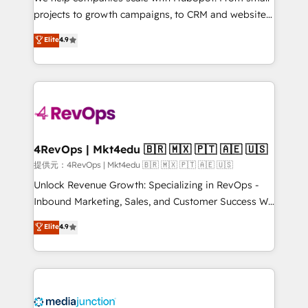
potential of the powerful HubSpot CRM. ✔️A team of
projects to growth campaigns, to CRM and websites.
HubSpot experts backed by over 10+ years of
Hire an agency that's experienced in every inch of
Elite
4.9
HubSpot experience ✔️Flexible pricing models —
HubSpot and willing to work hand-in-hand with your
Hourly-fee (assigned one Dedicated HubSpot
team to simplify the complex and build a better
Admin); Monthly-fee (HubSpot Admin + Project
experience for your team and customers.
Manager); and Fixed Project Cost (as per
requirement). ✔️Helped over 25,000+ customers so
far with our HubSpot solutions. ✔️Bespoke apps &
on-demand bundle services. Connect with us today!
4RevOps | Mkt4edu 🇧🇷 🇲🇽 🇵🇹 🇦🇪 🇺🇸
提供元：4RevOps | Mkt4edu 🇧🇷 🇲🇽 🇵🇹 🇦🇪 🇺🇸
Unlock Revenue Growth: Specializing in RevOps -
Inbound Marketing, Sales, and Customer Success We
specialize in driving revenue growth for companies
Elite
4.9
across industries through tailored marketing, sales,
and customer success strategies, utilizing RevOps
methodologies. As Latin America's largest HubSpot
partner and a global leader in education market, we
offer unparalleled insights. Operating in five