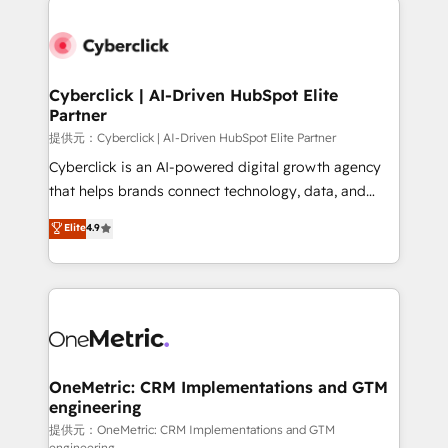
clients worldwide, with over 10 years experience. We
combine HubSpot, data, and AI to design connected
go-to-market systems that align people, process,
and technology for predictable, scalable revenue
Cyberclick | AI-Driven HubSpot Elite
Partner
growth. Our expertise spans RevOps, CRM and data
architecture, AI enablement, and strategic marketing,
提供元：Cyberclick | AI-Driven HubSpot Elite Partner
delivered through our proprietary FLAIR framework
Cyberclick is an AI-powered digital growth agency
for responsible AI adoption. As a HubSpot Elite
that helps brands connect technology, data, and
Partner and ISO 27001:2022 certified consultancy,
creativity to achieve measurable results. Founded in
Elite
4.9
we blend strategy, creativity, and technology to help
Barcelona and operating across Spain, LATAM, and
organisations scale smarter and grow stronger.
the UK, we support global companies in building
smarter marketing, sales, and customer success
strategies. As the only HubSpot Elite Partner in
Iberia (Spain & Portugal), we combine human insight
with intelligent automation to drive sustainable
growth. Our multidisciplinary team designs solutions
OneMetric: CRM Implementations and GTM
engineering
that simplify complexity, boost performance, and
turn innovation into real impact. 🌍 Highlights •
提供元：OneMetric: CRM Implementations and GTM
engineering