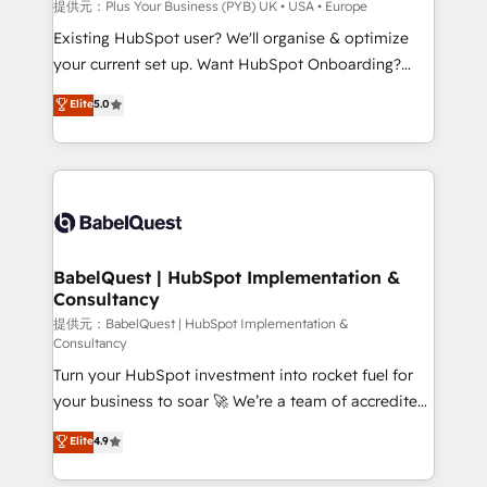
performance. - Multi-object CRM migration, cleanup,
提供元：Plus Your Business (PYB) UK • USA • Europe
and implementation. - Pre-built and custom
Existing HubSpot user? We'll organise & optimize
integrations across your full tech stack. - Custom
your current set up. Want HubSpot Onboarding?
object setup, CMS builds, and full-funnel automation.
We'll customise your CRM & automate your business
Elite
5.0
- Dashboards, lifecycle campaigns, and lead
processes. Welcome to our Profile! We can help
nurturing sequences. - Cross-hub setup across
with... • CRM implementation, reports & workflows,
Marketing, Sales, Operations, and Service Hubs. -
and team training • CRM migration: Salesforce,
Ongoing optimization, managed support, and
Pipedrive, Dynamics etc • Technical projects inc.
scalable retainers. Let’s make HubSpot your most
Custom API integrations A little about us... • Boutique
powerful growth engine. Built to convert, scale, and
'Elite' Team (12 super skilled members) • 150+ Clients
drive results.
for Sales Hub, Marketing Hub, Service Hub, Data
BabelQuest | HubSpot Implementation &
Consultancy
Hub and Website (CMS) • ISO/IEC 27001:2022, ISO
9001:2015 and now... ISO 42001: 2023 certified •
提供元：BabelQuest | HubSpot Implementation &
Consultancy
Exclusive AI 'GuardHub' governance framework,
Turn your HubSpot investment into rocket fuel for
based on ISO 42001 - helping you 'organise
your business to soar 🚀 We’re a team of accredited
complexity' 𝗥𝗲𝗮𝗱𝘆 𝗳𝗼𝗿 𝘁𝗵𝗲 𝗻𝗲𝘅𝘁 𝘀𝘁𝗲𝗽? Click the
HubSpot experts ready to help you. We can
👈 '𝗖𝗼𝗻𝘁𝗮𝗰𝘁 𝗯𝘂𝘀𝗶𝗻𝗲𝘀𝘀' button to get in touch
Elite
4.9
implement the platform into complex business
(𝘸𝘦'𝘳𝘦 𝘴𝘶𝘱𝘦𝘳 𝘳𝘦𝘴𝘱𝘰𝘯𝘴𝘪𝘷𝘦)
environments, optimise what you've got and make