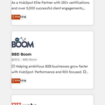
As a HubSpot Elite Partner with 150+ certifications
de conversion qui transforment les visiteurs en
and over 5,000 successful client engagements,
opportunités d'affaires ➤ La mise en place de
Vonazon turns marketing complexity into
stratégies d'acquisition marketing (SEO, SEA,
Elite
5.0
measurable, scalable growth. From onboarding to
inbound, automatisation marketing, ABM, IA,
enterprise-grade campaigns, our in-house team
emailing) Informations clés : - 10 ans d'expérience -
builds scalable strategies that drive long-term
100+ intégrations CRM HubSpot réussies - 40
revenue. ⚙️ HubSpot Integration & Optimization •
experts conseil - 150 certifications HubSpot
Seamless CRM, CMS, and automation setup •
cumulées
Complex platform migrations and data cleanups •
Custom APIs and third-party integrations 📈 End-to-
BBD Boom
End Revenue Acceleration • Lifecycle marketing and
提供元：BBD Boom
pipeline growth programs • Sales enablement tools
💥 Helping ambitious B2B businesses grow faster
and CRM optimization • Retention strategies with
with HubSpot. Performance and ROI focused. 💥
customer journey mapping 🏅 Elite-Level HubSpot
BBD Boom is the HubSpot partner that can help you
Elite
5.0
Execution • 750+ onboardings and 2,000+
to HubSpot Better. We work with your teams to
implementations • Deep expertise across marketing,
solve all your HubSpot challenges and improve user
sales, and service hubs • Built-in flexibility for
adoption, sales process and marketing results.
startups to global brands
Services 📚 Onboarding your team to HubSpot for