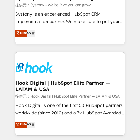
Outbound Marketing - HubSpot CMS Website
提供元：Systony - We believe you can grow
Design & Development We empower our clients to
Systony is an experienced HubSpot CRM
reach their full potential by providing transparent,
implementation partner. We make sure to put your
relationship-driven support. With over 300 HubSpot
organization's needs and goals first and think along
Elite
4.9
certifications and accreditations, we deliver both the
with your organization. We are only satisfied once
technical know-how and strategic guidance you
you are too. Why Systony? - 20+ years of
need to succeed.
experience with CRM, Marketing, Sales & Service
implementations - 500+ successful onboardings -
Own back-end developers - Complex data
migrations (e.g. Salesforce, MS Dynamics, Perfect
View, SuperOffice) - Custom integrations (e.g. MS
Hook Digital | HubSpot Elite Partner —
LATAM & USA
Business Central, Navision, AX, SAP, Exact, AFAS) We
focus on growing B2B companies in the SME sector
提供元：Hook Digital | HubSpot Elite Partner — LATAM & USA
such as manufacturing, SaaS, business services and
Hook Digital is one of the first 50 HubSpot partners
wholesaler companies. As an experienced HubSpot
worldwide (since 2010) and a 7x HubSpot Awarded
partner, we know how important user adoption is.
Elite Partner. With 500+ projects across the U.S.,
Elite
4.9
That's why we have developed a step-by-step
Brazil, and LATAM, we combine global expertise with
implementation process that focuses on user
regional experience. Today, we are Brazil’s largest