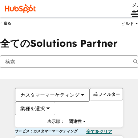
メ
ュ
ビルド
戻る
全てのSolutions Partner
フィルター
カスタマーマーケティング
業種を選択
表示順：
関連性
サービス：カスタマーマーケティング
全てをクリア