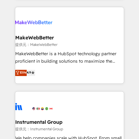
service creative agencies in the HubSpot
ecosystem, we blend strategy, technology, & award-
winning design to build scalable, globally
regionalized HubSpot websites, integrated
marketing campaigns, & RevOps frameworks that
MakeWebBetter
fuel long-term success We connect the entire
提供元：MakeWebBetter
customer lifecycle through seamless integrations,
MakeWebBetter is a HubSpot technology partner
ensure long-term adoption with change-
proficient in building solutions to maximize the
management programs, and align marketing, sales,
operational efficiency of HubSpot. The fastest-
Elite
4.9
and service to drive sustainable growth With 6 key
growing tech-enabler & facilitator, MakeWebBetter,
HubSpot accreditations and experience across
hands you the blend of HubSpot expertise &
hundreds of organizations in dozens of industries,
eminent solutions & integrations. Trust us to
there’s a good chance one of our globally integrated
streamline your HubSpot experience. 🚀HubSpot
teams has worked with clients just like you Let’s
Elite Partners with 10+ years of HubSpot experience
explore whether S2 is the partner you’ve been
🤝HubSpot Premier Integration partner 🤝Google
looking for...and get your next big initiative moving!
Premier Partner 2023 🌟5 HubSpot Accreditations 🌟
Instrumental Group
Won HubSpot Theme Challenge 2021 🌟INBOUND’19
提供元：Instrumental Group
HubSpot Rising Star Why us? Harnessing the full
We help companies scale with HubSpot. From small