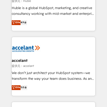
of your tech stack, syncing... 🛍️ Shopify or
提供元：Huble
WooCommerce 💲 Stripe or Paypal 💰 Sage or
Huble is a global HubSpot, marketing, and creative
Netsuite 🤖 Google or Microsoft ✍️ DocuSign or
consultancy working with mid-market and enterprise
PandaDoc 🌐 Avalara or Quaderno HubSnacks holds
businesses. We go beyond implementation, shaping
Elite
4.9
the rare Advanced "Custom Integrations"
the strategy, processes, and teams that turn
Accreditation, securely sync data across... 🔄 any
HubSpot into a genuine growth engine. Named
apps, in any direction. Stuck on your old CRM..?
HubSpot's Global Partner of the Year in 2024,
Migrate | seamlessly off your old CRM onto a clean
consistently ranked among their top 5 partners
new HubSpot portal with Advanced Website and
worldwide, and with over 15 years in the ecosystem,
CRM Migrations using our in-house "HubScrub" Tool.
Huble has built a track record that speaks for itself.
One company, one operating model, delivering
accelant
across offices and consulting teams in the UK, USA,
提供元：accelant
Canada, Germany, France, Belgium, Singapore, and
We don’t just architect your HubSpot system—we
South Africa. Certified compliant with ISO/IEC
transform the way your team does business. As an
27001:2022 and ISO 9001:2015 across all seven
Elite HubSpot Solutions Partner, we specialize in
Elite
5.0
international offices and 175+ employees.
creating tailored, end-to-end CRM solutions that
accelerate growth, improve operational efficiency,
and ensure faster time to value on HubSpot. What