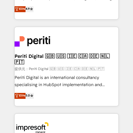
years as a HubSpot partner. • 2023 Impact Awards:
thinkers. We blend strategy, design, and
Elite
4.9
Platform Migration Excellence. • Top 3 Partner of the
development—always fueled by curiosity—to turn
Year LATAM 2022, 2023, 2024, 2025. • Partner of the
ideas, opportunities, and challenges into meaningful
Year 2024. • Organizer of Aliados.ai (AI, marketing &
experiences. To us, technology is more than just
tech global congress). 👉 Ready to scale your
code; it’s about creating things that are useful, cool,
business with HubSpot? Let Cebra’s experts help
and—most importantly—simple. That’s why we lean
you grow faster, smarter, and with impact.
into bold ideas and shape them into thoughtful
products and strategies that actually make a
Periti Digital 🇬🇧 🇺🇸 🇮🇪 🇨🇦 🇩🇪 🇳🇱
🇵🇹
difference.
提供元：Periti Digital 🇬🇧 🇺🇸 🇮🇪 🇨🇦 🇩🇪 🇳🇱 🇵🇹
Periti Digital is an international consultancy
specialising in HubSpot implementation and
Antropic's Claude business transformation, with
Elite
5.0
offices in Dublin, Munich, Rotterdam, Lisbon, and
New York. We help organisations unlock their full
revenue potential by deeply integrating core
business systems, ERP, e-commerce platforms, and
beyond, with HubSpot, and layering Anthropic's