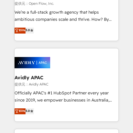
built to scale.
absolute clarity, derived from a well-defined
提供元：Open Flow, Inc.
strategy, executed well, and reported on with clear
We’re a full-stack growth agency that helps
results. The culture is driven by core values; Joy, Grit,
ambitious companies scale and thrive. How? By
Accountability, Curiosity, Authenticity, Growth
upgrading and streamlining every single revenue-
Elite
5.0
Mindedness, and Clarity. We are driven to win for the
generating aspect of your business. We’re proud
collective good of the company and its clientele, and
HubSpot Elite Solutions Partners and devout CRM
dedicated to breaking the mold from the agency of
nerds who can harness HubSpot’s custom digital
the past into the consultancy of the future. Great
tools to improve each touchpoint of your customer
things are happening.
experience. Working hand-in-hand with your team,
we’ll assemble a RevOps machine that drives more
traffic, generates better leads and crushes your
Avidly APAC
revenue goals. We've worked with thousands of
提供元：Avidly APAC
HubSpot customers and we'd love to work with you
Officially APAC's #1 HubSpot Partner every year
too! Clients come to us for: Advanced CRM solutions
since 2019, we empower businesses in Australia,
System Integrations both Custom and Native to
New Zealand, and globally to realise their full
Elite
5.0
HubSpot Data System Migrations between systems
potential through enterprise HubSpot CRM
to HubSpot New lead generation strategies Time-
implementation. And we deliver best practice across
saving automations Fresh growth campaigns Robust
the whole HubSpot platform, covering marketing,