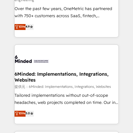
HubSpot Partner since 2012 • 2022 EMEA Impact
Over the past few years, OneMetric has partnered
Award: Best Integration • 150+ successful HubSpot
with 750+ customers across SaaS, fintech,
projects • Clients in 30+ industries • Proprietary
healthcare, real estate, and other industries. With
technology for integrations • Multilingual team:
Elite
4.9
150+ HubSpot-certified experts, we deliver scalable
English, Spanish, Portuguese & Italian 👉 Grow
solutions to complex GTM and RevOps challenges.
smarter with AI and HubSpot.
Our Expertise 🔹 Onboarding & Implementation:
Accredited HubSpot Partner, ensuring smooth setup
tailored to your GTM motion. 🔹 Migrations:
Accredited HubSpot Partner, ensuring migration
from other CRMs to HubSpot without data loss or
6Minded: Implementations, Integrations,
Websites
downtime. 🔹 RevOps Strategy: Align teams,
processes, and data to drive revenue efficiency. 🔹
提供元：6Minded: Implementations, Integrations, Websites
Integrations: Connect HubSpot with your tech stack
Tailored implementations without out-of-scope
for better adoption. 🔹 Custom Solutions: Build
headaches, web projects completed on time. Our in-
tailored apps, workflows, and configurations. We are
house team of certified CRM architects, experts,
Elite
5.0
SOC 2 Type II and ISO 27001 certified, reinforcing
developers, designers, and marketers handles all
our commitment to data security and compliance. At
aspects of your HubSpot. ✨ 400+ global clients ✨
OneMetric, we help revenue teams focus on the
100+ seamless migrations from 15+ different CRMs