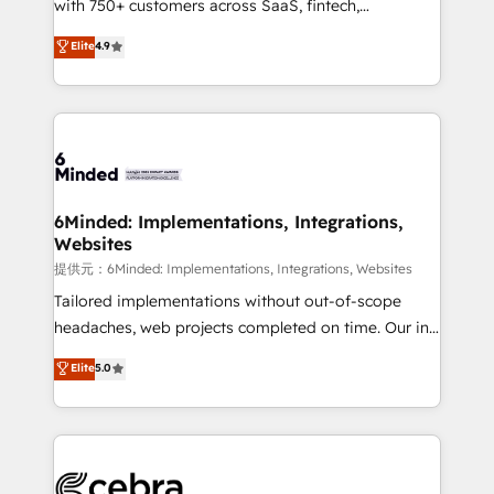
with 750+ customers across SaaS, fintech,
projects • Clients in 30+ industries • Proprietary
healthcare, real estate, and other industries. With
technology for integrations • Multilingual team:
Elite
4.9
150+ HubSpot-certified experts, we deliver scalable
English, Spanish, Portuguese & Italian 👉 Grow
solutions to complex GTM and RevOps challenges.
smarter with AI and HubSpot.
Our Expertise 🔹 Onboarding & Implementation:
Accredited HubSpot Partner, ensuring smooth setup
tailored to your GTM motion. 🔹 Migrations:
Accredited HubSpot Partner, ensuring migration
from other CRMs to HubSpot without data loss or
6Minded: Implementations, Integrations,
Websites
downtime. 🔹 RevOps Strategy: Align teams,
processes, and data to drive revenue efficiency. 🔹
提供元：6Minded: Implementations, Integrations, Websites
Integrations: Connect HubSpot with your tech stack
Tailored implementations without out-of-scope
for better adoption. 🔹 Custom Solutions: Build
headaches, web projects completed on time. Our in-
tailored apps, workflows, and configurations. We are
house team of certified CRM architects, experts,
Elite
5.0
SOC 2 Type II and ISO 27001 certified, reinforcing
developers, designers, and marketers handles all
our commitment to data security and compliance. At
aspects of your HubSpot. ✨ 400+ global clients ✨
OneMetric, we help revenue teams focus on the
100+ seamless migrations from 15+ different CRMs
OneMetric that matters most: revenue.
✨ 100,000+ hours in HubSpot projects, 75+ full Hub
implementations, and 5,000+ pages ✨ CS: Clients