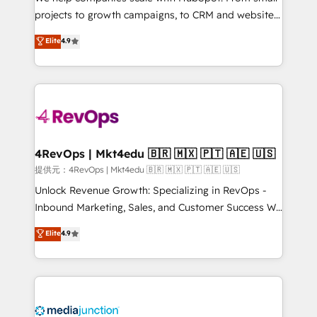
potential of the powerful HubSpot CRM. ✔️A team of
projects to growth campaigns, to CRM and websites.
HubSpot experts backed by over 10+ years of
Hire an agency that's experienced in every inch of
Elite
4.9
HubSpot experience ✔️Flexible pricing models —
HubSpot and willing to work hand-in-hand with your
Hourly-fee (assigned one Dedicated HubSpot
team to simplify the complex and build a better
Admin); Monthly-fee (HubSpot Admin + Project
experience for your team and customers.
Manager); and Fixed Project Cost (as per
requirement). ✔️Helped over 25,000+ customers so
far with our HubSpot solutions. ✔️Bespoke apps &
on-demand bundle services. Connect with us today!
4RevOps | Mkt4edu 🇧🇷 🇲🇽 🇵🇹 🇦🇪 🇺🇸
提供元：4RevOps | Mkt4edu 🇧🇷 🇲🇽 🇵🇹 🇦🇪 🇺🇸
Unlock Revenue Growth: Specializing in RevOps -
Inbound Marketing, Sales, and Customer Success We
specialize in driving revenue growth for companies
Elite
4.9
across industries through tailored marketing, sales,
and customer success strategies, utilizing RevOps
methodologies. As Latin America's largest HubSpot
partner and a global leader in education market, we
offer unparalleled insights. Operating in five