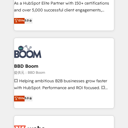
As a HubSpot Elite Partner with 150+ certifications
de conversion qui transforment les visiteurs en
and over 5,000 successful client engagements,
opportunités d'affaires ➤ La mise en place de
Vonazon turns marketing complexity into
stratégies d'acquisition marketing (SEO, SEA,
Elite
5.0
measurable, scalable growth. From onboarding to
inbound, automatisation marketing, ABM, IA,
enterprise-grade campaigns, our in-house team
emailing) Informations clés : - 10 ans d'expérience -
builds scalable strategies that drive long-term
100+ intégrations CRM HubSpot réussies - 40
revenue. ⚙️ HubSpot Integration & Optimization •
experts conseil - 150 certifications HubSpot
Seamless CRM, CMS, and automation setup •
cumulées
Complex platform migrations and data cleanups •
Custom APIs and third-party integrations 📈 End-to-
BBD Boom
End Revenue Acceleration • Lifecycle marketing and
提供元：BBD Boom
pipeline growth programs • Sales enablement tools
💥 Helping ambitious B2B businesses grow faster
and CRM optimization • Retention strategies with
with HubSpot. Performance and ROI focused. 💥
customer journey mapping 🏅 Elite-Level HubSpot
BBD Boom is the HubSpot partner that can help you
Elite
5.0
Execution • 750+ onboardings and 2,000+
to HubSpot Better. We work with your teams to
implementations • Deep expertise across marketing,
solve all your HubSpot challenges and improve user
sales, and service hubs • Built-in flexibility for
adoption, sales process and marketing results.
startups to global brands
Services 📚 Onboarding your team to HubSpot for