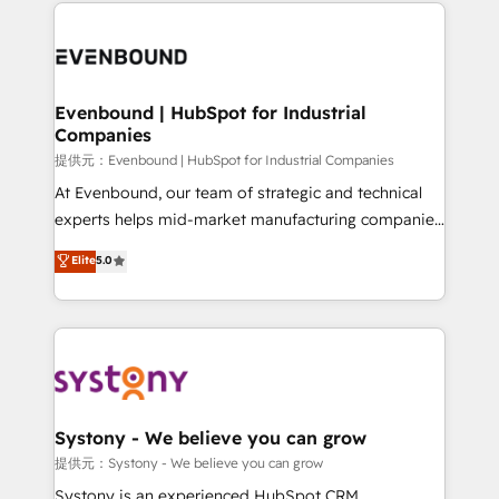
to help you keep winning. What We Do ⚙️ CRM
build an unrivaled offering portfolio on the market
Implementations across Marketing, Sales, Service,
to accompany companies on their digital
Data & Content 📈 Sales & Marketing Alignment +
transformation journey.
Revenue Team Enablement 🤖 Breeze AI & Custom
Agent Creation 🔄 Custom Integrations & Data
Evenbound | HubSpot for Industrial
Companies
Migration Why 1406 We become part of your team.
Your team learns while we build. We fix what others
提供元：Evenbound | HubSpot for Industrial Companies
broke. Built for mid-market reality—practical
At Evenbound, our team of strategic and technical
solutions that work with your actual headcount and
experts helps mid-market manufacturing companies
constraints. By the Numbers 🏆 Top 1% of all
achieve real growth. We specialize in delivering
Elite
5.0
HubSpot partners 🔄 Top 5% globally in client
tailored solutions that drive results by leveraging
retention 📅 8+ years of consistent results since 2017
HubSpot’s platform and data to fuel success.
Who We Serve Revenue teams, marketing leaders,
Technical Solutions: - HubSpot Technical Consulting -
and sales ops at mid-market companies ready to
HubSpot CRM Implementation - HubSpot
move beyond spreadsheets into unified systems
Onboarding - Data Migration & Integrations -
that drive real business results.
Technical Audit & Optimization Strategic Solutions: -
Revenue Operations - Inbound Marketing -
Systony - We believe you can grow
Outbound Marketing - HubSpot CMS Website
提供元：Systony - We believe you can grow
Design & Development We empower our clients to
Systony is an experienced HubSpot CRM