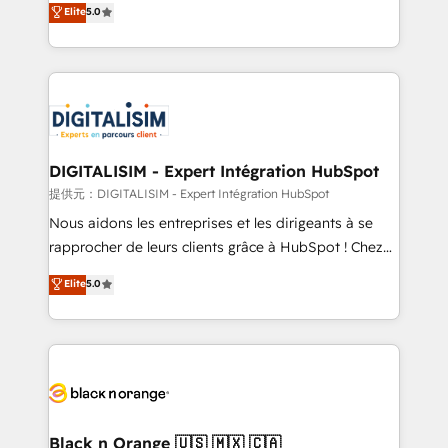
Elite
5.0
detailed financial rationale with a focus on ROI and
Frog is a top, trusted partner in HubSpot's
TCO. As a trusted extension of your team, we
ecosystem for a reason. Their team brings over a
believe in the power of partnership. Together, we
decade of experience to the table, along with deep
embark on a transformational journey that sets your
knowledge of the HubSpot platform and strategies
business up for long-term success. Unlock your
for driving growth. They are committed to helping
business. If not now, when?
our customers grow and finding solutions that fit
their unique business needs. We are thrilled to have
DIGITALISIM - Expert Intégration HubSpot
Blue Frog in the HubSpot ecosystem leading the
提供元：DIGITALISIM - Expert Intégration HubSpot
way for customers!" - Yamini Rangan, CEO of
Nous aidons les entreprises et les dirigeants à se
HubSpot “Our experience with the team at Blue Frog
rapprocher de leurs clients grâce à HubSpot ! Chez
has been nothing short of extraordinary. Their years
DIGITALISIM, nous avons l'intime conviction que la
Elite
5.0
of experience and quality of skilled staff has earned
réussite des entreprises passe par l’innovation web,
them a trusted reputation within the HubSpot
le marketing digital, et la relation client ! C'est
ecosystem as a reliable partner capable of delivering
pourquoi, nos experts sont à la fois capables de
remarkable experiences for our most sophisticated
gérer votre projet de création de site internet, votre
clients.” - Brian Garvey, VP, Solutions Partner
référencement, votre stratégie digitale et le pilotage
Program, HubSpot.
et l'intégration d'HubSpot ! Les grandes phases d'un
projet HubSpot avec DIGITALISIM : 🧽 Nettoyage,
Black n Orange 🇺🇸 🇲🇽 🇨🇦