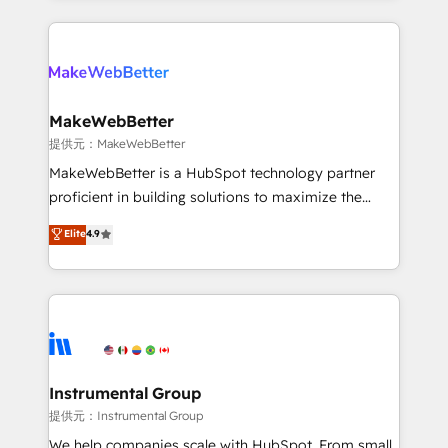
service creative agencies in the HubSpot
ecosystem, we blend strategy, technology, & award-
winning design to build scalable, globally
regionalized HubSpot websites, integrated
marketing campaigns, & RevOps frameworks that
MakeWebBetter
fuel long-term success We connect the entire
提供元：MakeWebBetter
customer lifecycle through seamless integrations,
MakeWebBetter is a HubSpot technology partner
ensure long-term adoption with change-
proficient in building solutions to maximize the
management programs, and align marketing, sales,
operational efficiency of HubSpot. The fastest-
Elite
4.9
and service to drive sustainable growth With 6 key
growing tech-enabler & facilitator, MakeWebBetter,
HubSpot accreditations and experience across
hands you the blend of HubSpot expertise &
hundreds of organizations in dozens of industries,
eminent solutions & integrations. Trust us to
there’s a good chance one of our globally integrated
streamline your HubSpot experience. 🚀HubSpot
teams has worked with clients just like you Let’s
Elite Partners with 10+ years of HubSpot experience
explore whether S2 is the partner you’ve been
🤝HubSpot Premier Integration partner 🤝Google
looking for...and get your next big initiative moving!
Premier Partner 2023 🌟5 HubSpot Accreditations 🌟
Instrumental Group
Won HubSpot Theme Challenge 2021 🌟INBOUND’19
提供元：Instrumental Group
HubSpot Rising Star Why us? Harnessing the full
We help companies scale with HubSpot. From small