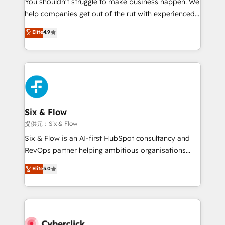
You shouldn't struggle to make business happen. We
integration capabilities 💼 Consultative, long-term
help companies get out of the rut with experienced,
partners who will embed ourselves into your
process-oriented teams implementing HubSpot
business, processes and systems 🏢 We specialise in
Elite
4.9
Marketing, Sales, Service, CMS and Operations Hub,
working with mid-market and enterprise
so selling and actually engaging with your customers
organisations, global organisations and those with
feels easy and pain-free. We are a top ranked
complex use cases 🏆 CRM Implementation,
HubSpot Elite Partner, winner of Rookie of the Year
Platform Enablement, Custom Integration and
and Customer First Awards, 4.9/5 rating in HubSpot
Onboarding Accredited 🔐 ISO27001 & ISO9001
Reviews and 4.9/5 rating in Clutch Reviews. Digifianz
Certified
helps the following industries: logistics & 3PL, home
Six & Flow
improvement & construction, branding and
提供元：Six & Flow
commercialization, real estate, health, education,
Six & Flow is an AI-first HubSpot consultancy and
SaaS, Software Dev & IT and consulting, make the
RevOps partner helping ambitious organisations
most out of their HubSpot experience operating in
grow with clarity, confidence, and intelligence.
Elite
5.0
the United States, EU, UAE, Mexico and Latin
Operating across the UK, Netherlands, Ireland, and
America. From casual user to super fan: make
Canada, we’ve delivered thousands of successful
HubSpot an experience you LOVE!
HubSpot projects for mid-market and enterprise
clients worldwide, with over 10 years experience. We
combine HubSpot, data, and AI to design connected