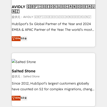
customers).
AVIDLY 🇬🇧🇫🇮🇸🇪🇩🇰🇺🇸🇨🇦🇳🇴🇩🇪🇦🇺
🇳🇿
提供元：AVIDLY 🇬🇧🇫🇮🇸🇪🇩🇰🇺🇸🇨🇦🇳🇴🇩🇪🇦🇺🇳🇿
HubSpot’s 5x Global Partner of the Year and 2024
EMEA & APAC Partner of the Year. The world’s most
experienced and fully accredited HubSpot Solutions
Elite
5.0
Partner. 🚀 With 2,750+ HubSpot projects delivered
and 370+ specialists across EMEA, APAC and NAM,
we de-risk complex CRM programmes and
accelerate ROI across every HubSpot Hub. 🧭 From
multi-region migrations to AI-powered automation,
we turn complexity into clarity, human at global
Salted Stone
scale. 🏆 HubSpot’s CEO called us “the partner of the
提供元：Salted Stone
future.” Others agree it is proof of trust built through
Since 2012, HubSpot’s largest customers globally
measurable impact.
have counted on S2 for complex migrations, change
management, systems integration, and creative
Elite
5.0
solutions that deliver measurable impact and
transform brand experiences As one of the few full-