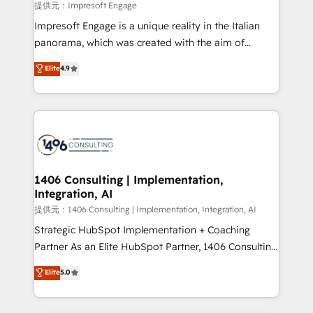
insights buried in data, we build intelligent systems
提供元：Impresoft Engage
that think, connect, and scale. Our approach goes
Impresoft Engage is a unique reality in the Italian
beyond configuration. We embed ourselves in our
panorama, which was created with the aim of
clients' operations, understand how their business
putting Customer Experience at the center by
Elite
4.9
actually runs, and architect solutions that make
creating digital environments capable of integrating
technology work harder — so their people don't
people, processes and data. We offer the best
have to. 900+ customers worldwide have trusted
digital solutions on the market, ranging from CRM
Periti to turn their data into diamonds. 💎
processes and technologies to digital strategy, from
marketing automation to online and offline sales
processes through Customer Service Management,
allowing companies to optimize processes and meet
1406 Consulting | Implementation,
Integration, AI
the needs of the customer. We are part of Impresoft
Group, a group of specialized and complementary
提供元：1406 Consulting | Implementation, Integration, AI
companies that divide their offer into 4
Strategic HubSpot Implementation + Coaching
Competence Centers: Smart Manufacturing,
Partner As an Elite HubSpot Partner, 1406 Consulting
Customer First, Enabling Technologies & Security.
helps mid-market revenue teams transform how
Elite
5.0
The synergies generated by these integrations,
they sell, market, and serve. We don't just build your
together with the combination of talents, skills,
HubSpot—we teach your team to own it, then stay
solutions and services, have allowed the group to