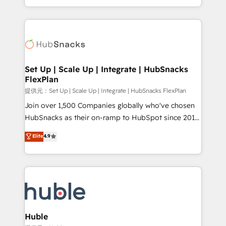
Sales Enablement HubSpot Impact Award 🏆2015
digital marketing; we do it all (and with great
Growth-Driven Design Agency of the Year 🏆2015
results)! In short, our services include: - HubSpot
Became the 5th Agency to reach Diamond 🏆2014
consultancy: onboarding, training, data migration -
HubSpot COS Performance Award 🏆2014 HubSpot
HubSpot development: websites, custom modules,
COS Design Award 🏆2013 HubSpot Marketplace
integrations - Marketing & sales solutions: digital
Provider of the Year 🏆2011 Became a HubSpot
marketing, advertising, campaigns, content and
Set Up | Scale Up | Integrate | HubSnacks
Partner 📆Founded in 1997
FlexPlan
design We connect people, data and technology to
improve customer experiences. With our bright
提供元：Set Up | Scale Up | Integrate | HubSnacks FlexPlan
people, exciting ideas and can-do mentality, we
Join over 1,500 Companies globally who've chosen
ensure revenue growth on a daily basis. So tell us
HubSnacks as their on-ramp to HubSpot since 2014
your challenge; our passionate and growth driven
Simple pay-as-you-go plans that accelerate value...
Elite
4.9
team of 100+ experts is ready for you! Driving digital
1️⃣ Set Up | Onboarding New or Check-fixing existing
growth | www.brightdigital.com
HubSpot portals 2️⃣ Scale Up | 100% HubSpot Task
Execution... Global 24/7 ... All Experts 3️⃣ Integrate |
your entire Tech Stack with Custom Integrations
Slash months from your API Integration project... ⬅️
Click "Contact Business" ⬅️ to access 150+ Kickstart
Integration templates that put HubSpot in the center
Huble