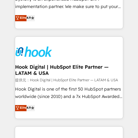
reach their full potential by providing transparent,
implementation partner. We make sure to put your
relationship-driven support. With over 300 HubSpot
organization's needs and goals first and think along
Elite
4.9
certifications and accreditations, we deliver both the
with your organization. We are only satisfied once
technical know-how and strategic guidance you
you are too. Why Systony? - 20+ years of
need to succeed.
experience with CRM, Marketing, Sales & Service
implementations - 500+ successful onboardings -
Own back-end developers - Complex data
migrations (e.g. Salesforce, MS Dynamics, Perfect
View, SuperOffice) - Custom integrations (e.g. MS
Hook Digital | HubSpot Elite Partner —
LATAM & USA
Business Central, Navision, AX, SAP, Exact, AFAS) We
focus on growing B2B companies in the SME sector
提供元：Hook Digital | HubSpot Elite Partner — LATAM & USA
such as manufacturing, SaaS, business services and
Hook Digital is one of the first 50 HubSpot partners
wholesaler companies. As an experienced HubSpot
worldwide (since 2010) and a 7x HubSpot Awarded
partner, we know how important user adoption is.
Elite Partner. With 500+ projects across the U.S.,
Elite
4.9
That's why we have developed a step-by-step
Brazil, and LATAM, we combine global expertise with
implementation process that focuses on user
regional experience. Today, we are Brazil’s largest
adoption. We’re experts on connecting data,
HubSpot Elite Partner—trusted by companies across
technology and people with each other. Together we
the Americas to scale smarter. ⚙️ CRM