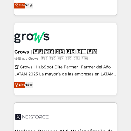
aidons les ETI et PME B2B à unifier Marketing,
Elite
5.0
Ventes et Service sur HubSpot grâce à la Revenue
Architecture : alignement des équipes, pipeline
prévisible, croissance mesurable. 🔌 Intégrations
complexes : ERP (Divalto, Sage X3, Cegid, Pennylane,
Dynamics..), VOIP (Aircall, Ringover, Modjo), Shopify,
Oneflow. 💻 Développements custom : CRM UI
Extensions (React), Serverless Node.js, Custom
Grows | 🇵🇪 🇨🇴 🇲🇽 🇪🇨 🇨🇱 🇵🇦
Objects, thèmes HubL, agents IA & Breeze AI. 🎯
提供元：Grows | 🇵🇪 🇨🇴 🇲🇽 🇪🇨 🇨🇱 🇵🇦
Secteurs : Industrie, Distribution B2B, SaaS, Services
🏆 Grows | HubSpot Elite Partner · Partner del Año
B2B, Immobilier, Viticulture, Finance. 🚀 Nos livrables
LATAM 2025 La mayoría de las empresas en LATAM
: migration sécurisée, implémentation Marketing +
no tienen un problema de herramientas. Tienen un
Elite
4.9
Sales + Service Hub, synchronisation ERP ↔
problema de orden. Equipos desalineados, datos
HubSpot temps réel, formation équipes. 🏆 +350
dispersos y procesos que dependen de personas
projets livrés. Accrédités HubSpot CRM
clave — no de sistemas. Eso frena el crecimiento,
Implementation, Data Migration & Custom
aunque tengas buena tecnología y ganas de escalar.
Integration. 📩 Parlons de votre projet →
⚙️ Grows ordena los procesos comerciales, alinea
digitaweb.com
marketing, ventas y servicio, e implementa HubSpot
de forma que genera resultados reales desde las