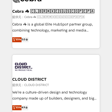
generating 7-digit MRR from inbound campaigns ✨
CS: 245% organic growth & +751% new visitors for a
Cebra 🦓 🇨🇱🇧🇷🇲🇽🇪🇸🇺🇸🇨🇴🇵🇪🇵🇦
full-funnel HubSpot project ✨ CS: 415% conversion
提供元：Cebra 🦓 🇨🇱🇧🇷🇲🇽🇪🇸🇺🇸🇨🇴🇵🇪🇵🇦
boost with a new HubSpot site Recognized leaders:
Cebra 🦓 is a global Elite HubSpot partner group,
🏆 HubSpot Platform Migration Impact Award 🏆
combining technology, marketing and media
Clutch HubSpot Global Leader 🏆 Finalist: HubSpot
expertise across Latin America and Southern
Elite
5.0
Inbound Campaign of the Year 🏆 Gold AVA Digital
Europe, with teams across 7 countries. Born in Chile,
Award for Best Website 🌟 Accreditations: CRM
we combine local insight with international reach to
Implementation, HubSpot Content Experience, CRM
help businesses grow through technology, creativity,
Data Migration & Custom Integration
AI and strategy. For over 12 years, we’ve delivered
500+ HubSpot implementations, building end-to-
end solutions that integrate CRM, AI automation,
inbound and loop marketing, content, and digital
CLOUD DISTRICT
creativity. Our multicultural team works in Spanish,
提供元：CLOUD DISTRICT
Portuguese, and English to design scalable strategies
We’re a culture-driven design and technology
that drive measurable growth. 🌎 Highlights: • 10+
company made up of builders, designers, and big
years as a HubSpot partner. • 2023 Impact Awards:
thinkers. We blend strategy, design, and
Elite
4.9
Platform Migration Excellence. • Top 3 Partner of the
development—always fueled by curiosity—to turn