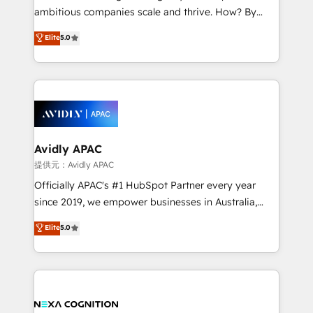
results. The culture is driven by core values; Joy, Grit,
ambitious companies scale and thrive. How? By
Accountability, Curiosity, Authenticity, Growth
upgrading and streamlining every single revenue-
Elite
5.0
Mindedness, and Clarity. We are driven to win for the
generating aspect of your business. We’re proud
collective good of the company and its clientele, and
HubSpot Elite Solutions Partners and devout CRM
dedicated to breaking the mold from the agency of
nerds who can harness HubSpot’s custom digital
the past into the consultancy of the future. Great
tools to improve each touchpoint of your customer
things are happening.
experience. Working hand-in-hand with your team,
we’ll assemble a RevOps machine that drives more
traffic, generates better leads and crushes your
Avidly APAC
revenue goals. We've worked with thousands of
提供元：Avidly APAC
HubSpot customers and we'd love to work with you
Officially APAC's #1 HubSpot Partner every year
too! Clients come to us for: Advanced CRM solutions
since 2019, we empower businesses in Australia,
System Integrations both Custom and Native to
New Zealand, and globally to realise their full
Elite
5.0
HubSpot Data System Migrations between systems
potential through enterprise HubSpot CRM
to HubSpot New lead generation strategies Time-
implementation. And we deliver best practice across
saving automations Fresh growth campaigns Robust
the whole HubSpot platform, covering marketing,
help desk Unified revenue operations Dynamic
sales, service, CMS and integrations. We work with
website development Award-winning creative
all businesses, from start-up to Enterprise, and have