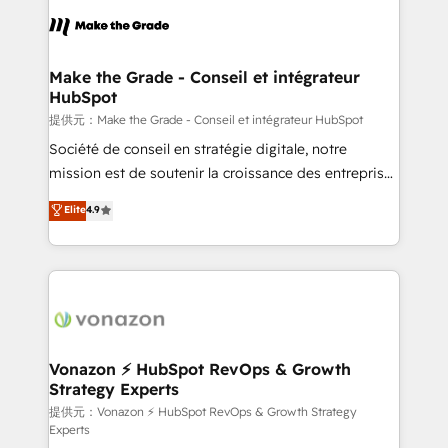
sets us apart? Our people-centric approach. From
day one, our team takes the time to deeply
understand your unique needs, crafting custom
strategies that deliver impactful results. Our mission
Make the Grade - Conseil et intégrateur
HubSpot
is to empower you to unlock HubSpot’s full potential
—faster. Through expert training, unmatched
提供元：Make the Grade - Conseil et intégrateur HubSpot
responsiveness, and ongoing support, we equip
Société de conseil en stratégie digitale, notre
your team to adopt new systems with confidence
mission est de soutenir la croissance des entreprises
and achieve a unified, data-driven approach to
B2B à travers l’acquisition de nouveaux clients,
Elite
4.9
customer engagement.
l'intégration CRM et le développement des revenus
auprès de vos comptes existants. En France et à
l'international, nous travaillons avec des ETI
ambitieuses, des grands groupes voulant aller au-
delà d’une simple transformation digitale et des
startups florissantes. Nos 3 grandes expertises sont :
➤ L’intégration de CRM et de méthodologie RevOps
Vonazon ⚡ HubSpot RevOps & Growth
Strategy Experts
pour aligner les équipes marketing, commerciales et
support client (data migration, synchronisation API,
提供元：Vonazon ⚡ HubSpot RevOps & Growth Strategy
Experts
audit et maintenance) ➤ La création de sites internet