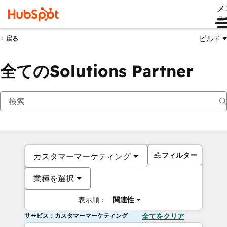
メ
ュ
ビルド
戻る
全てのSolutions Partner
フィルター
カスタマーマーケティング
業種を選択
表示順：
関連性
サービス：カスタマーマーケティング
全てをクリア