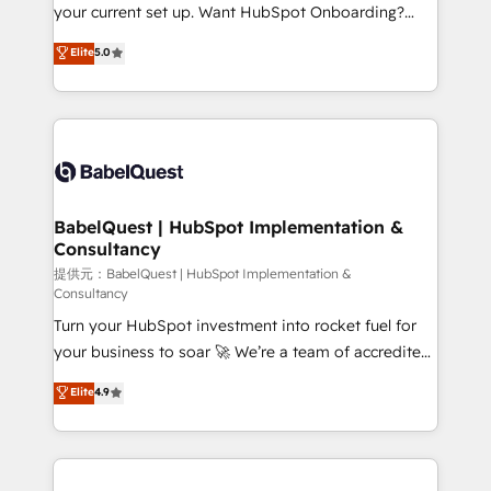
integrations across your full tech stack. - Custom
your current set up. Want HubSpot Onboarding?
object setup, CMS builds, and full-funnel automation.
We'll customise your CRM & automate your business
Elite
5.0
- Dashboards, lifecycle campaigns, and lead
processes. Welcome to our Profile! We can help
nurturing sequences. - Cross-hub setup across
with... • CRM implementation, reports & workflows,
Marketing, Sales, Operations, and Service Hubs. -
and team training • CRM migration: Salesforce,
Ongoing optimization, managed support, and
Pipedrive, Dynamics etc • Technical projects inc.
scalable retainers. Let’s make HubSpot your most
Custom API integrations A little about us... • Boutique
powerful growth engine. Built to convert, scale, and
'Elite' Team (12 super skilled members) • 150+ Clients
drive results.
for Sales Hub, Marketing Hub, Service Hub, Data
BabelQuest | HubSpot Implementation &
Consultancy
Hub and Website (CMS) • ISO/IEC 27001:2022, ISO
9001:2015 and now... ISO 42001: 2023 certified •
提供元：BabelQuest | HubSpot Implementation &
Consultancy
Exclusive AI 'GuardHub' governance framework,
Turn your HubSpot investment into rocket fuel for
based on ISO 42001 - helping you 'organise
your business to soar 🚀 We’re a team of accredited
complexity' 𝗥𝗲𝗮𝗱𝘆 𝗳𝗼𝗿 𝘁𝗵𝗲 𝗻𝗲𝘅𝘁 𝘀𝘁𝗲𝗽? Click the
HubSpot experts ready to help you. We can
👈 '𝗖𝗼𝗻𝘁𝗮𝗰𝘁 𝗯𝘂𝘀𝗶𝗻𝗲𝘀𝘀' button to get in touch
Elite
4.9
implement the platform into complex business
(𝘸𝘦'𝘳𝘦 𝘴𝘶𝘱𝘦𝘳 𝘳𝘦𝘴𝘱𝘰𝘯𝘴𝘪𝘷𝘦)
environments, optimise what you've got and make
sure you can actually use it, build your website in
HubSpot or create an inbound marketing strategy