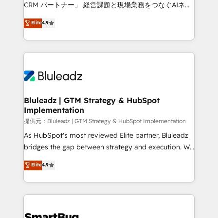
Move from any legacy CRM. Zero downtime, full data
CRM パートナー」 経営課題と現場業務をつなぐAIネイ
integrity. ➤ Implementation: Configure HubSpot to
ティブ・エージェンシーとして、HubSpot Eliteの実装
Elite
4.9
run your revenue process. Sales, marketing, and
力で顧客フロント業務を再設計します。 💡 100inc は何
service wired together. ➤ AI and Integrations: Layer
をする会社か？ HubSpotを共通基盤に、AIエージェン
Breeze AI, custom agents, and APIs to remove
トを組み込んだ顧客フロント業務（マーケティング・営
manual work. ➤ Ongoing Management: Monthly
業・CS）を組織全体で設計・実装する日本のAIネイテ
tune-ups, feature rollouts, adoption coaching. Buying
ィブ・エージェンシーです。事業部・グループ会社・部
HubSpot, switching to it, or reviving a stale portal?
門が分立する組織で、データと業務プロセスのサイロ化
We are built for the work.
を、CRMを軸とした全社共通基盤に再構築します。意
Bluleadz | GTM Strategy & HubSpot
Implementation
思決定者・PMO・現場担当者に並走します。 1️⃣
HubSpot導入・活用支援 顧客データの一元化から、
提供元：Bluleadz | GTM Strategy & HubSpot Implementation
GTMの見える化・自動化まで。全Hub統合運用、デー
As HubSpot's most reviewed Elite partner, Bluleadz
タ品質設計、グループ横断のCRM統合に対応します。
bridges the gap between strategy and execution. We
2️⃣ AIエージェント組織構築 営業・マーケティング業務
don't just "set up tools" — we install the GTM
Elite
4.9
の一部をAIが自律実行する組織への移行を設計・実装。
Operating System (GTM OS) to align your leadership
Breeze・Claude等をHubSpotと連携させ、役割定義・
and engineer a portal that drives predictable
運用ルール・成果指標まで含めて設計します。 3️⃣ 全社
revenue velocity. 🚀 GTM Strategy & Alignment
DX × AI推進のPMO伴走支援 複数部門をまたぐDX×AI変
Workshops & Sprints: Identify "Valleys of Death"
革を、構想から実装・定着までPMOとして主導。「設
stalling growth. Fix your ICP, Math, and Story to stop