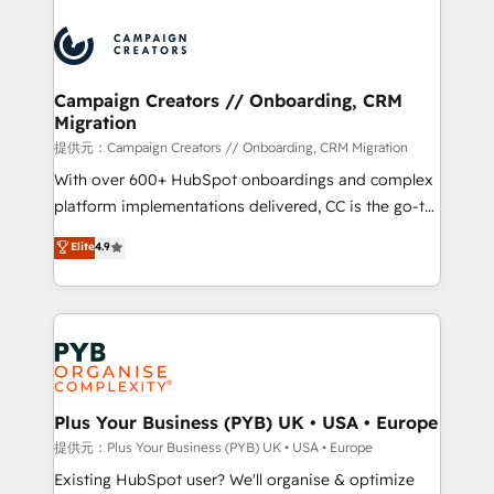
With an average rating of 4.9/5 and a proven track
& marketing automation, and digital marketing. With
record of business transformation, our growth-first
extensive experience working with tech companies
approach has helped brands dominate their
and manufacturers since 2002, we are committed to
markets.
empowering our clients and developing their
Campaign Creators // Onboarding, CRM
Migration
autonomy. Get to grips with HubSpot through
guided implementation and seamless integration of
提供元：Campaign Creators // Onboarding, CRM Migration
the CRM platform into your digital ecosystem. Would
With over 600+ HubSpot onboardings and complex
you like support in deploying your inbound
platform implementations delivered, CC is the go-to
marketing strategy? We'll provide support tailored
Elite Solutions Partner for businesses ready to
Elite
4.9
to your needs and sales objectives. With 125+
migrate, replatform, and scale smarter. We specialize
certifications, we are part of the most certified
in high-impact CRM and CMS migrations and
Canadian agencies, and we both hold Onboarding
onboarding from platforms like Salesforce, NetSuite,
Accreditations. Based in Canada (coast to coast), our
Zoho, Pardot, Marketo, Microsoft Dynamics, Wix,
services are offered in both English & French.
WordPress and legacy CRMs, turning fragmented
systems into unified, growth-ready HubSpot
architectures that accelerate revenue operations and
Plus Your Business (PYB) UK • USA • Europe
performance. - Multi-object CRM migration, cleanup,
提供元：Plus Your Business (PYB) UK • USA • Europe
and implementation. - Pre-built and custom
Existing HubSpot user? We'll organise & optimize