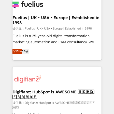
for you and execute it on HubSpot. We are on the
G-Cloud 14 CCS (Crown Commercial Service)
framework, meaning we've been accredited by
Fuelius | UK • USA • Europe | Established in
1998
HubSpot and vetted by the CCS, which means we
can support public sector companies as well the
提供元：Fuelius | UK • USA • Europe | Established in 1998
other ones listed in our profile. Our services: -
Fuelius is a 25-year-old digital transformation,
HubSpot implementation - HubSpot CMS website
marketing automation and CRM consultancy. We
build We can do lots of things. But everything we do
enable mid-market and enterprise clients to
Elite
5.0
is there for you to: - Grow revenue, and run your
maximise their return from digital and fuel their
business more efficiently - Build stronger
growth. We modernise platforms, streamline
relationships with customers - Make better
operations that are causing inefficiencies, improve
decisions with data - Find a new voice and reach
customer experiences, integrate systems, and
more people - Get the most out of your HubSpot
supercharge revenue operations Key services: • CRM
investment
Implementation • Systems Integration • Digital
Transformation / Web Development • RevOps &
Digifianz: HubSpot is AWESOME 🇺🇸🇲🇽
🇪🇸🇦🇷🇦🇪
Sales Consulting • Marketing Automation What
makes us different? 🚀 Top 0.5% of global HubSpot
提供元：Digifianz: HubSpot is AWESOME 🇺🇸🇲🇽🇪🇸🇦🇷
🇦🇪
agencies ⚙️ The strongest technical ability and