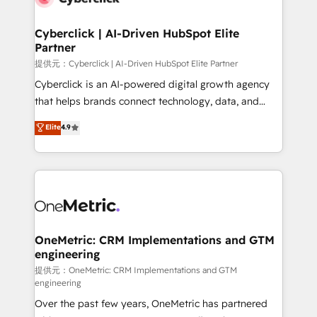
go-to-market systems that align people, process,
and technology for predictable, scalable revenue
Cyberclick | AI-Driven HubSpot Elite
Partner
growth. Our expertise spans RevOps, CRM and data
architecture, AI enablement, and strategic marketing,
提供元：Cyberclick | AI-Driven HubSpot Elite Partner
delivered through our proprietary FLAIR framework
Cyberclick is an AI-powered digital growth agency
for responsible AI adoption. As a HubSpot Elite
that helps brands connect technology, data, and
Partner and ISO 27001:2022 certified consultancy,
creativity to achieve measurable results. Founded in
Elite
4.9
we blend strategy, creativity, and technology to help
Barcelona and operating across Spain, LATAM, and
organisations scale smarter and grow stronger.
the UK, we support global companies in building
smarter marketing, sales, and customer success
strategies. As the only HubSpot Elite Partner in
Iberia (Spain & Portugal), we combine human insight
with intelligent automation to drive sustainable
growth. Our multidisciplinary team designs solutions
OneMetric: CRM Implementations and GTM
engineering
that simplify complexity, boost performance, and
turn innovation into real impact. 🌍 Highlights •
提供元：OneMetric: CRM Implementations and GTM
engineering
HubSpot Partner since 2012 • 2022 EMEA Impact
Over the past few years, OneMetric has partnered
Award: Best Integration • 150+ successful HubSpot