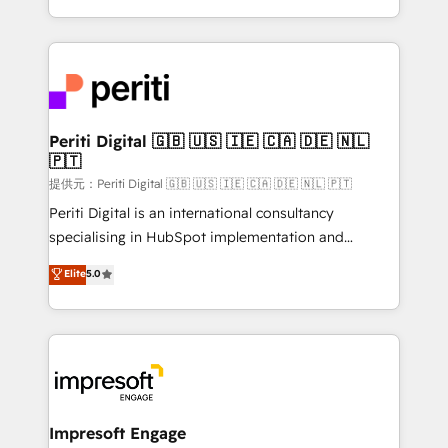
Year LATAM 2022, 2023, 2024, 2025. • Partner of the
ideas, opportunities, and challenges into meaningful
Year 2024. • Organizer of Aliados.ai (AI, marketing &
experiences. To us, technology is more than just
tech global congress). 👉 Ready to scale your
code; it’s about creating things that are useful, cool,
business with HubSpot? Let Cebra’s experts help
and—most importantly—simple. That’s why we lean
you grow faster, smarter, and with impact.
into bold ideas and shape them into thoughtful
products and strategies that actually make a
Periti Digital 🇬🇧 🇺🇸 🇮🇪 🇨🇦 🇩🇪 🇳🇱
🇵🇹
difference.
提供元：Periti Digital 🇬🇧 🇺🇸 🇮🇪 🇨🇦 🇩🇪 🇳🇱 🇵🇹
Periti Digital is an international consultancy
specialising in HubSpot implementation and
Antropic's Claude business transformation, with
Elite
5.0
offices in Dublin, Munich, Rotterdam, Lisbon, and
New York. We help organisations unlock their full
revenue potential by deeply integrating core
business systems, ERP, e-commerce platforms, and
beyond, with HubSpot, and layering Anthropic's
Claude AI across the processes that matter most.
From automating complex workflows to surfacing
Impresoft Engage