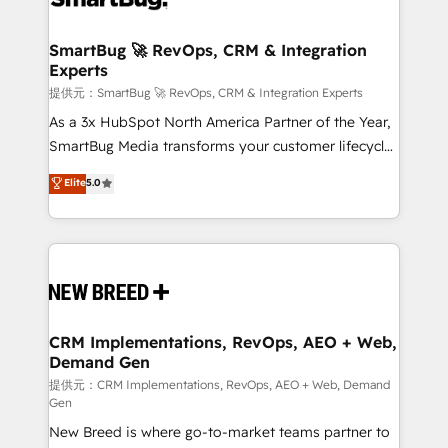
定の代行ではなく、設計の責任」を引き受け、部門横断
"accelerating a mess." ⚙️ Elite Engineering & AI
の統合・浸透・変革管理を実行します。 ▸ CMS戦略設
Scalable Architecture: Zero-technical-debt setup
SmartBug 🚀 RevOps, CRM & Integration
計・構築：リード獲得・CVR・SEOを前提にした情報設
Experts
across all Hubs, validated by our 7 HubSpot
計・導線設計・テンプレート設計をContent Hubで一体
Accreditations. AI-Powered RevOps: Breeze AI,
提供元：SmartBug 🚀 RevOps, CRM & Integration Experts
提供。 ▸ 既存CRM・MAからの移行支援：Salesforce・
custom AI agents, and high-integrity migrations for
As a 3x HubSpot North America Partner of the Year,
Marketo・Pardot等からの移行、カスタム設計、履歴
total reporting clarity. Security & Compliance: SOC 2
SmartBug Media transforms your customer lifecycle
データ移行と活用設計まで。 ▸ AEO対応：ChatGPT・
Type I and HIPAA attested for enterprise-grade data
into a revenue engine. Our unified ecosystem
Elite
5.0
Perplexity等のAI検索からの流入・引用を前提にコンテ
security. 🏆 Why Bluleadz? GTM OS Partner | 16+
includes specialized divisions Globalia (AI &
ンツとサイト構造を最適化。 🏆 なぜ100incを選ぶの
Years Experience | 1,000+ Five-Star Reviews
Software) and Point Success Media (Paid Media),
か？ ✓ HubSpot Eliteパートナー認定 ✓ HubSpotアワ
making this the official home for all three brands. 🔄
ード受賞・HUGリーダー ✓ ISO27001:2022 /
Implementation & Integration - Seamless migrations
ISO9001:2015 取得 ✓ 400社以上の導入実績 ✓
and system integrations powered by Globalia’s
HubSpot大百科 出版 CRM・AI活用に関するご相談、現
technical development team. - 19 HubSpot-certified
状整理の壁打ちなど、構想段階からお気軽にお問い合わ
trainers to drive platform adoption. 📈 Revenue
CRM Implementations, RevOps, AEO + Web,
せください。
Demand Gen
Generation - Full-funnel marketing and high-
performance advertising via Point Success Media. -
提供元：CRM Implementations, RevOps, AEO + Web, Demand
Gen
Expert deployment of Breeze AI and custom agents
New Breed is where go-to-market teams partner to
to automate growth. 🏆 Elite Excellence - 8 platform