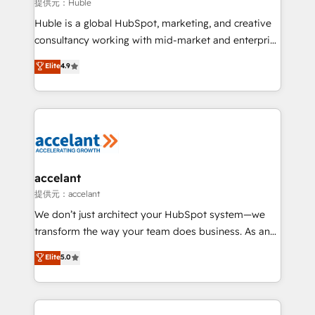
of your tech stack, syncing... 🛍️ Shopify or
提供元：Huble
WooCommerce 💲 Stripe or Paypal 💰 Sage or
Huble is a global HubSpot, marketing, and creative
Netsuite 🤖 Google or Microsoft ✍️ DocuSign or
consultancy working with mid-market and enterprise
PandaDoc 🌐 Avalara or Quaderno HubSnacks holds
businesses. We go beyond implementation, shaping
Elite
4.9
the rare Advanced "Custom Integrations"
the strategy, processes, and teams that turn
Accreditation, securely sync data across... 🔄 any
HubSpot into a genuine growth engine. Named
apps, in any direction. Stuck on your old CRM..?
HubSpot's Global Partner of the Year in 2024,
Migrate | seamlessly off your old CRM onto a clean
consistently ranked among their top 5 partners
new HubSpot portal with Advanced Website and
worldwide, and with over 15 years in the ecosystem,
CRM Migrations using our in-house "HubScrub" Tool.
Huble has built a track record that speaks for itself.
One company, one operating model, delivering
accelant
across offices and consulting teams in the UK, USA,
提供元：accelant
Canada, Germany, France, Belgium, Singapore, and
We don’t just architect your HubSpot system—we
South Africa. Certified compliant with ISO/IEC
transform the way your team does business. As an
27001:2022 and ISO 9001:2015 across all seven
Elite HubSpot Solutions Partner, we specialize in
Elite
5.0
international offices and 175+ employees.
creating tailored, end-to-end CRM solutions that
accelerate growth, improve operational efficiency,
and ensure faster time to value on HubSpot. What