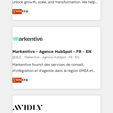
unlock growth, scale, and transformation. We help
accreditations and deep HIPAA-compliance
companies activate HubSpot’s AI-powered
expertise. - A team of 250+ experts dedicated to
Elite
5.0
customer platform and operationalize HubSpot’s
your resilient growth.
Loop Marketing framework through expert-led
services, smart agents, and purpose-built apps,
tailored to your business. Together, we unlock
results, fast. ⚙️CRM & RevOps: Align all Hubs to your
buyer journey for clean data, scalability, & reporting.
🎯Demand Gen & ABM: Drive pipeline with inbound,
Markentive - Agence HubSpot - FR - EN
ABM, AEO, SEO, & paid media. 👩‍💻Web Design:
提供元：Markentive - Agence HubSpot - FR - EN
Build high-performing websites with UX, messaging,
Markentive fournit des services de conseil,
& conversion strategy that drive results. 🤖AI
d'intégration et d'agence dans la région EMEA et
Strategy: Activate Breeze Agents, configure HubSpot
North America. Avec plus de 115 experts en
Elite
4.9
AI, & maximize AEO with tailored AI services. 🧩
marketing automation, Growth, Revops, CRM et
Integrations: Extend HubSpot with custom
webdesign. Markentive is both a consulting firm, a
integrations, hosting, & maintenance.
digital agency and an integrator. With over 115
experts in marketing automation, growth, revops,
CRM and webdesign (We focus on EMEA - USA