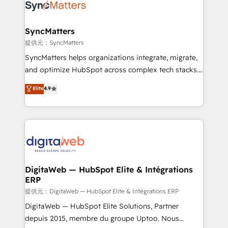
strive for optimal customer processes and
Implementation & Migration Onboarding across all
experiences. Systony – We believe you can grow!
Hubs, plus migrations from Salesforce, Pipedrive, RD
Station, Freshdesk, Intercom, and more. Custom
SyncMatters
objects, automations, and integrations built for
提供元：SyncMatters
growth. 🚀 AI-Driven GTM Orchestration Unify
SyncMatters helps organizations integrate, migrate,
HubSpot with LinkedIn, WhatsApp, email, paid
and optimize HubSpot across complex tech stacks.
media, and AI voice to drive pipeline. 🤖 AI Custom
From CRM data migrations to real-time integrations
Elite
4.9
Agent Development Deploy AI agents for
and portal consolidations, we ensure clean, reliable
prospecting, follow-ups, service triage, and
data across every system. Core Solutions: -
knowledge retrieval—built in HubSpot. ⚡ Fast-Track
HubSpot CRM Data Migration - Custom HubSpot
& Growth-Track Services Fast-Track: Rapid HubSpot
Integrations (ERP, SaaS, APIs) - Real-Time Data
onboarding in weeks Growth-Track: Unlock
Synchronization - HubSpot Portal Consolidation -
advanced optimization & adoption 📍 São Paulo, BR
Data Quality & Deduplication Use Cases: - Salesforce
• Des Moines, IA • New York, NY
to HubSpot migrations - HubSpot and NetSuite or
DigitaWeb — HubSpot Elite & Intégrations
ERP
ERP integrations - Multi-system data
synchronization - Fixing broken or unreliable
提供元：DigitaWeb — HubSpot Elite & Intégrations ERP
integrations Trusted by RevOps teams to manage
DigitaWeb — HubSpot Elite Solutions, Partner
complex, high-risk CRM migrations and integrations.
depuis 2015, membre du groupe Uptoo. Nous