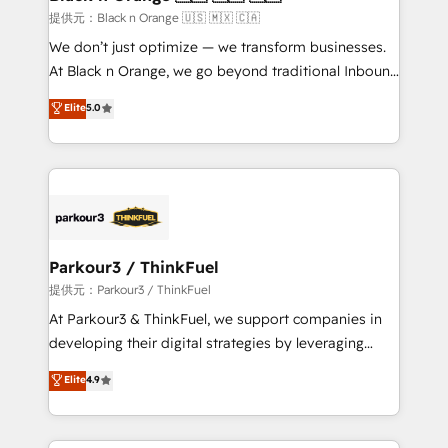
migration et intégration des bases de données. 🚀
提供元：Black n Orange 🇺🇸 🇲🇽 🇨🇦
Développement des interfaces avec vos logiciels
We don’t just optimize — we transform businesses.
métiers ⚙️ Configuration de la plateforme HubSpot
At Black n Orange, we go beyond traditional Inbound
📈 Configuration de rapports et tableaux de bord 🤝
Marketing with our exclusive methodologies:
Elite
5.0
Book Process & Guidelines utilisateurs 🎓
BOOMS and BOOST. Together, they form a powerful
Formations des utilisateurs
combination that has driven success for over 800
businesses worldwide. As Elite HubSpot Partners, we
specialize in crafting high-performance growth
strategies that integrate data-driven marketing,
automation, and revenue intelligence to help
companies scale faster and smarter. 🔹 BOOMS:
Parkour3 / ThinkFuel
Demand generation for all your buyers With BOOMS,
提供元：Parkour3 / ThinkFuel
you invest in 100% of your buyers, accelerating your
At Parkour3 & ThinkFuel, we support companies in
growth and positioning yourself as an undisputed
developing their digital strategies by leveraging
leader. 🔹 BOOST: Optimize your digital
technologies and automating their marketing and
Elite
4.9
transformation process A methodology designed to
sales processes to generate growth. Our offer spans
implement HubSpot effectively and optimize your
from Strategy to Operations. We specialize in CRM
digital processes. 🔹 Trusted by Industry Leaders
onboarding and implementation, web design, sales