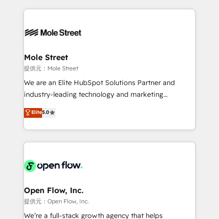
no CRM e mantêm os dados organizados, como um
Integrations; complex builds delivered in weeks, not
especialista operando a plataforma 24/7. Hoje 300+
months. 🤖 AI Consulting & Agents: AI-powered
empresas em 13 países utilizam a Nexforce. Somos
workflows; automation agents; process optimization
a maior parceira da HubSpot na América Latina e
inside HubSpot. 🏆 Industry Experience: 🏥
líder no ranking global de sucesso do cliente da
Healthcare: HIPAA implementations; secure data
Mole Street
HubSpot.
workflows 💼 Financial Services: compliant
提供元：Mole Street
workflows; audit-ready reporting ⚖️ Legal: client
We are an Elite HubSpot Solutions Partner and
intake; pipeline and document workflows 🛒 E-
industry-leading technology and marketing
Commerce: Shopify, WooCommerce; lifecycle and
consultancy. Our focus is on enterprise and mid-
Elite
5.0
revenue automation 🏢 Real Estate: deal pipelines;
market B2B companies globally that want a strategic
portfolio and lifecycle management 🏭
approach to execute their goals through creative
Manufacturing: ERP integrations; operational
applications of our solutions; Technical HubSpot
alignment 🛡️ Compliance & Data Considerations:
Consulting, Content Marketing, Growth-Driven
HIPAA-aware; CASL-compliant; GDPR-ready
Design, Migrations + Integrations. Mole Street’s
implementations where required 💡 Why 500+
mission is empowering others to realize their
Clients Choose Us: Elite Partner; technical, fast, and
greatness, which is achieved through creating
Open Flow, Inc.
built to scale.
absolute clarity, derived from a well-defined
提供元：Open Flow, Inc.
strategy, executed well, and reported on with clear
We’re a full-stack growth agency that helps