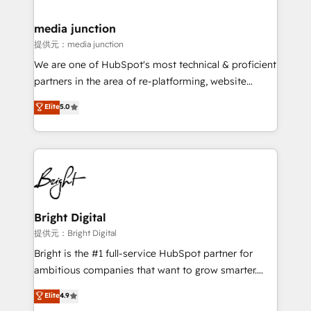
countries—Brazil, UAE (Abu Dhabi/Dubai/Sharjah),
Mexico, USA, and Portugal—we've executed over a
media junction
hundred successful operations. Our approach,
提供元：media junction
rooted in RevOps principles, integrates analysis,
We are one of HubSpot's most technical & proficient
training, planning, and qualification. Leveraging
partners in the area of re-platforming, website
technology, data analytics, CRM optimization, and
design & development. We specialize in multi-hub
Elite
5.0
inbound marketing tactics, we focus on
implementations for mid-market & enterprise
understanding, nurturing, and converting leads.
companies. We are woman-owned, powered by
Partner with us to unlock your business's full
coffee, and we ❤️ dogs. We produce award-winning
potential and achieve sustained growth in today's
work for our clients. 🏆2023 Technical Expertise
competitive market.
Impact Award 🏆2022 Technical Expertise Impact
Award 🏆2022 Platform Migration Excellence Impact
Award 🏆2020 Elite Solutions Partner 🏆2019
Bright Digital
Integrations HubSpot Impact Award 🏆2019
提供元：Bright Digital
Marketing Enablement HubSpot Impact Award 🏆
Bright is the #1 full-service HubSpot partner for
2018 Website Design HubSpot Impact Award 🏆2017
ambitious companies that want to grow smarter.
Website Design HubSpot Impact Award 🏆2016
From HubSpot onboarding, to training, from
Elite
4.9
Growth-Driven Design Agency of the Year 🏆2016
developing a new website to lead generation and