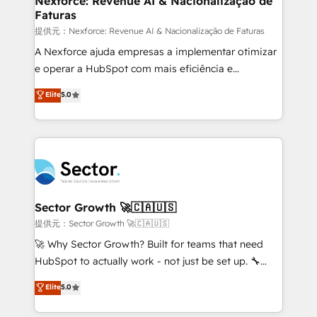
Nexforce: Revenue AI & Nacionalização de
Faturas
primeras semanas — no meses. 🤝 No entregamos
proyectos y nos vamos. Nos quedamos como
提供元：Nexforce: Revenue AI & Nacionalização de Faturas
socios estratégicos, ayudando a sostener y escalar
A Nexforce ajuda empresas a implementar otimizar
lo que construimos juntos. Porque crecer sin orden
e operar a HubSpot com mais eficiência e
no es crecer — es solo moverse rápido. 🌎
previsibilidade de receita. Combinamos Revenue
Elite
5.0
Operamos en Colombia, Perú, México, Ecuador,
Operations (RevOps) e Inteligência Artificial para
Chile, Panamá, Bolivia, Argentina y República
estruturar processos integrar sistemas organizar
Dominicana — con experiencia real en educación,
dados e automatizar operações. O objetivo é
retail, salud, banca, bienes raíces, construcción y
transformar a HubSpot em um verdadeiro sistema
B2B. ✅ Crece con orden. Crece con Grows.
operacional de receita conectando equipes
tecnologia e dados em uma operação integrada.
Também somos distribuidores oficiais da HubSpot
Sector Growth 🚀🇨🇦🇺🇸
e de mais de 150 softwares globais permitindo
提供元：Sector Growth 🚀🇨🇦🇺🇸
contratar e pagar a HubSpot em reais com nota
🚀 Why Sector Growth? Built for teams that need
fiscal no Brasil e gerar economia de até 50% na
HubSpot to actually work - not just be set up. 🔧
contratação de softwares internacionais.
HubSpot Experts: Onboarding, migrations,
Elite
5.0
Oferecemos ainda agentes de IA especializados em
automation, and training built for adoption. ⚡ Highly
HubSpot que automatizam tarefas executam rotinas
Technical Execution: ERP, EMR and Custom