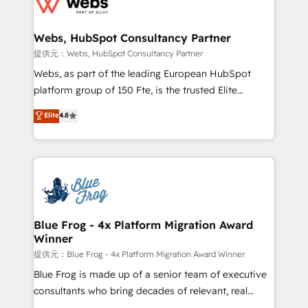
the first time 🔧 Designing and optimising your
HubSpot set-up for better results 🌐 Website design
and build using HubSpot 🔌 Integrating HubSpot
Webs, HubSpot Consultancy Partner
with other systems 🎓 Training your teams to be
提供元：Webs, HubSpot Consultancy Partner
HubSpot pros 📊 Lead generation services using
Webs, as part of the leading European HubSpot
HubSpot Why us? - SIX HubSpot Accreditations -
platform group of 150 Fte, is the trusted Elite
awarded by HubSpot after a rigorous process for
HubSpot CRM Partner offering you a roadmap on
Elite
4.8
CRM, Solutions Architecture, Onboarding , Data
maximizing EBITDA and achieving Commercial
Migration, Custom Integration & Platform
Excellence. With our targeted processes, we
Enablement -Onboarded over 500 businesses to
strengthen your digital transformation and minimize
HubSpot -Top 1% of partners worldwide -In-house
costs. As HubSpot's Advanced Accredited CRM
team of 25+ experts Contact us today to help you
Implementation partner, we provide expertise to
get more from your investment in HubSpot.
drive your business forward. Since 2015 we are fully
www.bbdboom.com
dedicated to HubSpot and with an experienced
Blue Frog - 4x Platform Migration Award
Winner
team (50+), we work with reputable companies in
B2B sectors such as manufacturing, SaaS and
提供元：Blue Frog - 4x Platform Migration Award Winner
business services. We prepare a customized
Blue Frog is made up of a senior team of executive
business case that demonstrates the value and
consultants who bring decades of relevant, real
impact of your digital transformation, including a
world experience to our client engagements. "Blue