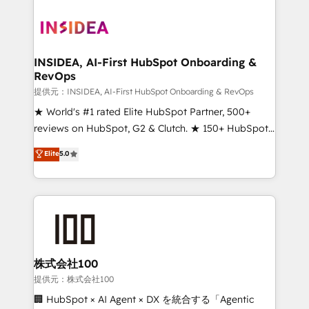
INSIDEA, AI-First HubSpot Onboarding &
RevOps
提供元：INSIDEA, AI-First HubSpot Onboarding & RevOps
★ World's #1 rated Elite HubSpot Partner, 500+
reviews on HubSpot, G2 & Clutch. ★ 150+ HubSpot
Certified Experts & Trainers across the team ★
Elite
5.0
1,500+ implementations across five continents ★ AI-
First, RevOps-led, Onboarding obsessed ★
Company of the Year 2024/25 INSIDEA helps
growing companies turn HubSpot into a revenue
engine. We onboard your team, migrate your data,
and build AI-powered workflows that drive adoption
from week one, in your time zone. What we do ➤
株式会社100
Onboarding: Live in weeks, with workflows built
提供元：株式会社100
around your business, not a template. ➤ Migration:
🏢 HubSpot × AI Agent × DX を統合する「Agentic