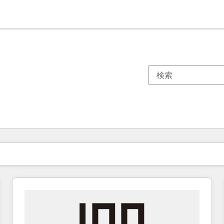
現在の場所
ページ
ページ
ページ
ページ
ページ
ページ
ページ
ページ
ページ
ページ
ページ