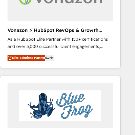
across offices and consulting teams in the UK, USA,
Canada, Germany, France, Belgium, Singapore, and
South Africa. Certified compliant with ISO/IEC
27001:2022 and ISO 9001:2015 across all seven
Vonazon ⚡ HubSpot RevOps & Growth
international offices and 175+ employees.
Strategy Experts
As a HubSpot Elite Partner with 150+ certifications
and over 5,000 successful client engagements,
Vonazon turns marketing complexity into
Elite Solutions Partner
5.0
measurable, scalable growth. From onboarding to
enterprise-grade campaigns, our in-house team
builds scalable strategies that drive long-term
revenue. ⚙️ HubSpot Integration & Optimization •
Seamless CRM, CMS, and automation setup •
Complex platform migrations and data cleanups •
Custom APIs and third-party integrations 📈 End-to-
End Revenue Acceleration • Lifecycle marketing and
pipeline growth programs • Sales enablement tools
and CRM optimization • Retention strategies with
customer journey mapping 🏅 Elite-Level HubSpot