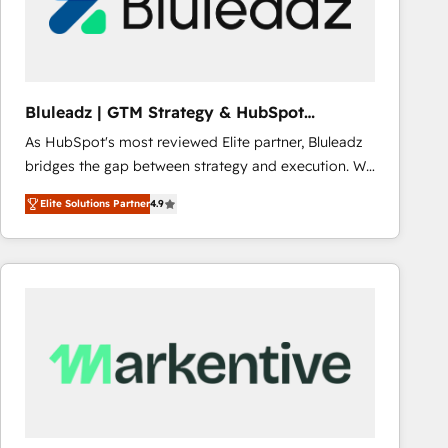
Bluleadz | GTM Strategy & HubSpot
Implementation
As HubSpot's most reviewed Elite partner, Bluleadz
bridges the gap between strategy and execution. We
don't just "set up tools" — we install the GTM
Elite Solutions Partner
4.9
Operating System (GTM OS) to align your leadership
and engineer a portal that drives predictable
revenue velocity. 🚀 GTM Strategy & Alignment
Workshops & Sprints: Identify "Valleys of Death"
stalling growth. Fix your ICP, Math, and Story to stop
"accelerating a mess." ⚙️ Elite Engineering & AI
Scalable Architecture: Zero-technical-debt setup
across all Hubs, validated by our 7 HubSpot
Accreditations. AI-Powered RevOps: Breeze AI,
custom AI agents, and high-integrity migrations for