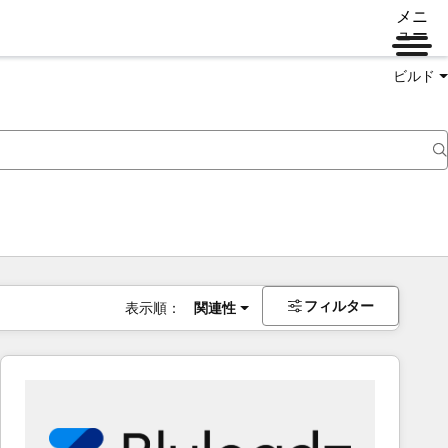
メニ
ュー
ビルド
フィルター
表示順：
関連性