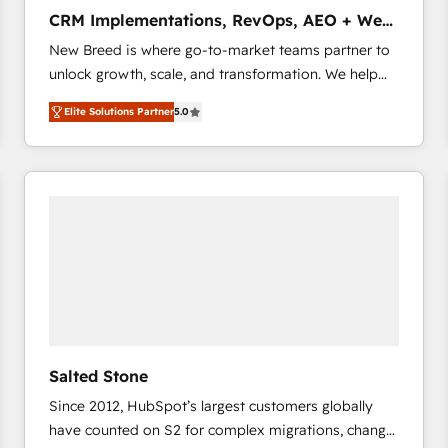
タ品質設計、グループ横断のCRM統合に対応します。
CRM Implementations, RevOps, AEO + Web,
2️⃣ AIエージェント組織構築 営業・マーケティング業務
Demand Gen
New Breed is where go-to-market teams partner to
の一部をAIが自律実行する組織への移行を設計・実装。
unlock growth, scale, and transformation. We help
Breeze・Claude等をHubSpotと連携させ、役割定義・
companies activate HubSpot’s AI-powered
運用ルール・成果指標まで含めて設計します。 3️⃣ 全社
Elite Solutions Partner
5.0
customer platform and operationalize HubSpot’s
DX × AI推進のPMO伴走支援 複数部門をまたぐDX×AI変
Loop Marketing framework through expert-led
革を、構想から実装・定着までPMOとして主導。「設
services, smart agents, and purpose-built apps,
定の代行ではなく、設計の責任」を引き受け、部門横断
tailored to your business. Together, we unlock
の統合・浸透・変革管理を実行します。 ▸ CMS戦略設
results, fast. ⚙️CRM & RevOps: Align all Hubs to your
計・構築：リード獲得・CVR・SEOを前提にした情報設
buyer journey for clean data, scalability, & reporting.
計・導線設計・テンプレート設計をContent Hubで一体
🎯Demand Gen & ABM: Drive pipeline with inbound,
提供。 ▸ 既存CRM・MAからの移行支援：Salesforce・
ABM, AEO, SEO, & paid media that fuel growth. 👩‍💻
Marketo・Pardot等からの移行、カスタム設計、履歴
Web Design: Build high-performing websites with
データ移行と活用設計まで。 ▸ AEO対応：ChatGPT・
UX, messaging, & conversion strategy that drive
Perplexity等のAI検索からの流入・引用を前提にコンテ
results. 🤖AI Strategy: Activate Breeze Agents,
ンツとサイト構造を最適化。 🏆 なぜ100incを選ぶの
Salted Stone
configure HubSpot AI, & maximize AEO with tailored
か？ ✓ HubSpot Eliteパートナー認定 ✓ HubSpotアワ
Since 2012, HubSpot’s largest customers globally
AI services. 🧩Integrations: Extend HubSpot with
ード受賞・HUGリーダー ✓ ISO27001:2022 /
have counted on S2 for complex migrations, change
custom integrations, hosting, & maintenance. As
ISO9001:2015 取得 ✓ 400社以上の導入実績 ✓