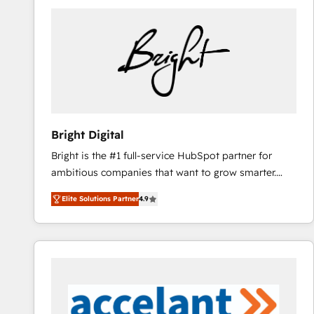
Bright Digital
Bright is the #1 full-service HubSpot partner for
ambitious companies that want to grow smarter.
From HubSpot onboarding, to training, from
Elite Solutions Partner
4.9
developing a new website to lead generation and
digital marketing; we do it all (and with great
results)! In short, our services include: - HubSpot
consultancy: onboarding, training, data migration -
HubSpot development: websites, custom modules,
integrations - Marketing & sales solutions: digital
marketing, advertising, campaigns, content and