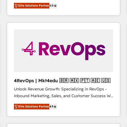
management, systems integration, and creative
HubSpot’s only Elite Partner with all 8 Accreditations
HubSpot大百科 出版 CRM・AI活用に関するご相談、現
Elite Solutions Partner
5.0
solutions that deliver measurable impact and
and a 3× Partner of the Year, New Breed turns
状整理の壁打ちなど、構想段階からお気軽にお問い合わ
transform brand experiences As one of the few full-
HubSpot into your engine for measurable, durable
せください。
service creative agencies in the HubSpot
growth.
ecosystem, we blend strategy, technology, & award-
winning design to build scalable, globally
regionalized HubSpot websites, integrated
marketing campaigns, & RevOps frameworks that
fuel long-term success We connect the entire
customer lifecycle through seamless integrations,
ensure long-term adoption with change-
management programs, and align marketing, sales,
4RevOps | Mkt4edu 🇧🇷 🇲🇽 🇵🇹 🇦🇪 🇺🇸
and service to drive sustainable growth With 6 key
Unlock Revenue Growth: Specializing in RevOps -
HubSpot accreditations and experience across
Inbound Marketing, Sales, and Customer Success We
hundreds of organizations in dozens of industries,
specialize in driving revenue growth for companies
there’s a good chance one of our globally integrated
Elite Solutions Partner
4.9
across industries through tailored marketing, sales,
teams has worked with clients just like you Let’s
and customer success strategies, utilizing RevOps
explore whether S2 is the partner you’ve been
methodologies. As Latin America's largest HubSpot
looking for...and get your next big initiative moving!