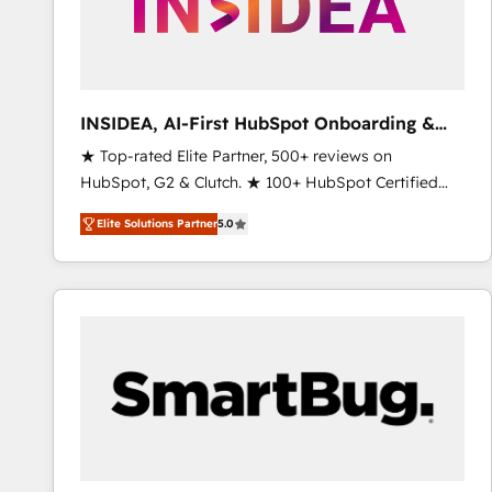
INSIDEA, AI-First HubSpot Onboarding &
RevOps
★ Top-rated Elite Partner, 500+ reviews on
HubSpot, G2 & Clutch. ★ 100+ HubSpot Certified
Experts & Trainers across the team ★ 1,500+
Elite Solutions Partner
5.0
implementations across five continents ★ AI-First,
RevOps-led, Onboarding obsessed ★ Company of
the Year 2024/25 INSIDEA helps growing companies
turn HubSpot into a revenue engine. We onboard
your team, migrate your data, and build AI-powered
workflows that drive adoption from week one, in
your time zone. What we do ➤ Onboarding: Live in
weeks, with workflows built around your business,
not a template. ➤ Migration: Move from any legacy
CRM. Zero downtime, full data integrity. ➤