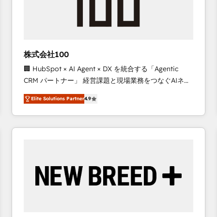
株式会社100
🏢 HubSpot × AI Agent × DX を統合する「Agentic
CRM パートナー」 経営課題と現場業務をつなぐAIネイ
ティブ・エージェンシーとして、HubSpot Eliteの実装
Elite Solutions Partner
4.9
力で顧客フロント業務を再設計します。 💡 100inc は何
をする会社か？ HubSpotを共通基盤に、AIエージェン
トを組み込んだ顧客フロント業務（マーケティング・営
業・CS）を組織全体で設計・実装する日本のAIネイテ
ィブ・エージェンシーです。事業部・グループ会社・部
門が分立する組織で、データと業務プロセスのサイロ化
を、CRMを軸とした全社共通基盤に再構築します。意
思決定者・PMO・現場担当者に並走します。 1️⃣
HubSpot導入・活用支援 顧客データの一元化から、
GTMの見える化・自動化まで。全Hub統合運用、デー