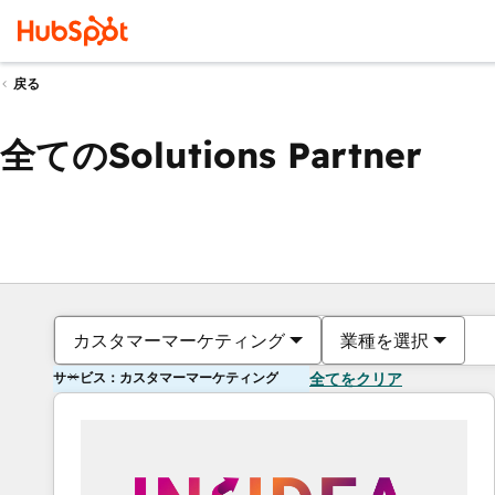
戻る
全てのSolutions Partner
カスタマーマーケティング
業種を選択
サービス：カスタマーマーケティング
全てをクリア