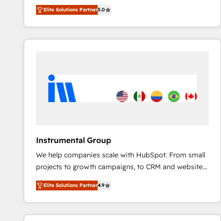
experienced and fully accredited HubSpot Solutions
Elite Solutions Partner
5.0
Partner. 🚀 With 2,750+ HubSpot projects delivered
and 370+ specialists across EMEA, APAC and NAM,
we de-risk complex CRM programmes and
accelerate ROI across every HubSpot Hub. 🧭 From
multi-region migrations to AI-powered automation,
we turn complexity into clarity, human at global
scale. 🏆 HubSpot’s CEO called us “the partner of the
future.” Others agree it is proof of trust built through
measurable impact.
Instrumental Group
We help companies scale with HubSpot. From small
projects to growth campaigns, to CRM and websites.
Hire an agency that's experienced in every inch of
Elite Solutions Partner
4.9
HubSpot and willing to work hand-in-hand with your
team to simplify the complex and build a better
experience for your team and customers.