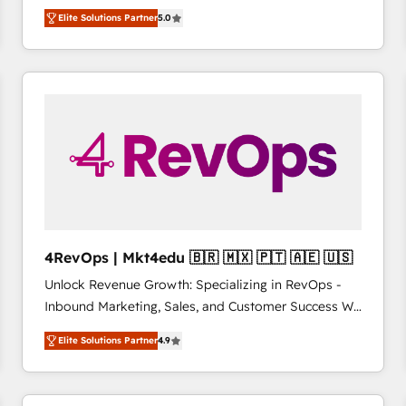
management, systems integration, and creative
HubSpot’s only Elite Partner with all 8 Accreditations
HubSpot大百科 出版 CRM・AI活用に関するご相談、現
Elite Solutions Partner
5.0
solutions that deliver measurable impact and
and a 3× Partner of the Year, New Breed turns
状整理の壁打ちなど、構想段階からお気軽にお問い合わ
transform brand experiences As one of the few full-
HubSpot into your engine for measurable, durable
せください。
service creative agencies in the HubSpot
growth.
ecosystem, we blend strategy, technology, & award-
winning design to build scalable, globally
regionalized HubSpot websites, integrated
marketing campaigns, & RevOps frameworks that
fuel long-term success We connect the entire
customer lifecycle through seamless integrations,
ensure long-term adoption with change-
management programs, and align marketing, sales,
4RevOps | Mkt4edu 🇧🇷 🇲🇽 🇵🇹 🇦🇪 🇺🇸
and service to drive sustainable growth With 6 key
Unlock Revenue Growth: Specializing in RevOps -
HubSpot accreditations and experience across
Inbound Marketing, Sales, and Customer Success We
hundreds of organizations in dozens of industries,
specialize in driving revenue growth for companies
there’s a good chance one of our globally integrated
Elite Solutions Partner
4.9
across industries through tailored marketing, sales,
teams has worked with clients just like you Let’s
and customer success strategies, utilizing RevOps
explore whether S2 is the partner you’ve been
methodologies. As Latin America's largest HubSpot
looking for...and get your next big initiative moving!