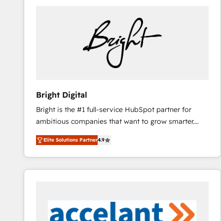
Bright Digital
Bright is the #1 full-service HubSpot partner for
ambitious companies that want to grow smarter.
From HubSpot onboarding, to training, from
Elite Solutions Partner
4.9
developing a new website to lead generation and
digital marketing; we do it all (and with great
results)! In short, our services include: - HubSpot
consultancy: onboarding, training, data migration -
HubSpot development: websites, custom modules,
integrations - Marketing & sales solutions: digital
marketing, advertising, campaigns, content and