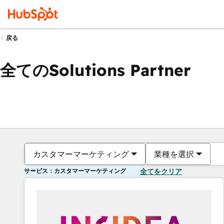
戻る
全てのSolutions Partner
カスタマーマーケティング
業種を選択
サービス：カスタマーマーケティング
全てをクリア