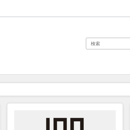
現在の場所
ページ
ページ
ページ
ページ
ページ
ページ
ページ
ページ
ページ
ページ
ページ