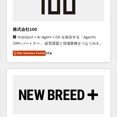
株式会社100
🏢 HubSpot × AI Agent × DX を統合する「Agentic
CRM パートナー」 経営課題と現場業務をつなぐAIネイ
ティブ・エージェンシーとして、HubSpot Eliteの実装
Elite Solutions Partner
4.9
力で顧客フロント業務を再設計します。 💡 100inc は何
をする会社か？ HubSpotを共通基盤に、AIエージェン
トを組み込んだ顧客フロント業務（マーケティング・営
業・CS）を組織全体で設計・実装する日本のAIネイテ
ィブ・エージェンシーです。事業部・グループ会社・部
門が分立する組織で、データと業務プロセスのサイロ化
を、CRMを軸とした全社共通基盤に再構築します。意
思決定者・PMO・現場担当者に並走します。 1️⃣
HubSpot導入・活用支援 顧客データの一元化から、
GTMの見える化・自動化まで。全Hub統合運用、デー