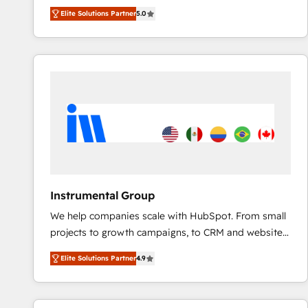
experienced and fully accredited HubSpot Solutions
Elite Solutions Partner
5.0
Partner. 🚀 With 2,750+ HubSpot projects delivered
and 370+ specialists across EMEA, APAC and NAM,
we de-risk complex CRM programmes and
accelerate ROI across every HubSpot Hub. 🧭 From
multi-region migrations to AI-powered automation,
we turn complexity into clarity, human at global
scale. 🏆 HubSpot’s CEO called us “the partner of the
future.” Others agree it is proof of trust built through
measurable impact.
Instrumental Group
We help companies scale with HubSpot. From small
projects to growth campaigns, to CRM and websites.
Hire an agency that's experienced in every inch of
Elite Solutions Partner
4.9
HubSpot and willing to work hand-in-hand with your
team to simplify the complex and build a better
experience for your team and customers.