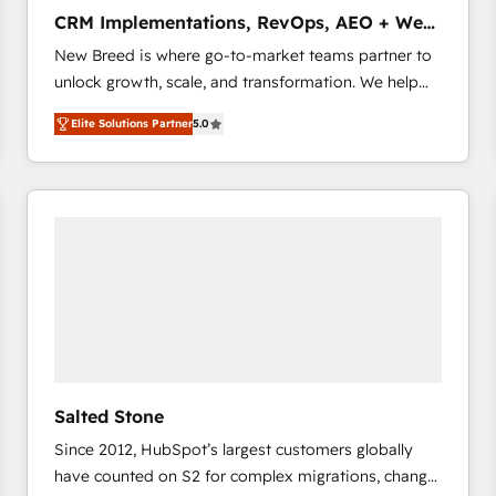
タ品質設計、グループ横断のCRM統合に対応します。
CRM Implementations, RevOps, AEO + Web,
2️⃣ AIエージェント組織構築 営業・マーケティング業務
Demand Gen
New Breed is where go-to-market teams partner to
の一部をAIが自律実行する組織への移行を設計・実装。
unlock growth, scale, and transformation. We help
Breeze・Claude等をHubSpotと連携させ、役割定義・
companies activate HubSpot’s AI-powered
運用ルール・成果指標まで含めて設計します。 3️⃣ 全社
Elite Solutions Partner
5.0
customer platform and operationalize HubSpot’s
DX × AI推進のPMO伴走支援 複数部門をまたぐDX×AI変
Loop Marketing framework through expert-led
革を、構想から実装・定着までPMOとして主導。「設
services, smart agents, and purpose-built apps,
定の代行ではなく、設計の責任」を引き受け、部門横断
tailored to your business. Together, we unlock
の統合・浸透・変革管理を実行します。 ▸ CMS戦略設
results, fast. ⚙️CRM & RevOps: Align all Hubs to your
計・構築：リード獲得・CVR・SEOを前提にした情報設
buyer journey for clean data, scalability, & reporting.
計・導線設計・テンプレート設計をContent Hubで一体
🎯Demand Gen & ABM: Drive pipeline with inbound,
提供。 ▸ 既存CRM・MAからの移行支援：Salesforce・
ABM, AEO, SEO, & paid media that fuel growth. 👩‍💻
Marketo・Pardot等からの移行、カスタム設計、履歴
Web Design: Build high-performing websites with
データ移行と活用設計まで。 ▸ AEO対応：ChatGPT・
UX, messaging, & conversion strategy that drive
Perplexity等のAI検索からの流入・引用を前提にコンテ
results. 🤖AI Strategy: Activate Breeze Agents,
ンツとサイト構造を最適化。 🏆 なぜ100incを選ぶの
Salted Stone
configure HubSpot AI, & maximize AEO with tailored
か？ ✓ HubSpot Eliteパートナー認定 ✓ HubSpotアワ
Since 2012, HubSpot’s largest customers globally
AI services. 🧩Integrations: Extend HubSpot with
ード受賞・HUGリーダー ✓ ISO27001:2022 /
have counted on S2 for complex migrations, change
custom integrations, hosting, & maintenance. As
ISO9001:2015 取得 ✓ 400社以上の導入実績 ✓