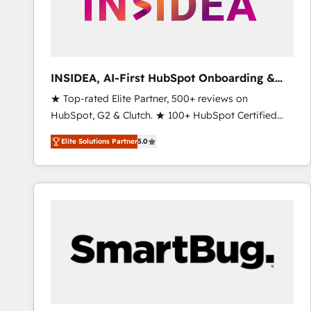
INSIDEA, AI-First HubSpot Onboarding &
RevOps
★ Top-rated Elite Partner, 500+ reviews on
HubSpot, G2 & Clutch. ★ 100+ HubSpot Certified
Experts & Trainers across the team ★ 1,500+
Elite Solutions Partner
5.0
implementations across five continents ★ AI-First,
RevOps-led, Onboarding obsessed ★ Company of
the Year 2024/25 INSIDEA helps growing companies
turn HubSpot into a revenue engine. We onboard
your team, migrate your data, and build AI-powered
workflows that drive adoption from week one, in
your time zone. What we do ➤ Onboarding: Live in
weeks, with workflows built around your business,
not a template. ➤ Migration: Move from any legacy
CRM. Zero downtime, full data integrity. ➤