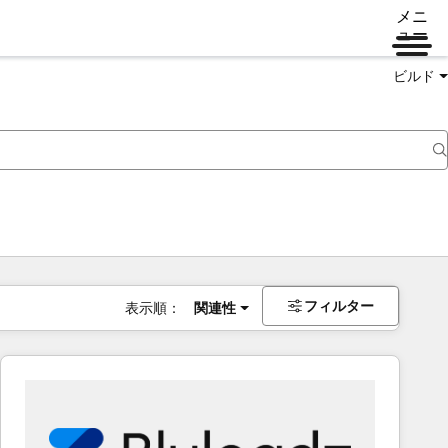
メニ
ュー
ビルド
フィルター
表示順：
関連性