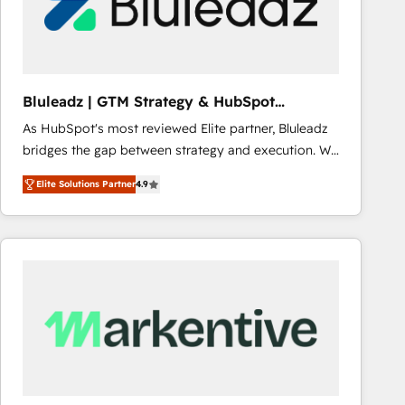
Bluleadz | GTM Strategy & HubSpot
Implementation
As HubSpot's most reviewed Elite partner, Bluleadz
bridges the gap between strategy and execution. We
don't just "set up tools" — we install the GTM
Elite Solutions Partner
4.9
Operating System (GTM OS) to align your leadership
and engineer a portal that drives predictable
revenue velocity. 🚀 GTM Strategy & Alignment
Workshops & Sprints: Identify "Valleys of Death"
stalling growth. Fix your ICP, Math, and Story to stop
"accelerating a mess." ⚙️ Elite Engineering & AI
Scalable Architecture: Zero-technical-debt setup
across all Hubs, validated by our 7 HubSpot
Accreditations. AI-Powered RevOps: Breeze AI,
custom AI agents, and high-integrity migrations for