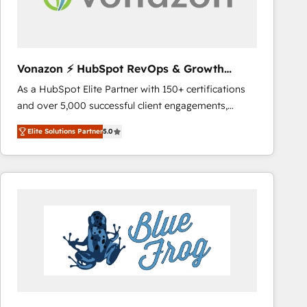
across offices and consulting teams in the UK, USA,
Canada, Germany, France, Belgium, Singapore, and
South Africa. Certified compliant with ISO/IEC
27001:2022 and ISO 9001:2015 across all seven
Vonazon ⚡ HubSpot RevOps & Growth
international offices and 175+ employees.
Strategy Experts
As a HubSpot Elite Partner with 150+ certifications
and over 5,000 successful client engagements,
Vonazon turns marketing complexity into
Elite Solutions Partner
5.0
measurable, scalable growth. From onboarding to
enterprise-grade campaigns, our in-house team
builds scalable strategies that drive long-term
revenue. ⚙️ HubSpot Integration & Optimization •
Seamless CRM, CMS, and automation setup •
Complex platform migrations and data cleanups •
Custom APIs and third-party integrations 📈 End-to-
End Revenue Acceleration • Lifecycle marketing and
pipeline growth programs • Sales enablement tools
and CRM optimization • Retention strategies with
customer journey mapping 🏅 Elite-Level HubSpot