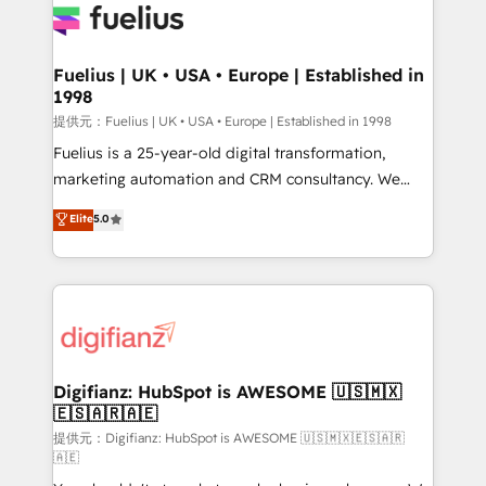
for you and execute it on HubSpot. We are on the
G-Cloud 14 CCS (Crown Commercial Service)
framework, meaning we've been accredited by
Fuelius | UK • USA • Europe | Established in
1998
HubSpot and vetted by the CCS, which means we
can support public sector companies as well the
提供元：Fuelius | UK • USA • Europe | Established in 1998
other ones listed in our profile. Our services: -
Fuelius is a 25-year-old digital transformation,
HubSpot implementation - HubSpot CMS website
marketing automation and CRM consultancy. We
build We can do lots of things. But everything we do
enable mid-market and enterprise clients to
Elite
5.0
is there for you to: - Grow revenue, and run your
maximise their return from digital and fuel their
business more efficiently - Build stronger
growth. We modernise platforms, streamline
relationships with customers - Make better
operations that are causing inefficiencies, improve
decisions with data - Find a new voice and reach
customer experiences, integrate systems, and
more people - Get the most out of your HubSpot
supercharge revenue operations Key services: • CRM
investment
Implementation • Systems Integration • Digital
Transformation / Web Development • RevOps &
Digifianz: HubSpot is AWESOME 🇺🇸🇲🇽
🇪🇸🇦🇷🇦🇪
Sales Consulting • Marketing Automation What
makes us different? 🚀 Top 0.5% of global HubSpot
提供元：Digifianz: HubSpot is AWESOME 🇺🇸🇲🇽🇪🇸🇦🇷
🇦🇪
agencies ⚙️ The strongest technical ability and