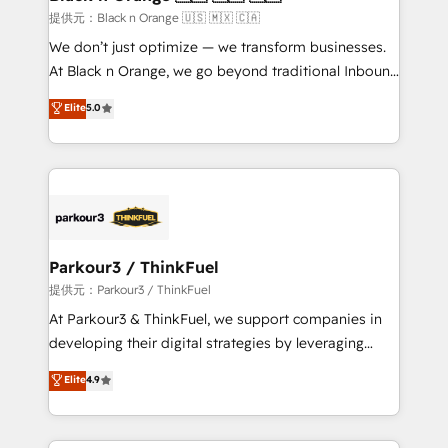
migration et intégration des bases de données. 🚀
提供元：Black n Orange 🇺🇸 🇲🇽 🇨🇦
Développement des interfaces avec vos logiciels
We don’t just optimize — we transform businesses.
métiers ⚙️ Configuration de la plateforme HubSpot
At Black n Orange, we go beyond traditional Inbound
📈 Configuration de rapports et tableaux de bord 🤝
Marketing with our exclusive methodologies:
Elite
5.0
Book Process & Guidelines utilisateurs 🎓
BOOMS and BOOST. Together, they form a powerful
Formations des utilisateurs
combination that has driven success for over 800
businesses worldwide. As Elite HubSpot Partners, we
specialize in crafting high-performance growth
strategies that integrate data-driven marketing,
automation, and revenue intelligence to help
companies scale faster and smarter. 🔹 BOOMS:
Parkour3 / ThinkFuel
Demand generation for all your buyers With BOOMS,
提供元：Parkour3 / ThinkFuel
you invest in 100% of your buyers, accelerating your
At Parkour3 & ThinkFuel, we support companies in
growth and positioning yourself as an undisputed
developing their digital strategies by leveraging
leader. 🔹 BOOST: Optimize your digital
technologies and automating their marketing and
Elite
4.9
transformation process A methodology designed to
sales processes to generate growth. Our offer spans
implement HubSpot effectively and optimize your
from Strategy to Operations. We specialize in CRM
digital processes. 🔹 Trusted by Industry Leaders
onboarding and implementation, web design, sales