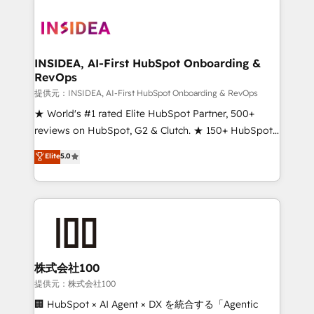
INSIDEA, AI-First HubSpot Onboarding &
RevOps
提供元：INSIDEA, AI-First HubSpot Onboarding & RevOps
★ World's #1 rated Elite HubSpot Partner, 500+
reviews on HubSpot, G2 & Clutch. ★ 150+ HubSpot
Certified Experts & Trainers across the team ★
Elite
5.0
1,500+ implementations across five continents ★ AI-
First, RevOps-led, Onboarding obsessed ★
Company of the Year 2024/25 INSIDEA helps
growing companies turn HubSpot into a revenue
engine. We onboard your team, migrate your data,
and build AI-powered workflows that drive adoption
from week one, in your time zone. What we do ➤
株式会社100
Onboarding: Live in weeks, with workflows built
提供元：株式会社100
around your business, not a template. ➤ Migration:
🏢 HubSpot × AI Agent × DX を統合する「Agentic