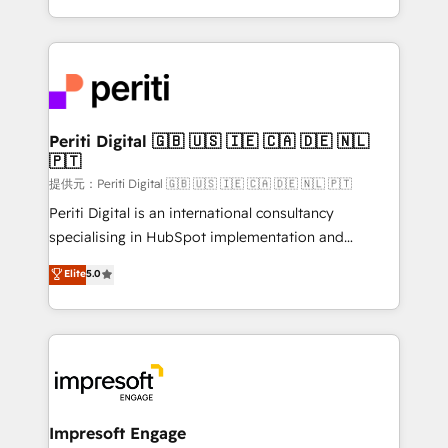
Year LATAM 2022, 2023, 2024, 2025. • Partner of the
ideas, opportunities, and challenges into meaningful
Year 2024. • Organizer of Aliados.ai (AI, marketing &
experiences. To us, technology is more than just
tech global congress). 👉 Ready to scale your
code; it’s about creating things that are useful, cool,
business with HubSpot? Let Cebra’s experts help
and—most importantly—simple. That’s why we lean
you grow faster, smarter, and with impact.
into bold ideas and shape them into thoughtful
products and strategies that actually make a
Periti Digital 🇬🇧 🇺🇸 🇮🇪 🇨🇦 🇩🇪 🇳🇱
🇵🇹
difference.
提供元：Periti Digital 🇬🇧 🇺🇸 🇮🇪 🇨🇦 🇩🇪 🇳🇱 🇵🇹
Periti Digital is an international consultancy
specialising in HubSpot implementation and
Antropic's Claude business transformation, with
Elite
5.0
offices in Dublin, Munich, Rotterdam, Lisbon, and
New York. We help organisations unlock their full
revenue potential by deeply integrating core
business systems, ERP, e-commerce platforms, and
beyond, with HubSpot, and layering Anthropic's
Claude AI across the processes that matter most.
From automating complex workflows to surfacing
Impresoft Engage