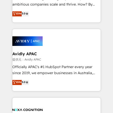
results. The culture is driven by core values; Joy, Grit,
ambitious companies scale and thrive. How? By
Accountability, Curiosity, Authenticity, Growth
upgrading and streamlining every single revenue-
Elite
5.0
Mindedness, and Clarity. We are driven to win for the
generating aspect of your business. We’re proud
collective good of the company and its clientele, and
HubSpot Elite Solutions Partners and devout CRM
dedicated to breaking the mold from the agency of
nerds who can harness HubSpot’s custom digital
the past into the consultancy of the future. Great
tools to improve each touchpoint of your customer
things are happening.
experience. Working hand-in-hand with your team,
we’ll assemble a RevOps machine that drives more
traffic, generates better leads and crushes your
Avidly APAC
revenue goals. We've worked with thousands of
提供元：Avidly APAC
HubSpot customers and we'd love to work with you
Officially APAC's #1 HubSpot Partner every year
too! Clients come to us for: Advanced CRM solutions
since 2019, we empower businesses in Australia,
System Integrations both Custom and Native to
New Zealand, and globally to realise their full
Elite
5.0
HubSpot Data System Migrations between systems
potential through enterprise HubSpot CRM
to HubSpot New lead generation strategies Time-
implementation. And we deliver best practice across
saving automations Fresh growth campaigns Robust
the whole HubSpot platform, covering marketing,
help desk Unified revenue operations Dynamic
sales, service, CMS and integrations. We work with
website development Award-winning creative
all businesses, from start-up to Enterprise, and have