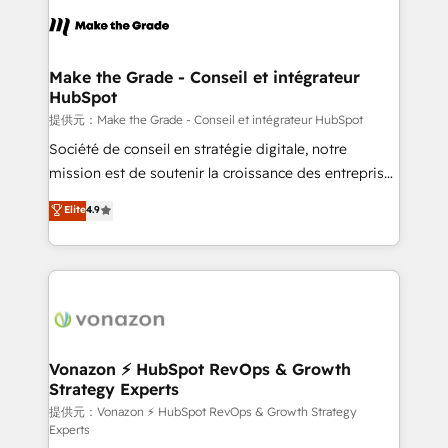
sets us apart? Our people-centric approach. From
day one, our team takes the time to deeply
understand your unique needs, crafting custom
strategies that deliver impactful results. Our mission
Make the Grade - Conseil et intégrateur
HubSpot
is to empower you to unlock HubSpot’s full potential
—faster. Through expert training, unmatched
提供元：Make the Grade - Conseil et intégrateur HubSpot
responsiveness, and ongoing support, we equip
Société de conseil en stratégie digitale, notre
your team to adopt new systems with confidence
mission est de soutenir la croissance des entreprises
and achieve a unified, data-driven approach to
B2B à travers l’acquisition de nouveaux clients,
Elite
4.9
customer engagement.
l'intégration CRM et le développement des revenus
auprès de vos comptes existants. En France et à
l'international, nous travaillons avec des ETI
ambitieuses, des grands groupes voulant aller au-
delà d’une simple transformation digitale et des
startups florissantes. Nos 3 grandes expertises sont :
➤ L’intégration de CRM et de méthodologie RevOps
Vonazon ⚡ HubSpot RevOps & Growth
Strategy Experts
pour aligner les équipes marketing, commerciales et
support client (data migration, synchronisation API,
提供元：Vonazon ⚡ HubSpot RevOps & Growth Strategy
Experts
audit et maintenance) ➤ La création de sites internet