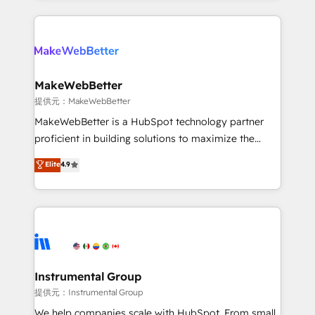
service creative agencies in the HubSpot
ecosystem, we blend strategy, technology, & award-
winning design to build scalable, globally
regionalized HubSpot websites, integrated
marketing campaigns, & RevOps frameworks that
MakeWebBetter
fuel long-term success We connect the entire
提供元：MakeWebBetter
customer lifecycle through seamless integrations,
MakeWebBetter is a HubSpot technology partner
ensure long-term adoption with change-
proficient in building solutions to maximize the
management programs, and align marketing, sales,
operational efficiency of HubSpot. The fastest-
Elite
4.9
and service to drive sustainable growth With 6 key
growing tech-enabler & facilitator, MakeWebBetter,
HubSpot accreditations and experience across
hands you the blend of HubSpot expertise &
hundreds of organizations in dozens of industries,
eminent solutions & integrations. Trust us to
there’s a good chance one of our globally integrated
streamline your HubSpot experience. 🚀HubSpot
teams has worked with clients just like you Let’s
Elite Partners with 10+ years of HubSpot experience
explore whether S2 is the partner you’ve been
🤝HubSpot Premier Integration partner 🤝Google
looking for...and get your next big initiative moving!
Premier Partner 2023 🌟5 HubSpot Accreditations 🌟
Instrumental Group
Won HubSpot Theme Challenge 2021 🌟INBOUND’19
提供元：Instrumental Group
HubSpot Rising Star Why us? Harnessing the full
We help companies scale with HubSpot. From small