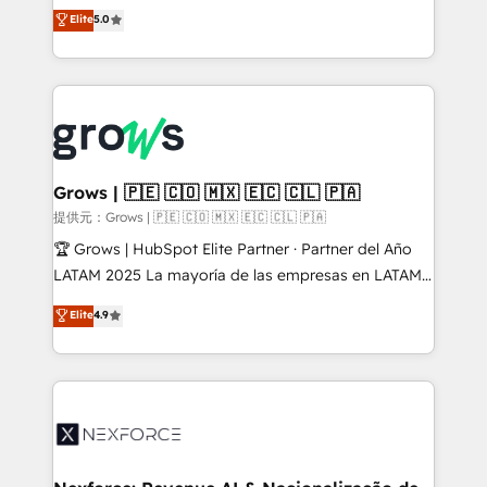
aidons les ETI et PME B2B à unifier Marketing,
Elite
5.0
Ventes et Service sur HubSpot grâce à la Revenue
Architecture : alignement des équipes, pipeline
prévisible, croissance mesurable. 🔌 Intégrations
complexes : ERP (Divalto, Sage X3, Cegid, Pennylane,
Dynamics..), VOIP (Aircall, Ringover, Modjo), Shopify,
Oneflow. 💻 Développements custom : CRM UI
Extensions (React), Serverless Node.js, Custom
Grows | 🇵🇪 🇨🇴 🇲🇽 🇪🇨 🇨🇱 🇵🇦
Objects, thèmes HubL, agents IA & Breeze AI. 🎯
提供元：Grows | 🇵🇪 🇨🇴 🇲🇽 🇪🇨 🇨🇱 🇵🇦
Secteurs : Industrie, Distribution B2B, SaaS, Services
🏆 Grows | HubSpot Elite Partner · Partner del Año
B2B, Immobilier, Viticulture, Finance. 🚀 Nos livrables
LATAM 2025 La mayoría de las empresas en LATAM
: migration sécurisée, implémentation Marketing +
no tienen un problema de herramientas. Tienen un
Elite
4.9
Sales + Service Hub, synchronisation ERP ↔
problema de orden. Equipos desalineados, datos
HubSpot temps réel, formation équipes. 🏆 +350
dispersos y procesos que dependen de personas
projets livrés. Accrédités HubSpot CRM
clave — no de sistemas. Eso frena el crecimiento,
Implementation, Data Migration & Custom
aunque tengas buena tecnología y ganas de escalar.
Integration. 📩 Parlons de votre projet →
⚙️ Grows ordena los procesos comerciales, alinea
digitaweb.com
marketing, ventas y servicio, e implementa HubSpot
de forma que genera resultados reales desde las