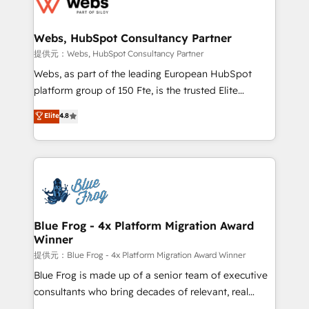
the first time 🔧 Designing and optimising your
HubSpot set-up for better results 🌐 Website design
and build using HubSpot 🔌 Integrating HubSpot
Webs, HubSpot Consultancy Partner
with other systems 🎓 Training your teams to be
提供元：Webs, HubSpot Consultancy Partner
HubSpot pros 📊 Lead generation services using
Webs, as part of the leading European HubSpot
HubSpot Why us? - SIX HubSpot Accreditations -
platform group of 150 Fte, is the trusted Elite
awarded by HubSpot after a rigorous process for
HubSpot CRM Partner offering you a roadmap on
Elite
4.8
CRM, Solutions Architecture, Onboarding , Data
maximizing EBITDA and achieving Commercial
Migration, Custom Integration & Platform
Excellence. With our targeted processes, we
Enablement -Onboarded over 500 businesses to
strengthen your digital transformation and minimize
HubSpot -Top 1% of partners worldwide -In-house
costs. As HubSpot's Advanced Accredited CRM
team of 25+ experts Contact us today to help you
Implementation partner, we provide expertise to
get more from your investment in HubSpot.
drive your business forward. Since 2015 we are fully
www.bbdboom.com
dedicated to HubSpot and with an experienced
Blue Frog - 4x Platform Migration Award
Winner
team (50+), we work with reputable companies in
B2B sectors such as manufacturing, SaaS and
提供元：Blue Frog - 4x Platform Migration Award Winner
business services. We prepare a customized
Blue Frog is made up of a senior team of executive
business case that demonstrates the value and
consultants who bring decades of relevant, real
impact of your digital transformation, including a
world experience to our client engagements. "Blue