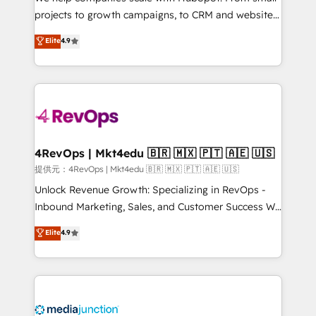
potential of the powerful HubSpot CRM. ✔️A team of
projects to growth campaigns, to CRM and websites.
HubSpot experts backed by over 10+ years of
Hire an agency that's experienced in every inch of
Elite
4.9
HubSpot experience ✔️Flexible pricing models —
HubSpot and willing to work hand-in-hand with your
Hourly-fee (assigned one Dedicated HubSpot
team to simplify the complex and build a better
Admin); Monthly-fee (HubSpot Admin + Project
experience for your team and customers.
Manager); and Fixed Project Cost (as per
requirement). ✔️Helped over 25,000+ customers so
far with our HubSpot solutions. ✔️Bespoke apps &
on-demand bundle services. Connect with us today!
4RevOps | Mkt4edu 🇧🇷 🇲🇽 🇵🇹 🇦🇪 🇺🇸
提供元：4RevOps | Mkt4edu 🇧🇷 🇲🇽 🇵🇹 🇦🇪 🇺🇸
Unlock Revenue Growth: Specializing in RevOps -
Inbound Marketing, Sales, and Customer Success We
specialize in driving revenue growth for companies
Elite
4.9
across industries through tailored marketing, sales,
and customer success strategies, utilizing RevOps
methodologies. As Latin America's largest HubSpot
partner and a global leader in education market, we
offer unparalleled insights. Operating in five