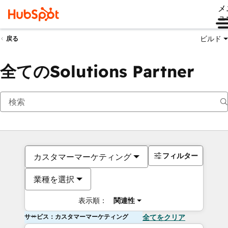
メ
ュ
ビルド
戻る
全てのSolutions Partner
フィルター
カスタマーマーケティング
業種を選択
表示順：
関連性
サービス：カスタマーマーケティング
全てをクリア