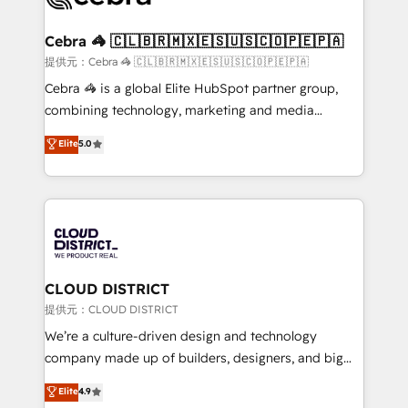
generating 7-digit MRR from inbound campaigns ✨
CS: 245% organic growth & +751% new visitors for a
Cebra 🦓 🇨🇱🇧🇷🇲🇽🇪🇸🇺🇸🇨🇴🇵🇪🇵🇦
full-funnel HubSpot project ✨ CS: 415% conversion
提供元：Cebra 🦓 🇨🇱🇧🇷🇲🇽🇪🇸🇺🇸🇨🇴🇵🇪🇵🇦
boost with a new HubSpot site Recognized leaders:
Cebra 🦓 is a global Elite HubSpot partner group,
🏆 HubSpot Platform Migration Impact Award 🏆
combining technology, marketing and media
Clutch HubSpot Global Leader 🏆 Finalist: HubSpot
expertise across Latin America and Southern
Elite
5.0
Inbound Campaign of the Year 🏆 Gold AVA Digital
Europe, with teams across 7 countries. Born in Chile,
Award for Best Website 🌟 Accreditations: CRM
we combine local insight with international reach to
Implementation, HubSpot Content Experience, CRM
help businesses grow through technology, creativity,
Data Migration & Custom Integration
AI and strategy. For over 12 years, we’ve delivered
500+ HubSpot implementations, building end-to-
end solutions that integrate CRM, AI automation,
inbound and loop marketing, content, and digital
CLOUD DISTRICT
creativity. Our multicultural team works in Spanish,
提供元：CLOUD DISTRICT
Portuguese, and English to design scalable strategies
We’re a culture-driven design and technology
that drive measurable growth. 🌎 Highlights: • 10+
company made up of builders, designers, and big
years as a HubSpot partner. • 2023 Impact Awards:
thinkers. We blend strategy, design, and
Elite
4.9
Platform Migration Excellence. • Top 3 Partner of the
development—always fueled by curiosity—to turn