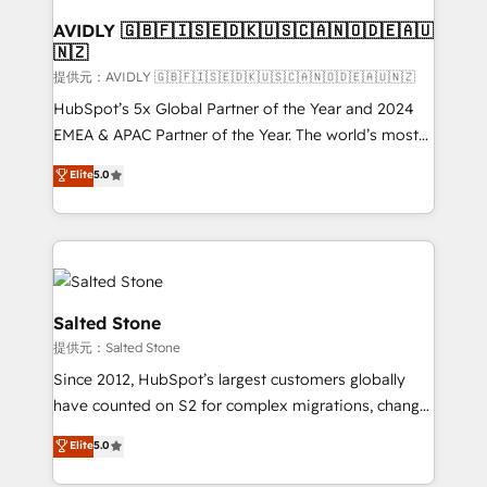
customers).
AVIDLY 🇬🇧🇫🇮🇸🇪🇩🇰🇺🇸🇨🇦🇳🇴🇩🇪🇦🇺
🇳🇿
提供元：AVIDLY 🇬🇧🇫🇮🇸🇪🇩🇰🇺🇸🇨🇦🇳🇴🇩🇪🇦🇺🇳🇿
HubSpot’s 5x Global Partner of the Year and 2024
EMEA & APAC Partner of the Year. The world’s most
experienced and fully accredited HubSpot Solutions
Elite
5.0
Partner. 🚀 With 2,750+ HubSpot projects delivered
and 370+ specialists across EMEA, APAC and NAM,
we de-risk complex CRM programmes and
accelerate ROI across every HubSpot Hub. 🧭 From
multi-region migrations to AI-powered automation,
we turn complexity into clarity, human at global
Salted Stone
scale. 🏆 HubSpot’s CEO called us “the partner of the
提供元：Salted Stone
future.” Others agree it is proof of trust built through
Since 2012, HubSpot’s largest customers globally
measurable impact.
have counted on S2 for complex migrations, change
management, systems integration, and creative
Elite
5.0
solutions that deliver measurable impact and
transform brand experiences As one of the few full-