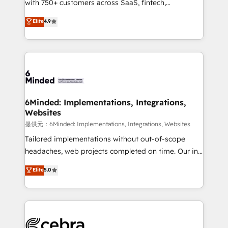
with 750+ customers across SaaS, fintech,
projects • Clients in 30+ industries • Proprietary
healthcare, real estate, and other industries. With
technology for integrations • Multilingual team:
Elite
4.9
150+ HubSpot-certified experts, we deliver scalable
English, Spanish, Portuguese & Italian 👉 Grow
solutions to complex GTM and RevOps challenges.
smarter with AI and HubSpot.
Our Expertise 🔹 Onboarding & Implementation:
Accredited HubSpot Partner, ensuring smooth setup
tailored to your GTM motion. 🔹 Migrations:
Accredited HubSpot Partner, ensuring migration
from other CRMs to HubSpot without data loss or
6Minded: Implementations, Integrations,
Websites
downtime. 🔹 RevOps Strategy: Align teams,
processes, and data to drive revenue efficiency. 🔹
提供元：6Minded: Implementations, Integrations, Websites
Integrations: Connect HubSpot with your tech stack
Tailored implementations without out-of-scope
for better adoption. 🔹 Custom Solutions: Build
headaches, web projects completed on time. Our in-
tailored apps, workflows, and configurations. We are
house team of certified CRM architects, experts,
Elite
5.0
SOC 2 Type II and ISO 27001 certified, reinforcing
developers, designers, and marketers handles all
our commitment to data security and compliance. At
aspects of your HubSpot. ✨ 400+ global clients ✨
OneMetric, we help revenue teams focus on the
100+ seamless migrations from 15+ different CRMs
OneMetric that matters most: revenue.
✨ 100,000+ hours in HubSpot projects, 75+ full Hub
implementations, and 5,000+ pages ✨ CS: Clients