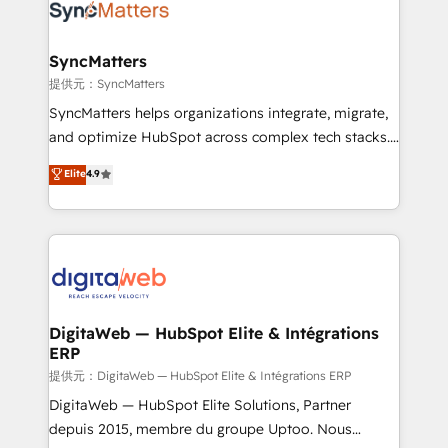
strive for optimal customer processes and
Implementation & Migration Onboarding across all
experiences. Systony – We believe you can grow!
Hubs, plus migrations from Salesforce, Pipedrive, RD
Station, Freshdesk, Intercom, and more. Custom
SyncMatters
objects, automations, and integrations built for
提供元：SyncMatters
growth. 🚀 AI-Driven GTM Orchestration Unify
SyncMatters helps organizations integrate, migrate,
HubSpot with LinkedIn, WhatsApp, email, paid
and optimize HubSpot across complex tech stacks.
media, and AI voice to drive pipeline. 🤖 AI Custom
From CRM data migrations to real-time integrations
Elite
4.9
Agent Development Deploy AI agents for
and portal consolidations, we ensure clean, reliable
prospecting, follow-ups, service triage, and
data across every system. Core Solutions: -
knowledge retrieval—built in HubSpot. ⚡ Fast-Track
HubSpot CRM Data Migration - Custom HubSpot
& Growth-Track Services Fast-Track: Rapid HubSpot
Integrations (ERP, SaaS, APIs) - Real-Time Data
onboarding in weeks Growth-Track: Unlock
Synchronization - HubSpot Portal Consolidation -
advanced optimization & adoption 📍 São Paulo, BR
Data Quality & Deduplication Use Cases: - Salesforce
• Des Moines, IA • New York, NY
to HubSpot migrations - HubSpot and NetSuite or
DigitaWeb — HubSpot Elite & Intégrations
ERP
ERP integrations - Multi-system data
synchronization - Fixing broken or unreliable
提供元：DigitaWeb — HubSpot Elite & Intégrations ERP
integrations Trusted by RevOps teams to manage
DigitaWeb — HubSpot Elite Solutions, Partner
complex, high-risk CRM migrations and integrations.
depuis 2015, membre du groupe Uptoo. Nous