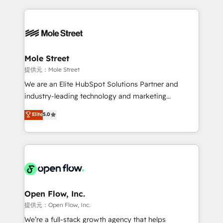
no CRM e mantêm os dados organizados, como um
Integrations; complex builds delivered in weeks, not
especialista operando a plataforma 24/7. Hoje 300+
months. 🤖 AI Consulting & Agents: AI-powered
empresas em 13 países utilizam a Nexforce. Somos
workflows; automation agents; process optimization
a maior parceira da HubSpot na América Latina e
inside HubSpot. 🏆 Industry Experience: 🏥
líder no ranking global de sucesso do cliente da
Healthcare: HIPAA implementations; secure data
Mole Street
HubSpot.
workflows 💼 Financial Services: compliant
提供元：Mole Street
workflows; audit-ready reporting ⚖️ Legal: client
We are an Elite HubSpot Solutions Partner and
intake; pipeline and document workflows 🛒 E-
industry-leading technology and marketing
Commerce: Shopify, WooCommerce; lifecycle and
consultancy. Our focus is on enterprise and mid-
Elite
5.0
revenue automation 🏢 Real Estate: deal pipelines;
market B2B companies globally that want a strategic
portfolio and lifecycle management 🏭
approach to execute their goals through creative
Manufacturing: ERP integrations; operational
applications of our solutions; Technical HubSpot
alignment 🛡️ Compliance & Data Considerations:
Consulting, Content Marketing, Growth-Driven
HIPAA-aware; CASL-compliant; GDPR-ready
Design, Migrations + Integrations. Mole Street’s
implementations where required 💡 Why 500+
mission is empowering others to realize their
Clients Choose Us: Elite Partner; technical, fast, and
greatness, which is achieved through creating
Open Flow, Inc.
built to scale.
absolute clarity, derived from a well-defined
提供元：Open Flow, Inc.
strategy, executed well, and reported on with clear
We’re a full-stack growth agency that helps