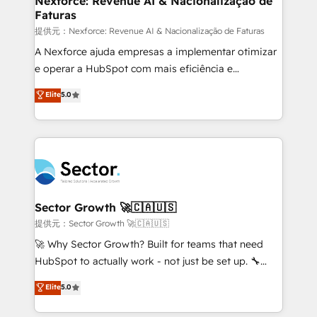
Nexforce: Revenue AI & Nacionalização de
Faturas
primeras semanas — no meses. 🤝 No entregamos
proyectos y nos vamos. Nos quedamos como
提供元：Nexforce: Revenue AI & Nacionalização de Faturas
socios estratégicos, ayudando a sostener y escalar
A Nexforce ajuda empresas a implementar otimizar
lo que construimos juntos. Porque crecer sin orden
e operar a HubSpot com mais eficiência e
no es crecer — es solo moverse rápido. 🌎
previsibilidade de receita. Combinamos Revenue
Elite
5.0
Operamos en Colombia, Perú, México, Ecuador,
Operations (RevOps) e Inteligência Artificial para
Chile, Panamá, Bolivia, Argentina y República
estruturar processos integrar sistemas organizar
Dominicana — con experiencia real en educación,
dados e automatizar operações. O objetivo é
retail, salud, banca, bienes raíces, construcción y
transformar a HubSpot em um verdadeiro sistema
B2B. ✅ Crece con orden. Crece con Grows.
operacional de receita conectando equipes
tecnologia e dados em uma operação integrada.
Também somos distribuidores oficiais da HubSpot
Sector Growth 🚀🇨🇦🇺🇸
e de mais de 150 softwares globais permitindo
提供元：Sector Growth 🚀🇨🇦🇺🇸
contratar e pagar a HubSpot em reais com nota
🚀 Why Sector Growth? Built for teams that need
fiscal no Brasil e gerar economia de até 50% na
HubSpot to actually work - not just be set up. 🔧
contratação de softwares internacionais.
HubSpot Experts: Onboarding, migrations,
Elite
5.0
Oferecemos ainda agentes de IA especializados em
automation, and training built for adoption. ⚡ Highly
HubSpot que automatizam tarefas executam rotinas
Technical Execution: ERP, EMR and Custom