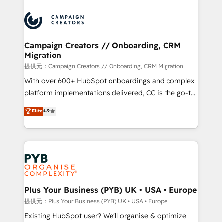
With an average rating of 4.9/5 and a proven track
& marketing automation, and digital marketing. With
record of business transformation, our growth-first
extensive experience working with tech companies
approach has helped brands dominate their
and manufacturers since 2002, we are committed to
markets.
empowering our clients and developing their
Campaign Creators // Onboarding, CRM
Migration
autonomy. Get to grips with HubSpot through
guided implementation and seamless integration of
提供元：Campaign Creators // Onboarding, CRM Migration
the CRM platform into your digital ecosystem. Would
With over 600+ HubSpot onboardings and complex
you like support in deploying your inbound
platform implementations delivered, CC is the go-to
marketing strategy? We'll provide support tailored
Elite Solutions Partner for businesses ready to
Elite
4.9
to your needs and sales objectives. With 125+
migrate, replatform, and scale smarter. We specialize
certifications, we are part of the most certified
in high-impact CRM and CMS migrations and
Canadian agencies, and we both hold Onboarding
onboarding from platforms like Salesforce, NetSuite,
Accreditations. Based in Canada (coast to coast), our
Zoho, Pardot, Marketo, Microsoft Dynamics, Wix,
services are offered in both English & French.
WordPress and legacy CRMs, turning fragmented
systems into unified, growth-ready HubSpot
architectures that accelerate revenue operations and
Plus Your Business (PYB) UK • USA • Europe
performance. - Multi-object CRM migration, cleanup,
提供元：Plus Your Business (PYB) UK • USA • Europe
and implementation. - Pre-built and custom
Existing HubSpot user? We'll organise & optimize