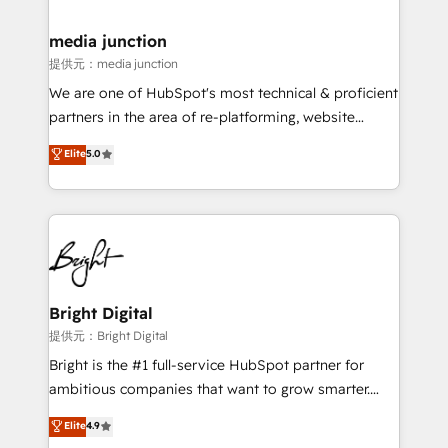
countries—Brazil, UAE (Abu Dhabi/Dubai/Sharjah),
Mexico, USA, and Portugal—we've executed over a
media junction
hundred successful operations. Our approach,
提供元：media junction
rooted in RevOps principles, integrates analysis,
We are one of HubSpot's most technical & proficient
training, planning, and qualification. Leveraging
partners in the area of re-platforming, website
technology, data analytics, CRM optimization, and
design & development. We specialize in multi-hub
Elite
5.0
inbound marketing tactics, we focus on
implementations for mid-market & enterprise
understanding, nurturing, and converting leads.
companies. We are woman-owned, powered by
Partner with us to unlock your business's full
coffee, and we ❤️ dogs. We produce award-winning
potential and achieve sustained growth in today's
work for our clients. 🏆2023 Technical Expertise
competitive market.
Impact Award 🏆2022 Technical Expertise Impact
Award 🏆2022 Platform Migration Excellence Impact
Award 🏆2020 Elite Solutions Partner 🏆2019
Bright Digital
Integrations HubSpot Impact Award 🏆2019
提供元：Bright Digital
Marketing Enablement HubSpot Impact Award 🏆
Bright is the #1 full-service HubSpot partner for
2018 Website Design HubSpot Impact Award 🏆2017
ambitious companies that want to grow smarter.
Website Design HubSpot Impact Award 🏆2016
From HubSpot onboarding, to training, from
Elite
4.9
Growth-Driven Design Agency of the Year 🏆2016
developing a new website to lead generation and