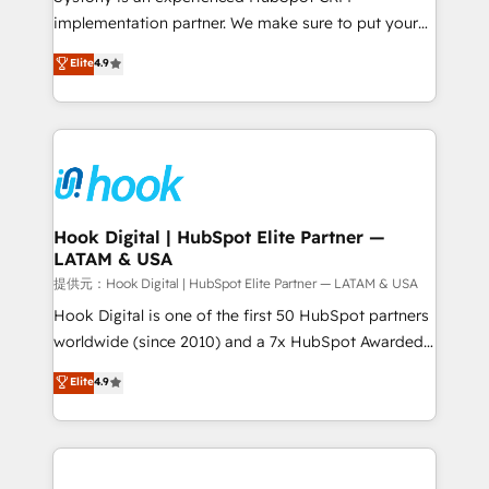
reach their full potential by providing transparent,
implementation partner. We make sure to put your
relationship-driven support. With over 300 HubSpot
organization's needs and goals first and think along
Elite
4.9
certifications and accreditations, we deliver both the
with your organization. We are only satisfied once
technical know-how and strategic guidance you
you are too. Why Systony? - 20+ years of
need to succeed.
experience with CRM, Marketing, Sales & Service
implementations - 500+ successful onboardings -
Own back-end developers - Complex data
migrations (e.g. Salesforce, MS Dynamics, Perfect
View, SuperOffice) - Custom integrations (e.g. MS
Hook Digital | HubSpot Elite Partner —
LATAM & USA
Business Central, Navision, AX, SAP, Exact, AFAS) We
focus on growing B2B companies in the SME sector
提供元：Hook Digital | HubSpot Elite Partner — LATAM & USA
such as manufacturing, SaaS, business services and
Hook Digital is one of the first 50 HubSpot partners
wholesaler companies. As an experienced HubSpot
worldwide (since 2010) and a 7x HubSpot Awarded
partner, we know how important user adoption is.
Elite Partner. With 500+ projects across the U.S.,
Elite
4.9
That's why we have developed a step-by-step
Brazil, and LATAM, we combine global expertise with
implementation process that focuses on user
regional experience. Today, we are Brazil’s largest
adoption. We’re experts on connecting data,
HubSpot Elite Partner—trusted by companies across
technology and people with each other. Together we
the Americas to scale smarter. ⚙️ CRM