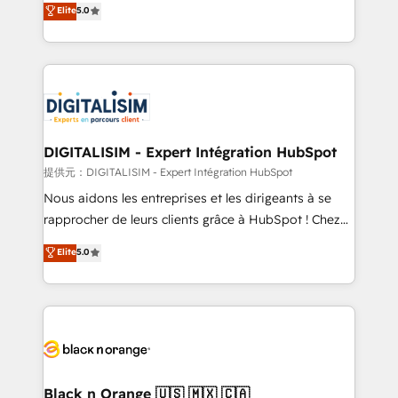
Elite
5.0
detailed financial rationale with a focus on ROI and
Frog is a top, trusted partner in HubSpot's
TCO. As a trusted extension of your team, we
ecosystem for a reason. Their team brings over a
believe in the power of partnership. Together, we
decade of experience to the table, along with deep
embark on a transformational journey that sets your
knowledge of the HubSpot platform and strategies
business up for long-term success. Unlock your
for driving growth. They are committed to helping
business. If not now, when?
our customers grow and finding solutions that fit
their unique business needs. We are thrilled to have
DIGITALISIM - Expert Intégration HubSpot
Blue Frog in the HubSpot ecosystem leading the
提供元：DIGITALISIM - Expert Intégration HubSpot
way for customers!" - Yamini Rangan, CEO of
Nous aidons les entreprises et les dirigeants à se
HubSpot “Our experience with the team at Blue Frog
rapprocher de leurs clients grâce à HubSpot ! Chez
has been nothing short of extraordinary. Their years
DIGITALISIM, nous avons l'intime conviction que la
Elite
5.0
of experience and quality of skilled staff has earned
réussite des entreprises passe par l’innovation web,
them a trusted reputation within the HubSpot
le marketing digital, et la relation client ! C'est
ecosystem as a reliable partner capable of delivering
pourquoi, nos experts sont à la fois capables de
remarkable experiences for our most sophisticated
gérer votre projet de création de site internet, votre
clients.” - Brian Garvey, VP, Solutions Partner
référencement, votre stratégie digitale et le pilotage
Program, HubSpot.
et l'intégration d'HubSpot ! Les grandes phases d'un
projet HubSpot avec DIGITALISIM : 🧽 Nettoyage,
Black n Orange 🇺🇸 🇲🇽 🇨🇦