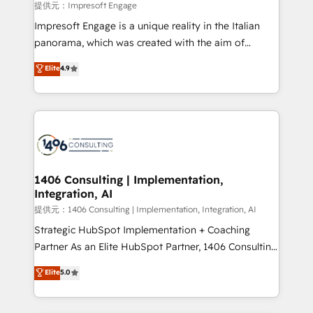
insights buried in data, we build intelligent systems
提供元：Impresoft Engage
that think, connect, and scale. Our approach goes
Impresoft Engage is a unique reality in the Italian
beyond configuration. We embed ourselves in our
panorama, which was created with the aim of
clients' operations, understand how their business
putting Customer Experience at the center by
Elite
4.9
actually runs, and architect solutions that make
creating digital environments capable of integrating
technology work harder — so their people don't
people, processes and data. We offer the best
have to. 900+ customers worldwide have trusted
digital solutions on the market, ranging from CRM
Periti to turn their data into diamonds. 💎
processes and technologies to digital strategy, from
marketing automation to online and offline sales
processes through Customer Service Management,
allowing companies to optimize processes and meet
1406 Consulting | Implementation,
Integration, AI
the needs of the customer. We are part of Impresoft
Group, a group of specialized and complementary
提供元：1406 Consulting | Implementation, Integration, AI
companies that divide their offer into 4
Strategic HubSpot Implementation + Coaching
Competence Centers: Smart Manufacturing,
Partner As an Elite HubSpot Partner, 1406 Consulting
Customer First, Enabling Technologies & Security.
helps mid-market revenue teams transform how
Elite
5.0
The synergies generated by these integrations,
they sell, market, and serve. We don't just build your
together with the combination of talents, skills,
HubSpot—we teach your team to own it, then stay
solutions and services, have allowed the group to