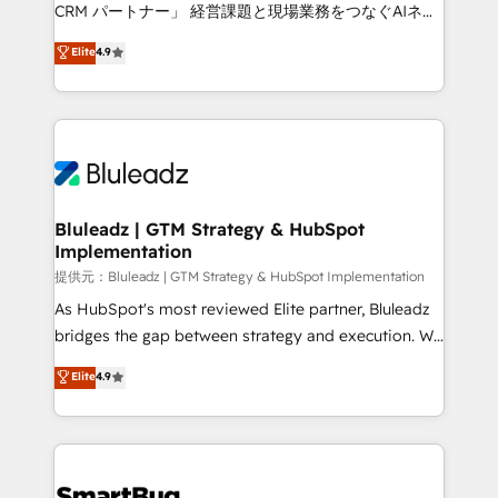
Move from any legacy CRM. Zero downtime, full data
CRM パートナー」 経営課題と現場業務をつなぐAIネイ
integrity. ➤ Implementation: Configure HubSpot to
ティブ・エージェンシーとして、HubSpot Eliteの実装
Elite
4.9
run your revenue process. Sales, marketing, and
力で顧客フロント業務を再設計します。 💡 100inc は何
service wired together. ➤ AI and Integrations: Layer
をする会社か？ HubSpotを共通基盤に、AIエージェン
Breeze AI, custom agents, and APIs to remove
トを組み込んだ顧客フロント業務（マーケティング・営
manual work. ➤ Ongoing Management: Monthly
業・CS）を組織全体で設計・実装する日本のAIネイテ
tune-ups, feature rollouts, adoption coaching. Buying
ィブ・エージェンシーです。事業部・グループ会社・部
HubSpot, switching to it, or reviving a stale portal?
門が分立する組織で、データと業務プロセスのサイロ化
We are built for the work.
を、CRMを軸とした全社共通基盤に再構築します。意
Bluleadz | GTM Strategy & HubSpot
Implementation
思決定者・PMO・現場担当者に並走します。 1️⃣
HubSpot導入・活用支援 顧客データの一元化から、
提供元：Bluleadz | GTM Strategy & HubSpot Implementation
GTMの見える化・自動化まで。全Hub統合運用、デー
As HubSpot's most reviewed Elite partner, Bluleadz
タ品質設計、グループ横断のCRM統合に対応します。
bridges the gap between strategy and execution. We
2️⃣ AIエージェント組織構築 営業・マーケティング業務
don't just "set up tools" — we install the GTM
Elite
4.9
の一部をAIが自律実行する組織への移行を設計・実装。
Operating System (GTM OS) to align your leadership
Breeze・Claude等をHubSpotと連携させ、役割定義・
and engineer a portal that drives predictable
運用ルール・成果指標まで含めて設計します。 3️⃣ 全社
revenue velocity. 🚀 GTM Strategy & Alignment
DX × AI推進のPMO伴走支援 複数部門をまたぐDX×AI変
Workshops & Sprints: Identify "Valleys of Death"
革を、構想から実装・定着までPMOとして主導。「設
stalling growth. Fix your ICP, Math, and Story to stop