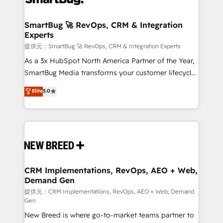
定の代行ではなく、設計の責任」を引き受け、部門横断
"accelerating a mess." ⚙️ Elite Engineering & AI
の統合・浸透・変革管理を実行します。 ▸ CMS戦略設
Scalable Architecture: Zero-technical-debt setup
SmartBug 🚀 RevOps, CRM & Integration
計・構築：リード獲得・CVR・SEOを前提にした情報設
Experts
across all Hubs, validated by our 7 HubSpot
計・導線設計・テンプレート設計をContent Hubで一体
Accreditations. AI-Powered RevOps: Breeze AI,
提供元：SmartBug 🚀 RevOps, CRM & Integration Experts
提供。 ▸ 既存CRM・MAからの移行支援：Salesforce・
custom AI agents, and high-integrity migrations for
As a 3x HubSpot North America Partner of the Year,
Marketo・Pardot等からの移行、カスタム設計、履歴
total reporting clarity. Security & Compliance: SOC 2
SmartBug Media transforms your customer lifecycle
データ移行と活用設計まで。 ▸ AEO対応：ChatGPT・
Type I and HIPAA attested for enterprise-grade data
into a revenue engine. Our unified ecosystem
Elite
5.0
Perplexity等のAI検索からの流入・引用を前提にコンテ
security. 🏆 Why Bluleadz? GTM OS Partner | 16+
includes specialized divisions Globalia (AI &
ンツとサイト構造を最適化。 🏆 なぜ100incを選ぶの
Years Experience | 1,000+ Five-Star Reviews
Software) and Point Success Media (Paid Media),
か？ ✓ HubSpot Eliteパートナー認定 ✓ HubSpotアワ
making this the official home for all three brands. 🔄
ード受賞・HUGリーダー ✓ ISO27001:2022 /
Implementation & Integration - Seamless migrations
ISO9001:2015 取得 ✓ 400社以上の導入実績 ✓
and system integrations powered by Globalia’s
HubSpot大百科 出版 CRM・AI活用に関するご相談、現
technical development team. - 19 HubSpot-certified
状整理の壁打ちなど、構想段階からお気軽にお問い合わ
trainers to drive platform adoption. 📈 Revenue
CRM Implementations, RevOps, AEO + Web,
せください。
Demand Gen
Generation - Full-funnel marketing and high-
performance advertising via Point Success Media. -
提供元：CRM Implementations, RevOps, AEO + Web, Demand
Gen
Expert deployment of Breeze AI and custom agents
New Breed is where go-to-market teams partner to
to automate growth. 🏆 Elite Excellence - 8 platform