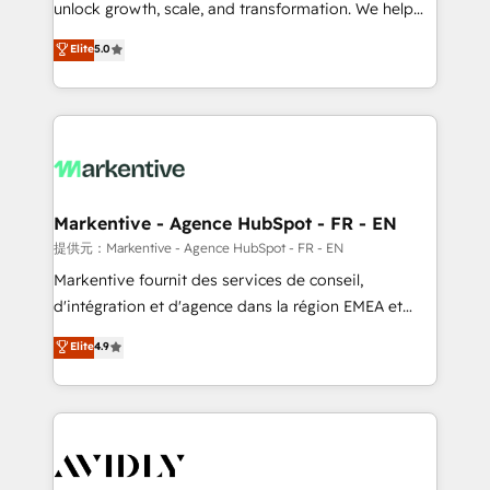
unlock growth, scale, and transformation. We help
accreditations and deep HIPAA-compliance
companies activate HubSpot’s AI-powered
expertise. - A team of 250+ experts dedicated to
Elite
5.0
customer platform and operationalize HubSpot’s
your resilient growth.
Loop Marketing framework through expert-led
services, smart agents, and purpose-built apps,
tailored to your business. Together, we unlock
results, fast. ⚙️CRM & RevOps: Align all Hubs to your
buyer journey for clean data, scalability, & reporting.
🎯Demand Gen & ABM: Drive pipeline with inbound,
Markentive - Agence HubSpot - FR - EN
ABM, AEO, SEO, & paid media. 👩‍💻Web Design:
提供元：Markentive - Agence HubSpot - FR - EN
Build high-performing websites with UX, messaging,
Markentive fournit des services de conseil,
& conversion strategy that drive results. 🤖AI
d'intégration et d'agence dans la région EMEA et
Strategy: Activate Breeze Agents, configure HubSpot
North America. Avec plus de 115 experts en
Elite
4.9
AI, & maximize AEO with tailored AI services. 🧩
marketing automation, Growth, Revops, CRM et
Integrations: Extend HubSpot with custom
webdesign. Markentive is both a consulting firm, a
integrations, hosting, & maintenance.
digital agency and an integrator. With over 115
experts in marketing automation, growth, revops,
CRM and webdesign (We focus on EMEA - USA