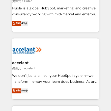
of your tech stack, syncing... 🛍️ Shopify or
提供元：Huble
WooCommerce 💲 Stripe or Paypal 💰 Sage or
Huble is a global HubSpot, marketing, and creative
Netsuite 🤖 Google or Microsoft ✍️ DocuSign or
consultancy working with mid-market and enterprise
PandaDoc 🌐 Avalara or Quaderno HubSnacks holds
businesses. We go beyond implementation, shaping
Elite
4.9
the rare Advanced "Custom Integrations"
the strategy, processes, and teams that turn
Accreditation, securely sync data across... 🔄 any
HubSpot into a genuine growth engine. Named
apps, in any direction. Stuck on your old CRM..?
HubSpot's Global Partner of the Year in 2024,
Migrate | seamlessly off your old CRM onto a clean
consistently ranked among their top 5 partners
new HubSpot portal with Advanced Website and
worldwide, and with over 15 years in the ecosystem,
CRM Migrations using our in-house "HubScrub" Tool.
Huble has built a track record that speaks for itself.
One company, one operating model, delivering
accelant
across offices and consulting teams in the UK, USA,
提供元：accelant
Canada, Germany, France, Belgium, Singapore, and
We don’t just architect your HubSpot system—we
South Africa. Certified compliant with ISO/IEC
transform the way your team does business. As an
27001:2022 and ISO 9001:2015 across all seven
Elite HubSpot Solutions Partner, we specialize in
Elite
5.0
international offices and 175+ employees.
creating tailored, end-to-end CRM solutions that
accelerate growth, improve operational efficiency,
and ensure faster time to value on HubSpot. What