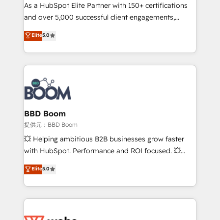
As a HubSpot Elite Partner with 150+ certifications
de conversion qui transforment les visiteurs en
and over 5,000 successful client engagements,
opportunités d'affaires ➤ La mise en place de
Vonazon turns marketing complexity into
stratégies d'acquisition marketing (SEO, SEA,
Elite
5.0
measurable, scalable growth. From onboarding to
inbound, automatisation marketing, ABM, IA,
enterprise-grade campaigns, our in-house team
emailing) Informations clés : - 10 ans d'expérience -
builds scalable strategies that drive long-term
100+ intégrations CRM HubSpot réussies - 40
revenue. ⚙️ HubSpot Integration & Optimization •
experts conseil - 150 certifications HubSpot
Seamless CRM, CMS, and automation setup •
cumulées
Complex platform migrations and data cleanups •
Custom APIs and third-party integrations 📈 End-to-
BBD Boom
End Revenue Acceleration • Lifecycle marketing and
提供元：BBD Boom
pipeline growth programs • Sales enablement tools
💥 Helping ambitious B2B businesses grow faster
and CRM optimization • Retention strategies with
with HubSpot. Performance and ROI focused. 💥
customer journey mapping 🏅 Elite-Level HubSpot
BBD Boom is the HubSpot partner that can help you
Elite
5.0
Execution • 750+ onboardings and 2,000+
to HubSpot Better. We work with your teams to
implementations • Deep expertise across marketing,
solve all your HubSpot challenges and improve user
sales, and service hubs • Built-in flexibility for
adoption, sales process and marketing results.
startups to global brands
Services 📚 Onboarding your team to HubSpot for