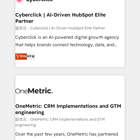
go-to-market systems that align people, process,
and technology for predictable, scalable revenue
Cyberclick | AI-Driven HubSpot Elite
Partner
growth. Our expertise spans RevOps, CRM and data
architecture, AI enablement, and strategic marketing,
提供元：Cyberclick | AI-Driven HubSpot Elite Partner
delivered through our proprietary FLAIR framework
Cyberclick is an AI-powered digital growth agency
for responsible AI adoption. As a HubSpot Elite
that helps brands connect technology, data, and
Partner and ISO 27001:2022 certified consultancy,
creativity to achieve measurable results. Founded in
Elite
4.9
we blend strategy, creativity, and technology to help
Barcelona and operating across Spain, LATAM, and
organisations scale smarter and grow stronger.
the UK, we support global companies in building
smarter marketing, sales, and customer success
strategies. As the only HubSpot Elite Partner in
Iberia (Spain & Portugal), we combine human insight
with intelligent automation to drive sustainable
growth. Our multidisciplinary team designs solutions
OneMetric: CRM Implementations and GTM
engineering
that simplify complexity, boost performance, and
turn innovation into real impact. 🌍 Highlights •
提供元：OneMetric: CRM Implementations and GTM
engineering
HubSpot Partner since 2012 • 2022 EMEA Impact
Over the past few years, OneMetric has partnered
Award: Best Integration • 150+ successful HubSpot