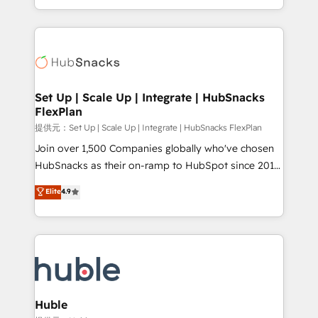
Sales Enablement HubSpot Impact Award 🏆2015
digital marketing; we do it all (and with great
Growth-Driven Design Agency of the Year 🏆2015
results)! In short, our services include: - HubSpot
Became the 5th Agency to reach Diamond 🏆2014
consultancy: onboarding, training, data migration -
HubSpot COS Performance Award 🏆2014 HubSpot
HubSpot development: websites, custom modules,
COS Design Award 🏆2013 HubSpot Marketplace
integrations - Marketing & sales solutions: digital
Provider of the Year 🏆2011 Became a HubSpot
marketing, advertising, campaigns, content and
Set Up | Scale Up | Integrate | HubSnacks
Partner 📆Founded in 1997
FlexPlan
design We connect people, data and technology to
improve customer experiences. With our bright
提供元：Set Up | Scale Up | Integrate | HubSnacks FlexPlan
people, exciting ideas and can-do mentality, we
Join over 1,500 Companies globally who've chosen
ensure revenue growth on a daily basis. So tell us
HubSnacks as their on-ramp to HubSpot since 2014
your challenge; our passionate and growth driven
Simple pay-as-you-go plans that accelerate value...
Elite
4.9
team of 100+ experts is ready for you! Driving digital
1️⃣ Set Up | Onboarding New or Check-fixing existing
growth | www.brightdigital.com
HubSpot portals 2️⃣ Scale Up | 100% HubSpot Task
Execution... Global 24/7 ... All Experts 3️⃣ Integrate |
your entire Tech Stack with Custom Integrations
Slash months from your API Integration project... ⬅️
Click "Contact Business" ⬅️ to access 150+ Kickstart
Integration templates that put HubSpot in the center
Huble