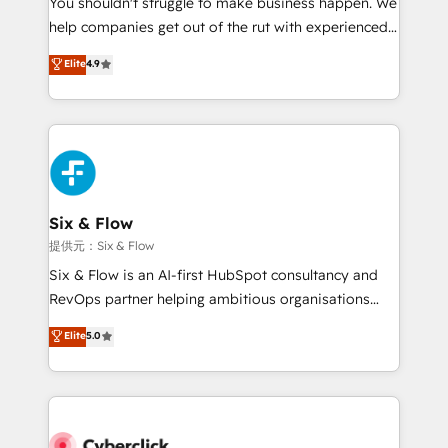
You shouldn't struggle to make business happen. We
integration capabilities 💼 Consultative, long-term
help companies get out of the rut with experienced,
partners who will embed ourselves into your
process-oriented teams implementing HubSpot
business, processes and systems 🏢 We specialise in
Elite
4.9
Marketing, Sales, Service, CMS and Operations Hub,
working with mid-market and enterprise
so selling and actually engaging with your customers
organisations, global organisations and those with
feels easy and pain-free. We are a top ranked
complex use cases 🏆 CRM Implementation,
HubSpot Elite Partner, winner of Rookie of the Year
Platform Enablement, Custom Integration and
and Customer First Awards, 4.9/5 rating in HubSpot
Onboarding Accredited 🔐 ISO27001 & ISO9001
Reviews and 4.9/5 rating in Clutch Reviews. Digifianz
Certified
helps the following industries: logistics & 3PL, home
Six & Flow
improvement & construction, branding and
提供元：Six & Flow
commercialization, real estate, health, education,
Six & Flow is an AI-first HubSpot consultancy and
SaaS, Software Dev & IT and consulting, make the
RevOps partner helping ambitious organisations
most out of their HubSpot experience operating in
grow with clarity, confidence, and intelligence.
Elite
5.0
the United States, EU, UAE, Mexico and Latin
Operating across the UK, Netherlands, Ireland, and
America. From casual user to super fan: make
Canada, we’ve delivered thousands of successful
HubSpot an experience you LOVE!
HubSpot projects for mid-market and enterprise
clients worldwide, with over 10 years experience. We
combine HubSpot, data, and AI to design connected