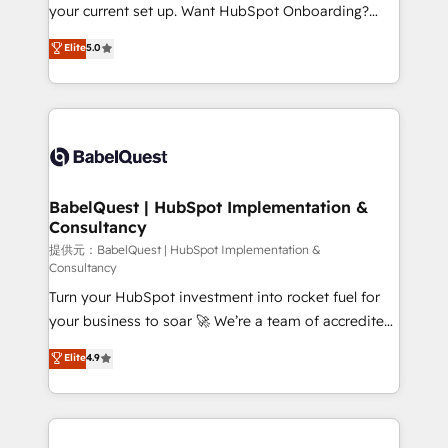
integrations across your full tech stack. - Custom
your current set up. Want HubSpot Onboarding?
object setup, CMS builds, and full-funnel automation.
We'll customise your CRM & automate your business
Elite
5.0
- Dashboards, lifecycle campaigns, and lead
processes. Welcome to our Profile! We can help
nurturing sequences. - Cross-hub setup across
with... • CRM implementation, reports & workflows,
Marketing, Sales, Operations, and Service Hubs. -
and team training • CRM migration: Salesforce,
Ongoing optimization, managed support, and
Pipedrive, Dynamics etc • Technical projects inc.
scalable retainers. Let’s make HubSpot your most
Custom API integrations A little about us... • Boutique
powerful growth engine. Built to convert, scale, and
'Elite' Team (12 super skilled members) • 150+ Clients
drive results.
for Sales Hub, Marketing Hub, Service Hub, Data
BabelQuest | HubSpot Implementation &
Consultancy
Hub and Website (CMS) • ISO/IEC 27001:2022, ISO
9001:2015 and now... ISO 42001: 2023 certified •
提供元：BabelQuest | HubSpot Implementation &
Consultancy
Exclusive AI 'GuardHub' governance framework,
Turn your HubSpot investment into rocket fuel for
based on ISO 42001 - helping you 'organise
your business to soar 🚀 We’re a team of accredited
complexity' 𝗥𝗲𝗮𝗱𝘆 𝗳𝗼𝗿 𝘁𝗵𝗲 𝗻𝗲𝘅𝘁 𝘀𝘁𝗲𝗽? Click the
HubSpot experts ready to help you. We can
👈 '𝗖𝗼𝗻𝘁𝗮𝗰𝘁 𝗯𝘂𝘀𝗶𝗻𝗲𝘀𝘀' button to get in touch
Elite
4.9
implement the platform into complex business
(𝘸𝘦'𝘳𝘦 𝘴𝘶𝘱𝘦𝘳 𝘳𝘦𝘴𝘱𝘰𝘯𝘴𝘪𝘷𝘦)
environments, optimise what you've got and make
sure you can actually use it, build your website in
HubSpot or create an inbound marketing strategy