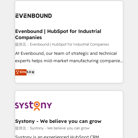
to help you keep winning. What We Do ⚙️ CRM
build an unrivaled offering portfolio on the market
Implementations across Marketing, Sales, Service,
to accompany companies on their digital
Data & Content 📈 Sales & Marketing Alignment +
transformation journey.
Revenue Team Enablement 🤖 Breeze AI & Custom
Agent Creation 🔄 Custom Integrations & Data
Evenbound | HubSpot for Industrial
Companies
Migration Why 1406 We become part of your team.
Your team learns while we build. We fix what others
提供元：Evenbound | HubSpot for Industrial Companies
broke. Built for mid-market reality—practical
At Evenbound, our team of strategic and technical
solutions that work with your actual headcount and
experts helps mid-market manufacturing companies
constraints. By the Numbers 🏆 Top 1% of all
achieve real growth. We specialize in delivering
Elite
5.0
HubSpot partners 🔄 Top 5% globally in client
tailored solutions that drive results by leveraging
retention 📅 8+ years of consistent results since 2017
HubSpot’s platform and data to fuel success.
Who We Serve Revenue teams, marketing leaders,
Technical Solutions: - HubSpot Technical Consulting -
and sales ops at mid-market companies ready to
HubSpot CRM Implementation - HubSpot
move beyond spreadsheets into unified systems
Onboarding - Data Migration & Integrations -
that drive real business results.
Technical Audit & Optimization Strategic Solutions: -
Revenue Operations - Inbound Marketing -
Systony - We believe you can grow
Outbound Marketing - HubSpot CMS Website
提供元：Systony - We believe you can grow
Design & Development We empower our clients to
Systony is an experienced HubSpot CRM