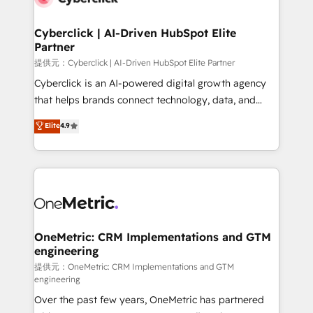
go-to-market systems that align people, process,
and technology for predictable, scalable revenue
Cyberclick | AI-Driven HubSpot Elite
Partner
growth. Our expertise spans RevOps, CRM and data
architecture, AI enablement, and strategic marketing,
提供元：Cyberclick | AI-Driven HubSpot Elite Partner
delivered through our proprietary FLAIR framework
Cyberclick is an AI-powered digital growth agency
for responsible AI adoption. As a HubSpot Elite
that helps brands connect technology, data, and
Partner and ISO 27001:2022 certified consultancy,
creativity to achieve measurable results. Founded in
Elite
4.9
we blend strategy, creativity, and technology to help
Barcelona and operating across Spain, LATAM, and
organisations scale smarter and grow stronger.
the UK, we support global companies in building
smarter marketing, sales, and customer success
strategies. As the only HubSpot Elite Partner in
Iberia (Spain & Portugal), we combine human insight
with intelligent automation to drive sustainable
growth. Our multidisciplinary team designs solutions
OneMetric: CRM Implementations and GTM
engineering
that simplify complexity, boost performance, and
turn innovation into real impact. 🌍 Highlights •
提供元：OneMetric: CRM Implementations and GTM
engineering
HubSpot Partner since 2012 • 2022 EMEA Impact
Over the past few years, OneMetric has partnered
Award: Best Integration • 150+ successful HubSpot