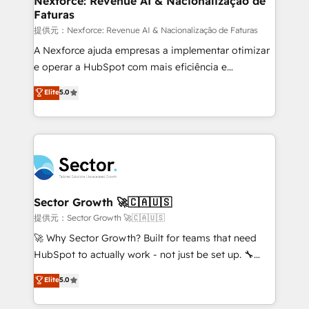
Nexforce: Revenue AI & Nacionalização de
Faturas
primeras semanas — no meses. 🤝 No entregamos
proyectos y nos vamos. Nos quedamos como
提供元：Nexforce: Revenue AI & Nacionalização de Faturas
socios estratégicos, ayudando a sostener y escalar
A Nexforce ajuda empresas a implementar otimizar
lo que construimos juntos. Porque crecer sin orden
e operar a HubSpot com mais eficiência e
no es crecer — es solo moverse rápido. 🌎
previsibilidade de receita. Combinamos Revenue
Elite
5.0
Operamos en Colombia, Perú, México, Ecuador,
Operations (RevOps) e Inteligência Artificial para
Chile, Panamá, Bolivia, Argentina y República
estruturar processos integrar sistemas organizar
Dominicana — con experiencia real en educación,
dados e automatizar operações. O objetivo é
retail, salud, banca, bienes raíces, construcción y
transformar a HubSpot em um verdadeiro sistema
B2B. ✅ Crece con orden. Crece con Grows.
operacional de receita conectando equipes
tecnologia e dados em uma operação integrada.
Também somos distribuidores oficiais da HubSpot
Sector Growth 🚀🇨🇦🇺🇸
e de mais de 150 softwares globais permitindo
提供元：Sector Growth 🚀🇨🇦🇺🇸
contratar e pagar a HubSpot em reais com nota
🚀 Why Sector Growth? Built for teams that need
fiscal no Brasil e gerar economia de até 50% na
HubSpot to actually work - not just be set up. 🔧
contratação de softwares internacionais.
HubSpot Experts: Onboarding, migrations,
Elite
5.0
Oferecemos ainda agentes de IA especializados em
automation, and training built for adoption. ⚡ Highly
HubSpot que automatizam tarefas executam rotinas
Technical Execution: ERP, EMR and Custom