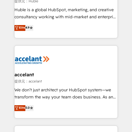
of your tech stack, syncing... 🛍️ Shopify or
提供元：Huble
WooCommerce 💲 Stripe or Paypal 💰 Sage or
Huble is a global HubSpot, marketing, and creative
Netsuite 🤖 Google or Microsoft ✍️ DocuSign or
consultancy working with mid-market and enterprise
PandaDoc 🌐 Avalara or Quaderno HubSnacks holds
businesses. We go beyond implementation, shaping
Elite
4.9
the rare Advanced "Custom Integrations"
the strategy, processes, and teams that turn
Accreditation, securely sync data across... 🔄 any
HubSpot into a genuine growth engine. Named
apps, in any direction. Stuck on your old CRM..?
HubSpot's Global Partner of the Year in 2024,
Migrate | seamlessly off your old CRM onto a clean
consistently ranked among their top 5 partners
new HubSpot portal with Advanced Website and
worldwide, and with over 15 years in the ecosystem,
CRM Migrations using our in-house "HubScrub" Tool.
Huble has built a track record that speaks for itself.
One company, one operating model, delivering
accelant
across offices and consulting teams in the UK, USA,
提供元：accelant
Canada, Germany, France, Belgium, Singapore, and
We don’t just architect your HubSpot system—we
South Africa. Certified compliant with ISO/IEC
transform the way your team does business. As an
27001:2022 and ISO 9001:2015 across all seven
Elite HubSpot Solutions Partner, we specialize in
Elite
5.0
international offices and 175+ employees.
creating tailored, end-to-end CRM solutions that
accelerate growth, improve operational efficiency,
and ensure faster time to value on HubSpot. What