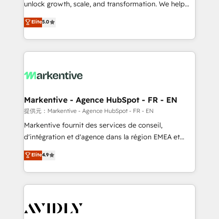
unlock growth, scale, and transformation. We help
accreditations and deep HIPAA-compliance
companies activate HubSpot’s AI-powered
expertise. - A team of 250+ experts dedicated to
Elite
5.0
customer platform and operationalize HubSpot’s
your resilient growth.
Loop Marketing framework through expert-led
services, smart agents, and purpose-built apps,
tailored to your business. Together, we unlock
results, fast. ⚙️CRM & RevOps: Align all Hubs to your
buyer journey for clean data, scalability, & reporting.
🎯Demand Gen & ABM: Drive pipeline with inbound,
Markentive - Agence HubSpot - FR - EN
ABM, AEO, SEO, & paid media. 👩‍💻Web Design:
提供元：Markentive - Agence HubSpot - FR - EN
Build high-performing websites with UX, messaging,
Markentive fournit des services de conseil,
& conversion strategy that drive results. 🤖AI
d'intégration et d'agence dans la région EMEA et
Strategy: Activate Breeze Agents, configure HubSpot
North America. Avec plus de 115 experts en
Elite
4.9
AI, & maximize AEO with tailored AI services. 🧩
marketing automation, Growth, Revops, CRM et
Integrations: Extend HubSpot with custom
webdesign. Markentive is both a consulting firm, a
integrations, hosting, & maintenance.
digital agency and an integrator. With over 115
experts in marketing automation, growth, revops,
CRM and webdesign (We focus on EMEA - USA