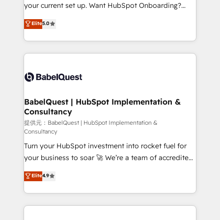
integrations across your full tech stack. - Custom
your current set up. Want HubSpot Onboarding?
object setup, CMS builds, and full-funnel automation.
We'll customise your CRM & automate your business
Elite
5.0
- Dashboards, lifecycle campaigns, and lead
processes. Welcome to our Profile! We can help
nurturing sequences. - Cross-hub setup across
with... • CRM implementation, reports & workflows,
Marketing, Sales, Operations, and Service Hubs. -
and team training • CRM migration: Salesforce,
Ongoing optimization, managed support, and
Pipedrive, Dynamics etc • Technical projects inc.
scalable retainers. Let’s make HubSpot your most
Custom API integrations A little about us... • Boutique
powerful growth engine. Built to convert, scale, and
'Elite' Team (12 super skilled members) • 150+ Clients
drive results.
for Sales Hub, Marketing Hub, Service Hub, Data
BabelQuest | HubSpot Implementation &
Consultancy
Hub and Website (CMS) • ISO/IEC 27001:2022, ISO
9001:2015 and now... ISO 42001: 2023 certified •
提供元：BabelQuest | HubSpot Implementation &
Consultancy
Exclusive AI 'GuardHub' governance framework,
Turn your HubSpot investment into rocket fuel for
based on ISO 42001 - helping you 'organise
your business to soar 🚀 We’re a team of accredited
complexity' 𝗥𝗲𝗮𝗱𝘆 𝗳𝗼𝗿 𝘁𝗵𝗲 𝗻𝗲𝘅𝘁 𝘀𝘁𝗲𝗽? Click the
HubSpot experts ready to help you. We can
👈 '𝗖𝗼𝗻𝘁𝗮𝗰𝘁 𝗯𝘂𝘀𝗶𝗻𝗲𝘀𝘀' button to get in touch
Elite
4.9
implement the platform into complex business
(𝘸𝘦'𝘳𝘦 𝘴𝘶𝘱𝘦𝘳 𝘳𝘦𝘴𝘱𝘰𝘯𝘴𝘪𝘷𝘦)
environments, optimise what you've got and make
sure you can actually use it, build your website in
HubSpot or create an inbound marketing strategy