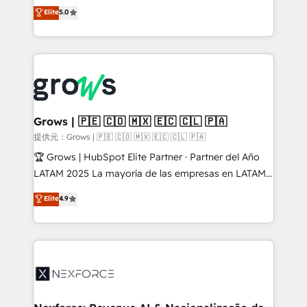
aidons les ETI et PME B2B à unifier Marketing,
Elite
5.0
Ventes et Service sur HubSpot grâce à la Revenue
Architecture : alignement des équipes, pipeline
prévisible, croissance mesurable. 🔌 Intégrations
complexes : ERP (Divalto, Sage X3, Cegid, Pennylane,
Dynamics..), VOIP (Aircall, Ringover, Modjo), Shopify,
Oneflow. 💻 Développements custom : CRM UI
Extensions (React), Serverless Node.js, Custom
Grows | 🇵🇪 🇨🇴 🇲🇽 🇪🇨 🇨🇱 🇵🇦
Objects, thèmes HubL, agents IA & Breeze AI. 🎯
提供元：Grows | 🇵🇪 🇨🇴 🇲🇽 🇪🇨 🇨🇱 🇵🇦
Secteurs : Industrie, Distribution B2B, SaaS, Services
🏆 Grows | HubSpot Elite Partner · Partner del Año
B2B, Immobilier, Viticulture, Finance. 🚀 Nos livrables
LATAM 2025 La mayoría de las empresas en LATAM
: migration sécurisée, implémentation Marketing +
no tienen un problema de herramientas. Tienen un
Elite
4.9
Sales + Service Hub, synchronisation ERP ↔
problema de orden. Equipos desalineados, datos
HubSpot temps réel, formation équipes. 🏆 +350
dispersos y procesos que dependen de personas
projets livrés. Accrédités HubSpot CRM
clave — no de sistemas. Eso frena el crecimiento,
Implementation, Data Migration & Custom
aunque tengas buena tecnología y ganas de escalar.
Integration. 📩 Parlons de votre projet →
⚙️ Grows ordena los procesos comerciales, alinea
digitaweb.com
marketing, ventas y servicio, e implementa HubSpot
de forma que genera resultados reales desde las