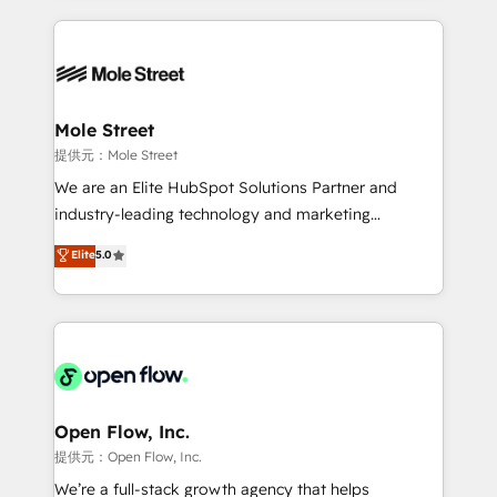
no CRM e mantêm os dados organizados, como um
Integrations; complex builds delivered in weeks, not
especialista operando a plataforma 24/7. Hoje 300+
months. 🤖 AI Consulting & Agents: AI-powered
empresas em 13 países utilizam a Nexforce. Somos
workflows; automation agents; process optimization
a maior parceira da HubSpot na América Latina e
inside HubSpot. 🏆 Industry Experience: 🏥
líder no ranking global de sucesso do cliente da
Healthcare: HIPAA implementations; secure data
Mole Street
HubSpot.
workflows 💼 Financial Services: compliant
提供元：Mole Street
workflows; audit-ready reporting ⚖️ Legal: client
We are an Elite HubSpot Solutions Partner and
intake; pipeline and document workflows 🛒 E-
industry-leading technology and marketing
Commerce: Shopify, WooCommerce; lifecycle and
consultancy. Our focus is on enterprise and mid-
Elite
5.0
revenue automation 🏢 Real Estate: deal pipelines;
market B2B companies globally that want a strategic
portfolio and lifecycle management 🏭
approach to execute their goals through creative
Manufacturing: ERP integrations; operational
applications of our solutions; Technical HubSpot
alignment 🛡️ Compliance & Data Considerations:
Consulting, Content Marketing, Growth-Driven
HIPAA-aware; CASL-compliant; GDPR-ready
Design, Migrations + Integrations. Mole Street’s
implementations where required 💡 Why 500+
mission is empowering others to realize their
Clients Choose Us: Elite Partner; technical, fast, and
greatness, which is achieved through creating
Open Flow, Inc.
built to scale.
absolute clarity, derived from a well-defined
提供元：Open Flow, Inc.
strategy, executed well, and reported on with clear
We’re a full-stack growth agency that helps