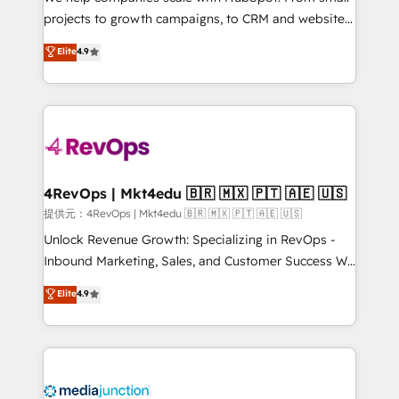
potential of the powerful HubSpot CRM. ✔️A team of
projects to growth campaigns, to CRM and websites.
HubSpot experts backed by over 10+ years of
Hire an agency that's experienced in every inch of
Elite
4.9
HubSpot experience ✔️Flexible pricing models —
HubSpot and willing to work hand-in-hand with your
Hourly-fee (assigned one Dedicated HubSpot
team to simplify the complex and build a better
Admin); Monthly-fee (HubSpot Admin + Project
experience for your team and customers.
Manager); and Fixed Project Cost (as per
requirement). ✔️Helped over 25,000+ customers so
far with our HubSpot solutions. ✔️Bespoke apps &
on-demand bundle services. Connect with us today!
4RevOps | Mkt4edu 🇧🇷 🇲🇽 🇵🇹 🇦🇪 🇺🇸
提供元：4RevOps | Mkt4edu 🇧🇷 🇲🇽 🇵🇹 🇦🇪 🇺🇸
Unlock Revenue Growth: Specializing in RevOps -
Inbound Marketing, Sales, and Customer Success We
specialize in driving revenue growth for companies
Elite
4.9
across industries through tailored marketing, sales,
and customer success strategies, utilizing RevOps
methodologies. As Latin America's largest HubSpot
partner and a global leader in education market, we
offer unparalleled insights. Operating in five