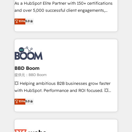
As a HubSpot Elite Partner with 150+ certifications
de conversion qui transforment les visiteurs en
and over 5,000 successful client engagements,
opportunités d'affaires ➤ La mise en place de
Vonazon turns marketing complexity into
stratégies d'acquisition marketing (SEO, SEA,
Elite
5.0
measurable, scalable growth. From onboarding to
inbound, automatisation marketing, ABM, IA,
enterprise-grade campaigns, our in-house team
emailing) Informations clés : - 10 ans d'expérience -
builds scalable strategies that drive long-term
100+ intégrations CRM HubSpot réussies - 40
revenue. ⚙️ HubSpot Integration & Optimization •
experts conseil - 150 certifications HubSpot
Seamless CRM, CMS, and automation setup •
cumulées
Complex platform migrations and data cleanups •
Custom APIs and third-party integrations 📈 End-to-
BBD Boom
End Revenue Acceleration • Lifecycle marketing and
提供元：BBD Boom
pipeline growth programs • Sales enablement tools
💥 Helping ambitious B2B businesses grow faster
and CRM optimization • Retention strategies with
with HubSpot. Performance and ROI focused. 💥
customer journey mapping 🏅 Elite-Level HubSpot
BBD Boom is the HubSpot partner that can help you
Elite
5.0
Execution • 750+ onboardings and 2,000+
to HubSpot Better. We work with your teams to
implementations • Deep expertise across marketing,
solve all your HubSpot challenges and improve user
sales, and service hubs • Built-in flexibility for
adoption, sales process and marketing results.
startups to global brands
Services 📚 Onboarding your team to HubSpot for