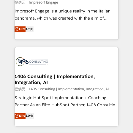
insights buried in data, we build intelligent systems
提供元：Impresoft Engage
that think, connect, and scale. Our approach goes
Impresoft Engage is a unique reality in the Italian
beyond configuration. We embed ourselves in our
panorama, which was created with the aim of
clients' operations, understand how their business
putting Customer Experience at the center by
Elite
4.9
actually runs, and architect solutions that make
creating digital environments capable of integrating
technology work harder — so their people don't
people, processes and data. We offer the best
have to. 900+ customers worldwide have trusted
digital solutions on the market, ranging from CRM
Periti to turn their data into diamonds. 💎
processes and technologies to digital strategy, from
marketing automation to online and offline sales
processes through Customer Service Management,
allowing companies to optimize processes and meet
1406 Consulting | Implementation,
Integration, AI
the needs of the customer. We are part of Impresoft
Group, a group of specialized and complementary
提供元：1406 Consulting | Implementation, Integration, AI
companies that divide their offer into 4
Strategic HubSpot Implementation + Coaching
Competence Centers: Smart Manufacturing,
Partner As an Elite HubSpot Partner, 1406 Consulting
Customer First, Enabling Technologies & Security.
helps mid-market revenue teams transform how
Elite
5.0
The synergies generated by these integrations,
they sell, market, and serve. We don't just build your
together with the combination of talents, skills,
HubSpot—we teach your team to own it, then stay
solutions and services, have allowed the group to