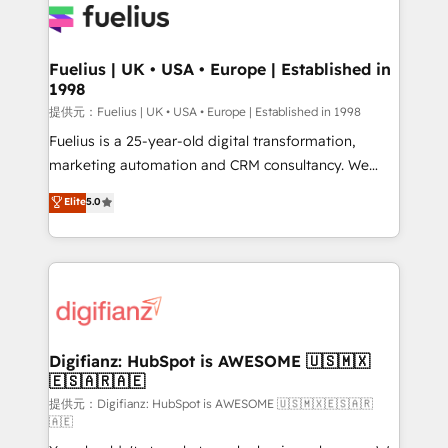
for you and execute it on HubSpot. We are on the
G-Cloud 14 CCS (Crown Commercial Service)
framework, meaning we've been accredited by
Fuelius | UK • USA • Europe | Established in
1998
HubSpot and vetted by the CCS, which means we
can support public sector companies as well the
提供元：Fuelius | UK • USA • Europe | Established in 1998
other ones listed in our profile. Our services: -
Fuelius is a 25-year-old digital transformation,
HubSpot implementation - HubSpot CMS website
marketing automation and CRM consultancy. We
build We can do lots of things. But everything we do
enable mid-market and enterprise clients to
Elite
5.0
is there for you to: - Grow revenue, and run your
maximise their return from digital and fuel their
business more efficiently - Build stronger
growth. We modernise platforms, streamline
relationships with customers - Make better
operations that are causing inefficiencies, improve
decisions with data - Find a new voice and reach
customer experiences, integrate systems, and
more people - Get the most out of your HubSpot
supercharge revenue operations Key services: • CRM
investment
Implementation • Systems Integration • Digital
Transformation / Web Development • RevOps &
Digifianz: HubSpot is AWESOME 🇺🇸🇲🇽
🇪🇸🇦🇷🇦🇪
Sales Consulting • Marketing Automation What
makes us different? 🚀 Top 0.5% of global HubSpot
提供元：Digifianz: HubSpot is AWESOME 🇺🇸🇲🇽🇪🇸🇦🇷
🇦🇪
agencies ⚙️ The strongest technical ability and