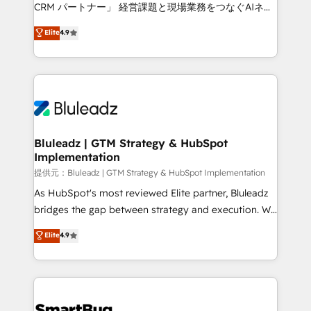
Move from any legacy CRM. Zero downtime, full data
CRM パートナー」 経営課題と現場業務をつなぐAIネイ
integrity. ➤ Implementation: Configure HubSpot to
ティブ・エージェンシーとして、HubSpot Eliteの実装
Elite
4.9
run your revenue process. Sales, marketing, and
力で顧客フロント業務を再設計します。 💡 100inc は何
service wired together. ➤ AI and Integrations: Layer
をする会社か？ HubSpotを共通基盤に、AIエージェン
Breeze AI, custom agents, and APIs to remove
トを組み込んだ顧客フロント業務（マーケティング・営
manual work. ➤ Ongoing Management: Monthly
業・CS）を組織全体で設計・実装する日本のAIネイテ
tune-ups, feature rollouts, adoption coaching. Buying
ィブ・エージェンシーです。事業部・グループ会社・部
HubSpot, switching to it, or reviving a stale portal?
門が分立する組織で、データと業務プロセスのサイロ化
We are built for the work.
を、CRMを軸とした全社共通基盤に再構築します。意
Bluleadz | GTM Strategy & HubSpot
Implementation
思決定者・PMO・現場担当者に並走します。 1️⃣
HubSpot導入・活用支援 顧客データの一元化から、
提供元：Bluleadz | GTM Strategy & HubSpot Implementation
GTMの見える化・自動化まで。全Hub統合運用、デー
As HubSpot's most reviewed Elite partner, Bluleadz
タ品質設計、グループ横断のCRM統合に対応します。
bridges the gap between strategy and execution. We
2️⃣ AIエージェント組織構築 営業・マーケティング業務
don't just "set up tools" — we install the GTM
Elite
4.9
の一部をAIが自律実行する組織への移行を設計・実装。
Operating System (GTM OS) to align your leadership
Breeze・Claude等をHubSpotと連携させ、役割定義・
and engineer a portal that drives predictable
運用ルール・成果指標まで含めて設計します。 3️⃣ 全社
revenue velocity. 🚀 GTM Strategy & Alignment
DX × AI推進のPMO伴走支援 複数部門をまたぐDX×AI変
Workshops & Sprints: Identify "Valleys of Death"
革を、構想から実装・定着までPMOとして主導。「設
stalling growth. Fix your ICP, Math, and Story to stop