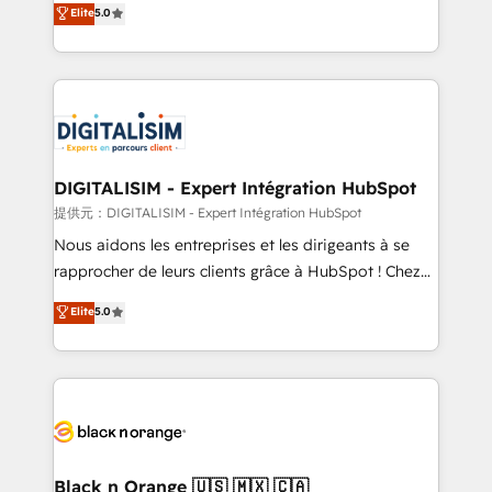
Elite
5.0
detailed financial rationale with a focus on ROI and
Frog is a top, trusted partner in HubSpot's
TCO. As a trusted extension of your team, we
ecosystem for a reason. Their team brings over a
believe in the power of partnership. Together, we
decade of experience to the table, along with deep
embark on a transformational journey that sets your
knowledge of the HubSpot platform and strategies
business up for long-term success. Unlock your
for driving growth. They are committed to helping
business. If not now, when?
our customers grow and finding solutions that fit
their unique business needs. We are thrilled to have
DIGITALISIM - Expert Intégration HubSpot
Blue Frog in the HubSpot ecosystem leading the
提供元：DIGITALISIM - Expert Intégration HubSpot
way for customers!" - Yamini Rangan, CEO of
Nous aidons les entreprises et les dirigeants à se
HubSpot “Our experience with the team at Blue Frog
rapprocher de leurs clients grâce à HubSpot ! Chez
has been nothing short of extraordinary. Their years
DIGITALISIM, nous avons l'intime conviction que la
Elite
5.0
of experience and quality of skilled staff has earned
réussite des entreprises passe par l’innovation web,
them a trusted reputation within the HubSpot
le marketing digital, et la relation client ! C'est
ecosystem as a reliable partner capable of delivering
pourquoi, nos experts sont à la fois capables de
remarkable experiences for our most sophisticated
gérer votre projet de création de site internet, votre
clients.” - Brian Garvey, VP, Solutions Partner
référencement, votre stratégie digitale et le pilotage
Program, HubSpot.
et l'intégration d'HubSpot ! Les grandes phases d'un
projet HubSpot avec DIGITALISIM : 🧽 Nettoyage,
Black n Orange 🇺🇸 🇲🇽 🇨🇦