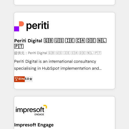
Year LATAM 2022, 2023, 2024, 2025. • Partner of the
ideas, opportunities, and challenges into meaningful
Year 2024. • Organizer of Aliados.ai (AI, marketing &
experiences. To us, technology is more than just
tech global congress). 👉 Ready to scale your
code; it’s about creating things that are useful, cool,
business with HubSpot? Let Cebra’s experts help
and—most importantly—simple. That’s why we lean
you grow faster, smarter, and with impact.
into bold ideas and shape them into thoughtful
products and strategies that actually make a
Periti Digital 🇬🇧 🇺🇸 🇮🇪 🇨🇦 🇩🇪 🇳🇱
🇵🇹
difference.
提供元：Periti Digital 🇬🇧 🇺🇸 🇮🇪 🇨🇦 🇩🇪 🇳🇱 🇵🇹
Periti Digital is an international consultancy
specialising in HubSpot implementation and
Antropic's Claude business transformation, with
Elite
5.0
offices in Dublin, Munich, Rotterdam, Lisbon, and
New York. We help organisations unlock their full
revenue potential by deeply integrating core
business systems, ERP, e-commerce platforms, and
beyond, with HubSpot, and layering Anthropic's
Claude AI across the processes that matter most.
From automating complex workflows to surfacing
Impresoft Engage