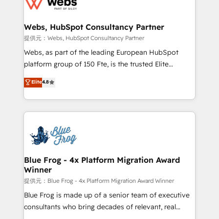
the first time 🔧 Designing and optimising your
HubSpot set-up for better results 🌐 Website design
and build using HubSpot 🔌 Integrating HubSpot
Webs, HubSpot Consultancy Partner
with other systems 🎓 Training your teams to be
提供元：Webs, HubSpot Consultancy Partner
HubSpot pros 📊 Lead generation services using
Webs, as part of the leading European HubSpot
HubSpot Why us? - SIX HubSpot Accreditations -
platform group of 150 Fte, is the trusted Elite
awarded by HubSpot after a rigorous process for
HubSpot CRM Partner offering you a roadmap on
Elite
4.8
CRM, Solutions Architecture, Onboarding , Data
maximizing EBITDA and achieving Commercial
Migration, Custom Integration & Platform
Excellence. With our targeted processes, we
Enablement -Onboarded over 500 businesses to
strengthen your digital transformation and minimize
HubSpot -Top 1% of partners worldwide -In-house
costs. As HubSpot's Advanced Accredited CRM
team of 25+ experts Contact us today to help you
Implementation partner, we provide expertise to
get more from your investment in HubSpot.
drive your business forward. Since 2015 we are fully
www.bbdboom.com
dedicated to HubSpot and with an experienced
Blue Frog - 4x Platform Migration Award
Winner
team (50+), we work with reputable companies in
B2B sectors such as manufacturing, SaaS and
提供元：Blue Frog - 4x Platform Migration Award Winner
business services. We prepare a customized
Blue Frog is made up of a senior team of executive
business case that demonstrates the value and
consultants who bring decades of relevant, real
impact of your digital transformation, including a
world experience to our client engagements. "Blue