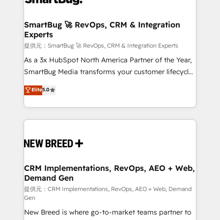
定の代行ではなく、設計の責任」を引き受け、部門横断
"accelerating a mess." ⚙️ Elite Engineering & AI
の統合・浸透・変革管理を実行します。 ▸ CMS戦略設
Scalable Architecture: Zero-technical-debt setup
SmartBug 🚀 RevOps, CRM & Integration
計・構築：リード獲得・CVR・SEOを前提にした情報設
Experts
across all Hubs, validated by our 7 HubSpot
計・導線設計・テンプレート設計をContent Hubで一体
Accreditations. AI-Powered RevOps: Breeze AI,
提供元：SmartBug 🚀 RevOps, CRM & Integration Experts
提供。 ▸ 既存CRM・MAからの移行支援：Salesforce・
custom AI agents, and high-integrity migrations for
As a 3x HubSpot North America Partner of the Year,
Marketo・Pardot等からの移行、カスタム設計、履歴
total reporting clarity. Security & Compliance: SOC 2
SmartBug Media transforms your customer lifecycle
データ移行と活用設計まで。 ▸ AEO対応：ChatGPT・
Type I and HIPAA attested for enterprise-grade data
into a revenue engine. Our unified ecosystem
Elite
5.0
Perplexity等のAI検索からの流入・引用を前提にコンテ
security. 🏆 Why Bluleadz? GTM OS Partner | 16+
includes specialized divisions Globalia (AI &
ンツとサイト構造を最適化。 🏆 なぜ100incを選ぶの
Years Experience | 1,000+ Five-Star Reviews
Software) and Point Success Media (Paid Media),
か？ ✓ HubSpot Eliteパートナー認定 ✓ HubSpotアワ
making this the official home for all three brands. 🔄
ード受賞・HUGリーダー ✓ ISO27001:2022 /
Implementation & Integration - Seamless migrations
ISO9001:2015 取得 ✓ 400社以上の導入実績 ✓
and system integrations powered by Globalia’s
HubSpot大百科 出版 CRM・AI活用に関するご相談、現
technical development team. - 19 HubSpot-certified
状整理の壁打ちなど、構想段階からお気軽にお問い合わ
trainers to drive platform adoption. 📈 Revenue
CRM Implementations, RevOps, AEO + Web,
せください。
Demand Gen
Generation - Full-funnel marketing and high-
performance advertising via Point Success Media. -
提供元：CRM Implementations, RevOps, AEO + Web, Demand
Gen
Expert deployment of Breeze AI and custom agents
New Breed is where go-to-market teams partner to
to automate growth. 🏆 Elite Excellence - 8 platform