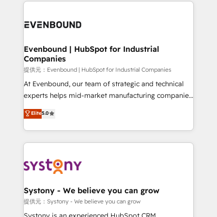
to help you keep winning. What We Do ⚙️ CRM
build an unrivaled offering portfolio on the market
Implementations across Marketing, Sales, Service,
to accompany companies on their digital
Data & Content 📈 Sales & Marketing Alignment +
transformation journey.
Revenue Team Enablement 🤖 Breeze AI & Custom
Agent Creation 🔄 Custom Integrations & Data
Evenbound | HubSpot for Industrial
Companies
Migration Why 1406 We become part of your team.
Your team learns while we build. We fix what others
提供元：Evenbound | HubSpot for Industrial Companies
broke. Built for mid-market reality—practical
At Evenbound, our team of strategic and technical
solutions that work with your actual headcount and
experts helps mid-market manufacturing companies
constraints. By the Numbers 🏆 Top 1% of all
achieve real growth. We specialize in delivering
Elite
5.0
HubSpot partners 🔄 Top 5% globally in client
tailored solutions that drive results by leveraging
retention 📅 8+ years of consistent results since 2017
HubSpot’s platform and data to fuel success.
Who We Serve Revenue teams, marketing leaders,
Technical Solutions: - HubSpot Technical Consulting -
and sales ops at mid-market companies ready to
HubSpot CRM Implementation - HubSpot
move beyond spreadsheets into unified systems
Onboarding - Data Migration & Integrations -
that drive real business results.
Technical Audit & Optimization Strategic Solutions: -
Revenue Operations - Inbound Marketing -
Systony - We believe you can grow
Outbound Marketing - HubSpot CMS Website
提供元：Systony - We believe you can grow
Design & Development We empower our clients to
Systony is an experienced HubSpot CRM