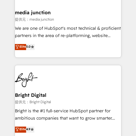
countries—Brazil, UAE (Abu Dhabi/Dubai/Sharjah),
Mexico, USA, and Portugal—we've executed over a
media junction
hundred successful operations. Our approach,
提供元：media junction
rooted in RevOps principles, integrates analysis,
We are one of HubSpot's most technical & proficient
training, planning, and qualification. Leveraging
partners in the area of re-platforming, website
technology, data analytics, CRM optimization, and
design & development. We specialize in multi-hub
Elite
5.0
inbound marketing tactics, we focus on
implementations for mid-market & enterprise
understanding, nurturing, and converting leads.
companies. We are woman-owned, powered by
Partner with us to unlock your business's full
coffee, and we ❤️ dogs. We produce award-winning
potential and achieve sustained growth in today's
work for our clients. 🏆2023 Technical Expertise
competitive market.
Impact Award 🏆2022 Technical Expertise Impact
Award 🏆2022 Platform Migration Excellence Impact
Award 🏆2020 Elite Solutions Partner 🏆2019
Bright Digital
Integrations HubSpot Impact Award 🏆2019
提供元：Bright Digital
Marketing Enablement HubSpot Impact Award 🏆
Bright is the #1 full-service HubSpot partner for
2018 Website Design HubSpot Impact Award 🏆2017
ambitious companies that want to grow smarter.
Website Design HubSpot Impact Award 🏆2016
From HubSpot onboarding, to training, from
Elite
4.9
Growth-Driven Design Agency of the Year 🏆2016
developing a new website to lead generation and