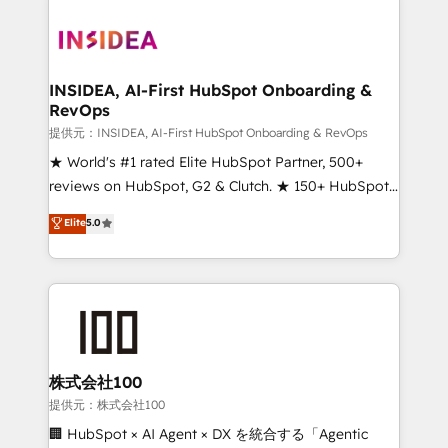
INSIDEA, AI-First HubSpot Onboarding &
RevOps
提供元：INSIDEA, AI-First HubSpot Onboarding & RevOps
★ World's #1 rated Elite HubSpot Partner, 500+
reviews on HubSpot, G2 & Clutch. ★ 150+ HubSpot
Certified Experts & Trainers across the team ★
Elite
5.0
1,500+ implementations across five continents ★ AI-
First, RevOps-led, Onboarding obsessed ★
Company of the Year 2024/25 INSIDEA helps
growing companies turn HubSpot into a revenue
engine. We onboard your team, migrate your data,
and build AI-powered workflows that drive adoption
from week one, in your time zone. What we do ➤
株式会社100
Onboarding: Live in weeks, with workflows built
提供元：株式会社100
around your business, not a template. ➤ Migration:
🏢 HubSpot × AI Agent × DX を統合する「Agentic