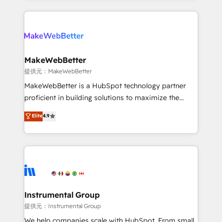
service creative agencies in the HubSpot
ecosystem, we blend strategy, technology, & award-
winning design to build scalable, globally
regionalized HubSpot websites, integrated
marketing campaigns, & RevOps frameworks that
MakeWebBetter
fuel long-term success We connect the entire
提供元：MakeWebBetter
customer lifecycle through seamless integrations,
MakeWebBetter is a HubSpot technology partner
ensure long-term adoption with change-
proficient in building solutions to maximize the
management programs, and align marketing, sales,
operational efficiency of HubSpot. The fastest-
Elite
4.9
and service to drive sustainable growth With 6 key
growing tech-enabler & facilitator, MakeWebBetter,
HubSpot accreditations and experience across
hands you the blend of HubSpot expertise &
hundreds of organizations in dozens of industries,
eminent solutions & integrations. Trust us to
there’s a good chance one of our globally integrated
streamline your HubSpot experience. 🚀HubSpot
teams has worked with clients just like you Let’s
Elite Partners with 10+ years of HubSpot experience
explore whether S2 is the partner you’ve been
🤝HubSpot Premier Integration partner 🤝Google
looking for...and get your next big initiative moving!
Premier Partner 2023 🌟5 HubSpot Accreditations 🌟
Instrumental Group
Won HubSpot Theme Challenge 2021 🌟INBOUND’19
提供元：Instrumental Group
HubSpot Rising Star Why us? Harnessing the full
We help companies scale with HubSpot. From small