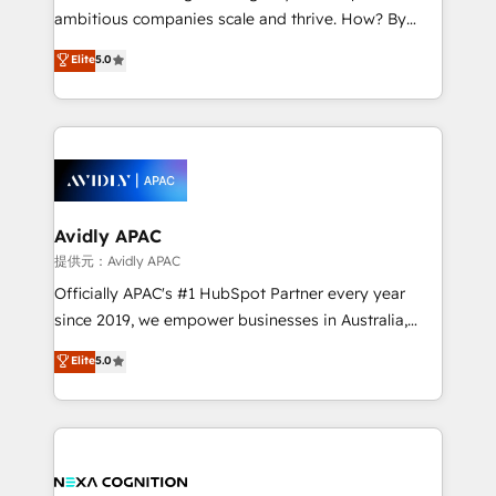
results. The culture is driven by core values; Joy, Grit,
ambitious companies scale and thrive. How? By
Accountability, Curiosity, Authenticity, Growth
upgrading and streamlining every single revenue-
Elite
5.0
Mindedness, and Clarity. We are driven to win for the
generating aspect of your business. We’re proud
collective good of the company and its clientele, and
HubSpot Elite Solutions Partners and devout CRM
dedicated to breaking the mold from the agency of
nerds who can harness HubSpot’s custom digital
the past into the consultancy of the future. Great
tools to improve each touchpoint of your customer
things are happening.
experience. Working hand-in-hand with your team,
we’ll assemble a RevOps machine that drives more
traffic, generates better leads and crushes your
Avidly APAC
revenue goals. We've worked with thousands of
提供元：Avidly APAC
HubSpot customers and we'd love to work with you
Officially APAC's #1 HubSpot Partner every year
too! Clients come to us for: Advanced CRM solutions
since 2019, we empower businesses in Australia,
System Integrations both Custom and Native to
New Zealand, and globally to realise their full
Elite
5.0
HubSpot Data System Migrations between systems
potential through enterprise HubSpot CRM
to HubSpot New lead generation strategies Time-
implementation. And we deliver best practice across
saving automations Fresh growth campaigns Robust
the whole HubSpot platform, covering marketing,
help desk Unified revenue operations Dynamic
sales, service, CMS and integrations. We work with
website development Award-winning creative
all businesses, from start-up to Enterprise, and have