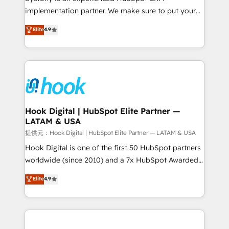
reach their full potential by providing transparent,
implementation partner. We make sure to put your
relationship-driven support. With over 300 HubSpot
organization's needs and goals first and think along
Elite
4.9
certifications and accreditations, we deliver both the
with your organization. We are only satisfied once
technical know-how and strategic guidance you
you are too. Why Systony? - 20+ years of
need to succeed.
experience with CRM, Marketing, Sales & Service
implementations - 500+ successful onboardings -
Own back-end developers - Complex data
migrations (e.g. Salesforce, MS Dynamics, Perfect
View, SuperOffice) - Custom integrations (e.g. MS
Hook Digital | HubSpot Elite Partner —
LATAM & USA
Business Central, Navision, AX, SAP, Exact, AFAS) We
focus on growing B2B companies in the SME sector
提供元：Hook Digital | HubSpot Elite Partner — LATAM & USA
such as manufacturing, SaaS, business services and
Hook Digital is one of the first 50 HubSpot partners
wholesaler companies. As an experienced HubSpot
worldwide (since 2010) and a 7x HubSpot Awarded
partner, we know how important user adoption is.
Elite Partner. With 500+ projects across the U.S.,
Elite
4.9
That's why we have developed a step-by-step
Brazil, and LATAM, we combine global expertise with
implementation process that focuses on user
regional experience. Today, we are Brazil’s largest
adoption. We’re experts on connecting data,
HubSpot Elite Partner—trusted by companies across
technology and people with each other. Together we
the Americas to scale smarter. ⚙️ CRM