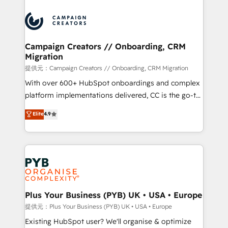
With an average rating of 4.9/5 and a proven track
& marketing automation, and digital marketing. With
record of business transformation, our growth-first
extensive experience working with tech companies
approach has helped brands dominate their
and manufacturers since 2002, we are committed to
markets.
empowering our clients and developing their
Campaign Creators // Onboarding, CRM
Migration
autonomy. Get to grips with HubSpot through
guided implementation and seamless integration of
提供元：Campaign Creators // Onboarding, CRM Migration
the CRM platform into your digital ecosystem. Would
With over 600+ HubSpot onboardings and complex
you like support in deploying your inbound
platform implementations delivered, CC is the go-to
marketing strategy? We'll provide support tailored
Elite Solutions Partner for businesses ready to
Elite
4.9
to your needs and sales objectives. With 125+
migrate, replatform, and scale smarter. We specialize
certifications, we are part of the most certified
in high-impact CRM and CMS migrations and
Canadian agencies, and we both hold Onboarding
onboarding from platforms like Salesforce, NetSuite,
Accreditations. Based in Canada (coast to coast), our
Zoho, Pardot, Marketo, Microsoft Dynamics, Wix,
services are offered in both English & French.
WordPress and legacy CRMs, turning fragmented
systems into unified, growth-ready HubSpot
architectures that accelerate revenue operations and
Plus Your Business (PYB) UK • USA • Europe
performance. - Multi-object CRM migration, cleanup,
提供元：Plus Your Business (PYB) UK • USA • Europe
and implementation. - Pre-built and custom
Existing HubSpot user? We'll organise & optimize