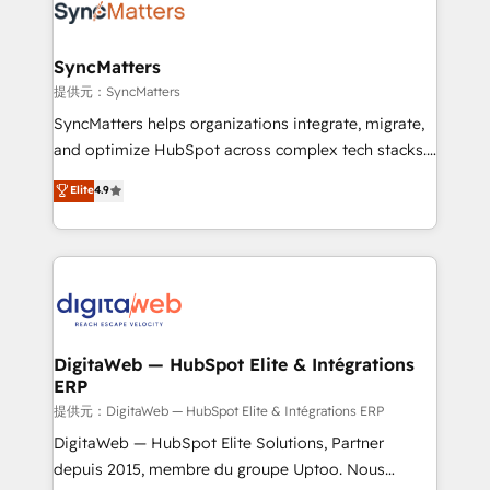
strive for optimal customer processes and
Implementation & Migration Onboarding across all
experiences. Systony – We believe you can grow!
Hubs, plus migrations from Salesforce, Pipedrive, RD
Station, Freshdesk, Intercom, and more. Custom
SyncMatters
objects, automations, and integrations built for
提供元：SyncMatters
growth. 🚀 AI-Driven GTM Orchestration Unify
SyncMatters helps organizations integrate, migrate,
HubSpot with LinkedIn, WhatsApp, email, paid
and optimize HubSpot across complex tech stacks.
media, and AI voice to drive pipeline. 🤖 AI Custom
From CRM data migrations to real-time integrations
Elite
4.9
Agent Development Deploy AI agents for
and portal consolidations, we ensure clean, reliable
prospecting, follow-ups, service triage, and
data across every system. Core Solutions: -
knowledge retrieval—built in HubSpot. ⚡ Fast-Track
HubSpot CRM Data Migration - Custom HubSpot
& Growth-Track Services Fast-Track: Rapid HubSpot
Integrations (ERP, SaaS, APIs) - Real-Time Data
onboarding in weeks Growth-Track: Unlock
Synchronization - HubSpot Portal Consolidation -
advanced optimization & adoption 📍 São Paulo, BR
Data Quality & Deduplication Use Cases: - Salesforce
• Des Moines, IA • New York, NY
to HubSpot migrations - HubSpot and NetSuite or
DigitaWeb — HubSpot Elite & Intégrations
ERP
ERP integrations - Multi-system data
synchronization - Fixing broken or unreliable
提供元：DigitaWeb — HubSpot Elite & Intégrations ERP
integrations Trusted by RevOps teams to manage
DigitaWeb — HubSpot Elite Solutions, Partner
complex, high-risk CRM migrations and integrations.
depuis 2015, membre du groupe Uptoo. Nous