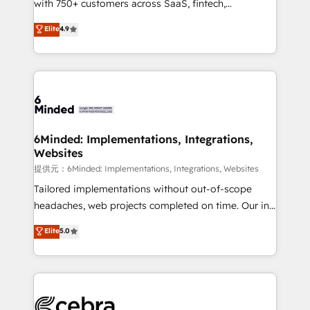
with 750+ customers across SaaS, fintech,
projects • Clients in 30+ industries • Proprietary
healthcare, real estate, and other industries. With
technology for integrations • Multilingual team:
Elite
4.9
150+ HubSpot-certified experts, we deliver scalable
English, Spanish, Portuguese & Italian 👉 Grow
solutions to complex GTM and RevOps challenges.
smarter with AI and HubSpot.
Our Expertise 🔹 Onboarding & Implementation:
Accredited HubSpot Partner, ensuring smooth setup
tailored to your GTM motion. 🔹 Migrations:
Accredited HubSpot Partner, ensuring migration
from other CRMs to HubSpot without data loss or
6Minded: Implementations, Integrations,
Websites
downtime. 🔹 RevOps Strategy: Align teams,
processes, and data to drive revenue efficiency. 🔹
提供元：6Minded: Implementations, Integrations, Websites
Integrations: Connect HubSpot with your tech stack
Tailored implementations without out-of-scope
for better adoption. 🔹 Custom Solutions: Build
headaches, web projects completed on time. Our in-
tailored apps, workflows, and configurations. We are
house team of certified CRM architects, experts,
Elite
5.0
SOC 2 Type II and ISO 27001 certified, reinforcing
developers, designers, and marketers handles all
our commitment to data security and compliance. At
aspects of your HubSpot. ✨ 400+ global clients ✨
OneMetric, we help revenue teams focus on the
100+ seamless migrations from 15+ different CRMs
OneMetric that matters most: revenue.
✨ 100,000+ hours in HubSpot projects, 75+ full Hub
implementations, and 5,000+ pages ✨ CS: Clients