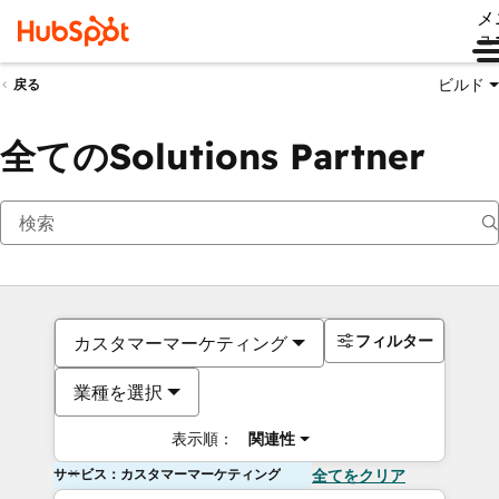
メ
ュ
ビルド
戻る
全てのSolutions Partner
フィルター
カスタマーマーケティング
業種を選択
表示順：
関連性
サービス：カスタマーマーケティング
全てをクリア