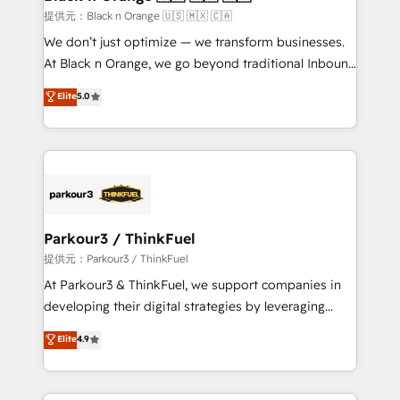
migration et intégration des bases de données. 🚀
提供元：Black n Orange 🇺🇸 🇲🇽 🇨🇦
Développement des interfaces avec vos logiciels
We don’t just optimize — we transform businesses.
métiers ⚙️ Configuration de la plateforme HubSpot
At Black n Orange, we go beyond traditional Inbound
📈 Configuration de rapports et tableaux de bord 🤝
Marketing with our exclusive methodologies:
Elite
5.0
Book Process & Guidelines utilisateurs 🎓
BOOMS and BOOST. Together, they form a powerful
Formations des utilisateurs
combination that has driven success for over 800
businesses worldwide. As Elite HubSpot Partners, we
specialize in crafting high-performance growth
strategies that integrate data-driven marketing,
automation, and revenue intelligence to help
companies scale faster and smarter. 🔹 BOOMS:
Parkour3 / ThinkFuel
Demand generation for all your buyers With BOOMS,
提供元：Parkour3 / ThinkFuel
you invest in 100% of your buyers, accelerating your
At Parkour3 & ThinkFuel, we support companies in
growth and positioning yourself as an undisputed
developing their digital strategies by leveraging
leader. 🔹 BOOST: Optimize your digital
technologies and automating their marketing and
Elite
4.9
transformation process A methodology designed to
sales processes to generate growth. Our offer spans
implement HubSpot effectively and optimize your
from Strategy to Operations. We specialize in CRM
digital processes. 🔹 Trusted by Industry Leaders
onboarding and implementation, web design, sales