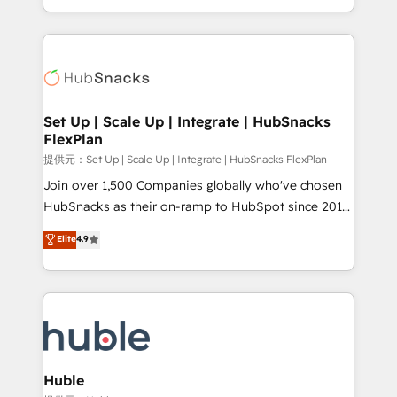
Sales Enablement HubSpot Impact Award 🏆2015
digital marketing; we do it all (and with great
Growth-Driven Design Agency of the Year 🏆2015
results)! In short, our services include: - HubSpot
Became the 5th Agency to reach Diamond 🏆2014
consultancy: onboarding, training, data migration -
HubSpot COS Performance Award 🏆2014 HubSpot
HubSpot development: websites, custom modules,
COS Design Award 🏆2013 HubSpot Marketplace
integrations - Marketing & sales solutions: digital
Provider of the Year 🏆2011 Became a HubSpot
marketing, advertising, campaigns, content and
Set Up | Scale Up | Integrate | HubSnacks
Partner 📆Founded in 1997
FlexPlan
design We connect people, data and technology to
improve customer experiences. With our bright
提供元：Set Up | Scale Up | Integrate | HubSnacks FlexPlan
people, exciting ideas and can-do mentality, we
Join over 1,500 Companies globally who've chosen
ensure revenue growth on a daily basis. So tell us
HubSnacks as their on-ramp to HubSpot since 2014
your challenge; our passionate and growth driven
Simple pay-as-you-go plans that accelerate value...
Elite
4.9
team of 100+ experts is ready for you! Driving digital
1️⃣ Set Up | Onboarding New or Check-fixing existing
growth | www.brightdigital.com
HubSpot portals 2️⃣ Scale Up | 100% HubSpot Task
Execution... Global 24/7 ... All Experts 3️⃣ Integrate |
your entire Tech Stack with Custom Integrations
Slash months from your API Integration project... ⬅️
Click "Contact Business" ⬅️ to access 150+ Kickstart
Integration templates that put HubSpot in the center
Huble