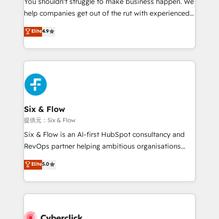
You shouldn't struggle to make business happen. We
integration capabilities 💼 Consultative, long-term
help companies get out of the rut with experienced,
partners who will embed ourselves into your
process-oriented teams implementing HubSpot
business, processes and systems 🏢 We specialise in
Elite
4.9
Marketing, Sales, Service, CMS and Operations Hub,
working with mid-market and enterprise
so selling and actually engaging with your customers
organisations, global organisations and those with
feels easy and pain-free. We are a top ranked
complex use cases 🏆 CRM Implementation,
HubSpot Elite Partner, winner of Rookie of the Year
Platform Enablement, Custom Integration and
and Customer First Awards, 4.9/5 rating in HubSpot
Onboarding Accredited 🔐 ISO27001 & ISO9001
Reviews and 4.9/5 rating in Clutch Reviews. Digifianz
Certified
helps the following industries: logistics & 3PL, home
Six & Flow
improvement & construction, branding and
提供元：Six & Flow
commercialization, real estate, health, education,
Six & Flow is an AI-first HubSpot consultancy and
SaaS, Software Dev & IT and consulting, make the
RevOps partner helping ambitious organisations
most out of their HubSpot experience operating in
grow with clarity, confidence, and intelligence.
Elite
5.0
the United States, EU, UAE, Mexico and Latin
Operating across the UK, Netherlands, Ireland, and
America. From casual user to super fan: make
Canada, we’ve delivered thousands of successful
HubSpot an experience you LOVE!
HubSpot projects for mid-market and enterprise
clients worldwide, with over 10 years experience. We
combine HubSpot, data, and AI to design connected