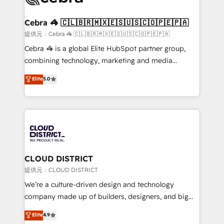
generating 7-digit MRR from inbound campaigns ✨
CS: 245% organic growth & +751% new visitors for a
Cebra 🦓 🇨🇱🇧🇷🇲🇽🇪🇸🇺🇸🇨🇴🇵🇪🇵🇦
full-funnel HubSpot project ✨ CS: 415% conversion
提供元：Cebra 🦓 🇨🇱🇧🇷🇲🇽🇪🇸🇺🇸🇨🇴🇵🇪🇵🇦
boost with a new HubSpot site Recognized leaders:
Cebra 🦓 is a global Elite HubSpot partner group,
🏆 HubSpot Platform Migration Impact Award 🏆
combining technology, marketing and media
Clutch HubSpot Global Leader 🏆 Finalist: HubSpot
expertise across Latin America and Southern
Elite
5.0
Inbound Campaign of the Year 🏆 Gold AVA Digital
Europe, with teams across 7 countries. Born in Chile,
Award for Best Website 🌟 Accreditations: CRM
we combine local insight with international reach to
Implementation, HubSpot Content Experience, CRM
help businesses grow through technology, creativity,
Data Migration & Custom Integration
AI and strategy. For over 12 years, we’ve delivered
500+ HubSpot implementations, building end-to-
end solutions that integrate CRM, AI automation,
inbound and loop marketing, content, and digital
CLOUD DISTRICT
creativity. Our multicultural team works in Spanish,
提供元：CLOUD DISTRICT
Portuguese, and English to design scalable strategies
We’re a culture-driven design and technology
that drive measurable growth. 🌎 Highlights: • 10+
company made up of builders, designers, and big
years as a HubSpot partner. • 2023 Impact Awards:
thinkers. We blend strategy, design, and
Elite
4.9
Platform Migration Excellence. • Top 3 Partner of the
development—always fueled by curiosity—to turn