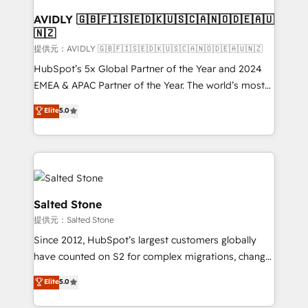
customers).
AVIDLY 🇬🇧🇫🇮🇸🇪🇩🇰🇺🇸🇨🇦🇳🇴🇩🇪🇦🇺
🇳🇿
提供元：AVIDLY 🇬🇧🇫🇮🇸🇪🇩🇰🇺🇸🇨🇦🇳🇴🇩🇪🇦🇺🇳🇿
HubSpot’s 5x Global Partner of the Year and 2024
EMEA & APAC Partner of the Year. The world’s most
experienced and fully accredited HubSpot Solutions
Elite
5.0
Partner. 🚀 With 2,750+ HubSpot projects delivered
and 370+ specialists across EMEA, APAC and NAM,
we de-risk complex CRM programmes and
accelerate ROI across every HubSpot Hub. 🧭 From
multi-region migrations to AI-powered automation,
we turn complexity into clarity, human at global
Salted Stone
scale. 🏆 HubSpot’s CEO called us “the partner of the
提供元：Salted Stone
future.” Others agree it is proof of trust built through
Since 2012, HubSpot’s largest customers globally
measurable impact.
have counted on S2 for complex migrations, change
management, systems integration, and creative
Elite
5.0
solutions that deliver measurable impact and
transform brand experiences As one of the few full-