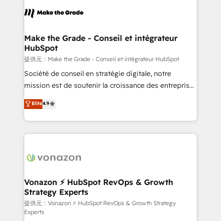
sets us apart? Our people-centric approach. From
day one, our team takes the time to deeply
understand your unique needs, crafting custom
strategies that deliver impactful results. Our mission
Make the Grade - Conseil et intégrateur
HubSpot
is to empower you to unlock HubSpot’s full potential
—faster. Through expert training, unmatched
提供元：Make the Grade - Conseil et intégrateur HubSpot
responsiveness, and ongoing support, we equip
Société de conseil en stratégie digitale, notre
your team to adopt new systems with confidence
mission est de soutenir la croissance des entreprises
and achieve a unified, data-driven approach to
B2B à travers l’acquisition de nouveaux clients,
Elite
4.9
customer engagement.
l'intégration CRM et le développement des revenus
auprès de vos comptes existants. En France et à
l'international, nous travaillons avec des ETI
ambitieuses, des grands groupes voulant aller au-
delà d’une simple transformation digitale et des
startups florissantes. Nos 3 grandes expertises sont :
➤ L’intégration de CRM et de méthodologie RevOps
Vonazon ⚡ HubSpot RevOps & Growth
Strategy Experts
pour aligner les équipes marketing, commerciales et
support client (data migration, synchronisation API,
提供元：Vonazon ⚡ HubSpot RevOps & Growth Strategy
Experts
audit et maintenance) ➤ La création de sites internet