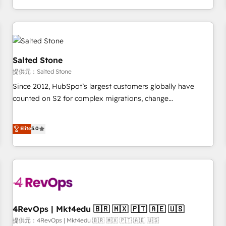
定着までPMOとして主導。「設定の代行ではなく、設計の責
through expert-led services, smart agents, and purpose-
任」を引き受け、部門横断の統合・浸透・変革管理を実行しま
built apps, tailored to your business. Together, we unlock
す。 ▸ CMS戦略設計・構築：リード獲得・CVR・SEOを前提に
results, fast. ⚙️CRM & RevOps: Align all Hubs to your buyer
した情報設計・導線設計・テンプレート設計をContent Hubで
journey for clean data, scalability, & reporting. 🎯Demand
一体提供。 ▸ 既存CRM・MAからの移行支援：Salesforce・
Gen & ABM: Drive pipeline with inbound, ABM, AEO, SEO, &
Salted Stone
Marketo・Pardot等からの移行、カスタム設計、履歴データ移
paid media. 👩‍💻Web Design: Build high-performing
提供元：Salted Stone
行と活用設計まで。 ▸ AEO対応：ChatGPT・Perplexity等のAI
websites with UX, messaging, & conversion strategy that
Since 2012, HubSpot’s largest customers globally have
検索からの流入・引用を前提にコンテンツとサイト構造を最適
drive results. 🤖AI Strategy: Activate Breeze Agents,
counted on S2 for complex migrations, change
化。 🏆 なぜ100incを選ぶのか？ ✓ HubSpot Eliteパートナー
configure HubSpot AI, & maximize AEO with tailored AI
management, systems integration, and creative solutions
認定 ✓ HubSpotアワード受賞・HUGリーダー ✓
services. 🧩Integrations: Extend HubSpot with custom
that deliver measurable impact and transform brand
Elite
5.0
ISO27001:2022 / ISO9001:2015 取得 ✓ 400社以上の導入実績
integrations, hosting, & maintenance.
experiences As one of the few full-service creative agencies
✓ HubSpot大百科 出版 CRM・AI活用に関するご相談、現状整
in the HubSpot ecosystem, we blend strategy, technology,
理の壁打ちなど、構想段階からお気軽にお問い合わせくださ
& award-winning design to build scalable, globally
い。
regionalized HubSpot websites, integrated marketing
campaigns, & RevOps frameworks that fuel long-term
success We connect the entire customer lifecycle through
seamless integrations, ensure long-term adoption with
4RevOps | Mkt4edu 🇧🇷 🇲🇽 🇵🇹 🇦🇪 🇺🇸
change-management programs, and align marketing, sales,
提供元：4RevOps | Mkt4edu 🇧🇷 🇲🇽 🇵🇹 🇦🇪 🇺🇸