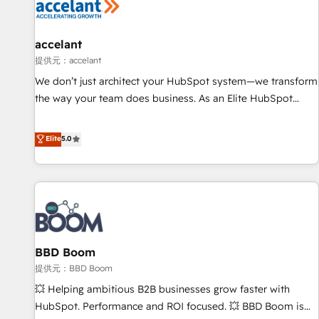
Marketing & sales solutions: digital marketing, advertising,
campaigns, content and design We connect people, data
and technology to improve customer experiences. With our
accelant
bright people, exciting ideas and can-do mentality, we
提供元：accelant
ensure revenue growth on a daily basis. So tell us your
We don’t just architect your HubSpot system—we transform
challenge; our passionate and growth driven team of 100+
the way your team does business. As an Elite HubSpot
experts is ready for you! Driving digital growth |
Solutions Partner, we specialize in creating tailored, end-to-
www.brightdigital.com
end CRM solutions that accelerate growth, improve
Elite
5.0
operational efficiency, and ensure faster time to value on
HubSpot. What sets us apart? Our people-centric approach.
From day one, our team takes the time to deeply
understand your unique needs, crafting custom strategies
that deliver impactful results. Our mission is to empower
you to unlock HubSpot’s full potential—faster. Through
BBD Boom
expert training, unmatched responsiveness, and ongoing
support, we equip your team to adopt new systems with
提供元：BBD Boom
confidence and achieve a unified, data-driven approach to
💥 Helping ambitious B2B businesses grow faster with
customer engagement.
HubSpot. Performance and ROI focused. 💥 BBD Boom is