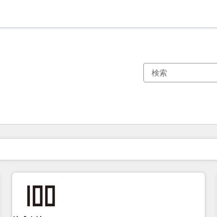
現在の場所
ページ
ページ
ページ
ページ
ページ
ページ
ページ
ページ
ページ
ページ
ページ