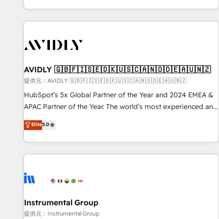
reviving a stale portal? We are built for the work.
brands. 🔄 Implementation & Integration - Seamless
migrations and system integrations powered by Globalia’s
technical development team. - 19 HubSpot-certified trainers
to drive platform adoption. 📈 Revenue Generation - Full-
funnel marketing and high-performance advertising via
AVIDLY 🇬🇧🇫🇮🇸🇪🇩🇰🇺🇸🇨🇦🇳🇴🇩🇪🇦🇺🇳🇿
Point Success Media. - Expert deployment of Breeze AI and
custom agents to automate growth. 🏆 Elite Excellence - 8
提供元：AVIDLY 🇬🇧🇫🇮🇸🇪🇩🇰🇺🇸🇨🇦🇳🇴🇩🇪🇦🇺🇳🇿
platform accreditations and deep HIPAA-compliance
HubSpot’s 5x Global Partner of the Year and 2024 EMEA &
expertise. - A team of 250+ experts dedicated to your
APAC Partner of the Year. The world’s most experienced and
resilient growth.
fully accredited HubSpot Solutions Partner. 🚀 With 2,750+
Elite
5.0
HubSpot projects delivered and 370+ specialists across
EMEA, APAC and NAM, we de-risk complex CRM
programmes and accelerate ROI across every HubSpot
Hub. 🧭 From multi-region migrations to AI-powered
automation, we turn complexity into clarity, human at global
scale. 🏆 HubSpot’s CEO called us “the partner of the
future.” Others agree it is proof of trust built through
Instrumental Group
measurable impact.
提供元：Instrumental Group