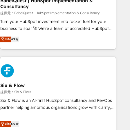
BabelQuest | HubSpot Implementation &
Consultancy
to grips with HubSpot through guided implementation and
seamless integration of the CRM platform into your digital
提供元：BabelQuest | HubSpot Implementation & Consultancy
ecosystem. Would you like support in deploying your
Turn your HubSpot investment into rocket fuel for your
inbound marketing strategy? We'll provide support tailored
business to soar 🚀 We’re a team of accredited HubSpot
to your needs and sales objectives. With 125+ certifications,
experts ready to help you. We can implement the platform
Elite
4.9
we are part of the most certified Canadian agencies, and we
into complex business environments, optimise what you've
both hold Onboarding Accreditations. Based in Canada
got and make sure you can actually use it, build your
(coast to coast), our services are offered in both English &
website in HubSpot or create an inbound marketing
French.
strategy for you and execute it on HubSpot. We are on the
G-Cloud 14 CCS (Crown Commercial Service) framework,
meaning we've been accredited by HubSpot and vetted by
the CCS, which means we can support public sector
Six & Flow
companies as well the other ones listed in our profile. Our
提供元：Six & Flow
services: - HubSpot implementation - HubSpot CMS
Six & Flow is an AI-first HubSpot consultancy and RevOps
website build We can do lots of things. But everything we
partner helping ambitious organisations grow with clarity,
do is there for you to: - Grow revenue, and run your
confidence, and intelligence. Operating across the UK,
business more efficiently - Build stronger relationships with
Netherlands, Ireland, and Canada, we’ve delivered
Elite
5.0
customers - Make better decisions with data - Find a new
thousands of successful HubSpot projects for mid-market