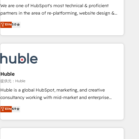
✔️A team of HubSpot experts backed by over 10+ years of
We are one of HubSpot's most technical & proficient
HubSpot experience ✔️Flexible pricing models — Hourly-fee
partners in the area of re-platforming, website design &
(assigned one Dedicated HubSpot Admin); Monthly-fee
development. We specialize in multi-hub implementations
Elite
5.0
(HubSpot Admin + Project Manager); and Fixed Project Cost
for mid-market & enterprise companies. We are woman-
(as per requirement). ✔️Helped over 25,000+ customers so
owned, powered by coffee, and we ❤️ dogs. We produce
far with our HubSpot solutions. ✔️Bespoke apps & on-
award-winning work for our clients. 🏆2023 Technical
demand bundle services. Connect with us today!
Expertise Impact Award 🏆2022 Technical Expertise Impact
Award 🏆2022 Platform Migration Excellence Impact Award
🏆2020 Elite Solutions Partner 🏆2019 Integrations HubSpot
Impact Award 🏆2019 Marketing Enablement HubSpot
Huble
Impact Award 🏆2018 Website Design HubSpot Impact
提供元：Huble
Award 🏆2017 Website Design HubSpot Impact Award 🏆
Huble is a global HubSpot, marketing, and creative
2016 Growth-Driven Design Agency of the Year 🏆2016
consultancy working with mid-market and enterprise
Sales Enablement HubSpot Impact Award 🏆2015 Growth-
businesses. We go beyond implementation, shaping the
Elite
4.9
Driven Design Agency of the Year 🏆2015 Became the 5th
strategy, processes, and teams that turn HubSpot into a
Agency to reach Diamond 🏆2014 HubSpot COS
genuine growth engine. Named HubSpot's Global Partner of
Performance Award 🏆2014 HubSpot COS Design Award 🏆
the Year in 2024, consistently ranked among their top 5
2013 HubSpot Marketplace Provider of the Year 🏆2011
partners worldwide, and with over 15 years in the