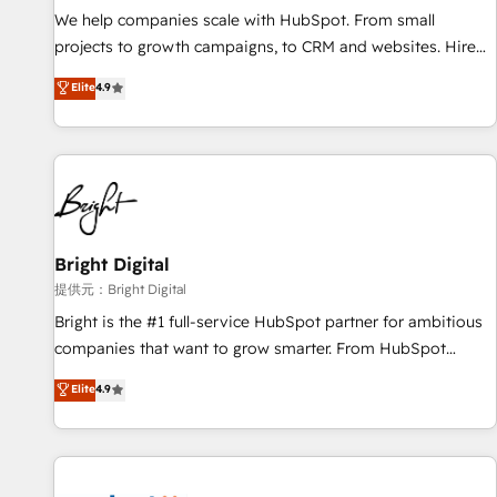
We help companies scale with HubSpot. From small
projects to growth campaigns, to CRM and websites. Hire
an agency that's experienced in every inch of HubSpot and
Elite
4.9
willing to work hand-in-hand with your team to simplify the
complex and build a better experience for your team and
customers.
Bright Digital
提供元：Bright Digital
Bright is the #1 full-service HubSpot partner for ambitious
companies that want to grow smarter. From HubSpot
onboarding, to training, from developing a new website to
Elite
4.9
lead generation and digital marketing; we do it all (and with
great results)! In short, our services include: - HubSpot
consultancy: onboarding, training, data migration - HubSpot
development: websites, custom modules, integrations -