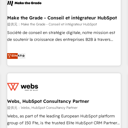
project... ⬅️ Click "Contact Business" ⬅️ to access 150+
Kickstart Integration templates that put HubSpot in the
center of your tech stack, syncing... 🛍️ Shopify or
Make the Grade - Conseil et intégrateur HubSpot
WooCommerce 💲 Stripe or Paypal 💰 Sage or Netsuite 🤖
提供元：Make the Grade - Conseil et intégrateur HubSpot
Google or Microsoft ✍️ DocuSign or PandaDoc 🌐 Avalara or
Société de conseil en stratégie digitale, notre mission est
Quaderno HubSnacks holds the rare Advanced "Custom
de soutenir la croissance des entreprises B2B à travers
Integrations" Accreditation, securely sync data across... 🔄
l’acquisition de nouveaux clients, l'intégration CRM et le
any apps, in any direction. Stuck on your old CRM..? Migrate
développement des revenus auprès de vos comptes
Elite
4.9
| seamlessly off your old CRM onto a clean new HubSpot
existants. En France et à l'international, nous travaillons
portal with Advanced Website and CRM Migrations using
avec des ETI ambitieuses, des grands groupes voulant aller
our in-house "HubScrub" Tool.
au-delà d’une simple transformation digitale et des startups
florissantes. Nos 3 grandes expertises sont : ➤ L’intégration
de CRM et de méthodologie RevOps pour aligner les
équipes marketing, commerciales et support client (data
Webs, HubSpot Consultancy Partner
migration, synchronisation API, audit et maintenance) ➤ La
création de sites internet de conversion qui transforment
提供元：Webs, HubSpot Consultancy Partner
les visiteurs en opportunités d'affaires ➤ La mise en place
Webs, as part of the leading European HubSpot platform
de stratégies d'acquisition marketing (SEO, SEA, inbound,
group of 150 Fte, is the trusted Elite HubSpot CRM Partner