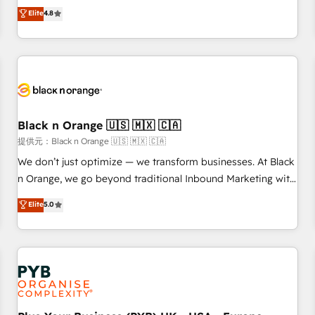
automatisation marketing, ABM, IA, emailing) Informations
offering you a roadmap on maximizing EBITDA and
Elite
4.8
clés : - 10 ans d'expérience - 100+ intégrations CRM
achieving Commercial Excellence. With our targeted
HubSpot réussies - 40 experts conseil - 150 certifications
processes, we strengthen your digital transformation and
HubSpot cumulées
minimize costs. As HubSpot's Advanced Accredited CRM
Implementation partner, we provide expertise to drive your
business forward. Since 2015 we are fully dedicated to
HubSpot and with an experienced team (50+), we work
with reputable companies in B2B sectors such as
Black n Orange 🇺🇸 🇲🇽 🇨🇦
manufacturing, SaaS and business services. We prepare a
提供元：Black n Orange 🇺🇸 🇲🇽 🇨🇦
customized business case that demonstrates the value and
We don’t just optimize — we transform businesses. At Black
impact of your digital transformation, including a detailed
n Orange, we go beyond traditional Inbound Marketing with
financial rationale with a focus on ROI and TCO. As a trusted
our exclusive methodologies: BOOMS and BOOST. Together,
Elite
5.0
extension of your team, we believe in the power of
they form a powerful combination that has driven success
partnership. Together, we embark on a transformational
for over 800 businesses worldwide. As Elite HubSpot
journey that sets your business up for long-term success.
Partners, we specialize in crafting high-performance growth
Unlock your business. If not now, when?
strategies that integrate data-driven marketing, automation,
and revenue intelligence to help companies scale faster and
smarter. 🔹 BOOMS: Demand generation for all your buyers
With BOOMS, you invest in 100% of your buyers,