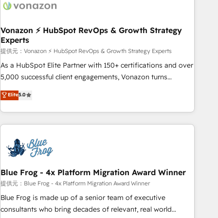
Became a HubSpot Partner 📆Founded in 1997
ecosystem, Huble has built a track record that speaks for
itself. One company, one operating model, delivering across
offices and consulting teams in the UK, USA, Canada,
Vonazon ⚡ HubSpot RevOps & Growth Strategy
Experts
Germany, France, Belgium, Singapore, and South Africa.
Certified compliant with ISO/IEC 27001:2022 and ISO
提供元：Vonazon ⚡ HubSpot RevOps & Growth Strategy Experts
9001:2015 across all seven international offices and 175+
As a HubSpot Elite Partner with 150+ certifications and over
employees.
5,000 successful client engagements, Vonazon turns
marketing complexity into measurable, scalable growth.
Elite
5.0
From onboarding to enterprise-grade campaigns, our in-
house team builds scalable strategies that drive long-term
revenue. ⚙️ HubSpot Integration & Optimization • Seamless
CRM, CMS, and automation setup • Complex platform
migrations and data cleanups • Custom APIs and third-party
integrations 📈 End-to-End Revenue Acceleration • Lifecycle
marketing and pipeline growth programs • Sales
Blue Frog - 4x Platform Migration Award Winner
enablement tools and CRM optimization • Retention
提供元：Blue Frog - 4x Platform Migration Award Winner
strategies with customer journey mapping 🏅 Elite-Level
Blue Frog is made up of a senior team of executive
HubSpot Execution • 750+ onboardings and 2,000+
consultants who bring decades of relevant, real world
implementations • Deep expertise across marketing, sales,