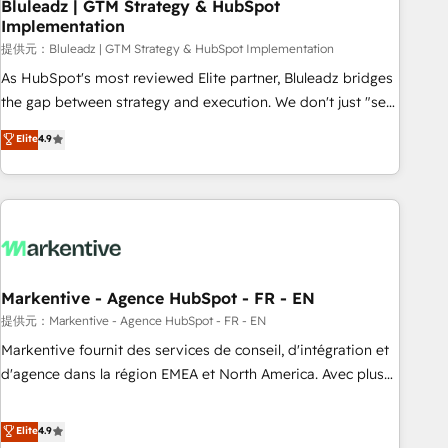
Bluleadz | GTM Strategy & HubSpot
Implementation
提供元：Bluleadz | GTM Strategy & HubSpot Implementation
As HubSpot's most reviewed Elite partner, Bluleadz bridges
the gap between strategy and execution. We don't just "set
up tools" — we install the GTM Operating System (GTM OS)
Elite
4.9
to align your leadership and engineer a portal that drives
predictable revenue velocity. 🚀 GTM Strategy & Alignment
Workshops & Sprints: Identify "Valleys of Death" stalling
growth. Fix your ICP, Math, and Story to stop "accelerating a
mess." ⚙️ Elite Engineering & AI Scalable Architecture: Zero-
technical-debt setup across all Hubs, validated by our 7
HubSpot Accreditations. AI-Powered RevOps: Breeze AI,
Markentive - Agence HubSpot - FR - EN
custom AI agents, and high-integrity migrations for total
提供元：Markentive - Agence HubSpot - FR - EN
reporting clarity. Security & Compliance: SOC 2 Type I and
Markentive fournit des services de conseil, d'intégration et
HIPAA attested for enterprise-grade data security. 🏆 Why
d'agence dans la région EMEA et North America. Avec plus
Bluleadz? GTM OS Partner | 16+ Years Experience | 1,000+
de 115 experts en marketing automation, Growth, Revops,
Five-Star Reviews
CRM et webdesign. Markentive is both a consulting firm, a
Elite
4.9
digital agency and an integrator. With over 115 experts in