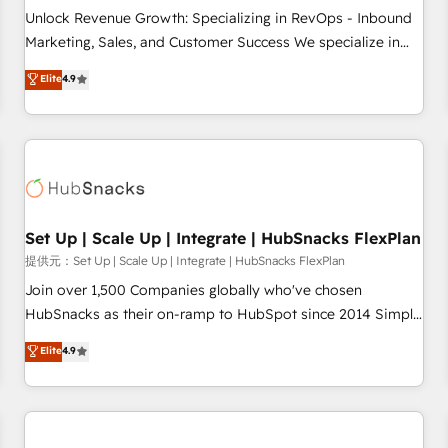
and service to drive sustainable growth With 6 key
Unlock Revenue Growth: Specializing in RevOps - Inbound
HubSpot accreditations and experience across hundreds of
Marketing, Sales, and Customer Success We specialize in
organizations in dozens of industries, there’s a good chance
driving revenue growth for companies across industries
Elite
4.9
one of our globally integrated teams has worked with
through tailored marketing, sales, and customer success
clients just like you Let’s explore whether S2 is the partner
strategies, utilizing RevOps methodologies. As Latin
you’ve been looking for...and get your next big initiative
America's largest HubSpot partner and a global leader in
moving!
education market, we offer unparalleled insights. Operating
in five countries—Brazil, UAE (Abu Dhabi/Dubai/Sharjah),
Mexico, USA, and Portugal—we've executed over a hundred
successful operations. Our approach, rooted in RevOps
Set Up | Scale Up | Integrate | HubSnacks FlexPlan
principles, integrates analysis, training, planning, and
提供元：Set Up | Scale Up | Integrate | HubSnacks FlexPlan
qualification. Leveraging technology, data analytics, CRM
Join over 1,500 Companies globally who've chosen
optimization, and inbound marketing tactics, we focus on
HubSnacks as their on-ramp to HubSpot since 2014 Simple
understanding, nurturing, and converting leads. Partner with
pay-as-you-go plans that accelerate value... 1️⃣ Set Up |
Elite
4.9
us to unlock your business's full potential and achieve
Onboarding New or Check-fixing existing HubSpot portals
sustained growth in today's competitive market.
2️⃣ Scale Up | 100% HubSpot Task Execution... Global 24/7 ...
All Experts 3️⃣ Integrate | your entire Tech Stack with Custom
Integrations Slash months from your API Integration