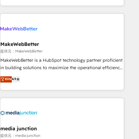
marketing automation, growth, revops, CRM and webdesign
(We focus on EMEA - USA customers).
MakeWebBetter
提供元：MakeWebBetter
MakeWebBetter is a HubSpot technology partner proficient
in building solutions to maximize the operational efficiency
of HubSpot. The fastest-growing tech-enabler & facilitator,
Elite
4.9
MakeWebBetter, hands you the blend of HubSpot expertise
& eminent solutions & integrations. Trust us to streamline
your HubSpot experience. 🚀HubSpot Elite Partners with
10+ years of HubSpot experience 🤝HubSpot Premier
Integration partner 🤝Google Premier Partner 2023 🌟5
HubSpot Accreditations 🌟Won HubSpot Theme Challenge
2021 🌟INBOUND’19 HubSpot Rising Star Why us?
media junction
Harnessing the full potential of the powerful HubSpot CRM.
提供元：media junction