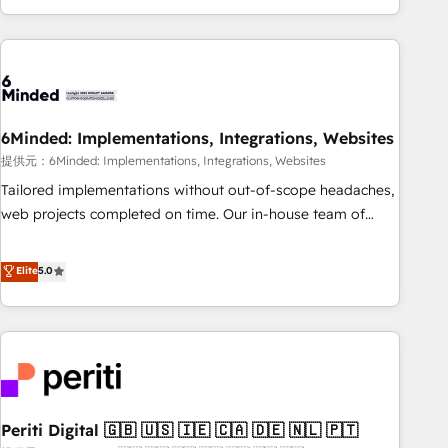
voice and reach more people - Get the most out of your
and enterprise clients worldwide, with over 10 years
HubSpot investment
experience. We combine HubSpot, data, and AI to design
connected go-to-market systems that align people,
process, and technology for predictable, scalable revenue
growth. Our expertise spans RevOps, CRM and data
6Minded: Implementations, Integrations, Websites
architecture, AI enablement, and strategic marketing,
delivered through our proprietary FLAIR framework for
提供元：6Minded: Implementations, Integrations, Websites
responsible AI adoption. As a HubSpot Elite Partner and
Tailored implementations without out-of-scope headaches,
ISO 27001:2022 certified consultancy, we blend strategy,
web projects completed on time. Our in-house team of
creativity, and technology to help organisations scale
certified CRM architects, experts, developers, designers, and
smarter and grow stronger.
marketers handles all aspects of your HubSpot. ✨ 400+
Elite
5.0
global clients ✨ 100+ seamless migrations from 15+
different CRMs ✨ 100,000+ hours in HubSpot projects, 75+
full Hub implementations, and 5,000+ pages ✨ CS: Clients
generating 7-digit MRR from inbound campaigns ✨ CS:
245% organic growth & +751% new visitors for a full-funnel
HubSpot project ✨ CS: 415% conversion boost with a new
Periti Digital 🇬🇧 🇺🇸 🇮🇪 🇨🇦 🇩🇪 🇳🇱 🇵🇹
HubSpot site Recognized leaders: 🏆 HubSpot Platform