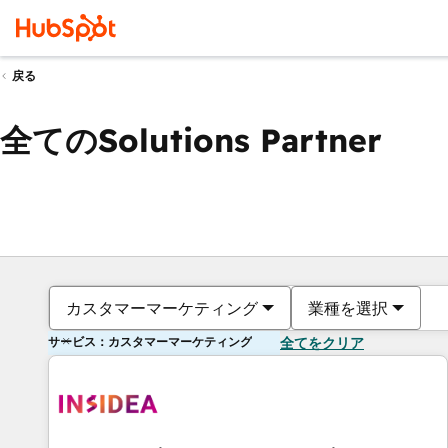
戻る
全てのSolutions Partner
カスタマーマーケティング
業種を選択
サービス：カスタマーマーケティング
全てをクリア