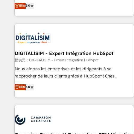
the HubSpot partner that can help you to HubSpot Better.
Elite
5.0
We work with your teams to solve all your HubSpot
challenges and improve user adoption, sales process and
marketing results. Services 📚 Onboarding your team to
HubSpot for the first time 🔧 Designing and optimising your
HubSpot set-up for better results 🌐 Website design and
build using HubSpot 🔌 Integrating HubSpot with other
systems 🎓 Training your teams to be HubSpot pros 📊
DIGITALISIM - Expert Intégration HubSpot
Lead generation services using HubSpot Why us? - SIX
提供元：DIGITALISIM - Expert Intégration HubSpot
HubSpot Accreditations - awarded by HubSpot after a
Nous aidons les entreprises et les dirigeants à se
rigorous process for CRM, Solutions Architecture,
rapprocher de leurs clients grâce à HubSpot ! Chez
Onboarding , Data Migration, Custom Integration & Platform
DIGITALISIM, nous avons l'intime conviction que la réussite
Elite
5.0
Enablement -Onboarded over 500 businesses to HubSpot -
des entreprises passe par l’innovation web, le marketing
Top 1% of partners worldwide -In-house team of 25+
digital, et la relation client ! C'est pourquoi, nos experts sont
experts Contact us today to help you get more from your
à la fois capables de gérer votre projet de création de site
investment in HubSpot. www.bbdboom.com
internet, votre référencement, votre stratégie digitale et le
pilotage et l'intégration d'HubSpot ! Les grandes phases
d'un projet HubSpot avec DIGITALISIM : 🧽 Nettoyage,
migration et intégration des bases de données. 🚀