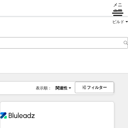
メニ
ュー
ビルド
フィルター
表示順：
関連性