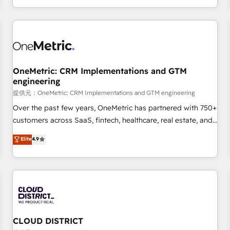
engaging with your customers feels easy and pain-free. We
are a top ranked HubSpot Elite Partner, winner of Rookie of
the Year and Customer First Awards, 4.9/5 rating in
HubSpot Reviews and 4.9/5 rating in Clutch Reviews.
Digifianz helps the following industries: logistics & 3PL,
home improvement & construction, branding and
OneMetric: CRM Implementations and GTM
engineering
commercialization, real estate, health, education, SaaS,
Software Dev & IT and consulting, make the most out of
提供元：OneMetric: CRM Implementations and GTM engineering
their HubSpot experience operating in the United States,
Over the past few years, OneMetric has partnered with 750+
EU, UAE, Mexico and Latin America. From casual user to
customers across SaaS, fintech, healthcare, real estate, and
super fan: make HubSpot an experience you LOVE!
other industries. With 150+ HubSpot-certified experts, we
Elite
4.9
deliver scalable solutions to complex GTM and RevOps
challenges. Our Expertise 🔹 Onboarding & Implementation:
Accredited HubSpot Partner, ensuring smooth setup
tailored to your GTM motion. 🔹 Migrations: Accredited
HubSpot Partner, ensuring migration from other CRMs to
HubSpot without data loss or downtime. 🔹 RevOps
Strategy: Align teams, processes, and data to drive revenue
CLOUD DISTRICT