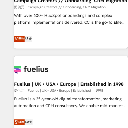
Campaign Creators // Onboarding, CRM Migration
Développement des interfaces avec vos logiciels métiers ⚙️
提供元：Campaign Creators // Onboarding, CRM Migration
Configuration de la plateforme HubSpot 📈 Configuration
With over 600+ HubSpot onboardings and complex
de rapports et tableaux de bord 🤝 Book Process &
platform implementations delivered, CC is the go-to Elite
Guidelines utilisateurs 🎓 Formations des utilisateurs
Solutions Partner for businesses ready to migrate,
replatform, and scale smarter. We specialize in high-impact
Elite
4.9
CRM and CMS migrations and onboarding from platforms
like Salesforce, NetSuite, Zoho, Pardot, Marketo, Microsoft
Dynamics, Wix, WordPress and legacy CRMs, turning
fragmented systems into unified, growth-ready HubSpot
architectures that accelerate revenue operations and
performance. - Multi-object CRM migration, cleanup, and
Fuelius | UK • USA • Europe | Established in 1998
implementation. - Pre-built and custom integrations across
your full tech stack. - Custom object setup, CMS builds, and
提供元：Fuelius | UK • USA • Europe | Established in 1998
full-funnel automation. - Dashboards, lifecycle campaigns,
Fuelius is a 25-year-old digital transformation, marketing
and lead nurturing sequences. - Cross-hub setup across
automation and CRM consultancy. We enable mid-market
Marketing, Sales, Operations, and Service Hubs. - Ongoing
and enterprise clients to maximise their return from digital
optimization, managed support, and scalable retainers.
and fuel their growth. We modernise platforms, streamline
Elite
5.0
Let’s make HubSpot your most powerful growth engine.
operations that are causing inefficiencies, improve