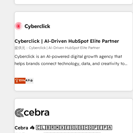
Built to convert, scale, and drive results.
customer experiences, integrate systems, and supercharge
revenue operations Key services: • CRM Implementation •
Systems Integration • Digital Transformation / Web
Development • RevOps & Sales Consulting • Marketing
Automation What makes us different? 🚀 Top 0.5% of global
Cyberclick | AI-Driven HubSpot Elite Partner
HubSpot agencies ⚙️ The strongest technical ability and
integration capabilities 💼 Consultative, long-term partners
提供元：Cyberclick | AI-Driven HubSpot Elite Partner
who will embed ourselves into your business, processes
Cyberclick is an AI-powered digital growth agency that
and systems 🏢 We specialise in working with mid-market
helps brands connect technology, data, and creativity to
and enterprise organisations, global organisations and
achieve measurable results. Founded in Barcelona and
those with complex use cases 🏆 CRM Implementation,
operating across Spain, LATAM, and the UK, we support
Elite
4.9
Platform Enablement, Custom Integration and Onboarding
global companies in building smarter marketing, sales, and
Accredited 🔐 ISO27001 & ISO9001 Certified
customer success strategies. As the only HubSpot Elite
Partner in Iberia (Spain & Portugal), we combine human
insight with intelligent automation to drive sustainable
growth. Our multidisciplinary team designs solutions that
simplify complexity, boost performance, and turn
Cebra 🦓 🇨🇱🇧🇷🇲🇽🇪🇸🇺🇸🇨🇴🇵🇪🇵🇦
innovation into real impact. 🌍 Highlights • HubSpot Partner