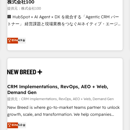
株式会社100
提供元：株式会社100
🏢 HubSpot × AI Agent × DX を統合する「Agentic CRM パー
トナー」 経営課題と現場業務をつなぐAIネイティブ・エージェ
ンシーとして、HubSpot Eliteの実装力で顧客フロント業務を
再設計します。 💡 100inc は何をする会社か？ HubSpotを共
Elite
4.9
通基盤に、AIエージェントを組み込んだ顧客フロント業務（マ
ーケティング・営業・CS）を組織全体で設計・実装する日本の
AIネイティブ・エージェンシーです。事業部・グループ会社・
部門が分立する組織で、データと業務プロセスのサイロ化を、
CRMを軸とした全社共通基盤に再構築します。意思決定者・
PMO・現場担当者に並走します。 1️⃣ HubSpot導入・活用支援
CRM Implementations, RevOps, AEO + Web,
顧客データの一元化から、GTMの見える化・自動化まで。全
Demand Gen
Hub統合運用、データ品質設計、グループ横断のCRM統合に対
提供元：CRM Implementations, RevOps, AEO + Web, Demand Gen
応します。 2️⃣ AIエージェント組織構築 営業・マーケティング
業務の一部をAIが自律実行する組織への移行を設計・実装。
New Breed is where go-to-market teams partner to unlock
Breeze・Claude等をHubSpotと連携させ、役割定義・運用ル
growth, scale, and transformation. We help companies
ール・成果指標まで含めて設計します。 3️⃣ 全社DX × AI推進の
activate HubSpot’s AI-powered customer platform and
Elite
5.0
PMO伴走支援 複数部門をまたぐDX×AI変革を、構想から実装・
operationalize HubSpot’s Loop Marketing framework