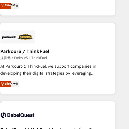
experience to our client engagements. "Blue Frog is a top,
Elite
5.0
and service hubs • Built-in flexibility for startups to global
trusted partner in HubSpot's ecosystem for a reason. Their
brands
team brings over a decade of experience to the table, along
with deep knowledge of the HubSpot platform and
strategies for driving growth. They are committed to
helping our customers grow and finding solutions that fit
their unique business needs. We are thrilled to have Blue
Frog in the HubSpot ecosystem leading the way for
Parkour3 / ThinkFuel
customers!" - Yamini Rangan, CEO of HubSpot “Our
提供元：Parkour3 / ThinkFuel
experience with the team at Blue Frog has been nothing
At Parkour3 & ThinkFuel, we support companies in
short of extraordinary. Their years of experience and quality
developing their digital strategies by leveraging
of skilled staff has earned them a trusted reputation within
technologies and automating their marketing and sales
Elite
4.9
the HubSpot ecosystem as a reliable partner capable of
processes to generate growth. Our offer spans from
delivering remarkable experiences for our most
Strategy to Operations. We specialize in CRM onboarding
sophisticated clients.” - Brian Garvey, VP, Solutions Partner
and implementation, web design, sales & marketing
Program, HubSpot.
automation, and digital marketing. With extensive
experience working with tech companies and
manufacturers since 2002, we are committed to
empowering our clients and developing their autonomy. Get