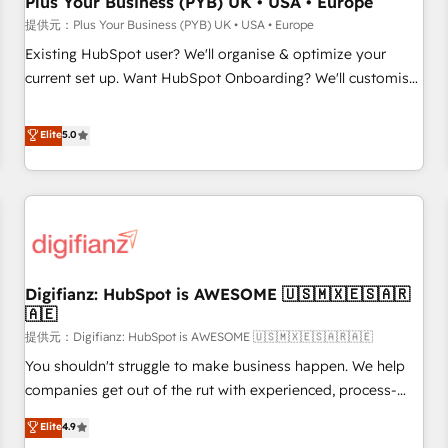
Plus Your Business (PYB) UK • USA • Europe
accelerating your growth and positioning yourself as an
提供元：Plus Your Business (PYB) UK • USA • Europe
undisputed leader. 🔹 BOOST: Optimize your digital
Existing HubSpot user? We'll organise & optimize your
transformation process A methodology designed to
current set up. Want HubSpot Onboarding? We'll customise
implement HubSpot effectively and optimize your digital
your CRM & automate your business processes. Welcome
processes. 🔹 Trusted by Industry Leaders With an average
to our Profile! We can help with... • CRM implementation,
Elite
5.0
rating of 4.9/5 and a proven track record of business
reports & workflows, and team training • CRM migration:
transformation, our growth-first approach has helped
Salesforce, Pipedrive, Dynamics etc • Technical projects inc.
brands dominate their markets.
Custom API integrations A little about us... • Boutique 'Elite'
Team (12 super skilled members) • 150+ Clients for Sales
Hub, Marketing Hub, Service Hub, Data Hub and Website
(CMS) • ISO/IEC 27001:2022, ISO 9001:2015 and now... ISO
Digifianz: HubSpot is AWESOME 🇺🇸🇲🇽🇪🇸🇦🇷
42001: 2023 certified • Exclusive AI 'GuardHub' governance
🇦🇪
framework, based on ISO 42001 - helping you 'organise
提供元：Digifianz: HubSpot is AWESOME 🇺🇸🇲🇽🇪🇸🇦🇷🇦🇪
complexity' 𝗥𝗲𝗮𝗱𝘆 𝗳𝗼𝗿 𝘁𝗵𝗲 𝗻𝗲𝘅𝘁 𝘀𝘁𝗲𝗽? Click the 👈
'𝗖𝗼𝗻𝘁𝗮𝗰𝘁 𝗯𝘂𝘀𝗶𝗻𝗲𝘀𝘀' button to get in touch (𝘸𝘦'𝘳𝘦 𝘴𝘶𝘱𝘦𝘳
You shouldn't struggle to make business happen. We help
𝘳𝘦𝘴𝘱𝘰𝘯𝘴𝘪𝘷𝘦)
companies get out of the rut with experienced, process-
oriented teams implementing HubSpot Marketing, Sales,
Elite
4.9
Service, CMS and Operations Hub, so selling and actually