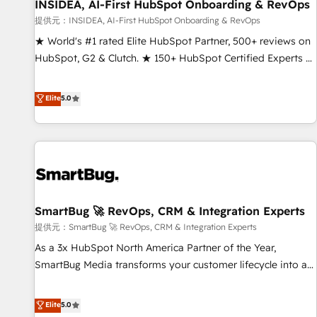
INSIDEA, AI-First HubSpot Onboarding & RevOps
提供元：INSIDEA, AI-First HubSpot Onboarding & RevOps
★ World's #1 rated Elite HubSpot Partner, 500+ reviews on
HubSpot, G2 & Clutch. ★ 150+ HubSpot Certified Experts &
Trainers across the team ★ 1,500+ implementations across
five continents ★ AI-First, RevOps-led, Onboarding
Elite
5.0
obsessed ★ Company of the Year 2024/25 INSIDEA helps
growing companies turn HubSpot into a revenue engine.
We onboard your team, migrate your data, and build AI-
powered workflows that drive adoption from week one, in
your time zone. What we do ➤ Onboarding: Live in weeks,
with workflows built around your business, not a template.
SmartBug 🚀 RevOps, CRM & Integration Experts
➤ Migration: Move from any legacy CRM. Zero downtime,
full data integrity. ➤ Implementation: Configure HubSpot to
提供元：SmartBug 🚀 RevOps, CRM & Integration Experts
run your revenue process. Sales, marketing, and service
As a 3x HubSpot North America Partner of the Year,
wired together. ➤ AI and Integrations: Layer Breeze AI,
SmartBug Media transforms your customer lifecycle into a
custom agents, and APIs to remove manual work. ➤
revenue engine. Our unified ecosystem includes specialized
Ongoing Management: Monthly tune-ups, feature rollouts,
divisions Globalia (AI & Software) and Point Success Media
Elite
5.0
adoption coaching. Buying HubSpot, switching to it, or
(Paid Media), making this the official home for all three