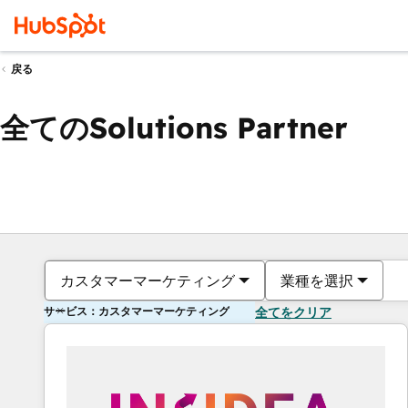
戻る
全てのSolutions Partner
カスタマーマーケティング
業種を選択
サービス：カスタマーマーケティング
全てをクリア