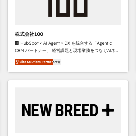
株式会社100
🏢 HubSpot × AI Agent × DX を統合する「Agentic
CRM パートナー」 経営課題と現場業務をつなぐAIネイ
ティブ・エージェンシーとして、HubSpot Eliteの実装
Elite Solutions Partner
4.9
力で顧客フロント業務を再設計します。 💡 100inc は何
をする会社か？ HubSpotを共通基盤に、AIエージェン
トを組み込んだ顧客フロント業務（マーケティング・営
業・CS）を組織全体で設計・実装する日本のAIネイテ
ィブ・エージェンシーです。事業部・グループ会社・部
門が分立する組織で、データと業務プロセスのサイロ化
を、CRMを軸とした全社共通基盤に再構築します。意
思決定者・PMO・現場担当者に並走します。 1️⃣
HubSpot導入・活用支援 顧客データの一元化から、
GTMの見える化・自動化まで。全Hub統合運用、デー