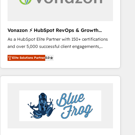
across offices and consulting teams in the UK, USA,
Canada, Germany, France, Belgium, Singapore, and
South Africa. Certified compliant with ISO/IEC
27001:2022 and ISO 9001:2015 across all seven
Vonazon ⚡ HubSpot RevOps & Growth
international offices and 175+ employees.
Strategy Experts
As a HubSpot Elite Partner with 150+ certifications
and over 5,000 successful client engagements,
Vonazon turns marketing complexity into
Elite Solutions Partner
5.0
measurable, scalable growth. From onboarding to
enterprise-grade campaigns, our in-house team
builds scalable strategies that drive long-term
revenue. ⚙️ HubSpot Integration & Optimization •
Seamless CRM, CMS, and automation setup •
Complex platform migrations and data cleanups •
Custom APIs and third-party integrations 📈 End-to-
End Revenue Acceleration • Lifecycle marketing and
pipeline growth programs • Sales enablement tools
and CRM optimization • Retention strategies with
customer journey mapping 🏅 Elite-Level HubSpot