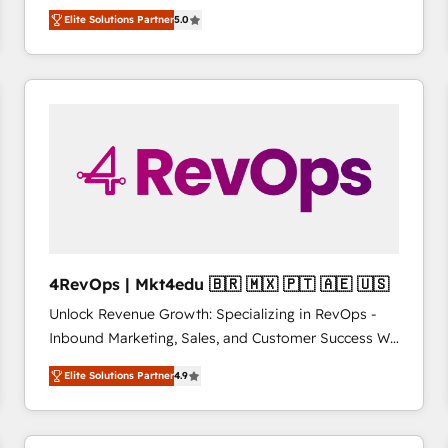
management, systems integration, and creative
HubSpot大百科 出版 CRM・AI活用に関するご相談、現
Elite Solutions Partner
5.0
solutions that deliver measurable impact and
状整理の壁打ちなど、構想段階からお気軽にお問い合わ
transform brand experiences As one of the few full-
せください。
service creative agencies in the HubSpot
ecosystem, we blend strategy, technology, & award-
winning design to build scalable, globally
regionalized HubSpot websites, integrated
marketing campaigns, & RevOps frameworks that
fuel long-term success We connect the entire
customer lifecycle through seamless integrations,
ensure long-term adoption with change-
management programs, and align marketing, sales,
4RevOps | Mkt4edu 🇧🇷 🇲🇽 🇵🇹 🇦🇪 🇺🇸
and service to drive sustainable growth With 6 key
Unlock Revenue Growth: Specializing in RevOps -
HubSpot accreditations and experience across
Inbound Marketing, Sales, and Customer Success We
hundreds of organizations in dozens of industries,
specialize in driving revenue growth for companies
there’s a good chance one of our globally integrated
Elite Solutions Partner
4.9
across industries through tailored marketing, sales,
teams has worked with clients just like you Let’s
and customer success strategies, utilizing RevOps
explore whether S2 is the partner you’ve been
methodologies. As Latin America's largest HubSpot
looking for...and get your next big initiative moving!