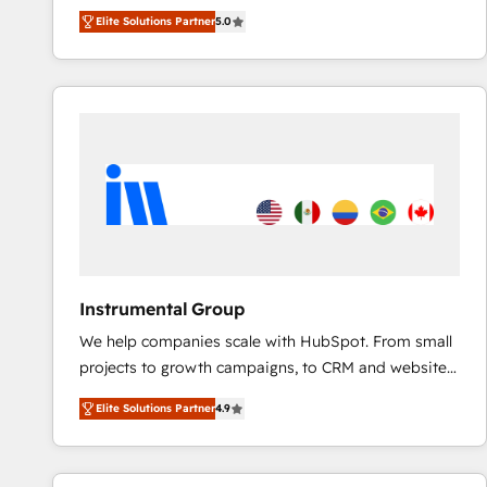
experienced and fully accredited HubSpot Solutions
Elite Solutions Partner
5.0
Partner. 🚀 With 2,750+ HubSpot projects delivered
and 370+ specialists across EMEA, APAC and NAM,
we de-risk complex CRM programmes and
accelerate ROI across every HubSpot Hub. 🧭 From
multi-region migrations to AI-powered automation,
we turn complexity into clarity, human at global
scale. 🏆 HubSpot’s CEO called us “the partner of the
future.” Others agree it is proof of trust built through
measurable impact.
Instrumental Group
We help companies scale with HubSpot. From small
projects to growth campaigns, to CRM and websites.
Hire an agency that's experienced in every inch of
Elite Solutions Partner
4.9
HubSpot and willing to work hand-in-hand with your
team to simplify the complex and build a better
experience for your team and customers.