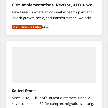
タ品質設計、グループ横断のCRM統合に対応します。
CRM Implementations, RevOps, AEO + Web,
2️⃣ AIエージェント組織構築 営業・マーケティング業務
Demand Gen
New Breed is where go-to-market teams partner to
の一部をAIが自律実行する組織への移行を設計・実装。
unlock growth, scale, and transformation. We help
Breeze・Claude等をHubSpotと連携させ、役割定義・
companies activate HubSpot’s AI-powered
運用ルール・成果指標まで含めて設計します。 3️⃣ 全社
Elite Solutions Partner
5.0
customer platform and operationalize HubSpot’s
DX × AI推進のPMO伴走支援 複数部門をまたぐDX×AI変
Loop Marketing framework through expert-led
革を、構想から実装・定着までPMOとして主導。「設
services, smart agents, and purpose-built apps,
定の代行ではなく、設計の責任」を引き受け、部門横断
tailored to your business. Together, we unlock
の統合・浸透・変革管理を実行します。 ▸ CMS戦略設
results, fast. ⚙️CRM & RevOps: Align all Hubs to your
計・構築：リード獲得・CVR・SEOを前提にした情報設
buyer journey for clean data, scalability, & reporting.
計・導線設計・テンプレート設計をContent Hubで一体
🎯Demand Gen & ABM: Drive pipeline with inbound,
提供。 ▸ 既存CRM・MAからの移行支援：Salesforce・
ABM, AEO, SEO, & paid media. 👩‍💻Web Design:
Marketo・Pardot等からの移行、カスタム設計、履歴
Build high-performing websites with UX, messaging,
データ移行と活用設計まで。 ▸ AEO対応：ChatGPT・
& conversion strategy that drive results. 🤖AI
Perplexity等のAI検索からの流入・引用を前提にコンテ
Strategy: Activate Breeze Agents, configure HubSpot
ンツとサイト構造を最適化。 🏆 なぜ100incを選ぶの
Salted Stone
AI, & maximize AEO with tailored AI services. 🧩
か？ ✓ HubSpot Eliteパートナー認定 ✓ HubSpotアワ
Since 2012, HubSpot’s largest customers globally
Integrations: Extend HubSpot with custom
ード受賞・HUGリーダー ✓ ISO27001:2022 /
have counted on S2 for complex migrations, change
integrations, hosting, & maintenance.
ISO9001:2015 取得 ✓ 400社以上の導入実績 ✓