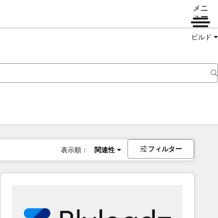
メニ
ュー
ビルド
フィルター
表示順：
関連性