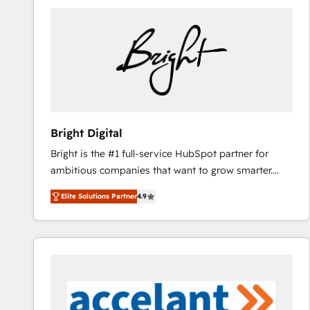
Bright Digital
Bright is the #1 full-service HubSpot partner for
ambitious companies that want to grow smarter.
From HubSpot onboarding, to training, from
Elite Solutions Partner
4.9
developing a new website to lead generation and
digital marketing; we do it all (and with great
results)! In short, our services include: - HubSpot
consultancy: onboarding, training, data migration -
HubSpot development: websites, custom modules,
integrations - Marketing & sales solutions: digital
marketing, advertising, campaigns, content and