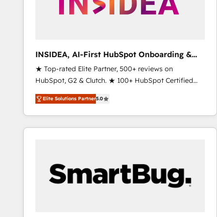
INSIDEA, AI-First HubSpot Onboarding &
RevOps
★ Top-rated Elite Partner, 500+ reviews on
HubSpot, G2 & Clutch. ★ 100+ HubSpot Certified
Experts & Trainers across the team ★ 1,500+
Elite Solutions Partner
5.0
implementations across five continents ★ AI-First,
RevOps-led, Onboarding obsessed ★ Company of
the Year 2024/25 INSIDEA helps growing companies
turn HubSpot into a revenue engine. We onboard
your team, migrate your data, and build AI-powered
workflows that drive adoption from week one, in
your time zone. What we do ➤ Onboarding: Live in
weeks, with workflows built around your business,
not a template. ➤ Migration: Move from any legacy
CRM. Zero downtime, full data integrity. ➤