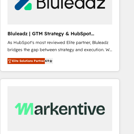
Bluleadz | GTM Strategy & HubSpot
Implementation
As HubSpot's most reviewed Elite partner, Bluleadz
bridges the gap between strategy and execution. We
don't just "set up tools" — we install the GTM
Elite Solutions Partner
4.9
Operating System (GTM OS) to align your leadership
and engineer a portal that drives predictable
revenue velocity. 🚀 GTM Strategy & Alignment
Workshops & Sprints: Identify "Valleys of Death"
stalling growth. Fix your ICP, Math, and Story to stop
"accelerating a mess." ⚙️ Elite Engineering & AI
Scalable Architecture: Zero-technical-debt setup
across all Hubs, validated by our 7 HubSpot
Accreditations. AI-Powered RevOps: Breeze AI,
custom AI agents, and high-integrity migrations for