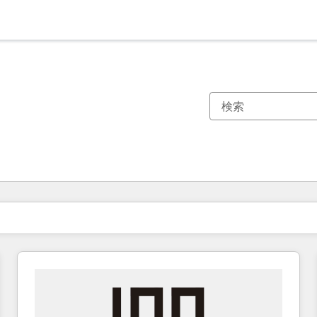
現在の場所
ページ
ページ
ページ
ページ
ページ
ページ
ページ
ページ
ページ
ページ
ページ