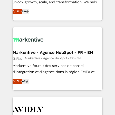
unlock growth, scale, and transformation. We help
accreditations and deep HIPAA-compliance
companies activate HubSpot’s AI-powered
expertise. - A team of 250+ experts dedicated to
Elite
5.0
customer platform and operationalize HubSpot’s
your resilient growth.
Loop Marketing framework through expert-led
services, smart agents, and purpose-built apps,
tailored to your business. Together, we unlock
results, fast. ⚙️CRM & RevOps: Align all Hubs to your
buyer journey for clean data, scalability, & reporting.
🎯Demand Gen & ABM: Drive pipeline with inbound,
Markentive - Agence HubSpot - FR - EN
ABM, AEO, SEO, & paid media. 👩‍💻Web Design:
提供元：Markentive - Agence HubSpot - FR - EN
Build high-performing websites with UX, messaging,
Markentive fournit des services de conseil,
& conversion strategy that drive results. 🤖AI
d'intégration et d'agence dans la région EMEA et
Strategy: Activate Breeze Agents, configure HubSpot
North America. Avec plus de 115 experts en
Elite
4.9
AI, & maximize AEO with tailored AI services. 🧩
marketing automation, Growth, Revops, CRM et
Integrations: Extend HubSpot with custom
webdesign. Markentive is both a consulting firm, a
integrations, hosting, & maintenance.
digital agency and an integrator. With over 115
experts in marketing automation, growth, revops,
CRM and webdesign (We focus on EMEA - USA