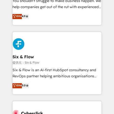
You shouldn't struggle to make business happen. We
integration capabilities 💼 Consultative, long-term
help companies get out of the rut with experienced,
partners who will embed ourselves into your
process-oriented teams implementing HubSpot
business, processes and systems 🏢 We specialise in
Elite
4.9
Marketing, Sales, Service, CMS and Operations Hub,
working with mid-market and enterprise
so selling and actually engaging with your customers
organisations, global organisations and those with
feels easy and pain-free. We are a top ranked
complex use cases 🏆 CRM Implementation,
HubSpot Elite Partner, winner of Rookie of the Year
Platform Enablement, Custom Integration and
and Customer First Awards, 4.9/5 rating in HubSpot
Onboarding Accredited 🔐 ISO27001 & ISO9001
Reviews and 4.9/5 rating in Clutch Reviews. Digifianz
Certified
helps the following industries: logistics & 3PL, home
Six & Flow
improvement & construction, branding and
提供元：Six & Flow
commercialization, real estate, health, education,
Six & Flow is an AI-first HubSpot consultancy and
SaaS, Software Dev & IT and consulting, make the
RevOps partner helping ambitious organisations
most out of their HubSpot experience operating in
grow with clarity, confidence, and intelligence.
Elite
5.0
the United States, EU, UAE, Mexico and Latin
Operating across the UK, Netherlands, Ireland, and
America. From casual user to super fan: make
Canada, we’ve delivered thousands of successful
HubSpot an experience you LOVE!
HubSpot projects for mid-market and enterprise
clients worldwide, with over 10 years experience. We
combine HubSpot, data, and AI to design connected