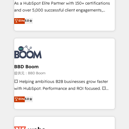
As a HubSpot Elite Partner with 150+ certifications
de conversion qui transforment les visiteurs en
and over 5,000 successful client engagements,
opportunités d'affaires ➤ La mise en place de
Vonazon turns marketing complexity into
stratégies d'acquisition marketing (SEO, SEA,
Elite
5.0
measurable, scalable growth. From onboarding to
inbound, automatisation marketing, ABM, IA,
enterprise-grade campaigns, our in-house team
emailing) Informations clés : - 10 ans d'expérience -
builds scalable strategies that drive long-term
100+ intégrations CRM HubSpot réussies - 40
revenue. ⚙️ HubSpot Integration & Optimization •
experts conseil - 150 certifications HubSpot
Seamless CRM, CMS, and automation setup •
cumulées
Complex platform migrations and data cleanups •
Custom APIs and third-party integrations 📈 End-to-
BBD Boom
End Revenue Acceleration • Lifecycle marketing and
提供元：BBD Boom
pipeline growth programs • Sales enablement tools
💥 Helping ambitious B2B businesses grow faster
and CRM optimization • Retention strategies with
with HubSpot. Performance and ROI focused. 💥
customer journey mapping 🏅 Elite-Level HubSpot
BBD Boom is the HubSpot partner that can help you
Elite
5.0
Execution • 750+ onboardings and 2,000+
to HubSpot Better. We work with your teams to
implementations • Deep expertise across marketing,
solve all your HubSpot challenges and improve user
sales, and service hubs • Built-in flexibility for
adoption, sales process and marketing results.
startups to global brands
Services 📚 Onboarding your team to HubSpot for