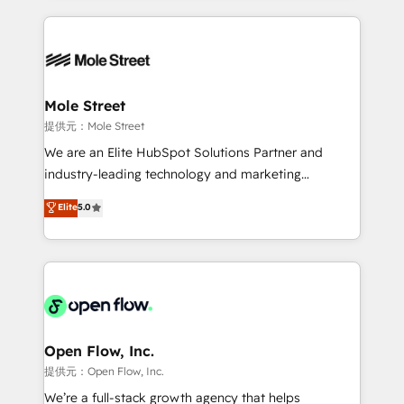
no CRM e mantêm os dados organizados, como um
Integrations; complex builds delivered in weeks, not
especialista operando a plataforma 24/7. Hoje 300+
months. 🤖 AI Consulting & Agents: AI-powered
empresas em 13 países utilizam a Nexforce. Somos
workflows; automation agents; process optimization
a maior parceira da HubSpot na América Latina e
inside HubSpot. 🏆 Industry Experience: 🏥
líder no ranking global de sucesso do cliente da
Healthcare: HIPAA implementations; secure data
Mole Street
HubSpot.
workflows 💼 Financial Services: compliant
提供元：Mole Street
workflows; audit-ready reporting ⚖️ Legal: client
We are an Elite HubSpot Solutions Partner and
intake; pipeline and document workflows 🛒 E-
industry-leading technology and marketing
Commerce: Shopify, WooCommerce; lifecycle and
consultancy. Our focus is on enterprise and mid-
Elite
5.0
revenue automation 🏢 Real Estate: deal pipelines;
market B2B companies globally that want a strategic
portfolio and lifecycle management 🏭
approach to execute their goals through creative
Manufacturing: ERP integrations; operational
applications of our solutions; Technical HubSpot
alignment 🛡️ Compliance & Data Considerations:
Consulting, Content Marketing, Growth-Driven
HIPAA-aware; CASL-compliant; GDPR-ready
Design, Migrations + Integrations. Mole Street’s
implementations where required 💡 Why 500+
mission is empowering others to realize their
Clients Choose Us: Elite Partner; technical, fast, and
greatness, which is achieved through creating
Open Flow, Inc.
built to scale.
absolute clarity, derived from a well-defined
提供元：Open Flow, Inc.
strategy, executed well, and reported on with clear
We’re a full-stack growth agency that helps