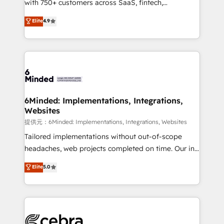
with 750+ customers across SaaS, fintech,
projects • Clients in 30+ industries • Proprietary
healthcare, real estate, and other industries. With
technology for integrations • Multilingual team:
Elite
4.9
150+ HubSpot-certified experts, we deliver scalable
English, Spanish, Portuguese & Italian 👉 Grow
solutions to complex GTM and RevOps challenges.
smarter with AI and HubSpot.
Our Expertise 🔹 Onboarding & Implementation:
Accredited HubSpot Partner, ensuring smooth setup
tailored to your GTM motion. 🔹 Migrations:
Accredited HubSpot Partner, ensuring migration
from other CRMs to HubSpot without data loss or
6Minded: Implementations, Integrations,
Websites
downtime. 🔹 RevOps Strategy: Align teams,
processes, and data to drive revenue efficiency. 🔹
提供元：6Minded: Implementations, Integrations, Websites
Integrations: Connect HubSpot with your tech stack
Tailored implementations without out-of-scope
for better adoption. 🔹 Custom Solutions: Build
headaches, web projects completed on time. Our in-
tailored apps, workflows, and configurations. We are
house team of certified CRM architects, experts,
Elite
5.0
SOC 2 Type II and ISO 27001 certified, reinforcing
developers, designers, and marketers handles all
our commitment to data security and compliance. At
aspects of your HubSpot. ✨ 400+ global clients ✨
OneMetric, we help revenue teams focus on the
100+ seamless migrations from 15+ different CRMs
OneMetric that matters most: revenue.
✨ 100,000+ hours in HubSpot projects, 75+ full Hub
implementations, and 5,000+ pages ✨ CS: Clients