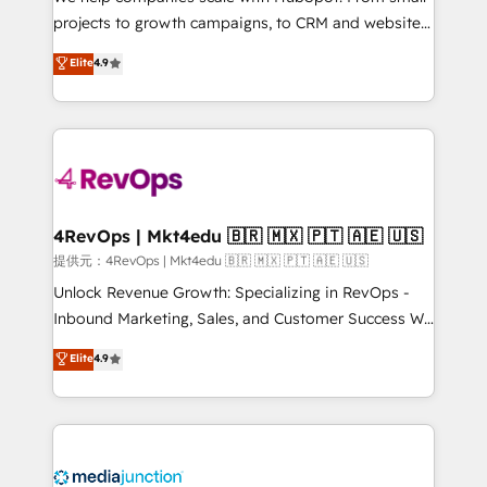
potential of the powerful HubSpot CRM. ✔️A team of
projects to growth campaigns, to CRM and websites.
HubSpot experts backed by over 10+ years of
Hire an agency that's experienced in every inch of
Elite
4.9
HubSpot experience ✔️Flexible pricing models —
HubSpot and willing to work hand-in-hand with your
Hourly-fee (assigned one Dedicated HubSpot
team to simplify the complex and build a better
Admin); Monthly-fee (HubSpot Admin + Project
experience for your team and customers.
Manager); and Fixed Project Cost (as per
requirement). ✔️Helped over 25,000+ customers so
far with our HubSpot solutions. ✔️Bespoke apps &
on-demand bundle services. Connect with us today!
4RevOps | Mkt4edu 🇧🇷 🇲🇽 🇵🇹 🇦🇪 🇺🇸
提供元：4RevOps | Mkt4edu 🇧🇷 🇲🇽 🇵🇹 🇦🇪 🇺🇸
Unlock Revenue Growth: Specializing in RevOps -
Inbound Marketing, Sales, and Customer Success We
specialize in driving revenue growth for companies
Elite
4.9
across industries through tailored marketing, sales,
and customer success strategies, utilizing RevOps
methodologies. As Latin America's largest HubSpot
partner and a global leader in education market, we
offer unparalleled insights. Operating in five