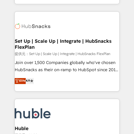
Sales Enablement HubSpot Impact Award 🏆2015
digital marketing; we do it all (and with great
Growth-Driven Design Agency of the Year 🏆2015
results)! In short, our services include: - HubSpot
Became the 5th Agency to reach Diamond 🏆2014
consultancy: onboarding, training, data migration -
HubSpot COS Performance Award 🏆2014 HubSpot
HubSpot development: websites, custom modules,
COS Design Award 🏆2013 HubSpot Marketplace
integrations - Marketing & sales solutions: digital
Provider of the Year 🏆2011 Became a HubSpot
marketing, advertising, campaigns, content and
Set Up | Scale Up | Integrate | HubSnacks
Partner 📆Founded in 1997
FlexPlan
design We connect people, data and technology to
improve customer experiences. With our bright
提供元：Set Up | Scale Up | Integrate | HubSnacks FlexPlan
people, exciting ideas and can-do mentality, we
Join over 1,500 Companies globally who've chosen
ensure revenue growth on a daily basis. So tell us
HubSnacks as their on-ramp to HubSpot since 2014
your challenge; our passionate and growth driven
Simple pay-as-you-go plans that accelerate value...
Elite
4.9
team of 100+ experts is ready for you! Driving digital
1️⃣ Set Up | Onboarding New or Check-fixing existing
growth | www.brightdigital.com
HubSpot portals 2️⃣ Scale Up | 100% HubSpot Task
Execution... Global 24/7 ... All Experts 3️⃣ Integrate |
your entire Tech Stack with Custom Integrations
Slash months from your API Integration project... ⬅️
Click "Contact Business" ⬅️ to access 150+ Kickstart
Integration templates that put HubSpot in the center
Huble