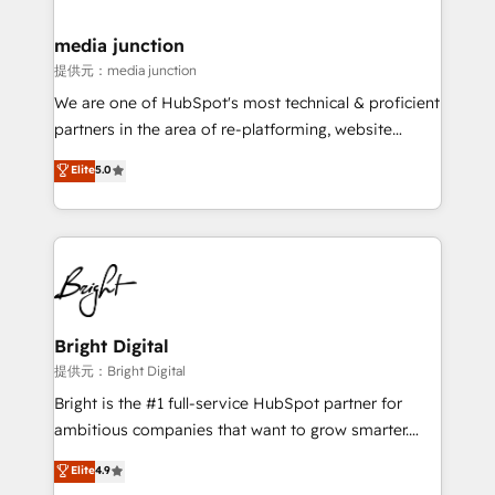
countries—Brazil, UAE (Abu Dhabi/Dubai/Sharjah),
Mexico, USA, and Portugal—we've executed over a
media junction
hundred successful operations. Our approach,
提供元：media junction
rooted in RevOps principles, integrates analysis,
We are one of HubSpot's most technical & proficient
training, planning, and qualification. Leveraging
partners in the area of re-platforming, website
technology, data analytics, CRM optimization, and
design & development. We specialize in multi-hub
Elite
5.0
inbound marketing tactics, we focus on
implementations for mid-market & enterprise
understanding, nurturing, and converting leads.
companies. We are woman-owned, powered by
Partner with us to unlock your business's full
coffee, and we ❤️ dogs. We produce award-winning
potential and achieve sustained growth in today's
work for our clients. 🏆2023 Technical Expertise
competitive market.
Impact Award 🏆2022 Technical Expertise Impact
Award 🏆2022 Platform Migration Excellence Impact
Award 🏆2020 Elite Solutions Partner 🏆2019
Bright Digital
Integrations HubSpot Impact Award 🏆2019
提供元：Bright Digital
Marketing Enablement HubSpot Impact Award 🏆
Bright is the #1 full-service HubSpot partner for
2018 Website Design HubSpot Impact Award 🏆2017
ambitious companies that want to grow smarter.
Website Design HubSpot Impact Award 🏆2016
From HubSpot onboarding, to training, from
Elite
4.9
Growth-Driven Design Agency of the Year 🏆2016
developing a new website to lead generation and