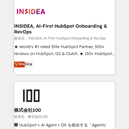
INSIDEA, AI-First HubSpot Onboarding &
RevOps
提供元：INSIDEA, AI-First HubSpot Onboarding & RevOps
★ World's #1 rated Elite HubSpot Partner, 500+
reviews on HubSpot, G2 & Clutch. ★ 150+ HubSpot
Certified Experts & Trainers across the team ★
Elite
5.0
1,500+ implementations across five continents ★ AI-
First, RevOps-led, Onboarding obsessed ★
Company of the Year 2024/25 INSIDEA helps
growing companies turn HubSpot into a revenue
engine. We onboard your team, migrate your data,
and build AI-powered workflows that drive adoption
from week one, in your time zone. What we do ➤
株式会社100
Onboarding: Live in weeks, with workflows built
提供元：株式会社100
around your business, not a template. ➤ Migration:
🏢 HubSpot × AI Agent × DX を統合する「Agentic