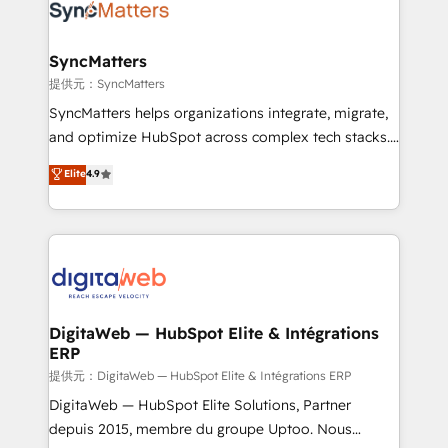
strive for optimal customer processes and
Implementation & Migration Onboarding across all
experiences. Systony – We believe you can grow!
Hubs, plus migrations from Salesforce, Pipedrive, RD
Station, Freshdesk, Intercom, and more. Custom
SyncMatters
objects, automations, and integrations built for
提供元：SyncMatters
growth. 🚀 AI-Driven GTM Orchestration Unify
SyncMatters helps organizations integrate, migrate,
HubSpot with LinkedIn, WhatsApp, email, paid
and optimize HubSpot across complex tech stacks.
media, and AI voice to drive pipeline. 🤖 AI Custom
From CRM data migrations to real-time integrations
Elite
4.9
Agent Development Deploy AI agents for
and portal consolidations, we ensure clean, reliable
prospecting, follow-ups, service triage, and
data across every system. Core Solutions: -
knowledge retrieval—built in HubSpot. ⚡ Fast-Track
HubSpot CRM Data Migration - Custom HubSpot
& Growth-Track Services Fast-Track: Rapid HubSpot
Integrations (ERP, SaaS, APIs) - Real-Time Data
onboarding in weeks Growth-Track: Unlock
Synchronization - HubSpot Portal Consolidation -
advanced optimization & adoption 📍 São Paulo, BR
Data Quality & Deduplication Use Cases: - Salesforce
• Des Moines, IA • New York, NY
to HubSpot migrations - HubSpot and NetSuite or
DigitaWeb — HubSpot Elite & Intégrations
ERP
ERP integrations - Multi-system data
synchronization - Fixing broken or unreliable
提供元：DigitaWeb — HubSpot Elite & Intégrations ERP
integrations Trusted by RevOps teams to manage
DigitaWeb — HubSpot Elite Solutions, Partner
complex, high-risk CRM migrations and integrations.
depuis 2015, membre du groupe Uptoo. Nous