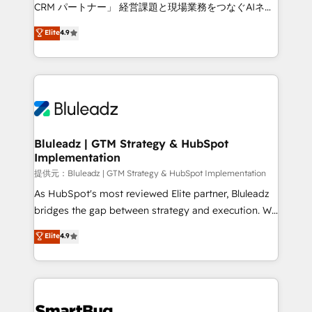
Move from any legacy CRM. Zero downtime, full data
CRM パートナー」 経営課題と現場業務をつなぐAIネイ
integrity. ➤ Implementation: Configure HubSpot to
ティブ・エージェンシーとして、HubSpot Eliteの実装
Elite
4.9
run your revenue process. Sales, marketing, and
力で顧客フロント業務を再設計します。 💡 100inc は何
service wired together. ➤ AI and Integrations: Layer
をする会社か？ HubSpotを共通基盤に、AIエージェン
Breeze AI, custom agents, and APIs to remove
トを組み込んだ顧客フロント業務（マーケティング・営
manual work. ➤ Ongoing Management: Monthly
業・CS）を組織全体で設計・実装する日本のAIネイテ
tune-ups, feature rollouts, adoption coaching. Buying
ィブ・エージェンシーです。事業部・グループ会社・部
HubSpot, switching to it, or reviving a stale portal?
門が分立する組織で、データと業務プロセスのサイロ化
We are built for the work.
を、CRMを軸とした全社共通基盤に再構築します。意
Bluleadz | GTM Strategy & HubSpot
Implementation
思決定者・PMO・現場担当者に並走します。 1️⃣
HubSpot導入・活用支援 顧客データの一元化から、
提供元：Bluleadz | GTM Strategy & HubSpot Implementation
GTMの見える化・自動化まで。全Hub統合運用、デー
As HubSpot's most reviewed Elite partner, Bluleadz
タ品質設計、グループ横断のCRM統合に対応します。
bridges the gap between strategy and execution. We
2️⃣ AIエージェント組織構築 営業・マーケティング業務
don't just "set up tools" — we install the GTM
Elite
4.9
の一部をAIが自律実行する組織への移行を設計・実装。
Operating System (GTM OS) to align your leadership
Breeze・Claude等をHubSpotと連携させ、役割定義・
and engineer a portal that drives predictable
運用ルール・成果指標まで含めて設計します。 3️⃣ 全社
revenue velocity. 🚀 GTM Strategy & Alignment
DX × AI推進のPMO伴走支援 複数部門をまたぐDX×AI変
Workshops & Sprints: Identify "Valleys of Death"
革を、構想から実装・定着までPMOとして主導。「設
stalling growth. Fix your ICP, Math, and Story to stop