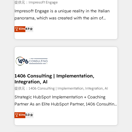
insights buried in data, we build intelligent systems
提供元：Impresoft Engage
that think, connect, and scale. Our approach goes
Impresoft Engage is a unique reality in the Italian
beyond configuration. We embed ourselves in our
panorama, which was created with the aim of
clients' operations, understand how their business
putting Customer Experience at the center by
Elite
4.9
actually runs, and architect solutions that make
creating digital environments capable of integrating
technology work harder — so their people don't
people, processes and data. We offer the best
have to. 900+ customers worldwide have trusted
digital solutions on the market, ranging from CRM
Periti to turn their data into diamonds. 💎
processes and technologies to digital strategy, from
marketing automation to online and offline sales
processes through Customer Service Management,
allowing companies to optimize processes and meet
1406 Consulting | Implementation,
Integration, AI
the needs of the customer. We are part of Impresoft
Group, a group of specialized and complementary
提供元：1406 Consulting | Implementation, Integration, AI
companies that divide their offer into 4
Strategic HubSpot Implementation + Coaching
Competence Centers: Smart Manufacturing,
Partner As an Elite HubSpot Partner, 1406 Consulting
Customer First, Enabling Technologies & Security.
helps mid-market revenue teams transform how
Elite
5.0
The synergies generated by these integrations,
they sell, market, and serve. We don't just build your
together with the combination of talents, skills,
HubSpot—we teach your team to own it, then stay
solutions and services, have allowed the group to