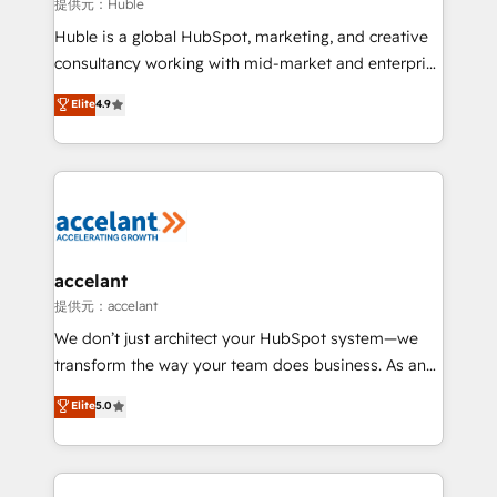
of your tech stack, syncing... 🛍️ Shopify or
提供元：Huble
WooCommerce 💲 Stripe or Paypal 💰 Sage or
Huble is a global HubSpot, marketing, and creative
Netsuite 🤖 Google or Microsoft ✍️ DocuSign or
consultancy working with mid-market and enterprise
PandaDoc 🌐 Avalara or Quaderno HubSnacks holds
businesses. We go beyond implementation, shaping
Elite
4.9
the rare Advanced "Custom Integrations"
the strategy, processes, and teams that turn
Accreditation, securely sync data across... 🔄 any
HubSpot into a genuine growth engine. Named
apps, in any direction. Stuck on your old CRM..?
HubSpot's Global Partner of the Year in 2024,
Migrate | seamlessly off your old CRM onto a clean
consistently ranked among their top 5 partners
new HubSpot portal with Advanced Website and
worldwide, and with over 15 years in the ecosystem,
CRM Migrations using our in-house "HubScrub" Tool.
Huble has built a track record that speaks for itself.
One company, one operating model, delivering
accelant
across offices and consulting teams in the UK, USA,
提供元：accelant
Canada, Germany, France, Belgium, Singapore, and
We don’t just architect your HubSpot system—we
South Africa. Certified compliant with ISO/IEC
transform the way your team does business. As an
27001:2022 and ISO 9001:2015 across all seven
Elite HubSpot Solutions Partner, we specialize in
Elite
5.0
international offices and 175+ employees.
creating tailored, end-to-end CRM solutions that
accelerate growth, improve operational efficiency,
and ensure faster time to value on HubSpot. What