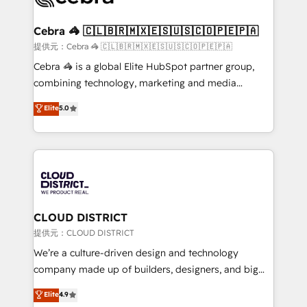
generating 7-digit MRR from inbound campaigns ✨
CS: 245% organic growth & +751% new visitors for a
Cebra 🦓 🇨🇱🇧🇷🇲🇽🇪🇸🇺🇸🇨🇴🇵🇪🇵🇦
full-funnel HubSpot project ✨ CS: 415% conversion
提供元：Cebra 🦓 🇨🇱🇧🇷🇲🇽🇪🇸🇺🇸🇨🇴🇵🇪🇵🇦
boost with a new HubSpot site Recognized leaders:
Cebra 🦓 is a global Elite HubSpot partner group,
🏆 HubSpot Platform Migration Impact Award 🏆
combining technology, marketing and media
Clutch HubSpot Global Leader 🏆 Finalist: HubSpot
expertise across Latin America and Southern
Elite
5.0
Inbound Campaign of the Year 🏆 Gold AVA Digital
Europe, with teams across 7 countries. Born in Chile,
Award for Best Website 🌟 Accreditations: CRM
we combine local insight with international reach to
Implementation, HubSpot Content Experience, CRM
help businesses grow through technology, creativity,
Data Migration & Custom Integration
AI and strategy. For over 12 years, we’ve delivered
500+ HubSpot implementations, building end-to-
end solutions that integrate CRM, AI automation,
inbound and loop marketing, content, and digital
CLOUD DISTRICT
creativity. Our multicultural team works in Spanish,
提供元：CLOUD DISTRICT
Portuguese, and English to design scalable strategies
We’re a culture-driven design and technology
that drive measurable growth. 🌎 Highlights: • 10+
company made up of builders, designers, and big
years as a HubSpot partner. • 2023 Impact Awards:
thinkers. We blend strategy, design, and
Elite
4.9
Platform Migration Excellence. • Top 3 Partner of the
development—always fueled by curiosity—to turn