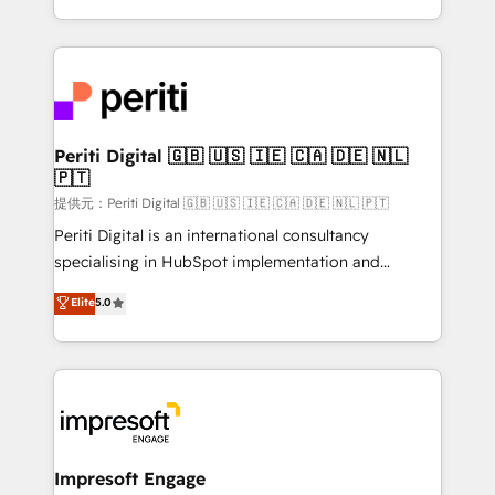
Year LATAM 2022, 2023, 2024, 2025. • Partner of the
ideas, opportunities, and challenges into meaningful
Year 2024. • Organizer of Aliados.ai (AI, marketing &
experiences. To us, technology is more than just
tech global congress). 👉 Ready to scale your
code; it’s about creating things that are useful, cool,
business with HubSpot? Let Cebra’s experts help
and—most importantly—simple. That’s why we lean
you grow faster, smarter, and with impact.
into bold ideas and shape them into thoughtful
products and strategies that actually make a
Periti Digital 🇬🇧 🇺🇸 🇮🇪 🇨🇦 🇩🇪 🇳🇱
🇵🇹
difference.
提供元：Periti Digital 🇬🇧 🇺🇸 🇮🇪 🇨🇦 🇩🇪 🇳🇱 🇵🇹
Periti Digital is an international consultancy
specialising in HubSpot implementation and
Antropic's Claude business transformation, with
Elite
5.0
offices in Dublin, Munich, Rotterdam, Lisbon, and
New York. We help organisations unlock their full
revenue potential by deeply integrating core
business systems, ERP, e-commerce platforms, and
beyond, with HubSpot, and layering Anthropic's
Claude AI across the processes that matter most.
From automating complex workflows to surfacing
Impresoft Engage