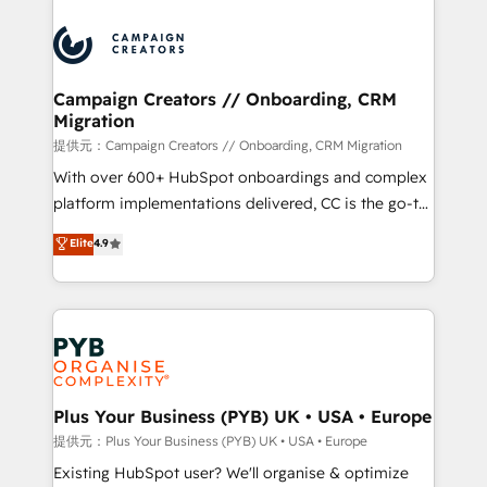
With an average rating of 4.9/5 and a proven track
& marketing automation, and digital marketing. With
record of business transformation, our growth-first
extensive experience working with tech companies
approach has helped brands dominate their
and manufacturers since 2002, we are committed to
markets.
empowering our clients and developing their
Campaign Creators // Onboarding, CRM
Migration
autonomy. Get to grips with HubSpot through
guided implementation and seamless integration of
提供元：Campaign Creators // Onboarding, CRM Migration
the CRM platform into your digital ecosystem. Would
With over 600+ HubSpot onboardings and complex
you like support in deploying your inbound
platform implementations delivered, CC is the go-to
marketing strategy? We'll provide support tailored
Elite Solutions Partner for businesses ready to
Elite
4.9
to your needs and sales objectives. With 125+
migrate, replatform, and scale smarter. We specialize
certifications, we are part of the most certified
in high-impact CRM and CMS migrations and
Canadian agencies, and we both hold Onboarding
onboarding from platforms like Salesforce, NetSuite,
Accreditations. Based in Canada (coast to coast), our
Zoho, Pardot, Marketo, Microsoft Dynamics, Wix,
services are offered in both English & French.
WordPress and legacy CRMs, turning fragmented
systems into unified, growth-ready HubSpot
architectures that accelerate revenue operations and
Plus Your Business (PYB) UK • USA • Europe
performance. - Multi-object CRM migration, cleanup,
提供元：Plus Your Business (PYB) UK • USA • Europe
and implementation. - Pre-built and custom
Existing HubSpot user? We'll organise & optimize