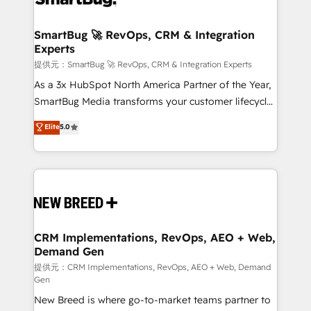
定の代行ではなく、設計の責任」を引き受け、部門横断
"accelerating a mess." ⚙️ Elite Engineering & AI
の統合・浸透・変革管理を実行します。 ▸ CMS戦略設
Scalable Architecture: Zero-technical-debt setup
SmartBug 🚀 RevOps, CRM & Integration
計・構築：リード獲得・CVR・SEOを前提にした情報設
Experts
across all Hubs, validated by our 7 HubSpot
計・導線設計・テンプレート設計をContent Hubで一体
Accreditations. AI-Powered RevOps: Breeze AI,
提供元：SmartBug 🚀 RevOps, CRM & Integration Experts
提供。 ▸ 既存CRM・MAからの移行支援：Salesforce・
custom AI agents, and high-integrity migrations for
As a 3x HubSpot North America Partner of the Year,
Marketo・Pardot等からの移行、カスタム設計、履歴
total reporting clarity. Security & Compliance: SOC 2
SmartBug Media transforms your customer lifecycle
データ移行と活用設計まで。 ▸ AEO対応：ChatGPT・
Type I and HIPAA attested for enterprise-grade data
into a revenue engine. Our unified ecosystem
Elite
5.0
Perplexity等のAI検索からの流入・引用を前提にコンテ
security. 🏆 Why Bluleadz? GTM OS Partner | 16+
includes specialized divisions Globalia (AI &
ンツとサイト構造を最適化。 🏆 なぜ100incを選ぶの
Years Experience | 1,000+ Five-Star Reviews
Software) and Point Success Media (Paid Media),
か？ ✓ HubSpot Eliteパートナー認定 ✓ HubSpotアワ
making this the official home for all three brands. 🔄
ード受賞・HUGリーダー ✓ ISO27001:2022 /
Implementation & Integration - Seamless migrations
ISO9001:2015 取得 ✓ 400社以上の導入実績 ✓
and system integrations powered by Globalia’s
HubSpot大百科 出版 CRM・AI活用に関するご相談、現
technical development team. - 19 HubSpot-certified
状整理の壁打ちなど、構想段階からお気軽にお問い合わ
trainers to drive platform adoption. 📈 Revenue
CRM Implementations, RevOps, AEO + Web,
せください。
Demand Gen
Generation - Full-funnel marketing and high-
performance advertising via Point Success Media. -
提供元：CRM Implementations, RevOps, AEO + Web, Demand
Gen
Expert deployment of Breeze AI and custom agents
New Breed is where go-to-market teams partner to
to automate growth. 🏆 Elite Excellence - 8 platform