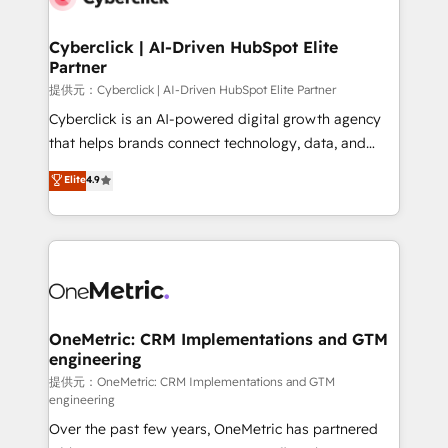
go-to-market systems that align people, process,
and technology for predictable, scalable revenue
Cyberclick | AI-Driven HubSpot Elite
Partner
growth. Our expertise spans RevOps, CRM and data
architecture, AI enablement, and strategic marketing,
提供元：Cyberclick | AI-Driven HubSpot Elite Partner
delivered through our proprietary FLAIR framework
Cyberclick is an AI-powered digital growth agency
for responsible AI adoption. As a HubSpot Elite
that helps brands connect technology, data, and
Partner and ISO 27001:2022 certified consultancy,
creativity to achieve measurable results. Founded in
Elite
4.9
we blend strategy, creativity, and technology to help
Barcelona and operating across Spain, LATAM, and
organisations scale smarter and grow stronger.
the UK, we support global companies in building
smarter marketing, sales, and customer success
strategies. As the only HubSpot Elite Partner in
Iberia (Spain & Portugal), we combine human insight
with intelligent automation to drive sustainable
growth. Our multidisciplinary team designs solutions
OneMetric: CRM Implementations and GTM
engineering
that simplify complexity, boost performance, and
turn innovation into real impact. 🌍 Highlights •
提供元：OneMetric: CRM Implementations and GTM
engineering
HubSpot Partner since 2012 • 2022 EMEA Impact
Over the past few years, OneMetric has partnered
Award: Best Integration • 150+ successful HubSpot