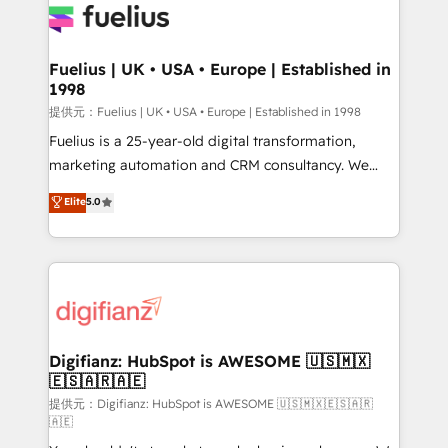
for you and execute it on HubSpot. We are on the
G-Cloud 14 CCS (Crown Commercial Service)
framework, meaning we've been accredited by
Fuelius | UK • USA • Europe | Established in
1998
HubSpot and vetted by the CCS, which means we
can support public sector companies as well the
提供元：Fuelius | UK • USA • Europe | Established in 1998
other ones listed in our profile. Our services: -
Fuelius is a 25-year-old digital transformation,
HubSpot implementation - HubSpot CMS website
marketing automation and CRM consultancy. We
build We can do lots of things. But everything we do
enable mid-market and enterprise clients to
Elite
5.0
is there for you to: - Grow revenue, and run your
maximise their return from digital and fuel their
business more efficiently - Build stronger
growth. We modernise platforms, streamline
relationships with customers - Make better
operations that are causing inefficiencies, improve
decisions with data - Find a new voice and reach
customer experiences, integrate systems, and
more people - Get the most out of your HubSpot
supercharge revenue operations Key services: • CRM
investment
Implementation • Systems Integration • Digital
Transformation / Web Development • RevOps &
Digifianz: HubSpot is AWESOME 🇺🇸🇲🇽
🇪🇸🇦🇷🇦🇪
Sales Consulting • Marketing Automation What
makes us different? 🚀 Top 0.5% of global HubSpot
提供元：Digifianz: HubSpot is AWESOME 🇺🇸🇲🇽🇪🇸🇦🇷
🇦🇪
agencies ⚙️ The strongest technical ability and