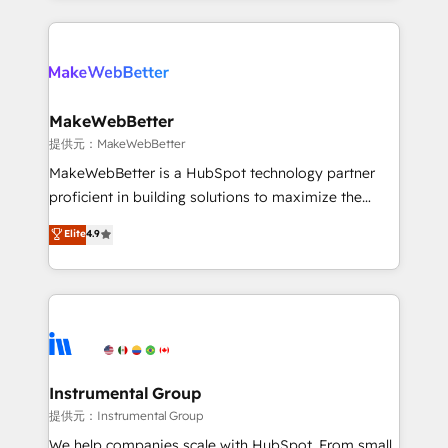
service creative agencies in the HubSpot
ecosystem, we blend strategy, technology, & award-
winning design to build scalable, globally
regionalized HubSpot websites, integrated
marketing campaigns, & RevOps frameworks that
MakeWebBetter
fuel long-term success We connect the entire
提供元：MakeWebBetter
customer lifecycle through seamless integrations,
MakeWebBetter is a HubSpot technology partner
ensure long-term adoption with change-
proficient in building solutions to maximize the
management programs, and align marketing, sales,
operational efficiency of HubSpot. The fastest-
Elite
4.9
and service to drive sustainable growth With 6 key
growing tech-enabler & facilitator, MakeWebBetter,
HubSpot accreditations and experience across
hands you the blend of HubSpot expertise &
hundreds of organizations in dozens of industries,
eminent solutions & integrations. Trust us to
there’s a good chance one of our globally integrated
streamline your HubSpot experience. 🚀HubSpot
teams has worked with clients just like you Let’s
Elite Partners with 10+ years of HubSpot experience
explore whether S2 is the partner you’ve been
🤝HubSpot Premier Integration partner 🤝Google
looking for...and get your next big initiative moving!
Premier Partner 2023 🌟5 HubSpot Accreditations 🌟
Instrumental Group
Won HubSpot Theme Challenge 2021 🌟INBOUND’19
提供元：Instrumental Group
HubSpot Rising Star Why us? Harnessing the full
We help companies scale with HubSpot. From small