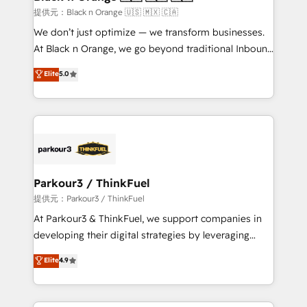
migration et intégration des bases de données. 🚀
提供元：Black n Orange 🇺🇸 🇲🇽 🇨🇦
Développement des interfaces avec vos logiciels
We don’t just optimize — we transform businesses.
métiers ⚙️ Configuration de la plateforme HubSpot
At Black n Orange, we go beyond traditional Inbound
📈 Configuration de rapports et tableaux de bord 🤝
Marketing with our exclusive methodologies:
Elite
5.0
Book Process & Guidelines utilisateurs 🎓
BOOMS and BOOST. Together, they form a powerful
Formations des utilisateurs
combination that has driven success for over 800
businesses worldwide. As Elite HubSpot Partners, we
specialize in crafting high-performance growth
strategies that integrate data-driven marketing,
automation, and revenue intelligence to help
companies scale faster and smarter. 🔹 BOOMS:
Parkour3 / ThinkFuel
Demand generation for all your buyers With BOOMS,
提供元：Parkour3 / ThinkFuel
you invest in 100% of your buyers, accelerating your
At Parkour3 & ThinkFuel, we support companies in
growth and positioning yourself as an undisputed
developing their digital strategies by leveraging
leader. 🔹 BOOST: Optimize your digital
technologies and automating their marketing and
Elite
4.9
transformation process A methodology designed to
sales processes to generate growth. Our offer spans
implement HubSpot effectively and optimize your
from Strategy to Operations. We specialize in CRM
digital processes. 🔹 Trusted by Industry Leaders
onboarding and implementation, web design, sales