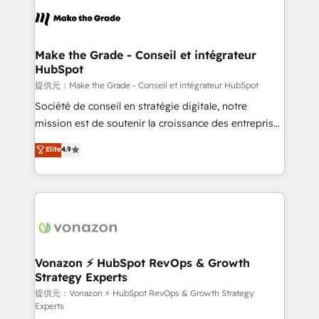
sets us apart? Our people-centric approach. From
day one, our team takes the time to deeply
understand your unique needs, crafting custom
strategies that deliver impactful results. Our mission
Make the Grade - Conseil et intégrateur
HubSpot
is to empower you to unlock HubSpot’s full potential
—faster. Through expert training, unmatched
提供元：Make the Grade - Conseil et intégrateur HubSpot
responsiveness, and ongoing support, we equip
Société de conseil en stratégie digitale, notre
your team to adopt new systems with confidence
mission est de soutenir la croissance des entreprises
and achieve a unified, data-driven approach to
B2B à travers l’acquisition de nouveaux clients,
Elite
4.9
customer engagement.
l'intégration CRM et le développement des revenus
auprès de vos comptes existants. En France et à
l'international, nous travaillons avec des ETI
ambitieuses, des grands groupes voulant aller au-
delà d’une simple transformation digitale et des
startups florissantes. Nos 3 grandes expertises sont :
➤ L’intégration de CRM et de méthodologie RevOps
Vonazon ⚡ HubSpot RevOps & Growth
Strategy Experts
pour aligner les équipes marketing, commerciales et
support client (data migration, synchronisation API,
提供元：Vonazon ⚡ HubSpot RevOps & Growth Strategy
Experts
audit et maintenance) ➤ La création de sites internet