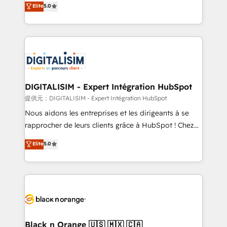
Elite
5.0
detailed financial rationale with a focus on ROI and
Frog is a top, trusted partner in HubSpot's
TCO. As a trusted extension of your team, we
ecosystem for a reason. Their team brings over a
believe in the power of partnership. Together, we
decade of experience to the table, along with deep
embark on a transformational journey that sets your
knowledge of the HubSpot platform and strategies
business up for long-term success. Unlock your
for driving growth. They are committed to helping
business. If not now, when?
our customers grow and finding solutions that fit
their unique business needs. We are thrilled to have
DIGITALISIM - Expert Intégration HubSpot
Blue Frog in the HubSpot ecosystem leading the
提供元：DIGITALISIM - Expert Intégration HubSpot
way for customers!" - Yamini Rangan, CEO of
Nous aidons les entreprises et les dirigeants à se
HubSpot “Our experience with the team at Blue Frog
rapprocher de leurs clients grâce à HubSpot ! Chez
has been nothing short of extraordinary. Their years
DIGITALISIM, nous avons l'intime conviction que la
Elite
5.0
of experience and quality of skilled staff has earned
réussite des entreprises passe par l’innovation web,
them a trusted reputation within the HubSpot
le marketing digital, et la relation client ! C'est
ecosystem as a reliable partner capable of delivering
pourquoi, nos experts sont à la fois capables de
remarkable experiences for our most sophisticated
gérer votre projet de création de site internet, votre
clients.” - Brian Garvey, VP, Solutions Partner
référencement, votre stratégie digitale et le pilotage
Program, HubSpot.
et l'intégration d'HubSpot ! Les grandes phases d'un
projet HubSpot avec DIGITALISIM : 🧽 Nettoyage,
Black n Orange 🇺🇸 🇲🇽 🇨🇦