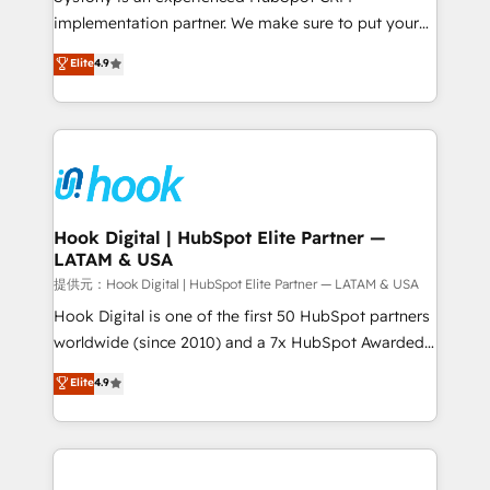
reach their full potential by providing transparent,
implementation partner. We make sure to put your
relationship-driven support. With over 300 HubSpot
organization's needs and goals first and think along
Elite
4.9
certifications and accreditations, we deliver both the
with your organization. We are only satisfied once
technical know-how and strategic guidance you
you are too. Why Systony? - 20+ years of
need to succeed.
experience with CRM, Marketing, Sales & Service
implementations - 500+ successful onboardings -
Own back-end developers - Complex data
migrations (e.g. Salesforce, MS Dynamics, Perfect
View, SuperOffice) - Custom integrations (e.g. MS
Hook Digital | HubSpot Elite Partner —
LATAM & USA
Business Central, Navision, AX, SAP, Exact, AFAS) We
focus on growing B2B companies in the SME sector
提供元：Hook Digital | HubSpot Elite Partner — LATAM & USA
such as manufacturing, SaaS, business services and
Hook Digital is one of the first 50 HubSpot partners
wholesaler companies. As an experienced HubSpot
worldwide (since 2010) and a 7x HubSpot Awarded
partner, we know how important user adoption is.
Elite Partner. With 500+ projects across the U.S.,
Elite
4.9
That's why we have developed a step-by-step
Brazil, and LATAM, we combine global expertise with
implementation process that focuses on user
regional experience. Today, we are Brazil’s largest
adoption. We’re experts on connecting data,
HubSpot Elite Partner—trusted by companies across
technology and people with each other. Together we
the Americas to scale smarter. ⚙️ CRM