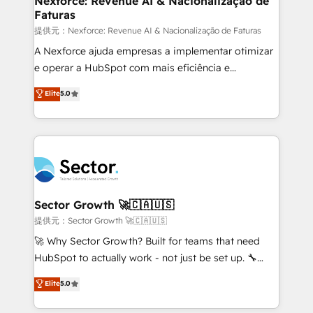
Nexforce: Revenue AI & Nacionalização de
Faturas
primeras semanas — no meses. 🤝 No entregamos
proyectos y nos vamos. Nos quedamos como
提供元：Nexforce: Revenue AI & Nacionalização de Faturas
socios estratégicos, ayudando a sostener y escalar
A Nexforce ajuda empresas a implementar otimizar
lo que construimos juntos. Porque crecer sin orden
e operar a HubSpot com mais eficiência e
no es crecer — es solo moverse rápido. 🌎
previsibilidade de receita. Combinamos Revenue
Elite
5.0
Operamos en Colombia, Perú, México, Ecuador,
Operations (RevOps) e Inteligência Artificial para
Chile, Panamá, Bolivia, Argentina y República
estruturar processos integrar sistemas organizar
Dominicana — con experiencia real en educación,
dados e automatizar operações. O objetivo é
retail, salud, banca, bienes raíces, construcción y
transformar a HubSpot em um verdadeiro sistema
B2B. ✅ Crece con orden. Crece con Grows.
operacional de receita conectando equipes
tecnologia e dados em uma operação integrada.
Também somos distribuidores oficiais da HubSpot
Sector Growth 🚀🇨🇦🇺🇸
e de mais de 150 softwares globais permitindo
提供元：Sector Growth 🚀🇨🇦🇺🇸
contratar e pagar a HubSpot em reais com nota
🚀 Why Sector Growth? Built for teams that need
fiscal no Brasil e gerar economia de até 50% na
HubSpot to actually work - not just be set up. 🔧
contratação de softwares internacionais.
HubSpot Experts: Onboarding, migrations,
Elite
5.0
Oferecemos ainda agentes de IA especializados em
automation, and training built for adoption. ⚡ Highly
HubSpot que automatizam tarefas executam rotinas
Technical Execution: ERP, EMR and Custom