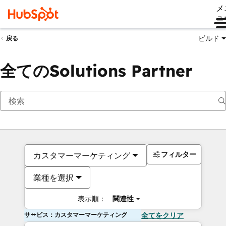
メ
ュ
ビルド
戻る
全てのSolutions Partner
フィルター
カスタマーマーケティング
業種を選択
表示順：
関連性
サービス：カスタマーマーケティング
全てをクリア