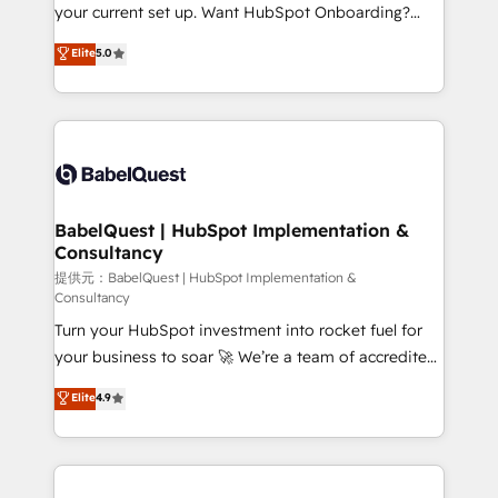
integrations across your full tech stack. - Custom
your current set up. Want HubSpot Onboarding?
object setup, CMS builds, and full-funnel automation.
We'll customise your CRM & automate your business
Elite
5.0
- Dashboards, lifecycle campaigns, and lead
processes. Welcome to our Profile! We can help
nurturing sequences. - Cross-hub setup across
with... • CRM implementation, reports & workflows,
Marketing, Sales, Operations, and Service Hubs. -
and team training • CRM migration: Salesforce,
Ongoing optimization, managed support, and
Pipedrive, Dynamics etc • Technical projects inc.
scalable retainers. Let’s make HubSpot your most
Custom API integrations A little about us... • Boutique
powerful growth engine. Built to convert, scale, and
'Elite' Team (12 super skilled members) • 150+ Clients
drive results.
for Sales Hub, Marketing Hub, Service Hub, Data
BabelQuest | HubSpot Implementation &
Consultancy
Hub and Website (CMS) • ISO/IEC 27001:2022, ISO
9001:2015 and now... ISO 42001: 2023 certified •
提供元：BabelQuest | HubSpot Implementation &
Consultancy
Exclusive AI 'GuardHub' governance framework,
Turn your HubSpot investment into rocket fuel for
based on ISO 42001 - helping you 'organise
your business to soar 🚀 We’re a team of accredited
complexity' 𝗥𝗲𝗮𝗱𝘆 𝗳𝗼𝗿 𝘁𝗵𝗲 𝗻𝗲𝘅𝘁 𝘀𝘁𝗲𝗽? Click the
HubSpot experts ready to help you. We can
👈 '𝗖𝗼𝗻𝘁𝗮𝗰𝘁 𝗯𝘂𝘀𝗶𝗻𝗲𝘀𝘀' button to get in touch
Elite
4.9
implement the platform into complex business
(𝘸𝘦'𝘳𝘦 𝘴𝘶𝘱𝘦𝘳 𝘳𝘦𝘴𝘱𝘰𝘯𝘴𝘪𝘷𝘦)
environments, optimise what you've got and make
sure you can actually use it, build your website in
HubSpot or create an inbound marketing strategy