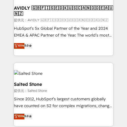
customers).
AVIDLY 🇬🇧🇫🇮🇸🇪🇩🇰🇺🇸🇨🇦🇳🇴🇩🇪🇦🇺
🇳🇿
提供元：AVIDLY 🇬🇧🇫🇮🇸🇪🇩🇰🇺🇸🇨🇦🇳🇴🇩🇪🇦🇺🇳🇿
HubSpot’s 5x Global Partner of the Year and 2024
EMEA & APAC Partner of the Year. The world’s most
experienced and fully accredited HubSpot Solutions
Elite
5.0
Partner. 🚀 With 2,750+ HubSpot projects delivered
and 370+ specialists across EMEA, APAC and NAM,
we de-risk complex CRM programmes and
accelerate ROI across every HubSpot Hub. 🧭 From
multi-region migrations to AI-powered automation,
we turn complexity into clarity, human at global
Salted Stone
scale. 🏆 HubSpot’s CEO called us “the partner of the
提供元：Salted Stone
future.” Others agree it is proof of trust built through
Since 2012, HubSpot’s largest customers globally
measurable impact.
have counted on S2 for complex migrations, change
management, systems integration, and creative
Elite
5.0
solutions that deliver measurable impact and
transform brand experiences As one of the few full-