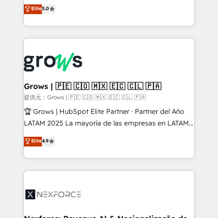
aidons les ETI et PME B2B à unifier Marketing,
Elite
5.0
Ventes et Service sur HubSpot grâce à la Revenue
Architecture : alignement des équipes, pipeline
prévisible, croissance mesurable. 🔌 Intégrations
complexes : ERP (Divalto, Sage X3, Cegid, Pennylane,
Dynamics..), VOIP (Aircall, Ringover, Modjo), Shopify,
Oneflow. 💻 Développements custom : CRM UI
Extensions (React), Serverless Node.js, Custom
Grows | 🇵🇪 🇨🇴 🇲🇽 🇪🇨 🇨🇱 🇵🇦
Objects, thèmes HubL, agents IA & Breeze AI. 🎯
提供元：Grows | 🇵🇪 🇨🇴 🇲🇽 🇪🇨 🇨🇱 🇵🇦
Secteurs : Industrie, Distribution B2B, SaaS, Services
🏆 Grows | HubSpot Elite Partner · Partner del Año
B2B, Immobilier, Viticulture, Finance. 🚀 Nos livrables
LATAM 2025 La mayoría de las empresas en LATAM
: migration sécurisée, implémentation Marketing +
no tienen un problema de herramientas. Tienen un
Elite
4.9
Sales + Service Hub, synchronisation ERP ↔
problema de orden. Equipos desalineados, datos
HubSpot temps réel, formation équipes. 🏆 +350
dispersos y procesos que dependen de personas
projets livrés. Accrédités HubSpot CRM
clave — no de sistemas. Eso frena el crecimiento,
Implementation, Data Migration & Custom
aunque tengas buena tecnología y ganas de escalar.
Integration. 📩 Parlons de votre projet →
⚙️ Grows ordena los procesos comerciales, alinea
digitaweb.com
marketing, ventas y servicio, e implementa HubSpot
de forma que genera resultados reales desde las