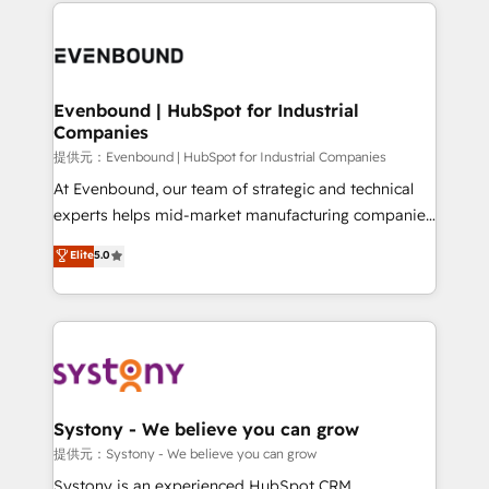
to help you keep winning. What We Do ⚙️ CRM
build an unrivaled offering portfolio on the market
Implementations across Marketing, Sales, Service,
to accompany companies on their digital
Data & Content 📈 Sales & Marketing Alignment +
transformation journey.
Revenue Team Enablement 🤖 Breeze AI & Custom
Agent Creation 🔄 Custom Integrations & Data
Evenbound | HubSpot for Industrial
Companies
Migration Why 1406 We become part of your team.
Your team learns while we build. We fix what others
提供元：Evenbound | HubSpot for Industrial Companies
broke. Built for mid-market reality—practical
At Evenbound, our team of strategic and technical
solutions that work with your actual headcount and
experts helps mid-market manufacturing companies
constraints. By the Numbers 🏆 Top 1% of all
achieve real growth. We specialize in delivering
Elite
5.0
HubSpot partners 🔄 Top 5% globally in client
tailored solutions that drive results by leveraging
retention 📅 8+ years of consistent results since 2017
HubSpot’s platform and data to fuel success.
Who We Serve Revenue teams, marketing leaders,
Technical Solutions: - HubSpot Technical Consulting -
and sales ops at mid-market companies ready to
HubSpot CRM Implementation - HubSpot
move beyond spreadsheets into unified systems
Onboarding - Data Migration & Integrations -
that drive real business results.
Technical Audit & Optimization Strategic Solutions: -
Revenue Operations - Inbound Marketing -
Systony - We believe you can grow
Outbound Marketing - HubSpot CMS Website
提供元：Systony - We believe you can grow
Design & Development We empower our clients to
Systony is an experienced HubSpot CRM