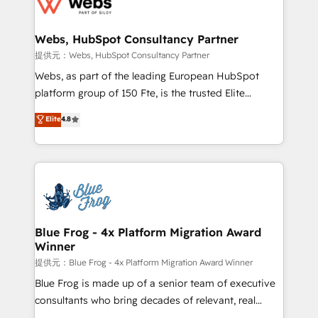
the first time 🔧 Designing and optimising your
HubSpot set-up for better results 🌐 Website design
and build using HubSpot 🔌 Integrating HubSpot
Webs, HubSpot Consultancy Partner
with other systems 🎓 Training your teams to be
提供元：Webs, HubSpot Consultancy Partner
HubSpot pros 📊 Lead generation services using
Webs, as part of the leading European HubSpot
HubSpot Why us? - SIX HubSpot Accreditations -
platform group of 150 Fte, is the trusted Elite
awarded by HubSpot after a rigorous process for
HubSpot CRM Partner offering you a roadmap on
Elite
4.8
CRM, Solutions Architecture, Onboarding , Data
maximizing EBITDA and achieving Commercial
Migration, Custom Integration & Platform
Excellence. With our targeted processes, we
Enablement -Onboarded over 500 businesses to
strengthen your digital transformation and minimize
HubSpot -Top 1% of partners worldwide -In-house
costs. As HubSpot's Advanced Accredited CRM
team of 25+ experts Contact us today to help you
Implementation partner, we provide expertise to
get more from your investment in HubSpot.
drive your business forward. Since 2015 we are fully
www.bbdboom.com
dedicated to HubSpot and with an experienced
Blue Frog - 4x Platform Migration Award
Winner
team (50+), we work with reputable companies in
B2B sectors such as manufacturing, SaaS and
提供元：Blue Frog - 4x Platform Migration Award Winner
business services. We prepare a customized
Blue Frog is made up of a senior team of executive
business case that demonstrates the value and
consultants who bring decades of relevant, real
impact of your digital transformation, including a
world experience to our client engagements. "Blue