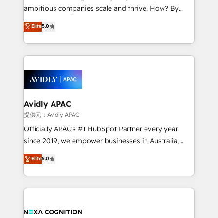
results. The culture is driven by core values; Joy, Grit,
ambitious companies scale and thrive. How? By
Accountability, Curiosity, Authenticity, Growth
upgrading and streamlining every single revenue-
Elite
5.0
Mindedness, and Clarity. We are driven to win for the
generating aspect of your business. We’re proud
collective good of the company and its clientele, and
HubSpot Elite Solutions Partners and devout CRM
dedicated to breaking the mold from the agency of
nerds who can harness HubSpot’s custom digital
the past into the consultancy of the future. Great
tools to improve each touchpoint of your customer
things are happening.
experience. Working hand-in-hand with your team,
we’ll assemble a RevOps machine that drives more
traffic, generates better leads and crushes your
Avidly APAC
revenue goals. We've worked with thousands of
提供元：Avidly APAC
HubSpot customers and we'd love to work with you
Officially APAC's #1 HubSpot Partner every year
too! Clients come to us for: Advanced CRM solutions
since 2019, we empower businesses in Australia,
System Integrations both Custom and Native to
New Zealand, and globally to realise their full
Elite
5.0
HubSpot Data System Migrations between systems
potential through enterprise HubSpot CRM
to HubSpot New lead generation strategies Time-
implementation. And we deliver best practice across
saving automations Fresh growth campaigns Robust
the whole HubSpot platform, covering marketing,
help desk Unified revenue operations Dynamic
sales, service, CMS and integrations. We work with
website development Award-winning creative
all businesses, from start-up to Enterprise, and have