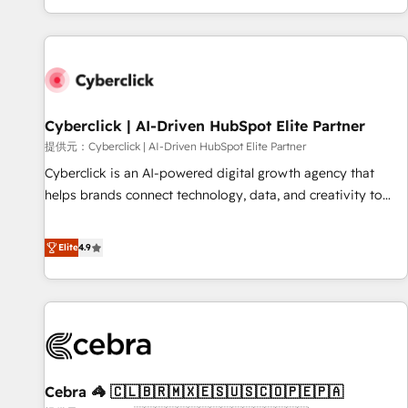
Built to convert, scale, and drive results.
customer experiences, integrate systems, and supercharge
revenue operations Key services: • CRM Implementation •
Systems Integration • Digital Transformation / Web
Development • RevOps & Sales Consulting • Marketing
Automation What makes us different? 🚀 Top 0.5% of global
Cyberclick | AI-Driven HubSpot Elite Partner
HubSpot agencies ⚙️ The strongest technical ability and
integration capabilities 💼 Consultative, long-term partners
提供元：Cyberclick | AI-Driven HubSpot Elite Partner
who will embed ourselves into your business, processes
Cyberclick is an AI-powered digital growth agency that
and systems 🏢 We specialise in working with mid-market
helps brands connect technology, data, and creativity to
and enterprise organisations, global organisations and
achieve measurable results. Founded in Barcelona and
those with complex use cases 🏆 CRM Implementation,
operating across Spain, LATAM, and the UK, we support
Elite
4.9
Platform Enablement, Custom Integration and Onboarding
global companies in building smarter marketing, sales, and
Accredited 🔐 ISO27001 & ISO9001 Certified
customer success strategies. As the only HubSpot Elite
Partner in Iberia (Spain & Portugal), we combine human
insight with intelligent automation to drive sustainable
growth. Our multidisciplinary team designs solutions that
simplify complexity, boost performance, and turn
Cebra 🦓 🇨🇱🇧🇷🇲🇽🇪🇸🇺🇸🇨🇴🇵🇪🇵🇦
innovation into real impact. 🌍 Highlights • HubSpot Partner