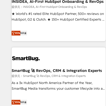
INSIDEA, AI-First HubSpot Onboarding & RevOps
提供元：INSIDEA, AI-First HubSpot Onboarding & RevOps
★ World's #1 rated Elite HubSpot Partner, 500+ reviews on
HubSpot, G2 & Clutch. ★ 150+ HubSpot Certified Experts &
Trainers across the team ★ 1,500+ implementations across
five continents ★ AI-First, RevOps-led, Onboarding
Elite
5.0
obsessed ★ Company of the Year 2024/25 INSIDEA helps
growing companies turn HubSpot into a revenue engine.
We onboard your team, migrate your data, and build AI-
powered workflows that drive adoption from week one, in
your time zone. What we do ➤ Onboarding: Live in weeks,
with workflows built around your business, not a template.
SmartBug 🚀 RevOps, CRM & Integration Experts
➤ Migration: Move from any legacy CRM. Zero downtime,
full data integrity. ➤ Implementation: Configure HubSpot to
提供元：SmartBug 🚀 RevOps, CRM & Integration Experts
run your revenue process. Sales, marketing, and service
As a 3x HubSpot North America Partner of the Year,
wired together. ➤ AI and Integrations: Layer Breeze AI,
SmartBug Media transforms your customer lifecycle into a
custom agents, and APIs to remove manual work. ➤
revenue engine. Our unified ecosystem includes specialized
Ongoing Management: Monthly tune-ups, feature rollouts,
divisions Globalia (AI & Software) and Point Success Media
Elite
5.0
adoption coaching. Buying HubSpot, switching to it, or
(Paid Media), making this the official home for all three