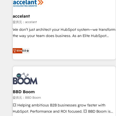
Marketing & sales solutions: digital marketing, advertising,
campaigns, content and design We connect people, data
and technology to improve customer experiences. With our
accelant
bright people, exciting ideas and can-do mentality, we
提供元：accelant
ensure revenue growth on a daily basis. So tell us your
We don’t just architect your HubSpot system—we transform
challenge; our passionate and growth driven team of 100+
the way your team does business. As an Elite HubSpot
experts is ready for you! Driving digital growth |
Solutions Partner, we specialize in creating tailored, end-to-
www.brightdigital.com
end CRM solutions that accelerate growth, improve
Elite
5.0
operational efficiency, and ensure faster time to value on
HubSpot. What sets us apart? Our people-centric approach.
From day one, our team takes the time to deeply
understand your unique needs, crafting custom strategies
that deliver impactful results. Our mission is to empower
you to unlock HubSpot’s full potential—faster. Through
BBD Boom
expert training, unmatched responsiveness, and ongoing
support, we equip your team to adopt new systems with
提供元：BBD Boom
confidence and achieve a unified, data-driven approach to
💥 Helping ambitious B2B businesses grow faster with
customer engagement.
HubSpot. Performance and ROI focused. 💥 BBD Boom is