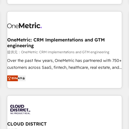
engaging with your customers feels easy and pain-free. We
are a top ranked HubSpot Elite Partner, winner of Rookie of
the Year and Customer First Awards, 4.9/5 rating in
HubSpot Reviews and 4.9/5 rating in Clutch Reviews.
Digifianz helps the following industries: logistics & 3PL,
home improvement & construction, branding and
OneMetric: CRM Implementations and GTM
engineering
commercialization, real estate, health, education, SaaS,
Software Dev & IT and consulting, make the most out of
提供元：OneMetric: CRM Implementations and GTM engineering
their HubSpot experience operating in the United States,
Over the past few years, OneMetric has partnered with 750+
EU, UAE, Mexico and Latin America. From casual user to
customers across SaaS, fintech, healthcare, real estate, and
super fan: make HubSpot an experience you LOVE!
other industries. With 150+ HubSpot-certified experts, we
Elite
4.9
deliver scalable solutions to complex GTM and RevOps
challenges. Our Expertise 🔹 Onboarding & Implementation:
Accredited HubSpot Partner, ensuring smooth setup
tailored to your GTM motion. 🔹 Migrations: Move from
other CRMs to HubSpot without data loss or downtime. 🔹
RevOps Strategy: Align teams, processes, and data to drive
revenue efficiency. 🔹 Integrations: Connect HubSpot with
CLOUD DISTRICT