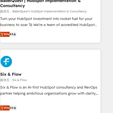
BabelQuest | HubSpot Implementation &
Consultancy
to grips with HubSpot through guided implementation and
seamless integration of the CRM platform into your digital
提供元：BabelQuest | HubSpot Implementation & Consultancy
ecosystem. Would you like support in deploying your
Turn your HubSpot investment into rocket fuel for your
inbound marketing strategy? We'll provide support tailored
business to soar 🚀 We’re a team of accredited HubSpot
to your needs and sales objectives. With 125+ certifications,
experts ready to help you. We can implement the platform
Elite
4.9
we are part of the most certified Canadian agencies, and we
into complex business environments, optimise what you've
both hold Onboarding Accreditations. Based in Canada
got and make sure you can actually use it, build your
(coast to coast), our services are offered in both English &
website in HubSpot or create an inbound marketing
French.
strategy for you and execute it on HubSpot. We are on the
G-Cloud 14 CCS (Crown Commercial Service) framework,
meaning we've been accredited by HubSpot and vetted by
the CCS, which means we can support public sector
Six & Flow
companies as well the other ones listed in our profile. Our
提供元：Six & Flow
services: - HubSpot implementation - HubSpot CMS
Six & Flow is an AI-first HubSpot consultancy and RevOps
website build We can do lots of things. But everything we
partner helping ambitious organisations grow with clarity,
do is there for you to: - Grow revenue, and run your
confidence, and intelligence. Operating across the UK,
business more efficiently - Build stronger relationships with
Netherlands, Ireland, and Canada, we’ve delivered
Elite
5.0
customers - Make better decisions with data - Find a new
thousands of successful HubSpot projects for mid-market