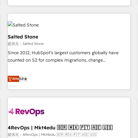
定着までPMOとして主導。「設定の代行ではなく、設計の責
through expert-led services, smart agents, and purpose-
任」を引き受け、部門横断の統合・浸透・変革管理を実行しま
built apps, tailored to your business. Together, we unlock
す。 ▸ CMS戦略設計・構築：リード獲得・CVR・SEOを前提に
results, fast. ⚙️CRM & RevOps: Align all Hubs to your buyer
した情報設計・導線設計・テンプレート設計をContent Hubで
journey for clean data, scalability, & reporting. 🎯Demand
一体提供。 ▸ 既存CRM・MAからの移行支援：Salesforce・
Gen & ABM: Drive pipeline with inbound, ABM, AEO, SEO, &
Salted Stone
Marketo・Pardot等からの移行、カスタム設計、履歴データ移
paid media. 👩‍💻Web Design: Build high-performing
提供元：Salted Stone
行と活用設計まで。 ▸ AEO対応：ChatGPT・Perplexity等のAI
websites with UX, messaging, & conversion strategy that
Since 2012, HubSpot’s largest customers globally have
検索からの流入・引用を前提にコンテンツとサイト構造を最適
drive results. 🤖AI Strategy: Activate Breeze Agents,
counted on S2 for complex migrations, change
化。 🏆 なぜ100incを選ぶのか？ ✓ HubSpot Eliteパートナー
configure HubSpot AI, & maximize AEO with tailored AI
management, systems integration, and creative solutions
認定 ✓ HubSpotアワード受賞・HUGリーダー ✓
services. 🧩Integrations: Extend HubSpot with custom
that deliver measurable impact and transform brand
ISO27001:2022 / ISO9001:2015 取得 ✓ 400社以上の導入実績
integrations, hosting, & maintenance.
Elite
5.0
experiences As one of the few full-service creative agencies
✓ HubSpot大百科 出版 CRM・AI活用に関するご相談、現状整
in the HubSpot ecosystem, we blend strategy, technology,
理の壁打ちなど、構想段階からお気軽にお問い合わせくださ
& award-winning design to build scalable, globally
い。
regionalized HubSpot websites, integrated marketing
campaigns, & RevOps frameworks that fuel long-term
success We connect the entire customer lifecycle through
seamless integrations, ensure long-term adoption with
4RevOps | Mkt4edu 🇧🇷 🇲🇽 🇵🇹 🇦🇪 🇺🇸
change-management programs, and align marketing, sales,
提供元：4RevOps | Mkt4edu 🇧🇷 🇲🇽 🇵🇹 🇦🇪 🇺🇸