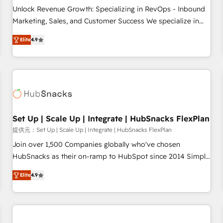
and service to drive sustainable growth With 6 key
Unlock Revenue Growth: Specializing in RevOps - Inbound
HubSpot accreditations and experience across hundreds of
Marketing, Sales, and Customer Success We specialize in
organizations in dozens of industries, there’s a good chance
driving revenue growth for companies across industries
Elite
4.9
one of our globally integrated teams has worked with
through tailored marketing, sales, and customer success
clients just like you Let’s explore whether S2 is the partner
strategies, utilizing RevOps methodologies. As Latin
you’ve been looking for...and get your next big initiative
America's largest HubSpot partner and a global leader in
moving!
education market, we offer unparalleled insights. Operating
in five countries—Brazil, UAE (Abu Dhabi/Dubai/Sharjah),
Mexico, USA, and Portugal—we've executed over a hundred
successful operations. Our approach, rooted in RevOps
Set Up | Scale Up | Integrate | HubSnacks FlexPlan
principles, integrates analysis, training, planning, and
提供元：Set Up | Scale Up | Integrate | HubSnacks FlexPlan
qualification. Leveraging technology, data analytics, CRM
Join over 1,500 Companies globally who've chosen
optimization, and inbound marketing tactics, we focus on
HubSnacks as their on-ramp to HubSpot since 2014 Simple
understanding, nurturing, and converting leads. Partner with
pay-as-you-go plans that accelerate value... 1️⃣ Set Up |
us to unlock your business's full potential and achieve
Elite
4.9
Onboarding New or Check-fixing existing HubSpot portals
sustained growth in today's competitive market.
2️⃣ Scale Up | 100% HubSpot Task Execution... Global 24/7 ...
All Experts 3️⃣ Integrate | your entire Tech Stack with Custom
Integrations Slash months from your API Integration