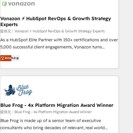
Became a HubSpot Partner 📆Founded in 1997
ecosystem, Huble has built a track record that speaks for
itself. One company, one operating model, delivering across
offices and consulting teams in the UK, USA, Canada,
Vonazon ⚡ HubSpot RevOps & Growth Strategy
Experts
Germany, France, Belgium, Singapore, and South Africa.
Certified compliant with ISO/IEC 27001:2022 and ISO
提供元：Vonazon ⚡ HubSpot RevOps & Growth Strategy Experts
9001:2015 across all seven international offices and 175+
As a HubSpot Elite Partner with 150+ certifications and over
employees.
5,000 successful client engagements, Vonazon turns
marketing complexity into measurable, scalable growth.
Elite
5.0
From onboarding to enterprise-grade campaigns, our in-
house team builds scalable strategies that drive long-term
revenue. ⚙️ HubSpot Integration & Optimization • Seamless
CRM, CMS, and automation setup • Complex platform
migrations and data cleanups • Custom APIs and third-party
integrations 📈 End-to-End Revenue Acceleration • Lifecycle
marketing and pipeline growth programs • Sales
Blue Frog - 4x Platform Migration Award Winner
enablement tools and CRM optimization • Retention
提供元：Blue Frog - 4x Platform Migration Award Winner
strategies with customer journey mapping 🏅 Elite-Level
Blue Frog is made up of a senior team of executive
HubSpot Execution • 750+ onboardings and 2,000+
consultants who bring decades of relevant, real world
implementations • Deep expertise across marketing, sales,