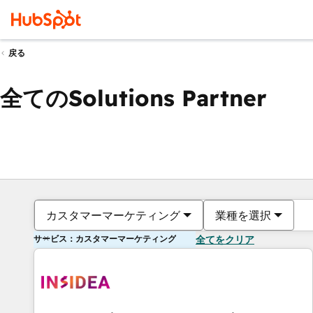
戻る
全てのSolutions Partner
カスタマーマーケティング
業種を選択
サービス：カスタマーマーケティング
全てをクリア