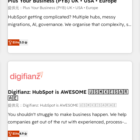
Plus Your Business (PYB) UK • USA • Europe
accelerating your growth and positioning yourself as an
提供元：Plus Your Business (PYB) UK • USA • Europe
undisputed leader. 🔹 BOOST: Optimize your digital
HubSpot getting complicated? Multiple hubs, messy
transformation process A methodology designed to
migrations, AI, governance. We organise that complexity, so
implement HubSpot effectively and optimize your digital
your team can put HubSpot to work... Welcome to our
processes. 🔹 Trusted by Industry Leaders With an average
Profile! We help with: • CRM implementation, reports,
Elite
5.0
rating of 4.9/5 and a proven track record of business
workflows, and team training • CRM migration from
transformation, our growth-first approach has helped
Salesforce, Pipedrive, Dynamics and others • Technical
brands dominate their markets.
projects including custom API integrations • AI governance
for HubSpot-centred operations A little about us: • Boutique
'Elite' team of 12 • 150+ clients across Sales Hub, Marketing
Hub, Service Hub, Data Hub and CMS • ISO/IEC 27001:2022,
Digifianz: HubSpot is AWESOME 🇺🇸🇲🇽🇪🇸🇦🇷
ISO 9001:2015, and ISO 42001:2023 certified - the AI
🇦🇪
management standard • GuardHub: our AI governance
提供元：Digifianz: HubSpot is AWESOME 🇺🇸🇲🇽🇪🇸🇦🇷🇦🇪
framework, built on ISO 42001 Ready for the next step?
Click the 👈 '𝗖𝗼𝗻𝘁𝗮𝗰𝘁 𝗯𝘂𝘀𝗶𝗻𝗲𝘀𝘀' button to get in touch
You shouldn't struggle to make business happen. We help
(𝘸𝘦'𝘳𝘦 𝘴𝘶𝘱𝘦𝘳 𝘳𝘦𝘴𝘱𝘰𝘯𝘴𝘪𝘷𝘦)
companies get out of the rut with experienced, process-
oriented teams implementing HubSpot Marketing, Sales,
Elite
4.9
Service, CMS and Operations Hub, so selling and actually