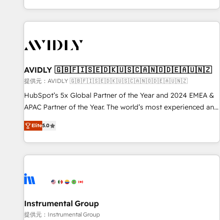
reviving a stale portal? We are built for the work.
brands. 🔄 Implementation & Integration - Seamless
migrations and system integrations powered by Globalia’s
technical development team. - 19 HubSpot-certified trainers
to drive platform adoption. 📈 Revenue Generation - Full-
funnel marketing and high-performance advertising via
AVIDLY 🇬🇧🇫🇮🇸🇪🇩🇰🇺🇸🇨🇦🇳🇴🇩🇪🇦🇺🇳🇿
Point Success Media. - Expert deployment of Breeze AI and
custom agents to automate growth. 🏆 Elite Excellence - 8
提供元：AVIDLY 🇬🇧🇫🇮🇸🇪🇩🇰🇺🇸🇨🇦🇳🇴🇩🇪🇦🇺🇳🇿
platform accreditations and deep HIPAA-compliance
HubSpot’s 5x Global Partner of the Year and 2024 EMEA &
expertise. - A team of 250+ experts dedicated to your
APAC Partner of the Year. The world’s most experienced and
resilient growth.
fully accredited HubSpot Solutions Partner. 🚀 With 2,750+
Elite
5.0
HubSpot projects delivered and 370+ specialists across
EMEA, APAC and NAM, we de-risk complex CRM
programmes and accelerate ROI across every HubSpot
Hub. 🧭 From multi-region migrations to AI-powered
automation, we turn complexity into clarity, human at global
scale. 🏆 HubSpot’s CEO called us “the partner of the
future.” Others agree it is proof of trust built through
Instrumental Group
measurable impact.
提供元：Instrumental Group