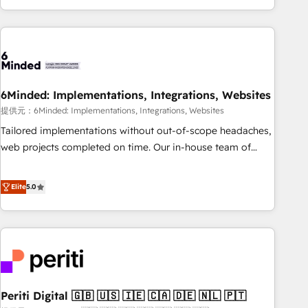
voice and reach more people - Get the most out of your
and enterprise clients worldwide, with over 10 years
HubSpot investment
experience. We combine HubSpot, data, and AI to design
connected go-to-market systems that align people,
process, and technology for predictable, scalable revenue
growth. Our expertise spans RevOps, CRM and data
6Minded: Implementations, Integrations, Websites
architecture, AI enablement, and strategic marketing,
delivered through our proprietary FLAIR framework for
提供元：6Minded: Implementations, Integrations, Websites
responsible AI adoption. As a HubSpot Elite Partner and
Tailored implementations without out-of-scope headaches,
ISO 27001:2022 certified consultancy, we blend strategy,
web projects completed on time. Our in-house team of
creativity, and technology to help organisations scale
certified CRM architects, experts, developers, designers, and
smarter and grow stronger.
marketers handles all aspects of your HubSpot. ✨ 400+
Elite
5.0
global clients ✨ 100+ seamless migrations from 15+
different CRMs ✨ 100,000+ hours in HubSpot projects, 75+
full Hub implementations, and 5,000+ pages ✨ CS: Clients
generating 7-digit MRR from inbound campaigns ✨ CS:
245% organic growth & +751% new visitors for a full-funnel
HubSpot project ✨ CS: 415% conversion boost with a new
Periti Digital 🇬🇧 🇺🇸 🇮🇪 🇨🇦 🇩🇪 🇳🇱 🇵🇹
HubSpot site Recognized leaders: 🏆 HubSpot Platform