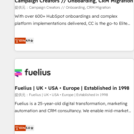
Campaign Creators // Onboarding, CRM Migration
Développement des interfaces avec vos logiciels métiers ⚙️
提供元：Campaign Creators // Onboarding, CRM Migration
Configuration de la plateforme HubSpot 📈 Configuration
With over 600+ HubSpot onboardings and complex
de rapports et tableaux de bord 🤝 Book Process &
platform implementations delivered, CC is the go-to Elite
Guidelines utilisateurs 🎓 Formations des utilisateurs
Solutions Partner for businesses ready to migrate,
replatform, and scale smarter. We specialize in high-impact
Elite
4.9
CRM and CMS migrations and onboarding from platforms
like Salesforce, NetSuite, Zoho, Pardot, Marketo, Microsoft
Dynamics, Wix, WordPress and legacy CRMs, turning
fragmented systems into unified, growth-ready HubSpot
architectures that accelerate revenue operations and
performance. - Multi-object CRM migration, cleanup, and
Fuelius | UK • USA • Europe | Established in 1998
implementation. - Pre-built and custom integrations across
your full tech stack. - Custom object setup, CMS builds, and
提供元：Fuelius | UK • USA • Europe | Established in 1998
full-funnel automation. - Dashboards, lifecycle campaigns,
Fuelius is a 25-year-old digital transformation, marketing
and lead nurturing sequences. - Cross-hub setup across
automation and CRM consultancy. We enable mid-market
Marketing, Sales, Operations, and Service Hubs. - Ongoing
and enterprise clients to maximise their return from digital
optimization, managed support, and scalable retainers.
and fuel their growth. We modernise platforms, streamline
Elite
5.0
Let’s make HubSpot your most powerful growth engine.
operations that are causing inefficiencies, improve