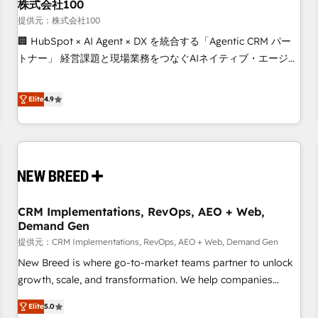
株式会社100
提供元：株式会社100
🏢 HubSpot × AI Agent × DX を統合する「Agentic CRM パー
トナー」 経営課題と現場業務をつなぐAIネイティブ・エージェ
ンシーとして、HubSpot Eliteの実装力で顧客フロント業務を
再設計します。 💡 100inc は何をする会社か？ HubSpotを共
Elite
4.9
通基盤に、AIエージェントを組み込んだ顧客フロント業務（マ
ーケティング・営業・CS）を組織全体で設計・実装する日本の
AIネイティブ・エージェンシーです。事業部・グループ会社・
部門が分立する組織で、データと業務プロセスのサイロ化を、
CRMを軸とした全社共通基盤に再構築します。意思決定者・
PMO・現場担当者に並走します。 1️⃣ HubSpot導入・活用支援
CRM Implementations, RevOps, AEO + Web,
顧客データの一元化から、GTMの見える化・自動化まで。全
Demand Gen
Hub統合運用、データ品質設計、グループ横断のCRM統合に対
提供元：CRM Implementations, RevOps, AEO + Web, Demand Gen
応します。 2️⃣ AIエージェント組織構築 営業・マーケティング
業務の一部をAIが自律実行する組織への移行を設計・実装。
New Breed is where go-to-market teams partner to unlock
Breeze・Claude等をHubSpotと連携させ、役割定義・運用ル
growth, scale, and transformation. We help companies
ール・成果指標まで含めて設計します。 3️⃣ 全社DX × AI推進の
activate HubSpot’s AI-powered customer platform and
Elite
5.0
PMO伴走支援 複数部門をまたぐDX×AI変革を、構想から実装・
operationalize HubSpot’s Loop Marketing framework