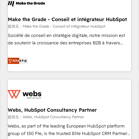
project... ⬅️ Click "Contact Business" ⬅️ to access 150+
Kickstart Integration templates that put HubSpot in the
center of your tech stack, syncing... 🛍️ Shopify or
Make the Grade - Conseil et intégrateur HubSpot
WooCommerce 💲 Stripe or Paypal 💰 Sage or Netsuite 🤖
提供元：Make the Grade - Conseil et intégrateur HubSpot
Google or Microsoft ✍️ DocuSign or PandaDoc 🌐 Avalara or
Société de conseil en stratégie digitale, notre mission est
Quaderno HubSnacks holds the rare Advanced "Custom
de soutenir la croissance des entreprises B2B à travers
Integrations" Accreditation, securely sync data across... 🔄
l’acquisition de nouveaux clients, l'intégration CRM et le
any apps, in any direction. Stuck on your old CRM..? Migrate
développement des revenus auprès de vos comptes
Elite
4.9
| seamlessly off your old CRM onto a clean new HubSpot
existants. En France et à l'international, nous travaillons
portal with Advanced Website and CRM Migrations using
avec des ETI ambitieuses, des grands groupes voulant aller
our in-house "HubScrub" Tool.
au-delà d’une simple transformation digitale et des startups
florissantes. Nos 3 grandes expertises sont : ➤ L’intégration
de CRM et de méthodologie RevOps pour aligner les
équipes marketing, commerciales et support client (data
Webs, HubSpot Consultancy Partner
migration, synchronisation API, audit et maintenance) ➤ La
création de sites internet de conversion qui transforment
提供元：Webs, HubSpot Consultancy Partner
les visiteurs en opportunités d'affaires ➤ La mise en place
Webs, as part of the leading European HubSpot platform
de stratégies d'acquisition marketing (SEO, SEA, inbound,
group of 150 Fte, is the trusted Elite HubSpot CRM Partner