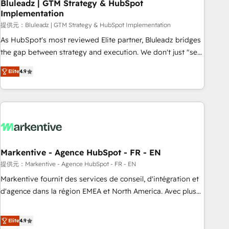
Bluleadz | GTM Strategy & HubSpot
Implementation
提供元：Bluleadz | GTM Strategy & HubSpot Implementation
As HubSpot's most reviewed Elite partner, Bluleadz bridges
the gap between strategy and execution. We don't just "set
up tools" — we install the GTM Operating System (GTM OS)
Elite
4.9
to align your leadership and engineer a portal that drives
predictable revenue velocity. 🚀 GTM Strategy & Alignment
Workshops & Sprints: Identify "Valleys of Death" stalling
growth. Fix your ICP, Math, and Story to stop "accelerating a
mess." ⚙️ Elite Engineering & AI Scalable Architecture: Zero-
technical-debt setup across all Hubs, validated by our 7
HubSpot Accreditations. AI-Powered RevOps: Breeze AI,
Markentive - Agence HubSpot - FR - EN
custom AI agents, and high-integrity migrations for total
提供元：Markentive - Agence HubSpot - FR - EN
reporting clarity. Security & Compliance: SOC 2 Type I and
Markentive fournit des services de conseil, d'intégration et
HIPAA attested for enterprise-grade data security. 🏆 Why
d'agence dans la région EMEA et North America. Avec plus
Bluleadz? GTM OS Partner | 16+ Years Experience | 1,000+
de 115 experts en marketing automation, Growth, Revops,
Five-Star Reviews
CRM et webdesign. Markentive is both a consulting firm, a
Elite
4.9
digital agency and an integrator. With over 115 experts in