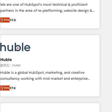
✔️A team of HubSpot experts backed by over 10+ years of
We are one of HubSpot's most technical & proficient
HubSpot experience ✔️Flexible pricing models — Hourly-fee
partners in the area of re-platforming, website design &
(assigned one Dedicated HubSpot Admin); Monthly-fee
development. We specialize in multi-hub implementations
(HubSpot Admin + Project Manager); and Fixed Project Cost
Elite
5.0
for mid-market & enterprise companies. We are woman-
(as per requirement). ✔️Helped over 25,000+ customers so
owned, powered by coffee, and we ❤️ dogs. We produce
far with our HubSpot solutions. ✔️Bespoke apps & on-
award-winning work for our clients. 🏆2023 Technical
demand bundle services. Connect with us today!
Expertise Impact Award 🏆2022 Technical Expertise Impact
Award 🏆2022 Platform Migration Excellence Impact Award
🏆2020 Elite Solutions Partner 🏆2019 Integrations HubSpot
Impact Award 🏆2019 Marketing Enablement HubSpot
Huble
Impact Award 🏆2018 Website Design HubSpot Impact
提供元：Huble
Award 🏆2017 Website Design HubSpot Impact Award 🏆
Huble is a global HubSpot, marketing, and creative
2016 Growth-Driven Design Agency of the Year 🏆2016
consultancy working with mid-market and enterprise
Sales Enablement HubSpot Impact Award 🏆2015 Growth-
businesses. We go beyond implementation, shaping the
Driven Design Agency of the Year 🏆2015 Became the 5th
Elite
4.9
strategy, processes, and teams that turn HubSpot into a
Agency to reach Diamond 🏆2014 HubSpot COS
genuine growth engine. Named HubSpot's Global Partner of
Performance Award 🏆2014 HubSpot COS Design Award 🏆
the Year in 2024, consistently ranked among their top 5
2013 HubSpot Marketplace Provider of the Year 🏆2011
partners worldwide, and with over 15 years in the