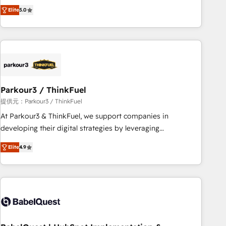
experience to our client engagements. "Blue Frog is a top,
and service hubs • Built-in flexibility for startups to global
Elite
5.0
trusted partner in HubSpot's ecosystem for a reason. Their
brands
team brings over a decade of experience to the table, along
with deep knowledge of the HubSpot platform and
strategies for driving growth. They are committed to
helping our customers grow and finding solutions that fit
their unique business needs. We are thrilled to have Blue
Frog in the HubSpot ecosystem leading the way for
Parkour3 / ThinkFuel
customers!" - Yamini Rangan, CEO of HubSpot “Our
提供元：Parkour3 / ThinkFuel
experience with the team at Blue Frog has been nothing
At Parkour3 & ThinkFuel, we support companies in
short of extraordinary. Their years of experience and quality
developing their digital strategies by leveraging
of skilled staff has earned them a trusted reputation within
technologies and automating their marketing and sales
the HubSpot ecosystem as a reliable partner capable of
Elite
4.9
processes to generate growth. Our offer spans from
delivering remarkable experiences for our most
Strategy to Operations. We specialize in CRM onboarding
sophisticated clients.” - Brian Garvey, VP, Solutions Partner
and implementation, web design, sales & marketing
Program, HubSpot.
automation, and digital marketing. With extensive
experience working with tech companies and
manufacturers since 2002, we are committed to
empowering our clients and developing their autonomy. Get