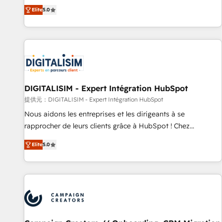
the HubSpot partner that can help you to HubSpot Better.
Elite
5.0
We work with your teams to solve all your HubSpot
challenges and improve user adoption, sales process and
marketing results. Services 📚 Onboarding your team to
HubSpot for the first time 🔧 Designing and optimising your
HubSpot set-up for better results 🌐 Website design and
build using HubSpot 🔌 Integrating HubSpot with other
systems 🎓 Training your teams to be HubSpot pros 📊
DIGITALISIM - Expert Intégration HubSpot
Lead generation services using HubSpot Why us? - SIX
提供元：DIGITALISIM - Expert Intégration HubSpot
HubSpot Accreditations - awarded by HubSpot after a
Nous aidons les entreprises et les dirigeants à se
rigorous process for CRM, Solutions Architecture,
rapprocher de leurs clients grâce à HubSpot ! Chez
Onboarding , Data Migration, Custom Integration & Platform
DIGITALISIM, nous avons l'intime conviction que la réussite
Enablement -Onboarded over 500 businesses to HubSpot -
Elite
5.0
des entreprises passe par l’innovation web, le marketing
Top 1% of partners worldwide -In-house team of 25+
digital, et la relation client ! C'est pourquoi, nos experts sont
experts Contact us today to help you get more from your
à la fois capables de gérer votre projet de création de site
investment in HubSpot. www.bbdboom.com
internet, votre référencement, votre stratégie digitale et le
pilotage et l'intégration d'HubSpot ! Les grandes phases
d'un projet HubSpot avec DIGITALISIM : 🧽 Nettoyage,
migration et intégration des bases de données. 🚀