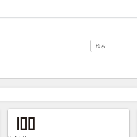
現在の場所
ページ
ページ
ページ
ページ
ページ
ページ
ページ
ページ
ページ
ページ
ページ