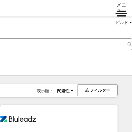
メニ
ュー
ビルド
フィルター
表示順：
関連性