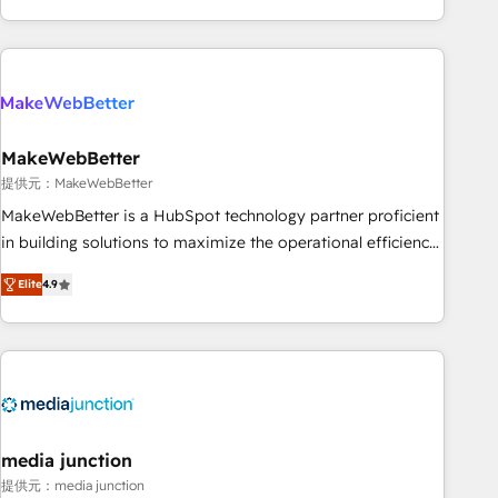
marketing automation, growth, revops, CRM and webdesign
(We focus on EMEA - USA customers).
MakeWebBetter
提供元：MakeWebBetter
MakeWebBetter is a HubSpot technology partner proficient
in building solutions to maximize the operational efficiency
of HubSpot. The fastest-growing tech-enabler & facilitator,
Elite
4.9
MakeWebBetter, hands you the blend of HubSpot expertise
& eminent solutions & integrations. Trust us to streamline
your HubSpot experience. 🚀HubSpot Elite Partners with
10+ years of HubSpot experience 🤝HubSpot Premier
Integration partner 🤝Google Premier Partner 2023 🌟5
HubSpot Accreditations 🌟Won HubSpot Theme Challenge
2021 🌟INBOUND’19 HubSpot Rising Star Why us?
media junction
Harnessing the full potential of the powerful HubSpot CRM.
提供元：media junction