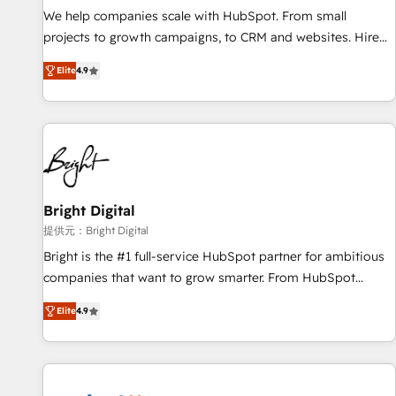
We help companies scale with HubSpot. From small
projects to growth campaigns, to CRM and websites. Hire
an agency that's experienced in every inch of HubSpot and
Elite
4.9
willing to work hand-in-hand with your team to simplify the
complex and build a better experience for your team and
customers.
Bright Digital
提供元：Bright Digital
Bright is the #1 full-service HubSpot partner for ambitious
companies that want to grow smarter. From HubSpot
onboarding, to training, from developing a new website to
Elite
4.9
lead generation and digital marketing; we do it all (and with
great results)! In short, our services include: - HubSpot
consultancy: onboarding, training, data migration - HubSpot
development: websites, custom modules, integrations -