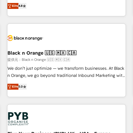
automatisation marketing, ABM, IA, emailing) Informations
offering you a roadmap on maximizing EBITDA and
Elite
4.8
clés : - 10 ans d'expérience - 100+ intégrations CRM
achieving Commercial Excellence. With our targeted
HubSpot réussies - 40 experts conseil - 150 certifications
processes, we strengthen your digital transformation and
HubSpot cumulées
minimize costs. As HubSpot's Advanced Accredited CRM
Implementation partner, we provide expertise to drive your
business forward. Since 2015 we are fully dedicated to
HubSpot and with an experienced team (50+), we work
with reputable companies in B2B sectors such as
Black n Orange 🇺🇸 🇲🇽 🇨🇦
manufacturing, SaaS and business services. We prepare a
提供元：Black n Orange 🇺🇸 🇲🇽 🇨🇦
customized business case that demonstrates the value and
We don’t just optimize — we transform businesses. At Black
impact of your digital transformation, including a detailed
n Orange, we go beyond traditional Inbound Marketing with
financial rationale with a focus on ROI and TCO. As a trusted
our exclusive methodologies: BOOMS and BOOST. Together,
extension of your team, we believe in the power of
Elite
5.0
they form a powerful combination that has driven success
partnership. Together, we embark on a transformational
for over 800 businesses worldwide. As Elite HubSpot
journey that sets your business up for long-term success.
Partners, we specialize in crafting high-performance growth
Unlock your business. If not now, when?
strategies that integrate data-driven marketing, automation,
and revenue intelligence to help companies scale faster and
smarter. 🔹 BOOMS: Demand generation for all your buyers
With BOOMS, you invest in 100% of your buyers,