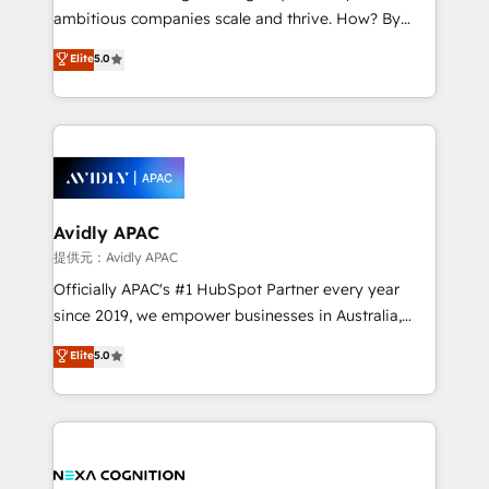
results. The culture is driven by core values; Joy, Grit,
ambitious companies scale and thrive. How? By
Accountability, Curiosity, Authenticity, Growth
upgrading and streamlining every single revenue-
Elite
5.0
Mindedness, and Clarity. We are driven to win for the
generating aspect of your business. We’re proud
collective good of the company and its clientele, and
HubSpot Elite Solutions Partners and devout CRM
dedicated to breaking the mold from the agency of
nerds who can harness HubSpot’s custom digital
the past into the consultancy of the future. Great
tools to improve each touchpoint of your customer
things are happening.
experience. Working hand-in-hand with your team,
we’ll assemble a RevOps machine that drives more
traffic, generates better leads and crushes your
Avidly APAC
revenue goals. We've worked with thousands of
提供元：Avidly APAC
HubSpot customers and we'd love to work with you
Officially APAC's #1 HubSpot Partner every year
too! Clients come to us for: Advanced CRM solutions
since 2019, we empower businesses in Australia,
System Integrations both Custom and Native to
New Zealand, and globally to realise their full
Elite
5.0
HubSpot Data System Migrations between systems
potential through enterprise HubSpot CRM
to HubSpot New lead generation strategies Time-
implementation. And we deliver best practice across
saving automations Fresh growth campaigns Robust
the whole HubSpot platform, covering marketing,
help desk Unified revenue operations Dynamic
sales, service, CMS and integrations. We work with
website development Award-winning creative
all businesses, from start-up to Enterprise, and have