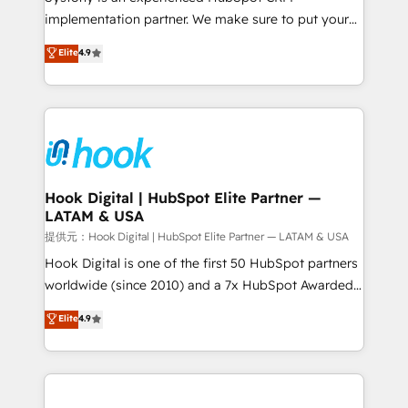
reach their full potential by providing transparent,
implementation partner. We make sure to put your
relationship-driven support. With over 300 HubSpot
organization's needs and goals first and think along
Elite
4.9
certifications and accreditations, we deliver both the
with your organization. We are only satisfied once
technical know-how and strategic guidance you
you are too. Why Systony? - 20+ years of
need to succeed.
experience with CRM, Marketing, Sales & Service
implementations - 500+ successful onboardings -
Own back-end developers - Complex data
migrations (e.g. Salesforce, MS Dynamics, Perfect
View, SuperOffice) - Custom integrations (e.g. MS
Hook Digital | HubSpot Elite Partner —
LATAM & USA
Business Central, Navision, AX, SAP, Exact, AFAS) We
focus on growing B2B companies in the SME sector
提供元：Hook Digital | HubSpot Elite Partner — LATAM & USA
such as manufacturing, SaaS, business services and
Hook Digital is one of the first 50 HubSpot partners
wholesaler companies. As an experienced HubSpot
worldwide (since 2010) and a 7x HubSpot Awarded
partner, we know how important user adoption is.
Elite Partner. With 500+ projects across the U.S.,
Elite
4.9
That's why we have developed a step-by-step
Brazil, and LATAM, we combine global expertise with
implementation process that focuses on user
regional experience. Today, we are Brazil’s largest
adoption. We’re experts on connecting data,
HubSpot Elite Partner—trusted by companies across
technology and people with each other. Together we
the Americas to scale smarter. ⚙️ CRM