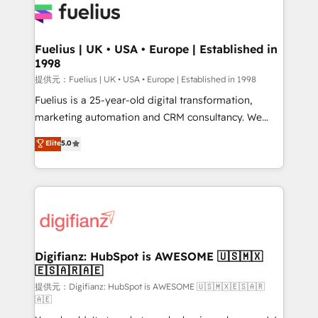
for you and execute it on HubSpot. We are on the
G-Cloud 14 CCS (Crown Commercial Service)
framework, meaning we've been accredited by
Fuelius | UK • USA • Europe | Established in
1998
HubSpot and vetted by the CCS, which means we
can support public sector companies as well the
提供元：Fuelius | UK • USA • Europe | Established in 1998
other ones listed in our profile. Our services: -
Fuelius is a 25-year-old digital transformation,
HubSpot implementation - HubSpot CMS website
marketing automation and CRM consultancy. We
build We can do lots of things. But everything we do
enable mid-market and enterprise clients to
Elite
5.0
is there for you to: - Grow revenue, and run your
maximise their return from digital and fuel their
business more efficiently - Build stronger
growth. We modernise platforms, streamline
relationships with customers - Make better
operations that are causing inefficiencies, improve
decisions with data - Find a new voice and reach
customer experiences, integrate systems, and
more people - Get the most out of your HubSpot
supercharge revenue operations Key services: • CRM
investment
Implementation • Systems Integration • Digital
Transformation / Web Development • RevOps &
Digifianz: HubSpot is AWESOME 🇺🇸🇲🇽
🇪🇸🇦🇷🇦🇪
Sales Consulting • Marketing Automation What
makes us different? 🚀 Top 0.5% of global HubSpot
提供元：Digifianz: HubSpot is AWESOME 🇺🇸🇲🇽🇪🇸🇦🇷
🇦🇪
agencies ⚙️ The strongest technical ability and