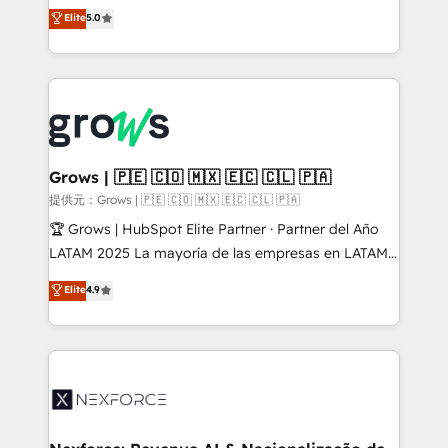
aidons les ETI et PME B2B à unifier Marketing,
Elite
5.0
Ventes et Service sur HubSpot grâce à la Revenue
Architecture : alignement des équipes, pipeline
prévisible, croissance mesurable. 🔌 Intégrations
complexes : ERP (Divalto, Sage X3, Cegid, Pennylane,
Dynamics..), VOIP (Aircall, Ringover, Modjo), Shopify,
Oneflow. 💻 Développements custom : CRM UI
Extensions (React), Serverless Node.js, Custom
Grows | 🇵🇪 🇨🇴 🇲🇽 🇪🇨 🇨🇱 🇵🇦
Objects, thèmes HubL, agents IA & Breeze AI. 🎯
提供元：Grows | 🇵🇪 🇨🇴 🇲🇽 🇪🇨 🇨🇱 🇵🇦
Secteurs : Industrie, Distribution B2B, SaaS, Services
🏆 Grows | HubSpot Elite Partner · Partner del Año
B2B, Immobilier, Viticulture, Finance. 🚀 Nos livrables
LATAM 2025 La mayoría de las empresas en LATAM
: migration sécurisée, implémentation Marketing +
no tienen un problema de herramientas. Tienen un
Elite
4.9
Sales + Service Hub, synchronisation ERP ↔
problema de orden. Equipos desalineados, datos
HubSpot temps réel, formation équipes. 🏆 +350
dispersos y procesos que dependen de personas
projets livrés. Accrédités HubSpot CRM
clave — no de sistemas. Eso frena el crecimiento,
Implementation, Data Migration & Custom
aunque tengas buena tecnología y ganas de escalar.
Integration. 📩 Parlons de votre projet →
⚙️ Grows ordena los procesos comerciales, alinea
digitaweb.com
marketing, ventas y servicio, e implementa HubSpot
de forma que genera resultados reales desde las