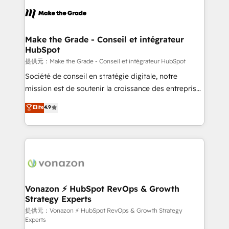
sets us apart? Our people-centric approach. From
day one, our team takes the time to deeply
understand your unique needs, crafting custom
strategies that deliver impactful results. Our mission
Make the Grade - Conseil et intégrateur
HubSpot
is to empower you to unlock HubSpot’s full potential
—faster. Through expert training, unmatched
提供元：Make the Grade - Conseil et intégrateur HubSpot
responsiveness, and ongoing support, we equip
Société de conseil en stratégie digitale, notre
your team to adopt new systems with confidence
mission est de soutenir la croissance des entreprises
and achieve a unified, data-driven approach to
B2B à travers l’acquisition de nouveaux clients,
Elite
4.9
customer engagement.
l'intégration CRM et le développement des revenus
auprès de vos comptes existants. En France et à
l'international, nous travaillons avec des ETI
ambitieuses, des grands groupes voulant aller au-
delà d’une simple transformation digitale et des
startups florissantes. Nos 3 grandes expertises sont :
➤ L’intégration de CRM et de méthodologie RevOps
Vonazon ⚡ HubSpot RevOps & Growth
Strategy Experts
pour aligner les équipes marketing, commerciales et
support client (data migration, synchronisation API,
提供元：Vonazon ⚡ HubSpot RevOps & Growth Strategy
Experts
audit et maintenance) ➤ La création de sites internet