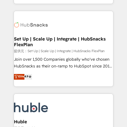
Sales Enablement HubSpot Impact Award 🏆2015
digital marketing; we do it all (and with great
Growth-Driven Design Agency of the Year 🏆2015
results)! In short, our services include: - HubSpot
Became the 5th Agency to reach Diamond 🏆2014
consultancy: onboarding, training, data migration -
HubSpot COS Performance Award 🏆2014 HubSpot
HubSpot development: websites, custom modules,
COS Design Award 🏆2013 HubSpot Marketplace
integrations - Marketing & sales solutions: digital
Provider of the Year 🏆2011 Became a HubSpot
marketing, advertising, campaigns, content and
Set Up | Scale Up | Integrate | HubSnacks
Partner 📆Founded in 1997
FlexPlan
design We connect people, data and technology to
improve customer experiences. With our bright
提供元：Set Up | Scale Up | Integrate | HubSnacks FlexPlan
people, exciting ideas and can-do mentality, we
Join over 1,500 Companies globally who've chosen
ensure revenue growth on a daily basis. So tell us
HubSnacks as their on-ramp to HubSpot since 2014
your challenge; our passionate and growth driven
Simple pay-as-you-go plans that accelerate value...
Elite
4.9
team of 100+ experts is ready for you! Driving digital
1️⃣ Set Up | Onboarding New or Check-fixing existing
growth | www.brightdigital.com
HubSpot portals 2️⃣ Scale Up | 100% HubSpot Task
Execution... Global 24/7 ... All Experts 3️⃣ Integrate |
your entire Tech Stack with Custom Integrations
Slash months from your API Integration project... ⬅️
Click "Contact Business" ⬅️ to access 150+ Kickstart
Integration templates that put HubSpot in the center
Huble