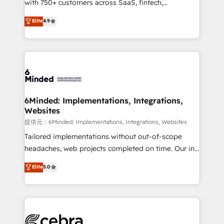
with 750+ customers across SaaS, fintech,
projects • Clients in 30+ industries • Proprietary
healthcare, real estate, and other industries. With
technology for integrations • Multilingual team:
Elite
4.9
150+ HubSpot-certified experts, we deliver scalable
English, Spanish, Portuguese & Italian 👉 Grow
solutions to complex GTM and RevOps challenges.
smarter with AI and HubSpot.
Our Expertise 🔹 Onboarding & Implementation:
Accredited HubSpot Partner, ensuring smooth setup
tailored to your GTM motion. 🔹 Migrations:
Accredited HubSpot Partner, ensuring migration
from other CRMs to HubSpot without data loss or
6Minded: Implementations, Integrations,
Websites
downtime. 🔹 RevOps Strategy: Align teams,
processes, and data to drive revenue efficiency. 🔹
提供元：6Minded: Implementations, Integrations, Websites
Integrations: Connect HubSpot with your tech stack
Tailored implementations without out-of-scope
for better adoption. 🔹 Custom Solutions: Build
headaches, web projects completed on time. Our in-
tailored apps, workflows, and configurations. We are
house team of certified CRM architects, experts,
Elite
5.0
SOC 2 Type II and ISO 27001 certified, reinforcing
developers, designers, and marketers handles all
our commitment to data security and compliance. At
aspects of your HubSpot. ✨ 400+ global clients ✨
OneMetric, we help revenue teams focus on the
100+ seamless migrations from 15+ different CRMs
OneMetric that matters most: revenue.
✨ 100,000+ hours in HubSpot projects, 75+ full Hub
implementations, and 5,000+ pages ✨ CS: Clients