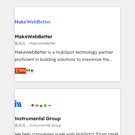
service creative agencies in the HubSpot
ecosystem, we blend strategy, technology, & award-
winning design to build scalable, globally
regionalized HubSpot websites, integrated
marketing campaigns, & RevOps frameworks that
MakeWebBetter
fuel long-term success We connect the entire
提供元：MakeWebBetter
customer lifecycle through seamless integrations,
MakeWebBetter is a HubSpot technology partner
ensure long-term adoption with change-
proficient in building solutions to maximize the
management programs, and align marketing, sales,
operational efficiency of HubSpot. The fastest-
Elite
4.9
and service to drive sustainable growth With 6 key
growing tech-enabler & facilitator, MakeWebBetter,
HubSpot accreditations and experience across
hands you the blend of HubSpot expertise &
hundreds of organizations in dozens of industries,
eminent solutions & integrations. Trust us to
there’s a good chance one of our globally integrated
streamline your HubSpot experience. 🚀HubSpot
teams has worked with clients just like you Let’s
Elite Partners with 10+ years of HubSpot experience
explore whether S2 is the partner you’ve been
🤝HubSpot Premier Integration partner 🤝Google
looking for...and get your next big initiative moving!
Premier Partner 2023 🌟5 HubSpot Accreditations 🌟
Instrumental Group
Won HubSpot Theme Challenge 2021 🌟INBOUND’19
提供元：Instrumental Group
HubSpot Rising Star Why us? Harnessing the full
We help companies scale with HubSpot. From small