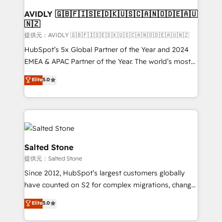
customers).
AVIDLY 🇬🇧🇫🇮🇸🇪🇩🇰🇺🇸🇨🇦🇳🇴🇩🇪🇦🇺
🇳🇿
提供元：AVIDLY 🇬🇧🇫🇮🇸🇪🇩🇰🇺🇸🇨🇦🇳🇴🇩🇪🇦🇺🇳🇿
HubSpot’s 5x Global Partner of the Year and 2024
EMEA & APAC Partner of the Year. The world’s most
experienced and fully accredited HubSpot Solutions
Elite
5.0
Partner. 🚀 With 2,750+ HubSpot projects delivered
and 370+ specialists across EMEA, APAC and NAM,
we de-risk complex CRM programmes and
accelerate ROI across every HubSpot Hub. 🧭 From
multi-region migrations to AI-powered automation,
we turn complexity into clarity, human at global
Salted Stone
scale. 🏆 HubSpot’s CEO called us “the partner of the
提供元：Salted Stone
future.” Others agree it is proof of trust built through
Since 2012, HubSpot’s largest customers globally
measurable impact.
have counted on S2 for complex migrations, change
management, systems integration, and creative
Elite
5.0
solutions that deliver measurable impact and
transform brand experiences As one of the few full-