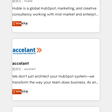
of your tech stack, syncing... 🛍️ Shopify or
提供元：Huble
WooCommerce 💲 Stripe or Paypal 💰 Sage or
Huble is a global HubSpot, marketing, and creative
Netsuite 🤖 Google or Microsoft ✍️ DocuSign or
consultancy working with mid-market and enterprise
PandaDoc 🌐 Avalara or Quaderno HubSnacks holds
businesses. We go beyond implementation, shaping
Elite
4.9
the rare Advanced "Custom Integrations"
the strategy, processes, and teams that turn
Accreditation, securely sync data across... 🔄 any
HubSpot into a genuine growth engine. Named
apps, in any direction. Stuck on your old CRM..?
HubSpot's Global Partner of the Year in 2024,
Migrate | seamlessly off your old CRM onto a clean
consistently ranked among their top 5 partners
new HubSpot portal with Advanced Website and
worldwide, and with over 15 years in the ecosystem,
CRM Migrations using our in-house "HubScrub" Tool.
Huble has built a track record that speaks for itself.
One company, one operating model, delivering
accelant
across offices and consulting teams in the UK, USA,
提供元：accelant
Canada, Germany, France, Belgium, Singapore, and
We don’t just architect your HubSpot system—we
South Africa. Certified compliant with ISO/IEC
transform the way your team does business. As an
27001:2022 and ISO 9001:2015 across all seven
Elite HubSpot Solutions Partner, we specialize in
Elite
5.0
international offices and 175+ employees.
creating tailored, end-to-end CRM solutions that
accelerate growth, improve operational efficiency,
and ensure faster time to value on HubSpot. What