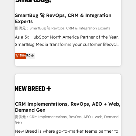
定の代行ではなく、設計の責任」を引き受け、部門横断
"accelerating a mess." ⚙️ Elite Engineering & AI
の統合・浸透・変革管理を実行します。 ▸ CMS戦略設
Scalable Architecture: Zero-technical-debt setup
SmartBug 🚀 RevOps, CRM & Integration
計・構築：リード獲得・CVR・SEOを前提にした情報設
Experts
across all Hubs, validated by our 7 HubSpot
計・導線設計・テンプレート設計をContent Hubで一体
Accreditations. AI-Powered RevOps: Breeze AI,
提供元：SmartBug 🚀 RevOps, CRM & Integration Experts
提供。 ▸ 既存CRM・MAからの移行支援：Salesforce・
custom AI agents, and high-integrity migrations for
As a 3x HubSpot North America Partner of the Year,
Marketo・Pardot等からの移行、カスタム設計、履歴
total reporting clarity. Security & Compliance: SOC 2
SmartBug Media transforms your customer lifecycle
データ移行と活用設計まで。 ▸ AEO対応：ChatGPT・
Type I and HIPAA attested for enterprise-grade data
into a revenue engine. Our unified ecosystem
Elite
5.0
Perplexity等のAI検索からの流入・引用を前提にコンテ
security. 🏆 Why Bluleadz? GTM OS Partner | 16+
includes specialized divisions Globalia (AI &
ンツとサイト構造を最適化。 🏆 なぜ100incを選ぶの
Years Experience | 1,000+ Five-Star Reviews
Software) and Point Success Media (Paid Media),
か？ ✓ HubSpot Eliteパートナー認定 ✓ HubSpotアワ
making this the official home for all three brands. 🔄
ード受賞・HUGリーダー ✓ ISO27001:2022 /
Implementation & Integration - Seamless migrations
ISO9001:2015 取得 ✓ 400社以上の導入実績 ✓
and system integrations powered by Globalia’s
HubSpot大百科 出版 CRM・AI活用に関するご相談、現
technical development team. - 19 HubSpot-certified
状整理の壁打ちなど、構想段階からお気軽にお問い合わ
trainers to drive platform adoption. 📈 Revenue
CRM Implementations, RevOps, AEO + Web,
せください。
Demand Gen
Generation - Full-funnel marketing and high-
performance advertising via Point Success Media. -
提供元：CRM Implementations, RevOps, AEO + Web, Demand
Gen
Expert deployment of Breeze AI and custom agents
New Breed is where go-to-market teams partner to
to automate growth. 🏆 Elite Excellence - 8 platform