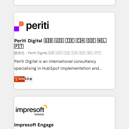
Year LATAM 2022, 2023, 2024, 2025. • Partner of the
ideas, opportunities, and challenges into meaningful
Year 2024. • Organizer of Aliados.ai (AI, marketing &
experiences. To us, technology is more than just
tech global congress). 👉 Ready to scale your
code; it’s about creating things that are useful, cool,
business with HubSpot? Let Cebra’s experts help
and—most importantly—simple. That’s why we lean
you grow faster, smarter, and with impact.
into bold ideas and shape them into thoughtful
products and strategies that actually make a
Periti Digital 🇬🇧 🇺🇸 🇮🇪 🇨🇦 🇩🇪 🇳🇱
🇵🇹
difference.
提供元：Periti Digital 🇬🇧 🇺🇸 🇮🇪 🇨🇦 🇩🇪 🇳🇱 🇵🇹
Periti Digital is an international consultancy
specialising in HubSpot implementation and
Antropic's Claude business transformation, with
Elite
5.0
offices in Dublin, Munich, Rotterdam, Lisbon, and
New York. We help organisations unlock their full
revenue potential by deeply integrating core
business systems, ERP, e-commerce platforms, and
beyond, with HubSpot, and layering Anthropic's
Claude AI across the processes that matter most.
From automating complex workflows to surfacing
Impresoft Engage