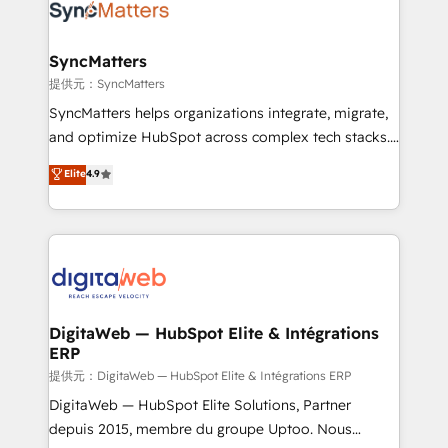
strive for optimal customer processes and
Implementation & Migration Onboarding across all
experiences. Systony – We believe you can grow!
Hubs, plus migrations from Salesforce, Pipedrive, RD
Station, Freshdesk, Intercom, and more. Custom
SyncMatters
objects, automations, and integrations built for
提供元：SyncMatters
growth. 🚀 AI-Driven GTM Orchestration Unify
SyncMatters helps organizations integrate, migrate,
HubSpot with LinkedIn, WhatsApp, email, paid
and optimize HubSpot across complex tech stacks.
media, and AI voice to drive pipeline. 🤖 AI Custom
From CRM data migrations to real-time integrations
Elite
4.9
Agent Development Deploy AI agents for
and portal consolidations, we ensure clean, reliable
prospecting, follow-ups, service triage, and
data across every system. Core Solutions: -
knowledge retrieval—built in HubSpot. ⚡ Fast-Track
HubSpot CRM Data Migration - Custom HubSpot
& Growth-Track Services Fast-Track: Rapid HubSpot
Integrations (ERP, SaaS, APIs) - Real-Time Data
onboarding in weeks Growth-Track: Unlock
Synchronization - HubSpot Portal Consolidation -
advanced optimization & adoption 📍 São Paulo, BR
Data Quality & Deduplication Use Cases: - Salesforce
• Des Moines, IA • New York, NY
to HubSpot migrations - HubSpot and NetSuite or
DigitaWeb — HubSpot Elite & Intégrations
ERP
ERP integrations - Multi-system data
synchronization - Fixing broken or unreliable
提供元：DigitaWeb — HubSpot Elite & Intégrations ERP
integrations Trusted by RevOps teams to manage
DigitaWeb — HubSpot Elite Solutions, Partner
complex, high-risk CRM migrations and integrations.
depuis 2015, membre du groupe Uptoo. Nous