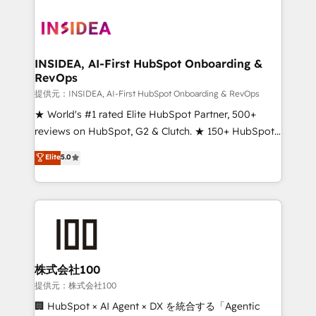
INSIDEA, AI-First HubSpot Onboarding &
RevOps
提供元：INSIDEA, AI-First HubSpot Onboarding & RevOps
★ World's #1 rated Elite HubSpot Partner, 500+
reviews on HubSpot, G2 & Clutch. ★ 150+ HubSpot
Certified Experts & Trainers across the team ★
Elite
5.0
1,500+ implementations across five continents ★ AI-
First, RevOps-led, Onboarding obsessed ★
Company of the Year 2024/25 INSIDEA helps
growing companies turn HubSpot into a revenue
engine. We onboard your team, migrate your data,
and build AI-powered workflows that drive adoption
from week one, in your time zone. What we do ➤
株式会社100
Onboarding: Live in weeks, with workflows built
提供元：株式会社100
around your business, not a template. ➤ Migration:
🏢 HubSpot × AI Agent × DX を統合する「Agentic