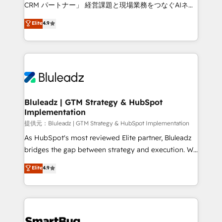
Move from any legacy CRM. Zero downtime, full data
CRM パートナー」 経営課題と現場業務をつなぐAIネイ
integrity. ➤ Implementation: Configure HubSpot to
ティブ・エージェンシーとして、HubSpot Eliteの実装
Elite
4.9
run your revenue process. Sales, marketing, and
力で顧客フロント業務を再設計します。 💡 100inc は何
service wired together. ➤ AI and Integrations: Layer
をする会社か？ HubSpotを共通基盤に、AIエージェン
Breeze AI, custom agents, and APIs to remove
トを組み込んだ顧客フロント業務（マーケティング・営
manual work. ➤ Ongoing Management: Monthly
業・CS）を組織全体で設計・実装する日本のAIネイテ
tune-ups, feature rollouts, adoption coaching. Buying
ィブ・エージェンシーです。事業部・グループ会社・部
HubSpot, switching to it, or reviving a stale portal?
門が分立する組織で、データと業務プロセスのサイロ化
We are built for the work.
を、CRMを軸とした全社共通基盤に再構築します。意
Bluleadz | GTM Strategy & HubSpot
Implementation
思決定者・PMO・現場担当者に並走します。 1️⃣
HubSpot導入・活用支援 顧客データの一元化から、
提供元：Bluleadz | GTM Strategy & HubSpot Implementation
GTMの見える化・自動化まで。全Hub統合運用、デー
As HubSpot's most reviewed Elite partner, Bluleadz
タ品質設計、グループ横断のCRM統合に対応します。
bridges the gap between strategy and execution. We
2️⃣ AIエージェント組織構築 営業・マーケティング業務
don't just "set up tools" — we install the GTM
Elite
4.9
の一部をAIが自律実行する組織への移行を設計・実装。
Operating System (GTM OS) to align your leadership
Breeze・Claude等をHubSpotと連携させ、役割定義・
and engineer a portal that drives predictable
運用ルール・成果指標まで含めて設計します。 3️⃣ 全社
revenue velocity. 🚀 GTM Strategy & Alignment
DX × AI推進のPMO伴走支援 複数部門をまたぐDX×AI変
Workshops & Sprints: Identify "Valleys of Death"
革を、構想から実装・定着までPMOとして主導。「設
stalling growth. Fix your ICP, Math, and Story to stop