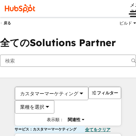
メ
ュ
ビルド
戻る
全てのSolutions Partner
フィルター
カスタマーマーケティング
業種を選択
表示順：
関連性
サービス：カスタマーマーケティング
全てをクリア