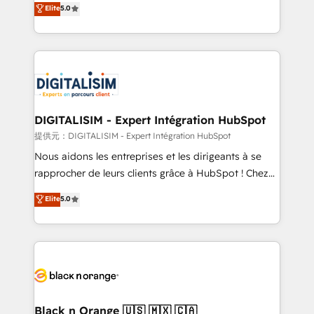
Elite
5.0
detailed financial rationale with a focus on ROI and
Frog is a top, trusted partner in HubSpot's
TCO. As a trusted extension of your team, we
ecosystem for a reason. Their team brings over a
believe in the power of partnership. Together, we
decade of experience to the table, along with deep
embark on a transformational journey that sets your
knowledge of the HubSpot platform and strategies
business up for long-term success. Unlock your
for driving growth. They are committed to helping
business. If not now, when?
our customers grow and finding solutions that fit
their unique business needs. We are thrilled to have
DIGITALISIM - Expert Intégration HubSpot
Blue Frog in the HubSpot ecosystem leading the
提供元：DIGITALISIM - Expert Intégration HubSpot
way for customers!" - Yamini Rangan, CEO of
Nous aidons les entreprises et les dirigeants à se
HubSpot “Our experience with the team at Blue Frog
rapprocher de leurs clients grâce à HubSpot ! Chez
has been nothing short of extraordinary. Their years
DIGITALISIM, nous avons l'intime conviction que la
Elite
5.0
of experience and quality of skilled staff has earned
réussite des entreprises passe par l’innovation web,
them a trusted reputation within the HubSpot
le marketing digital, et la relation client ! C'est
ecosystem as a reliable partner capable of delivering
pourquoi, nos experts sont à la fois capables de
remarkable experiences for our most sophisticated
gérer votre projet de création de site internet, votre
clients.” - Brian Garvey, VP, Solutions Partner
référencement, votre stratégie digitale et le pilotage
Program, HubSpot.
et l'intégration d'HubSpot ! Les grandes phases d'un
projet HubSpot avec DIGITALISIM : 🧽 Nettoyage,
Black n Orange 🇺🇸 🇲🇽 🇨🇦