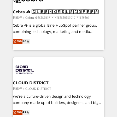
generating 7-digit MRR from inbound campaigns ✨
CS: 245% organic growth & +751% new visitors for a
Cebra 🦓 🇨🇱🇧🇷🇲🇽🇪🇸🇺🇸🇨🇴🇵🇪🇵🇦
full-funnel HubSpot project ✨ CS: 415% conversion
提供元：Cebra 🦓 🇨🇱🇧🇷🇲🇽🇪🇸🇺🇸🇨🇴🇵🇪🇵🇦
boost with a new HubSpot site Recognized leaders:
Cebra 🦓 is a global Elite HubSpot partner group,
🏆 HubSpot Platform Migration Impact Award 🏆
combining technology, marketing and media
Clutch HubSpot Global Leader 🏆 Finalist: HubSpot
expertise across Latin America and Southern
Elite
5.0
Inbound Campaign of the Year 🏆 Gold AVA Digital
Europe, with teams across 7 countries. Born in Chile,
Award for Best Website 🌟 Accreditations: CRM
we combine local insight with international reach to
Implementation, HubSpot Content Experience, CRM
help businesses grow through technology, creativity,
Data Migration & Custom Integration
AI and strategy. For over 12 years, we’ve delivered
500+ HubSpot implementations, building end-to-
end solutions that integrate CRM, AI automation,
inbound and loop marketing, content, and digital
CLOUD DISTRICT
creativity. Our multicultural team works in Spanish,
提供元：CLOUD DISTRICT
Portuguese, and English to design scalable strategies
We’re a culture-driven design and technology
that drive measurable growth. 🌎 Highlights: • 10+
company made up of builders, designers, and big
years as a HubSpot partner. • 2023 Impact Awards:
thinkers. We blend strategy, design, and
Elite
4.9
Platform Migration Excellence. • Top 3 Partner of the
development—always fueled by curiosity—to turn