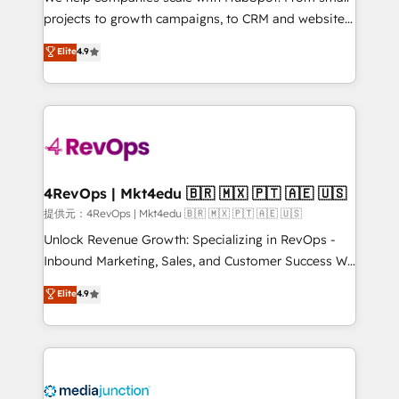
potential of the powerful HubSpot CRM. ✔️A team of
projects to growth campaigns, to CRM and websites.
HubSpot experts backed by over 10+ years of
Hire an agency that's experienced in every inch of
Elite
4.9
HubSpot experience ✔️Flexible pricing models —
HubSpot and willing to work hand-in-hand with your
Hourly-fee (assigned one Dedicated HubSpot
team to simplify the complex and build a better
Admin); Monthly-fee (HubSpot Admin + Project
experience for your team and customers.
Manager); and Fixed Project Cost (as per
requirement). ✔️Helped over 25,000+ customers so
far with our HubSpot solutions. ✔️Bespoke apps &
on-demand bundle services. Connect with us today!
4RevOps | Mkt4edu 🇧🇷 🇲🇽 🇵🇹 🇦🇪 🇺🇸
提供元：4RevOps | Mkt4edu 🇧🇷 🇲🇽 🇵🇹 🇦🇪 🇺🇸
Unlock Revenue Growth: Specializing in RevOps -
Inbound Marketing, Sales, and Customer Success We
specialize in driving revenue growth for companies
Elite
4.9
across industries through tailored marketing, sales,
and customer success strategies, utilizing RevOps
methodologies. As Latin America's largest HubSpot
partner and a global leader in education market, we
offer unparalleled insights. Operating in five