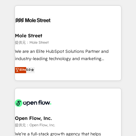
no CRM e mantêm os dados organizados, como um
Integrations; complex builds delivered in weeks, not
especialista operando a plataforma 24/7. Hoje 300+
months. 🤖 AI Consulting & Agents: AI-powered
empresas em 13 países utilizam a Nexforce. Somos
workflows; automation agents; process optimization
a maior parceira da HubSpot na América Latina e
inside HubSpot. 🏆 Industry Experience: 🏥
líder no ranking global de sucesso do cliente da
Healthcare: HIPAA implementations; secure data
Mole Street
HubSpot.
workflows 💼 Financial Services: compliant
提供元：Mole Street
workflows; audit-ready reporting ⚖️ Legal: client
We are an Elite HubSpot Solutions Partner and
intake; pipeline and document workflows 🛒 E-
industry-leading technology and marketing
Commerce: Shopify, WooCommerce; lifecycle and
consultancy. Our focus is on enterprise and mid-
Elite
5.0
revenue automation 🏢 Real Estate: deal pipelines;
market B2B companies globally that want a strategic
portfolio and lifecycle management 🏭
approach to execute their goals through creative
Manufacturing: ERP integrations; operational
applications of our solutions; Technical HubSpot
alignment 🛡️ Compliance & Data Considerations:
Consulting, Content Marketing, Growth-Driven
HIPAA-aware; CASL-compliant; GDPR-ready
Design, Migrations + Integrations. Mole Street’s
implementations where required 💡 Why 500+
mission is empowering others to realize their
Clients Choose Us: Elite Partner; technical, fast, and
greatness, which is achieved through creating
Open Flow, Inc.
built to scale.
absolute clarity, derived from a well-defined
提供元：Open Flow, Inc.
strategy, executed well, and reported on with clear
We’re a full-stack growth agency that helps