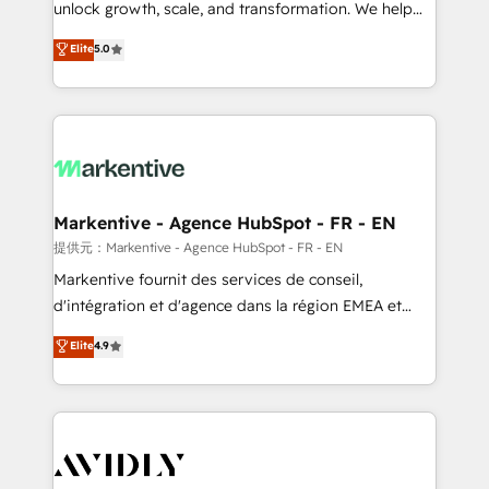
unlock growth, scale, and transformation. We help
accreditations and deep HIPAA-compliance
companies activate HubSpot’s AI-powered
expertise. - A team of 250+ experts dedicated to
Elite
5.0
customer platform and operationalize HubSpot’s
your resilient growth.
Loop Marketing framework through expert-led
services, smart agents, and purpose-built apps,
tailored to your business. Together, we unlock
results, fast. ⚙️CRM & RevOps: Align all Hubs to your
buyer journey for clean data, scalability, & reporting.
🎯Demand Gen & ABM: Drive pipeline with inbound,
Markentive - Agence HubSpot - FR - EN
ABM, AEO, SEO, & paid media. 👩‍💻Web Design:
提供元：Markentive - Agence HubSpot - FR - EN
Build high-performing websites with UX, messaging,
Markentive fournit des services de conseil,
& conversion strategy that drive results. 🤖AI
d'intégration et d'agence dans la région EMEA et
Strategy: Activate Breeze Agents, configure HubSpot
North America. Avec plus de 115 experts en
Elite
4.9
AI, & maximize AEO with tailored AI services. 🧩
marketing automation, Growth, Revops, CRM et
Integrations: Extend HubSpot with custom
webdesign. Markentive is both a consulting firm, a
integrations, hosting, & maintenance.
digital agency and an integrator. With over 115
experts in marketing automation, growth, revops,
CRM and webdesign (We focus on EMEA - USA