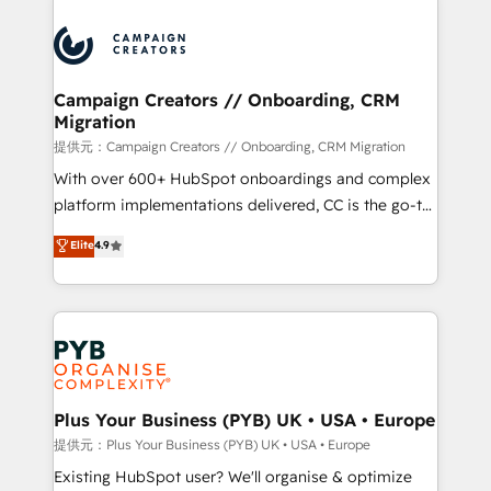
With an average rating of 4.9/5 and a proven track
& marketing automation, and digital marketing. With
record of business transformation, our growth-first
extensive experience working with tech companies
approach has helped brands dominate their
and manufacturers since 2002, we are committed to
markets.
empowering our clients and developing their
Campaign Creators // Onboarding, CRM
Migration
autonomy. Get to grips with HubSpot through
guided implementation and seamless integration of
提供元：Campaign Creators // Onboarding, CRM Migration
the CRM platform into your digital ecosystem. Would
With over 600+ HubSpot onboardings and complex
you like support in deploying your inbound
platform implementations delivered, CC is the go-to
marketing strategy? We'll provide support tailored
Elite Solutions Partner for businesses ready to
Elite
4.9
to your needs and sales objectives. With 125+
migrate, replatform, and scale smarter. We specialize
certifications, we are part of the most certified
in high-impact CRM and CMS migrations and
Canadian agencies, and we both hold Onboarding
onboarding from platforms like Salesforce, NetSuite,
Accreditations. Based in Canada (coast to coast), our
Zoho, Pardot, Marketo, Microsoft Dynamics, Wix,
services are offered in both English & French.
WordPress and legacy CRMs, turning fragmented
systems into unified, growth-ready HubSpot
architectures that accelerate revenue operations and
Plus Your Business (PYB) UK • USA • Europe
performance. - Multi-object CRM migration, cleanup,
提供元：Plus Your Business (PYB) UK • USA • Europe
and implementation. - Pre-built and custom
Existing HubSpot user? We'll organise & optimize