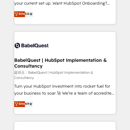
integrations across your full tech stack. - Custom
your current set up. Want HubSpot Onboarding?
object setup, CMS builds, and full-funnel automation.
We'll customise your CRM & automate your business
Elite
5.0
- Dashboards, lifecycle campaigns, and lead
processes. Welcome to our Profile! We can help
nurturing sequences. - Cross-hub setup across
with... • CRM implementation, reports & workflows,
Marketing, Sales, Operations, and Service Hubs. -
and team training • CRM migration: Salesforce,
Ongoing optimization, managed support, and
Pipedrive, Dynamics etc • Technical projects inc.
scalable retainers. Let’s make HubSpot your most
Custom API integrations A little about us... • Boutique
powerful growth engine. Built to convert, scale, and
'Elite' Team (12 super skilled members) • 150+ Clients
drive results.
for Sales Hub, Marketing Hub, Service Hub, Data
BabelQuest | HubSpot Implementation &
Consultancy
Hub and Website (CMS) • ISO/IEC 27001:2022, ISO
9001:2015 and now... ISO 42001: 2023 certified •
提供元：BabelQuest | HubSpot Implementation &
Consultancy
Exclusive AI 'GuardHub' governance framework,
Turn your HubSpot investment into rocket fuel for
based on ISO 42001 - helping you 'organise
your business to soar 🚀 We’re a team of accredited
complexity' 𝗥𝗲𝗮𝗱𝘆 𝗳𝗼𝗿 𝘁𝗵𝗲 𝗻𝗲𝘅𝘁 𝘀𝘁𝗲𝗽? Click the
HubSpot experts ready to help you. We can
👈 '𝗖𝗼𝗻𝘁𝗮𝗰𝘁 𝗯𝘂𝘀𝗶𝗻𝗲𝘀𝘀' button to get in touch
Elite
4.9
implement the platform into complex business
(𝘸𝘦'𝘳𝘦 𝘴𝘶𝘱𝘦𝘳 𝘳𝘦𝘴𝘱𝘰𝘯𝘴𝘪𝘷𝘦)
environments, optimise what you've got and make
sure you can actually use it, build your website in
HubSpot or create an inbound marketing strategy