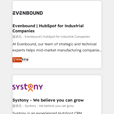
to help you keep winning. What We Do ⚙️ CRM
build an unrivaled offering portfolio on the market
Implementations across Marketing, Sales, Service,
to accompany companies on their digital
Data & Content 📈 Sales & Marketing Alignment +
transformation journey.
Revenue Team Enablement 🤖 Breeze AI & Custom
Agent Creation 🔄 Custom Integrations & Data
Evenbound | HubSpot for Industrial
Companies
Migration Why 1406 We become part of your team.
Your team learns while we build. We fix what others
提供元：Evenbound | HubSpot for Industrial Companies
broke. Built for mid-market reality—practical
At Evenbound, our team of strategic and technical
solutions that work with your actual headcount and
experts helps mid-market manufacturing companies
constraints. By the Numbers 🏆 Top 1% of all
achieve real growth. We specialize in delivering
Elite
5.0
HubSpot partners 🔄 Top 5% globally in client
tailored solutions that drive results by leveraging
retention 📅 8+ years of consistent results since 2017
HubSpot’s platform and data to fuel success.
Who We Serve Revenue teams, marketing leaders,
Technical Solutions: - HubSpot Technical Consulting -
and sales ops at mid-market companies ready to
HubSpot CRM Implementation - HubSpot
move beyond spreadsheets into unified systems
Onboarding - Data Migration & Integrations -
that drive real business results.
Technical Audit & Optimization Strategic Solutions: -
Revenue Operations - Inbound Marketing -
Systony - We believe you can grow
Outbound Marketing - HubSpot CMS Website
提供元：Systony - We believe you can grow
Design & Development We empower our clients to
Systony is an experienced HubSpot CRM