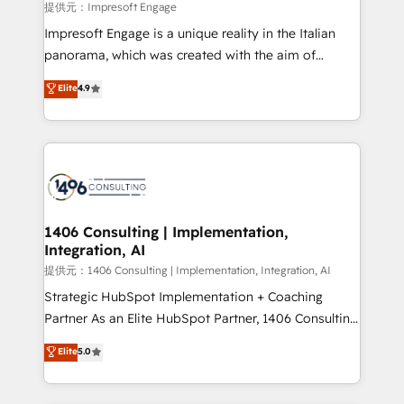
insights buried in data, we build intelligent systems
提供元：Impresoft Engage
that think, connect, and scale. Our approach goes
Impresoft Engage is a unique reality in the Italian
beyond configuration. We embed ourselves in our
panorama, which was created with the aim of
clients' operations, understand how their business
putting Customer Experience at the center by
Elite
4.9
actually runs, and architect solutions that make
creating digital environments capable of integrating
technology work harder — so their people don't
people, processes and data. We offer the best
have to. 900+ customers worldwide have trusted
digital solutions on the market, ranging from CRM
Periti to turn their data into diamonds. 💎
processes and technologies to digital strategy, from
marketing automation to online and offline sales
processes through Customer Service Management,
allowing companies to optimize processes and meet
1406 Consulting | Implementation,
Integration, AI
the needs of the customer. We are part of Impresoft
Group, a group of specialized and complementary
提供元：1406 Consulting | Implementation, Integration, AI
companies that divide their offer into 4
Strategic HubSpot Implementation + Coaching
Competence Centers: Smart Manufacturing,
Partner As an Elite HubSpot Partner, 1406 Consulting
Customer First, Enabling Technologies & Security.
helps mid-market revenue teams transform how
Elite
5.0
The synergies generated by these integrations,
they sell, market, and serve. We don't just build your
together with the combination of talents, skills,
HubSpot—we teach your team to own it, then stay
solutions and services, have allowed the group to