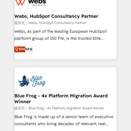
the first time 🔧 Designing and optimising your
HubSpot set-up for better results 🌐 Website design
and build using HubSpot 🔌 Integrating HubSpot
Webs, HubSpot Consultancy Partner
with other systems 🎓 Training your teams to be
提供元：Webs, HubSpot Consultancy Partner
HubSpot pros 📊 Lead generation services using
Webs, as part of the leading European HubSpot
HubSpot Why us? - SIX HubSpot Accreditations -
platform group of 150 Fte, is the trusted Elite
awarded by HubSpot after a rigorous process for
HubSpot CRM Partner offering you a roadmap on
Elite
4.8
CRM, Solutions Architecture, Onboarding , Data
maximizing EBITDA and achieving Commercial
Migration, Custom Integration & Platform
Excellence. With our targeted processes, we
Enablement -Onboarded over 500 businesses to
strengthen your digital transformation and minimize
HubSpot -Top 1% of partners worldwide -In-house
costs. As HubSpot's Advanced Accredited CRM
team of 25+ experts Contact us today to help you
Implementation partner, we provide expertise to
get more from your investment in HubSpot.
drive your business forward. Since 2015 we are fully
www.bbdboom.com
dedicated to HubSpot and with an experienced
Blue Frog - 4x Platform Migration Award
Winner
team (50+), we work with reputable companies in
B2B sectors such as manufacturing, SaaS and
提供元：Blue Frog - 4x Platform Migration Award Winner
business services. We prepare a customized
Blue Frog is made up of a senior team of executive
business case that demonstrates the value and
consultants who bring decades of relevant, real
impact of your digital transformation, including a
world experience to our client engagements. "Blue