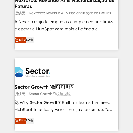
Nexforce: Revenue AI & Nacionalização de
Faturas
primeras semanas — no meses. 🤝 No entregamos
proyectos y nos vamos. Nos quedamos como
提供元：Nexforce: Revenue AI & Nacionalização de Faturas
socios estratégicos, ayudando a sostener y escalar
A Nexforce ajuda empresas a implementar otimizar
lo que construimos juntos. Porque crecer sin orden
e operar a HubSpot com mais eficiência e
no es crecer — es solo moverse rápido. 🌎
previsibilidade de receita. Combinamos Revenue
Elite
5.0
Operamos en Colombia, Perú, México, Ecuador,
Operations (RevOps) e Inteligência Artificial para
Chile, Panamá, Bolivia, Argentina y República
estruturar processos integrar sistemas organizar
Dominicana — con experiencia real en educación,
dados e automatizar operações. O objetivo é
retail, salud, banca, bienes raíces, construcción y
transformar a HubSpot em um verdadeiro sistema
B2B. ✅ Crece con orden. Crece con Grows.
operacional de receita conectando equipes
tecnologia e dados em uma operação integrada.
Também somos distribuidores oficiais da HubSpot
Sector Growth 🚀🇨🇦🇺🇸
e de mais de 150 softwares globais permitindo
提供元：Sector Growth 🚀🇨🇦🇺🇸
contratar e pagar a HubSpot em reais com nota
🚀 Why Sector Growth? Built for teams that need
fiscal no Brasil e gerar economia de até 50% na
HubSpot to actually work - not just be set up. 🔧
contratação de softwares internacionais.
HubSpot Experts: Onboarding, migrations,
Elite
5.0
Oferecemos ainda agentes de IA especializados em
automation, and training built for adoption. ⚡ Highly
HubSpot que automatizam tarefas executam rotinas
Technical Execution: ERP, EMR and Custom