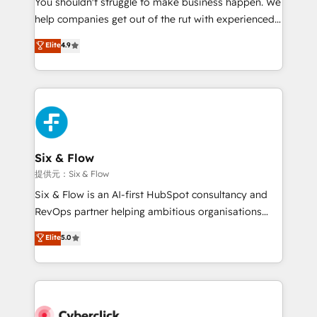
You shouldn't struggle to make business happen. We
integration capabilities 💼 Consultative, long-term
help companies get out of the rut with experienced,
partners who will embed ourselves into your
process-oriented teams implementing HubSpot
business, processes and systems 🏢 We specialise in
Elite
4.9
Marketing, Sales, Service, CMS and Operations Hub,
working with mid-market and enterprise
so selling and actually engaging with your customers
organisations, global organisations and those with
feels easy and pain-free. We are a top ranked
complex use cases 🏆 CRM Implementation,
HubSpot Elite Partner, winner of Rookie of the Year
Platform Enablement, Custom Integration and
and Customer First Awards, 4.9/5 rating in HubSpot
Onboarding Accredited 🔐 ISO27001 & ISO9001
Reviews and 4.9/5 rating in Clutch Reviews. Digifianz
Certified
helps the following industries: logistics & 3PL, home
Six & Flow
improvement & construction, branding and
提供元：Six & Flow
commercialization, real estate, health, education,
Six & Flow is an AI-first HubSpot consultancy and
SaaS, Software Dev & IT and consulting, make the
RevOps partner helping ambitious organisations
most out of their HubSpot experience operating in
grow with clarity, confidence, and intelligence.
Elite
5.0
the United States, EU, UAE, Mexico and Latin
Operating across the UK, Netherlands, Ireland, and
America. From casual user to super fan: make
Canada, we’ve delivered thousands of successful
HubSpot an experience you LOVE!
HubSpot projects for mid-market and enterprise
clients worldwide, with over 10 years experience. We
combine HubSpot, data, and AI to design connected