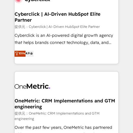
go-to-market systems that align people, process,
and technology for predictable, scalable revenue
Cyberclick | AI-Driven HubSpot Elite
Partner
growth. Our expertise spans RevOps, CRM and data
architecture, AI enablement, and strategic marketing,
提供元：Cyberclick | AI-Driven HubSpot Elite Partner
delivered through our proprietary FLAIR framework
Cyberclick is an AI-powered digital growth agency
for responsible AI adoption. As a HubSpot Elite
that helps brands connect technology, data, and
Partner and ISO 27001:2022 certified consultancy,
creativity to achieve measurable results. Founded in
Elite
4.9
we blend strategy, creativity, and technology to help
Barcelona and operating across Spain, LATAM, and
organisations scale smarter and grow stronger.
the UK, we support global companies in building
smarter marketing, sales, and customer success
strategies. As the only HubSpot Elite Partner in
Iberia (Spain & Portugal), we combine human insight
with intelligent automation to drive sustainable
growth. Our multidisciplinary team designs solutions
OneMetric: CRM Implementations and GTM
engineering
that simplify complexity, boost performance, and
turn innovation into real impact. 🌍 Highlights •
提供元：OneMetric: CRM Implementations and GTM
engineering
HubSpot Partner since 2012 • 2022 EMEA Impact
Over the past few years, OneMetric has partnered
Award: Best Integration • 150+ successful HubSpot