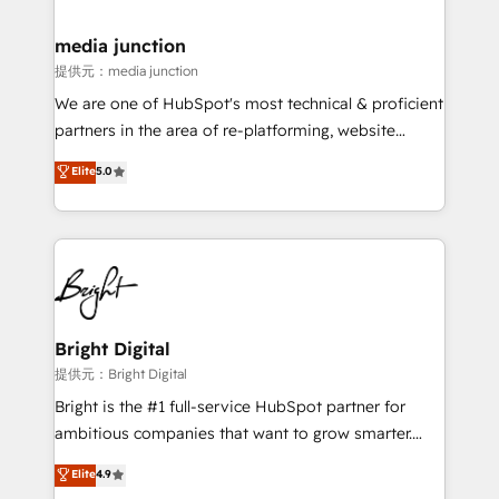
countries—Brazil, UAE (Abu Dhabi/Dubai/Sharjah),
Mexico, USA, and Portugal—we've executed over a
media junction
hundred successful operations. Our approach,
提供元：media junction
rooted in RevOps principles, integrates analysis,
We are one of HubSpot's most technical & proficient
training, planning, and qualification. Leveraging
partners in the area of re-platforming, website
technology, data analytics, CRM optimization, and
design & development. We specialize in multi-hub
Elite
5.0
inbound marketing tactics, we focus on
implementations for mid-market & enterprise
understanding, nurturing, and converting leads.
companies. We are woman-owned, powered by
Partner with us to unlock your business's full
coffee, and we ❤️ dogs. We produce award-winning
potential and achieve sustained growth in today's
work for our clients. 🏆2023 Technical Expertise
competitive market.
Impact Award 🏆2022 Technical Expertise Impact
Award 🏆2022 Platform Migration Excellence Impact
Award 🏆2020 Elite Solutions Partner 🏆2019
Bright Digital
Integrations HubSpot Impact Award 🏆2019
提供元：Bright Digital
Marketing Enablement HubSpot Impact Award 🏆
Bright is the #1 full-service HubSpot partner for
2018 Website Design HubSpot Impact Award 🏆2017
ambitious companies that want to grow smarter.
Website Design HubSpot Impact Award 🏆2016
From HubSpot onboarding, to training, from
Elite
4.9
Growth-Driven Design Agency of the Year 🏆2016
developing a new website to lead generation and