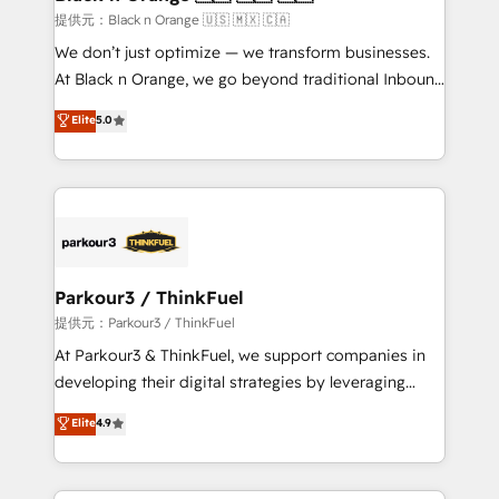
migration et intégration des bases de données. 🚀
提供元：Black n Orange 🇺🇸 🇲🇽 🇨🇦
Développement des interfaces avec vos logiciels
We don’t just optimize — we transform businesses.
métiers ⚙️ Configuration de la plateforme HubSpot
At Black n Orange, we go beyond traditional Inbound
📈 Configuration de rapports et tableaux de bord 🤝
Marketing with our exclusive methodologies:
Elite
5.0
Book Process & Guidelines utilisateurs 🎓
BOOMS and BOOST. Together, they form a powerful
Formations des utilisateurs
combination that has driven success for over 800
businesses worldwide. As Elite HubSpot Partners, we
specialize in crafting high-performance growth
strategies that integrate data-driven marketing,
automation, and revenue intelligence to help
companies scale faster and smarter. 🔹 BOOMS:
Parkour3 / ThinkFuel
Demand generation for all your buyers With BOOMS,
提供元：Parkour3 / ThinkFuel
you invest in 100% of your buyers, accelerating your
At Parkour3 & ThinkFuel, we support companies in
growth and positioning yourself as an undisputed
developing their digital strategies by leveraging
leader. 🔹 BOOST: Optimize your digital
technologies and automating their marketing and
Elite
4.9
transformation process A methodology designed to
sales processes to generate growth. Our offer spans
implement HubSpot effectively and optimize your
from Strategy to Operations. We specialize in CRM
digital processes. 🔹 Trusted by Industry Leaders
onboarding and implementation, web design, sales