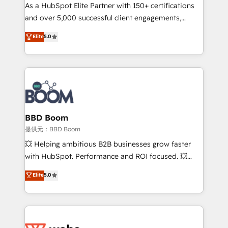
As a HubSpot Elite Partner with 150+ certifications
de conversion qui transforment les visiteurs en
and over 5,000 successful client engagements,
opportunités d'affaires ➤ La mise en place de
Vonazon turns marketing complexity into
stratégies d'acquisition marketing (SEO, SEA,
Elite
5.0
measurable, scalable growth. From onboarding to
inbound, automatisation marketing, ABM, IA,
enterprise-grade campaigns, our in-house team
emailing) Informations clés : - 10 ans d'expérience -
builds scalable strategies that drive long-term
100+ intégrations CRM HubSpot réussies - 40
revenue. ⚙️ HubSpot Integration & Optimization •
experts conseil - 150 certifications HubSpot
Seamless CRM, CMS, and automation setup •
cumulées
Complex platform migrations and data cleanups •
Custom APIs and third-party integrations 📈 End-to-
BBD Boom
End Revenue Acceleration • Lifecycle marketing and
提供元：BBD Boom
pipeline growth programs • Sales enablement tools
💥 Helping ambitious B2B businesses grow faster
and CRM optimization • Retention strategies with
with HubSpot. Performance and ROI focused. 💥
customer journey mapping 🏅 Elite-Level HubSpot
BBD Boom is the HubSpot partner that can help you
Elite
5.0
Execution • 750+ onboardings and 2,000+
to HubSpot Better. We work with your teams to
implementations • Deep expertise across marketing,
solve all your HubSpot challenges and improve user
sales, and service hubs • Built-in flexibility for
adoption, sales process and marketing results.
startups to global brands
Services 📚 Onboarding your team to HubSpot for