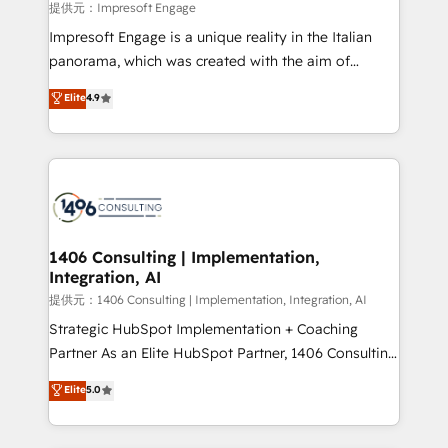
insights buried in data, we build intelligent systems
提供元：Impresoft Engage
that think, connect, and scale. Our approach goes
Impresoft Engage is a unique reality in the Italian
beyond configuration. We embed ourselves in our
panorama, which was created with the aim of
clients' operations, understand how their business
putting Customer Experience at the center by
Elite
4.9
actually runs, and architect solutions that make
creating digital environments capable of integrating
technology work harder — so their people don't
people, processes and data. We offer the best
have to. 900+ customers worldwide have trusted
digital solutions on the market, ranging from CRM
Periti to turn their data into diamonds. 💎
processes and technologies to digital strategy, from
marketing automation to online and offline sales
processes through Customer Service Management,
allowing companies to optimize processes and meet
1406 Consulting | Implementation,
Integration, AI
the needs of the customer. We are part of Impresoft
Group, a group of specialized and complementary
提供元：1406 Consulting | Implementation, Integration, AI
companies that divide their offer into 4
Strategic HubSpot Implementation + Coaching
Competence Centers: Smart Manufacturing,
Partner As an Elite HubSpot Partner, 1406 Consulting
Customer First, Enabling Technologies & Security.
helps mid-market revenue teams transform how
Elite
5.0
The synergies generated by these integrations,
they sell, market, and serve. We don't just build your
together with the combination of talents, skills,
HubSpot—we teach your team to own it, then stay
solutions and services, have allowed the group to