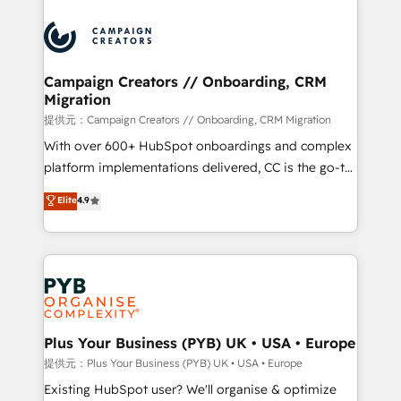
With an average rating of 4.9/5 and a proven track
& marketing automation, and digital marketing. With
record of business transformation, our growth-first
extensive experience working with tech companies
approach has helped brands dominate their
and manufacturers since 2002, we are committed to
markets.
empowering our clients and developing their
Campaign Creators // Onboarding, CRM
Migration
autonomy. Get to grips with HubSpot through
guided implementation and seamless integration of
提供元：Campaign Creators // Onboarding, CRM Migration
the CRM platform into your digital ecosystem. Would
With over 600+ HubSpot onboardings and complex
you like support in deploying your inbound
platform implementations delivered, CC is the go-to
marketing strategy? We'll provide support tailored
Elite Solutions Partner for businesses ready to
Elite
4.9
to your needs and sales objectives. With 125+
migrate, replatform, and scale smarter. We specialize
certifications, we are part of the most certified
in high-impact CRM and CMS migrations and
Canadian agencies, and we both hold Onboarding
onboarding from platforms like Salesforce, NetSuite,
Accreditations. Based in Canada (coast to coast), our
Zoho, Pardot, Marketo, Microsoft Dynamics, Wix,
services are offered in both English & French.
WordPress and legacy CRMs, turning fragmented
systems into unified, growth-ready HubSpot
architectures that accelerate revenue operations and
Plus Your Business (PYB) UK • USA • Europe
performance. - Multi-object CRM migration, cleanup,
提供元：Plus Your Business (PYB) UK • USA • Europe
and implementation. - Pre-built and custom
Existing HubSpot user? We'll organise & optimize