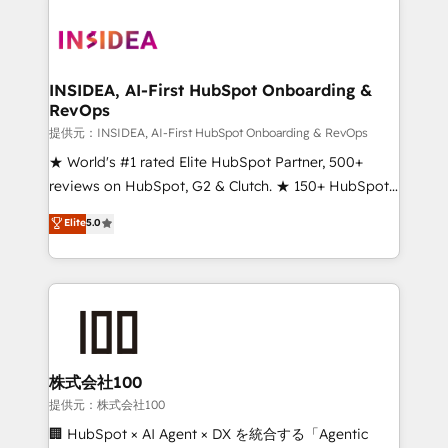
INSIDEA, AI-First HubSpot Onboarding &
RevOps
提供元：INSIDEA, AI-First HubSpot Onboarding & RevOps
★ World's #1 rated Elite HubSpot Partner, 500+
reviews on HubSpot, G2 & Clutch. ★ 150+ HubSpot
Certified Experts & Trainers across the team ★
Elite
5.0
1,500+ implementations across five continents ★ AI-
First, RevOps-led, Onboarding obsessed ★
Company of the Year 2024/25 INSIDEA helps
growing companies turn HubSpot into a revenue
engine. We onboard your team, migrate your data,
and build AI-powered workflows that drive adoption
from week one, in your time zone. What we do ➤
株式会社100
Onboarding: Live in weeks, with workflows built
提供元：株式会社100
around your business, not a template. ➤ Migration:
🏢 HubSpot × AI Agent × DX を統合する「Agentic