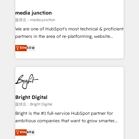
countries—Brazil, UAE (Abu Dhabi/Dubai/Sharjah),
Mexico, USA, and Portugal—we've executed over a
media junction
hundred successful operations. Our approach,
提供元：media junction
rooted in RevOps principles, integrates analysis,
We are one of HubSpot's most technical & proficient
training, planning, and qualification. Leveraging
partners in the area of re-platforming, website
technology, data analytics, CRM optimization, and
design & development. We specialize in multi-hub
Elite
5.0
inbound marketing tactics, we focus on
implementations for mid-market & enterprise
understanding, nurturing, and converting leads.
companies. We are woman-owned, powered by
Partner with us to unlock your business's full
coffee, and we ❤️ dogs. We produce award-winning
potential and achieve sustained growth in today's
work for our clients. 🏆2023 Technical Expertise
competitive market.
Impact Award 🏆2022 Technical Expertise Impact
Award 🏆2022 Platform Migration Excellence Impact
Award 🏆2020 Elite Solutions Partner 🏆2019
Bright Digital
Integrations HubSpot Impact Award 🏆2019
提供元：Bright Digital
Marketing Enablement HubSpot Impact Award 🏆
Bright is the #1 full-service HubSpot partner for
2018 Website Design HubSpot Impact Award 🏆2017
ambitious companies that want to grow smarter.
Website Design HubSpot Impact Award 🏆2016
From HubSpot onboarding, to training, from
Elite
4.9
Growth-Driven Design Agency of the Year 🏆2016
developing a new website to lead generation and