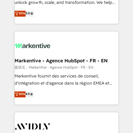
unlock growth, scale, and transformation. We help
accreditations and deep HIPAA-compliance
companies activate HubSpot’s AI-powered
expertise. - A team of 250+ experts dedicated to
Elite
5.0
customer platform and operationalize HubSpot’s
your resilient growth.
Loop Marketing framework through expert-led
services, smart agents, and purpose-built apps,
tailored to your business. Together, we unlock
results, fast. ⚙️CRM & RevOps: Align all Hubs to your
buyer journey for clean data, scalability, & reporting.
🎯Demand Gen & ABM: Drive pipeline with inbound,
Markentive - Agence HubSpot - FR - EN
ABM, AEO, SEO, & paid media. 👩‍💻Web Design:
提供元：Markentive - Agence HubSpot - FR - EN
Build high-performing websites with UX, messaging,
Markentive fournit des services de conseil,
& conversion strategy that drive results. 🤖AI
d'intégration et d'agence dans la région EMEA et
Strategy: Activate Breeze Agents, configure HubSpot
North America. Avec plus de 115 experts en
Elite
4.9
AI, & maximize AEO with tailored AI services. 🧩
marketing automation, Growth, Revops, CRM et
Integrations: Extend HubSpot with custom
webdesign. Markentive is both a consulting firm, a
integrations, hosting, & maintenance.
digital agency and an integrator. With over 115
experts in marketing automation, growth, revops,
CRM and webdesign (We focus on EMEA - USA