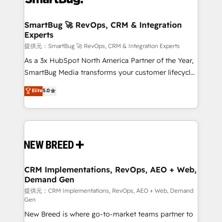
定の代行ではなく、設計の責任」を引き受け、部門横断
"accelerating a mess." ⚙️ Elite Engineering & AI
の統合・浸透・変革管理を実行します。 ▸ CMS戦略設
Scalable Architecture: Zero-technical-debt setup
SmartBug 🚀 RevOps, CRM & Integration
計・構築：リード獲得・CVR・SEOを前提にした情報設
Experts
across all Hubs, validated by our 7 HubSpot
計・導線設計・テンプレート設計をContent Hubで一体
Accreditations. AI-Powered RevOps: Breeze AI,
提供元：SmartBug 🚀 RevOps, CRM & Integration Experts
提供。 ▸ 既存CRM・MAからの移行支援：Salesforce・
custom AI agents, and high-integrity migrations for
As a 3x HubSpot North America Partner of the Year,
Marketo・Pardot等からの移行、カスタム設計、履歴
total reporting clarity. Security & Compliance: SOC 2
SmartBug Media transforms your customer lifecycle
データ移行と活用設計まで。 ▸ AEO対応：ChatGPT・
Type I and HIPAA attested for enterprise-grade data
into a revenue engine. Our unified ecosystem
Elite
5.0
Perplexity等のAI検索からの流入・引用を前提にコンテ
security. 🏆 Why Bluleadz? GTM OS Partner | 16+
includes specialized divisions Globalia (AI &
ンツとサイト構造を最適化。 🏆 なぜ100incを選ぶの
Years Experience | 1,000+ Five-Star Reviews
Software) and Point Success Media (Paid Media),
か？ ✓ HubSpot Eliteパートナー認定 ✓ HubSpotアワ
making this the official home for all three brands. 🔄
ード受賞・HUGリーダー ✓ ISO27001:2022 /
Implementation & Integration - Seamless migrations
ISO9001:2015 取得 ✓ 400社以上の導入実績 ✓
and system integrations powered by Globalia’s
HubSpot大百科 出版 CRM・AI活用に関するご相談、現
technical development team. - 19 HubSpot-certified
状整理の壁打ちなど、構想段階からお気軽にお問い合わ
trainers to drive platform adoption. 📈 Revenue
CRM Implementations, RevOps, AEO + Web,
せください。
Demand Gen
Generation - Full-funnel marketing and high-
performance advertising via Point Success Media. -
提供元：CRM Implementations, RevOps, AEO + Web, Demand
Gen
Expert deployment of Breeze AI and custom agents
New Breed is where go-to-market teams partner to
to automate growth. 🏆 Elite Excellence - 8 platform