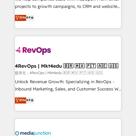
potential of the powerful HubSpot CRM. ✔️A team of
projects to growth campaigns, to CRM and websites.
HubSpot experts backed by over 10+ years of
Hire an agency that's experienced in every inch of
Elite
4.9
HubSpot experience ✔️Flexible pricing models —
HubSpot and willing to work hand-in-hand with your
Hourly-fee (assigned one Dedicated HubSpot
team to simplify the complex and build a better
Admin); Monthly-fee (HubSpot Admin + Project
experience for your team and customers.
Manager); and Fixed Project Cost (as per
requirement). ✔️Helped over 25,000+ customers so
far with our HubSpot solutions. ✔️Bespoke apps &
on-demand bundle services. Connect with us today!
4RevOps | Mkt4edu 🇧🇷 🇲🇽 🇵🇹 🇦🇪 🇺🇸
提供元：4RevOps | Mkt4edu 🇧🇷 🇲🇽 🇵🇹 🇦🇪 🇺🇸
Unlock Revenue Growth: Specializing in RevOps -
Inbound Marketing, Sales, and Customer Success We
specialize in driving revenue growth for companies
Elite
4.9
across industries through tailored marketing, sales,
and customer success strategies, utilizing RevOps
methodologies. As Latin America's largest HubSpot
partner and a global leader in education market, we
offer unparalleled insights. Operating in five