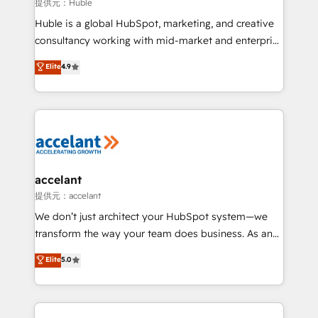
of your tech stack, syncing... 🛍️ Shopify or
提供元：Huble
WooCommerce 💲 Stripe or Paypal 💰 Sage or
Huble is a global HubSpot, marketing, and creative
Netsuite 🤖 Google or Microsoft ✍️ DocuSign or
consultancy working with mid-market and enterprise
PandaDoc 🌐 Avalara or Quaderno HubSnacks holds
businesses. We go beyond implementation, shaping
Elite
4.9
the rare Advanced "Custom Integrations"
the strategy, processes, and teams that turn
Accreditation, securely sync data across... 🔄 any
HubSpot into a genuine growth engine. Named
apps, in any direction. Stuck on your old CRM..?
HubSpot's Global Partner of the Year in 2024,
Migrate | seamlessly off your old CRM onto a clean
consistently ranked among their top 5 partners
new HubSpot portal with Advanced Website and
worldwide, and with over 15 years in the ecosystem,
CRM Migrations using our in-house "HubScrub" Tool.
Huble has built a track record that speaks for itself.
One company, one operating model, delivering
accelant
across offices and consulting teams in the UK, USA,
提供元：accelant
Canada, Germany, France, Belgium, Singapore, and
We don’t just architect your HubSpot system—we
South Africa. Certified compliant with ISO/IEC
transform the way your team does business. As an
27001:2022 and ISO 9001:2015 across all seven
Elite HubSpot Solutions Partner, we specialize in
Elite
5.0
international offices and 175+ employees.
creating tailored, end-to-end CRM solutions that
accelerate growth, improve operational efficiency,
and ensure faster time to value on HubSpot. What