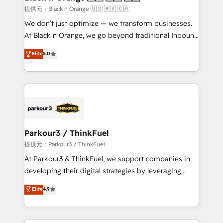
migration et intégration des bases de données. 🚀
提供元：Black n Orange 🇺🇸 🇲🇽 🇨🇦
Développement des interfaces avec vos logiciels
We don’t just optimize — we transform businesses.
métiers ⚙️ Configuration de la plateforme HubSpot
At Black n Orange, we go beyond traditional Inbound
📈 Configuration de rapports et tableaux de bord 🤝
Marketing with our exclusive methodologies:
Elite
5.0
Book Process & Guidelines utilisateurs 🎓
BOOMS and BOOST. Together, they form a powerful
Formations des utilisateurs
combination that has driven success for over 800
businesses worldwide. As Elite HubSpot Partners, we
specialize in crafting high-performance growth
strategies that integrate data-driven marketing,
automation, and revenue intelligence to help
companies scale faster and smarter. 🔹 BOOMS:
Parkour3 / ThinkFuel
Demand generation for all your buyers With BOOMS,
提供元：Parkour3 / ThinkFuel
you invest in 100% of your buyers, accelerating your
At Parkour3 & ThinkFuel, we support companies in
growth and positioning yourself as an undisputed
developing their digital strategies by leveraging
leader. 🔹 BOOST: Optimize your digital
technologies and automating their marketing and
Elite
4.9
transformation process A methodology designed to
sales processes to generate growth. Our offer spans
implement HubSpot effectively and optimize your
from Strategy to Operations. We specialize in CRM
digital processes. 🔹 Trusted by Industry Leaders
onboarding and implementation, web design, sales