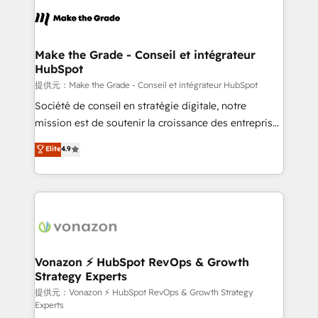
sets us apart? Our people-centric approach. From
day one, our team takes the time to deeply
understand your unique needs, crafting custom
strategies that deliver impactful results. Our mission
Make the Grade - Conseil et intégrateur
HubSpot
is to empower you to unlock HubSpot’s full potential
—faster. Through expert training, unmatched
提供元：Make the Grade - Conseil et intégrateur HubSpot
responsiveness, and ongoing support, we equip
Société de conseil en stratégie digitale, notre
your team to adopt new systems with confidence
mission est de soutenir la croissance des entreprises
and achieve a unified, data-driven approach to
B2B à travers l’acquisition de nouveaux clients,
Elite
4.9
customer engagement.
l'intégration CRM et le développement des revenus
auprès de vos comptes existants. En France et à
l'international, nous travaillons avec des ETI
ambitieuses, des grands groupes voulant aller au-
delà d’une simple transformation digitale et des
startups florissantes. Nos 3 grandes expertises sont :
➤ L’intégration de CRM et de méthodologie RevOps
Vonazon ⚡ HubSpot RevOps & Growth
Strategy Experts
pour aligner les équipes marketing, commerciales et
support client (data migration, synchronisation API,
提供元：Vonazon ⚡ HubSpot RevOps & Growth Strategy
Experts
audit et maintenance) ➤ La création de sites internet