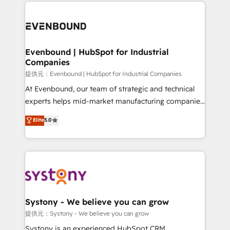
to help you keep winning. What We Do ⚙️ CRM
build an unrivaled offering portfolio on the market
Implementations across Marketing, Sales, Service,
to accompany companies on their digital
Data & Content 📈 Sales & Marketing Alignment +
transformation journey.
Revenue Team Enablement 🤖 Breeze AI & Custom
Agent Creation 🔄 Custom Integrations & Data
Evenbound | HubSpot for Industrial
Companies
Migration Why 1406 We become part of your team.
Your team learns while we build. We fix what others
提供元：Evenbound | HubSpot for Industrial Companies
broke. Built for mid-market reality—practical
At Evenbound, our team of strategic and technical
solutions that work with your actual headcount and
experts helps mid-market manufacturing companies
constraints. By the Numbers 🏆 Top 1% of all
achieve real growth. We specialize in delivering
Elite
5.0
HubSpot partners 🔄 Top 5% globally in client
tailored solutions that drive results by leveraging
retention 📅 8+ years of consistent results since 2017
HubSpot’s platform and data to fuel success.
Who We Serve Revenue teams, marketing leaders,
Technical Solutions: - HubSpot Technical Consulting -
and sales ops at mid-market companies ready to
HubSpot CRM Implementation - HubSpot
move beyond spreadsheets into unified systems
Onboarding - Data Migration & Integrations -
that drive real business results.
Technical Audit & Optimization Strategic Solutions: -
Revenue Operations - Inbound Marketing -
Systony - We believe you can grow
Outbound Marketing - HubSpot CMS Website
提供元：Systony - We believe you can grow
Design & Development We empower our clients to
Systony is an experienced HubSpot CRM