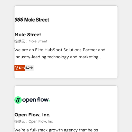
no CRM e mantêm os dados organizados, como um
Integrations; complex builds delivered in weeks, not
especialista operando a plataforma 24/7. Hoje 300+
months. 🤖 AI Consulting & Agents: AI-powered
empresas em 13 países utilizam a Nexforce. Somos
workflows; automation agents; process optimization
a maior parceira da HubSpot na América Latina e
inside HubSpot. 🏆 Industry Experience: 🏥
líder no ranking global de sucesso do cliente da
Healthcare: HIPAA implementations; secure data
Mole Street
HubSpot.
workflows 💼 Financial Services: compliant
提供元：Mole Street
workflows; audit-ready reporting ⚖️ Legal: client
We are an Elite HubSpot Solutions Partner and
intake; pipeline and document workflows 🛒 E-
industry-leading technology and marketing
Commerce: Shopify, WooCommerce; lifecycle and
consultancy. Our focus is on enterprise and mid-
Elite
5.0
revenue automation 🏢 Real Estate: deal pipelines;
market B2B companies globally that want a strategic
portfolio and lifecycle management 🏭
approach to execute their goals through creative
Manufacturing: ERP integrations; operational
applications of our solutions; Technical HubSpot
alignment 🛡️ Compliance & Data Considerations:
Consulting, Content Marketing, Growth-Driven
HIPAA-aware; CASL-compliant; GDPR-ready
Design, Migrations + Integrations. Mole Street’s
implementations where required 💡 Why 500+
mission is empowering others to realize their
Clients Choose Us: Elite Partner; technical, fast, and
greatness, which is achieved through creating
Open Flow, Inc.
built to scale.
absolute clarity, derived from a well-defined
提供元：Open Flow, Inc.
strategy, executed well, and reported on with clear
We’re a full-stack growth agency that helps