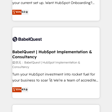
integrations across your full tech stack. - Custom
your current set up. Want HubSpot Onboarding?
object setup, CMS builds, and full-funnel automation.
We'll customise your CRM & automate your business
Elite
5.0
- Dashboards, lifecycle campaigns, and lead
processes. Welcome to our Profile! We can help
nurturing sequences. - Cross-hub setup across
with... • CRM implementation, reports & workflows,
Marketing, Sales, Operations, and Service Hubs. -
and team training • CRM migration: Salesforce,
Ongoing optimization, managed support, and
Pipedrive, Dynamics etc • Technical projects inc.
scalable retainers. Let’s make HubSpot your most
Custom API integrations A little about us... • Boutique
powerful growth engine. Built to convert, scale, and
'Elite' Team (12 super skilled members) • 150+ Clients
drive results.
for Sales Hub, Marketing Hub, Service Hub, Data
BabelQuest | HubSpot Implementation &
Consultancy
Hub and Website (CMS) • ISO/IEC 27001:2022, ISO
9001:2015 and now... ISO 42001: 2023 certified •
提供元：BabelQuest | HubSpot Implementation &
Consultancy
Exclusive AI 'GuardHub' governance framework,
Turn your HubSpot investment into rocket fuel for
based on ISO 42001 - helping you 'organise
your business to soar 🚀 We’re a team of accredited
complexity' 𝗥𝗲𝗮𝗱𝘆 𝗳𝗼𝗿 𝘁𝗵𝗲 𝗻𝗲𝘅𝘁 𝘀𝘁𝗲𝗽? Click the
HubSpot experts ready to help you. We can
👈 '𝗖𝗼𝗻𝘁𝗮𝗰𝘁 𝗯𝘂𝘀𝗶𝗻𝗲𝘀𝘀' button to get in touch
Elite
4.9
implement the platform into complex business
(𝘸𝘦'𝘳𝘦 𝘴𝘶𝘱𝘦𝘳 𝘳𝘦𝘴𝘱𝘰𝘯𝘴𝘪𝘷𝘦)
environments, optimise what you've got and make
sure you can actually use it, build your website in
HubSpot or create an inbound marketing strategy