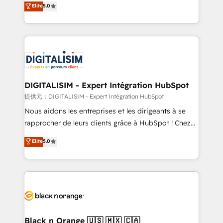
Elite
5.0
detailed financial rationale with a focus on ROI and
Frog is a top, trusted partner in HubSpot's
TCO. As a trusted extension of your team, we
ecosystem for a reason. Their team brings over a
believe in the power of partnership. Together, we
decade of experience to the table, along with deep
embark on a transformational journey that sets your
knowledge of the HubSpot platform and strategies
business up for long-term success. Unlock your
for driving growth. They are committed to helping
business. If not now, when?
our customers grow and finding solutions that fit
their unique business needs. We are thrilled to have
DIGITALISIM - Expert Intégration HubSpot
Blue Frog in the HubSpot ecosystem leading the
提供元：DIGITALISIM - Expert Intégration HubSpot
way for customers!" - Yamini Rangan, CEO of
Nous aidons les entreprises et les dirigeants à se
HubSpot “Our experience with the team at Blue Frog
rapprocher de leurs clients grâce à HubSpot ! Chez
has been nothing short of extraordinary. Their years
DIGITALISIM, nous avons l'intime conviction que la
Elite
5.0
of experience and quality of skilled staff has earned
réussite des entreprises passe par l’innovation web,
them a trusted reputation within the HubSpot
le marketing digital, et la relation client ! C'est
ecosystem as a reliable partner capable of delivering
pourquoi, nos experts sont à la fois capables de
remarkable experiences for our most sophisticated
gérer votre projet de création de site internet, votre
clients.” - Brian Garvey, VP, Solutions Partner
référencement, votre stratégie digitale et le pilotage
Program, HubSpot.
et l'intégration d'HubSpot ! Les grandes phases d'un
projet HubSpot avec DIGITALISIM : 🧽 Nettoyage,
Black n Orange 🇺🇸 🇲🇽 🇨🇦