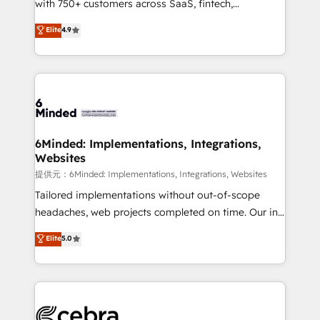
with 750+ customers across SaaS, fintech,
projects • Clients in 30+ industries • Proprietary
healthcare, real estate, and other industries. With
technology for integrations • Multilingual team:
Elite
4.9
150+ HubSpot-certified experts, we deliver scalable
English, Spanish, Portuguese & Italian 👉 Grow
solutions to complex GTM and RevOps challenges.
smarter with AI and HubSpot.
Our Expertise 🔹 Onboarding & Implementation:
Accredited HubSpot Partner, ensuring smooth setup
tailored to your GTM motion. 🔹 Migrations:
Accredited HubSpot Partner, ensuring migration
from other CRMs to HubSpot without data loss or
6Minded: Implementations, Integrations,
Websites
downtime. 🔹 RevOps Strategy: Align teams,
processes, and data to drive revenue efficiency. 🔹
提供元：6Minded: Implementations, Integrations, Websites
Integrations: Connect HubSpot with your tech stack
Tailored implementations without out-of-scope
for better adoption. 🔹 Custom Solutions: Build
headaches, web projects completed on time. Our in-
tailored apps, workflows, and configurations. We are
house team of certified CRM architects, experts,
Elite
5.0
SOC 2 Type II and ISO 27001 certified, reinforcing
developers, designers, and marketers handles all
our commitment to data security and compliance. At
aspects of your HubSpot. ✨ 400+ global clients ✨
OneMetric, we help revenue teams focus on the
100+ seamless migrations from 15+ different CRMs
OneMetric that matters most: revenue.
✨ 100,000+ hours in HubSpot projects, 75+ full Hub
implementations, and 5,000+ pages ✨ CS: Clients