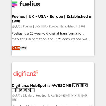
for you and execute it on HubSpot. We are on the
G-Cloud 14 CCS (Crown Commercial Service)
framework, meaning we've been accredited by
Fuelius | UK • USA • Europe | Established in
1998
HubSpot and vetted by the CCS, which means we
can support public sector companies as well the
提供元：Fuelius | UK • USA • Europe | Established in 1998
other ones listed in our profile. Our services: -
Fuelius is a 25-year-old digital transformation,
HubSpot implementation - HubSpot CMS website
marketing automation and CRM consultancy. We
build We can do lots of things. But everything we do
enable mid-market and enterprise clients to
Elite
5.0
is there for you to: - Grow revenue, and run your
maximise their return from digital and fuel their
business more efficiently - Build stronger
growth. We modernise platforms, streamline
relationships with customers - Make better
operations that are causing inefficiencies, improve
decisions with data - Find a new voice and reach
customer experiences, integrate systems, and
more people - Get the most out of your HubSpot
supercharge revenue operations Key services: • CRM
investment
Implementation • Systems Integration • Digital
Transformation / Web Development • RevOps &
Digifianz: HubSpot is AWESOME 🇺🇸🇲🇽
🇪🇸🇦🇷🇦🇪
Sales Consulting • Marketing Automation What
makes us different? 🚀 Top 0.5% of global HubSpot
提供元：Digifianz: HubSpot is AWESOME 🇺🇸🇲🇽🇪🇸🇦🇷
🇦🇪
agencies ⚙️ The strongest technical ability and