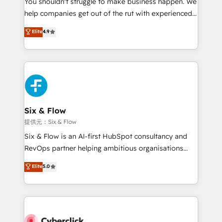
You shouldn't struggle to make business happen. We
integration capabilities 💼 Consultative, long-term
help companies get out of the rut with experienced,
partners who will embed ourselves into your
process-oriented teams implementing HubSpot
business, processes and systems 🏢 We specialise in
Elite
4.9
Marketing, Sales, Service, CMS and Operations Hub,
working with mid-market and enterprise
so selling and actually engaging with your customers
organisations, global organisations and those with
feels easy and pain-free. We are a top ranked
complex use cases 🏆 CRM Implementation,
HubSpot Elite Partner, winner of Rookie of the Year
Platform Enablement, Custom Integration and
and Customer First Awards, 4.9/5 rating in HubSpot
Onboarding Accredited 🔐 ISO27001 & ISO9001
Reviews and 4.9/5 rating in Clutch Reviews. Digifianz
Certified
helps the following industries: logistics & 3PL, home
Six & Flow
improvement & construction, branding and
提供元：Six & Flow
commercialization, real estate, health, education,
Six & Flow is an AI-first HubSpot consultancy and
SaaS, Software Dev & IT and consulting, make the
RevOps partner helping ambitious organisations
most out of their HubSpot experience operating in
grow with clarity, confidence, and intelligence.
Elite
5.0
the United States, EU, UAE, Mexico and Latin
Operating across the UK, Netherlands, Ireland, and
America. From casual user to super fan: make
Canada, we’ve delivered thousands of successful
HubSpot an experience you LOVE!
HubSpot projects for mid-market and enterprise
clients worldwide, with over 10 years experience. We
combine HubSpot, data, and AI to design connected