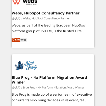
the first time 🔧 Designing and optimising your
HubSpot set-up for better results 🌐 Website design
and build using HubSpot 🔌 Integrating HubSpot
Webs, HubSpot Consultancy Partner
with other systems 🎓 Training your teams to be
提供元：Webs, HubSpot Consultancy Partner
HubSpot pros 📊 Lead generation services using
Webs, as part of the leading European HubSpot
HubSpot Why us? - SIX HubSpot Accreditations -
platform group of 150 Fte, is the trusted Elite
awarded by HubSpot after a rigorous process for
HubSpot CRM Partner offering you a roadmap on
Elite
4.8
CRM, Solutions Architecture, Onboarding , Data
maximizing EBITDA and achieving Commercial
Migration, Custom Integration & Platform
Excellence. With our targeted processes, we
Enablement -Onboarded over 500 businesses to
strengthen your digital transformation and minimize
HubSpot -Top 1% of partners worldwide -In-house
costs. As HubSpot's Advanced Accredited CRM
team of 25+ experts Contact us today to help you
Implementation partner, we provide expertise to
get more from your investment in HubSpot.
drive your business forward. Since 2015 we are fully
www.bbdboom.com
dedicated to HubSpot and with an experienced
Blue Frog - 4x Platform Migration Award
Winner
team (50+), we work with reputable companies in
B2B sectors such as manufacturing, SaaS and
提供元：Blue Frog - 4x Platform Migration Award Winner
business services. We prepare a customized
Blue Frog is made up of a senior team of executive
business case that demonstrates the value and
consultants who bring decades of relevant, real
impact of your digital transformation, including a
world experience to our client engagements. "Blue