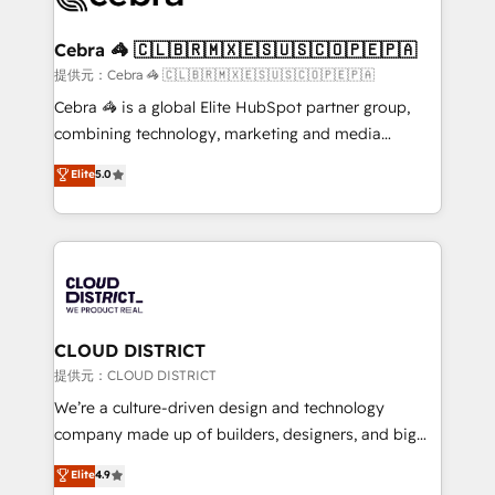
generating 7-digit MRR from inbound campaigns ✨
CS: 245% organic growth & +751% new visitors for a
Cebra 🦓 🇨🇱🇧🇷🇲🇽🇪🇸🇺🇸🇨🇴🇵🇪🇵🇦
full-funnel HubSpot project ✨ CS: 415% conversion
提供元：Cebra 🦓 🇨🇱🇧🇷🇲🇽🇪🇸🇺🇸🇨🇴🇵🇪🇵🇦
boost with a new HubSpot site Recognized leaders:
Cebra 🦓 is a global Elite HubSpot partner group,
🏆 HubSpot Platform Migration Impact Award 🏆
combining technology, marketing and media
Clutch HubSpot Global Leader 🏆 Finalist: HubSpot
expertise across Latin America and Southern
Elite
5.0
Inbound Campaign of the Year 🏆 Gold AVA Digital
Europe, with teams across 7 countries. Born in Chile,
Award for Best Website 🌟 Accreditations: CRM
we combine local insight with international reach to
Implementation, HubSpot Content Experience, CRM
help businesses grow through technology, creativity,
Data Migration & Custom Integration
AI and strategy. For over 12 years, we’ve delivered
500+ HubSpot implementations, building end-to-
end solutions that integrate CRM, AI automation,
inbound and loop marketing, content, and digital
CLOUD DISTRICT
creativity. Our multicultural team works in Spanish,
提供元：CLOUD DISTRICT
Portuguese, and English to design scalable strategies
We’re a culture-driven design and technology
that drive measurable growth. 🌎 Highlights: • 10+
company made up of builders, designers, and big
years as a HubSpot partner. • 2023 Impact Awards:
thinkers. We blend strategy, design, and
Elite
4.9
Platform Migration Excellence. • Top 3 Partner of the
development—always fueled by curiosity—to turn