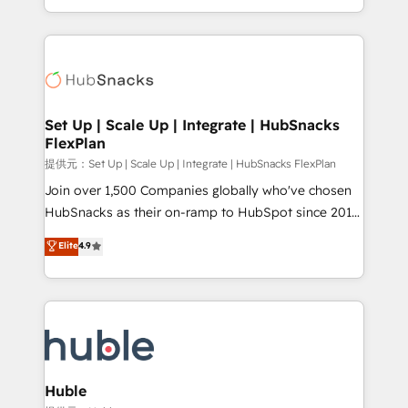
Sales Enablement HubSpot Impact Award 🏆2015
digital marketing; we do it all (and with great
Growth-Driven Design Agency of the Year 🏆2015
results)! In short, our services include: - HubSpot
Became the 5th Agency to reach Diamond 🏆2014
consultancy: onboarding, training, data migration -
HubSpot COS Performance Award 🏆2014 HubSpot
HubSpot development: websites, custom modules,
COS Design Award 🏆2013 HubSpot Marketplace
integrations - Marketing & sales solutions: digital
Provider of the Year 🏆2011 Became a HubSpot
marketing, advertising, campaigns, content and
Set Up | Scale Up | Integrate | HubSnacks
Partner 📆Founded in 1997
FlexPlan
design We connect people, data and technology to
improve customer experiences. With our bright
提供元：Set Up | Scale Up | Integrate | HubSnacks FlexPlan
people, exciting ideas and can-do mentality, we
Join over 1,500 Companies globally who've chosen
ensure revenue growth on a daily basis. So tell us
HubSnacks as their on-ramp to HubSpot since 2014
your challenge; our passionate and growth driven
Simple pay-as-you-go plans that accelerate value...
Elite
4.9
team of 100+ experts is ready for you! Driving digital
1️⃣ Set Up | Onboarding New or Check-fixing existing
growth | www.brightdigital.com
HubSpot portals 2️⃣ Scale Up | 100% HubSpot Task
Execution... Global 24/7 ... All Experts 3️⃣ Integrate |
your entire Tech Stack with Custom Integrations
Slash months from your API Integration project... ⬅️
Click "Contact Business" ⬅️ to access 150+ Kickstart
Integration templates that put HubSpot in the center
Huble