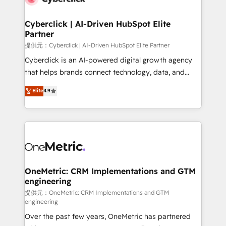
go-to-market systems that align people, process,
and technology for predictable, scalable revenue
Cyberclick | AI-Driven HubSpot Elite
Partner
growth. Our expertise spans RevOps, CRM and data
architecture, AI enablement, and strategic marketing,
提供元：Cyberclick | AI-Driven HubSpot Elite Partner
delivered through our proprietary FLAIR framework
Cyberclick is an AI-powered digital growth agency
for responsible AI adoption. As a HubSpot Elite
that helps brands connect technology, data, and
Partner and ISO 27001:2022 certified consultancy,
creativity to achieve measurable results. Founded in
Elite
4.9
we blend strategy, creativity, and technology to help
Barcelona and operating across Spain, LATAM, and
organisations scale smarter and grow stronger.
the UK, we support global companies in building
smarter marketing, sales, and customer success
strategies. As the only HubSpot Elite Partner in
Iberia (Spain & Portugal), we combine human insight
with intelligent automation to drive sustainable
growth. Our multidisciplinary team designs solutions
OneMetric: CRM Implementations and GTM
engineering
that simplify complexity, boost performance, and
turn innovation into real impact. 🌍 Highlights •
提供元：OneMetric: CRM Implementations and GTM
engineering
HubSpot Partner since 2012 • 2022 EMEA Impact
Over the past few years, OneMetric has partnered
Award: Best Integration • 150+ successful HubSpot