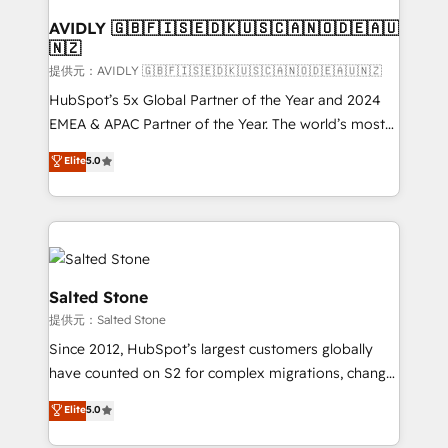
customers).
AVIDLY 🇬🇧🇫🇮🇸🇪🇩🇰🇺🇸🇨🇦🇳🇴🇩🇪🇦🇺
🇳🇿
提供元：AVIDLY 🇬🇧🇫🇮🇸🇪🇩🇰🇺🇸🇨🇦🇳🇴🇩🇪🇦🇺🇳🇿
HubSpot’s 5x Global Partner of the Year and 2024
EMEA & APAC Partner of the Year. The world’s most
experienced and fully accredited HubSpot Solutions
Elite
5.0
Partner. 🚀 With 2,750+ HubSpot projects delivered
and 370+ specialists across EMEA, APAC and NAM,
we de-risk complex CRM programmes and
accelerate ROI across every HubSpot Hub. 🧭 From
multi-region migrations to AI-powered automation,
we turn complexity into clarity, human at global
Salted Stone
scale. 🏆 HubSpot’s CEO called us “the partner of the
提供元：Salted Stone
future.” Others agree it is proof of trust built through
Since 2012, HubSpot’s largest customers globally
measurable impact.
have counted on S2 for complex migrations, change
management, systems integration, and creative
Elite
5.0
solutions that deliver measurable impact and
transform brand experiences As one of the few full-