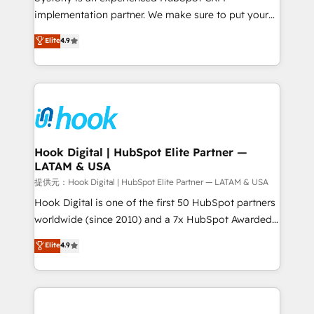
reach their full potential by providing transparent,
implementation partner. We make sure to put your
relationship-driven support. With over 300 HubSpot
organization's needs and goals first and think along
Elite
4.9
certifications and accreditations, we deliver both the
with your organization. We are only satisfied once
technical know-how and strategic guidance you
you are too. Why Systony? - 20+ years of
need to succeed.
experience with CRM, Marketing, Sales & Service
implementations - 500+ successful onboardings -
Own back-end developers - Complex data
migrations (e.g. Salesforce, MS Dynamics, Perfect
View, SuperOffice) - Custom integrations (e.g. MS
Hook Digital | HubSpot Elite Partner —
LATAM & USA
Business Central, Navision, AX, SAP, Exact, AFAS) We
focus on growing B2B companies in the SME sector
提供元：Hook Digital | HubSpot Elite Partner — LATAM & USA
such as manufacturing, SaaS, business services and
Hook Digital is one of the first 50 HubSpot partners
wholesaler companies. As an experienced HubSpot
worldwide (since 2010) and a 7x HubSpot Awarded
partner, we know how important user adoption is.
Elite Partner. With 500+ projects across the U.S.,
Elite
4.9
That's why we have developed a step-by-step
Brazil, and LATAM, we combine global expertise with
implementation process that focuses on user
regional experience. Today, we are Brazil’s largest
adoption. We’re experts on connecting data,
HubSpot Elite Partner—trusted by companies across
technology and people with each other. Together we
the Americas to scale smarter. ⚙️ CRM