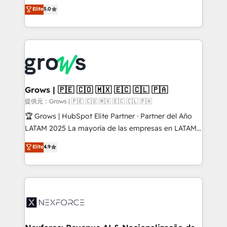
aidons les ETI et PME B2B à unifier Marketing,
Elite
5.0
Ventes et Service sur HubSpot grâce à la Revenue
Architecture : alignement des équipes, pipeline
prévisible, croissance mesurable. 🔌 Intégrations
complexes : ERP (Divalto, Sage X3, Cegid, Pennylane,
Dynamics..), VOIP (Aircall, Ringover, Modjo), Shopify,
Oneflow. 💻 Développements custom : CRM UI
Extensions (React), Serverless Node.js, Custom
Grows | 🇵🇪 🇨🇴 🇲🇽 🇪🇨 🇨🇱 🇵🇦
Objects, thèmes HubL, agents IA & Breeze AI. 🎯
提供元：Grows | 🇵🇪 🇨🇴 🇲🇽 🇪🇨 🇨🇱 🇵🇦
Secteurs : Industrie, Distribution B2B, SaaS, Services
🏆 Grows | HubSpot Elite Partner · Partner del Año
B2B, Immobilier, Viticulture, Finance. 🚀 Nos livrables
LATAM 2025 La mayoría de las empresas en LATAM
: migration sécurisée, implémentation Marketing +
no tienen un problema de herramientas. Tienen un
Elite
4.9
Sales + Service Hub, synchronisation ERP ↔
problema de orden. Equipos desalineados, datos
HubSpot temps réel, formation équipes. 🏆 +350
dispersos y procesos que dependen de personas
projets livrés. Accrédités HubSpot CRM
clave — no de sistemas. Eso frena el crecimiento,
Implementation, Data Migration & Custom
aunque tengas buena tecnología y ganas de escalar.
Integration. 📩 Parlons de votre projet →
⚙️ Grows ordena los procesos comerciales, alinea
digitaweb.com
marketing, ventas y servicio, e implementa HubSpot
de forma que genera resultados reales desde las