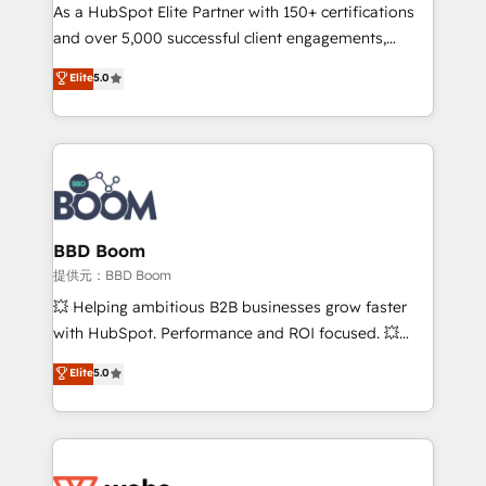
As a HubSpot Elite Partner with 150+ certifications
de conversion qui transforment les visiteurs en
and over 5,000 successful client engagements,
opportunités d'affaires ➤ La mise en place de
Vonazon turns marketing complexity into
stratégies d'acquisition marketing (SEO, SEA,
Elite
5.0
measurable, scalable growth. From onboarding to
inbound, automatisation marketing, ABM, IA,
enterprise-grade campaigns, our in-house team
emailing) Informations clés : - 10 ans d'expérience -
builds scalable strategies that drive long-term
100+ intégrations CRM HubSpot réussies - 40
revenue. ⚙️ HubSpot Integration & Optimization •
experts conseil - 150 certifications HubSpot
Seamless CRM, CMS, and automation setup •
cumulées
Complex platform migrations and data cleanups •
Custom APIs and third-party integrations 📈 End-to-
BBD Boom
End Revenue Acceleration • Lifecycle marketing and
提供元：BBD Boom
pipeline growth programs • Sales enablement tools
💥 Helping ambitious B2B businesses grow faster
and CRM optimization • Retention strategies with
with HubSpot. Performance and ROI focused. 💥
customer journey mapping 🏅 Elite-Level HubSpot
BBD Boom is the HubSpot partner that can help you
Elite
5.0
Execution • 750+ onboardings and 2,000+
to HubSpot Better. We work with your teams to
implementations • Deep expertise across marketing,
solve all your HubSpot challenges and improve user
sales, and service hubs • Built-in flexibility for
adoption, sales process and marketing results.
startups to global brands
Services 📚 Onboarding your team to HubSpot for