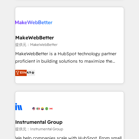
service creative agencies in the HubSpot
ecosystem, we blend strategy, technology, & award-
winning design to build scalable, globally
regionalized HubSpot websites, integrated
marketing campaigns, & RevOps frameworks that
MakeWebBetter
fuel long-term success We connect the entire
提供元：MakeWebBetter
customer lifecycle through seamless integrations,
MakeWebBetter is a HubSpot technology partner
ensure long-term adoption with change-
proficient in building solutions to maximize the
management programs, and align marketing, sales,
operational efficiency of HubSpot. The fastest-
Elite
4.9
and service to drive sustainable growth With 6 key
growing tech-enabler & facilitator, MakeWebBetter,
HubSpot accreditations and experience across
hands you the blend of HubSpot expertise &
hundreds of organizations in dozens of industries,
eminent solutions & integrations. Trust us to
there’s a good chance one of our globally integrated
streamline your HubSpot experience. 🚀HubSpot
teams has worked with clients just like you Let’s
Elite Partners with 10+ years of HubSpot experience
explore whether S2 is the partner you’ve been
🤝HubSpot Premier Integration partner 🤝Google
looking for...and get your next big initiative moving!
Premier Partner 2023 🌟5 HubSpot Accreditations 🌟
Instrumental Group
Won HubSpot Theme Challenge 2021 🌟INBOUND’19
提供元：Instrumental Group
HubSpot Rising Star Why us? Harnessing the full
We help companies scale with HubSpot. From small