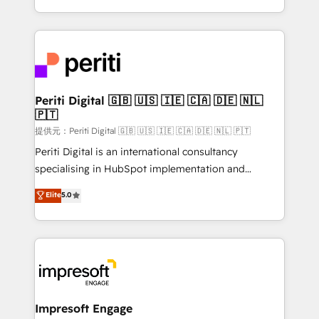
Year LATAM 2022, 2023, 2024, 2025. • Partner of the
ideas, opportunities, and challenges into meaningful
Year 2024. • Organizer of Aliados.ai (AI, marketing &
experiences. To us, technology is more than just
tech global congress). 👉 Ready to scale your
code; it’s about creating things that are useful, cool,
business with HubSpot? Let Cebra’s experts help
and—most importantly—simple. That’s why we lean
you grow faster, smarter, and with impact.
into bold ideas and shape them into thoughtful
products and strategies that actually make a
Periti Digital 🇬🇧 🇺🇸 🇮🇪 🇨🇦 🇩🇪 🇳🇱
🇵🇹
difference.
提供元：Periti Digital 🇬🇧 🇺🇸 🇮🇪 🇨🇦 🇩🇪 🇳🇱 🇵🇹
Periti Digital is an international consultancy
specialising in HubSpot implementation and
Antropic's Claude business transformation, with
Elite
5.0
offices in Dublin, Munich, Rotterdam, Lisbon, and
New York. We help organisations unlock their full
revenue potential by deeply integrating core
business systems, ERP, e-commerce platforms, and
beyond, with HubSpot, and layering Anthropic's
Claude AI across the processes that matter most.
From automating complex workflows to surfacing
Impresoft Engage