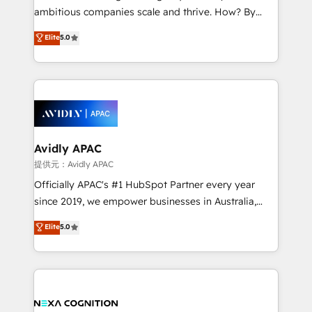
results. The culture is driven by core values; Joy, Grit,
ambitious companies scale and thrive. How? By
Accountability, Curiosity, Authenticity, Growth
upgrading and streamlining every single revenue-
Elite
5.0
Mindedness, and Clarity. We are driven to win for the
generating aspect of your business. We’re proud
collective good of the company and its clientele, and
HubSpot Elite Solutions Partners and devout CRM
dedicated to breaking the mold from the agency of
nerds who can harness HubSpot’s custom digital
the past into the consultancy of the future. Great
tools to improve each touchpoint of your customer
things are happening.
experience. Working hand-in-hand with your team,
we’ll assemble a RevOps machine that drives more
traffic, generates better leads and crushes your
Avidly APAC
revenue goals. We've worked with thousands of
提供元：Avidly APAC
HubSpot customers and we'd love to work with you
Officially APAC's #1 HubSpot Partner every year
too! Clients come to us for: Advanced CRM solutions
since 2019, we empower businesses in Australia,
System Integrations both Custom and Native to
New Zealand, and globally to realise their full
Elite
5.0
HubSpot Data System Migrations between systems
potential through enterprise HubSpot CRM
to HubSpot New lead generation strategies Time-
implementation. And we deliver best practice across
saving automations Fresh growth campaigns Robust
the whole HubSpot platform, covering marketing,
help desk Unified revenue operations Dynamic
sales, service, CMS and integrations. We work with
website development Award-winning creative
all businesses, from start-up to Enterprise, and have