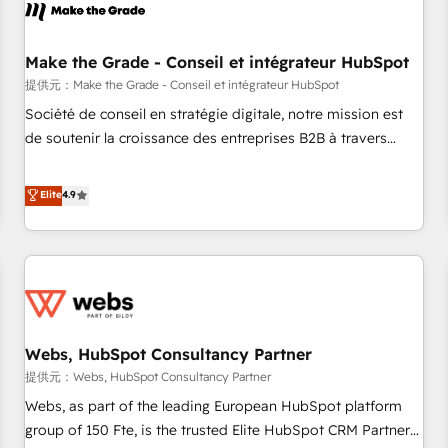
project... ⬅️ Click "Contact Business" ⬅️ to access 150+
Kickstart Integration templates that put HubSpot in the
center of your tech stack, syncing... 🛍️ Shopify or
Make the Grade - Conseil et intégrateur HubSpot
WooCommerce 💲 Stripe or Paypal 💰 Sage or Netsuite 🤖
提供元：Make the Grade - Conseil et intégrateur HubSpot
Google or Microsoft ✍️ DocuSign or PandaDoc 🌐 Avalara or
Société de conseil en stratégie digitale, notre mission est
Quaderno HubSnacks holds the rare Advanced "Custom
de soutenir la croissance des entreprises B2B à travers
Integrations" Accreditation, securely sync data across... 🔄
l’acquisition de nouveaux clients, l'intégration CRM et le
any apps, in any direction. Stuck on your old CRM..? Migrate
développement des revenus auprès de vos comptes
Elite
4.9
| seamlessly off your old CRM onto a clean new HubSpot
existants. En France et à l'international, nous travaillons
portal with Advanced Website and CRM Migrations using
avec des ETI ambitieuses, des grands groupes voulant aller
our in-house "HubScrub" Tool.
au-delà d’une simple transformation digitale et des startups
florissantes. Nos 3 grandes expertises sont : ➤ L’intégration
de CRM et de méthodologie RevOps pour aligner les
équipes marketing, commerciales et support client (data
Webs, HubSpot Consultancy Partner
migration, synchronisation API, audit et maintenance) ➤ La
création de sites internet de conversion qui transforment
提供元：Webs, HubSpot Consultancy Partner
les visiteurs en opportunités d'affaires ➤ La mise en place
Webs, as part of the leading European HubSpot platform
de stratégies d'acquisition marketing (SEO, SEA, inbound,
group of 150 Fte, is the trusted Elite HubSpot CRM Partner