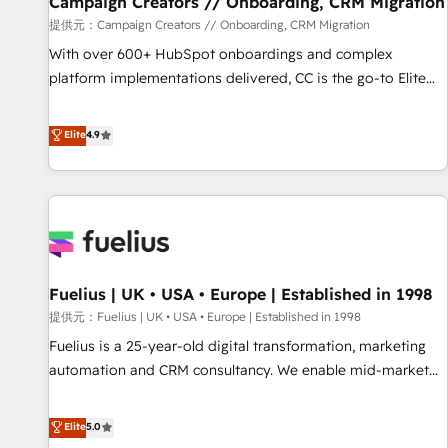
Campaign Creators // Onboarding, CRM Migration
Développement des interfaces avec vos logiciels métiers ⚙️
提供元：Campaign Creators // Onboarding, CRM Migration
Configuration de la plateforme HubSpot 📈 Configuration
With over 600+ HubSpot onboardings and complex
de rapports et tableaux de bord 🤝 Book Process &
platform implementations delivered, CC is the go-to Elite
Guidelines utilisateurs 🎓 Formations des utilisateurs
Solutions Partner for businesses ready to migrate,
replatform, and scale smarter. We specialize in high-impact
Elite
4.9
CRM and CMS migrations and onboarding from platforms
like Salesforce, NetSuite, Zoho, Pardot, Marketo, Microsoft
Dynamics, Wix, WordPress and legacy CRMs, turning
fragmented systems into unified, growth-ready HubSpot
architectures that accelerate revenue operations and
performance. - Multi-object CRM migration, cleanup, and
Fuelius | UK • USA • Europe | Established in 1998
implementation. - Pre-built and custom integrations across
your full tech stack. - Custom object setup, CMS builds, and
提供元：Fuelius | UK • USA • Europe | Established in 1998
full-funnel automation. - Dashboards, lifecycle campaigns,
Fuelius is a 25-year-old digital transformation, marketing
and lead nurturing sequences. - Cross-hub setup across
automation and CRM consultancy. We enable mid-market
Marketing, Sales, Operations, and Service Hubs. - Ongoing
and enterprise clients to maximise their return from digital
optimization, managed support, and scalable retainers.
and fuel their growth. We modernise platforms, streamline
Elite
5.0
Let’s make HubSpot your most powerful growth engine.
operations that are causing inefficiencies, improve