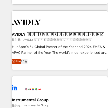
reviving a stale portal? We are built for the work.
brands. 🔄 Implementation & Integration - Seamless
migrations and system integrations powered by Globalia’s
technical development team. - 19 HubSpot-certified trainers
to drive platform adoption. 📈 Revenue Generation - Full-
funnel marketing and high-performance advertising via
AVIDLY 🇬🇧🇫🇮🇸🇪🇩🇰🇺🇸🇨🇦🇳🇴🇩🇪🇦🇺🇳🇿
Point Success Media. - Expert deployment of Breeze AI and
custom agents to automate growth. 🏆 Elite Excellence - 8
提供元：AVIDLY 🇬🇧🇫🇮🇸🇪🇩🇰🇺🇸🇨🇦🇳🇴🇩🇪🇦🇺🇳🇿
platform accreditations and deep HIPAA-compliance
HubSpot’s 5x Global Partner of the Year and 2024 EMEA &
expertise. - A team of 250+ experts dedicated to your
APAC Partner of the Year. The world’s most experienced and
resilient growth.
fully accredited HubSpot Solutions Partner. 🚀 With 2,750+
Elite
5.0
HubSpot projects delivered and 370+ specialists across
EMEA, APAC and NAM, we de-risk complex CRM
programmes and accelerate ROI across every HubSpot
Hub. 🧭 From multi-region migrations to AI-powered
automation, we turn complexity into clarity, human at global
scale. 🏆 HubSpot’s CEO called us “the partner of the
future.” Others agree it is proof of trust built through
Instrumental Group
measurable impact.
提供元：Instrumental Group