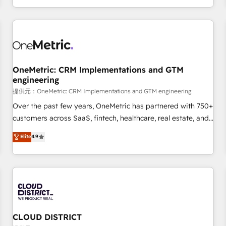
engaging with your customers feels easy and pain-free. We
are a top ranked HubSpot Elite Partner, winner of Rookie of
the Year and Customer First Awards, 4.9/5 rating in
HubSpot Reviews and 4.9/5 rating in Clutch Reviews.
Digifianz helps the following industries: logistics & 3PL,
home improvement & construction, branding and
OneMetric: CRM Implementations and GTM
engineering
commercialization, real estate, health, education, SaaS,
Software Dev & IT and consulting, make the most out of
提供元：OneMetric: CRM Implementations and GTM engineering
their HubSpot experience operating in the United States,
Over the past few years, OneMetric has partnered with 750+
EU, UAE, Mexico and Latin America. From casual user to
customers across SaaS, fintech, healthcare, real estate, and
super fan: make HubSpot an experience you LOVE!
other industries. With 150+ HubSpot-certified experts, we
Elite
4.9
deliver scalable solutions to complex GTM and RevOps
challenges. Our Expertise 🔹 Onboarding & Implementation:
Accredited HubSpot Partner, ensuring smooth setup
tailored to your GTM motion. 🔹 Migrations: Accredited
HubSpot Partner, ensuring migration from other CRMs to
HubSpot without data loss or downtime. 🔹 RevOps
Strategy: Align teams, processes, and data to drive revenue
CLOUD DISTRICT