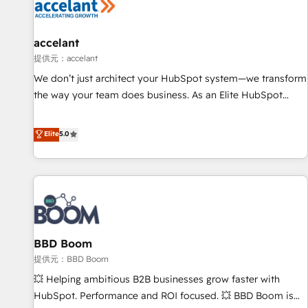
Marketing & sales solutions: digital marketing, advertising,
campaigns, content and design We connect people, data
and technology to improve customer experiences. With our
accelant
bright people, exciting ideas and can-do mentality, we
提供元：accelant
ensure revenue growth on a daily basis. So tell us your
We don’t just architect your HubSpot system—we transform
challenge; our passionate and growth driven team of 100+
the way your team does business. As an Elite HubSpot
experts is ready for you! Driving digital growth |
Solutions Partner, we specialize in creating tailored, end-to-
www.brightdigital.com
end CRM solutions that accelerate growth, improve
Elite
5.0
operational efficiency, and ensure faster time to value on
HubSpot. What sets us apart? Our people-centric approach.
From day one, our team takes the time to deeply
understand your unique needs, crafting custom strategies
that deliver impactful results. Our mission is to empower
you to unlock HubSpot’s full potential—faster. Through
BBD Boom
expert training, unmatched responsiveness, and ongoing
support, we equip your team to adopt new systems with
提供元：BBD Boom
confidence and achieve a unified, data-driven approach to
💥 Helping ambitious B2B businesses grow faster with
customer engagement.
HubSpot. Performance and ROI focused. 💥 BBD Boom is