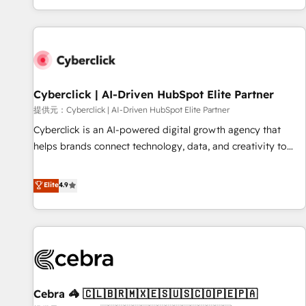
Built to convert, scale, and drive results.
customer experiences, integrate systems, and supercharge
revenue operations Key services: • CRM Implementation •
Systems Integration • Digital Transformation / Web
Development • RevOps & Sales Consulting • Marketing
Automation What makes us different? 🚀 Top 0.5% of global
Cyberclick | AI-Driven HubSpot Elite Partner
HubSpot agencies ⚙️ The strongest technical ability and
integration capabilities 💼 Consultative, long-term partners
提供元：Cyberclick | AI-Driven HubSpot Elite Partner
who will embed ourselves into your business, processes
Cyberclick is an AI-powered digital growth agency that
and systems 🏢 We specialise in working with mid-market
helps brands connect technology, data, and creativity to
and enterprise organisations, global organisations and
achieve measurable results. Founded in Barcelona and
those with complex use cases 🏆 CRM Implementation,
operating across Spain, LATAM, and the UK, we support
Elite
4.9
Platform Enablement, Custom Integration and Onboarding
global companies in building smarter marketing, sales, and
Accredited 🔐 ISO27001 & ISO9001 Certified
customer success strategies. As the only HubSpot Elite
Partner in Iberia (Spain & Portugal), we combine human
insight with intelligent automation to drive sustainable
growth. Our multidisciplinary team designs solutions that
simplify complexity, boost performance, and turn
Cebra 🦓 🇨🇱🇧🇷🇲🇽🇪🇸🇺🇸🇨🇴🇵🇪🇵🇦
innovation into real impact. 🌍 Highlights • HubSpot Partner