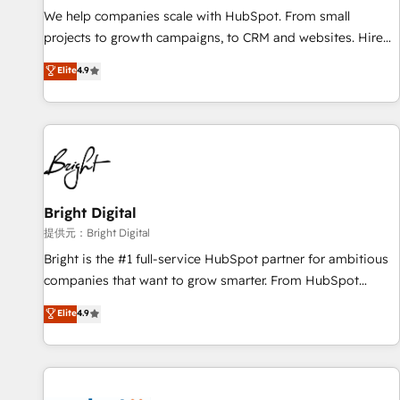
We help companies scale with HubSpot. From small
projects to growth campaigns, to CRM and websites. Hire
an agency that's experienced in every inch of HubSpot and
Elite
4.9
willing to work hand-in-hand with your team to simplify the
complex and build a better experience for your team and
customers.
Bright Digital
提供元：Bright Digital
Bright is the #1 full-service HubSpot partner for ambitious
companies that want to grow smarter. From HubSpot
onboarding, to training, from developing a new website to
Elite
4.9
lead generation and digital marketing; we do it all (and with
great results)! In short, our services include: - HubSpot
consultancy: onboarding, training, data migration - HubSpot
development: websites, custom modules, integrations -