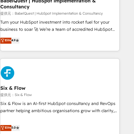
BabelQuest | HubSpot Implementation &
Consultancy
to grips with HubSpot through guided implementation and
seamless integration of the CRM platform into your digital
提供元：BabelQuest | HubSpot Implementation & Consultancy
ecosystem. Would you like support in deploying your
Turn your HubSpot investment into rocket fuel for your
inbound marketing strategy? We'll provide support tailored
business to soar 🚀 We’re a team of accredited HubSpot
to your needs and sales objectives. With 125+ certifications,
experts ready to help you. We can implement the platform
Elite
4.9
we are part of the most certified Canadian agencies, and we
into complex business environments, optimise what you've
both hold Onboarding Accreditations. Based in Canada
got and make sure you can actually use it, build your
(coast to coast), our services are offered in both English &
website in HubSpot or create an inbound marketing
French.
strategy for you and execute it on HubSpot. We are on the
G-Cloud 14 CCS (Crown Commercial Service) framework,
meaning we've been accredited by HubSpot and vetted by
the CCS, which means we can support public sector
Six & Flow
companies as well the other ones listed in our profile. Our
提供元：Six & Flow
services: - HubSpot implementation - HubSpot CMS
Six & Flow is an AI-first HubSpot consultancy and RevOps
website build We can do lots of things. But everything we
partner helping ambitious organisations grow with clarity,
do is there for you to: - Grow revenue, and run your
confidence, and intelligence. Operating across the UK,
business more efficiently - Build stronger relationships with
Netherlands, Ireland, and Canada, we’ve delivered
Elite
5.0
customers - Make better decisions with data - Find a new
thousands of successful HubSpot projects for mid-market