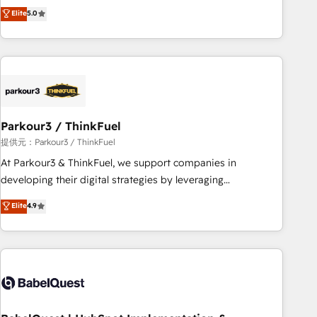
experience to our client engagements. "Blue Frog is a top,
Elite
5.0
and service hubs • Built-in flexibility for startups to global
trusted partner in HubSpot's ecosystem for a reason. Their
brands
team brings over a decade of experience to the table, along
with deep knowledge of the HubSpot platform and
strategies for driving growth. They are committed to
helping our customers grow and finding solutions that fit
their unique business needs. We are thrilled to have Blue
Frog in the HubSpot ecosystem leading the way for
Parkour3 / ThinkFuel
customers!" - Yamini Rangan, CEO of HubSpot “Our
提供元：Parkour3 / ThinkFuel
experience with the team at Blue Frog has been nothing
At Parkour3 & ThinkFuel, we support companies in
short of extraordinary. Their years of experience and quality
developing their digital strategies by leveraging
of skilled staff has earned them a trusted reputation within
technologies and automating their marketing and sales
Elite
4.9
the HubSpot ecosystem as a reliable partner capable of
processes to generate growth. Our offer spans from
delivering remarkable experiences for our most
Strategy to Operations. We specialize in CRM onboarding
sophisticated clients.” - Brian Garvey, VP, Solutions Partner
and implementation, web design, sales & marketing
Program, HubSpot.
automation, and digital marketing. With extensive
experience working with tech companies and
manufacturers since 2002, we are committed to
empowering our clients and developing their autonomy. Get