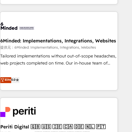
voice and reach more people - Get the most out of your
and enterprise clients worldwide, with over 10 years
HubSpot investment
experience. We combine HubSpot, data, and AI to design
connected go-to-market systems that align people,
process, and technology for predictable, scalable revenue
growth. Our expertise spans RevOps, CRM and data
6Minded: Implementations, Integrations, Websites
architecture, AI enablement, and strategic marketing,
delivered through our proprietary FLAIR framework for
提供元：6Minded: Implementations, Integrations, Websites
responsible AI adoption. As a HubSpot Elite Partner and
Tailored implementations without out-of-scope headaches,
ISO 27001:2022 certified consultancy, we blend strategy,
web projects completed on time. Our in-house team of
creativity, and technology to help organisations scale
certified CRM architects, experts, developers, designers, and
smarter and grow stronger.
marketers handles all aspects of your HubSpot. ✨ 400+
Elite
5.0
global clients ✨ 100+ seamless migrations from 15+
different CRMs ✨ 100,000+ hours in HubSpot projects, 75+
full Hub implementations, and 5,000+ pages ✨ CS: Clients
generating 7-digit MRR from inbound campaigns ✨ CS:
245% organic growth & +751% new visitors for a full-funnel
HubSpot project ✨ CS: 415% conversion boost with a new
Periti Digital 🇬🇧 🇺🇸 🇮🇪 🇨🇦 🇩🇪 🇳🇱 🇵🇹
HubSpot site Recognized leaders: 🏆 HubSpot Platform