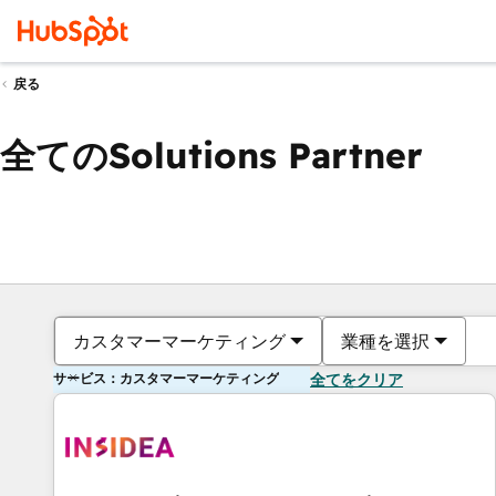
戻る
全てのSolutions Partner
カスタマーマーケティング
業種を選択
サービス：カスタマーマーケティング
全てをクリア