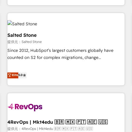
定着までPMOとして主導。「設定の代行ではなく、設計の責
through expert-led services, smart agents, and purpose-
任」を引き受け、部門横断の統合・浸透・変革管理を実行しま
built apps, tailored to your business. Together, we unlock
す。 ▸ CMS戦略設計・構築：リード獲得・CVR・SEOを前提に
results, fast. ⚙️CRM & RevOps: Align all Hubs to your buyer
した情報設計・導線設計・テンプレート設計をContent Hubで
journey for clean data, scalability, & reporting. 🎯Demand
一体提供。 ▸ 既存CRM・MAからの移行支援：Salesforce・
Gen & ABM: Drive pipeline with inbound, ABM, AEO, SEO, &
Salted Stone
Marketo・Pardot等からの移行、カスタム設計、履歴データ移
paid media. 👩‍💻Web Design: Build high-performing
提供元：Salted Stone
行と活用設計まで。 ▸ AEO対応：ChatGPT・Perplexity等のAI
websites with UX, messaging, & conversion strategy that
Since 2012, HubSpot’s largest customers globally have
検索からの流入・引用を前提にコンテンツとサイト構造を最適
drive results. 🤖AI Strategy: Activate Breeze Agents,
counted on S2 for complex migrations, change
化。 🏆 なぜ100incを選ぶのか？ ✓ HubSpot Eliteパートナー
configure HubSpot AI, & maximize AEO with tailored AI
management, systems integration, and creative solutions
認定 ✓ HubSpotアワード受賞・HUGリーダー ✓
services. 🧩Integrations: Extend HubSpot with custom
that deliver measurable impact and transform brand
Elite
5.0
ISO27001:2022 / ISO9001:2015 取得 ✓ 400社以上の導入実績
integrations, hosting, & maintenance.
experiences As one of the few full-service creative agencies
✓ HubSpot大百科 出版 CRM・AI活用に関するご相談、現状整
in the HubSpot ecosystem, we blend strategy, technology,
理の壁打ちなど、構想段階からお気軽にお問い合わせくださ
& award-winning design to build scalable, globally
い。
regionalized HubSpot websites, integrated marketing
campaigns, & RevOps frameworks that fuel long-term
success We connect the entire customer lifecycle through
seamless integrations, ensure long-term adoption with
4RevOps | Mkt4edu 🇧🇷 🇲🇽 🇵🇹 🇦🇪 🇺🇸
change-management programs, and align marketing, sales,
提供元：4RevOps | Mkt4edu 🇧🇷 🇲🇽 🇵🇹 🇦🇪 🇺🇸