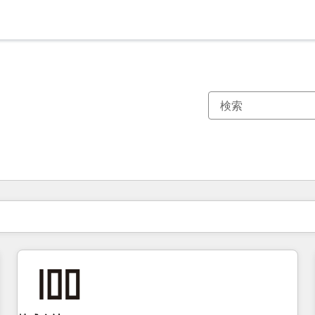
現在の場所
ページ
ページ
ページ
ページ
ページ
ページ
ページ
ページ
ページ
ページ
ページ