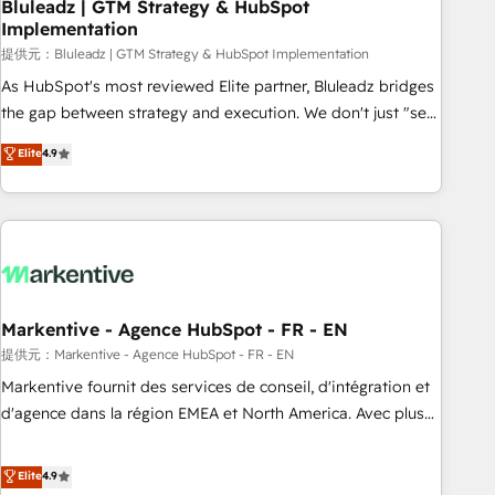
Bluleadz | GTM Strategy & HubSpot
Implementation
提供元：Bluleadz | GTM Strategy & HubSpot Implementation
As HubSpot's most reviewed Elite partner, Bluleadz bridges
the gap between strategy and execution. We don't just "set
up tools" — we install the GTM Operating System (GTM OS)
Elite
4.9
to align your leadership and engineer a portal that drives
predictable revenue velocity. 🚀 GTM Strategy & Alignment
Workshops & Sprints: Identify "Valleys of Death" stalling
growth. Fix your ICP, Math, and Story to stop "accelerating a
mess." ⚙️ Elite Engineering & AI Scalable Architecture: Zero-
technical-debt setup across all Hubs, validated by our 7
HubSpot Accreditations. AI-Powered RevOps: Breeze AI,
Markentive - Agence HubSpot - FR - EN
custom AI agents, and high-integrity migrations for total
提供元：Markentive - Agence HubSpot - FR - EN
reporting clarity. Security & Compliance: SOC 2 Type I and
Markentive fournit des services de conseil, d'intégration et
HIPAA attested for enterprise-grade data security. 🏆 Why
d'agence dans la région EMEA et North America. Avec plus
Bluleadz? GTM OS Partner | 16+ Years Experience | 1,000+
de 115 experts en marketing automation, Growth, Revops,
Five-Star Reviews
CRM et webdesign. Markentive is both a consulting firm, a
Elite
4.9
digital agency and an integrator. With over 115 experts in