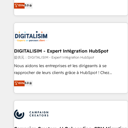
the HubSpot partner that can help you to HubSpot Better.
Elite
5.0
We work with your teams to solve all your HubSpot
challenges and improve user adoption, sales process and
marketing results. Services 📚 Onboarding your team to
HubSpot for the first time 🔧 Designing and optimising your
HubSpot set-up for better results 🌐 Website design and
build using HubSpot 🔌 Integrating HubSpot with other
systems 🎓 Training your teams to be HubSpot pros 📊
DIGITALISIM - Expert Intégration HubSpot
Lead generation services using HubSpot Why us? - SIX
提供元：DIGITALISIM - Expert Intégration HubSpot
HubSpot Accreditations - awarded by HubSpot after a
Nous aidons les entreprises et les dirigeants à se
rigorous process for CRM, Solutions Architecture,
rapprocher de leurs clients grâce à HubSpot ! Chez
Onboarding , Data Migration, Custom Integration & Platform
DIGITALISIM, nous avons l'intime conviction que la réussite
Elite
5.0
Enablement -Onboarded over 500 businesses to HubSpot -
des entreprises passe par l’innovation web, le marketing
Top 1% of partners worldwide -In-house team of 25+
digital, et la relation client ! C'est pourquoi, nos experts sont
experts Contact us today to help you get more from your
à la fois capables de gérer votre projet de création de site
investment in HubSpot. www.bbdboom.com
internet, votre référencement, votre stratégie digitale et le
pilotage et l'intégration d'HubSpot ! Les grandes phases
d'un projet HubSpot avec DIGITALISIM : 🧽 Nettoyage,
migration et intégration des bases de données. 🚀