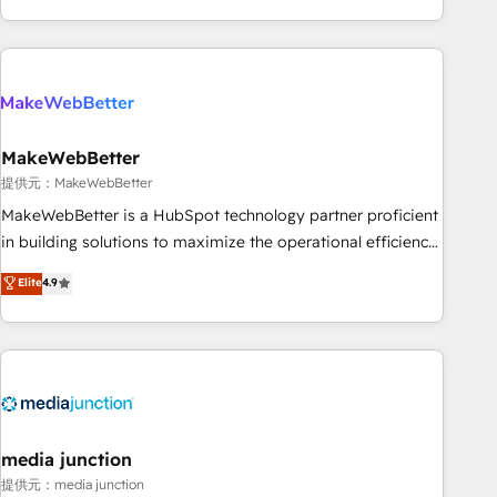
marketing automation, growth, revops, CRM and webdesign
(We focus on EMEA - USA customers).
MakeWebBetter
提供元：MakeWebBetter
MakeWebBetter is a HubSpot technology partner proficient
in building solutions to maximize the operational efficiency
of HubSpot. The fastest-growing tech-enabler & facilitator,
Elite
4.9
MakeWebBetter, hands you the blend of HubSpot expertise
& eminent solutions & integrations. Trust us to streamline
your HubSpot experience. 🚀HubSpot Elite Partners with
10+ years of HubSpot experience 🤝HubSpot Premier
Integration partner 🤝Google Premier Partner 2023 🌟5
HubSpot Accreditations 🌟Won HubSpot Theme Challenge
2021 🌟INBOUND’19 HubSpot Rising Star Why us?
media junction
Harnessing the full potential of the powerful HubSpot CRM.
提供元：media junction