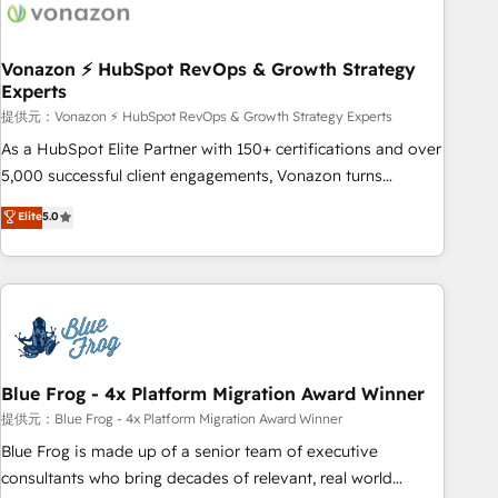
Became a HubSpot Partner 📆Founded in 1997
ecosystem, Huble has built a track record that speaks for
itself. One company, one operating model, delivering across
offices and consulting teams in the UK, USA, Canada,
Vonazon ⚡ HubSpot RevOps & Growth Strategy
Experts
Germany, France, Belgium, Singapore, and South Africa.
Certified compliant with ISO/IEC 27001:2022 and ISO
提供元：Vonazon ⚡ HubSpot RevOps & Growth Strategy Experts
9001:2015 across all seven international offices and 175+
As a HubSpot Elite Partner with 150+ certifications and over
employees.
5,000 successful client engagements, Vonazon turns
marketing complexity into measurable, scalable growth.
Elite
5.0
From onboarding to enterprise-grade campaigns, our in-
house team builds scalable strategies that drive long-term
revenue. ⚙️ HubSpot Integration & Optimization • Seamless
CRM, CMS, and automation setup • Complex platform
migrations and data cleanups • Custom APIs and third-party
integrations 📈 End-to-End Revenue Acceleration • Lifecycle
marketing and pipeline growth programs • Sales
Blue Frog - 4x Platform Migration Award Winner
enablement tools and CRM optimization • Retention
提供元：Blue Frog - 4x Platform Migration Award Winner
strategies with customer journey mapping 🏅 Elite-Level
Blue Frog is made up of a senior team of executive
HubSpot Execution • 750+ onboardings and 2,000+
consultants who bring decades of relevant, real world
implementations • Deep expertise across marketing, sales,