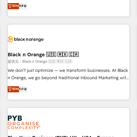
automatisation marketing, ABM, IA, emailing) Informations
offering you a roadmap on maximizing EBITDA and
Elite
4.8
clés : - 10 ans d'expérience - 100+ intégrations CRM
achieving Commercial Excellence. With our targeted
HubSpot réussies - 40 experts conseil - 150 certifications
processes, we strengthen your digital transformation and
HubSpot cumulées
minimize costs. As HubSpot's Advanced Accredited CRM
Implementation partner, we provide expertise to drive your
business forward. Since 2015 we are fully dedicated to
HubSpot and with an experienced team (50+), we work
with reputable companies in B2B sectors such as
Black n Orange 🇺🇸 🇲🇽 🇨🇦
manufacturing, SaaS and business services. We prepare a
提供元：Black n Orange 🇺🇸 🇲🇽 🇨🇦
customized business case that demonstrates the value and
We don’t just optimize — we transform businesses. At Black
impact of your digital transformation, including a detailed
n Orange, we go beyond traditional Inbound Marketing with
financial rationale with a focus on ROI and TCO. As a trusted
our exclusive methodologies: BOOMS and BOOST. Together,
Elite
5.0
extension of your team, we believe in the power of
they form a powerful combination that has driven success
partnership. Together, we embark on a transformational
for over 800 businesses worldwide. As Elite HubSpot
journey that sets your business up for long-term success.
Partners, we specialize in crafting high-performance growth
Unlock your business. If not now, when?
strategies that integrate data-driven marketing, automation,
and revenue intelligence to help companies scale faster and
smarter. 🔹 BOOMS: Demand generation for all your buyers
With BOOMS, you invest in 100% of your buyers,