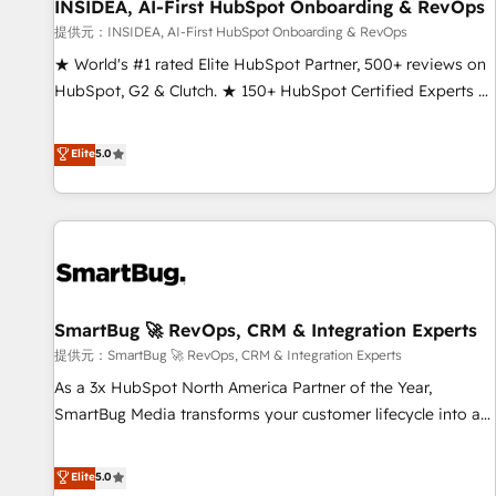
INSIDEA, AI-First HubSpot Onboarding & RevOps
提供元：INSIDEA, AI-First HubSpot Onboarding & RevOps
★ World's #1 rated Elite HubSpot Partner, 500+ reviews on
HubSpot, G2 & Clutch. ★ 150+ HubSpot Certified Experts &
Trainers across the team ★ 1,500+ implementations across
five continents ★ AI-First, RevOps-led, Onboarding
Elite
5.0
obsessed ★ Company of the Year 2024/25 INSIDEA helps
growing companies turn HubSpot into a revenue engine.
We onboard your team, migrate your data, and build AI-
powered workflows that drive adoption from week one, in
your time zone. What we do ➤ Onboarding: Live in weeks,
with workflows built around your business, not a template.
SmartBug 🚀 RevOps, CRM & Integration Experts
➤ Migration: Move from any legacy CRM. Zero downtime,
full data integrity. ➤ Implementation: Configure HubSpot to
提供元：SmartBug 🚀 RevOps, CRM & Integration Experts
run your revenue process. Sales, marketing, and service
As a 3x HubSpot North America Partner of the Year,
wired together. ➤ AI and Integrations: Layer Breeze AI,
SmartBug Media transforms your customer lifecycle into a
custom agents, and APIs to remove manual work. ➤
revenue engine. Our unified ecosystem includes specialized
Ongoing Management: Monthly tune-ups, feature rollouts,
divisions Globalia (AI & Software) and Point Success Media
Elite
5.0
adoption coaching. Buying HubSpot, switching to it, or
(Paid Media), making this the official home for all three