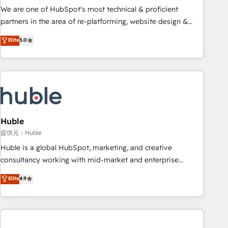
✔️A team of HubSpot experts backed by over 10+ years of
We are one of HubSpot's most technical & proficient
HubSpot experience ✔️Flexible pricing models — Hourly-fee
partners in the area of re-platforming, website design &
(assigned one Dedicated HubSpot Admin); Monthly-fee
development. We specialize in multi-hub implementations
Elite
5.0
(HubSpot Admin + Project Manager); and Fixed Project Cost
for mid-market & enterprise companies. We are woman-
(as per requirement). ✔️Helped over 25,000+ customers so
owned, powered by coffee, and we ❤️ dogs. We produce
far with our HubSpot solutions. ✔️Bespoke apps & on-
award-winning work for our clients. 🏆2023 Technical
demand bundle services. Connect with us today!
Expertise Impact Award 🏆2022 Technical Expertise Impact
Award 🏆2022 Platform Migration Excellence Impact Award
🏆2020 Elite Solutions Partner 🏆2019 Integrations HubSpot
Impact Award 🏆2019 Marketing Enablement HubSpot
Huble
Impact Award 🏆2018 Website Design HubSpot Impact
提供元：Huble
Award 🏆2017 Website Design HubSpot Impact Award 🏆
Huble is a global HubSpot, marketing, and creative
2016 Growth-Driven Design Agency of the Year 🏆2016
consultancy working with mid-market and enterprise
Sales Enablement HubSpot Impact Award 🏆2015 Growth-
businesses. We go beyond implementation, shaping the
Elite
4.9
Driven Design Agency of the Year 🏆2015 Became the 5th
strategy, processes, and teams that turn HubSpot into a
Agency to reach Diamond 🏆2014 HubSpot COS
genuine growth engine. Named HubSpot's Global Partner of
Performance Award 🏆2014 HubSpot COS Design Award 🏆
the Year in 2024, consistently ranked among their top 5
2013 HubSpot Marketplace Provider of the Year 🏆2011
partners worldwide, and with over 15 years in the