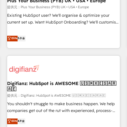
Plus Your Business (PYB) UK • USA • Europe
accelerating your growth and positioning yourself as an
提供元：Plus Your Business (PYB) UK • USA • Europe
undisputed leader. 🔹 BOOST: Optimize your digital
Existing HubSpot user? We'll organise & optimize your
transformation process A methodology designed to
current set up. Want HubSpot Onboarding? We'll customise
implement HubSpot effectively and optimize your digital
your CRM & automate your business processes. Welcome
processes. 🔹 Trusted by Industry Leaders With an average
to our Profile! We can help with... • CRM implementation,
Elite
5.0
rating of 4.9/5 and a proven track record of business
reports & workflows, and team training • CRM migration:
transformation, our growth-first approach has helped
Salesforce, Pipedrive, Dynamics etc • Technical projects inc.
brands dominate their markets.
Custom API integrations A little about us... • Boutique 'Elite'
Team (12 super skilled members) • 150+ Clients for Sales
Hub, Marketing Hub, Service Hub, Data Hub and Website
(CMS) • ISO/IEC 27001:2022, ISO 9001:2015 and now... ISO
Digifianz: HubSpot is AWESOME 🇺🇸🇲🇽🇪🇸🇦🇷
42001: 2023 certified • Exclusive AI 'GuardHub' governance
🇦🇪
framework, based on ISO 42001 - helping you 'organise
提供元：Digifianz: HubSpot is AWESOME 🇺🇸🇲🇽🇪🇸🇦🇷🇦🇪
complexity' 𝗥𝗲𝗮𝗱𝘆 𝗳𝗼𝗿 𝘁𝗵𝗲 𝗻𝗲𝘅𝘁 𝘀𝘁𝗲𝗽? Click the 👈
'𝗖𝗼𝗻𝘁𝗮𝗰𝘁 𝗯𝘂𝘀𝗶𝗻𝗲𝘀𝘀' button to get in touch (𝘸𝘦'𝘳𝘦 𝘴𝘶𝘱𝘦𝘳
You shouldn't struggle to make business happen. We help
𝘳𝘦𝘴𝘱𝘰𝘯𝘴𝘪𝘷𝘦)
companies get out of the rut with experienced, process-
oriented teams implementing HubSpot Marketing, Sales,
Elite
4.9
Service, CMS and Operations Hub, so selling and actually