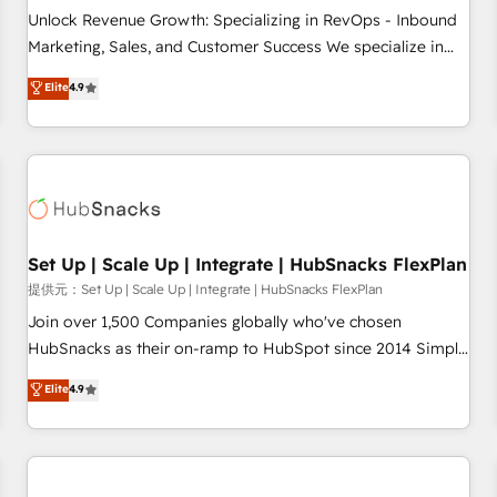
and service to drive sustainable growth With 6 key
Unlock Revenue Growth: Specializing in RevOps - Inbound
HubSpot accreditations and experience across hundreds of
Marketing, Sales, and Customer Success We specialize in
organizations in dozens of industries, there’s a good chance
driving revenue growth for companies across industries
Elite
4.9
one of our globally integrated teams has worked with
through tailored marketing, sales, and customer success
clients just like you Let’s explore whether S2 is the partner
strategies, utilizing RevOps methodologies. As Latin
you’ve been looking for...and get your next big initiative
America's largest HubSpot partner and a global leader in
moving!
education market, we offer unparalleled insights. Operating
in five countries—Brazil, UAE (Abu Dhabi/Dubai/Sharjah),
Mexico, USA, and Portugal—we've executed over a hundred
successful operations. Our approach, rooted in RevOps
Set Up | Scale Up | Integrate | HubSnacks FlexPlan
principles, integrates analysis, training, planning, and
提供元：Set Up | Scale Up | Integrate | HubSnacks FlexPlan
qualification. Leveraging technology, data analytics, CRM
Join over 1,500 Companies globally who've chosen
optimization, and inbound marketing tactics, we focus on
HubSnacks as their on-ramp to HubSpot since 2014 Simple
understanding, nurturing, and converting leads. Partner with
pay-as-you-go plans that accelerate value... 1️⃣ Set Up |
Elite
4.9
us to unlock your business's full potential and achieve
Onboarding New or Check-fixing existing HubSpot portals
sustained growth in today's competitive market.
2️⃣ Scale Up | 100% HubSpot Task Execution... Global 24/7 ...
All Experts 3️⃣ Integrate | your entire Tech Stack with Custom
Integrations Slash months from your API Integration