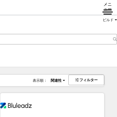
メニ
ュー
ビルド
フィルター
表示順：
関連性