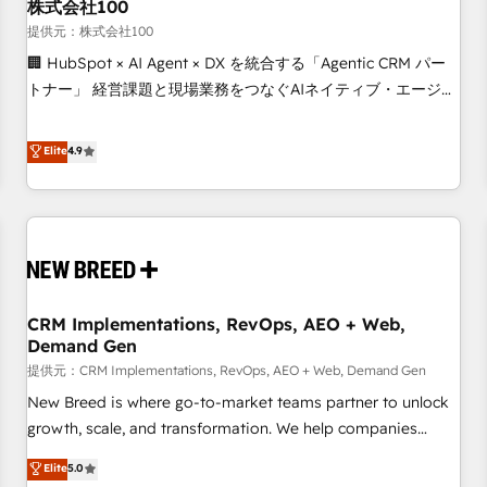
株式会社100
提供元：株式会社100
🏢 HubSpot × AI Agent × DX を統合する「Agentic CRM パー
トナー」 経営課題と現場業務をつなぐAIネイティブ・エージェ
ンシーとして、HubSpot Eliteの実装力で顧客フロント業務を
再設計します。 💡 100inc は何をする会社か？ HubSpotを共
Elite
4.9
通基盤に、AIエージェントを組み込んだ顧客フロント業務（マ
ーケティング・営業・CS）を組織全体で設計・実装する日本の
AIネイティブ・エージェンシーです。事業部・グループ会社・
部門が分立する組織で、データと業務プロセスのサイロ化を、
CRMを軸とした全社共通基盤に再構築します。意思決定者・
PMO・現場担当者に並走します。 1️⃣ HubSpot導入・活用支援
CRM Implementations, RevOps, AEO + Web,
顧客データの一元化から、GTMの見える化・自動化まで。全
Demand Gen
Hub統合運用、データ品質設計、グループ横断のCRM統合に対
提供元：CRM Implementations, RevOps, AEO + Web, Demand Gen
応します。 2️⃣ AIエージェント組織構築 営業・マーケティング
業務の一部をAIが自律実行する組織への移行を設計・実装。
New Breed is where go-to-market teams partner to unlock
Breeze・Claude等をHubSpotと連携させ、役割定義・運用ル
growth, scale, and transformation. We help companies
ール・成果指標まで含めて設計します。 3️⃣ 全社DX × AI推進の
activate HubSpot’s AI-powered customer platform and
Elite
5.0
PMO伴走支援 複数部門をまたぐDX×AI変革を、構想から実装・
operationalize HubSpot’s Loop Marketing framework