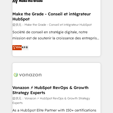
day one, our team takes the time to deeply
understand your unique needs, crafting custom
strategies that deliver impactful results. Our mission
Make the Grade - Conseil et intégrateur
HubSpot
is to empower you to unlock HubSpot’s full potential
—faster. Through expert training, unmatched
提供元：Make the Grade - Conseil et intégrateur HubSpot
responsiveness, and ongoing support, we equip
Société de conseil en stratégie digitale, notre
your team to adopt new systems with confidence
mission est de soutenir la croissance des entreprises
and achieve a unified, data-driven approach to
B2B à travers l’acquisition de nouveaux clients,
Elite
4.9
customer engagement.
l'intégration CRM et le développement des revenus
auprès de vos comptes existants. En France et à
l'international, nous travaillons avec des ETI
ambitieuses, des grands groupes voulant aller au-
delà d’une simple transformation digitale et des
startups florissantes. Nos 3 grandes expertises sont :
➤ L’intégration de CRM et de méthodologie RevOps
Vonazon ⚡ HubSpot RevOps & Growth
Strategy Experts
pour aligner les équipes marketing, commerciales et
support client (data migration, synchronisation API,
提供元：Vonazon ⚡ HubSpot RevOps & Growth Strategy
Experts
audit et maintenance) ➤ La création de sites internet
As a HubSpot Elite Partner with 150+ certifications
de conversion qui transforment les visiteurs en