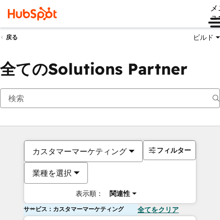
メ
ュ
ビルド
戻る
全てのSolutions Partner
フィルター
カスタマーマーケティング
業種を選択
表示順：
関連性
サービス：カスタマーマーケティング
全てをクリア