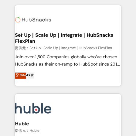
Growth-Driven Design Agency of the Year 🏆2015
results)! In short, our services include: - HubSpot
Became the 5th Agency to reach Diamond 🏆2014
consultancy: onboarding, training, data migration -
HubSpot COS Performance Award 🏆2014 HubSpot
HubSpot development: websites, custom modules,
COS Design Award 🏆2013 HubSpot Marketplace
integrations - Marketing & sales solutions: digital
Provider of the Year 🏆2011 Became a HubSpot
marketing, advertising, campaigns, content and
Set Up | Scale Up | Integrate | HubSnacks
Partner 📆Founded in 1997
FlexPlan
design We connect people, data and technology to
improve customer experiences. With our bright
提供元：Set Up | Scale Up | Integrate | HubSnacks FlexPlan
people, exciting ideas and can-do mentality, we
Join over 1,500 Companies globally who've chosen
ensure revenue growth on a daily basis. So tell us
HubSnacks as their on-ramp to HubSpot since 2014
your challenge; our passionate and growth driven
Simple pay-as-you-go plans that accelerate value...
Elite
4.9
team of 100+ experts is ready for you! Driving digital
1️⃣ Set Up | Onboarding New or Check-fixing existing
growth | www.brightdigital.com
HubSpot portals 2️⃣ Scale Up | 100% HubSpot Task
Execution... Global 24/7 ... All Experts 3️⃣ Integrate |
your entire Tech Stack with Custom Integrations
Slash months from your API Integration project... ⬅️
Click "Contact Business" ⬅️ to access 150+ Kickstart
Integration templates that put HubSpot in the center
Huble
of your tech stack, syncing... 🛍️ Shopify or
提供元：Huble