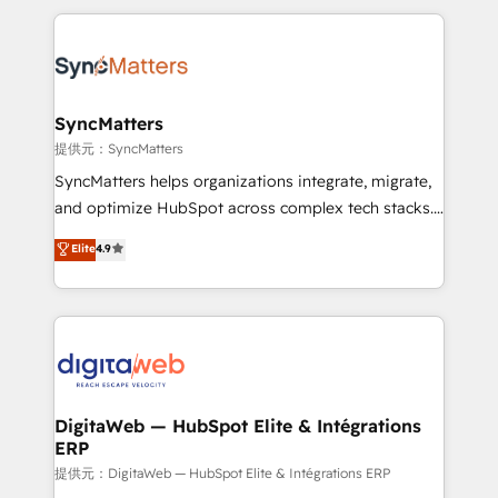
adoption. We’re experts on connecting data,
HubSpot Elite Partner—trusted by companies across
technology and people with each other. Together we
the Americas to scale smarter. ⚙️ CRM
strive for optimal customer processes and
Implementation & Migration Onboarding across all
experiences. Systony – We believe you can grow!
Hubs, plus migrations from Salesforce, Pipedrive, RD
Station, Freshdesk, Intercom, and more. Custom
SyncMatters
objects, automations, and integrations built for
提供元：SyncMatters
growth. 🚀 AI-Driven GTM Orchestration Unify
SyncMatters helps organizations integrate, migrate,
HubSpot with LinkedIn, WhatsApp, email, paid
and optimize HubSpot across complex tech stacks.
media, and AI voice to drive pipeline. 🤖 AI Custom
From CRM data migrations to real-time integrations
Elite
4.9
Agent Development Deploy AI agents for
and portal consolidations, we ensure clean, reliable
prospecting, follow-ups, service triage, and
data across every system. Core Solutions: -
knowledge retrieval—built in HubSpot. ⚡ Fast-Track
HubSpot CRM Data Migration - Custom HubSpot
& Growth-Track Services Fast-Track: Rapid HubSpot
Integrations (ERP, SaaS, APIs) - Real-Time Data
onboarding in weeks Growth-Track: Unlock
Synchronization - HubSpot Portal Consolidation -
advanced optimization & adoption 📍 São Paulo, BR
Data Quality & Deduplication Use Cases: - Salesforce
• Des Moines, IA • New York, NY
to HubSpot migrations - HubSpot and NetSuite or
DigitaWeb — HubSpot Elite & Intégrations
ERP
ERP integrations - Multi-system data
synchronization - Fixing broken or unreliable
提供元：DigitaWeb — HubSpot Elite & Intégrations ERP