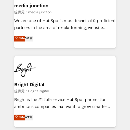
countries—Brazil, UAE (Abu Dhabi/Dubai/Sharjah),
media junction
Mexico, USA, and Portugal—we've executed over a
提供元：media junction
hundred successful operations. Our approach,
We are one of HubSpot's most technical & proficient
rooted in RevOps principles, integrates analysis,
partners in the area of re-platforming, website
training, planning, and qualification. Leveraging
design & development. We specialize in multi-hub
technology, data analytics, CRM optimization, and
Elite
5.0
implementations for mid-market & enterprise
inbound marketing tactics, we focus on
companies. We are woman-owned, powered by
understanding, nurturing, and converting leads.
coffee, and we ❤️ dogs. We produce award-winning
Partner with us to unlock your business's full
work for our clients. 🏆2023 Technical Expertise
potential and achieve sustained growth in today's
Impact Award 🏆2022 Technical Expertise Impact
competitive market.
Award 🏆2022 Platform Migration Excellence Impact
Award 🏆2020 Elite Solutions Partner 🏆2019
Bright Digital
Integrations HubSpot Impact Award 🏆2019
提供元：Bright Digital
Marketing Enablement HubSpot Impact Award 🏆
Bright is the #1 full-service HubSpot partner for
2018 Website Design HubSpot Impact Award 🏆2017
ambitious companies that want to grow smarter.
Website Design HubSpot Impact Award 🏆2016
From HubSpot onboarding, to training, from
Elite
4.9
Growth-Driven Design Agency of the Year 🏆2016
developing a new website to lead generation and
Sales Enablement HubSpot Impact Award 🏆2015
digital marketing; we do it all (and with great