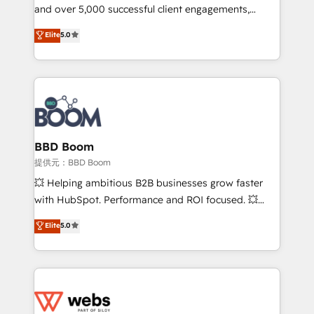
and over 5,000 successful client engagements,
opportunités d'affaires ➤ La mise en place de
Vonazon turns marketing complexity into
stratégies d'acquisition marketing (SEO, SEA,
Elite
5.0
measurable, scalable growth. From onboarding to
inbound, automatisation marketing, ABM, IA,
enterprise-grade campaigns, our in-house team
emailing) Informations clés : - 10 ans d'expérience -
builds scalable strategies that drive long-term
100+ intégrations CRM HubSpot réussies - 40
revenue. ⚙️ HubSpot Integration & Optimization •
experts conseil - 150 certifications HubSpot
Seamless CRM, CMS, and automation setup •
cumulées
Complex platform migrations and data cleanups •
Custom APIs and third-party integrations 📈 End-to-
BBD Boom
End Revenue Acceleration • Lifecycle marketing and
提供元：BBD Boom
pipeline growth programs • Sales enablement tools
💥 Helping ambitious B2B businesses grow faster
and CRM optimization • Retention strategies with
with HubSpot. Performance and ROI focused. 💥
customer journey mapping 🏅 Elite-Level HubSpot
BBD Boom is the HubSpot partner that can help you
Elite
5.0
Execution • 750+ onboardings and 2,000+
to HubSpot Better. We work with your teams to
implementations • Deep expertise across marketing,
solve all your HubSpot challenges and improve user
sales, and service hubs • Built-in flexibility for
adoption, sales process and marketing results.
startups to global brands
Services 📚 Onboarding your team to HubSpot for
the first time 🔧 Designing and optimising your