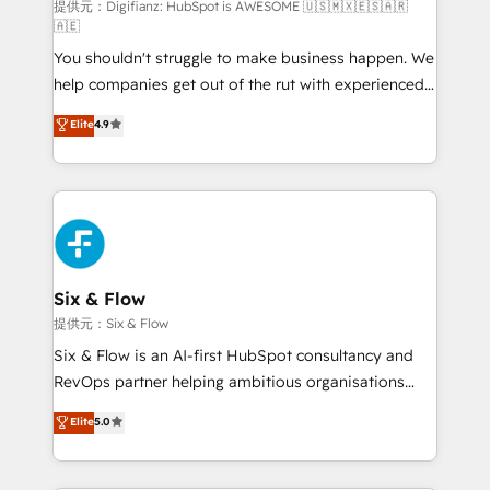
makes us different? 🚀 Top 0.5% of global HubSpot
提供元：Digifianz: HubSpot is AWESOME 🇺🇸🇲🇽🇪🇸🇦🇷
🇦🇪
agencies ⚙️ The strongest technical ability and
You shouldn't struggle to make business happen. We
integration capabilities 💼 Consultative, long-term
help companies get out of the rut with experienced,
partners who will embed ourselves into your
process-oriented teams implementing HubSpot
business, processes and systems 🏢 We specialise in
Elite
4.9
Marketing, Sales, Service, CMS and Operations Hub,
working with mid-market and enterprise
so selling and actually engaging with your customers
organisations, global organisations and those with
feels easy and pain-free. We are a top ranked
complex use cases 🏆 CRM Implementation,
HubSpot Elite Partner, winner of Rookie of the Year
Platform Enablement, Custom Integration and
and Customer First Awards, 4.9/5 rating in HubSpot
Onboarding Accredited 🔐 ISO27001 & ISO9001
Reviews and 4.9/5 rating in Clutch Reviews. Digifianz
Certified
helps the following industries: logistics & 3PL, home
Six & Flow
improvement & construction, branding and
提供元：Six & Flow
commercialization, real estate, health, education,
Six & Flow is an AI-first HubSpot consultancy and
SaaS, Software Dev & IT and consulting, make the
RevOps partner helping ambitious organisations
most out of their HubSpot experience operating in
grow with clarity, confidence, and intelligence.
Elite
5.0
the United States, EU, UAE, Mexico and Latin
Operating across the UK, Netherlands, Ireland, and
America. From casual user to super fan: make
Canada, we’ve delivered thousands of successful
HubSpot an experience you LOVE!
HubSpot projects for mid-market and enterprise