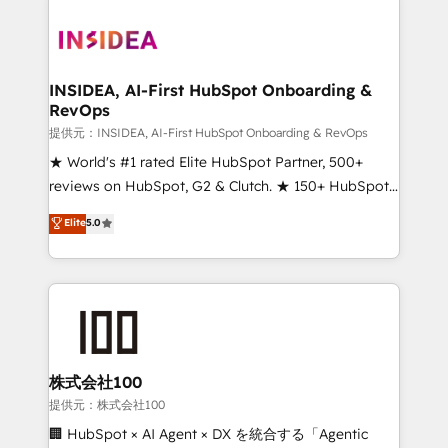
INSIDEA, AI-First HubSpot Onboarding &
RevOps
提供元：INSIDEA, AI-First HubSpot Onboarding & RevOps
★ World's #1 rated Elite HubSpot Partner, 500+
reviews on HubSpot, G2 & Clutch. ★ 150+ HubSpot
Certified Experts & Trainers across the team ★
Elite
5.0
1,500+ implementations across five continents ★ AI-
First, RevOps-led, Onboarding obsessed ★
Company of the Year 2024/25 INSIDEA helps
growing companies turn HubSpot into a revenue
engine. We onboard your team, migrate your data,
and build AI-powered workflows that drive adoption
from week one, in your time zone. What we do ➤
株式会社100
Onboarding: Live in weeks, with workflows built
提供元：株式会社100
around your business, not a template. ➤ Migration:
🏢 HubSpot × AI Agent × DX を統合する「Agentic