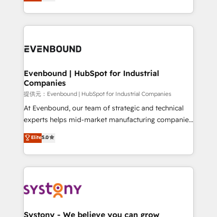
they sell, market, and serve. We don't just build your
together with the combination of talents, skills,
HubSpot—we teach your team to own it, then stay
solutions and services, have allowed the group to
to help you keep winning. What We Do ⚙️ CRM
build an unrivaled offering portfolio on the market
Implementations across Marketing, Sales, Service,
to accompany companies on their digital
Data & Content 📈 Sales & Marketing Alignment +
transformation journey.
Revenue Team Enablement 🤖 Breeze AI & Custom
Agent Creation 🔄 Custom Integrations & Data
Evenbound | HubSpot for Industrial
Companies
Migration Why 1406 We become part of your team.
Your team learns while we build. We fix what others
提供元：Evenbound | HubSpot for Industrial Companies
broke. Built for mid-market reality—practical
At Evenbound, our team of strategic and technical
solutions that work with your actual headcount and
experts helps mid-market manufacturing companies
constraints. By the Numbers 🏆 Top 1% of all
achieve real growth. We specialize in delivering
Elite
5.0
HubSpot partners 🔄 Top 5% globally in client
tailored solutions that drive results by leveraging
retention 📅 8+ years of consistent results since 2017
HubSpot’s platform and data to fuel success.
Who We Serve Revenue teams, marketing leaders,
Technical Solutions: - HubSpot Technical Consulting -
and sales ops at mid-market companies ready to
HubSpot CRM Implementation - HubSpot
move beyond spreadsheets into unified systems
Onboarding - Data Migration & Integrations -
that drive real business results.
Technical Audit & Optimization Strategic Solutions: -
Revenue Operations - Inbound Marketing -
Systony - We believe you can grow