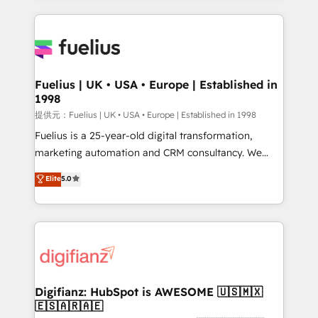
sure you can actually use it, build your website in
HubSpot or create an inbound marketing strategy
for you and execute it on HubSpot. We are on the
G-Cloud 14 CCS (Crown Commercial Service)
framework, meaning we've been accredited by
Fuelius | UK • USA • Europe | Established in
1998
HubSpot and vetted by the CCS, which means we
can support public sector companies as well the
提供元：Fuelius | UK • USA • Europe | Established in 1998
other ones listed in our profile. Our services: -
Fuelius is a 25-year-old digital transformation,
HubSpot implementation - HubSpot CMS website
marketing automation and CRM consultancy. We
build We can do lots of things. But everything we do
enable mid-market and enterprise clients to
Elite
5.0
is there for you to: - Grow revenue, and run your
maximise their return from digital and fuel their
business more efficiently - Build stronger
growth. We modernise platforms, streamline
relationships with customers - Make better
operations that are causing inefficiencies, improve
decisions with data - Find a new voice and reach
customer experiences, integrate systems, and
more people - Get the most out of your HubSpot
supercharge revenue operations Key services: • CRM
investment
Implementation • Systems Integration • Digital
Transformation / Web Development • RevOps &
Digifianz: HubSpot is AWESOME 🇺🇸🇲🇽
🇪🇸🇦🇷🇦🇪
Sales Consulting • Marketing Automation What