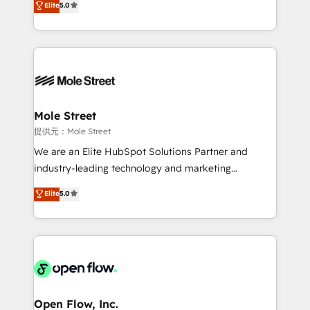
Elite
5.0
Oferecemos ainda agentes de IA especializados em
automation, and training built for adoption. ⚡ Highly
HubSpot que automatizam tarefas executam rotinas
Technical Execution: ERP, EMR and Custom
no CRM e mantêm os dados organizados, como um
Integrations; complex builds delivered in weeks, not
especialista operando a plataforma 24/7. Hoje 300+
months. 🤖 AI Consulting & Agents: AI-powered
empresas em 13 países utilizam a Nexforce. Somos
workflows; automation agents; process optimization
a maior parceira da HubSpot na América Latina e
inside HubSpot. 🏆 Industry Experience: 🏥
líder no ranking global de sucesso do cliente da
Healthcare: HIPAA implementations; secure data
Mole Street
HubSpot.
workflows 💼 Financial Services: compliant
提供元：Mole Street
workflows; audit-ready reporting ⚖️ Legal: client
We are an Elite HubSpot Solutions Partner and
intake; pipeline and document workflows 🛒 E-
industry-leading technology and marketing
Commerce: Shopify, WooCommerce; lifecycle and
consultancy. Our focus is on enterprise and mid-
Elite
5.0
revenue automation 🏢 Real Estate: deal pipelines;
market B2B companies globally that want a strategic
portfolio and lifecycle management 🏭
approach to execute their goals through creative
Manufacturing: ERP integrations; operational
applications of our solutions; Technical HubSpot
alignment 🛡️ Compliance & Data Considerations:
Consulting, Content Marketing, Growth-Driven
HIPAA-aware; CASL-compliant; GDPR-ready
Design, Migrations + Integrations. Mole Street’s
implementations where required 💡 Why 500+
mission is empowering others to realize their
Clients Choose Us: Elite Partner; technical, fast, and
greatness, which is achieved through creating
Open Flow, Inc.