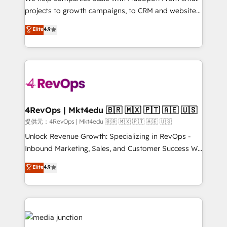
potential of the powerful HubSpot CRM. ✔️A team of
projects to growth campaigns, to CRM and websites.
HubSpot experts backed by over 10+ years of
Hire an agency that's experienced in every inch of
Elite
4.9
HubSpot experience ✔️Flexible pricing models —
HubSpot and willing to work hand-in-hand with your
Hourly-fee (assigned one Dedicated HubSpot
team to simplify the complex and build a better
Admin); Monthly-fee (HubSpot Admin + Project
experience for your team and customers.
Manager); and Fixed Project Cost (as per
requirement). ✔️Helped over 25,000+ customers so
far with our HubSpot solutions. ✔️Bespoke apps &
on-demand bundle services. Connect with us today!
4RevOps | Mkt4edu 🇧🇷 🇲🇽 🇵🇹 🇦🇪 🇺🇸
提供元：4RevOps | Mkt4edu 🇧🇷 🇲🇽 🇵🇹 🇦🇪 🇺🇸
Unlock Revenue Growth: Specializing in RevOps -
Inbound Marketing, Sales, and Customer Success We
specialize in driving revenue growth for companies
Elite
4.9
across industries through tailored marketing, sales,
and customer success strategies, utilizing RevOps
methodologies. As Latin America's largest HubSpot
partner and a global leader in education market, we
offer unparalleled insights. Operating in five