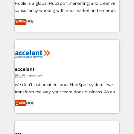
WooCommerce 💲 Stripe or Paypal 💰 Sage or
Huble is a global HubSpot, marketing, and creative
Netsuite 🤖 Google or Microsoft ✍️ DocuSign or
consultancy working with mid-market and enterprise
PandaDoc 🌐 Avalara or Quaderno HubSnacks holds
businesses. We go beyond implementation, shaping
Elite
4.9
the rare Advanced "Custom Integrations"
the strategy, processes, and teams that turn
Accreditation, securely sync data across... 🔄 any
HubSpot into a genuine growth engine. Named
apps, in any direction. Stuck on your old CRM..?
HubSpot's Global Partner of the Year in 2024,
Migrate | seamlessly off your old CRM onto a clean
consistently ranked among their top 5 partners
new HubSpot portal with Advanced Website and
worldwide, and with over 15 years in the ecosystem,
CRM Migrations using our in-house "HubScrub" Tool.
Huble has built a track record that speaks for itself.
One company, one operating model, delivering
accelant
across offices and consulting teams in the UK, USA,
提供元：accelant
Canada, Germany, France, Belgium, Singapore, and
We don’t just architect your HubSpot system—we
South Africa. Certified compliant with ISO/IEC
transform the way your team does business. As an
27001:2022 and ISO 9001:2015 across all seven
Elite HubSpot Solutions Partner, we specialize in
Elite
5.0
international offices and 175+ employees.
creating tailored, end-to-end CRM solutions that
accelerate growth, improve operational efficiency,
and ensure faster time to value on HubSpot. What
sets us apart? Our people-centric approach. From