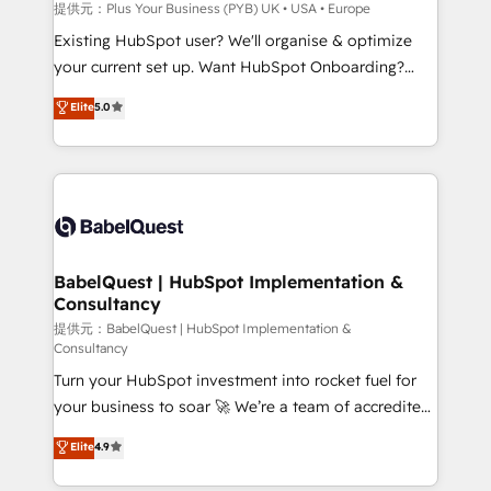
performance. - Multi-object CRM migration, cleanup,
提供元：Plus Your Business (PYB) UK • USA • Europe
and implementation. - Pre-built and custom
Existing HubSpot user? We'll organise & optimize
integrations across your full tech stack. - Custom
your current set up. Want HubSpot Onboarding?
object setup, CMS builds, and full-funnel automation.
We'll customise your CRM & automate your business
Elite
5.0
- Dashboards, lifecycle campaigns, and lead
processes. Welcome to our Profile! We can help
nurturing sequences. - Cross-hub setup across
with... • CRM implementation, reports & workflows,
Marketing, Sales, Operations, and Service Hubs. -
and team training • CRM migration: Salesforce,
Ongoing optimization, managed support, and
Pipedrive, Dynamics etc • Technical projects inc.
scalable retainers. Let’s make HubSpot your most
Custom API integrations A little about us... • Boutique
powerful growth engine. Built to convert, scale, and
'Elite' Team (12 super skilled members) • 150+ Clients
drive results.
for Sales Hub, Marketing Hub, Service Hub, Data
BabelQuest | HubSpot Implementation &
Consultancy
Hub and Website (CMS) • ISO/IEC 27001:2022, ISO
9001:2015 and now... ISO 42001: 2023 certified •
提供元：BabelQuest | HubSpot Implementation &
Consultancy
Exclusive AI 'GuardHub' governance framework,
Turn your HubSpot investment into rocket fuel for
based on ISO 42001 - helping you 'organise
your business to soar 🚀 We’re a team of accredited
complexity' 𝗥𝗲𝗮𝗱𝘆 𝗳𝗼𝗿 𝘁𝗵𝗲 𝗻𝗲𝘅𝘁 𝘀𝘁𝗲𝗽? Click the
HubSpot experts ready to help you. We can
👈 '𝗖𝗼𝗻𝘁𝗮𝗰𝘁 𝗯𝘂𝘀𝗶𝗻𝗲𝘀𝘀' button to get in touch
Elite
4.9
implement the platform into complex business
(𝘸𝘦'𝘳𝘦 𝘴𝘶𝘱𝘦𝘳 𝘳𝘦𝘴𝘱𝘰𝘯𝘴𝘪𝘷𝘦)
environments, optimise what you've got and make