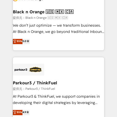
et l'intégration d'HubSpot ! Les grandes phases d'un
projet HubSpot avec DIGITALISIM : 🧽 Nettoyage,
Black n Orange 🇺🇸 🇲🇽 🇨🇦
migration et intégration des bases de données. 🚀
提供元：Black n Orange 🇺🇸 🇲🇽 🇨🇦
Développement des interfaces avec vos logiciels
We don’t just optimize — we transform businesses.
métiers ⚙️ Configuration de la plateforme HubSpot
At Black n Orange, we go beyond traditional Inbound
📈 Configuration de rapports et tableaux de bord 🤝
Marketing with our exclusive methodologies:
Elite
5.0
Book Process & Guidelines utilisateurs 🎓
BOOMS and BOOST. Together, they form a powerful
Formations des utilisateurs
combination that has driven success for over 800
businesses worldwide. As Elite HubSpot Partners, we
specialize in crafting high-performance growth
strategies that integrate data-driven marketing,
automation, and revenue intelligence to help
companies scale faster and smarter. 🔹 BOOMS:
Parkour3 / ThinkFuel
Demand generation for all your buyers With BOOMS,
提供元：Parkour3 / ThinkFuel
you invest in 100% of your buyers, accelerating your
At Parkour3 & ThinkFuel, we support companies in
growth and positioning yourself as an undisputed
developing their digital strategies by leveraging
leader. 🔹 BOOST: Optimize your digital
technologies and automating their marketing and
Elite
4.9
transformation process A methodology designed to
sales processes to generate growth. Our offer spans