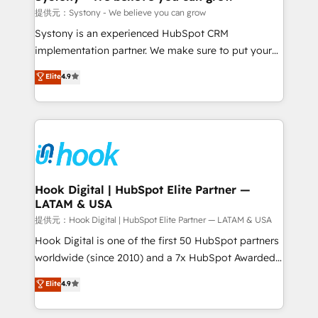
Outbound Marketing - HubSpot CMS Website
提供元：Systony - We believe you can grow
Design & Development We empower our clients to
Systony is an experienced HubSpot CRM
reach their full potential by providing transparent,
implementation partner. We make sure to put your
relationship-driven support. With over 300 HubSpot
organization's needs and goals first and think along
Elite
4.9
certifications and accreditations, we deliver both the
with your organization. We are only satisfied once
technical know-how and strategic guidance you
you are too. Why Systony? - 20+ years of
need to succeed.
experience with CRM, Marketing, Sales & Service
implementations - 500+ successful onboardings -
Own back-end developers - Complex data
migrations (e.g. Salesforce, MS Dynamics, Perfect
View, SuperOffice) - Custom integrations (e.g. MS
Hook Digital | HubSpot Elite Partner —
LATAM & USA
Business Central, Navision, AX, SAP, Exact, AFAS) We
focus on growing B2B companies in the SME sector
提供元：Hook Digital | HubSpot Elite Partner — LATAM & USA
such as manufacturing, SaaS, business services and
Hook Digital is one of the first 50 HubSpot partners
wholesaler companies. As an experienced HubSpot
worldwide (since 2010) and a 7x HubSpot Awarded
partner, we know how important user adoption is.
Elite Partner. With 500+ projects across the U.S.,
Elite
4.9
That's why we have developed a step-by-step
Brazil, and LATAM, we combine global expertise with
implementation process that focuses on user
regional experience. Today, we are Brazil’s largest