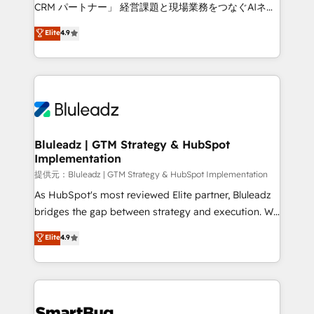
Move from any legacy CRM. Zero downtime, full data
CRM パートナー」 経営課題と現場業務をつなぐAIネイ
integrity. ➤ Implementation: Configure HubSpot to
ティブ・エージェンシーとして、HubSpot Eliteの実装
Elite
4.9
run your revenue process. Sales, marketing, and
力で顧客フロント業務を再設計します。 💡 100inc は何
service wired together. ➤ AI and Integrations: Layer
をする会社か？ HubSpotを共通基盤に、AIエージェン
Breeze AI, custom agents, and APIs to remove
トを組み込んだ顧客フロント業務（マーケティング・営
manual work. ➤ Ongoing Management: Monthly
業・CS）を組織全体で設計・実装する日本のAIネイテ
tune-ups, feature rollouts, adoption coaching. Buying
ィブ・エージェンシーです。事業部・グループ会社・部
HubSpot, switching to it, or reviving a stale portal?
門が分立する組織で、データと業務プロセスのサイロ化
We are built for the work.
を、CRMを軸とした全社共通基盤に再構築します。意
Bluleadz | GTM Strategy & HubSpot
Implementation
思決定者・PMO・現場担当者に並走します。 1️⃣
HubSpot導入・活用支援 顧客データの一元化から、
提供元：Bluleadz | GTM Strategy & HubSpot Implementation
GTMの見える化・自動化まで。全Hub統合運用、デー
As HubSpot's most reviewed Elite partner, Bluleadz
タ品質設計、グループ横断のCRM統合に対応します。
bridges the gap between strategy and execution. We
2️⃣ AIエージェント組織構築 営業・マーケティング業務
don't just "set up tools" — we install the GTM
Elite
4.9
の一部をAIが自律実行する組織への移行を設計・実装。
Operating System (GTM OS) to align your leadership
Breeze・Claude等をHubSpotと連携させ、役割定義・
and engineer a portal that drives predictable
運用ルール・成果指標まで含めて設計します。 3️⃣ 全社
revenue velocity. 🚀 GTM Strategy & Alignment
DX × AI推進のPMO伴走支援 複数部門をまたぐDX×AI変
Workshops & Sprints: Identify "Valleys of Death"
革を、構想から実装・定着までPMOとして主導。「設
stalling growth. Fix your ICP, Math, and Story to stop