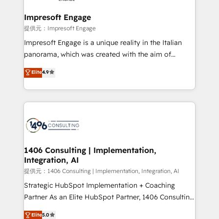
Claude AI across the processes that matter most.
From automating complex workflows to surfacing
Impresoft Engage
insights buried in data, we build intelligent systems
提供元：Impresoft Engage
that think, connect, and scale. Our approach goes
Impresoft Engage is a unique reality in the Italian
beyond configuration. We embed ourselves in our
panorama, which was created with the aim of
clients' operations, understand how their business
putting Customer Experience at the center by
Elite
4.9
actually runs, and architect solutions that make
creating digital environments capable of integrating
technology work harder — so their people don't
people, processes and data. We offer the best
have to. 900+ customers worldwide have trusted
digital solutions on the market, ranging from CRM
Periti to turn their data into diamonds. 💎
processes and technologies to digital strategy, from
marketing automation to online and offline sales
processes through Customer Service Management,
allowing companies to optimize processes and meet
1406 Consulting | Implementation,
Integration, AI
the needs of the customer. We are part of Impresoft
Group, a group of specialized and complementary
提供元：1406 Consulting | Implementation, Integration, AI
companies that divide their offer into 4
Strategic HubSpot Implementation + Coaching
Competence Centers: Smart Manufacturing,
Partner As an Elite HubSpot Partner, 1406 Consulting
Customer First, Enabling Technologies & Security.
helps mid-market revenue teams transform how
Elite
5.0
The synergies generated by these integrations,