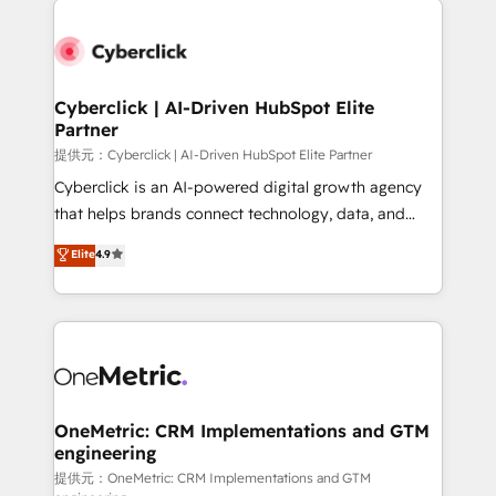
clients worldwide, with over 10 years experience. We
combine HubSpot, data, and AI to design connected
go-to-market systems that align people, process,
and technology for predictable, scalable revenue
Cyberclick | AI-Driven HubSpot Elite
Partner
growth. Our expertise spans RevOps, CRM and data
architecture, AI enablement, and strategic marketing,
提供元：Cyberclick | AI-Driven HubSpot Elite Partner
delivered through our proprietary FLAIR framework
Cyberclick is an AI-powered digital growth agency
for responsible AI adoption. As a HubSpot Elite
that helps brands connect technology, data, and
Partner and ISO 27001:2022 certified consultancy,
creativity to achieve measurable results. Founded in
Elite
4.9
we blend strategy, creativity, and technology to help
Barcelona and operating across Spain, LATAM, and
organisations scale smarter and grow stronger.
the UK, we support global companies in building
smarter marketing, sales, and customer success
strategies. As the only HubSpot Elite Partner in
Iberia (Spain & Portugal), we combine human insight
with intelligent automation to drive sustainable
growth. Our multidisciplinary team designs solutions
OneMetric: CRM Implementations and GTM
engineering
that simplify complexity, boost performance, and
turn innovation into real impact. 🌍 Highlights •
提供元：OneMetric: CRM Implementations and GTM