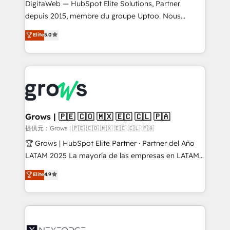
integrations Trusted by RevOps teams to manage
DigitaWeb — HubSpot Elite Solutions, Partner
complex, high-risk CRM migrations and integrations.
depuis 2015, membre du groupe Uptoo. Nous
aidons les ETI et PME B2B à unifier Marketing,
Elite
5.0
Ventes et Service sur HubSpot grâce à la Revenue
Architecture : alignement des équipes, pipeline
prévisible, croissance mesurable. 🔌 Intégrations
complexes : ERP (Divalto, Sage X3, Cegid, Pennylane,
Dynamics..), VOIP (Aircall, Ringover, Modjo), Shopify,
Oneflow. 💻 Développements custom : CRM UI
Extensions (React), Serverless Node.js, Custom
Grows | 🇵🇪 🇨🇴 🇲🇽 🇪🇨 🇨🇱 🇵🇦
Objects, thèmes HubL, agents IA & Breeze AI. 🎯
提供元：Grows | 🇵🇪 🇨🇴 🇲🇽 🇪🇨 🇨🇱 🇵🇦
Secteurs : Industrie, Distribution B2B, SaaS, Services
🏆 Grows | HubSpot Elite Partner · Partner del Año
B2B, Immobilier, Viticulture, Finance. 🚀 Nos livrables
LATAM 2025 La mayoría de las empresas en LATAM
: migration sécurisée, implémentation Marketing +
no tienen un problema de herramientas. Tienen un
Elite
4.9
Sales + Service Hub, synchronisation ERP ↔
problema de orden. Equipos desalineados, datos
HubSpot temps réel, formation équipes. 🏆 +350
dispersos y procesos que dependen de personas
projets livrés. Accrédités HubSpot CRM
clave — no de sistemas. Eso frena el crecimiento,
Implementation, Data Migration & Custom
aunque tengas buena tecnología y ganas de escalar.
Integration. 📩 Parlons de votre projet →
⚙️ Grows ordena los procesos comerciales, alinea