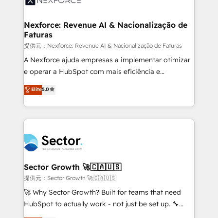
digitaweb.com
marketing, ventas y servicio, e implementa HubSpot
de forma que genera resultados reales desde las
Nexforce: Revenue AI & Nacionalização de
Faturas
primeras semanas — no meses. 🤝 No entregamos
proyectos y nos vamos. Nos quedamos como
提供元：Nexforce: Revenue AI & Nacionalização de Faturas
socios estratégicos, ayudando a sostener y escalar
A Nexforce ajuda empresas a implementar otimizar
lo que construimos juntos. Porque crecer sin orden
e operar a HubSpot com mais eficiência e
no es crecer — es solo moverse rápido. 🌎
previsibilidade de receita. Combinamos Revenue
Elite
5.0
Operamos en Colombia, Perú, México, Ecuador,
Operations (RevOps) e Inteligência Artificial para
Chile, Panamá, Bolivia, Argentina y República
estruturar processos integrar sistemas organizar
Dominicana — con experiencia real en educación,
dados e automatizar operações. O objetivo é
retail, salud, banca, bienes raíces, construcción y
transformar a HubSpot em um verdadeiro sistema
B2B. ✅ Crece con orden. Crece con Grows.
operacional de receita conectando equipes
tecnologia e dados em uma operação integrada.
Também somos distribuidores oficiais da HubSpot
Sector Growth 🚀🇨🇦🇺🇸
e de mais de 150 softwares globais permitindo
提供元：Sector Growth 🚀🇨🇦🇺🇸
contratar e pagar a HubSpot em reais com nota
🚀 Why Sector Growth? Built for teams that need
fiscal no Brasil e gerar economia de até 50% na
HubSpot to actually work - not just be set up. 🔧
contratação de softwares internacionais.
HubSpot Experts: Onboarding, migrations,