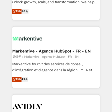
unlock growth, scale, and transformation. We help
accreditations and deep HIPAA-compliance
companies activate HubSpot’s AI-powered
expertise. - A team of 250+ experts dedicated to
Elite
5.0
customer platform and operationalize HubSpot’s
your resilient growth.
Loop Marketing framework through expert-led
services, smart agents, and purpose-built apps,
tailored to your business. Together, we unlock
results, fast. ⚙️CRM & RevOps: Align all Hubs to your
buyer journey for clean data, scalability, & reporting.
🎯Demand Gen & ABM: Drive pipeline with inbound,
Markentive - Agence HubSpot - FR - EN
ABM, AEO, SEO, & paid media. 👩‍💻Web Design:
提供元：Markentive - Agence HubSpot - FR - EN
Build high-performing websites with UX, messaging,
Markentive fournit des services de conseil,
& conversion strategy that drive results. 🤖AI
d'intégration et d'agence dans la région EMEA et
Strategy: Activate Breeze Agents, configure HubSpot
North America. Avec plus de 115 experts en
Elite
4.9
AI, & maximize AEO with tailored AI services. 🧩
marketing automation, Growth, Revops, CRM et
Integrations: Extend HubSpot with custom
webdesign. Markentive is both a consulting firm, a
integrations, hosting, & maintenance.
digital agency and an integrator. With over 115
experts in marketing automation, growth, revops,
CRM and webdesign (We focus on EMEA - USA