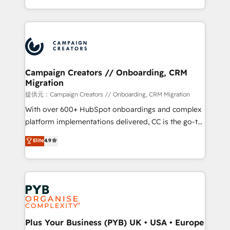
implement HubSpot effectively and optimize your
from Strategy to Operations. We specialize in CRM
digital processes. 🔹 Trusted by Industry Leaders
onboarding and implementation, web design, sales
With an average rating of 4.9/5 and a proven track
& marketing automation, and digital marketing. With
record of business transformation, our growth-first
extensive experience working with tech companies
approach has helped brands dominate their
and manufacturers since 2002, we are committed to
markets.
empowering our clients and developing their
Campaign Creators // Onboarding, CRM
Migration
autonomy. Get to grips with HubSpot through
guided implementation and seamless integration of
提供元：Campaign Creators // Onboarding, CRM Migration
the CRM platform into your digital ecosystem. Would
With over 600+ HubSpot onboardings and complex
you like support in deploying your inbound
platform implementations delivered, CC is the go-to
marketing strategy? We'll provide support tailored
Elite Solutions Partner for businesses ready to
Elite
4.9
to your needs and sales objectives. With 125+
migrate, replatform, and scale smarter. We specialize
certifications, we are part of the most certified
in high-impact CRM and CMS migrations and
Canadian agencies, and we both hold Onboarding
onboarding from platforms like Salesforce, NetSuite,
Accreditations. Based in Canada (coast to coast), our
Zoho, Pardot, Marketo, Microsoft Dynamics, Wix,
services are offered in both English & French.
WordPress and legacy CRMs, turning fragmented
systems into unified, growth-ready HubSpot
architectures that accelerate revenue operations and
Plus Your Business (PYB) UK • USA • Europe