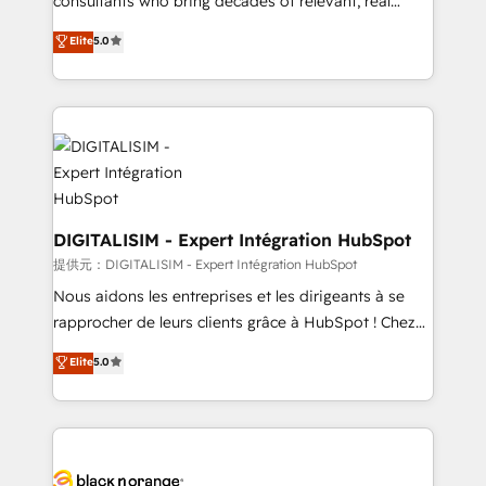
consultants who bring decades of relevant, real
TCO. As a trusted extension of your team, we
world experience to our client engagements. "Blue
Elite
5.0
believe in the power of partnership. Together, we
Frog is a top, trusted partner in HubSpot's
embark on a transformational journey that sets your
ecosystem for a reason. Their team brings over a
business up for long-term success. Unlock your
decade of experience to the table, along with deep
business. If not now, when?
knowledge of the HubSpot platform and strategies
for driving growth. They are committed to helping
our customers grow and finding solutions that fit
their unique business needs. We are thrilled to have
Blue Frog in the HubSpot ecosystem leading the
DIGITALISIM - Expert Intégration HubSpot
way for customers!" - Yamini Rangan, CEO of
提供元：DIGITALISIM - Expert Intégration HubSpot
HubSpot “Our experience with the team at Blue Frog
Nous aidons les entreprises et les dirigeants à se
has been nothing short of extraordinary. Their years
rapprocher de leurs clients grâce à HubSpot ! Chez
of experience and quality of skilled staff has earned
DIGITALISIM, nous avons l'intime conviction que la
Elite
5.0
them a trusted reputation within the HubSpot
réussite des entreprises passe par l’innovation web,
ecosystem as a reliable partner capable of delivering
le marketing digital, et la relation client ! C'est
remarkable experiences for our most sophisticated
pourquoi, nos experts sont à la fois capables de
clients.” - Brian Garvey, VP, Solutions Partner
gérer votre projet de création de site internet, votre
Program, HubSpot.
référencement, votre stratégie digitale et le pilotage