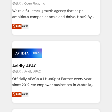
built to scale.
absolute clarity, derived from a well-defined
提供元：Open Flow, Inc.
strategy, executed well, and reported on with clear
We’re a full-stack growth agency that helps
results. The culture is driven by core values; Joy, Grit,
ambitious companies scale and thrive. How? By
Accountability, Curiosity, Authenticity, Growth
upgrading and streamlining every single revenue-
Elite
5.0
Mindedness, and Clarity. We are driven to win for the
generating aspect of your business. We’re proud
collective good of the company and its clientele, and
HubSpot Elite Solutions Partners and devout CRM
dedicated to breaking the mold from the agency of
nerds who can harness HubSpot’s custom digital
the past into the consultancy of the future. Great
tools to improve each touchpoint of your customer
things are happening.
experience. Working hand-in-hand with your team,
we’ll assemble a RevOps machine that drives more
traffic, generates better leads and crushes your
Avidly APAC
revenue goals. We've worked with thousands of
提供元：Avidly APAC
HubSpot customers and we'd love to work with you
Officially APAC's #1 HubSpot Partner every year
too! Clients come to us for: Advanced CRM solutions
since 2019, we empower businesses in Australia,
System Integrations both Custom and Native to
New Zealand, and globally to realise their full
Elite
5.0
HubSpot Data System Migrations between systems
potential through enterprise HubSpot CRM
to HubSpot New lead generation strategies Time-
implementation. And we deliver best practice across
saving automations Fresh growth campaigns Robust
the whole HubSpot platform, covering marketing,