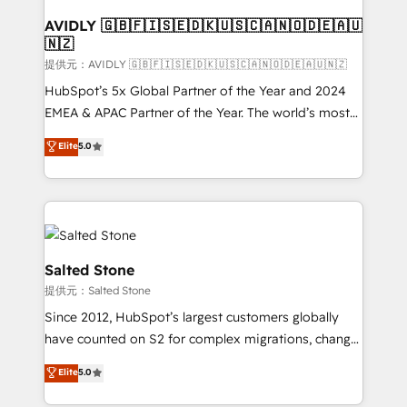
customers).
AVIDLY 🇬🇧🇫🇮🇸🇪🇩🇰🇺🇸🇨🇦🇳🇴🇩🇪🇦🇺
🇳🇿
提供元：AVIDLY 🇬🇧🇫🇮🇸🇪🇩🇰🇺🇸🇨🇦🇳🇴🇩🇪🇦🇺🇳🇿
HubSpot’s 5x Global Partner of the Year and 2024
EMEA & APAC Partner of the Year. The world’s most
experienced and fully accredited HubSpot Solutions
Elite
5.0
Partner. 🚀 With 2,750+ HubSpot projects delivered
and 370+ specialists across EMEA, APAC and NAM,
we de-risk complex CRM programmes and
accelerate ROI across every HubSpot Hub. 🧭 From
multi-region migrations to AI-powered automation,
we turn complexity into clarity, human at global
Salted Stone
scale. 🏆 HubSpot’s CEO called us “the partner of the
提供元：Salted Stone
future.” Others agree it is proof of trust built through
Since 2012, HubSpot’s largest customers globally
measurable impact.
have counted on S2 for complex migrations, change
management, systems integration, and creative
Elite
5.0
solutions that deliver measurable impact and
transform brand experiences As one of the few full-