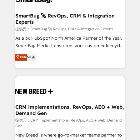
定の代行ではなく、設計の責任」を引き受け、部門横断
"accelerating a mess." ⚙️ Elite Engineering & AI
の統合・浸透・変革管理を実行します。 ▸ CMS戦略設
Scalable Architecture: Zero-technical-debt setup
SmartBug 🚀 RevOps, CRM & Integration
計・構築：リード獲得・CVR・SEOを前提にした情報設
Experts
across all Hubs, validated by our 7 HubSpot
計・導線設計・テンプレート設計をContent Hubで一体
Accreditations. AI-Powered RevOps: Breeze AI,
提供元：SmartBug 🚀 RevOps, CRM & Integration Experts
提供。 ▸ 既存CRM・MAからの移行支援：Salesforce・
custom AI agents, and high-integrity migrations for
As a 3x HubSpot North America Partner of the Year,
Marketo・Pardot等からの移行、カスタム設計、履歴
total reporting clarity. Security & Compliance: SOC 2
SmartBug Media transforms your customer lifecycle
データ移行と活用設計まで。 ▸ AEO対応：ChatGPT・
Type I and HIPAA attested for enterprise-grade data
into a revenue engine. Our unified ecosystem
Elite
5.0
Perplexity等のAI検索からの流入・引用を前提にコンテ
security. 🏆 Why Bluleadz? GTM OS Partner | 16+
includes specialized divisions Globalia (AI &
ンツとサイト構造を最適化。 🏆 なぜ100incを選ぶの
Years Experience | 1,000+ Five-Star Reviews
Software) and Point Success Media (Paid Media),
か？ ✓ HubSpot Eliteパートナー認定 ✓ HubSpotアワ
making this the official home for all three brands. 🔄
ード受賞・HUGリーダー ✓ ISO27001:2022 /
Implementation & Integration - Seamless migrations
ISO9001:2015 取得 ✓ 400社以上の導入実績 ✓
and system integrations powered by Globalia’s
HubSpot大百科 出版 CRM・AI活用に関するご相談、現
technical development team. - 19 HubSpot-certified
状整理の壁打ちなど、構想段階からお気軽にお問い合わ
trainers to drive platform adoption. 📈 Revenue
CRM Implementations, RevOps, AEO + Web,
せください。
Demand Gen
Generation - Full-funnel marketing and high-
performance advertising via Point Success Media. -
提供元：CRM Implementations, RevOps, AEO + Web, Demand
Gen
Expert deployment of Breeze AI and custom agents
New Breed is where go-to-market teams partner to
to automate growth. 🏆 Elite Excellence - 8 platform