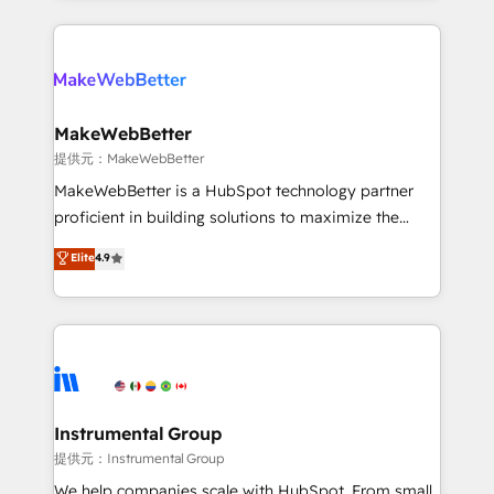
service creative agencies in the HubSpot
ecosystem, we blend strategy, technology, & award-
winning design to build scalable, globally
regionalized HubSpot websites, integrated
marketing campaigns, & RevOps frameworks that
MakeWebBetter
fuel long-term success We connect the entire
提供元：MakeWebBetter
customer lifecycle through seamless integrations,
MakeWebBetter is a HubSpot technology partner
ensure long-term adoption with change-
proficient in building solutions to maximize the
management programs, and align marketing, sales,
operational efficiency of HubSpot. The fastest-
Elite
4.9
and service to drive sustainable growth With 6 key
growing tech-enabler & facilitator, MakeWebBetter,
HubSpot accreditations and experience across
hands you the blend of HubSpot expertise &
hundreds of organizations in dozens of industries,
eminent solutions & integrations. Trust us to
there’s a good chance one of our globally integrated
streamline your HubSpot experience. 🚀HubSpot
teams has worked with clients just like you Let’s
Elite Partners with 10+ years of HubSpot experience
explore whether S2 is the partner you’ve been
🤝HubSpot Premier Integration partner 🤝Google
looking for...and get your next big initiative moving!
Premier Partner 2023 🌟5 HubSpot Accreditations 🌟
Instrumental Group
Won HubSpot Theme Challenge 2021 🌟INBOUND’19
提供元：Instrumental Group
HubSpot Rising Star Why us? Harnessing the full
We help companies scale with HubSpot. From small