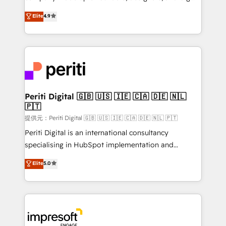
years as a HubSpot partner. • 2023 Impact Awards:
thinkers. We blend strategy, design, and
Elite
4.9
Platform Migration Excellence. • Top 3 Partner of the
development—always fueled by curiosity—to turn
Year LATAM 2022, 2023, 2024, 2025. • Partner of the
ideas, opportunities, and challenges into meaningful
Year 2024. • Organizer of Aliados.ai (AI, marketing &
experiences. To us, technology is more than just
tech global congress). 👉 Ready to scale your
code; it’s about creating things that are useful, cool,
business with HubSpot? Let Cebra’s experts help
and—most importantly—simple. That’s why we lean
you grow faster, smarter, and with impact.
into bold ideas and shape them into thoughtful
products and strategies that actually make a
Periti Digital 🇬🇧 🇺🇸 🇮🇪 🇨🇦 🇩🇪 🇳🇱
🇵🇹
difference.
提供元：Periti Digital 🇬🇧 🇺🇸 🇮🇪 🇨🇦 🇩🇪 🇳🇱 🇵🇹
Periti Digital is an international consultancy
specialising in HubSpot implementation and
Antropic's Claude business transformation, with
Elite
5.0
offices in Dublin, Munich, Rotterdam, Lisbon, and
New York. We help organisations unlock their full
revenue potential by deeply integrating core
business systems, ERP, e-commerce platforms, and
beyond, with HubSpot, and layering Anthropic's