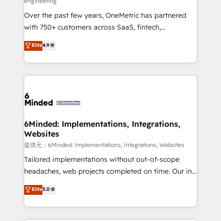
engineering
HubSpot Partner since 2012 • 2022 EMEA Impact
Over the past few years, OneMetric has partnered
Award: Best Integration • 150+ successful HubSpot
with 750+ customers across SaaS, fintech,
projects • Clients in 30+ industries • Proprietary
healthcare, real estate, and other industries. With
technology for integrations • Multilingual team:
Elite
4.9
150+ HubSpot-certified experts, we deliver scalable
English, Spanish, Portuguese & Italian 👉 Grow
solutions to complex GTM and RevOps challenges.
smarter with AI and HubSpot.
Our Expertise 🔹 Onboarding & Implementation:
Accredited HubSpot Partner, ensuring smooth setup
tailored to your GTM motion. 🔹 Migrations:
Accredited HubSpot Partner, ensuring migration
from other CRMs to HubSpot without data loss or
6Minded: Implementations, Integrations,
Websites
downtime. 🔹 RevOps Strategy: Align teams,
processes, and data to drive revenue efficiency. 🔹
提供元：6Minded: Implementations, Integrations, Websites
Integrations: Connect HubSpot with your tech stack
Tailored implementations without out-of-scope
for better adoption. 🔹 Custom Solutions: Build
headaches, web projects completed on time. Our in-
tailored apps, workflows, and configurations. We are
house team of certified CRM architects, experts,
Elite
5.0
SOC 2 Type II and ISO 27001 certified, reinforcing
developers, designers, and marketers handles all
our commitment to data security and compliance. At
aspects of your HubSpot. ✨ 400+ global clients ✨
OneMetric, we help revenue teams focus on the
100+ seamless migrations from 15+ different CRMs