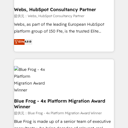
HubSpot set-up for better results 🌐 Website design
and build using HubSpot 🔌 Integrating HubSpot
Webs, HubSpot Consultancy Partner
with other systems 🎓 Training your teams to be
提供元：Webs, HubSpot Consultancy Partner
HubSpot pros 📊 Lead generation services using
Webs, as part of the leading European HubSpot
HubSpot Why us? - SIX HubSpot Accreditations -
platform group of 150 Fte, is the trusted Elite
awarded by HubSpot after a rigorous process for
HubSpot CRM Partner offering you a roadmap on
Elite
4.8
CRM, Solutions Architecture, Onboarding , Data
maximizing EBITDA and achieving Commercial
Migration, Custom Integration & Platform
Excellence. With our targeted processes, we
Enablement -Onboarded over 500 businesses to
strengthen your digital transformation and minimize
HubSpot -Top 1% of partners worldwide -In-house
costs. As HubSpot's Advanced Accredited CRM
team of 25+ experts Contact us today to help you
Implementation partner, we provide expertise to
get more from your investment in HubSpot.
drive your business forward. Since 2015 we are fully
www.bbdboom.com
dedicated to HubSpot and with an experienced
team (50+), we work with reputable companies in
B2B sectors such as manufacturing, SaaS and
Blue Frog - 4x Platform Migration Award
Winner
business services. We prepare a customized
business case that demonstrates the value and
提供元：Blue Frog - 4x Platform Migration Award Winner
impact of your digital transformation, including a
Blue Frog is made up of a senior team of executive
detailed financial rationale with a focus on ROI and