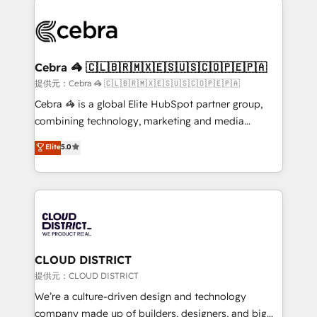
OneMetric that matters most: revenue.
✨ 100,000+ hours in HubSpot projects, 75+ full Hub
implementations, and 5,000+ pages ✨ CS: Clients
generating 7-digit MRR from inbound campaigns ✨
CS: 245% organic growth & +751% new visitors for a
Cebra 🦓 🇨🇱🇧🇷🇲🇽🇪🇸🇺🇸🇨🇴🇵🇪🇵🇦
full-funnel HubSpot project ✨ CS: 415% conversion
提供元：Cebra 🦓 🇨🇱🇧🇷🇲🇽🇪🇸🇺🇸🇨🇴🇵🇪🇵🇦
boost with a new HubSpot site Recognized leaders:
Cebra 🦓 is a global Elite HubSpot partner group,
🏆 HubSpot Platform Migration Impact Award 🏆
combining technology, marketing and media
Clutch HubSpot Global Leader 🏆 Finalist: HubSpot
expertise across Latin America and Southern
Elite
5.0
Inbound Campaign of the Year 🏆 Gold AVA Digital
Europe, with teams across 7 countries. Born in Chile,
Award for Best Website 🌟 Accreditations: CRM
we combine local insight with international reach to
Implementation, HubSpot Content Experience, CRM
help businesses grow through technology, creativity,
Data Migration & Custom Integration
AI and strategy. For over 12 years, we’ve delivered
500+ HubSpot implementations, building end-to-
end solutions that integrate CRM, AI automation,
inbound and loop marketing, content, and digital
CLOUD DISTRICT
creativity. Our multicultural team works in Spanish,
提供元：CLOUD DISTRICT
Portuguese, and English to design scalable strategies
We’re a culture-driven design and technology
that drive measurable growth. 🌎 Highlights: • 10+
company made up of builders, designers, and big