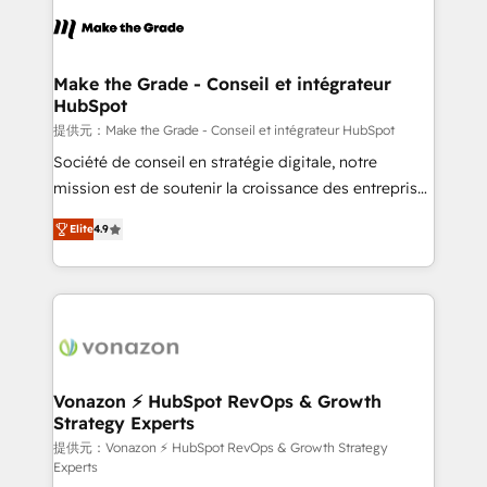
sets us apart? Our people-centric approach. From
day one, our team takes the time to deeply
understand your unique needs, crafting custom
strategies that deliver impactful results. Our mission
Make the Grade - Conseil et intégrateur
HubSpot
is to empower you to unlock HubSpot’s full potential
—faster. Through expert training, unmatched
提供元：Make the Grade - Conseil et intégrateur HubSpot
responsiveness, and ongoing support, we equip
Société de conseil en stratégie digitale, notre
your team to adopt new systems with confidence
mission est de soutenir la croissance des entreprises
and achieve a unified, data-driven approach to
B2B à travers l’acquisition de nouveaux clients,
Elite
4.9
customer engagement.
l'intégration CRM et le développement des revenus
auprès de vos comptes existants. En France et à
l'international, nous travaillons avec des ETI
ambitieuses, des grands groupes voulant aller au-
delà d’une simple transformation digitale et des
startups florissantes. Nos 3 grandes expertises sont :
➤ L’intégration de CRM et de méthodologie RevOps
Vonazon ⚡ HubSpot RevOps & Growth
Strategy Experts
pour aligner les équipes marketing, commerciales et
support client (data migration, synchronisation API,
提供元：Vonazon ⚡ HubSpot RevOps & Growth Strategy
Experts
audit et maintenance) ➤ La création de sites internet