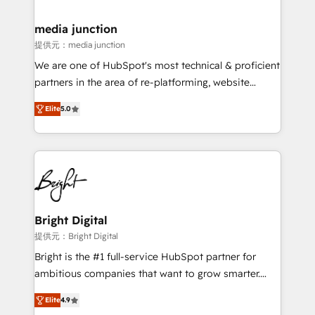
countries—Brazil, UAE (Abu Dhabi/Dubai/Sharjah),
Mexico, USA, and Portugal—we've executed over a
media junction
hundred successful operations. Our approach,
提供元：media junction
rooted in RevOps principles, integrates analysis,
We are one of HubSpot's most technical & proficient
training, planning, and qualification. Leveraging
partners in the area of re-platforming, website
technology, data analytics, CRM optimization, and
design & development. We specialize in multi-hub
inbound marketing tactics, we focus on
Elite
5.0
implementations for mid-market & enterprise
understanding, nurturing, and converting leads.
companies. We are woman-owned, powered by
Partner with us to unlock your business's full
coffee, and we ❤️ dogs. We produce award-winning
potential and achieve sustained growth in today's
work for our clients. 🏆2023 Technical Expertise
competitive market.
Impact Award 🏆2022 Technical Expertise Impact
Award 🏆2022 Platform Migration Excellence Impact
Award 🏆2020 Elite Solutions Partner 🏆2019
Bright Digital
Integrations HubSpot Impact Award 🏆2019
提供元：Bright Digital
Marketing Enablement HubSpot Impact Award 🏆
Bright is the #1 full-service HubSpot partner for
2018 Website Design HubSpot Impact Award 🏆2017
ambitious companies that want to grow smarter.
Website Design HubSpot Impact Award 🏆2016
From HubSpot onboarding, to training, from
Growth-Driven Design Agency of the Year 🏆2016
Elite
4.9
developing a new website to lead generation and