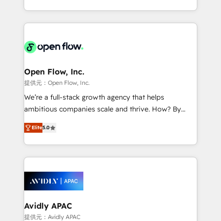
portfolio and lifecycle management 🏭
approach to execute their goals through creative
Manufacturing: ERP integrations; operational
applications of our solutions; Technical HubSpot
alignment 🛡️ Compliance & Data Considerations:
Consulting, Content Marketing, Growth-Driven
HIPAA-aware; CASL-compliant; GDPR-ready
Design, Migrations + Integrations. Mole Street’s
implementations where required 💡 Why 500+
mission is empowering others to realize their
Clients Choose Us: Elite Partner; technical, fast, and
greatness, which is achieved through creating
Open Flow, Inc.
built to scale.
absolute clarity, derived from a well-defined
提供元：Open Flow, Inc.
strategy, executed well, and reported on with clear
We’re a full-stack growth agency that helps
results. The culture is driven by core values; Joy, Grit,
ambitious companies scale and thrive. How? By
Accountability, Curiosity, Authenticity, Growth
upgrading and streamlining every single revenue-
Mindedness, and Clarity. We are driven to win for the
Elite
5.0
generating aspect of your business. We’re proud
collective good of the company and its clientele, and
HubSpot Elite Solutions Partners and devout CRM
dedicated to breaking the mold from the agency of
nerds who can harness HubSpot’s custom digital
the past into the consultancy of the future. Great
tools to improve each touchpoint of your customer
things are happening.
experience. Working hand-in-hand with your team,
we’ll assemble a RevOps machine that drives more
traffic, generates better leads and crushes your
Avidly APAC
revenue goals. We've worked with thousands of
提供元：Avidly APAC