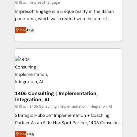
value from the platform in the long term. 🤖 We have
提供元：Impresoft Engage
worked 400+ HubSpot customers across industries
Impresoft Engage is a unique reality in the Italian
but specialise in the more complex projects where
panorama, which was created with the aim of
data migration, AI, and systems integrations
putting Customer Experience at the center by
represent key aspects of the project's success.
Elite
4.9
creating digital environments capable of integrating
people, processes and data. We offer the best
digital solutions on the market, ranging from CRM
processes and technologies to digital strategy, from
marketing automation to online and offline sales
processes through Customer Service Management,
allowing companies to optimize processes and meet
the needs of the customer. We are part of Impresoft
Group, a group of specialized and complementary
1406 Consulting | Implementation,
Integration, AI
companies that divide their offer into 4
Competence Centers: Smart Manufacturing,
提供元：1406 Consulting | Implementation, Integration, AI
Customer First, Enabling Technologies & Security.
Strategic HubSpot Implementation + Coaching
The synergies generated by these integrations,
Partner As an Elite HubSpot Partner, 1406 Consulting
together with the combination of talents, skills,
helps mid-market revenue teams transform how
Elite
5.0
solutions and services, have allowed the group to