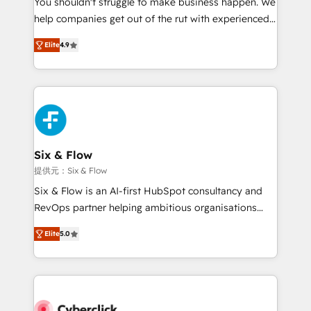
You shouldn't struggle to make business happen. We
integration capabilities 💼 Consultative, long-term
help companies get out of the rut with experienced,
partners who will embed ourselves into your
process-oriented teams implementing HubSpot
business, processes and systems 🏢 We specialise in
Elite
4.9
Marketing, Sales, Service, CMS and Operations Hub,
working with mid-market and enterprise
so selling and actually engaging with your customers
organisations, global organisations and those with
feels easy and pain-free. We are a top ranked
complex use cases 🏆 CRM Implementation,
HubSpot Elite Partner, winner of Rookie of the Year
Platform Enablement, Custom Integration and
and Customer First Awards, 4.9/5 rating in HubSpot
Onboarding Accredited 🔐 ISO27001 & ISO9001
Reviews and 4.9/5 rating in Clutch Reviews. Digifianz
Certified
helps the following industries: logistics & 3PL, home
Six & Flow
improvement & construction, branding and
提供元：Six & Flow
commercialization, real estate, health, education,
Six & Flow is an AI-first HubSpot consultancy and
SaaS, Software Dev & IT and consulting, make the
RevOps partner helping ambitious organisations
most out of their HubSpot experience operating in
grow with clarity, confidence, and intelligence.
the United States, EU, UAE, Mexico and Latin
Elite
5.0
Operating across the UK, Netherlands, Ireland, and
America. From casual user to super fan: make
Canada, we’ve delivered thousands of successful
HubSpot an experience you LOVE!
HubSpot projects for mid-market and enterprise
clients worldwide, with over 10 years experience. We
combine HubSpot, data, and AI to design connected