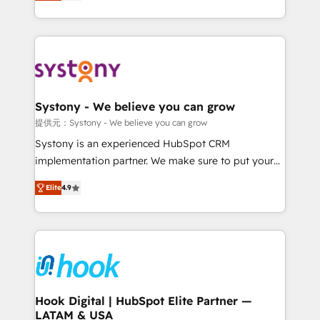
they sell, market, and serve. We don't just build your
build an unrivaled offering portfolio on the market
HubSpot—we teach your team to own it, then stay
to accompany companies on their digital
to help you keep winning. What We Do ⚙️ CRM
transformation journey.
Implementations across Marketing, Sales, Service,
Data & Content 📈 Sales & Marketing Alignment +
Revenue Team Enablement 🤖 Breeze AI & Custom
Agent Creation 🔄 Custom Integrations & Data
Systony - We believe you can grow
Migration Why 1406 We become part of your team.
提供元：Systony - We believe you can grow
Your team learns while we build. We fix what others
Systony is an experienced HubSpot CRM
broke. Built for mid-market reality—practical
implementation partner. We make sure to put your
solutions that work with your actual headcount and
organization's needs and goals first and think along
constraints. By the Numbers 🏆 Top 1% of all
Elite
4.9
with your organization. We are only satisfied once
HubSpot partners 🔄 Top 5% globally in client
you are too. Why Systony? - 20+ years of
retention 📅 8+ years of consistent results since 2017
experience with CRM, Marketing, Sales & Service
Who We Serve Revenue teams, marketing leaders,
implementations - 500+ successful onboardings -
and sales ops at mid-market companies ready to
Own back-end developers - Complex data
move beyond spreadsheets into unified systems
migrations (e.g. Salesforce, MS Dynamics, Perfect
that drive real business results.
View, SuperOffice) - Custom integrations (e.g. MS
Hook Digital | HubSpot Elite Partner —
LATAM & USA
Business Central, Navision, AX, SAP, Exact, AFAS) We