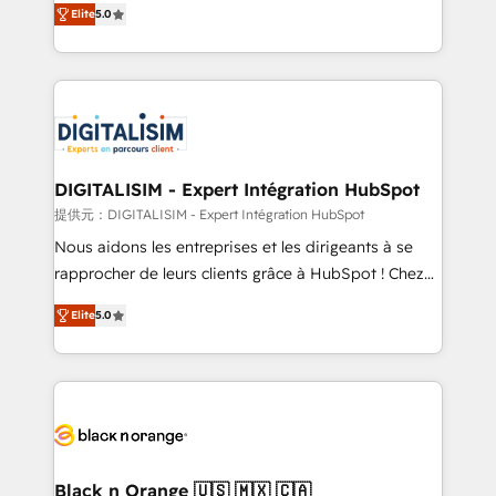
Elite
5.0
detailed financial rationale with a focus on ROI and
Frog is a top, trusted partner in HubSpot's
TCO. As a trusted extension of your team, we
ecosystem for a reason. Their team brings over a
believe in the power of partnership. Together, we
decade of experience to the table, along with deep
embark on a transformational journey that sets your
knowledge of the HubSpot platform and strategies
business up for long-term success. Unlock your
for driving growth. They are committed to helping
business. If not now, when?
our customers grow and finding solutions that fit
their unique business needs. We are thrilled to have
DIGITALISIM - Expert Intégration HubSpot
Blue Frog in the HubSpot ecosystem leading the
提供元：DIGITALISIM - Expert Intégration HubSpot
way for customers!" - Yamini Rangan, CEO of
Nous aidons les entreprises et les dirigeants à se
HubSpot “Our experience with the team at Blue Frog
rapprocher de leurs clients grâce à HubSpot ! Chez
has been nothing short of extraordinary. Their years
DIGITALISIM, nous avons l'intime conviction que la
of experience and quality of skilled staff has earned
Elite
5.0
réussite des entreprises passe par l’innovation web,
them a trusted reputation within the HubSpot
le marketing digital, et la relation client ! C'est
ecosystem as a reliable partner capable of delivering
pourquoi, nos experts sont à la fois capables de
remarkable experiences for our most sophisticated
gérer votre projet de création de site internet, votre
clients.” - Brian Garvey, VP, Solutions Partner
référencement, votre stratégie digitale et le pilotage
Program, HubSpot.
et l'intégration d'HubSpot ! Les grandes phases d'un
projet HubSpot avec DIGITALISIM : 🧽 Nettoyage,
Black n Orange 🇺🇸 🇲🇽 🇨🇦