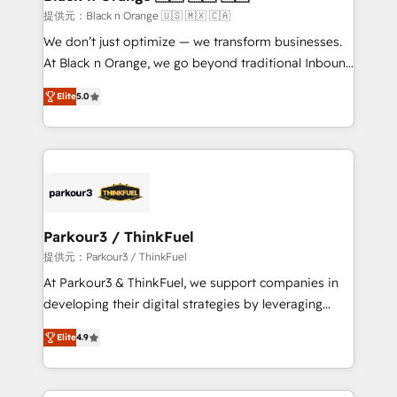
migration et intégration des bases de données. 🚀
提供元：Black n Orange 🇺🇸 🇲🇽 🇨🇦
Développement des interfaces avec vos logiciels
We don’t just optimize — we transform businesses.
métiers ⚙️ Configuration de la plateforme HubSpot
At Black n Orange, we go beyond traditional Inbound
📈 Configuration de rapports et tableaux de bord 🤝
Marketing with our exclusive methodologies:
Book Process & Guidelines utilisateurs 🎓
Elite
5.0
BOOMS and BOOST. Together, they form a powerful
Formations des utilisateurs
combination that has driven success for over 800
businesses worldwide. As Elite HubSpot Partners, we
specialize in crafting high-performance growth
strategies that integrate data-driven marketing,
automation, and revenue intelligence to help
companies scale faster and smarter. 🔹 BOOMS:
Parkour3 / ThinkFuel
Demand generation for all your buyers With BOOMS,
提供元：Parkour3 / ThinkFuel
you invest in 100% of your buyers, accelerating your
At Parkour3 & ThinkFuel, we support companies in
growth and positioning yourself as an undisputed
developing their digital strategies by leveraging
leader. 🔹 BOOST: Optimize your digital
technologies and automating their marketing and
transformation process A methodology designed to
Elite
4.9
sales processes to generate growth. Our offer spans
implement HubSpot effectively and optimize your
from Strategy to Operations. We specialize in CRM
digital processes. 🔹 Trusted by Industry Leaders
onboarding and implementation, web design, sales