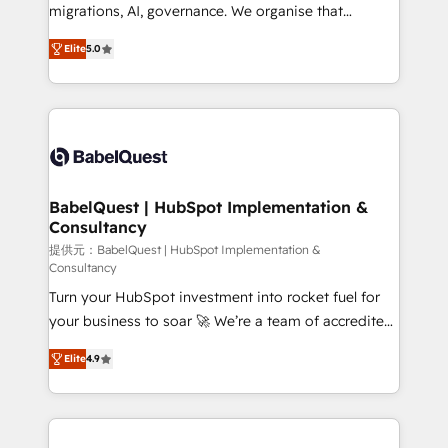
integrations across your full tech stack. - Custom
migrations, AI, governance. We organise that
object setup, CMS builds, and full-funnel automation.
complexity, so your team can put HubSpot to work...
- Dashboards, lifecycle campaigns, and lead
Elite
5.0
Welcome to our Profile! We help with: • CRM
nurturing sequences. - Cross-hub setup across
implementation, reports, workflows, and team
Marketing, Sales, Operations, and Service Hubs. -
training • CRM migration from Salesforce, Pipedrive,
Ongoing optimization, managed support, and
Dynamics and others • Technical projects including
scalable retainers. Let’s make HubSpot your most
custom API integrations • AI governance for
powerful growth engine. Built to convert, scale, and
HubSpot-centred operations A little about us: •
drive results.
Boutique 'Elite' team of 12 • 150+ clients across Sales
BabelQuest | HubSpot Implementation &
Consultancy
Hub, Marketing Hub, Service Hub, Data Hub and
CMS • ISO/IEC 27001:2022, ISO 9001:2015, and ISO
提供元：BabelQuest | HubSpot Implementation &
Consultancy
42001:2023 certified - the AI management standard •
Turn your HubSpot investment into rocket fuel for
GuardHub: our AI governance framework, built on
your business to soar 🚀 We’re a team of accredited
ISO 42001 Ready for the next step? Click the 👈
HubSpot experts ready to help you. We can
'𝗖𝗼𝗻𝘁𝗮𝗰𝘁 𝗯𝘂𝘀𝗶𝗻𝗲𝘀𝘀' button to get in touch (𝘸𝘦'𝘳𝘦
Elite
4.9
implement the platform into complex business
𝘴𝘶𝘱𝘦𝘳 𝘳𝘦𝘴𝘱𝘰𝘯𝘴𝘪𝘷𝘦)
environments, optimise what you've got and make
sure you can actually use it, build your website in
HubSpot or create an inbound marketing strategy