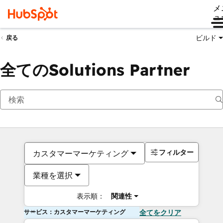
メ
ュ
ビルド
戻る
全てのSolutions Partner
フィルター
カスタマーマーケティング
業種を選択
表示順：
関連性
サービス：カスタマーマーケティング
全てをクリア