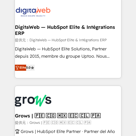
& Growth-Track Services Fast-Track: Rapid HubSpot
Integrations (ERP, SaaS, APIs) - Real-Time Data
onboarding in weeks Growth-Track: Unlock
Synchronization - HubSpot Portal Consolidation -
advanced optimization & adoption 📍 São Paulo, BR
Data Quality & Deduplication Use Cases: - Salesforce
• Des Moines, IA • New York, NY
to HubSpot migrations - HubSpot and NetSuite or
DigitaWeb — HubSpot Elite & Intégrations
ERP
ERP integrations - Multi-system data
synchronization - Fixing broken or unreliable
提供元：DigitaWeb — HubSpot Elite & Intégrations ERP
integrations Trusted by RevOps teams to manage
DigitaWeb — HubSpot Elite Solutions, Partner
complex, high-risk CRM migrations and integrations.
depuis 2015, membre du groupe Uptoo. Nous
aidons les ETI et PME B2B à unifier Marketing,
Elite
5.0
Ventes et Service sur HubSpot grâce à la Revenue
Architecture : alignement des équipes, pipeline
prévisible, croissance mesurable. 🔌 Intégrations
complexes : ERP (Divalto, Sage X3, Cegid, Pennylane,
Dynamics..), VOIP (Aircall, Ringover, Modjo), Shopify,
Oneflow. 💻 Développements custom : CRM UI
Extensions (React), Serverless Node.js, Custom
Grows | 🇵🇪 🇨🇴 🇲🇽 🇪🇨 🇨🇱 🇵🇦
Objects, thèmes HubL, agents IA & Breeze AI. 🎯
提供元：Grows | 🇵🇪 🇨🇴 🇲🇽 🇪🇨 🇨🇱 🇵🇦
Secteurs : Industrie, Distribution B2B, SaaS, Services
🏆 Grows | HubSpot Elite Partner · Partner del Año