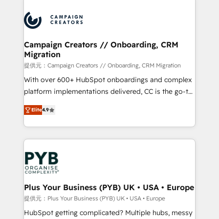
With an average rating of 4.9/5 and a proven track
& marketing automation, and digital marketing. With
record of business transformation, our growth-first
extensive experience working with tech companies
approach has helped brands dominate their
and manufacturers since 2002, we are committed to
markets.
empowering our clients and developing their
Campaign Creators // Onboarding, CRM
Migration
autonomy. Get to grips with HubSpot through
guided implementation and seamless integration of
提供元：Campaign Creators // Onboarding, CRM Migration
the CRM platform into your digital ecosystem. Would
With over 600+ HubSpot onboardings and complex
you like support in deploying your inbound
platform implementations delivered, CC is the go-to
marketing strategy? We'll provide support tailored
Elite Solutions Partner for businesses ready to
Elite
4.9
to your needs and sales objectives. With 125+
migrate, replatform, and scale smarter. We specialize
certifications, we are part of the most certified
in high-impact CRM and CMS migrations and
Canadian agencies, and we both hold Onboarding
onboarding from platforms like Salesforce, NetSuite,
Accreditations. Based in Canada (coast to coast), our
Zoho, Pardot, Marketo, Microsoft Dynamics, Wix,
services are offered in both English & French.
WordPress and legacy CRMs, turning fragmented
systems into unified, growth-ready HubSpot
architectures that accelerate revenue operations and
Plus Your Business (PYB) UK • USA • Europe
performance. - Multi-object CRM migration, cleanup,
提供元：Plus Your Business (PYB) UK • USA • Europe
and implementation. - Pre-built and custom
HubSpot getting complicated? Multiple hubs, messy