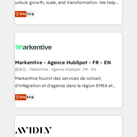
unlock growth, scale, and transformation. We help
accreditations and deep HIPAA-compliance
companies activate HubSpot’s AI-powered
expertise. - A team of 250+ experts dedicated to
Elite
5.0
customer platform and operationalize HubSpot’s
your resilient growth.
Loop Marketing framework through expert-led
services, smart agents, and purpose-built apps,
tailored to your business. Together, we unlock
results, fast. ⚙️CRM & RevOps: Align all Hubs to your
buyer journey for clean data, scalability, & reporting.
🎯Demand Gen & ABM: Drive pipeline with inbound,
Markentive - Agence HubSpot - FR - EN
ABM, AEO, SEO, & paid media. 👩‍💻Web Design:
提供元：Markentive - Agence HubSpot - FR - EN
Build high-performing websites with UX, messaging,
Markentive fournit des services de conseil,
& conversion strategy that drive results. 🤖AI
d'intégration et d'agence dans la région EMEA et
Strategy: Activate Breeze Agents, configure HubSpot
North America. Avec plus de 115 experts en
AI, & maximize AEO with tailored AI services. 🧩
Elite
4.9
marketing automation, Growth, Revops, CRM et
Integrations: Extend HubSpot with custom
webdesign. Markentive is both a consulting firm, a
integrations, hosting, & maintenance.
digital agency and an integrator. With over 115
experts in marketing automation, growth, revops,
CRM and webdesign (We focus on EMEA - USA