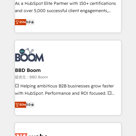
As a HubSpot Elite Partner with 150+ certifications
de conversion qui transforment les visiteurs en
and over 5,000 successful client engagements,
opportunités d'affaires ➤ La mise en place de
Vonazon turns marketing complexity into
stratégies d'acquisition marketing (SEO, SEA,
Elite
5.0
measurable, scalable growth. From onboarding to
inbound, automatisation marketing, ABM, IA,
enterprise-grade campaigns, our in-house team
emailing) Informations clés : - 10 ans d'expérience -
builds scalable strategies that drive long-term
100+ intégrations CRM HubSpot réussies - 40
revenue. ⚙️ HubSpot Integration & Optimization •
experts conseil - 150 certifications HubSpot
Seamless CRM, CMS, and automation setup •
cumulées
Complex platform migrations and data cleanups •
Custom APIs and third-party integrations 📈 End-to-
BBD Boom
End Revenue Acceleration • Lifecycle marketing and
提供元：BBD Boom
pipeline growth programs • Sales enablement tools
💥 Helping ambitious B2B businesses grow faster
and CRM optimization • Retention strategies with
with HubSpot. Performance and ROI focused. 💥
customer journey mapping 🏅 Elite-Level HubSpot
BBD Boom is the HubSpot partner that can help you
Execution • 750+ onboardings and 2,000+
Elite
5.0
to HubSpot Better. We work with your teams to
implementations • Deep expertise across marketing,
solve all your HubSpot challenges and improve user
sales, and service hubs • Built-in flexibility for
adoption, sales process and marketing results.
startups to global brands
Services 📚 Onboarding your team to HubSpot for