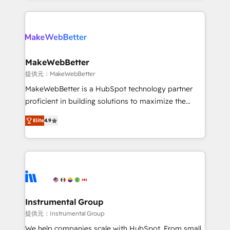
service creative agencies in the HubSpot
ecosystem, we blend strategy, technology, & award-
winning design to build scalable, globally
regionalized HubSpot websites, integrated
marketing campaigns, & RevOps frameworks that
MakeWebBetter
fuel long-term success We connect the entire
提供元：MakeWebBetter
customer lifecycle through seamless integrations,
MakeWebBetter is a HubSpot technology partner
ensure long-term adoption with change-
proficient in building solutions to maximize the
management programs, and align marketing, sales,
operational efficiency of HubSpot. The fastest-
and service to drive sustainable growth With 6 key
Elite
4.9
growing tech-enabler & facilitator, MakeWebBetter,
HubSpot accreditations and experience across
hands you the blend of HubSpot expertise &
hundreds of organizations in dozens of industries,
eminent solutions & integrations. Trust us to
there’s a good chance one of our globally integrated
streamline your HubSpot experience. 🚀HubSpot
teams has worked with clients just like you Let’s
Elite Partners with 10+ years of HubSpot experience
explore whether S2 is the partner you’ve been
🤝HubSpot Premier Integration partner 🤝Google
looking for...and get your next big initiative moving!
Premier Partner 2023 🌟5 HubSpot Accreditations 🌟
Instrumental Group
Won HubSpot Theme Challenge 2021 🌟INBOUND’19
提供元：Instrumental Group
HubSpot Rising Star Why us? Harnessing the full
We help companies scale with HubSpot. From small