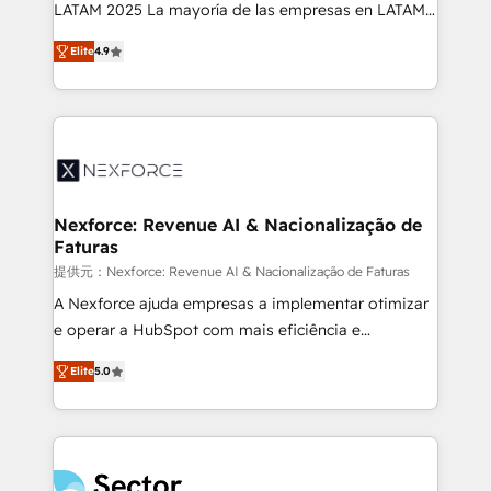
B2B, Immobilier, Viticulture, Finance. 🚀 Nos livrables
LATAM 2025 La mayoría de las empresas en LATAM
: migration sécurisée, implémentation Marketing +
no tienen un problema de herramientas. Tienen un
Sales + Service Hub, synchronisation ERP ↔
Elite
4.9
problema de orden. Equipos desalineados, datos
HubSpot temps réel, formation équipes. 🏆 +350
dispersos y procesos que dependen de personas
projets livrés. Accrédités HubSpot CRM
clave — no de sistemas. Eso frena el crecimiento,
Implementation, Data Migration & Custom
aunque tengas buena tecnología y ganas de escalar.
Integration. 📩 Parlons de votre projet →
⚙️ Grows ordena los procesos comerciales, alinea
digitaweb.com
marketing, ventas y servicio, e implementa HubSpot
de forma que genera resultados reales desde las
Nexforce: Revenue AI & Nacionalização de
Faturas
primeras semanas — no meses. 🤝 No entregamos
proyectos y nos vamos. Nos quedamos como
提供元：Nexforce: Revenue AI & Nacionalização de Faturas
socios estratégicos, ayudando a sostener y escalar
A Nexforce ajuda empresas a implementar otimizar
lo que construimos juntos. Porque crecer sin orden
e operar a HubSpot com mais eficiência e
no es crecer — es solo moverse rápido. 🌎
previsibilidade de receita. Combinamos Revenue
Elite
5.0
Operamos en Colombia, Perú, México, Ecuador,
Operations (RevOps) e Inteligência Artificial para
Chile, Panamá, Bolivia, Argentina y República
estruturar processos integrar sistemas organizar
Dominicana — con experiencia real en educación,
dados e automatizar operações. O objetivo é
retail, salud, banca, bienes raíces, construcción y
transformar a HubSpot em um verdadeiro sistema
B2B. ✅ Crece con orden. Crece con Grows.
operacional de receita conectando equipes