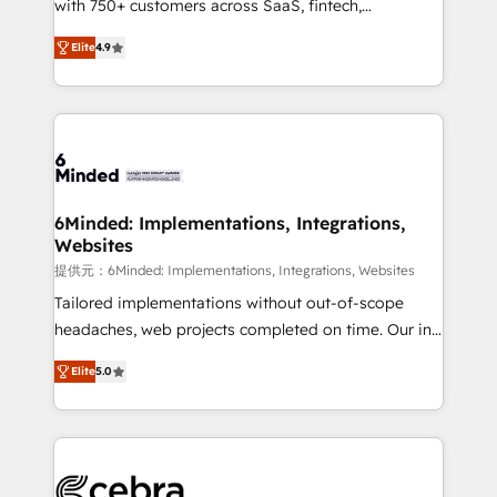
with 750+ customers across SaaS, fintech,
projects • Clients in 30+ industries • Proprietary
healthcare, real estate, and other industries. With
technology for integrations • Multilingual team:
Elite
4.9
150+ HubSpot-certified experts, we deliver scalable
English, Spanish, Portuguese & Italian 👉 Grow
solutions to complex GTM and RevOps challenges.
smarter with AI and HubSpot.
Our Expertise 🔹 Onboarding & Implementation:
Accredited HubSpot Partner, ensuring smooth setup
tailored to your GTM motion. 🔹 Migrations: Move
from other CRMs to HubSpot without data loss or
downtime. 🔹 RevOps Strategy: Align teams,
6Minded: Implementations, Integrations,
Websites
processes, and data to drive revenue efficiency. 🔹
Integrations: Connect HubSpot with your tech stack
提供元：6Minded: Implementations, Integrations, Websites
for better adoption. 🔹 Custom Solutions: Build
Tailored implementations without out-of-scope
tailored apps, workflows, and configurations. We are
headaches, web projects completed on time. Our in-
SOC 2 Type II and ISO 27001 certified, reinforcing
house team of certified CRM architects, experts,
Elite
5.0
our commitment to data security and compliance. At
developers, designers, and marketers handles all
OneMetric, we help revenue teams focus on the
aspects of your HubSpot. ✨ 400+ global clients ✨
OneMetric that matters most: revenue.
100+ seamless migrations from 15+ different CRMs
✨ 100,000+ hours in HubSpot projects, 75+ full Hub
implementations, and 5,000+ pages ✨ CS: Clients