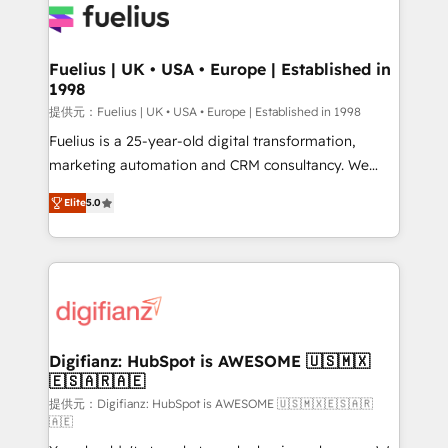
for you and execute it on HubSpot. We are on the
G-Cloud 14 CCS (Crown Commercial Service)
framework, meaning we've been accredited by
Fuelius | UK • USA • Europe | Established in
1998
HubSpot and vetted by the CCS, which means we
can support public sector companies as well the
提供元：Fuelius | UK • USA • Europe | Established in 1998
other ones listed in our profile. Our services: -
Fuelius is a 25-year-old digital transformation,
HubSpot implementation - HubSpot CMS website
marketing automation and CRM consultancy. We
build We can do lots of things. But everything we do
enable mid-market and enterprise clients to
Elite
5.0
is there for you to: - Grow revenue, and run your
maximise their return from digital and fuel their
business more efficiently - Build stronger
growth. We modernise platforms, streamline
relationships with customers - Make better
operations that are causing inefficiencies, improve
decisions with data - Find a new voice and reach
customer experiences, integrate systems, and
more people - Get the most out of your HubSpot
supercharge revenue operations Key services: • CRM
investment
Implementation • Systems Integration • Digital
Transformation / Web Development • RevOps &
Digifianz: HubSpot is AWESOME 🇺🇸🇲🇽
🇪🇸🇦🇷🇦🇪
Sales Consulting • Marketing Automation What
makes us different? 🚀 Top 0.5% of global HubSpot
提供元：Digifianz: HubSpot is AWESOME 🇺🇸🇲🇽🇪🇸🇦🇷
🇦🇪
agencies ⚙️ The strongest technical ability and