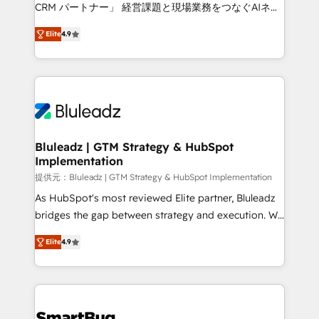
Move from any legacy CRM. Zero downtime, full data
CRM パートナー」 経営課題と現場業務をつなぐAIネイ
integrity. ➤ Implementation: Configure HubSpot to
ティブ・エージェンシーとして、HubSpot Eliteの実装
run your revenue process. Sales, marketing, and
Elite
4.9
力で顧客フロント業務を再設計します。 💡 100inc は何
service wired together. ➤ AI and Integrations: Layer
をする会社か？ HubSpotを共通基盤に、AIエージェン
Breeze AI, custom agents, and APIs to remove
トを組み込んだ顧客フロント業務（マーケティング・営
manual work. ➤ Ongoing Management: Monthly
業・CS）を組織全体で設計・実装する日本のAIネイテ
tune-ups, feature rollouts, adoption coaching. Buying
ィブ・エージェンシーです。事業部・グループ会社・部
HubSpot, switching to it, or reviving a stale portal?
門が分立する組織で、データと業務プロセスのサイロ化
We are built for the work.
を、CRMを軸とした全社共通基盤に再構築します。意
Bluleadz | GTM Strategy & HubSpot
Implementation
思決定者・PMO・現場担当者に並走します。 1️⃣
HubSpot導入・活用支援 顧客データの一元化から、
提供元：Bluleadz | GTM Strategy & HubSpot Implementation
GTMの見える化・自動化まで。全Hub統合運用、デー
As HubSpot's most reviewed Elite partner, Bluleadz
タ品質設計、グループ横断のCRM統合に対応します。
bridges the gap between strategy and execution. We
2️⃣ AIエージェント組織構築 営業・マーケティング業務
don't just "set up tools" — we install the GTM
Elite
4.9
の一部をAIが自律実行する組織への移行を設計・実装。
Operating System (GTM OS) to align your leadership
Breeze・Claude等をHubSpotと連携させ、役割定義・
and engineer a portal that drives predictable
運用ルール・成果指標まで含めて設計します。 3️⃣ 全社
revenue velocity. 🚀 GTM Strategy & Alignment
DX × AI推進のPMO伴走支援 複数部門をまたぐDX×AI変
Workshops & Sprints: Identify "Valleys of Death"
革を、構想から実装・定着までPMOとして主導。「設
stalling growth. Fix your ICP, Math, and Story to stop