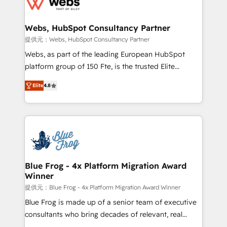
the first time 🔧 Designing and optimising your
HubSpot set-up for better results 🌐 Website design
and build using HubSpot 🔌 Integrating HubSpot
Webs, HubSpot Consultancy Partner
with other systems 🎓 Training your teams to be
提供元：Webs, HubSpot Consultancy Partner
HubSpot pros 📊 Lead generation services using
Webs, as part of the leading European HubSpot
HubSpot Why us? - SIX HubSpot Accreditations -
platform group of 150 Fte, is the trusted Elite
awarded by HubSpot after a rigorous process for
HubSpot CRM Partner offering you a roadmap on
CRM, Solutions Architecture, Onboarding , Data
Elite
4.8
maximizing EBITDA and achieving Commercial
Migration, Custom Integration & Platform
Excellence. With our targeted processes, we
Enablement -Onboarded over 500 businesses to
strengthen your digital transformation and minimize
HubSpot -Top 1% of partners worldwide -In-house
costs. As HubSpot's Advanced Accredited CRM
team of 25+ experts Contact us today to help you
Implementation partner, we provide expertise to
get more from your investment in HubSpot.
drive your business forward. Since 2015 we are fully
www.bbdboom.com
dedicated to HubSpot and with an experienced
Blue Frog - 4x Platform Migration Award
Winner
team (50+), we work with reputable companies in
B2B sectors such as manufacturing, SaaS and
提供元：Blue Frog - 4x Platform Migration Award Winner
business services. We prepare a customized
Blue Frog is made up of a senior team of executive
business case that demonstrates the value and
consultants who bring decades of relevant, real
impact of your digital transformation, including a
world experience to our client engagements. "Blue