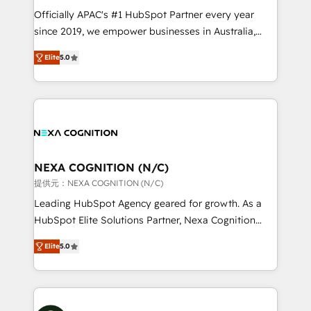
HubSpot customers and we'd love to work with you
Officially APAC's #1 HubSpot Partner every year
too! Clients come to us for: Advanced CRM solutions
since 2019, we empower businesses in Australia,
System Integrations both Custom and Native to
New Zealand, and globally to realise their full
HubSpot Data System Migrations between systems
Elite
5.0
potential through enterprise HubSpot CRM
to HubSpot New lead generation strategies Time-
implementation. And we deliver best practice across
saving automations Fresh growth campaigns Robust
the whole HubSpot platform, covering marketing,
help desk Unified revenue operations Dynamic
sales, service, CMS and integrations. We work with
website development Award-winning creative
all businesses, from start-up to Enterprise, and have
design We live and breathe HubSpot and are ready
delivered the largest HubSpot implementations in
to take on real challenges!
the world. Our human approach to digital
NEXA COGNITION (N/C)
transformation is designed for businesses who want
提供元：NEXA COGNITION (N/C)
to grow. And we're passionate about APAC
Leading HubSpot Agency geared for growth. As a
businesses leading the world in technology, agility
HubSpot Elite Solutions Partner, Nexa Cognition
and productivity. We also have a proven track
ranks in the top 1% of global HubSpot Partners and
record migrating businesses from CRM & Marketing
Elite
5.0
has been one of the longest-standing partners since
Platforms such as Salesforce, Dynamics, Pipedrive,
2012. We empower businesses to harness the full
and Marketo onto HubSpot. Our methodology
potential of HubSpot by combining strategic
literally transforms the way the businesses we work
insights with technical excellence, we deliver