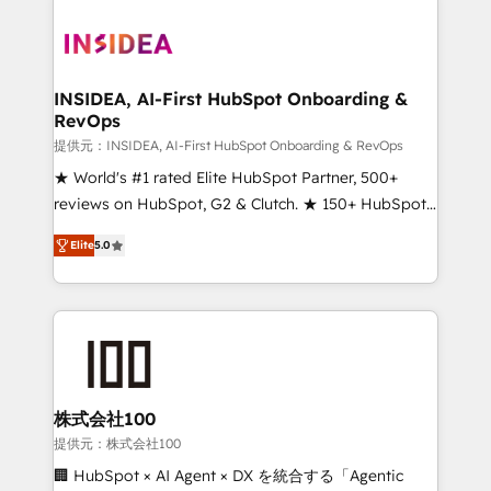
INSIDEA, AI-First HubSpot Onboarding &
RevOps
提供元：INSIDEA, AI-First HubSpot Onboarding & RevOps
★ World's #1 rated Elite HubSpot Partner, 500+
reviews on HubSpot, G2 & Clutch. ★ 150+ HubSpot
Certified Experts & Trainers across the team ★
Elite
5.0
1,500+ implementations across five continents ★ AI-
First, RevOps-led, Onboarding obsessed ★
Company of the Year 2024/25 INSIDEA helps
growing companies turn HubSpot into a revenue
engine. We onboard your team, migrate your data,
and build AI-powered workflows that drive adoption
from week one, in your time zone. What we do ➤
株式会社100
Onboarding: Live in weeks, with workflows built
提供元：株式会社100
around your business, not a template. ➤ Migration:
🏢 HubSpot × AI Agent × DX を統合する「Agentic