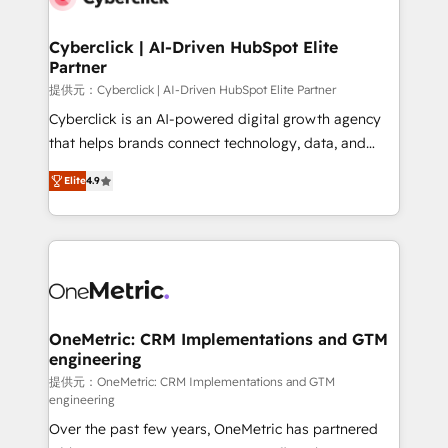
go-to-market systems that align people, process,
and technology for predictable, scalable revenue
Cyberclick | AI-Driven HubSpot Elite
Partner
growth. Our expertise spans RevOps, CRM and data
architecture, AI enablement, and strategic marketing,
提供元：Cyberclick | AI-Driven HubSpot Elite Partner
delivered through our proprietary FLAIR framework
Cyberclick is an AI-powered digital growth agency
for responsible AI adoption. As a HubSpot Elite
that helps brands connect technology, data, and
Partner and ISO 27001:2022 certified consultancy,
creativity to achieve measurable results. Founded in
Elite
4.9
we blend strategy, creativity, and technology to help
Barcelona and operating across Spain, LATAM, and
organisations scale smarter and grow stronger.
the UK, we support global companies in building
smarter marketing, sales, and customer success
strategies. As the only HubSpot Elite Partner in
Iberia (Spain & Portugal), we combine human insight
with intelligent automation to drive sustainable
growth. Our multidisciplinary team designs solutions
OneMetric: CRM Implementations and GTM
engineering
that simplify complexity, boost performance, and
turn innovation into real impact. 🌍 Highlights •
提供元：OneMetric: CRM Implementations and GTM
engineering
HubSpot Partner since 2012 • 2022 EMEA Impact
Over the past few years, OneMetric has partnered
Award: Best Integration • 150+ successful HubSpot