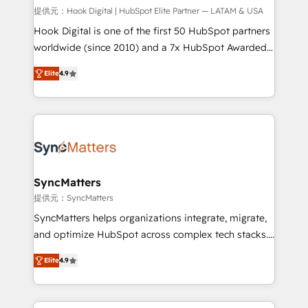
focus on growing B2B companies in the SME sector
提供元：Hook Digital | HubSpot Elite Partner — LATAM & USA
such as manufacturing, SaaS, business services and
Hook Digital is one of the first 50 HubSpot partners
wholesaler companies. As an experienced HubSpot
worldwide (since 2010) and a 7x HubSpot Awarded
partner, we know how important user adoption is.
Elite Partner. With 500+ projects across the U.S.,
Elite
4.9
That's why we have developed a step-by-step
Brazil, and LATAM, we combine global expertise with
implementation process that focuses on user
regional experience. Today, we are Brazil’s largest
adoption. We’re experts on connecting data,
HubSpot Elite Partner—trusted by companies across
technology and people with each other. Together we
the Americas to scale smarter. ⚙️ CRM
strive for optimal customer processes and
Implementation & Migration Onboarding across all
experiences. Systony – We believe you can grow!
Hubs, plus migrations from Salesforce, Pipedrive, RD
Station, Freshdesk, Intercom, and more. Custom
SyncMatters
objects, automations, and integrations built for
提供元：SyncMatters
growth. 🚀 AI-Driven GTM Orchestration Unify
SyncMatters helps organizations integrate, migrate,
HubSpot with LinkedIn, WhatsApp, email, paid
and optimize HubSpot across complex tech stacks.
media, and AI voice to drive pipeline. 🤖 AI Custom
From CRM data migrations to real-time integrations
Agent Development Deploy AI agents for
Elite
4.9
and portal consolidations, we ensure clean, reliable
prospecting, follow-ups, service triage, and
data across every system. Core Solutions: -
knowledge retrieval—built in HubSpot. ⚡ Fast-Track
HubSpot CRM Data Migration - Custom HubSpot