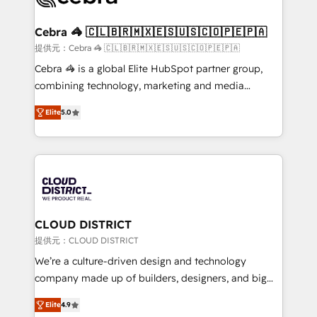
generating 7-digit MRR from inbound campaigns ✨
CS: 245% organic growth & +751% new visitors for a
Cebra 🦓 🇨🇱🇧🇷🇲🇽🇪🇸🇺🇸🇨🇴🇵🇪🇵🇦
full-funnel HubSpot project ✨ CS: 415% conversion
提供元：Cebra 🦓 🇨🇱🇧🇷🇲🇽🇪🇸🇺🇸🇨🇴🇵🇪🇵🇦
boost with a new HubSpot site Recognized leaders:
Cebra 🦓 is a global Elite HubSpot partner group,
🏆 HubSpot Platform Migration Impact Award 🏆
combining technology, marketing and media
Clutch HubSpot Global Leader 🏆 Finalist: HubSpot
expertise across Latin America and Southern
Inbound Campaign of the Year 🏆 Gold AVA Digital
Elite
5.0
Europe, with teams across 7 countries. Born in Chile,
Award for Best Website 🌟 Accreditations: CRM
we combine local insight with international reach to
Implementation, HubSpot Content Experience, CRM
help businesses grow through technology, creativity,
Data Migration & Custom Integration
AI and strategy. For over 12 years, we’ve delivered
500+ HubSpot implementations, building end-to-
end solutions that integrate CRM, AI automation,
inbound and loop marketing, content, and digital
CLOUD DISTRICT
creativity. Our multicultural team works in Spanish,
提供元：CLOUD DISTRICT
Portuguese, and English to design scalable strategies
We’re a culture-driven design and technology
that drive measurable growth. 🌎 Highlights: • 10+
company made up of builders, designers, and big
years as a HubSpot partner. • 2023 Impact Awards:
thinkers. We blend strategy, design, and
Platform Migration Excellence. • Top 3 Partner of the
Elite
4.9
development—always fueled by curiosity—to turn