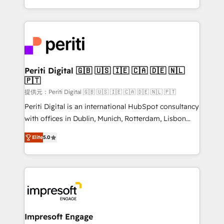
Year LATAM 2022, 2023, 2024, 2025. • Partner of the
ideas, opportunities, and challenges into meaningful
Year 2024. • Organizer of Aliados.ai (AI, marketing &
experiences. To us, technology is more than just
tech global congress). 👉 Ready to scale your
code; it’s about creating things that are useful, cool,
business with HubSpot? Let Cebra’s experts help
and—most importantly—simple. That’s why we lean
you grow faster, smarter, and with impact.
into bold ideas and shape them into thoughtful
products and strategies that actually make a
Periti Digital 🇬🇧 🇺🇸 🇮🇪 🇨🇦 🇩🇪 🇳🇱
🇵🇹
difference.
提供元：Periti Digital 🇬🇧 🇺🇸 🇮🇪 🇨🇦 🇩🇪 🇳🇱 🇵🇹
Periti Digital is an international HubSpot consultancy
with offices in Dublin, Munich, Rotterdam, Lisbon
and New York. 🔎 We are focused on enhancing
Elite
5.0
revenue-generation strategies for clients through
complete integration of core business processes
and systems (such as ERP and e-commerce
platforms) with HubSpot, driving efficiency and
results. 🎯 We present a solution-centric approach
and we're focused on HubSpot. We work with some
of HubSpot's most important customers to generate
Impresoft Engage