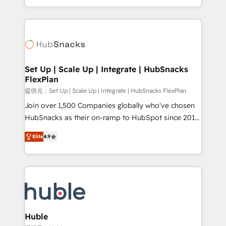
Sales Enablement HubSpot Impact Award 🏆2015
digital marketing; we do it all (and with great
Growth-Driven Design Agency of the Year 🏆2015
results)! In short, our services include: - HubSpot
Became the 5th Agency to reach Diamond 🏆2014
consultancy: onboarding, training, data migration -
HubSpot COS Performance Award 🏆2014 HubSpot
HubSpot development: websites, custom modules,
COS Design Award 🏆2013 HubSpot Marketplace
integrations - Marketing & sales solutions: digital
Provider of the Year 🏆2011 Became a HubSpot
marketing, advertising, campaigns, content and
Set Up | Scale Up | Integrate | HubSnacks
Partner 📆Founded in 1997
FlexPlan
design We connect people, data and technology to
improve customer experiences. With our bright
提供元：Set Up | Scale Up | Integrate | HubSnacks FlexPlan
people, exciting ideas and can-do mentality, we
Join over 1,500 Companies globally who've chosen
ensure revenue growth on a daily basis. So tell us
HubSnacks as their on-ramp to HubSpot since 2014
your challenge; our passionate and growth driven
Simple pay-as-you-go plans that accelerate value...
Elite
4.9
team of 100+ experts is ready for you! Driving digital
1️⃣ Set Up | Onboarding New or Check-fixing existing
growth | www.brightdigital.com
HubSpot portals 2️⃣ Scale Up | 100% HubSpot Task
Execution... Global 24/7 ... All Experts 3️⃣ Integrate |
your entire Tech Stack with Custom Integrations
Slash months from your API Integration project... ⬅️
Click "Contact Business" ⬅️ to access 150+ Kickstart
Integration templates that put HubSpot in the center
Huble