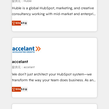
of your tech stack, syncing... 🛍️ Shopify or
提供元：Huble
WooCommerce 💲 Stripe or Paypal 💰 Sage or
Huble is a global HubSpot, marketing, and creative
Netsuite 🤖 Google or Microsoft ✍️ DocuSign or
consultancy working with mid-market and enterprise
PandaDoc 🌐 Avalara or Quaderno HubSnacks holds
businesses. We go beyond implementation, shaping
the rare Advanced "Custom Integrations"
Elite
4.9
the strategy, processes, and teams that turn
Accreditation, securely sync data across... 🔄 any
HubSpot into a genuine growth engine. Named
apps, in any direction. Stuck on your old CRM..?
HubSpot's Global Partner of the Year in 2024,
Migrate | seamlessly off your old CRM onto a clean
consistently ranked among their top 5 partners
new HubSpot portal with Advanced Website and
worldwide, and with over 15 years in the ecosystem,
CRM Migrations using our in-house "HubScrub" Tool.
Huble has built a track record that speaks for itself.
One company, one operating model, delivering
accelant
across offices and consulting teams in the UK, USA,
提供元：accelant
Canada, Germany, France, Belgium, Singapore, and
We don’t just architect your HubSpot system—we
South Africa. Certified compliant with ISO/IEC
transform the way your team does business. As an
27001:2022 and ISO 9001:2015 across all seven
Elite HubSpot Solutions Partner, we specialize in
international offices and 175+ employees.
Elite
5.0
creating tailored, end-to-end CRM solutions that
accelerate growth, improve operational efficiency,
and ensure faster time to value on HubSpot. What