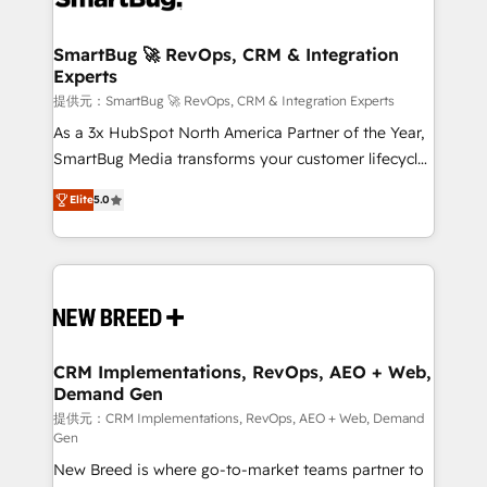
定の代行ではなく、設計の責任」を引き受け、部門横断
"accelerating a mess." ⚙️ Elite Engineering & AI
の統合・浸透・変革管理を実行します。 ▸ CMS戦略設
Scalable Architecture: Zero-technical-debt setup
SmartBug 🚀 RevOps, CRM & Integration
計・構築：リード獲得・CVR・SEOを前提にした情報設
Experts
across all Hubs, validated by our 7 HubSpot
計・導線設計・テンプレート設計をContent Hubで一体
Accreditations. AI-Powered RevOps: Breeze AI,
提供元：SmartBug 🚀 RevOps, CRM & Integration Experts
提供。 ▸ 既存CRM・MAからの移行支援：Salesforce・
custom AI agents, and high-integrity migrations for
As a 3x HubSpot North America Partner of the Year,
Marketo・Pardot等からの移行、カスタム設計、履歴
total reporting clarity. Security & Compliance: SOC 2
SmartBug Media transforms your customer lifecycle
データ移行と活用設計まで。 ▸ AEO対応：ChatGPT・
Type I and HIPAA attested for enterprise-grade data
into a revenue engine. Our unified ecosystem
Perplexity等のAI検索からの流入・引用を前提にコンテ
Elite
5.0
security. 🏆 Why Bluleadz? GTM OS Partner | 16+
includes specialized divisions Globalia (AI &
ンツとサイト構造を最適化。 🏆 なぜ100incを選ぶの
Years Experience | 1,000+ Five-Star Reviews
Software) and Point Success Media (Paid Media),
か？ ✓ HubSpot Eliteパートナー認定 ✓ HubSpotアワ
making this the official home for all three brands. 🔄
ード受賞・HUGリーダー ✓ ISO27001:2022 /
Implementation & Integration - Seamless migrations
ISO9001:2015 取得 ✓ 400社以上の導入実績 ✓
and system integrations powered by Globalia’s
HubSpot大百科 出版 CRM・AI活用に関するご相談、現
technical development team. - 19 HubSpot-certified
状整理の壁打ちなど、構想段階からお気軽にお問い合わ
trainers to drive platform adoption. 📈 Revenue
CRM Implementations, RevOps, AEO + Web,
せください。
Demand Gen
Generation - Full-funnel marketing and high-
performance advertising via Point Success Media. -
提供元：CRM Implementations, RevOps, AEO + Web, Demand
Gen
Expert deployment of Breeze AI and custom agents
New Breed is where go-to-market teams partner to
to automate growth. 🏆 Elite Excellence - 8 platform