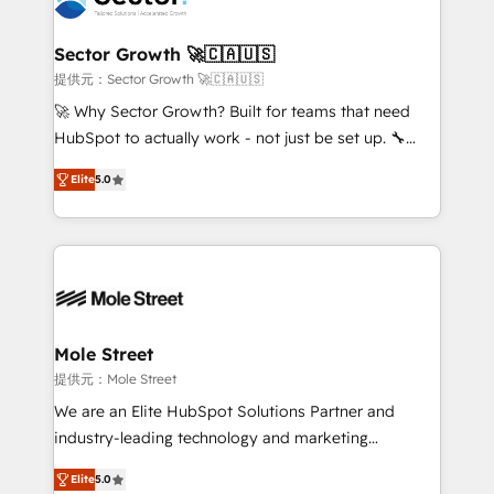
tecnologia e dados em uma operação integrada.
Também somos distribuidores oficiais da HubSpot
Sector Growth 🚀🇨🇦🇺🇸
e de mais de 150 softwares globais permitindo
提供元：Sector Growth 🚀🇨🇦🇺🇸
contratar e pagar a HubSpot em reais com nota
🚀 Why Sector Growth? Built for teams that need
fiscal no Brasil e gerar economia de até 50% na
HubSpot to actually work - not just be set up. 🔧
contratação de softwares internacionais.
HubSpot Experts: Onboarding, migrations,
Oferecemos ainda agentes de IA especializados em
Elite
5.0
automation, and training built for adoption. ⚡ Highly
HubSpot que automatizam tarefas executam rotinas
Technical Execution: ERP, EMR and Custom
no CRM e mantêm os dados organizados, como um
Integrations; complex builds delivered in weeks, not
especialista operando a plataforma 24/7. Hoje 300+
months. 🤖 AI Consulting & Agents: AI-powered
empresas em 13 países utilizam a Nexforce. Somos
workflows; automation agents; process optimization
a maior parceira da HubSpot na América Latina e
inside HubSpot. 🏆 Industry Experience: 🏥
líder no ranking global de sucesso do cliente da
Healthcare: HIPAA implementations; secure data
Mole Street
HubSpot.
workflows 💼 Financial Services: compliant
提供元：Mole Street
workflows; audit-ready reporting ⚖️ Legal: client
We are an Elite HubSpot Solutions Partner and
intake; pipeline and document workflows 🛒 E-
industry-leading technology and marketing
Commerce: Shopify, WooCommerce; lifecycle and
consultancy. Our focus is on enterprise and mid-
revenue automation 🏢 Real Estate: deal pipelines;
Elite
5.0
market B2B companies globally that want a strategic