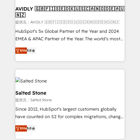
customers).
AVIDLY 🇬🇧🇫🇮🇸🇪🇩🇰🇺🇸🇨🇦🇳🇴🇩🇪🇦🇺
🇳🇿
提供元：AVIDLY 🇬🇧🇫🇮🇸🇪🇩🇰🇺🇸🇨🇦🇳🇴🇩🇪🇦🇺🇳🇿
HubSpot’s 5x Global Partner of the Year and 2024
EMEA & APAC Partner of the Year. The world’s most
experienced and fully accredited HubSpot Solutions
Elite
5.0
Partner. 🚀 With 2,750+ HubSpot projects delivered
and 370+ specialists across EMEA, APAC and NAM,
we de-risk complex CRM programmes and
accelerate ROI across every HubSpot Hub. 🧭 From
multi-region migrations to AI-powered automation,
we turn complexity into clarity, human at global
Salted Stone
scale. 🏆 HubSpot’s CEO called us “the partner of the
提供元：Salted Stone
future.” Others agree it is proof of trust built through
Since 2012, HubSpot’s largest customers globally
measurable impact.
have counted on S2 for complex migrations, change
management, systems integration, and creative
Elite
5.0
solutions that deliver measurable impact and
transform brand experiences As one of the few full-