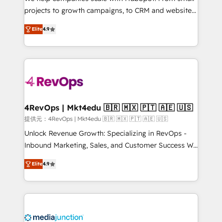
potential of the powerful HubSpot CRM. ✔️A team of
projects to growth campaigns, to CRM and websites.
HubSpot experts backed by over 10+ years of
Hire an agency that's experienced in every inch of
HubSpot experience ✔️Flexible pricing models —
Elite
4.9
HubSpot and willing to work hand-in-hand with your
Hourly-fee (assigned one Dedicated HubSpot
team to simplify the complex and build a better
Admin); Monthly-fee (HubSpot Admin + Project
experience for your team and customers.
Manager); and Fixed Project Cost (as per
requirement). ✔️Helped over 25,000+ customers so
far with our HubSpot solutions. ✔️Bespoke apps &
on-demand bundle services. Connect with us today!
4RevOps | Mkt4edu 🇧🇷 🇲🇽 🇵🇹 🇦🇪 🇺🇸
提供元：4RevOps | Mkt4edu 🇧🇷 🇲🇽 🇵🇹 🇦🇪 🇺🇸
Unlock Revenue Growth: Specializing in RevOps -
Inbound Marketing, Sales, and Customer Success We
specialize in driving revenue growth for companies
Elite
4.9
across industries through tailored marketing, sales,
and customer success strategies, utilizing RevOps
methodologies. As Latin America's largest HubSpot
partner and a global leader in education market, we
offer unparalleled insights. Operating in five