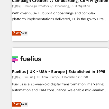
Campaign Creators // Onboarding, CRM Migration
Développement des interfaces avec vos logiciels métiers ⚙️
提供元：Campaign Creators // Onboarding, CRM Migration
Configuration de la plateforme HubSpot 📈 Configuration
With over 600+ HubSpot onboardings and complex
de rapports et tableaux de bord 🤝 Book Process &
platform implementations delivered, CC is the go-to Elite
Guidelines utilisateurs 🎓 Formations des utilisateurs
Solutions Partner for businesses ready to migrate,
replatform, and scale smarter. We specialize in high-impact
Elite
4.9
CRM and CMS migrations and onboarding from platforms
like Salesforce, NetSuite, Zoho, Pardot, Marketo, Microsoft
Dynamics, Wix, WordPress and legacy CRMs, turning
fragmented systems into unified, growth-ready HubSpot
architectures that accelerate revenue operations and
performance. - Multi-object CRM migration, cleanup, and
Fuelius | UK • USA • Europe | Established in 1998
implementation. - Pre-built and custom integrations across
your full tech stack. - Custom object setup, CMS builds, and
提供元：Fuelius | UK • USA • Europe | Established in 1998
full-funnel automation. - Dashboards, lifecycle campaigns,
Fuelius is a 25-year-old digital transformation, marketing
and lead nurturing sequences. - Cross-hub setup across
automation and CRM consultancy. We enable mid-market
Marketing, Sales, Operations, and Service Hubs. - Ongoing
and enterprise clients to maximise their return from digital
optimization, managed support, and scalable retainers.
and fuel their growth. We modernise platforms, streamline
Elite
5.0
Let’s make HubSpot your most powerful growth engine.
operations that are causing inefficiencies, improve