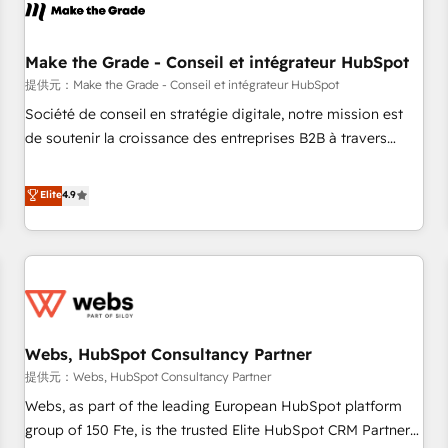
project... ⬅️ Click "Contact Business" ⬅️ to access 150+
Kickstart Integration templates that put HubSpot in the
center of your tech stack, syncing... 🛍️ Shopify or
Make the Grade - Conseil et intégrateur HubSpot
WooCommerce 💲 Stripe or Paypal 💰 Sage or Netsuite 🤖
提供元：Make the Grade - Conseil et intégrateur HubSpot
Google or Microsoft ✍️ DocuSign or PandaDoc 🌐 Avalara or
Société de conseil en stratégie digitale, notre mission est
Quaderno HubSnacks holds the rare Advanced "Custom
de soutenir la croissance des entreprises B2B à travers
Integrations" Accreditation, securely sync data across... 🔄
l’acquisition de nouveaux clients, l'intégration CRM et le
any apps, in any direction. Stuck on your old CRM..? Migrate
développement des revenus auprès de vos comptes
Elite
4.9
| seamlessly off your old CRM onto a clean new HubSpot
existants. En France et à l'international, nous travaillons
portal with Advanced Website and CRM Migrations using
avec des ETI ambitieuses, des grands groupes voulant aller
our in-house "HubScrub" Tool.
au-delà d’une simple transformation digitale et des startups
florissantes. Nos 3 grandes expertises sont : ➤ L’intégration
de CRM et de méthodologie RevOps pour aligner les
équipes marketing, commerciales et support client (data
Webs, HubSpot Consultancy Partner
migration, synchronisation API, audit et maintenance) ➤ La
création de sites internet de conversion qui transforment
提供元：Webs, HubSpot Consultancy Partner
les visiteurs en opportunités d'affaires ➤ La mise en place
Webs, as part of the leading European HubSpot platform
de stratégies d'acquisition marketing (SEO, SEA, inbound,
group of 150 Fte, is the trusted Elite HubSpot CRM Partner