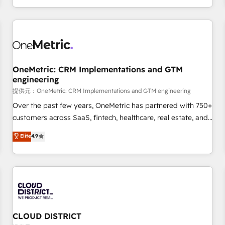
engaging with your customers feels easy and pain-free. We
are a top ranked HubSpot Elite Partner, winner of Rookie of
the Year and Customer First Awards, 4.9/5 rating in
HubSpot Reviews and 4.9/5 rating in Clutch Reviews.
Digifianz helps the following industries: logistics & 3PL,
home improvement & construction, branding and
OneMetric: CRM Implementations and GTM
engineering
commercialization, real estate, health, education, SaaS,
Software Dev & IT and consulting, make the most out of
提供元：OneMetric: CRM Implementations and GTM engineering
their HubSpot experience operating in the United States,
Over the past few years, OneMetric has partnered with 750+
EU, UAE, Mexico and Latin America. From casual user to
customers across SaaS, fintech, healthcare, real estate, and
super fan: make HubSpot an experience you LOVE!
other industries. With 150+ HubSpot-certified experts, we
Elite
4.9
deliver scalable solutions to complex GTM and RevOps
challenges. Our Expertise 🔹 Onboarding & Implementation:
Accredited HubSpot Partner, ensuring smooth setup
tailored to your GTM motion. 🔹 Migrations: Accredited
HubSpot Partner, ensuring migration from other CRMs to
HubSpot without data loss or downtime. 🔹 RevOps
Strategy: Align teams, processes, and data to drive revenue
CLOUD DISTRICT