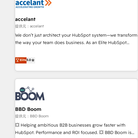
Marketing & sales solutions: digital marketing, advertising,
campaigns, content and design We connect people, data
and technology to improve customer experiences. With our
accelant
bright people, exciting ideas and can-do mentality, we
提供元：accelant
ensure revenue growth on a daily basis. So tell us your
We don’t just architect your HubSpot system—we transform
challenge; our passionate and growth driven team of 100+
the way your team does business. As an Elite HubSpot
experts is ready for you! Driving digital growth |
Solutions Partner, we specialize in creating tailored, end-to-
www.brightdigital.com
end CRM solutions that accelerate growth, improve
Elite
5.0
operational efficiency, and ensure faster time to value on
HubSpot. What sets us apart? Our people-centric approach.
From day one, our team takes the time to deeply
understand your unique needs, crafting custom strategies
that deliver impactful results. Our mission is to empower
you to unlock HubSpot’s full potential—faster. Through
BBD Boom
expert training, unmatched responsiveness, and ongoing
support, we equip your team to adopt new systems with
提供元：BBD Boom
confidence and achieve a unified, data-driven approach to
💥 Helping ambitious B2B businesses grow faster with
customer engagement.
HubSpot. Performance and ROI focused. 💥 BBD Boom is