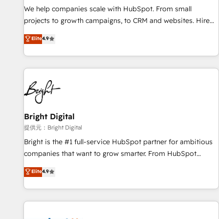
We help companies scale with HubSpot. From small
projects to growth campaigns, to CRM and websites. Hire
an agency that's experienced in every inch of HubSpot and
Elite
4.9
willing to work hand-in-hand with your team to simplify the
complex and build a better experience for your team and
customers.
Bright Digital
提供元：Bright Digital
Bright is the #1 full-service HubSpot partner for ambitious
companies that want to grow smarter. From HubSpot
onboarding, to training, from developing a new website to
Elite
4.9
lead generation and digital marketing; we do it all (and with
great results)! In short, our services include: - HubSpot
consultancy: onboarding, training, data migration - HubSpot
development: websites, custom modules, integrations -