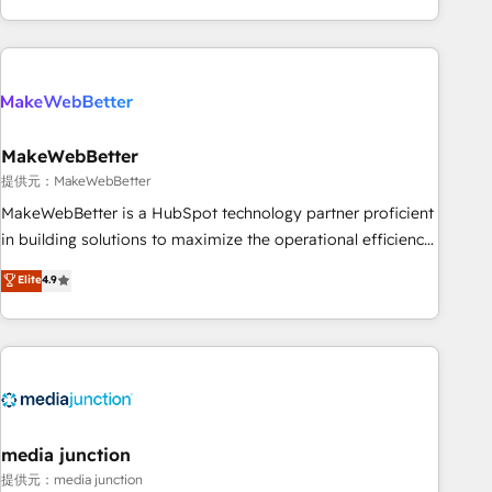
marketing automation, growth, revops, CRM and webdesign
(We focus on EMEA - USA customers).
MakeWebBetter
提供元：MakeWebBetter
MakeWebBetter is a HubSpot technology partner proficient
in building solutions to maximize the operational efficiency
of HubSpot. The fastest-growing tech-enabler & facilitator,
Elite
4.9
MakeWebBetter, hands you the blend of HubSpot expertise
& eminent solutions & integrations. Trust us to streamline
your HubSpot experience. 🚀HubSpot Elite Partners with
10+ years of HubSpot experience 🤝HubSpot Premier
Integration partner 🤝Google Premier Partner 2023 🌟5
HubSpot Accreditations 🌟Won HubSpot Theme Challenge
2021 🌟INBOUND’19 HubSpot Rising Star Why us?
media junction
Harnessing the full potential of the powerful HubSpot CRM.
提供元：media junction