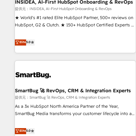
INSIDEA, AI-First HubSpot Onboarding & RevOps
提供元：INSIDEA, AI-First HubSpot Onboarding & RevOps
★ World's #1 rated Elite HubSpot Partner, 500+ reviews on
HubSpot, G2 & Clutch. ★ 150+ HubSpot Certified Experts &
Trainers across the team ★ 1,500+ implementations across
five continents ★ AI-First, RevOps-led, Onboarding
Elite
5.0
obsessed ★ Company of the Year 2024/25 INSIDEA helps
growing companies turn HubSpot into a revenue engine.
We onboard your team, migrate your data, and build AI-
powered workflows that drive adoption from week one, in
your time zone. What we do ➤ Onboarding: Live in weeks,
with workflows built around your business, not a template.
SmartBug 🚀 RevOps, CRM & Integration Experts
➤ Migration: Move from any legacy CRM. Zero downtime,
full data integrity. ➤ Implementation: Configure HubSpot to
提供元：SmartBug 🚀 RevOps, CRM & Integration Experts
run your revenue process. Sales, marketing, and service
As a 3x HubSpot North America Partner of the Year,
wired together. ➤ AI and Integrations: Layer Breeze AI,
SmartBug Media transforms your customer lifecycle into a
custom agents, and APIs to remove manual work. ➤
revenue engine. Our unified ecosystem includes specialized
Ongoing Management: Monthly tune-ups, feature rollouts,
divisions Globalia (AI & Software) and Point Success Media
Elite
5.0
adoption coaching. Buying HubSpot, switching to it, or
(Paid Media), making this the official home for all three