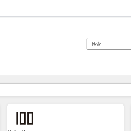
現在の場所
ページ
ページ
ページ
ページ
ページ
ページ
ページ
ページ
ページ
ページ
ページ