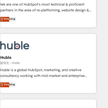
✔️A team of HubSpot experts backed by over 10+ years of
We are one of HubSpot's most technical & proficient
HubSpot experience ✔️Flexible pricing models — Hourly-fee
partners in the area of re-platforming, website design &
(assigned one Dedicated HubSpot Admin); Monthly-fee
development. We specialize in multi-hub implementations
Elite
5.0
(HubSpot Admin + Project Manager); and Fixed Project Cost
for mid-market & enterprise companies. We are woman-
(as per requirement). ✔️Helped over 25,000+ customers so
owned, powered by coffee, and we ❤️ dogs. We produce
far with our HubSpot solutions. ✔️Bespoke apps & on-
award-winning work for our clients. 🏆2023 Technical
demand bundle services. Connect with us today!
Expertise Impact Award 🏆2022 Technical Expertise Impact
Award 🏆2022 Platform Migration Excellence Impact Award
🏆2020 Elite Solutions Partner 🏆2019 Integrations HubSpot
Impact Award 🏆2019 Marketing Enablement HubSpot
Huble
Impact Award 🏆2018 Website Design HubSpot Impact
提供元：Huble
Award 🏆2017 Website Design HubSpot Impact Award 🏆
Huble is a global HubSpot, marketing, and creative
2016 Growth-Driven Design Agency of the Year 🏆2016
consultancy working with mid-market and enterprise
Sales Enablement HubSpot Impact Award 🏆2015 Growth-
businesses. We go beyond implementation, shaping the
Elite
4.9
Driven Design Agency of the Year 🏆2015 Became the 5th
strategy, processes, and teams that turn HubSpot into a
Agency to reach Diamond 🏆2014 HubSpot COS
genuine growth engine. Named HubSpot's Global Partner of
Performance Award 🏆2014 HubSpot COS Design Award 🏆
the Year in 2024, consistently ranked among their top 5
2013 HubSpot Marketplace Provider of the Year 🏆2011
partners worldwide, and with over 15 years in the