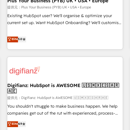
Plus Your Business (PYB) UK • USA • Europe
accelerating your growth and positioning yourself as an
提供元：Plus Your Business (PYB) UK • USA • Europe
undisputed leader. 🔹 BOOST: Optimize your digital
Existing HubSpot user? We'll organise & optimize your
transformation process A methodology designed to
current set up. Want HubSpot Onboarding? We'll customise
implement HubSpot effectively and optimize your digital
your CRM & automate your business processes. Welcome
processes. 🔹 Trusted by Industry Leaders With an average
to our Profile! We can help with... • CRM implementation,
Elite
5.0
rating of 4.9/5 and a proven track record of business
reports & workflows, and team training • CRM migration:
transformation, our growth-first approach has helped
Salesforce, Pipedrive, Dynamics etc • Technical projects inc.
brands dominate their markets.
Custom API integrations A little about us... • Boutique 'Elite'
Team (12 super skilled members) • 150+ Clients for Sales
Hub, Marketing Hub, Service Hub, Data Hub and Website
(CMS) • ISO/IEC 27001:2022, ISO 9001:2015 and now... ISO
Digifianz: HubSpot is AWESOME 🇺🇸🇲🇽🇪🇸🇦🇷
42001: 2023 certified • Exclusive AI 'GuardHub' governance
🇦🇪
framework, based on ISO 42001 - helping you 'organise
提供元：Digifianz: HubSpot is AWESOME 🇺🇸🇲🇽🇪🇸🇦🇷🇦🇪
complexity' 𝗥𝗲𝗮𝗱𝘆 𝗳𝗼𝗿 𝘁𝗵𝗲 𝗻𝗲𝘅𝘁 𝘀𝘁𝗲𝗽? Click the 👈
'𝗖𝗼𝗻𝘁𝗮𝗰𝘁 𝗯𝘂𝘀𝗶𝗻𝗲𝘀𝘀' button to get in touch (𝘸𝘦'𝘳𝘦 𝘴𝘶𝘱𝘦𝘳
You shouldn't struggle to make business happen. We help
𝘳𝘦𝘴𝘱𝘰𝘯𝘴𝘪𝘷𝘦)
companies get out of the rut with experienced, process-
oriented teams implementing HubSpot Marketing, Sales,
Elite
4.9
Service, CMS and Operations Hub, so selling and actually