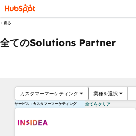
戻る
全てのSolutions Partner
カスタマーマーケティング
業種を選択
サービス：カスタマーマーケティング
全てをクリア