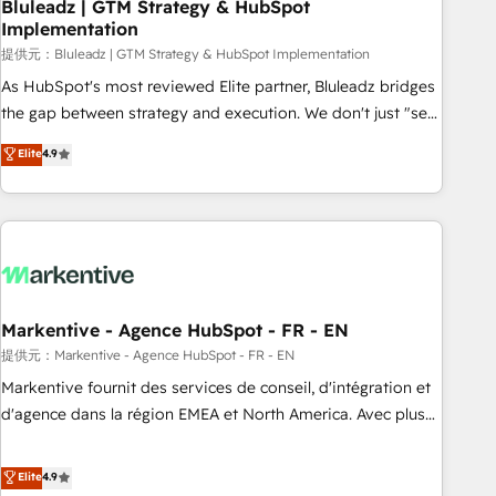
Bluleadz | GTM Strategy & HubSpot
Implementation
提供元：Bluleadz | GTM Strategy & HubSpot Implementation
As HubSpot's most reviewed Elite partner, Bluleadz bridges
the gap between strategy and execution. We don't just "set
up tools" — we install the GTM Operating System (GTM OS)
Elite
4.9
to align your leadership and engineer a portal that drives
predictable revenue velocity. 🚀 GTM Strategy & Alignment
Workshops & Sprints: Identify "Valleys of Death" stalling
growth. Fix your ICP, Math, and Story to stop "accelerating a
mess." ⚙️ Elite Engineering & AI Scalable Architecture: Zero-
technical-debt setup across all Hubs, validated by our 7
HubSpot Accreditations. AI-Powered RevOps: Breeze AI,
Markentive - Agence HubSpot - FR - EN
custom AI agents, and high-integrity migrations for total
提供元：Markentive - Agence HubSpot - FR - EN
reporting clarity. Security & Compliance: SOC 2 Type I and
Markentive fournit des services de conseil, d'intégration et
HIPAA attested for enterprise-grade data security. 🏆 Why
d'agence dans la région EMEA et North America. Avec plus
Bluleadz? GTM OS Partner | 16+ Years Experience | 1,000+
de 115 experts en marketing automation, Growth, Revops,
Five-Star Reviews
CRM et webdesign. Markentive is both a consulting firm, a
Elite
4.9
digital agency and an integrator. With over 115 experts in