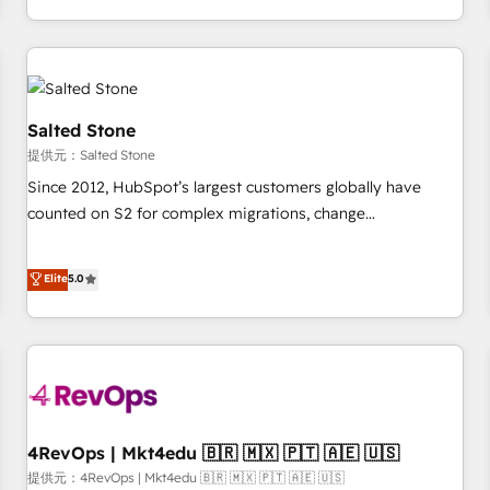
定着までPMOとして主導。「設定の代行ではなく、設計の責
through expert-led services, smart agents, and purpose-
任」を引き受け、部門横断の統合・浸透・変革管理を実行しま
built apps, tailored to your business. Together, we unlock
す。 ▸ CMS戦略設計・構築：リード獲得・CVR・SEOを前提に
results, fast. ⚙️CRM & RevOps: Align all Hubs to your buyer
した情報設計・導線設計・テンプレート設計をContent Hubで
journey for clean data, scalability, & reporting. 🎯Demand
一体提供。 ▸ 既存CRM・MAからの移行支援：Salesforce・
Gen & ABM: Drive pipeline with inbound, ABM, AEO, SEO, &
Salted Stone
Marketo・Pardot等からの移行、カスタム設計、履歴データ移
paid media. 👩‍💻Web Design: Build high-performing
提供元：Salted Stone
行と活用設計まで。 ▸ AEO対応：ChatGPT・Perplexity等のAI
websites with UX, messaging, & conversion strategy that
Since 2012, HubSpot’s largest customers globally have
検索からの流入・引用を前提にコンテンツとサイト構造を最適
drive results. 🤖AI Strategy: Activate Breeze Agents,
counted on S2 for complex migrations, change
化。 🏆 なぜ100incを選ぶのか？ ✓ HubSpot Eliteパートナー
configure HubSpot AI, & maximize AEO with tailored AI
management, systems integration, and creative solutions
認定 ✓ HubSpotアワード受賞・HUGリーダー ✓
services. 🧩Integrations: Extend HubSpot with custom
that deliver measurable impact and transform brand
Elite
5.0
ISO27001:2022 / ISO9001:2015 取得 ✓ 400社以上の導入実績
integrations, hosting, & maintenance.
experiences As one of the few full-service creative agencies
✓ HubSpot大百科 出版 CRM・AI活用に関するご相談、現状整
in the HubSpot ecosystem, we blend strategy, technology,
理の壁打ちなど、構想段階からお気軽にお問い合わせくださ
& award-winning design to build scalable, globally
い。
regionalized HubSpot websites, integrated marketing
campaigns, & RevOps frameworks that fuel long-term
success We connect the entire customer lifecycle through
seamless integrations, ensure long-term adoption with
4RevOps | Mkt4edu 🇧🇷 🇲🇽 🇵🇹 🇦🇪 🇺🇸
change-management programs, and align marketing, sales,
提供元：4RevOps | Mkt4edu 🇧🇷 🇲🇽 🇵🇹 🇦🇪 🇺🇸