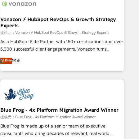
Became a HubSpot Partner 📆Founded in 1997
ecosystem, Huble has built a track record that speaks for
itself. One company, one operating model, delivering across
offices and consulting teams in the UK, USA, Canada,
Vonazon ⚡ HubSpot RevOps & Growth Strategy
Experts
Germany, France, Belgium, Singapore, and South Africa.
Certified compliant with ISO/IEC 27001:2022 and ISO
提供元：Vonazon ⚡ HubSpot RevOps & Growth Strategy Experts
9001:2015 across all seven international offices and 175+
As a HubSpot Elite Partner with 150+ certifications and over
employees.
5,000 successful client engagements, Vonazon turns
marketing complexity into measurable, scalable growth.
Elite
5.0
From onboarding to enterprise-grade campaigns, our in-
house team builds scalable strategies that drive long-term
revenue. ⚙️ HubSpot Integration & Optimization • Seamless
CRM, CMS, and automation setup • Complex platform
migrations and data cleanups • Custom APIs and third-party
integrations 📈 End-to-End Revenue Acceleration • Lifecycle
marketing and pipeline growth programs • Sales
Blue Frog - 4x Platform Migration Award Winner
enablement tools and CRM optimization • Retention
提供元：Blue Frog - 4x Platform Migration Award Winner
strategies with customer journey mapping 🏅 Elite-Level
Blue Frog is made up of a senior team of executive
HubSpot Execution • 750+ onboardings and 2,000+
consultants who bring decades of relevant, real world
implementations • Deep expertise across marketing, sales,