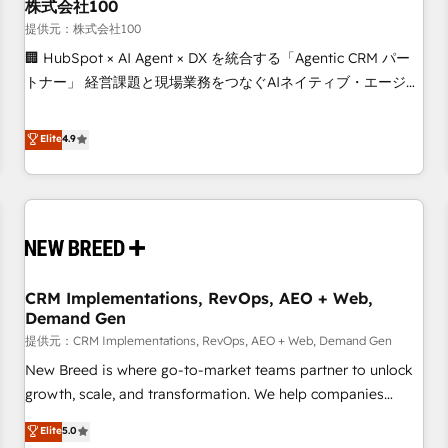
株式会社100
提供元：株式会社100
🏢 HubSpot × AI Agent × DX を統合する「Agentic CRM パー
トナー」 経営課題と現場業務をつなぐAIネイティブ・エージェ
ンシーとして、HubSpot Eliteの実装力で顧客フロント業務を
再設計します。 💡 100inc は何をする会社か？ HubSpotを共
Elite
4.9
通基盤に、AIエージェントを組み込んだ顧客フロント業務（マ
ーケティング・営業・CS）を組織全体で設計・実装する日本の
AIネイティブ・エージェンシーです。事業部・グループ会社・
部門が分立する組織で、データと業務プロセスのサイロ化を、
CRMを軸とした全社共通基盤に再構築します。意思決定者・
PMO・現場担当者に並走します。 1️⃣ HubSpot導入・活用支援
CRM Implementations, RevOps, AEO + Web,
顧客データの一元化から、GTMの見える化・自動化まで。全
Demand Gen
Hub統合運用、データ品質設計、グループ横断のCRM統合に対
提供元：CRM Implementations, RevOps, AEO + Web, Demand Gen
応します。 2️⃣ AIエージェント組織構築 営業・マーケティング
業務の一部をAIが自律実行する組織への移行を設計・実装。
New Breed is where go-to-market teams partner to unlock
Breeze・Claude等をHubSpotと連携させ、役割定義・運用ル
growth, scale, and transformation. We help companies
ール・成果指標まで含めて設計します。 3️⃣ 全社DX × AI推進の
activate HubSpot’s AI-powered customer platform and
Elite
5.0
PMO伴走支援 複数部門をまたぐDX×AI変革を、構想から実装・
operationalize HubSpot’s Loop Marketing framework