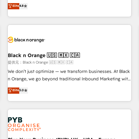
automatisation marketing, ABM, IA, emailing) Informations
offering you a roadmap on maximizing EBITDA and
Elite
4.8
clés : - 10 ans d'expérience - 100+ intégrations CRM
achieving Commercial Excellence. With our targeted
HubSpot réussies - 40 experts conseil - 150 certifications
processes, we strengthen your digital transformation and
HubSpot cumulées
minimize costs. As HubSpot's Advanced Accredited CRM
Implementation partner, we provide expertise to drive your
business forward. Since 2015 we are fully dedicated to
HubSpot and with an experienced team (50+), we work
with reputable companies in B2B sectors such as
Black n Orange 🇺🇸 🇲🇽 🇨🇦
manufacturing, SaaS and business services. We prepare a
提供元：Black n Orange 🇺🇸 🇲🇽 🇨🇦
customized business case that demonstrates the value and
We don’t just optimize — we transform businesses. At Black
impact of your digital transformation, including a detailed
n Orange, we go beyond traditional Inbound Marketing with
financial rationale with a focus on ROI and TCO. As a trusted
our exclusive methodologies: BOOMS and BOOST. Together,
Elite
5.0
extension of your team, we believe in the power of
they form a powerful combination that has driven success
partnership. Together, we embark on a transformational
for over 800 businesses worldwide. As Elite HubSpot
journey that sets your business up for long-term success.
Partners, we specialize in crafting high-performance growth
Unlock your business. If not now, when?
strategies that integrate data-driven marketing, automation,
and revenue intelligence to help companies scale faster and
smarter. 🔹 BOOMS: Demand generation for all your buyers
With BOOMS, you invest in 100% of your buyers,