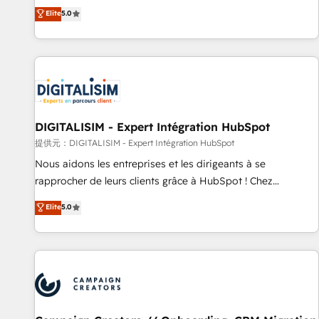
the HubSpot partner that can help you to HubSpot Better.
Elite
5.0
We work with your teams to solve all your HubSpot
challenges and improve user adoption, sales process and
marketing results. Services 📚 Onboarding your team to
HubSpot for the first time 🔧 Designing and optimising your
HubSpot set-up for better results 🌐 Website design and
build using HubSpot 🔌 Integrating HubSpot with other
systems 🎓 Training your teams to be HubSpot pros 📊
DIGITALISIM - Expert Intégration HubSpot
Lead generation services using HubSpot Why us? - SIX
提供元：DIGITALISIM - Expert Intégration HubSpot
HubSpot Accreditations - awarded by HubSpot after a
Nous aidons les entreprises et les dirigeants à se
rigorous process for CRM, Solutions Architecture,
rapprocher de leurs clients grâce à HubSpot ! Chez
Onboarding , Data Migration, Custom Integration & Platform
DIGITALISIM, nous avons l'intime conviction que la réussite
Elite
5.0
Enablement -Onboarded over 500 businesses to HubSpot -
des entreprises passe par l’innovation web, le marketing
Top 1% of partners worldwide -In-house team of 25+
digital, et la relation client ! C'est pourquoi, nos experts sont
experts Contact us today to help you get more from your
à la fois capables de gérer votre projet de création de site
investment in HubSpot. www.bbdboom.com
internet, votre référencement, votre stratégie digitale et le
pilotage et l'intégration d'HubSpot ! Les grandes phases
d'un projet HubSpot avec DIGITALISIM : 🧽 Nettoyage,
migration et intégration des bases de données. 🚀