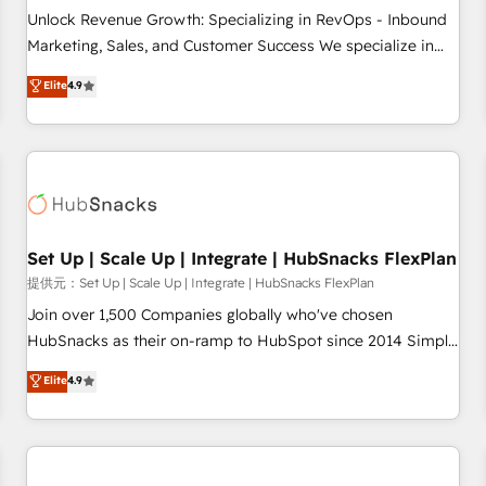
and service to drive sustainable growth With 6 key
Unlock Revenue Growth: Specializing in RevOps - Inbound
HubSpot accreditations and experience across hundreds of
Marketing, Sales, and Customer Success We specialize in
organizations in dozens of industries, there’s a good chance
driving revenue growth for companies across industries
Elite
4.9
one of our globally integrated teams has worked with
through tailored marketing, sales, and customer success
clients just like you Let’s explore whether S2 is the partner
strategies, utilizing RevOps methodologies. As Latin
you’ve been looking for...and get your next big initiative
America's largest HubSpot partner and a global leader in
moving!
education market, we offer unparalleled insights. Operating
in five countries—Brazil, UAE (Abu Dhabi/Dubai/Sharjah),
Mexico, USA, and Portugal—we've executed over a hundred
successful operations. Our approach, rooted in RevOps
Set Up | Scale Up | Integrate | HubSnacks FlexPlan
principles, integrates analysis, training, planning, and
提供元：Set Up | Scale Up | Integrate | HubSnacks FlexPlan
qualification. Leveraging technology, data analytics, CRM
Join over 1,500 Companies globally who've chosen
optimization, and inbound marketing tactics, we focus on
HubSnacks as their on-ramp to HubSpot since 2014 Simple
understanding, nurturing, and converting leads. Partner with
pay-as-you-go plans that accelerate value... 1️⃣ Set Up |
Elite
4.9
us to unlock your business's full potential and achieve
Onboarding New or Check-fixing existing HubSpot portals
sustained growth in today's competitive market.
2️⃣ Scale Up | 100% HubSpot Task Execution... Global 24/7 ...
All Experts 3️⃣ Integrate | your entire Tech Stack with Custom
Integrations Slash months from your API Integration