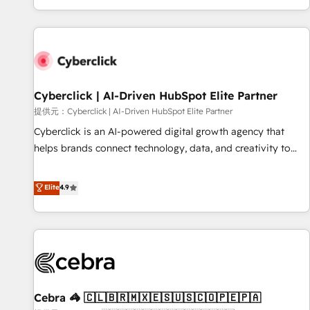
Built to convert, scale, and drive results.
customer experiences, integrate systems, and supercharge
revenue operations Key services: • CRM Implementation •
Systems Integration • Digital Transformation / Web
Development • RevOps & Sales Consulting • Marketing
Automation What makes us different? 🚀 Top 0.5% of global
Cyberclick | AI-Driven HubSpot Elite Partner
HubSpot agencies ⚙️ The strongest technical ability and
integration capabilities 💼 Consultative, long-term partners
提供元：Cyberclick | AI-Driven HubSpot Elite Partner
who will embed ourselves into your business, processes
Cyberclick is an AI-powered digital growth agency that
and systems 🏢 We specialise in working with mid-market
helps brands connect technology, data, and creativity to
and enterprise organisations, global organisations and
achieve measurable results. Founded in Barcelona and
those with complex use cases 🏆 CRM Implementation,
operating across Spain, LATAM, and the UK, we support
Elite
4.9
Platform Enablement, Custom Integration and Onboarding
global companies in building smarter marketing, sales, and
Accredited 🔐 ISO27001 & ISO9001 Certified
customer success strategies. As the only HubSpot Elite
Partner in Iberia (Spain & Portugal), we combine human
insight with intelligent automation to drive sustainable
growth. Our multidisciplinary team designs solutions that
simplify complexity, boost performance, and turn
Cebra 🦓 🇨🇱🇧🇷🇲🇽🇪🇸🇺🇸🇨🇴🇵🇪🇵🇦
innovation into real impact. 🌍 Highlights • HubSpot Partner