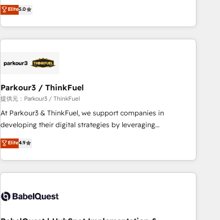
experience to our client engagements. "Blue Frog is a top,
Elite
5.0
and service hubs • Built-in flexibility for startups to global
trusted partner in HubSpot's ecosystem for a reason. Their
brands
team brings over a decade of experience to the table, along
with deep knowledge of the HubSpot platform and
strategies for driving growth. They are committed to
helping our customers grow and finding solutions that fit
their unique business needs. We are thrilled to have Blue
Frog in the HubSpot ecosystem leading the way for
Parkour3 / ThinkFuel
customers!" - Yamini Rangan, CEO of HubSpot “Our
提供元：Parkour3 / ThinkFuel
experience with the team at Blue Frog has been nothing
At Parkour3 & ThinkFuel, we support companies in
short of extraordinary. Their years of experience and quality
developing their digital strategies by leveraging
of skilled staff has earned them a trusted reputation within
technologies and automating their marketing and sales
Elite
4.9
the HubSpot ecosystem as a reliable partner capable of
processes to generate growth. Our offer spans from
delivering remarkable experiences for our most
Strategy to Operations. We specialize in CRM onboarding
sophisticated clients.” - Brian Garvey, VP, Solutions Partner
and implementation, web design, sales & marketing
Program, HubSpot.
automation, and digital marketing. With extensive
experience working with tech companies and
manufacturers since 2002, we are committed to
empowering our clients and developing their autonomy. Get