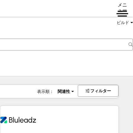
メニ
ュー
ビルド
フィルター
表示順：
関連性