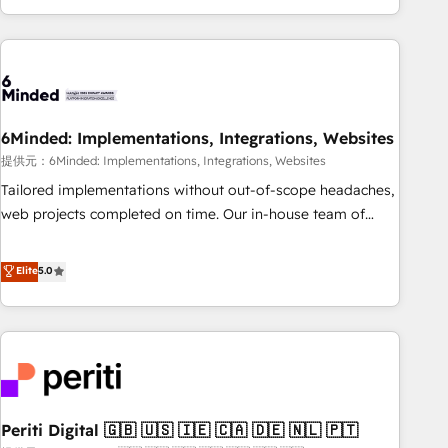
voice and reach more people - Get the most out of your
and enterprise clients worldwide, with over 10 years
HubSpot investment
experience. We combine HubSpot, data, and AI to design
connected go-to-market systems that align people,
process, and technology for predictable, scalable revenue
growth. Our expertise spans RevOps, CRM and data
6Minded: Implementations, Integrations, Websites
architecture, AI enablement, and strategic marketing,
delivered through our proprietary FLAIR framework for
提供元：6Minded: Implementations, Integrations, Websites
responsible AI adoption. As a HubSpot Elite Partner and
Tailored implementations without out-of-scope headaches,
ISO 27001:2022 certified consultancy, we blend strategy,
web projects completed on time. Our in-house team of
creativity, and technology to help organisations scale
certified CRM architects, experts, developers, designers, and
smarter and grow stronger.
marketers handles all aspects of your HubSpot. ✨ 400+
Elite
5.0
global clients ✨ 100+ seamless migrations from 15+
different CRMs ✨ 100,000+ hours in HubSpot projects, 75+
full Hub implementations, and 5,000+ pages ✨ CS: Clients
generating 7-digit MRR from inbound campaigns ✨ CS:
245% organic growth & +751% new visitors for a full-funnel
HubSpot project ✨ CS: 415% conversion boost with a new
Periti Digital 🇬🇧 🇺🇸 🇮🇪 🇨🇦 🇩🇪 🇳🇱 🇵🇹
HubSpot site Recognized leaders: 🏆 HubSpot Platform