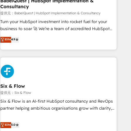
BabelQuest | HubSpot Implementation &
Consultancy
to grips with HubSpot through guided implementation and
seamless integration of the CRM platform into your digital
提供元：BabelQuest | HubSpot Implementation & Consultancy
ecosystem. Would you like support in deploying your
Turn your HubSpot investment into rocket fuel for your
inbound marketing strategy? We'll provide support tailored
business to soar 🚀 We’re a team of accredited HubSpot
to your needs and sales objectives. With 125+ certifications,
experts ready to help you. We can implement the platform
Elite
4.9
we are part of the most certified Canadian agencies, and we
into complex business environments, optimise what you've
both hold Onboarding Accreditations. Based in Canada
got and make sure you can actually use it, build your
(coast to coast), our services are offered in both English &
website in HubSpot or create an inbound marketing
French.
strategy for you and execute it on HubSpot. We are on the
G-Cloud 14 CCS (Crown Commercial Service) framework,
meaning we've been accredited by HubSpot and vetted by
the CCS, which means we can support public sector
Six & Flow
companies as well the other ones listed in our profile. Our
提供元：Six & Flow
services: - HubSpot implementation - HubSpot CMS
Six & Flow is an AI-first HubSpot consultancy and RevOps
website build We can do lots of things. But everything we
partner helping ambitious organisations grow with clarity,
do is there for you to: - Grow revenue, and run your
confidence, and intelligence. Operating across the UK,
business more efficiently - Build stronger relationships with
Netherlands, Ireland, and Canada, we’ve delivered
Elite
5.0
customers - Make better decisions with data - Find a new
thousands of successful HubSpot projects for mid-market