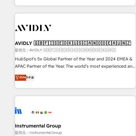
reviving a stale portal? We are built for the work.
brands. 🔄 Implementation & Integration - Seamless
migrations and system integrations powered by Globalia’s
technical development team. - 19 HubSpot-certified trainers
to drive platform adoption. 📈 Revenue Generation - Full-
funnel marketing and high-performance advertising via
AVIDLY 🇬🇧🇫🇮🇸🇪🇩🇰🇺🇸🇨🇦🇳🇴🇩🇪🇦🇺🇳🇿
Point Success Media. - Expert deployment of Breeze AI and
custom agents to automate growth. 🏆 Elite Excellence - 8
提供元：AVIDLY 🇬🇧🇫🇮🇸🇪🇩🇰🇺🇸🇨🇦🇳🇴🇩🇪🇦🇺🇳🇿
platform accreditations and deep HIPAA-compliance
HubSpot’s 5x Global Partner of the Year and 2024 EMEA &
expertise. - A team of 250+ experts dedicated to your
APAC Partner of the Year. The world’s most experienced and
resilient growth.
fully accredited HubSpot Solutions Partner. 🚀 With 2,750+
Elite
5.0
HubSpot projects delivered and 370+ specialists across
EMEA, APAC and NAM, we de-risk complex CRM
programmes and accelerate ROI across every HubSpot
Hub. 🧭 From multi-region migrations to AI-powered
automation, we turn complexity into clarity, human at global
scale. 🏆 HubSpot’s CEO called us “the partner of the
future.” Others agree it is proof of trust built through
Instrumental Group
measurable impact.
提供元：Instrumental Group