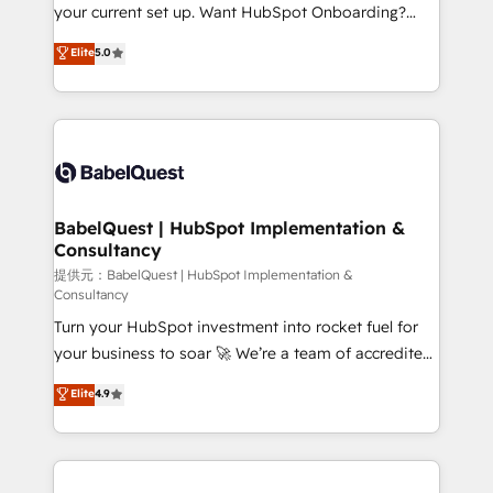
integrations across your full tech stack. - Custom
your current set up. Want HubSpot Onboarding?
object setup, CMS builds, and full-funnel automation.
We'll customise your CRM & automate your business
Elite
5.0
- Dashboards, lifecycle campaigns, and lead
processes. Welcome to our Profile! We can help
nurturing sequences. - Cross-hub setup across
with... • CRM implementation, reports & workflows,
Marketing, Sales, Operations, and Service Hubs. -
and team training • CRM migration: Salesforce,
Ongoing optimization, managed support, and
Pipedrive, Dynamics etc • Technical projects inc.
scalable retainers. Let’s make HubSpot your most
Custom API integrations A little about us... • Boutique
powerful growth engine. Built to convert, scale, and
'Elite' Team (12 super skilled members) • 150+ Clients
drive results.
for Sales Hub, Marketing Hub, Service Hub, Data
BabelQuest | HubSpot Implementation &
Consultancy
Hub and Website (CMS) • ISO/IEC 27001:2022, ISO
9001:2015 and now... ISO 42001: 2023 certified •
提供元：BabelQuest | HubSpot Implementation &
Consultancy
Exclusive AI 'GuardHub' governance framework,
Turn your HubSpot investment into rocket fuel for
based on ISO 42001 - helping you 'organise
your business to soar 🚀 We’re a team of accredited
complexity' 𝗥𝗲𝗮𝗱𝘆 𝗳𝗼𝗿 𝘁𝗵𝗲 𝗻𝗲𝘅𝘁 𝘀𝘁𝗲𝗽? Click the
HubSpot experts ready to help you. We can
👈 '𝗖𝗼𝗻𝘁𝗮𝗰𝘁 𝗯𝘂𝘀𝗶𝗻𝗲𝘀𝘀' button to get in touch
Elite
4.9
implement the platform into complex business
(𝘸𝘦'𝘳𝘦 𝘴𝘶𝘱𝘦𝘳 𝘳𝘦𝘴𝘱𝘰𝘯𝘴𝘪𝘷𝘦)
environments, optimise what you've got and make
sure you can actually use it, build your website in
HubSpot or create an inbound marketing strategy