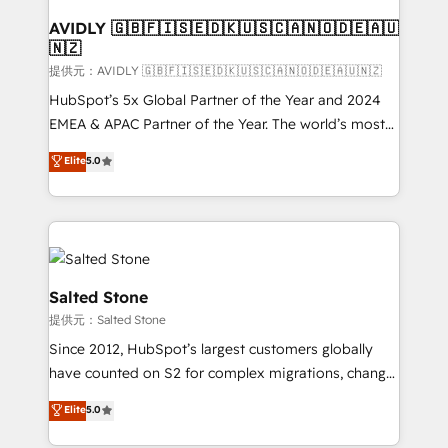
customers).
AVIDLY 🇬🇧🇫🇮🇸🇪🇩🇰🇺🇸🇨🇦🇳🇴🇩🇪🇦🇺
🇳🇿
提供元：AVIDLY 🇬🇧🇫🇮🇸🇪🇩🇰🇺🇸🇨🇦🇳🇴🇩🇪🇦🇺🇳🇿
HubSpot’s 5x Global Partner of the Year and 2024
EMEA & APAC Partner of the Year. The world’s most
experienced and fully accredited HubSpot Solutions
Elite
5.0
Partner. 🚀 With 2,750+ HubSpot projects delivered
and 370+ specialists across EMEA, APAC and NAM,
we de-risk complex CRM programmes and
accelerate ROI across every HubSpot Hub. 🧭 From
multi-region migrations to AI-powered automation,
we turn complexity into clarity, human at global
Salted Stone
scale. 🏆 HubSpot’s CEO called us “the partner of the
提供元：Salted Stone
future.” Others agree it is proof of trust built through
Since 2012, HubSpot’s largest customers globally
measurable impact.
have counted on S2 for complex migrations, change
management, systems integration, and creative
Elite
5.0
solutions that deliver measurable impact and
transform brand experiences As one of the few full-