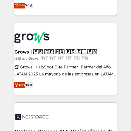
aidons les ETI et PME B2B à unifier Marketing,
Elite
5.0
Ventes et Service sur HubSpot grâce à la Revenue
Architecture : alignement des équipes, pipeline
prévisible, croissance mesurable. 🔌 Intégrations
complexes : ERP (Divalto, Sage X3, Cegid, Pennylane,
Dynamics..), VOIP (Aircall, Ringover, Modjo), Shopify,
Oneflow. 💻 Développements custom : CRM UI
Extensions (React), Serverless Node.js, Custom
Grows | 🇵🇪 🇨🇴 🇲🇽 🇪🇨 🇨🇱 🇵🇦
Objects, thèmes HubL, agents IA & Breeze AI. 🎯
提供元：Grows | 🇵🇪 🇨🇴 🇲🇽 🇪🇨 🇨🇱 🇵🇦
Secteurs : Industrie, Distribution B2B, SaaS, Services
🏆 Grows | HubSpot Elite Partner · Partner del Año
B2B, Immobilier, Viticulture, Finance. 🚀 Nos livrables
LATAM 2025 La mayoría de las empresas en LATAM
: migration sécurisée, implémentation Marketing +
no tienen un problema de herramientas. Tienen un
Elite
4.9
Sales + Service Hub, synchronisation ERP ↔
problema de orden. Equipos desalineados, datos
HubSpot temps réel, formation équipes. 🏆 +350
dispersos y procesos que dependen de personas
projets livrés. Accrédités HubSpot CRM
clave — no de sistemas. Eso frena el crecimiento,
Implementation, Data Migration & Custom
aunque tengas buena tecnología y ganas de escalar.
Integration. 📩 Parlons de votre projet →
⚙️ Grows ordena los procesos comerciales, alinea
digitaweb.com
marketing, ventas y servicio, e implementa HubSpot
de forma que genera resultados reales desde las