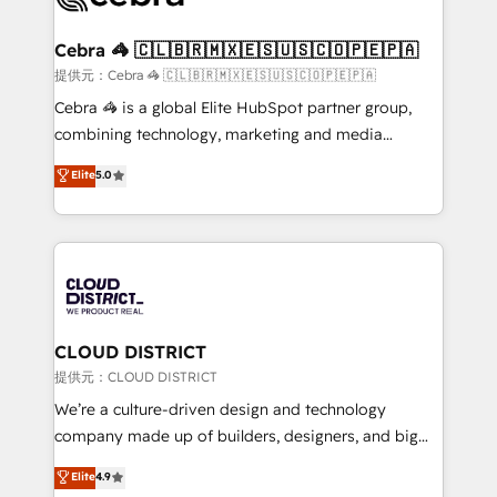
generating 7-digit MRR from inbound campaigns ✨
CS: 245% organic growth & +751% new visitors for a
Cebra 🦓 🇨🇱🇧🇷🇲🇽🇪🇸🇺🇸🇨🇴🇵🇪🇵🇦
full-funnel HubSpot project ✨ CS: 415% conversion
提供元：Cebra 🦓 🇨🇱🇧🇷🇲🇽🇪🇸🇺🇸🇨🇴🇵🇪🇵🇦
boost with a new HubSpot site Recognized leaders:
Cebra 🦓 is a global Elite HubSpot partner group,
🏆 HubSpot Platform Migration Impact Award 🏆
combining technology, marketing and media
Clutch HubSpot Global Leader 🏆 Finalist: HubSpot
expertise across Latin America and Southern
Elite
5.0
Inbound Campaign of the Year 🏆 Gold AVA Digital
Europe, with teams across 7 countries. Born in Chile,
Award for Best Website 🌟 Accreditations: CRM
we combine local insight with international reach to
Implementation, HubSpot Content Experience, CRM
help businesses grow through technology, creativity,
Data Migration & Custom Integration
AI and strategy. For over 12 years, we’ve delivered
500+ HubSpot implementations, building end-to-
end solutions that integrate CRM, AI automation,
inbound and loop marketing, content, and digital
CLOUD DISTRICT
creativity. Our multicultural team works in Spanish,
提供元：CLOUD DISTRICT
Portuguese, and English to design scalable strategies
We’re a culture-driven design and technology
that drive measurable growth. 🌎 Highlights: • 10+
company made up of builders, designers, and big
years as a HubSpot partner. • 2023 Impact Awards:
thinkers. We blend strategy, design, and
Elite
4.9
Platform Migration Excellence. • Top 3 Partner of the
development—always fueled by curiosity—to turn