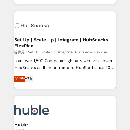
Sales Enablement HubSpot Impact Award 🏆2015
digital marketing; we do it all (and with great
Growth-Driven Design Agency of the Year 🏆2015
results)! In short, our services include: - HubSpot
Became the 5th Agency to reach Diamond 🏆2014
consultancy: onboarding, training, data migration -
HubSpot COS Performance Award 🏆2014 HubSpot
HubSpot development: websites, custom modules,
COS Design Award 🏆2013 HubSpot Marketplace
integrations - Marketing & sales solutions: digital
Provider of the Year 🏆2011 Became a HubSpot
marketing, advertising, campaigns, content and
Set Up | Scale Up | Integrate | HubSnacks
Partner 📆Founded in 1997
FlexPlan
design We connect people, data and technology to
improve customer experiences. With our bright
提供元：Set Up | Scale Up | Integrate | HubSnacks FlexPlan
people, exciting ideas and can-do mentality, we
Join over 1,500 Companies globally who've chosen
ensure revenue growth on a daily basis. So tell us
HubSnacks as their on-ramp to HubSpot since 2014
your challenge; our passionate and growth driven
Simple pay-as-you-go plans that accelerate value...
Elite
4.9
team of 100+ experts is ready for you! Driving digital
1️⃣ Set Up | Onboarding New or Check-fixing existing
growth | www.brightdigital.com
HubSpot portals 2️⃣ Scale Up | 100% HubSpot Task
Execution... Global 24/7 ... All Experts 3️⃣ Integrate |
your entire Tech Stack with Custom Integrations
Slash months from your API Integration project... ⬅️
Click "Contact Business" ⬅️ to access 150+ Kickstart
Integration templates that put HubSpot in the center
Huble