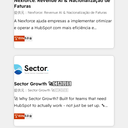
Nexforce: Revenue AI & Nacionalização de
Faturas
primeras semanas — no meses. 🤝 No entregamos
proyectos y nos vamos. Nos quedamos como
提供元：Nexforce: Revenue AI & Nacionalização de Faturas
socios estratégicos, ayudando a sostener y escalar
A Nexforce ajuda empresas a implementar otimizar
lo que construimos juntos. Porque crecer sin orden
e operar a HubSpot com mais eficiência e
no es crecer — es solo moverse rápido. 🌎
previsibilidade de receita. Combinamos Revenue
Elite
5.0
Operamos en Colombia, Perú, México, Ecuador,
Operations (RevOps) e Inteligência Artificial para
Chile, Panamá, Bolivia, Argentina y República
estruturar processos integrar sistemas organizar
Dominicana — con experiencia real en educación,
dados e automatizar operações. O objetivo é
retail, salud, banca, bienes raíces, construcción y
transformar a HubSpot em um verdadeiro sistema
B2B. ✅ Crece con orden. Crece con Grows.
operacional de receita conectando equipes
tecnologia e dados em uma operação integrada.
Também somos distribuidores oficiais da HubSpot
Sector Growth 🚀🇨🇦🇺🇸
e de mais de 150 softwares globais permitindo
提供元：Sector Growth 🚀🇨🇦🇺🇸
contratar e pagar a HubSpot em reais com nota
🚀 Why Sector Growth? Built for teams that need
fiscal no Brasil e gerar economia de até 50% na
HubSpot to actually work - not just be set up. 🔧
contratação de softwares internacionais.
HubSpot Experts: Onboarding, migrations,
Elite
5.0
Oferecemos ainda agentes de IA especializados em
automation, and training built for adoption. ⚡ Highly
HubSpot que automatizam tarefas executam rotinas
Technical Execution: ERP, EMR and Custom