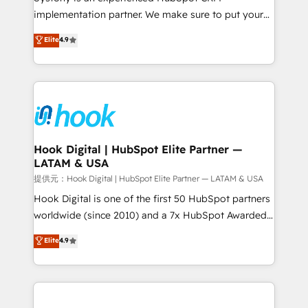
reach their full potential by providing transparent,
implementation partner. We make sure to put your
relationship-driven support. With over 300 HubSpot
organization's needs and goals first and think along
Elite
4.9
certifications and accreditations, we deliver both the
with your organization. We are only satisfied once
technical know-how and strategic guidance you
you are too. Why Systony? - 20+ years of
need to succeed.
experience with CRM, Marketing, Sales & Service
implementations - 500+ successful onboardings -
Own back-end developers - Complex data
migrations (e.g. Salesforce, MS Dynamics, Perfect
View, SuperOffice) - Custom integrations (e.g. MS
Hook Digital | HubSpot Elite Partner —
LATAM & USA
Business Central, Navision, AX, SAP, Exact, AFAS) We
focus on growing B2B companies in the SME sector
提供元：Hook Digital | HubSpot Elite Partner — LATAM & USA
such as manufacturing, SaaS, business services and
Hook Digital is one of the first 50 HubSpot partners
wholesaler companies. As an experienced HubSpot
worldwide (since 2010) and a 7x HubSpot Awarded
partner, we know how important user adoption is.
Elite Partner. With 500+ projects across the U.S.,
Elite
4.9
That's why we have developed a step-by-step
Brazil, and LATAM, we combine global expertise with
implementation process that focuses on user
regional experience. Today, we are Brazil’s largest
adoption. We’re experts on connecting data,
HubSpot Elite Partner—trusted by companies across
technology and people with each other. Together we
the Americas to scale smarter. ⚙️ CRM