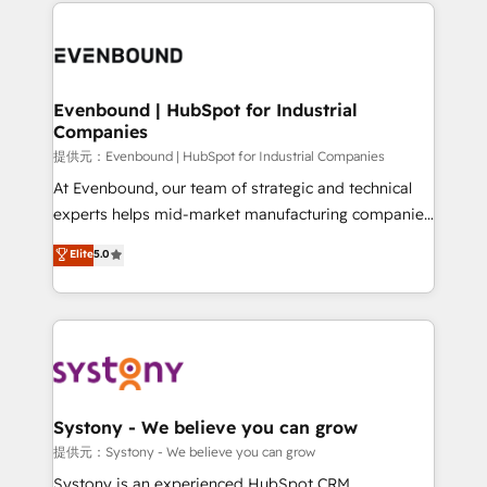
to help you keep winning. What We Do ⚙️ CRM
build an unrivaled offering portfolio on the market
Implementations across Marketing, Sales, Service,
to accompany companies on their digital
Data & Content 📈 Sales & Marketing Alignment +
transformation journey.
Revenue Team Enablement 🤖 Breeze AI & Custom
Agent Creation 🔄 Custom Integrations & Data
Evenbound | HubSpot for Industrial
Companies
Migration Why 1406 We become part of your team.
Your team learns while we build. We fix what others
提供元：Evenbound | HubSpot for Industrial Companies
broke. Built for mid-market reality—practical
At Evenbound, our team of strategic and technical
solutions that work with your actual headcount and
experts helps mid-market manufacturing companies
constraints. By the Numbers 🏆 Top 1% of all
achieve real growth. We specialize in delivering
Elite
5.0
HubSpot partners 🔄 Top 5% globally in client
tailored solutions that drive results by leveraging
retention 📅 8+ years of consistent results since 2017
HubSpot’s platform and data to fuel success.
Who We Serve Revenue teams, marketing leaders,
Technical Solutions: - HubSpot Technical Consulting -
and sales ops at mid-market companies ready to
HubSpot CRM Implementation - HubSpot
move beyond spreadsheets into unified systems
Onboarding - Data Migration & Integrations -
that drive real business results.
Technical Audit & Optimization Strategic Solutions: -
Revenue Operations - Inbound Marketing -
Systony - We believe you can grow
Outbound Marketing - HubSpot CMS Website
提供元：Systony - We believe you can grow
Design & Development We empower our clients to
Systony is an experienced HubSpot CRM