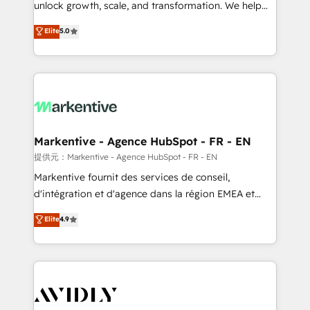
unlock growth, scale, and transformation. We help
accreditations and deep HIPAA-compliance
companies activate HubSpot’s AI-powered
expertise. - A team of 250+ experts dedicated to
Elite
5.0
customer platform and operationalize HubSpot’s
your resilient growth.
Loop Marketing framework through expert-led
services, smart agents, and purpose-built apps,
tailored to your business. Together, we unlock
results, fast. ⚙️CRM & RevOps: Align all Hubs to your
buyer journey for clean data, scalability, & reporting.
🎯Demand Gen & ABM: Drive pipeline with inbound,
Markentive - Agence HubSpot - FR - EN
ABM, AEO, SEO, & paid media. 👩‍💻Web Design:
提供元：Markentive - Agence HubSpot - FR - EN
Build high-performing websites with UX, messaging,
Markentive fournit des services de conseil,
& conversion strategy that drive results. 🤖AI
d'intégration et d'agence dans la région EMEA et
Strategy: Activate Breeze Agents, configure HubSpot
North America. Avec plus de 115 experts en
Elite
4.9
AI, & maximize AEO with tailored AI services. 🧩
marketing automation, Growth, Revops, CRM et
Integrations: Extend HubSpot with custom
webdesign. Markentive is both a consulting firm, a
integrations, hosting, & maintenance.
digital agency and an integrator. With over 115
experts in marketing automation, growth, revops,
CRM and webdesign (We focus on EMEA - USA