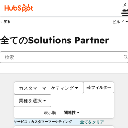
メ
ュ
ビルド
戻る
全てのSolutions Partner
フィルター
カスタマーマーケティング
業種を選択
表示順：
関連性
サービス：カスタマーマーケティング
全てをクリア