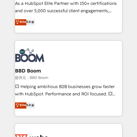
As a HubSpot Elite Partner with 150+ certifications
de conversion qui transforment les visiteurs en
and over 5,000 successful client engagements,
opportunités d'affaires ➤ La mise en place de
Vonazon turns marketing complexity into
stratégies d'acquisition marketing (SEO, SEA,
Elite
5.0
measurable, scalable growth. From onboarding to
inbound, automatisation marketing, ABM, IA,
enterprise-grade campaigns, our in-house team
emailing) Informations clés : - 10 ans d'expérience -
builds scalable strategies that drive long-term
100+ intégrations CRM HubSpot réussies - 40
revenue. ⚙️ HubSpot Integration & Optimization •
experts conseil - 150 certifications HubSpot
Seamless CRM, CMS, and automation setup •
cumulées
Complex platform migrations and data cleanups •
Custom APIs and third-party integrations 📈 End-to-
BBD Boom
End Revenue Acceleration • Lifecycle marketing and
提供元：BBD Boom
pipeline growth programs • Sales enablement tools
💥 Helping ambitious B2B businesses grow faster
and CRM optimization • Retention strategies with
with HubSpot. Performance and ROI focused. 💥
customer journey mapping 🏅 Elite-Level HubSpot
BBD Boom is the HubSpot partner that can help you
Elite
5.0
Execution • 750+ onboardings and 2,000+
to HubSpot Better. We work with your teams to
implementations • Deep expertise across marketing,
solve all your HubSpot challenges and improve user
sales, and service hubs • Built-in flexibility for
adoption, sales process and marketing results.
startups to global brands
Services 📚 Onboarding your team to HubSpot for