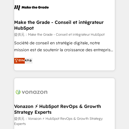
sets us apart? Our people-centric approach. From
day one, our team takes the time to deeply
understand your unique needs, crafting custom
strategies that deliver impactful results. Our mission
Make the Grade - Conseil et intégrateur
HubSpot
is to empower you to unlock HubSpot’s full potential
—faster. Through expert training, unmatched
提供元：Make the Grade - Conseil et intégrateur HubSpot
responsiveness, and ongoing support, we equip
Société de conseil en stratégie digitale, notre
your team to adopt new systems with confidence
mission est de soutenir la croissance des entreprises
and achieve a unified, data-driven approach to
B2B à travers l’acquisition de nouveaux clients,
Elite
4.9
customer engagement.
l'intégration CRM et le développement des revenus
auprès de vos comptes existants. En France et à
l'international, nous travaillons avec des ETI
ambitieuses, des grands groupes voulant aller au-
delà d’une simple transformation digitale et des
startups florissantes. Nos 3 grandes expertises sont :
➤ L’intégration de CRM et de méthodologie RevOps
Vonazon ⚡ HubSpot RevOps & Growth
Strategy Experts
pour aligner les équipes marketing, commerciales et
support client (data migration, synchronisation API,
提供元：Vonazon ⚡ HubSpot RevOps & Growth Strategy
Experts
audit et maintenance) ➤ La création de sites internet