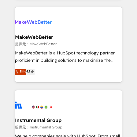
service creative agencies in the HubSpot
ecosystem, we blend strategy, technology, & award-
winning design to build scalable, globally
regionalized HubSpot websites, integrated
marketing campaigns, & RevOps frameworks that
MakeWebBetter
fuel long-term success We connect the entire
提供元：MakeWebBetter
customer lifecycle through seamless integrations,
MakeWebBetter is a HubSpot technology partner
ensure long-term adoption with change-
proficient in building solutions to maximize the
management programs, and align marketing, sales,
operational efficiency of HubSpot. The fastest-
Elite
4.9
and service to drive sustainable growth With 6 key
growing tech-enabler & facilitator, MakeWebBetter,
HubSpot accreditations and experience across
hands you the blend of HubSpot expertise &
hundreds of organizations in dozens of industries,
eminent solutions & integrations. Trust us to
there’s a good chance one of our globally integrated
streamline your HubSpot experience. 🚀HubSpot
teams has worked with clients just like you Let’s
Elite Partners with 10+ years of HubSpot experience
explore whether S2 is the partner you’ve been
🤝HubSpot Premier Integration partner 🤝Google
looking for...and get your next big initiative moving!
Premier Partner 2023 🌟5 HubSpot Accreditations 🌟
Instrumental Group
Won HubSpot Theme Challenge 2021 🌟INBOUND’19
提供元：Instrumental Group
HubSpot Rising Star Why us? Harnessing the full
We help companies scale with HubSpot. From small