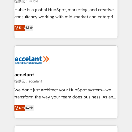
of your tech stack, syncing... 🛍️ Shopify or
提供元：Huble
WooCommerce 💲 Stripe or Paypal 💰 Sage or
Huble is a global HubSpot, marketing, and creative
Netsuite 🤖 Google or Microsoft ✍️ DocuSign or
consultancy working with mid-market and enterprise
PandaDoc 🌐 Avalara or Quaderno HubSnacks holds
businesses. We go beyond implementation, shaping
Elite
4.9
the rare Advanced "Custom Integrations"
the strategy, processes, and teams that turn
Accreditation, securely sync data across... 🔄 any
HubSpot into a genuine growth engine. Named
apps, in any direction. Stuck on your old CRM..?
HubSpot's Global Partner of the Year in 2024,
Migrate | seamlessly off your old CRM onto a clean
consistently ranked among their top 5 partners
new HubSpot portal with Advanced Website and
worldwide, and with over 15 years in the ecosystem,
CRM Migrations using our in-house "HubScrub" Tool.
Huble has built a track record that speaks for itself.
One company, one operating model, delivering
accelant
across offices and consulting teams in the UK, USA,
提供元：accelant
Canada, Germany, France, Belgium, Singapore, and
We don’t just architect your HubSpot system—we
South Africa. Certified compliant with ISO/IEC
transform the way your team does business. As an
27001:2022 and ISO 9001:2015 across all seven
Elite HubSpot Solutions Partner, we specialize in
Elite
5.0
international offices and 175+ employees.
creating tailored, end-to-end CRM solutions that
accelerate growth, improve operational efficiency,
and ensure faster time to value on HubSpot. What