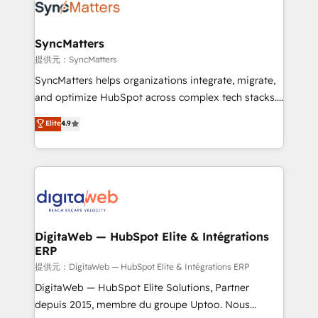
strive for optimal customer processes and
Implementation & Migration Onboarding across all
experiences. Systony – We believe you can grow!
Hubs, plus migrations from Salesforce, Pipedrive, RD
Station, Freshdesk, Intercom, and more. Custom
SyncMatters
objects, automations, and integrations built for
提供元：SyncMatters
growth. 🚀 AI-Driven GTM Orchestration Unify
SyncMatters helps organizations integrate, migrate,
HubSpot with LinkedIn, WhatsApp, email, paid
and optimize HubSpot across complex tech stacks.
media, and AI voice to drive pipeline. 🤖 AI Custom
From CRM data migrations to real-time integrations
Elite
4.9
Agent Development Deploy AI agents for
and portal consolidations, we ensure clean, reliable
prospecting, follow-ups, service triage, and
data across every system. Core Solutions: -
knowledge retrieval—built in HubSpot. ⚡ Fast-Track
HubSpot CRM Data Migration - Custom HubSpot
& Growth-Track Services Fast-Track: Rapid HubSpot
Integrations (ERP, SaaS, APIs) - Real-Time Data
onboarding in weeks Growth-Track: Unlock
Synchronization - HubSpot Portal Consolidation -
advanced optimization & adoption 📍 São Paulo, BR
Data Quality & Deduplication Use Cases: - Salesforce
• Des Moines, IA • New York, NY
to HubSpot migrations - HubSpot and NetSuite or
DigitaWeb — HubSpot Elite & Intégrations
ERP
ERP integrations - Multi-system data
synchronization - Fixing broken or unreliable
提供元：DigitaWeb — HubSpot Elite & Intégrations ERP
integrations Trusted by RevOps teams to manage
DigitaWeb — HubSpot Elite Solutions, Partner
complex, high-risk CRM migrations and integrations.
depuis 2015, membre du groupe Uptoo. Nous