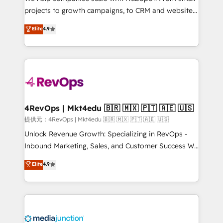
potential of the powerful HubSpot CRM. ✔️A team of
projects to growth campaigns, to CRM and websites.
HubSpot experts backed by over 10+ years of
Hire an agency that's experienced in every inch of
Elite
4.9
HubSpot experience ✔️Flexible pricing models —
HubSpot and willing to work hand-in-hand with your
Hourly-fee (assigned one Dedicated HubSpot
team to simplify the complex and build a better
Admin); Monthly-fee (HubSpot Admin + Project
experience for your team and customers.
Manager); and Fixed Project Cost (as per
requirement). ✔️Helped over 25,000+ customers so
far with our HubSpot solutions. ✔️Bespoke apps &
on-demand bundle services. Connect with us today!
4RevOps | Mkt4edu 🇧🇷 🇲🇽 🇵🇹 🇦🇪 🇺🇸
提供元：4RevOps | Mkt4edu 🇧🇷 🇲🇽 🇵🇹 🇦🇪 🇺🇸
Unlock Revenue Growth: Specializing in RevOps -
Inbound Marketing, Sales, and Customer Success We
specialize in driving revenue growth for companies
Elite
4.9
across industries through tailored marketing, sales,
and customer success strategies, utilizing RevOps
methodologies. As Latin America's largest HubSpot
partner and a global leader in education market, we
offer unparalleled insights. Operating in five