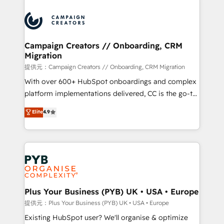
With an average rating of 4.9/5 and a proven track
& marketing automation, and digital marketing. With
record of business transformation, our growth-first
extensive experience working with tech companies
approach has helped brands dominate their
and manufacturers since 2002, we are committed to
markets.
empowering our clients and developing their
Campaign Creators // Onboarding, CRM
Migration
autonomy. Get to grips with HubSpot through
guided implementation and seamless integration of
提供元：Campaign Creators // Onboarding, CRM Migration
the CRM platform into your digital ecosystem. Would
With over 600+ HubSpot onboardings and complex
you like support in deploying your inbound
platform implementations delivered, CC is the go-to
marketing strategy? We'll provide support tailored
Elite Solutions Partner for businesses ready to
Elite
4.9
to your needs and sales objectives. With 125+
migrate, replatform, and scale smarter. We specialize
certifications, we are part of the most certified
in high-impact CRM and CMS migrations and
Canadian agencies, and we both hold Onboarding
onboarding from platforms like Salesforce, NetSuite,
Accreditations. Based in Canada (coast to coast), our
Zoho, Pardot, Marketo, Microsoft Dynamics, Wix,
services are offered in both English & French.
WordPress and legacy CRMs, turning fragmented
systems into unified, growth-ready HubSpot
architectures that accelerate revenue operations and
Plus Your Business (PYB) UK • USA • Europe
performance. - Multi-object CRM migration, cleanup,
提供元：Plus Your Business (PYB) UK • USA • Europe
and implementation. - Pre-built and custom
Existing HubSpot user? We'll organise & optimize