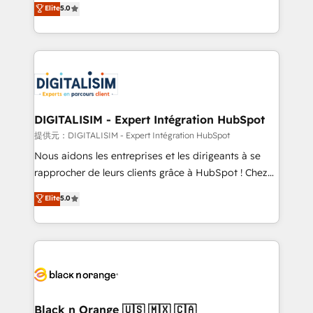
Elite
5.0
detailed financial rationale with a focus on ROI and
Frog is a top, trusted partner in HubSpot's
TCO. As a trusted extension of your team, we
ecosystem for a reason. Their team brings over a
believe in the power of partnership. Together, we
decade of experience to the table, along with deep
embark on a transformational journey that sets your
knowledge of the HubSpot platform and strategies
business up for long-term success. Unlock your
for driving growth. They are committed to helping
business. If not now, when?
our customers grow and finding solutions that fit
their unique business needs. We are thrilled to have
DIGITALISIM - Expert Intégration HubSpot
Blue Frog in the HubSpot ecosystem leading the
提供元：DIGITALISIM - Expert Intégration HubSpot
way for customers!" - Yamini Rangan, CEO of
Nous aidons les entreprises et les dirigeants à se
HubSpot “Our experience with the team at Blue Frog
rapprocher de leurs clients grâce à HubSpot ! Chez
has been nothing short of extraordinary. Their years
DIGITALISIM, nous avons l'intime conviction que la
Elite
5.0
of experience and quality of skilled staff has earned
réussite des entreprises passe par l’innovation web,
them a trusted reputation within the HubSpot
le marketing digital, et la relation client ! C'est
ecosystem as a reliable partner capable of delivering
pourquoi, nos experts sont à la fois capables de
remarkable experiences for our most sophisticated
gérer votre projet de création de site internet, votre
clients.” - Brian Garvey, VP, Solutions Partner
référencement, votre stratégie digitale et le pilotage
Program, HubSpot.
et l'intégration d'HubSpot ! Les grandes phases d'un
projet HubSpot avec DIGITALISIM : 🧽 Nettoyage,
Black n Orange 🇺🇸 🇲🇽 🇨🇦