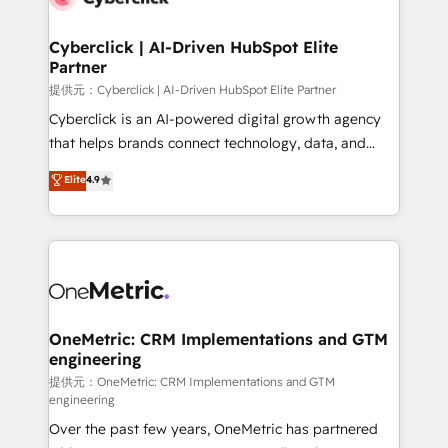
go-to-market systems that align people, process,
and technology for predictable, scalable revenue
Cyberclick | AI-Driven HubSpot Elite
Partner
growth. Our expertise spans RevOps, CRM and data
architecture, AI enablement, and strategic marketing,
提供元：Cyberclick | AI-Driven HubSpot Elite Partner
delivered through our proprietary FLAIR framework
Cyberclick is an AI-powered digital growth agency
for responsible AI adoption. As a HubSpot Elite
that helps brands connect technology, data, and
Partner and ISO 27001:2022 certified consultancy,
creativity to achieve measurable results. Founded in
Elite
4.9
we blend strategy, creativity, and technology to help
Barcelona and operating across Spain, LATAM, and
organisations scale smarter and grow stronger.
the UK, we support global companies in building
smarter marketing, sales, and customer success
strategies. As the only HubSpot Elite Partner in
Iberia (Spain & Portugal), we combine human insight
with intelligent automation to drive sustainable
growth. Our multidisciplinary team designs solutions
OneMetric: CRM Implementations and GTM
engineering
that simplify complexity, boost performance, and
turn innovation into real impact. 🌍 Highlights •
提供元：OneMetric: CRM Implementations and GTM
engineering
HubSpot Partner since 2012 • 2022 EMEA Impact
Over the past few years, OneMetric has partnered
Award: Best Integration • 150+ successful HubSpot