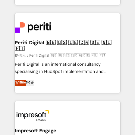
Year LATAM 2022, 2023, 2024, 2025. • Partner of the
ideas, opportunities, and challenges into meaningful
Year 2024. • Organizer of Aliados.ai (AI, marketing &
experiences. To us, technology is more than just
tech global congress). 👉 Ready to scale your
code; it’s about creating things that are useful, cool,
business with HubSpot? Let Cebra’s experts help
and—most importantly—simple. That’s why we lean
you grow faster, smarter, and with impact.
into bold ideas and shape them into thoughtful
products and strategies that actually make a
Periti Digital 🇬🇧 🇺🇸 🇮🇪 🇨🇦 🇩🇪 🇳🇱
🇵🇹
difference.
提供元：Periti Digital 🇬🇧 🇺🇸 🇮🇪 🇨🇦 🇩🇪 🇳🇱 🇵🇹
Periti Digital is an international consultancy
specialising in HubSpot implementation and
Antropic's Claude business transformation, with
Elite
5.0
offices in Dublin, Munich, Rotterdam, Lisbon, and
New York. We help organisations unlock their full
revenue potential by deeply integrating core
business systems, ERP, e-commerce platforms, and
beyond, with HubSpot, and layering Anthropic's
Claude AI across the processes that matter most.
From automating complex workflows to surfacing
Impresoft Engage