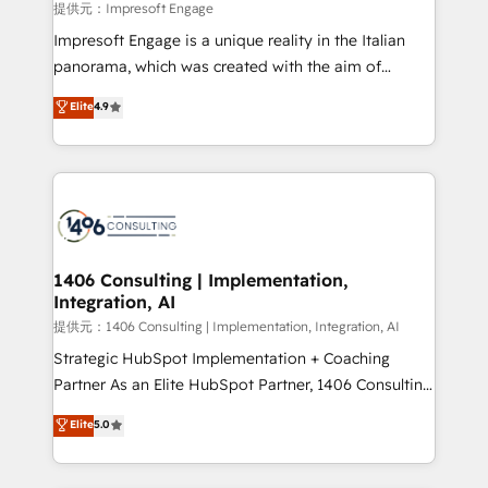
insights buried in data, we build intelligent systems
提供元：Impresoft Engage
that think, connect, and scale. Our approach goes
Impresoft Engage is a unique reality in the Italian
beyond configuration. We embed ourselves in our
panorama, which was created with the aim of
clients' operations, understand how their business
putting Customer Experience at the center by
Elite
4.9
actually runs, and architect solutions that make
creating digital environments capable of integrating
technology work harder — so their people don't
people, processes and data. We offer the best
have to. 900+ customers worldwide have trusted
digital solutions on the market, ranging from CRM
Periti to turn their data into diamonds. 💎
processes and technologies to digital strategy, from
marketing automation to online and offline sales
processes through Customer Service Management,
allowing companies to optimize processes and meet
1406 Consulting | Implementation,
Integration, AI
the needs of the customer. We are part of Impresoft
Group, a group of specialized and complementary
提供元：1406 Consulting | Implementation, Integration, AI
companies that divide their offer into 4
Strategic HubSpot Implementation + Coaching
Competence Centers: Smart Manufacturing,
Partner As an Elite HubSpot Partner, 1406 Consulting
Customer First, Enabling Technologies & Security.
helps mid-market revenue teams transform how
Elite
5.0
The synergies generated by these integrations,
they sell, market, and serve. We don't just build your
together with the combination of talents, skills,
HubSpot—we teach your team to own it, then stay
solutions and services, have allowed the group to