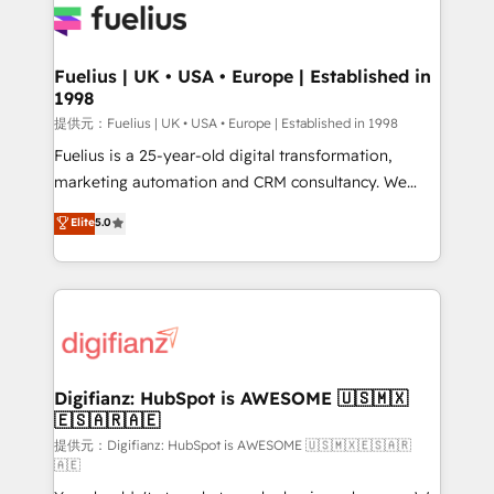
for you and execute it on HubSpot. We are on the
G-Cloud 14 CCS (Crown Commercial Service)
framework, meaning we've been accredited by
Fuelius | UK • USA • Europe | Established in
1998
HubSpot and vetted by the CCS, which means we
can support public sector companies as well the
提供元：Fuelius | UK • USA • Europe | Established in 1998
other ones listed in our profile. Our services: -
Fuelius is a 25-year-old digital transformation,
HubSpot implementation - HubSpot CMS website
marketing automation and CRM consultancy. We
build We can do lots of things. But everything we do
enable mid-market and enterprise clients to
Elite
5.0
is there for you to: - Grow revenue, and run your
maximise their return from digital and fuel their
business more efficiently - Build stronger
growth. We modernise platforms, streamline
relationships with customers - Make better
operations that are causing inefficiencies, improve
decisions with data - Find a new voice and reach
customer experiences, integrate systems, and
more people - Get the most out of your HubSpot
supercharge revenue operations Key services: • CRM
investment
Implementation • Systems Integration • Digital
Transformation / Web Development • RevOps &
Digifianz: HubSpot is AWESOME 🇺🇸🇲🇽
🇪🇸🇦🇷🇦🇪
Sales Consulting • Marketing Automation What
makes us different? 🚀 Top 0.5% of global HubSpot
提供元：Digifianz: HubSpot is AWESOME 🇺🇸🇲🇽🇪🇸🇦🇷
🇦🇪
agencies ⚙️ The strongest technical ability and