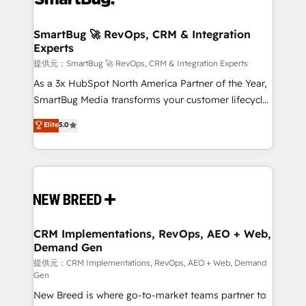
定の代行ではなく、設計の責任」を引き受け、部門横断
"accelerating a mess." ⚙️ Elite Engineering & AI
の統合・浸透・変革管理を実行します。 ▸ CMS戦略設
Scalable Architecture: Zero-technical-debt setup
SmartBug 🚀 RevOps, CRM & Integration
計・構築：リード獲得・CVR・SEOを前提にした情報設
Experts
across all Hubs, validated by our 7 HubSpot
計・導線設計・テンプレート設計をContent Hubで一体
Accreditations. AI-Powered RevOps: Breeze AI,
提供元：SmartBug 🚀 RevOps, CRM & Integration Experts
提供。 ▸ 既存CRM・MAからの移行支援：Salesforce・
custom AI agents, and high-integrity migrations for
As a 3x HubSpot North America Partner of the Year,
Marketo・Pardot等からの移行、カスタム設計、履歴
total reporting clarity. Security & Compliance: SOC 2
SmartBug Media transforms your customer lifecycle
データ移行と活用設計まで。 ▸ AEO対応：ChatGPT・
Type I and HIPAA attested for enterprise-grade data
into a revenue engine. Our unified ecosystem
Elite
5.0
Perplexity等のAI検索からの流入・引用を前提にコンテ
security. 🏆 Why Bluleadz? GTM OS Partner | 16+
includes specialized divisions Globalia (AI &
ンツとサイト構造を最適化。 🏆 なぜ100incを選ぶの
Years Experience | 1,000+ Five-Star Reviews
Software) and Point Success Media (Paid Media),
か？ ✓ HubSpot Eliteパートナー認定 ✓ HubSpotアワ
making this the official home for all three brands. 🔄
ード受賞・HUGリーダー ✓ ISO27001:2022 /
Implementation & Integration - Seamless migrations
ISO9001:2015 取得 ✓ 400社以上の導入実績 ✓
and system integrations powered by Globalia’s
HubSpot大百科 出版 CRM・AI活用に関するご相談、現
technical development team. - 19 HubSpot-certified
状整理の壁打ちなど、構想段階からお気軽にお問い合わ
trainers to drive platform adoption. 📈 Revenue
CRM Implementations, RevOps, AEO + Web,
せください。
Demand Gen
Generation - Full-funnel marketing and high-
performance advertising via Point Success Media. -
提供元：CRM Implementations, RevOps, AEO + Web, Demand
Gen
Expert deployment of Breeze AI and custom agents
New Breed is where go-to-market teams partner to
to automate growth. 🏆 Elite Excellence - 8 platform