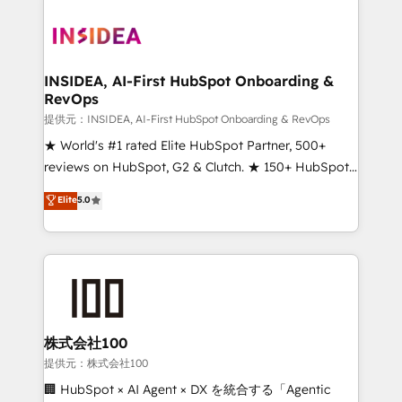
INSIDEA, AI-First HubSpot Onboarding &
RevOps
提供元：INSIDEA, AI-First HubSpot Onboarding & RevOps
★ World's #1 rated Elite HubSpot Partner, 500+
reviews on HubSpot, G2 & Clutch. ★ 150+ HubSpot
Certified Experts & Trainers across the team ★
Elite
5.0
1,500+ implementations across five continents ★ AI-
First, RevOps-led, Onboarding obsessed ★
Company of the Year 2024/25 INSIDEA helps
growing companies turn HubSpot into a revenue
engine. We onboard your team, migrate your data,
and build AI-powered workflows that drive adoption
from week one, in your time zone. What we do ➤
株式会社100
Onboarding: Live in weeks, with workflows built
提供元：株式会社100
around your business, not a template. ➤ Migration:
🏢 HubSpot × AI Agent × DX を統合する「Agentic