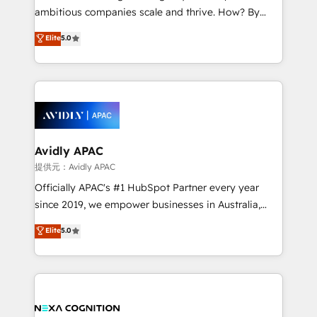
results. The culture is driven by core values; Joy, Grit,
ambitious companies scale and thrive. How? By
Accountability, Curiosity, Authenticity, Growth
upgrading and streamlining every single revenue-
Elite
5.0
Mindedness, and Clarity. We are driven to win for the
generating aspect of your business. We’re proud
collective good of the company and its clientele, and
HubSpot Elite Solutions Partners and devout CRM
dedicated to breaking the mold from the agency of
nerds who can harness HubSpot’s custom digital
the past into the consultancy of the future. Great
tools to improve each touchpoint of your customer
things are happening.
experience. Working hand-in-hand with your team,
we’ll assemble a RevOps machine that drives more
traffic, generates better leads and crushes your
Avidly APAC
revenue goals. We've worked with thousands of
提供元：Avidly APAC
HubSpot customers and we'd love to work with you
Officially APAC's #1 HubSpot Partner every year
too! Clients come to us for: Advanced CRM solutions
since 2019, we empower businesses in Australia,
System Integrations both Custom and Native to
New Zealand, and globally to realise their full
Elite
5.0
HubSpot Data System Migrations between systems
potential through enterprise HubSpot CRM
to HubSpot New lead generation strategies Time-
implementation. And we deliver best practice across
saving automations Fresh growth campaigns Robust
the whole HubSpot platform, covering marketing,
help desk Unified revenue operations Dynamic
sales, service, CMS and integrations. We work with
website development Award-winning creative
all businesses, from start-up to Enterprise, and have