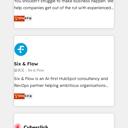
You shouldn't struggle to make business happen. We
integration capabilities 💼 Consultative, long-term
help companies get out of the rut with experienced,
partners who will embed ourselves into your
process-oriented teams implementing HubSpot
business, processes and systems 🏢 We specialise in
Elite
4.9
Marketing, Sales, Service, CMS and Operations Hub,
working with mid-market and enterprise
so selling and actually engaging with your customers
organisations, global organisations and those with
feels easy and pain-free. We are a top ranked
complex use cases 🏆 CRM Implementation,
HubSpot Elite Partner, winner of Rookie of the Year
Platform Enablement, Custom Integration and
and Customer First Awards, 4.9/5 rating in HubSpot
Onboarding Accredited 🔐 ISO27001 & ISO9001
Reviews and 4.9/5 rating in Clutch Reviews. Digifianz
Certified
helps the following industries: logistics & 3PL, home
Six & Flow
improvement & construction, branding and
提供元：Six & Flow
commercialization, real estate, health, education,
Six & Flow is an AI-first HubSpot consultancy and
SaaS, Software Dev & IT and consulting, make the
RevOps partner helping ambitious organisations
most out of their HubSpot experience operating in
grow with clarity, confidence, and intelligence.
Elite
5.0
the United States, EU, UAE, Mexico and Latin
Operating across the UK, Netherlands, Ireland, and
America. From casual user to super fan: make
Canada, we’ve delivered thousands of successful
HubSpot an experience you LOVE!
HubSpot projects for mid-market and enterprise
clients worldwide, with over 10 years experience. We
combine HubSpot, data, and AI to design connected