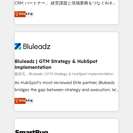
Move from any legacy CRM. Zero downtime, full data
CRM パートナー」 経営課題と現場業務をつなぐAIネイ
integrity. ➤ Implementation: Configure HubSpot to
ティブ・エージェンシーとして、HubSpot Eliteの実装
Elite
4.9
run your revenue process. Sales, marketing, and
力で顧客フロント業務を再設計します。 💡 100inc は何
service wired together. ➤ AI and Integrations: Layer
をする会社か？ HubSpotを共通基盤に、AIエージェン
Breeze AI, custom agents, and APIs to remove
トを組み込んだ顧客フロント業務（マーケティング・営
manual work. ➤ Ongoing Management: Monthly
業・CS）を組織全体で設計・実装する日本のAIネイテ
tune-ups, feature rollouts, adoption coaching. Buying
ィブ・エージェンシーです。事業部・グループ会社・部
HubSpot, switching to it, or reviving a stale portal?
門が分立する組織で、データと業務プロセスのサイロ化
We are built for the work.
を、CRMを軸とした全社共通基盤に再構築します。意
Bluleadz | GTM Strategy & HubSpot
Implementation
思決定者・PMO・現場担当者に並走します。 1️⃣
HubSpot導入・活用支援 顧客データの一元化から、
提供元：Bluleadz | GTM Strategy & HubSpot Implementation
GTMの見える化・自動化まで。全Hub統合運用、デー
As HubSpot's most reviewed Elite partner, Bluleadz
タ品質設計、グループ横断のCRM統合に対応します。
bridges the gap between strategy and execution. We
2️⃣ AIエージェント組織構築 営業・マーケティング業務
don't just "set up tools" — we install the GTM
Elite
4.9
の一部をAIが自律実行する組織への移行を設計・実装。
Operating System (GTM OS) to align your leadership
Breeze・Claude等をHubSpotと連携させ、役割定義・
and engineer a portal that drives predictable
運用ルール・成果指標まで含めて設計します。 3️⃣ 全社
revenue velocity. 🚀 GTM Strategy & Alignment
DX × AI推進のPMO伴走支援 複数部門をまたぐDX×AI変
Workshops & Sprints: Identify "Valleys of Death"
革を、構想から実装・定着までPMOとして主導。「設
stalling growth. Fix your ICP, Math, and Story to stop