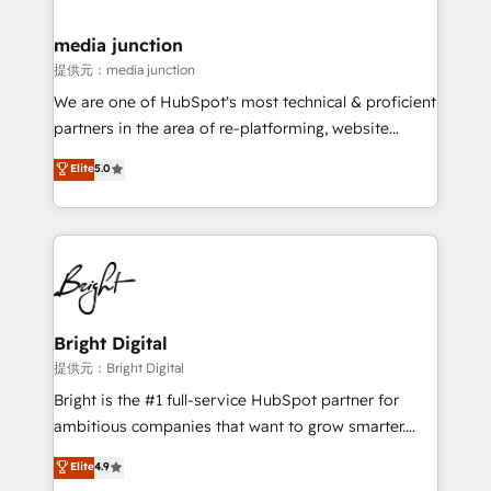
countries—Brazil, UAE (Abu Dhabi/Dubai/Sharjah),
Mexico, USA, and Portugal—we've executed over a
media junction
hundred successful operations. Our approach,
提供元：media junction
rooted in RevOps principles, integrates analysis,
We are one of HubSpot's most technical & proficient
training, planning, and qualification. Leveraging
partners in the area of re-platforming, website
technology, data analytics, CRM optimization, and
design & development. We specialize in multi-hub
Elite
5.0
inbound marketing tactics, we focus on
implementations for mid-market & enterprise
understanding, nurturing, and converting leads.
companies. We are woman-owned, powered by
Partner with us to unlock your business's full
coffee, and we ❤️ dogs. We produce award-winning
potential and achieve sustained growth in today's
work for our clients. 🏆2023 Technical Expertise
competitive market.
Impact Award 🏆2022 Technical Expertise Impact
Award 🏆2022 Platform Migration Excellence Impact
Award 🏆2020 Elite Solutions Partner 🏆2019
Bright Digital
Integrations HubSpot Impact Award 🏆2019
提供元：Bright Digital
Marketing Enablement HubSpot Impact Award 🏆
Bright is the #1 full-service HubSpot partner for
2018 Website Design HubSpot Impact Award 🏆2017
ambitious companies that want to grow smarter.
Website Design HubSpot Impact Award 🏆2016
From HubSpot onboarding, to training, from
Elite
4.9
Growth-Driven Design Agency of the Year 🏆2016
developing a new website to lead generation and