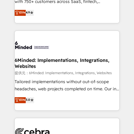
with 750+ customers across SaaS, fintech,
projects • Clients in 30+ industries • Proprietary
healthcare, real estate, and other industries. With
technology for integrations • Multilingual team:
Elite
4.9
150+ HubSpot-certified experts, we deliver scalable
English, Spanish, Portuguese & Italian 👉 Grow
solutions to complex GTM and RevOps challenges.
smarter with AI and HubSpot.
Our Expertise 🔹 Onboarding & Implementation:
Accredited HubSpot Partner, ensuring smooth setup
tailored to your GTM motion. 🔹 Migrations:
Accredited HubSpot Partner, ensuring migration
from other CRMs to HubSpot without data loss or
6Minded: Implementations, Integrations,
Websites
downtime. 🔹 RevOps Strategy: Align teams,
processes, and data to drive revenue efficiency. 🔹
提供元：6Minded: Implementations, Integrations, Websites
Integrations: Connect HubSpot with your tech stack
Tailored implementations without out-of-scope
for better adoption. 🔹 Custom Solutions: Build
headaches, web projects completed on time. Our in-
tailored apps, workflows, and configurations. We are
house team of certified CRM architects, experts,
Elite
5.0
SOC 2 Type II and ISO 27001 certified, reinforcing
developers, designers, and marketers handles all
our commitment to data security and compliance. At
aspects of your HubSpot. ✨ 400+ global clients ✨
OneMetric, we help revenue teams focus on the
100+ seamless migrations from 15+ different CRMs
OneMetric that matters most: revenue.
✨ 100,000+ hours in HubSpot projects, 75+ full Hub
implementations, and 5,000+ pages ✨ CS: Clients