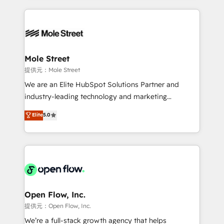
no CRM e mantêm os dados organizados, como um
Integrations; complex builds delivered in weeks, not
especialista operando a plataforma 24/7. Hoje 300+
months. 🤖 AI Consulting & Agents: AI-powered
empresas em 13 países utilizam a Nexforce. Somos
workflows; automation agents; process optimization
a maior parceira da HubSpot na América Latina e
inside HubSpot. 🏆 Industry Experience: 🏥
líder no ranking global de sucesso do cliente da
Healthcare: HIPAA implementations; secure data
Mole Street
HubSpot.
workflows 💼 Financial Services: compliant
提供元：Mole Street
workflows; audit-ready reporting ⚖️ Legal: client
We are an Elite HubSpot Solutions Partner and
intake; pipeline and document workflows 🛒 E-
industry-leading technology and marketing
Commerce: Shopify, WooCommerce; lifecycle and
consultancy. Our focus is on enterprise and mid-
Elite
5.0
revenue automation 🏢 Real Estate: deal pipelines;
market B2B companies globally that want a strategic
portfolio and lifecycle management 🏭
approach to execute their goals through creative
Manufacturing: ERP integrations; operational
applications of our solutions; Technical HubSpot
alignment 🛡️ Compliance & Data Considerations:
Consulting, Content Marketing, Growth-Driven
HIPAA-aware; CASL-compliant; GDPR-ready
Design, Migrations + Integrations. Mole Street’s
implementations where required 💡 Why 500+
mission is empowering others to realize their
Clients Choose Us: Elite Partner; technical, fast, and
greatness, which is achieved through creating
Open Flow, Inc.
built to scale.
absolute clarity, derived from a well-defined
提供元：Open Flow, Inc.
strategy, executed well, and reported on with clear
We’re a full-stack growth agency that helps