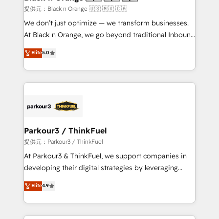
migration et intégration des bases de données. 🚀
提供元：Black n Orange 🇺🇸 🇲🇽 🇨🇦
Développement des interfaces avec vos logiciels
We don’t just optimize — we transform businesses.
métiers ⚙️ Configuration de la plateforme HubSpot
At Black n Orange, we go beyond traditional Inbound
📈 Configuration de rapports et tableaux de bord 🤝
Marketing with our exclusive methodologies:
Elite
5.0
Book Process & Guidelines utilisateurs 🎓
BOOMS and BOOST. Together, they form a powerful
Formations des utilisateurs
combination that has driven success for over 800
businesses worldwide. As Elite HubSpot Partners, we
specialize in crafting high-performance growth
strategies that integrate data-driven marketing,
automation, and revenue intelligence to help
companies scale faster and smarter. 🔹 BOOMS:
Parkour3 / ThinkFuel
Demand generation for all your buyers With BOOMS,
提供元：Parkour3 / ThinkFuel
you invest in 100% of your buyers, accelerating your
At Parkour3 & ThinkFuel, we support companies in
growth and positioning yourself as an undisputed
developing their digital strategies by leveraging
leader. 🔹 BOOST: Optimize your digital
technologies and automating their marketing and
Elite
4.9
transformation process A methodology designed to
sales processes to generate growth. Our offer spans
implement HubSpot effectively and optimize your
from Strategy to Operations. We specialize in CRM
digital processes. 🔹 Trusted by Industry Leaders
onboarding and implementation, web design, sales