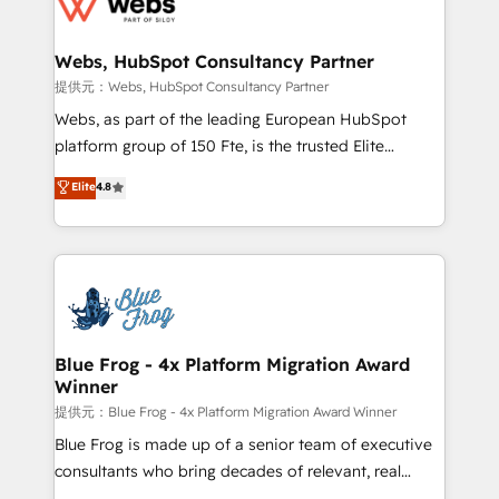
the first time 🔧 Designing and optimising your
HubSpot set-up for better results 🌐 Website design
and build using HubSpot 🔌 Integrating HubSpot
Webs, HubSpot Consultancy Partner
with other systems 🎓 Training your teams to be
提供元：Webs, HubSpot Consultancy Partner
HubSpot pros 📊 Lead generation services using
Webs, as part of the leading European HubSpot
HubSpot Why us? - SIX HubSpot Accreditations -
platform group of 150 Fte, is the trusted Elite
awarded by HubSpot after a rigorous process for
HubSpot CRM Partner offering you a roadmap on
Elite
4.8
CRM, Solutions Architecture, Onboarding , Data
maximizing EBITDA and achieving Commercial
Migration, Custom Integration & Platform
Excellence. With our targeted processes, we
Enablement -Onboarded over 500 businesses to
strengthen your digital transformation and minimize
HubSpot -Top 1% of partners worldwide -In-house
costs. As HubSpot's Advanced Accredited CRM
team of 25+ experts Contact us today to help you
Implementation partner, we provide expertise to
get more from your investment in HubSpot.
drive your business forward. Since 2015 we are fully
www.bbdboom.com
dedicated to HubSpot and with an experienced
Blue Frog - 4x Platform Migration Award
Winner
team (50+), we work with reputable companies in
B2B sectors such as manufacturing, SaaS and
提供元：Blue Frog - 4x Platform Migration Award Winner
business services. We prepare a customized
Blue Frog is made up of a senior team of executive
business case that demonstrates the value and
consultants who bring decades of relevant, real
impact of your digital transformation, including a
world experience to our client engagements. "Blue