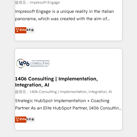
insights buried in data, we build intelligent systems
提供元：Impresoft Engage
that think, connect, and scale. Our approach goes
Impresoft Engage is a unique reality in the Italian
beyond configuration. We embed ourselves in our
panorama, which was created with the aim of
clients' operations, understand how their business
putting Customer Experience at the center by
Elite
4.9
actually runs, and architect solutions that make
creating digital environments capable of integrating
technology work harder — so their people don't
people, processes and data. We offer the best
have to. 900+ customers worldwide have trusted
digital solutions on the market, ranging from CRM
Periti to turn their data into diamonds. 💎
processes and technologies to digital strategy, from
marketing automation to online and offline sales
processes through Customer Service Management,
allowing companies to optimize processes and meet
1406 Consulting | Implementation,
Integration, AI
the needs of the customer. We are part of Impresoft
Group, a group of specialized and complementary
提供元：1406 Consulting | Implementation, Integration, AI
companies that divide their offer into 4
Strategic HubSpot Implementation + Coaching
Competence Centers: Smart Manufacturing,
Partner As an Elite HubSpot Partner, 1406 Consulting
Customer First, Enabling Technologies & Security.
helps mid-market revenue teams transform how
Elite
5.0
The synergies generated by these integrations,
they sell, market, and serve. We don't just build your
together with the combination of talents, skills,
HubSpot—we teach your team to own it, then stay
solutions and services, have allowed the group to