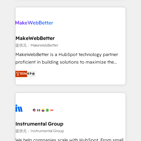
service creative agencies in the HubSpot
ecosystem, we blend strategy, technology, & award-
winning design to build scalable, globally
regionalized HubSpot websites, integrated
marketing campaigns, & RevOps frameworks that
MakeWebBetter
fuel long-term success We connect the entire
提供元：MakeWebBetter
customer lifecycle through seamless integrations,
MakeWebBetter is a HubSpot technology partner
ensure long-term adoption with change-
proficient in building solutions to maximize the
management programs, and align marketing, sales,
operational efficiency of HubSpot. The fastest-
Elite
4.9
and service to drive sustainable growth With 6 key
growing tech-enabler & facilitator, MakeWebBetter,
HubSpot accreditations and experience across
hands you the blend of HubSpot expertise &
hundreds of organizations in dozens of industries,
eminent solutions & integrations. Trust us to
there’s a good chance one of our globally integrated
streamline your HubSpot experience. 🚀HubSpot
teams has worked with clients just like you Let’s
Elite Partners with 10+ years of HubSpot experience
explore whether S2 is the partner you’ve been
🤝HubSpot Premier Integration partner 🤝Google
looking for...and get your next big initiative moving!
Premier Partner 2023 🌟5 HubSpot Accreditations 🌟
Instrumental Group
Won HubSpot Theme Challenge 2021 🌟INBOUND’19
提供元：Instrumental Group
HubSpot Rising Star Why us? Harnessing the full
We help companies scale with HubSpot. From small