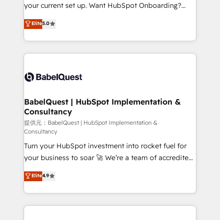
integrations across your full tech stack. - Custom
your current set up. Want HubSpot Onboarding?
object setup, CMS builds, and full-funnel automation.
We'll customise your CRM & automate your business
Elite
5.0
- Dashboards, lifecycle campaigns, and lead
processes. Welcome to our Profile! We can help
nurturing sequences. - Cross-hub setup across
with... • CRM implementation, reports & workflows,
Marketing, Sales, Operations, and Service Hubs. -
and team training • CRM migration: Salesforce,
Ongoing optimization, managed support, and
Pipedrive, Dynamics etc • Technical projects inc.
scalable retainers. Let’s make HubSpot your most
Custom API integrations A little about us... • Boutique
powerful growth engine. Built to convert, scale, and
'Elite' Team (12 super skilled members) • 150+ Clients
drive results.
for Sales Hub, Marketing Hub, Service Hub, Data
BabelQuest | HubSpot Implementation &
Consultancy
Hub and Website (CMS) • ISO/IEC 27001:2022, ISO
9001:2015 and now... ISO 42001: 2023 certified •
提供元：BabelQuest | HubSpot Implementation &
Consultancy
Exclusive AI 'GuardHub' governance framework,
Turn your HubSpot investment into rocket fuel for
based on ISO 42001 - helping you 'organise
your business to soar 🚀 We’re a team of accredited
complexity' 𝗥𝗲𝗮𝗱𝘆 𝗳𝗼𝗿 𝘁𝗵𝗲 𝗻𝗲𝘅𝘁 𝘀𝘁𝗲𝗽? Click the
HubSpot experts ready to help you. We can
👈 '𝗖𝗼𝗻𝘁𝗮𝗰𝘁 𝗯𝘂𝘀𝗶𝗻𝗲𝘀𝘀' button to get in touch
Elite
4.9
implement the platform into complex business
(𝘸𝘦'𝘳𝘦 𝘴𝘶𝘱𝘦𝘳 𝘳𝘦𝘴𝘱𝘰𝘯𝘴𝘪𝘷𝘦)
environments, optimise what you've got and make
sure you can actually use it, build your website in
HubSpot or create an inbound marketing strategy