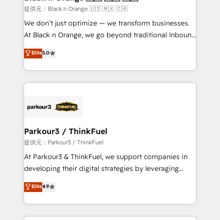
migration et intégration des bases de données. 🚀
提供元：Black n Orange 🇺🇸 🇲🇽 🇨🇦
Développement des interfaces avec vos logiciels
We don’t just optimize — we transform businesses.
métiers ⚙️ Configuration de la plateforme HubSpot
At Black n Orange, we go beyond traditional Inbound
📈 Configuration de rapports et tableaux de bord 🤝
Marketing with our exclusive methodologies:
Elite
5.0
Book Process & Guidelines utilisateurs 🎓
BOOMS and BOOST. Together, they form a powerful
Formations des utilisateurs
combination that has driven success for over 800
businesses worldwide. As Elite HubSpot Partners, we
specialize in crafting high-performance growth
strategies that integrate data-driven marketing,
automation, and revenue intelligence to help
companies scale faster and smarter. 🔹 BOOMS:
Parkour3 / ThinkFuel
Demand generation for all your buyers With BOOMS,
提供元：Parkour3 / ThinkFuel
you invest in 100% of your buyers, accelerating your
At Parkour3 & ThinkFuel, we support companies in
growth and positioning yourself as an undisputed
developing their digital strategies by leveraging
leader. 🔹 BOOST: Optimize your digital
technologies and automating their marketing and
Elite
4.9
transformation process A methodology designed to
sales processes to generate growth. Our offer spans
implement HubSpot effectively and optimize your
from Strategy to Operations. We specialize in CRM
digital processes. 🔹 Trusted by Industry Leaders
onboarding and implementation, web design, sales