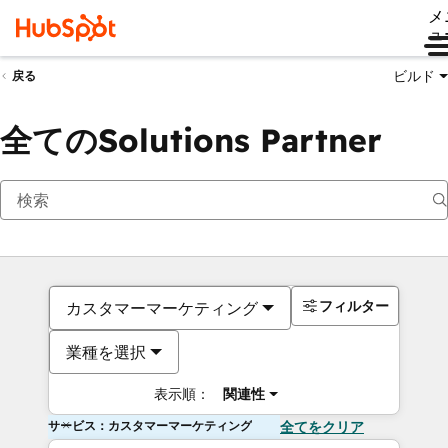
メ
ュ
ビルド
戻る
全てのSolutions Partner
フィルター
カスタマーマーケティング
業種を選択
表示順：
関連性
サービス：カスタマーマーケティング
全てをクリア