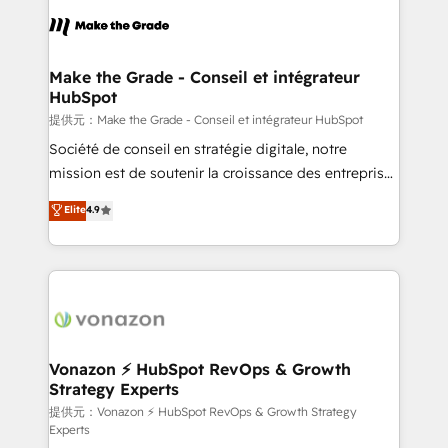
sets us apart? Our people-centric approach. From
day one, our team takes the time to deeply
understand your unique needs, crafting custom
strategies that deliver impactful results. Our mission
Make the Grade - Conseil et intégrateur
HubSpot
is to empower you to unlock HubSpot’s full potential
—faster. Through expert training, unmatched
提供元：Make the Grade - Conseil et intégrateur HubSpot
responsiveness, and ongoing support, we equip
Société de conseil en stratégie digitale, notre
your team to adopt new systems with confidence
mission est de soutenir la croissance des entreprises
and achieve a unified, data-driven approach to
B2B à travers l’acquisition de nouveaux clients,
Elite
4.9
customer engagement.
l'intégration CRM et le développement des revenus
auprès de vos comptes existants. En France et à
l'international, nous travaillons avec des ETI
ambitieuses, des grands groupes voulant aller au-
delà d’une simple transformation digitale et des
startups florissantes. Nos 3 grandes expertises sont :
➤ L’intégration de CRM et de méthodologie RevOps
Vonazon ⚡ HubSpot RevOps & Growth
Strategy Experts
pour aligner les équipes marketing, commerciales et
support client (data migration, synchronisation API,
提供元：Vonazon ⚡ HubSpot RevOps & Growth Strategy
Experts
audit et maintenance) ➤ La création de sites internet