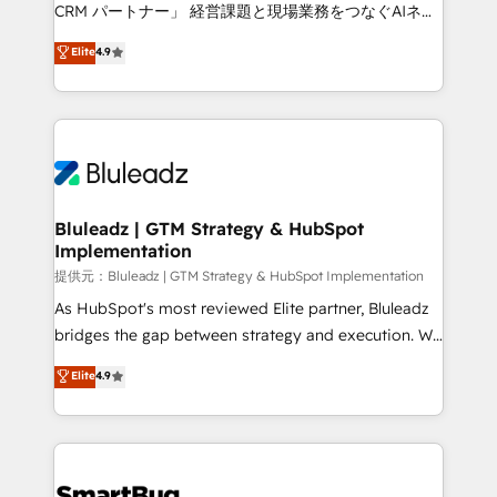
Move from any legacy CRM. Zero downtime, full data
CRM パートナー」 経営課題と現場業務をつなぐAIネイ
integrity. ➤ Implementation: Configure HubSpot to
ティブ・エージェンシーとして、HubSpot Eliteの実装
Elite
4.9
run your revenue process. Sales, marketing, and
力で顧客フロント業務を再設計します。 💡 100inc は何
service wired together. ➤ AI and Integrations: Layer
をする会社か？ HubSpotを共通基盤に、AIエージェン
Breeze AI, custom agents, and APIs to remove
トを組み込んだ顧客フロント業務（マーケティング・営
manual work. ➤ Ongoing Management: Monthly
業・CS）を組織全体で設計・実装する日本のAIネイテ
tune-ups, feature rollouts, adoption coaching. Buying
ィブ・エージェンシーです。事業部・グループ会社・部
HubSpot, switching to it, or reviving a stale portal?
門が分立する組織で、データと業務プロセスのサイロ化
We are built for the work.
を、CRMを軸とした全社共通基盤に再構築します。意
Bluleadz | GTM Strategy & HubSpot
Implementation
思決定者・PMO・現場担当者に並走します。 1️⃣
HubSpot導入・活用支援 顧客データの一元化から、
提供元：Bluleadz | GTM Strategy & HubSpot Implementation
GTMの見える化・自動化まで。全Hub統合運用、デー
As HubSpot's most reviewed Elite partner, Bluleadz
タ品質設計、グループ横断のCRM統合に対応します。
bridges the gap between strategy and execution. We
2️⃣ AIエージェント組織構築 営業・マーケティング業務
don't just "set up tools" — we install the GTM
Elite
4.9
の一部をAIが自律実行する組織への移行を設計・実装。
Operating System (GTM OS) to align your leadership
Breeze・Claude等をHubSpotと連携させ、役割定義・
and engineer a portal that drives predictable
運用ルール・成果指標まで含めて設計します。 3️⃣ 全社
revenue velocity. 🚀 GTM Strategy & Alignment
DX × AI推進のPMO伴走支援 複数部門をまたぐDX×AI変
Workshops & Sprints: Identify "Valleys of Death"
革を、構想から実装・定着までPMOとして主導。「設
stalling growth. Fix your ICP, Math, and Story to stop