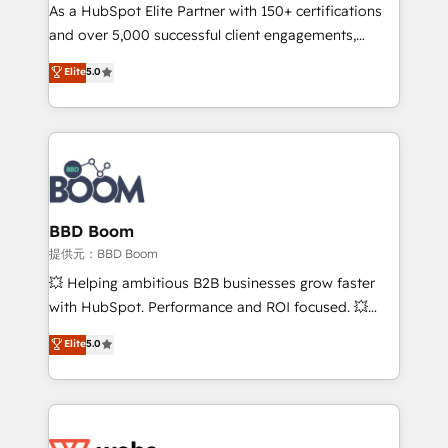
As a HubSpot Elite Partner with 150+ certifications
de conversion qui transforment les visiteurs en
and over 5,000 successful client engagements,
opportunités d'affaires ➤ La mise en place de
Vonazon turns marketing complexity into
stratégies d'acquisition marketing (SEO, SEA,
Elite
5.0
measurable, scalable growth. From onboarding to
inbound, automatisation marketing, ABM, IA,
enterprise-grade campaigns, our in-house team
emailing) Informations clés : - 10 ans d'expérience -
builds scalable strategies that drive long-term
100+ intégrations CRM HubSpot réussies - 40
revenue. ⚙️ HubSpot Integration & Optimization •
experts conseil - 150 certifications HubSpot
Seamless CRM, CMS, and automation setup •
cumulées
Complex platform migrations and data cleanups •
Custom APIs and third-party integrations 📈 End-to-
BBD Boom
End Revenue Acceleration • Lifecycle marketing and
提供元：BBD Boom
pipeline growth programs • Sales enablement tools
💥 Helping ambitious B2B businesses grow faster
and CRM optimization • Retention strategies with
with HubSpot. Performance and ROI focused. 💥
customer journey mapping 🏅 Elite-Level HubSpot
BBD Boom is the HubSpot partner that can help you
Elite
5.0
Execution • 750+ onboardings and 2,000+
to HubSpot Better. We work with your teams to
implementations • Deep expertise across marketing,
solve all your HubSpot challenges and improve user
sales, and service hubs • Built-in flexibility for
adoption, sales process and marketing results.
startups to global brands
Services 📚 Onboarding your team to HubSpot for