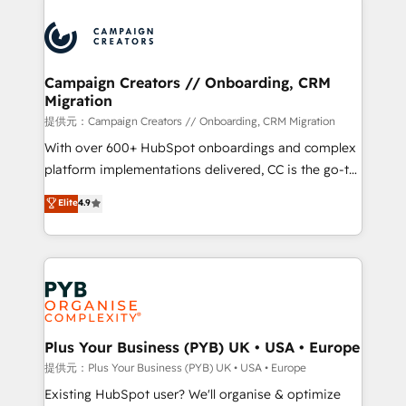
With an average rating of 4.9/5 and a proven track
& marketing automation, and digital marketing. With
record of business transformation, our growth-first
extensive experience working with tech companies
approach has helped brands dominate their
and manufacturers since 2002, we are committed to
markets.
empowering our clients and developing their
Campaign Creators // Onboarding, CRM
Migration
autonomy. Get to grips with HubSpot through
guided implementation and seamless integration of
提供元：Campaign Creators // Onboarding, CRM Migration
the CRM platform into your digital ecosystem. Would
With over 600+ HubSpot onboardings and complex
you like support in deploying your inbound
platform implementations delivered, CC is the go-to
marketing strategy? We'll provide support tailored
Elite Solutions Partner for businesses ready to
Elite
4.9
to your needs and sales objectives. With 125+
migrate, replatform, and scale smarter. We specialize
certifications, we are part of the most certified
in high-impact CRM and CMS migrations and
Canadian agencies, and we both hold Onboarding
onboarding from platforms like Salesforce, NetSuite,
Accreditations. Based in Canada (coast to coast), our
Zoho, Pardot, Marketo, Microsoft Dynamics, Wix,
services are offered in both English & French.
WordPress and legacy CRMs, turning fragmented
systems into unified, growth-ready HubSpot
architectures that accelerate revenue operations and
Plus Your Business (PYB) UK • USA • Europe
performance. - Multi-object CRM migration, cleanup,
提供元：Plus Your Business (PYB) UK • USA • Europe
and implementation. - Pre-built and custom
Existing HubSpot user? We'll organise & optimize