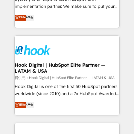
reach their full potential by providing transparent,
implementation partner. We make sure to put your
relationship-driven support. With over 300 HubSpot
organization's needs and goals first and think along
Elite
4.9
certifications and accreditations, we deliver both the
with your organization. We are only satisfied once
technical know-how and strategic guidance you
you are too. Why Systony? - 20+ years of
need to succeed.
experience with CRM, Marketing, Sales & Service
implementations - 500+ successful onboardings -
Own back-end developers - Complex data
migrations (e.g. Salesforce, MS Dynamics, Perfect
View, SuperOffice) - Custom integrations (e.g. MS
Hook Digital | HubSpot Elite Partner —
LATAM & USA
Business Central, Navision, AX, SAP, Exact, AFAS) We
focus on growing B2B companies in the SME sector
提供元：Hook Digital | HubSpot Elite Partner — LATAM & USA
such as manufacturing, SaaS, business services and
Hook Digital is one of the first 50 HubSpot partners
wholesaler companies. As an experienced HubSpot
worldwide (since 2010) and a 7x HubSpot Awarded
partner, we know how important user adoption is.
Elite Partner. With 500+ projects across the U.S.,
Elite
4.9
That's why we have developed a step-by-step
Brazil, and LATAM, we combine global expertise with
implementation process that focuses on user
regional experience. Today, we are Brazil’s largest
adoption. We’re experts on connecting data,
HubSpot Elite Partner—trusted by companies across
technology and people with each other. Together we
the Americas to scale smarter. ⚙️ CRM