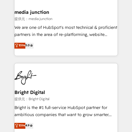
countries—Brazil, UAE (Abu Dhabi/Dubai/Sharjah),
Mexico, USA, and Portugal—we've executed over a
media junction
hundred successful operations. Our approach,
提供元：media junction
rooted in RevOps principles, integrates analysis,
We are one of HubSpot's most technical & proficient
training, planning, and qualification. Leveraging
partners in the area of re-platforming, website
technology, data analytics, CRM optimization, and
design & development. We specialize in multi-hub
Elite
5.0
inbound marketing tactics, we focus on
implementations for mid-market & enterprise
understanding, nurturing, and converting leads.
companies. We are woman-owned, powered by
Partner with us to unlock your business's full
coffee, and we ❤️ dogs. We produce award-winning
potential and achieve sustained growth in today's
work for our clients. 🏆2023 Technical Expertise
competitive market.
Impact Award 🏆2022 Technical Expertise Impact
Award 🏆2022 Platform Migration Excellence Impact
Award 🏆2020 Elite Solutions Partner 🏆2019
Bright Digital
Integrations HubSpot Impact Award 🏆2019
提供元：Bright Digital
Marketing Enablement HubSpot Impact Award 🏆
Bright is the #1 full-service HubSpot partner for
2018 Website Design HubSpot Impact Award 🏆2017
ambitious companies that want to grow smarter.
Website Design HubSpot Impact Award 🏆2016
From HubSpot onboarding, to training, from
Elite
4.9
Growth-Driven Design Agency of the Year 🏆2016
developing a new website to lead generation and