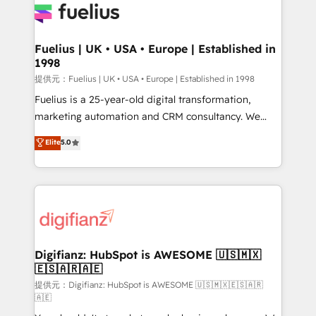
for you and execute it on HubSpot. We are on the
G-Cloud 14 CCS (Crown Commercial Service)
framework, meaning we've been accredited by
Fuelius | UK • USA • Europe | Established in
1998
HubSpot and vetted by the CCS, which means we
can support public sector companies as well the
提供元：Fuelius | UK • USA • Europe | Established in 1998
other ones listed in our profile. Our services: -
Fuelius is a 25-year-old digital transformation,
HubSpot implementation - HubSpot CMS website
marketing automation and CRM consultancy. We
build We can do lots of things. But everything we do
enable mid-market and enterprise clients to
Elite
5.0
is there for you to: - Grow revenue, and run your
maximise their return from digital and fuel their
business more efficiently - Build stronger
growth. We modernise platforms, streamline
relationships with customers - Make better
operations that are causing inefficiencies, improve
decisions with data - Find a new voice and reach
customer experiences, integrate systems, and
more people - Get the most out of your HubSpot
supercharge revenue operations Key services: • CRM
investment
Implementation • Systems Integration • Digital
Transformation / Web Development • RevOps &
Digifianz: HubSpot is AWESOME 🇺🇸🇲🇽
🇪🇸🇦🇷🇦🇪
Sales Consulting • Marketing Automation What
makes us different? 🚀 Top 0.5% of global HubSpot
提供元：Digifianz: HubSpot is AWESOME 🇺🇸🇲🇽🇪🇸🇦🇷
🇦🇪
agencies ⚙️ The strongest technical ability and