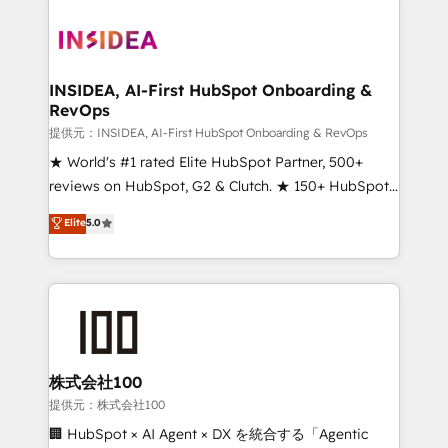
INSIDEA, AI-First HubSpot Onboarding &
RevOps
提供元：INSIDEA, AI-First HubSpot Onboarding & RevOps
★ World's #1 rated Elite HubSpot Partner, 500+
reviews on HubSpot, G2 & Clutch. ★ 150+ HubSpot
Certified Experts & Trainers across the team ★
Elite
5.0
1,500+ implementations across five continents ★ AI-
First, RevOps-led, Onboarding obsessed ★
Company of the Year 2024/25 INSIDEA helps
growing companies turn HubSpot into a revenue
engine. We onboard your team, migrate your data,
and build AI-powered workflows that drive adoption
from week one, in your time zone. What we do ➤
株式会社100
Onboarding: Live in weeks, with workflows built
提供元：株式会社100
around your business, not a template. ➤ Migration:
🏢 HubSpot × AI Agent × DX を統合する「Agentic