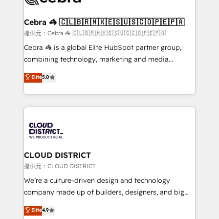
generating 7-digit MRR from inbound campaigns ✨
CS: 245% organic growth & +751% new visitors for a
Cebra 🦓 🇨🇱🇧🇷🇲🇽🇪🇸🇺🇸🇨🇴🇵🇪🇵🇦
full-funnel HubSpot project ✨ CS: 415% conversion
提供元：Cebra 🦓 🇨🇱🇧🇷🇲🇽🇪🇸🇺🇸🇨🇴🇵🇪🇵🇦
boost with a new HubSpot site Recognized leaders:
Cebra 🦓 is a global Elite HubSpot partner group,
🏆 HubSpot Platform Migration Impact Award 🏆
combining technology, marketing and media
Clutch HubSpot Global Leader 🏆 Finalist: HubSpot
expertise across Latin America and Southern
Elite
5.0
Inbound Campaign of the Year 🏆 Gold AVA Digital
Europe, with teams across 7 countries. Born in Chile,
Award for Best Website 🌟 Accreditations: CRM
we combine local insight with international reach to
Implementation, HubSpot Content Experience, CRM
help businesses grow through technology, creativity,
Data Migration & Custom Integration
AI and strategy. For over 12 years, we’ve delivered
500+ HubSpot implementations, building end-to-
end solutions that integrate CRM, AI automation,
inbound and loop marketing, content, and digital
CLOUD DISTRICT
creativity. Our multicultural team works in Spanish,
提供元：CLOUD DISTRICT
Portuguese, and English to design scalable strategies
We’re a culture-driven design and technology
that drive measurable growth. 🌎 Highlights: • 10+
company made up of builders, designers, and big
years as a HubSpot partner. • 2023 Impact Awards:
thinkers. We blend strategy, design, and
Elite
4.9
Platform Migration Excellence. • Top 3 Partner of the
development—always fueled by curiosity—to turn