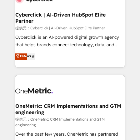
go-to-market systems that align people, process,
and technology for predictable, scalable revenue
Cyberclick | AI-Driven HubSpot Elite
Partner
growth. Our expertise spans RevOps, CRM and data
architecture, AI enablement, and strategic marketing,
提供元：Cyberclick | AI-Driven HubSpot Elite Partner
delivered through our proprietary FLAIR framework
Cyberclick is an AI-powered digital growth agency
for responsible AI adoption. As a HubSpot Elite
that helps brands connect technology, data, and
Partner and ISO 27001:2022 certified consultancy,
creativity to achieve measurable results. Founded in
Elite
4.9
we blend strategy, creativity, and technology to help
Barcelona and operating across Spain, LATAM, and
organisations scale smarter and grow stronger.
the UK, we support global companies in building
smarter marketing, sales, and customer success
strategies. As the only HubSpot Elite Partner in
Iberia (Spain & Portugal), we combine human insight
with intelligent automation to drive sustainable
growth. Our multidisciplinary team designs solutions
OneMetric: CRM Implementations and GTM
engineering
that simplify complexity, boost performance, and
turn innovation into real impact. 🌍 Highlights •
提供元：OneMetric: CRM Implementations and GTM
engineering
HubSpot Partner since 2012 • 2022 EMEA Impact
Over the past few years, OneMetric has partnered
Award: Best Integration • 150+ successful HubSpot