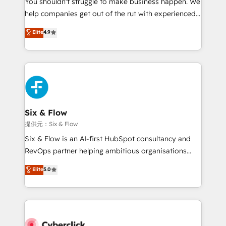
You shouldn't struggle to make business happen. We
integration capabilities 💼 Consultative, long-term
help companies get out of the rut with experienced,
partners who will embed ourselves into your
process-oriented teams implementing HubSpot
business, processes and systems 🏢 We specialise in
Elite
4.9
Marketing, Sales, Service, CMS and Operations Hub,
working with mid-market and enterprise
so selling and actually engaging with your customers
organisations, global organisations and those with
feels easy and pain-free. We are a top ranked
complex use cases 🏆 CRM Implementation,
HubSpot Elite Partner, winner of Rookie of the Year
Platform Enablement, Custom Integration and
and Customer First Awards, 4.9/5 rating in HubSpot
Onboarding Accredited 🔐 ISO27001 & ISO9001
Reviews and 4.9/5 rating in Clutch Reviews. Digifianz
Certified
helps the following industries: logistics & 3PL, home
Six & Flow
improvement & construction, branding and
提供元：Six & Flow
commercialization, real estate, health, education,
Six & Flow is an AI-first HubSpot consultancy and
SaaS, Software Dev & IT and consulting, make the
RevOps partner helping ambitious organisations
most out of their HubSpot experience operating in
grow with clarity, confidence, and intelligence.
Elite
5.0
the United States, EU, UAE, Mexico and Latin
Operating across the UK, Netherlands, Ireland, and
America. From casual user to super fan: make
Canada, we’ve delivered thousands of successful
HubSpot an experience you LOVE!
HubSpot projects for mid-market and enterprise
clients worldwide, with over 10 years experience. We
combine HubSpot, data, and AI to design connected