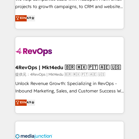
potential of the powerful HubSpot CRM. ✔️A team of
projects to growth campaigns, to CRM and websites.
HubSpot experts backed by over 10+ years of
Hire an agency that's experienced in every inch of
Elite
4.9
HubSpot experience ✔️Flexible pricing models —
HubSpot and willing to work hand-in-hand with your
Hourly-fee (assigned one Dedicated HubSpot
team to simplify the complex and build a better
Admin); Monthly-fee (HubSpot Admin + Project
experience for your team and customers.
Manager); and Fixed Project Cost (as per
requirement). ✔️Helped over 25,000+ customers so
far with our HubSpot solutions. ✔️Bespoke apps &
on-demand bundle services. Connect with us today!
4RevOps | Mkt4edu 🇧🇷 🇲🇽 🇵🇹 🇦🇪 🇺🇸
提供元：4RevOps | Mkt4edu 🇧🇷 🇲🇽 🇵🇹 🇦🇪 🇺🇸
Unlock Revenue Growth: Specializing in RevOps -
Inbound Marketing, Sales, and Customer Success We
specialize in driving revenue growth for companies
Elite
4.9
across industries through tailored marketing, sales,
and customer success strategies, utilizing RevOps
methodologies. As Latin America's largest HubSpot
partner and a global leader in education market, we
offer unparalleled insights. Operating in five