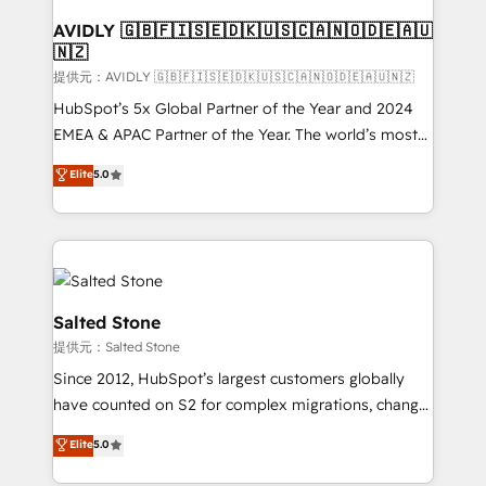
customers).
AVIDLY 🇬🇧🇫🇮🇸🇪🇩🇰🇺🇸🇨🇦🇳🇴🇩🇪🇦🇺
🇳🇿
提供元：AVIDLY 🇬🇧🇫🇮🇸🇪🇩🇰🇺🇸🇨🇦🇳🇴🇩🇪🇦🇺🇳🇿
HubSpot’s 5x Global Partner of the Year and 2024
EMEA & APAC Partner of the Year. The world’s most
experienced and fully accredited HubSpot Solutions
Elite
5.0
Partner. 🚀 With 2,750+ HubSpot projects delivered
and 370+ specialists across EMEA, APAC and NAM,
we de-risk complex CRM programmes and
accelerate ROI across every HubSpot Hub. 🧭 From
multi-region migrations to AI-powered automation,
we turn complexity into clarity, human at global
Salted Stone
scale. 🏆 HubSpot’s CEO called us “the partner of the
提供元：Salted Stone
future.” Others agree it is proof of trust built through
Since 2012, HubSpot’s largest customers globally
measurable impact.
have counted on S2 for complex migrations, change
management, systems integration, and creative
Elite
5.0
solutions that deliver measurable impact and
transform brand experiences As one of the few full-