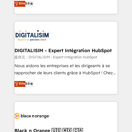
Elite
5.0
detailed financial rationale with a focus on ROI and
Frog is a top, trusted partner in HubSpot's
TCO. As a trusted extension of your team, we
ecosystem for a reason. Their team brings over a
believe in the power of partnership. Together, we
decade of experience to the table, along with deep
embark on a transformational journey that sets your
knowledge of the HubSpot platform and strategies
business up for long-term success. Unlock your
for driving growth. They are committed to helping
business. If not now, when?
our customers grow and finding solutions that fit
their unique business needs. We are thrilled to have
DIGITALISIM - Expert Intégration HubSpot
Blue Frog in the HubSpot ecosystem leading the
提供元：DIGITALISIM - Expert Intégration HubSpot
way for customers!" - Yamini Rangan, CEO of
Nous aidons les entreprises et les dirigeants à se
HubSpot “Our experience with the team at Blue Frog
rapprocher de leurs clients grâce à HubSpot ! Chez
has been nothing short of extraordinary. Their years
DIGITALISIM, nous avons l'intime conviction que la
Elite
5.0
of experience and quality of skilled staff has earned
réussite des entreprises passe par l’innovation web,
them a trusted reputation within the HubSpot
le marketing digital, et la relation client ! C'est
ecosystem as a reliable partner capable of delivering
pourquoi, nos experts sont à la fois capables de
remarkable experiences for our most sophisticated
gérer votre projet de création de site internet, votre
clients.” - Brian Garvey, VP, Solutions Partner
référencement, votre stratégie digitale et le pilotage
Program, HubSpot.
et l'intégration d'HubSpot ! Les grandes phases d'un
projet HubSpot avec DIGITALISIM : 🧽 Nettoyage,
Black n Orange 🇺🇸 🇲🇽 🇨🇦