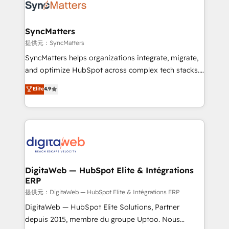
strive for optimal customer processes and
Implementation & Migration Onboarding across all
experiences. Systony – We believe you can grow!
Hubs, plus migrations from Salesforce, Pipedrive, RD
Station, Freshdesk, Intercom, and more. Custom
SyncMatters
objects, automations, and integrations built for
提供元：SyncMatters
growth. 🚀 AI-Driven GTM Orchestration Unify
SyncMatters helps organizations integrate, migrate,
HubSpot with LinkedIn, WhatsApp, email, paid
and optimize HubSpot across complex tech stacks.
media, and AI voice to drive pipeline. 🤖 AI Custom
From CRM data migrations to real-time integrations
Elite
4.9
Agent Development Deploy AI agents for
and portal consolidations, we ensure clean, reliable
prospecting, follow-ups, service triage, and
data across every system. Core Solutions: -
knowledge retrieval—built in HubSpot. ⚡ Fast-Track
HubSpot CRM Data Migration - Custom HubSpot
& Growth-Track Services Fast-Track: Rapid HubSpot
Integrations (ERP, SaaS, APIs) - Real-Time Data
onboarding in weeks Growth-Track: Unlock
Synchronization - HubSpot Portal Consolidation -
advanced optimization & adoption 📍 São Paulo, BR
Data Quality & Deduplication Use Cases: - Salesforce
• Des Moines, IA • New York, NY
to HubSpot migrations - HubSpot and NetSuite or
DigitaWeb — HubSpot Elite & Intégrations
ERP
ERP integrations - Multi-system data
synchronization - Fixing broken or unreliable
提供元：DigitaWeb — HubSpot Elite & Intégrations ERP
integrations Trusted by RevOps teams to manage
DigitaWeb — HubSpot Elite Solutions, Partner
complex, high-risk CRM migrations and integrations.
depuis 2015, membre du groupe Uptoo. Nous