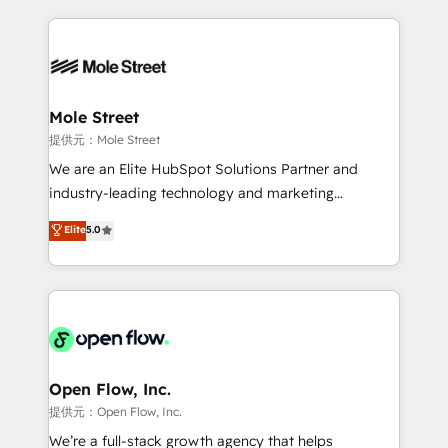
no CRM e mantêm os dados organizados, como um
Integrations; complex builds delivered in weeks, not
especialista operando a plataforma 24/7. Hoje 300+
months. 🤖 AI Consulting & Agents: AI-powered
empresas em 13 países utilizam a Nexforce. Somos
workflows; automation agents; process optimization
a maior parceira da HubSpot na América Latina e
inside HubSpot. 🏆 Industry Experience: 🏥
líder no ranking global de sucesso do cliente da
Healthcare: HIPAA implementations; secure data
Mole Street
HubSpot.
workflows 💼 Financial Services: compliant
提供元：Mole Street
workflows; audit-ready reporting ⚖️ Legal: client
We are an Elite HubSpot Solutions Partner and
intake; pipeline and document workflows 🛒 E-
industry-leading technology and marketing
Commerce: Shopify, WooCommerce; lifecycle and
consultancy. Our focus is on enterprise and mid-
Elite
5.0
revenue automation 🏢 Real Estate: deal pipelines;
market B2B companies globally that want a strategic
portfolio and lifecycle management 🏭
approach to execute their goals through creative
Manufacturing: ERP integrations; operational
applications of our solutions; Technical HubSpot
alignment 🛡️ Compliance & Data Considerations:
Consulting, Content Marketing, Growth-Driven
HIPAA-aware; CASL-compliant; GDPR-ready
Design, Migrations + Integrations. Mole Street’s
implementations where required 💡 Why 500+
mission is empowering others to realize their
Clients Choose Us: Elite Partner; technical, fast, and
greatness, which is achieved through creating
Open Flow, Inc.
built to scale.
absolute clarity, derived from a well-defined
提供元：Open Flow, Inc.
strategy, executed well, and reported on with clear
We’re a full-stack growth agency that helps