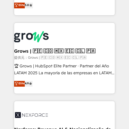
aidons les ETI et PME B2B à unifier Marketing,
Elite
5.0
Ventes et Service sur HubSpot grâce à la Revenue
Architecture : alignement des équipes, pipeline
prévisible, croissance mesurable. 🔌 Intégrations
complexes : ERP (Divalto, Sage X3, Cegid, Pennylane,
Dynamics..), VOIP (Aircall, Ringover, Modjo), Shopify,
Oneflow. 💻 Développements custom : CRM UI
Extensions (React), Serverless Node.js, Custom
Grows | 🇵🇪 🇨🇴 🇲🇽 🇪🇨 🇨🇱 🇵🇦
Objects, thèmes HubL, agents IA & Breeze AI. 🎯
提供元：Grows | 🇵🇪 🇨🇴 🇲🇽 🇪🇨 🇨🇱 🇵🇦
Secteurs : Industrie, Distribution B2B, SaaS, Services
🏆 Grows | HubSpot Elite Partner · Partner del Año
B2B, Immobilier, Viticulture, Finance. 🚀 Nos livrables
LATAM 2025 La mayoría de las empresas en LATAM
: migration sécurisée, implémentation Marketing +
no tienen un problema de herramientas. Tienen un
Elite
4.9
Sales + Service Hub, synchronisation ERP ↔
problema de orden. Equipos desalineados, datos
HubSpot temps réel, formation équipes. 🏆 +350
dispersos y procesos que dependen de personas
projets livrés. Accrédités HubSpot CRM
clave — no de sistemas. Eso frena el crecimiento,
Implementation, Data Migration & Custom
aunque tengas buena tecnología y ganas de escalar.
Integration. 📩 Parlons de votre projet →
⚙️ Grows ordena los procesos comerciales, alinea
digitaweb.com
marketing, ventas y servicio, e implementa HubSpot
de forma que genera resultados reales desde las