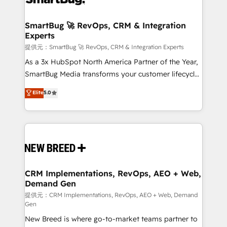
定の代行ではなく、設計の責任」を引き受け、部門横断
"accelerating a mess." ⚙️ Elite Engineering & AI
の統合・浸透・変革管理を実行します。 ▸ CMS戦略設
Scalable Architecture: Zero-technical-debt setup
SmartBug 🚀 RevOps, CRM & Integration
計・構築：リード獲得・CVR・SEOを前提にした情報設
Experts
across all Hubs, validated by our 7 HubSpot
計・導線設計・テンプレート設計をContent Hubで一体
Accreditations. AI-Powered RevOps: Breeze AI,
提供元：SmartBug 🚀 RevOps, CRM & Integration Experts
提供。 ▸ 既存CRM・MAからの移行支援：Salesforce・
custom AI agents, and high-integrity migrations for
As a 3x HubSpot North America Partner of the Year,
Marketo・Pardot等からの移行、カスタム設計、履歴
total reporting clarity. Security & Compliance: SOC 2
SmartBug Media transforms your customer lifecycle
データ移行と活用設計まで。 ▸ AEO対応：ChatGPT・
Type I and HIPAA attested for enterprise-grade data
into a revenue engine. Our unified ecosystem
Elite
5.0
Perplexity等のAI検索からの流入・引用を前提にコンテ
security. 🏆 Why Bluleadz? GTM OS Partner | 16+
includes specialized divisions Globalia (AI &
ンツとサイト構造を最適化。 🏆 なぜ100incを選ぶの
Years Experience | 1,000+ Five-Star Reviews
Software) and Point Success Media (Paid Media),
か？ ✓ HubSpot Eliteパートナー認定 ✓ HubSpotアワ
making this the official home for all three brands. 🔄
ード受賞・HUGリーダー ✓ ISO27001:2022 /
Implementation & Integration - Seamless migrations
ISO9001:2015 取得 ✓ 400社以上の導入実績 ✓
and system integrations powered by Globalia’s
HubSpot大百科 出版 CRM・AI活用に関するご相談、現
technical development team. - 19 HubSpot-certified
状整理の壁打ちなど、構想段階からお気軽にお問い合わ
trainers to drive platform adoption. 📈 Revenue
CRM Implementations, RevOps, AEO + Web,
せください。
Demand Gen
Generation - Full-funnel marketing and high-
performance advertising via Point Success Media. -
提供元：CRM Implementations, RevOps, AEO + Web, Demand
Gen
Expert deployment of Breeze AI and custom agents
New Breed is where go-to-market teams partner to
to automate growth. 🏆 Elite Excellence - 8 platform