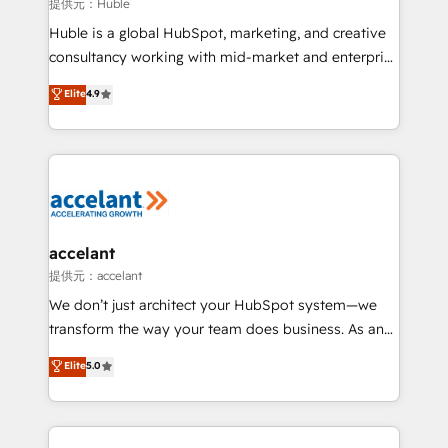
of your tech stack, syncing... 🛍️ Shopify or
提供元：Huble
WooCommerce 💲 Stripe or Paypal 💰 Sage or
Huble is a global HubSpot, marketing, and creative
Netsuite 🤖 Google or Microsoft ✍️ DocuSign or
consultancy working with mid-market and enterprise
PandaDoc 🌐 Avalara or Quaderno HubSnacks holds
businesses. We go beyond implementation, shaping
Elite
4.9
the rare Advanced "Custom Integrations"
the strategy, processes, and teams that turn
Accreditation, securely sync data across... 🔄 any
HubSpot into a genuine growth engine. Named
apps, in any direction. Stuck on your old CRM..?
HubSpot's Global Partner of the Year in 2024,
Migrate | seamlessly off your old CRM onto a clean
consistently ranked among their top 5 partners
new HubSpot portal with Advanced Website and
worldwide, and with over 15 years in the ecosystem,
CRM Migrations using our in-house "HubScrub" Tool.
Huble has built a track record that speaks for itself.
One company, one operating model, delivering
accelant
across offices and consulting teams in the UK, USA,
提供元：accelant
Canada, Germany, France, Belgium, Singapore, and
We don’t just architect your HubSpot system—we
South Africa. Certified compliant with ISO/IEC
transform the way your team does business. As an
27001:2022 and ISO 9001:2015 across all seven
Elite HubSpot Solutions Partner, we specialize in
Elite
5.0
international offices and 175+ employees.
creating tailored, end-to-end CRM solutions that
accelerate growth, improve operational efficiency,
and ensure faster time to value on HubSpot. What