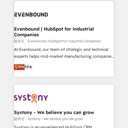
to help you keep winning. What We Do ⚙️ CRM
build an unrivaled offering portfolio on the market
Implementations across Marketing, Sales, Service,
to accompany companies on their digital
Data & Content 📈 Sales & Marketing Alignment +
transformation journey.
Revenue Team Enablement 🤖 Breeze AI & Custom
Agent Creation 🔄 Custom Integrations & Data
Evenbound | HubSpot for Industrial
Companies
Migration Why 1406 We become part of your team.
Your team learns while we build. We fix what others
提供元：Evenbound | HubSpot for Industrial Companies
broke. Built for mid-market reality—practical
At Evenbound, our team of strategic and technical
solutions that work with your actual headcount and
experts helps mid-market manufacturing companies
constraints. By the Numbers 🏆 Top 1% of all
achieve real growth. We specialize in delivering
Elite
5.0
HubSpot partners 🔄 Top 5% globally in client
tailored solutions that drive results by leveraging
retention 📅 8+ years of consistent results since 2017
HubSpot’s platform and data to fuel success.
Who We Serve Revenue teams, marketing leaders,
Technical Solutions: - HubSpot Technical Consulting -
and sales ops at mid-market companies ready to
HubSpot CRM Implementation - HubSpot
move beyond spreadsheets into unified systems
Onboarding - Data Migration & Integrations -
that drive real business results.
Technical Audit & Optimization Strategic Solutions: -
Revenue Operations - Inbound Marketing -
Systony - We believe you can grow
Outbound Marketing - HubSpot CMS Website
提供元：Systony - We believe you can grow
Design & Development We empower our clients to
Systony is an experienced HubSpot CRM