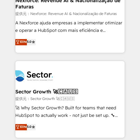
Nexforce: Revenue AI & Nacionalização de
Faturas
primeras semanas — no meses. 🤝 No entregamos
proyectos y nos vamos. Nos quedamos como
提供元：Nexforce: Revenue AI & Nacionalização de Faturas
socios estratégicos, ayudando a sostener y escalar
A Nexforce ajuda empresas a implementar otimizar
lo que construimos juntos. Porque crecer sin orden
e operar a HubSpot com mais eficiência e
no es crecer — es solo moverse rápido. 🌎
previsibilidade de receita. Combinamos Revenue
Elite
5.0
Operamos en Colombia, Perú, México, Ecuador,
Operations (RevOps) e Inteligência Artificial para
Chile, Panamá, Bolivia, Argentina y República
estruturar processos integrar sistemas organizar
Dominicana — con experiencia real en educación,
dados e automatizar operações. O objetivo é
retail, salud, banca, bienes raíces, construcción y
transformar a HubSpot em um verdadeiro sistema
B2B. ✅ Crece con orden. Crece con Grows.
operacional de receita conectando equipes
tecnologia e dados em uma operação integrada.
Também somos distribuidores oficiais da HubSpot
Sector Growth 🚀🇨🇦🇺🇸
e de mais de 150 softwares globais permitindo
提供元：Sector Growth 🚀🇨🇦🇺🇸
contratar e pagar a HubSpot em reais com nota
🚀 Why Sector Growth? Built for teams that need
fiscal no Brasil e gerar economia de até 50% na
HubSpot to actually work - not just be set up. 🔧
contratação de softwares internacionais.
HubSpot Experts: Onboarding, migrations,
Elite
5.0
Oferecemos ainda agentes de IA especializados em
automation, and training built for adoption. ⚡ Highly
HubSpot que automatizam tarefas executam rotinas
Technical Execution: ERP, EMR and Custom