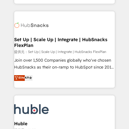
Sales Enablement HubSpot Impact Award 🏆2015
digital marketing; we do it all (and with great
Growth-Driven Design Agency of the Year 🏆2015
results)! In short, our services include: - HubSpot
Became the 5th Agency to reach Diamond 🏆2014
consultancy: onboarding, training, data migration -
HubSpot COS Performance Award 🏆2014 HubSpot
HubSpot development: websites, custom modules,
COS Design Award 🏆2013 HubSpot Marketplace
integrations - Marketing & sales solutions: digital
Provider of the Year 🏆2011 Became a HubSpot
marketing, advertising, campaigns, content and
Set Up | Scale Up | Integrate | HubSnacks
Partner 📆Founded in 1997
FlexPlan
design We connect people, data and technology to
improve customer experiences. With our bright
提供元：Set Up | Scale Up | Integrate | HubSnacks FlexPlan
people, exciting ideas and can-do mentality, we
Join over 1,500 Companies globally who've chosen
ensure revenue growth on a daily basis. So tell us
HubSnacks as their on-ramp to HubSpot since 2014
your challenge; our passionate and growth driven
Simple pay-as-you-go plans that accelerate value...
Elite
4.9
team of 100+ experts is ready for you! Driving digital
1️⃣ Set Up | Onboarding New or Check-fixing existing
growth | www.brightdigital.com
HubSpot portals 2️⃣ Scale Up | 100% HubSpot Task
Execution... Global 24/7 ... All Experts 3️⃣ Integrate |
your entire Tech Stack with Custom Integrations
Slash months from your API Integration project... ⬅️
Click "Contact Business" ⬅️ to access 150+ Kickstart
Integration templates that put HubSpot in the center
Huble