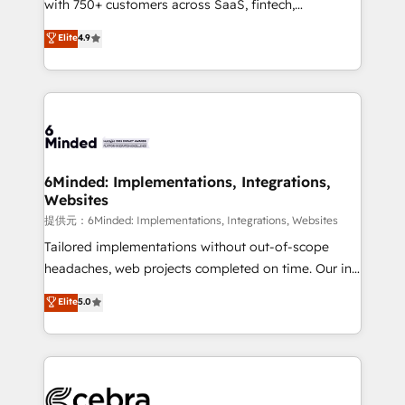
with 750+ customers across SaaS, fintech,
projects • Clients in 30+ industries • Proprietary
healthcare, real estate, and other industries. With
technology for integrations • Multilingual team:
Elite
4.9
150+ HubSpot-certified experts, we deliver scalable
English, Spanish, Portuguese & Italian 👉 Grow
solutions to complex GTM and RevOps challenges.
smarter with AI and HubSpot.
Our Expertise 🔹 Onboarding & Implementation:
Accredited HubSpot Partner, ensuring smooth setup
tailored to your GTM motion. 🔹 Migrations:
Accredited HubSpot Partner, ensuring migration
from other CRMs to HubSpot without data loss or
6Minded: Implementations, Integrations,
Websites
downtime. 🔹 RevOps Strategy: Align teams,
processes, and data to drive revenue efficiency. 🔹
提供元：6Minded: Implementations, Integrations, Websites
Integrations: Connect HubSpot with your tech stack
Tailored implementations without out-of-scope
for better adoption. 🔹 Custom Solutions: Build
headaches, web projects completed on time. Our in-
tailored apps, workflows, and configurations. We are
house team of certified CRM architects, experts,
Elite
5.0
SOC 2 Type II and ISO 27001 certified, reinforcing
developers, designers, and marketers handles all
our commitment to data security and compliance. At
aspects of your HubSpot. ✨ 400+ global clients ✨
OneMetric, we help revenue teams focus on the
100+ seamless migrations from 15+ different CRMs
OneMetric that matters most: revenue.
✨ 100,000+ hours in HubSpot projects, 75+ full Hub
implementations, and 5,000+ pages ✨ CS: Clients