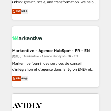
unlock growth, scale, and transformation. We help
accreditations and deep HIPAA-compliance
companies activate HubSpot’s AI-powered
expertise. - A team of 250+ experts dedicated to
Elite
5.0
customer platform and operationalize HubSpot’s
your resilient growth.
Loop Marketing framework through expert-led
services, smart agents, and purpose-built apps,
tailored to your business. Together, we unlock
results, fast. ⚙️CRM & RevOps: Align all Hubs to your
buyer journey for clean data, scalability, & reporting.
🎯Demand Gen & ABM: Drive pipeline with inbound,
Markentive - Agence HubSpot - FR - EN
ABM, AEO, SEO, & paid media. 👩‍💻Web Design:
提供元：Markentive - Agence HubSpot - FR - EN
Build high-performing websites with UX, messaging,
Markentive fournit des services de conseil,
& conversion strategy that drive results. 🤖AI
d'intégration et d'agence dans la région EMEA et
Strategy: Activate Breeze Agents, configure HubSpot
North America. Avec plus de 115 experts en
Elite
4.9
AI, & maximize AEO with tailored AI services. 🧩
marketing automation, Growth, Revops, CRM et
Integrations: Extend HubSpot with custom
webdesign. Markentive is both a consulting firm, a
integrations, hosting, & maintenance.
digital agency and an integrator. With over 115
experts in marketing automation, growth, revops,
CRM and webdesign (We focus on EMEA - USA