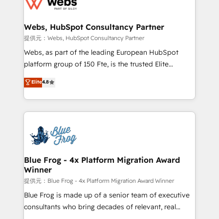
the first time 🔧 Designing and optimising your
HubSpot set-up for better results 🌐 Website design
and build using HubSpot 🔌 Integrating HubSpot
Webs, HubSpot Consultancy Partner
with other systems 🎓 Training your teams to be
提供元：Webs, HubSpot Consultancy Partner
HubSpot pros 📊 Lead generation services using
Webs, as part of the leading European HubSpot
HubSpot Why us? - SIX HubSpot Accreditations -
platform group of 150 Fte, is the trusted Elite
awarded by HubSpot after a rigorous process for
HubSpot CRM Partner offering you a roadmap on
Elite
4.8
CRM, Solutions Architecture, Onboarding , Data
maximizing EBITDA and achieving Commercial
Migration, Custom Integration & Platform
Excellence. With our targeted processes, we
Enablement -Onboarded over 500 businesses to
strengthen your digital transformation and minimize
HubSpot -Top 1% of partners worldwide -In-house
costs. As HubSpot's Advanced Accredited CRM
team of 25+ experts Contact us today to help you
Implementation partner, we provide expertise to
get more from your investment in HubSpot.
drive your business forward. Since 2015 we are fully
www.bbdboom.com
dedicated to HubSpot and with an experienced
Blue Frog - 4x Platform Migration Award
Winner
team (50+), we work with reputable companies in
B2B sectors such as manufacturing, SaaS and
提供元：Blue Frog - 4x Platform Migration Award Winner
business services. We prepare a customized
Blue Frog is made up of a senior team of executive
business case that demonstrates the value and
consultants who bring decades of relevant, real
impact of your digital transformation, including a
world experience to our client engagements. "Blue