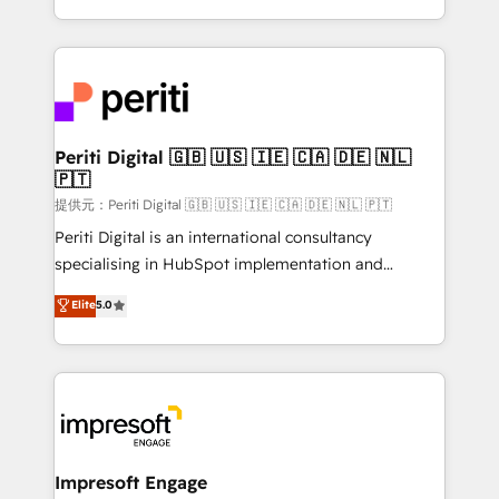
Year LATAM 2022, 2023, 2024, 2025. • Partner of the
ideas, opportunities, and challenges into meaningful
Year 2024. • Organizer of Aliados.ai (AI, marketing &
experiences. To us, technology is more than just
tech global congress). 👉 Ready to scale your
code; it’s about creating things that are useful, cool,
business with HubSpot? Let Cebra’s experts help
and—most importantly—simple. That’s why we lean
you grow faster, smarter, and with impact.
into bold ideas and shape them into thoughtful
products and strategies that actually make a
Periti Digital 🇬🇧 🇺🇸 🇮🇪 🇨🇦 🇩🇪 🇳🇱
🇵🇹
difference.
提供元：Periti Digital 🇬🇧 🇺🇸 🇮🇪 🇨🇦 🇩🇪 🇳🇱 🇵🇹
Periti Digital is an international consultancy
specialising in HubSpot implementation and
Antropic's Claude business transformation, with
Elite
5.0
offices in Dublin, Munich, Rotterdam, Lisbon, and
New York. We help organisations unlock their full
revenue potential by deeply integrating core
business systems, ERP, e-commerce platforms, and
beyond, with HubSpot, and layering Anthropic's
Claude AI across the processes that matter most.
From automating complex workflows to surfacing
Impresoft Engage