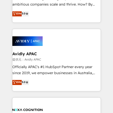
results. The culture is driven by core values; Joy, Grit,
ambitious companies scale and thrive. How? By
Accountability, Curiosity, Authenticity, Growth
upgrading and streamlining every single revenue-
Elite
5.0
Mindedness, and Clarity. We are driven to win for the
generating aspect of your business. We’re proud
collective good of the company and its clientele, and
HubSpot Elite Solutions Partners and devout CRM
dedicated to breaking the mold from the agency of
nerds who can harness HubSpot’s custom digital
the past into the consultancy of the future. Great
tools to improve each touchpoint of your customer
things are happening.
experience. Working hand-in-hand with your team,
we’ll assemble a RevOps machine that drives more
traffic, generates better leads and crushes your
Avidly APAC
revenue goals. We've worked with thousands of
提供元：Avidly APAC
HubSpot customers and we'd love to work with you
Officially APAC's #1 HubSpot Partner every year
too! Clients come to us for: Advanced CRM solutions
since 2019, we empower businesses in Australia,
System Integrations both Custom and Native to
New Zealand, and globally to realise their full
Elite
5.0
HubSpot Data System Migrations between systems
potential through enterprise HubSpot CRM
to HubSpot New lead generation strategies Time-
implementation. And we deliver best practice across
saving automations Fresh growth campaigns Robust
the whole HubSpot platform, covering marketing,
help desk Unified revenue operations Dynamic
sales, service, CMS and integrations. We work with
website development Award-winning creative
all businesses, from start-up to Enterprise, and have