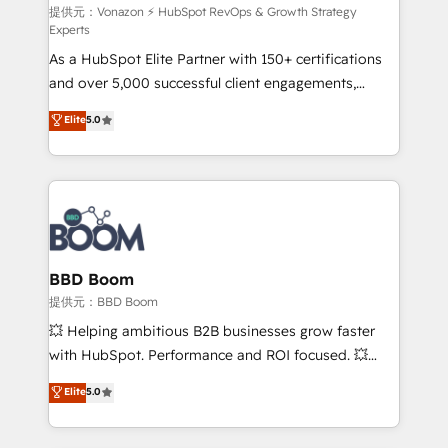
support client (data migration, synchronisation API,
提供元：Vonazon ⚡ HubSpot RevOps & Growth Strategy
Experts
audit et maintenance) ➤ La création de sites internet
As a HubSpot Elite Partner with 150+ certifications
de conversion qui transforment les visiteurs en
and over 5,000 successful client engagements,
opportunités d'affaires ➤ La mise en place de
Vonazon turns marketing complexity into
stratégies d'acquisition marketing (SEO, SEA,
Elite
5.0
measurable, scalable growth. From onboarding to
inbound, automatisation marketing, ABM, IA,
enterprise-grade campaigns, our in-house team
emailing) Informations clés : - 10 ans d'expérience -
builds scalable strategies that drive long-term
100+ intégrations CRM HubSpot réussies - 40
revenue. ⚙️ HubSpot Integration & Optimization •
experts conseil - 150 certifications HubSpot
Seamless CRM, CMS, and automation setup •
cumulées
Complex platform migrations and data cleanups •
Custom APIs and third-party integrations 📈 End-to-
BBD Boom
End Revenue Acceleration • Lifecycle marketing and
提供元：BBD Boom
pipeline growth programs • Sales enablement tools
💥 Helping ambitious B2B businesses grow faster
and CRM optimization • Retention strategies with
with HubSpot. Performance and ROI focused. 💥
customer journey mapping 🏅 Elite-Level HubSpot
BBD Boom is the HubSpot partner that can help you
Elite
5.0
Execution • 750+ onboardings and 2,000+
to HubSpot Better. We work with your teams to
implementations • Deep expertise across marketing,
solve all your HubSpot challenges and improve user
sales, and service hubs • Built-in flexibility for