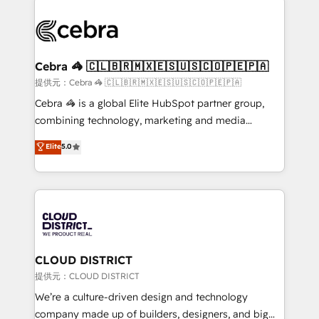
OneMetric that matters most: revenue.
✨ 100,000+ hours in HubSpot projects, 75+ full Hub
implementations, and 5,000+ pages ✨ CS: Clients
generating 7-digit MRR from inbound campaigns ✨
CS: 245% organic growth & +751% new visitors for a
Cebra 🦓 🇨🇱🇧🇷🇲🇽🇪🇸🇺🇸🇨🇴🇵🇪🇵🇦
full-funnel HubSpot project ✨ CS: 415% conversion
提供元：Cebra 🦓 🇨🇱🇧🇷🇲🇽🇪🇸🇺🇸🇨🇴🇵🇪🇵🇦
boost with a new HubSpot site Recognized leaders:
Cebra 🦓 is a global Elite HubSpot partner group,
🏆 HubSpot Platform Migration Impact Award 🏆
combining technology, marketing and media
Clutch HubSpot Global Leader 🏆 Finalist: HubSpot
expertise across Latin America and Southern
Elite
5.0
Inbound Campaign of the Year 🏆 Gold AVA Digital
Europe, with teams across 7 countries. Born in Chile,
Award for Best Website 🌟 Accreditations: CRM
we combine local insight with international reach to
Implementation, HubSpot Content Experience, CRM
help businesses grow through technology, creativity,
Data Migration & Custom Integration
AI and strategy. For over 12 years, we’ve delivered
500+ HubSpot implementations, building end-to-
end solutions that integrate CRM, AI automation,
inbound and loop marketing, content, and digital
CLOUD DISTRICT
creativity. Our multicultural team works in Spanish,
提供元：CLOUD DISTRICT
Portuguese, and English to design scalable strategies
We’re a culture-driven design and technology
that drive measurable growth. 🌎 Highlights: • 10+
company made up of builders, designers, and big