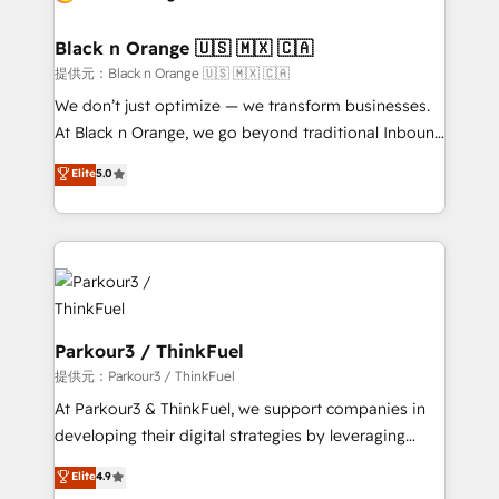
Program, HubSpot.
et l'intégration d'HubSpot ! Les grandes phases d'un
projet HubSpot avec DIGITALISIM : 🧽 Nettoyage,
Black n Orange 🇺🇸 🇲🇽 🇨🇦
migration et intégration des bases de données. 🚀
提供元：Black n Orange 🇺🇸 🇲🇽 🇨🇦
Développement des interfaces avec vos logiciels
We don’t just optimize — we transform businesses.
métiers ⚙️ Configuration de la plateforme HubSpot
At Black n Orange, we go beyond traditional Inbound
📈 Configuration de rapports et tableaux de bord 🤝
Marketing with our exclusive methodologies:
Elite
5.0
Book Process & Guidelines utilisateurs 🎓
BOOMS and BOOST. Together, they form a powerful
Formations des utilisateurs
combination that has driven success for over 800
businesses worldwide. As Elite HubSpot Partners, we
specialize in crafting high-performance growth
strategies that integrate data-driven marketing,
automation, and revenue intelligence to help
companies scale faster and smarter. 🔹 BOOMS:
Parkour3 / ThinkFuel
Demand generation for all your buyers With BOOMS,
提供元：Parkour3 / ThinkFuel
you invest in 100% of your buyers, accelerating your
At Parkour3 & ThinkFuel, we support companies in
growth and positioning yourself as an undisputed
developing their digital strategies by leveraging
leader. 🔹 BOOST: Optimize your digital
technologies and automating their marketing and
Elite
4.9
transformation process A methodology designed to
sales processes to generate growth. Our offer spans