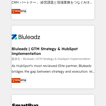
Move from any legacy CRM. Zero downtime, full data
CRM パートナー」 経営課題と現場業務をつなぐAIネイ
integrity. ➤ Implementation: Configure HubSpot to
ティブ・エージェンシーとして、HubSpot Eliteの実装
Elite
4.9
run your revenue process. Sales, marketing, and
力で顧客フロント業務を再設計します。 💡 100inc は何
service wired together. ➤ AI and Integrations: Layer
をする会社か？ HubSpotを共通基盤に、AIエージェン
Breeze AI, custom agents, and APIs to remove
トを組み込んだ顧客フロント業務（マーケティング・営
manual work. ➤ Ongoing Management: Monthly
業・CS）を組織全体で設計・実装する日本のAIネイテ
tune-ups, feature rollouts, adoption coaching. Buying
ィブ・エージェンシーです。事業部・グループ会社・部
HubSpot, switching to it, or reviving a stale portal?
門が分立する組織で、データと業務プロセスのサイロ化
We are built for the work.
を、CRMを軸とした全社共通基盤に再構築します。意
Bluleadz | GTM Strategy & HubSpot
Implementation
思決定者・PMO・現場担当者に並走します。 1️⃣
HubSpot導入・活用支援 顧客データの一元化から、
提供元：Bluleadz | GTM Strategy & HubSpot Implementation
GTMの見える化・自動化まで。全Hub統合運用、デー
As HubSpot's most reviewed Elite partner, Bluleadz
タ品質設計、グループ横断のCRM統合に対応します。
bridges the gap between strategy and execution. We
2️⃣ AIエージェント組織構築 営業・マーケティング業務
don't just "set up tools" — we install the GTM
Elite
4.9
の一部をAIが自律実行する組織への移行を設計・実装。
Operating System (GTM OS) to align your leadership
Breeze・Claude等をHubSpotと連携させ、役割定義・
and engineer a portal that drives predictable
運用ルール・成果指標まで含めて設計します。 3️⃣ 全社
revenue velocity. 🚀 GTM Strategy & Alignment
DX × AI推進のPMO伴走支援 複数部門をまたぐDX×AI変
Workshops & Sprints: Identify "Valleys of Death"
革を、構想から実装・定着までPMOとして主導。「設
stalling growth. Fix your ICP, Math, and Story to stop