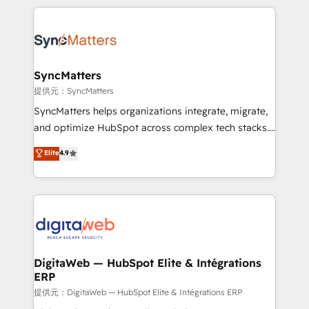
adoption. We’re experts on connecting data,
HubSpot Elite Partner—trusted by companies across
technology and people with each other. Together we
the Americas to scale smarter. ⚙️ CRM
strive for optimal customer processes and
Implementation & Migration Onboarding across all
experiences. Systony – We believe you can grow!
Hubs, plus migrations from Salesforce, Pipedrive, RD
Station, Freshdesk, Intercom, and more. Custom
SyncMatters
objects, automations, and integrations built for
提供元：SyncMatters
growth. 🚀 AI-Driven GTM Orchestration Unify
SyncMatters helps organizations integrate, migrate,
HubSpot with LinkedIn, WhatsApp, email, paid
and optimize HubSpot across complex tech stacks.
media, and AI voice to drive pipeline. 🤖 AI Custom
From CRM data migrations to real-time integrations
Elite
4.9
Agent Development Deploy AI agents for
and portal consolidations, we ensure clean, reliable
prospecting, follow-ups, service triage, and
data across every system. Core Solutions: -
knowledge retrieval—built in HubSpot. ⚡ Fast-Track
HubSpot CRM Data Migration - Custom HubSpot
& Growth-Track Services Fast-Track: Rapid HubSpot
Integrations (ERP, SaaS, APIs) - Real-Time Data
onboarding in weeks Growth-Track: Unlock
Synchronization - HubSpot Portal Consolidation -
advanced optimization & adoption 📍 São Paulo, BR
Data Quality & Deduplication Use Cases: - Salesforce
• Des Moines, IA • New York, NY
to HubSpot migrations - HubSpot and NetSuite or
DigitaWeb — HubSpot Elite & Intégrations
ERP
ERP integrations - Multi-system data
synchronization - Fixing broken or unreliable
提供元：DigitaWeb — HubSpot Elite & Intégrations ERP