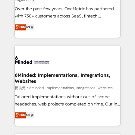
HubSpot Partner since 2012 • 2022 EMEA Impact
Over the past few years, OneMetric has partnered
Award: Best Integration • 150+ successful HubSpot
with 750+ customers across SaaS, fintech,
projects • Clients in 30+ industries • Proprietary
healthcare, real estate, and other industries. With
technology for integrations • Multilingual team:
Elite
4.9
150+ HubSpot-certified experts, we deliver scalable
English, Spanish, Portuguese & Italian 👉 Grow
solutions to complex GTM and RevOps challenges.
smarter with AI and HubSpot.
Our Expertise 🔹 Onboarding & Implementation:
Accredited HubSpot Partner, ensuring smooth setup
tailored to your GTM motion. 🔹 Migrations:
Accredited HubSpot Partner, ensuring migration
from other CRMs to HubSpot without data loss or
6Minded: Implementations, Integrations,
Websites
downtime. 🔹 RevOps Strategy: Align teams,
processes, and data to drive revenue efficiency. 🔹
提供元：6Minded: Implementations, Integrations, Websites
Integrations: Connect HubSpot with your tech stack
Tailored implementations without out-of-scope
for better adoption. 🔹 Custom Solutions: Build
headaches, web projects completed on time. Our in-
tailored apps, workflows, and configurations. We are
house team of certified CRM architects, experts,
Elite
5.0
SOC 2 Type II and ISO 27001 certified, reinforcing
developers, designers, and marketers handles all
our commitment to data security and compliance. At
aspects of your HubSpot. ✨ 400+ global clients ✨
OneMetric, we help revenue teams focus on the
100+ seamless migrations from 15+ different CRMs