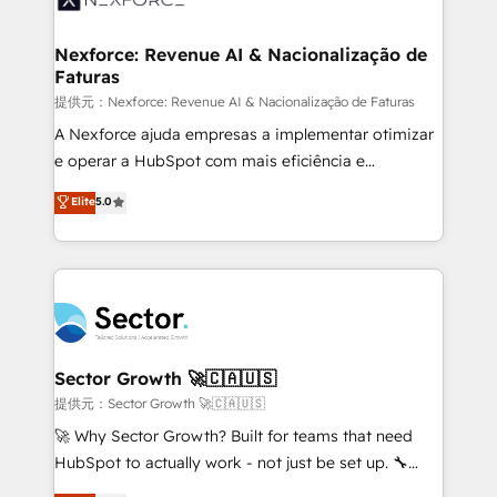
digitaweb.com
marketing, ventas y servicio, e implementa HubSpot
de forma que genera resultados reales desde las
Nexforce: Revenue AI & Nacionalização de
Faturas
primeras semanas — no meses. 🤝 No entregamos
proyectos y nos vamos. Nos quedamos como
提供元：Nexforce: Revenue AI & Nacionalização de Faturas
socios estratégicos, ayudando a sostener y escalar
A Nexforce ajuda empresas a implementar otimizar
lo que construimos juntos. Porque crecer sin orden
e operar a HubSpot com mais eficiência e
no es crecer — es solo moverse rápido. 🌎
previsibilidade de receita. Combinamos Revenue
Elite
5.0
Operamos en Colombia, Perú, México, Ecuador,
Operations (RevOps) e Inteligência Artificial para
Chile, Panamá, Bolivia, Argentina y República
estruturar processos integrar sistemas organizar
Dominicana — con experiencia real en educación,
dados e automatizar operações. O objetivo é
retail, salud, banca, bienes raíces, construcción y
transformar a HubSpot em um verdadeiro sistema
B2B. ✅ Crece con orden. Crece con Grows.
operacional de receita conectando equipes
tecnologia e dados em uma operação integrada.
Também somos distribuidores oficiais da HubSpot
Sector Growth 🚀🇨🇦🇺🇸
e de mais de 150 softwares globais permitindo
提供元：Sector Growth 🚀🇨🇦🇺🇸
contratar e pagar a HubSpot em reais com nota
🚀 Why Sector Growth? Built for teams that need
fiscal no Brasil e gerar economia de até 50% na
HubSpot to actually work - not just be set up. 🔧
contratação de softwares internacionais.
HubSpot Experts: Onboarding, migrations,