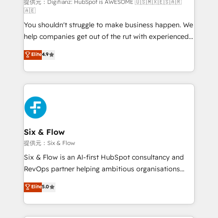
makes us different? 🚀 Top 0.5% of global HubSpot
提供元：Digifianz: HubSpot is AWESOME 🇺🇸🇲🇽🇪🇸🇦🇷
🇦🇪
agencies ⚙️ The strongest technical ability and
You shouldn't struggle to make business happen. We
integration capabilities 💼 Consultative, long-term
help companies get out of the rut with experienced,
partners who will embed ourselves into your
process-oriented teams implementing HubSpot
business, processes and systems 🏢 We specialise in
Elite
4.9
Marketing, Sales, Service, CMS and Operations Hub,
working with mid-market and enterprise
so selling and actually engaging with your customers
organisations, global organisations and those with
feels easy and pain-free. We are a top ranked
complex use cases 🏆 CRM Implementation,
HubSpot Elite Partner, winner of Rookie of the Year
Platform Enablement, Custom Integration and
and Customer First Awards, 4.9/5 rating in HubSpot
Onboarding Accredited 🔐 ISO27001 & ISO9001
Reviews and 4.9/5 rating in Clutch Reviews. Digifianz
Certified
helps the following industries: logistics & 3PL, home
Six & Flow
improvement & construction, branding and
提供元：Six & Flow
commercialization, real estate, health, education,
Six & Flow is an AI-first HubSpot consultancy and
SaaS, Software Dev & IT and consulting, make the
RevOps partner helping ambitious organisations
most out of their HubSpot experience operating in
grow with clarity, confidence, and intelligence.
Elite
5.0
the United States, EU, UAE, Mexico and Latin
Operating across the UK, Netherlands, Ireland, and
America. From casual user to super fan: make
Canada, we’ve delivered thousands of successful
HubSpot an experience you LOVE!
HubSpot projects for mid-market and enterprise