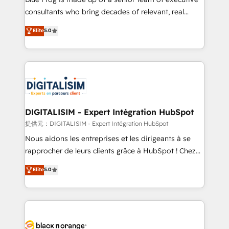
business case that demonstrates the value and
consultants who bring decades of relevant, real
impact of your digital transformation, including a
world experience to our client engagements. "Blue
Elite
5.0
detailed financial rationale with a focus on ROI and
Frog is a top, trusted partner in HubSpot's
TCO. As a trusted extension of your team, we
ecosystem for a reason. Their team brings over a
believe in the power of partnership. Together, we
decade of experience to the table, along with deep
embark on a transformational journey that sets your
knowledge of the HubSpot platform and strategies
business up for long-term success. Unlock your
for driving growth. They are committed to helping
business. If not now, when?
our customers grow and finding solutions that fit
their unique business needs. We are thrilled to have
DIGITALISIM - Expert Intégration HubSpot
Blue Frog in the HubSpot ecosystem leading the
提供元：DIGITALISIM - Expert Intégration HubSpot
way for customers!" - Yamini Rangan, CEO of
Nous aidons les entreprises et les dirigeants à se
HubSpot “Our experience with the team at Blue Frog
rapprocher de leurs clients grâce à HubSpot ! Chez
has been nothing short of extraordinary. Their years
DIGITALISIM, nous avons l'intime conviction que la
Elite
5.0
of experience and quality of skilled staff has earned
réussite des entreprises passe par l’innovation web,
them a trusted reputation within the HubSpot
le marketing digital, et la relation client ! C'est
ecosystem as a reliable partner capable of delivering
pourquoi, nos experts sont à la fois capables de
remarkable experiences for our most sophisticated
gérer votre projet de création de site internet, votre
clients.” - Brian Garvey, VP, Solutions Partner
référencement, votre stratégie digitale et le pilotage