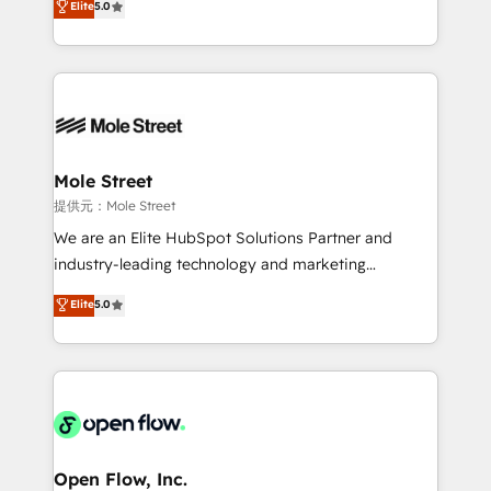
Elite
5.0
Oferecemos ainda agentes de IA especializados em
automation, and training built for adoption. ⚡ Highly
HubSpot que automatizam tarefas executam rotinas
Technical Execution: ERP, EMR and Custom
no CRM e mantêm os dados organizados, como um
Integrations; complex builds delivered in weeks, not
especialista operando a plataforma 24/7. Hoje 300+
months. 🤖 AI Consulting & Agents: AI-powered
empresas em 13 países utilizam a Nexforce. Somos
workflows; automation agents; process optimization
a maior parceira da HubSpot na América Latina e
inside HubSpot. 🏆 Industry Experience: 🏥
líder no ranking global de sucesso do cliente da
Healthcare: HIPAA implementations; secure data
Mole Street
HubSpot.
workflows 💼 Financial Services: compliant
提供元：Mole Street
workflows; audit-ready reporting ⚖️ Legal: client
We are an Elite HubSpot Solutions Partner and
intake; pipeline and document workflows 🛒 E-
industry-leading technology and marketing
Commerce: Shopify, WooCommerce; lifecycle and
consultancy. Our focus is on enterprise and mid-
Elite
5.0
revenue automation 🏢 Real Estate: deal pipelines;
market B2B companies globally that want a strategic
portfolio and lifecycle management 🏭
approach to execute their goals through creative
Manufacturing: ERP integrations; operational
applications of our solutions; Technical HubSpot
alignment 🛡️ Compliance & Data Considerations:
Consulting, Content Marketing, Growth-Driven
HIPAA-aware; CASL-compliant; GDPR-ready
Design, Migrations + Integrations. Mole Street’s
implementations where required 💡 Why 500+
mission is empowering others to realize their
Clients Choose Us: Elite Partner; technical, fast, and
greatness, which is achieved through creating
Open Flow, Inc.