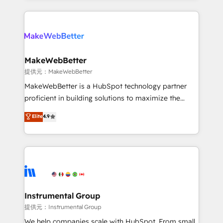
service creative agencies in the HubSpot
ecosystem, we blend strategy, technology, & award-
winning design to build scalable, globally
regionalized HubSpot websites, integrated
marketing campaigns, & RevOps frameworks that
MakeWebBetter
fuel long-term success We connect the entire
提供元：MakeWebBetter
customer lifecycle through seamless integrations,
MakeWebBetter is a HubSpot technology partner
ensure long-term adoption with change-
proficient in building solutions to maximize the
management programs, and align marketing, sales,
operational efficiency of HubSpot. The fastest-
Elite
4.9
and service to drive sustainable growth With 6 key
growing tech-enabler & facilitator, MakeWebBetter,
HubSpot accreditations and experience across
hands you the blend of HubSpot expertise &
hundreds of organizations in dozens of industries,
eminent solutions & integrations. Trust us to
there’s a good chance one of our globally integrated
streamline your HubSpot experience. 🚀HubSpot
teams has worked with clients just like you Let’s
Elite Partners with 10+ years of HubSpot experience
explore whether S2 is the partner you’ve been
🤝HubSpot Premier Integration partner 🤝Google
looking for...and get your next big initiative moving!
Premier Partner 2023 🌟5 HubSpot Accreditations 🌟
Instrumental Group
Won HubSpot Theme Challenge 2021 🌟INBOUND’19
提供元：Instrumental Group
HubSpot Rising Star Why us? Harnessing the full
We help companies scale with HubSpot. From small