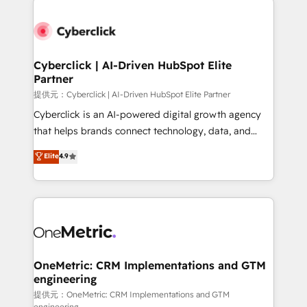
clients worldwide, with over 10 years experience. We
combine HubSpot, data, and AI to design connected
go-to-market systems that align people, process,
and technology for predictable, scalable revenue
Cyberclick | AI-Driven HubSpot Elite
Partner
growth. Our expertise spans RevOps, CRM and data
architecture, AI enablement, and strategic marketing,
提供元：Cyberclick | AI-Driven HubSpot Elite Partner
delivered through our proprietary FLAIR framework
Cyberclick is an AI-powered digital growth agency
for responsible AI adoption. As a HubSpot Elite
that helps brands connect technology, data, and
Partner and ISO 27001:2022 certified consultancy,
creativity to achieve measurable results. Founded in
Elite
4.9
we blend strategy, creativity, and technology to help
Barcelona and operating across Spain, LATAM, and
organisations scale smarter and grow stronger.
the UK, we support global companies in building
smarter marketing, sales, and customer success
strategies. As the only HubSpot Elite Partner in
Iberia (Spain & Portugal), we combine human insight
with intelligent automation to drive sustainable
growth. Our multidisciplinary team designs solutions
OneMetric: CRM Implementations and GTM
engineering
that simplify complexity, boost performance, and
turn innovation into real impact. 🌍 Highlights •
提供元：OneMetric: CRM Implementations and GTM
engineering