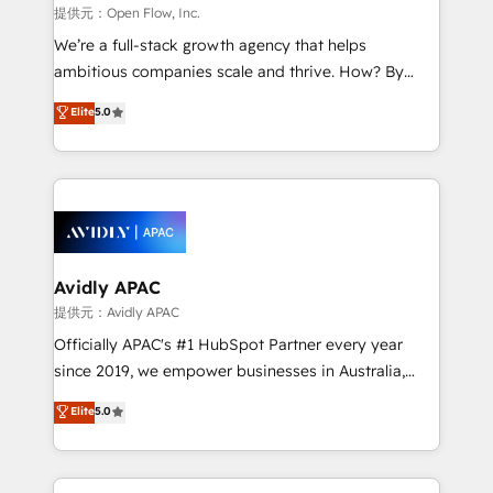
built to scale.
absolute clarity, derived from a well-defined
提供元：Open Flow, Inc.
strategy, executed well, and reported on with clear
We’re a full-stack growth agency that helps
results. The culture is driven by core values; Joy, Grit,
ambitious companies scale and thrive. How? By
Accountability, Curiosity, Authenticity, Growth
upgrading and streamlining every single revenue-
Elite
5.0
Mindedness, and Clarity. We are driven to win for the
generating aspect of your business. We’re proud
collective good of the company and its clientele, and
HubSpot Elite Solutions Partners and devout CRM
dedicated to breaking the mold from the agency of
nerds who can harness HubSpot’s custom digital
the past into the consultancy of the future. Great
tools to improve each touchpoint of your customer
things are happening.
experience. Working hand-in-hand with your team,
we’ll assemble a RevOps machine that drives more
traffic, generates better leads and crushes your
Avidly APAC
revenue goals. We've worked with thousands of
提供元：Avidly APAC
HubSpot customers and we'd love to work with you
Officially APAC's #1 HubSpot Partner every year
too! Clients come to us for: Advanced CRM solutions
since 2019, we empower businesses in Australia,
System Integrations both Custom and Native to
New Zealand, and globally to realise their full
Elite
5.0
HubSpot Data System Migrations between systems
potential through enterprise HubSpot CRM
to HubSpot New lead generation strategies Time-
implementation. And we deliver best practice across
saving automations Fresh growth campaigns Robust
the whole HubSpot platform, covering marketing,