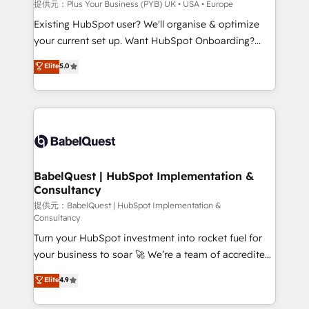
performance. - Multi-object CRM migration, cleanup,
提供元：Plus Your Business (PYB) UK • USA • Europe
and implementation. - Pre-built and custom
Existing HubSpot user? We'll organise & optimize
integrations across your full tech stack. - Custom
your current set up. Want HubSpot Onboarding?
object setup, CMS builds, and full-funnel automation.
We'll customise your CRM & automate your business
Elite
5.0
- Dashboards, lifecycle campaigns, and lead
processes. Welcome to our Profile! We can help
nurturing sequences. - Cross-hub setup across
with... • CRM implementation, reports & workflows,
Marketing, Sales, Operations, and Service Hubs. -
and team training • CRM migration: Salesforce,
Ongoing optimization, managed support, and
Pipedrive, Dynamics etc • Technical projects inc.
scalable retainers. Let’s make HubSpot your most
Custom API integrations A little about us... • Boutique
powerful growth engine. Built to convert, scale, and
'Elite' Team (12 super skilled members) • 150+ Clients
drive results.
for Sales Hub, Marketing Hub, Service Hub, Data
BabelQuest | HubSpot Implementation &
Consultancy
Hub and Website (CMS) • ISO/IEC 27001:2022, ISO
9001:2015 and now... ISO 42001: 2023 certified •
提供元：BabelQuest | HubSpot Implementation &
Consultancy
Exclusive AI 'GuardHub' governance framework,
Turn your HubSpot investment into rocket fuel for
based on ISO 42001 - helping you 'organise
your business to soar 🚀 We’re a team of accredited
complexity' 𝗥𝗲𝗮𝗱𝘆 𝗳𝗼𝗿 𝘁𝗵𝗲 𝗻𝗲𝘅𝘁 𝘀𝘁𝗲𝗽? Click the
HubSpot experts ready to help you. We can
👈 '𝗖𝗼𝗻𝘁𝗮𝗰𝘁 𝗯𝘂𝘀𝗶𝗻𝗲𝘀𝘀' button to get in touch
Elite
4.9
implement the platform into complex business
(𝘸𝘦'𝘳𝘦 𝘴𝘶𝘱𝘦𝘳 𝘳𝘦𝘴𝘱𝘰𝘯𝘴𝘪𝘷𝘦)
environments, optimise what you've got and make