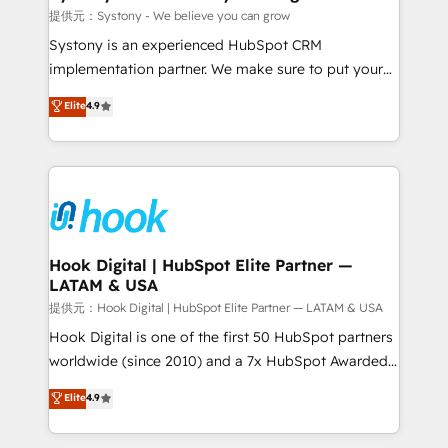
Outbound Marketing - HubSpot CMS Website
提供元：Systony - We believe you can grow
Design & Development We empower our clients to
Systony is an experienced HubSpot CRM
reach their full potential by providing transparent,
implementation partner. We make sure to put your
relationship-driven support. With over 300 HubSpot
organization's needs and goals first and think along
Elite
4.9
certifications and accreditations, we deliver both the
with your organization. We are only satisfied once
technical know-how and strategic guidance you
you are too. Why Systony? - 20+ years of
need to succeed.
experience with CRM, Marketing, Sales & Service
implementations - 500+ successful onboardings -
Own back-end developers - Complex data
migrations (e.g. Salesforce, MS Dynamics, Perfect
View, SuperOffice) - Custom integrations (e.g. MS
Hook Digital | HubSpot Elite Partner —
LATAM & USA
Business Central, Navision, AX, SAP, Exact, AFAS) We
focus on growing B2B companies in the SME sector
提供元：Hook Digital | HubSpot Elite Partner — LATAM & USA
such as manufacturing, SaaS, business services and
Hook Digital is one of the first 50 HubSpot partners
wholesaler companies. As an experienced HubSpot
worldwide (since 2010) and a 7x HubSpot Awarded
partner, we know how important user adoption is.
Elite Partner. With 500+ projects across the U.S.,
Elite
4.9
That's why we have developed a step-by-step
Brazil, and LATAM, we combine global expertise with
implementation process that focuses on user
regional experience. Today, we are Brazil’s largest