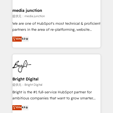
countries—Brazil, UAE (Abu Dhabi/Dubai/Sharjah),
Mexico, USA, and Portugal—we've executed over a
media junction
hundred successful operations. Our approach,
提供元：media junction
rooted in RevOps principles, integrates analysis,
We are one of HubSpot's most technical & proficient
training, planning, and qualification. Leveraging
partners in the area of re-platforming, website
technology, data analytics, CRM optimization, and
design & development. We specialize in multi-hub
Elite
5.0
inbound marketing tactics, we focus on
implementations for mid-market & enterprise
understanding, nurturing, and converting leads.
companies. We are woman-owned, powered by
Partner with us to unlock your business's full
coffee, and we ❤️ dogs. We produce award-winning
potential and achieve sustained growth in today's
work for our clients. 🏆2023 Technical Expertise
competitive market.
Impact Award 🏆2022 Technical Expertise Impact
Award 🏆2022 Platform Migration Excellence Impact
Award 🏆2020 Elite Solutions Partner 🏆2019
Bright Digital
Integrations HubSpot Impact Award 🏆2019
提供元：Bright Digital
Marketing Enablement HubSpot Impact Award 🏆
Bright is the #1 full-service HubSpot partner for
2018 Website Design HubSpot Impact Award 🏆2017
ambitious companies that want to grow smarter.
Website Design HubSpot Impact Award 🏆2016
From HubSpot onboarding, to training, from
Elite
4.9
Growth-Driven Design Agency of the Year 🏆2016
developing a new website to lead generation and