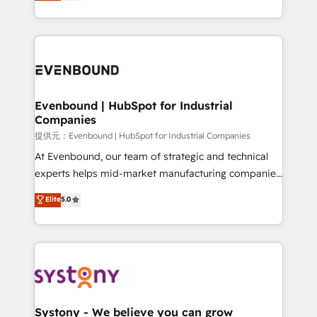
they sell, market, and serve. We don't just build your
together with the combination of talents, skills,
HubSpot—we teach your team to own it, then stay
solutions and services, have allowed the group to
to help you keep winning. What We Do ⚙️ CRM
build an unrivaled offering portfolio on the market
Implementations across Marketing, Sales, Service,
to accompany companies on their digital
Data & Content 📈 Sales & Marketing Alignment +
transformation journey.
Revenue Team Enablement 🤖 Breeze AI & Custom
Agent Creation 🔄 Custom Integrations & Data
Evenbound | HubSpot for Industrial
Companies
Migration Why 1406 We become part of your team.
Your team learns while we build. We fix what others
提供元：Evenbound | HubSpot for Industrial Companies
broke. Built for mid-market reality—practical
At Evenbound, our team of strategic and technical
solutions that work with your actual headcount and
experts helps mid-market manufacturing companies
constraints. By the Numbers 🏆 Top 1% of all
achieve real growth. We specialize in delivering
Elite
5.0
HubSpot partners 🔄 Top 5% globally in client
tailored solutions that drive results by leveraging
retention 📅 8+ years of consistent results since 2017
HubSpot’s platform and data to fuel success.
Who We Serve Revenue teams, marketing leaders,
Technical Solutions: - HubSpot Technical Consulting -
and sales ops at mid-market companies ready to
HubSpot CRM Implementation - HubSpot
move beyond spreadsheets into unified systems
Onboarding - Data Migration & Integrations -
that drive real business results.
Technical Audit & Optimization Strategic Solutions: -
Revenue Operations - Inbound Marketing -
Systony - We believe you can grow