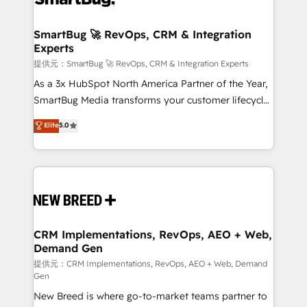
定の代行ではなく、設計の責任」を引き受け、部門横断
"accelerating a mess." ⚙️ Elite Engineering & AI
の統合・浸透・変革管理を実行します。 ▸ CMS戦略設
Scalable Architecture: Zero-technical-debt setup
SmartBug 🚀 RevOps, CRM & Integration
計・構築：リード獲得・CVR・SEOを前提にした情報設
Experts
across all Hubs, validated by our 7 HubSpot
計・導線設計・テンプレート設計をContent Hubで一体
Accreditations. AI-Powered RevOps: Breeze AI,
提供元：SmartBug 🚀 RevOps, CRM & Integration Experts
提供。 ▸ 既存CRM・MAからの移行支援：Salesforce・
custom AI agents, and high-integrity migrations for
As a 3x HubSpot North America Partner of the Year,
Marketo・Pardot等からの移行、カスタム設計、履歴
total reporting clarity. Security & Compliance: SOC 2
SmartBug Media transforms your customer lifecycle
データ移行と活用設計まで。 ▸ AEO対応：ChatGPT・
Type I and HIPAA attested for enterprise-grade data
into a revenue engine. Our unified ecosystem
Elite
5.0
Perplexity等のAI検索からの流入・引用を前提にコンテ
security. 🏆 Why Bluleadz? GTM OS Partner | 16+
includes specialized divisions Globalia (AI &
ンツとサイト構造を最適化。 🏆 なぜ100incを選ぶの
Years Experience | 1,000+ Five-Star Reviews
Software) and Point Success Media (Paid Media),
か？ ✓ HubSpot Eliteパートナー認定 ✓ HubSpotアワ
making this the official home for all three brands. 🔄
ード受賞・HUGリーダー ✓ ISO27001:2022 /
Implementation & Integration - Seamless migrations
ISO9001:2015 取得 ✓ 400社以上の導入実績 ✓
and system integrations powered by Globalia’s
HubSpot大百科 出版 CRM・AI活用に関するご相談、現
technical development team. - 19 HubSpot-certified
状整理の壁打ちなど、構想段階からお気軽にお問い合わ
trainers to drive platform adoption. 📈 Revenue
CRM Implementations, RevOps, AEO + Web,
せください。
Demand Gen
Generation - Full-funnel marketing and high-
performance advertising via Point Success Media. -
提供元：CRM Implementations, RevOps, AEO + Web, Demand
Gen
Expert deployment of Breeze AI and custom agents
New Breed is where go-to-market teams partner to
to automate growth. 🏆 Elite Excellence - 8 platform