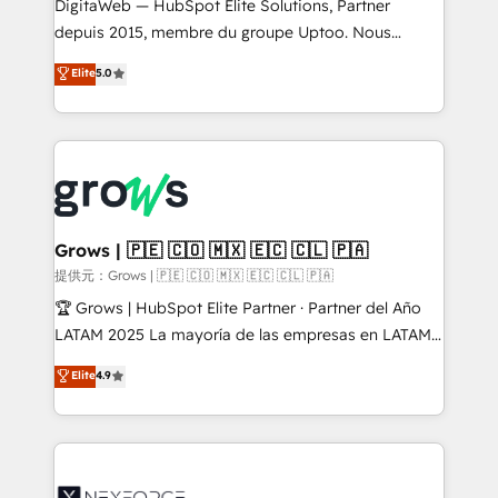
integrations Trusted by RevOps teams to manage
DigitaWeb — HubSpot Elite Solutions, Partner
complex, high-risk CRM migrations and integrations.
depuis 2015, membre du groupe Uptoo. Nous
aidons les ETI et PME B2B à unifier Marketing,
Elite
5.0
Ventes et Service sur HubSpot grâce à la Revenue
Architecture : alignement des équipes, pipeline
prévisible, croissance mesurable. 🔌 Intégrations
complexes : ERP (Divalto, Sage X3, Cegid, Pennylane,
Dynamics..), VOIP (Aircall, Ringover, Modjo), Shopify,
Oneflow. 💻 Développements custom : CRM UI
Extensions (React), Serverless Node.js, Custom
Grows | 🇵🇪 🇨🇴 🇲🇽 🇪🇨 🇨🇱 🇵🇦
Objects, thèmes HubL, agents IA & Breeze AI. 🎯
提供元：Grows | 🇵🇪 🇨🇴 🇲🇽 🇪🇨 🇨🇱 🇵🇦
Secteurs : Industrie, Distribution B2B, SaaS, Services
🏆 Grows | HubSpot Elite Partner · Partner del Año
B2B, Immobilier, Viticulture, Finance. 🚀 Nos livrables
LATAM 2025 La mayoría de las empresas en LATAM
: migration sécurisée, implémentation Marketing +
no tienen un problema de herramientas. Tienen un
Elite
4.9
Sales + Service Hub, synchronisation ERP ↔
problema de orden. Equipos desalineados, datos
HubSpot temps réel, formation équipes. 🏆 +350
dispersos y procesos que dependen de personas
projets livrés. Accrédités HubSpot CRM
clave — no de sistemas. Eso frena el crecimiento,
Implementation, Data Migration & Custom
aunque tengas buena tecnología y ganas de escalar.
Integration. 📩 Parlons de votre projet →
⚙️ Grows ordena los procesos comerciales, alinea