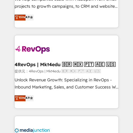
potential of the powerful HubSpot CRM. ✔️A team of
projects to growth campaigns, to CRM and websites.
HubSpot experts backed by over 10+ years of
Hire an agency that's experienced in every inch of
Elite
4.9
HubSpot experience ✔️Flexible pricing models —
HubSpot and willing to work hand-in-hand with your
Hourly-fee (assigned one Dedicated HubSpot
team to simplify the complex and build a better
Admin); Monthly-fee (HubSpot Admin + Project
experience for your team and customers.
Manager); and Fixed Project Cost (as per
requirement). ✔️Helped over 25,000+ customers so
far with our HubSpot solutions. ✔️Bespoke apps &
on-demand bundle services. Connect with us today!
4RevOps | Mkt4edu 🇧🇷 🇲🇽 🇵🇹 🇦🇪 🇺🇸
提供元：4RevOps | Mkt4edu 🇧🇷 🇲🇽 🇵🇹 🇦🇪 🇺🇸
Unlock Revenue Growth: Specializing in RevOps -
Inbound Marketing, Sales, and Customer Success We
specialize in driving revenue growth for companies
Elite
4.9
across industries through tailored marketing, sales,
and customer success strategies, utilizing RevOps
methodologies. As Latin America's largest HubSpot
partner and a global leader in education market, we
offer unparalleled insights. Operating in five