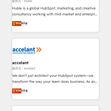
of your tech stack, syncing... 🛍️ Shopify or
提供元：Huble
WooCommerce 💲 Stripe or Paypal 💰 Sage or
Huble is a global HubSpot, marketing, and creative
Netsuite 🤖 Google or Microsoft ✍️ DocuSign or
consultancy working with mid-market and enterprise
PandaDoc 🌐 Avalara or Quaderno HubSnacks holds
businesses. We go beyond implementation, shaping
Elite
4.9
the rare Advanced "Custom Integrations"
the strategy, processes, and teams that turn
Accreditation, securely sync data across... 🔄 any
HubSpot into a genuine growth engine. Named
apps, in any direction. Stuck on your old CRM..?
HubSpot's Global Partner of the Year in 2024,
Migrate | seamlessly off your old CRM onto a clean
consistently ranked among their top 5 partners
new HubSpot portal with Advanced Website and
worldwide, and with over 15 years in the ecosystem,
CRM Migrations using our in-house "HubScrub" Tool.
Huble has built a track record that speaks for itself.
One company, one operating model, delivering
accelant
across offices and consulting teams in the UK, USA,
提供元：accelant
Canada, Germany, France, Belgium, Singapore, and
We don’t just architect your HubSpot system—we
South Africa. Certified compliant with ISO/IEC
transform the way your team does business. As an
27001:2022 and ISO 9001:2015 across all seven
Elite HubSpot Solutions Partner, we specialize in
Elite
5.0
international offices and 175+ employees.
creating tailored, end-to-end CRM solutions that
accelerate growth, improve operational efficiency,
and ensure faster time to value on HubSpot. What