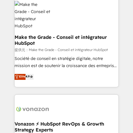
sets us apart? Our people-centric approach. From
day one, our team takes the time to deeply
understand your unique needs, crafting custom
strategies that deliver impactful results. Our mission
is to empower you to unlock HubSpot’s full potential
—faster. Through expert training, unmatched
Make the Grade - Conseil et intégrateur
HubSpot
responsiveness, and ongoing support, we equip
your team to adopt new systems with confidence
提供元：Make the Grade - Conseil et intégrateur HubSpot
and achieve a unified, data-driven approach to
Société de conseil en stratégie digitale, notre
customer engagement.
mission est de soutenir la croissance des entreprises
B2B à travers l’acquisition de nouveaux clients,
Elite
4.9
l'intégration CRM et le développement des revenus
auprès de vos comptes existants. En France et à
l'international, nous travaillons avec des ETI
ambitieuses, des grands groupes voulant aller au-
delà d’une simple transformation digitale et des
startups florissantes. Nos 3 grandes expertises sont :
➤ L’intégration de CRM et de méthodologie RevOps
Vonazon ⚡ HubSpot RevOps & Growth
Strategy Experts
pour aligner les équipes marketing, commerciales et