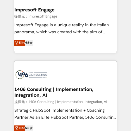
Claude AI across the processes that matter most.
From automating complex workflows to surfacing
Impresoft Engage
insights buried in data, we build intelligent systems
提供元：Impresoft Engage
that think, connect, and scale. Our approach goes
Impresoft Engage is a unique reality in the Italian
beyond configuration. We embed ourselves in our
panorama, which was created with the aim of
clients' operations, understand how their business
putting Customer Experience at the center by
Elite
4.9
actually runs, and architect solutions that make
creating digital environments capable of integrating
technology work harder — so their people don't
people, processes and data. We offer the best
have to. 900+ customers worldwide have trusted
digital solutions on the market, ranging from CRM
Periti to turn their data into diamonds. 💎
processes and technologies to digital strategy, from
marketing automation to online and offline sales
processes through Customer Service Management,
allowing companies to optimize processes and meet
1406 Consulting | Implementation,
Integration, AI
the needs of the customer. We are part of Impresoft
Group, a group of specialized and complementary
提供元：1406 Consulting | Implementation, Integration, AI
companies that divide their offer into 4
Strategic HubSpot Implementation + Coaching
Competence Centers: Smart Manufacturing,
Partner As an Elite HubSpot Partner, 1406 Consulting
Customer First, Enabling Technologies & Security.
helps mid-market revenue teams transform how
Elite
5.0
The synergies generated by these integrations,