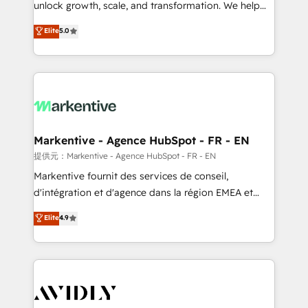
unlock growth, scale, and transformation. We help
accreditations and deep HIPAA-compliance
companies activate HubSpot’s AI-powered
expertise. - A team of 250+ experts dedicated to
Elite
5.0
customer platform and operationalize HubSpot’s
your resilient growth.
Loop Marketing framework through expert-led
services, smart agents, and purpose-built apps,
tailored to your business. Together, we unlock
results, fast. ⚙️CRM & RevOps: Align all Hubs to your
buyer journey for clean data, scalability, & reporting.
🎯Demand Gen & ABM: Drive pipeline with inbound,
Markentive - Agence HubSpot - FR - EN
ABM, AEO, SEO, & paid media. 👩‍💻Web Design:
提供元：Markentive - Agence HubSpot - FR - EN
Build high-performing websites with UX, messaging,
Markentive fournit des services de conseil,
& conversion strategy that drive results. 🤖AI
d'intégration et d'agence dans la région EMEA et
Strategy: Activate Breeze Agents, configure HubSpot
North America. Avec plus de 115 experts en
Elite
4.9
AI, & maximize AEO with tailored AI services. 🧩
marketing automation, Growth, Revops, CRM et
Integrations: Extend HubSpot with custom
webdesign. Markentive is both a consulting firm, a
integrations, hosting, & maintenance.
digital agency and an integrator. With over 115
experts in marketing automation, growth, revops,
CRM and webdesign (We focus on EMEA - USA