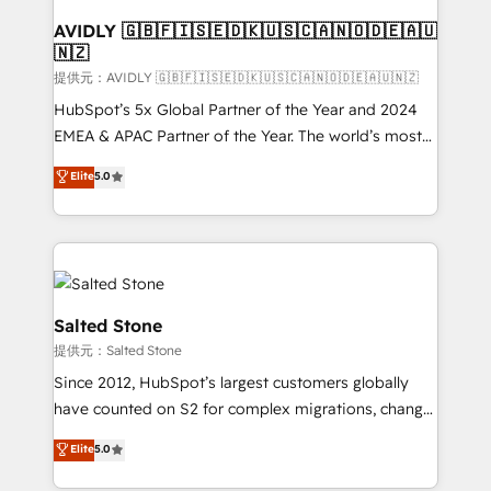
customers).
AVIDLY 🇬🇧🇫🇮🇸🇪🇩🇰🇺🇸🇨🇦🇳🇴🇩🇪🇦🇺
🇳🇿
提供元：AVIDLY 🇬🇧🇫🇮🇸🇪🇩🇰🇺🇸🇨🇦🇳🇴🇩🇪🇦🇺🇳🇿
HubSpot’s 5x Global Partner of the Year and 2024
EMEA & APAC Partner of the Year. The world’s most
experienced and fully accredited HubSpot Solutions
Elite
5.0
Partner. 🚀 With 2,750+ HubSpot projects delivered
and 370+ specialists across EMEA, APAC and NAM,
we de-risk complex CRM programmes and
accelerate ROI across every HubSpot Hub. 🧭 From
multi-region migrations to AI-powered automation,
we turn complexity into clarity, human at global
Salted Stone
scale. 🏆 HubSpot’s CEO called us “the partner of the
提供元：Salted Stone
future.” Others agree it is proof of trust built through
Since 2012, HubSpot’s largest customers globally
measurable impact.
have counted on S2 for complex migrations, change
management, systems integration, and creative
Elite
5.0
solutions that deliver measurable impact and
transform brand experiences As one of the few full-