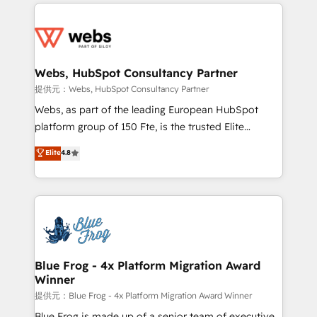
adoption, sales process and marketing results.
startups to global brands
Services 📚 Onboarding your team to HubSpot for
the first time 🔧 Designing and optimising your
HubSpot set-up for better results 🌐 Website design
and build using HubSpot 🔌 Integrating HubSpot
Webs, HubSpot Consultancy Partner
with other systems 🎓 Training your teams to be
提供元：Webs, HubSpot Consultancy Partner
HubSpot pros 📊 Lead generation services using
Webs, as part of the leading European HubSpot
HubSpot Why us? - SIX HubSpot Accreditations -
platform group of 150 Fte, is the trusted Elite
awarded by HubSpot after a rigorous process for
HubSpot CRM Partner offering you a roadmap on
Elite
4.8
CRM, Solutions Architecture, Onboarding , Data
maximizing EBITDA and achieving Commercial
Migration, Custom Integration & Platform
Excellence. With our targeted processes, we
Enablement -Onboarded over 500 businesses to
strengthen your digital transformation and minimize
HubSpot -Top 1% of partners worldwide -In-house
costs. As HubSpot's Advanced Accredited CRM
team of 25+ experts Contact us today to help you
Implementation partner, we provide expertise to
get more from your investment in HubSpot.
drive your business forward. Since 2015 we are fully
www.bbdboom.com
dedicated to HubSpot and with an experienced
Blue Frog - 4x Platform Migration Award
Winner
team (50+), we work with reputable companies in
B2B sectors such as manufacturing, SaaS and
提供元：Blue Frog - 4x Platform Migration Award Winner
business services. We prepare a customized
Blue Frog is made up of a senior team of executive