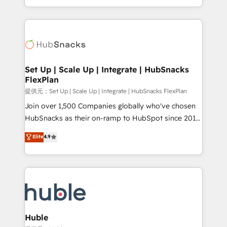
Sales Enablement HubSpot Impact Award 🏆2015
digital marketing; we do it all (and with great
Growth-Driven Design Agency of the Year 🏆2015
results)! In short, our services include: - HubSpot
Became the 5th Agency to reach Diamond 🏆2014
consultancy: onboarding, training, data migration -
HubSpot COS Performance Award 🏆2014 HubSpot
HubSpot development: websites, custom modules,
COS Design Award 🏆2013 HubSpot Marketplace
integrations - Marketing & sales solutions: digital
Provider of the Year 🏆2011 Became a HubSpot
marketing, advertising, campaigns, content and
Set Up | Scale Up | Integrate | HubSnacks
Partner 📆Founded in 1997
FlexPlan
design We connect people, data and technology to
improve customer experiences. With our bright
提供元：Set Up | Scale Up | Integrate | HubSnacks FlexPlan
people, exciting ideas and can-do mentality, we
Join over 1,500 Companies globally who've chosen
ensure revenue growth on a daily basis. So tell us
HubSnacks as their on-ramp to HubSpot since 2014
your challenge; our passionate and growth driven
Simple pay-as-you-go plans that accelerate value...
Elite
4.9
team of 100+ experts is ready for you! Driving digital
1️⃣ Set Up | Onboarding New or Check-fixing existing
growth | www.brightdigital.com
HubSpot portals 2️⃣ Scale Up | 100% HubSpot Task
Execution... Global 24/7 ... All Experts 3️⃣ Integrate |
your entire Tech Stack with Custom Integrations
Slash months from your API Integration project... ⬅️
Click "Contact Business" ⬅️ to access 150+ Kickstart
Integration templates that put HubSpot in the center
Huble