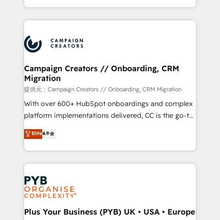
implement HubSpot effectively and optimize your
from Strategy to Operations. We specialize in CRM
digital processes. 🔹 Trusted by Industry Leaders
onboarding and implementation, web design, sales
With an average rating of 4.9/5 and a proven track
& marketing automation, and digital marketing. With
record of business transformation, our growth-first
extensive experience working with tech companies
approach has helped brands dominate their
and manufacturers since 2002, we are committed to
markets.
empowering our clients and developing their
Campaign Creators // Onboarding, CRM
Migration
autonomy. Get to grips with HubSpot through
guided implementation and seamless integration of
提供元：Campaign Creators // Onboarding, CRM Migration
the CRM platform into your digital ecosystem. Would
With over 600+ HubSpot onboardings and complex
you like support in deploying your inbound
platform implementations delivered, CC is the go-to
marketing strategy? We'll provide support tailored
Elite Solutions Partner for businesses ready to
Elite
4.9
to your needs and sales objectives. With 125+
migrate, replatform, and scale smarter. We specialize
certifications, we are part of the most certified
in high-impact CRM and CMS migrations and
Canadian agencies, and we both hold Onboarding
onboarding from platforms like Salesforce, NetSuite,
Accreditations. Based in Canada (coast to coast), our
Zoho, Pardot, Marketo, Microsoft Dynamics, Wix,
services are offered in both English & French.
WordPress and legacy CRMs, turning fragmented
systems into unified, growth-ready HubSpot
architectures that accelerate revenue operations and
Plus Your Business (PYB) UK • USA • Europe