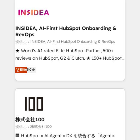
INSIDEA, AI-First HubSpot Onboarding &
RevOps
提供元：INSIDEA, AI-First HubSpot Onboarding & RevOps
★ World's #1 rated Elite HubSpot Partner, 500+
reviews on HubSpot, G2 & Clutch. ★ 150+ HubSpot
Certified Experts & Trainers across the team ★
Elite
5.0
1,500+ implementations across five continents ★ AI-
First, RevOps-led, Onboarding obsessed ★
Company of the Year 2024/25 INSIDEA helps
growing companies turn HubSpot into a revenue
engine. We onboard your team, migrate your data,
and build AI-powered workflows that drive adoption
from week one, in your time zone. What we do ➤
株式会社100
Onboarding: Live in weeks, with workflows built
提供元：株式会社100
around your business, not a template. ➤ Migration:
🏢 HubSpot × AI Agent × DX を統合する「Agentic