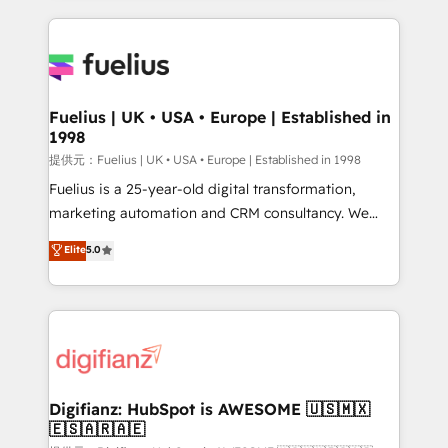
sure you can actually use it, build your website in
HubSpot or create an inbound marketing strategy
for you and execute it on HubSpot. We are on the
G-Cloud 14 CCS (Crown Commercial Service)
framework, meaning we've been accredited by
Fuelius | UK • USA • Europe | Established in
1998
HubSpot and vetted by the CCS, which means we
can support public sector companies as well the
提供元：Fuelius | UK • USA • Europe | Established in 1998
other ones listed in our profile. Our services: -
Fuelius is a 25-year-old digital transformation,
HubSpot implementation - HubSpot CMS website
marketing automation and CRM consultancy. We
build We can do lots of things. But everything we do
enable mid-market and enterprise clients to
Elite
5.0
is there for you to: - Grow revenue, and run your
maximise their return from digital and fuel their
business more efficiently - Build stronger
growth. We modernise platforms, streamline
relationships with customers - Make better
operations that are causing inefficiencies, improve
decisions with data - Find a new voice and reach
customer experiences, integrate systems, and
more people - Get the most out of your HubSpot
supercharge revenue operations Key services: • CRM
investment
Implementation • Systems Integration • Digital
Transformation / Web Development • RevOps &
Digifianz: HubSpot is AWESOME 🇺🇸🇲🇽
🇪🇸🇦🇷🇦🇪
Sales Consulting • Marketing Automation What