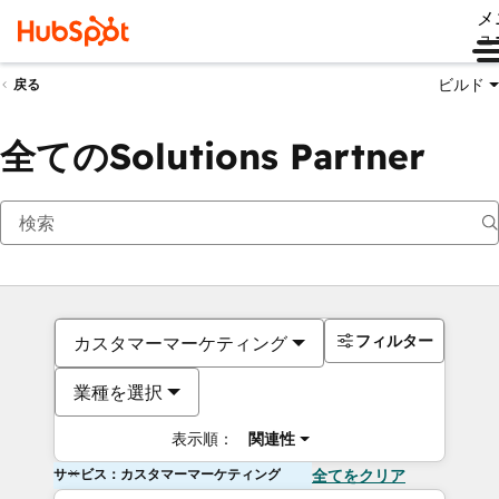
メ
ュ
ビルド
戻る
全てのSolutions Partner
フィルター
カスタマーマーケティング
業種を選択
表示順：
関連性
サービス：カスタマーマーケティング
全てをクリア