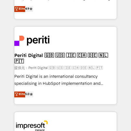
years as a HubSpot partner. • 2023 Impact Awards:
thinkers. We blend strategy, design, and
Elite
4.9
Platform Migration Excellence. • Top 3 Partner of the
development—always fueled by curiosity—to turn
Year LATAM 2022, 2023, 2024, 2025. • Partner of the
ideas, opportunities, and challenges into meaningful
Year 2024. • Organizer of Aliados.ai (AI, marketing &
experiences. To us, technology is more than just
tech global congress). 👉 Ready to scale your
code; it’s about creating things that are useful, cool,
business with HubSpot? Let Cebra’s experts help
and—most importantly—simple. That’s why we lean
you grow faster, smarter, and with impact.
into bold ideas and shape them into thoughtful
products and strategies that actually make a
Periti Digital 🇬🇧 🇺🇸 🇮🇪 🇨🇦 🇩🇪 🇳🇱
🇵🇹
difference.
提供元：Periti Digital 🇬🇧 🇺🇸 🇮🇪 🇨🇦 🇩🇪 🇳🇱 🇵🇹
Periti Digital is an international consultancy
specialising in HubSpot implementation and
Antropic's Claude business transformation, with
Elite
5.0
offices in Dublin, Munich, Rotterdam, Lisbon, and
New York. We help organisations unlock their full
revenue potential by deeply integrating core
business systems, ERP, e-commerce platforms, and
beyond, with HubSpot, and layering Anthropic's