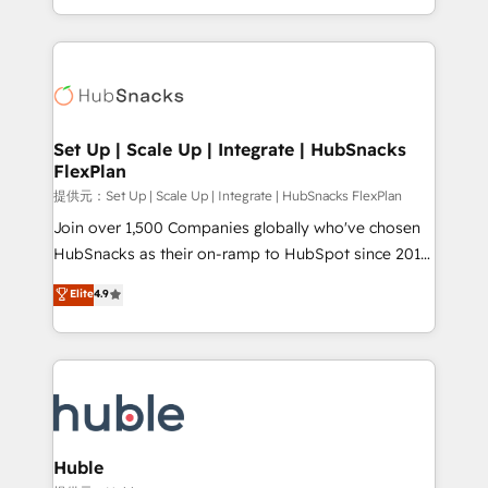
Sales Enablement HubSpot Impact Award 🏆2015
digital marketing; we do it all (and with great
Growth-Driven Design Agency of the Year 🏆2015
results)! In short, our services include: - HubSpot
Became the 5th Agency to reach Diamond 🏆2014
consultancy: onboarding, training, data migration -
HubSpot COS Performance Award 🏆2014 HubSpot
HubSpot development: websites, custom modules,
COS Design Award 🏆2013 HubSpot Marketplace
integrations - Marketing & sales solutions: digital
Provider of the Year 🏆2011 Became a HubSpot
marketing, advertising, campaigns, content and
Set Up | Scale Up | Integrate | HubSnacks
Partner 📆Founded in 1997
FlexPlan
design We connect people, data and technology to
improve customer experiences. With our bright
提供元：Set Up | Scale Up | Integrate | HubSnacks FlexPlan
people, exciting ideas and can-do mentality, we
Join over 1,500 Companies globally who've chosen
ensure revenue growth on a daily basis. So tell us
HubSnacks as their on-ramp to HubSpot since 2014
your challenge; our passionate and growth driven
Simple pay-as-you-go plans that accelerate value...
Elite
4.9
team of 100+ experts is ready for you! Driving digital
1️⃣ Set Up | Onboarding New or Check-fixing existing
growth | www.brightdigital.com
HubSpot portals 2️⃣ Scale Up | 100% HubSpot Task
Execution... Global 24/7 ... All Experts 3️⃣ Integrate |
your entire Tech Stack with Custom Integrations
Slash months from your API Integration project... ⬅️
Click "Contact Business" ⬅️ to access 150+ Kickstart
Integration templates that put HubSpot in the center
Huble