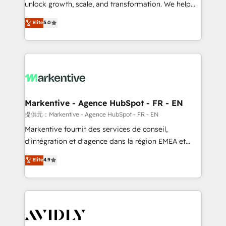
unlock growth, scale, and transformation. We help
accreditations and deep HIPAA-compliance
companies activate HubSpot’s AI-powered
expertise. - A team of 250+ experts dedicated to
Elite
5.0
customer platform and operationalize HubSpot’s
your resilient growth.
Loop Marketing framework through expert-led
services, smart agents, and purpose-built apps,
tailored to your business. Together, we unlock
results, fast. ⚙️CRM & RevOps: Align all Hubs to your
buyer journey for clean data, scalability, & reporting.
🎯Demand Gen & ABM: Drive pipeline with inbound,
Markentive - Agence HubSpot - FR - EN
ABM, AEO, SEO, & paid media. 👩‍💻Web Design:
提供元：Markentive - Agence HubSpot - FR - EN
Build high-performing websites with UX, messaging,
Markentive fournit des services de conseil,
& conversion strategy that drive results. 🤖AI
d'intégration et d'agence dans la région EMEA et
Strategy: Activate Breeze Agents, configure HubSpot
North America. Avec plus de 115 experts en
Elite
4.9
AI, & maximize AEO with tailored AI services. 🧩
marketing automation, Growth, Revops, CRM et
Integrations: Extend HubSpot with custom
webdesign. Markentive is both a consulting firm, a
integrations, hosting, & maintenance.
digital agency and an integrator. With over 115
experts in marketing automation, growth, revops,
CRM and webdesign (We focus on EMEA - USA