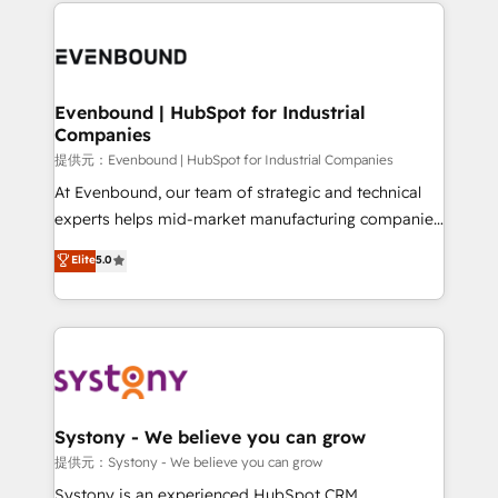
to help you keep winning. What We Do ⚙️ CRM
build an unrivaled offering portfolio on the market
Implementations across Marketing, Sales, Service,
to accompany companies on their digital
Data & Content 📈 Sales & Marketing Alignment +
transformation journey.
Revenue Team Enablement 🤖 Breeze AI & Custom
Agent Creation 🔄 Custom Integrations & Data
Evenbound | HubSpot for Industrial
Companies
Migration Why 1406 We become part of your team.
Your team learns while we build. We fix what others
提供元：Evenbound | HubSpot for Industrial Companies
broke. Built for mid-market reality—practical
At Evenbound, our team of strategic and technical
solutions that work with your actual headcount and
experts helps mid-market manufacturing companies
constraints. By the Numbers 🏆 Top 1% of all
achieve real growth. We specialize in delivering
Elite
5.0
HubSpot partners 🔄 Top 5% globally in client
tailored solutions that drive results by leveraging
retention 📅 8+ years of consistent results since 2017
HubSpot’s platform and data to fuel success.
Who We Serve Revenue teams, marketing leaders,
Technical Solutions: - HubSpot Technical Consulting -
and sales ops at mid-market companies ready to
HubSpot CRM Implementation - HubSpot
move beyond spreadsheets into unified systems
Onboarding - Data Migration & Integrations -
that drive real business results.
Technical Audit & Optimization Strategic Solutions: -
Revenue Operations - Inbound Marketing -
Systony - We believe you can grow
Outbound Marketing - HubSpot CMS Website
提供元：Systony - We believe you can grow
Design & Development We empower our clients to
Systony is an experienced HubSpot CRM