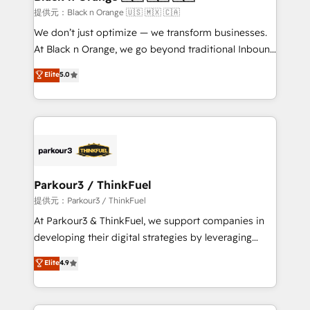
migration et intégration des bases de données. 🚀
提供元：Black n Orange 🇺🇸 🇲🇽 🇨🇦
Développement des interfaces avec vos logiciels
We don’t just optimize — we transform businesses.
métiers ⚙️ Configuration de la plateforme HubSpot
At Black n Orange, we go beyond traditional Inbound
📈 Configuration de rapports et tableaux de bord 🤝
Marketing with our exclusive methodologies:
Elite
5.0
Book Process & Guidelines utilisateurs 🎓
BOOMS and BOOST. Together, they form a powerful
Formations des utilisateurs
combination that has driven success for over 800
businesses worldwide. As Elite HubSpot Partners, we
specialize in crafting high-performance growth
strategies that integrate data-driven marketing,
automation, and revenue intelligence to help
companies scale faster and smarter. 🔹 BOOMS:
Parkour3 / ThinkFuel
Demand generation for all your buyers With BOOMS,
提供元：Parkour3 / ThinkFuel
you invest in 100% of your buyers, accelerating your
At Parkour3 & ThinkFuel, we support companies in
growth and positioning yourself as an undisputed
developing their digital strategies by leveraging
leader. 🔹 BOOST: Optimize your digital
technologies and automating their marketing and
Elite
4.9
transformation process A methodology designed to
sales processes to generate growth. Our offer spans
implement HubSpot effectively and optimize your
from Strategy to Operations. We specialize in CRM
digital processes. 🔹 Trusted by Industry Leaders
onboarding and implementation, web design, sales