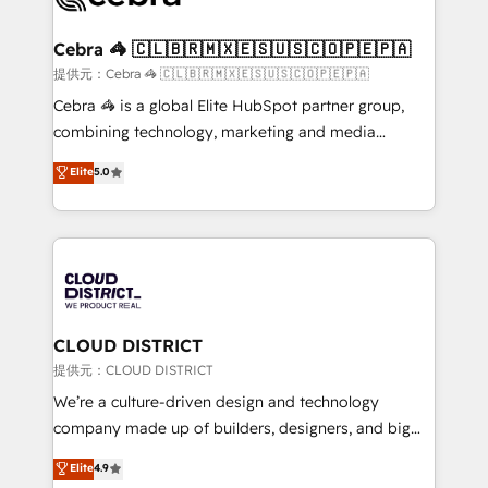
generating 7-digit MRR from inbound campaigns ✨
CS: 245% organic growth & +751% new visitors for a
Cebra 🦓 🇨🇱🇧🇷🇲🇽🇪🇸🇺🇸🇨🇴🇵🇪🇵🇦
full-funnel HubSpot project ✨ CS: 415% conversion
提供元：Cebra 🦓 🇨🇱🇧🇷🇲🇽🇪🇸🇺🇸🇨🇴🇵🇪🇵🇦
boost with a new HubSpot site Recognized leaders:
Cebra 🦓 is a global Elite HubSpot partner group,
🏆 HubSpot Platform Migration Impact Award 🏆
combining technology, marketing and media
Clutch HubSpot Global Leader 🏆 Finalist: HubSpot
expertise across Latin America and Southern
Elite
5.0
Inbound Campaign of the Year 🏆 Gold AVA Digital
Europe, with teams across 7 countries. Born in Chile,
Award for Best Website 🌟 Accreditations: CRM
we combine local insight with international reach to
Implementation, HubSpot Content Experience, CRM
help businesses grow through technology, creativity,
Data Migration & Custom Integration
AI and strategy. For over 12 years, we’ve delivered
500+ HubSpot implementations, building end-to-
end solutions that integrate CRM, AI automation,
inbound and loop marketing, content, and digital
CLOUD DISTRICT
creativity. Our multicultural team works in Spanish,
提供元：CLOUD DISTRICT
Portuguese, and English to design scalable strategies
We’re a culture-driven design and technology
that drive measurable growth. 🌎 Highlights: • 10+
company made up of builders, designers, and big
years as a HubSpot partner. • 2023 Impact Awards:
thinkers. We blend strategy, design, and
Elite
4.9
Platform Migration Excellence. • Top 3 Partner of the
development—always fueled by curiosity—to turn