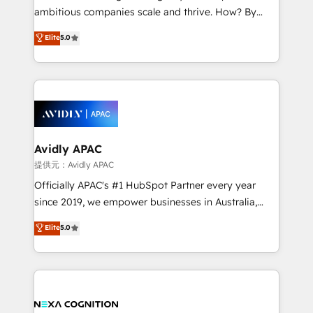
results. The culture is driven by core values; Joy, Grit,
ambitious companies scale and thrive. How? By
Accountability, Curiosity, Authenticity, Growth
upgrading and streamlining every single revenue-
Elite
5.0
Mindedness, and Clarity. We are driven to win for the
generating aspect of your business. We’re proud
collective good of the company and its clientele, and
HubSpot Elite Solutions Partners and devout CRM
dedicated to breaking the mold from the agency of
nerds who can harness HubSpot’s custom digital
the past into the consultancy of the future. Great
tools to improve each touchpoint of your customer
things are happening.
experience. Working hand-in-hand with your team,
we’ll assemble a RevOps machine that drives more
traffic, generates better leads and crushes your
Avidly APAC
revenue goals. We've worked with thousands of
提供元：Avidly APAC
HubSpot customers and we'd love to work with you
Officially APAC's #1 HubSpot Partner every year
too! Clients come to us for: Advanced CRM solutions
since 2019, we empower businesses in Australia,
System Integrations both Custom and Native to
New Zealand, and globally to realise their full
Elite
5.0
HubSpot Data System Migrations between systems
potential through enterprise HubSpot CRM
to HubSpot New lead generation strategies Time-
implementation. And we deliver best practice across
saving automations Fresh growth campaigns Robust
the whole HubSpot platform, covering marketing,
help desk Unified revenue operations Dynamic
sales, service, CMS and integrations. We work with
website development Award-winning creative
all businesses, from start-up to Enterprise, and have