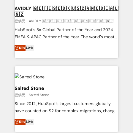
customers).
AVIDLY 🇬🇧🇫🇮🇸🇪🇩🇰🇺🇸🇨🇦🇳🇴🇩🇪🇦🇺
🇳🇿
提供元：AVIDLY 🇬🇧🇫🇮🇸🇪🇩🇰🇺🇸🇨🇦🇳🇴🇩🇪🇦🇺🇳🇿
HubSpot’s 5x Global Partner of the Year and 2024
EMEA & APAC Partner of the Year. The world’s most
experienced and fully accredited HubSpot Solutions
Elite
5.0
Partner. 🚀 With 2,750+ HubSpot projects delivered
and 370+ specialists across EMEA, APAC and NAM,
we de-risk complex CRM programmes and
accelerate ROI across every HubSpot Hub. 🧭 From
multi-region migrations to AI-powered automation,
we turn complexity into clarity, human at global
Salted Stone
scale. 🏆 HubSpot’s CEO called us “the partner of the
提供元：Salted Stone
future.” Others agree it is proof of trust built through
Since 2012, HubSpot’s largest customers globally
measurable impact.
have counted on S2 for complex migrations, change
management, systems integration, and creative
Elite
5.0
solutions that deliver measurable impact and
transform brand experiences As one of the few full-