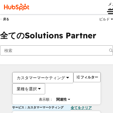
メ
ュ
ビルド
戻る
全てのSolutions Partner
フィルター
カスタマーマーケティング
業種を選択
表示順：
関連性
サービス：カスタマーマーケティング
全てをクリア