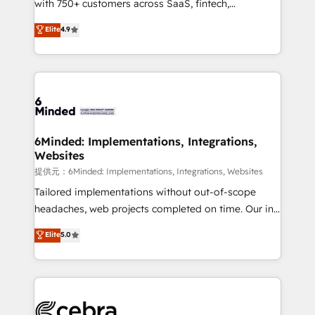
with 750+ customers across SaaS, fintech,
projects • Clients in 30+ industries • Proprietary
healthcare, real estate, and other industries. With
technology for integrations • Multilingual team:
Elite
4.9
150+ HubSpot-certified experts, we deliver scalable
English, Spanish, Portuguese & Italian 👉 Grow
solutions to complex GTM and RevOps challenges.
smarter with AI and HubSpot.
Our Expertise 🔹 Onboarding & Implementation:
Accredited HubSpot Partner, ensuring smooth setup
tailored to your GTM motion. 🔹 Migrations:
Accredited HubSpot Partner, ensuring migration
from other CRMs to HubSpot without data loss or
6Minded: Implementations, Integrations,
Websites
downtime. 🔹 RevOps Strategy: Align teams,
processes, and data to drive revenue efficiency. 🔹
提供元：6Minded: Implementations, Integrations, Websites
Integrations: Connect HubSpot with your tech stack
Tailored implementations without out-of-scope
for better adoption. 🔹 Custom Solutions: Build
headaches, web projects completed on time. Our in-
tailored apps, workflows, and configurations. We are
house team of certified CRM architects, experts,
Elite
5.0
SOC 2 Type II and ISO 27001 certified, reinforcing
developers, designers, and marketers handles all
our commitment to data security and compliance. At
aspects of your HubSpot. ✨ 400+ global clients ✨
OneMetric, we help revenue teams focus on the
100+ seamless migrations from 15+ different CRMs
OneMetric that matters most: revenue.
✨ 100,000+ hours in HubSpot projects, 75+ full Hub
implementations, and 5,000+ pages ✨ CS: Clients