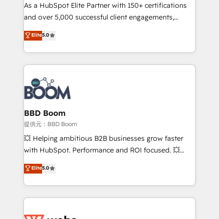
As a HubSpot Elite Partner with 150+ certifications
de conversion qui transforment les visiteurs en
and over 5,000 successful client engagements,
opportunités d'affaires ➤ La mise en place de
Vonazon turns marketing complexity into
stratégies d'acquisition marketing (SEO, SEA,
Elite
5.0
measurable, scalable growth. From onboarding to
inbound, automatisation marketing, ABM, IA,
enterprise-grade campaigns, our in-house team
emailing) Informations clés : - 10 ans d'expérience -
builds scalable strategies that drive long-term
100+ intégrations CRM HubSpot réussies - 40
revenue. ⚙️ HubSpot Integration & Optimization •
experts conseil - 150 certifications HubSpot
Seamless CRM, CMS, and automation setup •
cumulées
Complex platform migrations and data cleanups •
Custom APIs and third-party integrations 📈 End-to-
BBD Boom
End Revenue Acceleration • Lifecycle marketing and
提供元：BBD Boom
pipeline growth programs • Sales enablement tools
💥 Helping ambitious B2B businesses grow faster
and CRM optimization • Retention strategies with
with HubSpot. Performance and ROI focused. 💥
customer journey mapping 🏅 Elite-Level HubSpot
BBD Boom is the HubSpot partner that can help you
Elite
5.0
Execution • 750+ onboardings and 2,000+
to HubSpot Better. We work with your teams to
implementations • Deep expertise across marketing,
solve all your HubSpot challenges and improve user
sales, and service hubs • Built-in flexibility for
adoption, sales process and marketing results.
startups to global brands
Services 📚 Onboarding your team to HubSpot for