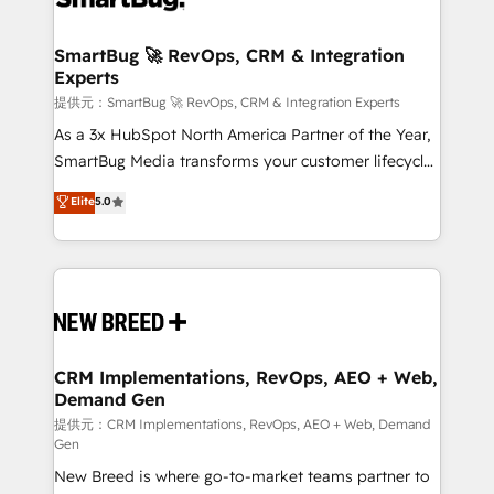
定の代行ではなく、設計の責任」を引き受け、部門横断
"accelerating a mess." ⚙️ Elite Engineering & AI
の統合・浸透・変革管理を実行します。 ▸ CMS戦略設
Scalable Architecture: Zero-technical-debt setup
SmartBug 🚀 RevOps, CRM & Integration
計・構築：リード獲得・CVR・SEOを前提にした情報設
Experts
across all Hubs, validated by our 7 HubSpot
計・導線設計・テンプレート設計をContent Hubで一体
Accreditations. AI-Powered RevOps: Breeze AI,
提供元：SmartBug 🚀 RevOps, CRM & Integration Experts
提供。 ▸ 既存CRM・MAからの移行支援：Salesforce・
custom AI agents, and high-integrity migrations for
As a 3x HubSpot North America Partner of the Year,
Marketo・Pardot等からの移行、カスタム設計、履歴
total reporting clarity. Security & Compliance: SOC 2
SmartBug Media transforms your customer lifecycle
データ移行と活用設計まで。 ▸ AEO対応：ChatGPT・
Type I and HIPAA attested for enterprise-grade data
into a revenue engine. Our unified ecosystem
Elite
5.0
Perplexity等のAI検索からの流入・引用を前提にコンテ
security. 🏆 Why Bluleadz? GTM OS Partner | 16+
includes specialized divisions Globalia (AI &
ンツとサイト構造を最適化。 🏆 なぜ100incを選ぶの
Years Experience | 1,000+ Five-Star Reviews
Software) and Point Success Media (Paid Media),
か？ ✓ HubSpot Eliteパートナー認定 ✓ HubSpotアワ
making this the official home for all three brands. 🔄
ード受賞・HUGリーダー ✓ ISO27001:2022 /
Implementation & Integration - Seamless migrations
ISO9001:2015 取得 ✓ 400社以上の導入実績 ✓
and system integrations powered by Globalia’s
HubSpot大百科 出版 CRM・AI活用に関するご相談、現
technical development team. - 19 HubSpot-certified
状整理の壁打ちなど、構想段階からお気軽にお問い合わ
trainers to drive platform adoption. 📈 Revenue
CRM Implementations, RevOps, AEO + Web,
せください。
Demand Gen
Generation - Full-funnel marketing and high-
performance advertising via Point Success Media. -
提供元：CRM Implementations, RevOps, AEO + Web, Demand
Gen
Expert deployment of Breeze AI and custom agents
New Breed is where go-to-market teams partner to
to automate growth. 🏆 Elite Excellence - 8 platform