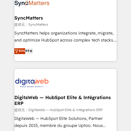
strive for optimal customer processes and
Implementation & Migration Onboarding across all
experiences. Systony – We believe you can grow!
Hubs, plus migrations from Salesforce, Pipedrive, RD
Station, Freshdesk, Intercom, and more. Custom
SyncMatters
objects, automations, and integrations built for
提供元：SyncMatters
growth. 🚀 AI-Driven GTM Orchestration Unify
SyncMatters helps organizations integrate, migrate,
HubSpot with LinkedIn, WhatsApp, email, paid
and optimize HubSpot across complex tech stacks.
media, and AI voice to drive pipeline. 🤖 AI Custom
From CRM data migrations to real-time integrations
Elite
4.9
Agent Development Deploy AI agents for
and portal consolidations, we ensure clean, reliable
prospecting, follow-ups, service triage, and
data across every system. Core Solutions: -
knowledge retrieval—built in HubSpot. ⚡ Fast-Track
HubSpot CRM Data Migration - Custom HubSpot
& Growth-Track Services Fast-Track: Rapid HubSpot
Integrations (ERP, SaaS, APIs) - Real-Time Data
onboarding in weeks Growth-Track: Unlock
Synchronization - HubSpot Portal Consolidation -
advanced optimization & adoption 📍 São Paulo, BR
Data Quality & Deduplication Use Cases: - Salesforce
• Des Moines, IA • New York, NY
to HubSpot migrations - HubSpot and NetSuite or
DigitaWeb — HubSpot Elite & Intégrations
ERP
ERP integrations - Multi-system data
synchronization - Fixing broken or unreliable
提供元：DigitaWeb — HubSpot Elite & Intégrations ERP
integrations Trusted by RevOps teams to manage
DigitaWeb — HubSpot Elite Solutions, Partner
complex, high-risk CRM migrations and integrations.
depuis 2015, membre du groupe Uptoo. Nous