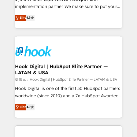
reach their full potential by providing transparent,
implementation partner. We make sure to put your
relationship-driven support. With over 300 HubSpot
organization's needs and goals first and think along
Elite
4.9
certifications and accreditations, we deliver both the
with your organization. We are only satisfied once
technical know-how and strategic guidance you
you are too. Why Systony? - 20+ years of
need to succeed.
experience with CRM, Marketing, Sales & Service
implementations - 500+ successful onboardings -
Own back-end developers - Complex data
migrations (e.g. Salesforce, MS Dynamics, Perfect
View, SuperOffice) - Custom integrations (e.g. MS
Hook Digital | HubSpot Elite Partner —
LATAM & USA
Business Central, Navision, AX, SAP, Exact, AFAS) We
focus on growing B2B companies in the SME sector
提供元：Hook Digital | HubSpot Elite Partner — LATAM & USA
such as manufacturing, SaaS, business services and
Hook Digital is one of the first 50 HubSpot partners
wholesaler companies. As an experienced HubSpot
worldwide (since 2010) and a 7x HubSpot Awarded
partner, we know how important user adoption is.
Elite Partner. With 500+ projects across the U.S.,
Elite
4.9
That's why we have developed a step-by-step
Brazil, and LATAM, we combine global expertise with
implementation process that focuses on user
regional experience. Today, we are Brazil’s largest
adoption. We’re experts on connecting data,
HubSpot Elite Partner—trusted by companies across
technology and people with each other. Together we
the Americas to scale smarter. ⚙️ CRM