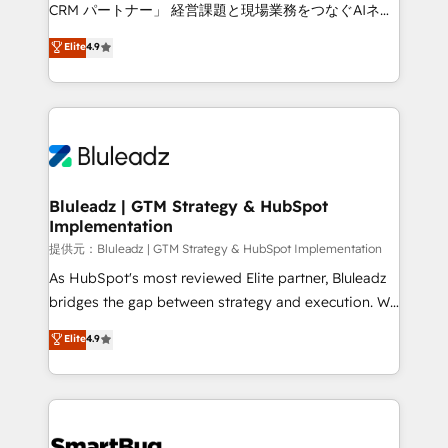
Move from any legacy CRM. Zero downtime, full data
CRM パートナー」 経営課題と現場業務をつなぐAIネイ
integrity. ➤ Implementation: Configure HubSpot to
ティブ・エージェンシーとして、HubSpot Eliteの実装
Elite
4.9
run your revenue process. Sales, marketing, and
力で顧客フロント業務を再設計します。 💡 100inc は何
service wired together. ➤ AI and Integrations: Layer
をする会社か？ HubSpotを共通基盤に、AIエージェン
Breeze AI, custom agents, and APIs to remove
トを組み込んだ顧客フロント業務（マーケティング・営
manual work. ➤ Ongoing Management: Monthly
業・CS）を組織全体で設計・実装する日本のAIネイテ
tune-ups, feature rollouts, adoption coaching. Buying
ィブ・エージェンシーです。事業部・グループ会社・部
HubSpot, switching to it, or reviving a stale portal?
門が分立する組織で、データと業務プロセスのサイロ化
We are built for the work.
を、CRMを軸とした全社共通基盤に再構築します。意
Bluleadz | GTM Strategy & HubSpot
Implementation
思決定者・PMO・現場担当者に並走します。 1️⃣
HubSpot導入・活用支援 顧客データの一元化から、
提供元：Bluleadz | GTM Strategy & HubSpot Implementation
GTMの見える化・自動化まで。全Hub統合運用、デー
As HubSpot's most reviewed Elite partner, Bluleadz
タ品質設計、グループ横断のCRM統合に対応します。
bridges the gap between strategy and execution. We
2️⃣ AIエージェント組織構築 営業・マーケティング業務
don't just "set up tools" — we install the GTM
Elite
4.9
の一部をAIが自律実行する組織への移行を設計・実装。
Operating System (GTM OS) to align your leadership
Breeze・Claude等をHubSpotと連携させ、役割定義・
and engineer a portal that drives predictable
運用ルール・成果指標まで含めて設計します。 3️⃣ 全社
revenue velocity. 🚀 GTM Strategy & Alignment
DX × AI推進のPMO伴走支援 複数部門をまたぐDX×AI変
Workshops & Sprints: Identify "Valleys of Death"
革を、構想から実装・定着までPMOとして主導。「設
stalling growth. Fix your ICP, Math, and Story to stop