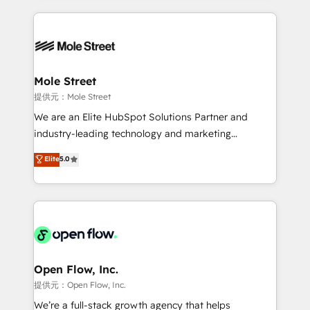
no CRM e mantêm os dados organizados, como um
Integrations; complex builds delivered in weeks, not
especialista operando a plataforma 24/7. Hoje 300+
months. 🤖 AI Consulting & Agents: AI-powered
empresas em 13 países utilizam a Nexforce. Somos
workflows; automation agents; process optimization
a maior parceira da HubSpot na América Latina e
inside HubSpot. 🏆 Industry Experience: 🏥
líder no ranking global de sucesso do cliente da
Healthcare: HIPAA implementations; secure data
Mole Street
HubSpot.
workflows 💼 Financial Services: compliant
提供元：Mole Street
workflows; audit-ready reporting ⚖️ Legal: client
We are an Elite HubSpot Solutions Partner and
intake; pipeline and document workflows 🛒 E-
industry-leading technology and marketing
Commerce: Shopify, WooCommerce; lifecycle and
consultancy. Our focus is on enterprise and mid-
Elite
5.0
revenue automation 🏢 Real Estate: deal pipelines;
market B2B companies globally that want a strategic
portfolio and lifecycle management 🏭
approach to execute their goals through creative
Manufacturing: ERP integrations; operational
applications of our solutions; Technical HubSpot
alignment 🛡️ Compliance & Data Considerations:
Consulting, Content Marketing, Growth-Driven
HIPAA-aware; CASL-compliant; GDPR-ready
Design, Migrations + Integrations. Mole Street’s
implementations where required 💡 Why 500+
mission is empowering others to realize their
Clients Choose Us: Elite Partner; technical, fast, and
greatness, which is achieved through creating
Open Flow, Inc.
built to scale.
absolute clarity, derived from a well-defined
提供元：Open Flow, Inc.
strategy, executed well, and reported on with clear
We’re a full-stack growth agency that helps