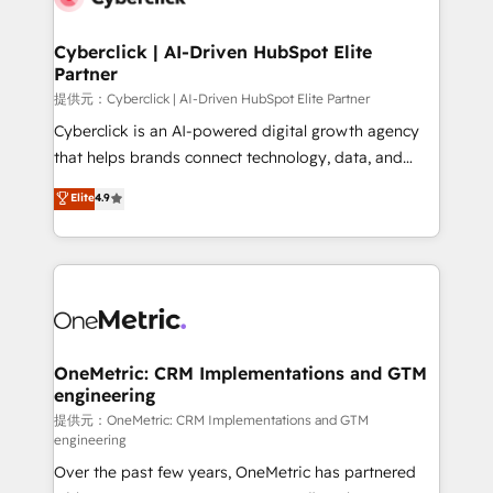
go-to-market systems that align people, process,
and technology for predictable, scalable revenue
Cyberclick | AI-Driven HubSpot Elite
Partner
growth. Our expertise spans RevOps, CRM and data
architecture, AI enablement, and strategic marketing,
提供元：Cyberclick | AI-Driven HubSpot Elite Partner
delivered through our proprietary FLAIR framework
Cyberclick is an AI-powered digital growth agency
for responsible AI adoption. As a HubSpot Elite
that helps brands connect technology, data, and
Partner and ISO 27001:2022 certified consultancy,
creativity to achieve measurable results. Founded in
Elite
4.9
we blend strategy, creativity, and technology to help
Barcelona and operating across Spain, LATAM, and
organisations scale smarter and grow stronger.
the UK, we support global companies in building
smarter marketing, sales, and customer success
strategies. As the only HubSpot Elite Partner in
Iberia (Spain & Portugal), we combine human insight
with intelligent automation to drive sustainable
growth. Our multidisciplinary team designs solutions
OneMetric: CRM Implementations and GTM
engineering
that simplify complexity, boost performance, and
turn innovation into real impact. 🌍 Highlights •
提供元：OneMetric: CRM Implementations and GTM
engineering
HubSpot Partner since 2012 • 2022 EMEA Impact
Over the past few years, OneMetric has partnered
Award: Best Integration • 150+ successful HubSpot