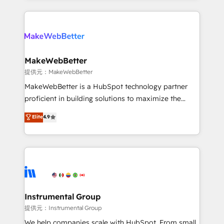
service creative agencies in the HubSpot
ecosystem, we blend strategy, technology, & award-
winning design to build scalable, globally
regionalized HubSpot websites, integrated
marketing campaigns, & RevOps frameworks that
MakeWebBetter
fuel long-term success We connect the entire
提供元：MakeWebBetter
customer lifecycle through seamless integrations,
MakeWebBetter is a HubSpot technology partner
ensure long-term adoption with change-
proficient in building solutions to maximize the
management programs, and align marketing, sales,
operational efficiency of HubSpot. The fastest-
Elite
4.9
and service to drive sustainable growth With 6 key
growing tech-enabler & facilitator, MakeWebBetter,
HubSpot accreditations and experience across
hands you the blend of HubSpot expertise &
hundreds of organizations in dozens of industries,
eminent solutions & integrations. Trust us to
there’s a good chance one of our globally integrated
streamline your HubSpot experience. 🚀HubSpot
teams has worked with clients just like you Let’s
Elite Partners with 10+ years of HubSpot experience
explore whether S2 is the partner you’ve been
🤝HubSpot Premier Integration partner 🤝Google
looking for...and get your next big initiative moving!
Premier Partner 2023 🌟5 HubSpot Accreditations 🌟
Instrumental Group
Won HubSpot Theme Challenge 2021 🌟INBOUND’19
提供元：Instrumental Group
HubSpot Rising Star Why us? Harnessing the full
We help companies scale with HubSpot. From small