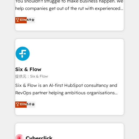
You shouldn't struggle to make business happen. We
integration capabilities 💼 Consultative, long-term
help companies get out of the rut with experienced,
partners who will embed ourselves into your
process-oriented teams implementing HubSpot
business, processes and systems 🏢 We specialise in
Elite
4.9
Marketing, Sales, Service, CMS and Operations Hub,
working with mid-market and enterprise
so selling and actually engaging with your customers
organisations, global organisations and those with
feels easy and pain-free. We are a top ranked
complex use cases 🏆 CRM Implementation,
HubSpot Elite Partner, winner of Rookie of the Year
Platform Enablement, Custom Integration and
and Customer First Awards, 4.9/5 rating in HubSpot
Onboarding Accredited 🔐 ISO27001 & ISO9001
Reviews and 4.9/5 rating in Clutch Reviews. Digifianz
Certified
helps the following industries: logistics & 3PL, home
Six & Flow
improvement & construction, branding and
提供元：Six & Flow
commercialization, real estate, health, education,
Six & Flow is an AI-first HubSpot consultancy and
SaaS, Software Dev & IT and consulting, make the
RevOps partner helping ambitious organisations
most out of their HubSpot experience operating in
grow with clarity, confidence, and intelligence.
Elite
5.0
the United States, EU, UAE, Mexico and Latin
Operating across the UK, Netherlands, Ireland, and
America. From casual user to super fan: make
Canada, we’ve delivered thousands of successful
HubSpot an experience you LOVE!
HubSpot projects for mid-market and enterprise
clients worldwide, with over 10 years experience. We
combine HubSpot, data, and AI to design connected