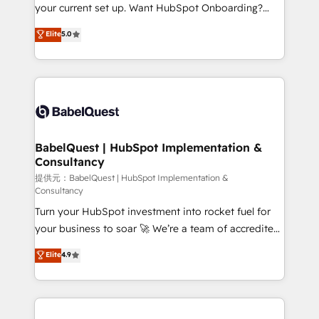
integrations across your full tech stack. - Custom
your current set up. Want HubSpot Onboarding?
object setup, CMS builds, and full-funnel automation.
We'll customise your CRM & automate your business
Elite
5.0
- Dashboards, lifecycle campaigns, and lead
processes. Welcome to our Profile! We can help
nurturing sequences. - Cross-hub setup across
with... • CRM implementation, reports & workflows,
Marketing, Sales, Operations, and Service Hubs. -
and team training • CRM migration: Salesforce,
Ongoing optimization, managed support, and
Pipedrive, Dynamics etc • Technical projects inc.
scalable retainers. Let’s make HubSpot your most
Custom API integrations A little about us... • Boutique
powerful growth engine. Built to convert, scale, and
'Elite' Team (12 super skilled members) • 150+ Clients
drive results.
for Sales Hub, Marketing Hub, Service Hub, Data
BabelQuest | HubSpot Implementation &
Consultancy
Hub and Website (CMS) • ISO/IEC 27001:2022, ISO
9001:2015 and now... ISO 42001: 2023 certified •
提供元：BabelQuest | HubSpot Implementation &
Consultancy
Exclusive AI 'GuardHub' governance framework,
Turn your HubSpot investment into rocket fuel for
based on ISO 42001 - helping you 'organise
your business to soar 🚀 We’re a team of accredited
complexity' 𝗥𝗲𝗮𝗱𝘆 𝗳𝗼𝗿 𝘁𝗵𝗲 𝗻𝗲𝘅𝘁 𝘀𝘁𝗲𝗽? Click the
HubSpot experts ready to help you. We can
👈 '𝗖𝗼𝗻𝘁𝗮𝗰𝘁 𝗯𝘂𝘀𝗶𝗻𝗲𝘀𝘀' button to get in touch
Elite
4.9
implement the platform into complex business
(𝘸𝘦'𝘳𝘦 𝘴𝘶𝘱𝘦𝘳 𝘳𝘦𝘴𝘱𝘰𝘯𝘴𝘪𝘷𝘦)
environments, optimise what you've got and make
sure you can actually use it, build your website in
HubSpot or create an inbound marketing strategy