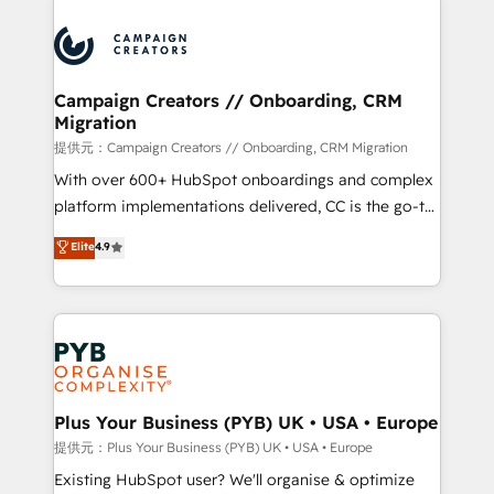
With an average rating of 4.9/5 and a proven track
& marketing automation, and digital marketing. With
record of business transformation, our growth-first
extensive experience working with tech companies
approach has helped brands dominate their
and manufacturers since 2002, we are committed to
markets.
empowering our clients and developing their
Campaign Creators // Onboarding, CRM
Migration
autonomy. Get to grips with HubSpot through
guided implementation and seamless integration of
提供元：Campaign Creators // Onboarding, CRM Migration
the CRM platform into your digital ecosystem. Would
With over 600+ HubSpot onboardings and complex
you like support in deploying your inbound
platform implementations delivered, CC is the go-to
marketing strategy? We'll provide support tailored
Elite Solutions Partner for businesses ready to
Elite
4.9
to your needs and sales objectives. With 125+
migrate, replatform, and scale smarter. We specialize
certifications, we are part of the most certified
in high-impact CRM and CMS migrations and
Canadian agencies, and we both hold Onboarding
onboarding from platforms like Salesforce, NetSuite,
Accreditations. Based in Canada (coast to coast), our
Zoho, Pardot, Marketo, Microsoft Dynamics, Wix,
services are offered in both English & French.
WordPress and legacy CRMs, turning fragmented
systems into unified, growth-ready HubSpot
architectures that accelerate revenue operations and
Plus Your Business (PYB) UK • USA • Europe
performance. - Multi-object CRM migration, cleanup,
提供元：Plus Your Business (PYB) UK • USA • Europe
and implementation. - Pre-built and custom
Existing HubSpot user? We'll organise & optimize