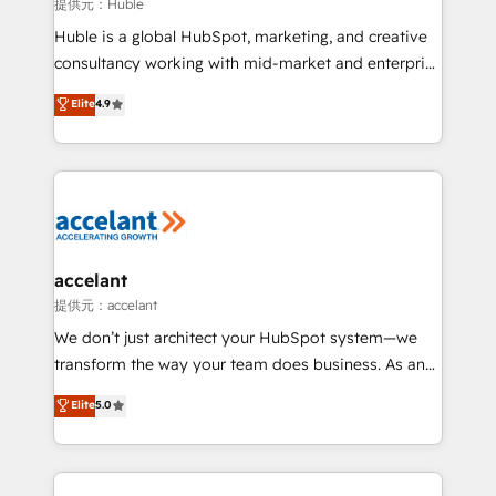
of your tech stack, syncing... 🛍️ Shopify or
提供元：Huble
WooCommerce 💲 Stripe or Paypal 💰 Sage or
Huble is a global HubSpot, marketing, and creative
Netsuite 🤖 Google or Microsoft ✍️ DocuSign or
consultancy working with mid-market and enterprise
PandaDoc 🌐 Avalara or Quaderno HubSnacks holds
businesses. We go beyond implementation, shaping
Elite
4.9
the rare Advanced "Custom Integrations"
the strategy, processes, and teams that turn
Accreditation, securely sync data across... 🔄 any
HubSpot into a genuine growth engine. Named
apps, in any direction. Stuck on your old CRM..?
HubSpot's Global Partner of the Year in 2024,
Migrate | seamlessly off your old CRM onto a clean
consistently ranked among their top 5 partners
new HubSpot portal with Advanced Website and
worldwide, and with over 15 years in the ecosystem,
CRM Migrations using our in-house "HubScrub" Tool.
Huble has built a track record that speaks for itself.
One company, one operating model, delivering
accelant
across offices and consulting teams in the UK, USA,
提供元：accelant
Canada, Germany, France, Belgium, Singapore, and
We don’t just architect your HubSpot system—we
South Africa. Certified compliant with ISO/IEC
transform the way your team does business. As an
27001:2022 and ISO 9001:2015 across all seven
Elite HubSpot Solutions Partner, we specialize in
Elite
5.0
international offices and 175+ employees.
creating tailored, end-to-end CRM solutions that
accelerate growth, improve operational efficiency,
and ensure faster time to value on HubSpot. What