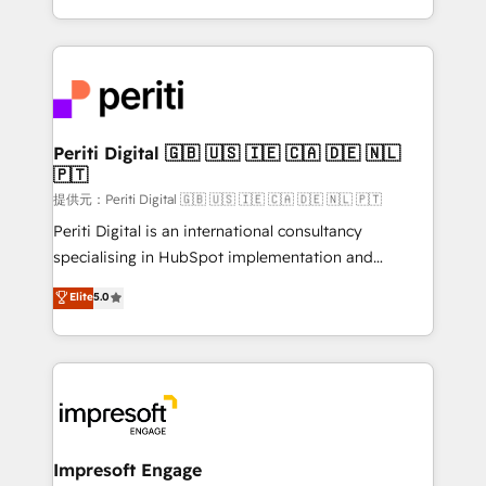
Year LATAM 2022, 2023, 2024, 2025. • Partner of the
ideas, opportunities, and challenges into meaningful
Year 2024. • Organizer of Aliados.ai (AI, marketing &
experiences. To us, technology is more than just
tech global congress). 👉 Ready to scale your
code; it’s about creating things that are useful, cool,
business with HubSpot? Let Cebra’s experts help
and—most importantly—simple. That’s why we lean
you grow faster, smarter, and with impact.
into bold ideas and shape them into thoughtful
products and strategies that actually make a
Periti Digital 🇬🇧 🇺🇸 🇮🇪 🇨🇦 🇩🇪 🇳🇱
🇵🇹
difference.
提供元：Periti Digital 🇬🇧 🇺🇸 🇮🇪 🇨🇦 🇩🇪 🇳🇱 🇵🇹
Periti Digital is an international consultancy
specialising in HubSpot implementation and
Antropic's Claude business transformation, with
Elite
5.0
offices in Dublin, Munich, Rotterdam, Lisbon, and
New York. We help organisations unlock their full
revenue potential by deeply integrating core
business systems, ERP, e-commerce platforms, and
beyond, with HubSpot, and layering Anthropic's
Claude AI across the processes that matter most.
From automating complex workflows to surfacing
Impresoft Engage