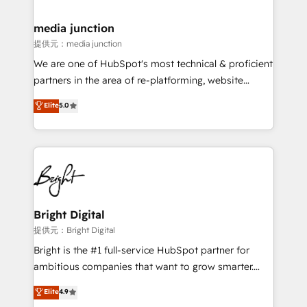
countries—Brazil, UAE (Abu Dhabi/Dubai/Sharjah),
Mexico, USA, and Portugal—we've executed over a
media junction
hundred successful operations. Our approach,
提供元：media junction
rooted in RevOps principles, integrates analysis,
We are one of HubSpot's most technical & proficient
training, planning, and qualification. Leveraging
partners in the area of re-platforming, website
technology, data analytics, CRM optimization, and
design & development. We specialize in multi-hub
Elite
5.0
inbound marketing tactics, we focus on
implementations for mid-market & enterprise
understanding, nurturing, and converting leads.
companies. We are woman-owned, powered by
Partner with us to unlock your business's full
coffee, and we ❤️ dogs. We produce award-winning
potential and achieve sustained growth in today's
work for our clients. 🏆2023 Technical Expertise
competitive market.
Impact Award 🏆2022 Technical Expertise Impact
Award 🏆2022 Platform Migration Excellence Impact
Award 🏆2020 Elite Solutions Partner 🏆2019
Bright Digital
Integrations HubSpot Impact Award 🏆2019
提供元：Bright Digital
Marketing Enablement HubSpot Impact Award 🏆
Bright is the #1 full-service HubSpot partner for
2018 Website Design HubSpot Impact Award 🏆2017
ambitious companies that want to grow smarter.
Website Design HubSpot Impact Award 🏆2016
From HubSpot onboarding, to training, from
Elite
4.9
Growth-Driven Design Agency of the Year 🏆2016
developing a new website to lead generation and