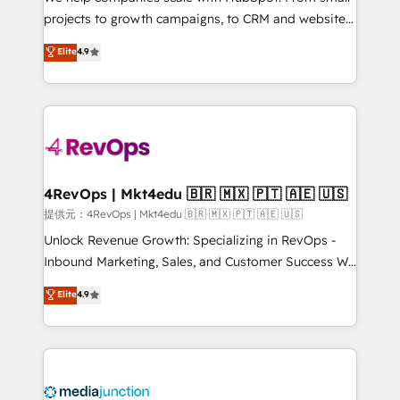
potential of the powerful HubSpot CRM. ✔️A team of
projects to growth campaigns, to CRM and websites.
HubSpot experts backed by over 10+ years of
Hire an agency that's experienced in every inch of
Elite
4.9
HubSpot experience ✔️Flexible pricing models —
HubSpot and willing to work hand-in-hand with your
Hourly-fee (assigned one Dedicated HubSpot
team to simplify the complex and build a better
Admin); Monthly-fee (HubSpot Admin + Project
experience for your team and customers.
Manager); and Fixed Project Cost (as per
requirement). ✔️Helped over 25,000+ customers so
far with our HubSpot solutions. ✔️Bespoke apps &
on-demand bundle services. Connect with us today!
4RevOps | Mkt4edu 🇧🇷 🇲🇽 🇵🇹 🇦🇪 🇺🇸
提供元：4RevOps | Mkt4edu 🇧🇷 🇲🇽 🇵🇹 🇦🇪 🇺🇸
Unlock Revenue Growth: Specializing in RevOps -
Inbound Marketing, Sales, and Customer Success We
specialize in driving revenue growth for companies
Elite
4.9
across industries through tailored marketing, sales,
and customer success strategies, utilizing RevOps
methodologies. As Latin America's largest HubSpot
partner and a global leader in education market, we
offer unparalleled insights. Operating in five