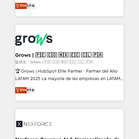
aidons les ETI et PME B2B à unifier Marketing,
Elite
5.0
Ventes et Service sur HubSpot grâce à la Revenue
Architecture : alignement des équipes, pipeline
prévisible, croissance mesurable. 🔌 Intégrations
complexes : ERP (Divalto, Sage X3, Cegid, Pennylane,
Dynamics..), VOIP (Aircall, Ringover, Modjo), Shopify,
Oneflow. 💻 Développements custom : CRM UI
Extensions (React), Serverless Node.js, Custom
Grows | 🇵🇪 🇨🇴 🇲🇽 🇪🇨 🇨🇱 🇵🇦
Objects, thèmes HubL, agents IA & Breeze AI. 🎯
提供元：Grows | 🇵🇪 🇨🇴 🇲🇽 🇪🇨 🇨🇱 🇵🇦
Secteurs : Industrie, Distribution B2B, SaaS, Services
🏆 Grows | HubSpot Elite Partner · Partner del Año
B2B, Immobilier, Viticulture, Finance. 🚀 Nos livrables
LATAM 2025 La mayoría de las empresas en LATAM
: migration sécurisée, implémentation Marketing +
no tienen un problema de herramientas. Tienen un
Elite
4.9
Sales + Service Hub, synchronisation ERP ↔
problema de orden. Equipos desalineados, datos
HubSpot temps réel, formation équipes. 🏆 +350
dispersos y procesos que dependen de personas
projets livrés. Accrédités HubSpot CRM
clave — no de sistemas. Eso frena el crecimiento,
Implementation, Data Migration & Custom
aunque tengas buena tecnología y ganas de escalar.
Integration. 📩 Parlons de votre projet →
⚙️ Grows ordena los procesos comerciales, alinea
digitaweb.com
marketing, ventas y servicio, e implementa HubSpot
de forma que genera resultados reales desde las