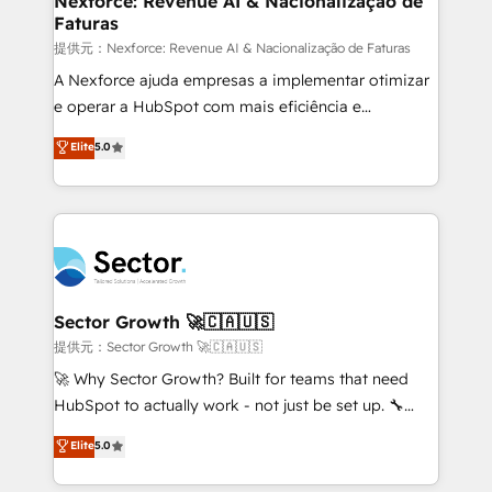
Nexforce: Revenue AI & Nacionalização de
Faturas
primeras semanas — no meses. 🤝 No entregamos
proyectos y nos vamos. Nos quedamos como
提供元：Nexforce: Revenue AI & Nacionalização de Faturas
socios estratégicos, ayudando a sostener y escalar
A Nexforce ajuda empresas a implementar otimizar
lo que construimos juntos. Porque crecer sin orden
e operar a HubSpot com mais eficiência e
no es crecer — es solo moverse rápido. 🌎
previsibilidade de receita. Combinamos Revenue
Elite
5.0
Operamos en Colombia, Perú, México, Ecuador,
Operations (RevOps) e Inteligência Artificial para
Chile, Panamá, Bolivia, Argentina y República
estruturar processos integrar sistemas organizar
Dominicana — con experiencia real en educación,
dados e automatizar operações. O objetivo é
retail, salud, banca, bienes raíces, construcción y
transformar a HubSpot em um verdadeiro sistema
B2B. ✅ Crece con orden. Crece con Grows.
operacional de receita conectando equipes
tecnologia e dados em uma operação integrada.
Também somos distribuidores oficiais da HubSpot
Sector Growth 🚀🇨🇦🇺🇸
e de mais de 150 softwares globais permitindo
提供元：Sector Growth 🚀🇨🇦🇺🇸
contratar e pagar a HubSpot em reais com nota
🚀 Why Sector Growth? Built for teams that need
fiscal no Brasil e gerar economia de até 50% na
HubSpot to actually work - not just be set up. 🔧
contratação de softwares internacionais.
HubSpot Experts: Onboarding, migrations,
Elite
5.0
Oferecemos ainda agentes de IA especializados em
automation, and training built for adoption. ⚡ Highly
HubSpot que automatizam tarefas executam rotinas
Technical Execution: ERP, EMR and Custom