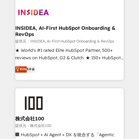
INSIDEA, AI-First HubSpot Onboarding &
RevOps
提供元：INSIDEA, AI-First HubSpot Onboarding & RevOps
★ World's #1 rated Elite HubSpot Partner, 500+
reviews on HubSpot, G2 & Clutch. ★ 150+ HubSpot
Certified Experts & Trainers across the team ★
Elite
5.0
1,500+ implementations across five continents ★ AI-
First, RevOps-led, Onboarding obsessed ★
Company of the Year 2024/25 INSIDEA helps
growing companies turn HubSpot into a revenue
engine. We onboard your team, migrate your data,
and build AI-powered workflows that drive adoption
from week one, in your time zone. What we do ➤
株式会社100
Onboarding: Live in weeks, with workflows built
提供元：株式会社100
around your business, not a template. ➤ Migration:
🏢 HubSpot × AI Agent × DX を統合する「Agentic