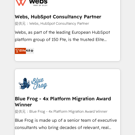
the first time 🔧 Designing and optimising your
HubSpot set-up for better results 🌐 Website design
and build using HubSpot 🔌 Integrating HubSpot
Webs, HubSpot Consultancy Partner
with other systems 🎓 Training your teams to be
提供元：Webs, HubSpot Consultancy Partner
HubSpot pros 📊 Lead generation services using
Webs, as part of the leading European HubSpot
HubSpot Why us? - SIX HubSpot Accreditations -
platform group of 150 Fte, is the trusted Elite
awarded by HubSpot after a rigorous process for
HubSpot CRM Partner offering you a roadmap on
Elite
4.8
CRM, Solutions Architecture, Onboarding , Data
maximizing EBITDA and achieving Commercial
Migration, Custom Integration & Platform
Excellence. With our targeted processes, we
Enablement -Onboarded over 500 businesses to
strengthen your digital transformation and minimize
HubSpot -Top 1% of partners worldwide -In-house
costs. As HubSpot's Advanced Accredited CRM
team of 25+ experts Contact us today to help you
Implementation partner, we provide expertise to
get more from your investment in HubSpot.
drive your business forward. Since 2015 we are fully
www.bbdboom.com
dedicated to HubSpot and with an experienced
Blue Frog - 4x Platform Migration Award
Winner
team (50+), we work with reputable companies in
B2B sectors such as manufacturing, SaaS and
提供元：Blue Frog - 4x Platform Migration Award Winner
business services. We prepare a customized
Blue Frog is made up of a senior team of executive
business case that demonstrates the value and
consultants who bring decades of relevant, real
impact of your digital transformation, including a
world experience to our client engagements. "Blue