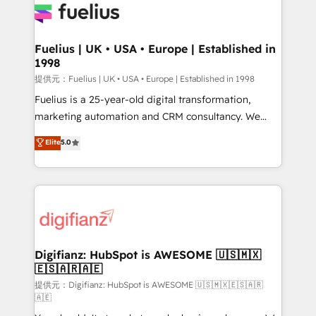
for you and execute it on HubSpot. We are on the
G-Cloud 14 CCS (Crown Commercial Service)
framework, meaning we've been accredited by
Fuelius | UK • USA • Europe | Established in
1998
HubSpot and vetted by the CCS, which means we
can support public sector companies as well the
提供元：Fuelius | UK • USA • Europe | Established in 1998
other ones listed in our profile. Our services: -
Fuelius is a 25-year-old digital transformation,
HubSpot implementation - HubSpot CMS website
marketing automation and CRM consultancy. We
build We can do lots of things. But everything we do
enable mid-market and enterprise clients to
Elite
5.0
is there for you to: - Grow revenue, and run your
maximise their return from digital and fuel their
business more efficiently - Build stronger
growth. We modernise platforms, streamline
relationships with customers - Make better
operations that are causing inefficiencies, improve
decisions with data - Find a new voice and reach
customer experiences, integrate systems, and
more people - Get the most out of your HubSpot
supercharge revenue operations Key services: • CRM
investment
Implementation • Systems Integration • Digital
Transformation / Web Development • RevOps &
Digifianz: HubSpot is AWESOME 🇺🇸🇲🇽
🇪🇸🇦🇷🇦🇪
Sales Consulting • Marketing Automation What
makes us different? 🚀 Top 0.5% of global HubSpot
提供元：Digifianz: HubSpot is AWESOME 🇺🇸🇲🇽🇪🇸🇦🇷
🇦🇪
agencies ⚙️ The strongest technical ability and