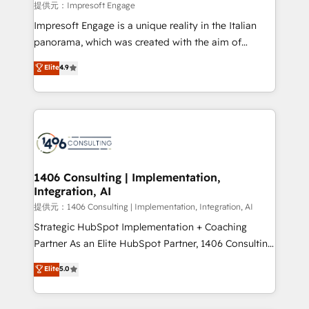
insights buried in data, we build intelligent systems
提供元：Impresoft Engage
that think, connect, and scale. Our approach goes
Impresoft Engage is a unique reality in the Italian
beyond configuration. We embed ourselves in our
panorama, which was created with the aim of
clients' operations, understand how their business
putting Customer Experience at the center by
Elite
4.9
actually runs, and architect solutions that make
creating digital environments capable of integrating
technology work harder — so their people don't
people, processes and data. We offer the best
have to. 900+ customers worldwide have trusted
digital solutions on the market, ranging from CRM
Periti to turn their data into diamonds. 💎
processes and technologies to digital strategy, from
marketing automation to online and offline sales
processes through Customer Service Management,
allowing companies to optimize processes and meet
1406 Consulting | Implementation,
Integration, AI
the needs of the customer. We are part of Impresoft
Group, a group of specialized and complementary
提供元：1406 Consulting | Implementation, Integration, AI
companies that divide their offer into 4
Strategic HubSpot Implementation + Coaching
Competence Centers: Smart Manufacturing,
Partner As an Elite HubSpot Partner, 1406 Consulting
Customer First, Enabling Technologies & Security.
helps mid-market revenue teams transform how
Elite
5.0
The synergies generated by these integrations,
they sell, market, and serve. We don't just build your
together with the combination of talents, skills,
HubSpot—we teach your team to own it, then stay
solutions and services, have allowed the group to