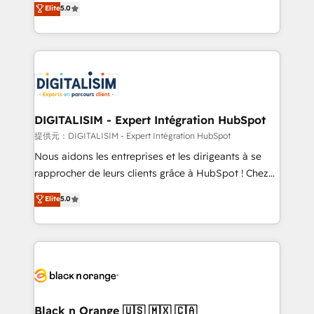
Elite
5.0
detailed financial rationale with a focus on ROI and
Frog is a top, trusted partner in HubSpot's
TCO. As a trusted extension of your team, we
ecosystem for a reason. Their team brings over a
believe in the power of partnership. Together, we
decade of experience to the table, along with deep
embark on a transformational journey that sets your
knowledge of the HubSpot platform and strategies
business up for long-term success. Unlock your
for driving growth. They are committed to helping
business. If not now, when?
our customers grow and finding solutions that fit
their unique business needs. We are thrilled to have
DIGITALISIM - Expert Intégration HubSpot
Blue Frog in the HubSpot ecosystem leading the
提供元：DIGITALISIM - Expert Intégration HubSpot
way for customers!" - Yamini Rangan, CEO of
Nous aidons les entreprises et les dirigeants à se
HubSpot “Our experience with the team at Blue Frog
rapprocher de leurs clients grâce à HubSpot ! Chez
has been nothing short of extraordinary. Their years
DIGITALISIM, nous avons l'intime conviction que la
Elite
5.0
of experience and quality of skilled staff has earned
réussite des entreprises passe par l’innovation web,
them a trusted reputation within the HubSpot
le marketing digital, et la relation client ! C'est
ecosystem as a reliable partner capable of delivering
pourquoi, nos experts sont à la fois capables de
remarkable experiences for our most sophisticated
gérer votre projet de création de site internet, votre
clients.” - Brian Garvey, VP, Solutions Partner
référencement, votre stratégie digitale et le pilotage
Program, HubSpot.
et l'intégration d'HubSpot ! Les grandes phases d'un
projet HubSpot avec DIGITALISIM : 🧽 Nettoyage,
Black n Orange 🇺🇸 🇲🇽 🇨🇦