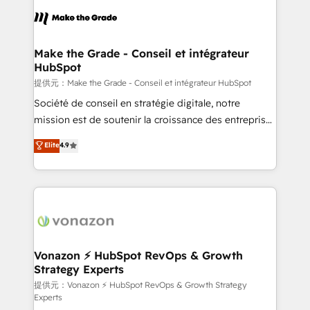
sets us apart? Our people-centric approach. From
day one, our team takes the time to deeply
understand your unique needs, crafting custom
strategies that deliver impactful results. Our mission
Make the Grade - Conseil et intégrateur
HubSpot
is to empower you to unlock HubSpot’s full potential
—faster. Through expert training, unmatched
提供元：Make the Grade - Conseil et intégrateur HubSpot
responsiveness, and ongoing support, we equip
Société de conseil en stratégie digitale, notre
your team to adopt new systems with confidence
mission est de soutenir la croissance des entreprises
and achieve a unified, data-driven approach to
B2B à travers l’acquisition de nouveaux clients,
Elite
4.9
customer engagement.
l'intégration CRM et le développement des revenus
auprès de vos comptes existants. En France et à
l'international, nous travaillons avec des ETI
ambitieuses, des grands groupes voulant aller au-
delà d’une simple transformation digitale et des
startups florissantes. Nos 3 grandes expertises sont :
➤ L’intégration de CRM et de méthodologie RevOps
Vonazon ⚡ HubSpot RevOps & Growth
Strategy Experts
pour aligner les équipes marketing, commerciales et
support client (data migration, synchronisation API,
提供元：Vonazon ⚡ HubSpot RevOps & Growth Strategy
Experts
audit et maintenance) ➤ La création de sites internet