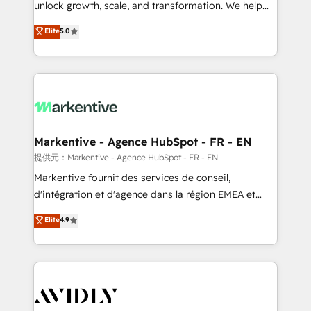
unlock growth, scale, and transformation. We help
accreditations and deep HIPAA-compliance
companies activate HubSpot’s AI-powered
expertise. - A team of 250+ experts dedicated to
Elite
5.0
customer platform and operationalize HubSpot’s
your resilient growth.
Loop Marketing framework through expert-led
services, smart agents, and purpose-built apps,
tailored to your business. Together, we unlock
results, fast. ⚙️CRM & RevOps: Align all Hubs to your
buyer journey for clean data, scalability, & reporting.
🎯Demand Gen & ABM: Drive pipeline with inbound,
Markentive - Agence HubSpot - FR - EN
ABM, AEO, SEO, & paid media. 👩‍💻Web Design:
提供元：Markentive - Agence HubSpot - FR - EN
Build high-performing websites with UX, messaging,
Markentive fournit des services de conseil,
& conversion strategy that drive results. 🤖AI
d'intégration et d'agence dans la région EMEA et
Strategy: Activate Breeze Agents, configure HubSpot
North America. Avec plus de 115 experts en
Elite
4.9
AI, & maximize AEO with tailored AI services. 🧩
marketing automation, Growth, Revops, CRM et
Integrations: Extend HubSpot with custom
webdesign. Markentive is both a consulting firm, a
integrations, hosting, & maintenance.
digital agency and an integrator. With over 115
experts in marketing automation, growth, revops,
CRM and webdesign (We focus on EMEA - USA