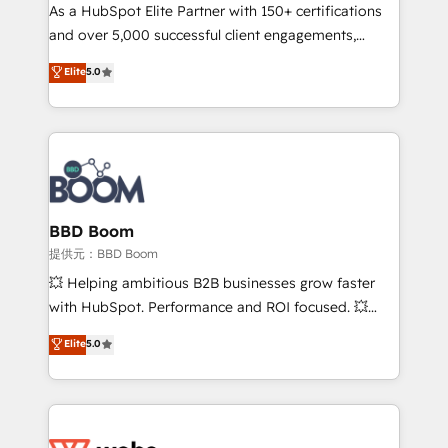
As a HubSpot Elite Partner with 150+ certifications
de conversion qui transforment les visiteurs en
and over 5,000 successful client engagements,
opportunités d'affaires ➤ La mise en place de
Vonazon turns marketing complexity into
stratégies d'acquisition marketing (SEO, SEA,
Elite
5.0
measurable, scalable growth. From onboarding to
inbound, automatisation marketing, ABM, IA,
enterprise-grade campaigns, our in-house team
emailing) Informations clés : - 10 ans d'expérience -
builds scalable strategies that drive long-term
100+ intégrations CRM HubSpot réussies - 40
revenue. ⚙️ HubSpot Integration & Optimization •
experts conseil - 150 certifications HubSpot
Seamless CRM, CMS, and automation setup •
cumulées
Complex platform migrations and data cleanups •
Custom APIs and third-party integrations 📈 End-to-
BBD Boom
End Revenue Acceleration • Lifecycle marketing and
提供元：BBD Boom
pipeline growth programs • Sales enablement tools
💥 Helping ambitious B2B businesses grow faster
and CRM optimization • Retention strategies with
with HubSpot. Performance and ROI focused. 💥
customer journey mapping 🏅 Elite-Level HubSpot
BBD Boom is the HubSpot partner that can help you
Elite
5.0
Execution • 750+ onboardings and 2,000+
to HubSpot Better. We work with your teams to
implementations • Deep expertise across marketing,
solve all your HubSpot challenges and improve user
sales, and service hubs • Built-in flexibility for
adoption, sales process and marketing results.
startups to global brands
Services 📚 Onboarding your team to HubSpot for