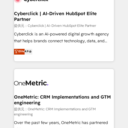
go-to-market systems that align people, process,
and technology for predictable, scalable revenue
Cyberclick | AI-Driven HubSpot Elite
Partner
growth. Our expertise spans RevOps, CRM and data
architecture, AI enablement, and strategic marketing,
提供元：Cyberclick | AI-Driven HubSpot Elite Partner
delivered through our proprietary FLAIR framework
Cyberclick is an AI-powered digital growth agency
for responsible AI adoption. As a HubSpot Elite
that helps brands connect technology, data, and
Partner and ISO 27001:2022 certified consultancy,
creativity to achieve measurable results. Founded in
Elite
4.9
we blend strategy, creativity, and technology to help
Barcelona and operating across Spain, LATAM, and
organisations scale smarter and grow stronger.
the UK, we support global companies in building
smarter marketing, sales, and customer success
strategies. As the only HubSpot Elite Partner in
Iberia (Spain & Portugal), we combine human insight
with intelligent automation to drive sustainable
growth. Our multidisciplinary team designs solutions
OneMetric: CRM Implementations and GTM
engineering
that simplify complexity, boost performance, and
turn innovation into real impact. 🌍 Highlights •
提供元：OneMetric: CRM Implementations and GTM
engineering
HubSpot Partner since 2012 • 2022 EMEA Impact
Over the past few years, OneMetric has partnered
Award: Best Integration • 150+ successful HubSpot