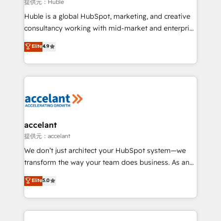
of your tech stack, syncing... 🛍️ Shopify or
提供元：Huble
WooCommerce 💲 Stripe or Paypal 💰 Sage or
Huble is a global HubSpot, marketing, and creative
Netsuite 🤖 Google or Microsoft ✍️ DocuSign or
consultancy working with mid-market and enterprise
PandaDoc 🌐 Avalara or Quaderno HubSnacks holds
businesses. We go beyond implementation, shaping
Elite
4.9
the rare Advanced "Custom Integrations"
the strategy, processes, and teams that turn
Accreditation, securely sync data across... 🔄 any
HubSpot into a genuine growth engine. Named
apps, in any direction. Stuck on your old CRM..?
HubSpot's Global Partner of the Year in 2024,
Migrate | seamlessly off your old CRM onto a clean
consistently ranked among their top 5 partners
new HubSpot portal with Advanced Website and
worldwide, and with over 15 years in the ecosystem,
CRM Migrations using our in-house "HubScrub" Tool.
Huble has built a track record that speaks for itself.
One company, one operating model, delivering
accelant
across offices and consulting teams in the UK, USA,
提供元：accelant
Canada, Germany, France, Belgium, Singapore, and
We don’t just architect your HubSpot system—we
South Africa. Certified compliant with ISO/IEC
transform the way your team does business. As an
27001:2022 and ISO 9001:2015 across all seven
Elite HubSpot Solutions Partner, we specialize in
Elite
5.0
international offices and 175+ employees.
creating tailored, end-to-end CRM solutions that
accelerate growth, improve operational efficiency,
and ensure faster time to value on HubSpot. What