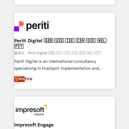
Year LATAM 2022, 2023, 2024, 2025. • Partner of the
ideas, opportunities, and challenges into meaningful
Year 2024. • Organizer of Aliados.ai (AI, marketing &
experiences. To us, technology is more than just
tech global congress). 👉 Ready to scale your
code; it’s about creating things that are useful, cool,
business with HubSpot? Let Cebra’s experts help
and—most importantly—simple. That’s why we lean
you grow faster, smarter, and with impact.
into bold ideas and shape them into thoughtful
products and strategies that actually make a
Periti Digital 🇬🇧 🇺🇸 🇮🇪 🇨🇦 🇩🇪 🇳🇱
🇵🇹
difference.
提供元：Periti Digital 🇬🇧 🇺🇸 🇮🇪 🇨🇦 🇩🇪 🇳🇱 🇵🇹
Periti Digital is an international consultancy
specialising in HubSpot implementation and
Antropic's Claude business transformation, with
Elite
5.0
offices in Dublin, Munich, Rotterdam, Lisbon, and
New York. We help organisations unlock their full
revenue potential by deeply integrating core
business systems, ERP, e-commerce platforms, and
beyond, with HubSpot, and layering Anthropic's
Claude AI across the processes that matter most.
From automating complex workflows to surfacing
Impresoft Engage