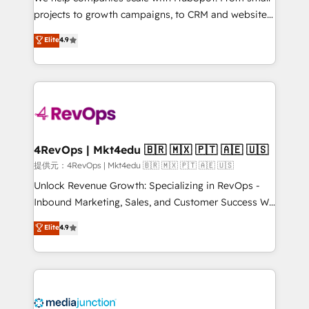
potential of the powerful HubSpot CRM. ✔️A team of
projects to growth campaigns, to CRM and websites.
HubSpot experts backed by over 10+ years of
Hire an agency that's experienced in every inch of
Elite
4.9
HubSpot experience ✔️Flexible pricing models —
HubSpot and willing to work hand-in-hand with your
Hourly-fee (assigned one Dedicated HubSpot
team to simplify the complex and build a better
Admin); Monthly-fee (HubSpot Admin + Project
experience for your team and customers.
Manager); and Fixed Project Cost (as per
requirement). ✔️Helped over 25,000+ customers so
far with our HubSpot solutions. ✔️Bespoke apps &
on-demand bundle services. Connect with us today!
4RevOps | Mkt4edu 🇧🇷 🇲🇽 🇵🇹 🇦🇪 🇺🇸
提供元：4RevOps | Mkt4edu 🇧🇷 🇲🇽 🇵🇹 🇦🇪 🇺🇸
Unlock Revenue Growth: Specializing in RevOps -
Inbound Marketing, Sales, and Customer Success We
specialize in driving revenue growth for companies
Elite
4.9
across industries through tailored marketing, sales,
and customer success strategies, utilizing RevOps
methodologies. As Latin America's largest HubSpot
partner and a global leader in education market, we
offer unparalleled insights. Operating in five