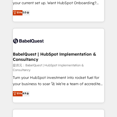
integrations across your full tech stack. - Custom
your current set up. Want HubSpot Onboarding?
object setup, CMS builds, and full-funnel automation.
We'll customise your CRM & automate your business
Elite
5.0
- Dashboards, lifecycle campaigns, and lead
processes. Welcome to our Profile! We can help
nurturing sequences. - Cross-hub setup across
with... • CRM implementation, reports & workflows,
Marketing, Sales, Operations, and Service Hubs. -
and team training • CRM migration: Salesforce,
Ongoing optimization, managed support, and
Pipedrive, Dynamics etc • Technical projects inc.
scalable retainers. Let’s make HubSpot your most
Custom API integrations A little about us... • Boutique
powerful growth engine. Built to convert, scale, and
'Elite' Team (12 super skilled members) • 150+ Clients
drive results.
for Sales Hub, Marketing Hub, Service Hub, Data
BabelQuest | HubSpot Implementation &
Consultancy
Hub and Website (CMS) • ISO/IEC 27001:2022, ISO
9001:2015 and now... ISO 42001: 2023 certified •
提供元：BabelQuest | HubSpot Implementation &
Consultancy
Exclusive AI 'GuardHub' governance framework,
Turn your HubSpot investment into rocket fuel for
based on ISO 42001 - helping you 'organise
your business to soar 🚀 We’re a team of accredited
complexity' 𝗥𝗲𝗮𝗱𝘆 𝗳𝗼𝗿 𝘁𝗵𝗲 𝗻𝗲𝘅𝘁 𝘀𝘁𝗲𝗽? Click the
HubSpot experts ready to help you. We can
👈 '𝗖𝗼𝗻𝘁𝗮𝗰𝘁 𝗯𝘂𝘀𝗶𝗻𝗲𝘀𝘀' button to get in touch
Elite
4.9
implement the platform into complex business
(𝘸𝘦'𝘳𝘦 𝘴𝘶𝘱𝘦𝘳 𝘳𝘦𝘴𝘱𝘰𝘯𝘴𝘪𝘷𝘦)
environments, optimise what you've got and make
sure you can actually use it, build your website in
HubSpot or create an inbound marketing strategy