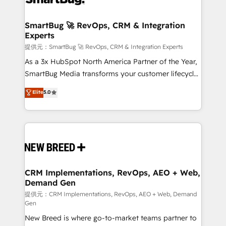
定の代行ではなく、設計の責任」を引き受け、部門横断
"accelerating a mess." ⚙️ Elite Engineering & AI
の統合・浸透・変革管理を実行します。 ▸ CMS戦略設
Scalable Architecture: Zero-technical-debt setup
SmartBug 🚀 RevOps, CRM & Integration
計・構築：リード獲得・CVR・SEOを前提にした情報設
Experts
across all Hubs, validated by our 7 HubSpot
計・導線設計・テンプレート設計をContent Hubで一体
Accreditations. AI-Powered RevOps: Breeze AI,
提供元：SmartBug 🚀 RevOps, CRM & Integration Experts
提供。 ▸ 既存CRM・MAからの移行支援：Salesforce・
custom AI agents, and high-integrity migrations for
As a 3x HubSpot North America Partner of the Year,
Marketo・Pardot等からの移行、カスタム設計、履歴
total reporting clarity. Security & Compliance: SOC 2
SmartBug Media transforms your customer lifecycle
データ移行と活用設計まで。 ▸ AEO対応：ChatGPT・
Type I and HIPAA attested for enterprise-grade data
into a revenue engine. Our unified ecosystem
Elite
5.0
Perplexity等のAI検索からの流入・引用を前提にコンテ
security. 🏆 Why Bluleadz? GTM OS Partner | 16+
includes specialized divisions Globalia (AI &
ンツとサイト構造を最適化。 🏆 なぜ100incを選ぶの
Years Experience | 1,000+ Five-Star Reviews
Software) and Point Success Media (Paid Media),
か？ ✓ HubSpot Eliteパートナー認定 ✓ HubSpotアワ
making this the official home for all three brands. 🔄
ード受賞・HUGリーダー ✓ ISO27001:2022 /
Implementation & Integration - Seamless migrations
ISO9001:2015 取得 ✓ 400社以上の導入実績 ✓
and system integrations powered by Globalia’s
HubSpot大百科 出版 CRM・AI活用に関するご相談、現
technical development team. - 19 HubSpot-certified
状整理の壁打ちなど、構想段階からお気軽にお問い合わ
trainers to drive platform adoption. 📈 Revenue
CRM Implementations, RevOps, AEO + Web,
せください。
Demand Gen
Generation - Full-funnel marketing and high-
performance advertising via Point Success Media. -
提供元：CRM Implementations, RevOps, AEO + Web, Demand
Gen
Expert deployment of Breeze AI and custom agents
New Breed is where go-to-market teams partner to
to automate growth. 🏆 Elite Excellence - 8 platform