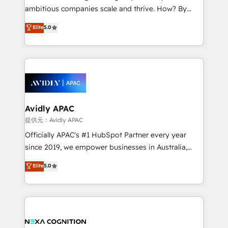
results. The culture is driven by core values; Joy, Grit,
ambitious companies scale and thrive. How? By
Accountability, Curiosity, Authenticity, Growth
upgrading and streamlining every single revenue-
Elite
5.0
Mindedness, and Clarity. We are driven to win for the
generating aspect of your business. We’re proud
collective good of the company and its clientele, and
HubSpot Elite Solutions Partners and devout CRM
dedicated to breaking the mold from the agency of
nerds who can harness HubSpot’s custom digital
the past into the consultancy of the future. Great
tools to improve each touchpoint of your customer
things are happening.
experience. Working hand-in-hand with your team,
we’ll assemble a RevOps machine that drives more
traffic, generates better leads and crushes your
Avidly APAC
revenue goals. We've worked with thousands of
提供元：Avidly APAC
HubSpot customers and we'd love to work with you
Officially APAC's #1 HubSpot Partner every year
too! Clients come to us for: Advanced CRM solutions
since 2019, we empower businesses in Australia,
System Integrations both Custom and Native to
New Zealand, and globally to realise their full
Elite
5.0
HubSpot Data System Migrations between systems
potential through enterprise HubSpot CRM
to HubSpot New lead generation strategies Time-
implementation. And we deliver best practice across
saving automations Fresh growth campaigns Robust
the whole HubSpot platform, covering marketing,
help desk Unified revenue operations Dynamic
sales, service, CMS and integrations. We work with
website development Award-winning creative
all businesses, from start-up to Enterprise, and have