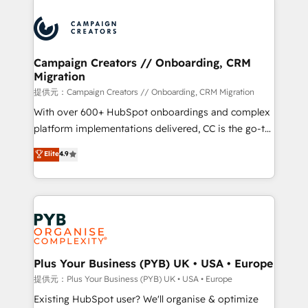
With an average rating of 4.9/5 and a proven track
& marketing automation, and digital marketing. With
record of business transformation, our growth-first
extensive experience working with tech companies
approach has helped brands dominate their
and manufacturers since 2002, we are committed to
markets.
empowering our clients and developing their
Campaign Creators // Onboarding, CRM
Migration
autonomy. Get to grips with HubSpot through
guided implementation and seamless integration of
提供元：Campaign Creators // Onboarding, CRM Migration
the CRM platform into your digital ecosystem. Would
With over 600+ HubSpot onboardings and complex
you like support in deploying your inbound
platform implementations delivered, CC is the go-to
marketing strategy? We'll provide support tailored
Elite Solutions Partner for businesses ready to
Elite
4.9
to your needs and sales objectives. With 125+
migrate, replatform, and scale smarter. We specialize
certifications, we are part of the most certified
in high-impact CRM and CMS migrations and
Canadian agencies, and we both hold Onboarding
onboarding from platforms like Salesforce, NetSuite,
Accreditations. Based in Canada (coast to coast), our
Zoho, Pardot, Marketo, Microsoft Dynamics, Wix,
services are offered in both English & French.
WordPress and legacy CRMs, turning fragmented
systems into unified, growth-ready HubSpot
architectures that accelerate revenue operations and
Plus Your Business (PYB) UK • USA • Europe
performance. - Multi-object CRM migration, cleanup,
提供元：Plus Your Business (PYB) UK • USA • Europe
and implementation. - Pre-built and custom
Existing HubSpot user? We'll organise & optimize