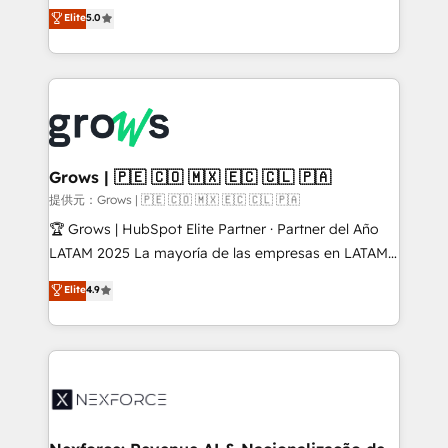
aidons les ETI et PME B2B à unifier Marketing,
Elite
5.0
Ventes et Service sur HubSpot grâce à la Revenue
Architecture : alignement des équipes, pipeline
prévisible, croissance mesurable. 🔌 Intégrations
complexes : ERP (Divalto, Sage X3, Cegid, Pennylane,
Dynamics..), VOIP (Aircall, Ringover, Modjo), Shopify,
Oneflow. 💻 Développements custom : CRM UI
Extensions (React), Serverless Node.js, Custom
Grows | 🇵🇪 🇨🇴 🇲🇽 🇪🇨 🇨🇱 🇵🇦
Objects, thèmes HubL, agents IA & Breeze AI. 🎯
提供元：Grows | 🇵🇪 🇨🇴 🇲🇽 🇪🇨 🇨🇱 🇵🇦
Secteurs : Industrie, Distribution B2B, SaaS, Services
🏆 Grows | HubSpot Elite Partner · Partner del Año
B2B, Immobilier, Viticulture, Finance. 🚀 Nos livrables
LATAM 2025 La mayoría de las empresas en LATAM
: migration sécurisée, implémentation Marketing +
no tienen un problema de herramientas. Tienen un
Elite
4.9
Sales + Service Hub, synchronisation ERP ↔
problema de orden. Equipos desalineados, datos
HubSpot temps réel, formation équipes. 🏆 +350
dispersos y procesos que dependen de personas
projets livrés. Accrédités HubSpot CRM
clave — no de sistemas. Eso frena el crecimiento,
Implementation, Data Migration & Custom
aunque tengas buena tecnología y ganas de escalar.
Integration. 📩 Parlons de votre projet →
⚙️ Grows ordena los procesos comerciales, alinea
digitaweb.com
marketing, ventas y servicio, e implementa HubSpot
de forma que genera resultados reales desde las