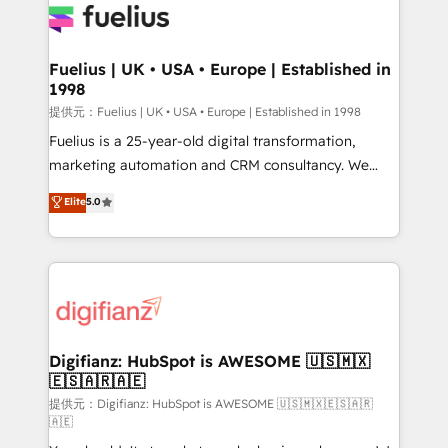
for you and execute it on HubSpot. We are on the
G-Cloud 14 CCS (Crown Commercial Service)
framework, meaning we've been accredited by
Fuelius | UK • USA • Europe | Established in
1998
HubSpot and vetted by the CCS, which means we
can support public sector companies as well the
提供元：Fuelius | UK • USA • Europe | Established in 1998
other ones listed in our profile. Our services: -
Fuelius is a 25-year-old digital transformation,
HubSpot implementation - HubSpot CMS website
marketing automation and CRM consultancy. We
build We can do lots of things. But everything we do
enable mid-market and enterprise clients to
Elite
5.0
is there for you to: - Grow revenue, and run your
maximise their return from digital and fuel their
business more efficiently - Build stronger
growth. We modernise platforms, streamline
relationships with customers - Make better
operations that are causing inefficiencies, improve
decisions with data - Find a new voice and reach
customer experiences, integrate systems, and
more people - Get the most out of your HubSpot
supercharge revenue operations Key services: • CRM
investment
Implementation • Systems Integration • Digital
Transformation / Web Development • RevOps &
Digifianz: HubSpot is AWESOME 🇺🇸🇲🇽
🇪🇸🇦🇷🇦🇪
Sales Consulting • Marketing Automation What
makes us different? 🚀 Top 0.5% of global HubSpot
提供元：Digifianz: HubSpot is AWESOME 🇺🇸🇲🇽🇪🇸🇦🇷
🇦🇪
agencies ⚙️ The strongest technical ability and