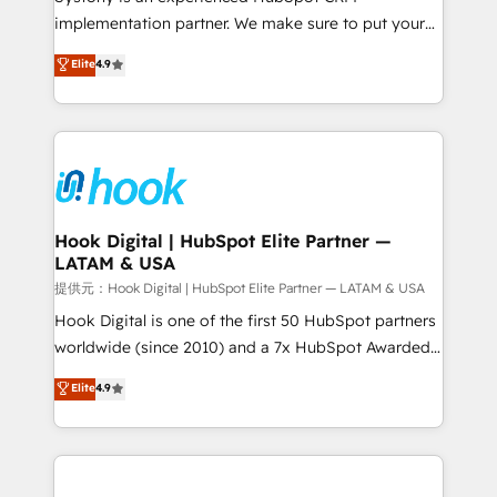
reach their full potential by providing transparent,
implementation partner. We make sure to put your
relationship-driven support. With over 300 HubSpot
organization's needs and goals first and think along
Elite
4.9
certifications and accreditations, we deliver both the
with your organization. We are only satisfied once
technical know-how and strategic guidance you
you are too. Why Systony? - 20+ years of
need to succeed.
experience with CRM, Marketing, Sales & Service
implementations - 500+ successful onboardings -
Own back-end developers - Complex data
migrations (e.g. Salesforce, MS Dynamics, Perfect
View, SuperOffice) - Custom integrations (e.g. MS
Hook Digital | HubSpot Elite Partner —
LATAM & USA
Business Central, Navision, AX, SAP, Exact, AFAS) We
focus on growing B2B companies in the SME sector
提供元：Hook Digital | HubSpot Elite Partner — LATAM & USA
such as manufacturing, SaaS, business services and
Hook Digital is one of the first 50 HubSpot partners
wholesaler companies. As an experienced HubSpot
worldwide (since 2010) and a 7x HubSpot Awarded
partner, we know how important user adoption is.
Elite Partner. With 500+ projects across the U.S.,
Elite
4.9
That's why we have developed a step-by-step
Brazil, and LATAM, we combine global expertise with
implementation process that focuses on user
regional experience. Today, we are Brazil’s largest
adoption. We’re experts on connecting data,
HubSpot Elite Partner—trusted by companies across
technology and people with each other. Together we
the Americas to scale smarter. ⚙️ CRM