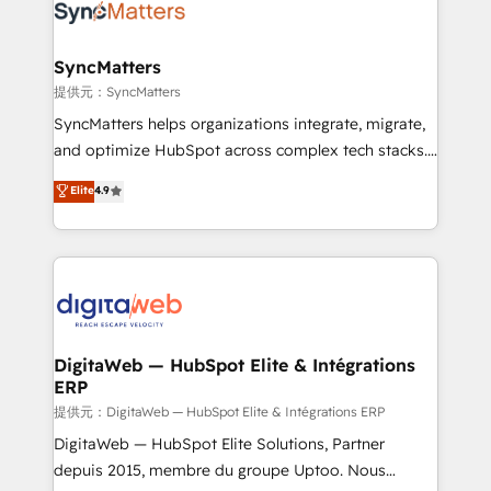
strive for optimal customer processes and
Implementation & Migration Onboarding across all
experiences. Systony – We believe you can grow!
Hubs, plus migrations from Salesforce, Pipedrive, RD
Station, Freshdesk, Intercom, and more. Custom
SyncMatters
objects, automations, and integrations built for
提供元：SyncMatters
growth. 🚀 AI-Driven GTM Orchestration Unify
SyncMatters helps organizations integrate, migrate,
HubSpot with LinkedIn, WhatsApp, email, paid
and optimize HubSpot across complex tech stacks.
media, and AI voice to drive pipeline. 🤖 AI Custom
From CRM data migrations to real-time integrations
Elite
4.9
Agent Development Deploy AI agents for
and portal consolidations, we ensure clean, reliable
prospecting, follow-ups, service triage, and
data across every system. Core Solutions: -
knowledge retrieval—built in HubSpot. ⚡ Fast-Track
HubSpot CRM Data Migration - Custom HubSpot
& Growth-Track Services Fast-Track: Rapid HubSpot
Integrations (ERP, SaaS, APIs) - Real-Time Data
onboarding in weeks Growth-Track: Unlock
Synchronization - HubSpot Portal Consolidation -
advanced optimization & adoption 📍 São Paulo, BR
Data Quality & Deduplication Use Cases: - Salesforce
• Des Moines, IA • New York, NY
to HubSpot migrations - HubSpot and NetSuite or
DigitaWeb — HubSpot Elite & Intégrations
ERP
ERP integrations - Multi-system data
synchronization - Fixing broken or unreliable
提供元：DigitaWeb — HubSpot Elite & Intégrations ERP
integrations Trusted by RevOps teams to manage
DigitaWeb — HubSpot Elite Solutions, Partner
complex, high-risk CRM migrations and integrations.
depuis 2015, membre du groupe Uptoo. Nous