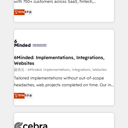
with 750+ customers across SaaS, fintech,
projects • Clients in 30+ industries • Proprietary
healthcare, real estate, and other industries. With
technology for integrations • Multilingual team:
Elite
4.9
150+ HubSpot-certified experts, we deliver scalable
English, Spanish, Portuguese & Italian 👉 Grow
solutions to complex GTM and RevOps challenges.
smarter with AI and HubSpot.
Our Expertise 🔹 Onboarding & Implementation:
Accredited HubSpot Partner, ensuring smooth setup
tailored to your GTM motion. 🔹 Migrations:
Accredited HubSpot Partner, ensuring migration
from other CRMs to HubSpot without data loss or
6Minded: Implementations, Integrations,
Websites
downtime. 🔹 RevOps Strategy: Align teams,
processes, and data to drive revenue efficiency. 🔹
提供元：6Minded: Implementations, Integrations, Websites
Integrations: Connect HubSpot with your tech stack
Tailored implementations without out-of-scope
for better adoption. 🔹 Custom Solutions: Build
headaches, web projects completed on time. Our in-
tailored apps, workflows, and configurations. We are
house team of certified CRM architects, experts,
Elite
5.0
SOC 2 Type II and ISO 27001 certified, reinforcing
developers, designers, and marketers handles all
our commitment to data security and compliance. At
aspects of your HubSpot. ✨ 400+ global clients ✨
OneMetric, we help revenue teams focus on the
100+ seamless migrations from 15+ different CRMs
OneMetric that matters most: revenue.
✨ 100,000+ hours in HubSpot projects, 75+ full Hub
implementations, and 5,000+ pages ✨ CS: Clients