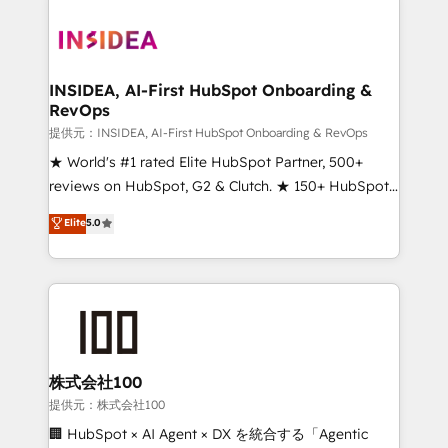
INSIDEA, AI-First HubSpot Onboarding &
RevOps
提供元：INSIDEA, AI-First HubSpot Onboarding & RevOps
★ World's #1 rated Elite HubSpot Partner, 500+
reviews on HubSpot, G2 & Clutch. ★ 150+ HubSpot
Certified Experts & Trainers across the team ★
Elite
5.0
1,500+ implementations across five continents ★ AI-
First, RevOps-led, Onboarding obsessed ★
Company of the Year 2024/25 INSIDEA helps
growing companies turn HubSpot into a revenue
engine. We onboard your team, migrate your data,
and build AI-powered workflows that drive adoption
from week one, in your time zone. What we do ➤
株式会社100
Onboarding: Live in weeks, with workflows built
提供元：株式会社100
around your business, not a template. ➤ Migration:
🏢 HubSpot × AI Agent × DX を統合する「Agentic