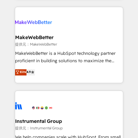
service creative agencies in the HubSpot
ecosystem, we blend strategy, technology, & award-
winning design to build scalable, globally
regionalized HubSpot websites, integrated
marketing campaigns, & RevOps frameworks that
MakeWebBetter
fuel long-term success We connect the entire
提供元：MakeWebBetter
customer lifecycle through seamless integrations,
MakeWebBetter is a HubSpot technology partner
ensure long-term adoption with change-
proficient in building solutions to maximize the
management programs, and align marketing, sales,
operational efficiency of HubSpot. The fastest-
Elite
4.9
and service to drive sustainable growth With 6 key
growing tech-enabler & facilitator, MakeWebBetter,
HubSpot accreditations and experience across
hands you the blend of HubSpot expertise &
hundreds of organizations in dozens of industries,
eminent solutions & integrations. Trust us to
there’s a good chance one of our globally integrated
streamline your HubSpot experience. 🚀HubSpot
teams has worked with clients just like you Let’s
Elite Partners with 10+ years of HubSpot experience
explore whether S2 is the partner you’ve been
🤝HubSpot Premier Integration partner 🤝Google
looking for...and get your next big initiative moving!
Premier Partner 2023 🌟5 HubSpot Accreditations 🌟
Instrumental Group
Won HubSpot Theme Challenge 2021 🌟INBOUND’19
提供元：Instrumental Group
HubSpot Rising Star Why us? Harnessing the full
We help companies scale with HubSpot. From small