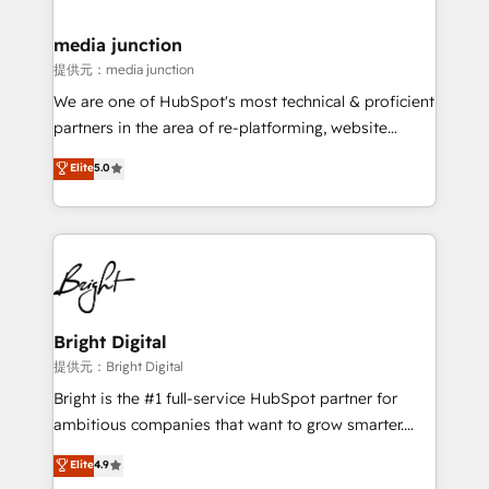
countries—Brazil, UAE (Abu Dhabi/Dubai/Sharjah),
Mexico, USA, and Portugal—we've executed over a
media junction
hundred successful operations. Our approach,
提供元：media junction
rooted in RevOps principles, integrates analysis,
We are one of HubSpot's most technical & proficient
training, planning, and qualification. Leveraging
partners in the area of re-platforming, website
technology, data analytics, CRM optimization, and
design & development. We specialize in multi-hub
Elite
5.0
inbound marketing tactics, we focus on
implementations for mid-market & enterprise
understanding, nurturing, and converting leads.
companies. We are woman-owned, powered by
Partner with us to unlock your business's full
coffee, and we ❤️ dogs. We produce award-winning
potential and achieve sustained growth in today's
work for our clients. 🏆2023 Technical Expertise
competitive market.
Impact Award 🏆2022 Technical Expertise Impact
Award 🏆2022 Platform Migration Excellence Impact
Award 🏆2020 Elite Solutions Partner 🏆2019
Bright Digital
Integrations HubSpot Impact Award 🏆2019
提供元：Bright Digital
Marketing Enablement HubSpot Impact Award 🏆
Bright is the #1 full-service HubSpot partner for
2018 Website Design HubSpot Impact Award 🏆2017
ambitious companies that want to grow smarter.
Website Design HubSpot Impact Award 🏆2016
From HubSpot onboarding, to training, from
Elite
4.9
Growth-Driven Design Agency of the Year 🏆2016
developing a new website to lead generation and