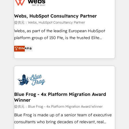
the first time 🔧 Designing and optimising your
HubSpot set-up for better results 🌐 Website design
and build using HubSpot 🔌 Integrating HubSpot
Webs, HubSpot Consultancy Partner
with other systems 🎓 Training your teams to be
提供元：Webs, HubSpot Consultancy Partner
HubSpot pros 📊 Lead generation services using
Webs, as part of the leading European HubSpot
HubSpot Why us? - SIX HubSpot Accreditations -
platform group of 150 Fte, is the trusted Elite
awarded by HubSpot after a rigorous process for
HubSpot CRM Partner offering you a roadmap on
Elite
4.8
CRM, Solutions Architecture, Onboarding , Data
maximizing EBITDA and achieving Commercial
Migration, Custom Integration & Platform
Excellence. With our targeted processes, we
Enablement -Onboarded over 500 businesses to
strengthen your digital transformation and minimize
HubSpot -Top 1% of partners worldwide -In-house
costs. As HubSpot's Advanced Accredited CRM
team of 25+ experts Contact us today to help you
Implementation partner, we provide expertise to
get more from your investment in HubSpot.
drive your business forward. Since 2015 we are fully
www.bbdboom.com
dedicated to HubSpot and with an experienced
Blue Frog - 4x Platform Migration Award
Winner
team (50+), we work with reputable companies in
B2B sectors such as manufacturing, SaaS and
提供元：Blue Frog - 4x Platform Migration Award Winner
business services. We prepare a customized
Blue Frog is made up of a senior team of executive
business case that demonstrates the value and
consultants who bring decades of relevant, real
impact of your digital transformation, including a
world experience to our client engagements. "Blue