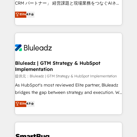
Move from any legacy CRM. Zero downtime, full data
CRM パートナー」 経営課題と現場業務をつなぐAIネイ
integrity. ➤ Implementation: Configure HubSpot to
ティブ・エージェンシーとして、HubSpot Eliteの実装
Elite
4.9
run your revenue process. Sales, marketing, and
力で顧客フロント業務を再設計します。 💡 100inc は何
service wired together. ➤ AI and Integrations: Layer
をする会社か？ HubSpotを共通基盤に、AIエージェン
Breeze AI, custom agents, and APIs to remove
トを組み込んだ顧客フロント業務（マーケティング・営
manual work. ➤ Ongoing Management: Monthly
業・CS）を組織全体で設計・実装する日本のAIネイテ
tune-ups, feature rollouts, adoption coaching. Buying
ィブ・エージェンシーです。事業部・グループ会社・部
HubSpot, switching to it, or reviving a stale portal?
門が分立する組織で、データと業務プロセスのサイロ化
We are built for the work.
を、CRMを軸とした全社共通基盤に再構築します。意
Bluleadz | GTM Strategy & HubSpot
Implementation
思決定者・PMO・現場担当者に並走します。 1️⃣
HubSpot導入・活用支援 顧客データの一元化から、
提供元：Bluleadz | GTM Strategy & HubSpot Implementation
GTMの見える化・自動化まで。全Hub統合運用、デー
As HubSpot's most reviewed Elite partner, Bluleadz
タ品質設計、グループ横断のCRM統合に対応します。
bridges the gap between strategy and execution. We
2️⃣ AIエージェント組織構築 営業・マーケティング業務
don't just "set up tools" — we install the GTM
Elite
4.9
の一部をAIが自律実行する組織への移行を設計・実装。
Operating System (GTM OS) to align your leadership
Breeze・Claude等をHubSpotと連携させ、役割定義・
and engineer a portal that drives predictable
運用ルール・成果指標まで含めて設計します。 3️⃣ 全社
revenue velocity. 🚀 GTM Strategy & Alignment
DX × AI推進のPMO伴走支援 複数部門をまたぐDX×AI変
Workshops & Sprints: Identify "Valleys of Death"
革を、構想から実装・定着までPMOとして主導。「設
stalling growth. Fix your ICP, Math, and Story to stop