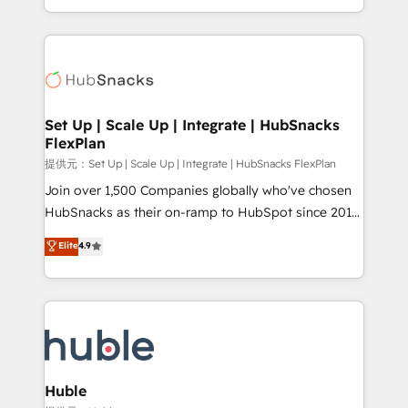
Sales Enablement HubSpot Impact Award 🏆2015
digital marketing; we do it all (and with great
Growth-Driven Design Agency of the Year 🏆2015
results)! In short, our services include: - HubSpot
Became the 5th Agency to reach Diamond 🏆2014
consultancy: onboarding, training, data migration -
HubSpot COS Performance Award 🏆2014 HubSpot
HubSpot development: websites, custom modules,
COS Design Award 🏆2013 HubSpot Marketplace
integrations - Marketing & sales solutions: digital
Provider of the Year 🏆2011 Became a HubSpot
marketing, advertising, campaigns, content and
Set Up | Scale Up | Integrate | HubSnacks
Partner 📆Founded in 1997
FlexPlan
design We connect people, data and technology to
improve customer experiences. With our bright
提供元：Set Up | Scale Up | Integrate | HubSnacks FlexPlan
people, exciting ideas and can-do mentality, we
Join over 1,500 Companies globally who've chosen
ensure revenue growth on a daily basis. So tell us
HubSnacks as their on-ramp to HubSpot since 2014
your challenge; our passionate and growth driven
Simple pay-as-you-go plans that accelerate value...
Elite
4.9
team of 100+ experts is ready for you! Driving digital
1️⃣ Set Up | Onboarding New or Check-fixing existing
growth | www.brightdigital.com
HubSpot portals 2️⃣ Scale Up | 100% HubSpot Task
Execution... Global 24/7 ... All Experts 3️⃣ Integrate |
your entire Tech Stack with Custom Integrations
Slash months from your API Integration project... ⬅️
Click "Contact Business" ⬅️ to access 150+ Kickstart
Integration templates that put HubSpot in the center
Huble