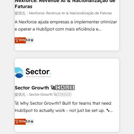
Nexforce: Revenue AI & Nacionalização de
Faturas
primeras semanas — no meses. 🤝 No entregamos
proyectos y nos vamos. Nos quedamos como
提供元：Nexforce: Revenue AI & Nacionalização de Faturas
socios estratégicos, ayudando a sostener y escalar
A Nexforce ajuda empresas a implementar otimizar
lo que construimos juntos. Porque crecer sin orden
e operar a HubSpot com mais eficiência e
no es crecer — es solo moverse rápido. 🌎
previsibilidade de receita. Combinamos Revenue
Elite
5.0
Operamos en Colombia, Perú, México, Ecuador,
Operations (RevOps) e Inteligência Artificial para
Chile, Panamá, Bolivia, Argentina y República
estruturar processos integrar sistemas organizar
Dominicana — con experiencia real en educación,
dados e automatizar operações. O objetivo é
retail, salud, banca, bienes raíces, construcción y
transformar a HubSpot em um verdadeiro sistema
B2B. ✅ Crece con orden. Crece con Grows.
operacional de receita conectando equipes
tecnologia e dados em uma operação integrada.
Também somos distribuidores oficiais da HubSpot
Sector Growth 🚀🇨🇦🇺🇸
e de mais de 150 softwares globais permitindo
提供元：Sector Growth 🚀🇨🇦🇺🇸
contratar e pagar a HubSpot em reais com nota
🚀 Why Sector Growth? Built for teams that need
fiscal no Brasil e gerar economia de até 50% na
HubSpot to actually work - not just be set up. 🔧
contratação de softwares internacionais.
HubSpot Experts: Onboarding, migrations,
Elite
5.0
Oferecemos ainda agentes de IA especializados em
automation, and training built for adoption. ⚡ Highly
HubSpot que automatizam tarefas executam rotinas
Technical Execution: ERP, EMR and Custom