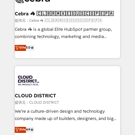
generating 7-digit MRR from inbound campaigns ✨
CS: 245% organic growth & +751% new visitors for a
Cebra 🦓 🇨🇱🇧🇷🇲🇽🇪🇸🇺🇸🇨🇴🇵🇪🇵🇦
full-funnel HubSpot project ✨ CS: 415% conversion
提供元：Cebra 🦓 🇨🇱🇧🇷🇲🇽🇪🇸🇺🇸🇨🇴🇵🇪🇵🇦
boost with a new HubSpot site Recognized leaders:
Cebra 🦓 is a global Elite HubSpot partner group,
🏆 HubSpot Platform Migration Impact Award 🏆
combining technology, marketing and media
Clutch HubSpot Global Leader 🏆 Finalist: HubSpot
expertise across Latin America and Southern
Elite
5.0
Inbound Campaign of the Year 🏆 Gold AVA Digital
Europe, with teams across 7 countries. Born in Chile,
Award for Best Website 🌟 Accreditations: CRM
we combine local insight with international reach to
Implementation, HubSpot Content Experience, CRM
help businesses grow through technology, creativity,
Data Migration & Custom Integration
AI and strategy. For over 12 years, we’ve delivered
500+ HubSpot implementations, building end-to-
end solutions that integrate CRM, AI automation,
inbound and loop marketing, content, and digital
CLOUD DISTRICT
creativity. Our multicultural team works in Spanish,
提供元：CLOUD DISTRICT
Portuguese, and English to design scalable strategies
We’re a culture-driven design and technology
that drive measurable growth. 🌎 Highlights: • 10+
company made up of builders, designers, and big
years as a HubSpot partner. • 2023 Impact Awards:
thinkers. We blend strategy, design, and
Elite
4.9
Platform Migration Excellence. • Top 3 Partner of the
development—always fueled by curiosity—to turn