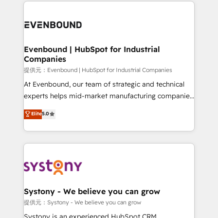
to help you keep winning. What We Do ⚙️ CRM
build an unrivaled offering portfolio on the market
Implementations across Marketing, Sales, Service,
to accompany companies on their digital
Data & Content 📈 Sales & Marketing Alignment +
transformation journey.
Revenue Team Enablement 🤖 Breeze AI & Custom
Agent Creation 🔄 Custom Integrations & Data
Evenbound | HubSpot for Industrial
Companies
Migration Why 1406 We become part of your team.
Your team learns while we build. We fix what others
提供元：Evenbound | HubSpot for Industrial Companies
broke. Built for mid-market reality—practical
At Evenbound, our team of strategic and technical
solutions that work with your actual headcount and
experts helps mid-market manufacturing companies
constraints. By the Numbers 🏆 Top 1% of all
achieve real growth. We specialize in delivering
Elite
5.0
HubSpot partners 🔄 Top 5% globally in client
tailored solutions that drive results by leveraging
retention 📅 8+ years of consistent results since 2017
HubSpot’s platform and data to fuel success.
Who We Serve Revenue teams, marketing leaders,
Technical Solutions: - HubSpot Technical Consulting -
and sales ops at mid-market companies ready to
HubSpot CRM Implementation - HubSpot
move beyond spreadsheets into unified systems
Onboarding - Data Migration & Integrations -
that drive real business results.
Technical Audit & Optimization Strategic Solutions: -
Revenue Operations - Inbound Marketing -
Systony - We believe you can grow
Outbound Marketing - HubSpot CMS Website
提供元：Systony - We believe you can grow
Design & Development We empower our clients to
Systony is an experienced HubSpot CRM