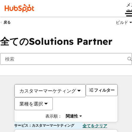
メ
ュ
ビルド
戻る
全てのSolutions Partner
フィルター
カスタマーマーケティング
業種を選択
表示順：
関連性
サービス：カスタマーマーケティング
全てをクリア