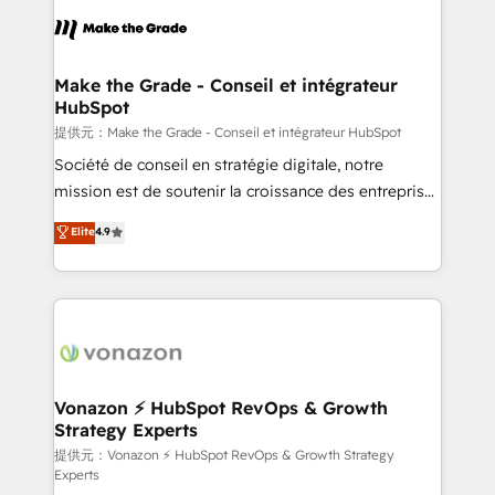
sets us apart? Our people-centric approach. From
day one, our team takes the time to deeply
understand your unique needs, crafting custom
strategies that deliver impactful results. Our mission
Make the Grade - Conseil et intégrateur
HubSpot
is to empower you to unlock HubSpot’s full potential
—faster. Through expert training, unmatched
提供元：Make the Grade - Conseil et intégrateur HubSpot
responsiveness, and ongoing support, we equip
Société de conseil en stratégie digitale, notre
your team to adopt new systems with confidence
mission est de soutenir la croissance des entreprises
and achieve a unified, data-driven approach to
B2B à travers l’acquisition de nouveaux clients,
Elite
4.9
customer engagement.
l'intégration CRM et le développement des revenus
auprès de vos comptes existants. En France et à
l'international, nous travaillons avec des ETI
ambitieuses, des grands groupes voulant aller au-
delà d’une simple transformation digitale et des
startups florissantes. Nos 3 grandes expertises sont :
➤ L’intégration de CRM et de méthodologie RevOps
Vonazon ⚡ HubSpot RevOps & Growth
Strategy Experts
pour aligner les équipes marketing, commerciales et
support client (data migration, synchronisation API,
提供元：Vonazon ⚡ HubSpot RevOps & Growth Strategy
Experts
audit et maintenance) ➤ La création de sites internet