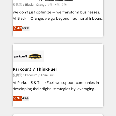
migration et intégration des bases de données. 🚀
提供元：Black n Orange 🇺🇸 🇲🇽 🇨🇦
Développement des interfaces avec vos logiciels
We don’t just optimize — we transform businesses.
métiers ⚙️ Configuration de la plateforme HubSpot
At Black n Orange, we go beyond traditional Inbound
📈 Configuration de rapports et tableaux de bord 🤝
Marketing with our exclusive methodologies:
Elite
5.0
Book Process & Guidelines utilisateurs 🎓
BOOMS and BOOST. Together, they form a powerful
Formations des utilisateurs
combination that has driven success for over 800
businesses worldwide. As Elite HubSpot Partners, we
specialize in crafting high-performance growth
strategies that integrate data-driven marketing,
automation, and revenue intelligence to help
companies scale faster and smarter. 🔹 BOOMS:
Parkour3 / ThinkFuel
Demand generation for all your buyers With BOOMS,
提供元：Parkour3 / ThinkFuel
you invest in 100% of your buyers, accelerating your
At Parkour3 & ThinkFuel, we support companies in
growth and positioning yourself as an undisputed
developing their digital strategies by leveraging
leader. 🔹 BOOST: Optimize your digital
technologies and automating their marketing and
Elite
4.9
transformation process A methodology designed to
sales processes to generate growth. Our offer spans
implement HubSpot effectively and optimize your
from Strategy to Operations. We specialize in CRM
digital processes. 🔹 Trusted by Industry Leaders
onboarding and implementation, web design, sales