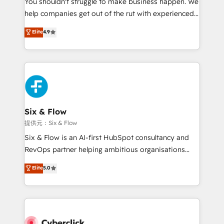
You shouldn't struggle to make business happen. We
integration capabilities 💼 Consultative, long-term
help companies get out of the rut with experienced,
partners who will embed ourselves into your
process-oriented teams implementing HubSpot
business, processes and systems 🏢 We specialise in
Elite
4.9
Marketing, Sales, Service, CMS and Operations Hub,
working with mid-market and enterprise
so selling and actually engaging with your customers
organisations, global organisations and those with
feels easy and pain-free. We are a top ranked
complex use cases 🏆 CRM Implementation,
HubSpot Elite Partner, winner of Rookie of the Year
Platform Enablement, Custom Integration and
and Customer First Awards, 4.9/5 rating in HubSpot
Onboarding Accredited 🔐 ISO27001 & ISO9001
Reviews and 4.9/5 rating in Clutch Reviews. Digifianz
Certified
helps the following industries: logistics & 3PL, home
Six & Flow
improvement & construction, branding and
提供元：Six & Flow
commercialization, real estate, health, education,
Six & Flow is an AI-first HubSpot consultancy and
SaaS, Software Dev & IT and consulting, make the
RevOps partner helping ambitious organisations
most out of their HubSpot experience operating in
grow with clarity, confidence, and intelligence.
Elite
5.0
the United States, EU, UAE, Mexico and Latin
Operating across the UK, Netherlands, Ireland, and
America. From casual user to super fan: make
Canada, we’ve delivered thousands of successful
HubSpot an experience you LOVE!
HubSpot projects for mid-market and enterprise
clients worldwide, with over 10 years experience. We
combine HubSpot, data, and AI to design connected