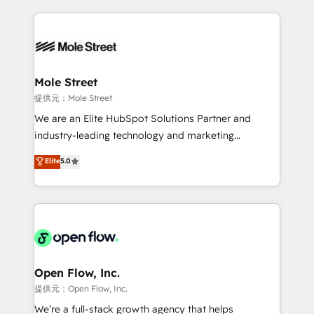
no CRM e mantêm os dados organizados, como um
Integrations; complex builds delivered in weeks, not
especialista operando a plataforma 24/7. Hoje 300+
months. 🤖 AI Consulting & Agents: AI-powered
empresas em 13 países utilizam a Nexforce. Somos
workflows; automation agents; process optimization
a maior parceira da HubSpot na América Latina e
inside HubSpot. 🏆 Industry Experience: 🏥
líder no ranking global de sucesso do cliente da
Healthcare: HIPAA implementations; secure data
Mole Street
HubSpot.
workflows 💼 Financial Services: compliant
提供元：Mole Street
workflows; audit-ready reporting ⚖️ Legal: client
We are an Elite HubSpot Solutions Partner and
intake; pipeline and document workflows 🛒 E-
industry-leading technology and marketing
Commerce: Shopify, WooCommerce; lifecycle and
consultancy. Our focus is on enterprise and mid-
Elite
5.0
revenue automation 🏢 Real Estate: deal pipelines;
market B2B companies globally that want a strategic
portfolio and lifecycle management 🏭
approach to execute their goals through creative
Manufacturing: ERP integrations; operational
applications of our solutions; Technical HubSpot
alignment 🛡️ Compliance & Data Considerations:
Consulting, Content Marketing, Growth-Driven
HIPAA-aware; CASL-compliant; GDPR-ready
Design, Migrations + Integrations. Mole Street’s
implementations where required 💡 Why 500+
mission is empowering others to realize their
Clients Choose Us: Elite Partner; technical, fast, and
greatness, which is achieved through creating
Open Flow, Inc.
built to scale.
absolute clarity, derived from a well-defined
提供元：Open Flow, Inc.
strategy, executed well, and reported on with clear
We’re a full-stack growth agency that helps