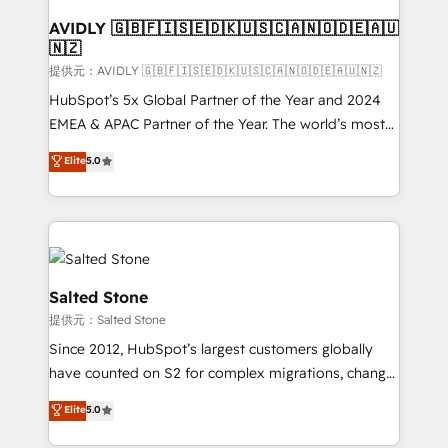
customers).
AVIDLY 🇬🇧🇫🇮🇸🇪🇩🇰🇺🇸🇨🇦🇳🇴🇩🇪🇦🇺
🇳🇿
提供元：AVIDLY 🇬🇧🇫🇮🇸🇪🇩🇰🇺🇸🇨🇦🇳🇴🇩🇪🇦🇺🇳🇿
HubSpot’s 5x Global Partner of the Year and 2024
EMEA & APAC Partner of the Year. The world’s most
experienced and fully accredited HubSpot Solutions
Elite
5.0
Partner. 🚀 With 2,750+ HubSpot projects delivered
and 370+ specialists across EMEA, APAC and NAM,
we de-risk complex CRM programmes and
accelerate ROI across every HubSpot Hub. 🧭 From
multi-region migrations to AI-powered automation,
we turn complexity into clarity, human at global
Salted Stone
scale. 🏆 HubSpot’s CEO called us “the partner of the
提供元：Salted Stone
future.” Others agree it is proof of trust built through
Since 2012, HubSpot’s largest customers globally
measurable impact.
have counted on S2 for complex migrations, change
management, systems integration, and creative
Elite
5.0
solutions that deliver measurable impact and
transform brand experiences As one of the few full-