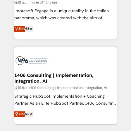
insights buried in data, we build intelligent systems
提供元：Impresoft Engage
that think, connect, and scale. Our approach goes
Impresoft Engage is a unique reality in the Italian
beyond configuration. We embed ourselves in our
panorama, which was created with the aim of
clients' operations, understand how their business
putting Customer Experience at the center by
Elite
4.9
actually runs, and architect solutions that make
creating digital environments capable of integrating
technology work harder — so their people don't
people, processes and data. We offer the best
have to. 900+ customers worldwide have trusted
digital solutions on the market, ranging from CRM
Periti to turn their data into diamonds. 💎
processes and technologies to digital strategy, from
marketing automation to online and offline sales
processes through Customer Service Management,
allowing companies to optimize processes and meet
1406 Consulting | Implementation,
Integration, AI
the needs of the customer. We are part of Impresoft
Group, a group of specialized and complementary
提供元：1406 Consulting | Implementation, Integration, AI
companies that divide their offer into 4
Strategic HubSpot Implementation + Coaching
Competence Centers: Smart Manufacturing,
Partner As an Elite HubSpot Partner, 1406 Consulting
Customer First, Enabling Technologies & Security.
helps mid-market revenue teams transform how
Elite
5.0
The synergies generated by these integrations,
they sell, market, and serve. We don't just build your
together with the combination of talents, skills,
HubSpot—we teach your team to own it, then stay
solutions and services, have allowed the group to