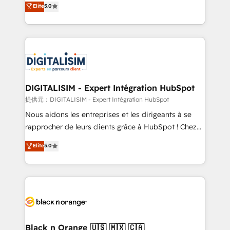
Elite
5.0
detailed financial rationale with a focus on ROI and
Frog is a top, trusted partner in HubSpot's
TCO. As a trusted extension of your team, we
ecosystem for a reason. Their team brings over a
believe in the power of partnership. Together, we
decade of experience to the table, along with deep
embark on a transformational journey that sets your
knowledge of the HubSpot platform and strategies
business up for long-term success. Unlock your
for driving growth. They are committed to helping
business. If not now, when?
our customers grow and finding solutions that fit
their unique business needs. We are thrilled to have
DIGITALISIM - Expert Intégration HubSpot
Blue Frog in the HubSpot ecosystem leading the
提供元：DIGITALISIM - Expert Intégration HubSpot
way for customers!" - Yamini Rangan, CEO of
Nous aidons les entreprises et les dirigeants à se
HubSpot “Our experience with the team at Blue Frog
rapprocher de leurs clients grâce à HubSpot ! Chez
has been nothing short of extraordinary. Their years
DIGITALISIM, nous avons l'intime conviction que la
Elite
5.0
of experience and quality of skilled staff has earned
réussite des entreprises passe par l’innovation web,
them a trusted reputation within the HubSpot
le marketing digital, et la relation client ! C'est
ecosystem as a reliable partner capable of delivering
pourquoi, nos experts sont à la fois capables de
remarkable experiences for our most sophisticated
gérer votre projet de création de site internet, votre
clients.” - Brian Garvey, VP, Solutions Partner
référencement, votre stratégie digitale et le pilotage
Program, HubSpot.
et l'intégration d'HubSpot ! Les grandes phases d'un
projet HubSpot avec DIGITALISIM : 🧽 Nettoyage,
Black n Orange 🇺🇸 🇲🇽 🇨🇦