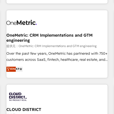
engaging with your customers feels easy and pain-free. We
are a top ranked HubSpot Elite Partner, winner of Rookie of
the Year and Customer First Awards, 4.9/5 rating in
HubSpot Reviews and 4.9/5 rating in Clutch Reviews.
Digifianz helps the following industries: logistics & 3PL,
home improvement & construction, branding and
OneMetric: CRM Implementations and GTM
engineering
commercialization, real estate, health, education, SaaS,
Software Dev & IT and consulting, make the most out of
提供元：OneMetric: CRM Implementations and GTM engineering
their HubSpot experience operating in the United States,
Over the past few years, OneMetric has partnered with 750+
EU, UAE, Mexico and Latin America. From casual user to
customers across SaaS, fintech, healthcare, real estate, and
super fan: make HubSpot an experience you LOVE!
other industries. With 150+ HubSpot-certified experts, we
Elite
4.9
deliver scalable solutions to complex GTM and RevOps
challenges. Our Expertise 🔹 Onboarding & Implementation:
Accredited HubSpot Partner, ensuring smooth setup
tailored to your GTM motion. 🔹 Migrations: Accredited
HubSpot Partner, ensuring migration from other CRMs to
HubSpot without data loss or downtime. 🔹 RevOps
Strategy: Align teams, processes, and data to drive revenue
CLOUD DISTRICT