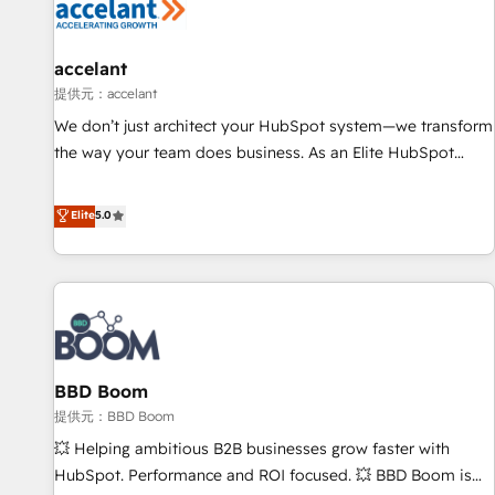
Marketing & sales solutions: digital marketing, advertising,
campaigns, content and design We connect people, data
and technology to improve customer experiences. With our
accelant
bright people, exciting ideas and can-do mentality, we
提供元：accelant
ensure revenue growth on a daily basis. So tell us your
We don’t just architect your HubSpot system—we transform
challenge; our passionate and growth driven team of 100+
the way your team does business. As an Elite HubSpot
experts is ready for you! Driving digital growth |
Solutions Partner, we specialize in creating tailored, end-to-
www.brightdigital.com
end CRM solutions that accelerate growth, improve
Elite
5.0
operational efficiency, and ensure faster time to value on
HubSpot. What sets us apart? Our people-centric approach.
From day one, our team takes the time to deeply
understand your unique needs, crafting custom strategies
that deliver impactful results. Our mission is to empower
you to unlock HubSpot’s full potential—faster. Through
BBD Boom
expert training, unmatched responsiveness, and ongoing
support, we equip your team to adopt new systems with
提供元：BBD Boom
confidence and achieve a unified, data-driven approach to
💥 Helping ambitious B2B businesses grow faster with
customer engagement.
HubSpot. Performance and ROI focused. 💥 BBD Boom is