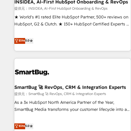
INSIDEA, AI-First HubSpot Onboarding & RevOps
提供元：INSIDEA, AI-First HubSpot Onboarding & RevOps
★ World's #1 rated Elite HubSpot Partner, 500+ reviews on
HubSpot, G2 & Clutch. ★ 150+ HubSpot Certified Experts &
Trainers across the team ★ 1,500+ implementations across
five continents ★ AI-First, RevOps-led, Onboarding
Elite
5.0
obsessed ★ Company of the Year 2024/25 INSIDEA helps
growing companies turn HubSpot into a revenue engine.
We onboard your team, migrate your data, and build AI-
powered workflows that drive adoption from week one, in
your time zone. What we do ➤ Onboarding: Live in weeks,
with workflows built around your business, not a template.
SmartBug 🚀 RevOps, CRM & Integration Experts
➤ Migration: Move from any legacy CRM. Zero downtime,
full data integrity. ➤ Implementation: Configure HubSpot to
提供元：SmartBug 🚀 RevOps, CRM & Integration Experts
run your revenue process. Sales, marketing, and service
As a 3x HubSpot North America Partner of the Year,
wired together. ➤ AI and Integrations: Layer Breeze AI,
SmartBug Media transforms your customer lifecycle into a
custom agents, and APIs to remove manual work. ➤
revenue engine. Our unified ecosystem includes specialized
Ongoing Management: Monthly tune-ups, feature rollouts,
divisions Globalia (AI & Software) and Point Success Media
Elite
5.0
adoption coaching. Buying HubSpot, switching to it, or
(Paid Media), making this the official home for all three