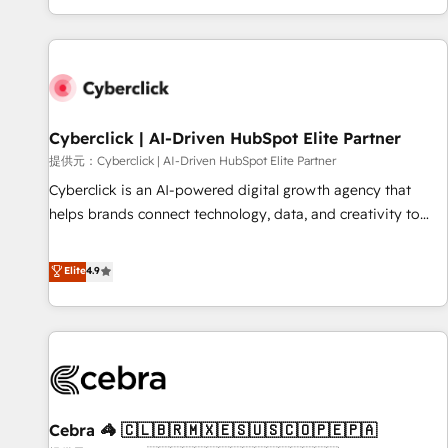
Built to convert, scale, and drive results.
customer experiences, integrate systems, and supercharge
revenue operations Key services: • CRM Implementation •
Systems Integration • Digital Transformation / Web
Development • RevOps & Sales Consulting • Marketing
Automation What makes us different? 🚀 Top 0.5% of global
Cyberclick | AI-Driven HubSpot Elite Partner
HubSpot agencies ⚙️ The strongest technical ability and
integration capabilities 💼 Consultative, long-term partners
提供元：Cyberclick | AI-Driven HubSpot Elite Partner
who will embed ourselves into your business, processes
Cyberclick is an AI-powered digital growth agency that
and systems 🏢 We specialise in working with mid-market
helps brands connect technology, data, and creativity to
and enterprise organisations, global organisations and
achieve measurable results. Founded in Barcelona and
those with complex use cases 🏆 CRM Implementation,
operating across Spain, LATAM, and the UK, we support
Elite
4.9
Platform Enablement, Custom Integration and Onboarding
global companies in building smarter marketing, sales, and
Accredited 🔐 ISO27001 & ISO9001 Certified
customer success strategies. As the only HubSpot Elite
Partner in Iberia (Spain & Portugal), we combine human
insight with intelligent automation to drive sustainable
growth. Our multidisciplinary team designs solutions that
simplify complexity, boost performance, and turn
Cebra 🦓 🇨🇱🇧🇷🇲🇽🇪🇸🇺🇸🇨🇴🇵🇪🇵🇦
innovation into real impact. 🌍 Highlights • HubSpot Partner