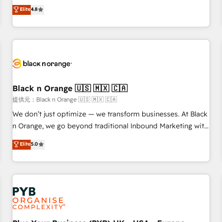
automatisation marketing, ABM, IA, emailing) Informations
offering you a roadmap on maximizing EBITDA and
Elite
4.8
clés : - 10 ans d'expérience - 100+ intégrations CRM
achieving Commercial Excellence. With our targeted
HubSpot réussies - 40 experts conseil - 150 certifications
processes, we strengthen your digital transformation and
HubSpot cumulées
minimize costs. As HubSpot's Advanced Accredited CRM
Implementation partner, we provide expertise to drive your
business forward. Since 2015 we are fully dedicated to
HubSpot and with an experienced team (50+), we work
with reputable companies in B2B sectors such as
Black n Orange 🇺🇸 🇲🇽 🇨🇦
manufacturing, SaaS and business services. We prepare a
提供元：Black n Orange 🇺🇸 🇲🇽 🇨🇦
customized business case that demonstrates the value and
We don’t just optimize — we transform businesses. At Black
impact of your digital transformation, including a detailed
n Orange, we go beyond traditional Inbound Marketing with
financial rationale with a focus on ROI and TCO. As a trusted
our exclusive methodologies: BOOMS and BOOST. Together,
Elite
5.0
extension of your team, we believe in the power of
they form a powerful combination that has driven success
partnership. Together, we embark on a transformational
for over 800 businesses worldwide. As Elite HubSpot
journey that sets your business up for long-term success.
Partners, we specialize in crafting high-performance growth
Unlock your business. If not now, when?
strategies that integrate data-driven marketing, automation,
and revenue intelligence to help companies scale faster and
smarter. 🔹 BOOMS: Demand generation for all your buyers
With BOOMS, you invest in 100% of your buyers,