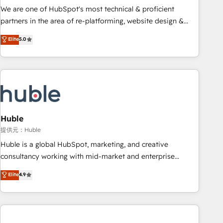
✔️A team of HubSpot experts backed by over 10+ years of
We are one of HubSpot's most technical & proficient
HubSpot experience ✔️Flexible pricing models — Hourly-fee
partners in the area of re-platforming, website design &
(assigned one Dedicated HubSpot Admin); Monthly-fee
development. We specialize in multi-hub implementations
Elite
5.0
(HubSpot Admin + Project Manager); and Fixed Project Cost
for mid-market & enterprise companies. We are woman-
(as per requirement). ✔️Helped over 25,000+ customers so
owned, powered by coffee, and we ❤️ dogs. We produce
far with our HubSpot solutions. ✔️Bespoke apps & on-
award-winning work for our clients. 🏆2023 Technical
demand bundle services. Connect with us today!
Expertise Impact Award 🏆2022 Technical Expertise Impact
Award 🏆2022 Platform Migration Excellence Impact Award
🏆2020 Elite Solutions Partner 🏆2019 Integrations HubSpot
Impact Award 🏆2019 Marketing Enablement HubSpot
Huble
Impact Award 🏆2018 Website Design HubSpot Impact
提供元：Huble
Award 🏆2017 Website Design HubSpot Impact Award 🏆
Huble is a global HubSpot, marketing, and creative
2016 Growth-Driven Design Agency of the Year 🏆2016
consultancy working with mid-market and enterprise
Sales Enablement HubSpot Impact Award 🏆2015 Growth-
businesses. We go beyond implementation, shaping the
Elite
4.9
Driven Design Agency of the Year 🏆2015 Became the 5th
strategy, processes, and teams that turn HubSpot into a
Agency to reach Diamond 🏆2014 HubSpot COS
genuine growth engine. Named HubSpot's Global Partner of
Performance Award 🏆2014 HubSpot COS Design Award 🏆
the Year in 2024, consistently ranked among their top 5
2013 HubSpot Marketplace Provider of the Year 🏆2011
partners worldwide, and with over 15 years in the