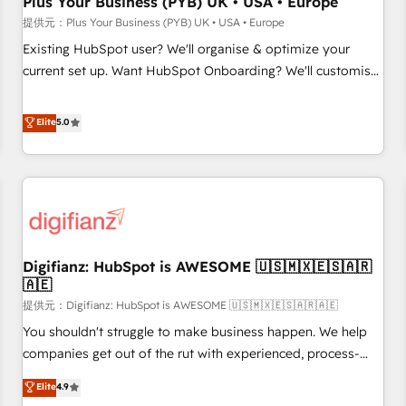
Plus Your Business (PYB) UK • USA • Europe
accelerating your growth and positioning yourself as an
提供元：Plus Your Business (PYB) UK • USA • Europe
undisputed leader. 🔹 BOOST: Optimize your digital
Existing HubSpot user? We'll organise & optimize your
transformation process A methodology designed to
current set up. Want HubSpot Onboarding? We'll customise
implement HubSpot effectively and optimize your digital
your CRM & automate your business processes. Welcome
processes. 🔹 Trusted by Industry Leaders With an average
to our Profile! We can help with... • CRM implementation,
Elite
5.0
rating of 4.9/5 and a proven track record of business
reports & workflows, and team training • CRM migration:
transformation, our growth-first approach has helped
Salesforce, Pipedrive, Dynamics etc • Technical projects inc.
brands dominate their markets.
Custom API integrations A little about us... • Boutique 'Elite'
Team (12 super skilled members) • 150+ Clients for Sales
Hub, Marketing Hub, Service Hub, Data Hub and Website
(CMS) • ISO/IEC 27001:2022, ISO 9001:2015 and now... ISO
Digifianz: HubSpot is AWESOME 🇺🇸🇲🇽🇪🇸🇦🇷
42001: 2023 certified • Exclusive AI 'GuardHub' governance
🇦🇪
framework, based on ISO 42001 - helping you 'organise
提供元：Digifianz: HubSpot is AWESOME 🇺🇸🇲🇽🇪🇸🇦🇷🇦🇪
complexity' 𝗥𝗲𝗮𝗱𝘆 𝗳𝗼𝗿 𝘁𝗵𝗲 𝗻𝗲𝘅𝘁 𝘀𝘁𝗲𝗽? Click the 👈
'𝗖𝗼𝗻𝘁𝗮𝗰𝘁 𝗯𝘂𝘀𝗶𝗻𝗲𝘀𝘀' button to get in touch (𝘸𝘦'𝘳𝘦 𝘴𝘶𝘱𝘦𝘳
You shouldn't struggle to make business happen. We help
𝘳𝘦𝘴𝘱𝘰𝘯𝘴𝘪𝘷𝘦)
companies get out of the rut with experienced, process-
oriented teams implementing HubSpot Marketing, Sales,
Elite
4.9
Service, CMS and Operations Hub, so selling and actually