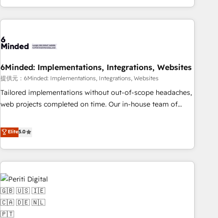
voice and reach more people - Get the most out of your
and enterprise clients worldwide, with over 10 years
HubSpot investment
experience. We combine HubSpot, data, and AI to design
connected go-to-market systems that align people,
process, and technology for predictable, scalable revenue
growth. Our expertise spans RevOps, CRM and data
6Minded: Implementations, Integrations, Websites
architecture, AI enablement, and strategic marketing,
delivered through our proprietary FLAIR framework for
提供元：6Minded: Implementations, Integrations, Websites
responsible AI adoption. As a HubSpot Elite Partner and
Tailored implementations without out-of-scope headaches,
ISO 27001:2022 certified consultancy, we blend strategy,
web projects completed on time. Our in-house team of
creativity, and technology to help organisations scale
certified CRM architects, experts, developers, designers, and
smarter and grow stronger.
marketers handles all aspects of your HubSpot. ✨ 400+
Elite
5.0
global clients ✨ 100+ seamless migrations from 15+
different CRMs ✨ 100,000+ hours in HubSpot projects, 75+
full Hub implementations, and 5,000+ pages ✨ CS: Clients
generating 7-digit MRR from inbound campaigns ✨ CS:
245% organic growth & +751% new visitors for a full-funnel
HubSpot project ✨ CS: 415% conversion boost with a new
HubSpot site Recognized leaders: 🏆 HubSpot Platform