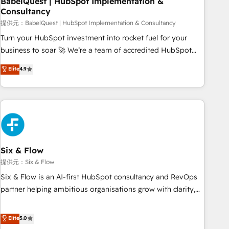
BabelQuest | HubSpot Implementation &
Consultancy
to grips with HubSpot through guided implementation and
seamless integration of the CRM platform into your digital
提供元：BabelQuest | HubSpot Implementation & Consultancy
ecosystem. Would you like support in deploying your
Turn your HubSpot investment into rocket fuel for your
inbound marketing strategy? We'll provide support tailored
business to soar 🚀 We’re a team of accredited HubSpot
to your needs and sales objectives. With 125+ certifications,
experts ready to help you. We can implement the platform
Elite
4.9
we are part of the most certified Canadian agencies, and we
into complex business environments, optimise what you've
both hold Onboarding Accreditations. Based in Canada
got and make sure you can actually use it, build your
(coast to coast), our services are offered in both English &
website in HubSpot or create an inbound marketing
French.
strategy for you and execute it on HubSpot. We are on the
G-Cloud 14 CCS (Crown Commercial Service) framework,
meaning we've been accredited by HubSpot and vetted by
the CCS, which means we can support public sector
Six & Flow
companies as well the other ones listed in our profile. Our
提供元：Six & Flow
services: - HubSpot implementation - HubSpot CMS
Six & Flow is an AI-first HubSpot consultancy and RevOps
website build We can do lots of things. But everything we
partner helping ambitious organisations grow with clarity,
do is there for you to: - Grow revenue, and run your
confidence, and intelligence. Operating across the UK,
business more efficiently - Build stronger relationships with
Netherlands, Ireland, and Canada, we’ve delivered
Elite
5.0
customers - Make better decisions with data - Find a new
thousands of successful HubSpot projects for mid-market