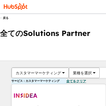
戻る
全てのSolutions Partner
カスタマーマーケティング
業種を選択
サービス：カスタマーマーケティング
全てをクリア