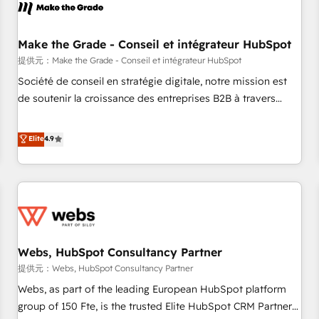
project... ⬅️ Click "Contact Business" ⬅️ to access 150+
Kickstart Integration templates that put HubSpot in the
center of your tech stack, syncing... 🛍️ Shopify or
Make the Grade - Conseil et intégrateur HubSpot
WooCommerce 💲 Stripe or Paypal 💰 Sage or Netsuite 🤖
提供元：Make the Grade - Conseil et intégrateur HubSpot
Google or Microsoft ✍️ DocuSign or PandaDoc 🌐 Avalara or
Société de conseil en stratégie digitale, notre mission est
Quaderno HubSnacks holds the rare Advanced "Custom
de soutenir la croissance des entreprises B2B à travers
Integrations" Accreditation, securely sync data across... 🔄
l’acquisition de nouveaux clients, l'intégration CRM et le
any apps, in any direction. Stuck on your old CRM..? Migrate
développement des revenus auprès de vos comptes
Elite
4.9
| seamlessly off your old CRM onto a clean new HubSpot
existants. En France et à l'international, nous travaillons
portal with Advanced Website and CRM Migrations using
avec des ETI ambitieuses, des grands groupes voulant aller
our in-house "HubScrub" Tool.
au-delà d’une simple transformation digitale et des startups
florissantes. Nos 3 grandes expertises sont : ➤ L’intégration
de CRM et de méthodologie RevOps pour aligner les
équipes marketing, commerciales et support client (data
Webs, HubSpot Consultancy Partner
migration, synchronisation API, audit et maintenance) ➤ La
création de sites internet de conversion qui transforment
提供元：Webs, HubSpot Consultancy Partner
les visiteurs en opportunités d'affaires ➤ La mise en place
Webs, as part of the leading European HubSpot platform
de stratégies d'acquisition marketing (SEO, SEA, inbound,
group of 150 Fte, is the trusted Elite HubSpot CRM Partner