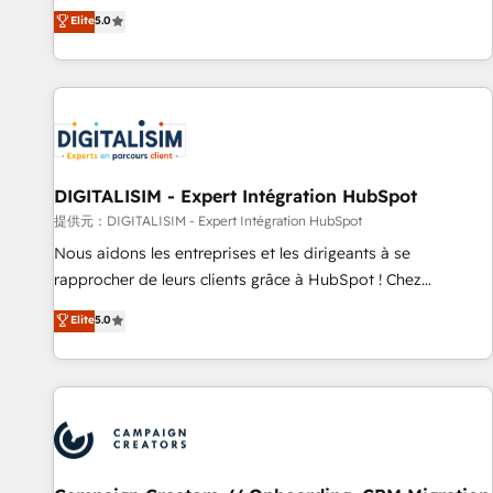
the HubSpot partner that can help you to HubSpot Better.
Elite
5.0
We work with your teams to solve all your HubSpot
challenges and improve user adoption, sales process and
marketing results. Services 📚 Onboarding your team to
HubSpot for the first time 🔧 Designing and optimising your
HubSpot set-up for better results 🌐 Website design and
build using HubSpot 🔌 Integrating HubSpot with other
systems 🎓 Training your teams to be HubSpot pros 📊
DIGITALISIM - Expert Intégration HubSpot
Lead generation services using HubSpot Why us? - SIX
提供元：DIGITALISIM - Expert Intégration HubSpot
HubSpot Accreditations - awarded by HubSpot after a
Nous aidons les entreprises et les dirigeants à se
rigorous process for CRM, Solutions Architecture,
rapprocher de leurs clients grâce à HubSpot ! Chez
Onboarding , Data Migration, Custom Integration & Platform
DIGITALISIM, nous avons l'intime conviction que la réussite
Elite
5.0
Enablement -Onboarded over 500 businesses to HubSpot -
des entreprises passe par l’innovation web, le marketing
Top 1% of partners worldwide -In-house team of 25+
digital, et la relation client ! C'est pourquoi, nos experts sont
experts Contact us today to help you get more from your
à la fois capables de gérer votre projet de création de site
investment in HubSpot. www.bbdboom.com
internet, votre référencement, votre stratégie digitale et le
pilotage et l'intégration d'HubSpot ! Les grandes phases
d'un projet HubSpot avec DIGITALISIM : 🧽 Nettoyage,
migration et intégration des bases de données. 🚀