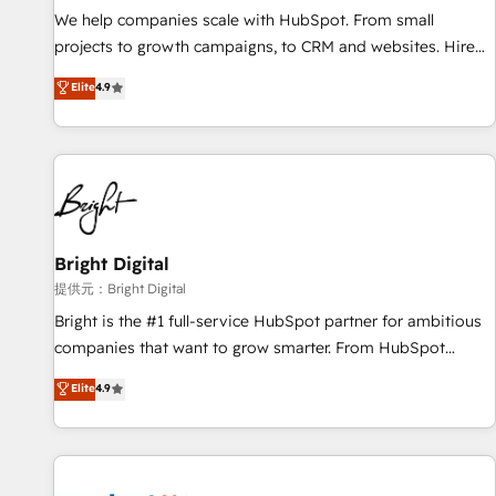
We help companies scale with HubSpot. From small
projects to growth campaigns, to CRM and websites. Hire
an agency that's experienced in every inch of HubSpot and
Elite
4.9
willing to work hand-in-hand with your team to simplify the
complex and build a better experience for your team and
customers.
Bright Digital
提供元：Bright Digital
Bright is the #1 full-service HubSpot partner for ambitious
companies that want to grow smarter. From HubSpot
onboarding, to training, from developing a new website to
Elite
4.9
lead generation and digital marketing; we do it all (and with
great results)! In short, our services include: - HubSpot
consultancy: onboarding, training, data migration - HubSpot
development: websites, custom modules, integrations -