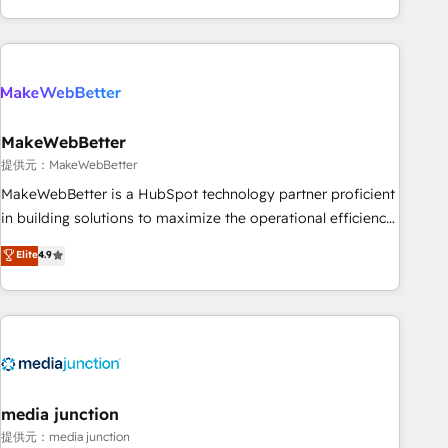
marketing automation, growth, revops, CRM and webdesign
(We focus on EMEA - USA customers).
MakeWebBetter
提供元：MakeWebBetter
MakeWebBetter is a HubSpot technology partner proficient
in building solutions to maximize the operational efficiency
of HubSpot. The fastest-growing tech-enabler & facilitator,
Elite
4.9
MakeWebBetter, hands you the blend of HubSpot expertise
& eminent solutions & integrations. Trust us to streamline
your HubSpot experience. 🚀HubSpot Elite Partners with
10+ years of HubSpot experience 🤝HubSpot Premier
Integration partner 🤝Google Premier Partner 2023 🌟5
HubSpot Accreditations 🌟Won HubSpot Theme Challenge
2021 🌟INBOUND’19 HubSpot Rising Star Why us?
media junction
Harnessing the full potential of the powerful HubSpot CRM.
提供元：media junction