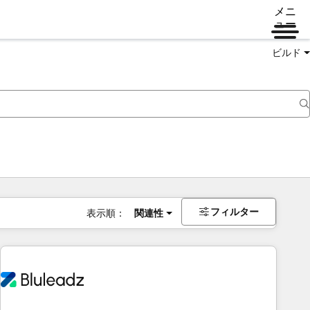
メニ
ュー
ビルド
フィルター
表示順：
関連性