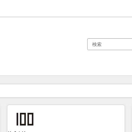
現在の場所
ページ
ページ
ページ
ページ
ページ
ページ
ページ
ページ
ページ
ページ
ページ