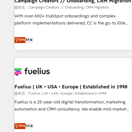
Campaign Creators // Onboarding, CRM Migration
Développement des interfaces avec vos logiciels métiers ⚙️
提供元：Campaign Creators // Onboarding, CRM Migration
Configuration de la plateforme HubSpot 📈 Configuration
With over 600+ HubSpot onboardings and complex
de rapports et tableaux de bord 🤝 Book Process &
platform implementations delivered, CC is the go-to Elite
Guidelines utilisateurs 🎓 Formations des utilisateurs
Solutions Partner for businesses ready to migrate,
replatform, and scale smarter. We specialize in high-impact
Elite
4.9
CRM and CMS migrations and onboarding from platforms
like Salesforce, NetSuite, Zoho, Pardot, Marketo, Microsoft
Dynamics, Wix, WordPress and legacy CRMs, turning
fragmented systems into unified, growth-ready HubSpot
architectures that accelerate revenue operations and
performance. - Multi-object CRM migration, cleanup, and
Fuelius | UK • USA • Europe | Established in 1998
implementation. - Pre-built and custom integrations across
your full tech stack. - Custom object setup, CMS builds, and
提供元：Fuelius | UK • USA • Europe | Established in 1998
full-funnel automation. - Dashboards, lifecycle campaigns,
Fuelius is a 25-year-old digital transformation, marketing
and lead nurturing sequences. - Cross-hub setup across
automation and CRM consultancy. We enable mid-market
Marketing, Sales, Operations, and Service Hubs. - Ongoing
and enterprise clients to maximise their return from digital
optimization, managed support, and scalable retainers.
and fuel their growth. We modernise platforms, streamline
Elite
5.0
Let’s make HubSpot your most powerful growth engine.
operations that are causing inefficiencies, improve