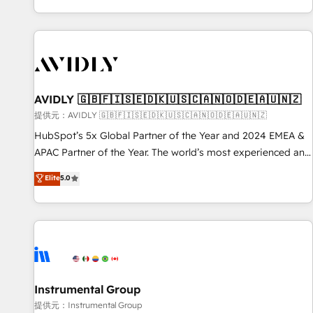
reviving a stale portal? We are built for the work.
brands. 🔄 Implementation & Integration - Seamless
migrations and system integrations powered by Globalia’s
technical development team. - 19 HubSpot-certified trainers
to drive platform adoption. 📈 Revenue Generation - Full-
funnel marketing and high-performance advertising via
AVIDLY 🇬🇧🇫🇮🇸🇪🇩🇰🇺🇸🇨🇦🇳🇴🇩🇪🇦🇺🇳🇿
Point Success Media. - Expert deployment of Breeze AI and
custom agents to automate growth. 🏆 Elite Excellence - 8
提供元：AVIDLY 🇬🇧🇫🇮🇸🇪🇩🇰🇺🇸🇨🇦🇳🇴🇩🇪🇦🇺🇳🇿
platform accreditations and deep HIPAA-compliance
HubSpot’s 5x Global Partner of the Year and 2024 EMEA &
expertise. - A team of 250+ experts dedicated to your
APAC Partner of the Year. The world’s most experienced and
resilient growth.
fully accredited HubSpot Solutions Partner. 🚀 With 2,750+
Elite
5.0
HubSpot projects delivered and 370+ specialists across
EMEA, APAC and NAM, we de-risk complex CRM
programmes and accelerate ROI across every HubSpot
Hub. 🧭 From multi-region migrations to AI-powered
automation, we turn complexity into clarity, human at global
scale. 🏆 HubSpot’s CEO called us “the partner of the
future.” Others agree it is proof of trust built through
Instrumental Group
measurable impact.
提供元：Instrumental Group