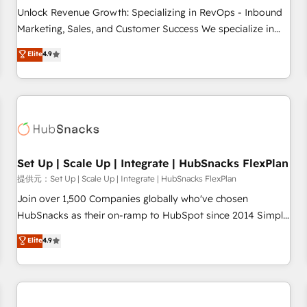
and service to drive sustainable growth With 6 key
Unlock Revenue Growth: Specializing in RevOps - Inbound
HubSpot accreditations and experience across hundreds of
Marketing, Sales, and Customer Success We specialize in
organizations in dozens of industries, there’s a good chance
driving revenue growth for companies across industries
Elite
4.9
one of our globally integrated teams has worked with
through tailored marketing, sales, and customer success
clients just like you Let’s explore whether S2 is the partner
strategies, utilizing RevOps methodologies. As Latin
you’ve been looking for...and get your next big initiative
America's largest HubSpot partner and a global leader in
moving!
education market, we offer unparalleled insights. Operating
in five countries—Brazil, UAE (Abu Dhabi/Dubai/Sharjah),
Mexico, USA, and Portugal—we've executed over a hundred
successful operations. Our approach, rooted in RevOps
Set Up | Scale Up | Integrate | HubSnacks FlexPlan
principles, integrates analysis, training, planning, and
提供元：Set Up | Scale Up | Integrate | HubSnacks FlexPlan
qualification. Leveraging technology, data analytics, CRM
Join over 1,500 Companies globally who've chosen
optimization, and inbound marketing tactics, we focus on
HubSnacks as their on-ramp to HubSpot since 2014 Simple
understanding, nurturing, and converting leads. Partner with
pay-as-you-go plans that accelerate value... 1️⃣ Set Up |
Elite
4.9
us to unlock your business's full potential and achieve
Onboarding New or Check-fixing existing HubSpot portals
sustained growth in today's competitive market.
2️⃣ Scale Up | 100% HubSpot Task Execution... Global 24/7 ...
All Experts 3️⃣ Integrate | your entire Tech Stack with Custom
Integrations Slash months from your API Integration