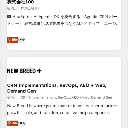
株式会社100
提供元：株式会社100
🏢 HubSpot × AI Agent × DX を統合する「Agentic CRM パー
トナー」 経営課題と現場業務をつなぐAIネイティブ・エージェ
ンシーとして、HubSpot Eliteの実装力で顧客フロント業務を
再設計します。 💡 100inc は何をする会社か？ HubSpotを共
Elite
4.9
通基盤に、AIエージェントを組み込んだ顧客フロント業務（マ
ーケティング・営業・CS）を組織全体で設計・実装する日本の
AIネイティブ・エージェンシーです。事業部・グループ会社・
部門が分立する組織で、データと業務プロセスのサイロ化を、
CRMを軸とした全社共通基盤に再構築します。意思決定者・
PMO・現場担当者に並走します。 1️⃣ HubSpot導入・活用支援
CRM Implementations, RevOps, AEO + Web,
顧客データの一元化から、GTMの見える化・自動化まで。全
Demand Gen
Hub統合運用、データ品質設計、グループ横断のCRM統合に対
提供元：CRM Implementations, RevOps, AEO + Web, Demand Gen
応します。 2️⃣ AIエージェント組織構築 営業・マーケティング
業務の一部をAIが自律実行する組織への移行を設計・実装。
New Breed is where go-to-market teams partner to unlock
Breeze・Claude等をHubSpotと連携させ、役割定義・運用ル
growth, scale, and transformation. We help companies
ール・成果指標まで含めて設計します。 3️⃣ 全社DX × AI推進の
activate HubSpot’s AI-powered customer platform and
Elite
5.0
PMO伴走支援 複数部門をまたぐDX×AI変革を、構想から実装・
operationalize HubSpot’s Loop Marketing framework