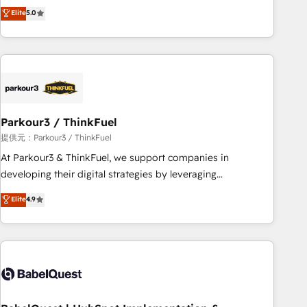
experience to our client engagements. "Blue Frog is a top,
Elite
5.0
and service hubs • Built-in flexibility for startups to global
trusted partner in HubSpot's ecosystem for a reason. Their
brands
team brings over a decade of experience to the table, along
with deep knowledge of the HubSpot platform and
strategies for driving growth. They are committed to
helping our customers grow and finding solutions that fit
their unique business needs. We are thrilled to have Blue
Frog in the HubSpot ecosystem leading the way for
Parkour3 / ThinkFuel
customers!" - Yamini Rangan, CEO of HubSpot “Our
提供元：Parkour3 / ThinkFuel
experience with the team at Blue Frog has been nothing
At Parkour3 & ThinkFuel, we support companies in
short of extraordinary. Their years of experience and quality
developing their digital strategies by leveraging
of skilled staff has earned them a trusted reputation within
technologies and automating their marketing and sales
Elite
4.9
the HubSpot ecosystem as a reliable partner capable of
processes to generate growth. Our offer spans from
delivering remarkable experiences for our most
Strategy to Operations. We specialize in CRM onboarding
sophisticated clients.” - Brian Garvey, VP, Solutions Partner
and implementation, web design, sales & marketing
Program, HubSpot.
automation, and digital marketing. With extensive
experience working with tech companies and
manufacturers since 2002, we are committed to
empowering our clients and developing their autonomy. Get