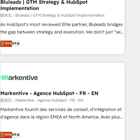
Bluleadz | GTM Strategy & HubSpot
Implementation
提供元：Bluleadz | GTM Strategy & HubSpot Implementation
As HubSpot's most reviewed Elite partner, Bluleadz bridges
the gap between strategy and execution. We don't just "set
up tools" — we install the GTM Operating System (GTM OS)
Elite
4.9
to align your leadership and engineer a portal that drives
predictable revenue velocity. 🚀 GTM Strategy & Alignment
Workshops & Sprints: Identify "Valleys of Death" stalling
growth. Fix your ICP, Math, and Story to stop "accelerating a
mess." ⚙️ Elite Engineering & AI Scalable Architecture: Zero-
technical-debt setup across all Hubs, validated by our 7
HubSpot Accreditations. AI-Powered RevOps: Breeze AI,
Markentive - Agence HubSpot - FR - EN
custom AI agents, and high-integrity migrations for total
提供元：Markentive - Agence HubSpot - FR - EN
reporting clarity. Security & Compliance: SOC 2 Type I and
Markentive fournit des services de conseil, d'intégration et
HIPAA attested for enterprise-grade data security. 🏆 Why
d'agence dans la région EMEA et North America. Avec plus
Bluleadz? GTM OS Partner | 16+ Years Experience | 1,000+
de 115 experts en marketing automation, Growth, Revops,
Five-Star Reviews
CRM et webdesign. Markentive is both a consulting firm, a
Elite
4.9
digital agency and an integrator. With over 115 experts in