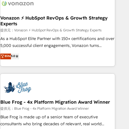
Became a HubSpot Partner 📆Founded in 1997
ecosystem, Huble has built a track record that speaks for
itself. One company, one operating model, delivering across
offices and consulting teams in the UK, USA, Canada,
Vonazon ⚡ HubSpot RevOps & Growth Strategy
Experts
Germany, France, Belgium, Singapore, and South Africa.
Certified compliant with ISO/IEC 27001:2022 and ISO
提供元：Vonazon ⚡ HubSpot RevOps & Growth Strategy Experts
9001:2015 across all seven international offices and 175+
As a HubSpot Elite Partner with 150+ certifications and over
employees.
5,000 successful client engagements, Vonazon turns
marketing complexity into measurable, scalable growth.
Elite
5.0
From onboarding to enterprise-grade campaigns, our in-
house team builds scalable strategies that drive long-term
revenue. ⚙️ HubSpot Integration & Optimization • Seamless
CRM, CMS, and automation setup • Complex platform
migrations and data cleanups • Custom APIs and third-party
integrations 📈 End-to-End Revenue Acceleration • Lifecycle
marketing and pipeline growth programs • Sales
Blue Frog - 4x Platform Migration Award Winner
enablement tools and CRM optimization • Retention
提供元：Blue Frog - 4x Platform Migration Award Winner
strategies with customer journey mapping 🏅 Elite-Level
Blue Frog is made up of a senior team of executive
HubSpot Execution • 750+ onboardings and 2,000+
consultants who bring decades of relevant, real world
implementations • Deep expertise across marketing, sales,