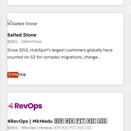
定着までPMOとして主導。「設定の代行ではなく、設計の責
through expert-led services, smart agents, and purpose-
任」を引き受け、部門横断の統合・浸透・変革管理を実行しま
built apps, tailored to your business. Together, we unlock
す。 ▸ CMS戦略設計・構築：リード獲得・CVR・SEOを前提に
results, fast. ⚙️CRM & RevOps: Align all Hubs to your buyer
した情報設計・導線設計・テンプレート設計をContent Hubで
journey for clean data, scalability, & reporting. 🎯Demand
一体提供。 ▸ 既存CRM・MAからの移行支援：Salesforce・
Gen & ABM: Drive pipeline with inbound, ABM, AEO, SEO, &
Salted Stone
Marketo・Pardot等からの移行、カスタム設計、履歴データ移
paid media. 👩‍💻Web Design: Build high-performing
提供元：Salted Stone
行と活用設計まで。 ▸ AEO対応：ChatGPT・Perplexity等のAI
websites with UX, messaging, & conversion strategy that
Since 2012, HubSpot’s largest customers globally have
検索からの流入・引用を前提にコンテンツとサイト構造を最適
drive results. 🤖AI Strategy: Activate Breeze Agents,
counted on S2 for complex migrations, change
化。 🏆 なぜ100incを選ぶのか？ ✓ HubSpot Eliteパートナー
configure HubSpot AI, & maximize AEO with tailored AI
management, systems integration, and creative solutions
認定 ✓ HubSpotアワード受賞・HUGリーダー ✓
services. 🧩Integrations: Extend HubSpot with custom
that deliver measurable impact and transform brand
Elite
5.0
ISO27001:2022 / ISO9001:2015 取得 ✓ 400社以上の導入実績
integrations, hosting, & maintenance.
experiences As one of the few full-service creative agencies
✓ HubSpot大百科 出版 CRM・AI活用に関するご相談、現状整
in the HubSpot ecosystem, we blend strategy, technology,
理の壁打ちなど、構想段階からお気軽にお問い合わせくださ
& award-winning design to build scalable, globally
い。
regionalized HubSpot websites, integrated marketing
campaigns, & RevOps frameworks that fuel long-term
success We connect the entire customer lifecycle through
seamless integrations, ensure long-term adoption with
4RevOps | Mkt4edu 🇧🇷 🇲🇽 🇵🇹 🇦🇪 🇺🇸
change-management programs, and align marketing, sales,
提供元：4RevOps | Mkt4edu 🇧🇷 🇲🇽 🇵🇹 🇦🇪 🇺🇸