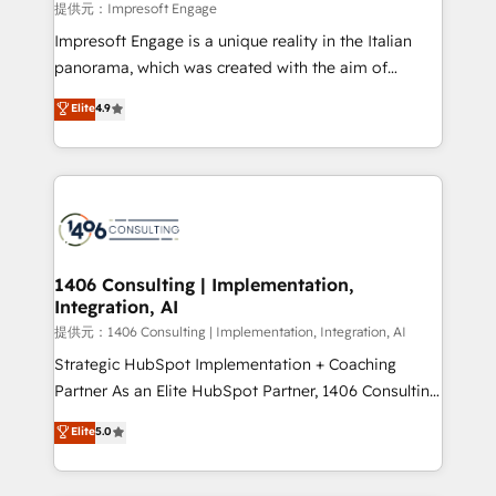
insights buried in data, we build intelligent systems
提供元：Impresoft Engage
that think, connect, and scale. Our approach goes
Impresoft Engage is a unique reality in the Italian
beyond configuration. We embed ourselves in our
panorama, which was created with the aim of
clients' operations, understand how their business
putting Customer Experience at the center by
Elite
4.9
actually runs, and architect solutions that make
creating digital environments capable of integrating
technology work harder — so their people don't
people, processes and data. We offer the best
have to. 900+ customers worldwide have trusted
digital solutions on the market, ranging from CRM
Periti to turn their data into diamonds. 💎
processes and technologies to digital strategy, from
marketing automation to online and offline sales
processes through Customer Service Management,
allowing companies to optimize processes and meet
1406 Consulting | Implementation,
Integration, AI
the needs of the customer. We are part of Impresoft
Group, a group of specialized and complementary
提供元：1406 Consulting | Implementation, Integration, AI
companies that divide their offer into 4
Strategic HubSpot Implementation + Coaching
Competence Centers: Smart Manufacturing,
Partner As an Elite HubSpot Partner, 1406 Consulting
Customer First, Enabling Technologies & Security.
helps mid-market revenue teams transform how
Elite
5.0
The synergies generated by these integrations,
they sell, market, and serve. We don't just build your
together with the combination of talents, skills,
HubSpot—we teach your team to own it, then stay
solutions and services, have allowed the group to