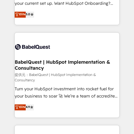
integrations across your full tech stack. - Custom
your current set up. Want HubSpot Onboarding?
object setup, CMS builds, and full-funnel automation.
We'll customise your CRM & automate your business
Elite
5.0
- Dashboards, lifecycle campaigns, and lead
processes. Welcome to our Profile! We can help
nurturing sequences. - Cross-hub setup across
with... • CRM implementation, reports & workflows,
Marketing, Sales, Operations, and Service Hubs. -
and team training • CRM migration: Salesforce,
Ongoing optimization, managed support, and
Pipedrive, Dynamics etc • Technical projects inc.
scalable retainers. Let’s make HubSpot your most
Custom API integrations A little about us... • Boutique
powerful growth engine. Built to convert, scale, and
'Elite' Team (12 super skilled members) • 150+ Clients
drive results.
for Sales Hub, Marketing Hub, Service Hub, Data
BabelQuest | HubSpot Implementation &
Consultancy
Hub and Website (CMS) • ISO/IEC 27001:2022, ISO
9001:2015 and now... ISO 42001: 2023 certified •
提供元：BabelQuest | HubSpot Implementation &
Consultancy
Exclusive AI 'GuardHub' governance framework,
Turn your HubSpot investment into rocket fuel for
based on ISO 42001 - helping you 'organise
your business to soar 🚀 We’re a team of accredited
complexity' 𝗥𝗲𝗮𝗱𝘆 𝗳𝗼𝗿 𝘁𝗵𝗲 𝗻𝗲𝘅𝘁 𝘀𝘁𝗲𝗽? Click the
HubSpot experts ready to help you. We can
👈 '𝗖𝗼𝗻𝘁𝗮𝗰𝘁 𝗯𝘂𝘀𝗶𝗻𝗲𝘀𝘀' button to get in touch
Elite
4.9
implement the platform into complex business
(𝘸𝘦'𝘳𝘦 𝘴𝘶𝘱𝘦𝘳 𝘳𝘦𝘴𝘱𝘰𝘯𝘴𝘪𝘷𝘦)
environments, optimise what you've got and make
sure you can actually use it, build your website in
HubSpot or create an inbound marketing strategy