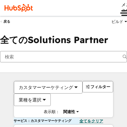
メ
ュ
ビルド
戻る
全てのSolutions Partner
フィルター
カスタマーマーケティング
業種を選択
表示順：
関連性
サービス：カスタマーマーケティング
全てをクリア