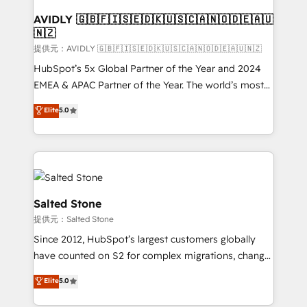
customers).
AVIDLY 🇬🇧🇫🇮🇸🇪🇩🇰🇺🇸🇨🇦🇳🇴🇩🇪🇦🇺
🇳🇿
提供元：AVIDLY 🇬🇧🇫🇮🇸🇪🇩🇰🇺🇸🇨🇦🇳🇴🇩🇪🇦🇺🇳🇿
HubSpot’s 5x Global Partner of the Year and 2024
EMEA & APAC Partner of the Year. The world’s most
experienced and fully accredited HubSpot Solutions
Elite
5.0
Partner. 🚀 With 2,750+ HubSpot projects delivered
and 370+ specialists across EMEA, APAC and NAM,
we de-risk complex CRM programmes and
accelerate ROI across every HubSpot Hub. 🧭 From
multi-region migrations to AI-powered automation,
we turn complexity into clarity, human at global
Salted Stone
scale. 🏆 HubSpot’s CEO called us “the partner of the
提供元：Salted Stone
future.” Others agree it is proof of trust built through
Since 2012, HubSpot’s largest customers globally
measurable impact.
have counted on S2 for complex migrations, change
management, systems integration, and creative
Elite
5.0
solutions that deliver measurable impact and
transform brand experiences As one of the few full-