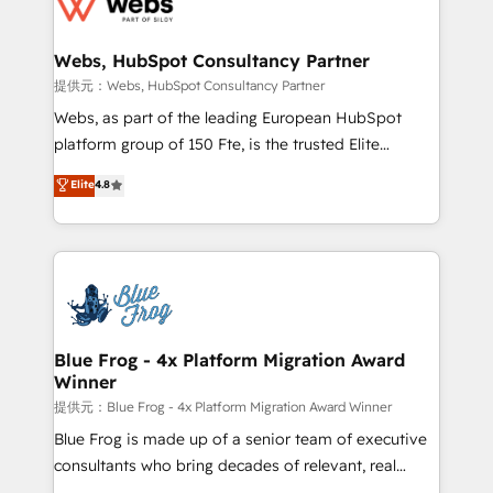
the first time 🔧 Designing and optimising your
HubSpot set-up for better results 🌐 Website design
and build using HubSpot 🔌 Integrating HubSpot
Webs, HubSpot Consultancy Partner
with other systems 🎓 Training your teams to be
提供元：Webs, HubSpot Consultancy Partner
HubSpot pros 📊 Lead generation services using
Webs, as part of the leading European HubSpot
HubSpot Why us? - SIX HubSpot Accreditations -
platform group of 150 Fte, is the trusted Elite
awarded by HubSpot after a rigorous process for
HubSpot CRM Partner offering you a roadmap on
Elite
4.8
CRM, Solutions Architecture, Onboarding , Data
maximizing EBITDA and achieving Commercial
Migration, Custom Integration & Platform
Excellence. With our targeted processes, we
Enablement -Onboarded over 500 businesses to
strengthen your digital transformation and minimize
HubSpot -Top 1% of partners worldwide -In-house
costs. As HubSpot's Advanced Accredited CRM
team of 25+ experts Contact us today to help you
Implementation partner, we provide expertise to
get more from your investment in HubSpot.
drive your business forward. Since 2015 we are fully
www.bbdboom.com
dedicated to HubSpot and with an experienced
Blue Frog - 4x Platform Migration Award
Winner
team (50+), we work with reputable companies in
B2B sectors such as manufacturing, SaaS and
提供元：Blue Frog - 4x Platform Migration Award Winner
business services. We prepare a customized
Blue Frog is made up of a senior team of executive
business case that demonstrates the value and
consultants who bring decades of relevant, real
impact of your digital transformation, including a
world experience to our client engagements. "Blue