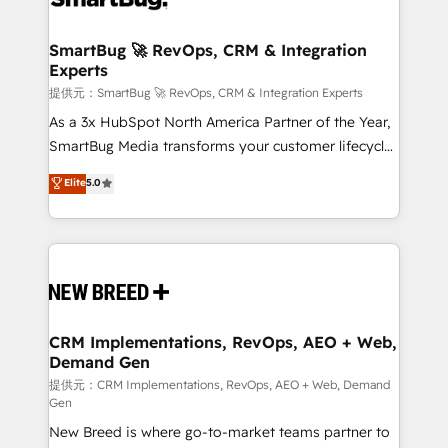
定の代行ではなく、設計の責任」を引き受け、部門横断
"accelerating a mess." ⚙️ Elite Engineering & AI
の統合・浸透・変革管理を実行します。 ▸ CMS戦略設
Scalable Architecture: Zero-technical-debt setup
SmartBug 🚀 RevOps, CRM & Integration
計・構築：リード獲得・CVR・SEOを前提にした情報設
Experts
across all Hubs, validated by our 7 HubSpot
計・導線設計・テンプレート設計をContent Hubで一体
Accreditations. AI-Powered RevOps: Breeze AI,
提供元：SmartBug 🚀 RevOps, CRM & Integration Experts
提供。 ▸ 既存CRM・MAからの移行支援：Salesforce・
custom AI agents, and high-integrity migrations for
As a 3x HubSpot North America Partner of the Year,
Marketo・Pardot等からの移行、カスタム設計、履歴
total reporting clarity. Security & Compliance: SOC 2
SmartBug Media transforms your customer lifecycle
データ移行と活用設計まで。 ▸ AEO対応：ChatGPT・
Type I and HIPAA attested for enterprise-grade data
into a revenue engine. Our unified ecosystem
Elite
5.0
Perplexity等のAI検索からの流入・引用を前提にコンテ
security. 🏆 Why Bluleadz? GTM OS Partner | 16+
includes specialized divisions Globalia (AI &
ンツとサイト構造を最適化。 🏆 なぜ100incを選ぶの
Years Experience | 1,000+ Five-Star Reviews
Software) and Point Success Media (Paid Media),
か？ ✓ HubSpot Eliteパートナー認定 ✓ HubSpotアワ
making this the official home for all three brands. 🔄
ード受賞・HUGリーダー ✓ ISO27001:2022 /
Implementation & Integration - Seamless migrations
ISO9001:2015 取得 ✓ 400社以上の導入実績 ✓
and system integrations powered by Globalia’s
HubSpot大百科 出版 CRM・AI活用に関するご相談、現
technical development team. - 19 HubSpot-certified
状整理の壁打ちなど、構想段階からお気軽にお問い合わ
trainers to drive platform adoption. 📈 Revenue
CRM Implementations, RevOps, AEO + Web,
せください。
Demand Gen
Generation - Full-funnel marketing and high-
performance advertising via Point Success Media. -
提供元：CRM Implementations, RevOps, AEO + Web, Demand
Gen
Expert deployment of Breeze AI and custom agents
New Breed is where go-to-market teams partner to
to automate growth. 🏆 Elite Excellence - 8 platform