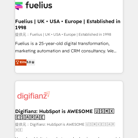
for you and execute it on HubSpot. We are on the
G-Cloud 14 CCS (Crown Commercial Service)
framework, meaning we've been accredited by
Fuelius | UK • USA • Europe | Established in
1998
HubSpot and vetted by the CCS, which means we
can support public sector companies as well the
提供元：Fuelius | UK • USA • Europe | Established in 1998
other ones listed in our profile. Our services: -
Fuelius is a 25-year-old digital transformation,
HubSpot implementation - HubSpot CMS website
marketing automation and CRM consultancy. We
build We can do lots of things. But everything we do
enable mid-market and enterprise clients to
Elite
5.0
is there for you to: - Grow revenue, and run your
maximise their return from digital and fuel their
business more efficiently - Build stronger
growth. We modernise platforms, streamline
relationships with customers - Make better
operations that are causing inefficiencies, improve
decisions with data - Find a new voice and reach
customer experiences, integrate systems, and
more people - Get the most out of your HubSpot
supercharge revenue operations Key services: • CRM
investment
Implementation • Systems Integration • Digital
Transformation / Web Development • RevOps &
Digifianz: HubSpot is AWESOME 🇺🇸🇲🇽
🇪🇸🇦🇷🇦🇪
Sales Consulting • Marketing Automation What
makes us different? 🚀 Top 0.5% of global HubSpot
提供元：Digifianz: HubSpot is AWESOME 🇺🇸🇲🇽🇪🇸🇦🇷
🇦🇪
agencies ⚙️ The strongest technical ability and