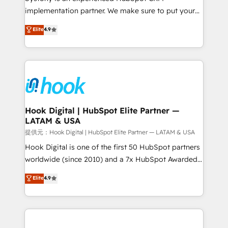
reach their full potential by providing transparent,
implementation partner. We make sure to put your
relationship-driven support. With over 300 HubSpot
organization's needs and goals first and think along
Elite
4.9
certifications and accreditations, we deliver both the
with your organization. We are only satisfied once
technical know-how and strategic guidance you
you are too. Why Systony? - 20+ years of
need to succeed.
experience with CRM, Marketing, Sales & Service
implementations - 500+ successful onboardings -
Own back-end developers - Complex data
migrations (e.g. Salesforce, MS Dynamics, Perfect
View, SuperOffice) - Custom integrations (e.g. MS
Hook Digital | HubSpot Elite Partner —
LATAM & USA
Business Central, Navision, AX, SAP, Exact, AFAS) We
focus on growing B2B companies in the SME sector
提供元：Hook Digital | HubSpot Elite Partner — LATAM & USA
such as manufacturing, SaaS, business services and
Hook Digital is one of the first 50 HubSpot partners
wholesaler companies. As an experienced HubSpot
worldwide (since 2010) and a 7x HubSpot Awarded
partner, we know how important user adoption is.
Elite Partner. With 500+ projects across the U.S.,
Elite
4.9
That's why we have developed a step-by-step
Brazil, and LATAM, we combine global expertise with
implementation process that focuses on user
regional experience. Today, we are Brazil’s largest
adoption. We’re experts on connecting data,
HubSpot Elite Partner—trusted by companies across
technology and people with each other. Together we
the Americas to scale smarter. ⚙️ CRM