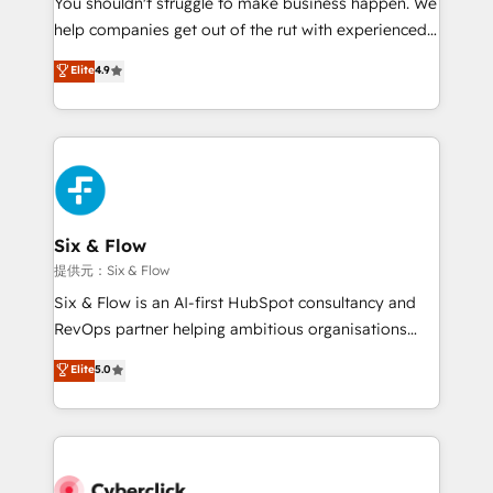
You shouldn't struggle to make business happen. We
integration capabilities 💼 Consultative, long-term
help companies get out of the rut with experienced,
partners who will embed ourselves into your
process-oriented teams implementing HubSpot
business, processes and systems 🏢 We specialise in
Elite
4.9
Marketing, Sales, Service, CMS and Operations Hub,
working with mid-market and enterprise
so selling and actually engaging with your customers
organisations, global organisations and those with
feels easy and pain-free. We are a top ranked
complex use cases 🏆 CRM Implementation,
HubSpot Elite Partner, winner of Rookie of the Year
Platform Enablement, Custom Integration and
and Customer First Awards, 4.9/5 rating in HubSpot
Onboarding Accredited 🔐 ISO27001 & ISO9001
Reviews and 4.9/5 rating in Clutch Reviews. Digifianz
Certified
helps the following industries: logistics & 3PL, home
Six & Flow
improvement & construction, branding and
提供元：Six & Flow
commercialization, real estate, health, education,
Six & Flow is an AI-first HubSpot consultancy and
SaaS, Software Dev & IT and consulting, make the
RevOps partner helping ambitious organisations
most out of their HubSpot experience operating in
grow with clarity, confidence, and intelligence.
Elite
5.0
the United States, EU, UAE, Mexico and Latin
Operating across the UK, Netherlands, Ireland, and
America. From casual user to super fan: make
Canada, we’ve delivered thousands of successful
HubSpot an experience you LOVE!
HubSpot projects for mid-market and enterprise
clients worldwide, with over 10 years experience. We
combine HubSpot, data, and AI to design connected