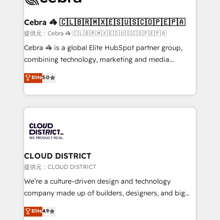
generating 7-digit MRR from inbound campaigns ✨
CS: 245% organic growth & +751% new visitors for a
Cebra 🦓 🇨🇱🇧🇷🇲🇽🇪🇸🇺🇸🇨🇴🇵🇪🇵🇦
full-funnel HubSpot project ✨ CS: 415% conversion
提供元：Cebra 🦓 🇨🇱🇧🇷🇲🇽🇪🇸🇺🇸🇨🇴🇵🇪🇵🇦
boost with a new HubSpot site Recognized leaders:
Cebra 🦓 is a global Elite HubSpot partner group,
🏆 HubSpot Platform Migration Impact Award 🏆
combining technology, marketing and media
Clutch HubSpot Global Leader 🏆 Finalist: HubSpot
expertise across Latin America and Southern
Elite
5.0
Inbound Campaign of the Year 🏆 Gold AVA Digital
Europe, with teams across 7 countries. Born in Chile,
Award for Best Website 🌟 Accreditations: CRM
we combine local insight with international reach to
Implementation, HubSpot Content Experience, CRM
help businesses grow through technology, creativity,
Data Migration & Custom Integration
AI and strategy. For over 12 years, we’ve delivered
500+ HubSpot implementations, building end-to-
end solutions that integrate CRM, AI automation,
inbound and loop marketing, content, and digital
CLOUD DISTRICT
creativity. Our multicultural team works in Spanish,
提供元：CLOUD DISTRICT
Portuguese, and English to design scalable strategies
We’re a culture-driven design and technology
that drive measurable growth. 🌎 Highlights: • 10+
company made up of builders, designers, and big
years as a HubSpot partner. • 2023 Impact Awards:
thinkers. We blend strategy, design, and
Elite
4.9
Platform Migration Excellence. • Top 3 Partner of the
development—always fueled by curiosity—to turn