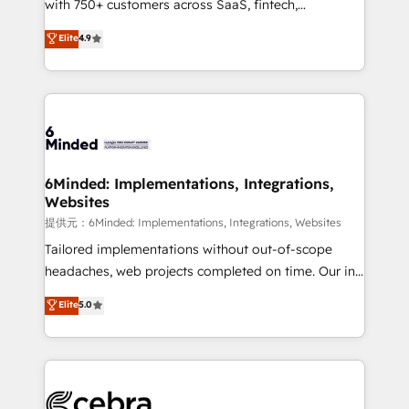
with 750+ customers across SaaS, fintech,
projects • Clients in 30+ industries • Proprietary
healthcare, real estate, and other industries. With
technology for integrations • Multilingual team:
Elite
4.9
150+ HubSpot-certified experts, we deliver scalable
English, Spanish, Portuguese & Italian 👉 Grow
solutions to complex GTM and RevOps challenges.
smarter with AI and HubSpot.
Our Expertise 🔹 Onboarding & Implementation:
Accredited HubSpot Partner, ensuring smooth setup
tailored to your GTM motion. 🔹 Migrations:
Accredited HubSpot Partner, ensuring migration
from other CRMs to HubSpot without data loss or
6Minded: Implementations, Integrations,
Websites
downtime. 🔹 RevOps Strategy: Align teams,
processes, and data to drive revenue efficiency. 🔹
提供元：6Minded: Implementations, Integrations, Websites
Integrations: Connect HubSpot with your tech stack
Tailored implementations without out-of-scope
for better adoption. 🔹 Custom Solutions: Build
headaches, web projects completed on time. Our in-
tailored apps, workflows, and configurations. We are
house team of certified CRM architects, experts,
Elite
5.0
SOC 2 Type II and ISO 27001 certified, reinforcing
developers, designers, and marketers handles all
our commitment to data security and compliance. At
aspects of your HubSpot. ✨ 400+ global clients ✨
OneMetric, we help revenue teams focus on the
100+ seamless migrations from 15+ different CRMs
OneMetric that matters most: revenue.
✨ 100,000+ hours in HubSpot projects, 75+ full Hub
implementations, and 5,000+ pages ✨ CS: Clients