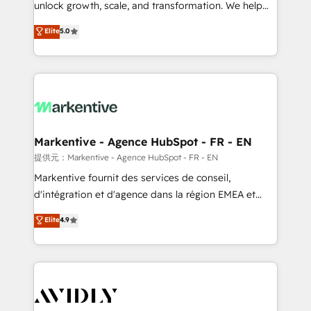
unlock growth, scale, and transformation. We help
accreditations and deep HIPAA-compliance
companies activate HubSpot’s AI-powered
expertise. - A team of 250+ experts dedicated to
Elite
5.0
customer platform and operationalize HubSpot’s
your resilient growth.
Loop Marketing framework through expert-led
services, smart agents, and purpose-built apps,
tailored to your business. Together, we unlock
results, fast. ⚙️CRM & RevOps: Align all Hubs to your
buyer journey for clean data, scalability, & reporting.
🎯Demand Gen & ABM: Drive pipeline with inbound,
Markentive - Agence HubSpot - FR - EN
ABM, AEO, SEO, & paid media. 👩‍💻Web Design:
提供元：Markentive - Agence HubSpot - FR - EN
Build high-performing websites with UX, messaging,
Markentive fournit des services de conseil,
& conversion strategy that drive results. 🤖AI
d'intégration et d'agence dans la région EMEA et
Strategy: Activate Breeze Agents, configure HubSpot
North America. Avec plus de 115 experts en
Elite
4.9
AI, & maximize AEO with tailored AI services. 🧩
marketing automation, Growth, Revops, CRM et
Integrations: Extend HubSpot with custom
webdesign. Markentive is both a consulting firm, a
integrations, hosting, & maintenance.
digital agency and an integrator. With over 115
experts in marketing automation, growth, revops,
CRM and webdesign (We focus on EMEA - USA