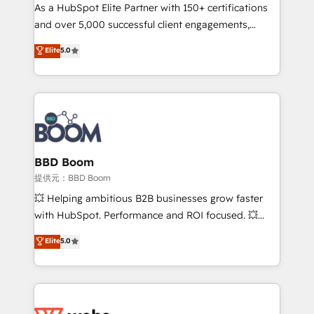
As a HubSpot Elite Partner with 150+ certifications
de conversion qui transforment les visiteurs en
and over 5,000 successful client engagements,
opportunités d'affaires ➤ La mise en place de
Vonazon turns marketing complexity into
stratégies d'acquisition marketing (SEO, SEA,
Elite
5.0
measurable, scalable growth. From onboarding to
inbound, automatisation marketing, ABM, IA,
enterprise-grade campaigns, our in-house team
emailing) Informations clés : - 10 ans d'expérience -
builds scalable strategies that drive long-term
100+ intégrations CRM HubSpot réussies - 40
revenue. ⚙️ HubSpot Integration & Optimization •
experts conseil - 150 certifications HubSpot
Seamless CRM, CMS, and automation setup •
cumulées
Complex platform migrations and data cleanups •
Custom APIs and third-party integrations 📈 End-to-
BBD Boom
End Revenue Acceleration • Lifecycle marketing and
提供元：BBD Boom
pipeline growth programs • Sales enablement tools
💥 Helping ambitious B2B businesses grow faster
and CRM optimization • Retention strategies with
with HubSpot. Performance and ROI focused. 💥
customer journey mapping 🏅 Elite-Level HubSpot
BBD Boom is the HubSpot partner that can help you
Elite
5.0
Execution • 750+ onboardings and 2,000+
to HubSpot Better. We work with your teams to
implementations • Deep expertise across marketing,
solve all your HubSpot challenges and improve user
sales, and service hubs • Built-in flexibility for
adoption, sales process and marketing results.
startups to global brands
Services 📚 Onboarding your team to HubSpot for