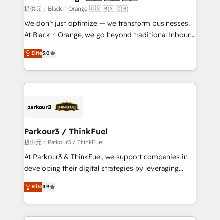
migration et intégration des bases de données. 🚀
提供元：Black n Orange 🇺🇸 🇲🇽 🇨🇦
Développement des interfaces avec vos logiciels
We don’t just optimize — we transform businesses.
métiers ⚙️ Configuration de la plateforme HubSpot
At Black n Orange, we go beyond traditional Inbound
📈 Configuration de rapports et tableaux de bord 🤝
Marketing with our exclusive methodologies:
Elite
5.0
Book Process & Guidelines utilisateurs 🎓
BOOMS and BOOST. Together, they form a powerful
Formations des utilisateurs
combination that has driven success for over 800
businesses worldwide. As Elite HubSpot Partners, we
specialize in crafting high-performance growth
strategies that integrate data-driven marketing,
automation, and revenue intelligence to help
companies scale faster and smarter. 🔹 BOOMS:
Parkour3 / ThinkFuel
Demand generation for all your buyers With BOOMS,
提供元：Parkour3 / ThinkFuel
you invest in 100% of your buyers, accelerating your
At Parkour3 & ThinkFuel, we support companies in
growth and positioning yourself as an undisputed
developing their digital strategies by leveraging
leader. 🔹 BOOST: Optimize your digital
technologies and automating their marketing and
Elite
4.9
transformation process A methodology designed to
sales processes to generate growth. Our offer spans
implement HubSpot effectively and optimize your
from Strategy to Operations. We specialize in CRM
digital processes. 🔹 Trusted by Industry Leaders
onboarding and implementation, web design, sales