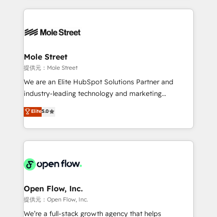
no CRM e mantêm os dados organizados, como um
Integrations; complex builds delivered in weeks, not
especialista operando a plataforma 24/7. Hoje 300+
months. 🤖 AI Consulting & Agents: AI-powered
empresas em 13 países utilizam a Nexforce. Somos
workflows; automation agents; process optimization
a maior parceira da HubSpot na América Latina e
inside HubSpot. 🏆 Industry Experience: 🏥
líder no ranking global de sucesso do cliente da
Healthcare: HIPAA implementations; secure data
Mole Street
HubSpot.
workflows 💼 Financial Services: compliant
提供元：Mole Street
workflows; audit-ready reporting ⚖️ Legal: client
We are an Elite HubSpot Solutions Partner and
intake; pipeline and document workflows 🛒 E-
industry-leading technology and marketing
Commerce: Shopify, WooCommerce; lifecycle and
consultancy. Our focus is on enterprise and mid-
Elite
5.0
revenue automation 🏢 Real Estate: deal pipelines;
market B2B companies globally that want a strategic
portfolio and lifecycle management 🏭
approach to execute their goals through creative
Manufacturing: ERP integrations; operational
applications of our solutions; Technical HubSpot
alignment 🛡️ Compliance & Data Considerations:
Consulting, Content Marketing, Growth-Driven
HIPAA-aware; CASL-compliant; GDPR-ready
Design, Migrations + Integrations. Mole Street’s
implementations where required 💡 Why 500+
mission is empowering others to realize their
Clients Choose Us: Elite Partner; technical, fast, and
greatness, which is achieved through creating
Open Flow, Inc.
built to scale.
absolute clarity, derived from a well-defined
提供元：Open Flow, Inc.
strategy, executed well, and reported on with clear
We’re a full-stack growth agency that helps