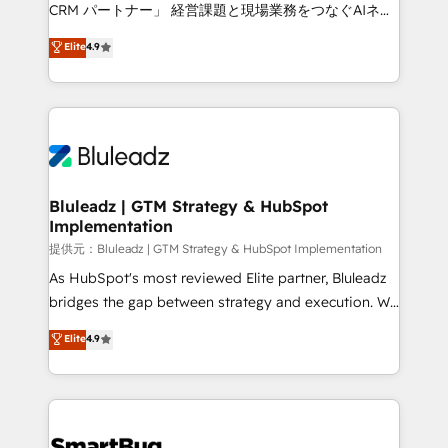
Move from any legacy CRM. Zero downtime, full data
CRM パートナー」 経営課題と現場業務をつなぐAIネイ
integrity. ➤ Implementation: Configure HubSpot to
ティブ・エージェンシーとして、HubSpot Eliteの実装
Elite
4.9
run your revenue process. Sales, marketing, and
力で顧客フロント業務を再設計します。 💡 100inc は何
service wired together. ➤ AI and Integrations: Layer
をする会社か？ HubSpotを共通基盤に、AIエージェン
Breeze AI, custom agents, and APIs to remove
トを組み込んだ顧客フロント業務（マーケティング・営
manual work. ➤ Ongoing Management: Monthly
業・CS）を組織全体で設計・実装する日本のAIネイテ
tune-ups, feature rollouts, adoption coaching. Buying
ィブ・エージェンシーです。事業部・グループ会社・部
HubSpot, switching to it, or reviving a stale portal?
門が分立する組織で、データと業務プロセスのサイロ化
We are built for the work.
を、CRMを軸とした全社共通基盤に再構築します。意
Bluleadz | GTM Strategy & HubSpot
Implementation
思決定者・PMO・現場担当者に並走します。 1️⃣
HubSpot導入・活用支援 顧客データの一元化から、
提供元：Bluleadz | GTM Strategy & HubSpot Implementation
GTMの見える化・自動化まで。全Hub統合運用、デー
As HubSpot's most reviewed Elite partner, Bluleadz
タ品質設計、グループ横断のCRM統合に対応します。
bridges the gap between strategy and execution. We
2️⃣ AIエージェント組織構築 営業・マーケティング業務
don't just "set up tools" — we install the GTM
Elite
4.9
の一部をAIが自律実行する組織への移行を設計・実装。
Operating System (GTM OS) to align your leadership
Breeze・Claude等をHubSpotと連携させ、役割定義・
and engineer a portal that drives predictable
運用ルール・成果指標まで含めて設計します。 3️⃣ 全社
revenue velocity. 🚀 GTM Strategy & Alignment
DX × AI推進のPMO伴走支援 複数部門をまたぐDX×AI変
Workshops & Sprints: Identify "Valleys of Death"
革を、構想から実装・定着までPMOとして主導。「設
stalling growth. Fix your ICP, Math, and Story to stop