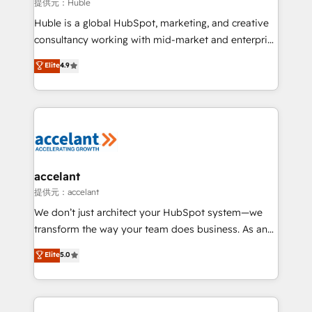
of your tech stack, syncing... 🛍️ Shopify or
提供元：Huble
WooCommerce 💲 Stripe or Paypal 💰 Sage or
Huble is a global HubSpot, marketing, and creative
Netsuite 🤖 Google or Microsoft ✍️ DocuSign or
consultancy working with mid-market and enterprise
PandaDoc 🌐 Avalara or Quaderno HubSnacks holds
businesses. We go beyond implementation, shaping
Elite
4.9
the rare Advanced "Custom Integrations"
the strategy, processes, and teams that turn
Accreditation, securely sync data across... 🔄 any
HubSpot into a genuine growth engine. Named
apps, in any direction. Stuck on your old CRM..?
HubSpot's Global Partner of the Year in 2024,
Migrate | seamlessly off your old CRM onto a clean
consistently ranked among their top 5 partners
new HubSpot portal with Advanced Website and
worldwide, and with over 15 years in the ecosystem,
CRM Migrations using our in-house "HubScrub" Tool.
Huble has built a track record that speaks for itself.
One company, one operating model, delivering
accelant
across offices and consulting teams in the UK, USA,
提供元：accelant
Canada, Germany, France, Belgium, Singapore, and
We don’t just architect your HubSpot system—we
South Africa. Certified compliant with ISO/IEC
transform the way your team does business. As an
27001:2022 and ISO 9001:2015 across all seven
Elite HubSpot Solutions Partner, we specialize in
Elite
5.0
international offices and 175+ employees.
creating tailored, end-to-end CRM solutions that
accelerate growth, improve operational efficiency,
and ensure faster time to value on HubSpot. What