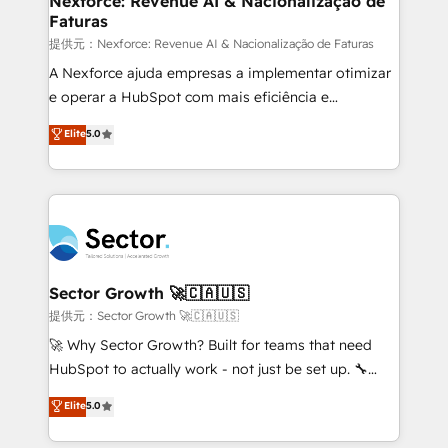
Nexforce: Revenue AI & Nacionalização de
Faturas
primeras semanas — no meses. 🤝 No entregamos
proyectos y nos vamos. Nos quedamos como
提供元：Nexforce: Revenue AI & Nacionalização de Faturas
socios estratégicos, ayudando a sostener y escalar
A Nexforce ajuda empresas a implementar otimizar
lo que construimos juntos. Porque crecer sin orden
e operar a HubSpot com mais eficiência e
no es crecer — es solo moverse rápido. 🌎
previsibilidade de receita. Combinamos Revenue
Elite
5.0
Operamos en Colombia, Perú, México, Ecuador,
Operations (RevOps) e Inteligência Artificial para
Chile, Panamá, Bolivia, Argentina y República
estruturar processos integrar sistemas organizar
Dominicana — con experiencia real en educación,
dados e automatizar operações. O objetivo é
retail, salud, banca, bienes raíces, construcción y
transformar a HubSpot em um verdadeiro sistema
B2B. ✅ Crece con orden. Crece con Grows.
operacional de receita conectando equipes
tecnologia e dados em uma operação integrada.
Também somos distribuidores oficiais da HubSpot
Sector Growth 🚀🇨🇦🇺🇸
e de mais de 150 softwares globais permitindo
提供元：Sector Growth 🚀🇨🇦🇺🇸
contratar e pagar a HubSpot em reais com nota
🚀 Why Sector Growth? Built for teams that need
fiscal no Brasil e gerar economia de até 50% na
HubSpot to actually work - not just be set up. 🔧
contratação de softwares internacionais.
HubSpot Experts: Onboarding, migrations,
Elite
5.0
Oferecemos ainda agentes de IA especializados em
automation, and training built for adoption. ⚡ Highly
HubSpot que automatizam tarefas executam rotinas
Technical Execution: ERP, EMR and Custom