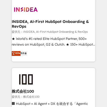
INSIDEA, AI-First HubSpot Onboarding &
RevOps
提供元：INSIDEA, AI-First HubSpot Onboarding & RevOps
★ World's #1 rated Elite HubSpot Partner, 500+
reviews on HubSpot, G2 & Clutch. ★ 150+ HubSpot
Certified Experts & Trainers across the team ★
Elite
5.0
1,500+ implementations across five continents ★ AI-
First, RevOps-led, Onboarding obsessed ★
Company of the Year 2024/25 INSIDEA helps
growing companies turn HubSpot into a revenue
engine. We onboard your team, migrate your data,
and build AI-powered workflows that drive adoption
from week one, in your time zone. What we do ➤
株式会社100
Onboarding: Live in weeks, with workflows built
提供元：株式会社100
around your business, not a template. ➤ Migration:
🏢 HubSpot × AI Agent × DX を統合する「Agentic