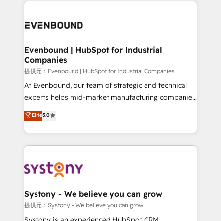
to help you keep winning. What We Do ⚙️ CRM
build an unrivaled offering portfolio on the market
Implementations across Marketing, Sales, Service,
to accompany companies on their digital
Data & Content 📈 Sales & Marketing Alignment +
transformation journey.
Revenue Team Enablement 🤖 Breeze AI & Custom
Agent Creation 🔄 Custom Integrations & Data
Evenbound | HubSpot for Industrial
Companies
Migration Why 1406 We become part of your team.
Your team learns while we build. We fix what others
提供元：Evenbound | HubSpot for Industrial Companies
broke. Built for mid-market reality—practical
At Evenbound, our team of strategic and technical
solutions that work with your actual headcount and
experts helps mid-market manufacturing companies
constraints. By the Numbers 🏆 Top 1% of all
achieve real growth. We specialize in delivering
Elite
5.0
HubSpot partners 🔄 Top 5% globally in client
tailored solutions that drive results by leveraging
retention 📅 8+ years of consistent results since 2017
HubSpot’s platform and data to fuel success.
Who We Serve Revenue teams, marketing leaders,
Technical Solutions: - HubSpot Technical Consulting -
and sales ops at mid-market companies ready to
HubSpot CRM Implementation - HubSpot
move beyond spreadsheets into unified systems
Onboarding - Data Migration & Integrations -
that drive real business results.
Technical Audit & Optimization Strategic Solutions: -
Revenue Operations - Inbound Marketing -
Systony - We believe you can grow
Outbound Marketing - HubSpot CMS Website
提供元：Systony - We believe you can grow
Design & Development We empower our clients to
Systony is an experienced HubSpot CRM