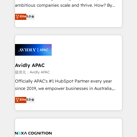
results. The culture is driven by core values; Joy, Grit,
ambitious companies scale and thrive. How? By
Accountability, Curiosity, Authenticity, Growth
upgrading and streamlining every single revenue-
Elite
5.0
Mindedness, and Clarity. We are driven to win for the
generating aspect of your business. We’re proud
collective good of the company and its clientele, and
HubSpot Elite Solutions Partners and devout CRM
dedicated to breaking the mold from the agency of
nerds who can harness HubSpot’s custom digital
the past into the consultancy of the future. Great
tools to improve each touchpoint of your customer
things are happening.
experience. Working hand-in-hand with your team,
we’ll assemble a RevOps machine that drives more
traffic, generates better leads and crushes your
Avidly APAC
revenue goals. We've worked with thousands of
提供元：Avidly APAC
HubSpot customers and we'd love to work with you
Officially APAC's #1 HubSpot Partner every year
too! Clients come to us for: Advanced CRM solutions
since 2019, we empower businesses in Australia,
System Integrations both Custom and Native to
New Zealand, and globally to realise their full
Elite
5.0
HubSpot Data System Migrations between systems
potential through enterprise HubSpot CRM
to HubSpot New lead generation strategies Time-
implementation. And we deliver best practice across
saving automations Fresh growth campaigns Robust
the whole HubSpot platform, covering marketing,
help desk Unified revenue operations Dynamic
sales, service, CMS and integrations. We work with
website development Award-winning creative
all businesses, from start-up to Enterprise, and have