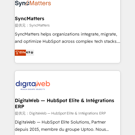
strive for optimal customer processes and
Implementation & Migration Onboarding across all
experiences. Systony – We believe you can grow!
Hubs, plus migrations from Salesforce, Pipedrive, RD
Station, Freshdesk, Intercom, and more. Custom
SyncMatters
objects, automations, and integrations built for
提供元：SyncMatters
growth. 🚀 AI-Driven GTM Orchestration Unify
SyncMatters helps organizations integrate, migrate,
HubSpot with LinkedIn, WhatsApp, email, paid
and optimize HubSpot across complex tech stacks.
media, and AI voice to drive pipeline. 🤖 AI Custom
From CRM data migrations to real-time integrations
Elite
4.9
Agent Development Deploy AI agents for
and portal consolidations, we ensure clean, reliable
prospecting, follow-ups, service triage, and
data across every system. Core Solutions: -
knowledge retrieval—built in HubSpot. ⚡ Fast-Track
HubSpot CRM Data Migration - Custom HubSpot
& Growth-Track Services Fast-Track: Rapid HubSpot
Integrations (ERP, SaaS, APIs) - Real-Time Data
onboarding in weeks Growth-Track: Unlock
Synchronization - HubSpot Portal Consolidation -
advanced optimization & adoption 📍 São Paulo, BR
Data Quality & Deduplication Use Cases: - Salesforce
• Des Moines, IA • New York, NY
to HubSpot migrations - HubSpot and NetSuite or
DigitaWeb — HubSpot Elite & Intégrations
ERP
ERP integrations - Multi-system data
synchronization - Fixing broken or unreliable
提供元：DigitaWeb — HubSpot Elite & Intégrations ERP
integrations Trusted by RevOps teams to manage
DigitaWeb — HubSpot Elite Solutions, Partner
complex, high-risk CRM migrations and integrations.
depuis 2015, membre du groupe Uptoo. Nous