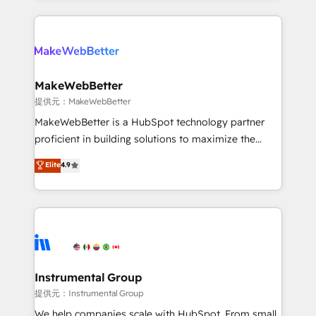
service creative agencies in the HubSpot
ecosystem, we blend strategy, technology, & award-
winning design to build scalable, globally
regionalized HubSpot websites, integrated
marketing campaigns, & RevOps frameworks that
MakeWebBetter
fuel long-term success We connect the entire
提供元：MakeWebBetter
customer lifecycle through seamless integrations,
MakeWebBetter is a HubSpot technology partner
ensure long-term adoption with change-
proficient in building solutions to maximize the
management programs, and align marketing, sales,
operational efficiency of HubSpot. The fastest-
Elite
4.9
and service to drive sustainable growth With 6 key
growing tech-enabler & facilitator, MakeWebBetter,
HubSpot accreditations and experience across
hands you the blend of HubSpot expertise &
hundreds of organizations in dozens of industries,
eminent solutions & integrations. Trust us to
there’s a good chance one of our globally integrated
streamline your HubSpot experience. 🚀HubSpot
teams has worked with clients just like you Let’s
Elite Partners with 10+ years of HubSpot experience
explore whether S2 is the partner you’ve been
🤝HubSpot Premier Integration partner 🤝Google
looking for...and get your next big initiative moving!
Premier Partner 2023 🌟5 HubSpot Accreditations 🌟
Instrumental Group
Won HubSpot Theme Challenge 2021 🌟INBOUND’19
提供元：Instrumental Group
HubSpot Rising Star Why us? Harnessing the full
We help companies scale with HubSpot. From small