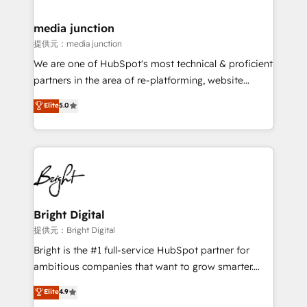
countries—Brazil, UAE (Abu Dhabi/Dubai/Sharjah),
Mexico, USA, and Portugal—we've executed over a
media junction
hundred successful operations. Our approach,
提供元：media junction
rooted in RevOps principles, integrates analysis,
We are one of HubSpot's most technical & proficient
training, planning, and qualification. Leveraging
partners in the area of re-platforming, website
technology, data analytics, CRM optimization, and
design & development. We specialize in multi-hub
Elite
5.0
inbound marketing tactics, we focus on
implementations for mid-market & enterprise
understanding, nurturing, and converting leads.
companies. We are woman-owned, powered by
Partner with us to unlock your business's full
coffee, and we ❤️ dogs. We produce award-winning
potential and achieve sustained growth in today's
work for our clients. 🏆2023 Technical Expertise
competitive market.
Impact Award 🏆2022 Technical Expertise Impact
Award 🏆2022 Platform Migration Excellence Impact
Award 🏆2020 Elite Solutions Partner 🏆2019
Bright Digital
Integrations HubSpot Impact Award 🏆2019
提供元：Bright Digital
Marketing Enablement HubSpot Impact Award 🏆
Bright is the #1 full-service HubSpot partner for
2018 Website Design HubSpot Impact Award 🏆2017
ambitious companies that want to grow smarter.
Website Design HubSpot Impact Award 🏆2016
From HubSpot onboarding, to training, from
Elite
4.9
Growth-Driven Design Agency of the Year 🏆2016
developing a new website to lead generation and