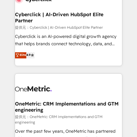
go-to-market systems that align people, process,
and technology for predictable, scalable revenue
Cyberclick | AI-Driven HubSpot Elite
Partner
growth. Our expertise spans RevOps, CRM and data
architecture, AI enablement, and strategic marketing,
提供元：Cyberclick | AI-Driven HubSpot Elite Partner
delivered through our proprietary FLAIR framework
Cyberclick is an AI-powered digital growth agency
for responsible AI adoption. As a HubSpot Elite
that helps brands connect technology, data, and
Partner and ISO 27001:2022 certified consultancy,
creativity to achieve measurable results. Founded in
Elite
4.9
we blend strategy, creativity, and technology to help
Barcelona and operating across Spain, LATAM, and
organisations scale smarter and grow stronger.
the UK, we support global companies in building
smarter marketing, sales, and customer success
strategies. As the only HubSpot Elite Partner in
Iberia (Spain & Portugal), we combine human insight
with intelligent automation to drive sustainable
growth. Our multidisciplinary team designs solutions
OneMetric: CRM Implementations and GTM
engineering
that simplify complexity, boost performance, and
turn innovation into real impact. 🌍 Highlights •
提供元：OneMetric: CRM Implementations and GTM
engineering
HubSpot Partner since 2012 • 2022 EMEA Impact
Over the past few years, OneMetric has partnered
Award: Best Integration • 150+ successful HubSpot