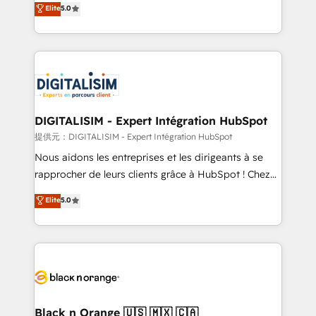
Elite
5.0
detailed financial rationale with a focus on ROI and
Frog is a top, trusted partner in HubSpot's
TCO. As a trusted extension of your team, we
ecosystem for a reason. Their team brings over a
believe in the power of partnership. Together, we
decade of experience to the table, along with deep
embark on a transformational journey that sets your
knowledge of the HubSpot platform and strategies
business up for long-term success. Unlock your
for driving growth. They are committed to helping
business. If not now, when?
our customers grow and finding solutions that fit
their unique business needs. We are thrilled to have
DIGITALISIM - Expert Intégration HubSpot
Blue Frog in the HubSpot ecosystem leading the
提供元：DIGITALISIM - Expert Intégration HubSpot
way for customers!" - Yamini Rangan, CEO of
Nous aidons les entreprises et les dirigeants à se
HubSpot “Our experience with the team at Blue Frog
rapprocher de leurs clients grâce à HubSpot ! Chez
has been nothing short of extraordinary. Their years
DIGITALISIM, nous avons l'intime conviction que la
Elite
5.0
of experience and quality of skilled staff has earned
réussite des entreprises passe par l’innovation web,
them a trusted reputation within the HubSpot
le marketing digital, et la relation client ! C'est
ecosystem as a reliable partner capable of delivering
pourquoi, nos experts sont à la fois capables de
remarkable experiences for our most sophisticated
gérer votre projet de création de site internet, votre
clients.” - Brian Garvey, VP, Solutions Partner
référencement, votre stratégie digitale et le pilotage
Program, HubSpot.
et l'intégration d'HubSpot ! Les grandes phases d'un
projet HubSpot avec DIGITALISIM : 🧽 Nettoyage,
Black n Orange 🇺🇸 🇲🇽 🇨🇦