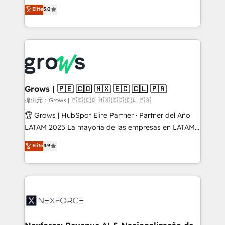
aidons les ETI et PME B2B à unifier Marketing,
Elite
5.0
Ventes et Service sur HubSpot grâce à la Revenue
Architecture : alignement des équipes, pipeline
prévisible, croissance mesurable. 🔌 Intégrations
complexes : ERP (Divalto, Sage X3, Cegid, Pennylane,
Dynamics..), VOIP (Aircall, Ringover, Modjo), Shopify,
Oneflow. 💻 Développements custom : CRM UI
Extensions (React), Serverless Node.js, Custom
Grows | 🇵🇪 🇨🇴 🇲🇽 🇪🇨 🇨🇱 🇵🇦
Objects, thèmes HubL, agents IA & Breeze AI. 🎯
提供元：Grows | 🇵🇪 🇨🇴 🇲🇽 🇪🇨 🇨🇱 🇵🇦
Secteurs : Industrie, Distribution B2B, SaaS, Services
🏆 Grows | HubSpot Elite Partner · Partner del Año
B2B, Immobilier, Viticulture, Finance. 🚀 Nos livrables
LATAM 2025 La mayoría de las empresas en LATAM
: migration sécurisée, implémentation Marketing +
no tienen un problema de herramientas. Tienen un
Elite
4.9
Sales + Service Hub, synchronisation ERP ↔
problema de orden. Equipos desalineados, datos
HubSpot temps réel, formation équipes. 🏆 +350
dispersos y procesos que dependen de personas
projets livrés. Accrédités HubSpot CRM
clave — no de sistemas. Eso frena el crecimiento,
Implementation, Data Migration & Custom
aunque tengas buena tecnología y ganas de escalar.
Integration. 📩 Parlons de votre projet →
⚙️ Grows ordena los procesos comerciales, alinea
digitaweb.com
marketing, ventas y servicio, e implementa HubSpot
de forma que genera resultados reales desde las