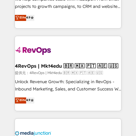
potential of the powerful HubSpot CRM. ✔️A team of
projects to growth campaigns, to CRM and websites.
HubSpot experts backed by over 10+ years of
Hire an agency that's experienced in every inch of
Elite
4.9
HubSpot experience ✔️Flexible pricing models —
HubSpot and willing to work hand-in-hand with your
Hourly-fee (assigned one Dedicated HubSpot
team to simplify the complex and build a better
Admin); Monthly-fee (HubSpot Admin + Project
experience for your team and customers.
Manager); and Fixed Project Cost (as per
requirement). ✔️Helped over 25,000+ customers so
far with our HubSpot solutions. ✔️Bespoke apps &
on-demand bundle services. Connect with us today!
4RevOps | Mkt4edu 🇧🇷 🇲🇽 🇵🇹 🇦🇪 🇺🇸
提供元：4RevOps | Mkt4edu 🇧🇷 🇲🇽 🇵🇹 🇦🇪 🇺🇸
Unlock Revenue Growth: Specializing in RevOps -
Inbound Marketing, Sales, and Customer Success We
specialize in driving revenue growth for companies
Elite
4.9
across industries through tailored marketing, sales,
and customer success strategies, utilizing RevOps
methodologies. As Latin America's largest HubSpot
partner and a global leader in education market, we
offer unparalleled insights. Operating in five