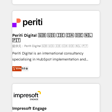
Year LATAM 2022, 2023, 2024, 2025. • Partner of the
ideas, opportunities, and challenges into meaningful
Year 2024. • Organizer of Aliados.ai (AI, marketing &
experiences. To us, technology is more than just
tech global congress). 👉 Ready to scale your
code; it’s about creating things that are useful, cool,
business with HubSpot? Let Cebra’s experts help
and—most importantly—simple. That’s why we lean
you grow faster, smarter, and with impact.
into bold ideas and shape them into thoughtful
products and strategies that actually make a
Periti Digital 🇬🇧 🇺🇸 🇮🇪 🇨🇦 🇩🇪 🇳🇱
🇵🇹
difference.
提供元：Periti Digital 🇬🇧 🇺🇸 🇮🇪 🇨🇦 🇩🇪 🇳🇱 🇵🇹
Periti Digital is an international consultancy
specialising in HubSpot implementation and
Antropic's Claude business transformation, with
Elite
5.0
offices in Dublin, Munich, Rotterdam, Lisbon, and
New York. We help organisations unlock their full
revenue potential by deeply integrating core
business systems, ERP, e-commerce platforms, and
beyond, with HubSpot, and layering Anthropic's
Claude AI across the processes that matter most.
From automating complex workflows to surfacing
Impresoft Engage