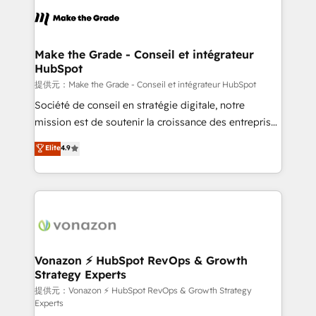
sets us apart? Our people-centric approach. From
day one, our team takes the time to deeply
understand your unique needs, crafting custom
strategies that deliver impactful results. Our mission
Make the Grade - Conseil et intégrateur
HubSpot
is to empower you to unlock HubSpot’s full potential
—faster. Through expert training, unmatched
提供元：Make the Grade - Conseil et intégrateur HubSpot
responsiveness, and ongoing support, we equip
Société de conseil en stratégie digitale, notre
your team to adopt new systems with confidence
mission est de soutenir la croissance des entreprises
and achieve a unified, data-driven approach to
B2B à travers l’acquisition de nouveaux clients,
Elite
4.9
customer engagement.
l'intégration CRM et le développement des revenus
auprès de vos comptes existants. En France et à
l'international, nous travaillons avec des ETI
ambitieuses, des grands groupes voulant aller au-
delà d’une simple transformation digitale et des
startups florissantes. Nos 3 grandes expertises sont :
➤ L’intégration de CRM et de méthodologie RevOps
Vonazon ⚡ HubSpot RevOps & Growth
Strategy Experts
pour aligner les équipes marketing, commerciales et
support client (data migration, synchronisation API,
提供元：Vonazon ⚡ HubSpot RevOps & Growth Strategy
Experts
audit et maintenance) ➤ La création de sites internet