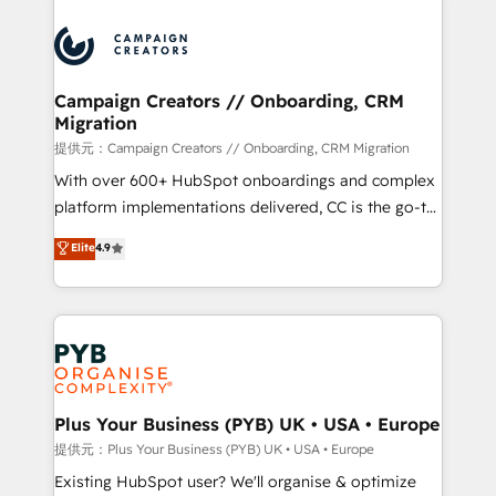
With an average rating of 4.9/5 and a proven track
& marketing automation, and digital marketing. With
record of business transformation, our growth-first
extensive experience working with tech companies
approach has helped brands dominate their
and manufacturers since 2002, we are committed to
markets.
empowering our clients and developing their
Campaign Creators // Onboarding, CRM
Migration
autonomy. Get to grips with HubSpot through
guided implementation and seamless integration of
提供元：Campaign Creators // Onboarding, CRM Migration
the CRM platform into your digital ecosystem. Would
With over 600+ HubSpot onboardings and complex
you like support in deploying your inbound
platform implementations delivered, CC is the go-to
marketing strategy? We'll provide support tailored
Elite Solutions Partner for businesses ready to
Elite
4.9
to your needs and sales objectives. With 125+
migrate, replatform, and scale smarter. We specialize
certifications, we are part of the most certified
in high-impact CRM and CMS migrations and
Canadian agencies, and we both hold Onboarding
onboarding from platforms like Salesforce, NetSuite,
Accreditations. Based in Canada (coast to coast), our
Zoho, Pardot, Marketo, Microsoft Dynamics, Wix,
services are offered in both English & French.
WordPress and legacy CRMs, turning fragmented
systems into unified, growth-ready HubSpot
architectures that accelerate revenue operations and
Plus Your Business (PYB) UK • USA • Europe
performance. - Multi-object CRM migration, cleanup,
提供元：Plus Your Business (PYB) UK • USA • Europe
and implementation. - Pre-built and custom
Existing HubSpot user? We'll organise & optimize