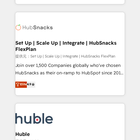
Sales Enablement HubSpot Impact Award 🏆2015
digital marketing; we do it all (and with great
Growth-Driven Design Agency of the Year 🏆2015
results)! In short, our services include: - HubSpot
Became the 5th Agency to reach Diamond 🏆2014
consultancy: onboarding, training, data migration -
HubSpot COS Performance Award 🏆2014 HubSpot
HubSpot development: websites, custom modules,
COS Design Award 🏆2013 HubSpot Marketplace
integrations - Marketing & sales solutions: digital
Provider of the Year 🏆2011 Became a HubSpot
marketing, advertising, campaigns, content and
Set Up | Scale Up | Integrate | HubSnacks
Partner 📆Founded in 1997
FlexPlan
design We connect people, data and technology to
improve customer experiences. With our bright
提供元：Set Up | Scale Up | Integrate | HubSnacks FlexPlan
people, exciting ideas and can-do mentality, we
Join over 1,500 Companies globally who've chosen
ensure revenue growth on a daily basis. So tell us
HubSnacks as their on-ramp to HubSpot since 2014
your challenge; our passionate and growth driven
Simple pay-as-you-go plans that accelerate value...
Elite
4.9
team of 100+ experts is ready for you! Driving digital
1️⃣ Set Up | Onboarding New or Check-fixing existing
growth | www.brightdigital.com
HubSpot portals 2️⃣ Scale Up | 100% HubSpot Task
Execution... Global 24/7 ... All Experts 3️⃣ Integrate |
your entire Tech Stack with Custom Integrations
Slash months from your API Integration project... ⬅️
Click "Contact Business" ⬅️ to access 150+ Kickstart
Integration templates that put HubSpot in the center
Huble