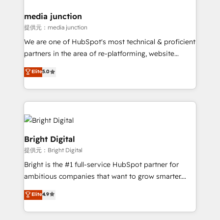
countries—Brazil, UAE (Abu Dhabi/Dubai/Sharjah),
Mexico, USA, and Portugal—we've executed over a
media junction
hundred successful operations. Our approach,
提供元：media junction
rooted in RevOps principles, integrates analysis,
We are one of HubSpot's most technical & proficient
training, planning, and qualification. Leveraging
partners in the area of re-platforming, website
technology, data analytics, CRM optimization, and
design & development. We specialize in multi-hub
Elite
5.0
inbound marketing tactics, we focus on
implementations for mid-market & enterprise
understanding, nurturing, and converting leads.
companies. We are woman-owned, powered by
Partner with us to unlock your business's full
coffee, and we ❤️ dogs. We produce award-winning
potential and achieve sustained growth in today's
work for our clients. 🏆2023 Technical Expertise
competitive market.
Impact Award 🏆2022 Technical Expertise Impact
Award 🏆2022 Platform Migration Excellence Impact
Bright Digital
Award 🏆2020 Elite Solutions Partner 🏆2019
提供元：Bright Digital
Integrations HubSpot Impact Award 🏆2019
Bright is the #1 full-service HubSpot partner for
Marketing Enablement HubSpot Impact Award 🏆
ambitious companies that want to grow smarter.
2018 Website Design HubSpot Impact Award 🏆2017
From HubSpot onboarding, to training, from
Website Design HubSpot Impact Award 🏆2016
Elite
4.9
developing a new website to lead generation and
Growth-Driven Design Agency of the Year 🏆2016
digital marketing; we do it all (and with great
Sales Enablement HubSpot Impact Award 🏆2015