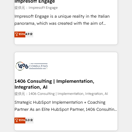
Impresoft Engage
insights buried in data, we build intelligent systems
提供元：Impresoft Engage
that think, connect, and scale. Our approach goes
Impresoft Engage is a unique reality in the Italian
beyond configuration. We embed ourselves in our
panorama, which was created with the aim of
clients' operations, understand how their business
putting Customer Experience at the center by
Elite
4.9
actually runs, and architect solutions that make
creating digital environments capable of integrating
technology work harder — so their people don't
people, processes and data. We offer the best
have to. 900+ customers worldwide have trusted
digital solutions on the market, ranging from CRM
Periti to turn their data into diamonds. 💎
processes and technologies to digital strategy, from
marketing automation to online and offline sales
processes through Customer Service Management,
allowing companies to optimize processes and meet
1406 Consulting | Implementation,
Integration, AI
the needs of the customer. We are part of Impresoft
Group, a group of specialized and complementary
提供元：1406 Consulting | Implementation, Integration, AI
companies that divide their offer into 4
Strategic HubSpot Implementation + Coaching
Competence Centers: Smart Manufacturing,
Partner As an Elite HubSpot Partner, 1406 Consulting
Customer First, Enabling Technologies & Security.
helps mid-market revenue teams transform how
Elite
5.0
The synergies generated by these integrations,
they sell, market, and serve. We don't just build your
together with the combination of talents, skills,
HubSpot—we teach your team to own it, then stay