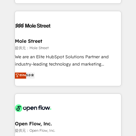
HubSpot que automatizam tarefas executam rotinas
Technical Execution: ERP, EMR and Custom
no CRM e mantêm os dados organizados, como um
Integrations; complex builds delivered in weeks, not
especialista operando a plataforma 24/7. Hoje 300+
months. 🤖 AI Consulting & Agents: AI-powered
empresas em 13 países utilizam a Nexforce. Somos
workflows; automation agents; process optimization
a maior parceira da HubSpot na América Latina e
inside HubSpot. 🏆 Industry Experience: 🏥
líder no ranking global de sucesso do cliente da
Healthcare: HIPAA implementations; secure data
Mole Street
HubSpot.
workflows 💼 Financial Services: compliant
提供元：Mole Street
workflows; audit-ready reporting ⚖️ Legal: client
We are an Elite HubSpot Solutions Partner and
intake; pipeline and document workflows 🛒 E-
industry-leading technology and marketing
Commerce: Shopify, WooCommerce; lifecycle and
consultancy. Our focus is on enterprise and mid-
Elite
5.0
revenue automation 🏢 Real Estate: deal pipelines;
market B2B companies globally that want a strategic
portfolio and lifecycle management 🏭
approach to execute their goals through creative
Manufacturing: ERP integrations; operational
applications of our solutions; Technical HubSpot
alignment 🛡️ Compliance & Data Considerations:
Consulting, Content Marketing, Growth-Driven
HIPAA-aware; CASL-compliant; GDPR-ready
Design, Migrations + Integrations. Mole Street’s
implementations where required 💡 Why 500+
mission is empowering others to realize their
Clients Choose Us: Elite Partner; technical, fast, and
greatness, which is achieved through creating
Open Flow, Inc.
built to scale.
absolute clarity, derived from a well-defined
提供元：Open Flow, Inc.