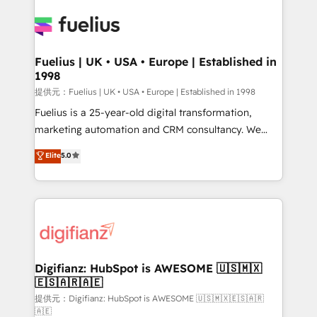
HubSpot or create an inbound marketing strategy
for you and execute it on HubSpot. We are on the
G-Cloud 14 CCS (Crown Commercial Service)
framework, meaning we've been accredited by
Fuelius | UK • USA • Europe | Established in
1998
HubSpot and vetted by the CCS, which means we
can support public sector companies as well the
提供元：Fuelius | UK • USA • Europe | Established in 1998
other ones listed in our profile. Our services: -
Fuelius is a 25-year-old digital transformation,
HubSpot implementation - HubSpot CMS website
marketing automation and CRM consultancy. We
build We can do lots of things. But everything we do
enable mid-market and enterprise clients to
Elite
5.0
is there for you to: - Grow revenue, and run your
maximise their return from digital and fuel their
business more efficiently - Build stronger
growth. We modernise platforms, streamline
relationships with customers - Make better
operations that are causing inefficiencies, improve
decisions with data - Find a new voice and reach
customer experiences, integrate systems, and
more people - Get the most out of your HubSpot
supercharge revenue operations Key services: • CRM
investment
Implementation • Systems Integration • Digital
Transformation / Web Development • RevOps &
Digifianz: HubSpot is AWESOME 🇺🇸🇲🇽
🇪🇸🇦🇷🇦🇪
Sales Consulting • Marketing Automation What
makes us different? 🚀 Top 0.5% of global HubSpot
提供元：Digifianz: HubSpot is AWESOME 🇺🇸🇲🇽🇪🇸🇦🇷
🇦🇪
agencies ⚙️ The strongest technical ability and