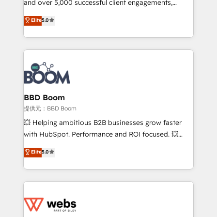
and over 5,000 successful client engagements,
opportunités d'affaires ➤ La mise en place de
Vonazon turns marketing complexity into
stratégies d'acquisition marketing (SEO, SEA,
Elite
5.0
measurable, scalable growth. From onboarding to
inbound, automatisation marketing, ABM, IA,
enterprise-grade campaigns, our in-house team
emailing) Informations clés : - 10 ans d'expérience -
builds scalable strategies that drive long-term
100+ intégrations CRM HubSpot réussies - 40
revenue. ⚙️ HubSpot Integration & Optimization •
experts conseil - 150 certifications HubSpot
Seamless CRM, CMS, and automation setup •
cumulées
Complex platform migrations and data cleanups •
Custom APIs and third-party integrations 📈 End-to-
BBD Boom
End Revenue Acceleration • Lifecycle marketing and
提供元：BBD Boom
pipeline growth programs • Sales enablement tools
💥 Helping ambitious B2B businesses grow faster
and CRM optimization • Retention strategies with
with HubSpot. Performance and ROI focused. 💥
customer journey mapping 🏅 Elite-Level HubSpot
BBD Boom is the HubSpot partner that can help you
Elite
5.0
Execution • 750+ onboardings and 2,000+
to HubSpot Better. We work with your teams to
implementations • Deep expertise across marketing,
solve all your HubSpot challenges and improve user
sales, and service hubs • Built-in flexibility for
adoption, sales process and marketing results.
startups to global brands
Services 📚 Onboarding your team to HubSpot for
the first time 🔧 Designing and optimising your
HubSpot set-up for better results 🌐 Website design