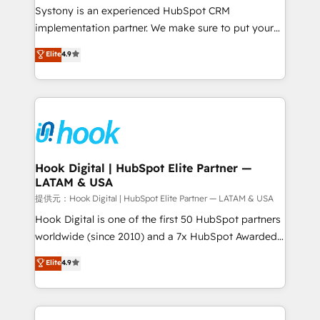
Design & Development We empower our clients to
Systony is an experienced HubSpot CRM
reach their full potential by providing transparent,
implementation partner. We make sure to put your
relationship-driven support. With over 300 HubSpot
organization's needs and goals first and think along
Elite
4.9
certifications and accreditations, we deliver both the
with your organization. We are only satisfied once
technical know-how and strategic guidance you
you are too. Why Systony? - 20+ years of
need to succeed.
experience with CRM, Marketing, Sales & Service
implementations - 500+ successful onboardings -
Own back-end developers - Complex data
migrations (e.g. Salesforce, MS Dynamics, Perfect
View, SuperOffice) - Custom integrations (e.g. MS
Hook Digital | HubSpot Elite Partner —
LATAM & USA
Business Central, Navision, AX, SAP, Exact, AFAS) We
focus on growing B2B companies in the SME sector
提供元：Hook Digital | HubSpot Elite Partner — LATAM & USA
such as manufacturing, SaaS, business services and
Hook Digital is one of the first 50 HubSpot partners
wholesaler companies. As an experienced HubSpot
worldwide (since 2010) and a 7x HubSpot Awarded
partner, we know how important user adoption is.
Elite Partner. With 500+ projects across the U.S.,
Elite
4.9
That's why we have developed a step-by-step
Brazil, and LATAM, we combine global expertise with
implementation process that focuses on user
regional experience. Today, we are Brazil’s largest
adoption. We’re experts on connecting data,
HubSpot Elite Partner—trusted by companies across
technology and people with each other. Together we