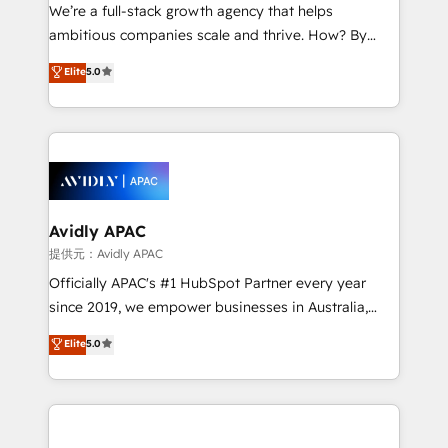
strategy, executed well, and reported on with clear
We’re a full-stack growth agency that helps
results. The culture is driven by core values; Joy, Grit,
ambitious companies scale and thrive. How? By
Accountability, Curiosity, Authenticity, Growth
upgrading and streamlining every single revenue-
Elite
5.0
Mindedness, and Clarity. We are driven to win for the
generating aspect of your business. We’re proud
collective good of the company and its clientele, and
HubSpot Elite Solutions Partners and devout CRM
dedicated to breaking the mold from the agency of
nerds who can harness HubSpot’s custom digital
the past into the consultancy of the future. Great
tools to improve each touchpoint of your customer
things are happening.
experience. Working hand-in-hand with your team,
we’ll assemble a RevOps machine that drives more
traffic, generates better leads and crushes your
Avidly APAC
revenue goals. We've worked with thousands of
提供元：Avidly APAC
HubSpot customers and we'd love to work with you
Officially APAC's #1 HubSpot Partner every year
too! Clients come to us for: Advanced CRM solutions
since 2019, we empower businesses in Australia,
System Integrations both Custom and Native to
New Zealand, and globally to realise their full
Elite
5.0
HubSpot Data System Migrations between systems
potential through enterprise HubSpot CRM
to HubSpot New lead generation strategies Time-
implementation. And we deliver best practice across
saving automations Fresh growth campaigns Robust
the whole HubSpot platform, covering marketing,
help desk Unified revenue operations Dynamic
sales, service, CMS and integrations. We work with
website development Award-winning creative