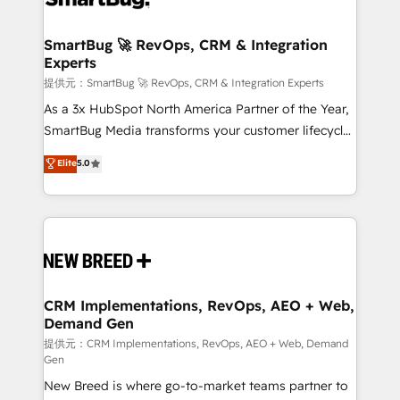
定の代行ではなく、設計の責任」を引き受け、部門横断
"accelerating a mess." ⚙️ Elite Engineering & AI
の統合・浸透・変革管理を実行します。 ▸ CMS戦略設
Scalable Architecture: Zero-technical-debt setup
SmartBug 🚀 RevOps, CRM & Integration
計・構築：リード獲得・CVR・SEOを前提にした情報設
Experts
across all Hubs, validated by our 7 HubSpot
計・導線設計・テンプレート設計をContent Hubで一体
Accreditations. AI-Powered RevOps: Breeze AI,
提供元：SmartBug 🚀 RevOps, CRM & Integration Experts
提供。 ▸ 既存CRM・MAからの移行支援：Salesforce・
custom AI agents, and high-integrity migrations for
As a 3x HubSpot North America Partner of the Year,
Marketo・Pardot等からの移行、カスタム設計、履歴
total reporting clarity. Security & Compliance: SOC 2
SmartBug Media transforms your customer lifecycle
データ移行と活用設計まで。 ▸ AEO対応：ChatGPT・
Type I and HIPAA attested for enterprise-grade data
into a revenue engine. Our unified ecosystem
Elite
5.0
Perplexity等のAI検索からの流入・引用を前提にコンテ
security. 🏆 Why Bluleadz? GTM OS Partner | 16+
includes specialized divisions Globalia (AI &
ンツとサイト構造を最適化。 🏆 なぜ100incを選ぶの
Years Experience | 1,000+ Five-Star Reviews
Software) and Point Success Media (Paid Media),
か？ ✓ HubSpot Eliteパートナー認定 ✓ HubSpotアワ
making this the official home for all three brands. 🔄
ード受賞・HUGリーダー ✓ ISO27001:2022 /
Implementation & Integration - Seamless migrations
ISO9001:2015 取得 ✓ 400社以上の導入実績 ✓
and system integrations powered by Globalia’s
HubSpot大百科 出版 CRM・AI活用に関するご相談、現
technical development team. - 19 HubSpot-certified
状整理の壁打ちなど、構想段階からお気軽にお問い合わ
trainers to drive platform adoption. 📈 Revenue
CRM Implementations, RevOps, AEO + Web,
せください。
Demand Gen
Generation - Full-funnel marketing and high-
performance advertising via Point Success Media. -
提供元：CRM Implementations, RevOps, AEO + Web, Demand
Gen
Expert deployment of Breeze AI and custom agents
New Breed is where go-to-market teams partner to
to automate growth. 🏆 Elite Excellence - 8 platform