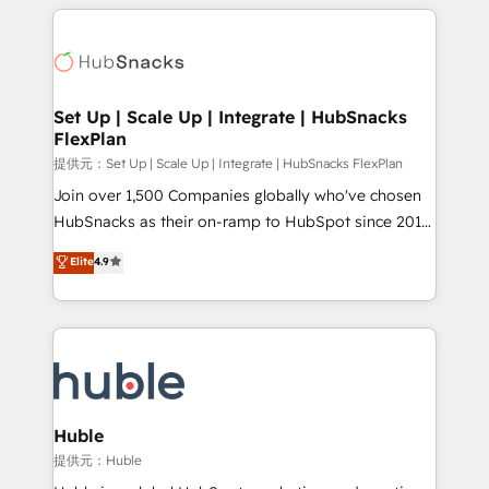
results)! In short, our services include: - HubSpot
Growth-Driven Design Agency of the Year 🏆2015
consultancy: onboarding, training, data migration -
Became the 5th Agency to reach Diamond 🏆2014
HubSpot development: websites, custom modules,
HubSpot COS Performance Award 🏆2014 HubSpot
integrations - Marketing & sales solutions: digital
COS Design Award 🏆2013 HubSpot Marketplace
marketing, advertising, campaigns, content and
Set Up | Scale Up | Integrate | HubSnacks
Provider of the Year 🏆2011 Became a HubSpot
FlexPlan
design We connect people, data and technology to
Partner 📆Founded in 1997
improve customer experiences. With our bright
提供元：Set Up | Scale Up | Integrate | HubSnacks FlexPlan
people, exciting ideas and can-do mentality, we
Join over 1,500 Companies globally who've chosen
ensure revenue growth on a daily basis. So tell us
HubSnacks as their on-ramp to HubSpot since 2014
your challenge; our passionate and growth driven
Simple pay-as-you-go plans that accelerate value...
Elite
4.9
team of 100+ experts is ready for you! Driving digital
1️⃣ Set Up | Onboarding New or Check-fixing existing
growth | www.brightdigital.com
HubSpot portals 2️⃣ Scale Up | 100% HubSpot Task
Execution... Global 24/7 ... All Experts 3️⃣ Integrate |
your entire Tech Stack with Custom Integrations
Slash months from your API Integration project... ⬅️
Click "Contact Business" ⬅️ to access 150+ Kickstart
Integration templates that put HubSpot in the center
Huble
of your tech stack, syncing... 🛍️ Shopify or
提供元：Huble
WooCommerce 💲 Stripe or Paypal 💰 Sage or