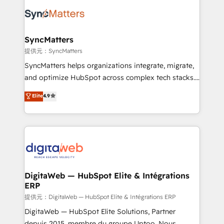
the Americas to scale smarter. ⚙️ CRM
strive for optimal customer processes and
Implementation & Migration Onboarding across all
experiences. Systony – We believe you can grow!
Hubs, plus migrations from Salesforce, Pipedrive, RD
Station, Freshdesk, Intercom, and more. Custom
SyncMatters
objects, automations, and integrations built for
提供元：SyncMatters
growth. 🚀 AI-Driven GTM Orchestration Unify
SyncMatters helps organizations integrate, migrate,
HubSpot with LinkedIn, WhatsApp, email, paid
and optimize HubSpot across complex tech stacks.
media, and AI voice to drive pipeline. 🤖 AI Custom
From CRM data migrations to real-time integrations
Elite
4.9
Agent Development Deploy AI agents for
and portal consolidations, we ensure clean, reliable
prospecting, follow-ups, service triage, and
data across every system. Core Solutions: -
knowledge retrieval—built in HubSpot. ⚡ Fast-Track
HubSpot CRM Data Migration - Custom HubSpot
& Growth-Track Services Fast-Track: Rapid HubSpot
Integrations (ERP, SaaS, APIs) - Real-Time Data
onboarding in weeks Growth-Track: Unlock
Synchronization - HubSpot Portal Consolidation -
advanced optimization & adoption 📍 São Paulo, BR
Data Quality & Deduplication Use Cases: - Salesforce
• Des Moines, IA • New York, NY
to HubSpot migrations - HubSpot and NetSuite or
DigitaWeb — HubSpot Elite & Intégrations
ERP
ERP integrations - Multi-system data
synchronization - Fixing broken or unreliable
提供元：DigitaWeb — HubSpot Elite & Intégrations ERP
integrations Trusted by RevOps teams to manage
DigitaWeb — HubSpot Elite Solutions, Partner
complex, high-risk CRM migrations and integrations.
depuis 2015, membre du groupe Uptoo. Nous