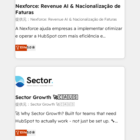
de forma que genera resultados reales desde las
Nexforce: Revenue AI & Nacionalização de
Faturas
primeras semanas — no meses. 🤝 No entregamos
proyectos y nos vamos. Nos quedamos como
提供元：Nexforce: Revenue AI & Nacionalização de Faturas
socios estratégicos, ayudando a sostener y escalar
A Nexforce ajuda empresas a implementar otimizar
lo que construimos juntos. Porque crecer sin orden
e operar a HubSpot com mais eficiência e
no es crecer — es solo moverse rápido. 🌎
previsibilidade de receita. Combinamos Revenue
Elite
5.0
Operamos en Colombia, Perú, México, Ecuador,
Operations (RevOps) e Inteligência Artificial para
Chile, Panamá, Bolivia, Argentina y República
estruturar processos integrar sistemas organizar
Dominicana — con experiencia real en educación,
dados e automatizar operações. O objetivo é
retail, salud, banca, bienes raíces, construcción y
transformar a HubSpot em um verdadeiro sistema
B2B. ✅ Crece con orden. Crece con Grows.
operacional de receita conectando equipes
tecnologia e dados em uma operação integrada.
Também somos distribuidores oficiais da HubSpot
Sector Growth 🚀🇨🇦🇺🇸
e de mais de 150 softwares globais permitindo
提供元：Sector Growth 🚀🇨🇦🇺🇸
contratar e pagar a HubSpot em reais com nota
🚀 Why Sector Growth? Built for teams that need
fiscal no Brasil e gerar economia de até 50% na
HubSpot to actually work - not just be set up. 🔧
contratação de softwares internacionais.
HubSpot Experts: Onboarding, migrations,
Elite
5.0
Oferecemos ainda agentes de IA especializados em
automation, and training built for adoption. ⚡ Highly