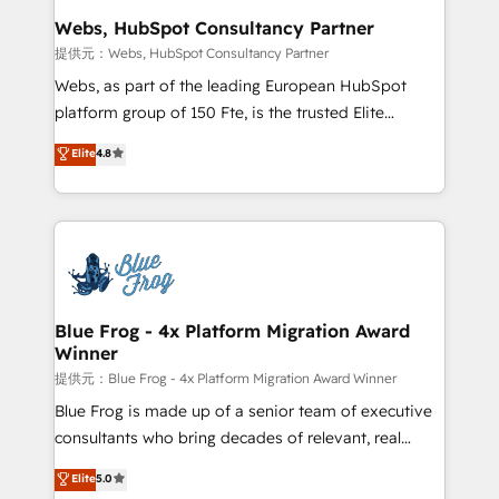
and build using HubSpot 🔌 Integrating HubSpot
Webs, HubSpot Consultancy Partner
with other systems 🎓 Training your teams to be
提供元：Webs, HubSpot Consultancy Partner
HubSpot pros 📊 Lead generation services using
Webs, as part of the leading European HubSpot
HubSpot Why us? - SIX HubSpot Accreditations -
platform group of 150 Fte, is the trusted Elite
awarded by HubSpot after a rigorous process for
HubSpot CRM Partner offering you a roadmap on
Elite
4.8
CRM, Solutions Architecture, Onboarding , Data
maximizing EBITDA and achieving Commercial
Migration, Custom Integration & Platform
Excellence. With our targeted processes, we
Enablement -Onboarded over 500 businesses to
strengthen your digital transformation and minimize
HubSpot -Top 1% of partners worldwide -In-house
costs. As HubSpot's Advanced Accredited CRM
team of 25+ experts Contact us today to help you
Implementation partner, we provide expertise to
get more from your investment in HubSpot.
drive your business forward. Since 2015 we are fully
www.bbdboom.com
dedicated to HubSpot and with an experienced
Blue Frog - 4x Platform Migration Award
Winner
team (50+), we work with reputable companies in
B2B sectors such as manufacturing, SaaS and
提供元：Blue Frog - 4x Platform Migration Award Winner
business services. We prepare a customized
Blue Frog is made up of a senior team of executive
business case that demonstrates the value and
consultants who bring decades of relevant, real
impact of your digital transformation, including a
world experience to our client engagements. "Blue
Elite
5.0
detailed financial rationale with a focus on ROI and
Frog is a top, trusted partner in HubSpot's