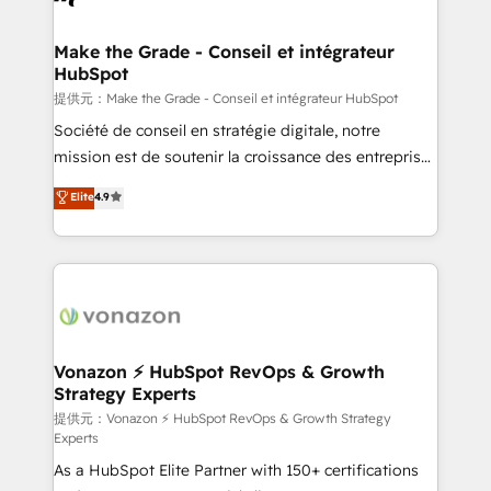
understand your unique needs, crafting custom
strategies that deliver impactful results. Our mission
Make the Grade - Conseil et intégrateur
HubSpot
is to empower you to unlock HubSpot’s full potential
—faster. Through expert training, unmatched
提供元：Make the Grade - Conseil et intégrateur HubSpot
responsiveness, and ongoing support, we equip
Société de conseil en stratégie digitale, notre
your team to adopt new systems with confidence
mission est de soutenir la croissance des entreprises
and achieve a unified, data-driven approach to
B2B à travers l’acquisition de nouveaux clients,
Elite
4.9
customer engagement.
l'intégration CRM et le développement des revenus
auprès de vos comptes existants. En France et à
l'international, nous travaillons avec des ETI
ambitieuses, des grands groupes voulant aller au-
delà d’une simple transformation digitale et des
startups florissantes. Nos 3 grandes expertises sont :
➤ L’intégration de CRM et de méthodologie RevOps
Vonazon ⚡ HubSpot RevOps & Growth
Strategy Experts
pour aligner les équipes marketing, commerciales et
support client (data migration, synchronisation API,
提供元：Vonazon ⚡ HubSpot RevOps & Growth Strategy
Experts
audit et maintenance) ➤ La création de sites internet
As a HubSpot Elite Partner with 150+ certifications
de conversion qui transforment les visiteurs en