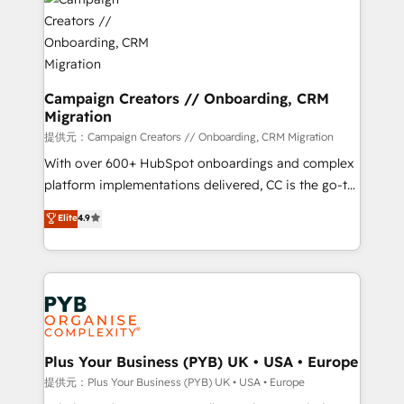
record of business transformation, our growth-first
extensive experience working with tech companies
approach has helped brands dominate their
and manufacturers since 2002, we are committed to
markets.
empowering our clients and developing their
autonomy. Get to grips with HubSpot through
guided implementation and seamless integration of
Campaign Creators // Onboarding, CRM
Migration
the CRM platform into your digital ecosystem. Would
you like support in deploying your inbound
提供元：Campaign Creators // Onboarding, CRM Migration
marketing strategy? We'll provide support tailored
With over 600+ HubSpot onboardings and complex
to your needs and sales objectives. With 125+
platform implementations delivered, CC is the go-to
certifications, we are part of the most certified
Elite Solutions Partner for businesses ready to
Elite
4.9
Canadian agencies, and we both hold Onboarding
migrate, replatform, and scale smarter. We specialize
Accreditations. Based in Canada (coast to coast), our
in high-impact CRM and CMS migrations and
services are offered in both English & French.
onboarding from platforms like Salesforce, NetSuite,
Zoho, Pardot, Marketo, Microsoft Dynamics, Wix,
WordPress and legacy CRMs, turning fragmented
systems into unified, growth-ready HubSpot
architectures that accelerate revenue operations and
Plus Your Business (PYB) UK • USA • Europe
performance. - Multi-object CRM migration, cleanup,
提供元：Plus Your Business (PYB) UK • USA • Europe
and implementation. - Pre-built and custom