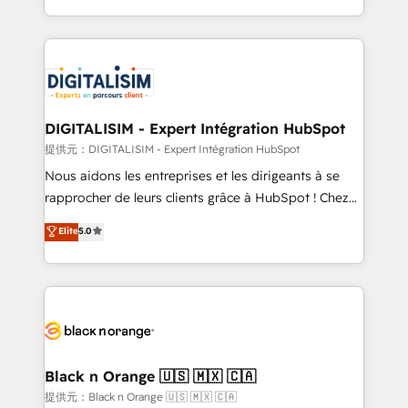
TCO. As a trusted extension of your team, we
ecosystem for a reason. Their team brings over a
believe in the power of partnership. Together, we
decade of experience to the table, along with deep
embark on a transformational journey that sets your
knowledge of the HubSpot platform and strategies
business up for long-term success. Unlock your
for driving growth. They are committed to helping
business. If not now, when?
our customers grow and finding solutions that fit
their unique business needs. We are thrilled to have
DIGITALISIM - Expert Intégration HubSpot
Blue Frog in the HubSpot ecosystem leading the
提供元：DIGITALISIM - Expert Intégration HubSpot
way for customers!" - Yamini Rangan, CEO of
Nous aidons les entreprises et les dirigeants à se
HubSpot “Our experience with the team at Blue Frog
rapprocher de leurs clients grâce à HubSpot ! Chez
has been nothing short of extraordinary. Their years
DIGITALISIM, nous avons l'intime conviction que la
Elite
5.0
of experience and quality of skilled staff has earned
réussite des entreprises passe par l’innovation web,
them a trusted reputation within the HubSpot
le marketing digital, et la relation client ! C'est
ecosystem as a reliable partner capable of delivering
pourquoi, nos experts sont à la fois capables de
remarkable experiences for our most sophisticated
gérer votre projet de création de site internet, votre
clients.” - Brian Garvey, VP, Solutions Partner
référencement, votre stratégie digitale et le pilotage
Program, HubSpot.
et l'intégration d'HubSpot ! Les grandes phases d'un
projet HubSpot avec DIGITALISIM : 🧽 Nettoyage,
Black n Orange 🇺🇸 🇲🇽 🇨🇦
migration et intégration des bases de données. 🚀
提供元：Black n Orange 🇺🇸 🇲🇽 🇨🇦