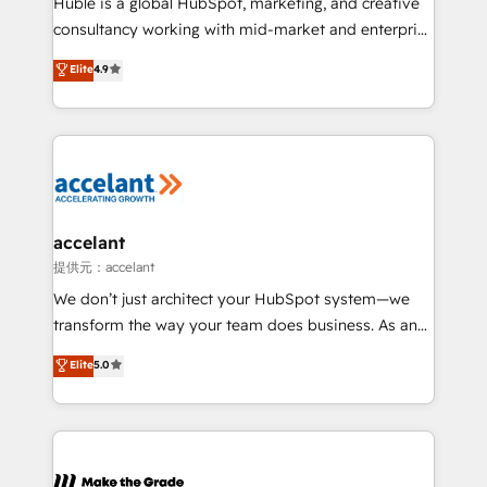
Huble is a global HubSpot, marketing, and creative
Netsuite 🤖 Google or Microsoft ✍️ DocuSign or
consultancy working with mid-market and enterprise
PandaDoc 🌐 Avalara or Quaderno HubSnacks holds
businesses. We go beyond implementation, shaping
Elite
4.9
the rare Advanced "Custom Integrations"
the strategy, processes, and teams that turn
Accreditation, securely sync data across... 🔄 any
HubSpot into a genuine growth engine. Named
apps, in any direction. Stuck on your old CRM..?
HubSpot's Global Partner of the Year in 2024,
Migrate | seamlessly off your old CRM onto a clean
consistently ranked among their top 5 partners
new HubSpot portal with Advanced Website and
worldwide, and with over 15 years in the ecosystem,
CRM Migrations using our in-house "HubScrub" Tool.
Huble has built a track record that speaks for itself.
One company, one operating model, delivering
accelant
across offices and consulting teams in the UK, USA,
提供元：accelant
Canada, Germany, France, Belgium, Singapore, and
We don’t just architect your HubSpot system—we
South Africa. Certified compliant with ISO/IEC
transform the way your team does business. As an
27001:2022 and ISO 9001:2015 across all seven
Elite HubSpot Solutions Partner, we specialize in
Elite
5.0
international offices and 175+ employees.
creating tailored, end-to-end CRM solutions that
accelerate growth, improve operational efficiency,
and ensure faster time to value on HubSpot. What
sets us apart? Our people-centric approach. From
day one, our team takes the time to deeply