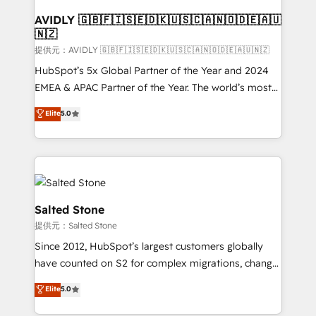
customers).
AVIDLY 🇬🇧🇫🇮🇸🇪🇩🇰🇺🇸🇨🇦🇳🇴🇩🇪🇦🇺
🇳🇿
提供元：AVIDLY 🇬🇧🇫🇮🇸🇪🇩🇰🇺🇸🇨🇦🇳🇴🇩🇪🇦🇺🇳🇿
HubSpot’s 5x Global Partner of the Year and 2024
EMEA & APAC Partner of the Year. The world’s most
experienced and fully accredited HubSpot Solutions
Elite
5.0
Partner. 🚀 With 2,750+ HubSpot projects delivered
and 370+ specialists across EMEA, APAC and NAM,
we de-risk complex CRM programmes and
accelerate ROI across every HubSpot Hub. 🧭 From
multi-region migrations to AI-powered automation,
we turn complexity into clarity, human at global
Salted Stone
scale. 🏆 HubSpot’s CEO called us “the partner of the
提供元：Salted Stone
future.” Others agree it is proof of trust built through
Since 2012, HubSpot’s largest customers globally
measurable impact.
have counted on S2 for complex migrations, change
management, systems integration, and creative
Elite
5.0
solutions that deliver measurable impact and
transform brand experiences As one of the few full-