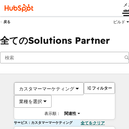
メ
ュ
ビルド
戻る
全てのSolutions Partner
フィルター
カスタマーマーケティング
業種を選択
表示順：
関連性
サービス：カスタマーマーケティング
全てをクリア