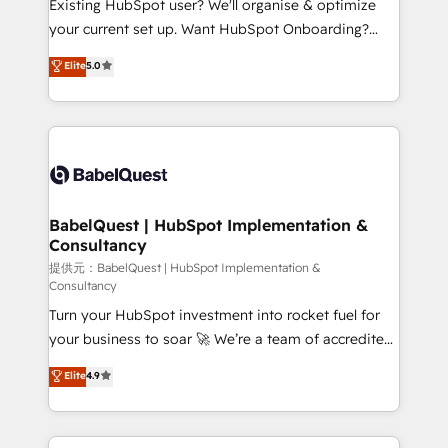
Existing HubSpot user? We'll organise & optimize
integrations across your full tech stack. - Custom
your current set up. Want HubSpot Onboarding?
object setup, CMS builds, and full-funnel automation.
We'll customise your CRM & automate your business
Elite
5.0
- Dashboards, lifecycle campaigns, and lead
processes. Welcome to our Profile! We can help
nurturing sequences. - Cross-hub setup across
with... • CRM implementation, reports & workflows,
Marketing, Sales, Operations, and Service Hubs. -
and team training • CRM migration: Salesforce,
Ongoing optimization, managed support, and
Pipedrive, Dynamics etc • Technical projects inc.
scalable retainers. Let’s make HubSpot your most
Custom API integrations A little about us... • Boutique
powerful growth engine. Built to convert, scale, and
'Elite' Team (12 super skilled members) • 150+ Clients
drive results.
for Sales Hub, Marketing Hub, Service Hub, Data
BabelQuest | HubSpot Implementation &
Consultancy
Hub and Website (CMS) • ISO/IEC 27001:2022, ISO
9001:2015 and now... ISO 42001: 2023 certified •
提供元：BabelQuest | HubSpot Implementation &
Consultancy
Exclusive AI 'GuardHub' governance framework,
Turn your HubSpot investment into rocket fuel for
based on ISO 42001 - helping you 'organise
your business to soar 🚀 We’re a team of accredited
complexity' 𝗥𝗲𝗮𝗱𝘆 𝗳𝗼𝗿 𝘁𝗵𝗲 𝗻𝗲𝘅𝘁 𝘀𝘁𝗲𝗽? Click the
HubSpot experts ready to help you. We can
👈 '𝗖𝗼𝗻𝘁𝗮𝗰𝘁 𝗯𝘂𝘀𝗶𝗻𝗲𝘀𝘀' button to get in touch
Elite
4.9
implement the platform into complex business
(𝘸𝘦'𝘳𝘦 𝘴𝘶𝘱𝘦𝘳 𝘳𝘦𝘴𝘱𝘰𝘯𝘴𝘪𝘷𝘦)
environments, optimise what you've got and make
sure you can actually use it, build your website in