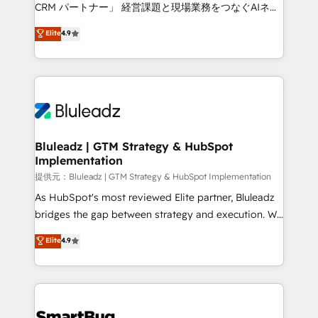
Move from any legacy CRM. Zero downtime, full data
CRM パートナー」 経営課題と現場業務をつなぐAIネイ
integrity. ➤ Implementation: Configure HubSpot to
ティブ・エージェンシーとして、HubSpot Eliteの実装
Elite
4.9
run your revenue process. Sales, marketing, and
力で顧客フロント業務を再設計します。 💡 100inc は何
service wired together. ➤ AI and Integrations: Layer
をする会社か？ HubSpotを共通基盤に、AIエージェン
Breeze AI, custom agents, and APIs to remove
トを組み込んだ顧客フロント業務（マーケティング・営
manual work. ➤ Ongoing Management: Monthly
業・CS）を組織全体で設計・実装する日本のAIネイテ
tune-ups, feature rollouts, adoption coaching. Buying
ィブ・エージェンシーです。事業部・グループ会社・部
HubSpot, switching to it, or reviving a stale portal?
門が分立する組織で、データと業務プロセスのサイロ化
We are built for the work.
を、CRMを軸とした全社共通基盤に再構築します。意
Bluleadz | GTM Strategy & HubSpot
Implementation
思決定者・PMO・現場担当者に並走します。 1️⃣
HubSpot導入・活用支援 顧客データの一元化から、
提供元：Bluleadz | GTM Strategy & HubSpot Implementation
GTMの見える化・自動化まで。全Hub統合運用、デー
As HubSpot's most reviewed Elite partner, Bluleadz
タ品質設計、グループ横断のCRM統合に対応します。
bridges the gap between strategy and execution. We
2️⃣ AIエージェント組織構築 営業・マーケティング業務
don't just "set up tools" — we install the GTM
Elite
4.9
の一部をAIが自律実行する組織への移行を設計・実装。
Operating System (GTM OS) to align your leadership
Breeze・Claude等をHubSpotと連携させ、役割定義・
and engineer a portal that drives predictable
運用ルール・成果指標まで含めて設計します。 3️⃣ 全社
revenue velocity. 🚀 GTM Strategy & Alignment
DX × AI推進のPMO伴走支援 複数部門をまたぐDX×AI変
Workshops & Sprints: Identify "Valleys of Death"
革を、構想から実装・定着までPMOとして主導。「設
stalling growth. Fix your ICP, Math, and Story to stop