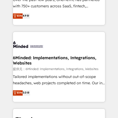
Award: Best Integration • 150+ successful HubSpot
with 750+ customers across SaaS, fintech,
projects • Clients in 30+ industries • Proprietary
healthcare, real estate, and other industries. With
technology for integrations • Multilingual team:
Elite
4.9
150+ HubSpot-certified experts, we deliver scalable
English, Spanish, Portuguese & Italian 👉 Grow
solutions to complex GTM and RevOps challenges.
smarter with AI and HubSpot.
Our Expertise 🔹 Onboarding & Implementation:
Accredited HubSpot Partner, ensuring smooth setup
tailored to your GTM motion. 🔹 Migrations:
Accredited HubSpot Partner, ensuring migration
from other CRMs to HubSpot without data loss or
6Minded: Implementations, Integrations,
Websites
downtime. 🔹 RevOps Strategy: Align teams,
processes, and data to drive revenue efficiency. 🔹
提供元：6Minded: Implementations, Integrations, Websites
Integrations: Connect HubSpot with your tech stack
Tailored implementations without out-of-scope
for better adoption. 🔹 Custom Solutions: Build
headaches, web projects completed on time. Our in-
tailored apps, workflows, and configurations. We are
house team of certified CRM architects, experts,
Elite
5.0
SOC 2 Type II and ISO 27001 certified, reinforcing
developers, designers, and marketers handles all
our commitment to data security and compliance. At
aspects of your HubSpot. ✨ 400+ global clients ✨
OneMetric, we help revenue teams focus on the
100+ seamless migrations from 15+ different CRMs
OneMetric that matters most: revenue.
✨ 100,000+ hours in HubSpot projects, 75+ full Hub