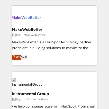
service creative agencies in the HubSpot
ecosystem, we blend strategy, technology, & award-
winning design to build scalable, globally
regionalized HubSpot websites, integrated
marketing campaigns, & RevOps frameworks that
MakeWebBetter
fuel long-term success We connect the entire
提供元：MakeWebBetter
customer lifecycle through seamless integrations,
MakeWebBetter is a HubSpot technology partner
ensure long-term adoption with change-
proficient in building solutions to maximize the
management programs, and align marketing, sales,
operational efficiency of HubSpot. The fastest-
Elite
4.9
and service to drive sustainable growth With 6 key
growing tech-enabler & facilitator, MakeWebBetter,
HubSpot accreditations and experience across
hands you the blend of HubSpot expertise &
hundreds of organizations in dozens of industries,
eminent solutions & integrations. Trust us to
there’s a good chance one of our globally integrated
streamline your HubSpot experience. 🚀HubSpot
teams has worked with clients just like you Let’s
Elite Partners with 10+ years of HubSpot experience
explore whether S2 is the partner you’ve been
🤝HubSpot Premier Integration partner 🤝Google
looking for...and get your next big initiative moving!
Instrumental Group
Premier Partner 2023 🌟5 HubSpot Accreditations 🌟
提供元：Instrumental Group
Won HubSpot Theme Challenge 2021 🌟INBOUND’19
HubSpot Rising Star Why us? Harnessing the full
We help companies scale with HubSpot. From small