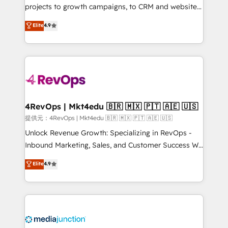
potential of the powerful HubSpot CRM. ✔️A team of
projects to growth campaigns, to CRM and websites.
HubSpot experts backed by over 10+ years of
Hire an agency that's experienced in every inch of
Elite
4.9
HubSpot experience ✔️Flexible pricing models —
HubSpot and willing to work hand-in-hand with your
Hourly-fee (assigned one Dedicated HubSpot
team to simplify the complex and build a better
Admin); Monthly-fee (HubSpot Admin + Project
experience for your team and customers.
Manager); and Fixed Project Cost (as per
requirement). ✔️Helped over 25,000+ customers so
far with our HubSpot solutions. ✔️Bespoke apps &
on-demand bundle services. Connect with us today!
4RevOps | Mkt4edu 🇧🇷 🇲🇽 🇵🇹 🇦🇪 🇺🇸
提供元：4RevOps | Mkt4edu 🇧🇷 🇲🇽 🇵🇹 🇦🇪 🇺🇸
Unlock Revenue Growth: Specializing in RevOps -
Inbound Marketing, Sales, and Customer Success We
specialize in driving revenue growth for companies
Elite
4.9
across industries through tailored marketing, sales,
and customer success strategies, utilizing RevOps
methodologies. As Latin America's largest HubSpot
partner and a global leader in education market, we
offer unparalleled insights. Operating in five