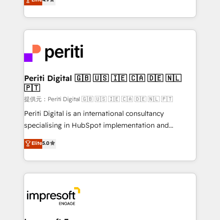
Platform Migration Excellence. • Top 3 Partner of the
development—always fueled by curiosity—to turn
Year LATAM 2022, 2023, 2024, 2025. • Partner of the
ideas, opportunities, and challenges into meaningful
Year 2024. • Organizer of Aliados.ai (AI, marketing &
experiences. To us, technology is more than just
tech global congress). 👉 Ready to scale your
code; it’s about creating things that are useful, cool,
business with HubSpot? Let Cebra’s experts help
and—most importantly—simple. That’s why we lean
you grow faster, smarter, and with impact.
into bold ideas and shape them into thoughtful
products and strategies that actually make a
Periti Digital 🇬🇧 🇺🇸 🇮🇪 🇨🇦 🇩🇪 🇳🇱
🇵🇹
difference.
提供元：Periti Digital 🇬🇧 🇺🇸 🇮🇪 🇨🇦 🇩🇪 🇳🇱 🇵🇹
Periti Digital is an international consultancy
specialising in HubSpot implementation and
Antropic's Claude business transformation, with
Elite
5.0
offices in Dublin, Munich, Rotterdam, Lisbon, and
New York. We help organisations unlock their full
revenue potential by deeply integrating core
business systems, ERP, e-commerce platforms, and
beyond, with HubSpot, and layering Anthropic's
Claude AI across the processes that matter most.
From automating complex workflows to surfacing