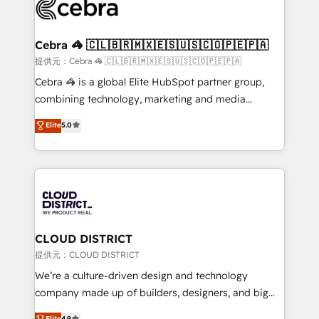
implementations, and 5,000+ pages ✨ CS: Clients
generating 7-digit MRR from inbound campaigns ✨
CS: 245% organic growth & +751% new visitors for a
Cebra 🦓 🇨🇱🇧🇷🇲🇽🇪🇸🇺🇸🇨🇴🇵🇪🇵🇦
full-funnel HubSpot project ✨ CS: 415% conversion
提供元：Cebra 🦓 🇨🇱🇧🇷🇲🇽🇪🇸🇺🇸🇨🇴🇵🇪🇵🇦
boost with a new HubSpot site Recognized leaders:
Cebra 🦓 is a global Elite HubSpot partner group,
🏆 HubSpot Platform Migration Impact Award 🏆
combining technology, marketing and media
Clutch HubSpot Global Leader 🏆 Finalist: HubSpot
expertise across Latin America and Southern
Elite
5.0
Inbound Campaign of the Year 🏆 Gold AVA Digital
Europe, with teams across 7 countries. Born in Chile,
Award for Best Website 🌟 Accreditations: CRM
we combine local insight with international reach to
Implementation, HubSpot Content Experience, CRM
help businesses grow through technology, creativity,
Data Migration & Custom Integration
AI and strategy. For over 12 years, we’ve delivered
500+ HubSpot implementations, building end-to-
end solutions that integrate CRM, AI automation,
inbound and loop marketing, content, and digital
CLOUD DISTRICT
creativity. Our multicultural team works in Spanish,
提供元：CLOUD DISTRICT
Portuguese, and English to design scalable strategies
We’re a culture-driven design and technology
that drive measurable growth. 🌎 Highlights: • 10+
company made up of builders, designers, and big
years as a HubSpot partner. • 2023 Impact Awards:
thinkers. We blend strategy, design, and
Elite
4.9