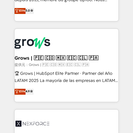
aidons les ETI et PME B2B à unifier Marketing,
Elite
5.0
Ventes et Service sur HubSpot grâce à la Revenue
Architecture : alignement des équipes, pipeline
prévisible, croissance mesurable. 🔌 Intégrations
complexes : ERP (Divalto, Sage X3, Cegid, Pennylane,
Dynamics..), VOIP (Aircall, Ringover, Modjo), Shopify,
Oneflow. 💻 Développements custom : CRM UI
Extensions (React), Serverless Node.js, Custom
Grows | 🇵🇪 🇨🇴 🇲🇽 🇪🇨 🇨🇱 🇵🇦
Objects, thèmes HubL, agents IA & Breeze AI. 🎯
提供元：Grows | 🇵🇪 🇨🇴 🇲🇽 🇪🇨 🇨🇱 🇵🇦
Secteurs : Industrie, Distribution B2B, SaaS, Services
🏆 Grows | HubSpot Elite Partner · Partner del Año
B2B, Immobilier, Viticulture, Finance. 🚀 Nos livrables
LATAM 2025 La mayoría de las empresas en LATAM
: migration sécurisée, implémentation Marketing +
no tienen un problema de herramientas. Tienen un
Elite
4.9
Sales + Service Hub, synchronisation ERP ↔
problema de orden. Equipos desalineados, datos
HubSpot temps réel, formation équipes. 🏆 +350
dispersos y procesos que dependen de personas
projets livrés. Accrédités HubSpot CRM
clave — no de sistemas. Eso frena el crecimiento,
Implementation, Data Migration & Custom
aunque tengas buena tecnología y ganas de escalar.
Integration. 📩 Parlons de votre projet →
⚙️ Grows ordena los procesos comerciales, alinea
digitaweb.com
marketing, ventas y servicio, e implementa HubSpot