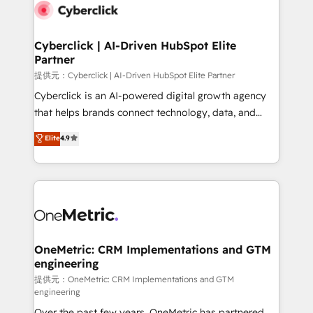
combine HubSpot, data, and AI to design connected
go-to-market systems that align people, process,
and technology for predictable, scalable revenue
Cyberclick | AI-Driven HubSpot Elite
Partner
growth. Our expertise spans RevOps, CRM and data
architecture, AI enablement, and strategic marketing,
提供元：Cyberclick | AI-Driven HubSpot Elite Partner
delivered through our proprietary FLAIR framework
Cyberclick is an AI-powered digital growth agency
for responsible AI adoption. As a HubSpot Elite
that helps brands connect technology, data, and
Partner and ISO 27001:2022 certified consultancy,
creativity to achieve measurable results. Founded in
Elite
4.9
we blend strategy, creativity, and technology to help
Barcelona and operating across Spain, LATAM, and
organisations scale smarter and grow stronger.
the UK, we support global companies in building
smarter marketing, sales, and customer success
strategies. As the only HubSpot Elite Partner in
Iberia (Spain & Portugal), we combine human insight
with intelligent automation to drive sustainable
growth. Our multidisciplinary team designs solutions
OneMetric: CRM Implementations and GTM
engineering
that simplify complexity, boost performance, and
turn innovation into real impact. 🌍 Highlights •
提供元：OneMetric: CRM Implementations and GTM
engineering
HubSpot Partner since 2012 • 2022 EMEA Impact
Over the past few years, OneMetric has partnered