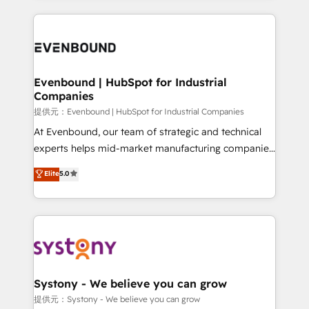
solutions and services, have allowed the group to
to help you keep winning. What We Do ⚙️ CRM
build an unrivaled offering portfolio on the market
Implementations across Marketing, Sales, Service,
to accompany companies on their digital
Data & Content 📈 Sales & Marketing Alignment +
transformation journey.
Revenue Team Enablement 🤖 Breeze AI & Custom
Agent Creation 🔄 Custom Integrations & Data
Evenbound | HubSpot for Industrial
Companies
Migration Why 1406 We become part of your team.
Your team learns while we build. We fix what others
提供元：Evenbound | HubSpot for Industrial Companies
broke. Built for mid-market reality—practical
At Evenbound, our team of strategic and technical
solutions that work with your actual headcount and
experts helps mid-market manufacturing companies
constraints. By the Numbers 🏆 Top 1% of all
achieve real growth. We specialize in delivering
Elite
5.0
HubSpot partners 🔄 Top 5% globally in client
tailored solutions that drive results by leveraging
retention 📅 8+ years of consistent results since 2017
HubSpot’s platform and data to fuel success.
Who We Serve Revenue teams, marketing leaders,
Technical Solutions: - HubSpot Technical Consulting -
and sales ops at mid-market companies ready to
HubSpot CRM Implementation - HubSpot
move beyond spreadsheets into unified systems
Onboarding - Data Migration & Integrations -
that drive real business results.
Technical Audit & Optimization Strategic Solutions: -
Revenue Operations - Inbound Marketing -
Systony - We believe you can grow
Outbound Marketing - HubSpot CMS Website
提供元：Systony - We believe you can grow