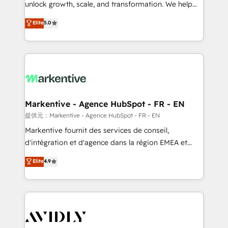
unlock growth, scale, and transformation. We help
accreditations and deep HIPAA-compliance
companies activate HubSpot’s AI-powered
expertise. - A team of 250+ experts dedicated to
Elite
5.0
customer platform and operationalize HubSpot’s
your resilient growth.
Loop Marketing framework through expert-led
services, smart agents, and purpose-built apps,
tailored to your business. Together, we unlock
results, fast. ⚙️CRM & RevOps: Align all Hubs to your
buyer journey for clean data, scalability, & reporting.
🎯Demand Gen & ABM: Drive pipeline with inbound,
Markentive - Agence HubSpot - FR - EN
ABM, AEO, SEO, & paid media. 👩‍💻Web Design:
提供元：Markentive - Agence HubSpot - FR - EN
Build high-performing websites with UX, messaging,
Markentive fournit des services de conseil,
& conversion strategy that drive results. 🤖AI
d'intégration et d'agence dans la région EMEA et
Strategy: Activate Breeze Agents, configure HubSpot
North America. Avec plus de 115 experts en
Elite
4.9
AI, & maximize AEO with tailored AI services. 🧩
marketing automation, Growth, Revops, CRM et
Integrations: Extend HubSpot with custom
webdesign. Markentive is both a consulting firm, a
integrations, hosting, & maintenance.
digital agency and an integrator. With over 115
experts in marketing automation, growth, revops,
CRM and webdesign (We focus on EMEA - USA