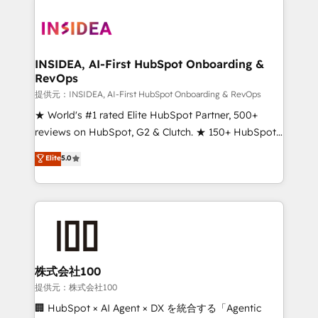
INSIDEA, AI-First HubSpot Onboarding &
RevOps
提供元：INSIDEA, AI-First HubSpot Onboarding & RevOps
★ World's #1 rated Elite HubSpot Partner, 500+
reviews on HubSpot, G2 & Clutch. ★ 150+ HubSpot
Certified Experts & Trainers across the team ★
Elite
5.0
1,500+ implementations across five continents ★ AI-
First, RevOps-led, Onboarding obsessed ★
Company of the Year 2024/25 INSIDEA helps
growing companies turn HubSpot into a revenue
engine. We onboard your team, migrate your data,
and build AI-powered workflows that drive adoption
from week one, in your time zone. What we do ➤
株式会社100
Onboarding: Live in weeks, with workflows built
提供元：株式会社100
around your business, not a template. ➤ Migration:
🏢 HubSpot × AI Agent × DX を統合する「Agentic