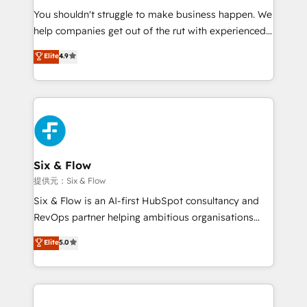
You shouldn't struggle to make business happen. We
integration capabilities 💼 Consultative, long-term
help companies get out of the rut with experienced,
partners who will embed ourselves into your
process-oriented teams implementing HubSpot
business, processes and systems 🏢 We specialise in
Elite
4.9
Marketing, Sales, Service, CMS and Operations Hub,
working with mid-market and enterprise
so selling and actually engaging with your customers
organisations, global organisations and those with
feels easy and pain-free. We are a top ranked
complex use cases 🏆 CRM Implementation,
HubSpot Elite Partner, winner of Rookie of the Year
Platform Enablement, Custom Integration and
and Customer First Awards, 4.9/5 rating in HubSpot
Onboarding Accredited 🔐 ISO27001 & ISO9001
Reviews and 4.9/5 rating in Clutch Reviews. Digifianz
Certified
helps the following industries: logistics & 3PL, home
Six & Flow
improvement & construction, branding and
提供元：Six & Flow
commercialization, real estate, health, education,
Six & Flow is an AI-first HubSpot consultancy and
SaaS, Software Dev & IT and consulting, make the
RevOps partner helping ambitious organisations
most out of their HubSpot experience operating in
grow with clarity, confidence, and intelligence.
Elite
5.0
the United States, EU, UAE, Mexico and Latin
Operating across the UK, Netherlands, Ireland, and
America. From casual user to super fan: make
Canada, we’ve delivered thousands of successful
HubSpot an experience you LOVE!
HubSpot projects for mid-market and enterprise
clients worldwide, with over 10 years experience. We