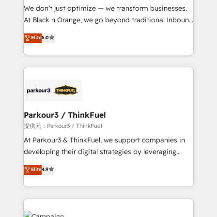
Développement des interfaces avec vos logiciels
We don’t just optimize — we transform businesses.
métiers ⚙️ Configuration de la plateforme HubSpot
At Black n Orange, we go beyond traditional Inbound
📈 Configuration de rapports et tableaux de bord 🤝
Marketing with our exclusive methodologies:
Elite
5.0
Book Process & Guidelines utilisateurs 🎓
BOOMS and BOOST. Together, they form a powerful
Formations des utilisateurs
combination that has driven success for over 800
businesses worldwide. As Elite HubSpot Partners, we
specialize in crafting high-performance growth
strategies that integrate data-driven marketing,
automation, and revenue intelligence to help
companies scale faster and smarter. 🔹 BOOMS:
Parkour3 / ThinkFuel
Demand generation for all your buyers With BOOMS,
提供元：Parkour3 / ThinkFuel
you invest in 100% of your buyers, accelerating your
At Parkour3 & ThinkFuel, we support companies in
growth and positioning yourself as an undisputed
developing their digital strategies by leveraging
leader. 🔹 BOOST: Optimize your digital
technologies and automating their marketing and
Elite
4.9
transformation process A methodology designed to
sales processes to generate growth. Our offer spans
implement HubSpot effectively and optimize your
from Strategy to Operations. We specialize in CRM
digital processes. 🔹 Trusted by Industry Leaders
onboarding and implementation, web design, sales
With an average rating of 4.9/5 and a proven track
& marketing automation, and digital marketing. With