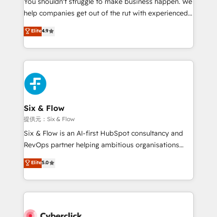
You shouldn't struggle to make business happen. We
integration capabilities 💼 Consultative, long-term
help companies get out of the rut with experienced,
partners who will embed ourselves into your
process-oriented teams implementing HubSpot
business, processes and systems 🏢 We specialise in
Elite
4.9
Marketing, Sales, Service, CMS and Operations Hub,
working with mid-market and enterprise
so selling and actually engaging with your customers
organisations, global organisations and those with
feels easy and pain-free. We are a top ranked
complex use cases 🏆 CRM Implementation,
HubSpot Elite Partner, winner of Rookie of the Year
Platform Enablement, Custom Integration and
and Customer First Awards, 4.9/5 rating in HubSpot
Onboarding Accredited 🔐 ISO27001 & ISO9001
Reviews and 4.9/5 rating in Clutch Reviews. Digifianz
Certified
helps the following industries: logistics & 3PL, home
Six & Flow
improvement & construction, branding and
提供元：Six & Flow
commercialization, real estate, health, education,
Six & Flow is an AI-first HubSpot consultancy and
SaaS, Software Dev & IT and consulting, make the
RevOps partner helping ambitious organisations
most out of their HubSpot experience operating in
grow with clarity, confidence, and intelligence.
Elite
5.0
the United States, EU, UAE, Mexico and Latin
Operating across the UK, Netherlands, Ireland, and
America. From casual user to super fan: make
Canada, we’ve delivered thousands of successful
HubSpot an experience you LOVE!
HubSpot projects for mid-market and enterprise
clients worldwide, with over 10 years experience. We
combine HubSpot, data, and AI to design connected