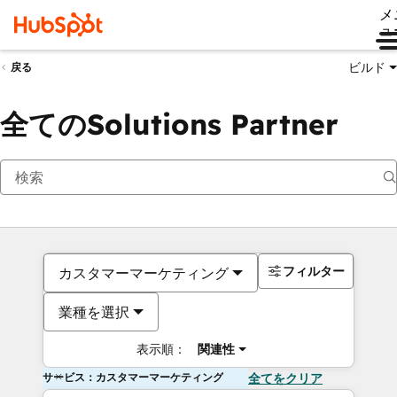
メ
ュ
ビルド
戻る
全てのSolutions Partner
フィルター
カスタマーマーケティング
業種を選択
表示順：
関連性
サービス：カスタマーマーケティング
全てをクリア