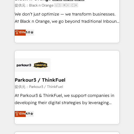
migration et intégration des bases de données. 🚀
提供元：Black n Orange 🇺🇸 🇲🇽 🇨🇦
Développement des interfaces avec vos logiciels
We don’t just optimize — we transform businesses.
métiers ⚙️ Configuration de la plateforme HubSpot
At Black n Orange, we go beyond traditional Inbound
📈 Configuration de rapports et tableaux de bord 🤝
Marketing with our exclusive methodologies:
Elite
5.0
Book Process & Guidelines utilisateurs 🎓
BOOMS and BOOST. Together, they form a powerful
Formations des utilisateurs
combination that has driven success for over 800
businesses worldwide. As Elite HubSpot Partners, we
specialize in crafting high-performance growth
strategies that integrate data-driven marketing,
automation, and revenue intelligence to help
companies scale faster and smarter. 🔹 BOOMS:
Parkour3 / ThinkFuel
Demand generation for all your buyers With BOOMS,
提供元：Parkour3 / ThinkFuel
you invest in 100% of your buyers, accelerating your
At Parkour3 & ThinkFuel, we support companies in
growth and positioning yourself as an undisputed
developing their digital strategies by leveraging
leader. 🔹 BOOST: Optimize your digital
technologies and automating their marketing and
Elite
4.9
transformation process A methodology designed to
sales processes to generate growth. Our offer spans
implement HubSpot effectively and optimize your
from Strategy to Operations. We specialize in CRM
digital processes. 🔹 Trusted by Industry Leaders
onboarding and implementation, web design, sales