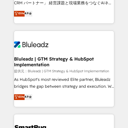
Move from any legacy CRM. Zero downtime, full data
CRM パートナー」 経営課題と現場業務をつなぐAIネイ
integrity. ➤ Implementation: Configure HubSpot to
ティブ・エージェンシーとして、HubSpot Eliteの実装
Elite
4.9
run your revenue process. Sales, marketing, and
力で顧客フロント業務を再設計します。 💡 100inc は何
service wired together. ➤ AI and Integrations: Layer
をする会社か？ HubSpotを共通基盤に、AIエージェン
Breeze AI, custom agents, and APIs to remove
トを組み込んだ顧客フロント業務（マーケティング・営
manual work. ➤ Ongoing Management: Monthly
業・CS）を組織全体で設計・実装する日本のAIネイテ
tune-ups, feature rollouts, adoption coaching. Buying
ィブ・エージェンシーです。事業部・グループ会社・部
HubSpot, switching to it, or reviving a stale portal?
門が分立する組織で、データと業務プロセスのサイロ化
We are built for the work.
を、CRMを軸とした全社共通基盤に再構築します。意
Bluleadz | GTM Strategy & HubSpot
Implementation
思決定者・PMO・現場担当者に並走します。 1️⃣
HubSpot導入・活用支援 顧客データの一元化から、
提供元：Bluleadz | GTM Strategy & HubSpot Implementation
GTMの見える化・自動化まで。全Hub統合運用、デー
As HubSpot's most reviewed Elite partner, Bluleadz
タ品質設計、グループ横断のCRM統合に対応します。
bridges the gap between strategy and execution. We
2️⃣ AIエージェント組織構築 営業・マーケティング業務
don't just "set up tools" — we install the GTM
Elite
4.9
の一部をAIが自律実行する組織への移行を設計・実装。
Operating System (GTM OS) to align your leadership
Breeze・Claude等をHubSpotと連携させ、役割定義・
and engineer a portal that drives predictable
運用ルール・成果指標まで含めて設計します。 3️⃣ 全社
revenue velocity. 🚀 GTM Strategy & Alignment
DX × AI推進のPMO伴走支援 複数部門をまたぐDX×AI変
Workshops & Sprints: Identify "Valleys of Death"
革を、構想から実装・定着までPMOとして主導。「設
stalling growth. Fix your ICP, Math, and Story to stop