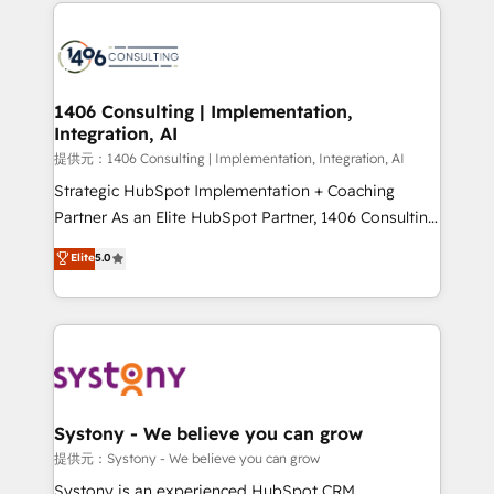
Technical Solutions: - HubSpot Technical Consulting -
build an unrivaled offering portfolio on the market
HubSpot CRM Implementation - HubSpot
to accompany companies on their digital
Onboarding - Data Migration & Integrations -
transformation journey.
Technical Audit & Optimization Strategic Solutions: -
Revenue Operations - Inbound Marketing -
1406 Consulting | Implementation,
Integration, AI
Outbound Marketing - HubSpot CMS Website
Design & Development We empower our clients to
提供元：1406 Consulting | Implementation, Integration, AI
reach their full potential by providing transparent,
Strategic HubSpot Implementation + Coaching
relationship-driven support. With over 300 HubSpot
Partner As an Elite HubSpot Partner, 1406 Consulting
certifications and accreditations, we deliver both the
helps mid-market revenue teams transform how
Elite
5.0
technical know-how and strategic guidance you
they sell, market, and serve. We don't just build your
need to succeed.
HubSpot—we teach your team to own it, then stay
to help you keep winning. What We Do ⚙️ CRM
Implementations across Marketing, Sales, Service,
Data & Content 📈 Sales & Marketing Alignment +
Revenue Team Enablement 🤖 Breeze AI & Custom
Agent Creation 🔄 Custom Integrations & Data
Systony - We believe you can grow
Migration Why 1406 We become part of your team.
提供元：Systony - We believe you can grow
Your team learns while we build. We fix what others
Systony is an experienced HubSpot CRM