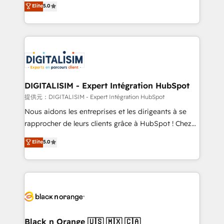
Elite
5.0
detailed financial rationale with a focus on ROI and
Frog is a top, trusted partner in HubSpot's
TCO. As a trusted extension of your team, we
ecosystem for a reason. Their team brings over a
believe in the power of partnership. Together, we
decade of experience to the table, along with deep
embark on a transformational journey that sets your
knowledge of the HubSpot platform and strategies
business up for long-term success. Unlock your
for driving growth. They are committed to helping
business. If not now, when?
our customers grow and finding solutions that fit
their unique business needs. We are thrilled to have
DIGITALISIM - Expert Intégration HubSpot
Blue Frog in the HubSpot ecosystem leading the
提供元：DIGITALISIM - Expert Intégration HubSpot
way for customers!" - Yamini Rangan, CEO of
Nous aidons les entreprises et les dirigeants à se
HubSpot “Our experience with the team at Blue Frog
rapprocher de leurs clients grâce à HubSpot ! Chez
has been nothing short of extraordinary. Their years
DIGITALISIM, nous avons l'intime conviction que la
Elite
5.0
of experience and quality of skilled staff has earned
réussite des entreprises passe par l’innovation web,
them a trusted reputation within the HubSpot
le marketing digital, et la relation client ! C'est
ecosystem as a reliable partner capable of delivering
pourquoi, nos experts sont à la fois capables de
remarkable experiences for our most sophisticated
gérer votre projet de création de site internet, votre
clients.” - Brian Garvey, VP, Solutions Partner
référencement, votre stratégie digitale et le pilotage
Program, HubSpot.
et l'intégration d'HubSpot ! Les grandes phases d'un
projet HubSpot avec DIGITALISIM : 🧽 Nettoyage,
Black n Orange 🇺🇸 🇲🇽 🇨🇦