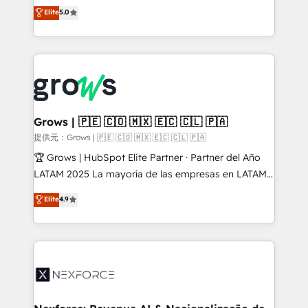
aidons les ETI et PME B2B à unifier Marketing,
Elite
5.0
Ventes et Service sur HubSpot grâce à la Revenue
Architecture : alignement des équipes, pipeline
prévisible, croissance mesurable. 🔌 Intégrations
complexes : ERP (Divalto, Sage X3, Cegid, Pennylane,
Dynamics..), VOIP (Aircall, Ringover, Modjo), Shopify,
Oneflow. 💻 Développements custom : CRM UI
Extensions (React), Serverless Node.js, Custom
Grows | 🇵🇪 🇨🇴 🇲🇽 🇪🇨 🇨🇱 🇵🇦
Objects, thèmes HubL, agents IA & Breeze AI. 🎯
提供元：Grows | 🇵🇪 🇨🇴 🇲🇽 🇪🇨 🇨🇱 🇵🇦
Secteurs : Industrie, Distribution B2B, SaaS, Services
🏆 Grows | HubSpot Elite Partner · Partner del Año
B2B, Immobilier, Viticulture, Finance. 🚀 Nos livrables
LATAM 2025 La mayoría de las empresas en LATAM
: migration sécurisée, implémentation Marketing +
no tienen un problema de herramientas. Tienen un
Elite
4.9
Sales + Service Hub, synchronisation ERP ↔
problema de orden. Equipos desalineados, datos
HubSpot temps réel, formation équipes. 🏆 +350
dispersos y procesos que dependen de personas
projets livrés. Accrédités HubSpot CRM
clave — no de sistemas. Eso frena el crecimiento,
Implementation, Data Migration & Custom
aunque tengas buena tecnología y ganas de escalar.
Integration. 📩 Parlons de votre projet →
⚙️ Grows ordena los procesos comerciales, alinea
digitaweb.com
marketing, ventas y servicio, e implementa HubSpot
de forma que genera resultados reales desde las