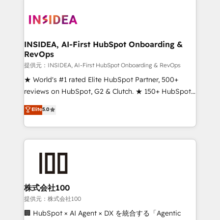
INSIDEA, AI-First HubSpot Onboarding &
RevOps
提供元：INSIDEA, AI-First HubSpot Onboarding & RevOps
★ World's #1 rated Elite HubSpot Partner, 500+
reviews on HubSpot, G2 & Clutch. ★ 150+ HubSpot
Certified Experts & Trainers across the team ★
Elite
5.0
1,500+ implementations across five continents ★ AI-
First, RevOps-led, Onboarding obsessed ★
Company of the Year 2024/25 INSIDEA helps
growing companies turn HubSpot into a revenue
engine. We onboard your team, migrate your data,
and build AI-powered workflows that drive adoption
from week one, in your time zone. What we do ➤
株式会社100
Onboarding: Live in weeks, with workflows built
提供元：株式会社100
around your business, not a template. ➤ Migration:
🏢 HubSpot × AI Agent × DX を統合する「Agentic