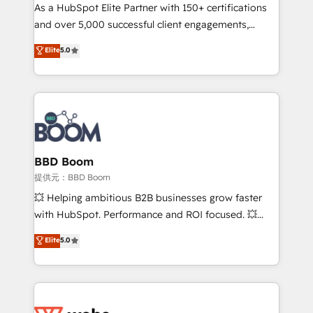
As a HubSpot Elite Partner with 150+ certifications
de conversion qui transforment les visiteurs en
and over 5,000 successful client engagements,
opportunités d'affaires ➤ La mise en place de
Vonazon turns marketing complexity into
stratégies d'acquisition marketing (SEO, SEA,
Elite
5.0
measurable, scalable growth. From onboarding to
inbound, automatisation marketing, ABM, IA,
enterprise-grade campaigns, our in-house team
emailing) Informations clés : - 10 ans d'expérience -
builds scalable strategies that drive long-term
100+ intégrations CRM HubSpot réussies - 40
revenue. ⚙️ HubSpot Integration & Optimization •
experts conseil - 150 certifications HubSpot
Seamless CRM, CMS, and automation setup •
cumulées
Complex platform migrations and data cleanups •
Custom APIs and third-party integrations 📈 End-to-
BBD Boom
End Revenue Acceleration • Lifecycle marketing and
提供元：BBD Boom
pipeline growth programs • Sales enablement tools
💥 Helping ambitious B2B businesses grow faster
and CRM optimization • Retention strategies with
with HubSpot. Performance and ROI focused. 💥
customer journey mapping 🏅 Elite-Level HubSpot
BBD Boom is the HubSpot partner that can help you
Elite
5.0
Execution • 750+ onboardings and 2,000+
to HubSpot Better. We work with your teams to
implementations • Deep expertise across marketing,
solve all your HubSpot challenges and improve user
sales, and service hubs • Built-in flexibility for
adoption, sales process and marketing results.
startups to global brands
Services 📚 Onboarding your team to HubSpot for