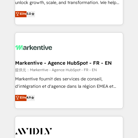
unlock growth, scale, and transformation. We help
accreditations and deep HIPAA-compliance
companies activate HubSpot’s AI-powered
expertise. - A team of 250+ experts dedicated to
Elite
5.0
customer platform and operationalize HubSpot’s
your resilient growth.
Loop Marketing framework through expert-led
services, smart agents, and purpose-built apps,
tailored to your business. Together, we unlock
results, fast. ⚙️CRM & RevOps: Align all Hubs to your
buyer journey for clean data, scalability, & reporting.
🎯Demand Gen & ABM: Drive pipeline with inbound,
Markentive - Agence HubSpot - FR - EN
ABM, AEO, SEO, & paid media. 👩‍💻Web Design:
提供元：Markentive - Agence HubSpot - FR - EN
Build high-performing websites with UX, messaging,
Markentive fournit des services de conseil,
& conversion strategy that drive results. 🤖AI
d'intégration et d'agence dans la région EMEA et
Strategy: Activate Breeze Agents, configure HubSpot
North America. Avec plus de 115 experts en
Elite
4.9
AI, & maximize AEO with tailored AI services. 🧩
marketing automation, Growth, Revops, CRM et
Integrations: Extend HubSpot with custom
webdesign. Markentive is both a consulting firm, a
integrations, hosting, & maintenance.
digital agency and an integrator. With over 115
experts in marketing automation, growth, revops,
CRM and webdesign (We focus on EMEA - USA