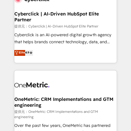
go-to-market systems that align people, process,
and technology for predictable, scalable revenue
Cyberclick | AI-Driven HubSpot Elite
Partner
growth. Our expertise spans RevOps, CRM and data
architecture, AI enablement, and strategic marketing,
提供元：Cyberclick | AI-Driven HubSpot Elite Partner
delivered through our proprietary FLAIR framework
Cyberclick is an AI-powered digital growth agency
for responsible AI adoption. As a HubSpot Elite
that helps brands connect technology, data, and
Partner and ISO 27001:2022 certified consultancy,
creativity to achieve measurable results. Founded in
Elite
4.9
we blend strategy, creativity, and technology to help
Barcelona and operating across Spain, LATAM, and
organisations scale smarter and grow stronger.
the UK, we support global companies in building
smarter marketing, sales, and customer success
strategies. As the only HubSpot Elite Partner in
Iberia (Spain & Portugal), we combine human insight
with intelligent automation to drive sustainable
growth. Our multidisciplinary team designs solutions
OneMetric: CRM Implementations and GTM
engineering
that simplify complexity, boost performance, and
turn innovation into real impact. 🌍 Highlights •
提供元：OneMetric: CRM Implementations and GTM
engineering
HubSpot Partner since 2012 • 2022 EMEA Impact
Over the past few years, OneMetric has partnered
Award: Best Integration • 150+ successful HubSpot