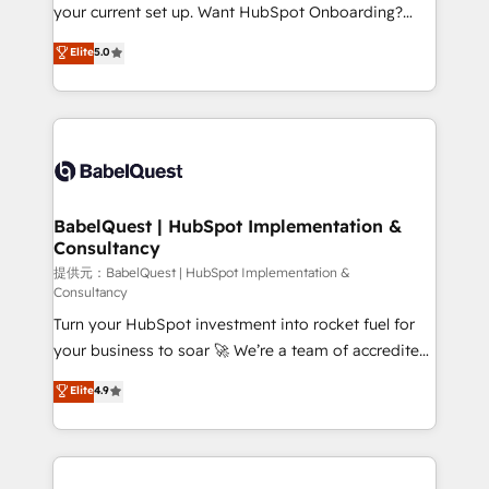
integrations across your full tech stack. - Custom
your current set up. Want HubSpot Onboarding?
object setup, CMS builds, and full-funnel automation.
We'll customise your CRM & automate your business
Elite
5.0
- Dashboards, lifecycle campaigns, and lead
processes. Welcome to our Profile! We can help
nurturing sequences. - Cross-hub setup across
with... • CRM implementation, reports & workflows,
Marketing, Sales, Operations, and Service Hubs. -
and team training • CRM migration: Salesforce,
Ongoing optimization, managed support, and
Pipedrive, Dynamics etc • Technical projects inc.
scalable retainers. Let’s make HubSpot your most
Custom API integrations & ERP systems inc. SAP and
powerful growth engine. Built to convert, scale, and
Netsuite A little about us... • Boutique 'Elite' Team (12
drive results.
super skilled members) • 150+ Clients for Sales Hub,
BabelQuest | HubSpot Implementation &
Consultancy
Marketing Hub, Service Hub, Data Hub and Website
(CMS) • ISO/IEC 27001:2022, ISO 9001:2015 and
提供元：BabelQuest | HubSpot Implementation &
Consultancy
now... ISO 42001: 2023 certified • Exclusive AI
Turn your HubSpot investment into rocket fuel for
'GuardHub' governance framework, based on ISO
your business to soar 🚀 We’re a team of accredited
42001 - helping you 'organise complexity' 𝗥𝗲𝗮𝗱𝘆
HubSpot experts ready to help you. We can
𝗳𝗼𝗿 𝘁𝗵𝗲 𝗻𝗲𝘅𝘁 𝘀𝘁𝗲𝗽? Click the 👈 '𝗖𝗼𝗻𝘁𝗮𝗰𝘁
Elite
4.9
implement the platform into complex business
𝗯𝘂𝘀𝗶𝗻𝗲𝘀𝘀' button to get in touch (𝘸𝘦'𝘳𝘦 𝘴𝘶𝘱𝘦𝘳
environments, optimise what you've got and make
𝘳𝘦𝘴𝘱𝘰𝘯𝘴𝘪𝘷𝘦)
sure you can actually use it, build your website in
HubSpot or create an inbound marketing strategy