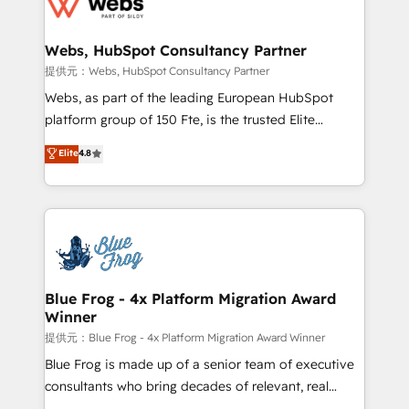
the first time 🔧 Designing and optimising your
HubSpot set-up for better results 🌐 Website design
and build using HubSpot 🔌 Integrating HubSpot
Webs, HubSpot Consultancy Partner
with other systems 🎓 Training your teams to be
提供元：Webs, HubSpot Consultancy Partner
HubSpot pros 📊 Lead generation services using
Webs, as part of the leading European HubSpot
HubSpot Why us? - SIX HubSpot Accreditations -
platform group of 150 Fte, is the trusted Elite
awarded by HubSpot after a rigorous process for
HubSpot CRM Partner offering you a roadmap on
Elite
4.8
CRM, Solutions Architecture, Onboarding , Data
maximizing EBITDA and achieving Commercial
Migration, Custom Integration & Platform
Excellence. With our targeted processes, we
Enablement -Onboarded over 500 businesses to
strengthen your digital transformation and minimize
HubSpot -Top 1% of partners worldwide -In-house
costs. As HubSpot's Advanced Accredited CRM
team of 25+ experts Contact us today to help you
Implementation partner, we provide expertise to
get more from your investment in HubSpot.
drive your business forward. Since 2015 we are fully
www.bbdboom.com
dedicated to HubSpot and with an experienced
Blue Frog - 4x Platform Migration Award
Winner
team (50+), we work with reputable companies in
B2B sectors such as manufacturing, SaaS and
提供元：Blue Frog - 4x Platform Migration Award Winner
business services. We prepare a customized
Blue Frog is made up of a senior team of executive
business case that demonstrates the value and
consultants who bring decades of relevant, real
impact of your digital transformation, including a
world experience to our client engagements. "Blue