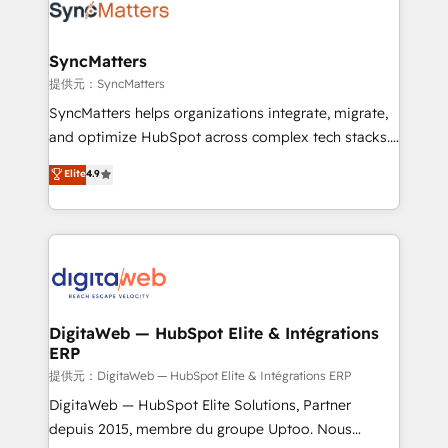
strive for optimal customer processes and
Implementation & Migration Onboarding across all
experiences. Systony – We believe you can grow!
Hubs, plus migrations from Salesforce, Pipedrive, RD
Station, Freshdesk, Intercom, and more. Custom
SyncMatters
objects, automations, and integrations built for
提供元：SyncMatters
growth. 🚀 AI-Driven GTM Orchestration Unify
SyncMatters helps organizations integrate, migrate,
HubSpot with LinkedIn, WhatsApp, email, paid
and optimize HubSpot across complex tech stacks.
media, and AI voice to drive pipeline. 🤖 AI Custom
From CRM data migrations to real-time integrations
Elite
4.9
Agent Development Deploy AI agents for
and portal consolidations, we ensure clean, reliable
prospecting, follow-ups, service triage, and
data across every system. Core Solutions: -
knowledge retrieval—built in HubSpot. ⚡ Fast-Track
HubSpot CRM Data Migration - Custom HubSpot
& Growth-Track Services Fast-Track: Rapid HubSpot
Integrations (ERP, SaaS, APIs) - Real-Time Data
onboarding in weeks Growth-Track: Unlock
Synchronization - HubSpot Portal Consolidation -
advanced optimization & adoption 📍 São Paulo, BR
Data Quality & Deduplication Use Cases: - Salesforce
• Des Moines, IA • New York, NY
to HubSpot migrations - HubSpot and NetSuite or
DigitaWeb — HubSpot Elite & Intégrations
ERP
ERP integrations - Multi-system data
synchronization - Fixing broken or unreliable
提供元：DigitaWeb — HubSpot Elite & Intégrations ERP
integrations Trusted by RevOps teams to manage
DigitaWeb — HubSpot Elite Solutions, Partner
complex, high-risk CRM migrations and integrations.
depuis 2015, membre du groupe Uptoo. Nous