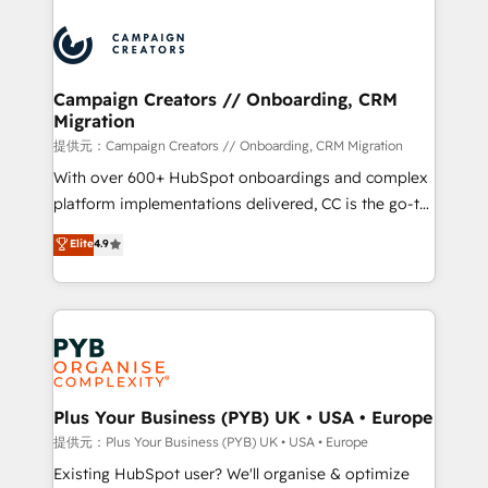
With an average rating of 4.9/5 and a proven track
& marketing automation, and digital marketing. With
record of business transformation, our growth-first
extensive experience working with tech companies
approach has helped brands dominate their
and manufacturers since 2002, we are committed to
markets.
empowering our clients and developing their
Campaign Creators // Onboarding, CRM
Migration
autonomy. Get to grips with HubSpot through
guided implementation and seamless integration of
提供元：Campaign Creators // Onboarding, CRM Migration
the CRM platform into your digital ecosystem. Would
With over 600+ HubSpot onboardings and complex
you like support in deploying your inbound
platform implementations delivered, CC is the go-to
marketing strategy? We'll provide support tailored
Elite Solutions Partner for businesses ready to
Elite
4.9
to your needs and sales objectives. With 125+
migrate, replatform, and scale smarter. We specialize
certifications, we are part of the most certified
in high-impact CRM and CMS migrations and
Canadian agencies, and we both hold Onboarding
onboarding from platforms like Salesforce, NetSuite,
Accreditations. Based in Canada (coast to coast), our
Zoho, Pardot, Marketo, Microsoft Dynamics, Wix,
services are offered in both English & French.
WordPress and legacy CRMs, turning fragmented
systems into unified, growth-ready HubSpot
architectures that accelerate revenue operations and
Plus Your Business (PYB) UK • USA • Europe
performance. - Multi-object CRM migration, cleanup,
提供元：Plus Your Business (PYB) UK • USA • Europe
and implementation. - Pre-built and custom
Existing HubSpot user? We'll organise & optimize