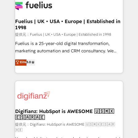
for you and execute it on HubSpot. We are on the
G-Cloud 14 CCS (Crown Commercial Service)
framework, meaning we've been accredited by
Fuelius | UK • USA • Europe | Established in
1998
HubSpot and vetted by the CCS, which means we
can support public sector companies as well the
提供元：Fuelius | UK • USA • Europe | Established in 1998
other ones listed in our profile. Our services: -
Fuelius is a 25-year-old digital transformation,
HubSpot implementation - HubSpot CMS website
marketing automation and CRM consultancy. We
build We can do lots of things. But everything we do
enable mid-market and enterprise clients to
Elite
5.0
is there for you to: - Grow revenue, and run your
maximise their return from digital and fuel their
business more efficiently - Build stronger
growth. We modernise platforms, streamline
relationships with customers - Make better
operations that are causing inefficiencies, improve
decisions with data - Find a new voice and reach
customer experiences, integrate systems, and
more people - Get the most out of your HubSpot
supercharge revenue operations Key services: • CRM
investment
Implementation • Systems Integration • Digital
Transformation / Web Development • RevOps &
Digifianz: HubSpot is AWESOME 🇺🇸🇲🇽
🇪🇸🇦🇷🇦🇪
Sales Consulting • Marketing Automation What
makes us different? 🚀 Top 0.5% of global HubSpot
提供元：Digifianz: HubSpot is AWESOME 🇺🇸🇲🇽🇪🇸🇦🇷
🇦🇪
agencies ⚙️ The strongest technical ability and