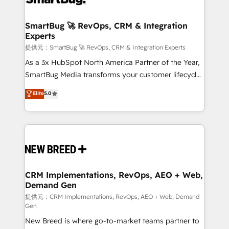
定の代行ではなく、設計の責任」を引き受け、部門横断
"accelerating a mess." ⚙️ Elite Engineering & AI
の統合・浸透・変革管理を実行します。 ▸ CMS戦略設
Scalable Architecture: Zero-technical-debt setup
SmartBug 🚀 RevOps, CRM & Integration
計・構築：リード獲得・CVR・SEOを前提にした情報設
Experts
across all Hubs, validated by our 7 HubSpot
計・導線設計・テンプレート設計をContent Hubで一体
Accreditations. AI-Powered RevOps: Breeze AI,
提供元：SmartBug 🚀 RevOps, CRM & Integration Experts
提供。 ▸ 既存CRM・MAからの移行支援：Salesforce・
custom AI agents, and high-integrity migrations for
As a 3x HubSpot North America Partner of the Year,
Marketo・Pardot等からの移行、カスタム設計、履歴
total reporting clarity. Security & Compliance: SOC 2
SmartBug Media transforms your customer lifecycle
データ移行と活用設計まで。 ▸ AEO対応：ChatGPT・
Type I and HIPAA attested for enterprise-grade data
into a revenue engine. Our unified ecosystem
Elite
5.0
Perplexity等のAI検索からの流入・引用を前提にコンテ
security. 🏆 Why Bluleadz? GTM OS Partner | 16+
includes specialized divisions Globalia (AI &
ンツとサイト構造を最適化。 🏆 なぜ100incを選ぶの
Years Experience | 1,000+ Five-Star Reviews
Software) and Point Success Media (Paid Media),
か？ ✓ HubSpot Eliteパートナー認定 ✓ HubSpotアワ
making this the official home for all three brands. 🔄
ード受賞・HUGリーダー ✓ ISO27001:2022 /
Implementation & Integration - Seamless migrations
ISO9001:2015 取得 ✓ 400社以上の導入実績 ✓
and system integrations powered by Globalia’s
HubSpot大百科 出版 CRM・AI活用に関するご相談、現
technical development team. - 19 HubSpot-certified
状整理の壁打ちなど、構想段階からお気軽にお問い合わ
trainers to drive platform adoption. 📈 Revenue
CRM Implementations, RevOps, AEO + Web,
せください。
Demand Gen
Generation - Full-funnel marketing and high-
performance advertising via Point Success Media. -
提供元：CRM Implementations, RevOps, AEO + Web, Demand
Gen
Expert deployment of Breeze AI and custom agents
New Breed is where go-to-market teams partner to
to automate growth. 🏆 Elite Excellence - 8 platform