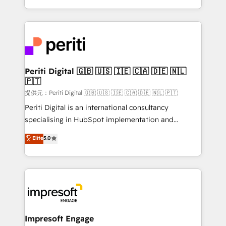
Year LATAM 2022, 2023, 2024, 2025. • Partner of the
ideas, opportunities, and challenges into meaningful
Year 2024. • Organizer of Aliados.ai (AI, marketing &
experiences. To us, technology is more than just
tech global congress). 👉 Ready to scale your
code; it’s about creating things that are useful, cool,
business with HubSpot? Let Cebra’s experts help
and—most importantly—simple. That’s why we lean
you grow faster, smarter, and with impact.
into bold ideas and shape them into thoughtful
products and strategies that actually make a
Periti Digital 🇬🇧 🇺🇸 🇮🇪 🇨🇦 🇩🇪 🇳🇱
🇵🇹
difference.
提供元：Periti Digital 🇬🇧 🇺🇸 🇮🇪 🇨🇦 🇩🇪 🇳🇱 🇵🇹
Periti Digital is an international consultancy
specialising in HubSpot implementation and
Antropic's Claude business transformation, with
Elite
5.0
offices in Dublin, Munich, Rotterdam, Lisbon, and
New York. We help organisations unlock their full
revenue potential by deeply integrating core
business systems, ERP, e-commerce platforms, and
beyond, with HubSpot, and layering Anthropic's
Claude AI across the processes that matter most.
From automating complex workflows to surfacing
Impresoft Engage