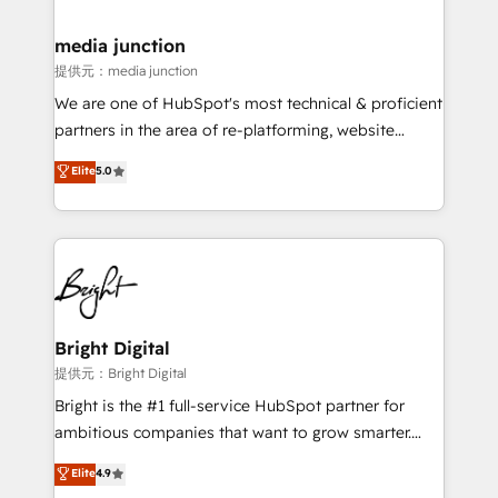
countries—Brazil, UAE (Abu Dhabi/Dubai/Sharjah),
Mexico, USA, and Portugal—we've executed over a
media junction
hundred successful operations. Our approach,
提供元：media junction
rooted in RevOps principles, integrates analysis,
We are one of HubSpot's most technical & proficient
training, planning, and qualification. Leveraging
partners in the area of re-platforming, website
technology, data analytics, CRM optimization, and
design & development. We specialize in multi-hub
Elite
5.0
inbound marketing tactics, we focus on
implementations for mid-market & enterprise
understanding, nurturing, and converting leads.
companies. We are woman-owned, powered by
Partner with us to unlock your business's full
coffee, and we ❤️ dogs. We produce award-winning
potential and achieve sustained growth in today's
work for our clients. 🏆2023 Technical Expertise
competitive market.
Impact Award 🏆2022 Technical Expertise Impact
Award 🏆2022 Platform Migration Excellence Impact
Award 🏆2020 Elite Solutions Partner 🏆2019
Bright Digital
Integrations HubSpot Impact Award 🏆2019
提供元：Bright Digital
Marketing Enablement HubSpot Impact Award 🏆
Bright is the #1 full-service HubSpot partner for
2018 Website Design HubSpot Impact Award 🏆2017
ambitious companies that want to grow smarter.
Website Design HubSpot Impact Award 🏆2016
From HubSpot onboarding, to training, from
Elite
4.9
Growth-Driven Design Agency of the Year 🏆2016
developing a new website to lead generation and