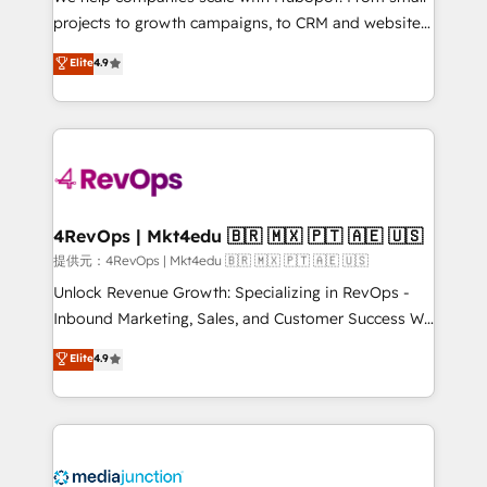
potential of the powerful HubSpot CRM. ✔️A team of
projects to growth campaigns, to CRM and websites.
HubSpot experts backed by over 10+ years of
Hire an agency that's experienced in every inch of
Elite
4.9
HubSpot experience ✔️Flexible pricing models —
HubSpot and willing to work hand-in-hand with your
Hourly-fee (assigned one Dedicated HubSpot
team to simplify the complex and build a better
Admin); Monthly-fee (HubSpot Admin + Project
experience for your team and customers.
Manager); and Fixed Project Cost (as per
requirement). ✔️Helped over 25,000+ customers so
far with our HubSpot solutions. ✔️Bespoke apps &
on-demand bundle services. Connect with us today!
4RevOps | Mkt4edu 🇧🇷 🇲🇽 🇵🇹 🇦🇪 🇺🇸
提供元：4RevOps | Mkt4edu 🇧🇷 🇲🇽 🇵🇹 🇦🇪 🇺🇸
Unlock Revenue Growth: Specializing in RevOps -
Inbound Marketing, Sales, and Customer Success We
specialize in driving revenue growth for companies
Elite
4.9
across industries through tailored marketing, sales,
and customer success strategies, utilizing RevOps
methodologies. As Latin America's largest HubSpot
partner and a global leader in education market, we
offer unparalleled insights. Operating in five