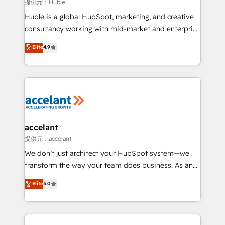
of your tech stack, syncing... 🛍️ Shopify or
提供元：Huble
WooCommerce 💲 Stripe or Paypal 💰 Sage or
Huble is a global HubSpot, marketing, and creative
Netsuite 🤖 Google or Microsoft ✍️ DocuSign or
consultancy working with mid-market and enterprise
PandaDoc 🌐 Avalara or Quaderno HubSnacks holds
businesses. We go beyond implementation, shaping
Elite
4.9
the rare Advanced "Custom Integrations"
the strategy, processes, and teams that turn
Accreditation, securely sync data across... 🔄 any
HubSpot into a genuine growth engine. Named
apps, in any direction. Stuck on your old CRM..?
HubSpot's Global Partner of the Year in 2024,
Migrate | seamlessly off your old CRM onto a clean
consistently ranked among their top 5 partners
new HubSpot portal with Advanced Website and
worldwide, and with over 15 years in the ecosystem,
CRM Migrations using our in-house "HubScrub" Tool.
Huble has built a track record that speaks for itself.
One company, one operating model, delivering
accelant
across offices and consulting teams in the UK, USA,
提供元：accelant
Canada, Germany, France, Belgium, Singapore, and
We don’t just architect your HubSpot system—we
South Africa. Certified compliant with ISO/IEC
transform the way your team does business. As an
27001:2022 and ISO 9001:2015 across all seven
Elite HubSpot Solutions Partner, we specialize in
Elite
5.0
international offices and 175+ employees.
creating tailored, end-to-end CRM solutions that
accelerate growth, improve operational efficiency,
and ensure faster time to value on HubSpot. What