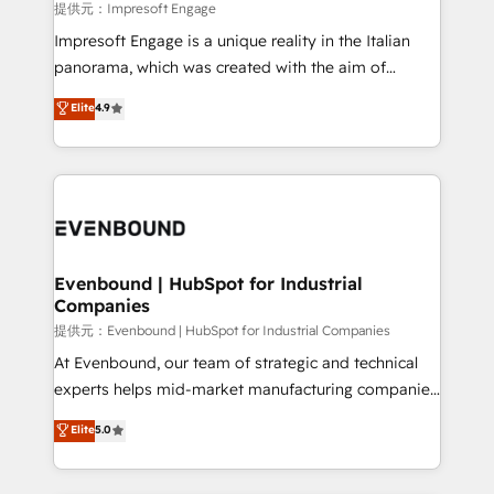
insights buried in data, we build intelligent systems
提供元：Impresoft Engage
that think, connect, and scale. Our approach goes
Impresoft Engage is a unique reality in the Italian
beyond configuration. We embed ourselves in our
panorama, which was created with the aim of
clients' operations, understand how their business
putting Customer Experience at the center by
Elite
4.9
actually runs, and architect solutions that make
creating digital environments capable of integrating
technology work harder — so their people don't
people, processes and data. We offer the best
have to. 900+ customers worldwide have trusted
digital solutions on the market, ranging from CRM
Periti to turn their data into diamonds. 💎
processes and technologies to digital strategy, from
marketing automation to online and offline sales
processes through Customer Service Management,
allowing companies to optimize processes and meet
Evenbound | HubSpot for Industrial
Companies
the needs of the customer. We are part of Impresoft
Group, a group of specialized and complementary
提供元：Evenbound | HubSpot for Industrial Companies
companies that divide their offer into 4
At Evenbound, our team of strategic and technical
Competence Centers: Smart Manufacturing,
experts helps mid-market manufacturing companies
Customer First, Enabling Technologies & Security.
achieve real growth. We specialize in delivering
Elite
5.0
The synergies generated by these integrations,
tailored solutions that drive results by leveraging
together with the combination of talents, skills,
HubSpot’s platform and data to fuel success.
solutions and services, have allowed the group to