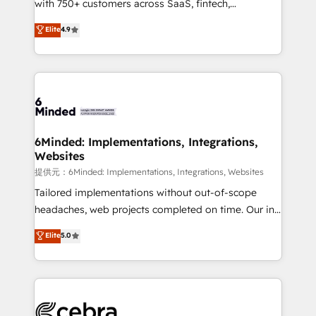
with 750+ customers across SaaS, fintech,
projects • Clients in 30+ industries • Proprietary
healthcare, real estate, and other industries. With
technology for integrations • Multilingual team:
Elite
4.9
150+ HubSpot-certified experts, we deliver scalable
English, Spanish, Portuguese & Italian 👉 Grow
solutions to complex GTM and RevOps challenges.
smarter with AI and HubSpot.
Our Expertise 🔹 Onboarding & Implementation:
Accredited HubSpot Partner, ensuring smooth setup
tailored to your GTM motion. 🔹 Migrations:
Accredited HubSpot Partner, ensuring migration
from other CRMs to HubSpot without data loss or
6Minded: Implementations, Integrations,
Websites
downtime. 🔹 RevOps Strategy: Align teams,
processes, and data to drive revenue efficiency. 🔹
提供元：6Minded: Implementations, Integrations, Websites
Integrations: Connect HubSpot with your tech stack
Tailored implementations without out-of-scope
for better adoption. 🔹 Custom Solutions: Build
headaches, web projects completed on time. Our in-
tailored apps, workflows, and configurations. We are
house team of certified CRM architects, experts,
Elite
5.0
SOC 2 Type II and ISO 27001 certified, reinforcing
developers, designers, and marketers handles all
our commitment to data security and compliance. At
aspects of your HubSpot. ✨ 400+ global clients ✨
OneMetric, we help revenue teams focus on the
100+ seamless migrations from 15+ different CRMs
OneMetric that matters most: revenue.
✨ 100,000+ hours in HubSpot projects, 75+ full Hub
implementations, and 5,000+ pages ✨ CS: Clients