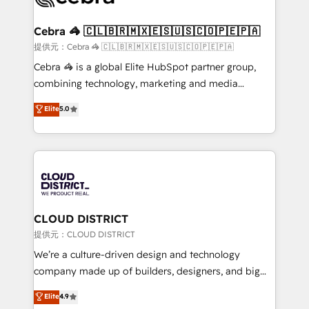
generating 7-digit MRR from inbound campaigns ✨
CS: 245% organic growth & +751% new visitors for a
Cebra 🦓 🇨🇱🇧🇷🇲🇽🇪🇸🇺🇸🇨🇴🇵🇪🇵🇦
full-funnel HubSpot project ✨ CS: 415% conversion
提供元：Cebra 🦓 🇨🇱🇧🇷🇲🇽🇪🇸🇺🇸🇨🇴🇵🇪🇵🇦
boost with a new HubSpot site Recognized leaders:
Cebra 🦓 is a global Elite HubSpot partner group,
🏆 HubSpot Platform Migration Impact Award 🏆
combining technology, marketing and media
Clutch HubSpot Global Leader 🏆 Finalist: HubSpot
expertise across Latin America and Southern
Elite
5.0
Inbound Campaign of the Year 🏆 Gold AVA Digital
Europe, with teams across 7 countries. Born in Chile,
Award for Best Website 🌟 Accreditations: CRM
we combine local insight with international reach to
Implementation, HubSpot Content Experience, CRM
help businesses grow through technology, creativity,
Data Migration & Custom Integration
AI and strategy. For over 12 years, we’ve delivered
500+ HubSpot implementations, building end-to-
end solutions that integrate CRM, AI automation,
inbound and loop marketing, content, and digital
CLOUD DISTRICT
creativity. Our multicultural team works in Spanish,
提供元：CLOUD DISTRICT
Portuguese, and English to design scalable strategies
We’re a culture-driven design and technology
that drive measurable growth. 🌎 Highlights: • 10+
company made up of builders, designers, and big
years as a HubSpot partner. • 2023 Impact Awards:
thinkers. We blend strategy, design, and
Elite
4.9
Platform Migration Excellence. • Top 3 Partner of the
development—always fueled by curiosity—to turn