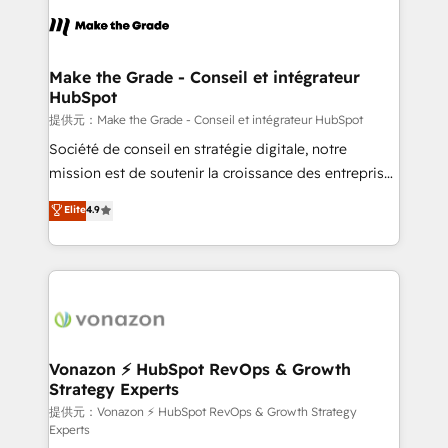
sets us apart? Our people-centric approach. From
day one, our team takes the time to deeply
understand your unique needs, crafting custom
strategies that deliver impactful results. Our mission
Make the Grade - Conseil et intégrateur
HubSpot
is to empower you to unlock HubSpot’s full potential
—faster. Through expert training, unmatched
提供元：Make the Grade - Conseil et intégrateur HubSpot
responsiveness, and ongoing support, we equip
Société de conseil en stratégie digitale, notre
your team to adopt new systems with confidence
mission est de soutenir la croissance des entreprises
and achieve a unified, data-driven approach to
B2B à travers l’acquisition de nouveaux clients,
Elite
4.9
customer engagement.
l'intégration CRM et le développement des revenus
auprès de vos comptes existants. En France et à
l'international, nous travaillons avec des ETI
ambitieuses, des grands groupes voulant aller au-
delà d’une simple transformation digitale et des
startups florissantes. Nos 3 grandes expertises sont :
➤ L’intégration de CRM et de méthodologie RevOps
Vonazon ⚡ HubSpot RevOps & Growth
Strategy Experts
pour aligner les équipes marketing, commerciales et
support client (data migration, synchronisation API,
提供元：Vonazon ⚡ HubSpot RevOps & Growth Strategy
Experts
audit et maintenance) ➤ La création de sites internet