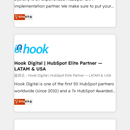
broke. Built for mid-market reality—practical
implementation partner. We make sure to put your
solutions that work with your actual headcount and
organization's needs and goals first and think along
Elite
4.9
constraints. By the Numbers 🏆 Top 1% of all
with your organization. We are only satisfied once
HubSpot partners 🔄 Top 5% globally in client
you are too. Why Systony? - 20+ years of
retention 📅 8+ years of consistent results since 2017
experience with CRM, Marketing, Sales & Service
Who We Serve Revenue teams, marketing leaders,
implementations - 500+ successful onboardings -
and sales ops at mid-market companies ready to
Own back-end developers - Complex data
move beyond spreadsheets into unified systems
migrations (e.g. Salesforce, MS Dynamics, Perfect
that drive real business results.
View, SuperOffice) - Custom integrations (e.g. MS
Hook Digital | HubSpot Elite Partner —
LATAM & USA
Business Central, Navision, AX, SAP, Exact, AFAS) We
focus on growing B2B companies in the SME sector
提供元：Hook Digital | HubSpot Elite Partner — LATAM & USA
such as manufacturing, SaaS, business services and
Hook Digital is one of the first 50 HubSpot partners
wholesaler companies. As an experienced HubSpot
worldwide (since 2010) and a 7x HubSpot Awarded
partner, we know how important user adoption is.
Elite Partner. With 500+ projects across the U.S.,
Elite
4.9
That's why we have developed a step-by-step
Brazil, and LATAM, we combine global expertise with
implementation process that focuses on user
regional experience. Today, we are Brazil’s largest
adoption. We’re experts on connecting data,
HubSpot Elite Partner—trusted by companies across
technology and people with each other. Together we
the Americas to scale smarter. ⚙️ CRM