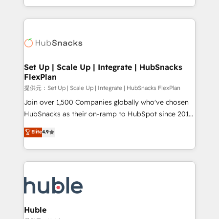
Sales Enablement HubSpot Impact Award 🏆2015
digital marketing; we do it all (and with great
Growth-Driven Design Agency of the Year 🏆2015
results)! In short, our services include: - HubSpot
Became the 5th Agency to reach Diamond 🏆2014
consultancy: onboarding, training, data migration -
HubSpot COS Performance Award 🏆2014 HubSpot
HubSpot development: websites, custom modules,
COS Design Award 🏆2013 HubSpot Marketplace
integrations - Marketing & sales solutions: digital
Provider of the Year 🏆2011 Became a HubSpot
marketing, advertising, campaigns, content and
Set Up | Scale Up | Integrate | HubSnacks
Partner 📆Founded in 1997
FlexPlan
design We connect people, data and technology to
improve customer experiences. With our bright
提供元：Set Up | Scale Up | Integrate | HubSnacks FlexPlan
people, exciting ideas and can-do mentality, we
Join over 1,500 Companies globally who've chosen
ensure revenue growth on a daily basis. So tell us
HubSnacks as their on-ramp to HubSpot since 2014
your challenge; our passionate and growth driven
Simple pay-as-you-go plans that accelerate value...
Elite
4.9
team of 100+ experts is ready for you! Driving digital
1️⃣ Set Up | Onboarding New or Check-fixing existing
growth | www.brightdigital.com
HubSpot portals 2️⃣ Scale Up | 100% HubSpot Task
Execution... Global 24/7 ... All Experts 3️⃣ Integrate |
your entire Tech Stack with Custom Integrations
Slash months from your API Integration project... ⬅️
Click "Contact Business" ⬅️ to access 150+ Kickstart
Integration templates that put HubSpot in the center
Huble