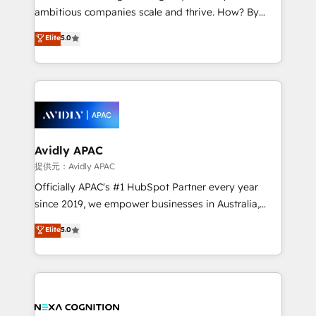
results. The culture is driven by core values; Joy, Grit,
ambitious companies scale and thrive. How? By
Accountability, Curiosity, Authenticity, Growth
upgrading and streamlining every single revenue-
Elite
5.0
Mindedness, and Clarity. We are driven to win for the
generating aspect of your business. We’re proud
collective good of the company and its clientele, and
HubSpot Elite Solutions Partners and devout CRM
dedicated to breaking the mold from the agency of
nerds who can harness HubSpot’s custom digital
the past into the consultancy of the future. Great
tools to improve each touchpoint of your customer
things are happening.
experience. Working hand-in-hand with your team,
we’ll assemble a RevOps machine that drives more
traffic, generates better leads and crushes your
Avidly APAC
revenue goals. We've worked with thousands of
提供元：Avidly APAC
HubSpot customers and we'd love to work with you
Officially APAC's #1 HubSpot Partner every year
too! Clients come to us for: Advanced CRM solutions
since 2019, we empower businesses in Australia,
System Integrations both Custom and Native to
New Zealand, and globally to realise their full
Elite
5.0
HubSpot Data System Migrations between systems
potential through enterprise HubSpot CRM
to HubSpot New lead generation strategies Time-
implementation. And we deliver best practice across
saving automations Fresh growth campaigns Robust
the whole HubSpot platform, covering marketing,
help desk Unified revenue operations Dynamic
sales, service, CMS and integrations. We work with
website development Award-winning creative
all businesses, from start-up to Enterprise, and have