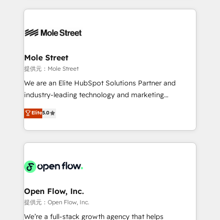
no CRM e mantêm os dados organizados, como um
Integrations; complex builds delivered in weeks, not
especialista operando a plataforma 24/7. Hoje 300+
months. 🤖 AI Consulting & Agents: AI-powered
empresas em 13 países utilizam a Nexforce. Somos
workflows; automation agents; process optimization
a maior parceira da HubSpot na América Latina e
inside HubSpot. 🏆 Industry Experience: 🏥
líder no ranking global de sucesso do cliente da
Healthcare: HIPAA implementations; secure data
Mole Street
HubSpot.
workflows 💼 Financial Services: compliant
提供元：Mole Street
workflows; audit-ready reporting ⚖️ Legal: client
We are an Elite HubSpot Solutions Partner and
intake; pipeline and document workflows 🛒 E-
industry-leading technology and marketing
Commerce: Shopify, WooCommerce; lifecycle and
consultancy. Our focus is on enterprise and mid-
Elite
5.0
revenue automation 🏢 Real Estate: deal pipelines;
market B2B companies globally that want a strategic
portfolio and lifecycle management 🏭
approach to execute their goals through creative
Manufacturing: ERP integrations; operational
applications of our solutions; Technical HubSpot
alignment 🛡️ Compliance & Data Considerations:
Consulting, Content Marketing, Growth-Driven
HIPAA-aware; CASL-compliant; GDPR-ready
Design, Migrations + Integrations. Mole Street’s
implementations where required 💡 Why 500+
mission is empowering others to realize their
Clients Choose Us: Elite Partner; technical, fast, and
greatness, which is achieved through creating
Open Flow, Inc.
built to scale.
absolute clarity, derived from a well-defined
提供元：Open Flow, Inc.
strategy, executed well, and reported on with clear
We’re a full-stack growth agency that helps