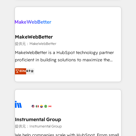
service creative agencies in the HubSpot
ecosystem, we blend strategy, technology, & award-
winning design to build scalable, globally
regionalized HubSpot websites, integrated
marketing campaigns, & RevOps frameworks that
MakeWebBetter
fuel long-term success We connect the entire
提供元：MakeWebBetter
customer lifecycle through seamless integrations,
MakeWebBetter is a HubSpot technology partner
ensure long-term adoption with change-
proficient in building solutions to maximize the
management programs, and align marketing, sales,
operational efficiency of HubSpot. The fastest-
Elite
4.9
and service to drive sustainable growth With 6 key
growing tech-enabler & facilitator, MakeWebBetter,
HubSpot accreditations and experience across
hands you the blend of HubSpot expertise &
hundreds of organizations in dozens of industries,
eminent solutions & integrations. Trust us to
there’s a good chance one of our globally integrated
streamline your HubSpot experience. 🚀HubSpot
teams has worked with clients just like you Let’s
Elite Partners with 10+ years of HubSpot experience
explore whether S2 is the partner you’ve been
🤝HubSpot Premier Integration partner 🤝Google
looking for...and get your next big initiative moving!
Premier Partner 2023 🌟5 HubSpot Accreditations 🌟
Instrumental Group
Won HubSpot Theme Challenge 2021 🌟INBOUND’19
提供元：Instrumental Group
HubSpot Rising Star Why us? Harnessing the full
We help companies scale with HubSpot. From small