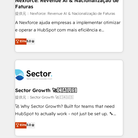
Nexforce: Revenue AI & Nacionalização de
Faturas
primeras semanas — no meses. 🤝 No entregamos
proyectos y nos vamos. Nos quedamos como
提供元：Nexforce: Revenue AI & Nacionalização de Faturas
socios estratégicos, ayudando a sostener y escalar
A Nexforce ajuda empresas a implementar otimizar
lo que construimos juntos. Porque crecer sin orden
e operar a HubSpot com mais eficiência e
no es crecer — es solo moverse rápido. 🌎
previsibilidade de receita. Combinamos Revenue
Elite
5.0
Operamos en Colombia, Perú, México, Ecuador,
Operations (RevOps) e Inteligência Artificial para
Chile, Panamá, Bolivia, Argentina y República
estruturar processos integrar sistemas organizar
Dominicana — con experiencia real en educación,
dados e automatizar operações. O objetivo é
retail, salud, banca, bienes raíces, construcción y
transformar a HubSpot em um verdadeiro sistema
B2B. ✅ Crece con orden. Crece con Grows.
operacional de receita conectando equipes
tecnologia e dados em uma operação integrada.
Também somos distribuidores oficiais da HubSpot
Sector Growth 🚀🇨🇦🇺🇸
e de mais de 150 softwares globais permitindo
提供元：Sector Growth 🚀🇨🇦🇺🇸
contratar e pagar a HubSpot em reais com nota
🚀 Why Sector Growth? Built for teams that need
fiscal no Brasil e gerar economia de até 50% na
HubSpot to actually work - not just be set up. 🔧
contratação de softwares internacionais.
HubSpot Experts: Onboarding, migrations,
Elite
5.0
Oferecemos ainda agentes de IA especializados em
automation, and training built for adoption. ⚡ Highly
HubSpot que automatizam tarefas executam rotinas
Technical Execution: ERP, EMR and Custom