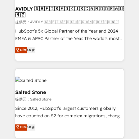
customers).
AVIDLY 🇬🇧🇫🇮🇸🇪🇩🇰🇺🇸🇨🇦🇳🇴🇩🇪🇦🇺
🇳🇿
提供元：AVIDLY 🇬🇧🇫🇮🇸🇪🇩🇰🇺🇸🇨🇦🇳🇴🇩🇪🇦🇺🇳🇿
HubSpot’s 5x Global Partner of the Year and 2024
EMEA & APAC Partner of the Year. The world’s most
experienced and fully accredited HubSpot Solutions
Elite
5.0
Partner. 🚀 With 2,750+ HubSpot projects delivered
and 370+ specialists across EMEA, APAC and NAM,
we de-risk complex CRM programmes and
accelerate ROI across every HubSpot Hub. 🧭 From
multi-region migrations to AI-powered automation,
we turn complexity into clarity, human at global
Salted Stone
scale. 🏆 HubSpot’s CEO called us “the partner of the
提供元：Salted Stone
future.” Others agree it is proof of trust built through
Since 2012, HubSpot’s largest customers globally
measurable impact.
have counted on S2 for complex migrations, change
management, systems integration, and creative
Elite
5.0
solutions that deliver measurable impact and
transform brand experiences As one of the few full-