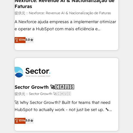
Nexforce: Revenue AI & Nacionalização de
Faturas
primeras semanas — no meses. 🤝 No entregamos
proyectos y nos vamos. Nos quedamos como
提供元：Nexforce: Revenue AI & Nacionalização de Faturas
socios estratégicos, ayudando a sostener y escalar
A Nexforce ajuda empresas a implementar otimizar
lo que construimos juntos. Porque crecer sin orden
e operar a HubSpot com mais eficiência e
no es crecer — es solo moverse rápido. 🌎
previsibilidade de receita. Combinamos Revenue
Elite
5.0
Operamos en Colombia, Perú, México, Ecuador,
Operations (RevOps) e Inteligência Artificial para
Chile, Panamá, Bolivia, Argentina y República
estruturar processos integrar sistemas organizar
Dominicana — con experiencia real en educación,
dados e automatizar operações. O objetivo é
retail, salud, banca, bienes raíces, construcción y
transformar a HubSpot em um verdadeiro sistema
B2B. ✅ Crece con orden. Crece con Grows.
operacional de receita conectando equipes
tecnologia e dados em uma operação integrada.
Também somos distribuidores oficiais da HubSpot
Sector Growth 🚀🇨🇦🇺🇸
e de mais de 150 softwares globais permitindo
提供元：Sector Growth 🚀🇨🇦🇺🇸
contratar e pagar a HubSpot em reais com nota
🚀 Why Sector Growth? Built for teams that need
fiscal no Brasil e gerar economia de até 50% na
HubSpot to actually work - not just be set up. 🔧
contratação de softwares internacionais.
HubSpot Experts: Onboarding, migrations,
Elite
5.0
Oferecemos ainda agentes de IA especializados em
automation, and training built for adoption. ⚡ Highly
HubSpot que automatizam tarefas executam rotinas
Technical Execution: ERP, EMR and Custom