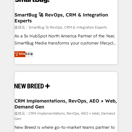
定の代行ではなく、設計の責任」を引き受け、部門横断
"accelerating a mess." ⚙️ Elite Engineering & AI
の統合・浸透・変革管理を実行します。 ▸ CMS戦略設
Scalable Architecture: Zero-technical-debt setup
SmartBug 🚀 RevOps, CRM & Integration
計・構築：リード獲得・CVR・SEOを前提にした情報設
Experts
across all Hubs, validated by our 7 HubSpot
計・導線設計・テンプレート設計をContent Hubで一体
Accreditations. AI-Powered RevOps: Breeze AI,
提供元：SmartBug 🚀 RevOps, CRM & Integration Experts
提供。 ▸ 既存CRM・MAからの移行支援：Salesforce・
custom AI agents, and high-integrity migrations for
As a 3x HubSpot North America Partner of the Year,
Marketo・Pardot等からの移行、カスタム設計、履歴
total reporting clarity. Security & Compliance: SOC 2
SmartBug Media transforms your customer lifecycle
データ移行と活用設計まで。 ▸ AEO対応：ChatGPT・
Type I and HIPAA attested for enterprise-grade data
into a revenue engine. Our unified ecosystem
Elite
5.0
Perplexity等のAI検索からの流入・引用を前提にコンテ
security. 🏆 Why Bluleadz? GTM OS Partner | 16+
includes specialized divisions Globalia (AI &
ンツとサイト構造を最適化。 🏆 なぜ100incを選ぶの
Years Experience | 1,000+ Five-Star Reviews
Software) and Point Success Media (Paid Media),
か？ ✓ HubSpot Eliteパートナー認定 ✓ HubSpotアワ
making this the official home for all three brands. 🔄
ード受賞・HUGリーダー ✓ ISO27001:2022 /
Implementation & Integration - Seamless migrations
ISO9001:2015 取得 ✓ 400社以上の導入実績 ✓
and system integrations powered by Globalia’s
HubSpot大百科 出版 CRM・AI活用に関するご相談、現
technical development team. - 19 HubSpot-certified
状整理の壁打ちなど、構想段階からお気軽にお問い合わ
trainers to drive platform adoption. 📈 Revenue
CRM Implementations, RevOps, AEO + Web,
せください。
Demand Gen
Generation - Full-funnel marketing and high-
performance advertising via Point Success Media. -
提供元：CRM Implementations, RevOps, AEO + Web, Demand
Gen
Expert deployment of Breeze AI and custom agents
New Breed is where go-to-market teams partner to
to automate growth. 🏆 Elite Excellence - 8 platform