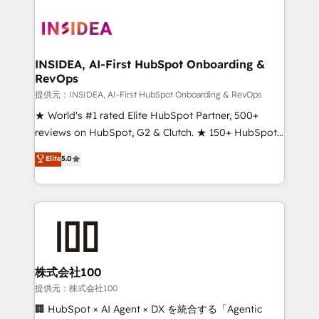
INSIDEA, AI-First HubSpot Onboarding &
RevOps
提供元：INSIDEA, AI-First HubSpot Onboarding & RevOps
★ World's #1 rated Elite HubSpot Partner, 500+
reviews on HubSpot, G2 & Clutch. ★ 150+ HubSpot
Certified Experts & Trainers across the team ★
Elite
5.0
1,500+ implementations across five continents ★ AI-
First, RevOps-led, Onboarding obsessed ★
Company of the Year 2024/25 INSIDEA helps
growing companies turn HubSpot into a revenue
engine. We onboard your team, migrate your data,
and build AI-powered workflows that drive adoption
from week one, in your time zone. What we do ➤
株式会社100
Onboarding: Live in weeks, with workflows built
提供元：株式会社100
around your business, not a template. ➤ Migration:
🏢 HubSpot × AI Agent × DX を統合する「Agentic