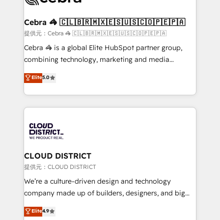
generating 7-digit MRR from inbound campaigns ✨
CS: 245% organic growth & +751% new visitors for a
Cebra 🦓 🇨🇱🇧🇷🇲🇽🇪🇸🇺🇸🇨🇴🇵🇪🇵🇦
full-funnel HubSpot project ✨ CS: 415% conversion
提供元：Cebra 🦓 🇨🇱🇧🇷🇲🇽🇪🇸🇺🇸🇨🇴🇵🇪🇵🇦
boost with a new HubSpot site Recognized leaders:
Cebra 🦓 is a global Elite HubSpot partner group,
🏆 HubSpot Platform Migration Impact Award 🏆
combining technology, marketing and media
Clutch HubSpot Global Leader 🏆 Finalist: HubSpot
expertise across Latin America and Southern
Elite
5.0
Inbound Campaign of the Year 🏆 Gold AVA Digital
Europe, with teams across 7 countries. Born in Chile,
Award for Best Website 🌟 Accreditations: CRM
we combine local insight with international reach to
Implementation, HubSpot Content Experience, CRM
help businesses grow through technology, creativity,
Data Migration & Custom Integration
AI and strategy. For over 12 years, we’ve delivered
500+ HubSpot implementations, building end-to-
end solutions that integrate CRM, AI automation,
inbound and loop marketing, content, and digital
CLOUD DISTRICT
creativity. Our multicultural team works in Spanish,
提供元：CLOUD DISTRICT
Portuguese, and English to design scalable strategies
We’re a culture-driven design and technology
that drive measurable growth. 🌎 Highlights: • 10+
company made up of builders, designers, and big
years as a HubSpot partner. • 2023 Impact Awards:
thinkers. We blend strategy, design, and
Elite
4.9
Platform Migration Excellence. • Top 3 Partner of the
development—always fueled by curiosity—to turn