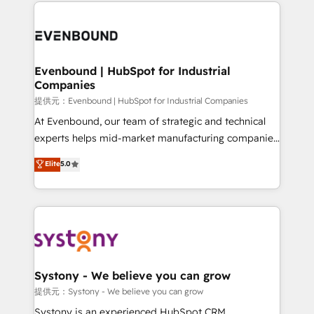
to help you keep winning. What We Do ⚙️ CRM
build an unrivaled offering portfolio on the market
Implementations across Marketing, Sales, Service,
to accompany companies on their digital
Data & Content 📈 Sales & Marketing Alignment +
transformation journey.
Revenue Team Enablement 🤖 Breeze AI & Custom
Agent Creation 🔄 Custom Integrations & Data
Evenbound | HubSpot for Industrial
Companies
Migration Why 1406 We become part of your team.
Your team learns while we build. We fix what others
提供元：Evenbound | HubSpot for Industrial Companies
broke. Built for mid-market reality—practical
At Evenbound, our team of strategic and technical
solutions that work with your actual headcount and
experts helps mid-market manufacturing companies
constraints. By the Numbers 🏆 Top 1% of all
achieve real growth. We specialize in delivering
Elite
5.0
HubSpot partners 🔄 Top 5% globally in client
tailored solutions that drive results by leveraging
retention 📅 8+ years of consistent results since 2017
HubSpot’s platform and data to fuel success.
Who We Serve Revenue teams, marketing leaders,
Technical Solutions: - HubSpot Technical Consulting -
and sales ops at mid-market companies ready to
HubSpot CRM Implementation - HubSpot
move beyond spreadsheets into unified systems
Onboarding - Data Migration & Integrations -
that drive real business results.
Technical Audit & Optimization Strategic Solutions: -
Revenue Operations - Inbound Marketing -
Systony - We believe you can grow
Outbound Marketing - HubSpot CMS Website
提供元：Systony - We believe you can grow
Design & Development We empower our clients to
Systony is an experienced HubSpot CRM