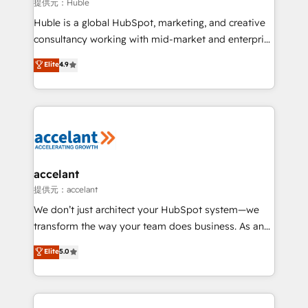
of your tech stack, syncing... 🛍️ Shopify or
提供元：Huble
WooCommerce 💲 Stripe or Paypal 💰 Sage or
Huble is a global HubSpot, marketing, and creative
Netsuite 🤖 Google or Microsoft ✍️ DocuSign or
consultancy working with mid-market and enterprise
PandaDoc 🌐 Avalara or Quaderno HubSnacks holds
businesses. We go beyond implementation, shaping
Elite
4.9
the rare Advanced "Custom Integrations"
the strategy, processes, and teams that turn
Accreditation, securely sync data across... 🔄 any
HubSpot into a genuine growth engine. Named
apps, in any direction. Stuck on your old CRM..?
HubSpot's Global Partner of the Year in 2024,
Migrate | seamlessly off your old CRM onto a clean
consistently ranked among their top 5 partners
new HubSpot portal with Advanced Website and
worldwide, and with over 15 years in the ecosystem,
CRM Migrations using our in-house "HubScrub" Tool.
Huble has built a track record that speaks for itself.
One company, one operating model, delivering
accelant
across offices and consulting teams in the UK, USA,
提供元：accelant
Canada, Germany, France, Belgium, Singapore, and
We don’t just architect your HubSpot system—we
South Africa. Certified compliant with ISO/IEC
transform the way your team does business. As an
27001:2022 and ISO 9001:2015 across all seven
Elite HubSpot Solutions Partner, we specialize in
Elite
5.0
international offices and 175+ employees.
creating tailored, end-to-end CRM solutions that
accelerate growth, improve operational efficiency,
and ensure faster time to value on HubSpot. What