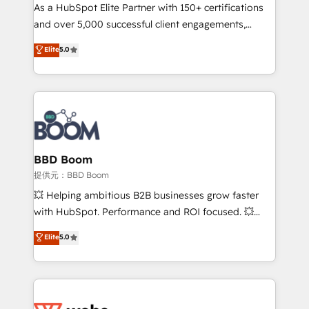
As a HubSpot Elite Partner with 150+ certifications
de conversion qui transforment les visiteurs en
and over 5,000 successful client engagements,
opportunités d'affaires ➤ La mise en place de
Vonazon turns marketing complexity into
stratégies d'acquisition marketing (SEO, SEA,
Elite
5.0
measurable, scalable growth. From onboarding to
inbound, automatisation marketing, ABM, IA,
enterprise-grade campaigns, our in-house team
emailing) Informations clés : - 10 ans d'expérience -
builds scalable strategies that drive long-term
100+ intégrations CRM HubSpot réussies - 40
revenue. ⚙️ HubSpot Integration & Optimization •
experts conseil - 150 certifications HubSpot
Seamless CRM, CMS, and automation setup •
cumulées
Complex platform migrations and data cleanups •
Custom APIs and third-party integrations 📈 End-to-
BBD Boom
End Revenue Acceleration • Lifecycle marketing and
提供元：BBD Boom
pipeline growth programs • Sales enablement tools
💥 Helping ambitious B2B businesses grow faster
and CRM optimization • Retention strategies with
with HubSpot. Performance and ROI focused. 💥
customer journey mapping 🏅 Elite-Level HubSpot
BBD Boom is the HubSpot partner that can help you
Elite
5.0
Execution • 750+ onboardings and 2,000+
to HubSpot Better. We work with your teams to
implementations • Deep expertise across marketing,
solve all your HubSpot challenges and improve user
sales, and service hubs • Built-in flexibility for
adoption, sales process and marketing results.
startups to global brands
Services 📚 Onboarding your team to HubSpot for