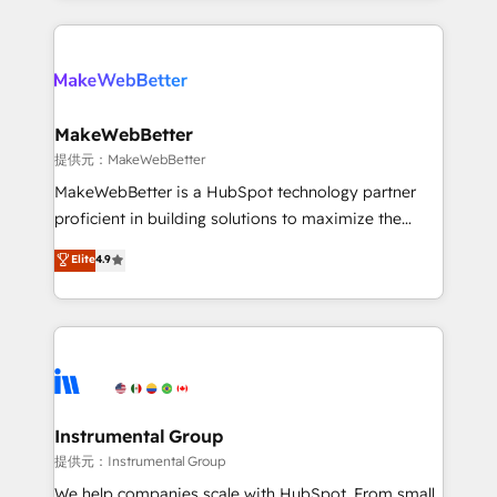
service creative agencies in the HubSpot
ecosystem, we blend strategy, technology, & award-
winning design to build scalable, globally
regionalized HubSpot websites, integrated
marketing campaigns, & RevOps frameworks that
MakeWebBetter
fuel long-term success We connect the entire
提供元：MakeWebBetter
customer lifecycle through seamless integrations,
MakeWebBetter is a HubSpot technology partner
ensure long-term adoption with change-
proficient in building solutions to maximize the
management programs, and align marketing, sales,
operational efficiency of HubSpot. The fastest-
Elite
4.9
and service to drive sustainable growth With 6 key
growing tech-enabler & facilitator, MakeWebBetter,
HubSpot accreditations and experience across
hands you the blend of HubSpot expertise &
hundreds of organizations in dozens of industries,
eminent solutions & integrations. Trust us to
there’s a good chance one of our globally integrated
streamline your HubSpot experience. 🚀HubSpot
teams has worked with clients just like you Let’s
Elite Partners with 10+ years of HubSpot experience
explore whether S2 is the partner you’ve been
🤝HubSpot Premier Integration partner 🤝Google
looking for...and get your next big initiative moving!
Premier Partner 2023 🌟5 HubSpot Accreditations 🌟
Instrumental Group
Won HubSpot Theme Challenge 2021 🌟INBOUND’19
提供元：Instrumental Group
HubSpot Rising Star Why us? Harnessing the full
We help companies scale with HubSpot. From small