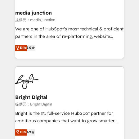
countries—Brazil, UAE (Abu Dhabi/Dubai/Sharjah),
Mexico, USA, and Portugal—we've executed over a
media junction
hundred successful operations. Our approach,
提供元：media junction
rooted in RevOps principles, integrates analysis,
We are one of HubSpot's most technical & proficient
training, planning, and qualification. Leveraging
partners in the area of re-platforming, website
technology, data analytics, CRM optimization, and
design & development. We specialize in multi-hub
Elite
5.0
inbound marketing tactics, we focus on
implementations for mid-market & enterprise
understanding, nurturing, and converting leads.
companies. We are woman-owned, powered by
Partner with us to unlock your business's full
coffee, and we ❤️ dogs. We produce award-winning
potential and achieve sustained growth in today's
work for our clients. 🏆2023 Technical Expertise
competitive market.
Impact Award 🏆2022 Technical Expertise Impact
Award 🏆2022 Platform Migration Excellence Impact
Award 🏆2020 Elite Solutions Partner 🏆2019
Bright Digital
Integrations HubSpot Impact Award 🏆2019
提供元：Bright Digital
Marketing Enablement HubSpot Impact Award 🏆
Bright is the #1 full-service HubSpot partner for
2018 Website Design HubSpot Impact Award 🏆2017
ambitious companies that want to grow smarter.
Website Design HubSpot Impact Award 🏆2016
From HubSpot onboarding, to training, from
Elite
4.9
Growth-Driven Design Agency of the Year 🏆2016
developing a new website to lead generation and