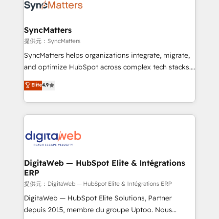
strive for optimal customer processes and
Implementation & Migration Onboarding across all
experiences. Systony – We believe you can grow!
Hubs, plus migrations from Salesforce, Pipedrive, RD
Station, Freshdesk, Intercom, and more. Custom
SyncMatters
objects, automations, and integrations built for
提供元：SyncMatters
growth. 🚀 AI-Driven GTM Orchestration Unify
SyncMatters helps organizations integrate, migrate,
HubSpot with LinkedIn, WhatsApp, email, paid
and optimize HubSpot across complex tech stacks.
media, and AI voice to drive pipeline. 🤖 AI Custom
From CRM data migrations to real-time integrations
Elite
4.9
Agent Development Deploy AI agents for
and portal consolidations, we ensure clean, reliable
prospecting, follow-ups, service triage, and
data across every system. Core Solutions: -
knowledge retrieval—built in HubSpot. ⚡ Fast-Track
HubSpot CRM Data Migration - Custom HubSpot
& Growth-Track Services Fast-Track: Rapid HubSpot
Integrations (ERP, SaaS, APIs) - Real-Time Data
onboarding in weeks Growth-Track: Unlock
Synchronization - HubSpot Portal Consolidation -
advanced optimization & adoption 📍 São Paulo, BR
Data Quality & Deduplication Use Cases: - Salesforce
• Des Moines, IA • New York, NY
to HubSpot migrations - HubSpot and NetSuite or
DigitaWeb — HubSpot Elite & Intégrations
ERP
ERP integrations - Multi-system data
synchronization - Fixing broken or unreliable
提供元：DigitaWeb — HubSpot Elite & Intégrations ERP
integrations Trusted by RevOps teams to manage
DigitaWeb — HubSpot Elite Solutions, Partner
complex, high-risk CRM migrations and integrations.
depuis 2015, membre du groupe Uptoo. Nous