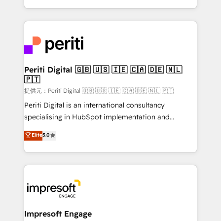
Year LATAM 2022, 2023, 2024, 2025. • Partner of the
ideas, opportunities, and challenges into meaningful
Year 2024. • Organizer of Aliados.ai (AI, marketing &
experiences. To us, technology is more than just
tech global congress). 👉 Ready to scale your
code; it’s about creating things that are useful, cool,
business with HubSpot? Let Cebra’s experts help
and—most importantly—simple. That’s why we lean
you grow faster, smarter, and with impact.
into bold ideas and shape them into thoughtful
products and strategies that actually make a
Periti Digital 🇬🇧 🇺🇸 🇮🇪 🇨🇦 🇩🇪 🇳🇱
🇵🇹
difference.
提供元：Periti Digital 🇬🇧 🇺🇸 🇮🇪 🇨🇦 🇩🇪 🇳🇱 🇵🇹
Periti Digital is an international consultancy
specialising in HubSpot implementation and
Antropic's Claude business transformation, with
Elite
5.0
offices in Dublin, Munich, Rotterdam, Lisbon, and
New York. We help organisations unlock their full
revenue potential by deeply integrating core
business systems, ERP, e-commerce platforms, and
beyond, with HubSpot, and layering Anthropic's
Claude AI across the processes that matter most.
From automating complex workflows to surfacing
Impresoft Engage