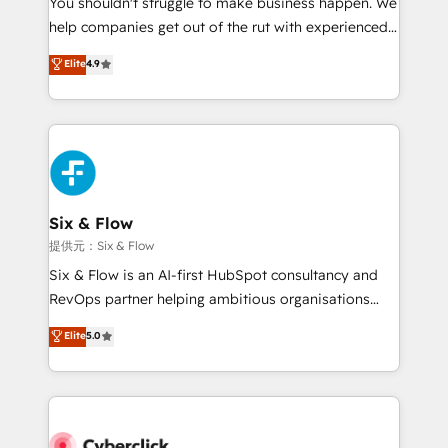
You shouldn't struggle to make business happen. We
integration capabilities 💼 Consultative, long-term
help companies get out of the rut with experienced,
partners who will embed ourselves into your
process-oriented teams implementing HubSpot
business, processes and systems 🏢 We specialise in
Elite
4.9
Marketing, Sales, Service, CMS and Operations Hub,
working with mid-market and enterprise
so selling and actually engaging with your customers
organisations, global organisations and those with
feels easy and pain-free. We are a top ranked
complex use cases 🏆 CRM Implementation,
HubSpot Elite Partner, winner of Rookie of the Year
Platform Enablement, Custom Integration and
and Customer First Awards, 4.9/5 rating in HubSpot
Onboarding Accredited 🔐 ISO27001 & ISO9001
Reviews and 4.9/5 rating in Clutch Reviews. Digifianz
Certified
helps the following industries: logistics & 3PL, home
Six & Flow
improvement & construction, branding and
提供元：Six & Flow
commercialization, real estate, health, education,
Six & Flow is an AI-first HubSpot consultancy and
SaaS, Software Dev & IT and consulting, make the
RevOps partner helping ambitious organisations
most out of their HubSpot experience operating in
grow with clarity, confidence, and intelligence.
Elite
5.0
the United States, EU, UAE, Mexico and Latin
Operating across the UK, Netherlands, Ireland, and
America. From casual user to super fan: make
Canada, we’ve delivered thousands of successful
HubSpot an experience you LOVE!
HubSpot projects for mid-market and enterprise
clients worldwide, with over 10 years experience. We
combine HubSpot, data, and AI to design connected