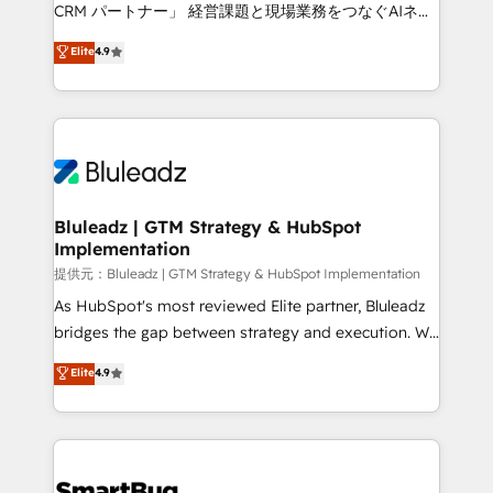
Move from any legacy CRM. Zero downtime, full data
CRM パートナー」 経営課題と現場業務をつなぐAIネイ
integrity. ➤ Implementation: Configure HubSpot to
ティブ・エージェンシーとして、HubSpot Eliteの実装
Elite
4.9
run your revenue process. Sales, marketing, and
力で顧客フロント業務を再設計します。 💡 100inc は何
service wired together. ➤ AI and Integrations: Layer
をする会社か？ HubSpotを共通基盤に、AIエージェン
Breeze AI, custom agents, and APIs to remove
トを組み込んだ顧客フロント業務（マーケティング・営
manual work. ➤ Ongoing Management: Monthly
業・CS）を組織全体で設計・実装する日本のAIネイテ
tune-ups, feature rollouts, adoption coaching. Buying
ィブ・エージェンシーです。事業部・グループ会社・部
HubSpot, switching to it, or reviving a stale portal?
門が分立する組織で、データと業務プロセスのサイロ化
We are built for the work.
を、CRMを軸とした全社共通基盤に再構築します。意
Bluleadz | GTM Strategy & HubSpot
Implementation
思決定者・PMO・現場担当者に並走します。 1️⃣
HubSpot導入・活用支援 顧客データの一元化から、
提供元：Bluleadz | GTM Strategy & HubSpot Implementation
GTMの見える化・自動化まで。全Hub統合運用、デー
As HubSpot's most reviewed Elite partner, Bluleadz
タ品質設計、グループ横断のCRM統合に対応します。
bridges the gap between strategy and execution. We
2️⃣ AIエージェント組織構築 営業・マーケティング業務
don't just "set up tools" — we install the GTM
Elite
4.9
の一部をAIが自律実行する組織への移行を設計・実装。
Operating System (GTM OS) to align your leadership
Breeze・Claude等をHubSpotと連携させ、役割定義・
and engineer a portal that drives predictable
運用ルール・成果指標まで含めて設計します。 3️⃣ 全社
revenue velocity. 🚀 GTM Strategy & Alignment
DX × AI推進のPMO伴走支援 複数部門をまたぐDX×AI変
Workshops & Sprints: Identify "Valleys of Death"
革を、構想から実装・定着までPMOとして主導。「設
stalling growth. Fix your ICP, Math, and Story to stop