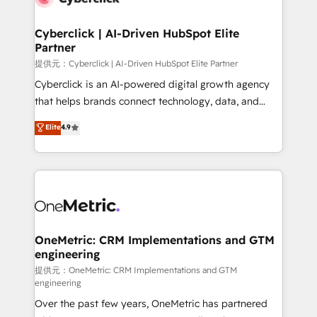
go-to-market systems that align people, process,
and technology for predictable, scalable revenue
Cyberclick | AI-Driven HubSpot Elite
Partner
growth. Our expertise spans RevOps, CRM and data
architecture, AI enablement, and strategic marketing,
提供元：Cyberclick | AI-Driven HubSpot Elite Partner
delivered through our proprietary FLAIR framework
Cyberclick is an AI-powered digital growth agency
for responsible AI adoption. As a HubSpot Elite
that helps brands connect technology, data, and
Partner and ISO 27001:2022 certified consultancy,
creativity to achieve measurable results. Founded in
Elite
4.9
we blend strategy, creativity, and technology to help
Barcelona and operating across Spain, LATAM, and
organisations scale smarter and grow stronger.
the UK, we support global companies in building
smarter marketing, sales, and customer success
strategies. As the only HubSpot Elite Partner in
Iberia (Spain & Portugal), we combine human insight
with intelligent automation to drive sustainable
growth. Our multidisciplinary team designs solutions
OneMetric: CRM Implementations and GTM
engineering
that simplify complexity, boost performance, and
turn innovation into real impact. 🌍 Highlights •
提供元：OneMetric: CRM Implementations and GTM
engineering
HubSpot Partner since 2012 • 2022 EMEA Impact
Over the past few years, OneMetric has partnered
Award: Best Integration • 150+ successful HubSpot