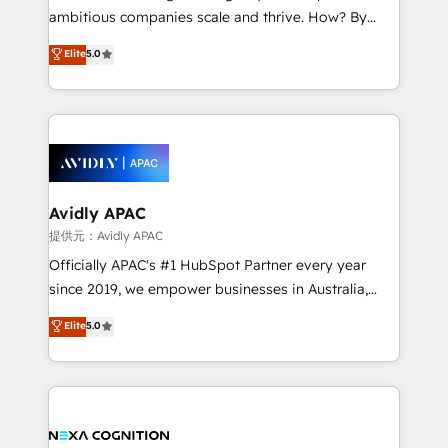
results. The culture is driven by core values; Joy, Grit,
ambitious companies scale and thrive. How? By
Accountability, Curiosity, Authenticity, Growth
upgrading and streamlining every single revenue-
Elite
5.0
Mindedness, and Clarity. We are driven to win for the
generating aspect of your business. We’re proud
collective good of the company and its clientele, and
HubSpot Elite Solutions Partners and devout CRM
dedicated to breaking the mold from the agency of
nerds who can harness HubSpot’s custom digital
the past into the consultancy of the future. Great
tools to improve each touchpoint of your customer
things are happening.
experience. Working hand-in-hand with your team,
we’ll assemble a RevOps machine that drives more
traffic, generates better leads and crushes your
Avidly APAC
revenue goals. We've worked with thousands of
提供元：Avidly APAC
HubSpot customers and we'd love to work with you
Officially APAC's #1 HubSpot Partner every year
too! Clients come to us for: Advanced CRM solutions
since 2019, we empower businesses in Australia,
System Integrations both Custom and Native to
New Zealand, and globally to realise their full
Elite
5.0
HubSpot Data System Migrations between systems
potential through enterprise HubSpot CRM
to HubSpot New lead generation strategies Time-
implementation. And we deliver best practice across
saving automations Fresh growth campaigns Robust
the whole HubSpot platform, covering marketing,
help desk Unified revenue operations Dynamic
sales, service, CMS and integrations. We work with
website development Award-winning creative
all businesses, from start-up to Enterprise, and have