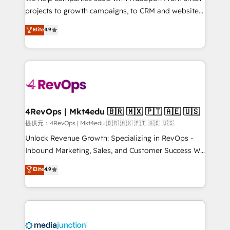
potential of the powerful HubSpot CRM. ✔️A team of
projects to growth campaigns, to CRM and websites.
HubSpot experts backed by over 10+ years of
Hire an agency that's experienced in every inch of
Elite
4.9
HubSpot experience ✔️Flexible pricing models —
HubSpot and willing to work hand-in-hand with your
Hourly-fee (assigned one Dedicated HubSpot
team to simplify the complex and build a better
Admin); Monthly-fee (HubSpot Admin + Project
experience for your team and customers.
Manager); and Fixed Project Cost (as per
requirement). ✔️Helped over 25,000+ customers so
far with our HubSpot solutions. ✔️Bespoke apps &
on-demand bundle services. Connect with us today!
4RevOps | Mkt4edu 🇧🇷 🇲🇽 🇵🇹 🇦🇪 🇺🇸
提供元：4RevOps | Mkt4edu 🇧🇷 🇲🇽 🇵🇹 🇦🇪 🇺🇸
Unlock Revenue Growth: Specializing in RevOps -
Inbound Marketing, Sales, and Customer Success We
specialize in driving revenue growth for companies
Elite
4.9
across industries through tailored marketing, sales,
and customer success strategies, utilizing RevOps
methodologies. As Latin America's largest HubSpot
partner and a global leader in education market, we
offer unparalleled insights. Operating in five