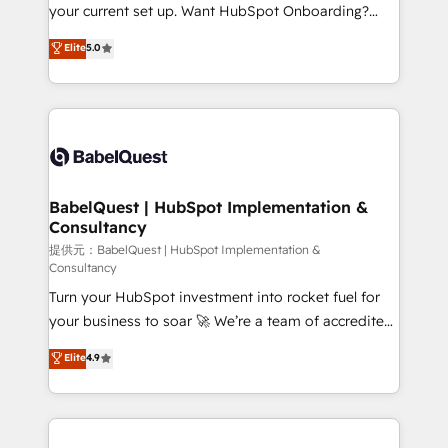
integrations across your full tech stack. - Custom
your current set up. Want HubSpot Onboarding?
object setup, CMS builds, and full-funnel automation.
We'll customise your CRM & automate your business
Elite
5.0
- Dashboards, lifecycle campaigns, and lead
processes. Welcome to our Profile! We can help
nurturing sequences. - Cross-hub setup across
with... • CRM implementation, reports & workflows,
Marketing, Sales, Operations, and Service Hubs. -
and team training • CRM migration: Salesforce,
Ongoing optimization, managed support, and
Pipedrive, Dynamics etc • Technical projects inc.
scalable retainers. Let’s make HubSpot your most
Custom API integrations A little about us... • Boutique
powerful growth engine. Built to convert, scale, and
'Elite' Team (12 super skilled members) • 150+ Clients
drive results.
for Sales Hub, Marketing Hub, Service Hub, Data
BabelQuest | HubSpot Implementation &
Consultancy
Hub and Website (CMS) • ISO/IEC 27001:2022, ISO
9001:2015 and now... ISO 42001: 2023 certified •
提供元：BabelQuest | HubSpot Implementation &
Consultancy
Exclusive AI 'GuardHub' governance framework,
Turn your HubSpot investment into rocket fuel for
based on ISO 42001 - helping you 'organise
your business to soar 🚀 We’re a team of accredited
complexity' 𝗥𝗲𝗮𝗱𝘆 𝗳𝗼𝗿 𝘁𝗵𝗲 𝗻𝗲𝘅𝘁 𝘀𝘁𝗲𝗽? Click the
HubSpot experts ready to help you. We can
👈 '𝗖𝗼𝗻𝘁𝗮𝗰𝘁 𝗯𝘂𝘀𝗶𝗻𝗲𝘀𝘀' button to get in touch
Elite
4.9
implement the platform into complex business
(𝘸𝘦'𝘳𝘦 𝘴𝘶𝘱𝘦𝘳 𝘳𝘦𝘴𝘱𝘰𝘯𝘴𝘪𝘷𝘦)
environments, optimise what you've got and make
sure you can actually use it, build your website in
HubSpot or create an inbound marketing strategy