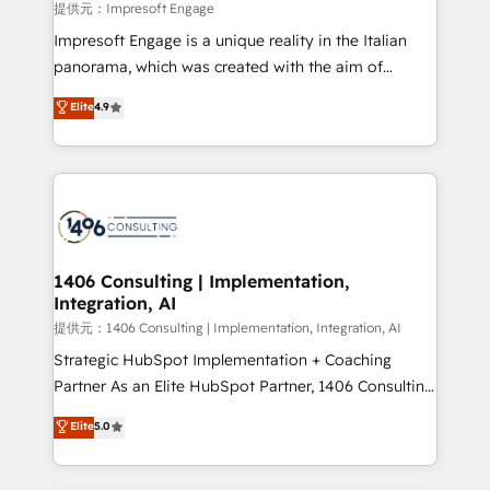
insights buried in data, we build intelligent systems
提供元：Impresoft Engage
that think, connect, and scale. Our approach goes
Impresoft Engage is a unique reality in the Italian
beyond configuration. We embed ourselves in our
panorama, which was created with the aim of
clients' operations, understand how their business
putting Customer Experience at the center by
Elite
4.9
actually runs, and architect solutions that make
creating digital environments capable of integrating
technology work harder — so their people don't
people, processes and data. We offer the best
have to. 900+ customers worldwide have trusted
digital solutions on the market, ranging from CRM
Periti to turn their data into diamonds. 💎
processes and technologies to digital strategy, from
marketing automation to online and offline sales
processes through Customer Service Management,
allowing companies to optimize processes and meet
1406 Consulting | Implementation,
Integration, AI
the needs of the customer. We are part of Impresoft
Group, a group of specialized and complementary
提供元：1406 Consulting | Implementation, Integration, AI
companies that divide their offer into 4
Strategic HubSpot Implementation + Coaching
Competence Centers: Smart Manufacturing,
Partner As an Elite HubSpot Partner, 1406 Consulting
Customer First, Enabling Technologies & Security.
helps mid-market revenue teams transform how
Elite
5.0
The synergies generated by these integrations,
they sell, market, and serve. We don't just build your
together with the combination of talents, skills,
HubSpot—we teach your team to own it, then stay
solutions and services, have allowed the group to