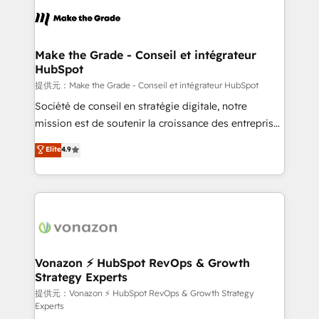
sets us apart? Our people-centric approach. From
day one, our team takes the time to deeply
understand your unique needs, crafting custom
strategies that deliver impactful results. Our mission
Make the Grade - Conseil et intégrateur
HubSpot
is to empower you to unlock HubSpot’s full potential
—faster. Through expert training, unmatched
提供元：Make the Grade - Conseil et intégrateur HubSpot
responsiveness, and ongoing support, we equip
Société de conseil en stratégie digitale, notre
your team to adopt new systems with confidence
mission est de soutenir la croissance des entreprises
and achieve a unified, data-driven approach to
B2B à travers l’acquisition de nouveaux clients,
Elite
4.9
customer engagement.
l'intégration CRM et le développement des revenus
auprès de vos comptes existants. En France et à
l'international, nous travaillons avec des ETI
ambitieuses, des grands groupes voulant aller au-
delà d’une simple transformation digitale et des
startups florissantes. Nos 3 grandes expertises sont :
➤ L’intégration de CRM et de méthodologie RevOps
Vonazon ⚡ HubSpot RevOps & Growth
Strategy Experts
pour aligner les équipes marketing, commerciales et
support client (data migration, synchronisation API,
提供元：Vonazon ⚡ HubSpot RevOps & Growth Strategy
Experts
audit et maintenance) ➤ La création de sites internet