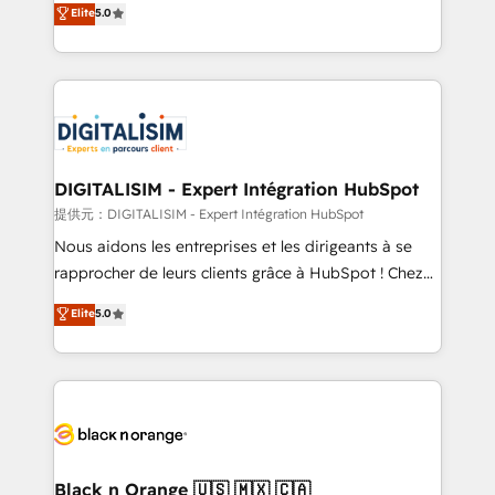
Elite
5.0
detailed financial rationale with a focus on ROI and
Frog is a top, trusted partner in HubSpot's
TCO. As a trusted extension of your team, we
ecosystem for a reason. Their team brings over a
believe in the power of partnership. Together, we
decade of experience to the table, along with deep
embark on a transformational journey that sets your
knowledge of the HubSpot platform and strategies
business up for long-term success. Unlock your
for driving growth. They are committed to helping
business. If not now, when?
our customers grow and finding solutions that fit
their unique business needs. We are thrilled to have
DIGITALISIM - Expert Intégration HubSpot
Blue Frog in the HubSpot ecosystem leading the
提供元：DIGITALISIM - Expert Intégration HubSpot
way for customers!" - Yamini Rangan, CEO of
Nous aidons les entreprises et les dirigeants à se
HubSpot “Our experience with the team at Blue Frog
rapprocher de leurs clients grâce à HubSpot ! Chez
has been nothing short of extraordinary. Their years
DIGITALISIM, nous avons l'intime conviction que la
Elite
5.0
of experience and quality of skilled staff has earned
réussite des entreprises passe par l’innovation web,
them a trusted reputation within the HubSpot
le marketing digital, et la relation client ! C'est
ecosystem as a reliable partner capable of delivering
pourquoi, nos experts sont à la fois capables de
remarkable experiences for our most sophisticated
gérer votre projet de création de site internet, votre
clients.” - Brian Garvey, VP, Solutions Partner
référencement, votre stratégie digitale et le pilotage
Program, HubSpot.
et l'intégration d'HubSpot ! Les grandes phases d'un
projet HubSpot avec DIGITALISIM : 🧽 Nettoyage,
Black n Orange 🇺🇸 🇲🇽 🇨🇦