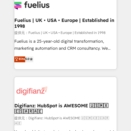
for you and execute it on HubSpot. We are on the
G-Cloud 14 CCS (Crown Commercial Service)
framework, meaning we've been accredited by
Fuelius | UK • USA • Europe | Established in
1998
HubSpot and vetted by the CCS, which means we
can support public sector companies as well the
提供元：Fuelius | UK • USA • Europe | Established in 1998
other ones listed in our profile. Our services: -
Fuelius is a 25-year-old digital transformation,
HubSpot implementation - HubSpot CMS website
marketing automation and CRM consultancy. We
build We can do lots of things. But everything we do
enable mid-market and enterprise clients to
Elite
5.0
is there for you to: - Grow revenue, and run your
maximise their return from digital and fuel their
business more efficiently - Build stronger
growth. We modernise platforms, streamline
relationships with customers - Make better
operations that are causing inefficiencies, improve
decisions with data - Find a new voice and reach
customer experiences, integrate systems, and
more people - Get the most out of your HubSpot
supercharge revenue operations Key services: • CRM
investment
Implementation • Systems Integration • Digital
Transformation / Web Development • RevOps &
Digifianz: HubSpot is AWESOME 🇺🇸🇲🇽
🇪🇸🇦🇷🇦🇪
Sales Consulting • Marketing Automation What
makes us different? 🚀 Top 0.5% of global HubSpot
提供元：Digifianz: HubSpot is AWESOME 🇺🇸🇲🇽🇪🇸🇦🇷
🇦🇪
agencies ⚙️ The strongest technical ability and