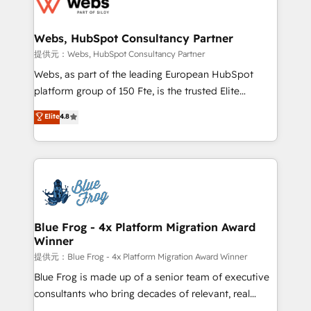
the first time 🔧 Designing and optimising your
HubSpot set-up for better results 🌐 Website design
and build using HubSpot 🔌 Integrating HubSpot
Webs, HubSpot Consultancy Partner
with other systems 🎓 Training your teams to be
提供元：Webs, HubSpot Consultancy Partner
HubSpot pros 📊 Lead generation services using
Webs, as part of the leading European HubSpot
HubSpot Why us? - SIX HubSpot Accreditations -
platform group of 150 Fte, is the trusted Elite
awarded by HubSpot after a rigorous process for
HubSpot CRM Partner offering you a roadmap on
Elite
4.8
CRM, Solutions Architecture, Onboarding , Data
maximizing EBITDA and achieving Commercial
Migration, Custom Integration & Platform
Excellence. With our targeted processes, we
Enablement -Onboarded over 500 businesses to
strengthen your digital transformation and minimize
HubSpot -Top 1% of partners worldwide -In-house
costs. As HubSpot's Advanced Accredited CRM
team of 25+ experts Contact us today to help you
Implementation partner, we provide expertise to
get more from your investment in HubSpot.
drive your business forward. Since 2015 we are fully
www.bbdboom.com
dedicated to HubSpot and with an experienced
Blue Frog - 4x Platform Migration Award
Winner
team (50+), we work with reputable companies in
B2B sectors such as manufacturing, SaaS and
提供元：Blue Frog - 4x Platform Migration Award Winner
business services. We prepare a customized
Blue Frog is made up of a senior team of executive
business case that demonstrates the value and
consultants who bring decades of relevant, real
impact of your digital transformation, including a
world experience to our client engagements. "Blue