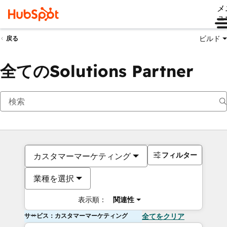
メ
ュ
ビルド
戻る
全てのSolutions Partner
フィルター
カスタマーマーケティング
業種を選択
表示順：
関連性
サービス：カスタマーマーケティング
全てをクリア