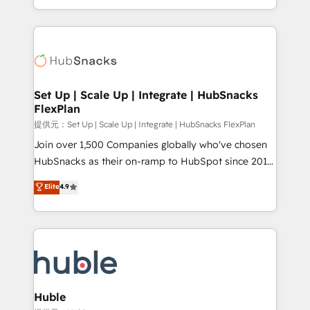
Sales Enablement HubSpot Impact Award 🏆2015
digital marketing; we do it all (and with great
Growth-Driven Design Agency of the Year 🏆2015
results)! In short, our services include: - HubSpot
Became the 5th Agency to reach Diamond 🏆2014
consultancy: onboarding, training, data migration -
HubSpot COS Performance Award 🏆2014 HubSpot
HubSpot development: websites, custom modules,
COS Design Award 🏆2013 HubSpot Marketplace
integrations - Marketing & sales solutions: digital
Provider of the Year 🏆2011 Became a HubSpot
marketing, advertising, campaigns, content and
Set Up | Scale Up | Integrate | HubSnacks
Partner 📆Founded in 1997
FlexPlan
design We connect people, data and technology to
improve customer experiences. With our bright
提供元：Set Up | Scale Up | Integrate | HubSnacks FlexPlan
people, exciting ideas and can-do mentality, we
Join over 1,500 Companies globally who've chosen
ensure revenue growth on a daily basis. So tell us
HubSnacks as their on-ramp to HubSpot since 2014
your challenge; our passionate and growth driven
Simple pay-as-you-go plans that accelerate value...
Elite
4.9
team of 100+ experts is ready for you! Driving digital
1️⃣ Set Up | Onboarding New or Check-fixing existing
growth | www.brightdigital.com
HubSpot portals 2️⃣ Scale Up | 100% HubSpot Task
Execution... Global 24/7 ... All Experts 3️⃣ Integrate |
your entire Tech Stack with Custom Integrations
Slash months from your API Integration project... ⬅️
Click "Contact Business" ⬅️ to access 150+ Kickstart
Integration templates that put HubSpot in the center
Huble