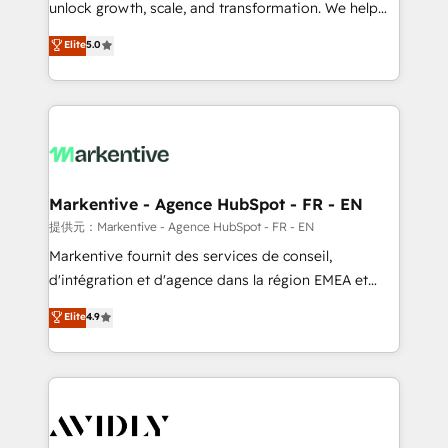
unlock growth, scale, and transformation. We help
accreditations and deep HIPAA-compliance
companies activate HubSpot’s AI-powered
expertise. - A team of 250+ experts dedicated to
Elite
5.0
customer platform and operationalize HubSpot’s
your resilient growth.
Loop Marketing framework through expert-led
services, smart agents, and purpose-built apps,
tailored to your business. Together, we unlock
results, fast. ⚙️CRM & RevOps: Align all Hubs to your
buyer journey for clean data, scalability, & reporting.
🎯Demand Gen & ABM: Drive pipeline with inbound,
Markentive - Agence HubSpot - FR - EN
ABM, AEO, SEO, & paid media. 👩‍💻Web Design:
提供元：Markentive - Agence HubSpot - FR - EN
Build high-performing websites with UX, messaging,
Markentive fournit des services de conseil,
& conversion strategy that drive results. 🤖AI
d'intégration et d'agence dans la région EMEA et
Strategy: Activate Breeze Agents, configure HubSpot
North America. Avec plus de 115 experts en
Elite
4.9
AI, & maximize AEO with tailored AI services. 🧩
marketing automation, Growth, Revops, CRM et
Integrations: Extend HubSpot with custom
webdesign. Markentive is both a consulting firm, a
integrations, hosting, & maintenance.
digital agency and an integrator. With over 115
experts in marketing automation, growth, revops,
CRM and webdesign (We focus on EMEA - USA