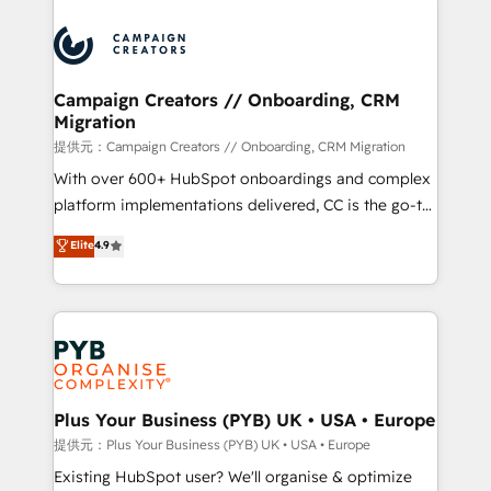
With an average rating of 4.9/5 and a proven track
& marketing automation, and digital marketing. With
record of business transformation, our growth-first
extensive experience working with tech companies
approach has helped brands dominate their
and manufacturers since 2002, we are committed to
markets.
empowering our clients and developing their
Campaign Creators // Onboarding, CRM
Migration
autonomy. Get to grips with HubSpot through
guided implementation and seamless integration of
提供元：Campaign Creators // Onboarding, CRM Migration
the CRM platform into your digital ecosystem. Would
With over 600+ HubSpot onboardings and complex
you like support in deploying your inbound
platform implementations delivered, CC is the go-to
marketing strategy? We'll provide support tailored
Elite Solutions Partner for businesses ready to
Elite
4.9
to your needs and sales objectives. With 125+
migrate, replatform, and scale smarter. We specialize
certifications, we are part of the most certified
in high-impact CRM and CMS migrations and
Canadian agencies, and we both hold Onboarding
onboarding from platforms like Salesforce, NetSuite,
Accreditations. Based in Canada (coast to coast), our
Zoho, Pardot, Marketo, Microsoft Dynamics, Wix,
services are offered in both English & French.
WordPress and legacy CRMs, turning fragmented
systems into unified, growth-ready HubSpot
architectures that accelerate revenue operations and
Plus Your Business (PYB) UK • USA • Europe
performance. - Multi-object CRM migration, cleanup,
提供元：Plus Your Business (PYB) UK • USA • Europe
and implementation. - Pre-built and custom
Existing HubSpot user? We'll organise & optimize