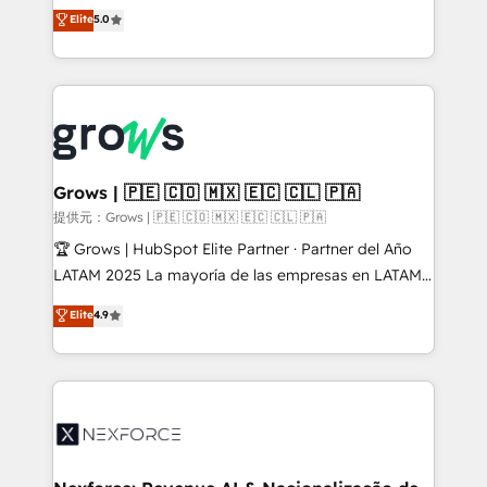
aidons les ETI et PME B2B à unifier Marketing,
Elite
5.0
Ventes et Service sur HubSpot grâce à la Revenue
Architecture : alignement des équipes, pipeline
prévisible, croissance mesurable. 🔌 Intégrations
complexes : ERP (Divalto, Sage X3, Cegid, Pennylane,
Dynamics..), VOIP (Aircall, Ringover, Modjo), Shopify,
Oneflow. 💻 Développements custom : CRM UI
Extensions (React), Serverless Node.js, Custom
Grows | 🇵🇪 🇨🇴 🇲🇽 🇪🇨 🇨🇱 🇵🇦
Objects, thèmes HubL, agents IA & Breeze AI. 🎯
提供元：Grows | 🇵🇪 🇨🇴 🇲🇽 🇪🇨 🇨🇱 🇵🇦
Secteurs : Industrie, Distribution B2B, SaaS, Services
🏆 Grows | HubSpot Elite Partner · Partner del Año
B2B, Immobilier, Viticulture, Finance. 🚀 Nos livrables
LATAM 2025 La mayoría de las empresas en LATAM
: migration sécurisée, implémentation Marketing +
no tienen un problema de herramientas. Tienen un
Elite
4.9
Sales + Service Hub, synchronisation ERP ↔
problema de orden. Equipos desalineados, datos
HubSpot temps réel, formation équipes. 🏆 +350
dispersos y procesos que dependen de personas
projets livrés. Accrédités HubSpot CRM
clave — no de sistemas. Eso frena el crecimiento,
Implementation, Data Migration & Custom
aunque tengas buena tecnología y ganas de escalar.
Integration. 📩 Parlons de votre projet →
⚙️ Grows ordena los procesos comerciales, alinea
digitaweb.com
marketing, ventas y servicio, e implementa HubSpot
de forma que genera resultados reales desde las