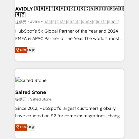
customers).
AVIDLY 🇬🇧🇫🇮🇸🇪🇩🇰🇺🇸🇨🇦🇳🇴🇩🇪🇦🇺
🇳🇿
提供元：AVIDLY 🇬🇧🇫🇮🇸🇪🇩🇰🇺🇸🇨🇦🇳🇴🇩🇪🇦🇺🇳🇿
HubSpot’s 5x Global Partner of the Year and 2024
EMEA & APAC Partner of the Year. The world’s most
experienced and fully accredited HubSpot Solutions
Elite
5.0
Partner. 🚀 With 2,750+ HubSpot projects delivered
and 370+ specialists across EMEA, APAC and NAM,
we de-risk complex CRM programmes and
accelerate ROI across every HubSpot Hub. 🧭 From
multi-region migrations to AI-powered automation,
we turn complexity into clarity, human at global
Salted Stone
scale. 🏆 HubSpot’s CEO called us “the partner of the
提供元：Salted Stone
future.” Others agree it is proof of trust built through
Since 2012, HubSpot’s largest customers globally
measurable impact.
have counted on S2 for complex migrations, change
management, systems integration, and creative
Elite
5.0
solutions that deliver measurable impact and
transform brand experiences As one of the few full-