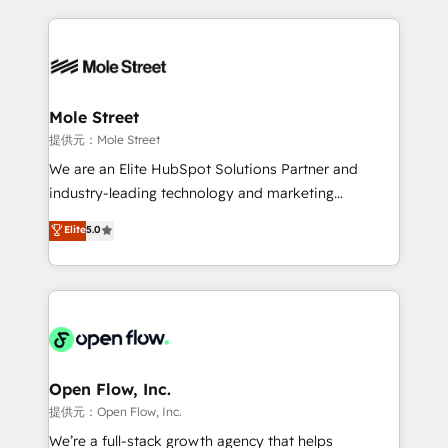
no CRM e mantêm os dados organizados, como um
Integrations; complex builds delivered in weeks, not
especialista operando a plataforma 24/7. Hoje 300+
months. 🤖 AI Consulting & Agents: AI-powered
empresas em 13 países utilizam a Nexforce. Somos
workflows; automation agents; process optimization
a maior parceira da HubSpot na América Latina e
inside HubSpot. 🏆 Industry Experience: 🏥
líder no ranking global de sucesso do cliente da
Healthcare: HIPAA implementations; secure data
Mole Street
HubSpot.
workflows 💼 Financial Services: compliant
提供元：Mole Street
workflows; audit-ready reporting ⚖️ Legal: client
We are an Elite HubSpot Solutions Partner and
intake; pipeline and document workflows 🛒 E-
industry-leading technology and marketing
Commerce: Shopify, WooCommerce; lifecycle and
consultancy. Our focus is on enterprise and mid-
Elite
5.0
revenue automation 🏢 Real Estate: deal pipelines;
market B2B companies globally that want a strategic
portfolio and lifecycle management 🏭
approach to execute their goals through creative
Manufacturing: ERP integrations; operational
applications of our solutions; Technical HubSpot
alignment 🛡️ Compliance & Data Considerations:
Consulting, Content Marketing, Growth-Driven
HIPAA-aware; CASL-compliant; GDPR-ready
Design, Migrations + Integrations. Mole Street’s
implementations where required 💡 Why 500+
mission is empowering others to realize their
Clients Choose Us: Elite Partner; technical, fast, and
greatness, which is achieved through creating
Open Flow, Inc.
built to scale.
absolute clarity, derived from a well-defined
提供元：Open Flow, Inc.
strategy, executed well, and reported on with clear
We’re a full-stack growth agency that helps