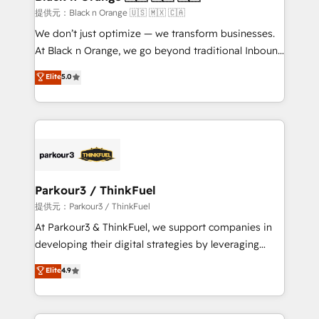
migration et intégration des bases de données. 🚀
提供元：Black n Orange 🇺🇸 🇲🇽 🇨🇦
Développement des interfaces avec vos logiciels
We don’t just optimize — we transform businesses.
métiers ⚙️ Configuration de la plateforme HubSpot
At Black n Orange, we go beyond traditional Inbound
📈 Configuration de rapports et tableaux de bord 🤝
Marketing with our exclusive methodologies:
Elite
5.0
Book Process & Guidelines utilisateurs 🎓
BOOMS and BOOST. Together, they form a powerful
Formations des utilisateurs
combination that has driven success for over 800
businesses worldwide. As Elite HubSpot Partners, we
specialize in crafting high-performance growth
strategies that integrate data-driven marketing,
automation, and revenue intelligence to help
companies scale faster and smarter. 🔹 BOOMS:
Parkour3 / ThinkFuel
Demand generation for all your buyers With BOOMS,
提供元：Parkour3 / ThinkFuel
you invest in 100% of your buyers, accelerating your
At Parkour3 & ThinkFuel, we support companies in
growth and positioning yourself as an undisputed
developing their digital strategies by leveraging
leader. 🔹 BOOST: Optimize your digital
technologies and automating their marketing and
Elite
4.9
transformation process A methodology designed to
sales processes to generate growth. Our offer spans
implement HubSpot effectively and optimize your
from Strategy to Operations. We specialize in CRM
digital processes. 🔹 Trusted by Industry Leaders
onboarding and implementation, web design, sales