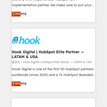
reach their full potential by providing transparent,
implementation partner. We make sure to put your
relationship-driven support. With over 300 HubSpot
organization's needs and goals first and think along
Elite
4.9
certifications and accreditations, we deliver both the
with your organization. We are only satisfied once
technical know-how and strategic guidance you
you are too. Why Systony? - 20+ years of
need to succeed.
experience with CRM, Marketing, Sales & Service
implementations - 500+ successful onboardings -
Own back-end developers - Complex data
migrations (e.g. Salesforce, MS Dynamics, Perfect
View, SuperOffice) - Custom integrations (e.g. MS
Hook Digital | HubSpot Elite Partner —
LATAM & USA
Business Central, Navision, AX, SAP, Exact, AFAS) We
focus on growing B2B companies in the SME sector
提供元：Hook Digital | HubSpot Elite Partner — LATAM & USA
such as manufacturing, SaaS, business services and
Hook Digital is one of the first 50 HubSpot partners
wholesaler companies. As an experienced HubSpot
worldwide (since 2010) and a 7x HubSpot Awarded
partner, we know how important user adoption is.
Elite Partner. With 500+ projects across the U.S.,
Elite
4.9
That's why we have developed a step-by-step
Brazil, and LATAM, we combine global expertise with
implementation process that focuses on user
regional experience. Today, we are Brazil’s largest
adoption. We’re experts on connecting data,
HubSpot Elite Partner—trusted by companies across
technology and people with each other. Together we
the Americas to scale smarter. ⚙️ CRM