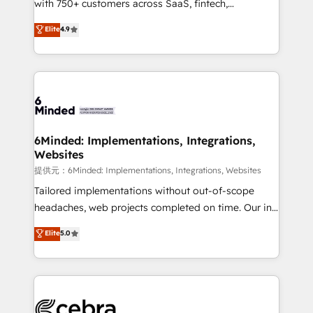
with 750+ customers across SaaS, fintech,
projects • Clients in 30+ industries • Proprietary
healthcare, real estate, and other industries. With
technology for integrations • Multilingual team:
Elite
4.9
150+ HubSpot-certified experts, we deliver scalable
English, Spanish, Portuguese & Italian 👉 Grow
solutions to complex GTM and RevOps challenges.
smarter with AI and HubSpot.
Our Expertise 🔹 Onboarding & Implementation:
Accredited HubSpot Partner, ensuring smooth setup
tailored to your GTM motion. 🔹 Migrations:
Accredited HubSpot Partner, ensuring migration
from other CRMs to HubSpot without data loss or
6Minded: Implementations, Integrations,
Websites
downtime. 🔹 RevOps Strategy: Align teams,
processes, and data to drive revenue efficiency. 🔹
提供元：6Minded: Implementations, Integrations, Websites
Integrations: Connect HubSpot with your tech stack
Tailored implementations without out-of-scope
for better adoption. 🔹 Custom Solutions: Build
headaches, web projects completed on time. Our in-
tailored apps, workflows, and configurations. We are
house team of certified CRM architects, experts,
Elite
5.0
SOC 2 Type II and ISO 27001 certified, reinforcing
developers, designers, and marketers handles all
our commitment to data security and compliance. At
aspects of your HubSpot. ✨ 400+ global clients ✨
OneMetric, we help revenue teams focus on the
100+ seamless migrations from 15+ different CRMs
OneMetric that matters most: revenue.
✨ 100,000+ hours in HubSpot projects, 75+ full Hub
implementations, and 5,000+ pages ✨ CS: Clients