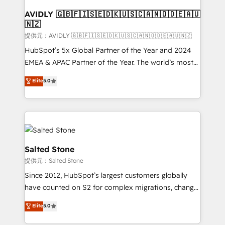
customers).
AVIDLY 🇬🇧🇫🇮🇸🇪🇩🇰🇺🇸🇨🇦🇳🇴🇩🇪🇦🇺
🇳🇿
提供元：AVIDLY 🇬🇧🇫🇮🇸🇪🇩🇰🇺🇸🇨🇦🇳🇴🇩🇪🇦🇺🇳🇿
HubSpot’s 5x Global Partner of the Year and 2024
EMEA & APAC Partner of the Year. The world’s most
experienced and fully accredited HubSpot Solutions
Elite
5.0
Partner. 🚀 With 2,750+ HubSpot projects delivered
and 370+ specialists across EMEA, APAC and NAM,
we de-risk complex CRM programmes and
accelerate ROI across every HubSpot Hub. 🧭 From
multi-region migrations to AI-powered automation,
we turn complexity into clarity, human at global
Salted Stone
scale. 🏆 HubSpot’s CEO called us “the partner of the
提供元：Salted Stone
future.” Others agree it is proof of trust built through
Since 2012, HubSpot’s largest customers globally
measurable impact.
have counted on S2 for complex migrations, change
management, systems integration, and creative
Elite
5.0
solutions that deliver measurable impact and
transform brand experiences As one of the few full-