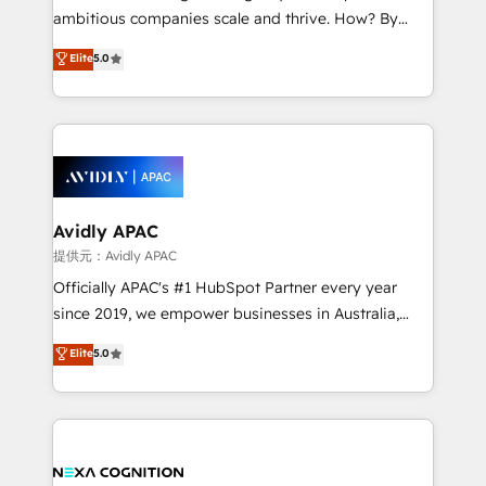
results. The culture is driven by core values; Joy, Grit,
ambitious companies scale and thrive. How? By
Accountability, Curiosity, Authenticity, Growth
upgrading and streamlining every single revenue-
Elite
5.0
Mindedness, and Clarity. We are driven to win for the
generating aspect of your business. We’re proud
collective good of the company and its clientele, and
HubSpot Elite Solutions Partners and devout CRM
dedicated to breaking the mold from the agency of
nerds who can harness HubSpot’s custom digital
the past into the consultancy of the future. Great
tools to improve each touchpoint of your customer
things are happening.
experience. Working hand-in-hand with your team,
we’ll assemble a RevOps machine that drives more
traffic, generates better leads and crushes your
Avidly APAC
revenue goals. We've worked with thousands of
提供元：Avidly APAC
HubSpot customers and we'd love to work with you
Officially APAC's #1 HubSpot Partner every year
too! Clients come to us for: Advanced CRM solutions
since 2019, we empower businesses in Australia,
System Integrations both Custom and Native to
New Zealand, and globally to realise their full
Elite
5.0
HubSpot Data System Migrations between systems
potential through enterprise HubSpot CRM
to HubSpot New lead generation strategies Time-
implementation. And we deliver best practice across
saving automations Fresh growth campaigns Robust
the whole HubSpot platform, covering marketing,
help desk Unified revenue operations Dynamic
sales, service, CMS and integrations. We work with
website development Award-winning creative
all businesses, from start-up to Enterprise, and have