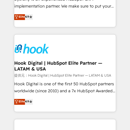
reach their full potential by providing transparent,
implementation partner. We make sure to put your
relationship-driven support. With over 300 HubSpot
organization's needs and goals first and think along
Elite
4.9
certifications and accreditations, we deliver both the
with your organization. We are only satisfied once
technical know-how and strategic guidance you
you are too. Why Systony? - 20+ years of
need to succeed.
experience with CRM, Marketing, Sales & Service
implementations - 500+ successful onboardings -
Own back-end developers - Complex data
migrations (e.g. Salesforce, MS Dynamics, Perfect
View, SuperOffice) - Custom integrations (e.g. MS
Hook Digital | HubSpot Elite Partner —
LATAM & USA
Business Central, Navision, AX, SAP, Exact, AFAS) We
focus on growing B2B companies in the SME sector
提供元：Hook Digital | HubSpot Elite Partner — LATAM & USA
such as manufacturing, SaaS, business services and
Hook Digital is one of the first 50 HubSpot partners
wholesaler companies. As an experienced HubSpot
worldwide (since 2010) and a 7x HubSpot Awarded
partner, we know how important user adoption is.
Elite Partner. With 500+ projects across the U.S.,
Elite
4.9
That's why we have developed a step-by-step
Brazil, and LATAM, we combine global expertise with
implementation process that focuses on user
regional experience. Today, we are Brazil’s largest
adoption. We’re experts on connecting data,
HubSpot Elite Partner—trusted by companies across
technology and people with each other. Together we
the Americas to scale smarter. ⚙️ CRM