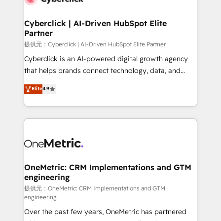
go-to-market systems that align people, process,
and technology for predictable, scalable revenue
Cyberclick | AI-Driven HubSpot Elite
Partner
growth. Our expertise spans RevOps, CRM and data
architecture, AI enablement, and strategic marketing,
提供元：Cyberclick | AI-Driven HubSpot Elite Partner
delivered through our proprietary FLAIR framework
Cyberclick is an AI-powered digital growth agency
for responsible AI adoption. As a HubSpot Elite
that helps brands connect technology, data, and
Partner and ISO 27001:2022 certified consultancy,
creativity to achieve measurable results. Founded in
Elite
4.9
we blend strategy, creativity, and technology to help
Barcelona and operating across Spain, LATAM, and
organisations scale smarter and grow stronger.
the UK, we support global companies in building
smarter marketing, sales, and customer success
strategies. As the only HubSpot Elite Partner in
Iberia (Spain & Portugal), we combine human insight
with intelligent automation to drive sustainable
growth. Our multidisciplinary team designs solutions
OneMetric: CRM Implementations and GTM
engineering
that simplify complexity, boost performance, and
turn innovation into real impact. 🌍 Highlights •
提供元：OneMetric: CRM Implementations and GTM
engineering
HubSpot Partner since 2012 • 2022 EMEA Impact
Over the past few years, OneMetric has partnered
Award: Best Integration • 150+ successful HubSpot