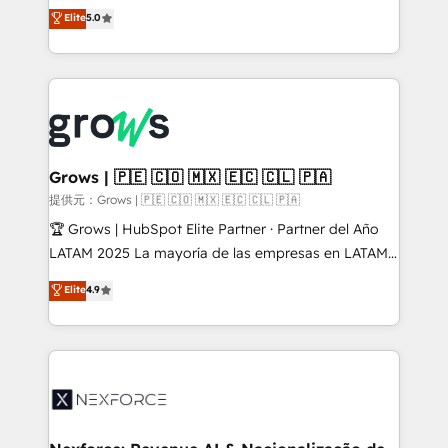
aidons les ETI et PME B2B à unifier Marketing,
Elite
5.0
Ventes et Service sur HubSpot grâce à la Revenue
Architecture : alignement des équipes, pipeline
prévisible, croissance mesurable. 🔌 Intégrations
complexes : ERP (Divalto, Sage X3, Cegid, Pennylane,
Dynamics..), VOIP (Aircall, Ringover, Modjo), Shopify,
Oneflow. 💻 Développements custom : CRM UI
Extensions (React), Serverless Node.js, Custom
Grows | 🇵🇪 🇨🇴 🇲🇽 🇪🇨 🇨🇱 🇵🇦
Objects, thèmes HubL, agents IA & Breeze AI. 🎯
提供元：Grows | 🇵🇪 🇨🇴 🇲🇽 🇪🇨 🇨🇱 🇵🇦
Secteurs : Industrie, Distribution B2B, SaaS, Services
🏆 Grows | HubSpot Elite Partner · Partner del Año
B2B, Immobilier, Viticulture, Finance. 🚀 Nos livrables
LATAM 2025 La mayoría de las empresas en LATAM
: migration sécurisée, implémentation Marketing +
no tienen un problema de herramientas. Tienen un
Elite
4.9
Sales + Service Hub, synchronisation ERP ↔
problema de orden. Equipos desalineados, datos
HubSpot temps réel, formation équipes. 🏆 +350
dispersos y procesos que dependen de personas
projets livrés. Accrédités HubSpot CRM
clave — no de sistemas. Eso frena el crecimiento,
Implementation, Data Migration & Custom
aunque tengas buena tecnología y ganas de escalar.
Integration. 📩 Parlons de votre projet →
⚙️ Grows ordena los procesos comerciales, alinea
digitaweb.com
marketing, ventas y servicio, e implementa HubSpot
de forma que genera resultados reales desde las