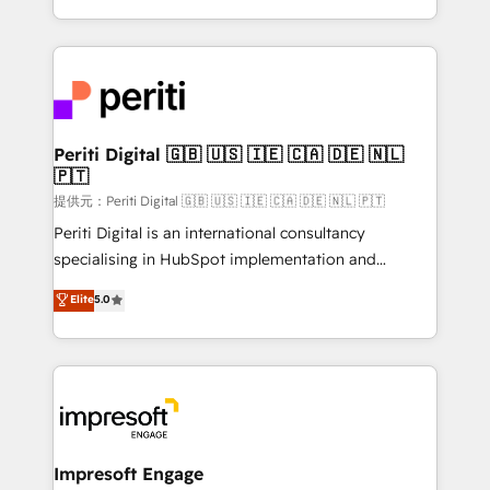
Year LATAM 2022, 2023, 2024, 2025. • Partner of the
ideas, opportunities, and challenges into meaningful
Year 2024. • Organizer of Aliados.ai (AI, marketing &
experiences. To us, technology is more than just
tech global congress). 👉 Ready to scale your
code; it’s about creating things that are useful, cool,
business with HubSpot? Let Cebra’s experts help
and—most importantly—simple. That’s why we lean
you grow faster, smarter, and with impact.
into bold ideas and shape them into thoughtful
products and strategies that actually make a
Periti Digital 🇬🇧 🇺🇸 🇮🇪 🇨🇦 🇩🇪 🇳🇱
🇵🇹
difference.
提供元：Periti Digital 🇬🇧 🇺🇸 🇮🇪 🇨🇦 🇩🇪 🇳🇱 🇵🇹
Periti Digital is an international consultancy
specialising in HubSpot implementation and
Antropic's Claude business transformation, with
Elite
5.0
offices in Dublin, Munich, Rotterdam, Lisbon, and
New York. We help organisations unlock their full
revenue potential by deeply integrating core
business systems, ERP, e-commerce platforms, and
beyond, with HubSpot, and layering Anthropic's
Claude AI across the processes that matter most.
From automating complex workflows to surfacing
Impresoft Engage