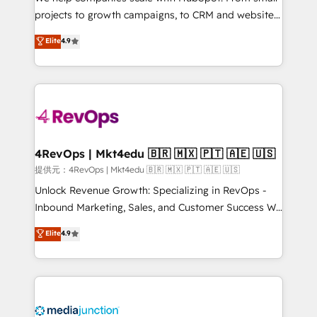
potential of the powerful HubSpot CRM. ✔️A team of
projects to growth campaigns, to CRM and websites.
HubSpot experts backed by over 10+ years of
Hire an agency that's experienced in every inch of
Elite
4.9
HubSpot experience ✔️Flexible pricing models —
HubSpot and willing to work hand-in-hand with your
Hourly-fee (assigned one Dedicated HubSpot
team to simplify the complex and build a better
Admin); Monthly-fee (HubSpot Admin + Project
experience for your team and customers.
Manager); and Fixed Project Cost (as per
requirement). ✔️Helped over 25,000+ customers so
far with our HubSpot solutions. ✔️Bespoke apps &
on-demand bundle services. Connect with us today!
4RevOps | Mkt4edu 🇧🇷 🇲🇽 🇵🇹 🇦🇪 🇺🇸
提供元：4RevOps | Mkt4edu 🇧🇷 🇲🇽 🇵🇹 🇦🇪 🇺🇸
Unlock Revenue Growth: Specializing in RevOps -
Inbound Marketing, Sales, and Customer Success We
specialize in driving revenue growth for companies
Elite
4.9
across industries through tailored marketing, sales,
and customer success strategies, utilizing RevOps
methodologies. As Latin America's largest HubSpot
partner and a global leader in education market, we
offer unparalleled insights. Operating in five