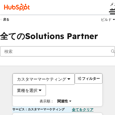
メ
ュ
ビルド
戻る
全てのSolutions Partner
フィルター
カスタマーマーケティング
業種を選択
表示順：
関連性
サービス：カスタマーマーケティング
全てをクリア