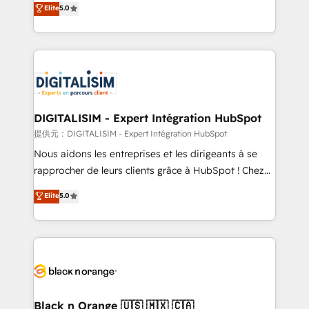
Elite
5.0
detailed financial rationale with a focus on ROI and
Frog is a top, trusted partner in HubSpot's
TCO. As a trusted extension of your team, we
ecosystem for a reason. Their team brings over a
believe in the power of partnership. Together, we
decade of experience to the table, along with deep
embark on a transformational journey that sets your
knowledge of the HubSpot platform and strategies
business up for long-term success. Unlock your
for driving growth. They are committed to helping
business. If not now, when?
our customers grow and finding solutions that fit
their unique business needs. We are thrilled to have
DIGITALISIM - Expert Intégration HubSpot
Blue Frog in the HubSpot ecosystem leading the
提供元：DIGITALISIM - Expert Intégration HubSpot
way for customers!" - Yamini Rangan, CEO of
Nous aidons les entreprises et les dirigeants à se
HubSpot “Our experience with the team at Blue Frog
rapprocher de leurs clients grâce à HubSpot ! Chez
has been nothing short of extraordinary. Their years
DIGITALISIM, nous avons l'intime conviction que la
Elite
5.0
of experience and quality of skilled staff has earned
réussite des entreprises passe par l’innovation web,
them a trusted reputation within the HubSpot
le marketing digital, et la relation client ! C'est
ecosystem as a reliable partner capable of delivering
pourquoi, nos experts sont à la fois capables de
remarkable experiences for our most sophisticated
gérer votre projet de création de site internet, votre
clients.” - Brian Garvey, VP, Solutions Partner
référencement, votre stratégie digitale et le pilotage
Program, HubSpot.
et l'intégration d'HubSpot ! Les grandes phases d'un
projet HubSpot avec DIGITALISIM : 🧽 Nettoyage,
Black n Orange 🇺🇸 🇲🇽 🇨🇦