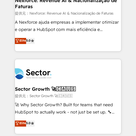
Nexforce: Revenue AI & Nacionalização de
Faturas
primeras semanas — no meses. 🤝 No entregamos
proyectos y nos vamos. Nos quedamos como
提供元：Nexforce: Revenue AI & Nacionalização de Faturas
socios estratégicos, ayudando a sostener y escalar
A Nexforce ajuda empresas a implementar otimizar
lo que construimos juntos. Porque crecer sin orden
e operar a HubSpot com mais eficiência e
no es crecer — es solo moverse rápido. 🌎
previsibilidade de receita. Combinamos Revenue
Elite
5.0
Operamos en Colombia, Perú, México, Ecuador,
Operations (RevOps) e Inteligência Artificial para
Chile, Panamá, Bolivia, Argentina y República
estruturar processos integrar sistemas organizar
Dominicana — con experiencia real en educación,
dados e automatizar operações. O objetivo é
retail, salud, banca, bienes raíces, construcción y
transformar a HubSpot em um verdadeiro sistema
B2B. ✅ Crece con orden. Crece con Grows.
operacional de receita conectando equipes
tecnologia e dados em uma operação integrada.
Também somos distribuidores oficiais da HubSpot
Sector Growth 🚀🇨🇦🇺🇸
e de mais de 150 softwares globais permitindo
提供元：Sector Growth 🚀🇨🇦🇺🇸
contratar e pagar a HubSpot em reais com nota
🚀 Why Sector Growth? Built for teams that need
fiscal no Brasil e gerar economia de até 50% na
HubSpot to actually work - not just be set up. 🔧
contratação de softwares internacionais.
HubSpot Experts: Onboarding, migrations,
Elite
5.0
Oferecemos ainda agentes de IA especializados em
automation, and training built for adoption. ⚡ Highly
HubSpot que automatizam tarefas executam rotinas
Technical Execution: ERP, EMR and Custom