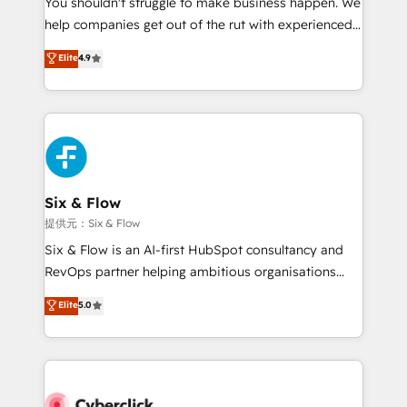
You shouldn't struggle to make business happen. We
integration capabilities 💼 Consultative, long-term
help companies get out of the rut with experienced,
partners who will embed ourselves into your
process-oriented teams implementing HubSpot
business, processes and systems 🏢 We specialise in
Elite
4.9
Marketing, Sales, Service, CMS and Operations Hub,
working with mid-market and enterprise
so selling and actually engaging with your customers
organisations, global organisations and those with
feels easy and pain-free. We are a top ranked
complex use cases 🏆 CRM Implementation,
HubSpot Elite Partner, winner of Rookie of the Year
Platform Enablement, Custom Integration and
and Customer First Awards, 4.9/5 rating in HubSpot
Onboarding Accredited 🔐 ISO27001 & ISO9001
Reviews and 4.9/5 rating in Clutch Reviews. Digifianz
Certified
helps the following industries: logistics & 3PL, home
Six & Flow
improvement & construction, branding and
提供元：Six & Flow
commercialization, real estate, health, education,
Six & Flow is an AI-first HubSpot consultancy and
SaaS, Software Dev & IT and consulting, make the
RevOps partner helping ambitious organisations
most out of their HubSpot experience operating in
grow with clarity, confidence, and intelligence.
Elite
5.0
the United States, EU, UAE, Mexico and Latin
Operating across the UK, Netherlands, Ireland, and
America. From casual user to super fan: make
Canada, we’ve delivered thousands of successful
HubSpot an experience you LOVE!
HubSpot projects for mid-market and enterprise
clients worldwide, with over 10 years experience. We
combine HubSpot, data, and AI to design connected