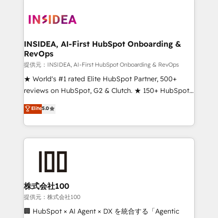
INSIDEA, AI-First HubSpot Onboarding &
RevOps
提供元：INSIDEA, AI-First HubSpot Onboarding & RevOps
★ World's #1 rated Elite HubSpot Partner, 500+
reviews on HubSpot, G2 & Clutch. ★ 150+ HubSpot
Certified Experts & Trainers across the team ★
Elite
5.0
1,500+ implementations across five continents ★ AI-
First, RevOps-led, Onboarding obsessed ★
Company of the Year 2024/25 INSIDEA helps
growing companies turn HubSpot into a revenue
engine. We onboard your team, migrate your data,
and build AI-powered workflows that drive adoption
from week one, in your time zone. What we do ➤
株式会社100
Onboarding: Live in weeks, with workflows built
提供元：株式会社100
around your business, not a template. ➤ Migration:
🏢 HubSpot × AI Agent × DX を統合する「Agentic