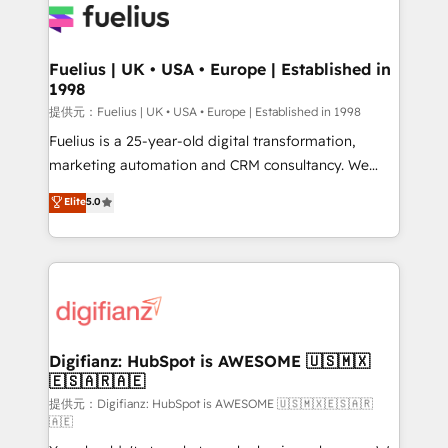
for you and execute it on HubSpot. We are on the
G-Cloud 14 CCS (Crown Commercial Service)
framework, meaning we've been accredited by
Fuelius | UK • USA • Europe | Established in
1998
HubSpot and vetted by the CCS, which means we
can support public sector companies as well the
提供元：Fuelius | UK • USA • Europe | Established in 1998
other ones listed in our profile. Our services: -
Fuelius is a 25-year-old digital transformation,
HubSpot implementation - HubSpot CMS website
marketing automation and CRM consultancy. We
build We can do lots of things. But everything we do
enable mid-market and enterprise clients to
Elite
5.0
is there for you to: - Grow revenue, and run your
maximise their return from digital and fuel their
business more efficiently - Build stronger
growth. We modernise platforms, streamline
relationships with customers - Make better
operations that are causing inefficiencies, improve
decisions with data - Find a new voice and reach
customer experiences, integrate systems, and
more people - Get the most out of your HubSpot
supercharge revenue operations Key services: • CRM
investment
Implementation • Systems Integration • Digital
Transformation / Web Development • RevOps &
Digifianz: HubSpot is AWESOME 🇺🇸🇲🇽
🇪🇸🇦🇷🇦🇪
Sales Consulting • Marketing Automation What
makes us different? 🚀 Top 0.5% of global HubSpot
提供元：Digifianz: HubSpot is AWESOME 🇺🇸🇲🇽🇪🇸🇦🇷
🇦🇪
agencies ⚙️ The strongest technical ability and