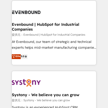
to help you keep winning. What We Do ⚙️ CRM
build an unrivaled offering portfolio on the market
Implementations across Marketing, Sales, Service,
to accompany companies on their digital
Data & Content 📈 Sales & Marketing Alignment +
transformation journey.
Revenue Team Enablement 🤖 Breeze AI & Custom
Agent Creation 🔄 Custom Integrations & Data
Evenbound | HubSpot for Industrial
Companies
Migration Why 1406 We become part of your team.
Your team learns while we build. We fix what others
提供元：Evenbound | HubSpot for Industrial Companies
broke. Built for mid-market reality—practical
At Evenbound, our team of strategic and technical
solutions that work with your actual headcount and
experts helps mid-market manufacturing companies
constraints. By the Numbers 🏆 Top 1% of all
achieve real growth. We specialize in delivering
Elite
5.0
HubSpot partners 🔄 Top 5% globally in client
tailored solutions that drive results by leveraging
retention 📅 8+ years of consistent results since 2017
HubSpot’s platform and data to fuel success.
Who We Serve Revenue teams, marketing leaders,
Technical Solutions: - HubSpot Technical Consulting -
and sales ops at mid-market companies ready to
HubSpot CRM Implementation - HubSpot
move beyond spreadsheets into unified systems
Onboarding - Data Migration & Integrations -
that drive real business results.
Technical Audit & Optimization Strategic Solutions: -
Revenue Operations - Inbound Marketing -
Systony - We believe you can grow
Outbound Marketing - HubSpot CMS Website
提供元：Systony - We believe you can grow
Design & Development We empower our clients to
Systony is an experienced HubSpot CRM