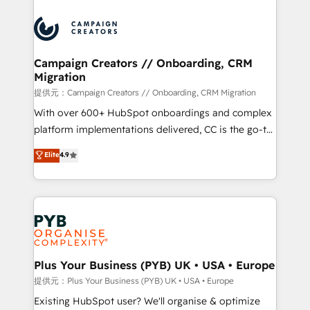
With an average rating of 4.9/5 and a proven track
& marketing automation, and digital marketing. With
record of business transformation, our growth-first
extensive experience working with tech companies
approach has helped brands dominate their
and manufacturers since 2002, we are committed to
markets.
empowering our clients and developing their
Campaign Creators // Onboarding, CRM
Migration
autonomy. Get to grips with HubSpot through
guided implementation and seamless integration of
提供元：Campaign Creators // Onboarding, CRM Migration
the CRM platform into your digital ecosystem. Would
With over 600+ HubSpot onboardings and complex
you like support in deploying your inbound
platform implementations delivered, CC is the go-to
marketing strategy? We'll provide support tailored
Elite Solutions Partner for businesses ready to
Elite
4.9
to your needs and sales objectives. With 125+
migrate, replatform, and scale smarter. We specialize
certifications, we are part of the most certified
in high-impact CRM and CMS migrations and
Canadian agencies, and we both hold Onboarding
onboarding from platforms like Salesforce, NetSuite,
Accreditations. Based in Canada (coast to coast), our
Zoho, Pardot, Marketo, Microsoft Dynamics, Wix,
services are offered in both English & French.
WordPress and legacy CRMs, turning fragmented
systems into unified, growth-ready HubSpot
architectures that accelerate revenue operations and
Plus Your Business (PYB) UK • USA • Europe
performance. - Multi-object CRM migration, cleanup,
提供元：Plus Your Business (PYB) UK • USA • Europe
and implementation. - Pre-built and custom
Existing HubSpot user? We'll organise & optimize