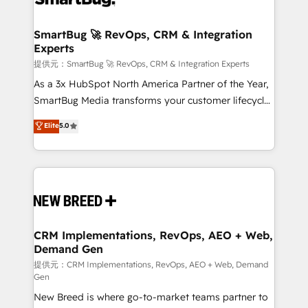
定の代行ではなく、設計の責任」を引き受け、部門横断
"accelerating a mess." ⚙️ Elite Engineering & AI
の統合・浸透・変革管理を実行します。 ▸ CMS戦略設
Scalable Architecture: Zero-technical-debt setup
SmartBug 🚀 RevOps, CRM & Integration
計・構築：リード獲得・CVR・SEOを前提にした情報設
Experts
across all Hubs, validated by our 7 HubSpot
計・導線設計・テンプレート設計をContent Hubで一体
Accreditations. AI-Powered RevOps: Breeze AI,
提供元：SmartBug 🚀 RevOps, CRM & Integration Experts
提供。 ▸ 既存CRM・MAからの移行支援：Salesforce・
custom AI agents, and high-integrity migrations for
As a 3x HubSpot North America Partner of the Year,
Marketo・Pardot等からの移行、カスタム設計、履歴
total reporting clarity. Security & Compliance: SOC 2
SmartBug Media transforms your customer lifecycle
データ移行と活用設計まで。 ▸ AEO対応：ChatGPT・
Type I and HIPAA attested for enterprise-grade data
into a revenue engine. Our unified ecosystem
Elite
5.0
Perplexity等のAI検索からの流入・引用を前提にコンテ
security. 🏆 Why Bluleadz? GTM OS Partner | 16+
includes specialized divisions Globalia (AI &
ンツとサイト構造を最適化。 🏆 なぜ100incを選ぶの
Years Experience | 1,000+ Five-Star Reviews
Software) and Point Success Media (Paid Media),
か？ ✓ HubSpot Eliteパートナー認定 ✓ HubSpotアワ
making this the official home for all three brands. 🔄
ード受賞・HUGリーダー ✓ ISO27001:2022 /
Implementation & Integration - Seamless migrations
ISO9001:2015 取得 ✓ 400社以上の導入実績 ✓
and system integrations powered by Globalia’s
HubSpot大百科 出版 CRM・AI活用に関するご相談、現
technical development team. - 19 HubSpot-certified
状整理の壁打ちなど、構想段階からお気軽にお問い合わ
trainers to drive platform adoption. 📈 Revenue
CRM Implementations, RevOps, AEO + Web,
せください。
Demand Gen
Generation - Full-funnel marketing and high-
performance advertising via Point Success Media. -
提供元：CRM Implementations, RevOps, AEO + Web, Demand
Gen
Expert deployment of Breeze AI and custom agents
New Breed is where go-to-market teams partner to
to automate growth. 🏆 Elite Excellence - 8 platform