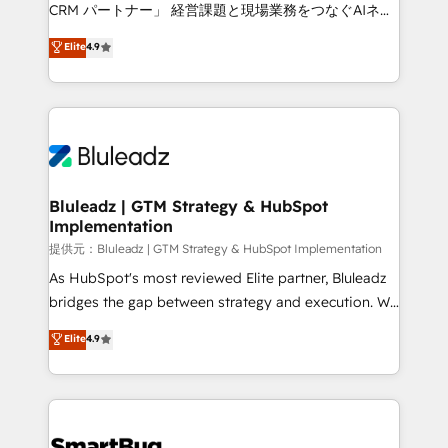
Move from any legacy CRM. Zero downtime, full data
CRM パートナー」 経営課題と現場業務をつなぐAIネイ
integrity. ➤ Implementation: Configure HubSpot to
ティブ・エージェンシーとして、HubSpot Eliteの実装
Elite
4.9
run your revenue process. Sales, marketing, and
力で顧客フロント業務を再設計します。 💡 100inc は何
service wired together. ➤ AI and Integrations: Layer
をする会社か？ HubSpotを共通基盤に、AIエージェン
Breeze AI, custom agents, and APIs to remove
トを組み込んだ顧客フロント業務（マーケティング・営
manual work. ➤ Ongoing Management: Monthly
業・CS）を組織全体で設計・実装する日本のAIネイテ
tune-ups, feature rollouts, adoption coaching. Buying
ィブ・エージェンシーです。事業部・グループ会社・部
HubSpot, switching to it, or reviving a stale portal?
門が分立する組織で、データと業務プロセスのサイロ化
We are built for the work.
を、CRMを軸とした全社共通基盤に再構築します。意
Bluleadz | GTM Strategy & HubSpot
Implementation
思決定者・PMO・現場担当者に並走します。 1️⃣
HubSpot導入・活用支援 顧客データの一元化から、
提供元：Bluleadz | GTM Strategy & HubSpot Implementation
GTMの見える化・自動化まで。全Hub統合運用、デー
As HubSpot's most reviewed Elite partner, Bluleadz
タ品質設計、グループ横断のCRM統合に対応します。
bridges the gap between strategy and execution. We
2️⃣ AIエージェント組織構築 営業・マーケティング業務
don't just "set up tools" — we install the GTM
Elite
4.9
の一部をAIが自律実行する組織への移行を設計・実装。
Operating System (GTM OS) to align your leadership
Breeze・Claude等をHubSpotと連携させ、役割定義・
and engineer a portal that drives predictable
運用ルール・成果指標まで含めて設計します。 3️⃣ 全社
revenue velocity. 🚀 GTM Strategy & Alignment
DX × AI推進のPMO伴走支援 複数部門をまたぐDX×AI変
Workshops & Sprints: Identify "Valleys of Death"
革を、構想から実装・定着までPMOとして主導。「設
stalling growth. Fix your ICP, Math, and Story to stop