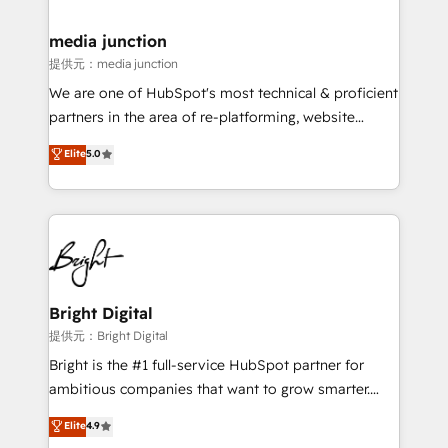
countries—Brazil, UAE (Abu Dhabi/Dubai/Sharjah),
Mexico, USA, and Portugal—we've executed over a
media junction
hundred successful operations. Our approach,
提供元：media junction
rooted in RevOps principles, integrates analysis,
We are one of HubSpot's most technical & proficient
training, planning, and qualification. Leveraging
partners in the area of re-platforming, website
technology, data analytics, CRM optimization, and
design & development. We specialize in multi-hub
Elite
5.0
inbound marketing tactics, we focus on
implementations for mid-market & enterprise
understanding, nurturing, and converting leads.
companies. We are woman-owned, powered by
Partner with us to unlock your business's full
coffee, and we ❤️ dogs. We produce award-winning
potential and achieve sustained growth in today's
work for our clients. 🏆2023 Technical Expertise
competitive market.
Impact Award 🏆2022 Technical Expertise Impact
Award 🏆2022 Platform Migration Excellence Impact
Award 🏆2020 Elite Solutions Partner 🏆2019
Bright Digital
Integrations HubSpot Impact Award 🏆2019
提供元：Bright Digital
Marketing Enablement HubSpot Impact Award 🏆
Bright is the #1 full-service HubSpot partner for
2018 Website Design HubSpot Impact Award 🏆2017
ambitious companies that want to grow smarter.
Website Design HubSpot Impact Award 🏆2016
From HubSpot onboarding, to training, from
Elite
4.9
Growth-Driven Design Agency of the Year 🏆2016
developing a new website to lead generation and