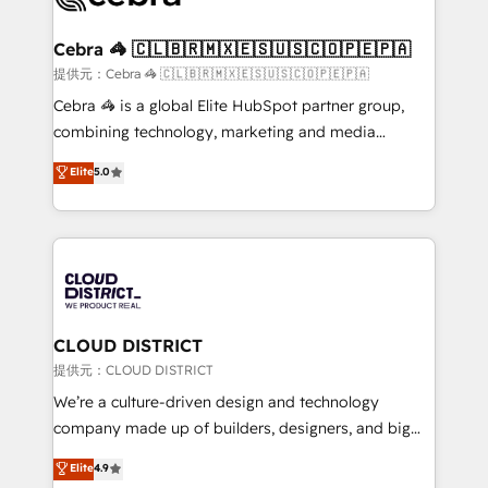
generating 7-digit MRR from inbound campaigns ✨
CS: 245% organic growth & +751% new visitors for a
Cebra 🦓 🇨🇱🇧🇷🇲🇽🇪🇸🇺🇸🇨🇴🇵🇪🇵🇦
full-funnel HubSpot project ✨ CS: 415% conversion
提供元：Cebra 🦓 🇨🇱🇧🇷🇲🇽🇪🇸🇺🇸🇨🇴🇵🇪🇵🇦
boost with a new HubSpot site Recognized leaders:
Cebra 🦓 is a global Elite HubSpot partner group,
🏆 HubSpot Platform Migration Impact Award 🏆
combining technology, marketing and media
Clutch HubSpot Global Leader 🏆 Finalist: HubSpot
expertise across Latin America and Southern
Elite
5.0
Inbound Campaign of the Year 🏆 Gold AVA Digital
Europe, with teams across 7 countries. Born in Chile,
Award for Best Website 🌟 Accreditations: CRM
we combine local insight with international reach to
Implementation, HubSpot Content Experience, CRM
help businesses grow through technology, creativity,
Data Migration & Custom Integration
AI and strategy. For over 12 years, we’ve delivered
500+ HubSpot implementations, building end-to-
end solutions that integrate CRM, AI automation,
inbound and loop marketing, content, and digital
CLOUD DISTRICT
creativity. Our multicultural team works in Spanish,
提供元：CLOUD DISTRICT
Portuguese, and English to design scalable strategies
We’re a culture-driven design and technology
that drive measurable growth. 🌎 Highlights: • 10+
company made up of builders, designers, and big
years as a HubSpot partner. • 2023 Impact Awards:
thinkers. We blend strategy, design, and
Elite
4.9
Platform Migration Excellence. • Top 3 Partner of the
development—always fueled by curiosity—to turn