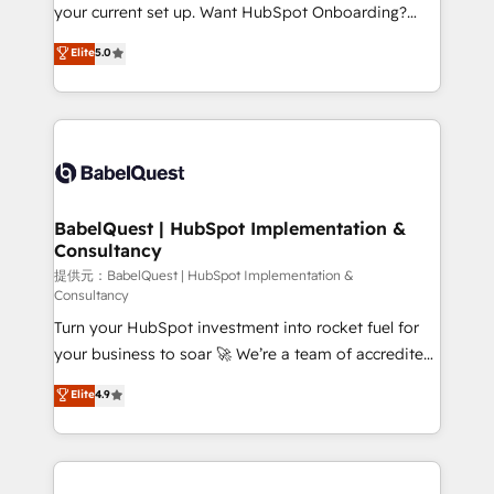
integrations across your full tech stack. - Custom
your current set up. Want HubSpot Onboarding?
object setup, CMS builds, and full-funnel automation.
We'll customise your CRM & automate your business
Elite
5.0
- Dashboards, lifecycle campaigns, and lead
processes. Welcome to our Profile! We can help
nurturing sequences. - Cross-hub setup across
with... • CRM implementation, reports & workflows,
Marketing, Sales, Operations, and Service Hubs. -
and team training • CRM migration: Salesforce,
Ongoing optimization, managed support, and
Pipedrive, Dynamics etc • Technical projects inc.
scalable retainers. Let’s make HubSpot your most
Custom API integrations A little about us... • Boutique
powerful growth engine. Built to convert, scale, and
'Elite' Team (12 super skilled members) • 150+ Clients
drive results.
for Sales Hub, Marketing Hub, Service Hub, Data
BabelQuest | HubSpot Implementation &
Consultancy
Hub and Website (CMS) • ISO/IEC 27001:2022, ISO
9001:2015 and now... ISO 42001: 2023 certified •
提供元：BabelQuest | HubSpot Implementation &
Consultancy
Exclusive AI 'GuardHub' governance framework,
Turn your HubSpot investment into rocket fuel for
based on ISO 42001 - helping you 'organise
your business to soar 🚀 We’re a team of accredited
complexity' 𝗥𝗲𝗮𝗱𝘆 𝗳𝗼𝗿 𝘁𝗵𝗲 𝗻𝗲𝘅𝘁 𝘀𝘁𝗲𝗽? Click the
HubSpot experts ready to help you. We can
👈 '𝗖𝗼𝗻𝘁𝗮𝗰𝘁 𝗯𝘂𝘀𝗶𝗻𝗲𝘀𝘀' button to get in touch
Elite
4.9
implement the platform into complex business
(𝘸𝘦'𝘳𝘦 𝘴𝘶𝘱𝘦𝘳 𝘳𝘦𝘴𝘱𝘰𝘯𝘴𝘪𝘷𝘦)
environments, optimise what you've got and make
sure you can actually use it, build your website in
HubSpot or create an inbound marketing strategy