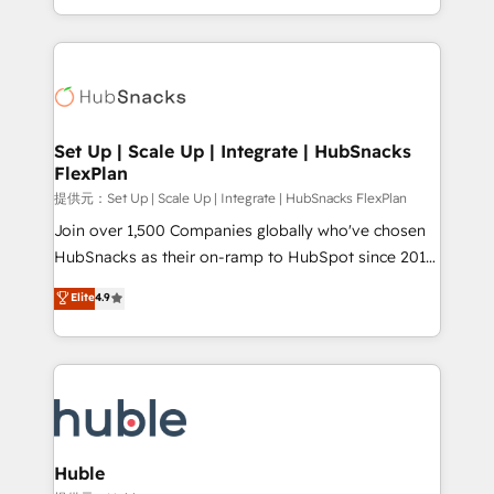
Sales Enablement HubSpot Impact Award 🏆2015
digital marketing; we do it all (and with great
Growth-Driven Design Agency of the Year 🏆2015
results)! In short, our services include: - HubSpot
Became the 5th Agency to reach Diamond 🏆2014
consultancy: onboarding, training, data migration -
HubSpot COS Performance Award 🏆2014 HubSpot
HubSpot development: websites, custom modules,
COS Design Award 🏆2013 HubSpot Marketplace
integrations - Marketing & sales solutions: digital
Provider of the Year 🏆2011 Became a HubSpot
marketing, advertising, campaigns, content and
Set Up | Scale Up | Integrate | HubSnacks
Partner 📆Founded in 1997
FlexPlan
design We connect people, data and technology to
improve customer experiences. With our bright
提供元：Set Up | Scale Up | Integrate | HubSnacks FlexPlan
people, exciting ideas and can-do mentality, we
Join over 1,500 Companies globally who've chosen
ensure revenue growth on a daily basis. So tell us
HubSnacks as their on-ramp to HubSpot since 2014
your challenge; our passionate and growth driven
Simple pay-as-you-go plans that accelerate value...
Elite
4.9
team of 100+ experts is ready for you! Driving digital
1️⃣ Set Up | Onboarding New or Check-fixing existing
growth | www.brightdigital.com
HubSpot portals 2️⃣ Scale Up | 100% HubSpot Task
Execution... Global 24/7 ... All Experts 3️⃣ Integrate |
your entire Tech Stack with Custom Integrations
Slash months from your API Integration project... ⬅️
Click "Contact Business" ⬅️ to access 150+ Kickstart
Integration templates that put HubSpot in the center
Huble