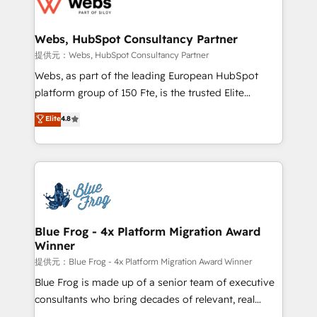
the first time 🔧 Designing and optimising your
HubSpot set-up for better results 🌐 Website design
and build using HubSpot 🔌 Integrating HubSpot
Webs, HubSpot Consultancy Partner
with other systems 🎓 Training your teams to be
提供元：Webs, HubSpot Consultancy Partner
HubSpot pros 📊 Lead generation services using
Webs, as part of the leading European HubSpot
HubSpot Why us? - SIX HubSpot Accreditations -
platform group of 150 Fte, is the trusted Elite
awarded by HubSpot after a rigorous process for
HubSpot CRM Partner offering you a roadmap on
Elite
4.8
CRM, Solutions Architecture, Onboarding , Data
maximizing EBITDA and achieving Commercial
Migration, Custom Integration & Platform
Excellence. With our targeted processes, we
Enablement -Onboarded over 500 businesses to
strengthen your digital transformation and minimize
HubSpot -Top 1% of partners worldwide -In-house
costs. As HubSpot's Advanced Accredited CRM
team of 25+ experts Contact us today to help you
Implementation partner, we provide expertise to
get more from your investment in HubSpot.
drive your business forward. Since 2015 we are fully
www.bbdboom.com
dedicated to HubSpot and with an experienced
Blue Frog - 4x Platform Migration Award
Winner
team (50+), we work with reputable companies in
B2B sectors such as manufacturing, SaaS and
提供元：Blue Frog - 4x Platform Migration Award Winner
business services. We prepare a customized
Blue Frog is made up of a senior team of executive
business case that demonstrates the value and
consultants who bring decades of relevant, real
impact of your digital transformation, including a
world experience to our client engagements. "Blue