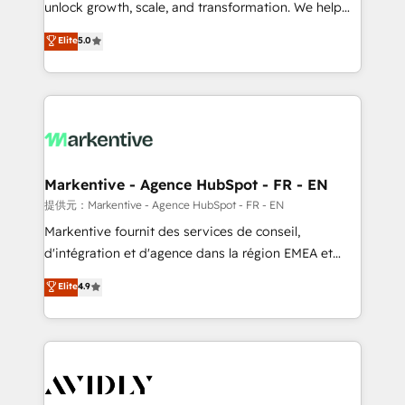
unlock growth, scale, and transformation. We help
accreditations and deep HIPAA-compliance
companies activate HubSpot’s AI-powered
expertise. - A team of 250+ experts dedicated to
Elite
5.0
customer platform and operationalize HubSpot’s
your resilient growth.
Loop Marketing framework through expert-led
services, smart agents, and purpose-built apps,
tailored to your business. Together, we unlock
results, fast. ⚙️CRM & RevOps: Align all Hubs to your
buyer journey for clean data, scalability, & reporting.
🎯Demand Gen & ABM: Drive pipeline with inbound,
Markentive - Agence HubSpot - FR - EN
ABM, AEO, SEO, & paid media. 👩‍💻Web Design:
提供元：Markentive - Agence HubSpot - FR - EN
Build high-performing websites with UX, messaging,
Markentive fournit des services de conseil,
& conversion strategy that drive results. 🤖AI
d'intégration et d'agence dans la région EMEA et
Strategy: Activate Breeze Agents, configure HubSpot
North America. Avec plus de 115 experts en
Elite
4.9
AI, & maximize AEO with tailored AI services. 🧩
marketing automation, Growth, Revops, CRM et
Integrations: Extend HubSpot with custom
webdesign. Markentive is both a consulting firm, a
integrations, hosting, & maintenance.
digital agency and an integrator. With over 115
experts in marketing automation, growth, revops,
CRM and webdesign (We focus on EMEA - USA