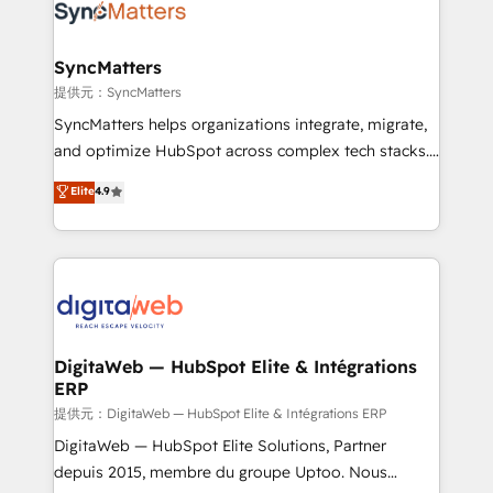
strive for optimal customer processes and
Implementation & Migration Onboarding across all
experiences. Systony – We believe you can grow!
Hubs, plus migrations from Salesforce, Pipedrive, RD
Station, Freshdesk, Intercom, and more. Custom
SyncMatters
objects, automations, and integrations built for
提供元：SyncMatters
growth. 🚀 AI-Driven GTM Orchestration Unify
SyncMatters helps organizations integrate, migrate,
HubSpot with LinkedIn, WhatsApp, email, paid
and optimize HubSpot across complex tech stacks.
media, and AI voice to drive pipeline. 🤖 AI Custom
From CRM data migrations to real-time integrations
Elite
4.9
Agent Development Deploy AI agents for
and portal consolidations, we ensure clean, reliable
prospecting, follow-ups, service triage, and
data across every system. Core Solutions: -
knowledge retrieval—built in HubSpot. ⚡ Fast-Track
HubSpot CRM Data Migration - Custom HubSpot
& Growth-Track Services Fast-Track: Rapid HubSpot
Integrations (ERP, SaaS, APIs) - Real-Time Data
onboarding in weeks Growth-Track: Unlock
Synchronization - HubSpot Portal Consolidation -
advanced optimization & adoption 📍 São Paulo, BR
Data Quality & Deduplication Use Cases: - Salesforce
• Des Moines, IA • New York, NY
to HubSpot migrations - HubSpot and NetSuite or
DigitaWeb — HubSpot Elite & Intégrations
ERP
ERP integrations - Multi-system data
synchronization - Fixing broken or unreliable
提供元：DigitaWeb — HubSpot Elite & Intégrations ERP
integrations Trusted by RevOps teams to manage
DigitaWeb — HubSpot Elite Solutions, Partner
complex, high-risk CRM migrations and integrations.
depuis 2015, membre du groupe Uptoo. Nous