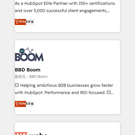
As a HubSpot Elite Partner with 150+ certifications
de conversion qui transforment les visiteurs en
and over 5,000 successful client engagements,
opportunités d'affaires ➤ La mise en place de
Vonazon turns marketing complexity into
stratégies d'acquisition marketing (SEO, SEA,
Elite
5.0
measurable, scalable growth. From onboarding to
inbound, automatisation marketing, ABM, IA,
enterprise-grade campaigns, our in-house team
emailing) Informations clés : - 10 ans d'expérience -
builds scalable strategies that drive long-term
100+ intégrations CRM HubSpot réussies - 40
revenue. ⚙️ HubSpot Integration & Optimization •
experts conseil - 150 certifications HubSpot
Seamless CRM, CMS, and automation setup •
cumulées
Complex platform migrations and data cleanups •
Custom APIs and third-party integrations 📈 End-to-
BBD Boom
End Revenue Acceleration • Lifecycle marketing and
提供元：BBD Boom
pipeline growth programs • Sales enablement tools
💥 Helping ambitious B2B businesses grow faster
and CRM optimization • Retention strategies with
with HubSpot. Performance and ROI focused. 💥
customer journey mapping 🏅 Elite-Level HubSpot
BBD Boom is the HubSpot partner that can help you
Elite
5.0
Execution • 750+ onboardings and 2,000+
to HubSpot Better. We work with your teams to
implementations • Deep expertise across marketing,
solve all your HubSpot challenges and improve user
sales, and service hubs • Built-in flexibility for
adoption, sales process and marketing results.
startups to global brands
Services 📚 Onboarding your team to HubSpot for