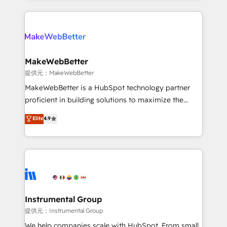
service creative agencies in the HubSpot
ecosystem, we blend strategy, technology, & award-
winning design to build scalable, globally
regionalized HubSpot websites, integrated
marketing campaigns, & RevOps frameworks that
MakeWebBetter
fuel long-term success We connect the entire
提供元：MakeWebBetter
customer lifecycle through seamless integrations,
MakeWebBetter is a HubSpot technology partner
ensure long-term adoption with change-
proficient in building solutions to maximize the
management programs, and align marketing, sales,
operational efficiency of HubSpot. The fastest-
Elite
4.9
and service to drive sustainable growth With 6 key
growing tech-enabler & facilitator, MakeWebBetter,
HubSpot accreditations and experience across
hands you the blend of HubSpot expertise &
hundreds of organizations in dozens of industries,
eminent solutions & integrations. Trust us to
there’s a good chance one of our globally integrated
streamline your HubSpot experience. 🚀HubSpot
teams has worked with clients just like you Let’s
Elite Partners with 10+ years of HubSpot experience
explore whether S2 is the partner you’ve been
🤝HubSpot Premier Integration partner 🤝Google
looking for...and get your next big initiative moving!
Premier Partner 2023 🌟5 HubSpot Accreditations 🌟
Instrumental Group
Won HubSpot Theme Challenge 2021 🌟INBOUND’19
提供元：Instrumental Group
HubSpot Rising Star Why us? Harnessing the full
We help companies scale with HubSpot. From small