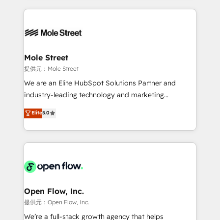
no CRM e mantêm os dados organizados, como um
Integrations; complex builds delivered in weeks, not
especialista operando a plataforma 24/7. Hoje 300+
months. 🤖 AI Consulting & Agents: AI-powered
empresas em 13 países utilizam a Nexforce. Somos
workflows; automation agents; process optimization
a maior parceira da HubSpot na América Latina e
inside HubSpot. 🏆 Industry Experience: 🏥
líder no ranking global de sucesso do cliente da
Healthcare: HIPAA implementations; secure data
Mole Street
HubSpot.
workflows 💼 Financial Services: compliant
提供元：Mole Street
workflows; audit-ready reporting ⚖️ Legal: client
We are an Elite HubSpot Solutions Partner and
intake; pipeline and document workflows 🛒 E-
industry-leading technology and marketing
Commerce: Shopify, WooCommerce; lifecycle and
consultancy. Our focus is on enterprise and mid-
Elite
5.0
revenue automation 🏢 Real Estate: deal pipelines;
market B2B companies globally that want a strategic
portfolio and lifecycle management 🏭
approach to execute their goals through creative
Manufacturing: ERP integrations; operational
applications of our solutions; Technical HubSpot
alignment 🛡️ Compliance & Data Considerations:
Consulting, Content Marketing, Growth-Driven
HIPAA-aware; CASL-compliant; GDPR-ready
Design, Migrations + Integrations. Mole Street’s
implementations where required 💡 Why 500+
mission is empowering others to realize their
Clients Choose Us: Elite Partner; technical, fast, and
greatness, which is achieved through creating
Open Flow, Inc.
built to scale.
absolute clarity, derived from a well-defined
提供元：Open Flow, Inc.
strategy, executed well, and reported on with clear
We’re a full-stack growth agency that helps