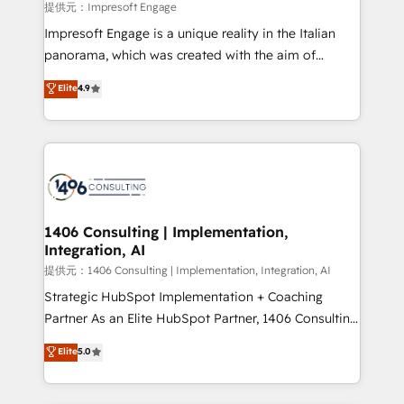
insights buried in data, we build intelligent systems
提供元：Impresoft Engage
that think, connect, and scale. Our approach goes
Impresoft Engage is a unique reality in the Italian
beyond configuration. We embed ourselves in our
panorama, which was created with the aim of
clients' operations, understand how their business
putting Customer Experience at the center by
Elite
4.9
actually runs, and architect solutions that make
creating digital environments capable of integrating
technology work harder — so their people don't
people, processes and data. We offer the best
have to. 900+ customers worldwide have trusted
digital solutions on the market, ranging from CRM
Periti to turn their data into diamonds. 💎
processes and technologies to digital strategy, from
marketing automation to online and offline sales
processes through Customer Service Management,
allowing companies to optimize processes and meet
1406 Consulting | Implementation,
Integration, AI
the needs of the customer. We are part of Impresoft
Group, a group of specialized and complementary
提供元：1406 Consulting | Implementation, Integration, AI
companies that divide their offer into 4
Strategic HubSpot Implementation + Coaching
Competence Centers: Smart Manufacturing,
Partner As an Elite HubSpot Partner, 1406 Consulting
Customer First, Enabling Technologies & Security.
helps mid-market revenue teams transform how
Elite
5.0
The synergies generated by these integrations,
they sell, market, and serve. We don't just build your
together with the combination of talents, skills,
HubSpot—we teach your team to own it, then stay
solutions and services, have allowed the group to