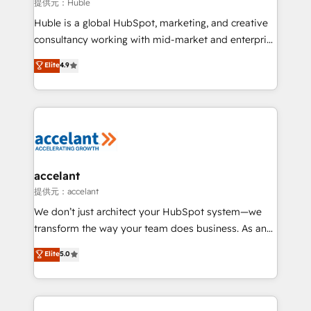
of your tech stack, syncing... 🛍️ Shopify or
提供元：Huble
WooCommerce 💲 Stripe or Paypal 💰 Sage or
Huble is a global HubSpot, marketing, and creative
Netsuite 🤖 Google or Microsoft ✍️ DocuSign or
consultancy working with mid-market and enterprise
PandaDoc 🌐 Avalara or Quaderno HubSnacks holds
businesses. We go beyond implementation, shaping
Elite
4.9
the rare Advanced "Custom Integrations"
the strategy, processes, and teams that turn
Accreditation, securely sync data across... 🔄 any
HubSpot into a genuine growth engine. Named
apps, in any direction. Stuck on your old CRM..?
HubSpot's Global Partner of the Year in 2024,
Migrate | seamlessly off your old CRM onto a clean
consistently ranked among their top 5 partners
new HubSpot portal with Advanced Website and
worldwide, and with over 15 years in the ecosystem,
CRM Migrations using our in-house "HubScrub" Tool.
Huble has built a track record that speaks for itself.
One company, one operating model, delivering
accelant
across offices and consulting teams in the UK, USA,
提供元：accelant
Canada, Germany, France, Belgium, Singapore, and
We don’t just architect your HubSpot system—we
South Africa. Certified compliant with ISO/IEC
transform the way your team does business. As an
27001:2022 and ISO 9001:2015 across all seven
Elite HubSpot Solutions Partner, we specialize in
Elite
5.0
international offices and 175+ employees.
creating tailored, end-to-end CRM solutions that
accelerate growth, improve operational efficiency,
and ensure faster time to value on HubSpot. What