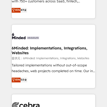
with 750+ customers across SaaS, fintech,
projects • Clients in 30+ industries • Proprietary
healthcare, real estate, and other industries. With
technology for integrations • Multilingual team:
Elite
4.9
150+ HubSpot-certified experts, we deliver scalable
English, Spanish, Portuguese & Italian 👉 Grow
solutions to complex GTM and RevOps challenges.
smarter with AI and HubSpot.
Our Expertise 🔹 Onboarding & Implementation:
Accredited HubSpot Partner, ensuring smooth setup
tailored to your GTM motion. 🔹 Migrations:
Accredited HubSpot Partner, ensuring migration
from other CRMs to HubSpot without data loss or
6Minded: Implementations, Integrations,
Websites
downtime. 🔹 RevOps Strategy: Align teams,
processes, and data to drive revenue efficiency. 🔹
提供元：6Minded: Implementations, Integrations, Websites
Integrations: Connect HubSpot with your tech stack
Tailored implementations without out-of-scope
for better adoption. 🔹 Custom Solutions: Build
headaches, web projects completed on time. Our in-
tailored apps, workflows, and configurations. We are
house team of certified CRM architects, experts,
Elite
5.0
SOC 2 Type II and ISO 27001 certified, reinforcing
developers, designers, and marketers handles all
our commitment to data security and compliance. At
aspects of your HubSpot. ✨ 400+ global clients ✨
OneMetric, we help revenue teams focus on the
100+ seamless migrations from 15+ different CRMs
OneMetric that matters most: revenue.
✨ 100,000+ hours in HubSpot projects, 75+ full Hub
implementations, and 5,000+ pages ✨ CS: Clients