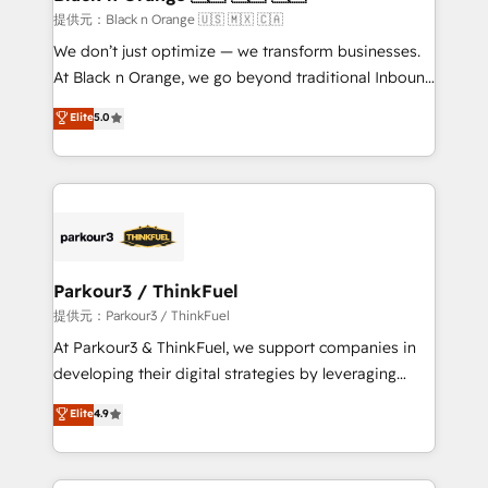
migration et intégration des bases de données. 🚀
提供元：Black n Orange 🇺🇸 🇲🇽 🇨🇦
Développement des interfaces avec vos logiciels
We don’t just optimize — we transform businesses.
métiers ⚙️ Configuration de la plateforme HubSpot
At Black n Orange, we go beyond traditional Inbound
📈 Configuration de rapports et tableaux de bord 🤝
Marketing with our exclusive methodologies:
Elite
5.0
Book Process & Guidelines utilisateurs 🎓
BOOMS and BOOST. Together, they form a powerful
Formations des utilisateurs
combination that has driven success for over 800
businesses worldwide. As Elite HubSpot Partners, we
specialize in crafting high-performance growth
strategies that integrate data-driven marketing,
automation, and revenue intelligence to help
companies scale faster and smarter. 🔹 BOOMS:
Parkour3 / ThinkFuel
Demand generation for all your buyers With BOOMS,
提供元：Parkour3 / ThinkFuel
you invest in 100% of your buyers, accelerating your
At Parkour3 & ThinkFuel, we support companies in
growth and positioning yourself as an undisputed
developing their digital strategies by leveraging
leader. 🔹 BOOST: Optimize your digital
technologies and automating their marketing and
Elite
4.9
transformation process A methodology designed to
sales processes to generate growth. Our offer spans
implement HubSpot effectively and optimize your
from Strategy to Operations. We specialize in CRM
digital processes. 🔹 Trusted by Industry Leaders
onboarding and implementation, web design, sales