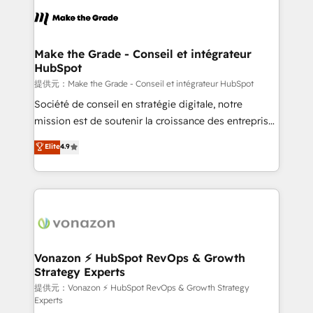
sets us apart? Our people-centric approach. From
day one, our team takes the time to deeply
understand your unique needs, crafting custom
strategies that deliver impactful results. Our mission
Make the Grade - Conseil et intégrateur
HubSpot
is to empower you to unlock HubSpot’s full potential
—faster. Through expert training, unmatched
提供元：Make the Grade - Conseil et intégrateur HubSpot
responsiveness, and ongoing support, we equip
Société de conseil en stratégie digitale, notre
your team to adopt new systems with confidence
mission est de soutenir la croissance des entreprises
and achieve a unified, data-driven approach to
B2B à travers l’acquisition de nouveaux clients,
Elite
4.9
customer engagement.
l'intégration CRM et le développement des revenus
auprès de vos comptes existants. En France et à
l'international, nous travaillons avec des ETI
ambitieuses, des grands groupes voulant aller au-
delà d’une simple transformation digitale et des
startups florissantes. Nos 3 grandes expertises sont :
➤ L’intégration de CRM et de méthodologie RevOps
Vonazon ⚡ HubSpot RevOps & Growth
Strategy Experts
pour aligner les équipes marketing, commerciales et
support client (data migration, synchronisation API,
提供元：Vonazon ⚡ HubSpot RevOps & Growth Strategy
Experts
audit et maintenance) ➤ La création de sites internet