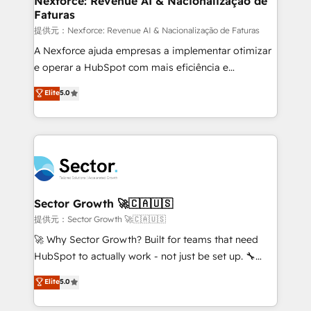
Nexforce: Revenue AI & Nacionalização de
Faturas
primeras semanas — no meses. 🤝 No entregamos
proyectos y nos vamos. Nos quedamos como
提供元：Nexforce: Revenue AI & Nacionalização de Faturas
socios estratégicos, ayudando a sostener y escalar
A Nexforce ajuda empresas a implementar otimizar
lo que construimos juntos. Porque crecer sin orden
e operar a HubSpot com mais eficiência e
no es crecer — es solo moverse rápido. 🌎
previsibilidade de receita. Combinamos Revenue
Elite
5.0
Operamos en Colombia, Perú, México, Ecuador,
Operations (RevOps) e Inteligência Artificial para
Chile, Panamá, Bolivia, Argentina y República
estruturar processos integrar sistemas organizar
Dominicana — con experiencia real en educación,
dados e automatizar operações. O objetivo é
retail, salud, banca, bienes raíces, construcción y
transformar a HubSpot em um verdadeiro sistema
B2B. ✅ Crece con orden. Crece con Grows.
operacional de receita conectando equipes
tecnologia e dados em uma operação integrada.
Também somos distribuidores oficiais da HubSpot
Sector Growth 🚀🇨🇦🇺🇸
e de mais de 150 softwares globais permitindo
提供元：Sector Growth 🚀🇨🇦🇺🇸
contratar e pagar a HubSpot em reais com nota
🚀 Why Sector Growth? Built for teams that need
fiscal no Brasil e gerar economia de até 50% na
HubSpot to actually work - not just be set up. 🔧
contratação de softwares internacionais.
HubSpot Experts: Onboarding, migrations,
Elite
5.0
Oferecemos ainda agentes de IA especializados em
automation, and training built for adoption. ⚡ Highly
HubSpot que automatizam tarefas executam rotinas
Technical Execution: ERP, EMR and Custom