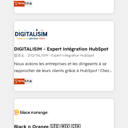
Elite
5.0
detailed financial rationale with a focus on ROI and
Frog is a top, trusted partner in HubSpot's
TCO. As a trusted extension of your team, we
ecosystem for a reason. Their team brings over a
believe in the power of partnership. Together, we
decade of experience to the table, along with deep
embark on a transformational journey that sets your
knowledge of the HubSpot platform and strategies
business up for long-term success. Unlock your
for driving growth. They are committed to helping
business. If not now, when?
our customers grow and finding solutions that fit
their unique business needs. We are thrilled to have
DIGITALISIM - Expert Intégration HubSpot
Blue Frog in the HubSpot ecosystem leading the
提供元：DIGITALISIM - Expert Intégration HubSpot
way for customers!" - Yamini Rangan, CEO of
Nous aidons les entreprises et les dirigeants à se
HubSpot “Our experience with the team at Blue Frog
rapprocher de leurs clients grâce à HubSpot ! Chez
has been nothing short of extraordinary. Their years
DIGITALISIM, nous avons l'intime conviction que la
Elite
5.0
of experience and quality of skilled staff has earned
réussite des entreprises passe par l’innovation web,
them a trusted reputation within the HubSpot
le marketing digital, et la relation client ! C'est
ecosystem as a reliable partner capable of delivering
pourquoi, nos experts sont à la fois capables de
remarkable experiences for our most sophisticated
gérer votre projet de création de site internet, votre
clients.” - Brian Garvey, VP, Solutions Partner
référencement, votre stratégie digitale et le pilotage
Program, HubSpot.
et l'intégration d'HubSpot ! Les grandes phases d'un
projet HubSpot avec DIGITALISIM : 🧽 Nettoyage,
Black n Orange 🇺🇸 🇲🇽 🇨🇦