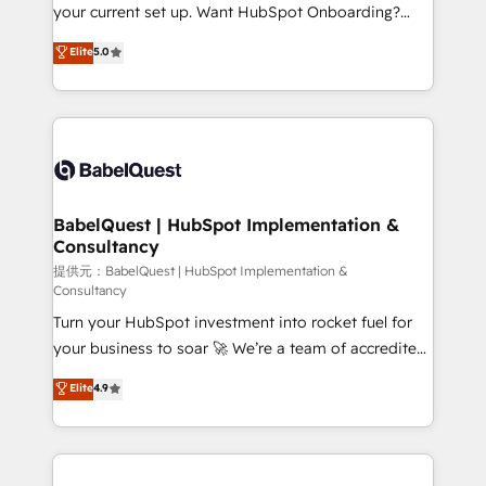
integrations across your full tech stack. - Custom
your current set up. Want HubSpot Onboarding?
object setup, CMS builds, and full-funnel automation.
We'll customise your CRM & automate your business
Elite
5.0
- Dashboards, lifecycle campaigns, and lead
processes. Welcome to our Profile! We can help
nurturing sequences. - Cross-hub setup across
with... • CRM implementation, reports & workflows,
Marketing, Sales, Operations, and Service Hubs. -
and team training • CRM migration: Salesforce,
Ongoing optimization, managed support, and
Pipedrive, Dynamics etc • Technical projects inc.
scalable retainers. Let’s make HubSpot your most
Custom API integrations A little about us... • Boutique
powerful growth engine. Built to convert, scale, and
'Elite' Team (12 super skilled members) • 150+ Clients
drive results.
for Sales Hub, Marketing Hub, Service Hub, Data
BabelQuest | HubSpot Implementation &
Consultancy
Hub and Website (CMS) • ISO/IEC 27001:2022, ISO
9001:2015 and now... ISO 42001: 2023 certified •
提供元：BabelQuest | HubSpot Implementation &
Consultancy
Exclusive AI 'GuardHub' governance framework,
Turn your HubSpot investment into rocket fuel for
based on ISO 42001 - helping you 'organise
your business to soar 🚀 We’re a team of accredited
complexity' 𝗥𝗲𝗮𝗱𝘆 𝗳𝗼𝗿 𝘁𝗵𝗲 𝗻𝗲𝘅𝘁 𝘀𝘁𝗲𝗽? Click the
HubSpot experts ready to help you. We can
👈 '𝗖𝗼𝗻𝘁𝗮𝗰𝘁 𝗯𝘂𝘀𝗶𝗻𝗲𝘀𝘀' button to get in touch
Elite
4.9
implement the platform into complex business
(𝘸𝘦'𝘳𝘦 𝘴𝘶𝘱𝘦𝘳 𝘳𝘦𝘴𝘱𝘰𝘯𝘴𝘪𝘷𝘦)
environments, optimise what you've got and make
sure you can actually use it, build your website in
HubSpot or create an inbound marketing strategy