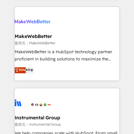
service creative agencies in the HubSpot
ecosystem, we blend strategy, technology, & award-
winning design to build scalable, globally
regionalized HubSpot websites, integrated
marketing campaigns, & RevOps frameworks that
MakeWebBetter
fuel long-term success We connect the entire
提供元：MakeWebBetter
customer lifecycle through seamless integrations,
MakeWebBetter is a HubSpot technology partner
ensure long-term adoption with change-
proficient in building solutions to maximize the
management programs, and align marketing, sales,
operational efficiency of HubSpot. The fastest-
Elite
4.9
and service to drive sustainable growth With 6 key
growing tech-enabler & facilitator, MakeWebBetter,
HubSpot accreditations and experience across
hands you the blend of HubSpot expertise &
hundreds of organizations in dozens of industries,
eminent solutions & integrations. Trust us to
there’s a good chance one of our globally integrated
streamline your HubSpot experience. 🚀HubSpot
teams has worked with clients just like you Let’s
Elite Partners with 10+ years of HubSpot experience
explore whether S2 is the partner you’ve been
🤝HubSpot Premier Integration partner 🤝Google
looking for...and get your next big initiative moving!
Premier Partner 2023 🌟5 HubSpot Accreditations 🌟
Instrumental Group
Won HubSpot Theme Challenge 2021 🌟INBOUND’19
提供元：Instrumental Group
HubSpot Rising Star Why us? Harnessing the full
We help companies scale with HubSpot. From small