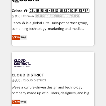
generating 7-digit MRR from inbound campaigns ✨
CS: 245% organic growth & +751% new visitors for a
Cebra 🦓 🇨🇱🇧🇷🇲🇽🇪🇸🇺🇸🇨🇴🇵🇪🇵🇦
full-funnel HubSpot project ✨ CS: 415% conversion
提供元：Cebra 🦓 🇨🇱🇧🇷🇲🇽🇪🇸🇺🇸🇨🇴🇵🇪🇵🇦
boost with a new HubSpot site Recognized leaders:
Cebra 🦓 is a global Elite HubSpot partner group,
🏆 HubSpot Platform Migration Impact Award 🏆
combining technology, marketing and media
Clutch HubSpot Global Leader 🏆 Finalist: HubSpot
expertise across Latin America and Southern
Elite
5.0
Inbound Campaign of the Year 🏆 Gold AVA Digital
Europe, with teams across 7 countries. Born in Chile,
Award for Best Website 🌟 Accreditations: CRM
we combine local insight with international reach to
Implementation, HubSpot Content Experience, CRM
help businesses grow through technology, creativity,
Data Migration & Custom Integration
AI and strategy. For over 12 years, we’ve delivered
500+ HubSpot implementations, building end-to-
end solutions that integrate CRM, AI automation,
inbound and loop marketing, content, and digital
CLOUD DISTRICT
creativity. Our multicultural team works in Spanish,
提供元：CLOUD DISTRICT
Portuguese, and English to design scalable strategies
We’re a culture-driven design and technology
that drive measurable growth. 🌎 Highlights: • 10+
company made up of builders, designers, and big
years as a HubSpot partner. • 2023 Impact Awards:
thinkers. We blend strategy, design, and
Elite
4.9
Platform Migration Excellence. • Top 3 Partner of the
development—always fueled by curiosity—to turn