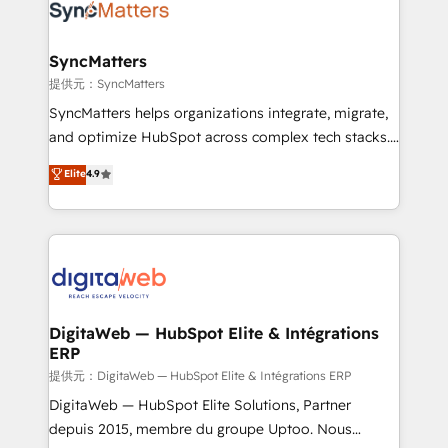
strive for optimal customer processes and
Implementation & Migration Onboarding across all
experiences. Systony – We believe you can grow!
Hubs, plus migrations from Salesforce, Pipedrive, RD
Station, Freshdesk, Intercom, and more. Custom
SyncMatters
objects, automations, and integrations built for
提供元：SyncMatters
growth. 🚀 AI-Driven GTM Orchestration Unify
SyncMatters helps organizations integrate, migrate,
HubSpot with LinkedIn, WhatsApp, email, paid
and optimize HubSpot across complex tech stacks.
media, and AI voice to drive pipeline. 🤖 AI Custom
From CRM data migrations to real-time integrations
Elite
4.9
Agent Development Deploy AI agents for
and portal consolidations, we ensure clean, reliable
prospecting, follow-ups, service triage, and
data across every system. Core Solutions: -
knowledge retrieval—built in HubSpot. ⚡ Fast-Track
HubSpot CRM Data Migration - Custom HubSpot
& Growth-Track Services Fast-Track: Rapid HubSpot
Integrations (ERP, SaaS, APIs) - Real-Time Data
onboarding in weeks Growth-Track: Unlock
Synchronization - HubSpot Portal Consolidation -
advanced optimization & adoption 📍 São Paulo, BR
Data Quality & Deduplication Use Cases: - Salesforce
• Des Moines, IA • New York, NY
to HubSpot migrations - HubSpot and NetSuite or
DigitaWeb — HubSpot Elite & Intégrations
ERP
ERP integrations - Multi-system data
synchronization - Fixing broken or unreliable
提供元：DigitaWeb — HubSpot Elite & Intégrations ERP
integrations Trusted by RevOps teams to manage
DigitaWeb — HubSpot Elite Solutions, Partner
complex, high-risk CRM migrations and integrations.
depuis 2015, membre du groupe Uptoo. Nous