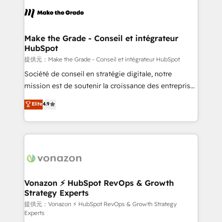
sets us apart? Our people-centric approach. From
day one, our team takes the time to deeply
understand your unique needs, crafting custom
strategies that deliver impactful results. Our mission
Make the Grade - Conseil et intégrateur
HubSpot
is to empower you to unlock HubSpot’s full potential
—faster. Through expert training, unmatched
提供元：Make the Grade - Conseil et intégrateur HubSpot
responsiveness, and ongoing support, we equip
Société de conseil en stratégie digitale, notre
your team to adopt new systems with confidence
mission est de soutenir la croissance des entreprises
and achieve a unified, data-driven approach to
B2B à travers l’acquisition de nouveaux clients,
Elite
4.9
customer engagement.
l'intégration CRM et le développement des revenus
auprès de vos comptes existants. En France et à
l'international, nous travaillons avec des ETI
ambitieuses, des grands groupes voulant aller au-
delà d’une simple transformation digitale et des
startups florissantes. Nos 3 grandes expertises sont :
➤ L’intégration de CRM et de méthodologie RevOps
Vonazon ⚡ HubSpot RevOps & Growth
Strategy Experts
pour aligner les équipes marketing, commerciales et
support client (data migration, synchronisation API,
提供元：Vonazon ⚡ HubSpot RevOps & Growth Strategy
Experts
audit et maintenance) ➤ La création de sites internet