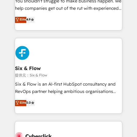
You shouldn't struggle to make business happen. We
integration capabilities 💼 Consultative, long-term
help companies get out of the rut with experienced,
partners who will embed ourselves into your
process-oriented teams implementing HubSpot
business, processes and systems 🏢 We specialise in
Elite
4.9
Marketing, Sales, Service, CMS and Operations Hub,
working with mid-market and enterprise
so selling and actually engaging with your customers
organisations, global organisations and those with
feels easy and pain-free. We are a top ranked
complex use cases 🏆 CRM Implementation,
HubSpot Elite Partner, winner of Rookie of the Year
Platform Enablement, Custom Integration and
and Customer First Awards, 4.9/5 rating in HubSpot
Onboarding Accredited 🔐 ISO27001 & ISO9001
Reviews and 4.9/5 rating in Clutch Reviews. Digifianz
Certified
helps the following industries: logistics & 3PL, home
Six & Flow
improvement & construction, branding and
提供元：Six & Flow
commercialization, real estate, health, education,
Six & Flow is an AI-first HubSpot consultancy and
SaaS, Software Dev & IT and consulting, make the
RevOps partner helping ambitious organisations
most out of their HubSpot experience operating in
grow with clarity, confidence, and intelligence.
Elite
5.0
the United States, EU, UAE, Mexico and Latin
Operating across the UK, Netherlands, Ireland, and
America. From casual user to super fan: make
Canada, we’ve delivered thousands of successful
HubSpot an experience you LOVE!
HubSpot projects for mid-market and enterprise
clients worldwide, with over 10 years experience. We
combine HubSpot, data, and AI to design connected