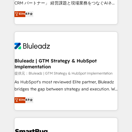
Move from any legacy CRM. Zero downtime, full data
CRM パートナー」 経営課題と現場業務をつなぐAIネイ
integrity. ➤ Implementation: Configure HubSpot to
ティブ・エージェンシーとして、HubSpot Eliteの実装
Elite
4.9
run your revenue process. Sales, marketing, and
力で顧客フロント業務を再設計します。 💡 100inc は何
service wired together. ➤ AI and Integrations: Layer
をする会社か？ HubSpotを共通基盤に、AIエージェン
Breeze AI, custom agents, and APIs to remove
トを組み込んだ顧客フロント業務（マーケティング・営
manual work. ➤ Ongoing Management: Monthly
業・CS）を組織全体で設計・実装する日本のAIネイテ
tune-ups, feature rollouts, adoption coaching. Buying
ィブ・エージェンシーです。事業部・グループ会社・部
HubSpot, switching to it, or reviving a stale portal?
門が分立する組織で、データと業務プロセスのサイロ化
We are built for the work.
を、CRMを軸とした全社共通基盤に再構築します。意
Bluleadz | GTM Strategy & HubSpot
Implementation
思決定者・PMO・現場担当者に並走します。 1️⃣
HubSpot導入・活用支援 顧客データの一元化から、
提供元：Bluleadz | GTM Strategy & HubSpot Implementation
GTMの見える化・自動化まで。全Hub統合運用、デー
As HubSpot's most reviewed Elite partner, Bluleadz
タ品質設計、グループ横断のCRM統合に対応します。
bridges the gap between strategy and execution. We
2️⃣ AIエージェント組織構築 営業・マーケティング業務
don't just "set up tools" — we install the GTM
Elite
4.9
の一部をAIが自律実行する組織への移行を設計・実装。
Operating System (GTM OS) to align your leadership
Breeze・Claude等をHubSpotと連携させ、役割定義・
and engineer a portal that drives predictable
運用ルール・成果指標まで含めて設計します。 3️⃣ 全社
revenue velocity. 🚀 GTM Strategy & Alignment
DX × AI推進のPMO伴走支援 複数部門をまたぐDX×AI変
Workshops & Sprints: Identify "Valleys of Death"
革を、構想から実装・定着までPMOとして主導。「設
stalling growth. Fix your ICP, Math, and Story to stop