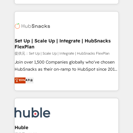
Sales Enablement HubSpot Impact Award 🏆2015
digital marketing; we do it all (and with great
Growth-Driven Design Agency of the Year 🏆2015
results)! In short, our services include: - HubSpot
Became the 5th Agency to reach Diamond 🏆2014
consultancy: onboarding, training, data migration -
HubSpot COS Performance Award 🏆2014 HubSpot
HubSpot development: websites, custom modules,
COS Design Award 🏆2013 HubSpot Marketplace
integrations - Marketing & sales solutions: digital
Provider of the Year 🏆2011 Became a HubSpot
marketing, advertising, campaigns, content and
Set Up | Scale Up | Integrate | HubSnacks
Partner 📆Founded in 1997
FlexPlan
design We connect people, data and technology to
improve customer experiences. With our bright
提供元：Set Up | Scale Up | Integrate | HubSnacks FlexPlan
people, exciting ideas and can-do mentality, we
Join over 1,500 Companies globally who've chosen
ensure revenue growth on a daily basis. So tell us
HubSnacks as their on-ramp to HubSpot since 2014
your challenge; our passionate and growth driven
Simple pay-as-you-go plans that accelerate value...
Elite
4.9
team of 100+ experts is ready for you! Driving digital
1️⃣ Set Up | Onboarding New or Check-fixing existing
growth | www.brightdigital.com
HubSpot portals 2️⃣ Scale Up | 100% HubSpot Task
Execution... Global 24/7 ... All Experts 3️⃣ Integrate |
your entire Tech Stack with Custom Integrations
Slash months from your API Integration project... ⬅️
Click "Contact Business" ⬅️ to access 150+ Kickstart
Integration templates that put HubSpot in the center
Huble