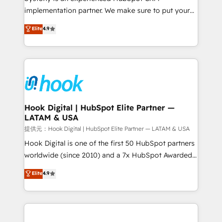
reach their full potential by providing transparent,
implementation partner. We make sure to put your
relationship-driven support. With over 300 HubSpot
organization's needs and goals first and think along
Elite
4.9
certifications and accreditations, we deliver both the
with your organization. We are only satisfied once
technical know-how and strategic guidance you
you are too. Why Systony? - 20+ years of
need to succeed.
experience with CRM, Marketing, Sales & Service
implementations - 500+ successful onboardings -
Own back-end developers - Complex data
migrations (e.g. Salesforce, MS Dynamics, Perfect
View, SuperOffice) - Custom integrations (e.g. MS
Hook Digital | HubSpot Elite Partner —
LATAM & USA
Business Central, Navision, AX, SAP, Exact, AFAS) We
focus on growing B2B companies in the SME sector
提供元：Hook Digital | HubSpot Elite Partner — LATAM & USA
such as manufacturing, SaaS, business services and
Hook Digital is one of the first 50 HubSpot partners
wholesaler companies. As an experienced HubSpot
worldwide (since 2010) and a 7x HubSpot Awarded
partner, we know how important user adoption is.
Elite Partner. With 500+ projects across the U.S.,
Elite
4.9
That's why we have developed a step-by-step
Brazil, and LATAM, we combine global expertise with
implementation process that focuses on user
regional experience. Today, we are Brazil’s largest
adoption. We’re experts on connecting data,
HubSpot Elite Partner—trusted by companies across
technology and people with each other. Together we
the Americas to scale smarter. ⚙️ CRM