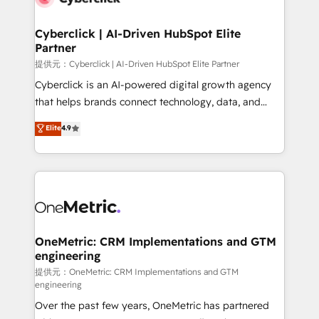
go-to-market systems that align people, process,
and technology for predictable, scalable revenue
Cyberclick | AI-Driven HubSpot Elite
Partner
growth. Our expertise spans RevOps, CRM and data
architecture, AI enablement, and strategic marketing,
提供元：Cyberclick | AI-Driven HubSpot Elite Partner
delivered through our proprietary FLAIR framework
Cyberclick is an AI-powered digital growth agency
for responsible AI adoption. As a HubSpot Elite
that helps brands connect technology, data, and
Partner and ISO 27001:2022 certified consultancy,
creativity to achieve measurable results. Founded in
Elite
4.9
we blend strategy, creativity, and technology to help
Barcelona and operating across Spain, LATAM, and
organisations scale smarter and grow stronger.
the UK, we support global companies in building
smarter marketing, sales, and customer success
strategies. As the only HubSpot Elite Partner in
Iberia (Spain & Portugal), we combine human insight
with intelligent automation to drive sustainable
growth. Our multidisciplinary team designs solutions
OneMetric: CRM Implementations and GTM
engineering
that simplify complexity, boost performance, and
turn innovation into real impact. 🌍 Highlights •
提供元：OneMetric: CRM Implementations and GTM
engineering
HubSpot Partner since 2012 • 2022 EMEA Impact
Over the past few years, OneMetric has partnered
Award: Best Integration • 150+ successful HubSpot