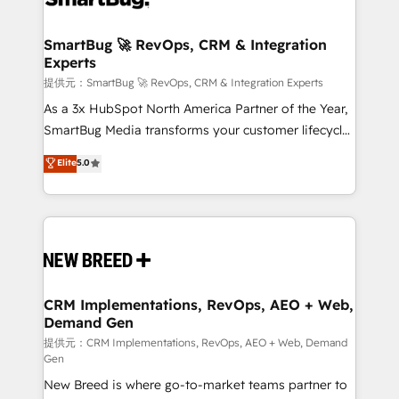
定の代行ではなく、設計の責任」を引き受け、部門横断
"accelerating a mess." ⚙️ Elite Engineering & AI
の統合・浸透・変革管理を実行します。 ▸ CMS戦略設
Scalable Architecture: Zero-technical-debt setup
SmartBug 🚀 RevOps, CRM & Integration
計・構築：リード獲得・CVR・SEOを前提にした情報設
Experts
across all Hubs, validated by our 7 HubSpot
計・導線設計・テンプレート設計をContent Hubで一体
Accreditations. AI-Powered RevOps: Breeze AI,
提供元：SmartBug 🚀 RevOps, CRM & Integration Experts
提供。 ▸ 既存CRM・MAからの移行支援：Salesforce・
custom AI agents, and high-integrity migrations for
As a 3x HubSpot North America Partner of the Year,
Marketo・Pardot等からの移行、カスタム設計、履歴
total reporting clarity. Security & Compliance: SOC 2
SmartBug Media transforms your customer lifecycle
データ移行と活用設計まで。 ▸ AEO対応：ChatGPT・
Type I and HIPAA attested for enterprise-grade data
into a revenue engine. Our unified ecosystem
Elite
5.0
Perplexity等のAI検索からの流入・引用を前提にコンテ
security. 🏆 Why Bluleadz? GTM OS Partner | 16+
includes specialized divisions Globalia (AI &
ンツとサイト構造を最適化。 🏆 なぜ100incを選ぶの
Years Experience | 1,000+ Five-Star Reviews
Software) and Point Success Media (Paid Media),
か？ ✓ HubSpot Eliteパートナー認定 ✓ HubSpotアワ
making this the official home for all three brands. 🔄
ード受賞・HUGリーダー ✓ ISO27001:2022 /
Implementation & Integration - Seamless migrations
ISO9001:2015 取得 ✓ 400社以上の導入実績 ✓
and system integrations powered by Globalia’s
HubSpot大百科 出版 CRM・AI活用に関するご相談、現
technical development team. - 19 HubSpot-certified
状整理の壁打ちなど、構想段階からお気軽にお問い合わ
trainers to drive platform adoption. 📈 Revenue
CRM Implementations, RevOps, AEO + Web,
せください。
Demand Gen
Generation - Full-funnel marketing and high-
performance advertising via Point Success Media. -
提供元：CRM Implementations, RevOps, AEO + Web, Demand
Gen
Expert deployment of Breeze AI and custom agents
New Breed is where go-to-market teams partner to
to automate growth. 🏆 Elite Excellence - 8 platform