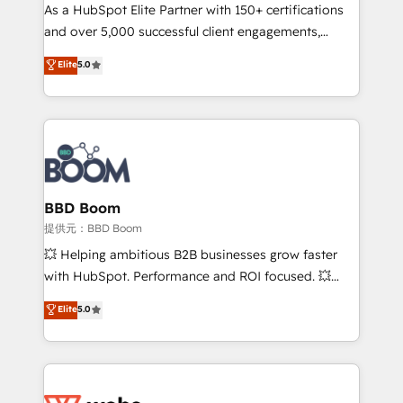
As a HubSpot Elite Partner with 150+ certifications
de conversion qui transforment les visiteurs en
and over 5,000 successful client engagements,
opportunités d'affaires ➤ La mise en place de
Vonazon turns marketing complexity into
stratégies d'acquisition marketing (SEO, SEA,
Elite
5.0
measurable, scalable growth. From onboarding to
inbound, automatisation marketing, ABM, IA,
enterprise-grade campaigns, our in-house team
emailing) Informations clés : - 10 ans d'expérience -
builds scalable strategies that drive long-term
100+ intégrations CRM HubSpot réussies - 40
revenue. ⚙️ HubSpot Integration & Optimization •
experts conseil - 150 certifications HubSpot
Seamless CRM, CMS, and automation setup •
cumulées
Complex platform migrations and data cleanups •
Custom APIs and third-party integrations 📈 End-to-
BBD Boom
End Revenue Acceleration • Lifecycle marketing and
提供元：BBD Boom
pipeline growth programs • Sales enablement tools
💥 Helping ambitious B2B businesses grow faster
and CRM optimization • Retention strategies with
with HubSpot. Performance and ROI focused. 💥
customer journey mapping 🏅 Elite-Level HubSpot
BBD Boom is the HubSpot partner that can help you
Elite
5.0
Execution • 750+ onboardings and 2,000+
to HubSpot Better. We work with your teams to
implementations • Deep expertise across marketing,
solve all your HubSpot challenges and improve user
sales, and service hubs • Built-in flexibility for
adoption, sales process and marketing results.
startups to global brands
Services 📚 Onboarding your team to HubSpot for