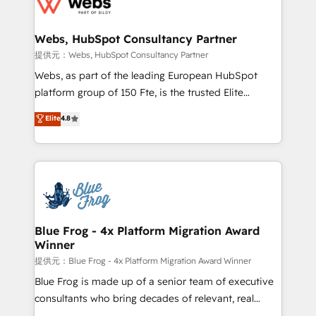
the first time 🔧 Designing and optimising your
HubSpot set-up for better results 🌐 Website design
and build using HubSpot 🔌 Integrating HubSpot
Webs, HubSpot Consultancy Partner
with other systems 🎓 Training your teams to be
提供元：Webs, HubSpot Consultancy Partner
HubSpot pros 📊 Lead generation services using
Webs, as part of the leading European HubSpot
HubSpot Why us? - SIX HubSpot Accreditations -
platform group of 150 Fte, is the trusted Elite
awarded by HubSpot after a rigorous process for
HubSpot CRM Partner offering you a roadmap on
Elite
4.8
CRM, Solutions Architecture, Onboarding , Data
maximizing EBITDA and achieving Commercial
Migration, Custom Integration & Platform
Excellence. With our targeted processes, we
Enablement -Onboarded over 500 businesses to
strengthen your digital transformation and minimize
HubSpot -Top 1% of partners worldwide -In-house
costs. As HubSpot's Advanced Accredited CRM
team of 25+ experts Contact us today to help you
Implementation partner, we provide expertise to
get more from your investment in HubSpot.
drive your business forward. Since 2015 we are fully
www.bbdboom.com
dedicated to HubSpot and with an experienced
Blue Frog - 4x Platform Migration Award
Winner
team (50+), we work with reputable companies in
B2B sectors such as manufacturing, SaaS and
提供元：Blue Frog - 4x Platform Migration Award Winner
business services. We prepare a customized
Blue Frog is made up of a senior team of executive
business case that demonstrates the value and
consultants who bring decades of relevant, real
impact of your digital transformation, including a
world experience to our client engagements. "Blue