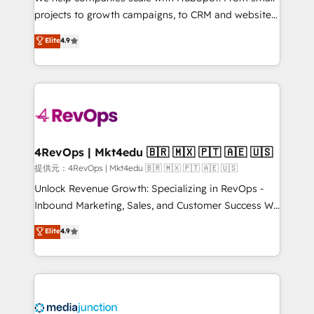
potential of the powerful HubSpot CRM. ✔️A team of
projects to growth campaigns, to CRM and websites.
HubSpot experts backed by over 10+ years of
Hire an agency that's experienced in every inch of
Elite
4.9
HubSpot experience ✔️Flexible pricing models —
HubSpot and willing to work hand-in-hand with your
Hourly-fee (assigned one Dedicated HubSpot
team to simplify the complex and build a better
Admin); Monthly-fee (HubSpot Admin + Project
experience for your team and customers.
Manager); and Fixed Project Cost (as per
requirement). ✔️Helped over 25,000+ customers so
far with our HubSpot solutions. ✔️Bespoke apps &
on-demand bundle services. Connect with us today!
4RevOps | Mkt4edu 🇧🇷 🇲🇽 🇵🇹 🇦🇪 🇺🇸
提供元：4RevOps | Mkt4edu 🇧🇷 🇲🇽 🇵🇹 🇦🇪 🇺🇸
Unlock Revenue Growth: Specializing in RevOps -
Inbound Marketing, Sales, and Customer Success We
specialize in driving revenue growth for companies
Elite
4.9
across industries through tailored marketing, sales,
and customer success strategies, utilizing RevOps
methodologies. As Latin America's largest HubSpot
partner and a global leader in education market, we
offer unparalleled insights. Operating in five