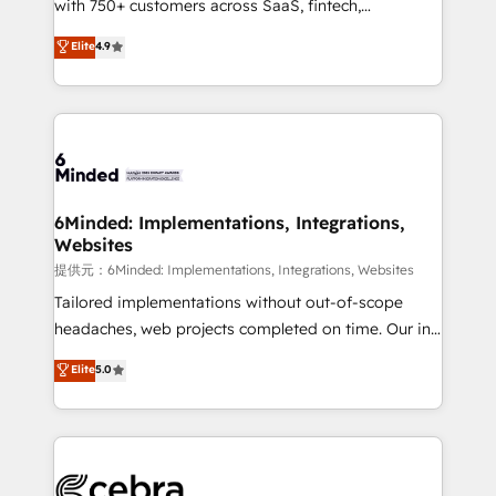
with 750+ customers across SaaS, fintech,
projects • Clients in 30+ industries • Proprietary
healthcare, real estate, and other industries. With
technology for integrations • Multilingual team:
Elite
4.9
150+ HubSpot-certified experts, we deliver scalable
English, Spanish, Portuguese & Italian 👉 Grow
solutions to complex GTM and RevOps challenges.
smarter with AI and HubSpot.
Our Expertise 🔹 Onboarding & Implementation:
Accredited HubSpot Partner, ensuring smooth setup
tailored to your GTM motion. 🔹 Migrations:
Accredited HubSpot Partner, ensuring migration
from other CRMs to HubSpot without data loss or
6Minded: Implementations, Integrations,
Websites
downtime. 🔹 RevOps Strategy: Align teams,
processes, and data to drive revenue efficiency. 🔹
提供元：6Minded: Implementations, Integrations, Websites
Integrations: Connect HubSpot with your tech stack
Tailored implementations without out-of-scope
for better adoption. 🔹 Custom Solutions: Build
headaches, web projects completed on time. Our in-
tailored apps, workflows, and configurations. We are
house team of certified CRM architects, experts,
Elite
5.0
SOC 2 Type II and ISO 27001 certified, reinforcing
developers, designers, and marketers handles all
our commitment to data security and compliance. At
aspects of your HubSpot. ✨ 400+ global clients ✨
OneMetric, we help revenue teams focus on the
100+ seamless migrations from 15+ different CRMs
OneMetric that matters most: revenue.
✨ 100,000+ hours in HubSpot projects, 75+ full Hub
implementations, and 5,000+ pages ✨ CS: Clients