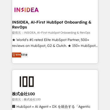
INSIDEA, AI-First HubSpot Onboarding &
RevOps
提供元：INSIDEA, AI-First HubSpot Onboarding & RevOps
★ World's #1 rated Elite HubSpot Partner, 500+
reviews on HubSpot, G2 & Clutch. ★ 150+ HubSpot
Certified Experts & Trainers across the team ★
Elite
5.0
1,500+ implementations across five continents ★ AI-
First, RevOps-led, Onboarding obsessed ★
Company of the Year 2024/25 INSIDEA helps
growing companies turn HubSpot into a revenue
engine. We onboard your team, migrate your data,
and build AI-powered workflows that drive adoption
from week one, in your time zone. What we do ➤
株式会社100
Onboarding: Live in weeks, with workflows built
提供元：株式会社100
around your business, not a template. ➤ Migration:
🏢 HubSpot × AI Agent × DX を統合する「Agentic