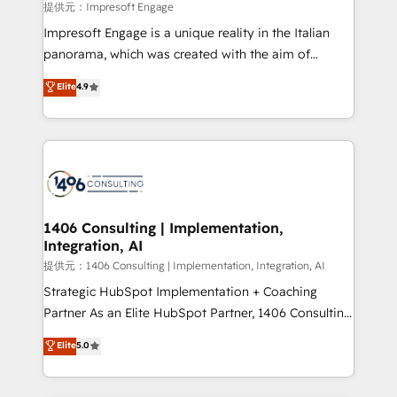
insights buried in data, we build intelligent systems
提供元：Impresoft Engage
that think, connect, and scale. Our approach goes
Impresoft Engage is a unique reality in the Italian
beyond configuration. We embed ourselves in our
panorama, which was created with the aim of
clients' operations, understand how their business
putting Customer Experience at the center by
Elite
4.9
actually runs, and architect solutions that make
creating digital environments capable of integrating
technology work harder — so their people don't
people, processes and data. We offer the best
have to. 900+ customers worldwide have trusted
digital solutions on the market, ranging from CRM
Periti to turn their data into diamonds. 💎
processes and technologies to digital strategy, from
marketing automation to online and offline sales
processes through Customer Service Management,
allowing companies to optimize processes and meet
1406 Consulting | Implementation,
Integration, AI
the needs of the customer. We are part of Impresoft
Group, a group of specialized and complementary
提供元：1406 Consulting | Implementation, Integration, AI
companies that divide their offer into 4
Strategic HubSpot Implementation + Coaching
Competence Centers: Smart Manufacturing,
Partner As an Elite HubSpot Partner, 1406 Consulting
Customer First, Enabling Technologies & Security.
helps mid-market revenue teams transform how
Elite
5.0
The synergies generated by these integrations,
they sell, market, and serve. We don't just build your
together with the combination of talents, skills,
HubSpot—we teach your team to own it, then stay
solutions and services, have allowed the group to