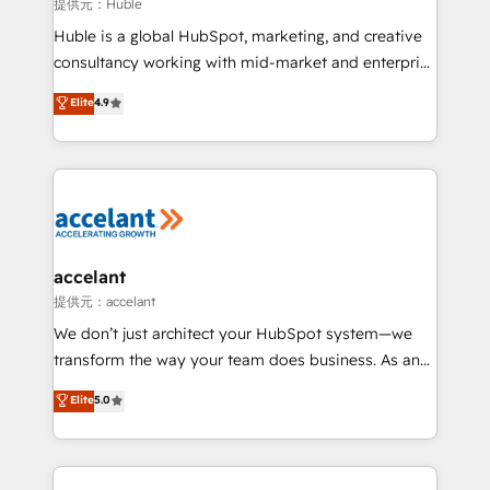
of your tech stack, syncing... 🛍️ Shopify or
提供元：Huble
WooCommerce 💲 Stripe or Paypal 💰 Sage or
Huble is a global HubSpot, marketing, and creative
Netsuite 🤖 Google or Microsoft ✍️ DocuSign or
consultancy working with mid-market and enterprise
PandaDoc 🌐 Avalara or Quaderno HubSnacks holds
businesses. We go beyond implementation, shaping
Elite
4.9
the rare Advanced "Custom Integrations"
the strategy, processes, and teams that turn
Accreditation, securely sync data across... 🔄 any
HubSpot into a genuine growth engine. Named
apps, in any direction. Stuck on your old CRM..?
HubSpot's Global Partner of the Year in 2024,
Migrate | seamlessly off your old CRM onto a clean
consistently ranked among their top 5 partners
new HubSpot portal with Advanced Website and
worldwide, and with over 15 years in the ecosystem,
CRM Migrations using our in-house "HubScrub" Tool.
Huble has built a track record that speaks for itself.
One company, one operating model, delivering
accelant
across offices and consulting teams in the UK, USA,
提供元：accelant
Canada, Germany, France, Belgium, Singapore, and
We don’t just architect your HubSpot system—we
South Africa. Certified compliant with ISO/IEC
transform the way your team does business. As an
27001:2022 and ISO 9001:2015 across all seven
Elite HubSpot Solutions Partner, we specialize in
Elite
5.0
international offices and 175+ employees.
creating tailored, end-to-end CRM solutions that
accelerate growth, improve operational efficiency,
and ensure faster time to value on HubSpot. What