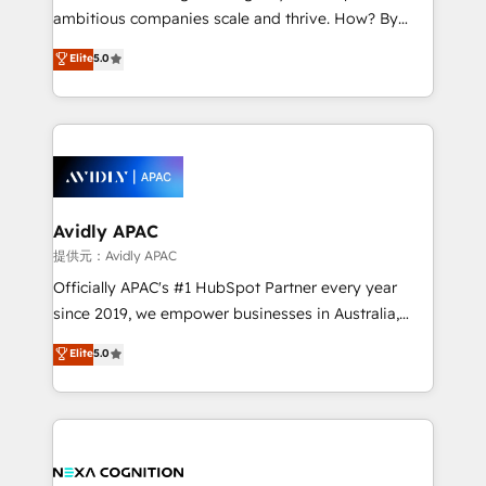
results. The culture is driven by core values; Joy, Grit,
ambitious companies scale and thrive. How? By
Accountability, Curiosity, Authenticity, Growth
upgrading and streamlining every single revenue-
Elite
5.0
Mindedness, and Clarity. We are driven to win for the
generating aspect of your business. We’re proud
collective good of the company and its clientele, and
HubSpot Elite Solutions Partners and devout CRM
dedicated to breaking the mold from the agency of
nerds who can harness HubSpot’s custom digital
the past into the consultancy of the future. Great
tools to improve each touchpoint of your customer
things are happening.
experience. Working hand-in-hand with your team,
we’ll assemble a RevOps machine that drives more
traffic, generates better leads and crushes your
Avidly APAC
revenue goals. We've worked with thousands of
提供元：Avidly APAC
HubSpot customers and we'd love to work with you
Officially APAC's #1 HubSpot Partner every year
too! Clients come to us for: Advanced CRM solutions
since 2019, we empower businesses in Australia,
System Integrations both Custom and Native to
New Zealand, and globally to realise their full
Elite
5.0
HubSpot Data System Migrations between systems
potential through enterprise HubSpot CRM
to HubSpot New lead generation strategies Time-
implementation. And we deliver best practice across
saving automations Fresh growth campaigns Robust
the whole HubSpot platform, covering marketing,
help desk Unified revenue operations Dynamic
sales, service, CMS and integrations. We work with
website development Award-winning creative
all businesses, from start-up to Enterprise, and have