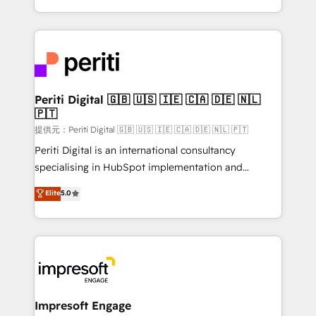
Year LATAM 2022, 2023, 2024, 2025. • Partner of the
ideas, opportunities, and challenges into meaningful
Year 2024. • Organizer of Aliados.ai (AI, marketing &
experiences. To us, technology is more than just
tech global congress). 👉 Ready to scale your
code; it’s about creating things that are useful, cool,
business with HubSpot? Let Cebra’s experts help
and—most importantly—simple. That’s why we lean
you grow faster, smarter, and with impact.
into bold ideas and shape them into thoughtful
products and strategies that actually make a
Periti Digital 🇬🇧 🇺🇸 🇮🇪 🇨🇦 🇩🇪 🇳🇱
🇵🇹
difference.
提供元：Periti Digital 🇬🇧 🇺🇸 🇮🇪 🇨🇦 🇩🇪 🇳🇱 🇵🇹
Periti Digital is an international consultancy
specialising in HubSpot implementation and
Antropic's Claude business transformation, with
Elite
5.0
offices in Dublin, Munich, Rotterdam, Lisbon, and
New York. We help organisations unlock their full
revenue potential by deeply integrating core
business systems, ERP, e-commerce platforms, and
beyond, with HubSpot, and layering Anthropic's
Claude AI across the processes that matter most.
From automating complex workflows to surfacing
Impresoft Engage