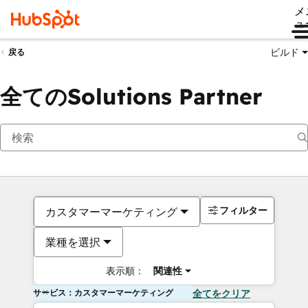
メ
ュ
ビルド
戻る
全てのSolutions Partner
フィルター
カスタマーマーケティング
業種を選択
表示順：
関連性
サービス：カスタマーマーケティング
全てをクリア