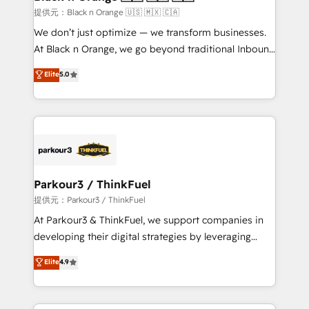
migration et intégration des bases de données. 🚀
提供元：Black n Orange 🇺🇸 🇲🇽 🇨🇦
Développement des interfaces avec vos logiciels
We don’t just optimize — we transform businesses.
métiers ⚙️ Configuration de la plateforme HubSpot
At Black n Orange, we go beyond traditional Inbound
📈 Configuration de rapports et tableaux de bord 🤝
Marketing with our exclusive methodologies:
Elite
5.0
Book Process & Guidelines utilisateurs 🎓
BOOMS and BOOST. Together, they form a powerful
Formations des utilisateurs
combination that has driven success for over 800
businesses worldwide. As Elite HubSpot Partners, we
specialize in crafting high-performance growth
strategies that integrate data-driven marketing,
automation, and revenue intelligence to help
companies scale faster and smarter. 🔹 BOOMS:
Parkour3 / ThinkFuel
Demand generation for all your buyers With BOOMS,
提供元：Parkour3 / ThinkFuel
you invest in 100% of your buyers, accelerating your
At Parkour3 & ThinkFuel, we support companies in
growth and positioning yourself as an undisputed
developing their digital strategies by leveraging
leader. 🔹 BOOST: Optimize your digital
technologies and automating their marketing and
Elite
4.9
transformation process A methodology designed to
sales processes to generate growth. Our offer spans
implement HubSpot effectively and optimize your
from Strategy to Operations. We specialize in CRM
digital processes. 🔹 Trusted by Industry Leaders
onboarding and implementation, web design, sales