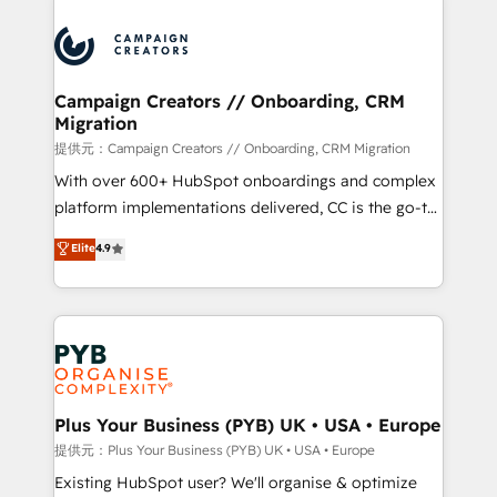
With an average rating of 4.9/5 and a proven track
& marketing automation, and digital marketing. With
record of business transformation, our growth-first
extensive experience working with tech companies
approach has helped brands dominate their
and manufacturers since 2002, we are committed to
markets.
empowering our clients and developing their
Campaign Creators // Onboarding, CRM
Migration
autonomy. Get to grips with HubSpot through
guided implementation and seamless integration of
提供元：Campaign Creators // Onboarding, CRM Migration
the CRM platform into your digital ecosystem. Would
With over 600+ HubSpot onboardings and complex
you like support in deploying your inbound
platform implementations delivered, CC is the go-to
marketing strategy? We'll provide support tailored
Elite Solutions Partner for businesses ready to
Elite
4.9
to your needs and sales objectives. With 125+
migrate, replatform, and scale smarter. We specialize
certifications, we are part of the most certified
in high-impact CRM and CMS migrations and
Canadian agencies, and we both hold Onboarding
onboarding from platforms like Salesforce, NetSuite,
Accreditations. Based in Canada (coast to coast), our
Zoho, Pardot, Marketo, Microsoft Dynamics, Wix,
services are offered in both English & French.
WordPress and legacy CRMs, turning fragmented
systems into unified, growth-ready HubSpot
architectures that accelerate revenue operations and
Plus Your Business (PYB) UK • USA • Europe
performance. - Multi-object CRM migration, cleanup,
提供元：Plus Your Business (PYB) UK • USA • Europe
and implementation. - Pre-built and custom
Existing HubSpot user? We'll organise & optimize