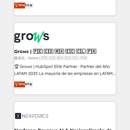
aidons les ETI et PME B2B à unifier Marketing,
Elite
5.0
Ventes et Service sur HubSpot grâce à la Revenue
Architecture : alignement des équipes, pipeline
prévisible, croissance mesurable. 🔌 Intégrations
complexes : ERP (Divalto, Sage X3, Cegid, Pennylane,
Dynamics..), VOIP (Aircall, Ringover, Modjo), Shopify,
Oneflow. 💻 Développements custom : CRM UI
Extensions (React), Serverless Node.js, Custom
Grows | 🇵🇪 🇨🇴 🇲🇽 🇪🇨 🇨🇱 🇵🇦
Objects, thèmes HubL, agents IA & Breeze AI. 🎯
提供元：Grows | 🇵🇪 🇨🇴 🇲🇽 🇪🇨 🇨🇱 🇵🇦
Secteurs : Industrie, Distribution B2B, SaaS, Services
🏆 Grows | HubSpot Elite Partner · Partner del Año
B2B, Immobilier, Viticulture, Finance. 🚀 Nos livrables
LATAM 2025 La mayoría de las empresas en LATAM
: migration sécurisée, implémentation Marketing +
no tienen un problema de herramientas. Tienen un
Elite
4.9
Sales + Service Hub, synchronisation ERP ↔
problema de orden. Equipos desalineados, datos
HubSpot temps réel, formation équipes. 🏆 +350
dispersos y procesos que dependen de personas
projets livrés. Accrédités HubSpot CRM
clave — no de sistemas. Eso frena el crecimiento,
Implementation, Data Migration & Custom
aunque tengas buena tecnología y ganas de escalar.
Integration. 📩 Parlons de votre projet →
⚙️ Grows ordena los procesos comerciales, alinea
digitaweb.com
marketing, ventas y servicio, e implementa HubSpot
de forma que genera resultados reales desde las