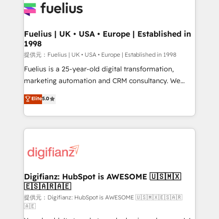
for you and execute it on HubSpot. We are on the
G-Cloud 14 CCS (Crown Commercial Service)
framework, meaning we've been accredited by
Fuelius | UK • USA • Europe | Established in
1998
HubSpot and vetted by the CCS, which means we
can support public sector companies as well the
提供元：Fuelius | UK • USA • Europe | Established in 1998
other ones listed in our profile. Our services: -
Fuelius is a 25-year-old digital transformation,
HubSpot implementation - HubSpot CMS website
marketing automation and CRM consultancy. We
build We can do lots of things. But everything we do
enable mid-market and enterprise clients to
Elite
5.0
is there for you to: - Grow revenue, and run your
maximise their return from digital and fuel their
business more efficiently - Build stronger
growth. We modernise platforms, streamline
relationships with customers - Make better
operations that are causing inefficiencies, improve
decisions with data - Find a new voice and reach
customer experiences, integrate systems, and
more people - Get the most out of your HubSpot
supercharge revenue operations Key services: • CRM
investment
Implementation • Systems Integration • Digital
Transformation / Web Development • RevOps &
Digifianz: HubSpot is AWESOME 🇺🇸🇲🇽
🇪🇸🇦🇷🇦🇪
Sales Consulting • Marketing Automation What
makes us different? 🚀 Top 0.5% of global HubSpot
提供元：Digifianz: HubSpot is AWESOME 🇺🇸🇲🇽🇪🇸🇦🇷
🇦🇪
agencies ⚙️ The strongest technical ability and