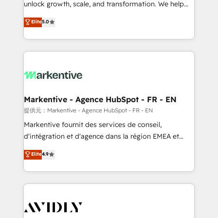
unlock growth, scale, and transformation. We help
accreditations and deep HIPAA-compliance
companies activate HubSpot’s AI-powered
expertise. - A team of 250+ experts dedicated to
Elite
5.0
customer platform and operationalize HubSpot’s
your resilient growth.
Loop Marketing framework through expert-led
services, smart agents, and purpose-built apps,
tailored to your business. Together, we unlock
results, fast. ⚙️CRM & RevOps: Align all Hubs to your
buyer journey for clean data, scalability, & reporting.
🎯Demand Gen & ABM: Drive pipeline with inbound,
Markentive - Agence HubSpot - FR - EN
ABM, AEO, SEO, & paid media. 👩‍💻Web Design:
提供元：Markentive - Agence HubSpot - FR - EN
Build high-performing websites with UX, messaging,
Markentive fournit des services de conseil,
& conversion strategy that drive results. 🤖AI
d'intégration et d'agence dans la région EMEA et
Strategy: Activate Breeze Agents, configure HubSpot
North America. Avec plus de 115 experts en
Elite
4.9
AI, & maximize AEO with tailored AI services. 🧩
marketing automation, Growth, Revops, CRM et
Integrations: Extend HubSpot with custom
webdesign. Markentive is both a consulting firm, a
integrations, hosting, & maintenance.
digital agency and an integrator. With over 115
experts in marketing automation, growth, revops,
CRM and webdesign (We focus on EMEA - USA