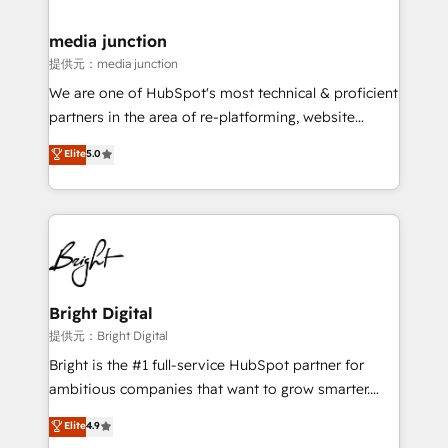
countries—Brazil, UAE (Abu Dhabi/Dubai/Sharjah),
Mexico, USA, and Portugal—we've executed over a
media junction
hundred successful operations. Our approach,
提供元：media junction
rooted in RevOps principles, integrates analysis,
We are one of HubSpot's most technical & proficient
training, planning, and qualification. Leveraging
partners in the area of re-platforming, website
technology, data analytics, CRM optimization, and
design & development. We specialize in multi-hub
Elite
5.0
inbound marketing tactics, we focus on
implementations for mid-market & enterprise
understanding, nurturing, and converting leads.
companies. We are woman-owned, powered by
Partner with us to unlock your business's full
coffee, and we ❤️ dogs. We produce award-winning
potential and achieve sustained growth in today's
work for our clients. 🏆2023 Technical Expertise
competitive market.
Impact Award 🏆2022 Technical Expertise Impact
Award 🏆2022 Platform Migration Excellence Impact
Award 🏆2020 Elite Solutions Partner 🏆2019
Bright Digital
Integrations HubSpot Impact Award 🏆2019
提供元：Bright Digital
Marketing Enablement HubSpot Impact Award 🏆
Bright is the #1 full-service HubSpot partner for
2018 Website Design HubSpot Impact Award 🏆2017
ambitious companies that want to grow smarter.
Website Design HubSpot Impact Award 🏆2016
From HubSpot onboarding, to training, from
Elite
4.9
Growth-Driven Design Agency of the Year 🏆2016
developing a new website to lead generation and