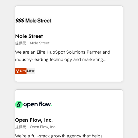
no CRM e mantêm os dados organizados, como um
Integrations; complex builds delivered in weeks, not
especialista operando a plataforma 24/7. Hoje 300+
months. 🤖 AI Consulting & Agents: AI-powered
empresas em 13 países utilizam a Nexforce. Somos
workflows; automation agents; process optimization
a maior parceira da HubSpot na América Latina e
inside HubSpot. 🏆 Industry Experience: 🏥
líder no ranking global de sucesso do cliente da
Healthcare: HIPAA implementations; secure data
Mole Street
HubSpot.
workflows 💼 Financial Services: compliant
提供元：Mole Street
workflows; audit-ready reporting ⚖️ Legal: client
We are an Elite HubSpot Solutions Partner and
intake; pipeline and document workflows 🛒 E-
industry-leading technology and marketing
Commerce: Shopify, WooCommerce; lifecycle and
consultancy. Our focus is on enterprise and mid-
Elite
5.0
revenue automation 🏢 Real Estate: deal pipelines;
market B2B companies globally that want a strategic
portfolio and lifecycle management 🏭
approach to execute their goals through creative
Manufacturing: ERP integrations; operational
applications of our solutions; Technical HubSpot
alignment 🛡️ Compliance & Data Considerations:
Consulting, Content Marketing, Growth-Driven
HIPAA-aware; CASL-compliant; GDPR-ready
Design, Migrations + Integrations. Mole Street’s
implementations where required 💡 Why 500+
mission is empowering others to realize their
Clients Choose Us: Elite Partner; technical, fast, and
greatness, which is achieved through creating
Open Flow, Inc.
built to scale.
absolute clarity, derived from a well-defined
提供元：Open Flow, Inc.
strategy, executed well, and reported on with clear
We’re a full-stack growth agency that helps