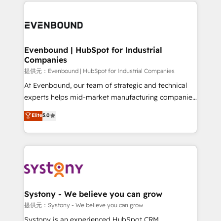
to help you keep winning. What We Do ⚙️ CRM
build an unrivaled offering portfolio on the market
Implementations across Marketing, Sales, Service,
to accompany companies on their digital
Data & Content 📈 Sales & Marketing Alignment +
transformation journey.
Revenue Team Enablement 🤖 Breeze AI & Custom
Agent Creation 🔄 Custom Integrations & Data
Evenbound | HubSpot for Industrial
Companies
Migration Why 1406 We become part of your team.
Your team learns while we build. We fix what others
提供元：Evenbound | HubSpot for Industrial Companies
broke. Built for mid-market reality—practical
At Evenbound, our team of strategic and technical
solutions that work with your actual headcount and
experts helps mid-market manufacturing companies
constraints. By the Numbers 🏆 Top 1% of all
achieve real growth. We specialize in delivering
Elite
5.0
HubSpot partners 🔄 Top 5% globally in client
tailored solutions that drive results by leveraging
retention 📅 8+ years of consistent results since 2017
HubSpot’s platform and data to fuel success.
Who We Serve Revenue teams, marketing leaders,
Technical Solutions: - HubSpot Technical Consulting -
and sales ops at mid-market companies ready to
HubSpot CRM Implementation - HubSpot
move beyond spreadsheets into unified systems
Onboarding - Data Migration & Integrations -
that drive real business results.
Technical Audit & Optimization Strategic Solutions: -
Revenue Operations - Inbound Marketing -
Systony - We believe you can grow
Outbound Marketing - HubSpot CMS Website
提供元：Systony - We believe you can grow
Design & Development We empower our clients to
Systony is an experienced HubSpot CRM