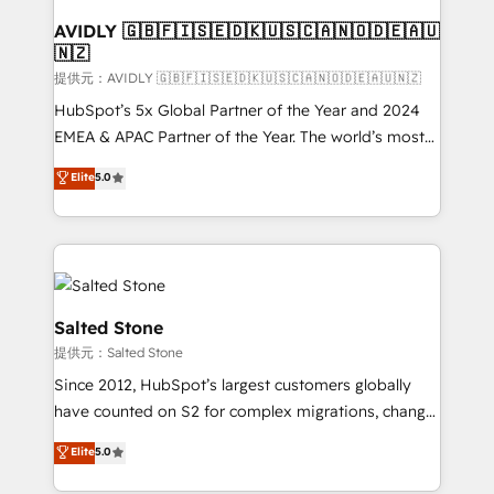
customers).
AVIDLY 🇬🇧🇫🇮🇸🇪🇩🇰🇺🇸🇨🇦🇳🇴🇩🇪🇦🇺
🇳🇿
提供元：AVIDLY 🇬🇧🇫🇮🇸🇪🇩🇰🇺🇸🇨🇦🇳🇴🇩🇪🇦🇺🇳🇿
HubSpot’s 5x Global Partner of the Year and 2024
EMEA & APAC Partner of the Year. The world’s most
experienced and fully accredited HubSpot Solutions
Elite
5.0
Partner. 🚀 With 2,750+ HubSpot projects delivered
and 370+ specialists across EMEA, APAC and NAM,
we de-risk complex CRM programmes and
accelerate ROI across every HubSpot Hub. 🧭 From
multi-region migrations to AI-powered automation,
we turn complexity into clarity, human at global
Salted Stone
scale. 🏆 HubSpot’s CEO called us “the partner of the
提供元：Salted Stone
future.” Others agree it is proof of trust built through
Since 2012, HubSpot’s largest customers globally
measurable impact.
have counted on S2 for complex migrations, change
management, systems integration, and creative
Elite
5.0
solutions that deliver measurable impact and
transform brand experiences As one of the few full-