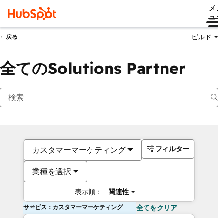
メ
ュ
ビルド
戻る
全てのSolutions Partner
フィルター
カスタマーマーケティング
業種を選択
表示順：
関連性
サービス：カスタマーマーケティング
全てをクリア