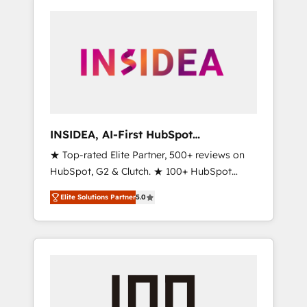
INSIDEA, AI-First HubSpot
Onboarding & RevOps
★ Top-rated Elite Partner, 500+ reviews on
HubSpot, G2 & Clutch. ★ 100+ HubSpot
Certified Experts & Trainers across the team
Elite Solutions Partner
5.0
★ 1,500+ implementations across five
continents ★ AI-First, RevOps-led,
Onboarding obsessed ★ Company of the
Year 2024/25 INSIDEA helps growing
companies turn HubSpot into a revenue
engine. We onboard your team, migrate your
data, and build AI-powered workflows that