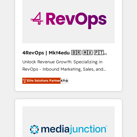
25,000+ customers so far with our HubSpot
solutions. ✔️Bespoke apps & on-demand
bundle services. Connect with us today!
4RevOps | Mkt4edu 🇧🇷 🇲🇽 🇵🇹
🇦🇪 🇺🇸
Unlock Revenue Growth: Specializing in
RevOps - Inbound Marketing, Sales, and
Customer Success We specialize in driving
Elite Solutions Partner
4.9
revenue growth for companies across
industries through tailored marketing, sales,
and customer success strategies, utilizing
RevOps methodologies. As Latin America's
largest HubSpot partner and a global leader
in education market, we offer unparalleled
insights. Operating in five countries—Brazil,
UAE (Abu Dhabi/Dubai/Sharjah), Mexico,