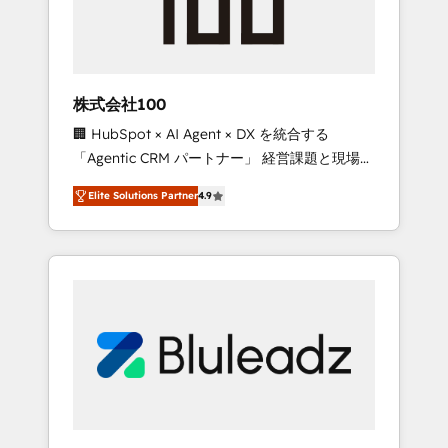
drive adoption from week one, in your time
zone. What we do ➤ Onboarding: Live in
weeks, with workflows built around your
business, not a template. ➤ Migration: Move
株式会社100
from any legacy CRM. Zero downtime, full
🏢 HubSpot × AI Agent × DX を統合する
data integrity. ➤ Implementation: Configure
「Agentic CRM パートナー」 経営課題と現場業
HubSpot to run your revenue process. Sales,
務をつなぐAIネイティブ・エージェンシーとし
marketing, and service wired together. ➤ AI
Elite Solutions Partner
4.9
て、HubSpot Eliteの実装力で顧客フロント業務
and Integrations: Layer Breeze AI, custom
を再設計します。 💡 100inc は何をする会社
agents, and APIs to remove manual work. ➤
か？ HubSpotを共通基盤に、AIエージェントを
Ongoing Management: Monthly tune-ups,
組み込んだ顧客フロント業務（マーケティン
feature rollouts, adoption coaching. Buying
グ・営業・CS）を組織全体で設計・実装する日
HubSpot, switching to it, or reviving a stale
本のAIネイティブ・エージェンシーです。事業
portal? We are built for the work.
部・グループ会社・部門が分立する組織で、デ
ータと業務プロセスのサイロ化を、CRMを軸と
した全社共通基盤に再構築します。意思決定
者・PMO・現場担当者に並走します。 1️⃣
HubSpot導入・活用支援 顧客データの一元化か