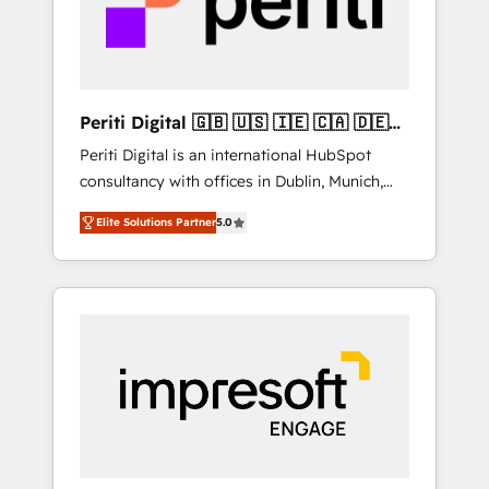
into bold ideas and shape them into
thoughtful products and strategies that
actually make a difference.
Periti Digital 🇬🇧 🇺🇸 🇮🇪 🇨🇦 🇩🇪
🇳🇱 🇵🇹
Periti Digital is an international HubSpot
consultancy with offices in Dublin, Munich,
Rotterdam, Lisbon and New York. 🔎 We are
Elite Solutions Partner
5.0
focused on enhancing revenue-generation
strategies for clients through complete
integration of core business processes and
systems (such as ERP and e-commerce
platforms) with HubSpot, driving efficiency
and results. 🎯 We present a solution-centric
approach and we're focused on HubSpot. We
work with some of HubSpot's most
important customers to generate value from
the platform in the long term. 🤖 We have