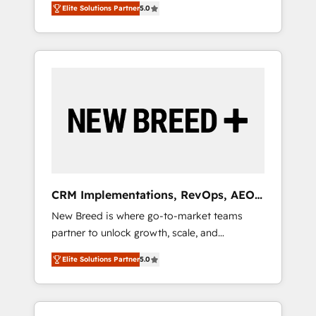
grade data security. 🏆 Why Bluleadz? GTM
のAI検索からの流入・引用を前提にコンテンツ
Elite Solutions Partner
5.0
unified ecosystem includes specialized
OS Partner | 16+ Years Experience | 1,000+
とサイト構造を最適化。 🏆 なぜ100incを選ぶ
divisions Globalia (AI & Software) and Point
Five-Star Reviews
のか？ ✓ HubSpot Eliteパートナー認定 ✓
Success Media (Paid Media), making this the
HubSpotアワード受賞・HUGリーダー ✓
official home for all three brands. 🔄
ISO27001:2022 / ISO9001:2015 取得 ✓ 400社
Implementation & Integration - Seamless
以上の導入実績 ✓ HubSpot大百科 出版 CRM・
migrations and system integrations powered
AI活用に関するご相談、現状整理の壁打ちな
by Globalia’s technical development team. -
ど、構想段階からお気軽にお問い合わせくださ
19 HubSpot-certified trainers to drive
い。
platform adoption. 📈 Revenue Generation -
Full-funnel marketing and high-performance
advertising via Point Success Media. - Expert
CRM Implementations, RevOps, AEO
deployment of Breeze AI and custom agents
+ Web, Demand Gen
New Breed is where go-to-market teams
to automate growth. 🏆 Elite Excellence - 8
partner to unlock growth, scale, and
platform accreditations and deep HIPAA-
transformation. We help companies activate
compliance expertise. - A team of 250+
Elite Solutions Partner
5.0
HubSpot’s AI-powered customer platform
experts dedicated to your resilient growth.
and operationalize HubSpot’s Loop
Marketing framework through expert-led