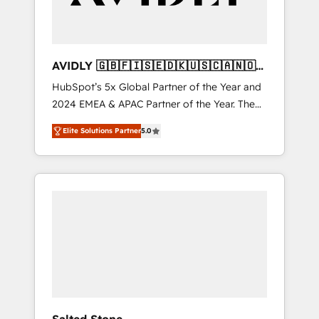
AVIDLY 🇬🇧🇫🇮🇸🇪🇩🇰🇺🇸🇨🇦🇳🇴
🇩🇪🇦🇺🇳🇿
HubSpot’s 5x Global Partner of the Year and
2024 EMEA & APAC Partner of the Year. The
world’s most experienced and fully
Elite Solutions Partner
5.0
accredited HubSpot Solutions Partner. 🚀
With 2,750+ HubSpot projects delivered and
370+ specialists across EMEA, APAC and NAM,
we de-risk complex CRM programmes and
accelerate ROI across every HubSpot Hub. 🧭
From multi-region migrations to AI-powered
automation, we turn complexity into clarity,
human at global scale. 🏆 HubSpot’s CEO
called us “the partner of the future.” Others
agree it is proof of trust built through
measurable impact.