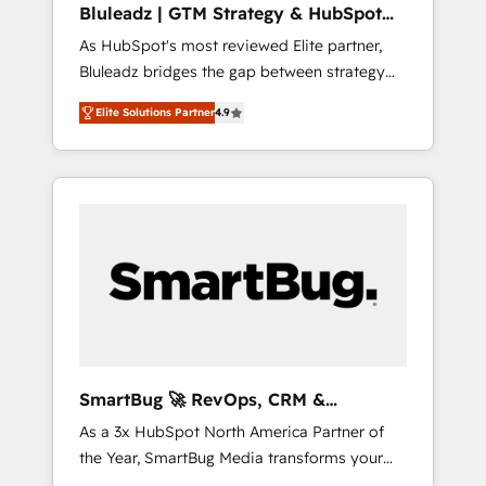
Bluleadz | GTM Strategy & HubSpot
ら、GTMの見える化・自動化まで。全Hub統合
Implementation
As HubSpot's most reviewed Elite partner,
運用、データ品質設計、グループ横断のCRM統
Bluleadz bridges the gap between strategy
合に対応します。 2️⃣ AIエージェント組織構築
and execution. We don't just "set up tools" —
営業・マーケティング業務の一部をAIが自律実
Elite Solutions Partner
4.9
we install the GTM Operating System (GTM
行する組織への移行を設計・実装。Breeze・
OS) to align your leadership and engineer a
Claude等をHubSpotと連携させ、役割定義・運
portal that drives predictable revenue
用ルール・成果指標まで含めて設計します。 3️⃣
velocity. 🚀 GTM Strategy & Alignment
全社DX × AI推進のPMO伴走支援 複数部門をま
Workshops & Sprints: Identify "Valleys of
たぐDX×AI変革を、構想から実装・定着まで
Death" stalling growth. Fix your ICP, Math,
PMOとして主導。「設定の代行ではなく、設計
and Story to stop "accelerating a mess." ⚙️
の責任」を引き受け、部門横断の統合・浸透・
Elite Engineering & AI Scalable Architecture:
変革管理を実行します。 ▸ CMS戦略設計・構
Zero-technical-debt setup across all Hubs,
築：リード獲得・CVR・SEOを前提にした情報
validated by our 7 HubSpot Accreditations.
設計・導線設計・テンプレート設計をContent
AI-Powered RevOps: Breeze AI, custom AI
Hubで一体提供。 ▸ 既存CRM・MAからの移行
SmartBug 🚀 RevOps, CRM &
agents, and high-integrity migrations for total
支援：Salesforce・Marketo・Pardot等からの
Integration Experts
As a 3x HubSpot North America Partner of
reporting clarity. Security & Compliance: SOC
移行、カスタム設計、履歴データ移行と活用設
the Year, SmartBug Media transforms your
2 Type I and HIPAA attested for enterprise-
計まで。 ▸ AEO対応：ChatGPT・Perplexity等
customer lifecycle into a revenue engine. Our