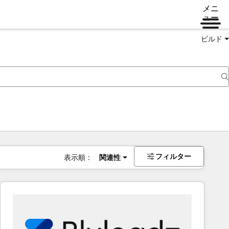
メニ
ュー
ビルド
フィルター
表示順：
関連性