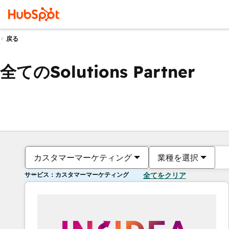
戻る
全てのSolutions Partner
カスタマーマーケティング
業種を選択
サービス：カスタマーマーケティング
全てをクリア