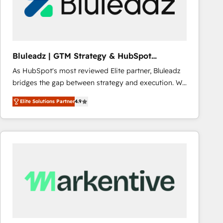
Bluleadz | GTM Strategy & HubSpot
Implementation
As HubSpot's most reviewed Elite partner, Bluleadz
bridges the gap between strategy and execution. We
don't just "set up tools" — we install the GTM
Elite Solutions Partner
4.9
Operating System (GTM OS) to align your leadership
and engineer a portal that drives predictable
revenue velocity. 🚀 GTM Strategy & Alignment
Workshops & Sprints: Identify "Valleys of Death"
stalling growth. Fix your ICP, Math, and Story to stop
"accelerating a mess." ⚙️ Elite Engineering & AI
Scalable Architecture: Zero-technical-debt setup
across all Hubs, validated by our 7 HubSpot
Accreditations. AI-Powered RevOps: Breeze AI,
custom AI agents, and high-integrity migrations for