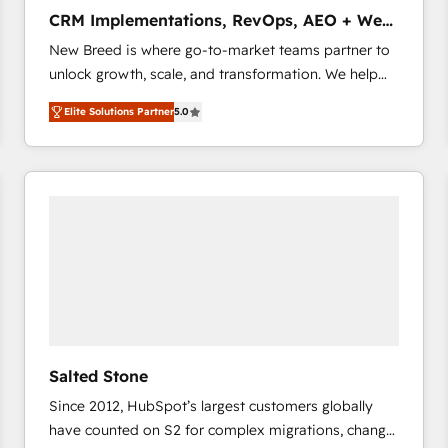
タ品質設計、グループ横断のCRM統合に対応します。
CRM Implementations, RevOps, AEO + Web,
2️⃣ AIエージェント組織構築 営業・マーケティング業務
Demand Gen
New Breed is where go-to-market teams partner to
の一部をAIが自律実行する組織への移行を設計・実装。
unlock growth, scale, and transformation. We help
Breeze・Claude等をHubSpotと連携させ、役割定義・
companies activate HubSpot’s AI-powered
運用ルール・成果指標まで含めて設計します。 3️⃣ 全社
Elite Solutions Partner
5.0
customer platform and operationalize HubSpot’s
DX × AI推進のPMO伴走支援 複数部門をまたぐDX×AI変
Loop Marketing framework through expert-led
革を、構想から実装・定着までPMOとして主導。「設
services, smart agents, and purpose-built apps,
定の代行ではなく、設計の責任」を引き受け、部門横断
tailored to your business. Together, we unlock
の統合・浸透・変革管理を実行します。 ▸ CMS戦略設
results, fast. ⚙️CRM & RevOps: Align all Hubs to your
計・構築：リード獲得・CVR・SEOを前提にした情報設
buyer journey for clean data, scalability, & reporting.
計・導線設計・テンプレート設計をContent Hubで一体
🎯Demand Gen & ABM: Drive pipeline with inbound,
提供。 ▸ 既存CRM・MAからの移行支援：Salesforce・
ABM, AEO, SEO, & paid media that fuel growth. 👩‍💻
Marketo・Pardot等からの移行、カスタム設計、履歴
Web Design: Build high-performing websites with
データ移行と活用設計まで。 ▸ AEO対応：ChatGPT・
UX, messaging, & conversion strategy that drive
Perplexity等のAI検索からの流入・引用を前提にコンテ
results. 🤖AI Strategy: Activate Breeze Agents,
ンツとサイト構造を最適化。 🏆 なぜ100incを選ぶの
Salted Stone
configure HubSpot AI, & maximize AEO with tailored
か？ ✓ HubSpot Eliteパートナー認定 ✓ HubSpotアワ
Since 2012, HubSpot’s largest customers globally
AI services. 🧩Integrations: Extend HubSpot with
ード受賞・HUGリーダー ✓ ISO27001:2022 /
have counted on S2 for complex migrations, change
custom integrations, hosting, & maintenance. As
ISO9001:2015 取得 ✓ 400社以上の導入実績 ✓