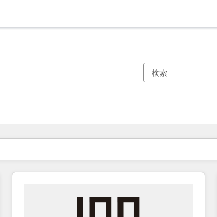
現在の場所
ページ
ページ
ページ
ページ
ページ
ページ
ページ
ページ
ページ
ページ
ページ