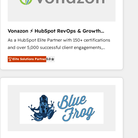
across offices and consulting teams in the UK, USA,
Canada, Germany, France, Belgium, Singapore, and
South Africa. Certified compliant with ISO/IEC
27001:2022 and ISO 9001:2015 across all seven
Vonazon ⚡ HubSpot RevOps & Growth
international offices and 175+ employees.
Strategy Experts
As a HubSpot Elite Partner with 150+ certifications
and over 5,000 successful client engagements,
Vonazon turns marketing complexity into
Elite Solutions Partner
5.0
measurable, scalable growth. From onboarding to
enterprise-grade campaigns, our in-house team
builds scalable strategies that drive long-term
revenue. ⚙️ HubSpot Integration & Optimization •
Seamless CRM, CMS, and automation setup •
Complex platform migrations and data cleanups •
Custom APIs and third-party integrations 📈 End-to-
End Revenue Acceleration • Lifecycle marketing and
pipeline growth programs • Sales enablement tools
and CRM optimization • Retention strategies with
customer journey mapping 🏅 Elite-Level HubSpot