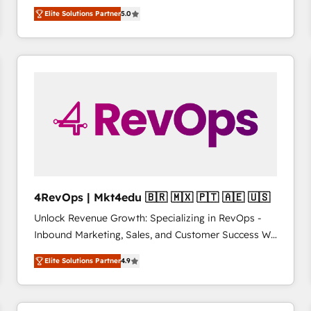
management, systems integration, and creative
HubSpot’s only Elite Partner with all 8 Accreditations
HubSpot大百科 出版 CRM・AI活用に関するご相談、現
Elite Solutions Partner
5.0
solutions that deliver measurable impact and
and a 3× Partner of the Year, New Breed turns
状整理の壁打ちなど、構想段階からお気軽にお問い合わ
transform brand experiences As one of the few full-
HubSpot into your engine for measurable, durable
せください。
service creative agencies in the HubSpot
growth.
ecosystem, we blend strategy, technology, & award-
winning design to build scalable, globally
regionalized HubSpot websites, integrated
marketing campaigns, & RevOps frameworks that
fuel long-term success We connect the entire
customer lifecycle through seamless integrations,
ensure long-term adoption with change-
management programs, and align marketing, sales,
4RevOps | Mkt4edu 🇧🇷 🇲🇽 🇵🇹 🇦🇪 🇺🇸
and service to drive sustainable growth With 6 key
Unlock Revenue Growth: Specializing in RevOps -
HubSpot accreditations and experience across
Inbound Marketing, Sales, and Customer Success We
hundreds of organizations in dozens of industries,
specialize in driving revenue growth for companies
there’s a good chance one of our globally integrated
Elite Solutions Partner
4.9
across industries through tailored marketing, sales,
teams has worked with clients just like you Let’s
and customer success strategies, utilizing RevOps
explore whether S2 is the partner you’ve been
methodologies. As Latin America's largest HubSpot
looking for...and get your next big initiative moving!