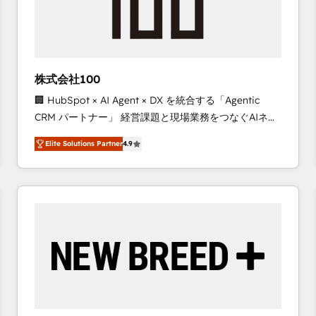
株式会社100
🏢 HubSpot × AI Agent × DX を統合する「Agentic
CRM パートナー」 経営課題と現場業務をつなぐAIネイ
ティブ・エージェンシーとして、HubSpot Eliteの実装
Elite Solutions Partner
4.9
力で顧客フロント業務を再設計します。 💡 100inc は何
をする会社か？ HubSpotを共通基盤に、AIエージェン
トを組み込んだ顧客フロント業務（マーケティング・営
業・CS）を組織全体で設計・実装する日本のAIネイテ
ィブ・エージェンシーです。事業部・グループ会社・部
門が分立する組織で、データと業務プロセスのサイロ化
を、CRMを軸とした全社共通基盤に再構築します。意
思決定者・PMO・現場担当者に並走します。 1️⃣
HubSpot導入・活用支援 顧客データの一元化から、
GTMの見える化・自動化まで。全Hub統合運用、デー