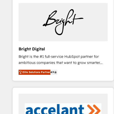
Bright Digital
Bright is the #1 full-service HubSpot partner for
ambitious companies that want to grow smarter.
From HubSpot onboarding, to training, from
Elite Solutions Partner
4.9
developing a new website to lead generation and
digital marketing; we do it all (and with great
results)! In short, our services include: - HubSpot
consultancy: onboarding, training, data migration -
HubSpot development: websites, custom modules,
integrations - Marketing & sales solutions: digital
marketing, advertising, campaigns, content and