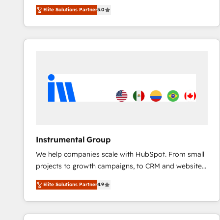
experienced and fully accredited HubSpot Solutions
Elite Solutions Partner
5.0
Partner. 🚀 With 2,750+ HubSpot projects delivered
and 370+ specialists across EMEA, APAC and NAM,
we de-risk complex CRM programmes and
accelerate ROI across every HubSpot Hub. 🧭 From
multi-region migrations to AI-powered automation,
we turn complexity into clarity, human at global
scale. 🏆 HubSpot’s CEO called us “the partner of the
future.” Others agree it is proof of trust built through
measurable impact.
Instrumental Group
We help companies scale with HubSpot. From small
projects to growth campaigns, to CRM and websites.
Hire an agency that's experienced in every inch of
Elite Solutions Partner
4.9
HubSpot and willing to work hand-in-hand with your
team to simplify the complex and build a better
experience for your team and customers.