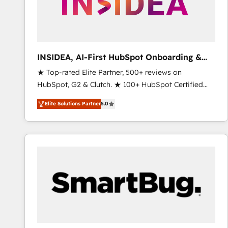
INSIDEA, AI-First HubSpot Onboarding &
RevOps
★ Top-rated Elite Partner, 500+ reviews on
HubSpot, G2 & Clutch. ★ 100+ HubSpot Certified
Experts & Trainers across the team ★ 1,500+
Elite Solutions Partner
5.0
implementations across five continents ★ AI-First,
RevOps-led, Onboarding obsessed ★ Company of
the Year 2024/25 INSIDEA helps growing companies
turn HubSpot into a revenue engine. We onboard
your team, migrate your data, and build AI-powered
workflows that drive adoption from week one, in
your time zone. What we do ➤ Onboarding: Live in
weeks, with workflows built around your business,
not a template. ➤ Migration: Move from any legacy
CRM. Zero downtime, full data integrity. ➤