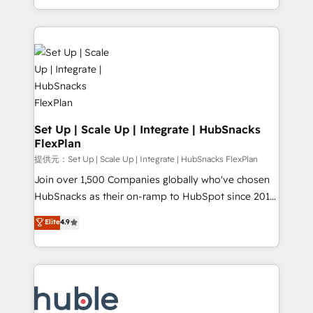
Sales Enablement HubSpot Impact Award 🏆2015
digital marketing; we do it all (and with great
Growth-Driven Design Agency of the Year 🏆2015
results)! In short, our services include: - HubSpot
Became the 5th Agency to reach Diamond 🏆2014
consultancy: onboarding, training, data migration -
HubSpot COS Performance Award 🏆2014 HubSpot
HubSpot development: websites, custom modules,
COS Design Award 🏆2013 HubSpot Marketplace
integrations - Marketing & sales solutions: digital
Provider of the Year 🏆2011 Became a HubSpot
marketing, advertising, campaigns, content and
Partner 📆Founded in 1997
design We connect people, data and technology to
improve customer experiences. With our bright
Set Up | Scale Up | Integrate | HubSnacks
FlexPlan
people, exciting ideas and can-do mentality, we
ensure revenue growth on a daily basis. So tell us
提供元：Set Up | Scale Up | Integrate | HubSnacks FlexPlan
your challenge; our passionate and growth driven
Join over 1,500 Companies globally who've chosen
team of 100+ experts is ready for you! Driving digital
HubSnacks as their on-ramp to HubSpot since 2014
growth | www.brightdigital.com
Simple pay-as-you-go plans that accelerate value...
Elite
4.9
1️⃣ Set Up | Onboarding New or Check-fixing existing
HubSpot portals 2️⃣ Scale Up | 100% HubSpot Task
Execution... Global 24/7 ... All Experts 3️⃣ Integrate |
your entire Tech Stack with Custom Integrations
Slash months from your API Integration project... ⬅️