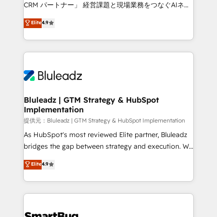
Move from any legacy CRM. Zero downtime, full data
CRM パートナー」 経営課題と現場業務をつなぐAIネイ
integrity. ➤ Implementation: Configure HubSpot to
ティブ・エージェンシーとして、HubSpot Eliteの実装
Elite
4.9
run your revenue process. Sales, marketing, and
力で顧客フロント業務を再設計します。 💡 100inc は何
service wired together. ➤ AI and Integrations: Layer
をする会社か？ HubSpotを共通基盤に、AIエージェン
Breeze AI, custom agents, and APIs to remove
トを組み込んだ顧客フロント業務（マーケティング・営
manual work. ➤ Ongoing Management: Monthly
業・CS）を組織全体で設計・実装する日本のAIネイテ
tune-ups, feature rollouts, adoption coaching. Buying
ィブ・エージェンシーです。事業部・グループ会社・部
HubSpot, switching to it, or reviving a stale portal?
門が分立する組織で、データと業務プロセスのサイロ化
We are built for the work.
を、CRMを軸とした全社共通基盤に再構築します。意
Bluleadz | GTM Strategy & HubSpot
Implementation
思決定者・PMO・現場担当者に並走します。 1️⃣
HubSpot導入・活用支援 顧客データの一元化から、
提供元：Bluleadz | GTM Strategy & HubSpot Implementation
GTMの見える化・自動化まで。全Hub統合運用、デー
As HubSpot's most reviewed Elite partner, Bluleadz
タ品質設計、グループ横断のCRM統合に対応します。
bridges the gap between strategy and execution. We
2️⃣ AIエージェント組織構築 営業・マーケティング業務
don't just "set up tools" — we install the GTM
Elite
4.9
の一部をAIが自律実行する組織への移行を設計・実装。
Operating System (GTM OS) to align your leadership
Breeze・Claude等をHubSpotと連携させ、役割定義・
and engineer a portal that drives predictable
運用ルール・成果指標まで含めて設計します。 3️⃣ 全社
revenue velocity. 🚀 GTM Strategy & Alignment
DX × AI推進のPMO伴走支援 複数部門をまたぐDX×AI変
Workshops & Sprints: Identify "Valleys of Death"
革を、構想から実装・定着までPMOとして主導。「設
stalling growth. Fix your ICP, Math, and Story to stop