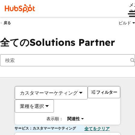
メ
ュ
ビルド
戻る
全てのSolutions Partner
フィルター
カスタマーマーケティング
業種を選択
表示順：
関連性
サービス：カスタマーマーケティング
全てをクリア