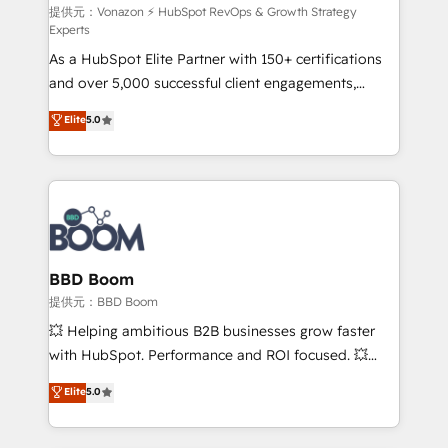
support client (data migration, synchronisation API,
提供元：Vonazon ⚡ HubSpot RevOps & Growth Strategy
Experts
audit et maintenance) ➤ La création de sites internet
As a HubSpot Elite Partner with 150+ certifications
de conversion qui transforment les visiteurs en
and over 5,000 successful client engagements,
opportunités d'affaires ➤ La mise en place de
Vonazon turns marketing complexity into
stratégies d'acquisition marketing (SEO, SEA,
Elite
5.0
measurable, scalable growth. From onboarding to
inbound, automatisation marketing, ABM, IA,
enterprise-grade campaigns, our in-house team
emailing) Informations clés : - 10 ans d'expérience -
builds scalable strategies that drive long-term
100+ intégrations CRM HubSpot réussies - 40
revenue. ⚙️ HubSpot Integration & Optimization •
experts conseil - 150 certifications HubSpot
Seamless CRM, CMS, and automation setup •
cumulées
Complex platform migrations and data cleanups •
Custom APIs and third-party integrations 📈 End-to-
BBD Boom
End Revenue Acceleration • Lifecycle marketing and
提供元：BBD Boom
pipeline growth programs • Sales enablement tools
💥 Helping ambitious B2B businesses grow faster
and CRM optimization • Retention strategies with
with HubSpot. Performance and ROI focused. 💥
customer journey mapping 🏅 Elite-Level HubSpot
BBD Boom is the HubSpot partner that can help you
Elite
5.0
Execution • 750+ onboardings and 2,000+
to HubSpot Better. We work with your teams to
implementations • Deep expertise across marketing,
solve all your HubSpot challenges and improve user
sales, and service hubs • Built-in flexibility for