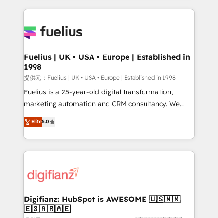
sure you can actually use it, build your website in
HubSpot or create an inbound marketing strategy
for you and execute it on HubSpot. We are on the
G-Cloud 14 CCS (Crown Commercial Service)
framework, meaning we've been accredited by
Fuelius | UK • USA • Europe | Established in
1998
HubSpot and vetted by the CCS, which means we
can support public sector companies as well the
提供元：Fuelius | UK • USA • Europe | Established in 1998
other ones listed in our profile. Our services: -
Fuelius is a 25-year-old digital transformation,
HubSpot implementation - HubSpot CMS website
marketing automation and CRM consultancy. We
build We can do lots of things. But everything we do
enable mid-market and enterprise clients to
Elite
5.0
is there for you to: - Grow revenue, and run your
maximise their return from digital and fuel their
business more efficiently - Build stronger
growth. We modernise platforms, streamline
relationships with customers - Make better
operations that are causing inefficiencies, improve
decisions with data - Find a new voice and reach
customer experiences, integrate systems, and
more people - Get the most out of your HubSpot
supercharge revenue operations Key services: • CRM
investment
Implementation • Systems Integration • Digital
Transformation / Web Development • RevOps &
Digifianz: HubSpot is AWESOME 🇺🇸🇲🇽
🇪🇸🇦🇷🇦🇪
Sales Consulting • Marketing Automation What