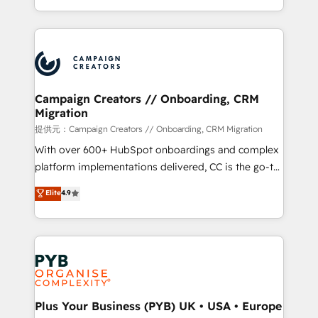
implement HubSpot effectively and optimize your
from Strategy to Operations. We specialize in CRM
digital processes. 🔹 Trusted by Industry Leaders
onboarding and implementation, web design, sales
With an average rating of 4.9/5 and a proven track
& marketing automation, and digital marketing. With
record of business transformation, our growth-first
extensive experience working with tech companies
approach has helped brands dominate their
and manufacturers since 2002, we are committed to
markets.
empowering our clients and developing their
Campaign Creators // Onboarding, CRM
Migration
autonomy. Get to grips with HubSpot through
guided implementation and seamless integration of
提供元：Campaign Creators // Onboarding, CRM Migration
the CRM platform into your digital ecosystem. Would
With over 600+ HubSpot onboardings and complex
you like support in deploying your inbound
platform implementations delivered, CC is the go-to
marketing strategy? We'll provide support tailored
Elite Solutions Partner for businesses ready to
Elite
4.9
to your needs and sales objectives. With 125+
migrate, replatform, and scale smarter. We specialize
certifications, we are part of the most certified
in high-impact CRM and CMS migrations and
Canadian agencies, and we both hold Onboarding
onboarding from platforms like Salesforce, NetSuite,
Accreditations. Based in Canada (coast to coast), our
Zoho, Pardot, Marketo, Microsoft Dynamics, Wix,
services are offered in both English & French.
WordPress and legacy CRMs, turning fragmented
systems into unified, growth-ready HubSpot
architectures that accelerate revenue operations and
Plus Your Business (PYB) UK • USA • Europe