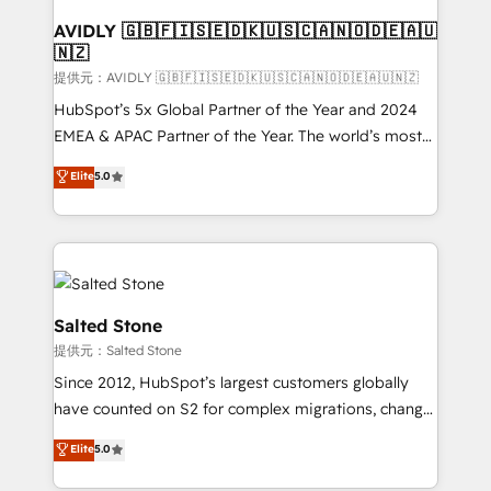
customers).
AVIDLY 🇬🇧🇫🇮🇸🇪🇩🇰🇺🇸🇨🇦🇳🇴🇩🇪🇦🇺
🇳🇿
提供元：AVIDLY 🇬🇧🇫🇮🇸🇪🇩🇰🇺🇸🇨🇦🇳🇴🇩🇪🇦🇺🇳🇿
HubSpot’s 5x Global Partner of the Year and 2024
EMEA & APAC Partner of the Year. The world’s most
experienced and fully accredited HubSpot Solutions
Elite
5.0
Partner. 🚀 With 2,750+ HubSpot projects delivered
and 370+ specialists across EMEA, APAC and NAM,
we de-risk complex CRM programmes and
accelerate ROI across every HubSpot Hub. 🧭 From
multi-region migrations to AI-powered automation,
we turn complexity into clarity, human at global
Salted Stone
scale. 🏆 HubSpot’s CEO called us “the partner of the
提供元：Salted Stone
future.” Others agree it is proof of trust built through
Since 2012, HubSpot’s largest customers globally
measurable impact.
have counted on S2 for complex migrations, change
management, systems integration, and creative
Elite
5.0
solutions that deliver measurable impact and
transform brand experiences As one of the few full-