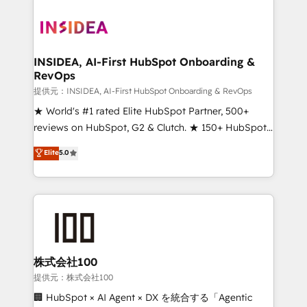
INSIDEA, AI-First HubSpot Onboarding &
RevOps
提供元：INSIDEA, AI-First HubSpot Onboarding & RevOps
★ World's #1 rated Elite HubSpot Partner, 500+
reviews on HubSpot, G2 & Clutch. ★ 150+ HubSpot
Certified Experts & Trainers across the team ★
Elite
5.0
1,500+ implementations across five continents ★ AI-
First, RevOps-led, Onboarding obsessed ★
Company of the Year 2024/25 INSIDEA helps
growing companies turn HubSpot into a revenue
engine. We onboard your team, migrate your data,
and build AI-powered workflows that drive adoption
from week one, in your time zone. What we do ➤
株式会社100
Onboarding: Live in weeks, with workflows built
提供元：株式会社100
around your business, not a template. ➤ Migration:
🏢 HubSpot × AI Agent × DX を統合する「Agentic