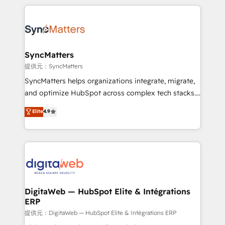
adoption. We’re experts on connecting data,
HubSpot Elite Partner—trusted by companies across
technology and people with each other. Together we
the Americas to scale smarter. ⚙️ CRM
strive for optimal customer processes and
Implementation & Migration Onboarding across all
experiences. Systony – We believe you can grow!
Hubs, plus migrations from Salesforce, Pipedrive, RD
Station, Freshdesk, Intercom, and more. Custom
SyncMatters
objects, automations, and integrations built for
提供元：SyncMatters
growth. 🚀 AI-Driven GTM Orchestration Unify
SyncMatters helps organizations integrate, migrate,
HubSpot with LinkedIn, WhatsApp, email, paid
and optimize HubSpot across complex tech stacks.
media, and AI voice to drive pipeline. 🤖 AI Custom
From CRM data migrations to real-time integrations
Elite
4.9
Agent Development Deploy AI agents for
and portal consolidations, we ensure clean, reliable
prospecting, follow-ups, service triage, and
data across every system. Core Solutions: -
knowledge retrieval—built in HubSpot. ⚡ Fast-Track
HubSpot CRM Data Migration - Custom HubSpot
& Growth-Track Services Fast-Track: Rapid HubSpot
Integrations (ERP, SaaS, APIs) - Real-Time Data
onboarding in weeks Growth-Track: Unlock
Synchronization - HubSpot Portal Consolidation -
advanced optimization & adoption 📍 São Paulo, BR
Data Quality & Deduplication Use Cases: - Salesforce
• Des Moines, IA • New York, NY
to HubSpot migrations - HubSpot and NetSuite or
DigitaWeb — HubSpot Elite & Intégrations
ERP
ERP integrations - Multi-system data
synchronization - Fixing broken or unreliable
提供元：DigitaWeb — HubSpot Elite & Intégrations ERP