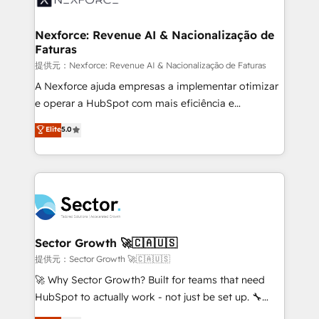
digitaweb.com
marketing, ventas y servicio, e implementa HubSpot
de forma que genera resultados reales desde las
Nexforce: Revenue AI & Nacionalização de
Faturas
primeras semanas — no meses. 🤝 No entregamos
proyectos y nos vamos. Nos quedamos como
提供元：Nexforce: Revenue AI & Nacionalização de Faturas
socios estratégicos, ayudando a sostener y escalar
A Nexforce ajuda empresas a implementar otimizar
lo que construimos juntos. Porque crecer sin orden
e operar a HubSpot com mais eficiência e
no es crecer — es solo moverse rápido. 🌎
previsibilidade de receita. Combinamos Revenue
Elite
5.0
Operamos en Colombia, Perú, México, Ecuador,
Operations (RevOps) e Inteligência Artificial para
Chile, Panamá, Bolivia, Argentina y República
estruturar processos integrar sistemas organizar
Dominicana — con experiencia real en educación,
dados e automatizar operações. O objetivo é
retail, salud, banca, bienes raíces, construcción y
transformar a HubSpot em um verdadeiro sistema
B2B. ✅ Crece con orden. Crece con Grows.
operacional de receita conectando equipes
tecnologia e dados em uma operação integrada.
Também somos distribuidores oficiais da HubSpot
Sector Growth 🚀🇨🇦🇺🇸
e de mais de 150 softwares globais permitindo
提供元：Sector Growth 🚀🇨🇦🇺🇸
contratar e pagar a HubSpot em reais com nota
🚀 Why Sector Growth? Built for teams that need
fiscal no Brasil e gerar economia de até 50% na
HubSpot to actually work - not just be set up. 🔧
contratação de softwares internacionais.
HubSpot Experts: Onboarding, migrations,