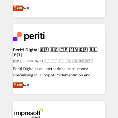
years as a HubSpot partner. • 2023 Impact Awards:
thinkers. We blend strategy, design, and
Elite
4.9
Platform Migration Excellence. • Top 3 Partner of the
development—always fueled by curiosity—to turn
Year LATAM 2022, 2023, 2024, 2025. • Partner of the
ideas, opportunities, and challenges into meaningful
Year 2024. • Organizer of Aliados.ai (AI, marketing &
experiences. To us, technology is more than just
tech global congress). 👉 Ready to scale your
code; it’s about creating things that are useful, cool,
business with HubSpot? Let Cebra’s experts help
and—most importantly—simple. That’s why we lean
you grow faster, smarter, and with impact.
into bold ideas and shape them into thoughtful
products and strategies that actually make a
Periti Digital 🇬🇧 🇺🇸 🇮🇪 🇨🇦 🇩🇪 🇳🇱
🇵🇹
difference.
提供元：Periti Digital 🇬🇧 🇺🇸 🇮🇪 🇨🇦 🇩🇪 🇳🇱 🇵🇹
Periti Digital is an international consultancy
specialising in HubSpot implementation and
Antropic's Claude business transformation, with
Elite
5.0
offices in Dublin, Munich, Rotterdam, Lisbon, and
New York. We help organisations unlock their full
revenue potential by deeply integrating core
business systems, ERP, e-commerce platforms, and
beyond, with HubSpot, and layering Anthropic's