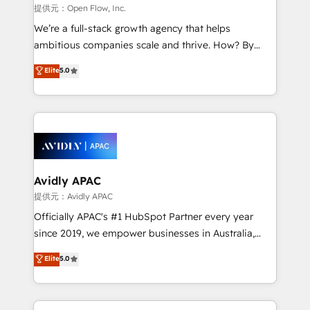
built to scale.
absolute clarity, derived from a well-defined
提供元：Open Flow, Inc.
strategy, executed well, and reported on with clear
We’re a full-stack growth agency that helps
results. The culture is driven by core values; Joy, Grit,
ambitious companies scale and thrive. How? By
Accountability, Curiosity, Authenticity, Growth
upgrading and streamlining every single revenue-
Elite
5.0
Mindedness, and Clarity. We are driven to win for the
generating aspect of your business. We’re proud
collective good of the company and its clientele, and
HubSpot Elite Solutions Partners and devout CRM
dedicated to breaking the mold from the agency of
nerds who can harness HubSpot’s custom digital
the past into the consultancy of the future. Great
tools to improve each touchpoint of your customer
things are happening.
experience. Working hand-in-hand with your team,
we’ll assemble a RevOps machine that drives more
traffic, generates better leads and crushes your
Avidly APAC
revenue goals. We've worked with thousands of
提供元：Avidly APAC
HubSpot customers and we'd love to work with you
Officially APAC's #1 HubSpot Partner every year
too! Clients come to us for: Advanced CRM solutions
since 2019, we empower businesses in Australia,
System Integrations both Custom and Native to
New Zealand, and globally to realise their full
Elite
5.0
HubSpot Data System Migrations between systems
potential through enterprise HubSpot CRM
to HubSpot New lead generation strategies Time-
implementation. And we deliver best practice across
saving automations Fresh growth campaigns Robust
the whole HubSpot platform, covering marketing,