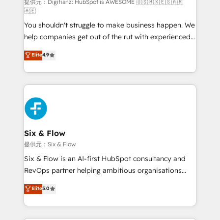
makes us different? 🚀 Top 0.5% of global HubSpot
提供元：Digifianz: HubSpot is AWESOME 🇺🇸🇲🇽🇪🇸🇦🇷
🇦🇪
agencies ⚙️ The strongest technical ability and
You shouldn't struggle to make business happen. We
integration capabilities 💼 Consultative, long-term
help companies get out of the rut with experienced,
partners who will embed ourselves into your
process-oriented teams implementing HubSpot
business, processes and systems 🏢 We specialise in
Elite
4.9
Marketing, Sales, Service, CMS and Operations Hub,
working with mid-market and enterprise
so selling and actually engaging with your customers
organisations, global organisations and those with
feels easy and pain-free. We are a top ranked
complex use cases 🏆 CRM Implementation,
HubSpot Elite Partner, winner of Rookie of the Year
Platform Enablement, Custom Integration and
and Customer First Awards, 4.9/5 rating in HubSpot
Onboarding Accredited 🔐 ISO27001 & ISO9001
Reviews and 4.9/5 rating in Clutch Reviews. Digifianz
Certified
helps the following industries: logistics & 3PL, home
Six & Flow
improvement & construction, branding and
提供元：Six & Flow
commercialization, real estate, health, education,
Six & Flow is an AI-first HubSpot consultancy and
SaaS, Software Dev & IT and consulting, make the
RevOps partner helping ambitious organisations
most out of their HubSpot experience operating in
grow with clarity, confidence, and intelligence.
Elite
5.0
the United States, EU, UAE, Mexico and Latin
Operating across the UK, Netherlands, Ireland, and
America. From casual user to super fan: make
Canada, we’ve delivered thousands of successful
HubSpot an experience you LOVE!
HubSpot projects for mid-market and enterprise