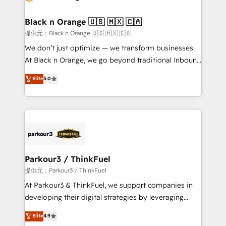
Program, HubSpot.
et l'intégration d'HubSpot ! Les grandes phases d'un
projet HubSpot avec DIGITALISIM : 🧽 Nettoyage,
Black n Orange 🇺🇸 🇲🇽 🇨🇦
migration et intégration des bases de données. 🚀
提供元：Black n Orange 🇺🇸 🇲🇽 🇨🇦
Développement des interfaces avec vos logiciels
We don’t just optimize — we transform businesses.
métiers ⚙️ Configuration de la plateforme HubSpot
At Black n Orange, we go beyond traditional Inbound
📈 Configuration de rapports et tableaux de bord 🤝
Marketing with our exclusive methodologies:
Elite
5.0
Book Process & Guidelines utilisateurs 🎓
BOOMS and BOOST. Together, they form a powerful
Formations des utilisateurs
combination that has driven success for over 800
businesses worldwide. As Elite HubSpot Partners, we
specialize in crafting high-performance growth
strategies that integrate data-driven marketing,
automation, and revenue intelligence to help
companies scale faster and smarter. 🔹 BOOMS:
Parkour3 / ThinkFuel
Demand generation for all your buyers With BOOMS,
提供元：Parkour3 / ThinkFuel
you invest in 100% of your buyers, accelerating your
At Parkour3 & ThinkFuel, we support companies in
growth and positioning yourself as an undisputed
developing their digital strategies by leveraging
leader. 🔹 BOOST: Optimize your digital
technologies and automating their marketing and
Elite
4.9
transformation process A methodology designed to
sales processes to generate growth. Our offer spans