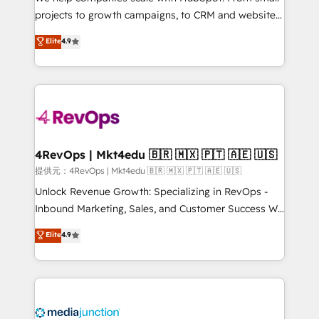
potential of the powerful HubSpot CRM. ✔️A team of
projects to growth campaigns, to CRM and websites.
HubSpot experts backed by over 10+ years of
Hire an agency that's experienced in every inch of
Elite
4.9
HubSpot experience ✔️Flexible pricing models —
HubSpot and willing to work hand-in-hand with your
Hourly-fee (assigned one Dedicated HubSpot
team to simplify the complex and build a better
Admin); Monthly-fee (HubSpot Admin + Project
experience for your team and customers.
Manager); and Fixed Project Cost (as per
requirement). ✔️Helped over 25,000+ customers so
far with our HubSpot solutions. ✔️Bespoke apps &
on-demand bundle services. Connect with us today!
4RevOps | Mkt4edu 🇧🇷 🇲🇽 🇵🇹 🇦🇪 🇺🇸
提供元：4RevOps | Mkt4edu 🇧🇷 🇲🇽 🇵🇹 🇦🇪 🇺🇸
Unlock Revenue Growth: Specializing in RevOps -
Inbound Marketing, Sales, and Customer Success We
specialize in driving revenue growth for companies
Elite
4.9
across industries through tailored marketing, sales,
and customer success strategies, utilizing RevOps
methodologies. As Latin America's largest HubSpot
partner and a global leader in education market, we
offer unparalleled insights. Operating in five