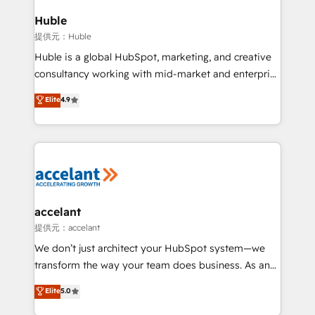
Click "Contact Business" ⬅️ to access 150+ Kickstart
Integration templates that put HubSpot in the center
Huble
of your tech stack, syncing... 🛍️ Shopify or
提供元：Huble
WooCommerce 💲 Stripe or Paypal 💰 Sage or
Huble is a global HubSpot, marketing, and creative
Netsuite 🤖 Google or Microsoft ✍️ DocuSign or
consultancy working with mid-market and enterprise
PandaDoc 🌐 Avalara or Quaderno HubSnacks holds
businesses. We go beyond implementation, shaping
Elite
4.9
the rare Advanced "Custom Integrations"
the strategy, processes, and teams that turn
Accreditation, securely sync data across... 🔄 any
HubSpot into a genuine growth engine. Named
apps, in any direction. Stuck on your old CRM..?
HubSpot's Global Partner of the Year in 2024,
Migrate | seamlessly off your old CRM onto a clean
consistently ranked among their top 5 partners
new HubSpot portal with Advanced Website and
worldwide, and with over 15 years in the ecosystem,
CRM Migrations using our in-house "HubScrub" Tool.
Huble has built a track record that speaks for itself.
One company, one operating model, delivering
accelant
across offices and consulting teams in the UK, USA,
提供元：accelant
Canada, Germany, France, Belgium, Singapore, and
We don’t just architect your HubSpot system—we
South Africa. Certified compliant with ISO/IEC
transform the way your team does business. As an
27001:2022 and ISO 9001:2015 across all seven
Elite HubSpot Solutions Partner, we specialize in
Elite
5.0
international offices and 175+ employees.
creating tailored, end-to-end CRM solutions that