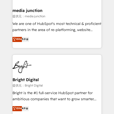
countries—Brazil, UAE (Abu Dhabi/Dubai/Sharjah),
Mexico, USA, and Portugal—we've executed over a
media junction
hundred successful operations. Our approach,
提供元：media junction
rooted in RevOps principles, integrates analysis,
We are one of HubSpot's most technical & proficient
training, planning, and qualification. Leveraging
partners in the area of re-platforming, website
technology, data analytics, CRM optimization, and
design & development. We specialize in multi-hub
Elite
5.0
inbound marketing tactics, we focus on
implementations for mid-market & enterprise
understanding, nurturing, and converting leads.
companies. We are woman-owned, powered by
Partner with us to unlock your business's full
coffee, and we ❤️ dogs. We produce award-winning
potential and achieve sustained growth in today's
work for our clients. 🏆2023 Technical Expertise
competitive market.
Impact Award 🏆2022 Technical Expertise Impact
Award 🏆2022 Platform Migration Excellence Impact
Award 🏆2020 Elite Solutions Partner 🏆2019
Bright Digital
Integrations HubSpot Impact Award 🏆2019
提供元：Bright Digital
Marketing Enablement HubSpot Impact Award 🏆
Bright is the #1 full-service HubSpot partner for
2018 Website Design HubSpot Impact Award 🏆2017
ambitious companies that want to grow smarter.
Website Design HubSpot Impact Award 🏆2016
From HubSpot onboarding, to training, from
Elite
4.9
Growth-Driven Design Agency of the Year 🏆2016
developing a new website to lead generation and