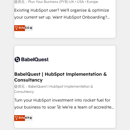
performance. - Multi-object CRM migration, cleanup,
提供元：Plus Your Business (PYB) UK • USA • Europe
and implementation. - Pre-built and custom
Existing HubSpot user? We'll organise & optimize
integrations across your full tech stack. - Custom
your current set up. Want HubSpot Onboarding?
object setup, CMS builds, and full-funnel automation.
We'll customise your CRM & automate your business
Elite
5.0
- Dashboards, lifecycle campaigns, and lead
processes. Welcome to our Profile! We can help
nurturing sequences. - Cross-hub setup across
with... • CRM implementation, reports & workflows,
Marketing, Sales, Operations, and Service Hubs. -
and team training • CRM migration: Salesforce,
Ongoing optimization, managed support, and
Pipedrive, Dynamics etc • Technical projects inc.
scalable retainers. Let’s make HubSpot your most
Custom API integrations A little about us... • Boutique
powerful growth engine. Built to convert, scale, and
'Elite' Team (12 super skilled members) • 150+ Clients
drive results.
for Sales Hub, Marketing Hub, Service Hub, Data
BabelQuest | HubSpot Implementation &
Consultancy
Hub and Website (CMS) • ISO/IEC 27001:2022, ISO
9001:2015 and now... ISO 42001: 2023 certified •
提供元：BabelQuest | HubSpot Implementation &
Consultancy
Exclusive AI 'GuardHub' governance framework,
Turn your HubSpot investment into rocket fuel for
based on ISO 42001 - helping you 'organise
your business to soar 🚀 We’re a team of accredited
complexity' 𝗥𝗲𝗮𝗱𝘆 𝗳𝗼𝗿 𝘁𝗵𝗲 𝗻𝗲𝘅𝘁 𝘀𝘁𝗲𝗽? Click the
HubSpot experts ready to help you. We can
👈 '𝗖𝗼𝗻𝘁𝗮𝗰𝘁 𝗯𝘂𝘀𝗶𝗻𝗲𝘀𝘀' button to get in touch
Elite
4.9
implement the platform into complex business
(𝘸𝘦'𝘳𝘦 𝘴𝘶𝘱𝘦𝘳 𝘳𝘦𝘴𝘱𝘰𝘯𝘴𝘪𝘷𝘦)
environments, optimise what you've got and make