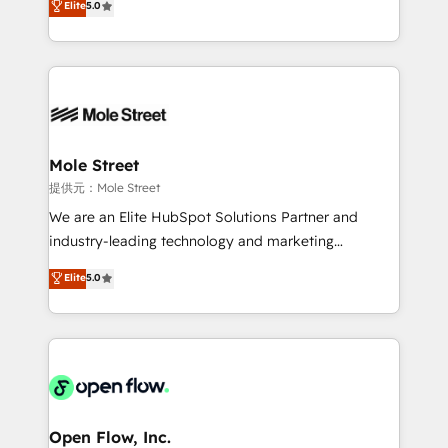
Elite
5.0
Oferecemos ainda agentes de IA especializados em
automation, and training built for adoption. ⚡ Highly
HubSpot que automatizam tarefas executam rotinas
Technical Execution: ERP, EMR and Custom
no CRM e mantêm os dados organizados, como um
Integrations; complex builds delivered in weeks, not
especialista operando a plataforma 24/7. Hoje 300+
months. 🤖 AI Consulting & Agents: AI-powered
empresas em 13 países utilizam a Nexforce. Somos
workflows; automation agents; process optimization
a maior parceira da HubSpot na América Latina e
inside HubSpot. 🏆 Industry Experience: 🏥
líder no ranking global de sucesso do cliente da
Healthcare: HIPAA implementations; secure data
Mole Street
HubSpot.
workflows 💼 Financial Services: compliant
提供元：Mole Street
workflows; audit-ready reporting ⚖️ Legal: client
We are an Elite HubSpot Solutions Partner and
intake; pipeline and document workflows 🛒 E-
industry-leading technology and marketing
Commerce: Shopify, WooCommerce; lifecycle and
consultancy. Our focus is on enterprise and mid-
Elite
5.0
revenue automation 🏢 Real Estate: deal pipelines;
market B2B companies globally that want a strategic
portfolio and lifecycle management 🏭
approach to execute their goals through creative
Manufacturing: ERP integrations; operational
applications of our solutions; Technical HubSpot
alignment 🛡️ Compliance & Data Considerations:
Consulting, Content Marketing, Growth-Driven
HIPAA-aware; CASL-compliant; GDPR-ready
Design, Migrations + Integrations. Mole Street’s
implementations where required 💡 Why 500+
mission is empowering others to realize their
Clients Choose Us: Elite Partner; technical, fast, and
greatness, which is achieved through creating
Open Flow, Inc.