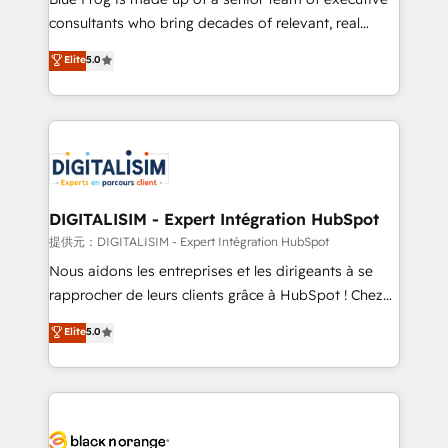
business case that demonstrates the value and
consultants who bring decades of relevant, real
impact of your digital transformation, including a
world experience to our client engagements. "Blue
Elite
5.0
detailed financial rationale with a focus on ROI and
Frog is a top, trusted partner in HubSpot's
TCO. As a trusted extension of your team, we
ecosystem for a reason. Their team brings over a
believe in the power of partnership. Together, we
decade of experience to the table, along with deep
embark on a transformational journey that sets your
knowledge of the HubSpot platform and strategies
business up for long-term success. Unlock your
for driving growth. They are committed to helping
business. If not now, when?
our customers grow and finding solutions that fit
their unique business needs. We are thrilled to have
DIGITALISIM - Expert Intégration HubSpot
Blue Frog in the HubSpot ecosystem leading the
提供元：DIGITALISIM - Expert Intégration HubSpot
way for customers!" - Yamini Rangan, CEO of
Nous aidons les entreprises et les dirigeants à se
HubSpot “Our experience with the team at Blue Frog
rapprocher de leurs clients grâce à HubSpot ! Chez
has been nothing short of extraordinary. Their years
DIGITALISIM, nous avons l'intime conviction que la
Elite
5.0
of experience and quality of skilled staff has earned
réussite des entreprises passe par l’innovation web,
them a trusted reputation within the HubSpot
le marketing digital, et la relation client ! C'est
ecosystem as a reliable partner capable of delivering
pourquoi, nos experts sont à la fois capables de
remarkable experiences for our most sophisticated
gérer votre projet de création de site internet, votre
clients.” - Brian Garvey, VP, Solutions Partner
référencement, votre stratégie digitale et le pilotage