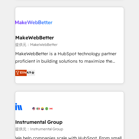
service creative agencies in the HubSpot
ecosystem, we blend strategy, technology, & award-
winning design to build scalable, globally
regionalized HubSpot websites, integrated
marketing campaigns, & RevOps frameworks that
MakeWebBetter
fuel long-term success We connect the entire
提供元：MakeWebBetter
customer lifecycle through seamless integrations,
MakeWebBetter is a HubSpot technology partner
ensure long-term adoption with change-
proficient in building solutions to maximize the
management programs, and align marketing, sales,
operational efficiency of HubSpot. The fastest-
Elite
4.9
and service to drive sustainable growth With 6 key
growing tech-enabler & facilitator, MakeWebBetter,
HubSpot accreditations and experience across
hands you the blend of HubSpot expertise &
hundreds of organizations in dozens of industries,
eminent solutions & integrations. Trust us to
there’s a good chance one of our globally integrated
streamline your HubSpot experience. 🚀HubSpot
teams has worked with clients just like you Let’s
Elite Partners with 10+ years of HubSpot experience
explore whether S2 is the partner you’ve been
🤝HubSpot Premier Integration partner 🤝Google
looking for...and get your next big initiative moving!
Premier Partner 2023 🌟5 HubSpot Accreditations 🌟
Instrumental Group
Won HubSpot Theme Challenge 2021 🌟INBOUND’19
提供元：Instrumental Group
HubSpot Rising Star Why us? Harnessing the full
We help companies scale with HubSpot. From small