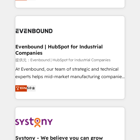
they sell, market, and serve. We don't just build your
together with the combination of talents, skills,
HubSpot—we teach your team to own it, then stay
solutions and services, have allowed the group to
to help you keep winning. What We Do ⚙️ CRM
build an unrivaled offering portfolio on the market
Implementations across Marketing, Sales, Service,
to accompany companies on their digital
Data & Content 📈 Sales & Marketing Alignment +
transformation journey.
Revenue Team Enablement 🤖 Breeze AI & Custom
Agent Creation 🔄 Custom Integrations & Data
Evenbound | HubSpot for Industrial
Companies
Migration Why 1406 We become part of your team.
Your team learns while we build. We fix what others
提供元：Evenbound | HubSpot for Industrial Companies
broke. Built for mid-market reality—practical
At Evenbound, our team of strategic and technical
solutions that work with your actual headcount and
experts helps mid-market manufacturing companies
constraints. By the Numbers 🏆 Top 1% of all
achieve real growth. We specialize in delivering
Elite
5.0
HubSpot partners 🔄 Top 5% globally in client
tailored solutions that drive results by leveraging
retention 📅 8+ years of consistent results since 2017
HubSpot’s platform and data to fuel success.
Who We Serve Revenue teams, marketing leaders,
Technical Solutions: - HubSpot Technical Consulting -
and sales ops at mid-market companies ready to
HubSpot CRM Implementation - HubSpot
move beyond spreadsheets into unified systems
Onboarding - Data Migration & Integrations -
that drive real business results.
Technical Audit & Optimization Strategic Solutions: -
Revenue Operations - Inbound Marketing -
Systony - We believe you can grow