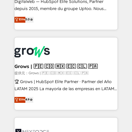
integrations Trusted by RevOps teams to manage
DigitaWeb — HubSpot Elite Solutions, Partner
complex, high-risk CRM migrations and integrations.
depuis 2015, membre du groupe Uptoo. Nous
aidons les ETI et PME B2B à unifier Marketing,
Elite
5.0
Ventes et Service sur HubSpot grâce à la Revenue
Architecture : alignement des équipes, pipeline
prévisible, croissance mesurable. 🔌 Intégrations
complexes : ERP (Divalto, Sage X3, Cegid, Pennylane,
Dynamics..), VOIP (Aircall, Ringover, Modjo), Shopify,
Oneflow. 💻 Développements custom : CRM UI
Extensions (React), Serverless Node.js, Custom
Grows | 🇵🇪 🇨🇴 🇲🇽 🇪🇨 🇨🇱 🇵🇦
Objects, thèmes HubL, agents IA & Breeze AI. 🎯
提供元：Grows | 🇵🇪 🇨🇴 🇲🇽 🇪🇨 🇨🇱 🇵🇦
Secteurs : Industrie, Distribution B2B, SaaS, Services
🏆 Grows | HubSpot Elite Partner · Partner del Año
B2B, Immobilier, Viticulture, Finance. 🚀 Nos livrables
LATAM 2025 La mayoría de las empresas en LATAM
: migration sécurisée, implémentation Marketing +
no tienen un problema de herramientas. Tienen un
Elite
4.9
Sales + Service Hub, synchronisation ERP ↔
problema de orden. Equipos desalineados, datos
HubSpot temps réel, formation équipes. 🏆 +350
dispersos y procesos que dependen de personas
projets livrés. Accrédités HubSpot CRM
clave — no de sistemas. Eso frena el crecimiento,
Implementation, Data Migration & Custom
aunque tengas buena tecnología y ganas de escalar.
Integration. 📩 Parlons de votre projet →
⚙️ Grows ordena los procesos comerciales, alinea