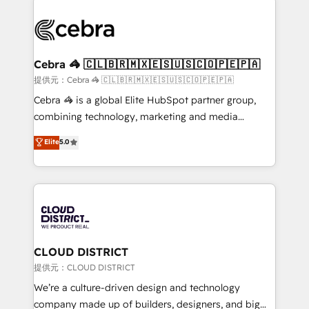
OneMetric that matters most: revenue.
✨ 100,000+ hours in HubSpot projects, 75+ full Hub
implementations, and 5,000+ pages ✨ CS: Clients
generating 7-digit MRR from inbound campaigns ✨
CS: 245% organic growth & +751% new visitors for a
Cebra 🦓 🇨🇱🇧🇷🇲🇽🇪🇸🇺🇸🇨🇴🇵🇪🇵🇦
full-funnel HubSpot project ✨ CS: 415% conversion
提供元：Cebra 🦓 🇨🇱🇧🇷🇲🇽🇪🇸🇺🇸🇨🇴🇵🇪🇵🇦
boost with a new HubSpot site Recognized leaders:
Cebra 🦓 is a global Elite HubSpot partner group,
🏆 HubSpot Platform Migration Impact Award 🏆
combining technology, marketing and media
Clutch HubSpot Global Leader 🏆 Finalist: HubSpot
expertise across Latin America and Southern
Elite
5.0
Inbound Campaign of the Year 🏆 Gold AVA Digital
Europe, with teams across 7 countries. Born in Chile,
Award for Best Website 🌟 Accreditations: CRM
we combine local insight with international reach to
Implementation, HubSpot Content Experience, CRM
help businesses grow through technology, creativity,
Data Migration & Custom Integration
AI and strategy. For over 12 years, we’ve delivered
500+ HubSpot implementations, building end-to-
end solutions that integrate CRM, AI automation,
inbound and loop marketing, content, and digital
CLOUD DISTRICT
creativity. Our multicultural team works in Spanish,
提供元：CLOUD DISTRICT
Portuguese, and English to design scalable strategies
We’re a culture-driven design and technology
that drive measurable growth. 🌎 Highlights: • 10+
company made up of builders, designers, and big