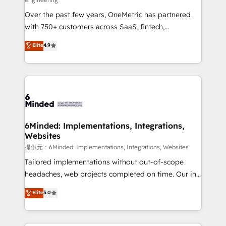
HubSpot Partner since 2012 • 2022 EMEA Impact
Over the past few years, OneMetric has partnered
Award: Best Integration • 150+ successful HubSpot
with 750+ customers across SaaS, fintech,
projects • Clients in 30+ industries • Proprietary
healthcare, real estate, and other industries. With
technology for integrations • Multilingual team:
Elite
4.9
150+ HubSpot-certified experts, we deliver scalable
English, Spanish, Portuguese & Italian 👉 Grow
solutions to complex GTM and RevOps challenges.
smarter with AI and HubSpot.
Our Expertise 🔹 Onboarding & Implementation:
Accredited HubSpot Partner, ensuring smooth setup
tailored to your GTM motion. 🔹 Migrations:
Accredited HubSpot Partner, ensuring migration
from other CRMs to HubSpot without data loss or
6Minded: Implementations, Integrations,
Websites
downtime. 🔹 RevOps Strategy: Align teams,
processes, and data to drive revenue efficiency. 🔹
提供元：6Minded: Implementations, Integrations, Websites
Integrations: Connect HubSpot with your tech stack
Tailored implementations without out-of-scope
for better adoption. 🔹 Custom Solutions: Build
headaches, web projects completed on time. Our in-
tailored apps, workflows, and configurations. We are
house team of certified CRM architects, experts,
Elite
5.0
SOC 2 Type II and ISO 27001 certified, reinforcing
developers, designers, and marketers handles all
our commitment to data security and compliance. At
aspects of your HubSpot. ✨ 400+ global clients ✨
OneMetric, we help revenue teams focus on the
100+ seamless migrations from 15+ different CRMs