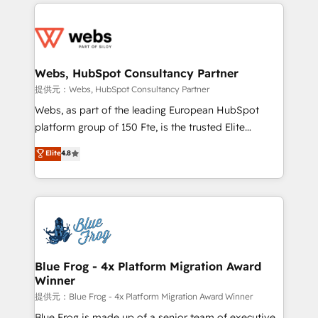
adoption, sales process and marketing results.
startups to global brands
Services 📚 Onboarding your team to HubSpot for
the first time 🔧 Designing and optimising your
HubSpot set-up for better results 🌐 Website design
and build using HubSpot 🔌 Integrating HubSpot
Webs, HubSpot Consultancy Partner
with other systems 🎓 Training your teams to be
提供元：Webs, HubSpot Consultancy Partner
HubSpot pros 📊 Lead generation services using
Webs, as part of the leading European HubSpot
HubSpot Why us? - SIX HubSpot Accreditations -
platform group of 150 Fte, is the trusted Elite
awarded by HubSpot after a rigorous process for
HubSpot CRM Partner offering you a roadmap on
Elite
4.8
CRM, Solutions Architecture, Onboarding , Data
maximizing EBITDA and achieving Commercial
Migration, Custom Integration & Platform
Excellence. With our targeted processes, we
Enablement -Onboarded over 500 businesses to
strengthen your digital transformation and minimize
HubSpot -Top 1% of partners worldwide -In-house
costs. As HubSpot's Advanced Accredited CRM
team of 25+ experts Contact us today to help you
Implementation partner, we provide expertise to
get more from your investment in HubSpot.
drive your business forward. Since 2015 we are fully
www.bbdboom.com
dedicated to HubSpot and with an experienced
Blue Frog - 4x Platform Migration Award
Winner
team (50+), we work with reputable companies in
B2B sectors such as manufacturing, SaaS and
提供元：Blue Frog - 4x Platform Migration Award Winner
business services. We prepare a customized
Blue Frog is made up of a senior team of executive