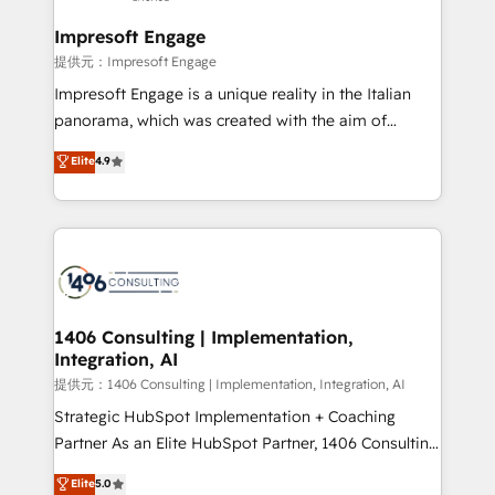
Claude AI across the processes that matter most.
From automating complex workflows to surfacing
Impresoft Engage
insights buried in data, we build intelligent systems
提供元：Impresoft Engage
that think, connect, and scale. Our approach goes
Impresoft Engage is a unique reality in the Italian
beyond configuration. We embed ourselves in our
panorama, which was created with the aim of
clients' operations, understand how their business
putting Customer Experience at the center by
Elite
4.9
actually runs, and architect solutions that make
creating digital environments capable of integrating
technology work harder — so their people don't
people, processes and data. We offer the best
have to. 900+ customers worldwide have trusted
digital solutions on the market, ranging from CRM
Periti to turn their data into diamonds. 💎
processes and technologies to digital strategy, from
marketing automation to online and offline sales
processes through Customer Service Management,
allowing companies to optimize processes and meet
1406 Consulting | Implementation,
Integration, AI
the needs of the customer. We are part of Impresoft
Group, a group of specialized and complementary
提供元：1406 Consulting | Implementation, Integration, AI
companies that divide their offer into 4
Strategic HubSpot Implementation + Coaching
Competence Centers: Smart Manufacturing,
Partner As an Elite HubSpot Partner, 1406 Consulting
Customer First, Enabling Technologies & Security.
helps mid-market revenue teams transform how
Elite
5.0
The synergies generated by these integrations,