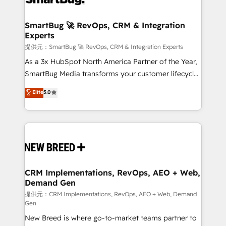
定の代行ではなく、設計の責任」を引き受け、部門横断
"accelerating a mess." ⚙️ Elite Engineering & AI
の統合・浸透・変革管理を実行します。 ▸ CMS戦略設
Scalable Architecture: Zero-technical-debt setup
SmartBug 🚀 RevOps, CRM & Integration
計・構築：リード獲得・CVR・SEOを前提にした情報設
Experts
across all Hubs, validated by our 7 HubSpot
計・導線設計・テンプレート設計をContent Hubで一体
Accreditations. AI-Powered RevOps: Breeze AI,
提供元：SmartBug 🚀 RevOps, CRM & Integration Experts
提供。 ▸ 既存CRM・MAからの移行支援：Salesforce・
custom AI agents, and high-integrity migrations for
As a 3x HubSpot North America Partner of the Year,
Marketo・Pardot等からの移行、カスタム設計、履歴
total reporting clarity. Security & Compliance: SOC 2
SmartBug Media transforms your customer lifecycle
データ移行と活用設計まで。 ▸ AEO対応：ChatGPT・
Type I and HIPAA attested for enterprise-grade data
into a revenue engine. Our unified ecosystem
Elite
5.0
Perplexity等のAI検索からの流入・引用を前提にコンテ
security. 🏆 Why Bluleadz? GTM OS Partner | 16+
includes specialized divisions Globalia (AI &
ンツとサイト構造を最適化。 🏆 なぜ100incを選ぶの
Years Experience | 1,000+ Five-Star Reviews
Software) and Point Success Media (Paid Media),
か？ ✓ HubSpot Eliteパートナー認定 ✓ HubSpotアワ
making this the official home for all three brands. 🔄
ード受賞・HUGリーダー ✓ ISO27001:2022 /
Implementation & Integration - Seamless migrations
ISO9001:2015 取得 ✓ 400社以上の導入実績 ✓
and system integrations powered by Globalia’s
HubSpot大百科 出版 CRM・AI活用に関するご相談、現
technical development team. - 19 HubSpot-certified
状整理の壁打ちなど、構想段階からお気軽にお問い合わ
trainers to drive platform adoption. 📈 Revenue
CRM Implementations, RevOps, AEO + Web,
せください。
Demand Gen
Generation - Full-funnel marketing and high-
performance advertising via Point Success Media. -
提供元：CRM Implementations, RevOps, AEO + Web, Demand
Gen
Expert deployment of Breeze AI and custom agents
New Breed is where go-to-market teams partner to
to automate growth. 🏆 Elite Excellence - 8 platform