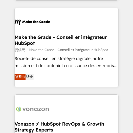
accelerate growth, improve operational efficiency,
and ensure faster time to value on HubSpot. What
sets us apart? Our people-centric approach. From
day one, our team takes the time to deeply
understand your unique needs, crafting custom
strategies that deliver impactful results. Our mission
Make the Grade - Conseil et intégrateur
HubSpot
is to empower you to unlock HubSpot’s full potential
—faster. Through expert training, unmatched
提供元：Make the Grade - Conseil et intégrateur HubSpot
responsiveness, and ongoing support, we equip
Société de conseil en stratégie digitale, notre
your team to adopt new systems with confidence
mission est de soutenir la croissance des entreprises
and achieve a unified, data-driven approach to
B2B à travers l’acquisition de nouveaux clients,
Elite
4.9
customer engagement.
l'intégration CRM et le développement des revenus
auprès de vos comptes existants. En France et à
l'international, nous travaillons avec des ETI
ambitieuses, des grands groupes voulant aller au-
delà d’une simple transformation digitale et des
startups florissantes. Nos 3 grandes expertises sont :
➤ L’intégration de CRM et de méthodologie RevOps
Vonazon ⚡ HubSpot RevOps & Growth
Strategy Experts
pour aligner les équipes marketing, commerciales et