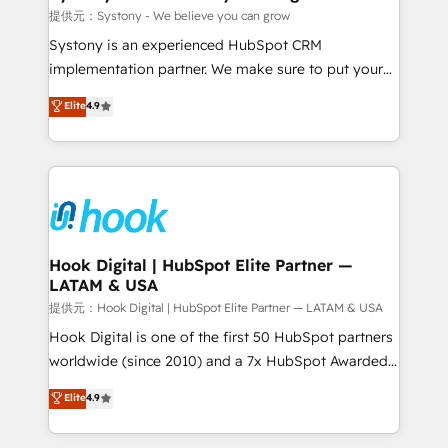
Outbound Marketing - HubSpot CMS Website
提供元：Systony - We believe you can grow
Design & Development We empower our clients to
Systony is an experienced HubSpot CRM
reach their full potential by providing transparent,
implementation partner. We make sure to put your
relationship-driven support. With over 300 HubSpot
organization's needs and goals first and think along
Elite
4.9
certifications and accreditations, we deliver both the
with your organization. We are only satisfied once
technical know-how and strategic guidance you
you are too. Why Systony? - 20+ years of
need to succeed.
experience with CRM, Marketing, Sales & Service
implementations - 500+ successful onboardings -
Own back-end developers - Complex data
migrations (e.g. Salesforce, MS Dynamics, Perfect
View, SuperOffice) - Custom integrations (e.g. MS
Hook Digital | HubSpot Elite Partner —
LATAM & USA
Business Central, Navision, AX, SAP, Exact, AFAS) We
focus on growing B2B companies in the SME sector
提供元：Hook Digital | HubSpot Elite Partner — LATAM & USA
such as manufacturing, SaaS, business services and
Hook Digital is one of the first 50 HubSpot partners
wholesaler companies. As an experienced HubSpot
worldwide (since 2010) and a 7x HubSpot Awarded
partner, we know how important user adoption is.
Elite Partner. With 500+ projects across the U.S.,
Elite
4.9
That's why we have developed a step-by-step
Brazil, and LATAM, we combine global expertise with
implementation process that focuses on user
regional experience. Today, we are Brazil’s largest