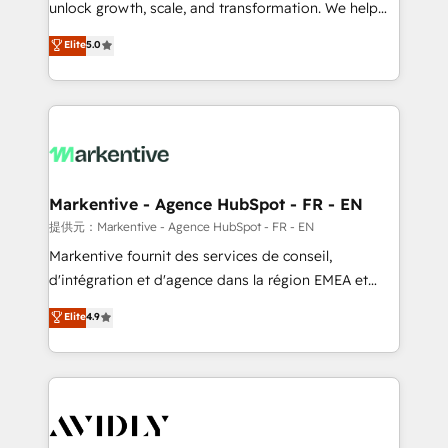
unlock growth, scale, and transformation. We help
accreditations and deep HIPAA-compliance
companies activate HubSpot’s AI-powered
expertise. - A team of 250+ experts dedicated to
Elite
5.0
customer platform and operationalize HubSpot’s
your resilient growth.
Loop Marketing framework through expert-led
services, smart agents, and purpose-built apps,
tailored to your business. Together, we unlock
results, fast. ⚙️CRM & RevOps: Align all Hubs to your
buyer journey for clean data, scalability, & reporting.
🎯Demand Gen & ABM: Drive pipeline with inbound,
Markentive - Agence HubSpot - FR - EN
ABM, AEO, SEO, & paid media. 👩‍💻Web Design:
提供元：Markentive - Agence HubSpot - FR - EN
Build high-performing websites with UX, messaging,
Markentive fournit des services de conseil,
& conversion strategy that drive results. 🤖AI
d'intégration et d'agence dans la région EMEA et
Strategy: Activate Breeze Agents, configure HubSpot
North America. Avec plus de 115 experts en
Elite
4.9
AI, & maximize AEO with tailored AI services. 🧩
marketing automation, Growth, Revops, CRM et
Integrations: Extend HubSpot with custom
webdesign. Markentive is both a consulting firm, a
integrations, hosting, & maintenance.
digital agency and an integrator. With over 115
experts in marketing automation, growth, revops,
CRM and webdesign (We focus on EMEA - USA