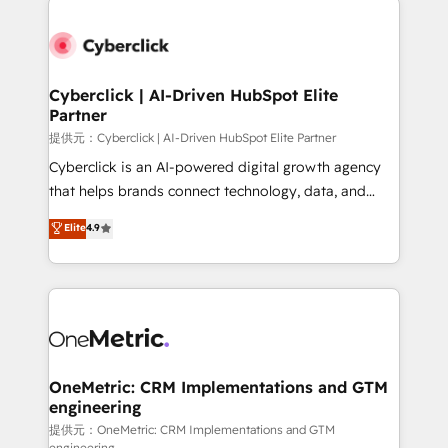
clients worldwide, with over 10 years experience. We
combine HubSpot, data, and AI to design connected
go-to-market systems that align people, process,
and technology for predictable, scalable revenue
Cyberclick | AI-Driven HubSpot Elite
Partner
growth. Our expertise spans RevOps, CRM and data
architecture, AI enablement, and strategic marketing,
提供元：Cyberclick | AI-Driven HubSpot Elite Partner
delivered through our proprietary FLAIR framework
Cyberclick is an AI-powered digital growth agency
for responsible AI adoption. As a HubSpot Elite
that helps brands connect technology, data, and
Partner and ISO 27001:2022 certified consultancy,
creativity to achieve measurable results. Founded in
Elite
4.9
we blend strategy, creativity, and technology to help
Barcelona and operating across Spain, LATAM, and
organisations scale smarter and grow stronger.
the UK, we support global companies in building
smarter marketing, sales, and customer success
strategies. As the only HubSpot Elite Partner in
Iberia (Spain & Portugal), we combine human insight
with intelligent automation to drive sustainable
growth. Our multidisciplinary team designs solutions
OneMetric: CRM Implementations and GTM
engineering
that simplify complexity, boost performance, and
turn innovation into real impact. 🌍 Highlights •
提供元：OneMetric: CRM Implementations and GTM
engineering