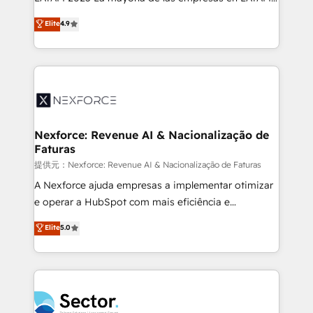
: migration sécurisée, implémentation Marketing +
no tienen un problema de herramientas. Tienen un
Elite
4.9
Sales + Service Hub, synchronisation ERP ↔
problema de orden. Equipos desalineados, datos
HubSpot temps réel, formation équipes. 🏆 +350
dispersos y procesos que dependen de personas
projets livrés. Accrédités HubSpot CRM
clave — no de sistemas. Eso frena el crecimiento,
Implementation, Data Migration & Custom
aunque tengas buena tecnología y ganas de escalar.
Integration. 📩 Parlons de votre projet →
⚙️ Grows ordena los procesos comerciales, alinea
digitaweb.com
marketing, ventas y servicio, e implementa HubSpot
de forma que genera resultados reales desde las
Nexforce: Revenue AI & Nacionalização de
Faturas
primeras semanas — no meses. 🤝 No entregamos
proyectos y nos vamos. Nos quedamos como
提供元：Nexforce: Revenue AI & Nacionalização de Faturas
socios estratégicos, ayudando a sostener y escalar
A Nexforce ajuda empresas a implementar otimizar
lo que construimos juntos. Porque crecer sin orden
e operar a HubSpot com mais eficiência e
no es crecer — es solo moverse rápido. 🌎
previsibilidade de receita. Combinamos Revenue
Elite
5.0
Operamos en Colombia, Perú, México, Ecuador,
Operations (RevOps) e Inteligência Artificial para
Chile, Panamá, Bolivia, Argentina y República
estruturar processos integrar sistemas organizar
Dominicana — con experiencia real en educación,
dados e automatizar operações. O objetivo é
retail, salud, banca, bienes raíces, construcción y
transformar a HubSpot em um verdadeiro sistema
B2B. ✅ Crece con orden. Crece con Grows.
operacional de receita conectando equipes