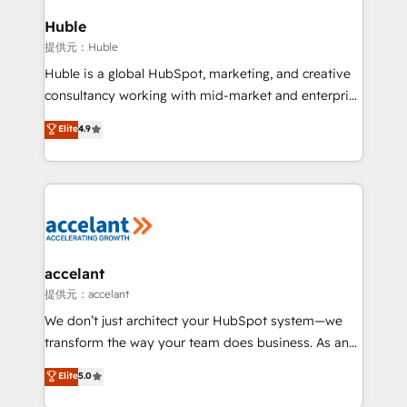
Click "Contact Business" ⬅️ to access 150+ Kickstart
Integration templates that put HubSpot in the center
Huble
of your tech stack, syncing... 🛍️ Shopify or
提供元：Huble
WooCommerce 💲 Stripe or Paypal 💰 Sage or
Huble is a global HubSpot, marketing, and creative
Netsuite 🤖 Google or Microsoft ✍️ DocuSign or
consultancy working with mid-market and enterprise
PandaDoc 🌐 Avalara or Quaderno HubSnacks holds
businesses. We go beyond implementation, shaping
Elite
4.9
the rare Advanced "Custom Integrations"
the strategy, processes, and teams that turn
Accreditation, securely sync data across... 🔄 any
HubSpot into a genuine growth engine. Named
apps, in any direction. Stuck on your old CRM..?
HubSpot's Global Partner of the Year in 2024,
Migrate | seamlessly off your old CRM onto a clean
consistently ranked among their top 5 partners
new HubSpot portal with Advanced Website and
worldwide, and with over 15 years in the ecosystem,
CRM Migrations using our in-house "HubScrub" Tool.
Huble has built a track record that speaks for itself.
One company, one operating model, delivering
accelant
across offices and consulting teams in the UK, USA,
提供元：accelant
Canada, Germany, France, Belgium, Singapore, and
We don’t just architect your HubSpot system—we
South Africa. Certified compliant with ISO/IEC
transform the way your team does business. As an
27001:2022 and ISO 9001:2015 across all seven
Elite HubSpot Solutions Partner, we specialize in
Elite
5.0
international offices and 175+ employees.
creating tailored, end-to-end CRM solutions that