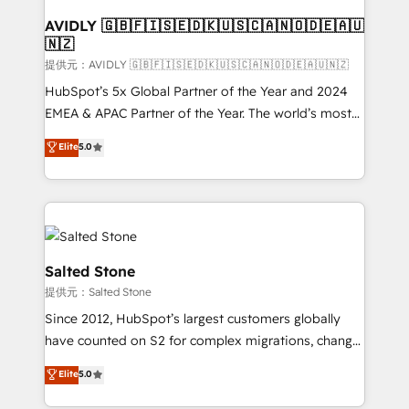
customers).
AVIDLY 🇬🇧🇫🇮🇸🇪🇩🇰🇺🇸🇨🇦🇳🇴🇩🇪🇦🇺
🇳🇿
提供元：AVIDLY 🇬🇧🇫🇮🇸🇪🇩🇰🇺🇸🇨🇦🇳🇴🇩🇪🇦🇺🇳🇿
HubSpot’s 5x Global Partner of the Year and 2024
EMEA & APAC Partner of the Year. The world’s most
experienced and fully accredited HubSpot Solutions
Elite
5.0
Partner. 🚀 With 2,750+ HubSpot projects delivered
and 370+ specialists across EMEA, APAC and NAM,
we de-risk complex CRM programmes and
accelerate ROI across every HubSpot Hub. 🧭 From
multi-region migrations to AI-powered automation,
we turn complexity into clarity, human at global
Salted Stone
scale. 🏆 HubSpot’s CEO called us “the partner of the
提供元：Salted Stone
future.” Others agree it is proof of trust built through
Since 2012, HubSpot’s largest customers globally
measurable impact.
have counted on S2 for complex migrations, change
management, systems integration, and creative
Elite
5.0
solutions that deliver measurable impact and
transform brand experiences As one of the few full-