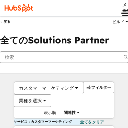
メ
ュ
ビルド
戻る
全てのSolutions Partner
フィルター
カスタマーマーケティング
業種を選択
表示順：
関連性
サービス：カスタマーマーケティング
全てをクリア