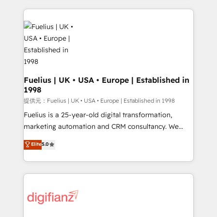
sure you can actually use it, build your website in
HubSpot or create an inbound marketing strategy
for you and execute it on HubSpot. We are on the
G-Cloud 14 CCS (Crown Commercial Service)
framework, meaning we've been accredited by
HubSpot and vetted by the CCS, which means we
can support public sector companies as well the
Fuelius | UK • USA • Europe | Established in
1998
other ones listed in our profile. Our services: -
HubSpot implementation - HubSpot CMS website
提供元：Fuelius | UK • USA • Europe | Established in 1998
build We can do lots of things. But everything we do
Fuelius is a 25-year-old digital transformation,
is there for you to: - Grow revenue, and run your
marketing automation and CRM consultancy. We
business more efficiently - Build stronger
enable mid-market and enterprise clients to
Elite
5.0
relationships with customers - Make better
maximise their return from digital and fuel their
decisions with data - Find a new voice and reach
growth. We modernise platforms, streamline
more people - Get the most out of your HubSpot
operations that are causing inefficiencies, improve
investment
customer experiences, integrate systems, and
supercharge revenue operations Key services: • CRM
Implementation • Systems Integration • Digital