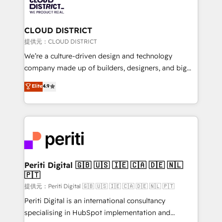
500+ HubSpot implementations, building end-to-
end solutions that integrate CRM, AI automation,
inbound and loop marketing, content, and digital
CLOUD DISTRICT
creativity. Our multicultural team works in Spanish,
提供元：CLOUD DISTRICT
Portuguese, and English to design scalable strategies
We’re a culture-driven design and technology
that drive measurable growth. 🌎 Highlights: • 10+
company made up of builders, designers, and big
years as a HubSpot partner. • 2023 Impact Awards:
thinkers. We blend strategy, design, and
Elite
4.9
Platform Migration Excellence. • Top 3 Partner of the
development—always fueled by curiosity—to turn
Year LATAM 2022, 2023, 2024, 2025. • Partner of the
ideas, opportunities, and challenges into meaningful
Year 2024. • Organizer of Aliados.ai (AI, marketing &
experiences. To us, technology is more than just
tech global congress). 👉 Ready to scale your
code; it’s about creating things that are useful, cool,
business with HubSpot? Let Cebra’s experts help
and—most importantly—simple. That’s why we lean
you grow faster, smarter, and with impact.
into bold ideas and shape them into thoughtful
products and strategies that actually make a
Periti Digital 🇬🇧 🇺🇸 🇮🇪 🇨🇦 🇩🇪 🇳🇱
🇵🇹
difference.
提供元：Periti Digital 🇬🇧 🇺🇸 🇮🇪 🇨🇦 🇩🇪 🇳🇱 🇵🇹
Periti Digital is an international consultancy
specialising in HubSpot implementation and