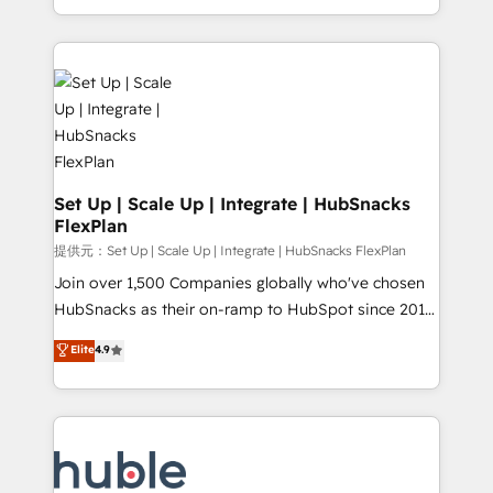
Sales Enablement HubSpot Impact Award 🏆2015
digital marketing; we do it all (and with great
Growth-Driven Design Agency of the Year 🏆2015
results)! In short, our services include: - HubSpot
Became the 5th Agency to reach Diamond 🏆2014
consultancy: onboarding, training, data migration -
HubSpot COS Performance Award 🏆2014 HubSpot
HubSpot development: websites, custom modules,
COS Design Award 🏆2013 HubSpot Marketplace
integrations - Marketing & sales solutions: digital
Provider of the Year 🏆2011 Became a HubSpot
marketing, advertising, campaigns, content and
Partner 📆Founded in 1997
design We connect people, data and technology to
improve customer experiences. With our bright
Set Up | Scale Up | Integrate | HubSnacks
FlexPlan
people, exciting ideas and can-do mentality, we
ensure revenue growth on a daily basis. So tell us
提供元：Set Up | Scale Up | Integrate | HubSnacks FlexPlan
your challenge; our passionate and growth driven
Join over 1,500 Companies globally who've chosen
team of 100+ experts is ready for you! Driving digital
HubSnacks as their on-ramp to HubSpot since 2014
growth | www.brightdigital.com
Simple pay-as-you-go plans that accelerate value...
Elite
4.9
1️⃣ Set Up | Onboarding New or Check-fixing existing
HubSpot portals 2️⃣ Scale Up | 100% HubSpot Task
Execution... Global 24/7 ... All Experts 3️⃣ Integrate |
your entire Tech Stack with Custom Integrations
Slash months from your API Integration project... ⬅️