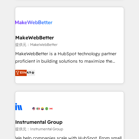
service creative agencies in the HubSpot
ecosystem, we blend strategy, technology, & award-
winning design to build scalable, globally
regionalized HubSpot websites, integrated
marketing campaigns, & RevOps frameworks that
MakeWebBetter
fuel long-term success We connect the entire
提供元：MakeWebBetter
customer lifecycle through seamless integrations,
MakeWebBetter is a HubSpot technology partner
ensure long-term adoption with change-
proficient in building solutions to maximize the
management programs, and align marketing, sales,
operational efficiency of HubSpot. The fastest-
Elite
4.9
and service to drive sustainable growth With 6 key
growing tech-enabler & facilitator, MakeWebBetter,
HubSpot accreditations and experience across
hands you the blend of HubSpot expertise &
hundreds of organizations in dozens of industries,
eminent solutions & integrations. Trust us to
there’s a good chance one of our globally integrated
streamline your HubSpot experience. 🚀HubSpot
teams has worked with clients just like you Let’s
Elite Partners with 10+ years of HubSpot experience
explore whether S2 is the partner you’ve been
🤝HubSpot Premier Integration partner 🤝Google
looking for...and get your next big initiative moving!
Premier Partner 2023 🌟5 HubSpot Accreditations 🌟
Instrumental Group
Won HubSpot Theme Challenge 2021 🌟INBOUND’19
提供元：Instrumental Group
HubSpot Rising Star Why us? Harnessing the full
We help companies scale with HubSpot. From small