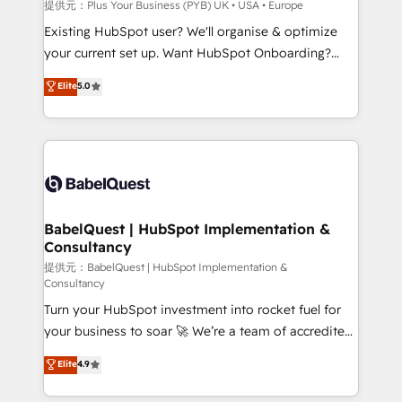
performance. - Multi-object CRM migration, cleanup,
提供元：Plus Your Business (PYB) UK • USA • Europe
and implementation. - Pre-built and custom
Existing HubSpot user? We'll organise & optimize
integrations across your full tech stack. - Custom
your current set up. Want HubSpot Onboarding?
object setup, CMS builds, and full-funnel automation.
We'll customise your CRM & automate your business
Elite
5.0
- Dashboards, lifecycle campaigns, and lead
processes. Welcome to our Profile! We can help
nurturing sequences. - Cross-hub setup across
with... • CRM implementation, reports & workflows,
Marketing, Sales, Operations, and Service Hubs. -
and team training • CRM migration: Salesforce,
Ongoing optimization, managed support, and
Pipedrive, Dynamics etc • Technical projects inc.
scalable retainers. Let’s make HubSpot your most
Custom API integrations & ERP systems inc. SAP and
powerful growth engine. Built to convert, scale, and
Netsuite A little about us... • Boutique 'Elite' Team (12
drive results.
super skilled members) • 150+ Clients for Sales Hub,
BabelQuest | HubSpot Implementation &
Consultancy
Marketing Hub, Service Hub, Data Hub and Website
(CMS) • ISO/IEC 27001:2022, ISO 9001:2015 and
提供元：BabelQuest | HubSpot Implementation &
Consultancy
now... ISO 42001: 2023 certified • Exclusive AI
Turn your HubSpot investment into rocket fuel for
'GuardHub' governance framework, based on ISO
your business to soar 🚀 We’re a team of accredited
42001 - helping you 'organise complexity' 𝗥𝗲𝗮𝗱𝘆
HubSpot experts ready to help you. We can
𝗳𝗼𝗿 𝘁𝗵𝗲 𝗻𝗲𝘅𝘁 𝘀𝘁𝗲𝗽? Click the 👈 '𝗖𝗼𝗻𝘁𝗮𝗰𝘁
Elite
4.9
implement the platform into complex business
𝗯𝘂𝘀𝗶𝗻𝗲𝘀𝘀' button to get in touch (𝘸𝘦'𝘳𝘦 𝘴𝘶𝘱𝘦𝘳
environments, optimise what you've got and make
𝘳𝘦𝘴𝘱𝘰𝘯𝘴𝘪𝘷𝘦)