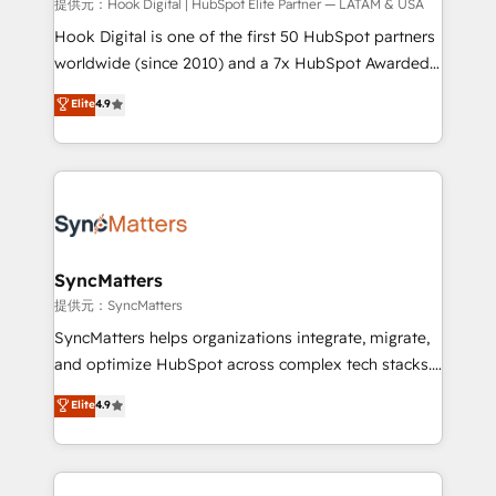
focus on growing B2B companies in the SME sector
提供元：Hook Digital | HubSpot Elite Partner — LATAM & USA
such as manufacturing, SaaS, business services and
Hook Digital is one of the first 50 HubSpot partners
wholesaler companies. As an experienced HubSpot
worldwide (since 2010) and a 7x HubSpot Awarded
partner, we know how important user adoption is.
Elite Partner. With 500+ projects across the U.S.,
Elite
4.9
That's why we have developed a step-by-step
Brazil, and LATAM, we combine global expertise with
implementation process that focuses on user
regional experience. Today, we are Brazil’s largest
adoption. We’re experts on connecting data,
HubSpot Elite Partner—trusted by companies across
technology and people with each other. Together we
the Americas to scale smarter. ⚙️ CRM
strive for optimal customer processes and
Implementation & Migration Onboarding across all
experiences. Systony – We believe you can grow!
Hubs, plus migrations from Salesforce, Pipedrive, RD
Station, Freshdesk, Intercom, and more. Custom
SyncMatters
objects, automations, and integrations built for
提供元：SyncMatters
growth. 🚀 AI-Driven GTM Orchestration Unify
SyncMatters helps organizations integrate, migrate,
HubSpot with LinkedIn, WhatsApp, email, paid
and optimize HubSpot across complex tech stacks.
media, and AI voice to drive pipeline. 🤖 AI Custom
From CRM data migrations to real-time integrations
Elite
4.9
Agent Development Deploy AI agents for
and portal consolidations, we ensure clean, reliable
prospecting, follow-ups, service triage, and
data across every system. Core Solutions: -
knowledge retrieval—built in HubSpot. ⚡ Fast-Track
HubSpot CRM Data Migration - Custom HubSpot
& Growth-Track Services Fast-Track: Rapid HubSpot