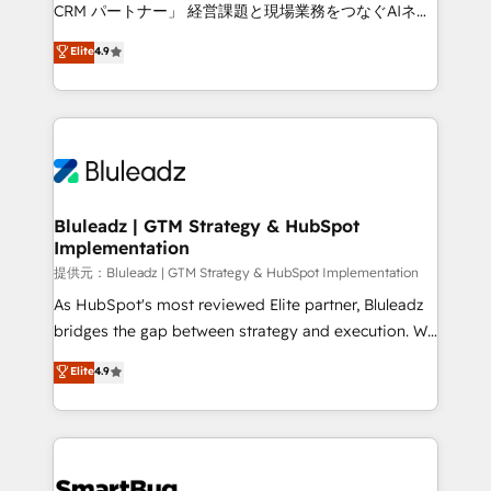
Move from any legacy CRM. Zero downtime, full data
CRM パートナー」 経営課題と現場業務をつなぐAIネイ
integrity. ➤ Implementation: Configure HubSpot to
ティブ・エージェンシーとして、HubSpot Eliteの実装
Elite
4.9
run your revenue process. Sales, marketing, and
力で顧客フロント業務を再設計します。 💡 100inc は何
service wired together. ➤ AI and Integrations: Layer
をする会社か？ HubSpotを共通基盤に、AIエージェン
Breeze AI, custom agents, and APIs to remove
トを組み込んだ顧客フロント業務（マーケティング・営
manual work. ➤ Ongoing Management: Monthly
業・CS）を組織全体で設計・実装する日本のAIネイテ
tune-ups, feature rollouts, adoption coaching. Buying
ィブ・エージェンシーです。事業部・グループ会社・部
HubSpot, switching to it, or reviving a stale portal?
門が分立する組織で、データと業務プロセスのサイロ化
We are built for the work.
を、CRMを軸とした全社共通基盤に再構築します。意
Bluleadz | GTM Strategy & HubSpot
Implementation
思決定者・PMO・現場担当者に並走します。 1️⃣
HubSpot導入・活用支援 顧客データの一元化から、
提供元：Bluleadz | GTM Strategy & HubSpot Implementation
GTMの見える化・自動化まで。全Hub統合運用、デー
As HubSpot's most reviewed Elite partner, Bluleadz
タ品質設計、グループ横断のCRM統合に対応します。
bridges the gap between strategy and execution. We
2️⃣ AIエージェント組織構築 営業・マーケティング業務
don't just "set up tools" — we install the GTM
Elite
4.9
の一部をAIが自律実行する組織への移行を設計・実装。
Operating System (GTM OS) to align your leadership
Breeze・Claude等をHubSpotと連携させ、役割定義・
and engineer a portal that drives predictable
運用ルール・成果指標まで含めて設計します。 3️⃣ 全社
revenue velocity. 🚀 GTM Strategy & Alignment
DX × AI推進のPMO伴走支援 複数部門をまたぐDX×AI変
Workshops & Sprints: Identify "Valleys of Death"
革を、構想から実装・定着までPMOとして主導。「設
stalling growth. Fix your ICP, Math, and Story to stop