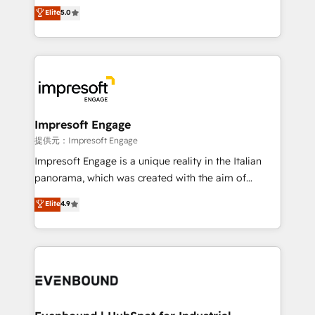
Antropic's Claude business transformation, with
Elite
5.0
offices in Dublin, Munich, Rotterdam, Lisbon, and
New York. We help organisations unlock their full
revenue potential by deeply integrating core
business systems, ERP, e-commerce platforms, and
beyond, with HubSpot, and layering Anthropic's
Claude AI across the processes that matter most.
From automating complex workflows to surfacing
Impresoft Engage
insights buried in data, we build intelligent systems
提供元：Impresoft Engage
that think, connect, and scale. Our approach goes
Impresoft Engage is a unique reality in the Italian
beyond configuration. We embed ourselves in our
panorama, which was created with the aim of
clients' operations, understand how their business
putting Customer Experience at the center by
Elite
4.9
actually runs, and architect solutions that make
creating digital environments capable of integrating
technology work harder — so their people don't
people, processes and data. We offer the best
have to. 900+ customers worldwide have trusted
digital solutions on the market, ranging from CRM
Periti to turn their data into diamonds. 💎
processes and technologies to digital strategy, from
marketing automation to online and offline sales
processes through Customer Service Management,
allowing companies to optimize processes and meet