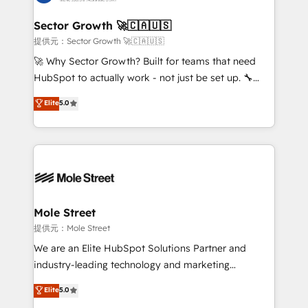
tecnologia e dados em uma operação integrada.
Também somos distribuidores oficiais da HubSpot
Sector Growth 🚀🇨🇦🇺🇸
e de mais de 150 softwares globais permitindo
提供元：Sector Growth 🚀🇨🇦🇺🇸
contratar e pagar a HubSpot em reais com nota
🚀 Why Sector Growth? Built for teams that need
fiscal no Brasil e gerar economia de até 50% na
HubSpot to actually work - not just be set up. 🔧
contratação de softwares internacionais.
HubSpot Experts: Onboarding, migrations,
Elite
5.0
Oferecemos ainda agentes de IA especializados em
automation, and training built for adoption. ⚡ Highly
HubSpot que automatizam tarefas executam rotinas
Technical Execution: ERP, EMR and Custom
no CRM e mantêm os dados organizados, como um
Integrations; complex builds delivered in weeks, not
especialista operando a plataforma 24/7. Hoje 300+
months. 🤖 AI Consulting & Agents: AI-powered
empresas em 13 países utilizam a Nexforce. Somos
workflows; automation agents; process optimization
a maior parceira da HubSpot na América Latina e
inside HubSpot. 🏆 Industry Experience: 🏥
líder no ranking global de sucesso do cliente da
Healthcare: HIPAA implementations; secure data
Mole Street
HubSpot.
workflows 💼 Financial Services: compliant
提供元：Mole Street
workflows; audit-ready reporting ⚖️ Legal: client
We are an Elite HubSpot Solutions Partner and
intake; pipeline and document workflows 🛒 E-
industry-leading technology and marketing
Commerce: Shopify, WooCommerce; lifecycle and
consultancy. Our focus is on enterprise and mid-
Elite
5.0
revenue automation 🏢 Real Estate: deal pipelines;
market B2B companies globally that want a strategic