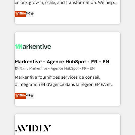
unlock growth, scale, and transformation. We help
accreditations and deep HIPAA-compliance
companies activate HubSpot’s AI-powered
expertise. - A team of 250+ experts dedicated to
Elite
5.0
customer platform and operationalize HubSpot’s
your resilient growth.
Loop Marketing framework through expert-led
services, smart agents, and purpose-built apps,
tailored to your business. Together, we unlock
results, fast. ⚙️CRM & RevOps: Align all Hubs to your
buyer journey for clean data, scalability, & reporting.
🎯Demand Gen & ABM: Drive pipeline with inbound,
Markentive - Agence HubSpot - FR - EN
ABM, AEO, SEO, & paid media. 👩‍💻Web Design:
提供元：Markentive - Agence HubSpot - FR - EN
Build high-performing websites with UX, messaging,
Markentive fournit des services de conseil,
& conversion strategy that drive results. 🤖AI
d'intégration et d'agence dans la région EMEA et
Strategy: Activate Breeze Agents, configure HubSpot
North America. Avec plus de 115 experts en
Elite
4.9
AI, & maximize AEO with tailored AI services. 🧩
marketing automation, Growth, Revops, CRM et
Integrations: Extend HubSpot with custom
webdesign. Markentive is both a consulting firm, a
integrations, hosting, & maintenance.
digital agency and an integrator. With over 115
experts in marketing automation, growth, revops,
CRM and webdesign (We focus on EMEA - USA