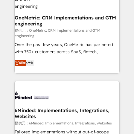
that simplify complexity, boost performance, and
turn innovation into real impact. 🌍 Highlights •
HubSpot Partner since 2012 • 2022 EMEA Impact
OneMetric: CRM Implementations and GTM
engineering
Award: Best Integration • 150+ successful HubSpot
projects • Clients in 30+ industries • Proprietary
提供元：OneMetric: CRM Implementations and GTM
engineering
technology for integrations • Multilingual team:
Over the past few years, OneMetric has partnered
English, Spanish, Portuguese & Italian 👉 Grow
with 750+ customers across SaaS, fintech,
smarter with AI and HubSpot.
healthcare, real estate, and other industries. With
Elite
4.9
150+ HubSpot-certified experts, we deliver scalable
solutions to complex GTM and RevOps challenges.
Our Expertise 🔹 Onboarding & Implementation:
Accredited HubSpot Partner, ensuring smooth setup
tailored to your GTM motion. 🔹 Migrations:
Accredited HubSpot Partner, ensuring migration
from other CRMs to HubSpot without data loss or
6Minded: Implementations, Integrations,
Websites
downtime. 🔹 RevOps Strategy: Align teams,
processes, and data to drive revenue efficiency. 🔹
提供元：6Minded: Implementations, Integrations, Websites
Integrations: Connect HubSpot with your tech stack
Tailored implementations without out-of-scope