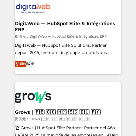
Integrations (ERP, SaaS, APIs) - Real-Time Data
onboarding in weeks Growth-Track: Unlock
Synchronization - HubSpot Portal Consolidation -
advanced optimization & adoption 📍 São Paulo, BR
Data Quality & Deduplication Use Cases: - Salesforce
• Des Moines, IA • New York, NY
to HubSpot migrations - HubSpot and NetSuite or
DigitaWeb — HubSpot Elite & Intégrations
ERP
ERP integrations - Multi-system data
synchronization - Fixing broken or unreliable
提供元：DigitaWeb — HubSpot Elite & Intégrations ERP
integrations Trusted by RevOps teams to manage
DigitaWeb — HubSpot Elite Solutions, Partner
complex, high-risk CRM migrations and integrations.
depuis 2015, membre du groupe Uptoo. Nous
aidons les ETI et PME B2B à unifier Marketing,
Elite
5.0
Ventes et Service sur HubSpot grâce à la Revenue
Architecture : alignement des équipes, pipeline
prévisible, croissance mesurable. 🔌 Intégrations
complexes : ERP (Divalto, Sage X3, Cegid, Pennylane,
Dynamics..), VOIP (Aircall, Ringover, Modjo), Shopify,
Oneflow. 💻 Développements custom : CRM UI
Extensions (React), Serverless Node.js, Custom
Grows | 🇵🇪 🇨🇴 🇲🇽 🇪🇨 🇨🇱 🇵🇦
Objects, thèmes HubL, agents IA & Breeze AI. 🎯
提供元：Grows | 🇵🇪 🇨🇴 🇲🇽 🇪🇨 🇨🇱 🇵🇦
Secteurs : Industrie, Distribution B2B, SaaS, Services
🏆 Grows | HubSpot Elite Partner · Partner del Año
B2B, Immobilier, Viticulture, Finance. 🚀 Nos livrables
LATAM 2025 La mayoría de las empresas en LATAM