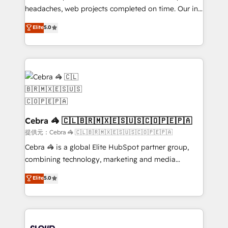
for better adoption. 🔹 Custom Solutions: Build
headaches, web projects completed on time. Our in-
tailored apps, workflows, and configurations. We are
house team of certified CRM architects, experts,
Elite
5.0
SOC 2 Type II and ISO 27001 certified, reinforcing
developers, designers, and marketers handles all
our commitment to data security and compliance. At
aspects of your HubSpot. ✨ 400+ global clients ✨
OneMetric, we help revenue teams focus on the
100+ seamless migrations from 15+ different CRMs
OneMetric that matters most: revenue.
✨ 100,000+ hours in HubSpot projects, 75+ full Hub
implementations, and 5,000+ pages ✨ CS: Clients
generating 7-digit MRR from inbound campaigns ✨
CS: 245% organic growth & +751% new visitors for a
full-funnel HubSpot project ✨ CS: 415% conversion
Cebra 🦓 🇨🇱🇧🇷🇲🇽🇪🇸🇺🇸🇨🇴🇵🇪🇵🇦
boost with a new HubSpot site Recognized leaders:
提供元：Cebra 🦓 🇨🇱🇧🇷🇲🇽🇪🇸🇺🇸🇨🇴🇵🇪🇵🇦
🏆 HubSpot Platform Migration Impact Award 🏆
Cebra 🦓 is a global Elite HubSpot partner group,
Clutch HubSpot Global Leader 🏆 Finalist: HubSpot
combining technology, marketing and media
Inbound Campaign of the Year 🏆 Gold AVA Digital
expertise across Latin America and Southern
Elite
5.0
Award for Best Website 🌟 Accreditations: CRM
Europe, with teams across 7 countries. Born in Chile,
Implementation, HubSpot Content Experience, CRM
we combine local insight with international reach to
Data Migration & Custom Integration
help businesses grow through technology, creativity,
AI and strategy. For over 12 years, we’ve delivered