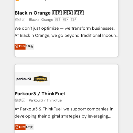
Program, HubSpot.
et l'intégration d'HubSpot ! Les grandes phases d'un
projet HubSpot avec DIGITALISIM : 🧽 Nettoyage,
Black n Orange 🇺🇸 🇲🇽 🇨🇦
migration et intégration des bases de données. 🚀
提供元：Black n Orange 🇺🇸 🇲🇽 🇨🇦
Développement des interfaces avec vos logiciels
We don’t just optimize — we transform businesses.
métiers ⚙️ Configuration de la plateforme HubSpot
At Black n Orange, we go beyond traditional Inbound
📈 Configuration de rapports et tableaux de bord 🤝
Marketing with our exclusive methodologies:
Elite
5.0
Book Process & Guidelines utilisateurs 🎓
BOOMS and BOOST. Together, they form a powerful
Formations des utilisateurs
combination that has driven success for over 800
businesses worldwide. As Elite HubSpot Partners, we
specialize in crafting high-performance growth
strategies that integrate data-driven marketing,
automation, and revenue intelligence to help
companies scale faster and smarter. 🔹 BOOMS:
Parkour3 / ThinkFuel
Demand generation for all your buyers With BOOMS,
提供元：Parkour3 / ThinkFuel
you invest in 100% of your buyers, accelerating your
At Parkour3 & ThinkFuel, we support companies in
growth and positioning yourself as an undisputed
developing their digital strategies by leveraging
leader. 🔹 BOOST: Optimize your digital
technologies and automating their marketing and
Elite
4.9
transformation process A methodology designed to
sales processes to generate growth. Our offer spans