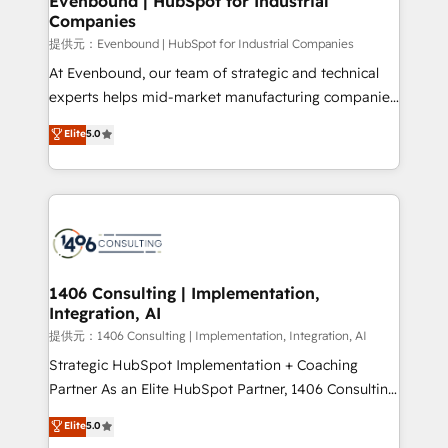
Evenbound | HubSpot for Industrial
Companies
the needs of the customer. We are part of Impresoft
Group, a group of specialized and complementary
提供元：Evenbound | HubSpot for Industrial Companies
companies that divide their offer into 4
At Evenbound, our team of strategic and technical
Competence Centers: Smart Manufacturing,
experts helps mid-market manufacturing companies
Customer First, Enabling Technologies & Security.
achieve real growth. We specialize in delivering
Elite
5.0
The synergies generated by these integrations,
tailored solutions that drive results by leveraging
together with the combination of talents, skills,
HubSpot’s platform and data to fuel success.
solutions and services, have allowed the group to
Technical Solutions: - HubSpot Technical Consulting -
build an unrivaled offering portfolio on the market
HubSpot CRM Implementation - HubSpot
to accompany companies on their digital
Onboarding - Data Migration & Integrations -
transformation journey.
Technical Audit & Optimization Strategic Solutions: -
Revenue Operations - Inbound Marketing -
1406 Consulting | Implementation,
Integration, AI
Outbound Marketing - HubSpot CMS Website
Design & Development We empower our clients to
提供元：1406 Consulting | Implementation, Integration, AI
reach their full potential by providing transparent,
Strategic HubSpot Implementation + Coaching
relationship-driven support. With over 300 HubSpot
Partner As an Elite HubSpot Partner, 1406 Consulting
certifications and accreditations, we deliver both the
helps mid-market revenue teams transform how
Elite
5.0
technical know-how and strategic guidance you
they sell, market, and serve. We don't just build your