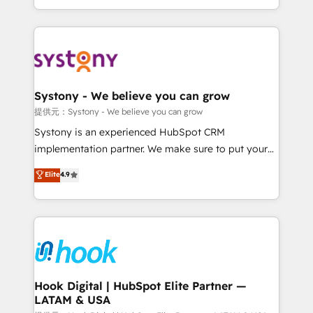
need to succeed.
HubSpot—we teach your team to own it, then stay
to help you keep winning. What We Do ⚙️ CRM
Implementations across Marketing, Sales, Service,
Data & Content 📈 Sales & Marketing Alignment +
Revenue Team Enablement 🤖 Breeze AI & Custom
Agent Creation 🔄 Custom Integrations & Data
Systony - We believe you can grow
Migration Why 1406 We become part of your team.
提供元：Systony - We believe you can grow
Your team learns while we build. We fix what others
Systony is an experienced HubSpot CRM
broke. Built for mid-market reality—practical
implementation partner. We make sure to put your
solutions that work with your actual headcount and
organization's needs and goals first and think along
Elite
4.9
constraints. By the Numbers 🏆 Top 1% of all
with your organization. We are only satisfied once
HubSpot partners 🔄 Top 5% globally in client
you are too. Why Systony? - 20+ years of
retention 📅 8+ years of consistent results since 2017
experience with CRM, Marketing, Sales & Service
Who We Serve Revenue teams, marketing leaders,
implementations - 500+ successful onboardings -
and sales ops at mid-market companies ready to
Own back-end developers - Complex data
move beyond spreadsheets into unified systems
migrations (e.g. Salesforce, MS Dynamics, Perfect
that drive real business results.
View, SuperOffice) - Custom integrations (e.g. MS
Hook Digital | HubSpot Elite Partner —
LATAM & USA
Business Central, Navision, AX, SAP, Exact, AFAS) We