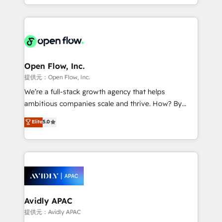
portfolio and lifecycle management 🏭
approach to execute their goals through creative
Manufacturing: ERP integrations; operational
applications of our solutions; Technical HubSpot
alignment 🛡️ Compliance & Data Considerations:
Consulting, Content Marketing, Growth-Driven
HIPAA-aware; CASL-compliant; GDPR-ready
Design, Migrations + Integrations. Mole Street’s
implementations where required 💡 Why 500+
mission is empowering others to realize their
Clients Choose Us: Elite Partner; technical, fast, and
greatness, which is achieved through creating
Open Flow, Inc.
built to scale.
absolute clarity, derived from a well-defined
提供元：Open Flow, Inc.
strategy, executed well, and reported on with clear
We’re a full-stack growth agency that helps
results. The culture is driven by core values; Joy, Grit,
ambitious companies scale and thrive. How? By
Accountability, Curiosity, Authenticity, Growth
upgrading and streamlining every single revenue-
Elite
5.0
Mindedness, and Clarity. We are driven to win for the
generating aspect of your business. We’re proud
collective good of the company and its clientele, and
HubSpot Elite Solutions Partners and devout CRM
dedicated to breaking the mold from the agency of
nerds who can harness HubSpot’s custom digital
the past into the consultancy of the future. Great
tools to improve each touchpoint of your customer
things are happening.
experience. Working hand-in-hand with your team,
we’ll assemble a RevOps machine that drives more
traffic, generates better leads and crushes your
Avidly APAC
revenue goals. We've worked with thousands of
提供元：Avidly APAC