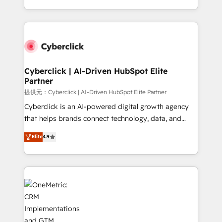
America. From casual user to super fan: make
Canada, we’ve delivered thousands of successful
HubSpot an experience you LOVE!
HubSpot projects for mid-market and enterprise
clients worldwide, with over 10 years experience. We
combine HubSpot, data, and AI to design connected
go-to-market systems that align people, process,
and technology for predictable, scalable revenue
Cyberclick | AI-Driven HubSpot Elite
Partner
growth. Our expertise spans RevOps, CRM and data
architecture, AI enablement, and strategic marketing,
提供元：Cyberclick | AI-Driven HubSpot Elite Partner
delivered through our proprietary FLAIR framework
Cyberclick is an AI-powered digital growth agency
for responsible AI adoption. As a HubSpot Elite
that helps brands connect technology, data, and
Partner and ISO 27001:2022 certified consultancy,
creativity to achieve measurable results. Founded in
Elite
4.9
we blend strategy, creativity, and technology to help
Barcelona and operating across Spain, LATAM, and
organisations scale smarter and grow stronger.
the UK, we support global companies in building
smarter marketing, sales, and customer success
strategies. As the only HubSpot Elite Partner in
Iberia (Spain & Portugal), we combine human insight
with intelligent automation to drive sustainable
growth. Our multidisciplinary team designs solutions