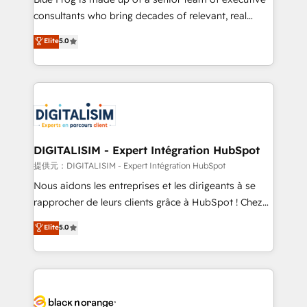
business case that demonstrates the value and
consultants who bring decades of relevant, real
impact of your digital transformation, including a
world experience to our client engagements. "Blue
Elite
5.0
detailed financial rationale with a focus on ROI and
Frog is a top, trusted partner in HubSpot's
TCO. As a trusted extension of your team, we
ecosystem for a reason. Their team brings over a
believe in the power of partnership. Together, we
decade of experience to the table, along with deep
embark on a transformational journey that sets your
knowledge of the HubSpot platform and strategies
business up for long-term success. Unlock your
for driving growth. They are committed to helping
business. If not now, when?
our customers grow and finding solutions that fit
their unique business needs. We are thrilled to have
DIGITALISIM - Expert Intégration HubSpot
Blue Frog in the HubSpot ecosystem leading the
提供元：DIGITALISIM - Expert Intégration HubSpot
way for customers!" - Yamini Rangan, CEO of
Nous aidons les entreprises et les dirigeants à se
HubSpot “Our experience with the team at Blue Frog
rapprocher de leurs clients grâce à HubSpot ! Chez
has been nothing short of extraordinary. Their years
DIGITALISIM, nous avons l'intime conviction que la
Elite
5.0
of experience and quality of skilled staff has earned
réussite des entreprises passe par l’innovation web,
them a trusted reputation within the HubSpot
le marketing digital, et la relation client ! C'est
ecosystem as a reliable partner capable of delivering
pourquoi, nos experts sont à la fois capables de
remarkable experiences for our most sophisticated
gérer votre projet de création de site internet, votre
clients.” - Brian Garvey, VP, Solutions Partner
référencement, votre stratégie digitale et le pilotage