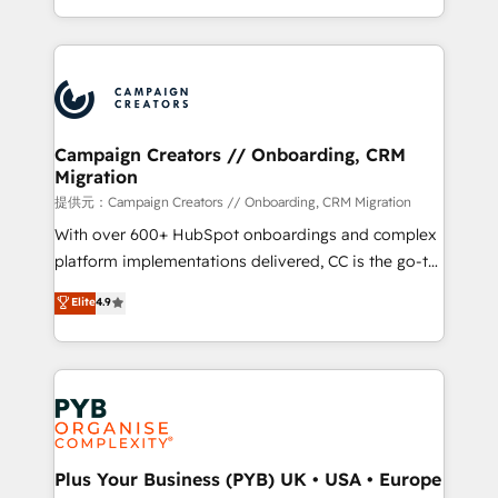
implement HubSpot effectively and optimize your
from Strategy to Operations. We specialize in CRM
digital processes. 🔹 Trusted by Industry Leaders
onboarding and implementation, web design, sales
With an average rating of 4.9/5 and a proven track
& marketing automation, and digital marketing. With
record of business transformation, our growth-first
extensive experience working with tech companies
approach has helped brands dominate their
and manufacturers since 2002, we are committed to
markets.
empowering our clients and developing their
Campaign Creators // Onboarding, CRM
Migration
autonomy. Get to grips with HubSpot through
guided implementation and seamless integration of
提供元：Campaign Creators // Onboarding, CRM Migration
the CRM platform into your digital ecosystem. Would
With over 600+ HubSpot onboardings and complex
you like support in deploying your inbound
platform implementations delivered, CC is the go-to
marketing strategy? We'll provide support tailored
Elite Solutions Partner for businesses ready to
Elite
4.9
to your needs and sales objectives. With 125+
migrate, replatform, and scale smarter. We specialize
certifications, we are part of the most certified
in high-impact CRM and CMS migrations and
Canadian agencies, and we both hold Onboarding
onboarding from platforms like Salesforce, NetSuite,
Accreditations. Based in Canada (coast to coast), our
Zoho, Pardot, Marketo, Microsoft Dynamics, Wix,
services are offered in both English & French.
WordPress and legacy CRMs, turning fragmented
systems into unified, growth-ready HubSpot
architectures that accelerate revenue operations and
Plus Your Business (PYB) UK • USA • Europe