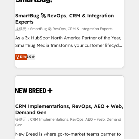
定の代行ではなく、設計の責任」を引き受け、部門横断
"accelerating a mess." ⚙️ Elite Engineering & AI
の統合・浸透・変革管理を実行します。 ▸ CMS戦略設
Scalable Architecture: Zero-technical-debt setup
SmartBug 🚀 RevOps, CRM & Integration
計・構築：リード獲得・CVR・SEOを前提にした情報設
Experts
across all Hubs, validated by our 7 HubSpot
計・導線設計・テンプレート設計をContent Hubで一体
Accreditations. AI-Powered RevOps: Breeze AI,
提供元：SmartBug 🚀 RevOps, CRM & Integration Experts
提供。 ▸ 既存CRM・MAからの移行支援：Salesforce・
custom AI agents, and high-integrity migrations for
As a 3x HubSpot North America Partner of the Year,
Marketo・Pardot等からの移行、カスタム設計、履歴
total reporting clarity. Security & Compliance: SOC 2
SmartBug Media transforms your customer lifecycle
データ移行と活用設計まで。 ▸ AEO対応：ChatGPT・
Type I and HIPAA attested for enterprise-grade data
into a revenue engine. Our unified ecosystem
Elite
5.0
Perplexity等のAI検索からの流入・引用を前提にコンテ
security. 🏆 Why Bluleadz? GTM OS Partner | 16+
includes specialized divisions Globalia (AI &
ンツとサイト構造を最適化。 🏆 なぜ100incを選ぶの
Years Experience | 1,000+ Five-Star Reviews
Software) and Point Success Media (Paid Media),
か？ ✓ HubSpot Eliteパートナー認定 ✓ HubSpotアワ
making this the official home for all three brands. 🔄
ード受賞・HUGリーダー ✓ ISO27001:2022 /
Implementation & Integration - Seamless migrations
ISO9001:2015 取得 ✓ 400社以上の導入実績 ✓
and system integrations powered by Globalia’s
HubSpot大百科 出版 CRM・AI活用に関するご相談、現
technical development team. - 19 HubSpot-certified
状整理の壁打ちなど、構想段階からお気軽にお問い合わ
trainers to drive platform adoption. 📈 Revenue
CRM Implementations, RevOps, AEO + Web,
せください。
Demand Gen
Generation - Full-funnel marketing and high-
performance advertising via Point Success Media. -
提供元：CRM Implementations, RevOps, AEO + Web, Demand
Gen
Expert deployment of Breeze AI and custom agents
New Breed is where go-to-market teams partner to
to automate growth. 🏆 Elite Excellence - 8 platform