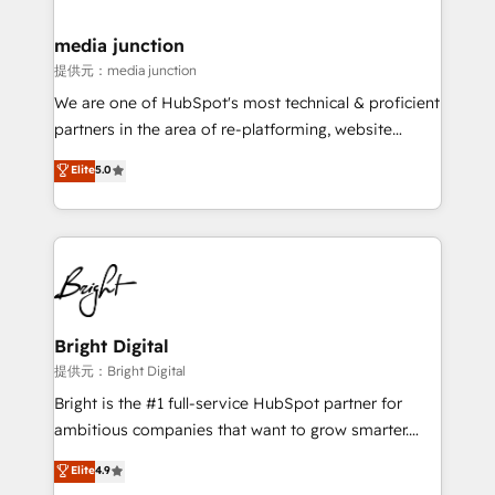
countries—Brazil, UAE (Abu Dhabi/Dubai/Sharjah),
Mexico, USA, and Portugal—we've executed over a
media junction
hundred successful operations. Our approach,
提供元：media junction
rooted in RevOps principles, integrates analysis,
We are one of HubSpot's most technical & proficient
training, planning, and qualification. Leveraging
partners in the area of re-platforming, website
technology, data analytics, CRM optimization, and
design & development. We specialize in multi-hub
Elite
5.0
inbound marketing tactics, we focus on
implementations for mid-market & enterprise
understanding, nurturing, and converting leads.
companies. We are woman-owned, powered by
Partner with us to unlock your business's full
coffee, and we ❤️ dogs. We produce award-winning
potential and achieve sustained growth in today's
work for our clients. 🏆2023 Technical Expertise
competitive market.
Impact Award 🏆2022 Technical Expertise Impact
Award 🏆2022 Platform Migration Excellence Impact
Award 🏆2020 Elite Solutions Partner 🏆2019
Bright Digital
Integrations HubSpot Impact Award 🏆2019
提供元：Bright Digital
Marketing Enablement HubSpot Impact Award 🏆
Bright is the #1 full-service HubSpot partner for
2018 Website Design HubSpot Impact Award 🏆2017
ambitious companies that want to grow smarter.
Website Design HubSpot Impact Award 🏆2016
From HubSpot onboarding, to training, from
Elite
4.9
Growth-Driven Design Agency of the Year 🏆2016
developing a new website to lead generation and