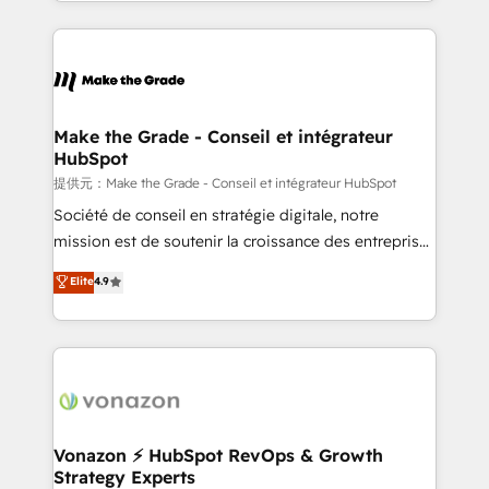
accelerate growth, improve operational efficiency,
and ensure faster time to value on HubSpot. What
sets us apart? Our people-centric approach. From
day one, our team takes the time to deeply
understand your unique needs, crafting custom
strategies that deliver impactful results. Our mission
Make the Grade - Conseil et intégrateur
HubSpot
is to empower you to unlock HubSpot’s full potential
—faster. Through expert training, unmatched
提供元：Make the Grade - Conseil et intégrateur HubSpot
responsiveness, and ongoing support, we equip
Société de conseil en stratégie digitale, notre
your team to adopt new systems with confidence
mission est de soutenir la croissance des entreprises
and achieve a unified, data-driven approach to
B2B à travers l’acquisition de nouveaux clients,
Elite
4.9
customer engagement.
l'intégration CRM et le développement des revenus
auprès de vos comptes existants. En France et à
l'international, nous travaillons avec des ETI
ambitieuses, des grands groupes voulant aller au-
delà d’une simple transformation digitale et des
startups florissantes. Nos 3 grandes expertises sont :
➤ L’intégration de CRM et de méthodologie RevOps
Vonazon ⚡ HubSpot RevOps & Growth
Strategy Experts
pour aligner les équipes marketing, commerciales et