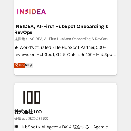
INSIDEA, AI-First HubSpot Onboarding &
RevOps
提供元：INSIDEA, AI-First HubSpot Onboarding & RevOps
★ World's #1 rated Elite HubSpot Partner, 500+
reviews on HubSpot, G2 & Clutch. ★ 150+ HubSpot
Certified Experts & Trainers across the team ★
Elite
5.0
1,500+ implementations across five continents ★ AI-
First, RevOps-led, Onboarding obsessed ★
Company of the Year 2024/25 INSIDEA helps
growing companies turn HubSpot into a revenue
engine. We onboard your team, migrate your data,
and build AI-powered workflows that drive adoption
from week one, in your time zone. What we do ➤
株式会社100
Onboarding: Live in weeks, with workflows built
提供元：株式会社100
around your business, not a template. ➤ Migration:
🏢 HubSpot × AI Agent × DX を統合する「Agentic