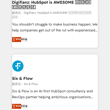
Transformation / Web Development • RevOps &
Digifianz: HubSpot is AWESOME 🇺🇸🇲🇽
🇪🇸🇦🇷🇦🇪
Sales Consulting • Marketing Automation What
makes us different? 🚀 Top 0.5% of global HubSpot
提供元：Digifianz: HubSpot is AWESOME 🇺🇸🇲🇽🇪🇸🇦🇷
🇦🇪
agencies ⚙️ The strongest technical ability and
You shouldn't struggle to make business happen. We
integration capabilities 💼 Consultative, long-term
help companies get out of the rut with experienced,
partners who will embed ourselves into your
process-oriented teams implementing HubSpot
business, processes and systems 🏢 We specialise in
Elite
4.9
Marketing, Sales, Service, CMS and Operations Hub,
working with mid-market and enterprise
so selling and actually engaging with your customers
organisations, global organisations and those with
feels easy and pain-free. We are a top ranked
complex use cases 🏆 CRM Implementation,
HubSpot Elite Partner, winner of Rookie of the Year
Platform Enablement, Custom Integration and
and Customer First Awards, 4.9/5 rating in HubSpot
Onboarding Accredited 🔐 ISO27001 & ISO9001
Reviews and 4.9/5 rating in Clutch Reviews. Digifianz
Certified
helps the following industries: logistics & 3PL, home
Six & Flow
improvement & construction, branding and
提供元：Six & Flow
commercialization, real estate, health, education,
Six & Flow is an AI-first HubSpot consultancy and
SaaS, Software Dev & IT and consulting, make the
RevOps partner helping ambitious organisations
most out of their HubSpot experience operating in
grow with clarity, confidence, and intelligence.
Elite
5.0
the United States, EU, UAE, Mexico and Latin
Operating across the UK, Netherlands, Ireland, and