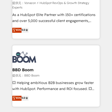
support client (data migration, synchronisation API,
提供元：Vonazon ⚡ HubSpot RevOps & Growth Strategy
Experts
audit et maintenance) ➤ La création de sites internet
As a HubSpot Elite Partner with 150+ certifications
de conversion qui transforment les visiteurs en
and over 5,000 successful client engagements,
opportunités d'affaires ➤ La mise en place de
Vonazon turns marketing complexity into
stratégies d'acquisition marketing (SEO, SEA,
Elite
5.0
measurable, scalable growth. From onboarding to
inbound, automatisation marketing, ABM, IA,
enterprise-grade campaigns, our in-house team
emailing) Informations clés : - 10 ans d'expérience -
builds scalable strategies that drive long-term
100+ intégrations CRM HubSpot réussies - 40
revenue. ⚙️ HubSpot Integration & Optimization •
experts conseil - 150 certifications HubSpot
Seamless CRM, CMS, and automation setup •
cumulées
Complex platform migrations and data cleanups •
Custom APIs and third-party integrations 📈 End-to-
BBD Boom
End Revenue Acceleration • Lifecycle marketing and
提供元：BBD Boom
pipeline growth programs • Sales enablement tools
💥 Helping ambitious B2B businesses grow faster
and CRM optimization • Retention strategies with
with HubSpot. Performance and ROI focused. 💥
customer journey mapping 🏅 Elite-Level HubSpot
BBD Boom is the HubSpot partner that can help you
Elite
5.0
Execution • 750+ onboardings and 2,000+
to HubSpot Better. We work with your teams to
implementations • Deep expertise across marketing,
solve all your HubSpot challenges and improve user
sales, and service hubs • Built-in flexibility for