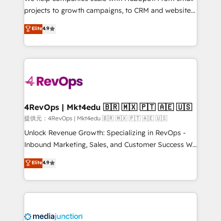
potential of the powerful HubSpot CRM. ✔️A team of
projects to growth campaigns, to CRM and websites.
HubSpot experts backed by over 10+ years of
Hire an agency that's experienced in every inch of
Elite
4.9
HubSpot experience ✔️Flexible pricing models —
HubSpot and willing to work hand-in-hand with your
Hourly-fee (assigned one Dedicated HubSpot
team to simplify the complex and build a better
Admin); Monthly-fee (HubSpot Admin + Project
experience for your team and customers.
Manager); and Fixed Project Cost (as per
requirement). ✔️Helped over 25,000+ customers so
far with our HubSpot solutions. ✔️Bespoke apps &
on-demand bundle services. Connect with us today!
4RevOps | Mkt4edu 🇧🇷 🇲🇽 🇵🇹 🇦🇪 🇺🇸
提供元：4RevOps | Mkt4edu 🇧🇷 🇲🇽 🇵🇹 🇦🇪 🇺🇸
Unlock Revenue Growth: Specializing in RevOps -
Inbound Marketing, Sales, and Customer Success We
specialize in driving revenue growth for companies
Elite
4.9
across industries through tailored marketing, sales,
and customer success strategies, utilizing RevOps
methodologies. As Latin America's largest HubSpot
partner and a global leader in education market, we
offer unparalleled insights. Operating in five