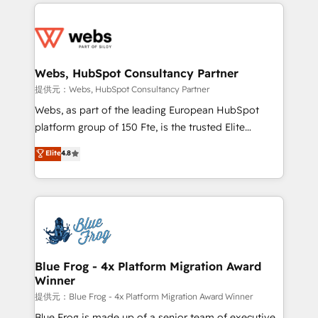
adoption, sales process and marketing results.
startups to global brands
Services 📚 Onboarding your team to HubSpot for
the first time 🔧 Designing and optimising your
HubSpot set-up for better results 🌐 Website design
and build using HubSpot 🔌 Integrating HubSpot
Webs, HubSpot Consultancy Partner
with other systems 🎓 Training your teams to be
提供元：Webs, HubSpot Consultancy Partner
HubSpot pros 📊 Lead generation services using
Webs, as part of the leading European HubSpot
HubSpot Why us? - SIX HubSpot Accreditations -
platform group of 150 Fte, is the trusted Elite
awarded by HubSpot after a rigorous process for
HubSpot CRM Partner offering you a roadmap on
Elite
4.8
CRM, Solutions Architecture, Onboarding , Data
maximizing EBITDA and achieving Commercial
Migration, Custom Integration & Platform
Excellence. With our targeted processes, we
Enablement -Onboarded over 500 businesses to
strengthen your digital transformation and minimize
HubSpot -Top 1% of partners worldwide -In-house
costs. As HubSpot's Advanced Accredited CRM
team of 25+ experts Contact us today to help you
Implementation partner, we provide expertise to
get more from your investment in HubSpot.
drive your business forward. Since 2015 we are fully
www.bbdboom.com
dedicated to HubSpot and with an experienced
Blue Frog - 4x Platform Migration Award
Winner
team (50+), we work with reputable companies in
B2B sectors such as manufacturing, SaaS and
提供元：Blue Frog - 4x Platform Migration Award Winner
business services. We prepare a customized
Blue Frog is made up of a senior team of executive