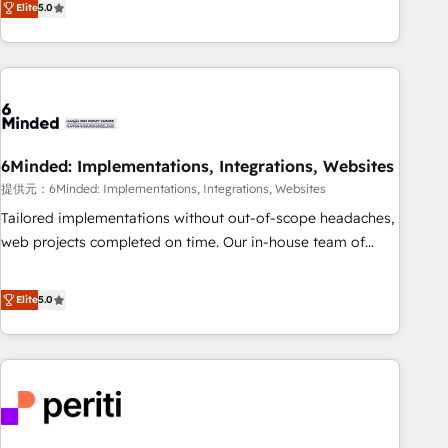
voice and reach more people - Get the most out of your
Elite
5.0
thousands of successful HubSpot projects for mid-market
HubSpot investment
and enterprise clients worldwide, with over 10 years
experience. We combine HubSpot, data, and AI to design
connected go-to-market systems that align people,
process, and technology for predictable, scalable revenue
growth. Our expertise spans RevOps, CRM and data
6Minded: Implementations, Integrations, Websites
architecture, AI enablement, and strategic marketing,
delivered through our proprietary FLAIR framework for
提供元：6Minded: Implementations, Integrations, Websites
responsible AI adoption. As a HubSpot Elite Partner and
Tailored implementations without out-of-scope headaches,
ISO 27001:2022 certified consultancy, we blend strategy,
web projects completed on time. Our in-house team of
creativity, and technology to help organisations scale
certified CRM architects, experts, developers, designers, and
smarter and grow stronger.
marketers handles all aspects of your HubSpot. ✨ 400+
Elite
5.0
global clients ✨ 100+ seamless migrations from 15+
different CRMs ✨ 100,000+ hours in HubSpot projects, 75+
full Hub implementations, and 5,000+ pages ✨ CS: Clients
generating 7-digit MRR from inbound campaigns ✨ CS:
245% organic growth & +751% new visitors for a full-funnel
HubSpot project ✨ CS: 415% conversion boost with a new