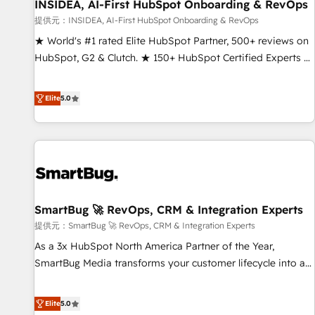
INSIDEA, AI-First HubSpot Onboarding & RevOps
提供元：INSIDEA, AI-First HubSpot Onboarding & RevOps
★ World's #1 rated Elite HubSpot Partner, 500+ reviews on
HubSpot, G2 & Clutch. ★ 150+ HubSpot Certified Experts &
Trainers across the team ★ 1,500+ implementations across
five continents ★ AI-First, RevOps-led, Onboarding
Elite
5.0
obsessed ★ Company of the Year 2024/25 INSIDEA helps
growing companies turn HubSpot into a revenue engine.
We onboard your team, migrate your data, and build AI-
powered workflows that drive adoption from week one, in
your time zone. What we do ➤ Onboarding: Live in weeks,
with workflows built around your business, not a template.
SmartBug 🚀 RevOps, CRM & Integration Experts
➤ Migration: Move from any legacy CRM. Zero downtime,
full data integrity. ➤ Implementation: Configure HubSpot to
提供元：SmartBug 🚀 RevOps, CRM & Integration Experts
run your revenue process. Sales, marketing, and service
As a 3x HubSpot North America Partner of the Year,
wired together. ➤ AI and Integrations: Layer Breeze AI,
SmartBug Media transforms your customer lifecycle into a
custom agents, and APIs to remove manual work. ➤
revenue engine. Our unified ecosystem includes specialized
Ongoing Management: Monthly tune-ups, feature rollouts,
divisions Globalia (AI & Software) and Point Success Media
Elite
5.0
adoption coaching. Buying HubSpot, switching to it, or
(Paid Media), making this the official home for all three