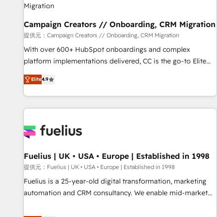
Développement des interfaces avec vos logiciels métiers ⚙️
Configuration de la plateforme HubSpot 📈 Configuration
Campaign Creators // Onboarding, CRM Migration
de rapports et tableaux de bord 🤝 Book Process &
提供元：Campaign Creators // Onboarding, CRM Migration
Guidelines utilisateurs 🎓 Formations des utilisateurs
With over 600+ HubSpot onboardings and complex
platform implementations delivered, CC is the go-to Elite
Solutions Partner for businesses ready to migrate,
Elite
4.9
replatform, and scale smarter. We specialize in high-impact
CRM and CMS migrations and onboarding from platforms
like Salesforce, NetSuite, Zoho, Pardot, Marketo, Microsoft
Dynamics, Wix, WordPress and legacy CRMs, turning
fragmented systems into unified, growth-ready HubSpot
architectures that accelerate revenue operations and
performance. - Multi-object CRM migration, cleanup, and
Fuelius | UK • USA • Europe | Established in 1998
implementation. - Pre-built and custom integrations across
提供元：Fuelius | UK • USA • Europe | Established in 1998
your full tech stack. - Custom object setup, CMS builds, and
Fuelius is a 25-year-old digital transformation, marketing
full-funnel automation. - Dashboards, lifecycle campaigns,
automation and CRM consultancy. We enable mid-market
and lead nurturing sequences. - Cross-hub setup across
and enterprise clients to maximise their return from digital
Marketing, Sales, Operations, and Service Hubs. - Ongoing
and fuel their growth. We modernise platforms, streamline