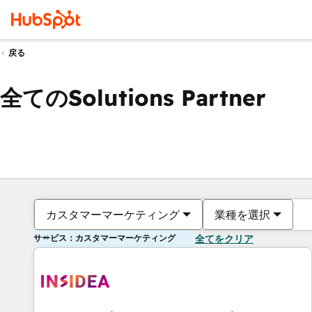
戻る
全てのSolutions Partner
カスタマーマーケティング
業種を選択
サービス：カスタマーマーケティング
全てをクリア