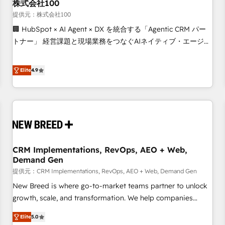
株式会社100
提供元：株式会社100
🏢 HubSpot × AI Agent × DX を統合する「Agentic CRM パー
トナー」 経営課題と現場業務をつなぐAIネイティブ・エージェ
ンシーとして、HubSpot Eliteの実装力で顧客フロント業務を
再設計します。 💡 100inc は何をする会社か？ HubSpotを共
Elite
4.9
通基盤に、AIエージェントを組み込んだ顧客フロント業務（マ
ーケティング・営業・CS）を組織全体で設計・実装する日本の
AIネイティブ・エージェンシーです。事業部・グループ会社・
部門が分立する組織で、データと業務プロセスのサイロ化を、
CRMを軸とした全社共通基盤に再構築します。意思決定者・
PMO・現場担当者に並走します。 1️⃣ HubSpot導入・活用支援
CRM Implementations, RevOps, AEO + Web,
顧客データの一元化から、GTMの見える化・自動化まで。全
Demand Gen
Hub統合運用、データ品質設計、グループ横断のCRM統合に対
提供元：CRM Implementations, RevOps, AEO + Web, Demand Gen
応します。 2️⃣ AIエージェント組織構築 営業・マーケティング
業務の一部をAIが自律実行する組織への移行を設計・実装。
New Breed is where go-to-market teams partner to unlock
Breeze・Claude等をHubSpotと連携させ、役割定義・運用ル
growth, scale, and transformation. We help companies
ール・成果指標まで含めて設計します。 3️⃣ 全社DX × AI推進の
activate HubSpot’s AI-powered customer platform and
Elite
5.0
PMO伴走支援 複数部門をまたぐDX×AI変革を、構想から実装・
operationalize HubSpot’s Loop Marketing framework