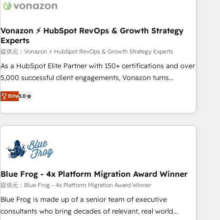
Became a HubSpot Partner 📆Founded in 1997
ecosystem, Huble has built a track record that speaks for
itself. One company, one operating model, delivering across
offices and consulting teams in the UK, USA, Canada,
Vonazon ⚡ HubSpot RevOps & Growth Strategy
Experts
Germany, France, Belgium, Singapore, and South Africa.
Certified compliant with ISO/IEC 27001:2022 and ISO
提供元：Vonazon ⚡ HubSpot RevOps & Growth Strategy Experts
9001:2015 across all seven international offices and 175+
As a HubSpot Elite Partner with 150+ certifications and over
employees.
5,000 successful client engagements, Vonazon turns
marketing complexity into measurable, scalable growth.
Elite
5.0
From onboarding to enterprise-grade campaigns, our in-
house team builds scalable strategies that drive long-term
revenue. ⚙️ HubSpot Integration & Optimization • Seamless
CRM, CMS, and automation setup • Complex platform
migrations and data cleanups • Custom APIs and third-party
integrations 📈 End-to-End Revenue Acceleration • Lifecycle
marketing and pipeline growth programs • Sales
Blue Frog - 4x Platform Migration Award Winner
enablement tools and CRM optimization • Retention
提供元：Blue Frog - 4x Platform Migration Award Winner
strategies with customer journey mapping 🏅 Elite-Level
Blue Frog is made up of a senior team of executive
HubSpot Execution • 750+ onboardings and 2,000+
consultants who bring decades of relevant, real world
implementations • Deep expertise across marketing, sales,