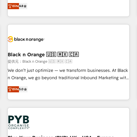
automatisation marketing, ABM, IA, emailing) Informations
offering you a roadmap on maximizing EBITDA and
Elite
4.8
clés : - 10 ans d'expérience - 100+ intégrations CRM
achieving Commercial Excellence. With our targeted
HubSpot réussies - 40 experts conseil - 150 certifications
processes, we strengthen your digital transformation and
HubSpot cumulées
minimize costs. As HubSpot's Advanced Accredited CRM
Implementation partner, we provide expertise to drive your
business forward. Since 2015 we are fully dedicated to
HubSpot and with an experienced team (50+), we work
with reputable companies in B2B sectors such as
Black n Orange 🇺🇸 🇲🇽 🇨🇦
manufacturing, SaaS and business services. We prepare a
提供元：Black n Orange 🇺🇸 🇲🇽 🇨🇦
customized business case that demonstrates the value and
We don’t just optimize — we transform businesses. At Black
impact of your digital transformation, including a detailed
n Orange, we go beyond traditional Inbound Marketing with
financial rationale with a focus on ROI and TCO. As a trusted
our exclusive methodologies: BOOMS and BOOST. Together,
extension of your team, we believe in the power of
Elite
5.0
they form a powerful combination that has driven success
partnership. Together, we embark on a transformational
for over 800 businesses worldwide. As Elite HubSpot
journey that sets your business up for long-term success.
Partners, we specialize in crafting high-performance growth
Unlock your business. If not now, when?
strategies that integrate data-driven marketing, automation,
and revenue intelligence to help companies scale faster and
smarter. 🔹 BOOMS: Demand generation for all your buyers
With BOOMS, you invest in 100% of your buyers,