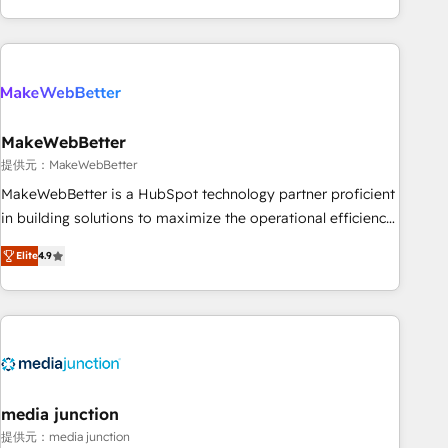
marketing automation, growth, revops, CRM and webdesign
(We focus on EMEA - USA customers).
MakeWebBetter
提供元：MakeWebBetter
MakeWebBetter is a HubSpot technology partner proficient
in building solutions to maximize the operational efficiency
of HubSpot. The fastest-growing tech-enabler & facilitator,
Elite
4.9
MakeWebBetter, hands you the blend of HubSpot expertise
& eminent solutions & integrations. Trust us to streamline
your HubSpot experience. 🚀HubSpot Elite Partners with
10+ years of HubSpot experience 🤝HubSpot Premier
Integration partner 🤝Google Premier Partner 2023 🌟5
HubSpot Accreditations 🌟Won HubSpot Theme Challenge
2021 🌟INBOUND’19 HubSpot Rising Star Why us?
media junction
Harnessing the full potential of the powerful HubSpot CRM.
提供元：media junction