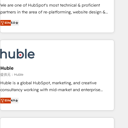
✔️A team of HubSpot experts backed by over 10+ years of
We are one of HubSpot's most technical & proficient
HubSpot experience ✔️Flexible pricing models — Hourly-fee
partners in the area of re-platforming, website design &
(assigned one Dedicated HubSpot Admin); Monthly-fee
development. We specialize in multi-hub implementations
(HubSpot Admin + Project Manager); and Fixed Project Cost
Elite
5.0
for mid-market & enterprise companies. We are woman-
(as per requirement). ✔️Helped over 25,000+ customers so
owned, powered by coffee, and we ❤️ dogs. We produce
far with our HubSpot solutions. ✔️Bespoke apps & on-
award-winning work for our clients. 🏆2023 Technical
demand bundle services. Connect with us today!
Expertise Impact Award 🏆2022 Technical Expertise Impact
Award 🏆2022 Platform Migration Excellence Impact Award
🏆2020 Elite Solutions Partner 🏆2019 Integrations HubSpot
Impact Award 🏆2019 Marketing Enablement HubSpot
Huble
Impact Award 🏆2018 Website Design HubSpot Impact
提供元：Huble
Award 🏆2017 Website Design HubSpot Impact Award 🏆
Huble is a global HubSpot, marketing, and creative
2016 Growth-Driven Design Agency of the Year 🏆2016
consultancy working with mid-market and enterprise
Sales Enablement HubSpot Impact Award 🏆2015 Growth-
businesses. We go beyond implementation, shaping the
Driven Design Agency of the Year 🏆2015 Became the 5th
Elite
4.9
strategy, processes, and teams that turn HubSpot into a
Agency to reach Diamond 🏆2014 HubSpot COS
genuine growth engine. Named HubSpot's Global Partner of
Performance Award 🏆2014 HubSpot COS Design Award 🏆
the Year in 2024, consistently ranked among their top 5
2013 HubSpot Marketplace Provider of the Year 🏆2011
partners worldwide, and with over 15 years in the