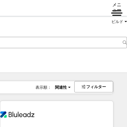
メニ
ュー
ビルド
フィルター
表示順：
関連性