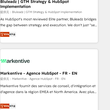
Bluleadz | GTM Strategy & HubSpot
Implementation
提供元：Bluleadz | GTM Strategy & HubSpot Implementation
As HubSpot's most reviewed Elite partner, Bluleadz bridges
the gap between strategy and execution. We don't just "set
up tools" — we install the GTM Operating System (GTM OS)
Elite
4.9
to align your leadership and engineer a portal that drives
predictable revenue velocity. 🚀 GTM Strategy & Alignment
Workshops & Sprints: Identify "Valleys of Death" stalling
growth. Fix your ICP, Math, and Story to stop "accelerating a
mess." ⚙️ Elite Engineering & AI Scalable Architecture: Zero-
technical-debt setup across all Hubs, validated by our 7
HubSpot Accreditations. AI-Powered RevOps: Breeze AI,
Markentive - Agence HubSpot - FR - EN
custom AI agents, and high-integrity migrations for total
提供元：Markentive - Agence HubSpot - FR - EN
reporting clarity. Security & Compliance: SOC 2 Type I and
Markentive fournit des services de conseil, d'intégration et
HIPAA attested for enterprise-grade data security. 🏆 Why
d'agence dans la région EMEA et North America. Avec plus
Bluleadz? GTM OS Partner | 16+ Years Experience | 1,000+
de 115 experts en marketing automation, Growth, Revops,
Five-Star Reviews
CRM et webdesign. Markentive is both a consulting firm, a
Elite
4.9
digital agency and an integrator. With over 115 experts in