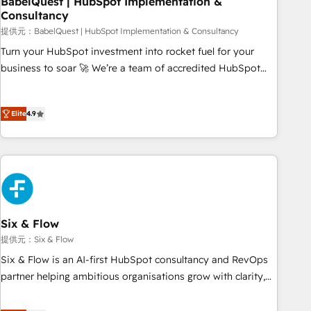
BabelQuest | HubSpot Implementation &
Consultancy
to grips with HubSpot through guided implementation and
seamless integration of the CRM platform into your digital
提供元：BabelQuest | HubSpot Implementation & Consultancy
ecosystem. Would you like support in deploying your
Turn your HubSpot investment into rocket fuel for your
inbound marketing strategy? We'll provide support tailored
business to soar 🚀 We’re a team of accredited HubSpot
to your needs and sales objectives. With 125+ certifications,
experts ready to help you. We can implement the platform
we are part of the most certified Canadian agencies, and we
into complex business environments, optimise what you've
both hold Onboarding Accreditations. Based in Canada
Elite
4.9
got and make sure you can actually use it, build your
(coast to coast), our services are offered in both English &
website in HubSpot or create an inbound marketing
French.
strategy for you and execute it on HubSpot. We are on the
G-Cloud 14 CCS (Crown Commercial Service) framework,
meaning we've been accredited by HubSpot and vetted by
the CCS, which means we can support public sector
companies as well the other ones listed in our profile. Our
Six & Flow
services: - HubSpot implementation - HubSpot CMS
提供元：Six & Flow
website build We can do lots of things. But everything we
Six & Flow is an AI-first HubSpot consultancy and RevOps
do is there for you to: - Grow revenue, and run your
partner helping ambitious organisations grow with clarity,
business more efficiently - Build stronger relationships with
confidence, and intelligence. Operating across the UK,
customers - Make better decisions with data - Find a new
Netherlands, Ireland, and Canada, we’ve delivered