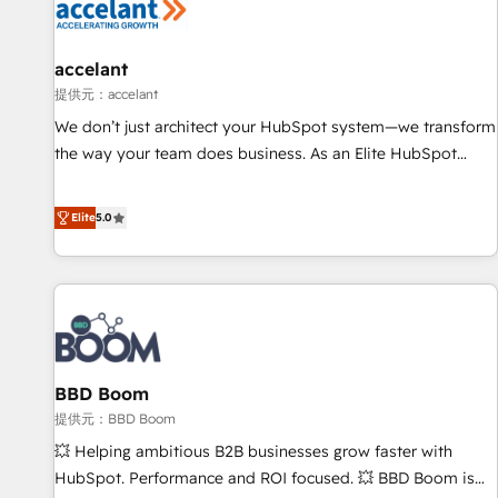
campaigns, content and design We connect people, data
and technology to improve customer experiences. With our
bright people, exciting ideas and can-do mentality, we
accelant
ensure revenue growth on a daily basis. So tell us your
提供元：accelant
challenge; our passionate and growth driven team of 100+
We don’t just architect your HubSpot system—we transform
experts is ready for you! Driving digital growth |
the way your team does business. As an Elite HubSpot
www.brightdigital.com
Solutions Partner, we specialize in creating tailored, end-to-
end CRM solutions that accelerate growth, improve
Elite
5.0
operational efficiency, and ensure faster time to value on
HubSpot. What sets us apart? Our people-centric approach.
From day one, our team takes the time to deeply
understand your unique needs, crafting custom strategies
that deliver impactful results. Our mission is to empower
you to unlock HubSpot’s full potential—faster. Through
BBD Boom
expert training, unmatched responsiveness, and ongoing
support, we equip your team to adopt new systems with
提供元：BBD Boom
confidence and achieve a unified, data-driven approach to
💥 Helping ambitious B2B businesses grow faster with
customer engagement.
HubSpot. Performance and ROI focused. 💥 BBD Boom is