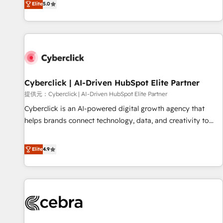
Elite
5.0
optimization, managed support, and scalable retainers.
operations that are causing inefficiencies, improve
Let’s make HubSpot your most powerful growth engine.
customer experiences, integrate systems, and supercharge
Built to convert, scale, and drive results.
revenue operations Key services: • CRM Implementation •
Systems Integration • Digital Transformation / Web
Development • RevOps & Sales Consulting • Marketing
Automation What makes us different? 🚀 Top 0.5% of global
Cyberclick | AI-Driven HubSpot Elite Partner
HubSpot agencies ⚙️ The strongest technical ability and
integration capabilities 💼 Consultative, long-term partners
提供元：Cyberclick | AI-Driven HubSpot Elite Partner
who will embed ourselves into your business, processes
Cyberclick is an AI-powered digital growth agency that
and systems 🏢 We specialise in working with mid-market
helps brands connect technology, data, and creativity to
and enterprise organisations, global organisations and
achieve measurable results. Founded in Barcelona and
those with complex use cases 🏆 CRM Implementation,
operating across Spain, LATAM, and the UK, we support
Elite
4.9
Platform Enablement, Custom Integration and Onboarding
global companies in building smarter marketing, sales, and
Accredited 🔐 ISO27001 & ISO9001 Certified
customer success strategies. As the only HubSpot Elite
Partner in Iberia (Spain & Portugal), we combine human
insight with intelligent automation to drive sustainable
growth. Our multidisciplinary team designs solutions that
simplify complexity, boost performance, and turn