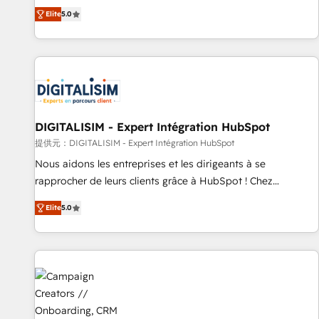
the HubSpot partner that can help you to HubSpot Better.
Elite
5.0
We work with your teams to solve all your HubSpot
challenges and improve user adoption, sales process and
marketing results. Services 📚 Onboarding your team to
HubSpot for the first time 🔧 Designing and optimising your
HubSpot set-up for better results 🌐 Website design and
build using HubSpot 🔌 Integrating HubSpot with other
systems 🎓 Training your teams to be HubSpot pros 📊
DIGITALISIM - Expert Intégration HubSpot
Lead generation services using HubSpot Why us? - SIX
提供元：DIGITALISIM - Expert Intégration HubSpot
HubSpot Accreditations - awarded by HubSpot after a
Nous aidons les entreprises et les dirigeants à se
rigorous process for CRM, Solutions Architecture,
rapprocher de leurs clients grâce à HubSpot ! Chez
Onboarding , Data Migration, Custom Integration & Platform
DIGITALISIM, nous avons l'intime conviction que la réussite
Enablement -Onboarded over 500 businesses to HubSpot -
Elite
5.0
des entreprises passe par l’innovation web, le marketing
Top 1% of partners worldwide -In-house team of 25+
digital, et la relation client ! C'est pourquoi, nos experts sont
experts Contact us today to help you get more from your
à la fois capables de gérer votre projet de création de site
investment in HubSpot. www.bbdboom.com
internet, votre référencement, votre stratégie digitale et le
pilotage et l'intégration d'HubSpot ! Les grandes phases
d'un projet HubSpot avec DIGITALISIM : 🧽 Nettoyage,
migration et intégration des bases de données. 🚀