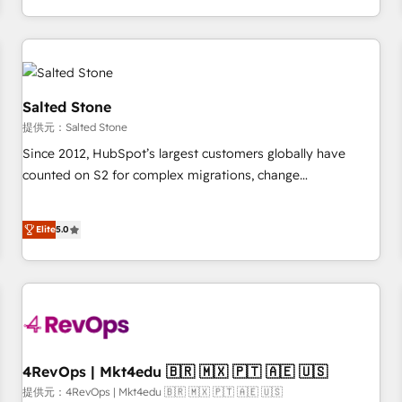
定着までPMOとして主導。「設定の代行ではなく、設計の責
through expert-led services, smart agents, and purpose-
任」を引き受け、部門横断の統合・浸透・変革管理を実行しま
built apps, tailored to your business. Together, we unlock
す。 ▸ CMS戦略設計・構築：リード獲得・CVR・SEOを前提に
results, fast. ⚙️CRM & RevOps: Align all Hubs to your buyer
した情報設計・導線設計・テンプレート設計をContent Hubで
journey for clean data, scalability, & reporting. 🎯Demand
一体提供。 ▸ 既存CRM・MAからの移行支援：Salesforce・
Gen & ABM: Drive pipeline with inbound, ABM, AEO, SEO, &
Salted Stone
Marketo・Pardot等からの移行、カスタム設計、履歴データ移
paid media. 👩‍💻Web Design: Build high-performing
提供元：Salted Stone
行と活用設計まで。 ▸ AEO対応：ChatGPT・Perplexity等のAI
websites with UX, messaging, & conversion strategy that
Since 2012, HubSpot’s largest customers globally have
検索からの流入・引用を前提にコンテンツとサイト構造を最適
drive results. 🤖AI Strategy: Activate Breeze Agents,
counted on S2 for complex migrations, change
化。 🏆 なぜ100incを選ぶのか？ ✓ HubSpot Eliteパートナー
configure HubSpot AI, & maximize AEO with tailored AI
management, systems integration, and creative solutions
認定 ✓ HubSpotアワード受賞・HUGリーダー ✓
services. 🧩Integrations: Extend HubSpot with custom
that deliver measurable impact and transform brand
ISO27001:2022 / ISO9001:2015 取得 ✓ 400社以上の導入実績
integrations, hosting, & maintenance.
Elite
5.0
experiences As one of the few full-service creative agencies
✓ HubSpot大百科 出版 CRM・AI活用に関するご相談、現状整
in the HubSpot ecosystem, we blend strategy, technology,
理の壁打ちなど、構想段階からお気軽にお問い合わせくださ
& award-winning design to build scalable, globally
い。
regionalized HubSpot websites, integrated marketing
campaigns, & RevOps frameworks that fuel long-term
success We connect the entire customer lifecycle through
seamless integrations, ensure long-term adoption with
4RevOps | Mkt4edu 🇧🇷 🇲🇽 🇵🇹 🇦🇪 🇺🇸
change-management programs, and align marketing, sales,
提供元：4RevOps | Mkt4edu 🇧🇷 🇲🇽 🇵🇹 🇦🇪 🇺🇸