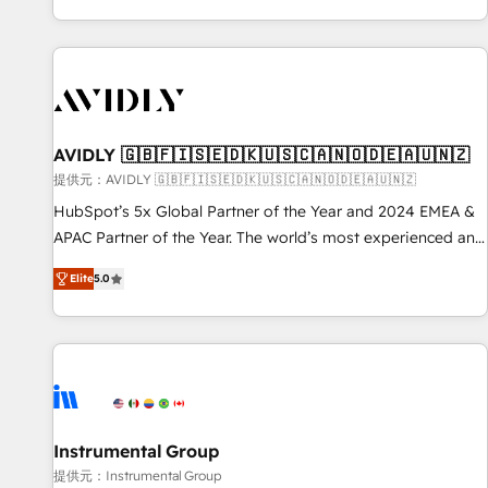
reviving a stale portal? We are built for the work.
brands. 🔄 Implementation & Integration - Seamless
migrations and system integrations powered by Globalia’s
technical development team. - 19 HubSpot-certified trainers
to drive platform adoption. 📈 Revenue Generation - Full-
funnel marketing and high-performance advertising via
AVIDLY 🇬🇧🇫🇮🇸🇪🇩🇰🇺🇸🇨🇦🇳🇴🇩🇪🇦🇺🇳🇿
Point Success Media. - Expert deployment of Breeze AI and
custom agents to automate growth. 🏆 Elite Excellence - 8
提供元：AVIDLY 🇬🇧🇫🇮🇸🇪🇩🇰🇺🇸🇨🇦🇳🇴🇩🇪🇦🇺🇳🇿
platform accreditations and deep HIPAA-compliance
HubSpot’s 5x Global Partner of the Year and 2024 EMEA &
expertise. - A team of 250+ experts dedicated to your
APAC Partner of the Year. The world’s most experienced and
resilient growth.
fully accredited HubSpot Solutions Partner. 🚀 With 2,750+
Elite
5.0
HubSpot projects delivered and 370+ specialists across
EMEA, APAC and NAM, we de-risk complex CRM
programmes and accelerate ROI across every HubSpot
Hub. 🧭 From multi-region migrations to AI-powered
automation, we turn complexity into clarity, human at global
scale. 🏆 HubSpot’s CEO called us “the partner of the
future.” Others agree it is proof of trust built through
Instrumental Group
measurable impact.
提供元：Instrumental Group