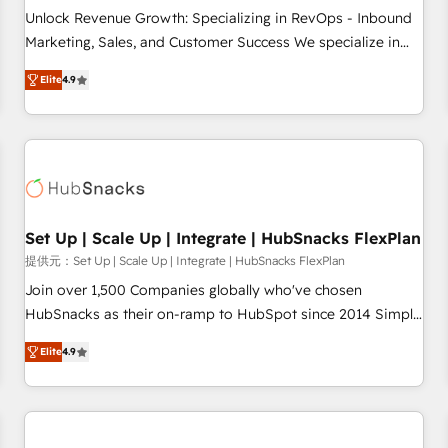
and service to drive sustainable growth With 6 key
Unlock Revenue Growth: Specializing in RevOps - Inbound
HubSpot accreditations and experience across hundreds of
Marketing, Sales, and Customer Success We specialize in
organizations in dozens of industries, there’s a good chance
driving revenue growth for companies across industries
Elite
4.9
one of our globally integrated teams has worked with
through tailored marketing, sales, and customer success
clients just like you Let’s explore whether S2 is the partner
strategies, utilizing RevOps methodologies. As Latin
you’ve been looking for...and get your next big initiative
America's largest HubSpot partner and a global leader in
moving!
education market, we offer unparalleled insights. Operating
in five countries—Brazil, UAE (Abu Dhabi/Dubai/Sharjah),
Mexico, USA, and Portugal—we've executed over a hundred
successful operations. Our approach, rooted in RevOps
Set Up | Scale Up | Integrate | HubSnacks FlexPlan
principles, integrates analysis, training, planning, and
提供元：Set Up | Scale Up | Integrate | HubSnacks FlexPlan
qualification. Leveraging technology, data analytics, CRM
Join over 1,500 Companies globally who've chosen
optimization, and inbound marketing tactics, we focus on
HubSnacks as their on-ramp to HubSpot since 2014 Simple
understanding, nurturing, and converting leads. Partner with
pay-as-you-go plans that accelerate value... 1️⃣ Set Up |
us to unlock your business's full potential and achieve
Elite
4.9
Onboarding New or Check-fixing existing HubSpot portals
sustained growth in today's competitive market.
2️⃣ Scale Up | 100% HubSpot Task Execution... Global 24/7 ...
All Experts 3️⃣ Integrate | your entire Tech Stack with Custom
Integrations Slash months from your API Integration