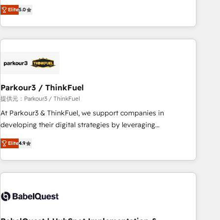
experience to our client engagements. "Blue Frog is a top,
and service hubs • Built-in flexibility for startups to global
Elite
5.0
trusted partner in HubSpot's ecosystem for a reason. Their
brands
team brings over a decade of experience to the table, along
with deep knowledge of the HubSpot platform and
strategies for driving growth. They are committed to
helping our customers grow and finding solutions that fit
their unique business needs. We are thrilled to have Blue
Frog in the HubSpot ecosystem leading the way for
Parkour3 / ThinkFuel
customers!" - Yamini Rangan, CEO of HubSpot “Our
提供元：Parkour3 / ThinkFuel
experience with the team at Blue Frog has been nothing
At Parkour3 & ThinkFuel, we support companies in
short of extraordinary. Their years of experience and quality
developing their digital strategies by leveraging
of skilled staff has earned them a trusted reputation within
technologies and automating their marketing and sales
the HubSpot ecosystem as a reliable partner capable of
Elite
4.9
processes to generate growth. Our offer spans from
delivering remarkable experiences for our most
Strategy to Operations. We specialize in CRM onboarding
sophisticated clients.” - Brian Garvey, VP, Solutions Partner
and implementation, web design, sales & marketing
Program, HubSpot.
automation, and digital marketing. With extensive
experience working with tech companies and
manufacturers since 2002, we are committed to
empowering our clients and developing their autonomy. Get