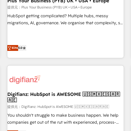
Plus Your Business (PYB) UK • USA • Europe
accelerating your growth and positioning yourself as an
提供元：Plus Your Business (PYB) UK • USA • Europe
undisputed leader. 🔹 BOOST: Optimize your digital
HubSpot getting complicated? Multiple hubs, messy
transformation process A methodology designed to
migrations, AI, governance. We organise that complexity, so
implement HubSpot effectively and optimize your digital
your team can put HubSpot to work... Welcome to our
processes. 🔹 Trusted by Industry Leaders With an average
Profile! We help with: • CRM implementation, reports,
rating of 4.9/5 and a proven track record of business
workflows, and team training • CRM migration from
transformation, our growth-first approach has helped
Elite
5.0
Salesforce, Pipedrive, Dynamics and others • Technical
brands dominate their markets.
projects including custom API integrations • AI governance
for HubSpot-centred operations A little about us: • Boutique
'Elite' team of 12 • 150+ clients across Sales Hub, Marketing
Hub, Service Hub, Data Hub and CMS • ISO/IEC 27001:2022,
ISO 9001:2015, and ISO 42001:2023 certified - the AI
management standard • GuardHub: our AI governance
Digifianz: HubSpot is AWESOME 🇺🇸🇲🇽🇪🇸🇦🇷
🇦🇪
framework, built on ISO 42001 Ready for the next step?
Click the 👈 '𝗖𝗼𝗻𝘁𝗮𝗰𝘁 𝗯𝘂𝘀𝗶𝗻𝗲𝘀𝘀' button to get in touch
提供元：Digifianz: HubSpot is AWESOME 🇺🇸🇲🇽🇪🇸🇦🇷🇦🇪
(𝘸𝘦'𝘳𝘦 𝘴𝘶𝘱𝘦𝘳 𝘳𝘦𝘴𝘱𝘰𝘯𝘴𝘪𝘷𝘦)
You shouldn't struggle to make business happen. We help
companies get out of the rut with experienced, process-
oriented teams implementing HubSpot Marketing, Sales,