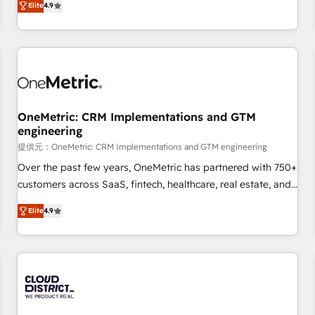
Elite
4.9
Service, CMS and Operations Hub, so selling and actually
engaging with your customers feels easy and pain-free. We
are a top ranked HubSpot Elite Partner, winner of Rookie of
the Year and Customer First Awards, 4.9/5 rating in
HubSpot Reviews and 4.9/5 rating in Clutch Reviews.
Digifianz helps the following industries: logistics & 3PL,
home improvement & construction, branding and
OneMetric: CRM Implementations and GTM
engineering
commercialization, real estate, health, education, SaaS,
Software Dev & IT and consulting, make the most out of
提供元：OneMetric: CRM Implementations and GTM engineering
their HubSpot experience operating in the United States,
Over the past few years, OneMetric has partnered with 750+
EU, UAE, Mexico and Latin America. From casual user to
customers across SaaS, fintech, healthcare, real estate, and
super fan: make HubSpot an experience you LOVE!
other industries. With 150+ HubSpot-certified experts, we
Elite
4.9
deliver scalable solutions to complex GTM and RevOps
challenges. Our Expertise 🔹 Onboarding & Implementation:
Accredited HubSpot Partner, ensuring smooth setup
tailored to your GTM motion. 🔹 Migrations: Move from
other CRMs to HubSpot without data loss or downtime. 🔹
RevOps Strategy: Align teams, processes, and data to drive