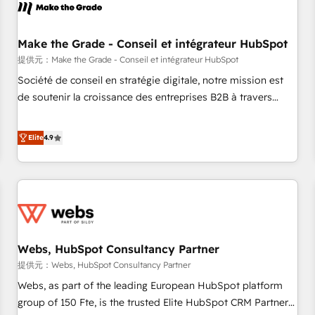
project... ⬅️ Click "Contact Business" ⬅️ to access 150+
Kickstart Integration templates that put HubSpot in the
center of your tech stack, syncing... 🛍️ Shopify or
Make the Grade - Conseil et intégrateur HubSpot
WooCommerce 💲 Stripe or Paypal 💰 Sage or Netsuite 🤖
提供元：Make the Grade - Conseil et intégrateur HubSpot
Google or Microsoft ✍️ DocuSign or PandaDoc 🌐 Avalara or
Société de conseil en stratégie digitale, notre mission est
Quaderno HubSnacks holds the rare Advanced "Custom
de soutenir la croissance des entreprises B2B à travers
Integrations" Accreditation, securely sync data across... 🔄
l’acquisition de nouveaux clients, l'intégration CRM et le
any apps, in any direction. Stuck on your old CRM..? Migrate
développement des revenus auprès de vos comptes
Elite
4.9
| seamlessly off your old CRM onto a clean new HubSpot
existants. En France et à l'international, nous travaillons
portal with Advanced Website and CRM Migrations using
avec des ETI ambitieuses, des grands groupes voulant aller
our in-house "HubScrub" Tool.
au-delà d’une simple transformation digitale et des startups
florissantes. Nos 3 grandes expertises sont : ➤ L’intégration
de CRM et de méthodologie RevOps pour aligner les
équipes marketing, commerciales et support client (data
Webs, HubSpot Consultancy Partner
migration, synchronisation API, audit et maintenance) ➤ La
création de sites internet de conversion qui transforment
提供元：Webs, HubSpot Consultancy Partner
les visiteurs en opportunités d'affaires ➤ La mise en place
Webs, as part of the leading European HubSpot platform
de stratégies d'acquisition marketing (SEO, SEA, inbound,
group of 150 Fte, is the trusted Elite HubSpot CRM Partner