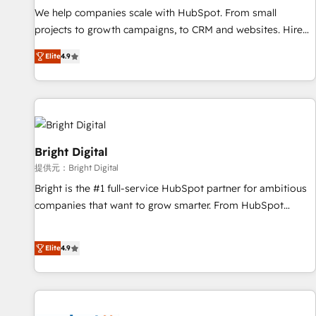
We help companies scale with HubSpot. From small
projects to growth campaigns, to CRM and websites. Hire
an agency that's experienced in every inch of HubSpot and
Elite
4.9
willing to work hand-in-hand with your team to simplify the
complex and build a better experience for your team and
customers.
Bright Digital
提供元：Bright Digital
Bright is the #1 full-service HubSpot partner for ambitious
companies that want to grow smarter. From HubSpot
onboarding, to training, from developing a new website to
lead generation and digital marketing; we do it all (and with
Elite
4.9
great results)! In short, our services include: - HubSpot
consultancy: onboarding, training, data migration - HubSpot
development: websites, custom modules, integrations -
Marketing & sales solutions: digital marketing, advertising,