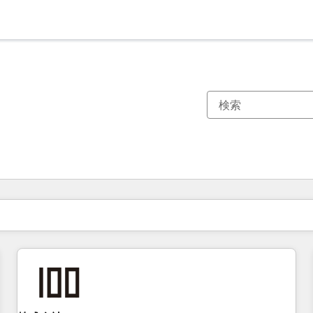
現在の場所
ページ
ページ
ページ
ページ
ページ
ページ
ページ
ページ
ページ
ページ
ページ