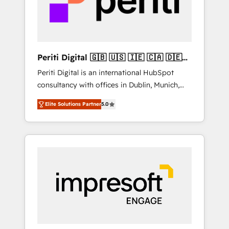
into bold ideas and shape them into
thoughtful products and strategies that
actually make a difference.
Periti Digital 🇬🇧 🇺🇸 🇮🇪 🇨🇦 🇩🇪
🇳🇱 🇵🇹
Periti Digital is an international HubSpot
consultancy with offices in Dublin, Munich,
Rotterdam, Lisbon and New York. 🔎 We are
Elite Solutions Partner
5.0
focused on enhancing revenue-generation
strategies for clients through complete
integration of core business processes and
systems (such as ERP and e-commerce
platforms) with HubSpot, driving efficiency
and results. 🎯 We present a solution-centric
approach and we're focused on HubSpot. We
work with some of HubSpot's most
important customers to generate value from
the platform in the long term. 🤖 We have