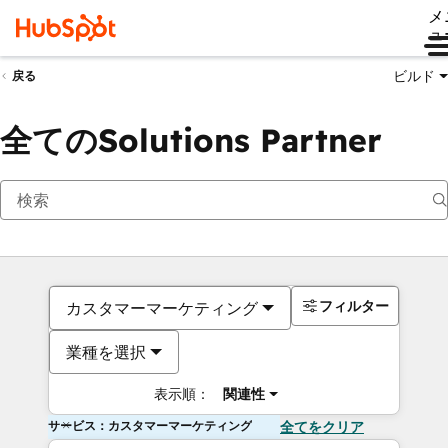
メ
ュ
ビルド
戻る
全てのSolutions Partner
フィルター
カスタマーマーケティング
業種を選択
表示順：
関連性
サービス：カスタマーマーケティング
全てをクリア