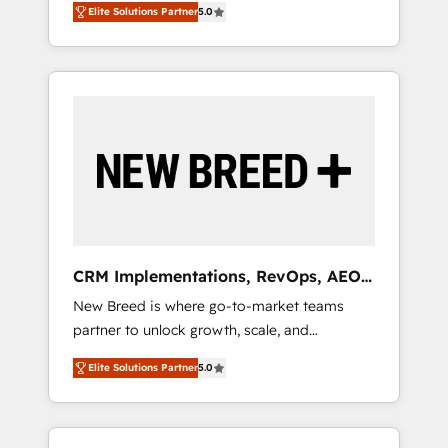
grade data security. 🏆 Why Bluleadz? GTM
のAI検索からの流入・引用を前提にコンテンツ
Elite Solutions Partner
5.0
unified ecosystem includes specialized
OS Partner | 16+ Years Experience | 1,000+
とサイト構造を最適化。 🏆 なぜ100incを選ぶ
divisions Globalia (AI & Software) and Point
Five-Star Reviews
のか？ ✓ HubSpot Eliteパートナー認定 ✓
Success Media (Paid Media), making this the
HubSpotアワード受賞・HUGリーダー ✓
official home for all three brands. 🔄
ISO27001:2022 / ISO9001:2015 取得 ✓ 400社
Implementation & Integration - Seamless
以上の導入実績 ✓ HubSpot大百科 出版 CRM・
migrations and system integrations powered
AI活用に関するご相談、現状整理の壁打ちな
by Globalia’s technical development team. -
ど、構想段階からお気軽にお問い合わせくださ
19 HubSpot-certified trainers to drive
い。
platform adoption. 📈 Revenue Generation -
Full-funnel marketing and high-performance
advertising via Point Success Media. - Expert
CRM Implementations, RevOps, AEO
deployment of Breeze AI and custom agents
+ Web, Demand Gen
New Breed is where go-to-market teams
to automate growth. 🏆 Elite Excellence - 8
partner to unlock growth, scale, and
platform accreditations and deep HIPAA-
transformation. We help companies activate
compliance expertise. - A team of 250+
Elite Solutions Partner
5.0
HubSpot’s AI-powered customer platform
experts dedicated to your resilient growth.
and operationalize HubSpot’s Loop
Marketing framework through expert-led