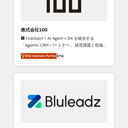
drive adoption from week one, in your time
zone. What we do ➤ Onboarding: Live in
weeks, with workflows built around your
business, not a template. ➤ Migration: Move
株式会社100
from any legacy CRM. Zero downtime, full
🏢 HubSpot × AI Agent × DX を統合する
data integrity. ➤ Implementation: Configure
「Agentic CRM パートナー」 経営課題と現場業
HubSpot to run your revenue process. Sales,
務をつなぐAIネイティブ・エージェンシーとし
marketing, and service wired together. ➤ AI
Elite Solutions Partner
4.9
て、HubSpot Eliteの実装力で顧客フロント業務
and Integrations: Layer Breeze AI, custom
を再設計します。 💡 100inc は何をする会社
agents, and APIs to remove manual work. ➤
か？ HubSpotを共通基盤に、AIエージェントを
Ongoing Management: Monthly tune-ups,
組み込んだ顧客フロント業務（マーケティン
feature rollouts, adoption coaching. Buying
グ・営業・CS）を組織全体で設計・実装する日
HubSpot, switching to it, or reviving a stale
本のAIネイティブ・エージェンシーです。事業
portal? We are built for the work.
部・グループ会社・部門が分立する組織で、デ
ータと業務プロセスのサイロ化を、CRMを軸と
した全社共通基盤に再構築します。意思決定
者・PMO・現場担当者に並走します。 1️⃣
HubSpot導入・活用支援 顧客データの一元化か