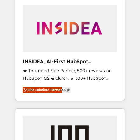
INSIDEA, AI-First HubSpot
Onboarding & RevOps
★ Top-rated Elite Partner, 500+ reviews on
HubSpot, G2 & Clutch. ★ 100+ HubSpot
Certified Experts & Trainers across the team
Elite Solutions Partner
5.0
★ 1,500+ implementations across five
continents ★ AI-First, RevOps-led,
Onboarding obsessed ★ Company of the
Year 2024/25 INSIDEA helps growing
companies turn HubSpot into a revenue
engine. We onboard your team, migrate your
data, and build AI-powered workflows that