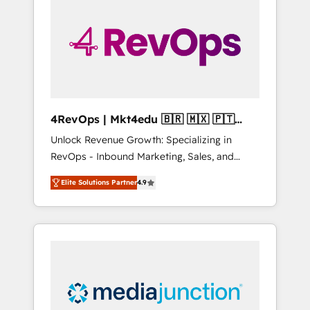
25,000+ customers so far with our HubSpot
solutions. ✔️Bespoke apps & on-demand
bundle services. Connect with us today!
4RevOps | Mkt4edu 🇧🇷 🇲🇽 🇵🇹
🇦🇪 🇺🇸
Unlock Revenue Growth: Specializing in
RevOps - Inbound Marketing, Sales, and
Customer Success We specialize in driving
Elite Solutions Partner
4.9
revenue growth for companies across
industries through tailored marketing, sales,
and customer success strategies, utilizing
RevOps methodologies. As Latin America's
largest HubSpot partner and a global leader
in education market, we offer unparalleled
insights. Operating in five countries—Brazil,
UAE (Abu Dhabi/Dubai/Sharjah), Mexico,