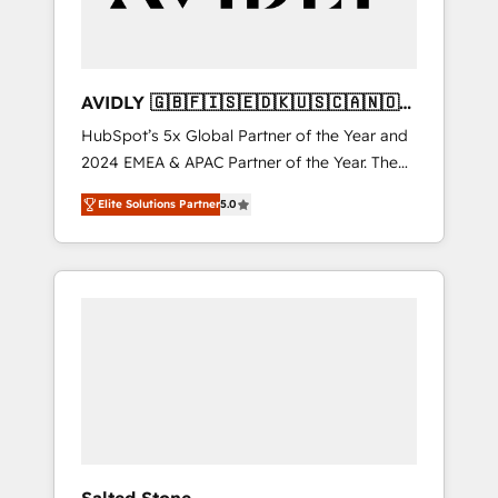
AVIDLY 🇬🇧🇫🇮🇸🇪🇩🇰🇺🇸🇨🇦🇳🇴
🇩🇪🇦🇺🇳🇿
HubSpot’s 5x Global Partner of the Year and
2024 EMEA & APAC Partner of the Year. The
world’s most experienced and fully
Elite Solutions Partner
5.0
accredited HubSpot Solutions Partner. 🚀
With 2,750+ HubSpot projects delivered and
370+ specialists across EMEA, APAC and NAM,
we de-risk complex CRM programmes and
accelerate ROI across every HubSpot Hub. 🧭
From multi-region migrations to AI-powered
automation, we turn complexity into clarity,
human at global scale. 🏆 HubSpot’s CEO
called us “the partner of the future.” Others
agree it is proof of trust built through
measurable impact.