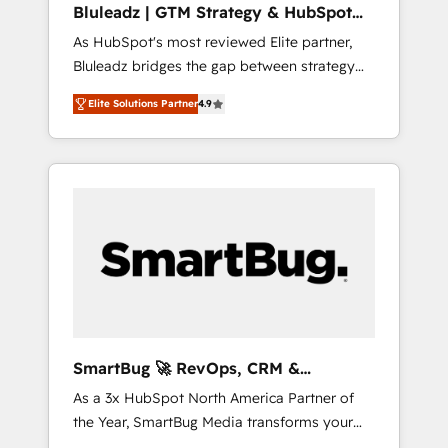
Bluleadz | GTM Strategy & HubSpot
ら、GTMの見える化・自動化まで。全Hub統合
Implementation
As HubSpot's most reviewed Elite partner,
運用、データ品質設計、グループ横断のCRM統
Bluleadz bridges the gap between strategy
合に対応します。 2️⃣ AIエージェント組織構築
and execution. We don't just "set up tools" —
営業・マーケティング業務の一部をAIが自律実
Elite Solutions Partner
4.9
we install the GTM Operating System (GTM
行する組織への移行を設計・実装。Breeze・
OS) to align your leadership and engineer a
Claude等をHubSpotと連携させ、役割定義・運
portal that drives predictable revenue
用ルール・成果指標まで含めて設計します。 3️⃣
velocity. 🚀 GTM Strategy & Alignment
全社DX × AI推進のPMO伴走支援 複数部門をま
Workshops & Sprints: Identify "Valleys of
たぐDX×AI変革を、構想から実装・定着まで
Death" stalling growth. Fix your ICP, Math,
PMOとして主導。「設定の代行ではなく、設計
and Story to stop "accelerating a mess." ⚙️
の責任」を引き受け、部門横断の統合・浸透・
Elite Engineering & AI Scalable Architecture:
変革管理を実行します。 ▸ CMS戦略設計・構
Zero-technical-debt setup across all Hubs,
築：リード獲得・CVR・SEOを前提にした情報
validated by our 7 HubSpot Accreditations.
設計・導線設計・テンプレート設計をContent
AI-Powered RevOps: Breeze AI, custom AI
Hubで一体提供。 ▸ 既存CRM・MAからの移行
SmartBug 🚀 RevOps, CRM &
agents, and high-integrity migrations for total
支援：Salesforce・Marketo・Pardot等からの
Integration Experts
As a 3x HubSpot North America Partner of
reporting clarity. Security & Compliance: SOC
移行、カスタム設計、履歴データ移行と活用設
the Year, SmartBug Media transforms your
2 Type I and HIPAA attested for enterprise-
計まで。 ▸ AEO対応：ChatGPT・Perplexity等
customer lifecycle into a revenue engine. Our