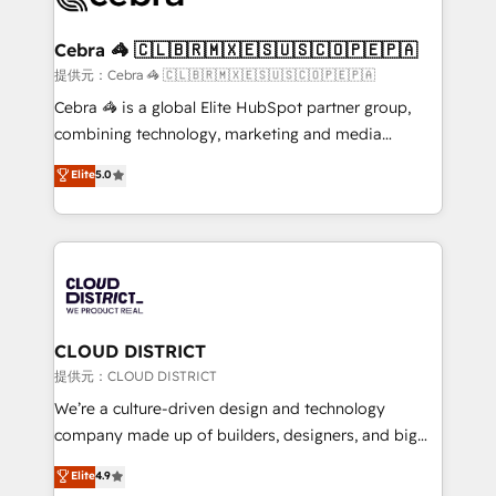
generating 7-digit MRR from inbound campaigns ✨
CS: 245% organic growth & +751% new visitors for a
Cebra 🦓 🇨🇱🇧🇷🇲🇽🇪🇸🇺🇸🇨🇴🇵🇪🇵🇦
full-funnel HubSpot project ✨ CS: 415% conversion
提供元：Cebra 🦓 🇨🇱🇧🇷🇲🇽🇪🇸🇺🇸🇨🇴🇵🇪🇵🇦
boost with a new HubSpot site Recognized leaders:
Cebra 🦓 is a global Elite HubSpot partner group,
🏆 HubSpot Platform Migration Impact Award 🏆
combining technology, marketing and media
Clutch HubSpot Global Leader 🏆 Finalist: HubSpot
expertise across Latin America and Southern
Elite
5.0
Inbound Campaign of the Year 🏆 Gold AVA Digital
Europe, with teams across 7 countries. Born in Chile,
Award for Best Website 🌟 Accreditations: CRM
we combine local insight with international reach to
Implementation, HubSpot Content Experience, CRM
help businesses grow through technology, creativity,
Data Migration & Custom Integration
AI and strategy. For over 12 years, we’ve delivered
500+ HubSpot implementations, building end-to-
end solutions that integrate CRM, AI automation,
inbound and loop marketing, content, and digital
CLOUD DISTRICT
creativity. Our multicultural team works in Spanish,
提供元：CLOUD DISTRICT
Portuguese, and English to design scalable strategies
We’re a culture-driven design and technology
that drive measurable growth. 🌎 Highlights: • 10+
company made up of builders, designers, and big
years as a HubSpot partner. • 2023 Impact Awards:
thinkers. We blend strategy, design, and
Elite
4.9
Platform Migration Excellence. • Top 3 Partner of the
development—always fueled by curiosity—to turn