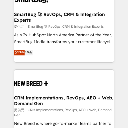
定の代行ではなく、設計の責任」を引き受け、部門横断
"accelerating a mess." ⚙️ Elite Engineering & AI
の統合・浸透・変革管理を実行します。 ▸ CMS戦略設
Scalable Architecture: Zero-technical-debt setup
SmartBug 🚀 RevOps, CRM & Integration
計・構築：リード獲得・CVR・SEOを前提にした情報設
Experts
across all Hubs, validated by our 7 HubSpot
計・導線設計・テンプレート設計をContent Hubで一体
Accreditations. AI-Powered RevOps: Breeze AI,
提供元：SmartBug 🚀 RevOps, CRM & Integration Experts
提供。 ▸ 既存CRM・MAからの移行支援：Salesforce・
custom AI agents, and high-integrity migrations for
As a 3x HubSpot North America Partner of the Year,
Marketo・Pardot等からの移行、カスタム設計、履歴
total reporting clarity. Security & Compliance: SOC 2
SmartBug Media transforms your customer lifecycle
データ移行と活用設計まで。 ▸ AEO対応：ChatGPT・
Type I and HIPAA attested for enterprise-grade data
into a revenue engine. Our unified ecosystem
Elite
5.0
Perplexity等のAI検索からの流入・引用を前提にコンテ
security. 🏆 Why Bluleadz? GTM OS Partner | 16+
includes specialized divisions Globalia (AI &
ンツとサイト構造を最適化。 🏆 なぜ100incを選ぶの
Years Experience | 1,000+ Five-Star Reviews
Software) and Point Success Media (Paid Media),
か？ ✓ HubSpot Eliteパートナー認定 ✓ HubSpotアワ
making this the official home for all three brands. 🔄
ード受賞・HUGリーダー ✓ ISO27001:2022 /
Implementation & Integration - Seamless migrations
ISO9001:2015 取得 ✓ 400社以上の導入実績 ✓
and system integrations powered by Globalia’s
HubSpot大百科 出版 CRM・AI活用に関するご相談、現
technical development team. - 19 HubSpot-certified
状整理の壁打ちなど、構想段階からお気軽にお問い合わ
trainers to drive platform adoption. 📈 Revenue
CRM Implementations, RevOps, AEO + Web,
せください。
Demand Gen
Generation - Full-funnel marketing and high-
performance advertising via Point Success Media. -
提供元：CRM Implementations, RevOps, AEO + Web, Demand
Gen
Expert deployment of Breeze AI and custom agents
New Breed is where go-to-market teams partner to
to automate growth. 🏆 Elite Excellence - 8 platform