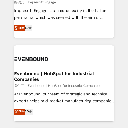
insights buried in data, we build intelligent systems
提供元：Impresoft Engage
that think, connect, and scale. Our approach goes
Impresoft Engage is a unique reality in the Italian
beyond configuration. We embed ourselves in our
panorama, which was created with the aim of
clients' operations, understand how their business
putting Customer Experience at the center by
Elite
4.9
actually runs, and architect solutions that make
creating digital environments capable of integrating
technology work harder — so their people don't
people, processes and data. We offer the best
have to. 900+ customers worldwide have trusted
digital solutions on the market, ranging from CRM
Periti to turn their data into diamonds. 💎
processes and technologies to digital strategy, from
marketing automation to online and offline sales
processes through Customer Service Management,
allowing companies to optimize processes and meet
Evenbound | HubSpot for Industrial
Companies
the needs of the customer. We are part of Impresoft
Group, a group of specialized and complementary
提供元：Evenbound | HubSpot for Industrial Companies
companies that divide their offer into 4
At Evenbound, our team of strategic and technical
Competence Centers: Smart Manufacturing,
experts helps mid-market manufacturing companies
Customer First, Enabling Technologies & Security.
achieve real growth. We specialize in delivering
Elite
5.0
The synergies generated by these integrations,
tailored solutions that drive results by leveraging
together with the combination of talents, skills,
HubSpot’s platform and data to fuel success.
solutions and services, have allowed the group to