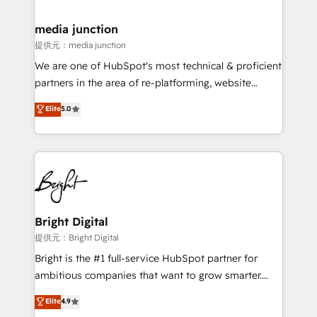
countries—Brazil, UAE (Abu Dhabi/Dubai/Sharjah),
Mexico, USA, and Portugal—we've executed over a
media junction
hundred successful operations. Our approach,
提供元：media junction
rooted in RevOps principles, integrates analysis,
We are one of HubSpot's most technical & proficient
training, planning, and qualification. Leveraging
partners in the area of re-platforming, website
technology, data analytics, CRM optimization, and
design & development. We specialize in multi-hub
Elite
5.0
inbound marketing tactics, we focus on
implementations for mid-market & enterprise
understanding, nurturing, and converting leads.
companies. We are woman-owned, powered by
Partner with us to unlock your business's full
coffee, and we ❤️ dogs. We produce award-winning
potential and achieve sustained growth in today's
work for our clients. 🏆2023 Technical Expertise
competitive market.
Impact Award 🏆2022 Technical Expertise Impact
Award 🏆2022 Platform Migration Excellence Impact
Award 🏆2020 Elite Solutions Partner 🏆2019
Bright Digital
Integrations HubSpot Impact Award 🏆2019
提供元：Bright Digital
Marketing Enablement HubSpot Impact Award 🏆
Bright is the #1 full-service HubSpot partner for
2018 Website Design HubSpot Impact Award 🏆2017
ambitious companies that want to grow smarter.
Website Design HubSpot Impact Award 🏆2016
From HubSpot onboarding, to training, from
Elite
4.9
Growth-Driven Design Agency of the Year 🏆2016
developing a new website to lead generation and