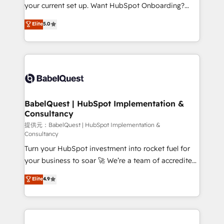
integrations across your full tech stack. - Custom
your current set up. Want HubSpot Onboarding?
object setup, CMS builds, and full-funnel automation.
We'll customise your CRM & automate your business
Elite
5.0
- Dashboards, lifecycle campaigns, and lead
processes. Welcome to our Profile! We can help
nurturing sequences. - Cross-hub setup across
with... • CRM implementation, reports & workflows,
Marketing, Sales, Operations, and Service Hubs. -
and team training • CRM migration: Salesforce,
Ongoing optimization, managed support, and
Pipedrive, Dynamics etc • Technical projects inc.
scalable retainers. Let’s make HubSpot your most
Custom API integrations & ERP systems inc. SAP and
powerful growth engine. Built to convert, scale, and
Netsuite A little about us... • Boutique 'Elite' Team (12
drive results.
super skilled members) • 150+ Clients for Sales Hub,
BabelQuest | HubSpot Implementation &
Consultancy
Marketing Hub, Service Hub, Data Hub and Website
(CMS) • ISO/IEC 27001:2022, ISO 9001:2015 and
提供元：BabelQuest | HubSpot Implementation &
Consultancy
now... ISO 42001: 2023 certified • Exclusive AI
Turn your HubSpot investment into rocket fuel for
'GuardHub' governance framework, based on ISO
your business to soar 🚀 We’re a team of accredited
42001 - helping you 'organise complexity' 𝗥𝗲𝗮𝗱𝘆
HubSpot experts ready to help you. We can
𝗳𝗼𝗿 𝘁𝗵𝗲 𝗻𝗲𝘅𝘁 𝘀𝘁𝗲𝗽? Click the 👈 '𝗖𝗼𝗻𝘁𝗮𝗰𝘁
Elite
4.9
implement the platform into complex business
𝗯𝘂𝘀𝗶𝗻𝗲𝘀𝘀' button to get in touch (𝘸𝘦'𝘳𝘦 𝘴𝘶𝘱𝘦𝘳
environments, optimise what you've got and make
𝘳𝘦𝘴𝘱𝘰𝘯𝘴𝘪𝘷𝘦)
sure you can actually use it, build your website in
HubSpot or create an inbound marketing strategy