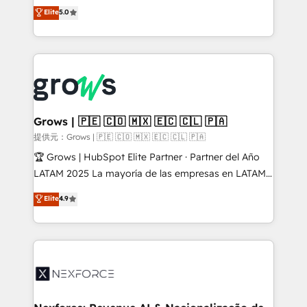
aidons les ETI et PME B2B à unifier Marketing,
Elite
5.0
Ventes et Service sur HubSpot grâce à la Revenue
Architecture : alignement des équipes, pipeline
prévisible, croissance mesurable. 🔌 Intégrations
complexes : ERP (Divalto, Sage X3, Cegid, Pennylane,
Dynamics..), VOIP (Aircall, Ringover, Modjo), Shopify,
Oneflow. 💻 Développements custom : CRM UI
Extensions (React), Serverless Node.js, Custom
Grows | 🇵🇪 🇨🇴 🇲🇽 🇪🇨 🇨🇱 🇵🇦
Objects, thèmes HubL, agents IA & Breeze AI. 🎯
提供元：Grows | 🇵🇪 🇨🇴 🇲🇽 🇪🇨 🇨🇱 🇵🇦
Secteurs : Industrie, Distribution B2B, SaaS, Services
🏆 Grows | HubSpot Elite Partner · Partner del Año
B2B, Immobilier, Viticulture, Finance. 🚀 Nos livrables
LATAM 2025 La mayoría de las empresas en LATAM
: migration sécurisée, implémentation Marketing +
no tienen un problema de herramientas. Tienen un
Elite
4.9
Sales + Service Hub, synchronisation ERP ↔
problema de orden. Equipos desalineados, datos
HubSpot temps réel, formation équipes. 🏆 +350
dispersos y procesos que dependen de personas
projets livrés. Accrédités HubSpot CRM
clave — no de sistemas. Eso frena el crecimiento,
Implementation, Data Migration & Custom
aunque tengas buena tecnología y ganas de escalar.
Integration. 📩 Parlons de votre projet →
⚙️ Grows ordena los procesos comerciales, alinea
digitaweb.com
marketing, ventas y servicio, e implementa HubSpot
de forma que genera resultados reales desde las