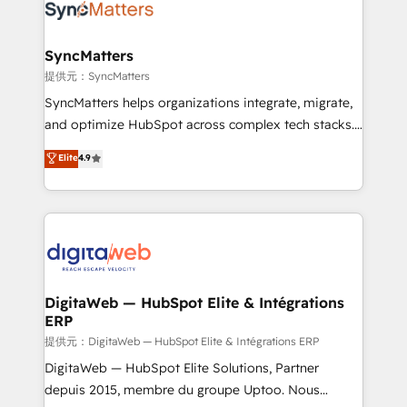
strive for optimal customer processes and
Implementation & Migration Onboarding across all
experiences. Systony – We believe you can grow!
Hubs, plus migrations from Salesforce, Pipedrive, RD
Station, Freshdesk, Intercom, and more. Custom
SyncMatters
objects, automations, and integrations built for
提供元：SyncMatters
growth. 🚀 AI-Driven GTM Orchestration Unify
SyncMatters helps organizations integrate, migrate,
HubSpot with LinkedIn, WhatsApp, email, paid
and optimize HubSpot across complex tech stacks.
media, and AI voice to drive pipeline. 🤖 AI Custom
From CRM data migrations to real-time integrations
Elite
4.9
Agent Development Deploy AI agents for
and portal consolidations, we ensure clean, reliable
prospecting, follow-ups, service triage, and
data across every system. Core Solutions: -
knowledge retrieval—built in HubSpot. ⚡ Fast-Track
HubSpot CRM Data Migration - Custom HubSpot
& Growth-Track Services Fast-Track: Rapid HubSpot
Integrations (ERP, SaaS, APIs) - Real-Time Data
onboarding in weeks Growth-Track: Unlock
Synchronization - HubSpot Portal Consolidation -
advanced optimization & adoption 📍 São Paulo, BR
Data Quality & Deduplication Use Cases: - Salesforce
• Des Moines, IA • New York, NY
to HubSpot migrations - HubSpot and NetSuite or
DigitaWeb — HubSpot Elite & Intégrations
ERP
ERP integrations - Multi-system data
synchronization - Fixing broken or unreliable
提供元：DigitaWeb — HubSpot Elite & Intégrations ERP
integrations Trusted by RevOps teams to manage
DigitaWeb — HubSpot Elite Solutions, Partner
complex, high-risk CRM migrations and integrations.
depuis 2015, membre du groupe Uptoo. Nous