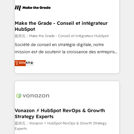
sets us apart? Our people-centric approach. From
day one, our team takes the time to deeply
understand your unique needs, crafting custom
strategies that deliver impactful results. Our mission
Make the Grade - Conseil et intégrateur
HubSpot
is to empower you to unlock HubSpot’s full potential
—faster. Through expert training, unmatched
提供元：Make the Grade - Conseil et intégrateur HubSpot
responsiveness, and ongoing support, we equip
Société de conseil en stratégie digitale, notre
your team to adopt new systems with confidence
mission est de soutenir la croissance des entreprises
and achieve a unified, data-driven approach to
B2B à travers l’acquisition de nouveaux clients,
Elite
4.9
customer engagement.
l'intégration CRM et le développement des revenus
auprès de vos comptes existants. En France et à
l'international, nous travaillons avec des ETI
ambitieuses, des grands groupes voulant aller au-
delà d’une simple transformation digitale et des
startups florissantes. Nos 3 grandes expertises sont :
➤ L’intégration de CRM et de méthodologie RevOps
Vonazon ⚡ HubSpot RevOps & Growth
Strategy Experts
pour aligner les équipes marketing, commerciales et
support client (data migration, synchronisation API,
提供元：Vonazon ⚡ HubSpot RevOps & Growth Strategy
Experts
audit et maintenance) ➤ La création de sites internet