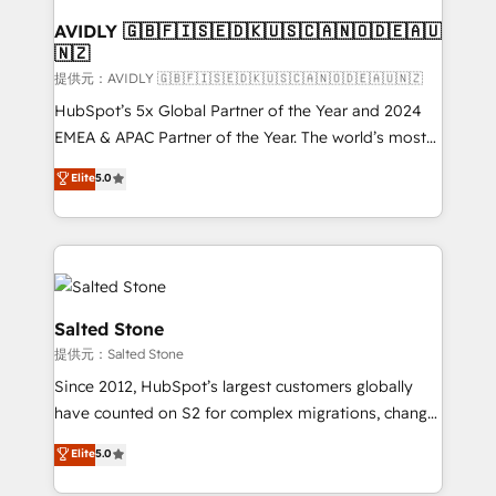
customers).
AVIDLY 🇬🇧🇫🇮🇸🇪🇩🇰🇺🇸🇨🇦🇳🇴🇩🇪🇦🇺
🇳🇿
提供元：AVIDLY 🇬🇧🇫🇮🇸🇪🇩🇰🇺🇸🇨🇦🇳🇴🇩🇪🇦🇺🇳🇿
HubSpot’s 5x Global Partner of the Year and 2024
EMEA & APAC Partner of the Year. The world’s most
experienced and fully accredited HubSpot Solutions
Elite
5.0
Partner. 🚀 With 2,750+ HubSpot projects delivered
and 370+ specialists across EMEA, APAC and NAM,
we de-risk complex CRM programmes and
accelerate ROI across every HubSpot Hub. 🧭 From
multi-region migrations to AI-powered automation,
we turn complexity into clarity, human at global
Salted Stone
scale. 🏆 HubSpot’s CEO called us “the partner of the
提供元：Salted Stone
future.” Others agree it is proof of trust built through
Since 2012, HubSpot’s largest customers globally
measurable impact.
have counted on S2 for complex migrations, change
management, systems integration, and creative
Elite
5.0
solutions that deliver measurable impact and
transform brand experiences As one of the few full-