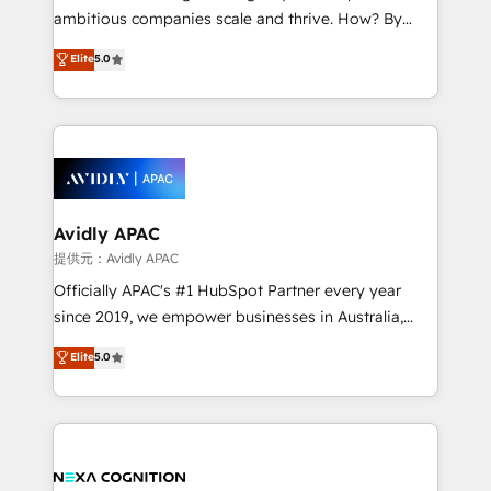
results. The culture is driven by core values; Joy, Grit,
ambitious companies scale and thrive. How? By
Accountability, Curiosity, Authenticity, Growth
upgrading and streamlining every single revenue-
Elite
5.0
Mindedness, and Clarity. We are driven to win for the
generating aspect of your business. We’re proud
collective good of the company and its clientele, and
HubSpot Elite Solutions Partners and devout CRM
dedicated to breaking the mold from the agency of
nerds who can harness HubSpot’s custom digital
the past into the consultancy of the future. Great
tools to improve each touchpoint of your customer
things are happening.
experience. Working hand-in-hand with your team,
we’ll assemble a RevOps machine that drives more
traffic, generates better leads and crushes your
Avidly APAC
revenue goals. We've worked with thousands of
提供元：Avidly APAC
HubSpot customers and we'd love to work with you
Officially APAC's #1 HubSpot Partner every year
too! Clients come to us for: Advanced CRM solutions
since 2019, we empower businesses in Australia,
System Integrations both Custom and Native to
New Zealand, and globally to realise their full
Elite
5.0
HubSpot Data System Migrations between systems
potential through enterprise HubSpot CRM
to HubSpot New lead generation strategies Time-
implementation. And we deliver best practice across
saving automations Fresh growth campaigns Robust
the whole HubSpot platform, covering marketing,
help desk Unified revenue operations Dynamic
sales, service, CMS and integrations. We work with
website development Award-winning creative
all businesses, from start-up to Enterprise, and have