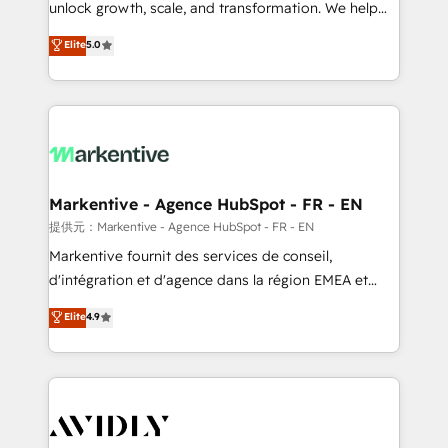
unlock growth, scale, and transformation. We help
accreditations and deep HIPAA-compliance
companies activate HubSpot’s AI-powered
expertise. - A team of 250+ experts dedicated to
Elite
5.0
customer platform and operationalize HubSpot’s
your resilient growth.
Loop Marketing framework through expert-led
services, smart agents, and purpose-built apps,
tailored to your business. Together, we unlock
results, fast. ⚙️CRM & RevOps: Align all Hubs to your
buyer journey for clean data, scalability, & reporting.
🎯Demand Gen & ABM: Drive pipeline with inbound,
Markentive - Agence HubSpot - FR - EN
ABM, AEO, SEO, & paid media. 👩‍💻Web Design:
提供元：Markentive - Agence HubSpot - FR - EN
Build high-performing websites with UX, messaging,
Markentive fournit des services de conseil,
& conversion strategy that drive results. 🤖AI
d'intégration et d'agence dans la région EMEA et
Strategy: Activate Breeze Agents, configure HubSpot
North America. Avec plus de 115 experts en
Elite
4.9
AI, & maximize AEO with tailored AI services. 🧩
marketing automation, Growth, Revops, CRM et
Integrations: Extend HubSpot with custom
webdesign. Markentive is both a consulting firm, a
integrations, hosting, & maintenance.
digital agency and an integrator. With over 115
experts in marketing automation, growth, revops,
CRM and webdesign (We focus on EMEA - USA