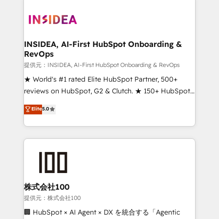
INSIDEA, AI-First HubSpot Onboarding &
RevOps
提供元：INSIDEA, AI-First HubSpot Onboarding & RevOps
★ World's #1 rated Elite HubSpot Partner, 500+
reviews on HubSpot, G2 & Clutch. ★ 150+ HubSpot
Certified Experts & Trainers across the team ★
Elite
5.0
1,500+ implementations across five continents ★ AI-
First, RevOps-led, Onboarding obsessed ★
Company of the Year 2024/25 INSIDEA helps
growing companies turn HubSpot into a revenue
engine. We onboard your team, migrate your data,
and build AI-powered workflows that drive adoption
from week one, in your time zone. What we do ➤
株式会社100
Onboarding: Live in weeks, with workflows built
提供元：株式会社100
around your business, not a template. ➤ Migration:
🏢 HubSpot × AI Agent × DX を統合する「Agentic