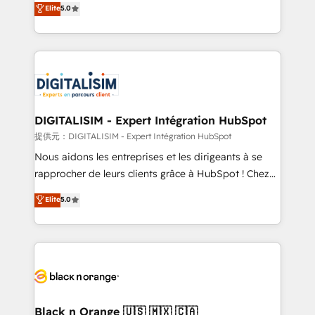
Elite
5.0
detailed financial rationale with a focus on ROI and
Frog is a top, trusted partner in HubSpot's
TCO. As a trusted extension of your team, we
ecosystem for a reason. Their team brings over a
believe in the power of partnership. Together, we
decade of experience to the table, along with deep
embark on a transformational journey that sets your
knowledge of the HubSpot platform and strategies
business up for long-term success. Unlock your
for driving growth. They are committed to helping
business. If not now, when?
our customers grow and finding solutions that fit
their unique business needs. We are thrilled to have
DIGITALISIM - Expert Intégration HubSpot
Blue Frog in the HubSpot ecosystem leading the
提供元：DIGITALISIM - Expert Intégration HubSpot
way for customers!" - Yamini Rangan, CEO of
Nous aidons les entreprises et les dirigeants à se
HubSpot “Our experience with the team at Blue Frog
rapprocher de leurs clients grâce à HubSpot ! Chez
has been nothing short of extraordinary. Their years
DIGITALISIM, nous avons l'intime conviction que la
Elite
5.0
of experience and quality of skilled staff has earned
réussite des entreprises passe par l’innovation web,
them a trusted reputation within the HubSpot
le marketing digital, et la relation client ! C'est
ecosystem as a reliable partner capable of delivering
pourquoi, nos experts sont à la fois capables de
remarkable experiences for our most sophisticated
gérer votre projet de création de site internet, votre
clients.” - Brian Garvey, VP, Solutions Partner
référencement, votre stratégie digitale et le pilotage
Program, HubSpot.
et l'intégration d'HubSpot ! Les grandes phases d'un
projet HubSpot avec DIGITALISIM : 🧽 Nettoyage,
Black n Orange 🇺🇸 🇲🇽 🇨🇦