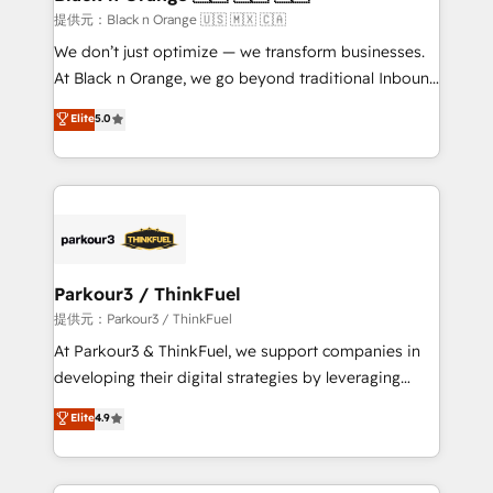
migration et intégration des bases de données. 🚀
提供元：Black n Orange 🇺🇸 🇲🇽 🇨🇦
Développement des interfaces avec vos logiciels
We don’t just optimize — we transform businesses.
métiers ⚙️ Configuration de la plateforme HubSpot
At Black n Orange, we go beyond traditional Inbound
📈 Configuration de rapports et tableaux de bord 🤝
Marketing with our exclusive methodologies:
Elite
5.0
Book Process & Guidelines utilisateurs 🎓
BOOMS and BOOST. Together, they form a powerful
Formations des utilisateurs
combination that has driven success for over 800
businesses worldwide. As Elite HubSpot Partners, we
specialize in crafting high-performance growth
strategies that integrate data-driven marketing,
automation, and revenue intelligence to help
companies scale faster and smarter. 🔹 BOOMS:
Parkour3 / ThinkFuel
Demand generation for all your buyers With BOOMS,
提供元：Parkour3 / ThinkFuel
you invest in 100% of your buyers, accelerating your
At Parkour3 & ThinkFuel, we support companies in
growth and positioning yourself as an undisputed
developing their digital strategies by leveraging
leader. 🔹 BOOST: Optimize your digital
technologies and automating their marketing and
Elite
4.9
transformation process A methodology designed to
sales processes to generate growth. Our offer spans
implement HubSpot effectively and optimize your
from Strategy to Operations. We specialize in CRM
digital processes. 🔹 Trusted by Industry Leaders
onboarding and implementation, web design, sales