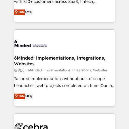
with 750+ customers across SaaS, fintech,
projects • Clients in 30+ industries • Proprietary
healthcare, real estate, and other industries. With
technology for integrations • Multilingual team:
Elite
4.9
150+ HubSpot-certified experts, we deliver scalable
English, Spanish, Portuguese & Italian 👉 Grow
solutions to complex GTM and RevOps challenges.
smarter with AI and HubSpot.
Our Expertise 🔹 Onboarding & Implementation:
Accredited HubSpot Partner, ensuring smooth setup
tailored to your GTM motion. 🔹 Migrations:
Accredited HubSpot Partner, ensuring migration
from other CRMs to HubSpot without data loss or
6Minded: Implementations, Integrations,
Websites
downtime. 🔹 RevOps Strategy: Align teams,
processes, and data to drive revenue efficiency. 🔹
提供元：6Minded: Implementations, Integrations, Websites
Integrations: Connect HubSpot with your tech stack
Tailored implementations without out-of-scope
for better adoption. 🔹 Custom Solutions: Build
headaches, web projects completed on time. Our in-
tailored apps, workflows, and configurations. We are
house team of certified CRM architects, experts,
Elite
5.0
SOC 2 Type II and ISO 27001 certified, reinforcing
developers, designers, and marketers handles all
our commitment to data security and compliance. At
aspects of your HubSpot. ✨ 400+ global clients ✨
OneMetric, we help revenue teams focus on the
100+ seamless migrations from 15+ different CRMs
OneMetric that matters most: revenue.
✨ 100,000+ hours in HubSpot projects, 75+ full Hub
implementations, and 5,000+ pages ✨ CS: Clients