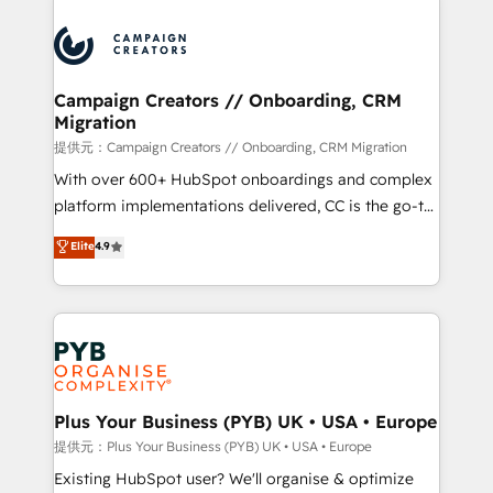
With an average rating of 4.9/5 and a proven track
& marketing automation, and digital marketing. With
record of business transformation, our growth-first
extensive experience working with tech companies
approach has helped brands dominate their
and manufacturers since 2002, we are committed to
markets.
empowering our clients and developing their
Campaign Creators // Onboarding, CRM
Migration
autonomy. Get to grips with HubSpot through
guided implementation and seamless integration of
提供元：Campaign Creators // Onboarding, CRM Migration
the CRM platform into your digital ecosystem. Would
With over 600+ HubSpot onboardings and complex
you like support in deploying your inbound
platform implementations delivered, CC is the go-to
marketing strategy? We'll provide support tailored
Elite Solutions Partner for businesses ready to
Elite
4.9
to your needs and sales objectives. With 125+
migrate, replatform, and scale smarter. We specialize
certifications, we are part of the most certified
in high-impact CRM and CMS migrations and
Canadian agencies, and we both hold Onboarding
onboarding from platforms like Salesforce, NetSuite,
Accreditations. Based in Canada (coast to coast), our
Zoho, Pardot, Marketo, Microsoft Dynamics, Wix,
services are offered in both English & French.
WordPress and legacy CRMs, turning fragmented
systems into unified, growth-ready HubSpot
architectures that accelerate revenue operations and
Plus Your Business (PYB) UK • USA • Europe
performance. - Multi-object CRM migration, cleanup,
提供元：Plus Your Business (PYB) UK • USA • Europe
and implementation. - Pre-built and custom
Existing HubSpot user? We'll organise & optimize