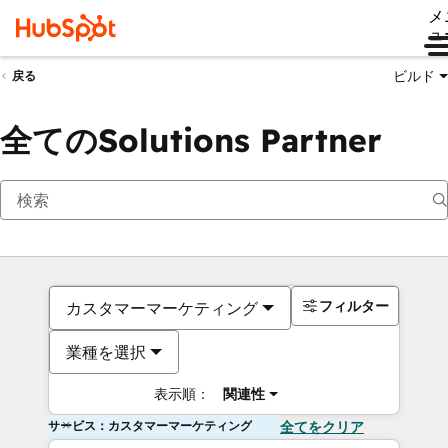
メ
ュ
ビルド
戻る
全てのSolutions Partner
フィルター
カスタマーマーケティング
業種を選択
表示順：
関連性
サービス：カスタマーマーケティング
全てをクリア