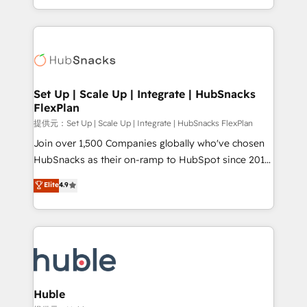
Sales Enablement HubSpot Impact Award 🏆2015
digital marketing; we do it all (and with great
Growth-Driven Design Agency of the Year 🏆2015
results)! In short, our services include: - HubSpot
Became the 5th Agency to reach Diamond 🏆2014
consultancy: onboarding, training, data migration -
HubSpot COS Performance Award 🏆2014 HubSpot
HubSpot development: websites, custom modules,
COS Design Award 🏆2013 HubSpot Marketplace
integrations - Marketing & sales solutions: digital
Provider of the Year 🏆2011 Became a HubSpot
marketing, advertising, campaigns, content and
Set Up | Scale Up | Integrate | HubSnacks
Partner 📆Founded in 1997
FlexPlan
design We connect people, data and technology to
improve customer experiences. With our bright
提供元：Set Up | Scale Up | Integrate | HubSnacks FlexPlan
people, exciting ideas and can-do mentality, we
Join over 1,500 Companies globally who've chosen
ensure revenue growth on a daily basis. So tell us
HubSnacks as their on-ramp to HubSpot since 2014
your challenge; our passionate and growth driven
Simple pay-as-you-go plans that accelerate value...
Elite
4.9
team of 100+ experts is ready for you! Driving digital
1️⃣ Set Up | Onboarding New or Check-fixing existing
growth | www.brightdigital.com
HubSpot portals 2️⃣ Scale Up | 100% HubSpot Task
Execution... Global 24/7 ... All Experts 3️⃣ Integrate |
your entire Tech Stack with Custom Integrations
Slash months from your API Integration project... ⬅️
Click "Contact Business" ⬅️ to access 150+ Kickstart
Integration templates that put HubSpot in the center
Huble