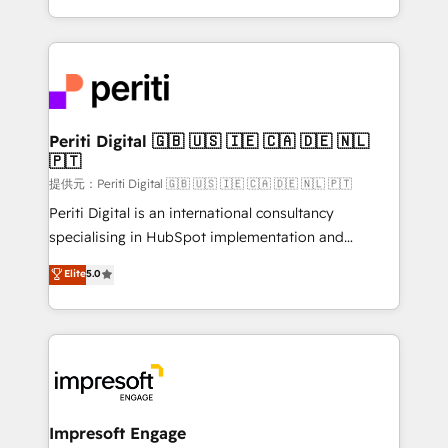
Year LATAM 2022, 2023, 2024, 2025. • Partner of the
ideas, opportunities, and challenges into meaningful
Year 2024. • Organizer of Aliados.ai (AI, marketing &
experiences. To us, technology is more than just
tech global congress). 👉 Ready to scale your
code; it’s about creating things that are useful, cool,
business with HubSpot? Let Cebra’s experts help
and—most importantly—simple. That’s why we lean
you grow faster, smarter, and with impact.
into bold ideas and shape them into thoughtful
products and strategies that actually make a
Periti Digital 🇬🇧 🇺🇸 🇮🇪 🇨🇦 🇩🇪 🇳🇱
🇵🇹
difference.
提供元：Periti Digital 🇬🇧 🇺🇸 🇮🇪 🇨🇦 🇩🇪 🇳🇱 🇵🇹
Periti Digital is an international consultancy
specialising in HubSpot implementation and
Antropic's Claude business transformation, with
Elite
5.0
offices in Dublin, Munich, Rotterdam, Lisbon, and
New York. We help organisations unlock their full
revenue potential by deeply integrating core
business systems, ERP, e-commerce platforms, and
beyond, with HubSpot, and layering Anthropic's
Claude AI across the processes that matter most.
From automating complex workflows to surfacing
Impresoft Engage