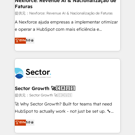
Nexforce: Revenue AI & Nacionalização de
Faturas
primeras semanas — no meses. 🤝 No entregamos
proyectos y nos vamos. Nos quedamos como
提供元：Nexforce: Revenue AI & Nacionalização de Faturas
socios estratégicos, ayudando a sostener y escalar
A Nexforce ajuda empresas a implementar otimizar
lo que construimos juntos. Porque crecer sin orden
e operar a HubSpot com mais eficiência e
no es crecer — es solo moverse rápido. 🌎
previsibilidade de receita. Combinamos Revenue
Elite
5.0
Operamos en Colombia, Perú, México, Ecuador,
Operations (RevOps) e Inteligência Artificial para
Chile, Panamá, Bolivia, Argentina y República
estruturar processos integrar sistemas organizar
Dominicana — con experiencia real en educación,
dados e automatizar operações. O objetivo é
retail, salud, banca, bienes raíces, construcción y
transformar a HubSpot em um verdadeiro sistema
B2B. ✅ Crece con orden. Crece con Grows.
operacional de receita conectando equipes
tecnologia e dados em uma operação integrada.
Também somos distribuidores oficiais da HubSpot
Sector Growth 🚀🇨🇦🇺🇸
e de mais de 150 softwares globais permitindo
提供元：Sector Growth 🚀🇨🇦🇺🇸
contratar e pagar a HubSpot em reais com nota
🚀 Why Sector Growth? Built for teams that need
fiscal no Brasil e gerar economia de até 50% na
HubSpot to actually work - not just be set up. 🔧
contratação de softwares internacionais.
HubSpot Experts: Onboarding, migrations,
Elite
5.0
Oferecemos ainda agentes de IA especializados em
automation, and training built for adoption. ⚡ Highly
HubSpot que automatizam tarefas executam rotinas
Technical Execution: ERP, EMR and Custom