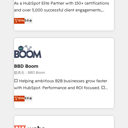
As a HubSpot Elite Partner with 150+ certifications
de conversion qui transforment les visiteurs en
and over 5,000 successful client engagements,
opportunités d'affaires ➤ La mise en place de
Vonazon turns marketing complexity into
stratégies d'acquisition marketing (SEO, SEA,
Elite
5.0
measurable, scalable growth. From onboarding to
inbound, automatisation marketing, ABM, IA,
enterprise-grade campaigns, our in-house team
emailing) Informations clés : - 10 ans d'expérience -
builds scalable strategies that drive long-term
100+ intégrations CRM HubSpot réussies - 40
revenue. ⚙️ HubSpot Integration & Optimization •
experts conseil - 150 certifications HubSpot
Seamless CRM, CMS, and automation setup •
cumulées
Complex platform migrations and data cleanups •
Custom APIs and third-party integrations 📈 End-to-
BBD Boom
End Revenue Acceleration • Lifecycle marketing and
提供元：BBD Boom
pipeline growth programs • Sales enablement tools
💥 Helping ambitious B2B businesses grow faster
and CRM optimization • Retention strategies with
with HubSpot. Performance and ROI focused. 💥
customer journey mapping 🏅 Elite-Level HubSpot
BBD Boom is the HubSpot partner that can help you
Elite
5.0
Execution • 750+ onboardings and 2,000+
to HubSpot Better. We work with your teams to
implementations • Deep expertise across marketing,
solve all your HubSpot challenges and improve user
sales, and service hubs • Built-in flexibility for
adoption, sales process and marketing results.
startups to global brands
Services 📚 Onboarding your team to HubSpot for