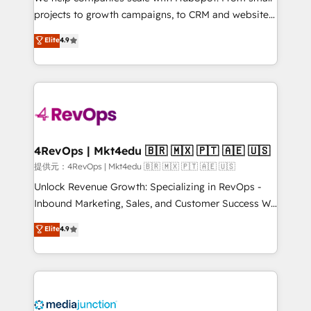
potential of the powerful HubSpot CRM. ✔️A team of
projects to growth campaigns, to CRM and websites.
HubSpot experts backed by over 10+ years of
Hire an agency that's experienced in every inch of
Elite
4.9
HubSpot experience ✔️Flexible pricing models —
HubSpot and willing to work hand-in-hand with your
Hourly-fee (assigned one Dedicated HubSpot
team to simplify the complex and build a better
Admin); Monthly-fee (HubSpot Admin + Project
experience for your team and customers.
Manager); and Fixed Project Cost (as per
requirement). ✔️Helped over 25,000+ customers so
far with our HubSpot solutions. ✔️Bespoke apps &
on-demand bundle services. Connect with us today!
4RevOps | Mkt4edu 🇧🇷 🇲🇽 🇵🇹 🇦🇪 🇺🇸
提供元：4RevOps | Mkt4edu 🇧🇷 🇲🇽 🇵🇹 🇦🇪 🇺🇸
Unlock Revenue Growth: Specializing in RevOps -
Inbound Marketing, Sales, and Customer Success We
specialize in driving revenue growth for companies
Elite
4.9
across industries through tailored marketing, sales,
and customer success strategies, utilizing RevOps
methodologies. As Latin America's largest HubSpot
partner and a global leader in education market, we
offer unparalleled insights. Operating in five