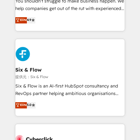
You shouldn't struggle to make business happen. We
integration capabilities 💼 Consultative, long-term
help companies get out of the rut with experienced,
partners who will embed ourselves into your
process-oriented teams implementing HubSpot
business, processes and systems 🏢 We specialise in
Elite
4.9
Marketing, Sales, Service, CMS and Operations Hub,
working with mid-market and enterprise
so selling and actually engaging with your customers
organisations, global organisations and those with
feels easy and pain-free. We are a top ranked
complex use cases 🏆 CRM Implementation,
HubSpot Elite Partner, winner of Rookie of the Year
Platform Enablement, Custom Integration and
and Customer First Awards, 4.9/5 rating in HubSpot
Onboarding Accredited 🔐 ISO27001 & ISO9001
Reviews and 4.9/5 rating in Clutch Reviews. Digifianz
Certified
helps the following industries: logistics & 3PL, home
Six & Flow
improvement & construction, branding and
提供元：Six & Flow
commercialization, real estate, health, education,
Six & Flow is an AI-first HubSpot consultancy and
SaaS, Software Dev & IT and consulting, make the
RevOps partner helping ambitious organisations
most out of their HubSpot experience operating in
grow with clarity, confidence, and intelligence.
Elite
5.0
the United States, EU, UAE, Mexico and Latin
Operating across the UK, Netherlands, Ireland, and
America. From casual user to super fan: make
Canada, we’ve delivered thousands of successful
HubSpot an experience you LOVE!
HubSpot projects for mid-market and enterprise
clients worldwide, with over 10 years experience. We
combine HubSpot, data, and AI to design connected