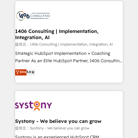
Technical Solutions: - HubSpot Technical Consulting -
build an unrivaled offering portfolio on the market
HubSpot CRM Implementation - HubSpot
to accompany companies on their digital
Onboarding - Data Migration & Integrations -
transformation journey.
Technical Audit & Optimization Strategic Solutions: -
Revenue Operations - Inbound Marketing -
1406 Consulting | Implementation,
Integration, AI
Outbound Marketing - HubSpot CMS Website
Design & Development We empower our clients to
提供元：1406 Consulting | Implementation, Integration, AI
reach their full potential by providing transparent,
Strategic HubSpot Implementation + Coaching
relationship-driven support. With over 300 HubSpot
Partner As an Elite HubSpot Partner, 1406 Consulting
certifications and accreditations, we deliver both the
helps mid-market revenue teams transform how
Elite
5.0
technical know-how and strategic guidance you
they sell, market, and serve. We don't just build your
need to succeed.
HubSpot—we teach your team to own it, then stay
to help you keep winning. What We Do ⚙️ CRM
Implementations across Marketing, Sales, Service,
Data & Content 📈 Sales & Marketing Alignment +
Revenue Team Enablement 🤖 Breeze AI & Custom
Agent Creation 🔄 Custom Integrations & Data
Systony - We believe you can grow
Migration Why 1406 We become part of your team.
提供元：Systony - We believe you can grow
Your team learns while we build. We fix what others
Systony is an experienced HubSpot CRM