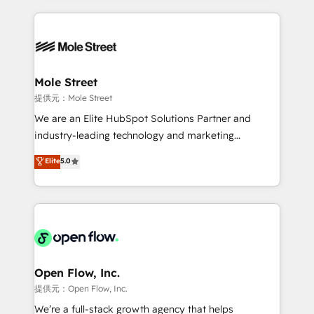
no CRM e mantêm os dados organizados, como um
Integrations; complex builds delivered in weeks, not
especialista operando a plataforma 24/7. Hoje 300+
months. 🤖 AI Consulting & Agents: AI-powered
empresas em 13 países utilizam a Nexforce. Somos
workflows; automation agents; process optimization
a maior parceira da HubSpot na América Latina e
inside HubSpot. 🏆 Industry Experience: 🏥
líder no ranking global de sucesso do cliente da
Healthcare: HIPAA implementations; secure data
Mole Street
HubSpot.
workflows 💼 Financial Services: compliant
提供元：Mole Street
workflows; audit-ready reporting ⚖️ Legal: client
We are an Elite HubSpot Solutions Partner and
intake; pipeline and document workflows 🛒 E-
industry-leading technology and marketing
Commerce: Shopify, WooCommerce; lifecycle and
consultancy. Our focus is on enterprise and mid-
Elite
5.0
revenue automation 🏢 Real Estate: deal pipelines;
market B2B companies globally that want a strategic
portfolio and lifecycle management 🏭
approach to execute their goals through creative
Manufacturing: ERP integrations; operational
applications of our solutions; Technical HubSpot
alignment 🛡️ Compliance & Data Considerations:
Consulting, Content Marketing, Growth-Driven
HIPAA-aware; CASL-compliant; GDPR-ready
Design, Migrations + Integrations. Mole Street’s
implementations where required 💡 Why 500+
mission is empowering others to realize their
Clients Choose Us: Elite Partner; technical, fast, and
greatness, which is achieved through creating
Open Flow, Inc.
built to scale.
absolute clarity, derived from a well-defined
提供元：Open Flow, Inc.
strategy, executed well, and reported on with clear
We’re a full-stack growth agency that helps