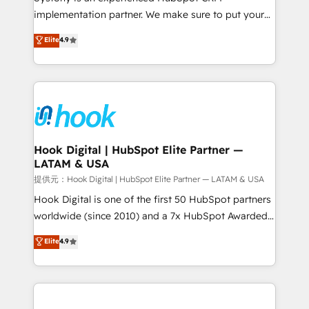
broke. Built for mid-market reality—practical
implementation partner. We make sure to put your
solutions that work with your actual headcount and
organization's needs and goals first and think along
Elite
4.9
constraints. By the Numbers 🏆 Top 1% of all
with your organization. We are only satisfied once
HubSpot partners 🔄 Top 5% globally in client
you are too. Why Systony? - 20+ years of
retention 📅 8+ years of consistent results since 2017
experience with CRM, Marketing, Sales & Service
Who We Serve Revenue teams, marketing leaders,
implementations - 500+ successful onboardings -
and sales ops at mid-market companies ready to
Own back-end developers - Complex data
move beyond spreadsheets into unified systems
migrations (e.g. Salesforce, MS Dynamics, Perfect
that drive real business results.
View, SuperOffice) - Custom integrations (e.g. MS
Hook Digital | HubSpot Elite Partner —
LATAM & USA
Business Central, Navision, AX, SAP, Exact, AFAS) We
focus on growing B2B companies in the SME sector
提供元：Hook Digital | HubSpot Elite Partner — LATAM & USA
such as manufacturing, SaaS, business services and
Hook Digital is one of the first 50 HubSpot partners
wholesaler companies. As an experienced HubSpot
worldwide (since 2010) and a 7x HubSpot Awarded
partner, we know how important user adoption is.
Elite Partner. With 500+ projects across the U.S.,
Elite
4.9
That's why we have developed a step-by-step
Brazil, and LATAM, we combine global expertise with
implementation process that focuses on user
regional experience. Today, we are Brazil’s largest
adoption. We’re experts on connecting data,
HubSpot Elite Partner—trusted by companies across
technology and people with each other. Together we
the Americas to scale smarter. ⚙️ CRM