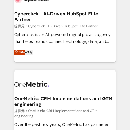
go-to-market systems that align people, process,
and technology for predictable, scalable revenue
Cyberclick | AI-Driven HubSpot Elite
Partner
growth. Our expertise spans RevOps, CRM and data
architecture, AI enablement, and strategic marketing,
提供元：Cyberclick | AI-Driven HubSpot Elite Partner
delivered through our proprietary FLAIR framework
Cyberclick is an AI-powered digital growth agency
for responsible AI adoption. As a HubSpot Elite
that helps brands connect technology, data, and
Partner and ISO 27001:2022 certified consultancy,
creativity to achieve measurable results. Founded in
Elite
4.9
we blend strategy, creativity, and technology to help
Barcelona and operating across Spain, LATAM, and
organisations scale smarter and grow stronger.
the UK, we support global companies in building
smarter marketing, sales, and customer success
strategies. As the only HubSpot Elite Partner in
Iberia (Spain & Portugal), we combine human insight
with intelligent automation to drive sustainable
growth. Our multidisciplinary team designs solutions
OneMetric: CRM Implementations and GTM
engineering
that simplify complexity, boost performance, and
turn innovation into real impact. 🌍 Highlights •
提供元：OneMetric: CRM Implementations and GTM
engineering
HubSpot Partner since 2012 • 2022 EMEA Impact
Over the past few years, OneMetric has partnered
Award: Best Integration • 150+ successful HubSpot