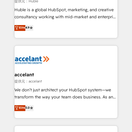
of your tech stack, syncing... 🛍️ Shopify or
提供元：Huble
WooCommerce 💲 Stripe or Paypal 💰 Sage or
Huble is a global HubSpot, marketing, and creative
Netsuite 🤖 Google or Microsoft ✍️ DocuSign or
consultancy working with mid-market and enterprise
PandaDoc 🌐 Avalara or Quaderno HubSnacks holds
businesses. We go beyond implementation, shaping
Elite
4.9
the rare Advanced "Custom Integrations"
the strategy, processes, and teams that turn
Accreditation, securely sync data across... 🔄 any
HubSpot into a genuine growth engine. Named
apps, in any direction. Stuck on your old CRM..?
HubSpot's Global Partner of the Year in 2024,
Migrate | seamlessly off your old CRM onto a clean
consistently ranked among their top 5 partners
new HubSpot portal with Advanced Website and
worldwide, and with over 15 years in the ecosystem,
CRM Migrations using our in-house "HubScrub" Tool.
Huble has built a track record that speaks for itself.
One company, one operating model, delivering
accelant
across offices and consulting teams in the UK, USA,
提供元：accelant
Canada, Germany, France, Belgium, Singapore, and
We don’t just architect your HubSpot system—we
South Africa. Certified compliant with ISO/IEC
transform the way your team does business. As an
27001:2022 and ISO 9001:2015 across all seven
Elite HubSpot Solutions Partner, we specialize in
Elite
5.0
international offices and 175+ employees.
creating tailored, end-to-end CRM solutions that
accelerate growth, improve operational efficiency,
and ensure faster time to value on HubSpot. What