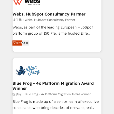
the first time 🔧 Designing and optimising your
HubSpot set-up for better results 🌐 Website design
and build using HubSpot 🔌 Integrating HubSpot
Webs, HubSpot Consultancy Partner
with other systems 🎓 Training your teams to be
提供元：Webs, HubSpot Consultancy Partner
HubSpot pros 📊 Lead generation services using
Webs, as part of the leading European HubSpot
HubSpot Why us? - SIX HubSpot Accreditations -
platform group of 150 Fte, is the trusted Elite
awarded by HubSpot after a rigorous process for
HubSpot CRM Partner offering you a roadmap on
Elite
4.8
CRM, Solutions Architecture, Onboarding , Data
maximizing EBITDA and achieving Commercial
Migration, Custom Integration & Platform
Excellence. With our targeted processes, we
Enablement -Onboarded over 500 businesses to
strengthen your digital transformation and minimize
HubSpot -Top 1% of partners worldwide -In-house
costs. As HubSpot's Advanced Accredited CRM
team of 25+ experts Contact us today to help you
Implementation partner, we provide expertise to
get more from your investment in HubSpot.
drive your business forward. Since 2015 we are fully
www.bbdboom.com
dedicated to HubSpot and with an experienced
Blue Frog - 4x Platform Migration Award
Winner
team (50+), we work with reputable companies in
B2B sectors such as manufacturing, SaaS and
提供元：Blue Frog - 4x Platform Migration Award Winner
business services. We prepare a customized
Blue Frog is made up of a senior team of executive
business case that demonstrates the value and
consultants who bring decades of relevant, real
impact of your digital transformation, including a
world experience to our client engagements. "Blue