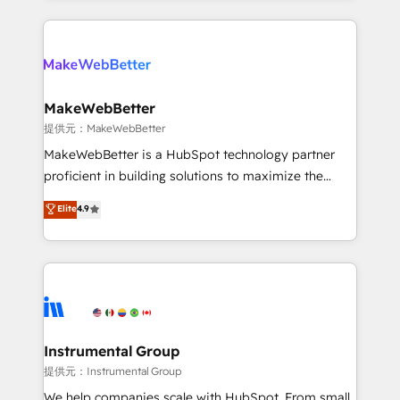
service creative agencies in the HubSpot
ecosystem, we blend strategy, technology, & award-
winning design to build scalable, globally
regionalized HubSpot websites, integrated
marketing campaigns, & RevOps frameworks that
MakeWebBetter
fuel long-term success We connect the entire
提供元：MakeWebBetter
customer lifecycle through seamless integrations,
MakeWebBetter is a HubSpot technology partner
ensure long-term adoption with change-
proficient in building solutions to maximize the
management programs, and align marketing, sales,
operational efficiency of HubSpot. The fastest-
Elite
4.9
and service to drive sustainable growth With 6 key
growing tech-enabler & facilitator, MakeWebBetter,
HubSpot accreditations and experience across
hands you the blend of HubSpot expertise &
hundreds of organizations in dozens of industries,
eminent solutions & integrations. Trust us to
there’s a good chance one of our globally integrated
streamline your HubSpot experience. 🚀HubSpot
teams has worked with clients just like you Let’s
Elite Partners with 10+ years of HubSpot experience
explore whether S2 is the partner you’ve been
🤝HubSpot Premier Integration partner 🤝Google
looking for...and get your next big initiative moving!
Premier Partner 2023 🌟5 HubSpot Accreditations 🌟
Instrumental Group
Won HubSpot Theme Challenge 2021 🌟INBOUND’19
提供元：Instrumental Group
HubSpot Rising Star Why us? Harnessing the full
We help companies scale with HubSpot. From small