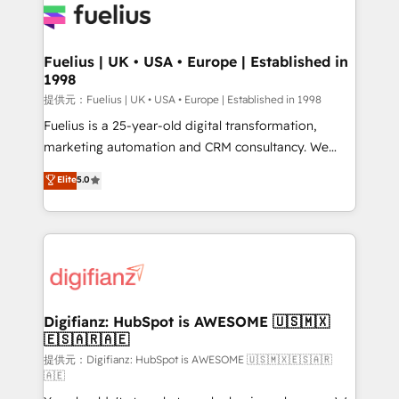
for you and execute it on HubSpot. We are on the
G-Cloud 14 CCS (Crown Commercial Service)
framework, meaning we've been accredited by
Fuelius | UK • USA • Europe | Established in
1998
HubSpot and vetted by the CCS, which means we
can support public sector companies as well the
提供元：Fuelius | UK • USA • Europe | Established in 1998
other ones listed in our profile. Our services: -
Fuelius is a 25-year-old digital transformation,
HubSpot implementation - HubSpot CMS website
marketing automation and CRM consultancy. We
build We can do lots of things. But everything we do
enable mid-market and enterprise clients to
Elite
5.0
is there for you to: - Grow revenue, and run your
maximise their return from digital and fuel their
business more efficiently - Build stronger
growth. We modernise platforms, streamline
relationships with customers - Make better
operations that are causing inefficiencies, improve
decisions with data - Find a new voice and reach
customer experiences, integrate systems, and
more people - Get the most out of your HubSpot
supercharge revenue operations Key services: • CRM
investment
Implementation • Systems Integration • Digital
Transformation / Web Development • RevOps &
Digifianz: HubSpot is AWESOME 🇺🇸🇲🇽
🇪🇸🇦🇷🇦🇪
Sales Consulting • Marketing Automation What
makes us different? 🚀 Top 0.5% of global HubSpot
提供元：Digifianz: HubSpot is AWESOME 🇺🇸🇲🇽🇪🇸🇦🇷
🇦🇪
agencies ⚙️ The strongest technical ability and