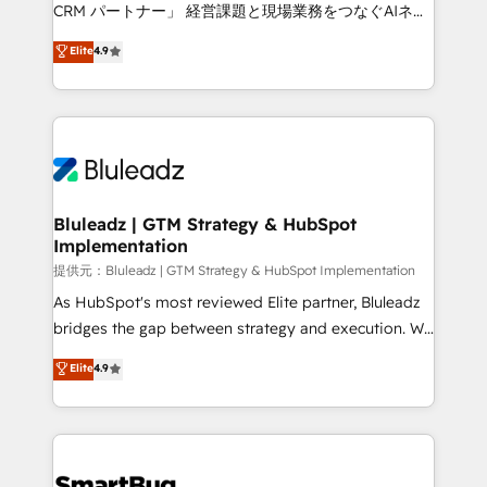
Move from any legacy CRM. Zero downtime, full data
CRM パートナー」 経営課題と現場業務をつなぐAIネイ
integrity. ➤ Implementation: Configure HubSpot to
ティブ・エージェンシーとして、HubSpot Eliteの実装
Elite
4.9
run your revenue process. Sales, marketing, and
力で顧客フロント業務を再設計します。 💡 100inc は何
service wired together. ➤ AI and Integrations: Layer
をする会社か？ HubSpotを共通基盤に、AIエージェン
Breeze AI, custom agents, and APIs to remove
トを組み込んだ顧客フロント業務（マーケティング・営
manual work. ➤ Ongoing Management: Monthly
業・CS）を組織全体で設計・実装する日本のAIネイテ
tune-ups, feature rollouts, adoption coaching. Buying
ィブ・エージェンシーです。事業部・グループ会社・部
HubSpot, switching to it, or reviving a stale portal?
門が分立する組織で、データと業務プロセスのサイロ化
We are built for the work.
を、CRMを軸とした全社共通基盤に再構築します。意
Bluleadz | GTM Strategy & HubSpot
Implementation
思決定者・PMO・現場担当者に並走します。 1️⃣
HubSpot導入・活用支援 顧客データの一元化から、
提供元：Bluleadz | GTM Strategy & HubSpot Implementation
GTMの見える化・自動化まで。全Hub統合運用、デー
As HubSpot's most reviewed Elite partner, Bluleadz
タ品質設計、グループ横断のCRM統合に対応します。
bridges the gap between strategy and execution. We
2️⃣ AIエージェント組織構築 営業・マーケティング業務
don't just "set up tools" — we install the GTM
Elite
4.9
の一部をAIが自律実行する組織への移行を設計・実装。
Operating System (GTM OS) to align your leadership
Breeze・Claude等をHubSpotと連携させ、役割定義・
and engineer a portal that drives predictable
運用ルール・成果指標まで含めて設計します。 3️⃣ 全社
revenue velocity. 🚀 GTM Strategy & Alignment
DX × AI推進のPMO伴走支援 複数部門をまたぐDX×AI変
Workshops & Sprints: Identify "Valleys of Death"
革を、構想から実装・定着までPMOとして主導。「設
stalling growth. Fix your ICP, Math, and Story to stop