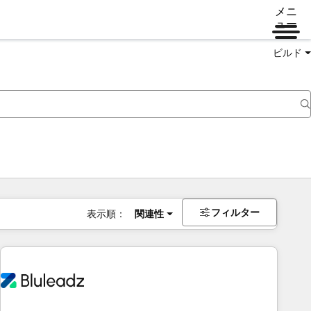
メニ
ュー
ビルド
フィルター
表示順：
関連性