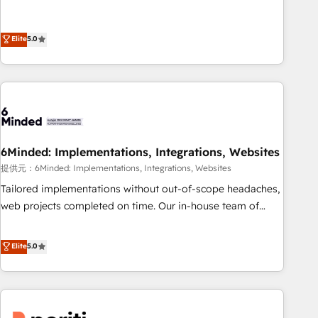
business more efficiently - Build stronger relationships with
Netherlands, Ireland, and Canada, we’ve delivered
customers - Make better decisions with data - Find a new
thousands of successful HubSpot projects for mid-market
Elite
5.0
voice and reach more people - Get the most out of your
and enterprise clients worldwide, with over 10 years
HubSpot investment
experience. We combine HubSpot, data, and AI to design
connected go-to-market systems that align people,
process, and technology for predictable, scalable revenue
growth. Our expertise spans RevOps, CRM and data
architecture, AI enablement, and strategic marketing,
delivered through our proprietary FLAIR framework for
6Minded: Implementations, Integrations, Websites
responsible AI adoption. As a HubSpot Elite Partner and
提供元：6Minded: Implementations, Integrations, Websites
ISO 27001:2022 certified consultancy, we blend strategy,
Tailored implementations without out-of-scope headaches,
creativity, and technology to help organisations scale
web projects completed on time. Our in-house team of
smarter and grow stronger.
certified CRM architects, experts, developers, designers, and
marketers handles all aspects of your HubSpot. ✨ 400+
Elite
5.0
global clients ✨ 100+ seamless migrations from 15+
different CRMs ✨ 100,000+ hours in HubSpot projects, 75+
full Hub implementations, and 5,000+ pages ✨ CS: Clients
generating 7-digit MRR from inbound campaigns ✨ CS: