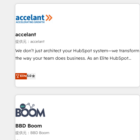
Marketing & sales solutions: digital marketing, advertising,
campaigns, content and design We connect people, data
and technology to improve customer experiences. With our
bright people, exciting ideas and can-do mentality, we
ensure revenue growth on a daily basis. So tell us your
accelant
challenge; our passionate and growth driven team of 100+
提供元：accelant
experts is ready for you! Driving digital growth |
We don’t just architect your HubSpot system—we transform
www.brightdigital.com
the way your team does business. As an Elite HubSpot
Solutions Partner, we specialize in creating tailored, end-to-
end CRM solutions that accelerate growth, improve
Elite
5.0
operational efficiency, and ensure faster time to value on
HubSpot. What sets us apart? Our people-centric approach.
From day one, our team takes the time to deeply
understand your unique needs, crafting custom strategies
that deliver impactful results. Our mission is to empower
you to unlock HubSpot’s full potential—faster. Through
BBD Boom
expert training, unmatched responsiveness, and ongoing
support, we equip your team to adopt new systems with
提供元：BBD Boom