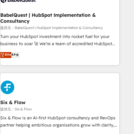
manufacturers since 2002, we are committed to
empowering our clients and developing their autonomy. Get
BabelQuest | HubSpot Implementation &
Consultancy
to grips with HubSpot through guided implementation and
seamless integration of the CRM platform into your digital
提供元：BabelQuest | HubSpot Implementation & Consultancy
ecosystem. Would you like support in deploying your
Turn your HubSpot investment into rocket fuel for your
inbound marketing strategy? We'll provide support tailored
business to soar 🚀 We’re a team of accredited HubSpot
to your needs and sales objectives. With 125+ certifications,
experts ready to help you. We can implement the platform
Elite
4.9
we are part of the most certified Canadian agencies, and we
into complex business environments, optimise what you've
both hold Onboarding Accreditations. Based in Canada
got and make sure you can actually use it, build your
(coast to coast), our services are offered in both English &
website in HubSpot or create an inbound marketing
French.
strategy for you and execute it on HubSpot. We are on the
G-Cloud 14 CCS (Crown Commercial Service) framework,
meaning we've been accredited by HubSpot and vetted by
the CCS, which means we can support public sector
Six & Flow
companies as well the other ones listed in our profile. Our
提供元：Six & Flow
services: - HubSpot implementation - HubSpot CMS
Six & Flow is an AI-first HubSpot consultancy and RevOps
website build We can do lots of things. But everything we
partner helping ambitious organisations grow with clarity,
do is there for you to: - Grow revenue, and run your
confidence, and intelligence. Operating across the UK,