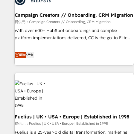
d'un projet HubSpot avec DIGITALISIM : 🧽 Nettoyage,
migration et intégration des bases de données. 🚀
Campaign Creators // Onboarding, CRM Migration
Développement des interfaces avec vos logiciels métiers ⚙️
提供元：Campaign Creators // Onboarding, CRM Migration
Configuration de la plateforme HubSpot 📈 Configuration
With over 600+ HubSpot onboardings and complex
de rapports et tableaux de bord 🤝 Book Process &
platform implementations delivered, CC is the go-to Elite
Guidelines utilisateurs 🎓 Formations des utilisateurs
Solutions Partner for businesses ready to migrate,
replatform, and scale smarter. We specialize in high-impact
Elite
4.9
CRM and CMS migrations and onboarding from platforms
like Salesforce, NetSuite, Zoho, Pardot, Marketo, Microsoft
Dynamics, Wix, WordPress and legacy CRMs, turning
fragmented systems into unified, growth-ready HubSpot
architectures that accelerate revenue operations and
performance. - Multi-object CRM migration, cleanup, and
implementation. - Pre-built and custom integrations across
your full tech stack. - Custom object setup, CMS builds, and
Fuelius | UK • USA • Europe | Established in 1998
full-funnel automation. - Dashboards, lifecycle campaigns,
and lead nurturing sequences. - Cross-hub setup across
提供元：Fuelius | UK • USA • Europe | Established in 1998
Marketing, Sales, Operations, and Service Hubs. - Ongoing
Fuelius is a 25-year-old digital transformation, marketing