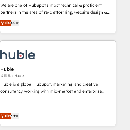
✔️A team of HubSpot experts backed by over 10+ years of
We are one of HubSpot's most technical & proficient
HubSpot experience ✔️Flexible pricing models — Hourly-fee
partners in the area of re-platforming, website design &
(assigned one Dedicated HubSpot Admin); Monthly-fee
development. We specialize in multi-hub implementations
Elite
5.0
(HubSpot Admin + Project Manager); and Fixed Project Cost
for mid-market & enterprise companies. We are woman-
(as per requirement). ✔️Helped over 25,000+ customers so
owned, powered by coffee, and we ❤️ dogs. We produce
far with our HubSpot solutions. ✔️Bespoke apps & on-
award-winning work for our clients. 🏆2023 Technical
demand bundle services. Connect with us today!
Expertise Impact Award 🏆2022 Technical Expertise Impact
Award 🏆2022 Platform Migration Excellence Impact Award
🏆2020 Elite Solutions Partner 🏆2019 Integrations HubSpot
Impact Award 🏆2019 Marketing Enablement HubSpot
Huble
Impact Award 🏆2018 Website Design HubSpot Impact
提供元：Huble
Award 🏆2017 Website Design HubSpot Impact Award 🏆
Huble is a global HubSpot, marketing, and creative
2016 Growth-Driven Design Agency of the Year 🏆2016
consultancy working with mid-market and enterprise
Sales Enablement HubSpot Impact Award 🏆2015 Growth-
businesses. We go beyond implementation, shaping the
Driven Design Agency of the Year 🏆2015 Became the 5th
strategy, processes, and teams that turn HubSpot into a
Agency to reach Diamond 🏆2014 HubSpot COS
genuine growth engine. Named HubSpot's Global Partner of
Elite
4.9
Performance Award 🏆2014 HubSpot COS Design Award 🏆
the Year in 2024, consistently ranked among their top 5
2013 HubSpot Marketplace Provider of the Year 🏆2011
partners worldwide, and with over 15 years in the