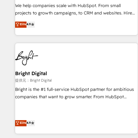
We help companies scale with HubSpot. From small
projects to growth campaigns, to CRM and websites. Hire
an agency that's experienced in every inch of HubSpot and
Elite
4.9
willing to work hand-in-hand with your team to simplify the
complex and build a better experience for your team and
customers.
Bright Digital
提供元：Bright Digital
Bright is the #1 full-service HubSpot partner for ambitious
companies that want to grow smarter. From HubSpot
onboarding, to training, from developing a new website to
lead generation and digital marketing; we do it all (and with
great results)! In short, our services include: - HubSpot
Elite
4.9
consultancy: onboarding, training, data migration - HubSpot
development: websites, custom modules, integrations -