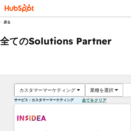
戻る
全てのSolutions Partner
カスタマーマーケティング
業種を選択
サービス：カスタマーマーケティング
全てをクリア