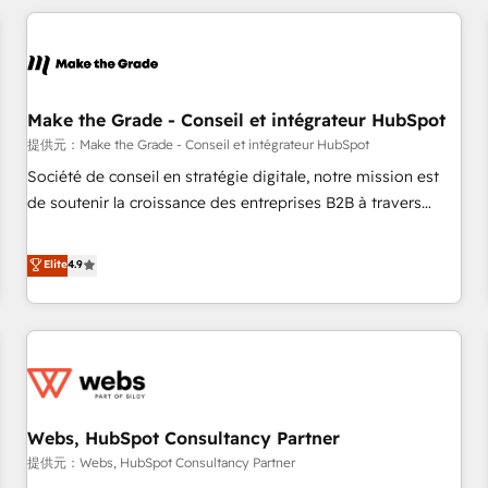
All Experts 3️⃣ Integrate | your entire Tech Stack with Custom
Integrations Slash months from your API Integration
project... ⬅️ Click "Contact Business" ⬅️ to access 150+
Kickstart Integration templates that put HubSpot in the
center of your tech stack, syncing... 🛍️ Shopify or
Make the Grade - Conseil et intégrateur HubSpot
WooCommerce 💲 Stripe or Paypal 💰 Sage or Netsuite 🤖
提供元：Make the Grade - Conseil et intégrateur HubSpot
Google or Microsoft ✍️ DocuSign or PandaDoc 🌐 Avalara or
Société de conseil en stratégie digitale, notre mission est
Quaderno HubSnacks holds the rare Advanced "Custom
de soutenir la croissance des entreprises B2B à travers
Integrations" Accreditation, securely sync data across... 🔄
l’acquisition de nouveaux clients, l'intégration CRM et le
any apps, in any direction. Stuck on your old CRM..? Migrate
développement des revenus auprès de vos comptes
Elite
4.9
| seamlessly off your old CRM onto a clean new HubSpot
existants. En France et à l'international, nous travaillons
portal with Advanced Website and CRM Migrations using
avec des ETI ambitieuses, des grands groupes voulant aller
our in-house "HubScrub" Tool.
au-delà d’une simple transformation digitale et des startups
florissantes. Nos 3 grandes expertises sont : ➤ L’intégration
de CRM et de méthodologie RevOps pour aligner les
équipes marketing, commerciales et support client (data
Webs, HubSpot Consultancy Partner
migration, synchronisation API, audit et maintenance) ➤ La
création de sites internet de conversion qui transforment
提供元：Webs, HubSpot Consultancy Partner