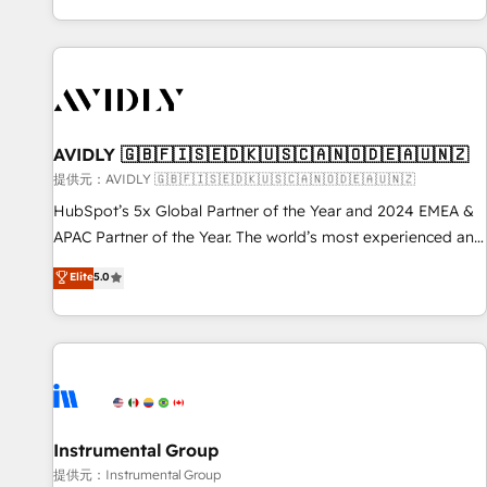
reviving a stale portal? We are built for the work.
brands. 🔄 Implementation & Integration - Seamless
migrations and system integrations powered by Globalia’s
technical development team. - 19 HubSpot-certified trainers
to drive platform adoption. 📈 Revenue Generation - Full-
funnel marketing and high-performance advertising via
AVIDLY 🇬🇧🇫🇮🇸🇪🇩🇰🇺🇸🇨🇦🇳🇴🇩🇪🇦🇺🇳🇿
Point Success Media. - Expert deployment of Breeze AI and
custom agents to automate growth. 🏆 Elite Excellence - 8
提供元：AVIDLY 🇬🇧🇫🇮🇸🇪🇩🇰🇺🇸🇨🇦🇳🇴🇩🇪🇦🇺🇳🇿
platform accreditations and deep HIPAA-compliance
HubSpot’s 5x Global Partner of the Year and 2024 EMEA &
expertise. - A team of 250+ experts dedicated to your
APAC Partner of the Year. The world’s most experienced and
resilient growth.
fully accredited HubSpot Solutions Partner. 🚀 With 2,750+
Elite
5.0
HubSpot projects delivered and 370+ specialists across
EMEA, APAC and NAM, we de-risk complex CRM
programmes and accelerate ROI across every HubSpot
Hub. 🧭 From multi-region migrations to AI-powered
automation, we turn complexity into clarity, human at global
scale. 🏆 HubSpot’s CEO called us “the partner of the
future.” Others agree it is proof of trust built through
Instrumental Group
measurable impact.
提供元：Instrumental Group