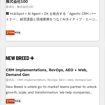
株式会社100
提供元：株式会社100
🏢 HubSpot × AI Agent × DX を統合する「Agentic CRM パー
トナー」 経営課題と現場業務をつなぐAIネイティブ・エージェ
ンシーとして、HubSpot Eliteの実装力で顧客フロント業務を
再設計します。 💡 100inc は何をする会社か？ HubSpotを共
Elite
4.9
通基盤に、AIエージェントを組み込んだ顧客フロント業務（マ
ーケティング・営業・CS）を組織全体で設計・実装する日本の
AIネイティブ・エージェンシーです。事業部・グループ会社・
部門が分立する組織で、データと業務プロセスのサイロ化を、
CRMを軸とした全社共通基盤に再構築します。意思決定者・
PMO・現場担当者に並走します。 1️⃣ HubSpot導入・活用支援
CRM Implementations, RevOps, AEO + Web,
顧客データの一元化から、GTMの見える化・自動化まで。全
Demand Gen
Hub統合運用、データ品質設計、グループ横断のCRM統合に対
提供元：CRM Implementations, RevOps, AEO + Web, Demand Gen
応します。 2️⃣ AIエージェント組織構築 営業・マーケティング
業務の一部をAIが自律実行する組織への移行を設計・実装。
New Breed is where go-to-market teams partner to unlock
Breeze・Claude等をHubSpotと連携させ、役割定義・運用ル
growth, scale, and transformation. We help companies
ール・成果指標まで含めて設計します。 3️⃣ 全社DX × AI推進の
activate HubSpot’s AI-powered customer platform and
Elite
5.0
PMO伴走支援 複数部門をまたぐDX×AI変革を、構想から実装・
operationalize HubSpot’s Loop Marketing framework