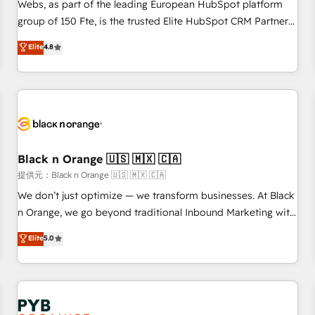
les visiteurs en opportunités d'affaires ➤ La mise en place
Webs, as part of the leading European HubSpot platform
de stratégies d'acquisition marketing (SEO, SEA, inbound,
group of 150 Fte, is the trusted Elite HubSpot CRM Partner
automatisation marketing, ABM, IA, emailing) Informations
offering you a roadmap on maximizing EBITDA and
Elite
4.8
clés : - 10 ans d'expérience - 100+ intégrations CRM
achieving Commercial Excellence. With our targeted
HubSpot réussies - 40 experts conseil - 150 certifications
processes, we strengthen your digital transformation and
HubSpot cumulées
minimize costs. As HubSpot's Advanced Accredited CRM
Implementation partner, we provide expertise to drive your
business forward. Since 2015 we are fully dedicated to
HubSpot and with an experienced team (50+), we work
with reputable companies in B2B sectors such as
Black n Orange 🇺🇸 🇲🇽 🇨🇦
manufacturing, SaaS and business services. We prepare a
提供元：Black n Orange 🇺🇸 🇲🇽 🇨🇦
customized business case that demonstrates the value and
We don’t just optimize — we transform businesses. At Black
impact of your digital transformation, including a detailed
n Orange, we go beyond traditional Inbound Marketing with
financial rationale with a focus on ROI and TCO. As a trusted
our exclusive methodologies: BOOMS and BOOST. Together,
Elite
5.0
extension of your team, we believe in the power of
they form a powerful combination that has driven success
partnership. Together, we embark on a transformational
for over 800 businesses worldwide. As Elite HubSpot
journey that sets your business up for long-term success.
Partners, we specialize in crafting high-performance growth
Unlock your business. If not now, when?
strategies that integrate data-driven marketing, automation,
and revenue intelligence to help companies scale faster and