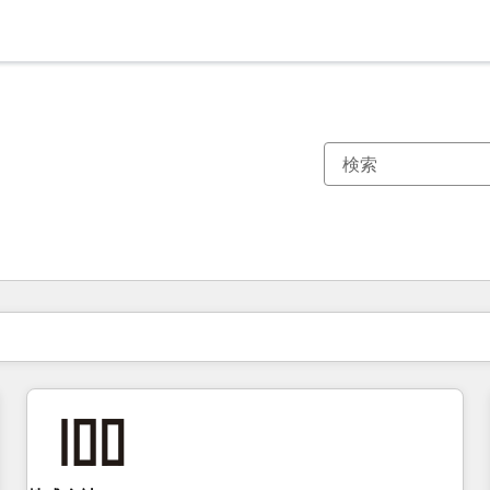
現在の場所
ページ
ページ
ページ
ページ
ページ
ページ
ページ
ページ
ページ
ページ
ページ