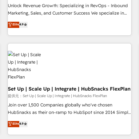
and service to drive sustainable growth With 6 key
Unlock Revenue Growth: Specializing in RevOps - Inbound
HubSpot accreditations and experience across hundreds of
Marketing, Sales, and Customer Success We specialize in
organizations in dozens of industries, there’s a good chance
driving revenue growth for companies across industries
Elite
4.9
one of our globally integrated teams has worked with
through tailored marketing, sales, and customer success
clients just like you Let’s explore whether S2 is the partner
strategies, utilizing RevOps methodologies. As Latin
you’ve been looking for...and get your next big initiative
America's largest HubSpot partner and a global leader in
moving!
education market, we offer unparalleled insights. Operating
in five countries—Brazil, UAE (Abu Dhabi/Dubai/Sharjah),
Mexico, USA, and Portugal—we've executed over a hundred
successful operations. Our approach, rooted in RevOps
principles, integrates analysis, training, planning, and
qualification. Leveraging technology, data analytics, CRM
Set Up | Scale Up | Integrate | HubSnacks FlexPlan
optimization, and inbound marketing tactics, we focus on
提供元：Set Up | Scale Up | Integrate | HubSnacks FlexPlan
understanding, nurturing, and converting leads. Partner with
Join over 1,500 Companies globally who've chosen
us to unlock your business's full potential and achieve
HubSnacks as their on-ramp to HubSpot since 2014 Simple
sustained growth in today's competitive market.
pay-as-you-go plans that accelerate value... 1️⃣ Set Up |
Elite
4.9
Onboarding New or Check-fixing existing HubSpot portals
2️⃣ Scale Up | 100% HubSpot Task Execution... Global 24/7 ...