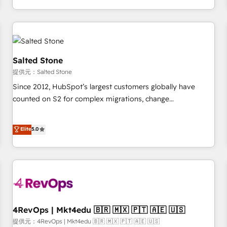
定着までPMOとして主導。「設定の代行ではなく、設計の責
through expert-led services, smart agents, and purpose-
任」を引き受け、部門横断の統合・浸透・変革管理を実行しま
built apps, tailored to your business. Together, we unlock
す。 ▸ CMS戦略設計・構築：リード獲得・CVR・SEOを前提に
results, fast. ⚙️CRM & RevOps: Align all Hubs to your buyer
した情報設計・導線設計・テンプレート設計をContent Hubで
journey for clean data, scalability, & reporting. 🎯Demand
一体提供。 ▸ 既存CRM・MAからの移行支援：Salesforce・
Gen & ABM: Drive pipeline with inbound, ABM, AEO, SEO, &
Salted Stone
Marketo・Pardot等からの移行、カスタム設計、履歴データ移
paid media. 👩‍💻Web Design: Build high-performing
提供元：Salted Stone
行と活用設計まで。 ▸ AEO対応：ChatGPT・Perplexity等のAI
websites with UX, messaging, & conversion strategy that
Since 2012, HubSpot’s largest customers globally have
検索からの流入・引用を前提にコンテンツとサイト構造を最適
drive results. 🤖AI Strategy: Activate Breeze Agents,
counted on S2 for complex migrations, change
化。 🏆 なぜ100incを選ぶのか？ ✓ HubSpot Eliteパートナー
configure HubSpot AI, & maximize AEO with tailored AI
management, systems integration, and creative solutions
認定 ✓ HubSpotアワード受賞・HUGリーダー ✓
services. 🧩Integrations: Extend HubSpot with custom
that deliver measurable impact and transform brand
Elite
5.0
ISO27001:2022 / ISO9001:2015 取得 ✓ 400社以上の導入実績
integrations, hosting, & maintenance.
experiences As one of the few full-service creative agencies
✓ HubSpot大百科 出版 CRM・AI活用に関するご相談、現状整
in the HubSpot ecosystem, we blend strategy, technology,
理の壁打ちなど、構想段階からお気軽にお問い合わせくださ
& award-winning design to build scalable, globally
い。
regionalized HubSpot websites, integrated marketing
campaigns, & RevOps frameworks that fuel long-term
success We connect the entire customer lifecycle through
seamless integrations, ensure long-term adoption with
4RevOps | Mkt4edu 🇧🇷 🇲🇽 🇵🇹 🇦🇪 🇺🇸
change-management programs, and align marketing, sales,
提供元：4RevOps | Mkt4edu 🇧🇷 🇲🇽 🇵🇹 🇦🇪 🇺🇸