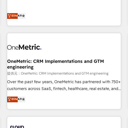
oriented teams implementing HubSpot Marketing, Sales,
Service, CMS and Operations Hub, so selling and actually
Elite
4.9
engaging with your customers feels easy and pain-free. We
are a top ranked HubSpot Elite Partner, winner of Rookie of
the Year and Customer First Awards, 4.9/5 rating in
HubSpot Reviews and 4.9/5 rating in Clutch Reviews.
Digifianz helps the following industries: logistics & 3PL,
home improvement & construction, branding and
commercialization, real estate, health, education, SaaS,
OneMetric: CRM Implementations and GTM
Software Dev & IT and consulting, make the most out of
engineering
their HubSpot experience operating in the United States,
提供元：OneMetric: CRM Implementations and GTM engineering
EU, UAE, Mexico and Latin America. From casual user to
Over the past few years, OneMetric has partnered with 750+
super fan: make HubSpot an experience you LOVE!
customers across SaaS, fintech, healthcare, real estate, and
other industries. With 150+ HubSpot-certified experts, we
Elite
4.9
deliver scalable solutions to complex GTM and RevOps
challenges. Our Expertise 🔹 Onboarding & Implementation:
Accredited HubSpot Partner, ensuring smooth setup
tailored to your GTM motion. 🔹 Migrations: Accredited