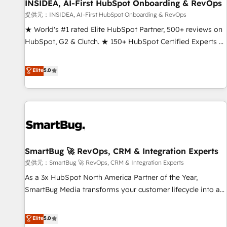
INSIDEA, AI-First HubSpot Onboarding & RevOps
提供元：INSIDEA, AI-First HubSpot Onboarding & RevOps
★ World's #1 rated Elite HubSpot Partner, 500+ reviews on
HubSpot, G2 & Clutch. ★ 150+ HubSpot Certified Experts &
Trainers across the team ★ 1,500+ implementations across
five continents ★ AI-First, RevOps-led, Onboarding
Elite
5.0
obsessed ★ Company of the Year 2024/25 INSIDEA helps
growing companies turn HubSpot into a revenue engine.
We onboard your team, migrate your data, and build AI-
powered workflows that drive adoption from week one, in
your time zone. What we do ➤ Onboarding: Live in weeks,
with workflows built around your business, not a template.
SmartBug 🚀 RevOps, CRM & Integration Experts
➤ Migration: Move from any legacy CRM. Zero downtime,
full data integrity. ➤ Implementation: Configure HubSpot to
提供元：SmartBug 🚀 RevOps, CRM & Integration Experts
run your revenue process. Sales, marketing, and service
As a 3x HubSpot North America Partner of the Year,
wired together. ➤ AI and Integrations: Layer Breeze AI,
SmartBug Media transforms your customer lifecycle into a
custom agents, and APIs to remove manual work. ➤
revenue engine. Our unified ecosystem includes specialized
Ongoing Management: Monthly tune-ups, feature rollouts,
divisions Globalia (AI & Software) and Point Success Media
Elite
5.0
adoption coaching. Buying HubSpot, switching to it, or
(Paid Media), making this the official home for all three