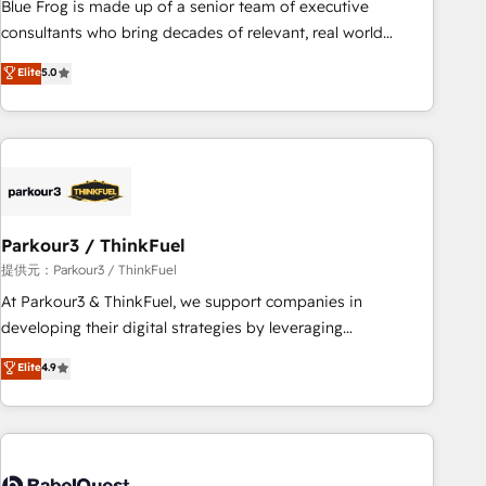
Blue Frog is made up of a senior team of executive
HubSpot Execution • 750+ onboardings and 2,000+
consultants who bring decades of relevant, real world
implementations • Deep expertise across marketing, sales,
experience to our client engagements. "Blue Frog is a top,
Elite
5.0
and service hubs • Built-in flexibility for startups to global
trusted partner in HubSpot's ecosystem for a reason. Their
brands
team brings over a decade of experience to the table, along
with deep knowledge of the HubSpot platform and
strategies for driving growth. They are committed to
helping our customers grow and finding solutions that fit
their unique business needs. We are thrilled to have Blue
Frog in the HubSpot ecosystem leading the way for
Parkour3 / ThinkFuel
customers!" - Yamini Rangan, CEO of HubSpot “Our
提供元：Parkour3 / ThinkFuel
experience with the team at Blue Frog has been nothing
At Parkour3 & ThinkFuel, we support companies in
short of extraordinary. Their years of experience and quality
developing their digital strategies by leveraging
of skilled staff has earned them a trusted reputation within
technologies and automating their marketing and sales
Elite
4.9
the HubSpot ecosystem as a reliable partner capable of
processes to generate growth. Our offer spans from
delivering remarkable experiences for our most
Strategy to Operations. We specialize in CRM onboarding
sophisticated clients.” - Brian Garvey, VP, Solutions Partner
and implementation, web design, sales & marketing
Program, HubSpot.
automation, and digital marketing. With extensive
experience working with tech companies and