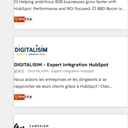
confidence and achieve a unified, data-driven approach to
💥 Helping ambitious B2B businesses grow faster with
customer engagement.
HubSpot. Performance and ROI focused. 💥 BBD Boom is
the HubSpot partner that can help you to HubSpot Better.
Elite
5.0
We work with your teams to solve all your HubSpot
challenges and improve user adoption, sales process and
marketing results. Services 📚 Onboarding your team to
HubSpot for the first time 🔧 Designing and optimising your
HubSpot set-up for better results 🌐 Website design and
build using HubSpot 🔌 Integrating HubSpot with other
systems 🎓 Training your teams to be HubSpot pros 📊
DIGITALISIM - Expert Intégration HubSpot
Lead generation services using HubSpot Why us? - SIX
提供元：DIGITALISIM - Expert Intégration HubSpot
HubSpot Accreditations - awarded by HubSpot after a
Nous aidons les entreprises et les dirigeants à se
rigorous process for CRM, Solutions Architecture,
rapprocher de leurs clients grâce à HubSpot ! Chez
Onboarding , Data Migration, Custom Integration & Platform
DIGITALISIM, nous avons l'intime conviction que la réussite
Elite
5.0
Enablement -Onboarded over 500 businesses to HubSpot -
des entreprises passe par l’innovation web, le marketing
Top 1% of partners worldwide -In-house team of 25+
digital, et la relation client ! C'est pourquoi, nos experts sont
experts Contact us today to help you get more from your
à la fois capables de gérer votre projet de création de site
investment in HubSpot. www.bbdboom.com
internet, votre référencement, votre stratégie digitale et le
pilotage et l'intégration d'HubSpot ! Les grandes phases