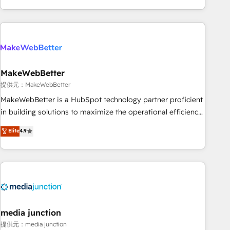
marketing automation, growth, revops, CRM and webdesign
(We focus on EMEA - USA customers).
MakeWebBetter
提供元：MakeWebBetter
MakeWebBetter is a HubSpot technology partner proficient
in building solutions to maximize the operational efficiency
of HubSpot. The fastest-growing tech-enabler & facilitator,
Elite
4.9
MakeWebBetter, hands you the blend of HubSpot expertise
& eminent solutions & integrations. Trust us to streamline
your HubSpot experience. 🚀HubSpot Elite Partners with
10+ years of HubSpot experience 🤝HubSpot Premier
Integration partner 🤝Google Premier Partner 2023 🌟5
HubSpot Accreditations 🌟Won HubSpot Theme Challenge
2021 🌟INBOUND’19 HubSpot Rising Star Why us?
media junction
Harnessing the full potential of the powerful HubSpot CRM.
提供元：media junction