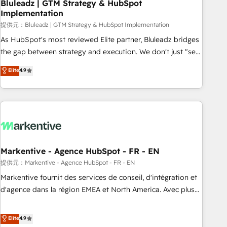
Bluleadz | GTM Strategy & HubSpot
Implementation
提供元：Bluleadz | GTM Strategy & HubSpot Implementation
As HubSpot's most reviewed Elite partner, Bluleadz bridges
the gap between strategy and execution. We don't just "set
up tools" — we install the GTM Operating System (GTM OS)
Elite
4.9
to align your leadership and engineer a portal that drives
predictable revenue velocity. 🚀 GTM Strategy & Alignment
Workshops & Sprints: Identify "Valleys of Death" stalling
growth. Fix your ICP, Math, and Story to stop "accelerating a
mess." ⚙️ Elite Engineering & AI Scalable Architecture: Zero-
technical-debt setup across all Hubs, validated by our 7
HubSpot Accreditations. AI-Powered RevOps: Breeze AI,
Markentive - Agence HubSpot - FR - EN
custom AI agents, and high-integrity migrations for total
提供元：Markentive - Agence HubSpot - FR - EN
reporting clarity. Security & Compliance: SOC 2 Type I and
Markentive fournit des services de conseil, d'intégration et
HIPAA attested for enterprise-grade data security. 🏆 Why
d'agence dans la région EMEA et North America. Avec plus
Bluleadz? GTM OS Partner | 16+ Years Experience | 1,000+
de 115 experts en marketing automation, Growth, Revops,
Five-Star Reviews
CRM et webdesign. Markentive is both a consulting firm, a
Elite
4.9
digital agency and an integrator. With over 115 experts in