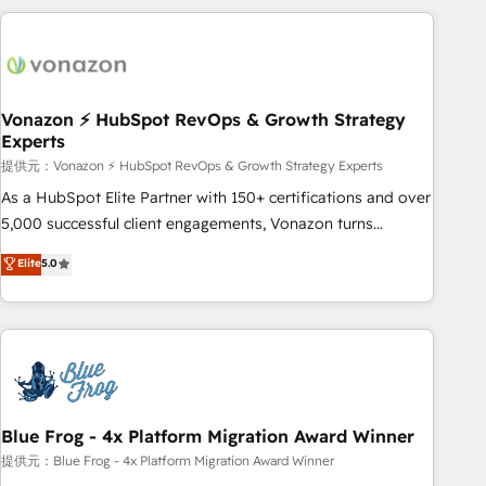
Became a HubSpot Partner 📆Founded in 1997
ecosystem, Huble has built a track record that speaks for
itself. One company, one operating model, delivering across
offices and consulting teams in the UK, USA, Canada,
Germany, France, Belgium, Singapore, and South Africa.
Certified compliant with ISO/IEC 27001:2022 and ISO
Vonazon ⚡ HubSpot RevOps & Growth Strategy
Experts
9001:2015 across all seven international offices and 175+
employees.
提供元：Vonazon ⚡ HubSpot RevOps & Growth Strategy Experts
As a HubSpot Elite Partner with 150+ certifications and over
5,000 successful client engagements, Vonazon turns
marketing complexity into measurable, scalable growth.
Elite
5.0
From onboarding to enterprise-grade campaigns, our in-
house team builds scalable strategies that drive long-term
revenue. ⚙️ HubSpot Integration & Optimization • Seamless
CRM, CMS, and automation setup • Complex platform
migrations and data cleanups • Custom APIs and third-party
integrations 📈 End-to-End Revenue Acceleration • Lifecycle
marketing and pipeline growth programs • Sales
Blue Frog - 4x Platform Migration Award Winner
enablement tools and CRM optimization • Retention
提供元：Blue Frog - 4x Platform Migration Award Winner
strategies with customer journey mapping 🏅 Elite-Level