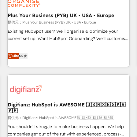
smarter. 🔹 BOOMS: Demand generation for all your buyers
With BOOMS, you invest in 100% of your buyers,
Plus Your Business (PYB) UK • USA • Europe
accelerating your growth and positioning yourself as an
提供元：Plus Your Business (PYB) UK • USA • Europe
undisputed leader. 🔹 BOOST: Optimize your digital
Existing HubSpot user? We'll organise & optimize your
transformation process A methodology designed to
current set up. Want HubSpot Onboarding? We'll customise
implement HubSpot effectively and optimize your digital
your CRM & automate your business processes. Welcome
processes. 🔹 Trusted by Industry Leaders With an average
to our Profile! We can help with... • CRM implementation,
Elite
5.0
rating of 4.9/5 and a proven track record of business
reports & workflows, and team training • CRM migration:
transformation, our growth-first approach has helped
Salesforce, Pipedrive, Dynamics etc • Technical projects inc.
brands dominate their markets.
Custom API integrations A little about us... • Boutique 'Elite'
Team (12 super skilled members) • 150+ Clients for Sales
Hub, Marketing Hub, Service Hub, Data Hub and Website
(CMS) • ISO/IEC 27001:2022, ISO 9001:2015 and now... ISO
Digifianz: HubSpot is AWESOME 🇺🇸🇲🇽🇪🇸🇦🇷
42001: 2023 certified • Exclusive AI 'GuardHub' governance
🇦🇪
framework, based on ISO 42001 - helping you 'organise
提供元：Digifianz: HubSpot is AWESOME 🇺🇸🇲🇽🇪🇸🇦🇷🇦🇪
complexity' 𝗥𝗲𝗮𝗱𝘆 𝗳𝗼𝗿 𝘁𝗵𝗲 𝗻𝗲𝘅𝘁 𝘀𝘁𝗲𝗽? Click the 👈
'𝗖𝗼𝗻𝘁𝗮𝗰𝘁 𝗯𝘂𝘀𝗶𝗻𝗲𝘀𝘀' button to get in touch (𝘸𝘦'𝘳𝘦 𝘴𝘶𝘱𝘦𝘳
You shouldn't struggle to make business happen. We help
𝘳𝘦𝘴𝘱𝘰𝘯𝘴𝘪𝘷𝘦)
companies get out of the rut with experienced, process-