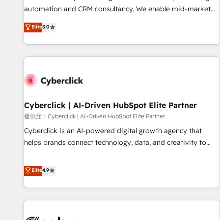
optimization, managed support, and scalable retainers.
automation and CRM consultancy. We enable mid-market
Let’s make HubSpot your most powerful growth engine.
and enterprise clients to maximise their return from digital
Elite
5.0
Built to convert, scale, and drive results.
and fuel their growth. We modernise platforms, streamline
operations that are causing inefficiencies, improve
customer experiences, integrate systems, and supercharge
revenue operations Key services: • CRM Implementation •
Systems Integration • Digital Transformation / Web
Development • RevOps & Sales Consulting • Marketing
Automation What makes us different? 🚀 Top 0.5% of global
Cyberclick | AI-Driven HubSpot Elite Partner
HubSpot agencies ⚙️ The strongest technical ability and
提供元：Cyberclick | AI-Driven HubSpot Elite Partner
integration capabilities 💼 Consultative, long-term partners
Cyberclick is an AI-powered digital growth agency that
who will embed ourselves into your business, processes
helps brands connect technology, data, and creativity to
and systems 🏢 We specialise in working with mid-market
achieve measurable results. Founded in Barcelona and
and enterprise organisations, global organisations and
operating across Spain, LATAM, and the UK, we support
Elite
4.9
those with complex use cases 🏆 CRM Implementation,
global companies in building smarter marketing, sales, and
Platform Enablement, Custom Integration and Onboarding
customer success strategies. As the only HubSpot Elite
Accredited 🔐 ISO27001 & ISO9001 Certified
Partner in Iberia (Spain & Portugal), we combine human
insight with intelligent automation to drive sustainable