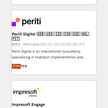
Year LATAM 2022, 2023, 2024, 2025. • Partner of the
ideas, opportunities, and challenges into meaningful
Year 2024. • Organizer of Aliados.ai (AI, marketing &
experiences. To us, technology is more than just
tech global congress). 👉 Ready to scale your
code; it’s about creating things that are useful, cool,
business with HubSpot? Let Cebra’s experts help
and—most importantly—simple. That’s why we lean
you grow faster, smarter, and with impact.
into bold ideas and shape them into thoughtful
products and strategies that actually make a
Periti Digital 🇬🇧 🇺🇸 🇮🇪 🇨🇦 🇩🇪 🇳🇱
🇵🇹
difference.
提供元：Periti Digital 🇬🇧 🇺🇸 🇮🇪 🇨🇦 🇩🇪 🇳🇱 🇵🇹
Periti Digital is an international consultancy
specialising in HubSpot implementation and
Antropic's Claude business transformation, with
Elite
5.0
offices in Dublin, Munich, Rotterdam, Lisbon, and
New York. We help organisations unlock their full
revenue potential by deeply integrating core
business systems, ERP, e-commerce platforms, and
beyond, with HubSpot, and layering Anthropic's
Claude AI across the processes that matter most.
From automating complex workflows to surfacing
Impresoft Engage