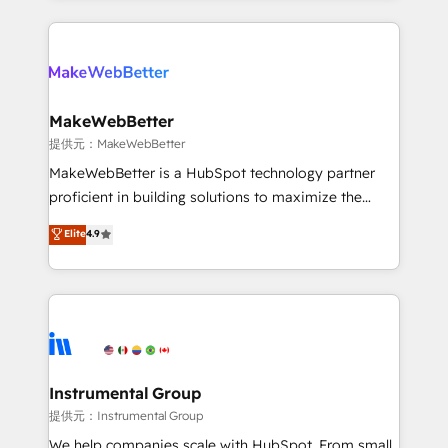
service creative agencies in the HubSpot
ecosystem, we blend strategy, technology, & award-
winning design to build scalable, globally
regionalized HubSpot websites, integrated
marketing campaigns, & RevOps frameworks that
MakeWebBetter
fuel long-term success We connect the entire
提供元：MakeWebBetter
customer lifecycle through seamless integrations,
MakeWebBetter is a HubSpot technology partner
ensure long-term adoption with change-
proficient in building solutions to maximize the
management programs, and align marketing, sales,
operational efficiency of HubSpot. The fastest-
Elite
4.9
and service to drive sustainable growth With 6 key
growing tech-enabler & facilitator, MakeWebBetter,
HubSpot accreditations and experience across
hands you the blend of HubSpot expertise &
hundreds of organizations in dozens of industries,
eminent solutions & integrations. Trust us to
there’s a good chance one of our globally integrated
streamline your HubSpot experience. 🚀HubSpot
teams has worked with clients just like you Let’s
Elite Partners with 10+ years of HubSpot experience
explore whether S2 is the partner you’ve been
🤝HubSpot Premier Integration partner 🤝Google
looking for...and get your next big initiative moving!
Premier Partner 2023 🌟5 HubSpot Accreditations 🌟
Instrumental Group
Won HubSpot Theme Challenge 2021 🌟INBOUND’19
提供元：Instrumental Group
HubSpot Rising Star Why us? Harnessing the full
We help companies scale with HubSpot. From small