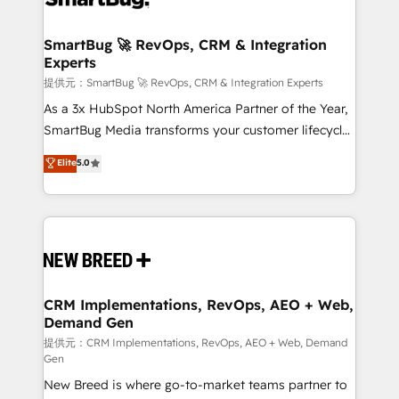
定の代行ではなく、設計の責任」を引き受け、部門横断
"accelerating a mess." ⚙️ Elite Engineering & AI
の統合・浸透・変革管理を実行します。 ▸ CMS戦略設
Scalable Architecture: Zero-technical-debt setup
SmartBug 🚀 RevOps, CRM & Integration
計・構築：リード獲得・CVR・SEOを前提にした情報設
Experts
across all Hubs, validated by our 7 HubSpot
計・導線設計・テンプレート設計をContent Hubで一体
Accreditations. AI-Powered RevOps: Breeze AI,
提供元：SmartBug 🚀 RevOps, CRM & Integration Experts
提供。 ▸ 既存CRM・MAからの移行支援：Salesforce・
custom AI agents, and high-integrity migrations for
As a 3x HubSpot North America Partner of the Year,
Marketo・Pardot等からの移行、カスタム設計、履歴
total reporting clarity. Security & Compliance: SOC 2
SmartBug Media transforms your customer lifecycle
データ移行と活用設計まで。 ▸ AEO対応：ChatGPT・
Type I and HIPAA attested for enterprise-grade data
into a revenue engine. Our unified ecosystem
Elite
5.0
Perplexity等のAI検索からの流入・引用を前提にコンテ
security. 🏆 Why Bluleadz? GTM OS Partner | 16+
includes specialized divisions Globalia (AI &
ンツとサイト構造を最適化。 🏆 なぜ100incを選ぶの
Years Experience | 1,000+ Five-Star Reviews
Software) and Point Success Media (Paid Media),
か？ ✓ HubSpot Eliteパートナー認定 ✓ HubSpotアワ
making this the official home for all three brands. 🔄
ード受賞・HUGリーダー ✓ ISO27001:2022 /
Implementation & Integration - Seamless migrations
ISO9001:2015 取得 ✓ 400社以上の導入実績 ✓
and system integrations powered by Globalia’s
HubSpot大百科 出版 CRM・AI活用に関するご相談、現
technical development team. - 19 HubSpot-certified
状整理の壁打ちなど、構想段階からお気軽にお問い合わ
trainers to drive platform adoption. 📈 Revenue
CRM Implementations, RevOps, AEO + Web,
せください。
Demand Gen
Generation - Full-funnel marketing and high-
performance advertising via Point Success Media. -
提供元：CRM Implementations, RevOps, AEO + Web, Demand
Gen
Expert deployment of Breeze AI and custom agents
New Breed is where go-to-market teams partner to
to automate growth. 🏆 Elite Excellence - 8 platform