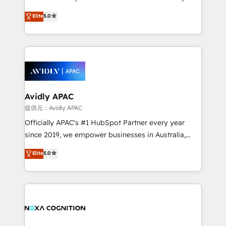
Accountability, Curiosity, Authenticity, Growth
upgrading and streamlining every single revenue-
Elite
5.0
Mindedness, and Clarity. We are driven to win for the
generating aspect of your business. We’re proud
collective good of the company and its clientele, and
HubSpot Elite Solutions Partners and devout CRM
dedicated to breaking the mold from the agency of
nerds who can harness HubSpot’s custom digital
the past into the consultancy of the future. Great
tools to improve each touchpoint of your customer
things are happening.
experience. Working hand-in-hand with your team,
we’ll assemble a RevOps machine that drives more
traffic, generates better leads and crushes your
Avidly APAC
revenue goals. We've worked with thousands of
提供元：Avidly APAC
HubSpot customers and we'd love to work with you
Officially APAC's #1 HubSpot Partner every year
too! Clients come to us for: Advanced CRM solutions
since 2019, we empower businesses in Australia,
System Integrations both Custom and Native to
New Zealand, and globally to realise their full
Elite
5.0
HubSpot Data System Migrations between systems
potential through enterprise HubSpot CRM
to HubSpot New lead generation strategies Time-
implementation. And we deliver best practice across
saving automations Fresh growth campaigns Robust
the whole HubSpot platform, covering marketing,
help desk Unified revenue operations Dynamic
sales, service, CMS and integrations. We work with
website development Award-winning creative
all businesses, from start-up to Enterprise, and have
design We live and breathe HubSpot and are ready
delivered the largest HubSpot implementations in