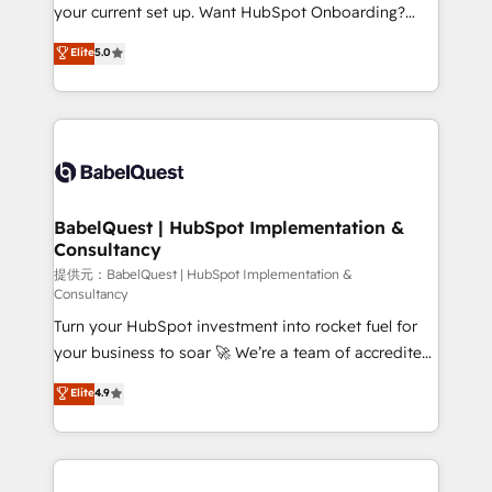
integrations across your full tech stack. - Custom
your current set up. Want HubSpot Onboarding?
object setup, CMS builds, and full-funnel automation.
We'll customise your CRM & automate your business
Elite
5.0
- Dashboards, lifecycle campaigns, and lead
processes. Welcome to our Profile! We can help
nurturing sequences. - Cross-hub setup across
with... • CRM implementation, reports & workflows,
Marketing, Sales, Operations, and Service Hubs. -
and team training • CRM migration: Salesforce,
Ongoing optimization, managed support, and
Pipedrive, Dynamics etc • Technical projects inc.
scalable retainers. Let’s make HubSpot your most
Custom API integrations A little about us... • Boutique
powerful growth engine. Built to convert, scale, and
'Elite' Team (12 super skilled members) • 150+ Clients
drive results.
for Sales Hub, Marketing Hub, Service Hub, Data
BabelQuest | HubSpot Implementation &
Consultancy
Hub and Website (CMS) • ISO/IEC 27001:2022, ISO
9001:2015 and now... ISO 42001: 2023 certified •
提供元：BabelQuest | HubSpot Implementation &
Consultancy
Exclusive AI 'GuardHub' governance framework,
Turn your HubSpot investment into rocket fuel for
based on ISO 42001 - helping you 'organise
your business to soar 🚀 We’re a team of accredited
complexity' 𝗥𝗲𝗮𝗱𝘆 𝗳𝗼𝗿 𝘁𝗵𝗲 𝗻𝗲𝘅𝘁 𝘀𝘁𝗲𝗽? Click the
HubSpot experts ready to help you. We can
👈 '𝗖𝗼𝗻𝘁𝗮𝗰𝘁 𝗯𝘂𝘀𝗶𝗻𝗲𝘀𝘀' button to get in touch
Elite
4.9
implement the platform into complex business
(𝘸𝘦'𝘳𝘦 𝘴𝘶𝘱𝘦𝘳 𝘳𝘦𝘴𝘱𝘰𝘯𝘴𝘪𝘷𝘦)
environments, optimise what you've got and make
sure you can actually use it, build your website in
HubSpot or create an inbound marketing strategy