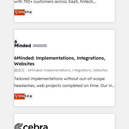
with 750+ customers across SaaS, fintech,
projects • Clients in 30+ industries • Proprietary
healthcare, real estate, and other industries. With
technology for integrations • Multilingual team:
Elite
4.9
150+ HubSpot-certified experts, we deliver scalable
English, Spanish, Portuguese & Italian 👉 Grow
solutions to complex GTM and RevOps challenges.
smarter with AI and HubSpot.
Our Expertise 🔹 Onboarding & Implementation:
Accredited HubSpot Partner, ensuring smooth setup
tailored to your GTM motion. 🔹 Migrations:
Accredited HubSpot Partner, ensuring migration
from other CRMs to HubSpot without data loss or
6Minded: Implementations, Integrations,
Websites
downtime. 🔹 RevOps Strategy: Align teams,
processes, and data to drive revenue efficiency. 🔹
提供元：6Minded: Implementations, Integrations, Websites
Integrations: Connect HubSpot with your tech stack
Tailored implementations without out-of-scope
for better adoption. 🔹 Custom Solutions: Build
headaches, web projects completed on time. Our in-
tailored apps, workflows, and configurations. We are
house team of certified CRM architects, experts,
Elite
5.0
SOC 2 Type II and ISO 27001 certified, reinforcing
developers, designers, and marketers handles all
our commitment to data security and compliance. At
aspects of your HubSpot. ✨ 400+ global clients ✨
OneMetric, we help revenue teams focus on the
100+ seamless migrations from 15+ different CRMs
OneMetric that matters most: revenue.
✨ 100,000+ hours in HubSpot projects, 75+ full Hub
implementations, and 5,000+ pages ✨ CS: Clients