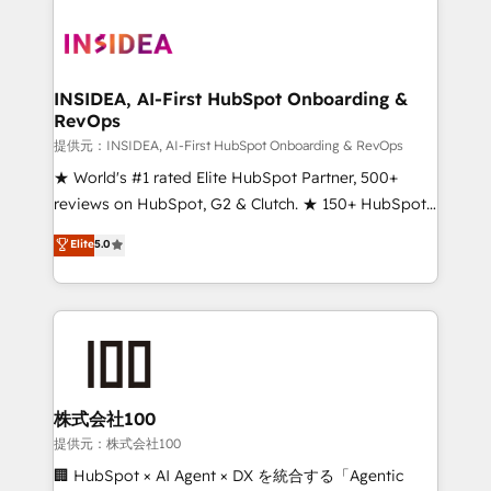
INSIDEA, AI-First HubSpot Onboarding &
RevOps
提供元：INSIDEA, AI-First HubSpot Onboarding & RevOps
★ World's #1 rated Elite HubSpot Partner, 500+
reviews on HubSpot, G2 & Clutch. ★ 150+ HubSpot
Certified Experts & Trainers across the team ★
Elite
5.0
1,500+ implementations across five continents ★ AI-
First, RevOps-led, Onboarding obsessed ★
Company of the Year 2024/25 INSIDEA helps
growing companies turn HubSpot into a revenue
engine. We onboard your team, migrate your data,
and build AI-powered workflows that drive adoption
from week one, in your time zone. What we do ➤
株式会社100
Onboarding: Live in weeks, with workflows built
提供元：株式会社100
around your business, not a template. ➤ Migration:
🏢 HubSpot × AI Agent × DX を統合する「Agentic