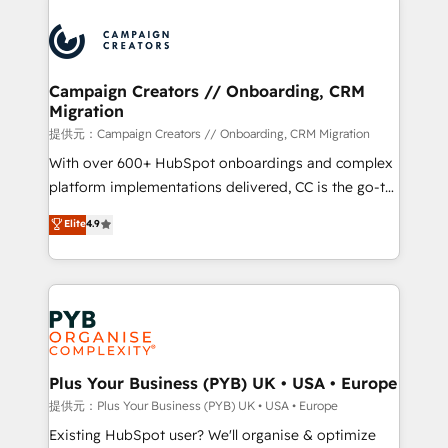
With an average rating of 4.9/5 and a proven track
& marketing automation, and digital marketing. With
record of business transformation, our growth-first
extensive experience working with tech companies
approach has helped brands dominate their
and manufacturers since 2002, we are committed to
markets.
empowering our clients and developing their
Campaign Creators // Onboarding, CRM
Migration
autonomy. Get to grips with HubSpot through
guided implementation and seamless integration of
提供元：Campaign Creators // Onboarding, CRM Migration
the CRM platform into your digital ecosystem. Would
With over 600+ HubSpot onboardings and complex
you like support in deploying your inbound
platform implementations delivered, CC is the go-to
marketing strategy? We'll provide support tailored
Elite Solutions Partner for businesses ready to
Elite
4.9
to your needs and sales objectives. With 125+
migrate, replatform, and scale smarter. We specialize
certifications, we are part of the most certified
in high-impact CRM and CMS migrations and
Canadian agencies, and we both hold Onboarding
onboarding from platforms like Salesforce, NetSuite,
Accreditations. Based in Canada (coast to coast), our
Zoho, Pardot, Marketo, Microsoft Dynamics, Wix,
services are offered in both English & French.
WordPress and legacy CRMs, turning fragmented
systems into unified, growth-ready HubSpot
architectures that accelerate revenue operations and
Plus Your Business (PYB) UK • USA • Europe
performance. - Multi-object CRM migration, cleanup,
提供元：Plus Your Business (PYB) UK • USA • Europe
and implementation. - Pre-built and custom
Existing HubSpot user? We'll organise & optimize