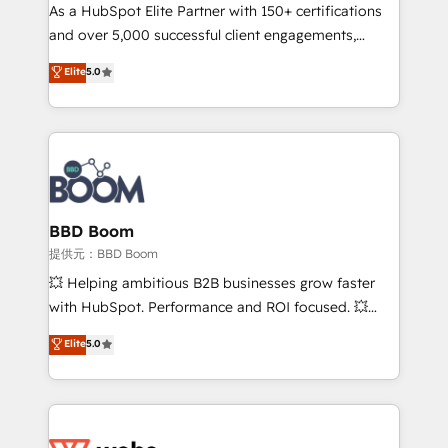
As a HubSpot Elite Partner with 150+ certifications
de conversion qui transforment les visiteurs en
and over 5,000 successful client engagements,
opportunités d'affaires ➤ La mise en place de
Vonazon turns marketing complexity into
stratégies d'acquisition marketing (SEO, SEA,
Elite
5.0
measurable, scalable growth. From onboarding to
inbound, automatisation marketing, ABM, IA,
enterprise-grade campaigns, our in-house team
emailing) Informations clés : - 10 ans d'expérience -
builds scalable strategies that drive long-term
100+ intégrations CRM HubSpot réussies - 40
revenue. ⚙️ HubSpot Integration & Optimization •
experts conseil - 150 certifications HubSpot
Seamless CRM, CMS, and automation setup •
cumulées
Complex platform migrations and data cleanups •
Custom APIs and third-party integrations 📈 End-to-
BBD Boom
End Revenue Acceleration • Lifecycle marketing and
提供元：BBD Boom
pipeline growth programs • Sales enablement tools
💥 Helping ambitious B2B businesses grow faster
and CRM optimization • Retention strategies with
with HubSpot. Performance and ROI focused. 💥
customer journey mapping 🏅 Elite-Level HubSpot
BBD Boom is the HubSpot partner that can help you
Elite
5.0
Execution • 750+ onboardings and 2,000+
to HubSpot Better. We work with your teams to
implementations • Deep expertise across marketing,
solve all your HubSpot challenges and improve user
sales, and service hubs • Built-in flexibility for
adoption, sales process and marketing results.
startups to global brands
Services 📚 Onboarding your team to HubSpot for