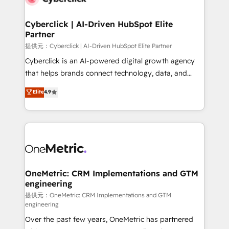
go-to-market systems that align people, process,
and technology for predictable, scalable revenue
Cyberclick | AI-Driven HubSpot Elite
Partner
growth. Our expertise spans RevOps, CRM and data
architecture, AI enablement, and strategic marketing,
提供元：Cyberclick | AI-Driven HubSpot Elite Partner
delivered through our proprietary FLAIR framework
Cyberclick is an AI-powered digital growth agency
for responsible AI adoption. As a HubSpot Elite
that helps brands connect technology, data, and
Partner and ISO 27001:2022 certified consultancy,
creativity to achieve measurable results. Founded in
Elite
4.9
we blend strategy, creativity, and technology to help
Barcelona and operating across Spain, LATAM, and
organisations scale smarter and grow stronger.
the UK, we support global companies in building
smarter marketing, sales, and customer success
strategies. As the only HubSpot Elite Partner in
Iberia (Spain & Portugal), we combine human insight
with intelligent automation to drive sustainable
growth. Our multidisciplinary team designs solutions
OneMetric: CRM Implementations and GTM
engineering
that simplify complexity, boost performance, and
turn innovation into real impact. 🌍 Highlights •
提供元：OneMetric: CRM Implementations and GTM
engineering
HubSpot Partner since 2012 • 2022 EMEA Impact
Over the past few years, OneMetric has partnered
Award: Best Integration • 150+ successful HubSpot