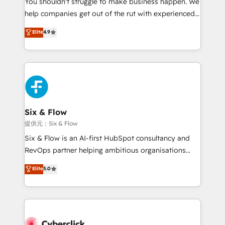
You shouldn't struggle to make business happen. We
integration capabilities 💼 Consultative, long-term
help companies get out of the rut with experienced,
partners who will embed ourselves into your
process-oriented teams implementing HubSpot
business, processes and systems 🏢 We specialise in
Elite
4.9
Marketing, Sales, Service, CMS and Operations Hub,
working with mid-market and enterprise
so selling and actually engaging with your customers
organisations, global organisations and those with
feels easy and pain-free. We are a top ranked
complex use cases 🏆 CRM Implementation,
HubSpot Elite Partner, winner of Rookie of the Year
Platform Enablement, Custom Integration and
and Customer First Awards, 4.9/5 rating in HubSpot
Onboarding Accredited 🔐 ISO27001 & ISO9001
Reviews and 4.9/5 rating in Clutch Reviews. Digifianz
Certified
helps the following industries: logistics & 3PL, home
Six & Flow
improvement & construction, branding and
提供元：Six & Flow
commercialization, real estate, health, education,
Six & Flow is an AI-first HubSpot consultancy and
SaaS, Software Dev & IT and consulting, make the
RevOps partner helping ambitious organisations
most out of their HubSpot experience operating in
grow with clarity, confidence, and intelligence.
Elite
5.0
the United States, EU, UAE, Mexico and Latin
Operating across the UK, Netherlands, Ireland, and
America. From casual user to super fan: make
Canada, we’ve delivered thousands of successful
HubSpot an experience you LOVE!
HubSpot projects for mid-market and enterprise
clients worldwide, with over 10 years experience. We
combine HubSpot, data, and AI to design connected