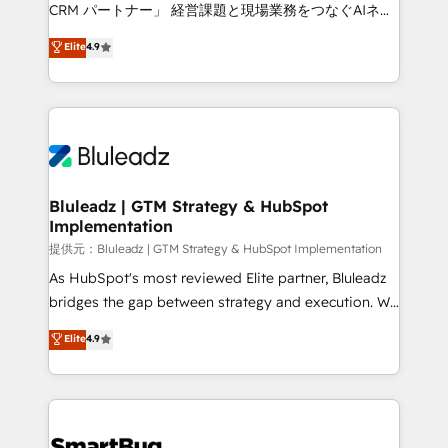
Move from any legacy CRM. Zero downtime, full data
CRM パートナー」 経営課題と現場業務をつなぐAIネイ
integrity. ➤ Implementation: Configure HubSpot to
ティブ・エージェンシーとして、HubSpot Eliteの実装
Elite
4.9
run your revenue process. Sales, marketing, and
力で顧客フロント業務を再設計します。 💡 100inc は何
service wired together. ➤ AI and Integrations: Layer
をする会社か？ HubSpotを共通基盤に、AIエージェン
Breeze AI, custom agents, and APIs to remove
トを組み込んだ顧客フロント業務（マーケティング・営
manual work. ➤ Ongoing Management: Monthly
業・CS）を組織全体で設計・実装する日本のAIネイテ
tune-ups, feature rollouts, adoption coaching. Buying
ィブ・エージェンシーです。事業部・グループ会社・部
HubSpot, switching to it, or reviving a stale portal?
門が分立する組織で、データと業務プロセスのサイロ化
We are built for the work.
を、CRMを軸とした全社共通基盤に再構築します。意
Bluleadz | GTM Strategy & HubSpot
Implementation
思決定者・PMO・現場担当者に並走します。 1️⃣
HubSpot導入・活用支援 顧客データの一元化から、
提供元：Bluleadz | GTM Strategy & HubSpot Implementation
GTMの見える化・自動化まで。全Hub統合運用、デー
As HubSpot's most reviewed Elite partner, Bluleadz
タ品質設計、グループ横断のCRM統合に対応します。
bridges the gap between strategy and execution. We
2️⃣ AIエージェント組織構築 営業・マーケティング業務
don't just "set up tools" — we install the GTM
Elite
4.9
の一部をAIが自律実行する組織への移行を設計・実装。
Operating System (GTM OS) to align your leadership
Breeze・Claude等をHubSpotと連携させ、役割定義・
and engineer a portal that drives predictable
運用ルール・成果指標まで含めて設計します。 3️⃣ 全社
revenue velocity. 🚀 GTM Strategy & Alignment
DX × AI推進のPMO伴走支援 複数部門をまたぐDX×AI変
Workshops & Sprints: Identify "Valleys of Death"
革を、構想から実装・定着までPMOとして主導。「設
stalling growth. Fix your ICP, Math, and Story to stop