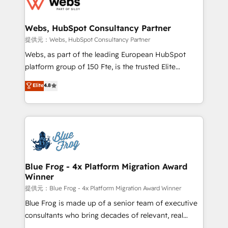
the first time 🔧 Designing and optimising your
HubSpot set-up for better results 🌐 Website design
and build using HubSpot 🔌 Integrating HubSpot
Webs, HubSpot Consultancy Partner
with other systems 🎓 Training your teams to be
提供元：Webs, HubSpot Consultancy Partner
HubSpot pros 📊 Lead generation services using
Webs, as part of the leading European HubSpot
HubSpot Why us? - SIX HubSpot Accreditations -
platform group of 150 Fte, is the trusted Elite
awarded by HubSpot after a rigorous process for
HubSpot CRM Partner offering you a roadmap on
Elite
4.8
CRM, Solutions Architecture, Onboarding , Data
maximizing EBITDA and achieving Commercial
Migration, Custom Integration & Platform
Excellence. With our targeted processes, we
Enablement -Onboarded over 500 businesses to
strengthen your digital transformation and minimize
HubSpot -Top 1% of partners worldwide -In-house
costs. As HubSpot's Advanced Accredited CRM
team of 25+ experts Contact us today to help you
Implementation partner, we provide expertise to
get more from your investment in HubSpot.
drive your business forward. Since 2015 we are fully
www.bbdboom.com
dedicated to HubSpot and with an experienced
Blue Frog - 4x Platform Migration Award
Winner
team (50+), we work with reputable companies in
B2B sectors such as manufacturing, SaaS and
提供元：Blue Frog - 4x Platform Migration Award Winner
business services. We prepare a customized
Blue Frog is made up of a senior team of executive
business case that demonstrates the value and
consultants who bring decades of relevant, real
impact of your digital transformation, including a
world experience to our client engagements. "Blue