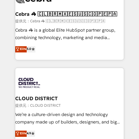
generating 7-digit MRR from inbound campaigns ✨
CS: 245% organic growth & +751% new visitors for a
Cebra 🦓 🇨🇱🇧🇷🇲🇽🇪🇸🇺🇸🇨🇴🇵🇪🇵🇦
full-funnel HubSpot project ✨ CS: 415% conversion
提供元：Cebra 🦓 🇨🇱🇧🇷🇲🇽🇪🇸🇺🇸🇨🇴🇵🇪🇵🇦
boost with a new HubSpot site Recognized leaders:
Cebra 🦓 is a global Elite HubSpot partner group,
🏆 HubSpot Platform Migration Impact Award 🏆
combining technology, marketing and media
Clutch HubSpot Global Leader 🏆 Finalist: HubSpot
expertise across Latin America and Southern
Elite
5.0
Inbound Campaign of the Year 🏆 Gold AVA Digital
Europe, with teams across 7 countries. Born in Chile,
Award for Best Website 🌟 Accreditations: CRM
we combine local insight with international reach to
Implementation, HubSpot Content Experience, CRM
help businesses grow through technology, creativity,
Data Migration & Custom Integration
AI and strategy. For over 12 years, we’ve delivered
500+ HubSpot implementations, building end-to-
end solutions that integrate CRM, AI automation,
inbound and loop marketing, content, and digital
CLOUD DISTRICT
creativity. Our multicultural team works in Spanish,
提供元：CLOUD DISTRICT
Portuguese, and English to design scalable strategies
We’re a culture-driven design and technology
that drive measurable growth. 🌎 Highlights: • 10+
company made up of builders, designers, and big
years as a HubSpot partner. • 2023 Impact Awards:
thinkers. We blend strategy, design, and
Elite
4.9
Platform Migration Excellence. • Top 3 Partner of the
development—always fueled by curiosity—to turn