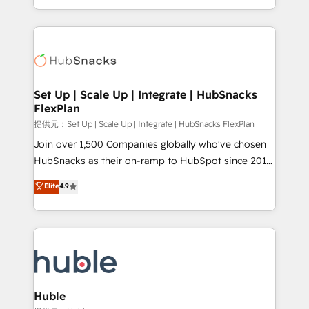
Sales Enablement HubSpot Impact Award 🏆2015
digital marketing; we do it all (and with great
Growth-Driven Design Agency of the Year 🏆2015
results)! In short, our services include: - HubSpot
Became the 5th Agency to reach Diamond 🏆2014
consultancy: onboarding, training, data migration -
HubSpot COS Performance Award 🏆2014 HubSpot
HubSpot development: websites, custom modules,
COS Design Award 🏆2013 HubSpot Marketplace
integrations - Marketing & sales solutions: digital
Provider of the Year 🏆2011 Became a HubSpot
marketing, advertising, campaigns, content and
Set Up | Scale Up | Integrate | HubSnacks
Partner 📆Founded in 1997
FlexPlan
design We connect people, data and technology to
improve customer experiences. With our bright
提供元：Set Up | Scale Up | Integrate | HubSnacks FlexPlan
people, exciting ideas and can-do mentality, we
Join over 1,500 Companies globally who've chosen
ensure revenue growth on a daily basis. So tell us
HubSnacks as their on-ramp to HubSpot since 2014
your challenge; our passionate and growth driven
Simple pay-as-you-go plans that accelerate value...
Elite
4.9
team of 100+ experts is ready for you! Driving digital
1️⃣ Set Up | Onboarding New or Check-fixing existing
growth | www.brightdigital.com
HubSpot portals 2️⃣ Scale Up | 100% HubSpot Task
Execution... Global 24/7 ... All Experts 3️⃣ Integrate |
your entire Tech Stack with Custom Integrations
Slash months from your API Integration project... ⬅️
Click "Contact Business" ⬅️ to access 150+ Kickstart
Integration templates that put HubSpot in the center
Huble