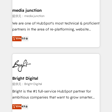
countries—Brazil, UAE (Abu Dhabi/Dubai/Sharjah),
Mexico, USA, and Portugal—we've executed over a
media junction
hundred successful operations. Our approach,
提供元：media junction
rooted in RevOps principles, integrates analysis,
We are one of HubSpot's most technical & proficient
training, planning, and qualification. Leveraging
partners in the area of re-platforming, website
technology, data analytics, CRM optimization, and
design & development. We specialize in multi-hub
Elite
5.0
inbound marketing tactics, we focus on
implementations for mid-market & enterprise
understanding, nurturing, and converting leads.
companies. We are woman-owned, powered by
Partner with us to unlock your business's full
coffee, and we ❤️ dogs. We produce award-winning
potential and achieve sustained growth in today's
work for our clients. 🏆2023 Technical Expertise
competitive market.
Impact Award 🏆2022 Technical Expertise Impact
Award 🏆2022 Platform Migration Excellence Impact
Award 🏆2020 Elite Solutions Partner 🏆2019
Bright Digital
Integrations HubSpot Impact Award 🏆2019
提供元：Bright Digital
Marketing Enablement HubSpot Impact Award 🏆
Bright is the #1 full-service HubSpot partner for
2018 Website Design HubSpot Impact Award 🏆2017
ambitious companies that want to grow smarter.
Website Design HubSpot Impact Award 🏆2016
From HubSpot onboarding, to training, from
Elite
4.9
Growth-Driven Design Agency of the Year 🏆2016
developing a new website to lead generation and