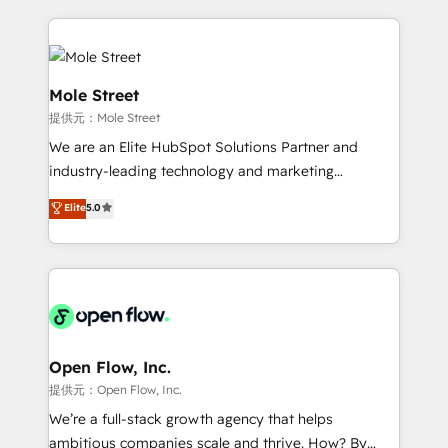
no CRM e mantêm os dados organizados, como um
Integrations; complex builds delivered in weeks, not
especialista operando a plataforma 24/7. Hoje 300+
months. 🤖 AI Consulting & Agents: AI-powered
empresas em 13 países utilizam a Nexforce. Somos
workflows; automation agents; process optimization
a maior parceira da HubSpot na América Latina e
inside HubSpot. 🏆 Industry Experience: 🏥
Mole Street
líder no ranking global de sucesso do cliente da
Healthcare: HIPAA implementations; secure data
提供元：Mole Street
HubSpot.
workflows 💼 Financial Services: compliant
We are an Elite HubSpot Solutions Partner and
workflows; audit-ready reporting ⚖️ Legal: client
industry-leading technology and marketing
intake; pipeline and document workflows 🛒 E-
consultancy. Our focus is on enterprise and mid-
Commerce: Shopify, WooCommerce; lifecycle and
Elite
5.0
market B2B companies globally that want a strategic
revenue automation 🏢 Real Estate: deal pipelines;
approach to execute their goals through creative
portfolio and lifecycle management 🏭
applications of our solutions; Technical HubSpot
Manufacturing: ERP integrations; operational
Consulting, Content Marketing, Growth-Driven
alignment 🛡️ Compliance & Data Considerations:
Design, Migrations + Integrations. Mole Street’s
HIPAA-aware; CASL-compliant; GDPR-ready
mission is empowering others to realize their
implementations where required 💡 Why 500+
greatness, which is achieved through creating
Open Flow, Inc.
Clients Choose Us: Elite Partner; technical, fast, and
absolute clarity, derived from a well-defined
提供元：Open Flow, Inc.
built to scale.
strategy, executed well, and reported on with clear
We’re a full-stack growth agency that helps
results. The culture is driven by core values; Joy, Grit,
ambitious companies scale and thrive. How? By