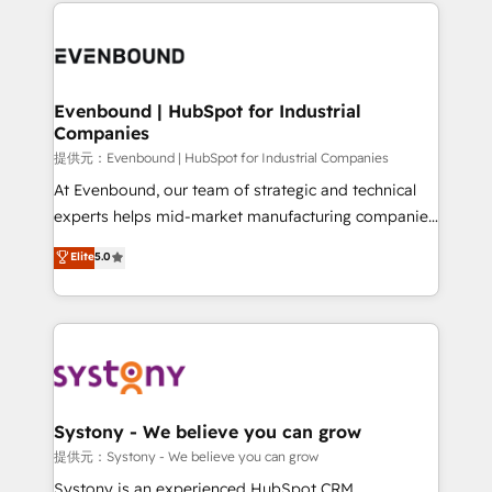
to help you keep winning. What We Do ⚙️ CRM
build an unrivaled offering portfolio on the market
Implementations across Marketing, Sales, Service,
to accompany companies on their digital
Data & Content 📈 Sales & Marketing Alignment +
transformation journey.
Revenue Team Enablement 🤖 Breeze AI & Custom
Agent Creation 🔄 Custom Integrations & Data
Evenbound | HubSpot for Industrial
Companies
Migration Why 1406 We become part of your team.
Your team learns while we build. We fix what others
提供元：Evenbound | HubSpot for Industrial Companies
broke. Built for mid-market reality—practical
At Evenbound, our team of strategic and technical
solutions that work with your actual headcount and
experts helps mid-market manufacturing companies
constraints. By the Numbers 🏆 Top 1% of all
achieve real growth. We specialize in delivering
Elite
5.0
HubSpot partners 🔄 Top 5% globally in client
tailored solutions that drive results by leveraging
retention 📅 8+ years of consistent results since 2017
HubSpot’s platform and data to fuel success.
Who We Serve Revenue teams, marketing leaders,
Technical Solutions: - HubSpot Technical Consulting -
and sales ops at mid-market companies ready to
HubSpot CRM Implementation - HubSpot
move beyond spreadsheets into unified systems
Onboarding - Data Migration & Integrations -
that drive real business results.
Technical Audit & Optimization Strategic Solutions: -
Revenue Operations - Inbound Marketing -
Systony - We believe you can grow
Outbound Marketing - HubSpot CMS Website
提供元：Systony - We believe you can grow
Design & Development We empower our clients to
Systony is an experienced HubSpot CRM