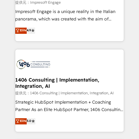
insights buried in data, we build intelligent systems
提供元：Impresoft Engage
that think, connect, and scale. Our approach goes
Impresoft Engage is a unique reality in the Italian
beyond configuration. We embed ourselves in our
panorama, which was created with the aim of
clients' operations, understand how their business
putting Customer Experience at the center by
Elite
4.9
actually runs, and architect solutions that make
creating digital environments capable of integrating
technology work harder — so their people don't
people, processes and data. We offer the best
have to. 900+ customers worldwide have trusted
digital solutions on the market, ranging from CRM
Periti to turn their data into diamonds. 💎
processes and technologies to digital strategy, from
marketing automation to online and offline sales
processes through Customer Service Management,
allowing companies to optimize processes and meet
1406 Consulting | Implementation,
Integration, AI
the needs of the customer. We are part of Impresoft
Group, a group of specialized and complementary
提供元：1406 Consulting | Implementation, Integration, AI
companies that divide their offer into 4
Strategic HubSpot Implementation + Coaching
Competence Centers: Smart Manufacturing,
Partner As an Elite HubSpot Partner, 1406 Consulting
Customer First, Enabling Technologies & Security.
helps mid-market revenue teams transform how
Elite
5.0
The synergies generated by these integrations,
they sell, market, and serve. We don't just build your
together with the combination of talents, skills,
HubSpot—we teach your team to own it, then stay
solutions and services, have allowed the group to