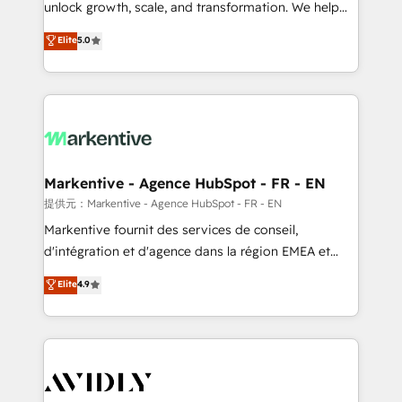
unlock growth, scale, and transformation. We help
accreditations and deep HIPAA-compliance
companies activate HubSpot’s AI-powered
expertise. - A team of 250+ experts dedicated to
Elite
5.0
customer platform and operationalize HubSpot’s
your resilient growth.
Loop Marketing framework through expert-led
services, smart agents, and purpose-built apps,
tailored to your business. Together, we unlock
results, fast. ⚙️CRM & RevOps: Align all Hubs to your
buyer journey for clean data, scalability, & reporting.
🎯Demand Gen & ABM: Drive pipeline with inbound,
Markentive - Agence HubSpot - FR - EN
ABM, AEO, SEO, & paid media. 👩‍💻Web Design:
提供元：Markentive - Agence HubSpot - FR - EN
Build high-performing websites with UX, messaging,
Markentive fournit des services de conseil,
& conversion strategy that drive results. 🤖AI
d'intégration et d'agence dans la région EMEA et
Strategy: Activate Breeze Agents, configure HubSpot
North America. Avec plus de 115 experts en
Elite
4.9
AI, & maximize AEO with tailored AI services. 🧩
marketing automation, Growth, Revops, CRM et
Integrations: Extend HubSpot with custom
webdesign. Markentive is both a consulting firm, a
integrations, hosting, & maintenance.
digital agency and an integrator. With over 115
experts in marketing automation, growth, revops,
CRM and webdesign (We focus on EMEA - USA