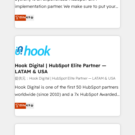
reach their full potential by providing transparent,
implementation partner. We make sure to put your
relationship-driven support. With over 300 HubSpot
organization's needs and goals first and think along
Elite
4.9
certifications and accreditations, we deliver both the
with your organization. We are only satisfied once
technical know-how and strategic guidance you
you are too. Why Systony? - 20+ years of
need to succeed.
experience with CRM, Marketing, Sales & Service
implementations - 500+ successful onboardings -
Own back-end developers - Complex data
migrations (e.g. Salesforce, MS Dynamics, Perfect
View, SuperOffice) - Custom integrations (e.g. MS
Hook Digital | HubSpot Elite Partner —
LATAM & USA
Business Central, Navision, AX, SAP, Exact, AFAS) We
focus on growing B2B companies in the SME sector
提供元：Hook Digital | HubSpot Elite Partner — LATAM & USA
such as manufacturing, SaaS, business services and
Hook Digital is one of the first 50 HubSpot partners
wholesaler companies. As an experienced HubSpot
worldwide (since 2010) and a 7x HubSpot Awarded
partner, we know how important user adoption is.
Elite Partner. With 500+ projects across the U.S.,
Elite
4.9
That's why we have developed a step-by-step
Brazil, and LATAM, we combine global expertise with
implementation process that focuses on user
regional experience. Today, we are Brazil’s largest
adoption. We’re experts on connecting data,
HubSpot Elite Partner—trusted by companies across
technology and people with each other. Together we
the Americas to scale smarter. ⚙️ CRM