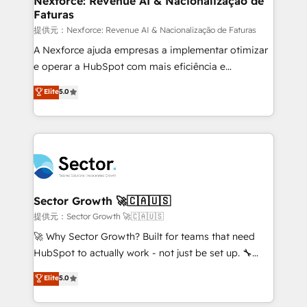
Nexforce: Revenue AI & Nacionalização de
Faturas
primeras semanas — no meses. 🤝 No entregamos
proyectos y nos vamos. Nos quedamos como
提供元：Nexforce: Revenue AI & Nacionalização de Faturas
socios estratégicos, ayudando a sostener y escalar
A Nexforce ajuda empresas a implementar otimizar
lo que construimos juntos. Porque crecer sin orden
e operar a HubSpot com mais eficiência e
no es crecer — es solo moverse rápido. 🌎
previsibilidade de receita. Combinamos Revenue
Elite
5.0
Operamos en Colombia, Perú, México, Ecuador,
Operations (RevOps) e Inteligência Artificial para
Chile, Panamá, Bolivia, Argentina y República
estruturar processos integrar sistemas organizar
Dominicana — con experiencia real en educación,
dados e automatizar operações. O objetivo é
retail, salud, banca, bienes raíces, construcción y
transformar a HubSpot em um verdadeiro sistema
B2B. ✅ Crece con orden. Crece con Grows.
operacional de receita conectando equipes
tecnologia e dados em uma operação integrada.
Também somos distribuidores oficiais da HubSpot
Sector Growth 🚀🇨🇦🇺🇸
e de mais de 150 softwares globais permitindo
提供元：Sector Growth 🚀🇨🇦🇺🇸
contratar e pagar a HubSpot em reais com nota
🚀 Why Sector Growth? Built for teams that need
fiscal no Brasil e gerar economia de até 50% na
HubSpot to actually work - not just be set up. 🔧
contratação de softwares internacionais.
HubSpot Experts: Onboarding, migrations,
Elite
5.0
Oferecemos ainda agentes de IA especializados em
automation, and training built for adoption. ⚡ Highly
HubSpot que automatizam tarefas executam rotinas
Technical Execution: ERP, EMR and Custom