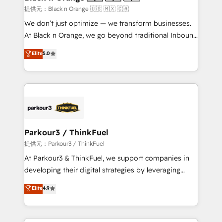
migration et intégration des bases de données. 🚀
提供元：Black n Orange 🇺🇸 🇲🇽 🇨🇦
Développement des interfaces avec vos logiciels
We don’t just optimize — we transform businesses.
métiers ⚙️ Configuration de la plateforme HubSpot
At Black n Orange, we go beyond traditional Inbound
📈 Configuration de rapports et tableaux de bord 🤝
Marketing with our exclusive methodologies:
Elite
5.0
Book Process & Guidelines utilisateurs 🎓
BOOMS and BOOST. Together, they form a powerful
Formations des utilisateurs
combination that has driven success for over 800
businesses worldwide. As Elite HubSpot Partners, we
specialize in crafting high-performance growth
strategies that integrate data-driven marketing,
automation, and revenue intelligence to help
companies scale faster and smarter. 🔹 BOOMS:
Parkour3 / ThinkFuel
Demand generation for all your buyers With BOOMS,
提供元：Parkour3 / ThinkFuel
you invest in 100% of your buyers, accelerating your
At Parkour3 & ThinkFuel, we support companies in
growth and positioning yourself as an undisputed
developing their digital strategies by leveraging
leader. 🔹 BOOST: Optimize your digital
technologies and automating their marketing and
Elite
4.9
transformation process A methodology designed to
sales processes to generate growth. Our offer spans
implement HubSpot effectively and optimize your
from Strategy to Operations. We specialize in CRM
digital processes. 🔹 Trusted by Industry Leaders
onboarding and implementation, web design, sales