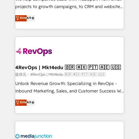
potential of the powerful HubSpot CRM. ✔️A team of
projects to growth campaigns, to CRM and websites.
HubSpot experts backed by over 10+ years of
Hire an agency that's experienced in every inch of
Elite
4.9
HubSpot experience ✔️Flexible pricing models —
HubSpot and willing to work hand-in-hand with your
Hourly-fee (assigned one Dedicated HubSpot
team to simplify the complex and build a better
Admin); Monthly-fee (HubSpot Admin + Project
experience for your team and customers.
Manager); and Fixed Project Cost (as per
requirement). ✔️Helped over 25,000+ customers so
far with our HubSpot solutions. ✔️Bespoke apps &
on-demand bundle services. Connect with us today!
4RevOps | Mkt4edu 🇧🇷 🇲🇽 🇵🇹 🇦🇪 🇺🇸
提供元：4RevOps | Mkt4edu 🇧🇷 🇲🇽 🇵🇹 🇦🇪 🇺🇸
Unlock Revenue Growth: Specializing in RevOps -
Inbound Marketing, Sales, and Customer Success We
specialize in driving revenue growth for companies
Elite
4.9
across industries through tailored marketing, sales,
and customer success strategies, utilizing RevOps
methodologies. As Latin America's largest HubSpot
partner and a global leader in education market, we
offer unparalleled insights. Operating in five