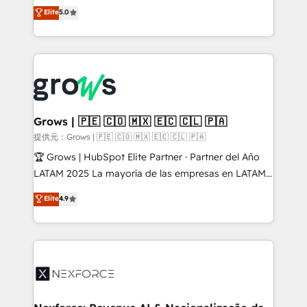
aidons les ETI et PME B2B à unifier Marketing,
Elite
5.0
Ventes et Service sur HubSpot grâce à la Revenue
Architecture : alignement des équipes, pipeline
prévisible, croissance mesurable. 🔌 Intégrations
complexes : ERP (Divalto, Sage X3, Cegid, Pennylane,
Dynamics..), VOIP (Aircall, Ringover, Modjo), Shopify,
Oneflow. 💻 Développements custom : CRM UI
Extensions (React), Serverless Node.js, Custom
Grows | 🇵🇪 🇨🇴 🇲🇽 🇪🇨 🇨🇱 🇵🇦
Objects, thèmes HubL, agents IA & Breeze AI. 🎯
提供元：Grows | 🇵🇪 🇨🇴 🇲🇽 🇪🇨 🇨🇱 🇵🇦
Secteurs : Industrie, Distribution B2B, SaaS, Services
🏆 Grows | HubSpot Elite Partner · Partner del Año
B2B, Immobilier, Viticulture, Finance. 🚀 Nos livrables
LATAM 2025 La mayoría de las empresas en LATAM
: migration sécurisée, implémentation Marketing +
no tienen un problema de herramientas. Tienen un
Elite
4.9
Sales + Service Hub, synchronisation ERP ↔
problema de orden. Equipos desalineados, datos
HubSpot temps réel, formation équipes. 🏆 +350
dispersos y procesos que dependen de personas
projets livrés. Accrédités HubSpot CRM
clave — no de sistemas. Eso frena el crecimiento,
Implementation, Data Migration & Custom
aunque tengas buena tecnología y ganas de escalar.
Integration. 📩 Parlons de votre projet →
⚙️ Grows ordena los procesos comerciales, alinea
digitaweb.com
marketing, ventas y servicio, e implementa HubSpot
de forma que genera resultados reales desde las