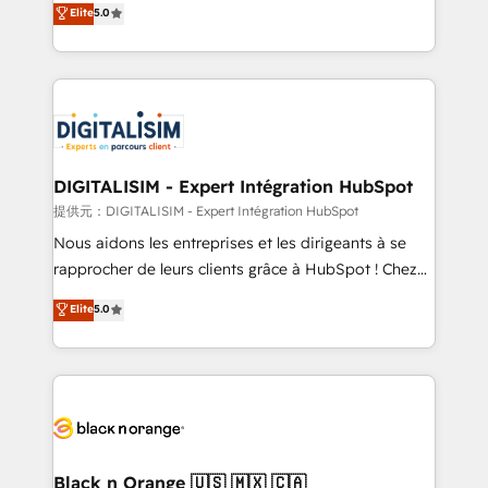
Elite
5.0
detailed financial rationale with a focus on ROI and
Frog is a top, trusted partner in HubSpot's
TCO. As a trusted extension of your team, we
ecosystem for a reason. Their team brings over a
believe in the power of partnership. Together, we
decade of experience to the table, along with deep
embark on a transformational journey that sets your
knowledge of the HubSpot platform and strategies
business up for long-term success. Unlock your
for driving growth. They are committed to helping
business. If not now, when?
our customers grow and finding solutions that fit
their unique business needs. We are thrilled to have
DIGITALISIM - Expert Intégration HubSpot
Blue Frog in the HubSpot ecosystem leading the
提供元：DIGITALISIM - Expert Intégration HubSpot
way for customers!" - Yamini Rangan, CEO of
Nous aidons les entreprises et les dirigeants à se
HubSpot “Our experience with the team at Blue Frog
rapprocher de leurs clients grâce à HubSpot ! Chez
has been nothing short of extraordinary. Their years
DIGITALISIM, nous avons l'intime conviction que la
Elite
5.0
of experience and quality of skilled staff has earned
réussite des entreprises passe par l’innovation web,
them a trusted reputation within the HubSpot
le marketing digital, et la relation client ! C'est
ecosystem as a reliable partner capable of delivering
pourquoi, nos experts sont à la fois capables de
remarkable experiences for our most sophisticated
gérer votre projet de création de site internet, votre
clients.” - Brian Garvey, VP, Solutions Partner
référencement, votre stratégie digitale et le pilotage
Program, HubSpot.
et l'intégration d'HubSpot ! Les grandes phases d'un
projet HubSpot avec DIGITALISIM : 🧽 Nettoyage,
Black n Orange 🇺🇸 🇲🇽 🇨🇦