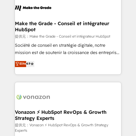
sets us apart? Our people-centric approach. From
day one, our team takes the time to deeply
understand your unique needs, crafting custom
strategies that deliver impactful results. Our mission
Make the Grade - Conseil et intégrateur
HubSpot
is to empower you to unlock HubSpot’s full potential
—faster. Through expert training, unmatched
提供元：Make the Grade - Conseil et intégrateur HubSpot
responsiveness, and ongoing support, we equip
Société de conseil en stratégie digitale, notre
your team to adopt new systems with confidence
mission est de soutenir la croissance des entreprises
and achieve a unified, data-driven approach to
B2B à travers l’acquisition de nouveaux clients,
Elite
4.9
customer engagement.
l'intégration CRM et le développement des revenus
auprès de vos comptes existants. En France et à
l'international, nous travaillons avec des ETI
ambitieuses, des grands groupes voulant aller au-
delà d’une simple transformation digitale et des
startups florissantes. Nos 3 grandes expertises sont :
➤ L’intégration de CRM et de méthodologie RevOps
Vonazon ⚡ HubSpot RevOps & Growth
Strategy Experts
pour aligner les équipes marketing, commerciales et
support client (data migration, synchronisation API,
提供元：Vonazon ⚡ HubSpot RevOps & Growth Strategy
Experts
audit et maintenance) ➤ La création de sites internet