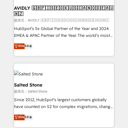
customers).
AVIDLY 🇬🇧🇫🇮🇸🇪🇩🇰🇺🇸🇨🇦🇳🇴🇩🇪🇦🇺
🇳🇿
提供元：AVIDLY 🇬🇧🇫🇮🇸🇪🇩🇰🇺🇸🇨🇦🇳🇴🇩🇪🇦🇺🇳🇿
HubSpot’s 5x Global Partner of the Year and 2024
EMEA & APAC Partner of the Year. The world’s most
experienced and fully accredited HubSpot Solutions
Elite
5.0
Partner. 🚀 With 2,750+ HubSpot projects delivered
and 370+ specialists across EMEA, APAC and NAM,
we de-risk complex CRM programmes and
accelerate ROI across every HubSpot Hub. 🧭 From
multi-region migrations to AI-powered automation,
we turn complexity into clarity, human at global
Salted Stone
scale. 🏆 HubSpot’s CEO called us “the partner of the
提供元：Salted Stone
future.” Others agree it is proof of trust built through
Since 2012, HubSpot’s largest customers globally
measurable impact.
have counted on S2 for complex migrations, change
management, systems integration, and creative
Elite
5.0
solutions that deliver measurable impact and
transform brand experiences As one of the few full-