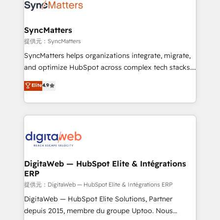
strive for optimal customer processes and
Implementation & Migration Onboarding across all
experiences. Systony – We believe you can grow!
Hubs, plus migrations from Salesforce, Pipedrive, RD
Station, Freshdesk, Intercom, and more. Custom
SyncMatters
objects, automations, and integrations built for
提供元：SyncMatters
growth. 🚀 AI-Driven GTM Orchestration Unify
SyncMatters helps organizations integrate, migrate,
HubSpot with LinkedIn, WhatsApp, email, paid
and optimize HubSpot across complex tech stacks.
media, and AI voice to drive pipeline. 🤖 AI Custom
From CRM data migrations to real-time integrations
Elite
4.9
Agent Development Deploy AI agents for
and portal consolidations, we ensure clean, reliable
prospecting, follow-ups, service triage, and
data across every system. Core Solutions: -
knowledge retrieval—built in HubSpot. ⚡ Fast-Track
HubSpot CRM Data Migration - Custom HubSpot
& Growth-Track Services Fast-Track: Rapid HubSpot
Integrations (ERP, SaaS, APIs) - Real-Time Data
onboarding in weeks Growth-Track: Unlock
Synchronization - HubSpot Portal Consolidation -
advanced optimization & adoption 📍 São Paulo, BR
Data Quality & Deduplication Use Cases: - Salesforce
• Des Moines, IA • New York, NY
to HubSpot migrations - HubSpot and NetSuite or
DigitaWeb — HubSpot Elite & Intégrations
ERP
ERP integrations - Multi-system data
synchronization - Fixing broken or unreliable
提供元：DigitaWeb — HubSpot Elite & Intégrations ERP
integrations Trusted by RevOps teams to manage
DigitaWeb — HubSpot Elite Solutions, Partner
complex, high-risk CRM migrations and integrations.
depuis 2015, membre du groupe Uptoo. Nous