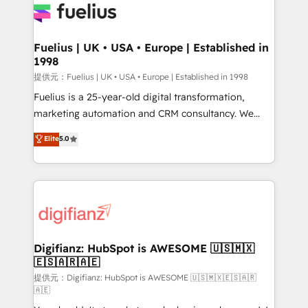
for you and execute it on HubSpot. We are on the
G-Cloud 14 CCS (Crown Commercial Service)
framework, meaning we've been accredited by
Fuelius | UK • USA • Europe | Established in
1998
HubSpot and vetted by the CCS, which means we
can support public sector companies as well the
提供元：Fuelius | UK • USA • Europe | Established in 1998
other ones listed in our profile. Our services: -
Fuelius is a 25-year-old digital transformation,
HubSpot implementation - HubSpot CMS website
marketing automation and CRM consultancy. We
build We can do lots of things. But everything we do
enable mid-market and enterprise clients to
Elite
5.0
is there for you to: - Grow revenue, and run your
maximise their return from digital and fuel their
business more efficiently - Build stronger
growth. We modernise platforms, streamline
relationships with customers - Make better
operations that are causing inefficiencies, improve
decisions with data - Find a new voice and reach
customer experiences, integrate systems, and
more people - Get the most out of your HubSpot
supercharge revenue operations Key services: • CRM
investment
Implementation • Systems Integration • Digital
Transformation / Web Development • RevOps &
Digifianz: HubSpot is AWESOME 🇺🇸🇲🇽
🇪🇸🇦🇷🇦🇪
Sales Consulting • Marketing Automation What
makes us different? 🚀 Top 0.5% of global HubSpot
提供元：Digifianz: HubSpot is AWESOME 🇺🇸🇲🇽🇪🇸🇦🇷
🇦🇪
agencies ⚙️ The strongest technical ability and