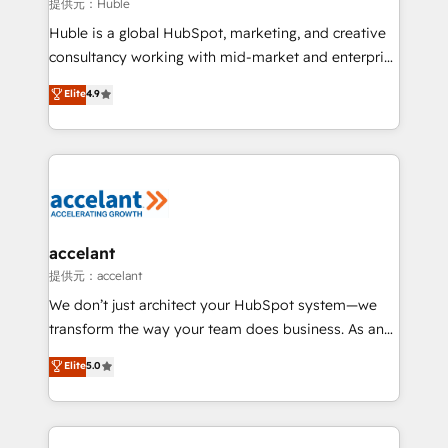
of your tech stack, syncing... 🛍️ Shopify or
提供元：Huble
WooCommerce 💲 Stripe or Paypal 💰 Sage or
Huble is a global HubSpot, marketing, and creative
Netsuite 🤖 Google or Microsoft ✍️ DocuSign or
consultancy working with mid-market and enterprise
PandaDoc 🌐 Avalara or Quaderno HubSnacks holds
businesses. We go beyond implementation, shaping
Elite
4.9
the rare Advanced "Custom Integrations"
the strategy, processes, and teams that turn
Accreditation, securely sync data across... 🔄 any
HubSpot into a genuine growth engine. Named
apps, in any direction. Stuck on your old CRM..?
HubSpot's Global Partner of the Year in 2024,
Migrate | seamlessly off your old CRM onto a clean
consistently ranked among their top 5 partners
new HubSpot portal with Advanced Website and
worldwide, and with over 15 years in the ecosystem,
CRM Migrations using our in-house "HubScrub" Tool.
Huble has built a track record that speaks for itself.
One company, one operating model, delivering
accelant
across offices and consulting teams in the UK, USA,
提供元：accelant
Canada, Germany, France, Belgium, Singapore, and
We don’t just architect your HubSpot system—we
South Africa. Certified compliant with ISO/IEC
transform the way your team does business. As an
27001:2022 and ISO 9001:2015 across all seven
Elite HubSpot Solutions Partner, we specialize in
Elite
5.0
international offices and 175+ employees.
creating tailored, end-to-end CRM solutions that
accelerate growth, improve operational efficiency,
and ensure faster time to value on HubSpot. What