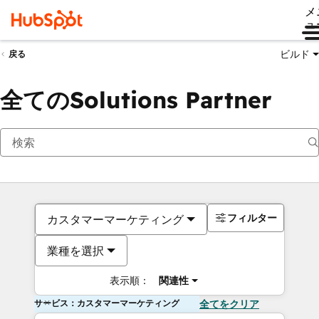
メ
ュ
ビルド
戻る
全てのSolutions Partner
フィルター
カスタマーマーケティング
業種を選択
表示順：
関連性
サービス：カスタマーマーケティング
全てをクリア