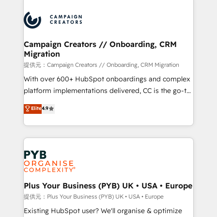
With an average rating of 4.9/5 and a proven track
& marketing automation, and digital marketing. With
record of business transformation, our growth-first
extensive experience working with tech companies
approach has helped brands dominate their
and manufacturers since 2002, we are committed to
markets.
empowering our clients and developing their
Campaign Creators // Onboarding, CRM
Migration
autonomy. Get to grips with HubSpot through
guided implementation and seamless integration of
提供元：Campaign Creators // Onboarding, CRM Migration
the CRM platform into your digital ecosystem. Would
With over 600+ HubSpot onboardings and complex
you like support in deploying your inbound
platform implementations delivered, CC is the go-to
marketing strategy? We'll provide support tailored
Elite Solutions Partner for businesses ready to
Elite
4.9
to your needs and sales objectives. With 125+
migrate, replatform, and scale smarter. We specialize
certifications, we are part of the most certified
in high-impact CRM and CMS migrations and
Canadian agencies, and we both hold Onboarding
onboarding from platforms like Salesforce, NetSuite,
Accreditations. Based in Canada (coast to coast), our
Zoho, Pardot, Marketo, Microsoft Dynamics, Wix,
services are offered in both English & French.
WordPress and legacy CRMs, turning fragmented
systems into unified, growth-ready HubSpot
architectures that accelerate revenue operations and
Plus Your Business (PYB) UK • USA • Europe
performance. - Multi-object CRM migration, cleanup,
提供元：Plus Your Business (PYB) UK • USA • Europe
and implementation. - Pre-built and custom
Existing HubSpot user? We'll organise & optimize