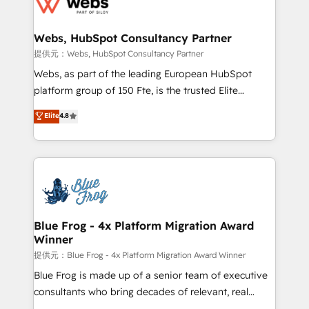
the first time 🔧 Designing and optimising your
HubSpot set-up for better results 🌐 Website design
and build using HubSpot 🔌 Integrating HubSpot
Webs, HubSpot Consultancy Partner
with other systems 🎓 Training your teams to be
提供元：Webs, HubSpot Consultancy Partner
HubSpot pros 📊 Lead generation services using
Webs, as part of the leading European HubSpot
HubSpot Why us? - SIX HubSpot Accreditations -
platform group of 150 Fte, is the trusted Elite
awarded by HubSpot after a rigorous process for
HubSpot CRM Partner offering you a roadmap on
Elite
4.8
CRM, Solutions Architecture, Onboarding , Data
maximizing EBITDA and achieving Commercial
Migration, Custom Integration & Platform
Excellence. With our targeted processes, we
Enablement -Onboarded over 500 businesses to
strengthen your digital transformation and minimize
HubSpot -Top 1% of partners worldwide -In-house
costs. As HubSpot's Advanced Accredited CRM
team of 25+ experts Contact us today to help you
Implementation partner, we provide expertise to
get more from your investment in HubSpot.
drive your business forward. Since 2015 we are fully
www.bbdboom.com
dedicated to HubSpot and with an experienced
Blue Frog - 4x Platform Migration Award
Winner
team (50+), we work with reputable companies in
B2B sectors such as manufacturing, SaaS and
提供元：Blue Frog - 4x Platform Migration Award Winner
business services. We prepare a customized
Blue Frog is made up of a senior team of executive
business case that demonstrates the value and
consultants who bring decades of relevant, real
impact of your digital transformation, including a
world experience to our client engagements. "Blue