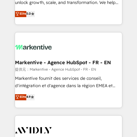
unlock growth, scale, and transformation. We help
accreditations and deep HIPAA-compliance
companies activate HubSpot’s AI-powered
expertise. - A team of 250+ experts dedicated to
Elite
5.0
customer platform and operationalize HubSpot’s
your resilient growth.
Loop Marketing framework through expert-led
services, smart agents, and purpose-built apps,
tailored to your business. Together, we unlock
results, fast. ⚙️CRM & RevOps: Align all Hubs to your
buyer journey for clean data, scalability, & reporting.
🎯Demand Gen & ABM: Drive pipeline with inbound,
Markentive - Agence HubSpot - FR - EN
ABM, AEO, SEO, & paid media. 👩‍💻Web Design:
提供元：Markentive - Agence HubSpot - FR - EN
Build high-performing websites with UX, messaging,
Markentive fournit des services de conseil,
& conversion strategy that drive results. 🤖AI
d'intégration et d'agence dans la région EMEA et
Strategy: Activate Breeze Agents, configure HubSpot
North America. Avec plus de 115 experts en
Elite
4.9
AI, & maximize AEO with tailored AI services. 🧩
marketing automation, Growth, Revops, CRM et
Integrations: Extend HubSpot with custom
webdesign. Markentive is both a consulting firm, a
integrations, hosting, & maintenance.
digital agency and an integrator. With over 115
experts in marketing automation, growth, revops,
CRM and webdesign (We focus on EMEA - USA