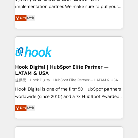
reach their full potential by providing transparent,
implementation partner. We make sure to put your
relationship-driven support. With over 300 HubSpot
organization's needs and goals first and think along
Elite
4.9
certifications and accreditations, we deliver both the
with your organization. We are only satisfied once
technical know-how and strategic guidance you
you are too. Why Systony? - 20+ years of
need to succeed.
experience with CRM, Marketing, Sales & Service
implementations - 500+ successful onboardings -
Own back-end developers - Complex data
migrations (e.g. Salesforce, MS Dynamics, Perfect
View, SuperOffice) - Custom integrations (e.g. MS
Hook Digital | HubSpot Elite Partner —
LATAM & USA
Business Central, Navision, AX, SAP, Exact, AFAS) We
focus on growing B2B companies in the SME sector
提供元：Hook Digital | HubSpot Elite Partner — LATAM & USA
such as manufacturing, SaaS, business services and
Hook Digital is one of the first 50 HubSpot partners
wholesaler companies. As an experienced HubSpot
worldwide (since 2010) and a 7x HubSpot Awarded
partner, we know how important user adoption is.
Elite Partner. With 500+ projects across the U.S.,
Elite
4.9
That's why we have developed a step-by-step
Brazil, and LATAM, we combine global expertise with
implementation process that focuses on user
regional experience. Today, we are Brazil’s largest
adoption. We’re experts on connecting data,
HubSpot Elite Partner—trusted by companies across
technology and people with each other. Together we
the Americas to scale smarter. ⚙️ CRM