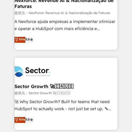
Nexforce: Revenue AI & Nacionalização de
Faturas
primeras semanas — no meses. 🤝 No entregamos
proyectos y nos vamos. Nos quedamos como
提供元：Nexforce: Revenue AI & Nacionalização de Faturas
socios estratégicos, ayudando a sostener y escalar
A Nexforce ajuda empresas a implementar otimizar
lo que construimos juntos. Porque crecer sin orden
e operar a HubSpot com mais eficiência e
no es crecer — es solo moverse rápido. 🌎
previsibilidade de receita. Combinamos Revenue
Elite
5.0
Operamos en Colombia, Perú, México, Ecuador,
Operations (RevOps) e Inteligência Artificial para
Chile, Panamá, Bolivia, Argentina y República
estruturar processos integrar sistemas organizar
Dominicana — con experiencia real en educación,
dados e automatizar operações. O objetivo é
retail, salud, banca, bienes raíces, construcción y
transformar a HubSpot em um verdadeiro sistema
B2B. ✅ Crece con orden. Crece con Grows.
operacional de receita conectando equipes
tecnologia e dados em uma operação integrada.
Também somos distribuidores oficiais da HubSpot
Sector Growth 🚀🇨🇦🇺🇸
e de mais de 150 softwares globais permitindo
提供元：Sector Growth 🚀🇨🇦🇺🇸
contratar e pagar a HubSpot em reais com nota
🚀 Why Sector Growth? Built for teams that need
fiscal no Brasil e gerar economia de até 50% na
HubSpot to actually work - not just be set up. 🔧
contratação de softwares internacionais.
HubSpot Experts: Onboarding, migrations,
Elite
5.0
Oferecemos ainda agentes de IA especializados em
automation, and training built for adoption. ⚡ Highly
HubSpot que automatizam tarefas executam rotinas
Technical Execution: ERP, EMR and Custom