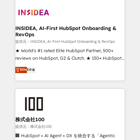
INSIDEA, AI-First HubSpot Onboarding &
RevOps
提供元：INSIDEA, AI-First HubSpot Onboarding & RevOps
★ World's #1 rated Elite HubSpot Partner, 500+
reviews on HubSpot, G2 & Clutch. ★ 150+ HubSpot
Certified Experts & Trainers across the team ★
Elite
5.0
1,500+ implementations across five continents ★ AI-
First, RevOps-led, Onboarding obsessed ★
Company of the Year 2024/25 INSIDEA helps
growing companies turn HubSpot into a revenue
engine. We onboard your team, migrate your data,
and build AI-powered workflows that drive adoption
from week one, in your time zone. What we do ➤
株式会社100
Onboarding: Live in weeks, with workflows built
提供元：株式会社100
around your business, not a template. ➤ Migration:
🏢 HubSpot × AI Agent × DX を統合する「Agentic