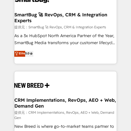
定の代行ではなく、設計の責任」を引き受け、部門横断
"accelerating a mess." ⚙️ Elite Engineering & AI
の統合・浸透・変革管理を実行します。 ▸ CMS戦略設
Scalable Architecture: Zero-technical-debt setup
SmartBug 🚀 RevOps, CRM & Integration
計・構築：リード獲得・CVR・SEOを前提にした情報設
Experts
across all Hubs, validated by our 7 HubSpot
計・導線設計・テンプレート設計をContent Hubで一体
Accreditations. AI-Powered RevOps: Breeze AI,
提供元：SmartBug 🚀 RevOps, CRM & Integration Experts
提供。 ▸ 既存CRM・MAからの移行支援：Salesforce・
custom AI agents, and high-integrity migrations for
As a 3x HubSpot North America Partner of the Year,
Marketo・Pardot等からの移行、カスタム設計、履歴
total reporting clarity. Security & Compliance: SOC 2
SmartBug Media transforms your customer lifecycle
データ移行と活用設計まで。 ▸ AEO対応：ChatGPT・
Type I and HIPAA attested for enterprise-grade data
into a revenue engine. Our unified ecosystem
Elite
5.0
Perplexity等のAI検索からの流入・引用を前提にコンテ
security. 🏆 Why Bluleadz? GTM OS Partner | 16+
includes specialized divisions Globalia (AI &
ンツとサイト構造を最適化。 🏆 なぜ100incを選ぶの
Years Experience | 1,000+ Five-Star Reviews
Software) and Point Success Media (Paid Media),
か？ ✓ HubSpot Eliteパートナー認定 ✓ HubSpotアワ
making this the official home for all three brands. 🔄
ード受賞・HUGリーダー ✓ ISO27001:2022 /
Implementation & Integration - Seamless migrations
ISO9001:2015 取得 ✓ 400社以上の導入実績 ✓
and system integrations powered by Globalia’s
HubSpot大百科 出版 CRM・AI活用に関するご相談、現
technical development team. - 19 HubSpot-certified
状整理の壁打ちなど、構想段階からお気軽にお問い合わ
trainers to drive platform adoption. 📈 Revenue
CRM Implementations, RevOps, AEO + Web,
せください。
Demand Gen
Generation - Full-funnel marketing and high-
performance advertising via Point Success Media. -
提供元：CRM Implementations, RevOps, AEO + Web, Demand
Gen
Expert deployment of Breeze AI and custom agents
New Breed is where go-to-market teams partner to
to automate growth. 🏆 Elite Excellence - 8 platform