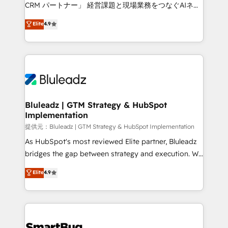
Move from any legacy CRM. Zero downtime, full data
CRM パートナー」 経営課題と現場業務をつなぐAIネイ
integrity. ➤ Implementation: Configure HubSpot to
ティブ・エージェンシーとして、HubSpot Eliteの実装
Elite
4.9
run your revenue process. Sales, marketing, and
力で顧客フロント業務を再設計します。 💡 100inc は何
service wired together. ➤ AI and Integrations: Layer
をする会社か？ HubSpotを共通基盤に、AIエージェン
Breeze AI, custom agents, and APIs to remove
トを組み込んだ顧客フロント業務（マーケティング・営
manual work. ➤ Ongoing Management: Monthly
業・CS）を組織全体で設計・実装する日本のAIネイテ
tune-ups, feature rollouts, adoption coaching. Buying
ィブ・エージェンシーです。事業部・グループ会社・部
HubSpot, switching to it, or reviving a stale portal?
門が分立する組織で、データと業務プロセスのサイロ化
We are built for the work.
を、CRMを軸とした全社共通基盤に再構築します。意
Bluleadz | GTM Strategy & HubSpot
Implementation
思決定者・PMO・現場担当者に並走します。 1️⃣
HubSpot導入・活用支援 顧客データの一元化から、
提供元：Bluleadz | GTM Strategy & HubSpot Implementation
GTMの見える化・自動化まで。全Hub統合運用、デー
As HubSpot's most reviewed Elite partner, Bluleadz
タ品質設計、グループ横断のCRM統合に対応します。
bridges the gap between strategy and execution. We
2️⃣ AIエージェント組織構築 営業・マーケティング業務
don't just "set up tools" — we install the GTM
Elite
4.9
の一部をAIが自律実行する組織への移行を設計・実装。
Operating System (GTM OS) to align your leadership
Breeze・Claude等をHubSpotと連携させ、役割定義・
and engineer a portal that drives predictable
運用ルール・成果指標まで含めて設計します。 3️⃣ 全社
revenue velocity. 🚀 GTM Strategy & Alignment
DX × AI推進のPMO伴走支援 複数部門をまたぐDX×AI変
Workshops & Sprints: Identify "Valleys of Death"
革を、構想から実装・定着までPMOとして主導。「設
stalling growth. Fix your ICP, Math, and Story to stop