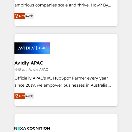
results. The culture is driven by core values; Joy, Grit,
ambitious companies scale and thrive. How? By
Accountability, Curiosity, Authenticity, Growth
upgrading and streamlining every single revenue-
Elite
5.0
Mindedness, and Clarity. We are driven to win for the
generating aspect of your business. We’re proud
collective good of the company and its clientele, and
HubSpot Elite Solutions Partners and devout CRM
dedicated to breaking the mold from the agency of
nerds who can harness HubSpot’s custom digital
the past into the consultancy of the future. Great
tools to improve each touchpoint of your customer
things are happening.
experience. Working hand-in-hand with your team,
we’ll assemble a RevOps machine that drives more
traffic, generates better leads and crushes your
Avidly APAC
revenue goals. We've worked with thousands of
提供元：Avidly APAC
HubSpot customers and we'd love to work with you
Officially APAC's #1 HubSpot Partner every year
too! Clients come to us for: Advanced CRM solutions
since 2019, we empower businesses in Australia,
System Integrations both Custom and Native to
New Zealand, and globally to realise their full
Elite
5.0
HubSpot Data System Migrations between systems
potential through enterprise HubSpot CRM
to HubSpot New lead generation strategies Time-
implementation. And we deliver best practice across
saving automations Fresh growth campaigns Robust
the whole HubSpot platform, covering marketing,
help desk Unified revenue operations Dynamic
sales, service, CMS and integrations. We work with
website development Award-winning creative
all businesses, from start-up to Enterprise, and have