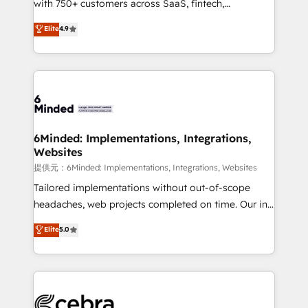
with 750+ customers across SaaS, fintech,
projects • Clients in 30+ industries • Proprietary
healthcare, real estate, and other industries. With
technology for integrations • Multilingual team:
Elite
4.9
150+ HubSpot-certified experts, we deliver scalable
English, Spanish, Portuguese & Italian 👉 Grow
solutions to complex GTM and RevOps challenges.
smarter with AI and HubSpot.
Our Expertise 🔹 Onboarding & Implementation:
Accredited HubSpot Partner, ensuring smooth setup
tailored to your GTM motion. 🔹 Migrations:
Accredited HubSpot Partner, ensuring migration
from other CRMs to HubSpot without data loss or
6Minded: Implementations, Integrations,
Websites
downtime. 🔹 RevOps Strategy: Align teams,
processes, and data to drive revenue efficiency. 🔹
提供元：6Minded: Implementations, Integrations, Websites
Integrations: Connect HubSpot with your tech stack
Tailored implementations without out-of-scope
for better adoption. 🔹 Custom Solutions: Build
headaches, web projects completed on time. Our in-
tailored apps, workflows, and configurations. We are
house team of certified CRM architects, experts,
Elite
5.0
SOC 2 Type II and ISO 27001 certified, reinforcing
developers, designers, and marketers handles all
our commitment to data security and compliance. At
aspects of your HubSpot. ✨ 400+ global clients ✨
OneMetric, we help revenue teams focus on the
100+ seamless migrations from 15+ different CRMs
OneMetric that matters most: revenue.
✨ 100,000+ hours in HubSpot projects, 75+ full Hub
implementations, and 5,000+ pages ✨ CS: Clients