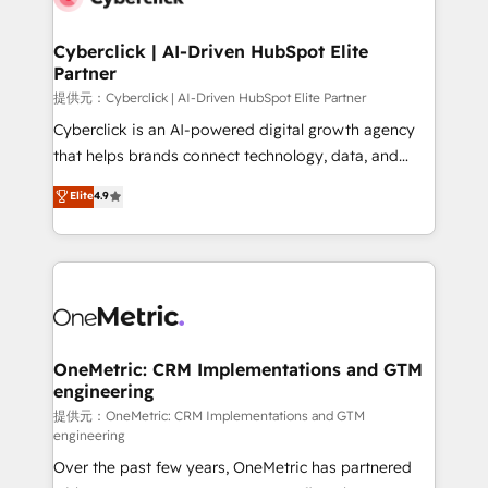
go-to-market systems that align people, process,
and technology for predictable, scalable revenue
Cyberclick | AI-Driven HubSpot Elite
Partner
growth. Our expertise spans RevOps, CRM and data
architecture, AI enablement, and strategic marketing,
提供元：Cyberclick | AI-Driven HubSpot Elite Partner
delivered through our proprietary FLAIR framework
Cyberclick is an AI-powered digital growth agency
for responsible AI adoption. As a HubSpot Elite
that helps brands connect technology, data, and
Partner and ISO 27001:2022 certified consultancy,
creativity to achieve measurable results. Founded in
Elite
4.9
we blend strategy, creativity, and technology to help
Barcelona and operating across Spain, LATAM, and
organisations scale smarter and grow stronger.
the UK, we support global companies in building
smarter marketing, sales, and customer success
strategies. As the only HubSpot Elite Partner in
Iberia (Spain & Portugal), we combine human insight
with intelligent automation to drive sustainable
growth. Our multidisciplinary team designs solutions
OneMetric: CRM Implementations and GTM
engineering
that simplify complexity, boost performance, and
turn innovation into real impact. 🌍 Highlights •
提供元：OneMetric: CRM Implementations and GTM
engineering
HubSpot Partner since 2012 • 2022 EMEA Impact
Over the past few years, OneMetric has partnered
Award: Best Integration • 150+ successful HubSpot