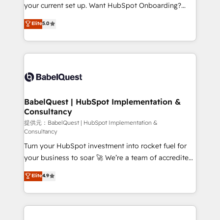
integrations across your full tech stack. - Custom
your current set up. Want HubSpot Onboarding?
object setup, CMS builds, and full-funnel automation.
We'll customise your CRM & automate your business
Elite
5.0
- Dashboards, lifecycle campaigns, and lead
processes. Welcome to our Profile! We can help
nurturing sequences. - Cross-hub setup across
with... • CRM implementation, reports & workflows,
Marketing, Sales, Operations, and Service Hubs. -
and team training • CRM migration: Salesforce,
Ongoing optimization, managed support, and
Pipedrive, Dynamics etc • Technical projects inc.
scalable retainers. Let’s make HubSpot your most
Custom API integrations A little about us... • Boutique
powerful growth engine. Built to convert, scale, and
'Elite' Team (12 super skilled members) • 150+ Clients
drive results.
for Sales Hub, Marketing Hub, Service Hub, Data
BabelQuest | HubSpot Implementation &
Consultancy
Hub and Website (CMS) • ISO/IEC 27001:2022, ISO
9001:2015 and now... ISO 42001: 2023 certified •
提供元：BabelQuest | HubSpot Implementation &
Consultancy
Exclusive AI 'GuardHub' governance framework,
Turn your HubSpot investment into rocket fuel for
based on ISO 42001 - helping you 'organise
your business to soar 🚀 We’re a team of accredited
complexity' 𝗥𝗲𝗮𝗱𝘆 𝗳𝗼𝗿 𝘁𝗵𝗲 𝗻𝗲𝘅𝘁 𝘀𝘁𝗲𝗽? Click the
HubSpot experts ready to help you. We can
👈 '𝗖𝗼𝗻𝘁𝗮𝗰𝘁 𝗯𝘂𝘀𝗶𝗻𝗲𝘀𝘀' button to get in touch
Elite
4.9
implement the platform into complex business
(𝘸𝘦'𝘳𝘦 𝘴𝘶𝘱𝘦𝘳 𝘳𝘦𝘴𝘱𝘰𝘯𝘴𝘪𝘷𝘦)
environments, optimise what you've got and make
sure you can actually use it, build your website in
HubSpot or create an inbound marketing strategy