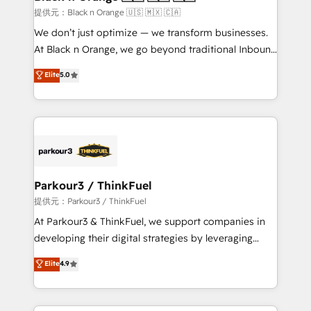
migration et intégration des bases de données. 🚀
提供元：Black n Orange 🇺🇸 🇲🇽 🇨🇦
Développement des interfaces avec vos logiciels
We don’t just optimize — we transform businesses.
métiers ⚙️ Configuration de la plateforme HubSpot
At Black n Orange, we go beyond traditional Inbound
📈 Configuration de rapports et tableaux de bord 🤝
Marketing with our exclusive methodologies:
Elite
5.0
Book Process & Guidelines utilisateurs 🎓
BOOMS and BOOST. Together, they form a powerful
Formations des utilisateurs
combination that has driven success for over 800
businesses worldwide. As Elite HubSpot Partners, we
specialize in crafting high-performance growth
strategies that integrate data-driven marketing,
automation, and revenue intelligence to help
companies scale faster and smarter. 🔹 BOOMS:
Parkour3 / ThinkFuel
Demand generation for all your buyers With BOOMS,
提供元：Parkour3 / ThinkFuel
you invest in 100% of your buyers, accelerating your
At Parkour3 & ThinkFuel, we support companies in
growth and positioning yourself as an undisputed
developing their digital strategies by leveraging
leader. 🔹 BOOST: Optimize your digital
technologies and automating their marketing and
Elite
4.9
transformation process A methodology designed to
sales processes to generate growth. Our offer spans
implement HubSpot effectively and optimize your
from Strategy to Operations. We specialize in CRM
digital processes. 🔹 Trusted by Industry Leaders
onboarding and implementation, web design, sales