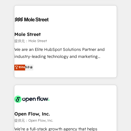
no CRM e mantêm os dados organizados, como um
Integrations; complex builds delivered in weeks, not
especialista operando a plataforma 24/7. Hoje 300+
months. 🤖 AI Consulting & Agents: AI-powered
empresas em 13 países utilizam a Nexforce. Somos
workflows; automation agents; process optimization
a maior parceira da HubSpot na América Latina e
inside HubSpot. 🏆 Industry Experience: 🏥
líder no ranking global de sucesso do cliente da
Healthcare: HIPAA implementations; secure data
Mole Street
HubSpot.
workflows 💼 Financial Services: compliant
提供元：Mole Street
workflows; audit-ready reporting ⚖️ Legal: client
We are an Elite HubSpot Solutions Partner and
intake; pipeline and document workflows 🛒 E-
industry-leading technology and marketing
Commerce: Shopify, WooCommerce; lifecycle and
consultancy. Our focus is on enterprise and mid-
Elite
5.0
revenue automation 🏢 Real Estate: deal pipelines;
market B2B companies globally that want a strategic
portfolio and lifecycle management 🏭
approach to execute their goals through creative
Manufacturing: ERP integrations; operational
applications of our solutions; Technical HubSpot
alignment 🛡️ Compliance & Data Considerations:
Consulting, Content Marketing, Growth-Driven
HIPAA-aware; CASL-compliant; GDPR-ready
Design, Migrations + Integrations. Mole Street’s
implementations where required 💡 Why 500+
mission is empowering others to realize their
Clients Choose Us: Elite Partner; technical, fast, and
greatness, which is achieved through creating
Open Flow, Inc.
built to scale.
absolute clarity, derived from a well-defined
提供元：Open Flow, Inc.
strategy, executed well, and reported on with clear
We’re a full-stack growth agency that helps