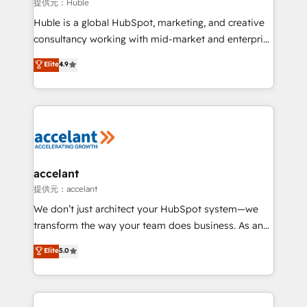
of your tech stack, syncing... 🛍️ Shopify or
提供元：Huble
WooCommerce 💲 Stripe or Paypal 💰 Sage or
Huble is a global HubSpot, marketing, and creative
Netsuite 🤖 Google or Microsoft ✍️ DocuSign or
consultancy working with mid-market and enterprise
PandaDoc 🌐 Avalara or Quaderno HubSnacks holds
businesses. We go beyond implementation, shaping
Elite
4.9
the rare Advanced "Custom Integrations"
the strategy, processes, and teams that turn
Accreditation, securely sync data across... 🔄 any
HubSpot into a genuine growth engine. Named
apps, in any direction. Stuck on your old CRM..?
HubSpot's Global Partner of the Year in 2024,
Migrate | seamlessly off your old CRM onto a clean
consistently ranked among their top 5 partners
new HubSpot portal with Advanced Website and
worldwide, and with over 15 years in the ecosystem,
CRM Migrations using our in-house "HubScrub" Tool.
Huble has built a track record that speaks for itself.
One company, one operating model, delivering
accelant
across offices and consulting teams in the UK, USA,
提供元：accelant
Canada, Germany, France, Belgium, Singapore, and
We don’t just architect your HubSpot system—we
South Africa. Certified compliant with ISO/IEC
transform the way your team does business. As an
27001:2022 and ISO 9001:2015 across all seven
Elite HubSpot Solutions Partner, we specialize in
Elite
5.0
international offices and 175+ employees.
creating tailored, end-to-end CRM solutions that
accelerate growth, improve operational efficiency,
and ensure faster time to value on HubSpot. What