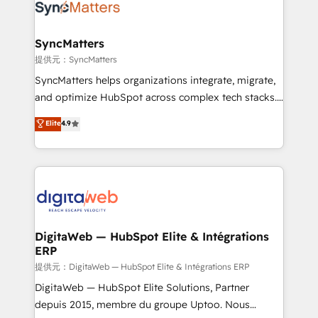
strive for optimal customer processes and
Implementation & Migration Onboarding across all
experiences. Systony – We believe you can grow!
Hubs, plus migrations from Salesforce, Pipedrive, RD
Station, Freshdesk, Intercom, and more. Custom
SyncMatters
objects, automations, and integrations built for
提供元：SyncMatters
growth. 🚀 AI-Driven GTM Orchestration Unify
SyncMatters helps organizations integrate, migrate,
HubSpot with LinkedIn, WhatsApp, email, paid
and optimize HubSpot across complex tech stacks.
media, and AI voice to drive pipeline. 🤖 AI Custom
From CRM data migrations to real-time integrations
Elite
4.9
Agent Development Deploy AI agents for
and portal consolidations, we ensure clean, reliable
prospecting, follow-ups, service triage, and
data across every system. Core Solutions: -
knowledge retrieval—built in HubSpot. ⚡ Fast-Track
HubSpot CRM Data Migration - Custom HubSpot
& Growth-Track Services Fast-Track: Rapid HubSpot
Integrations (ERP, SaaS, APIs) - Real-Time Data
onboarding in weeks Growth-Track: Unlock
Synchronization - HubSpot Portal Consolidation -
advanced optimization & adoption 📍 São Paulo, BR
Data Quality & Deduplication Use Cases: - Salesforce
• Des Moines, IA • New York, NY
to HubSpot migrations - HubSpot and NetSuite or
DigitaWeb — HubSpot Elite & Intégrations
ERP
ERP integrations - Multi-system data
synchronization - Fixing broken or unreliable
提供元：DigitaWeb — HubSpot Elite & Intégrations ERP
integrations Trusted by RevOps teams to manage
DigitaWeb — HubSpot Elite Solutions, Partner
complex, high-risk CRM migrations and integrations.
depuis 2015, membre du groupe Uptoo. Nous