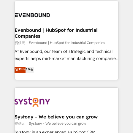
to help you keep winning. What We Do ⚙️ CRM
build an unrivaled offering portfolio on the market
Implementations across Marketing, Sales, Service,
to accompany companies on their digital
Data & Content 📈 Sales & Marketing Alignment +
transformation journey.
Revenue Team Enablement 🤖 Breeze AI & Custom
Agent Creation 🔄 Custom Integrations & Data
Evenbound | HubSpot for Industrial
Companies
Migration Why 1406 We become part of your team.
Your team learns while we build. We fix what others
提供元：Evenbound | HubSpot for Industrial Companies
broke. Built for mid-market reality—practical
At Evenbound, our team of strategic and technical
solutions that work with your actual headcount and
experts helps mid-market manufacturing companies
constraints. By the Numbers 🏆 Top 1% of all
achieve real growth. We specialize in delivering
Elite
5.0
HubSpot partners 🔄 Top 5% globally in client
tailored solutions that drive results by leveraging
retention 📅 8+ years of consistent results since 2017
HubSpot’s platform and data to fuel success.
Who We Serve Revenue teams, marketing leaders,
Technical Solutions: - HubSpot Technical Consulting -
and sales ops at mid-market companies ready to
HubSpot CRM Implementation - HubSpot
move beyond spreadsheets into unified systems
Onboarding - Data Migration & Integrations -
that drive real business results.
Technical Audit & Optimization Strategic Solutions: -
Revenue Operations - Inbound Marketing -
Systony - We believe you can grow
Outbound Marketing - HubSpot CMS Website
提供元：Systony - We believe you can grow
Design & Development We empower our clients to
Systony is an experienced HubSpot CRM