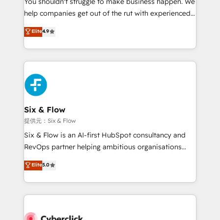
You shouldn't struggle to make business happen. We
integration capabilities 💼 Consultative, long-term
help companies get out of the rut with experienced,
partners who will embed ourselves into your
process-oriented teams implementing HubSpot
business, processes and systems 🏢 We specialise in
Elite
4.9
Marketing, Sales, Service, CMS and Operations Hub,
working with mid-market and enterprise
so selling and actually engaging with your customers
organisations, global organisations and those with
feels easy and pain-free. We are a top ranked
complex use cases 🏆 CRM Implementation,
HubSpot Elite Partner, winner of Rookie of the Year
Platform Enablement, Custom Integration and
and Customer First Awards, 4.9/5 rating in HubSpot
Onboarding Accredited 🔐 ISO27001 & ISO9001
Reviews and 4.9/5 rating in Clutch Reviews. Digifianz
Certified
helps the following industries: logistics & 3PL, home
Six & Flow
improvement & construction, branding and
提供元：Six & Flow
commercialization, real estate, health, education,
Six & Flow is an AI-first HubSpot consultancy and
SaaS, Software Dev & IT and consulting, make the
RevOps partner helping ambitious organisations
most out of their HubSpot experience operating in
grow with clarity, confidence, and intelligence.
Elite
5.0
the United States, EU, UAE, Mexico and Latin
Operating across the UK, Netherlands, Ireland, and
America. From casual user to super fan: make
Canada, we’ve delivered thousands of successful
HubSpot an experience you LOVE!
HubSpot projects for mid-market and enterprise
clients worldwide, with over 10 years experience. We
combine HubSpot, data, and AI to design connected