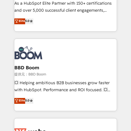
As a HubSpot Elite Partner with 150+ certifications
de conversion qui transforment les visiteurs en
and over 5,000 successful client engagements,
opportunités d'affaires ➤ La mise en place de
Vonazon turns marketing complexity into
stratégies d'acquisition marketing (SEO, SEA,
Elite
5.0
measurable, scalable growth. From onboarding to
inbound, automatisation marketing, ABM, IA,
enterprise-grade campaigns, our in-house team
emailing) Informations clés : - 10 ans d'expérience -
builds scalable strategies that drive long-term
100+ intégrations CRM HubSpot réussies - 40
revenue. ⚙️ HubSpot Integration & Optimization •
experts conseil - 150 certifications HubSpot
Seamless CRM, CMS, and automation setup •
cumulées
Complex platform migrations and data cleanups •
Custom APIs and third-party integrations 📈 End-to-
BBD Boom
End Revenue Acceleration • Lifecycle marketing and
提供元：BBD Boom
pipeline growth programs • Sales enablement tools
💥 Helping ambitious B2B businesses grow faster
and CRM optimization • Retention strategies with
with HubSpot. Performance and ROI focused. 💥
customer journey mapping 🏅 Elite-Level HubSpot
BBD Boom is the HubSpot partner that can help you
Elite
5.0
Execution • 750+ onboardings and 2,000+
to HubSpot Better. We work with your teams to
implementations • Deep expertise across marketing,
solve all your HubSpot challenges and improve user
sales, and service hubs • Built-in flexibility for
adoption, sales process and marketing results.
startups to global brands
Services 📚 Onboarding your team to HubSpot for