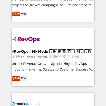
potential of the powerful HubSpot CRM. ✔️A team of
projects to growth campaigns, to CRM and websites.
HubSpot experts backed by over 10+ years of
Hire an agency that's experienced in every inch of
Elite
4.9
HubSpot experience ✔️Flexible pricing models —
HubSpot and willing to work hand-in-hand with your
Hourly-fee (assigned one Dedicated HubSpot
team to simplify the complex and build a better
Admin); Monthly-fee (HubSpot Admin + Project
experience for your team and customers.
Manager); and Fixed Project Cost (as per
requirement). ✔️Helped over 25,000+ customers so
far with our HubSpot solutions. ✔️Bespoke apps &
on-demand bundle services. Connect with us today!
4RevOps | Mkt4edu 🇧🇷 🇲🇽 🇵🇹 🇦🇪 🇺🇸
提供元：4RevOps | Mkt4edu 🇧🇷 🇲🇽 🇵🇹 🇦🇪 🇺🇸
Unlock Revenue Growth: Specializing in RevOps -
Inbound Marketing, Sales, and Customer Success We
specialize in driving revenue growth for companies
Elite
4.9
across industries through tailored marketing, sales,
and customer success strategies, utilizing RevOps
methodologies. As Latin America's largest HubSpot
partner and a global leader in education market, we
offer unparalleled insights. Operating in five