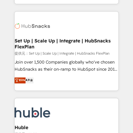
Sales Enablement HubSpot Impact Award 🏆2015
digital marketing; we do it all (and with great
Growth-Driven Design Agency of the Year 🏆2015
results)! In short, our services include: - HubSpot
Became the 5th Agency to reach Diamond 🏆2014
consultancy: onboarding, training, data migration -
HubSpot COS Performance Award 🏆2014 HubSpot
HubSpot development: websites, custom modules,
COS Design Award 🏆2013 HubSpot Marketplace
integrations - Marketing & sales solutions: digital
Provider of the Year 🏆2011 Became a HubSpot
marketing, advertising, campaigns, content and
Set Up | Scale Up | Integrate | HubSnacks
Partner 📆Founded in 1997
FlexPlan
design We connect people, data and technology to
improve customer experiences. With our bright
提供元：Set Up | Scale Up | Integrate | HubSnacks FlexPlan
people, exciting ideas and can-do mentality, we
Join over 1,500 Companies globally who've chosen
ensure revenue growth on a daily basis. So tell us
HubSnacks as their on-ramp to HubSpot since 2014
your challenge; our passionate and growth driven
Simple pay-as-you-go plans that accelerate value...
Elite
4.9
team of 100+ experts is ready for you! Driving digital
1️⃣ Set Up | Onboarding New or Check-fixing existing
growth | www.brightdigital.com
HubSpot portals 2️⃣ Scale Up | 100% HubSpot Task
Execution... Global 24/7 ... All Experts 3️⃣ Integrate |
your entire Tech Stack with Custom Integrations
Slash months from your API Integration project... ⬅️
Click "Contact Business" ⬅️ to access 150+ Kickstart
Integration templates that put HubSpot in the center
Huble