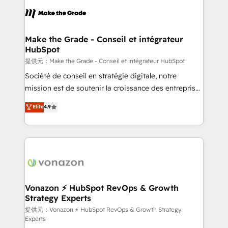
sets us apart? Our people-centric approach. From
day one, our team takes the time to deeply
understand your unique needs, crafting custom
strategies that deliver impactful results. Our mission
Make the Grade - Conseil et intégrateur
HubSpot
is to empower you to unlock HubSpot’s full potential
—faster. Through expert training, unmatched
提供元：Make the Grade - Conseil et intégrateur HubSpot
responsiveness, and ongoing support, we equip
Société de conseil en stratégie digitale, notre
your team to adopt new systems with confidence
mission est de soutenir la croissance des entreprises
and achieve a unified, data-driven approach to
B2B à travers l’acquisition de nouveaux clients,
Elite
4.9
customer engagement.
l'intégration CRM et le développement des revenus
auprès de vos comptes existants. En France et à
l'international, nous travaillons avec des ETI
ambitieuses, des grands groupes voulant aller au-
delà d’une simple transformation digitale et des
startups florissantes. Nos 3 grandes expertises sont :
➤ L’intégration de CRM et de méthodologie RevOps
Vonazon ⚡ HubSpot RevOps & Growth
Strategy Experts
pour aligner les équipes marketing, commerciales et
support client (data migration, synchronisation API,
提供元：Vonazon ⚡ HubSpot RevOps & Growth Strategy
Experts
audit et maintenance) ➤ La création de sites internet