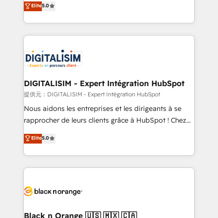
Elite
5.0
detailed financial rationale with a focus on ROI and
Frog is a top, trusted partner in HubSpot's
TCO. As a trusted extension of your team, we
ecosystem for a reason. Their team brings over a
believe in the power of partnership. Together, we
decade of experience to the table, along with deep
embark on a transformational journey that sets your
knowledge of the HubSpot platform and strategies
business up for long-term success. Unlock your
for driving growth. They are committed to helping
business. If not now, when?
our customers grow and finding solutions that fit
their unique business needs. We are thrilled to have
DIGITALISIM - Expert Intégration HubSpot
Blue Frog in the HubSpot ecosystem leading the
提供元：DIGITALISIM - Expert Intégration HubSpot
way for customers!" - Yamini Rangan, CEO of
Nous aidons les entreprises et les dirigeants à se
HubSpot “Our experience with the team at Blue Frog
rapprocher de leurs clients grâce à HubSpot ! Chez
has been nothing short of extraordinary. Their years
DIGITALISIM, nous avons l'intime conviction que la
Elite
5.0
of experience and quality of skilled staff has earned
réussite des entreprises passe par l’innovation web,
them a trusted reputation within the HubSpot
le marketing digital, et la relation client ! C'est
ecosystem as a reliable partner capable of delivering
pourquoi, nos experts sont à la fois capables de
remarkable experiences for our most sophisticated
gérer votre projet de création de site internet, votre
clients.” - Brian Garvey, VP, Solutions Partner
référencement, votre stratégie digitale et le pilotage
Program, HubSpot.
et l'intégration d'HubSpot ! Les grandes phases d'un
projet HubSpot avec DIGITALISIM : 🧽 Nettoyage,
Black n Orange 🇺🇸 🇲🇽 🇨🇦