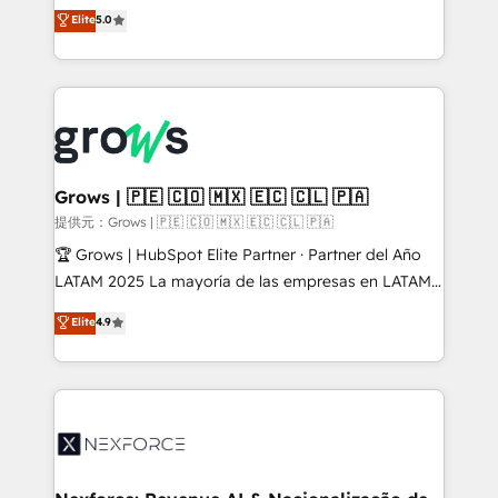
aidons les ETI et PME B2B à unifier Marketing,
Elite
5.0
Ventes et Service sur HubSpot grâce à la Revenue
Architecture : alignement des équipes, pipeline
prévisible, croissance mesurable. 🔌 Intégrations
complexes : ERP (Divalto, Sage X3, Cegid, Pennylane,
Dynamics..), VOIP (Aircall, Ringover, Modjo), Shopify,
Oneflow. 💻 Développements custom : CRM UI
Extensions (React), Serverless Node.js, Custom
Grows | 🇵🇪 🇨🇴 🇲🇽 🇪🇨 🇨🇱 🇵🇦
Objects, thèmes HubL, agents IA & Breeze AI. 🎯
提供元：Grows | 🇵🇪 🇨🇴 🇲🇽 🇪🇨 🇨🇱 🇵🇦
Secteurs : Industrie, Distribution B2B, SaaS, Services
🏆 Grows | HubSpot Elite Partner · Partner del Año
B2B, Immobilier, Viticulture, Finance. 🚀 Nos livrables
LATAM 2025 La mayoría de las empresas en LATAM
: migration sécurisée, implémentation Marketing +
no tienen un problema de herramientas. Tienen un
Elite
4.9
Sales + Service Hub, synchronisation ERP ↔
problema de orden. Equipos desalineados, datos
HubSpot temps réel, formation équipes. 🏆 +350
dispersos y procesos que dependen de personas
projets livrés. Accrédités HubSpot CRM
clave — no de sistemas. Eso frena el crecimiento,
Implementation, Data Migration & Custom
aunque tengas buena tecnología y ganas de escalar.
Integration. 📩 Parlons de votre projet →
⚙️ Grows ordena los procesos comerciales, alinea
digitaweb.com
marketing, ventas y servicio, e implementa HubSpot
de forma que genera resultados reales desde las