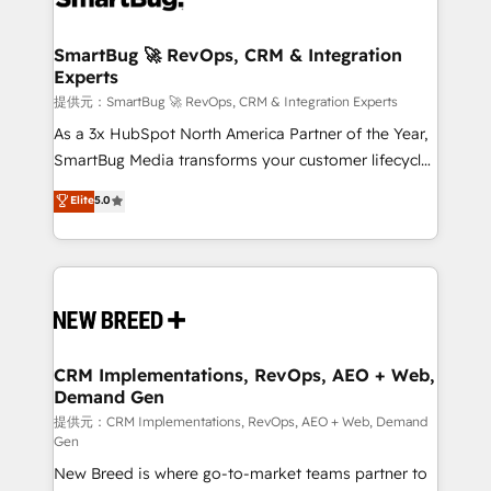
定の代行ではなく、設計の責任」を引き受け、部門横断
"accelerating a mess." ⚙️ Elite Engineering & AI
の統合・浸透・変革管理を実行します。 ▸ CMS戦略設
Scalable Architecture: Zero-technical-debt setup
SmartBug 🚀 RevOps, CRM & Integration
計・構築：リード獲得・CVR・SEOを前提にした情報設
Experts
across all Hubs, validated by our 7 HubSpot
計・導線設計・テンプレート設計をContent Hubで一体
Accreditations. AI-Powered RevOps: Breeze AI,
提供元：SmartBug 🚀 RevOps, CRM & Integration Experts
提供。 ▸ 既存CRM・MAからの移行支援：Salesforce・
custom AI agents, and high-integrity migrations for
As a 3x HubSpot North America Partner of the Year,
Marketo・Pardot等からの移行、カスタム設計、履歴
total reporting clarity. Security & Compliance: SOC 2
SmartBug Media transforms your customer lifecycle
データ移行と活用設計まで。 ▸ AEO対応：ChatGPT・
Type I and HIPAA attested for enterprise-grade data
into a revenue engine. Our unified ecosystem
Elite
5.0
Perplexity等のAI検索からの流入・引用を前提にコンテ
security. 🏆 Why Bluleadz? GTM OS Partner | 16+
includes specialized divisions Globalia (AI &
ンツとサイト構造を最適化。 🏆 なぜ100incを選ぶの
Years Experience | 1,000+ Five-Star Reviews
Software) and Point Success Media (Paid Media),
か？ ✓ HubSpot Eliteパートナー認定 ✓ HubSpotアワ
making this the official home for all three brands. 🔄
ード受賞・HUGリーダー ✓ ISO27001:2022 /
Implementation & Integration - Seamless migrations
ISO9001:2015 取得 ✓ 400社以上の導入実績 ✓
and system integrations powered by Globalia’s
HubSpot大百科 出版 CRM・AI活用に関するご相談、現
technical development team. - 19 HubSpot-certified
状整理の壁打ちなど、構想段階からお気軽にお問い合わ
trainers to drive platform adoption. 📈 Revenue
CRM Implementations, RevOps, AEO + Web,
せください。
Demand Gen
Generation - Full-funnel marketing and high-
performance advertising via Point Success Media. -
提供元：CRM Implementations, RevOps, AEO + Web, Demand
Gen
Expert deployment of Breeze AI and custom agents
New Breed is where go-to-market teams partner to
to automate growth. 🏆 Elite Excellence - 8 platform