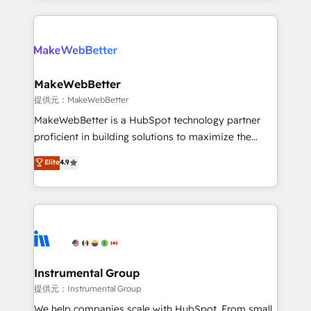
service creative agencies in the HubSpot
ecosystem, we blend strategy, technology, & award-
winning design to build scalable, globally
regionalized HubSpot websites, integrated
marketing campaigns, & RevOps frameworks that
MakeWebBetter
fuel long-term success We connect the entire
提供元：MakeWebBetter
customer lifecycle through seamless integrations,
MakeWebBetter is a HubSpot technology partner
ensure long-term adoption with change-
proficient in building solutions to maximize the
management programs, and align marketing, sales,
operational efficiency of HubSpot. The fastest-
Elite
4.9
and service to drive sustainable growth With 6 key
growing tech-enabler & facilitator, MakeWebBetter,
HubSpot accreditations and experience across
hands you the blend of HubSpot expertise &
hundreds of organizations in dozens of industries,
eminent solutions & integrations. Trust us to
there’s a good chance one of our globally integrated
streamline your HubSpot experience. 🚀HubSpot
teams has worked with clients just like you Let’s
Elite Partners with 10+ years of HubSpot experience
explore whether S2 is the partner you’ve been
🤝HubSpot Premier Integration partner 🤝Google
looking for...and get your next big initiative moving!
Premier Partner 2023 🌟5 HubSpot Accreditations 🌟
Instrumental Group
Won HubSpot Theme Challenge 2021 🌟INBOUND’19
提供元：Instrumental Group
HubSpot Rising Star Why us? Harnessing the full
We help companies scale with HubSpot. From small