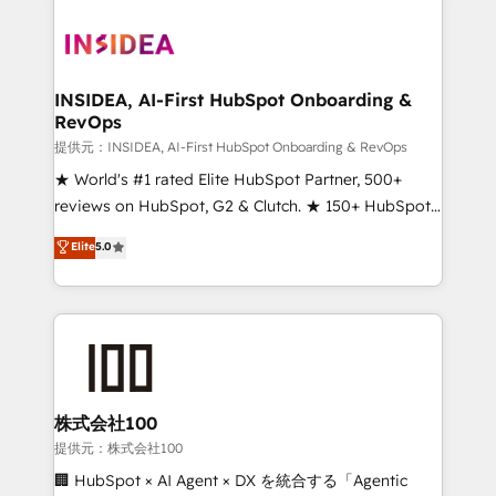
INSIDEA, AI-First HubSpot Onboarding &
RevOps
提供元：INSIDEA, AI-First HubSpot Onboarding & RevOps
★ World's #1 rated Elite HubSpot Partner, 500+
reviews on HubSpot, G2 & Clutch. ★ 150+ HubSpot
Certified Experts & Trainers across the team ★
Elite
5.0
1,500+ implementations across five continents ★ AI-
First, RevOps-led, Onboarding obsessed ★
Company of the Year 2024/25 INSIDEA helps
growing companies turn HubSpot into a revenue
engine. We onboard your team, migrate your data,
and build AI-powered workflows that drive adoption
from week one, in your time zone. What we do ➤
株式会社100
Onboarding: Live in weeks, with workflows built
提供元：株式会社100
around your business, not a template. ➤ Migration:
🏢 HubSpot × AI Agent × DX を統合する「Agentic