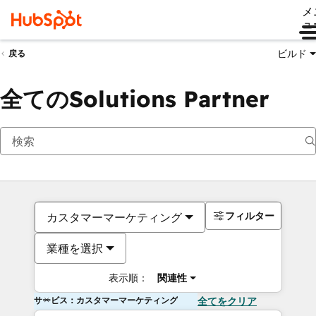
メ
ュ
ビルド
戻る
全てのSolutions Partner
フィルター
カスタマーマーケティング
業種を選択
表示順：
関連性
サービス：カスタマーマーケティング
全てをクリア