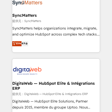
strive for optimal customer processes and
Implementation & Migration Onboarding across all
experiences. Systony – We believe you can grow!
Hubs, plus migrations from Salesforce, Pipedrive, RD
Station, Freshdesk, Intercom, and more. Custom
SyncMatters
objects, automations, and integrations built for
提供元：SyncMatters
growth. 🚀 AI-Driven GTM Orchestration Unify
SyncMatters helps organizations integrate, migrate,
HubSpot with LinkedIn, WhatsApp, email, paid
and optimize HubSpot across complex tech stacks.
media, and AI voice to drive pipeline. 🤖 AI Custom
From CRM data migrations to real-time integrations
Elite
4.9
Agent Development Deploy AI agents for
and portal consolidations, we ensure clean, reliable
prospecting, follow-ups, service triage, and
data across every system. Core Solutions: -
knowledge retrieval—built in HubSpot. ⚡ Fast-Track
HubSpot CRM Data Migration - Custom HubSpot
& Growth-Track Services Fast-Track: Rapid HubSpot
Integrations (ERP, SaaS, APIs) - Real-Time Data
onboarding in weeks Growth-Track: Unlock
Synchronization - HubSpot Portal Consolidation -
advanced optimization & adoption 📍 São Paulo, BR
Data Quality & Deduplication Use Cases: - Salesforce
• Des Moines, IA • New York, NY
to HubSpot migrations - HubSpot and NetSuite or
DigitaWeb — HubSpot Elite & Intégrations
ERP
ERP integrations - Multi-system data
synchronization - Fixing broken or unreliable
提供元：DigitaWeb — HubSpot Elite & Intégrations ERP
integrations Trusted by RevOps teams to manage
DigitaWeb — HubSpot Elite Solutions, Partner
complex, high-risk CRM migrations and integrations.
depuis 2015, membre du groupe Uptoo. Nous