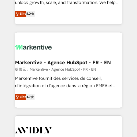
unlock growth, scale, and transformation. We help
accreditations and deep HIPAA-compliance
companies activate HubSpot’s AI-powered
expertise. - A team of 250+ experts dedicated to
Elite
5.0
customer platform and operationalize HubSpot’s
your resilient growth.
Loop Marketing framework through expert-led
services, smart agents, and purpose-built apps,
tailored to your business. Together, we unlock
results, fast. ⚙️CRM & RevOps: Align all Hubs to your
buyer journey for clean data, scalability, & reporting.
🎯Demand Gen & ABM: Drive pipeline with inbound,
Markentive - Agence HubSpot - FR - EN
ABM, AEO, SEO, & paid media. 👩‍💻Web Design:
提供元：Markentive - Agence HubSpot - FR - EN
Build high-performing websites with UX, messaging,
Markentive fournit des services de conseil,
& conversion strategy that drive results. 🤖AI
d'intégration et d'agence dans la région EMEA et
Strategy: Activate Breeze Agents, configure HubSpot
North America. Avec plus de 115 experts en
Elite
4.9
AI, & maximize AEO with tailored AI services. 🧩
marketing automation, Growth, Revops, CRM et
Integrations: Extend HubSpot with custom
webdesign. Markentive is both a consulting firm, a
integrations, hosting, & maintenance.
digital agency and an integrator. With over 115
experts in marketing automation, growth, revops,
CRM and webdesign (We focus on EMEA - USA