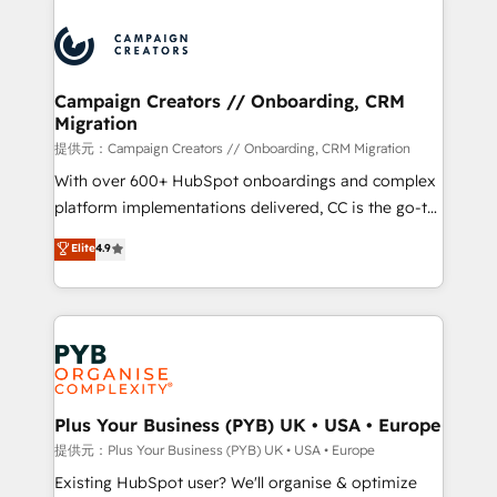
With an average rating of 4.9/5 and a proven track
& marketing automation, and digital marketing. With
record of business transformation, our growth-first
extensive experience working with tech companies
approach has helped brands dominate their
and manufacturers since 2002, we are committed to
markets.
empowering our clients and developing their
Campaign Creators // Onboarding, CRM
Migration
autonomy. Get to grips with HubSpot through
guided implementation and seamless integration of
提供元：Campaign Creators // Onboarding, CRM Migration
the CRM platform into your digital ecosystem. Would
With over 600+ HubSpot onboardings and complex
you like support in deploying your inbound
platform implementations delivered, CC is the go-to
marketing strategy? We'll provide support tailored
Elite Solutions Partner for businesses ready to
Elite
4.9
to your needs and sales objectives. With 125+
migrate, replatform, and scale smarter. We specialize
certifications, we are part of the most certified
in high-impact CRM and CMS migrations and
Canadian agencies, and we both hold Onboarding
onboarding from platforms like Salesforce, NetSuite,
Accreditations. Based in Canada (coast to coast), our
Zoho, Pardot, Marketo, Microsoft Dynamics, Wix,
services are offered in both English & French.
WordPress and legacy CRMs, turning fragmented
systems into unified, growth-ready HubSpot
architectures that accelerate revenue operations and
Plus Your Business (PYB) UK • USA • Europe
performance. - Multi-object CRM migration, cleanup,
提供元：Plus Your Business (PYB) UK • USA • Europe
and implementation. - Pre-built and custom
Existing HubSpot user? We'll organise & optimize