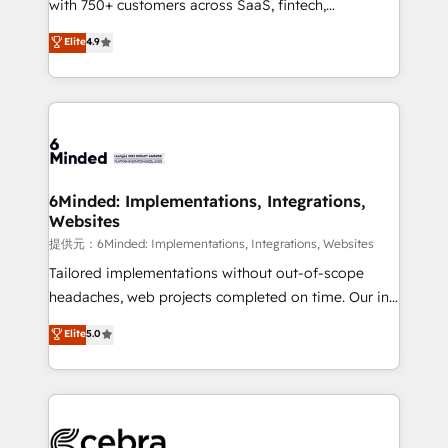
with 750+ customers across SaaS, fintech,
projects • Clients in 30+ industries • Proprietary
healthcare, real estate, and other industries. With
technology for integrations • Multilingual team:
Elite
4.9
150+ HubSpot-certified experts, we deliver scalable
English, Spanish, Portuguese & Italian 👉 Grow
solutions to complex GTM and RevOps challenges.
smarter with AI and HubSpot.
Our Expertise 🔹 Onboarding & Implementation:
Accredited HubSpot Partner, ensuring smooth setup
tailored to your GTM motion. 🔹 Migrations:
Accredited HubSpot Partner, ensuring migration
from other CRMs to HubSpot without data loss or
6Minded: Implementations, Integrations,
Websites
downtime. 🔹 RevOps Strategy: Align teams,
processes, and data to drive revenue efficiency. 🔹
提供元：6Minded: Implementations, Integrations, Websites
Integrations: Connect HubSpot with your tech stack
Tailored implementations without out-of-scope
for better adoption. 🔹 Custom Solutions: Build
headaches, web projects completed on time. Our in-
tailored apps, workflows, and configurations. We are
house team of certified CRM architects, experts,
Elite
5.0
SOC 2 Type II and ISO 27001 certified, reinforcing
developers, designers, and marketers handles all
our commitment to data security and compliance. At
aspects of your HubSpot. ✨ 400+ global clients ✨
OneMetric, we help revenue teams focus on the
100+ seamless migrations from 15+ different CRMs
OneMetric that matters most: revenue.
✨ 100,000+ hours in HubSpot projects, 75+ full Hub
implementations, and 5,000+ pages ✨ CS: Clients