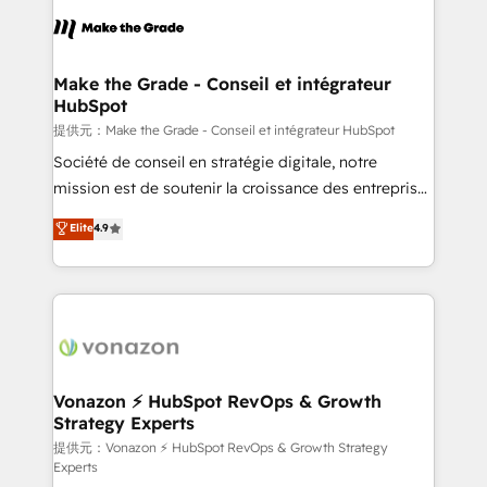
sets us apart? Our people-centric approach. From
day one, our team takes the time to deeply
understand your unique needs, crafting custom
strategies that deliver impactful results. Our mission
Make the Grade - Conseil et intégrateur
HubSpot
is to empower you to unlock HubSpot’s full potential
—faster. Through expert training, unmatched
提供元：Make the Grade - Conseil et intégrateur HubSpot
responsiveness, and ongoing support, we equip
Société de conseil en stratégie digitale, notre
your team to adopt new systems with confidence
mission est de soutenir la croissance des entreprises
and achieve a unified, data-driven approach to
B2B à travers l’acquisition de nouveaux clients,
Elite
4.9
customer engagement.
l'intégration CRM et le développement des revenus
auprès de vos comptes existants. En France et à
l'international, nous travaillons avec des ETI
ambitieuses, des grands groupes voulant aller au-
delà d’une simple transformation digitale et des
startups florissantes. Nos 3 grandes expertises sont :
➤ L’intégration de CRM et de méthodologie RevOps
Vonazon ⚡ HubSpot RevOps & Growth
Strategy Experts
pour aligner les équipes marketing, commerciales et
support client (data migration, synchronisation API,
提供元：Vonazon ⚡ HubSpot RevOps & Growth Strategy
Experts
audit et maintenance) ➤ La création de sites internet