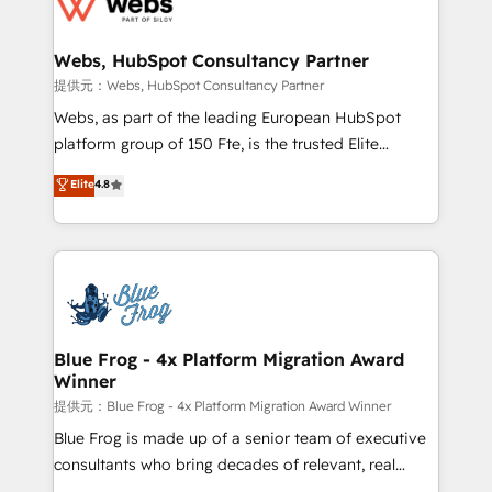
the first time 🔧 Designing and optimising your
HubSpot set-up for better results 🌐 Website design
and build using HubSpot 🔌 Integrating HubSpot
Webs, HubSpot Consultancy Partner
with other systems 🎓 Training your teams to be
提供元：Webs, HubSpot Consultancy Partner
HubSpot pros 📊 Lead generation services using
Webs, as part of the leading European HubSpot
HubSpot Why us? - SIX HubSpot Accreditations -
platform group of 150 Fte, is the trusted Elite
awarded by HubSpot after a rigorous process for
HubSpot CRM Partner offering you a roadmap on
Elite
4.8
CRM, Solutions Architecture, Onboarding , Data
maximizing EBITDA and achieving Commercial
Migration, Custom Integration & Platform
Excellence. With our targeted processes, we
Enablement -Onboarded over 500 businesses to
strengthen your digital transformation and minimize
HubSpot -Top 1% of partners worldwide -In-house
costs. As HubSpot's Advanced Accredited CRM
team of 25+ experts Contact us today to help you
Implementation partner, we provide expertise to
get more from your investment in HubSpot.
drive your business forward. Since 2015 we are fully
www.bbdboom.com
dedicated to HubSpot and with an experienced
Blue Frog - 4x Platform Migration Award
Winner
team (50+), we work with reputable companies in
B2B sectors such as manufacturing, SaaS and
提供元：Blue Frog - 4x Platform Migration Award Winner
business services. We prepare a customized
Blue Frog is made up of a senior team of executive
business case that demonstrates the value and
consultants who bring decades of relevant, real
impact of your digital transformation, including a
world experience to our client engagements. "Blue