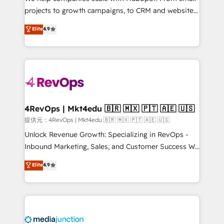
potential of the powerful HubSpot CRM. ✔️A team of
projects to growth campaigns, to CRM and websites.
HubSpot experts backed by over 10+ years of
Hire an agency that's experienced in every inch of
Elite
4.9
HubSpot experience ✔️Flexible pricing models —
HubSpot and willing to work hand-in-hand with your
Hourly-fee (assigned one Dedicated HubSpot
team to simplify the complex and build a better
Admin); Monthly-fee (HubSpot Admin + Project
experience for your team and customers.
Manager); and Fixed Project Cost (as per
requirement). ✔️Helped over 25,000+ customers so
far with our HubSpot solutions. ✔️Bespoke apps &
on-demand bundle services. Connect with us today!
4RevOps | Mkt4edu 🇧🇷 🇲🇽 🇵🇹 🇦🇪 🇺🇸
提供元：4RevOps | Mkt4edu 🇧🇷 🇲🇽 🇵🇹 🇦🇪 🇺🇸
Unlock Revenue Growth: Specializing in RevOps -
Inbound Marketing, Sales, and Customer Success We
specialize in driving revenue growth for companies
Elite
4.9
across industries through tailored marketing, sales,
and customer success strategies, utilizing RevOps
methodologies. As Latin America's largest HubSpot
partner and a global leader in education market, we
offer unparalleled insights. Operating in five