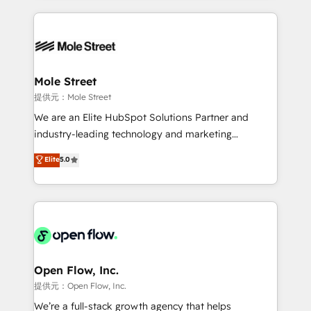
no CRM e mantêm os dados organizados, como um
Integrations; complex builds delivered in weeks, not
especialista operando a plataforma 24/7. Hoje 300+
months. 🤖 AI Consulting & Agents: AI-powered
empresas em 13 países utilizam a Nexforce. Somos
workflows; automation agents; process optimization
a maior parceira da HubSpot na América Latina e
inside HubSpot. 🏆 Industry Experience: 🏥
líder no ranking global de sucesso do cliente da
Healthcare: HIPAA implementations; secure data
Mole Street
HubSpot.
workflows 💼 Financial Services: compliant
提供元：Mole Street
workflows; audit-ready reporting ⚖️ Legal: client
We are an Elite HubSpot Solutions Partner and
intake; pipeline and document workflows 🛒 E-
industry-leading technology and marketing
Commerce: Shopify, WooCommerce; lifecycle and
consultancy. Our focus is on enterprise and mid-
Elite
5.0
revenue automation 🏢 Real Estate: deal pipelines;
market B2B companies globally that want a strategic
portfolio and lifecycle management 🏭
approach to execute their goals through creative
Manufacturing: ERP integrations; operational
applications of our solutions; Technical HubSpot
alignment 🛡️ Compliance & Data Considerations:
Consulting, Content Marketing, Growth-Driven
HIPAA-aware; CASL-compliant; GDPR-ready
Design, Migrations + Integrations. Mole Street’s
implementations where required 💡 Why 500+
mission is empowering others to realize their
Clients Choose Us: Elite Partner; technical, fast, and
greatness, which is achieved through creating
Open Flow, Inc.
built to scale.
absolute clarity, derived from a well-defined
提供元：Open Flow, Inc.
strategy, executed well, and reported on with clear
We’re a full-stack growth agency that helps