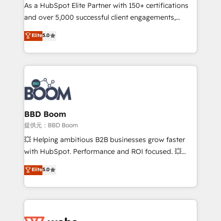
As a HubSpot Elite Partner with 150+ certifications
de conversion qui transforment les visiteurs en
and over 5,000 successful client engagements,
opportunités d'affaires ➤ La mise en place de
Vonazon turns marketing complexity into
stratégies d'acquisition marketing (SEO, SEA,
Elite
5.0
measurable, scalable growth. From onboarding to
inbound, automatisation marketing, ABM, IA,
enterprise-grade campaigns, our in-house team
emailing) Informations clés : - 10 ans d'expérience -
builds scalable strategies that drive long-term
100+ intégrations CRM HubSpot réussies - 40
revenue. ⚙️ HubSpot Integration & Optimization •
experts conseil - 150 certifications HubSpot
Seamless CRM, CMS, and automation setup •
cumulées
Complex platform migrations and data cleanups •
Custom APIs and third-party integrations 📈 End-to-
BBD Boom
End Revenue Acceleration • Lifecycle marketing and
提供元：BBD Boom
pipeline growth programs • Sales enablement tools
💥 Helping ambitious B2B businesses grow faster
and CRM optimization • Retention strategies with
with HubSpot. Performance and ROI focused. 💥
customer journey mapping 🏅 Elite-Level HubSpot
BBD Boom is the HubSpot partner that can help you
Elite
5.0
Execution • 750+ onboardings and 2,000+
to HubSpot Better. We work with your teams to
implementations • Deep expertise across marketing,
solve all your HubSpot challenges and improve user
sales, and service hubs • Built-in flexibility for
adoption, sales process and marketing results.
startups to global brands
Services 📚 Onboarding your team to HubSpot for