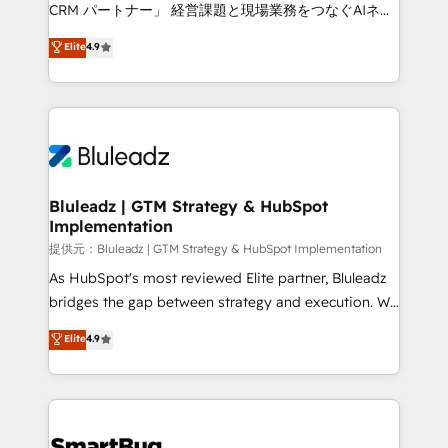
Move from any legacy CRM. Zero downtime, full data
CRM パートナー」 経営課題と現場業務をつなぐAIネイ
integrity. ➤ Implementation: Configure HubSpot to
ティブ・エージェンシーとして、HubSpot Eliteの実装
Elite
4.9
run your revenue process. Sales, marketing, and
力で顧客フロント業務を再設計します。 💡 100inc は何
service wired together. ➤ AI and Integrations: Layer
をする会社か？ HubSpotを共通基盤に、AIエージェン
Breeze AI, custom agents, and APIs to remove
トを組み込んだ顧客フロント業務（マーケティング・営
manual work. ➤ Ongoing Management: Monthly
業・CS）を組織全体で設計・実装する日本のAIネイテ
tune-ups, feature rollouts, adoption coaching. Buying
ィブ・エージェンシーです。事業部・グループ会社・部
HubSpot, switching to it, or reviving a stale portal?
門が分立する組織で、データと業務プロセスのサイロ化
We are built for the work.
を、CRMを軸とした全社共通基盤に再構築します。意
Bluleadz | GTM Strategy & HubSpot
Implementation
思決定者・PMO・現場担当者に並走します。 1️⃣
HubSpot導入・活用支援 顧客データの一元化から、
提供元：Bluleadz | GTM Strategy & HubSpot Implementation
GTMの見える化・自動化まで。全Hub統合運用、デー
As HubSpot's most reviewed Elite partner, Bluleadz
タ品質設計、グループ横断のCRM統合に対応します。
bridges the gap between strategy and execution. We
2️⃣ AIエージェント組織構築 営業・マーケティング業務
don't just "set up tools" — we install the GTM
Elite
4.9
の一部をAIが自律実行する組織への移行を設計・実装。
Operating System (GTM OS) to align your leadership
Breeze・Claude等をHubSpotと連携させ、役割定義・
and engineer a portal that drives predictable
運用ルール・成果指標まで含めて設計します。 3️⃣ 全社
revenue velocity. 🚀 GTM Strategy & Alignment
DX × AI推進のPMO伴走支援 複数部門をまたぐDX×AI変
Workshops & Sprints: Identify "Valleys of Death"
革を、構想から実装・定着までPMOとして主導。「設
stalling growth. Fix your ICP, Math, and Story to stop