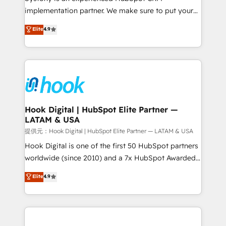
reach their full potential by providing transparent,
implementation partner. We make sure to put your
relationship-driven support. With over 300 HubSpot
organization's needs and goals first and think along
Elite
4.9
certifications and accreditations, we deliver both the
with your organization. We are only satisfied once
technical know-how and strategic guidance you
you are too. Why Systony? - 20+ years of
need to succeed.
experience with CRM, Marketing, Sales & Service
implementations - 500+ successful onboardings -
Own back-end developers - Complex data
migrations (e.g. Salesforce, MS Dynamics, Perfect
View, SuperOffice) - Custom integrations (e.g. MS
Hook Digital | HubSpot Elite Partner —
LATAM & USA
Business Central, Navision, AX, SAP, Exact, AFAS) We
focus on growing B2B companies in the SME sector
提供元：Hook Digital | HubSpot Elite Partner — LATAM & USA
such as manufacturing, SaaS, business services and
Hook Digital is one of the first 50 HubSpot partners
wholesaler companies. As an experienced HubSpot
worldwide (since 2010) and a 7x HubSpot Awarded
partner, we know how important user adoption is.
Elite Partner. With 500+ projects across the U.S.,
Elite
4.9
That's why we have developed a step-by-step
Brazil, and LATAM, we combine global expertise with
implementation process that focuses on user
regional experience. Today, we are Brazil’s largest
adoption. We’re experts on connecting data,
HubSpot Elite Partner—trusted by companies across
technology and people with each other. Together we
the Americas to scale smarter. ⚙️ CRM