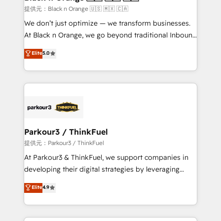
migration et intégration des bases de données. 🚀
提供元：Black n Orange 🇺🇸 🇲🇽 🇨🇦
Développement des interfaces avec vos logiciels
We don’t just optimize — we transform businesses.
métiers ⚙️ Configuration de la plateforme HubSpot
At Black n Orange, we go beyond traditional Inbound
📈 Configuration de rapports et tableaux de bord 🤝
Marketing with our exclusive methodologies:
Elite
5.0
Book Process & Guidelines utilisateurs 🎓
BOOMS and BOOST. Together, they form a powerful
Formations des utilisateurs
combination that has driven success for over 800
businesses worldwide. As Elite HubSpot Partners, we
specialize in crafting high-performance growth
strategies that integrate data-driven marketing,
automation, and revenue intelligence to help
companies scale faster and smarter. 🔹 BOOMS:
Parkour3 / ThinkFuel
Demand generation for all your buyers With BOOMS,
提供元：Parkour3 / ThinkFuel
you invest in 100% of your buyers, accelerating your
At Parkour3 & ThinkFuel, we support companies in
growth and positioning yourself as an undisputed
developing their digital strategies by leveraging
leader. 🔹 BOOST: Optimize your digital
technologies and automating their marketing and
Elite
4.9
transformation process A methodology designed to
sales processes to generate growth. Our offer spans
implement HubSpot effectively and optimize your
from Strategy to Operations. We specialize in CRM
digital processes. 🔹 Trusted by Industry Leaders
onboarding and implementation, web design, sales