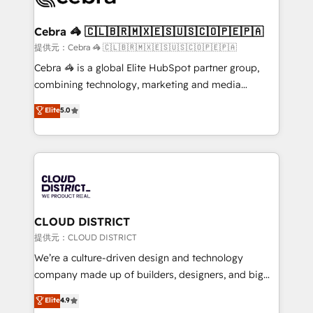
generating 7-digit MRR from inbound campaigns ✨
CS: 245% organic growth & +751% new visitors for a
Cebra 🦓 🇨🇱🇧🇷🇲🇽🇪🇸🇺🇸🇨🇴🇵🇪🇵🇦
full-funnel HubSpot project ✨ CS: 415% conversion
提供元：Cebra 🦓 🇨🇱🇧🇷🇲🇽🇪🇸🇺🇸🇨🇴🇵🇪🇵🇦
boost with a new HubSpot site Recognized leaders:
Cebra 🦓 is a global Elite HubSpot partner group,
🏆 HubSpot Platform Migration Impact Award 🏆
combining technology, marketing and media
Clutch HubSpot Global Leader 🏆 Finalist: HubSpot
expertise across Latin America and Southern
Elite
5.0
Inbound Campaign of the Year 🏆 Gold AVA Digital
Europe, with teams across 7 countries. Born in Chile,
Award for Best Website 🌟 Accreditations: CRM
we combine local insight with international reach to
Implementation, HubSpot Content Experience, CRM
help businesses grow through technology, creativity,
Data Migration & Custom Integration
AI and strategy. For over 12 years, we’ve delivered
500+ HubSpot implementations, building end-to-
end solutions that integrate CRM, AI automation,
inbound and loop marketing, content, and digital
CLOUD DISTRICT
creativity. Our multicultural team works in Spanish,
提供元：CLOUD DISTRICT
Portuguese, and English to design scalable strategies
We’re a culture-driven design and technology
that drive measurable growth. 🌎 Highlights: • 10+
company made up of builders, designers, and big
years as a HubSpot partner. • 2023 Impact Awards:
thinkers. We blend strategy, design, and
Elite
4.9
Platform Migration Excellence. • Top 3 Partner of the
development—always fueled by curiosity—to turn