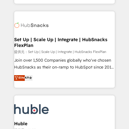
Sales Enablement HubSpot Impact Award 🏆2015
digital marketing; we do it all (and with great
Growth-Driven Design Agency of the Year 🏆2015
results)! In short, our services include: - HubSpot
Became the 5th Agency to reach Diamond 🏆2014
consultancy: onboarding, training, data migration -
HubSpot COS Performance Award 🏆2014 HubSpot
HubSpot development: websites, custom modules,
COS Design Award 🏆2013 HubSpot Marketplace
integrations - Marketing & sales solutions: digital
Provider of the Year 🏆2011 Became a HubSpot
marketing, advertising, campaigns, content and
Set Up | Scale Up | Integrate | HubSnacks
Partner 📆Founded in 1997
FlexPlan
design We connect people, data and technology to
improve customer experiences. With our bright
提供元：Set Up | Scale Up | Integrate | HubSnacks FlexPlan
people, exciting ideas and can-do mentality, we
Join over 1,500 Companies globally who've chosen
ensure revenue growth on a daily basis. So tell us
HubSnacks as their on-ramp to HubSpot since 2014
your challenge; our passionate and growth driven
Simple pay-as-you-go plans that accelerate value...
Elite
4.9
team of 100+ experts is ready for you! Driving digital
1️⃣ Set Up | Onboarding New or Check-fixing existing
growth | www.brightdigital.com
HubSpot portals 2️⃣ Scale Up | 100% HubSpot Task
Execution... Global 24/7 ... All Experts 3️⃣ Integrate |
your entire Tech Stack with Custom Integrations
Slash months from your API Integration project... ⬅️
Click "Contact Business" ⬅️ to access 150+ Kickstart
Integration templates that put HubSpot in the center
Huble