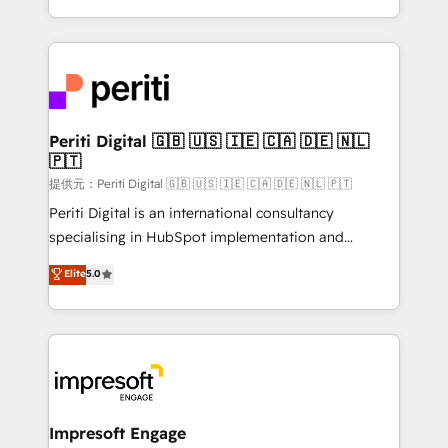
Year LATAM 2022, 2023, 2024, 2025. • Partner of the
ideas, opportunities, and challenges into meaningful
Year 2024. • Organizer of Aliados.ai (AI, marketing &
experiences. To us, technology is more than just
tech global congress). 👉 Ready to scale your
code; it’s about creating things that are useful, cool,
business with HubSpot? Let Cebra’s experts help
and—most importantly—simple. That’s why we lean
you grow faster, smarter, and with impact.
into bold ideas and shape them into thoughtful
products and strategies that actually make a
Periti Digital 🇬🇧 🇺🇸 🇮🇪 🇨🇦 🇩🇪 🇳🇱
🇵🇹
difference.
提供元：Periti Digital 🇬🇧 🇺🇸 🇮🇪 🇨🇦 🇩🇪 🇳🇱 🇵🇹
Periti Digital is an international consultancy
specialising in HubSpot implementation and
Antropic's Claude business transformation, with
Elite
5.0
offices in Dublin, Munich, Rotterdam, Lisbon, and
New York. We help organisations unlock their full
revenue potential by deeply integrating core
business systems, ERP, e-commerce platforms, and
beyond, with HubSpot, and layering Anthropic's
Claude AI across the processes that matter most.
From automating complex workflows to surfacing
Impresoft Engage