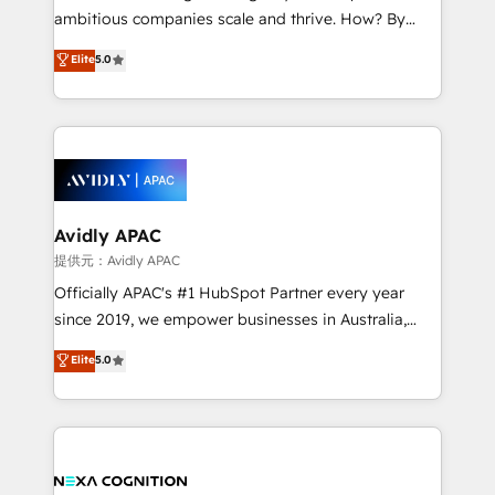
results. The culture is driven by core values; Joy, Grit,
ambitious companies scale and thrive. How? By
Accountability, Curiosity, Authenticity, Growth
upgrading and streamlining every single revenue-
Elite
5.0
Mindedness, and Clarity. We are driven to win for the
generating aspect of your business. We’re proud
collective good of the company and its clientele, and
HubSpot Elite Solutions Partners and devout CRM
dedicated to breaking the mold from the agency of
nerds who can harness HubSpot’s custom digital
the past into the consultancy of the future. Great
tools to improve each touchpoint of your customer
things are happening.
experience. Working hand-in-hand with your team,
we’ll assemble a RevOps machine that drives more
traffic, generates better leads and crushes your
Avidly APAC
revenue goals. We've worked with thousands of
提供元：Avidly APAC
HubSpot customers and we'd love to work with you
Officially APAC's #1 HubSpot Partner every year
too! Clients come to us for: Advanced CRM solutions
since 2019, we empower businesses in Australia,
System Integrations both Custom and Native to
New Zealand, and globally to realise their full
Elite
5.0
HubSpot Data System Migrations between systems
potential through enterprise HubSpot CRM
to HubSpot New lead generation strategies Time-
implementation. And we deliver best practice across
saving automations Fresh growth campaigns Robust
the whole HubSpot platform, covering marketing,
help desk Unified revenue operations Dynamic
sales, service, CMS and integrations. We work with
website development Award-winning creative
all businesses, from start-up to Enterprise, and have