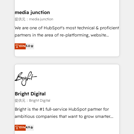
countries—Brazil, UAE (Abu Dhabi/Dubai/Sharjah),
Mexico, USA, and Portugal—we've executed over a
media junction
hundred successful operations. Our approach,
提供元：media junction
rooted in RevOps principles, integrates analysis,
We are one of HubSpot's most technical & proficient
training, planning, and qualification. Leveraging
partners in the area of re-platforming, website
technology, data analytics, CRM optimization, and
design & development. We specialize in multi-hub
Elite
5.0
inbound marketing tactics, we focus on
implementations for mid-market & enterprise
understanding, nurturing, and converting leads.
companies. We are woman-owned, powered by
Partner with us to unlock your business's full
coffee, and we ❤️ dogs. We produce award-winning
potential and achieve sustained growth in today's
work for our clients. 🏆2023 Technical Expertise
competitive market.
Impact Award 🏆2022 Technical Expertise Impact
Award 🏆2022 Platform Migration Excellence Impact
Award 🏆2020 Elite Solutions Partner 🏆2019
Bright Digital
Integrations HubSpot Impact Award 🏆2019
提供元：Bright Digital
Marketing Enablement HubSpot Impact Award 🏆
Bright is the #1 full-service HubSpot partner for
2018 Website Design HubSpot Impact Award 🏆2017
ambitious companies that want to grow smarter.
Website Design HubSpot Impact Award 🏆2016
From HubSpot onboarding, to training, from
Elite
4.9
Growth-Driven Design Agency of the Year 🏆2016
developing a new website to lead generation and