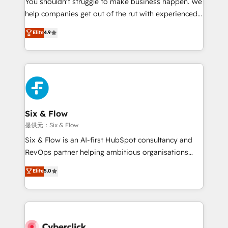
You shouldn't struggle to make business happen. We
integration capabilities 💼 Consultative, long-term
help companies get out of the rut with experienced,
partners who will embed ourselves into your
process-oriented teams implementing HubSpot
business, processes and systems 🏢 We specialise in
Elite
4.9
Marketing, Sales, Service, CMS and Operations Hub,
working with mid-market and enterprise
so selling and actually engaging with your customers
organisations, global organisations and those with
feels easy and pain-free. We are a top ranked
complex use cases 🏆 CRM Implementation,
HubSpot Elite Partner, winner of Rookie of the Year
Platform Enablement, Custom Integration and
and Customer First Awards, 4.9/5 rating in HubSpot
Onboarding Accredited 🔐 ISO27001 & ISO9001
Reviews and 4.9/5 rating in Clutch Reviews. Digifianz
Certified
helps the following industries: logistics & 3PL, home
Six & Flow
improvement & construction, branding and
提供元：Six & Flow
commercialization, real estate, health, education,
Six & Flow is an AI-first HubSpot consultancy and
SaaS, Software Dev & IT and consulting, make the
RevOps partner helping ambitious organisations
most out of their HubSpot experience operating in
grow with clarity, confidence, and intelligence.
Elite
5.0
the United States, EU, UAE, Mexico and Latin
Operating across the UK, Netherlands, Ireland, and
America. From casual user to super fan: make
Canada, we’ve delivered thousands of successful
HubSpot an experience you LOVE!
HubSpot projects for mid-market and enterprise
clients worldwide, with over 10 years experience. We
combine HubSpot, data, and AI to design connected