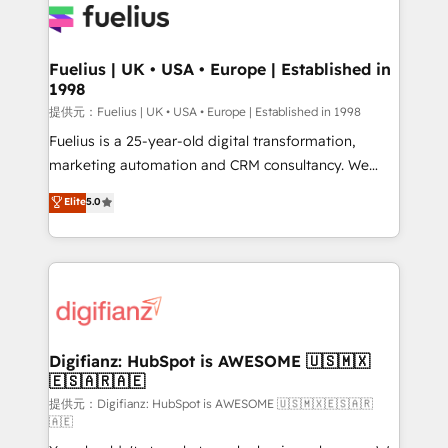
for you and execute it on HubSpot. We are on the
G-Cloud 14 CCS (Crown Commercial Service)
framework, meaning we've been accredited by
Fuelius | UK • USA • Europe | Established in
1998
HubSpot and vetted by the CCS, which means we
can support public sector companies as well the
提供元：Fuelius | UK • USA • Europe | Established in 1998
other ones listed in our profile. Our services: -
Fuelius is a 25-year-old digital transformation,
HubSpot implementation - HubSpot CMS website
marketing automation and CRM consultancy. We
build We can do lots of things. But everything we do
enable mid-market and enterprise clients to
Elite
5.0
is there for you to: - Grow revenue, and run your
maximise their return from digital and fuel their
business more efficiently - Build stronger
growth. We modernise platforms, streamline
relationships with customers - Make better
operations that are causing inefficiencies, improve
decisions with data - Find a new voice and reach
customer experiences, integrate systems, and
more people - Get the most out of your HubSpot
supercharge revenue operations Key services: • CRM
investment
Implementation • Systems Integration • Digital
Transformation / Web Development • RevOps &
Digifianz: HubSpot is AWESOME 🇺🇸🇲🇽
🇪🇸🇦🇷🇦🇪
Sales Consulting • Marketing Automation What
makes us different? 🚀 Top 0.5% of global HubSpot
提供元：Digifianz: HubSpot is AWESOME 🇺🇸🇲🇽🇪🇸🇦🇷
🇦🇪
agencies ⚙️ The strongest technical ability and