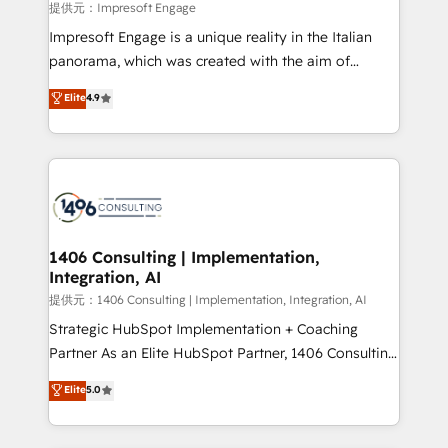
insights buried in data, we build intelligent systems
提供元：Impresoft Engage
that think, connect, and scale. Our approach goes
Impresoft Engage is a unique reality in the Italian
beyond configuration. We embed ourselves in our
panorama, which was created with the aim of
clients' operations, understand how their business
putting Customer Experience at the center by
Elite
4.9
actually runs, and architect solutions that make
creating digital environments capable of integrating
technology work harder — so their people don't
people, processes and data. We offer the best
have to. 900+ customers worldwide have trusted
digital solutions on the market, ranging from CRM
Periti to turn their data into diamonds. 💎
processes and technologies to digital strategy, from
marketing automation to online and offline sales
processes through Customer Service Management,
allowing companies to optimize processes and meet
1406 Consulting | Implementation,
Integration, AI
the needs of the customer. We are part of Impresoft
Group, a group of specialized and complementary
提供元：1406 Consulting | Implementation, Integration, AI
companies that divide their offer into 4
Strategic HubSpot Implementation + Coaching
Competence Centers: Smart Manufacturing,
Partner As an Elite HubSpot Partner, 1406 Consulting
Customer First, Enabling Technologies & Security.
helps mid-market revenue teams transform how
Elite
5.0
The synergies generated by these integrations,
they sell, market, and serve. We don't just build your
together with the combination of talents, skills,
HubSpot—we teach your team to own it, then stay
solutions and services, have allowed the group to