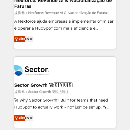
Nexforce: Revenue AI & Nacionalização de
Faturas
primeras semanas — no meses. 🤝 No entregamos
proyectos y nos vamos. Nos quedamos como
提供元：Nexforce: Revenue AI & Nacionalização de Faturas
socios estratégicos, ayudando a sostener y escalar
A Nexforce ajuda empresas a implementar otimizar
lo que construimos juntos. Porque crecer sin orden
e operar a HubSpot com mais eficiência e
no es crecer — es solo moverse rápido. 🌎
previsibilidade de receita. Combinamos Revenue
Elite
5.0
Operamos en Colombia, Perú, México, Ecuador,
Operations (RevOps) e Inteligência Artificial para
Chile, Panamá, Bolivia, Argentina y República
estruturar processos integrar sistemas organizar
Dominicana — con experiencia real en educación,
dados e automatizar operações. O objetivo é
retail, salud, banca, bienes raíces, construcción y
transformar a HubSpot em um verdadeiro sistema
B2B. ✅ Crece con orden. Crece con Grows.
operacional de receita conectando equipes
tecnologia e dados em uma operação integrada.
Também somos distribuidores oficiais da HubSpot
Sector Growth 🚀🇨🇦🇺🇸
e de mais de 150 softwares globais permitindo
提供元：Sector Growth 🚀🇨🇦🇺🇸
contratar e pagar a HubSpot em reais com nota
🚀 Why Sector Growth? Built for teams that need
fiscal no Brasil e gerar economia de até 50% na
HubSpot to actually work - not just be set up. 🔧
contratação de softwares internacionais.
HubSpot Experts: Onboarding, migrations,
Elite
5.0
Oferecemos ainda agentes de IA especializados em
automation, and training built for adoption. ⚡ Highly
HubSpot que automatizam tarefas executam rotinas
Technical Execution: ERP, EMR and Custom