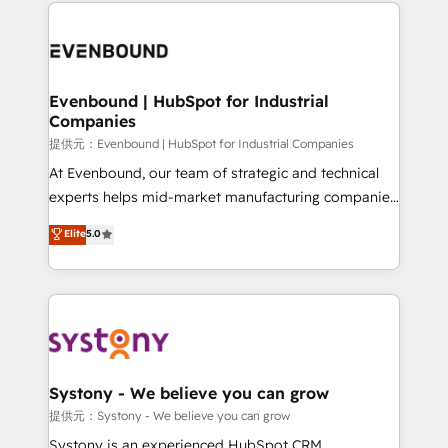
to help you keep winning. What We Do ⚙️ CRM
build an unrivaled offering portfolio on the market
Implementations across Marketing, Sales, Service,
to accompany companies on their digital
Data & Content 📈 Sales & Marketing Alignment +
transformation journey.
Revenue Team Enablement 🤖 Breeze AI & Custom
Agent Creation 🔄 Custom Integrations & Data
Evenbound | HubSpot for Industrial
Companies
Migration Why 1406 We become part of your team.
Your team learns while we build. We fix what others
提供元：Evenbound | HubSpot for Industrial Companies
broke. Built for mid-market reality—practical
At Evenbound, our team of strategic and technical
solutions that work with your actual headcount and
experts helps mid-market manufacturing companies
constraints. By the Numbers 🏆 Top 1% of all
achieve real growth. We specialize in delivering
Elite
5.0
HubSpot partners 🔄 Top 5% globally in client
tailored solutions that drive results by leveraging
retention 📅 8+ years of consistent results since 2017
HubSpot’s platform and data to fuel success.
Who We Serve Revenue teams, marketing leaders,
Technical Solutions: - HubSpot Technical Consulting -
and sales ops at mid-market companies ready to
HubSpot CRM Implementation - HubSpot
move beyond spreadsheets into unified systems
Onboarding - Data Migration & Integrations -
that drive real business results.
Technical Audit & Optimization Strategic Solutions: -
Revenue Operations - Inbound Marketing -
Systony - We believe you can grow
Outbound Marketing - HubSpot CMS Website
提供元：Systony - We believe you can grow
Design & Development We empower our clients to
Systony is an experienced HubSpot CRM