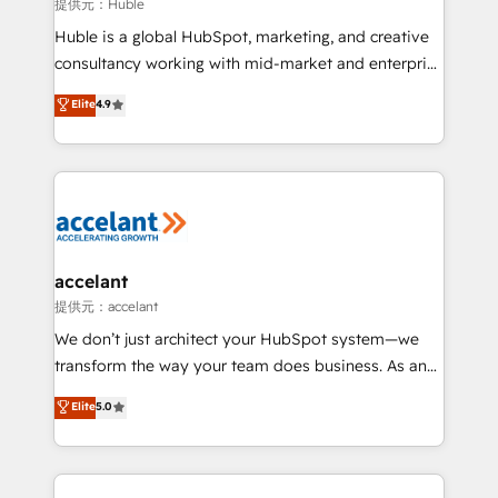
of your tech stack, syncing... 🛍️ Shopify or
提供元：Huble
WooCommerce 💲 Stripe or Paypal 💰 Sage or
Huble is a global HubSpot, marketing, and creative
Netsuite 🤖 Google or Microsoft ✍️ DocuSign or
consultancy working with mid-market and enterprise
PandaDoc 🌐 Avalara or Quaderno HubSnacks holds
businesses. We go beyond implementation, shaping
Elite
4.9
the rare Advanced "Custom Integrations"
the strategy, processes, and teams that turn
Accreditation, securely sync data across... 🔄 any
HubSpot into a genuine growth engine. Named
apps, in any direction. Stuck on your old CRM..?
HubSpot's Global Partner of the Year in 2024,
Migrate | seamlessly off your old CRM onto a clean
consistently ranked among their top 5 partners
new HubSpot portal with Advanced Website and
worldwide, and with over 15 years in the ecosystem,
CRM Migrations using our in-house "HubScrub" Tool.
Huble has built a track record that speaks for itself.
One company, one operating model, delivering
accelant
across offices and consulting teams in the UK, USA,
提供元：accelant
Canada, Germany, France, Belgium, Singapore, and
We don’t just architect your HubSpot system—we
South Africa. Certified compliant with ISO/IEC
transform the way your team does business. As an
27001:2022 and ISO 9001:2015 across all seven
Elite HubSpot Solutions Partner, we specialize in
Elite
5.0
international offices and 175+ employees.
creating tailored, end-to-end CRM solutions that
accelerate growth, improve operational efficiency,
and ensure faster time to value on HubSpot. What