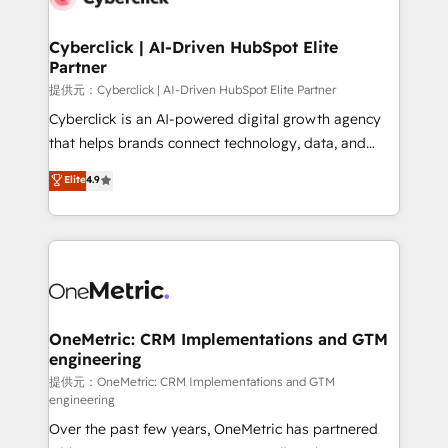
go-to-market systems that align people, process,
and technology for predictable, scalable revenue
Cyberclick | AI-Driven HubSpot Elite
Partner
growth. Our expertise spans RevOps, CRM and data
architecture, AI enablement, and strategic marketing,
提供元：Cyberclick | AI-Driven HubSpot Elite Partner
delivered through our proprietary FLAIR framework
Cyberclick is an AI-powered digital growth agency
for responsible AI adoption. As a HubSpot Elite
that helps brands connect technology, data, and
Partner and ISO 27001:2022 certified consultancy,
creativity to achieve measurable results. Founded in
Elite
4.9
we blend strategy, creativity, and technology to help
Barcelona and operating across Spain, LATAM, and
organisations scale smarter and grow stronger.
the UK, we support global companies in building
smarter marketing, sales, and customer success
strategies. As the only HubSpot Elite Partner in
Iberia (Spain & Portugal), we combine human insight
with intelligent automation to drive sustainable
growth. Our multidisciplinary team designs solutions
OneMetric: CRM Implementations and GTM
engineering
that simplify complexity, boost performance, and
turn innovation into real impact. 🌍 Highlights •
提供元：OneMetric: CRM Implementations and GTM
engineering
HubSpot Partner since 2012 • 2022 EMEA Impact
Over the past few years, OneMetric has partnered
Award: Best Integration • 150+ successful HubSpot