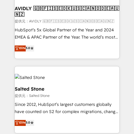
customers).
AVIDLY 🇬🇧🇫🇮🇸🇪🇩🇰🇺🇸🇨🇦🇳🇴🇩🇪🇦🇺
🇳🇿
提供元：AVIDLY 🇬🇧🇫🇮🇸🇪🇩🇰🇺🇸🇨🇦🇳🇴🇩🇪🇦🇺🇳🇿
HubSpot’s 5x Global Partner of the Year and 2024
EMEA & APAC Partner of the Year. The world’s most
experienced and fully accredited HubSpot Solutions
Elite
5.0
Partner. 🚀 With 2,750+ HubSpot projects delivered
and 370+ specialists across EMEA, APAC and NAM,
we de-risk complex CRM programmes and
accelerate ROI across every HubSpot Hub. 🧭 From
multi-region migrations to AI-powered automation,
we turn complexity into clarity, human at global
Salted Stone
scale. 🏆 HubSpot’s CEO called us “the partner of the
提供元：Salted Stone
future.” Others agree it is proof of trust built through
Since 2012, HubSpot’s largest customers globally
measurable impact.
have counted on S2 for complex migrations, change
management, systems integration, and creative
Elite
5.0
solutions that deliver measurable impact and
transform brand experiences As one of the few full-