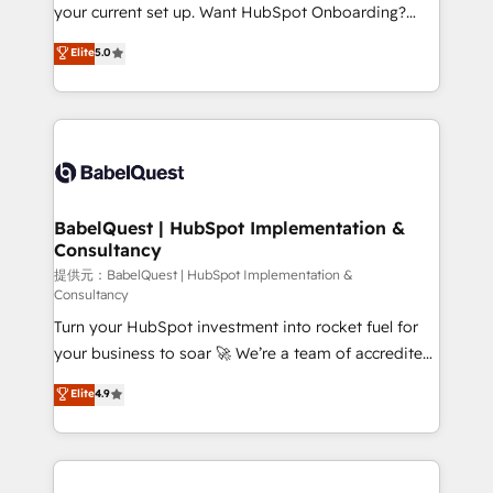
integrations across your full tech stack. - Custom
your current set up. Want HubSpot Onboarding?
object setup, CMS builds, and full-funnel automation.
We'll customise your CRM & automate your business
Elite
5.0
- Dashboards, lifecycle campaigns, and lead
processes. Welcome to our Profile! We can help
nurturing sequences. - Cross-hub setup across
with... • CRM implementation, reports & workflows,
Marketing, Sales, Operations, and Service Hubs. -
and team training • CRM migration: Salesforce,
Ongoing optimization, managed support, and
Pipedrive, Dynamics etc • Technical projects inc.
scalable retainers. Let’s make HubSpot your most
Custom API integrations A little about us... • Boutique
powerful growth engine. Built to convert, scale, and
'Elite' Team (12 super skilled members) • 150+ Clients
drive results.
for Sales Hub, Marketing Hub, Service Hub, Data
BabelQuest | HubSpot Implementation &
Consultancy
Hub and Website (CMS) • ISO/IEC 27001:2022, ISO
9001:2015 and now... ISO 42001: 2023 certified •
提供元：BabelQuest | HubSpot Implementation &
Consultancy
Exclusive AI 'GuardHub' governance framework,
Turn your HubSpot investment into rocket fuel for
based on ISO 42001 - helping you 'organise
your business to soar 🚀 We’re a team of accredited
complexity' 𝗥𝗲𝗮𝗱𝘆 𝗳𝗼𝗿 𝘁𝗵𝗲 𝗻𝗲𝘅𝘁 𝘀𝘁𝗲𝗽? Click the
HubSpot experts ready to help you. We can
👈 '𝗖𝗼𝗻𝘁𝗮𝗰𝘁 𝗯𝘂𝘀𝗶𝗻𝗲𝘀𝘀' button to get in touch
Elite
4.9
implement the platform into complex business
(𝘸𝘦'𝘳𝘦 𝘴𝘶𝘱𝘦𝘳 𝘳𝘦𝘴𝘱𝘰𝘯𝘴𝘪𝘷𝘦)
environments, optimise what you've got and make
sure you can actually use it, build your website in
HubSpot or create an inbound marketing strategy