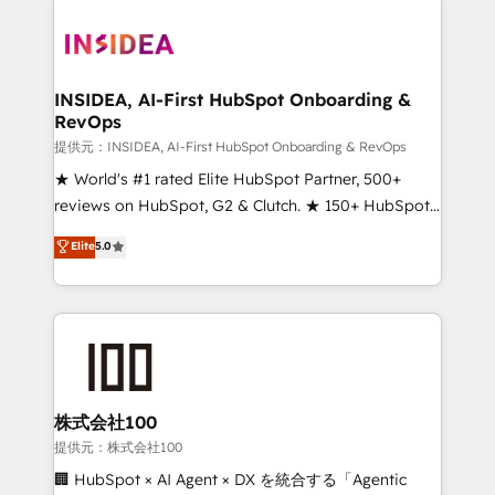
INSIDEA, AI-First HubSpot Onboarding &
RevOps
提供元：INSIDEA, AI-First HubSpot Onboarding & RevOps
★ World's #1 rated Elite HubSpot Partner, 500+
reviews on HubSpot, G2 & Clutch. ★ 150+ HubSpot
Certified Experts & Trainers across the team ★
Elite
5.0
1,500+ implementations across five continents ★ AI-
First, RevOps-led, Onboarding obsessed ★
Company of the Year 2024/25 INSIDEA helps
growing companies turn HubSpot into a revenue
engine. We onboard your team, migrate your data,
and build AI-powered workflows that drive adoption
from week one, in your time zone. What we do ➤
株式会社100
Onboarding: Live in weeks, with workflows built
提供元：株式会社100
around your business, not a template. ➤ Migration:
🏢 HubSpot × AI Agent × DX を統合する「Agentic