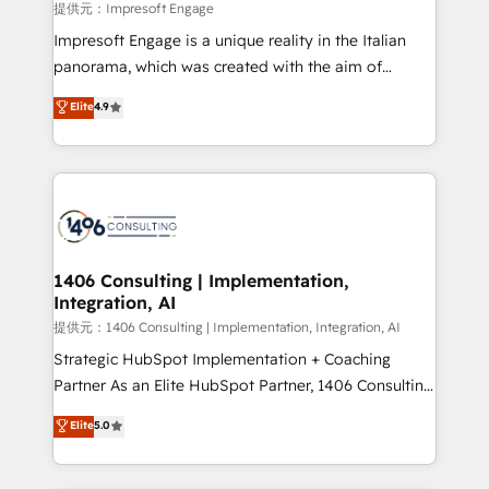
insights buried in data, we build intelligent systems
提供元：Impresoft Engage
that think, connect, and scale. Our approach goes
Impresoft Engage is a unique reality in the Italian
beyond configuration. We embed ourselves in our
panorama, which was created with the aim of
clients' operations, understand how their business
putting Customer Experience at the center by
Elite
4.9
actually runs, and architect solutions that make
creating digital environments capable of integrating
technology work harder — so their people don't
people, processes and data. We offer the best
have to. 900+ customers worldwide have trusted
digital solutions on the market, ranging from CRM
Periti to turn their data into diamonds. 💎
processes and technologies to digital strategy, from
marketing automation to online and offline sales
processes through Customer Service Management,
allowing companies to optimize processes and meet
1406 Consulting | Implementation,
Integration, AI
the needs of the customer. We are part of Impresoft
Group, a group of specialized and complementary
提供元：1406 Consulting | Implementation, Integration, AI
companies that divide their offer into 4
Strategic HubSpot Implementation + Coaching
Competence Centers: Smart Manufacturing,
Partner As an Elite HubSpot Partner, 1406 Consulting
Customer First, Enabling Technologies & Security.
helps mid-market revenue teams transform how
Elite
5.0
The synergies generated by these integrations,
they sell, market, and serve. We don't just build your
together with the combination of talents, skills,
HubSpot—we teach your team to own it, then stay
solutions and services, have allowed the group to