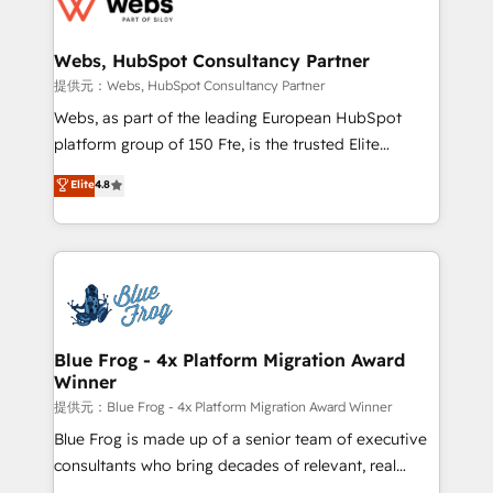
the first time 🔧 Designing and optimising your
HubSpot set-up for better results 🌐 Website design
and build using HubSpot 🔌 Integrating HubSpot
Webs, HubSpot Consultancy Partner
with other systems 🎓 Training your teams to be
提供元：Webs, HubSpot Consultancy Partner
HubSpot pros 📊 Lead generation services using
Webs, as part of the leading European HubSpot
HubSpot Why us? - SIX HubSpot Accreditations -
platform group of 150 Fte, is the trusted Elite
awarded by HubSpot after a rigorous process for
HubSpot CRM Partner offering you a roadmap on
Elite
4.8
CRM, Solutions Architecture, Onboarding , Data
maximizing EBITDA and achieving Commercial
Migration, Custom Integration & Platform
Excellence. With our targeted processes, we
Enablement -Onboarded over 500 businesses to
strengthen your digital transformation and minimize
HubSpot -Top 1% of partners worldwide -In-house
costs. As HubSpot's Advanced Accredited CRM
team of 25+ experts Contact us today to help you
Implementation partner, we provide expertise to
get more from your investment in HubSpot.
drive your business forward. Since 2015 we are fully
www.bbdboom.com
dedicated to HubSpot and with an experienced
Blue Frog - 4x Platform Migration Award
Winner
team (50+), we work with reputable companies in
B2B sectors such as manufacturing, SaaS and
提供元：Blue Frog - 4x Platform Migration Award Winner
business services. We prepare a customized
Blue Frog is made up of a senior team of executive
business case that demonstrates the value and
consultants who bring decades of relevant, real
impact of your digital transformation, including a
world experience to our client engagements. "Blue