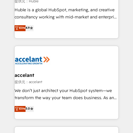
of your tech stack, syncing... 🛍️ Shopify or
提供元：Huble
WooCommerce 💲 Stripe or Paypal 💰 Sage or
Huble is a global HubSpot, marketing, and creative
Netsuite 🤖 Google or Microsoft ✍️ DocuSign or
consultancy working with mid-market and enterprise
PandaDoc 🌐 Avalara or Quaderno HubSnacks holds
businesses. We go beyond implementation, shaping
Elite
4.9
the rare Advanced "Custom Integrations"
the strategy, processes, and teams that turn
Accreditation, securely sync data across... 🔄 any
HubSpot into a genuine growth engine. Named
apps, in any direction. Stuck on your old CRM..?
HubSpot's Global Partner of the Year in 2024,
Migrate | seamlessly off your old CRM onto a clean
consistently ranked among their top 5 partners
new HubSpot portal with Advanced Website and
worldwide, and with over 15 years in the ecosystem,
CRM Migrations using our in-house "HubScrub" Tool.
Huble has built a track record that speaks for itself.
One company, one operating model, delivering
accelant
across offices and consulting teams in the UK, USA,
提供元：accelant
Canada, Germany, France, Belgium, Singapore, and
We don’t just architect your HubSpot system—we
South Africa. Certified compliant with ISO/IEC
transform the way your team does business. As an
27001:2022 and ISO 9001:2015 across all seven
Elite HubSpot Solutions Partner, we specialize in
Elite
5.0
international offices and 175+ employees.
creating tailored, end-to-end CRM solutions that
accelerate growth, improve operational efficiency,
and ensure faster time to value on HubSpot. What