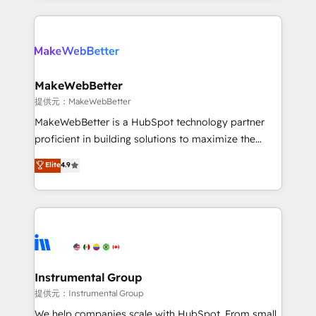
service creative agencies in the HubSpot
ecosystem, we blend strategy, technology, & award-
winning design to build scalable, globally
regionalized HubSpot websites, integrated
marketing campaigns, & RevOps frameworks that
MakeWebBetter
fuel long-term success We connect the entire
提供元：MakeWebBetter
customer lifecycle through seamless integrations,
MakeWebBetter is a HubSpot technology partner
ensure long-term adoption with change-
proficient in building solutions to maximize the
management programs, and align marketing, sales,
operational efficiency of HubSpot. The fastest-
Elite
4.9
and service to drive sustainable growth With 6 key
growing tech-enabler & facilitator, MakeWebBetter,
HubSpot accreditations and experience across
hands you the blend of HubSpot expertise &
hundreds of organizations in dozens of industries,
eminent solutions & integrations. Trust us to
there’s a good chance one of our globally integrated
streamline your HubSpot experience. 🚀HubSpot
teams has worked with clients just like you Let’s
Elite Partners with 10+ years of HubSpot experience
explore whether S2 is the partner you’ve been
🤝HubSpot Premier Integration partner 🤝Google
looking for...and get your next big initiative moving!
Premier Partner 2023 🌟5 HubSpot Accreditations 🌟
Instrumental Group
Won HubSpot Theme Challenge 2021 🌟INBOUND’19
提供元：Instrumental Group
HubSpot Rising Star Why us? Harnessing the full
We help companies scale with HubSpot. From small