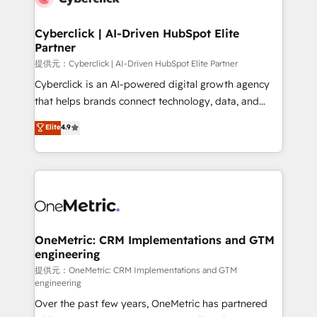
go-to-market systems that align people, process,
and technology for predictable, scalable revenue
Cyberclick | AI-Driven HubSpot Elite
Partner
growth. Our expertise spans RevOps, CRM and data
architecture, AI enablement, and strategic marketing,
提供元：Cyberclick | AI-Driven HubSpot Elite Partner
delivered through our proprietary FLAIR framework
Cyberclick is an AI-powered digital growth agency
for responsible AI adoption. As a HubSpot Elite
that helps brands connect technology, data, and
Partner and ISO 27001:2022 certified consultancy,
creativity to achieve measurable results. Founded in
Elite
4.9
we blend strategy, creativity, and technology to help
Barcelona and operating across Spain, LATAM, and
organisations scale smarter and grow stronger.
the UK, we support global companies in building
smarter marketing, sales, and customer success
strategies. As the only HubSpot Elite Partner in
Iberia (Spain & Portugal), we combine human insight
with intelligent automation to drive sustainable
growth. Our multidisciplinary team designs solutions
OneMetric: CRM Implementations and GTM
engineering
that simplify complexity, boost performance, and
turn innovation into real impact. 🌍 Highlights •
提供元：OneMetric: CRM Implementations and GTM
engineering
HubSpot Partner since 2012 • 2022 EMEA Impact
Over the past few years, OneMetric has partnered
Award: Best Integration • 150+ successful HubSpot