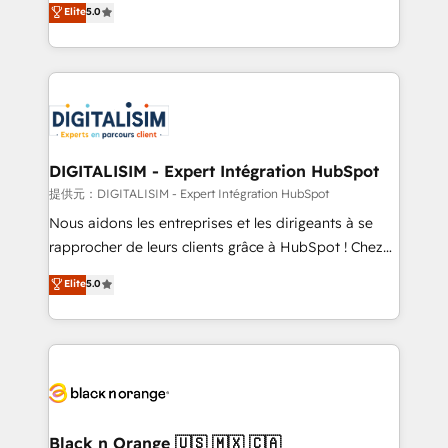
Elite
5.0
detailed financial rationale with a focus on ROI and
Frog is a top, trusted partner in HubSpot's
TCO. As a trusted extension of your team, we
ecosystem for a reason. Their team brings over a
believe in the power of partnership. Together, we
decade of experience to the table, along with deep
embark on a transformational journey that sets your
knowledge of the HubSpot platform and strategies
business up for long-term success. Unlock your
for driving growth. They are committed to helping
business. If not now, when?
our customers grow and finding solutions that fit
their unique business needs. We are thrilled to have
DIGITALISIM - Expert Intégration HubSpot
Blue Frog in the HubSpot ecosystem leading the
提供元：DIGITALISIM - Expert Intégration HubSpot
way for customers!" - Yamini Rangan, CEO of
Nous aidons les entreprises et les dirigeants à se
HubSpot “Our experience with the team at Blue Frog
rapprocher de leurs clients grâce à HubSpot ! Chez
has been nothing short of extraordinary. Their years
DIGITALISIM, nous avons l'intime conviction que la
Elite
5.0
of experience and quality of skilled staff has earned
réussite des entreprises passe par l’innovation web,
them a trusted reputation within the HubSpot
le marketing digital, et la relation client ! C'est
ecosystem as a reliable partner capable of delivering
pourquoi, nos experts sont à la fois capables de
remarkable experiences for our most sophisticated
gérer votre projet de création de site internet, votre
clients.” - Brian Garvey, VP, Solutions Partner
référencement, votre stratégie digitale et le pilotage
Program, HubSpot.
et l'intégration d'HubSpot ! Les grandes phases d'un
projet HubSpot avec DIGITALISIM : 🧽 Nettoyage,
Black n Orange 🇺🇸 🇲🇽 🇨🇦