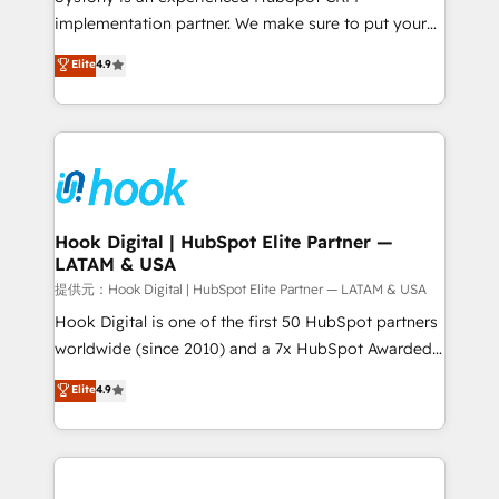
reach their full potential by providing transparent,
implementation partner. We make sure to put your
relationship-driven support. With over 300 HubSpot
organization's needs and goals first and think along
Elite
4.9
certifications and accreditations, we deliver both the
with your organization. We are only satisfied once
technical know-how and strategic guidance you
you are too. Why Systony? - 20+ years of
need to succeed.
experience with CRM, Marketing, Sales & Service
implementations - 500+ successful onboardings -
Own back-end developers - Complex data
migrations (e.g. Salesforce, MS Dynamics, Perfect
View, SuperOffice) - Custom integrations (e.g. MS
Hook Digital | HubSpot Elite Partner —
LATAM & USA
Business Central, Navision, AX, SAP, Exact, AFAS) We
focus on growing B2B companies in the SME sector
提供元：Hook Digital | HubSpot Elite Partner — LATAM & USA
such as manufacturing, SaaS, business services and
Hook Digital is one of the first 50 HubSpot partners
wholesaler companies. As an experienced HubSpot
worldwide (since 2010) and a 7x HubSpot Awarded
partner, we know how important user adoption is.
Elite Partner. With 500+ projects across the U.S.,
Elite
4.9
That's why we have developed a step-by-step
Brazil, and LATAM, we combine global expertise with
implementation process that focuses on user
regional experience. Today, we are Brazil’s largest
adoption. We’re experts on connecting data,
HubSpot Elite Partner—trusted by companies across
technology and people with each other. Together we
the Americas to scale smarter. ⚙️ CRM