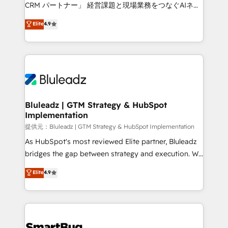
Move from any legacy CRM. Zero downtime, full data
CRM パートナー」 経営課題と現場業務をつなぐAIネイ
integrity. ➤ Implementation: Configure HubSpot to
ティブ・エージェンシーとして、HubSpot Eliteの実装
Elite
4.9
run your revenue process. Sales, marketing, and
力で顧客フロント業務を再設計します。 💡 100inc は何
service wired together. ➤ AI and Integrations: Layer
をする会社か？ HubSpotを共通基盤に、AIエージェン
Breeze AI, custom agents, and APIs to remove
トを組み込んだ顧客フロント業務（マーケティング・営
manual work. ➤ Ongoing Management: Monthly
業・CS）を組織全体で設計・実装する日本のAIネイテ
tune-ups, feature rollouts, adoption coaching. Buying
ィブ・エージェンシーです。事業部・グループ会社・部
HubSpot, switching to it, or reviving a stale portal?
門が分立する組織で、データと業務プロセスのサイロ化
We are built for the work.
を、CRMを軸とした全社共通基盤に再構築します。意
Bluleadz | GTM Strategy & HubSpot
Implementation
思決定者・PMO・現場担当者に並走します。 1️⃣
HubSpot導入・活用支援 顧客データの一元化から、
提供元：Bluleadz | GTM Strategy & HubSpot Implementation
GTMの見える化・自動化まで。全Hub統合運用、デー
As HubSpot's most reviewed Elite partner, Bluleadz
タ品質設計、グループ横断のCRM統合に対応します。
bridges the gap between strategy and execution. We
2️⃣ AIエージェント組織構築 営業・マーケティング業務
don't just "set up tools" — we install the GTM
Elite
4.9
の一部をAIが自律実行する組織への移行を設計・実装。
Operating System (GTM OS) to align your leadership
Breeze・Claude等をHubSpotと連携させ、役割定義・
and engineer a portal that drives predictable
運用ルール・成果指標まで含めて設計します。 3️⃣ 全社
revenue velocity. 🚀 GTM Strategy & Alignment
DX × AI推進のPMO伴走支援 複数部門をまたぐDX×AI変
Workshops & Sprints: Identify "Valleys of Death"
革を、構想から実装・定着までPMOとして主導。「設
stalling growth. Fix your ICP, Math, and Story to stop