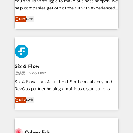
You shouldn't struggle to make business happen. We
integration capabilities 💼 Consultative, long-term
help companies get out of the rut with experienced,
partners who will embed ourselves into your
process-oriented teams implementing HubSpot
business, processes and systems 🏢 We specialise in
Elite
4.9
Marketing, Sales, Service, CMS and Operations Hub,
working with mid-market and enterprise
so selling and actually engaging with your customers
organisations, global organisations and those with
feels easy and pain-free. We are a top ranked
complex use cases 🏆 CRM Implementation,
HubSpot Elite Partner, winner of Rookie of the Year
Platform Enablement, Custom Integration and
and Customer First Awards, 4.9/5 rating in HubSpot
Onboarding Accredited 🔐 ISO27001 & ISO9001
Reviews and 4.9/5 rating in Clutch Reviews. Digifianz
Certified
helps the following industries: logistics & 3PL, home
Six & Flow
improvement & construction, branding and
提供元：Six & Flow
commercialization, real estate, health, education,
Six & Flow is an AI-first HubSpot consultancy and
SaaS, Software Dev & IT and consulting, make the
RevOps partner helping ambitious organisations
most out of their HubSpot experience operating in
grow with clarity, confidence, and intelligence.
Elite
5.0
the United States, EU, UAE, Mexico and Latin
Operating across the UK, Netherlands, Ireland, and
America. From casual user to super fan: make
Canada, we’ve delivered thousands of successful
HubSpot an experience you LOVE!
HubSpot projects for mid-market and enterprise
clients worldwide, with over 10 years experience. We
combine HubSpot, data, and AI to design connected