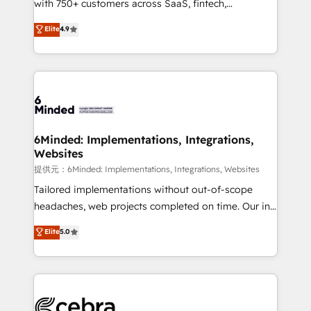
with 750+ customers across SaaS, fintech,
projects • Clients in 30+ industries • Proprietary
healthcare, real estate, and other industries. With
technology for integrations • Multilingual team:
Elite
4.9
150+ HubSpot-certified experts, we deliver scalable
English, Spanish, Portuguese & Italian 👉 Grow
solutions to complex GTM and RevOps challenges.
smarter with AI and HubSpot.
Our Expertise 🔹 Onboarding & Implementation:
Accredited HubSpot Partner, ensuring smooth setup
tailored to your GTM motion. 🔹 Migrations:
Accredited HubSpot Partner, ensuring migration
from other CRMs to HubSpot without data loss or
6Minded: Implementations, Integrations,
Websites
downtime. 🔹 RevOps Strategy: Align teams,
processes, and data to drive revenue efficiency. 🔹
提供元：6Minded: Implementations, Integrations, Websites
Integrations: Connect HubSpot with your tech stack
Tailored implementations without out-of-scope
for better adoption. 🔹 Custom Solutions: Build
headaches, web projects completed on time. Our in-
tailored apps, workflows, and configurations. We are
house team of certified CRM architects, experts,
Elite
5.0
SOC 2 Type II and ISO 27001 certified, reinforcing
developers, designers, and marketers handles all
our commitment to data security and compliance. At
aspects of your HubSpot. ✨ 400+ global clients ✨
OneMetric, we help revenue teams focus on the
100+ seamless migrations from 15+ different CRMs
OneMetric that matters most: revenue.
✨ 100,000+ hours in HubSpot projects, 75+ full Hub
implementations, and 5,000+ pages ✨ CS: Clients