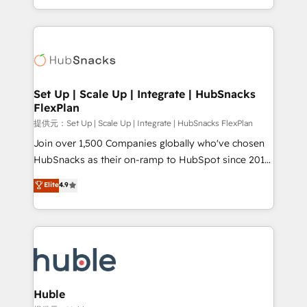
Sales Enablement HubSpot Impact Award 🏆2015
digital marketing; we do it all (and with great
Growth-Driven Design Agency of the Year 🏆2015
results)! In short, our services include: - HubSpot
Became the 5th Agency to reach Diamond 🏆2014
consultancy: onboarding, training, data migration -
HubSpot COS Performance Award 🏆2014 HubSpot
HubSpot development: websites, custom modules,
COS Design Award 🏆2013 HubSpot Marketplace
integrations - Marketing & sales solutions: digital
Provider of the Year 🏆2011 Became a HubSpot
marketing, advertising, campaigns, content and
Set Up | Scale Up | Integrate | HubSnacks
Partner 📆Founded in 1997
FlexPlan
design We connect people, data and technology to
improve customer experiences. With our bright
提供元：Set Up | Scale Up | Integrate | HubSnacks FlexPlan
people, exciting ideas and can-do mentality, we
Join over 1,500 Companies globally who've chosen
ensure revenue growth on a daily basis. So tell us
HubSnacks as their on-ramp to HubSpot since 2014
your challenge; our passionate and growth driven
Simple pay-as-you-go plans that accelerate value...
Elite
4.9
team of 100+ experts is ready for you! Driving digital
1️⃣ Set Up | Onboarding New or Check-fixing existing
growth | www.brightdigital.com
HubSpot portals 2️⃣ Scale Up | 100% HubSpot Task
Execution... Global 24/7 ... All Experts 3️⃣ Integrate |
your entire Tech Stack with Custom Integrations
Slash months from your API Integration project... ⬅️
Click "Contact Business" ⬅️ to access 150+ Kickstart
Integration templates that put HubSpot in the center
Huble