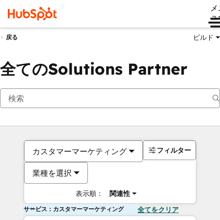
メ
ュ
ビルド
戻る
全てのSolutions Partner
フィルター
カスタマーマーケティング
業種を選択
表示順：
関連性
サービス：カスタマーマーケティング
全てをクリア