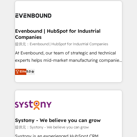
to help you keep winning. What We Do ⚙️ CRM
build an unrivaled offering portfolio on the market
Implementations across Marketing, Sales, Service,
to accompany companies on their digital
Data & Content 📈 Sales & Marketing Alignment +
transformation journey.
Revenue Team Enablement 🤖 Breeze AI & Custom
Agent Creation 🔄 Custom Integrations & Data
Evenbound | HubSpot for Industrial
Companies
Migration Why 1406 We become part of your team.
Your team learns while we build. We fix what others
提供元：Evenbound | HubSpot for Industrial Companies
broke. Built for mid-market reality—practical
At Evenbound, our team of strategic and technical
solutions that work with your actual headcount and
experts helps mid-market manufacturing companies
constraints. By the Numbers 🏆 Top 1% of all
achieve real growth. We specialize in delivering
Elite
5.0
HubSpot partners 🔄 Top 5% globally in client
tailored solutions that drive results by leveraging
retention 📅 8+ years of consistent results since 2017
HubSpot’s platform and data to fuel success.
Who We Serve Revenue teams, marketing leaders,
Technical Solutions: - HubSpot Technical Consulting -
and sales ops at mid-market companies ready to
HubSpot CRM Implementation - HubSpot
move beyond spreadsheets into unified systems
Onboarding - Data Migration & Integrations -
that drive real business results.
Technical Audit & Optimization Strategic Solutions: -
Revenue Operations - Inbound Marketing -
Systony - We believe you can grow
Outbound Marketing - HubSpot CMS Website
提供元：Systony - We believe you can grow
Design & Development We empower our clients to
Systony is an experienced HubSpot CRM