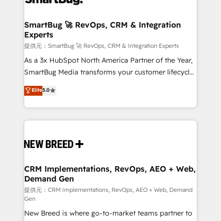
定の代行ではなく、設計の責任」を引き受け、部門横断
"accelerating a mess." ⚙️ Elite Engineering & AI
の統合・浸透・変革管理を実行します。 ▸ CMS戦略設
Scalable Architecture: Zero-technical-debt setup
SmartBug 🚀 RevOps, CRM & Integration
計・構築：リード獲得・CVR・SEOを前提にした情報設
Experts
across all Hubs, validated by our 7 HubSpot
計・導線設計・テンプレート設計をContent Hubで一体
Accreditations. AI-Powered RevOps: Breeze AI,
提供元：SmartBug 🚀 RevOps, CRM & Integration Experts
提供。 ▸ 既存CRM・MAからの移行支援：Salesforce・
custom AI agents, and high-integrity migrations for
As a 3x HubSpot North America Partner of the Year,
Marketo・Pardot等からの移行、カスタム設計、履歴
total reporting clarity. Security & Compliance: SOC 2
SmartBug Media transforms your customer lifecycle
データ移行と活用設計まで。 ▸ AEO対応：ChatGPT・
Type I and HIPAA attested for enterprise-grade data
into a revenue engine. Our unified ecosystem
Elite
5.0
Perplexity等のAI検索からの流入・引用を前提にコンテ
security. 🏆 Why Bluleadz? GTM OS Partner | 16+
includes specialized divisions Globalia (AI &
ンツとサイト構造を最適化。 🏆 なぜ100incを選ぶの
Years Experience | 1,000+ Five-Star Reviews
Software) and Point Success Media (Paid Media),
か？ ✓ HubSpot Eliteパートナー認定 ✓ HubSpotアワ
making this the official home for all three brands. 🔄
ード受賞・HUGリーダー ✓ ISO27001:2022 /
Implementation & Integration - Seamless migrations
ISO9001:2015 取得 ✓ 400社以上の導入実績 ✓
and system integrations powered by Globalia’s
HubSpot大百科 出版 CRM・AI活用に関するご相談、現
technical development team. - 19 HubSpot-certified
状整理の壁打ちなど、構想段階からお気軽にお問い合わ
trainers to drive platform adoption. 📈 Revenue
CRM Implementations, RevOps, AEO + Web,
せください。
Demand Gen
Generation - Full-funnel marketing and high-
performance advertising via Point Success Media. -
提供元：CRM Implementations, RevOps, AEO + Web, Demand
Gen
Expert deployment of Breeze AI and custom agents
New Breed is where go-to-market teams partner to
to automate growth. 🏆 Elite Excellence - 8 platform