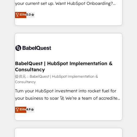
integrations across your full tech stack. - Custom
your current set up. Want HubSpot Onboarding?
object setup, CMS builds, and full-funnel automation.
We'll customise your CRM & automate your business
Elite
5.0
- Dashboards, lifecycle campaigns, and lead
processes. Welcome to our Profile! We can help
nurturing sequences. - Cross-hub setup across
with... • CRM implementation, reports & workflows,
Marketing, Sales, Operations, and Service Hubs. -
and team training • CRM migration: Salesforce,
Ongoing optimization, managed support, and
Pipedrive, Dynamics etc • Technical projects inc.
scalable retainers. Let’s make HubSpot your most
Custom API integrations A little about us... • Boutique
powerful growth engine. Built to convert, scale, and
'Elite' Team (12 super skilled members) • 150+ Clients
drive results.
for Sales Hub, Marketing Hub, Service Hub, Data
BabelQuest | HubSpot Implementation &
Consultancy
Hub and Website (CMS) • ISO/IEC 27001:2022, ISO
9001:2015 and now... ISO 42001: 2023 certified •
提供元：BabelQuest | HubSpot Implementation &
Consultancy
Exclusive AI 'GuardHub' governance framework,
Turn your HubSpot investment into rocket fuel for
based on ISO 42001 - helping you 'organise
your business to soar 🚀 We’re a team of accredited
complexity' 𝗥𝗲𝗮𝗱𝘆 𝗳𝗼𝗿 𝘁𝗵𝗲 𝗻𝗲𝘅𝘁 𝘀𝘁𝗲𝗽? Click the
HubSpot experts ready to help you. We can
👈 '𝗖𝗼𝗻𝘁𝗮𝗰𝘁 𝗯𝘂𝘀𝗶𝗻𝗲𝘀𝘀' button to get in touch
Elite
4.9
implement the platform into complex business
(𝘸𝘦'𝘳𝘦 𝘴𝘶𝘱𝘦𝘳 𝘳𝘦𝘴𝘱𝘰𝘯𝘴𝘪𝘷𝘦)
environments, optimise what you've got and make
sure you can actually use it, build your website in
HubSpot or create an inbound marketing strategy