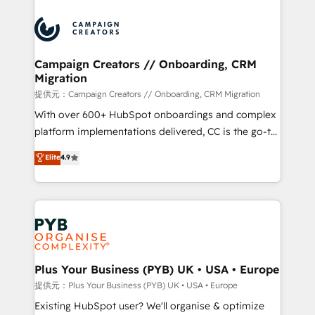
With an average rating of 4.9/5 and a proven track
& marketing automation, and digital marketing. With
record of business transformation, our growth-first
extensive experience working with tech companies
approach has helped brands dominate their
and manufacturers since 2002, we are committed to
markets.
empowering our clients and developing their
Campaign Creators // Onboarding, CRM
Migration
autonomy. Get to grips with HubSpot through
guided implementation and seamless integration of
提供元：Campaign Creators // Onboarding, CRM Migration
the CRM platform into your digital ecosystem. Would
With over 600+ HubSpot onboardings and complex
you like support in deploying your inbound
platform implementations delivered, CC is the go-to
marketing strategy? We'll provide support tailored
Elite Solutions Partner for businesses ready to
Elite
4.9
to your needs and sales objectives. With 125+
migrate, replatform, and scale smarter. We specialize
certifications, we are part of the most certified
in high-impact CRM and CMS migrations and
Canadian agencies, and we both hold Onboarding
onboarding from platforms like Salesforce, NetSuite,
Accreditations. Based in Canada (coast to coast), our
Zoho, Pardot, Marketo, Microsoft Dynamics, Wix,
services are offered in both English & French.
WordPress and legacy CRMs, turning fragmented
systems into unified, growth-ready HubSpot
architectures that accelerate revenue operations and
Plus Your Business (PYB) UK • USA • Europe
performance. - Multi-object CRM migration, cleanup,
提供元：Plus Your Business (PYB) UK • USA • Europe
and implementation. - Pre-built and custom
Existing HubSpot user? We'll organise & optimize