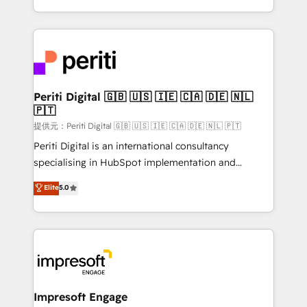
Year LATAM 2022, 2023, 2024, 2025. • Partner of the
ideas, opportunities, and challenges into meaningful
Year 2024. • Organizer of Aliados.ai (AI, marketing &
experiences. To us, technology is more than just
tech global congress). 👉 Ready to scale your
code; it’s about creating things that are useful, cool,
business with HubSpot? Let Cebra’s experts help
and—most importantly—simple. That’s why we lean
you grow faster, smarter, and with impact.
into bold ideas and shape them into thoughtful
products and strategies that actually make a
Periti Digital 🇬🇧 🇺🇸 🇮🇪 🇨🇦 🇩🇪 🇳🇱
🇵🇹
difference.
提供元：Periti Digital 🇬🇧 🇺🇸 🇮🇪 🇨🇦 🇩🇪 🇳🇱 🇵🇹
Periti Digital is an international consultancy
specialising in HubSpot implementation and
Antropic's Claude business transformation, with
Elite
5.0
offices in Dublin, Munich, Rotterdam, Lisbon, and
New York. We help organisations unlock their full
revenue potential by deeply integrating core
business systems, ERP, e-commerce platforms, and
beyond, with HubSpot, and layering Anthropic's
Claude AI across the processes that matter most.
From automating complex workflows to surfacing
Impresoft Engage