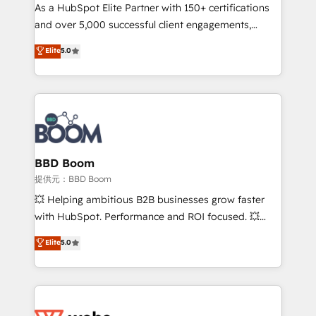
As a HubSpot Elite Partner with 150+ certifications
de conversion qui transforment les visiteurs en
and over 5,000 successful client engagements,
opportunités d'affaires ➤ La mise en place de
Vonazon turns marketing complexity into
stratégies d'acquisition marketing (SEO, SEA,
Elite
5.0
measurable, scalable growth. From onboarding to
inbound, automatisation marketing, ABM, IA,
enterprise-grade campaigns, our in-house team
emailing) Informations clés : - 10 ans d'expérience -
builds scalable strategies that drive long-term
100+ intégrations CRM HubSpot réussies - 40
revenue. ⚙️ HubSpot Integration & Optimization •
experts conseil - 150 certifications HubSpot
Seamless CRM, CMS, and automation setup •
cumulées
Complex platform migrations and data cleanups •
Custom APIs and third-party integrations 📈 End-to-
BBD Boom
End Revenue Acceleration • Lifecycle marketing and
提供元：BBD Boom
pipeline growth programs • Sales enablement tools
💥 Helping ambitious B2B businesses grow faster
and CRM optimization • Retention strategies with
with HubSpot. Performance and ROI focused. 💥
customer journey mapping 🏅 Elite-Level HubSpot
BBD Boom is the HubSpot partner that can help you
Elite
5.0
Execution • 750+ onboardings and 2,000+
to HubSpot Better. We work with your teams to
implementations • Deep expertise across marketing,
solve all your HubSpot challenges and improve user
sales, and service hubs • Built-in flexibility for
adoption, sales process and marketing results.
startups to global brands
Services 📚 Onboarding your team to HubSpot for