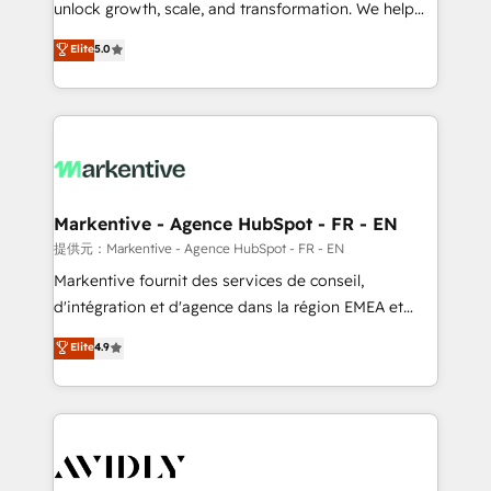
unlock growth, scale, and transformation. We help
accreditations and deep HIPAA-compliance
companies activate HubSpot’s AI-powered
expertise. - A team of 250+ experts dedicated to
Elite
5.0
customer platform and operationalize HubSpot’s
your resilient growth.
Loop Marketing framework through expert-led
services, smart agents, and purpose-built apps,
tailored to your business. Together, we unlock
results, fast. ⚙️CRM & RevOps: Align all Hubs to your
buyer journey for clean data, scalability, & reporting.
🎯Demand Gen & ABM: Drive pipeline with inbound,
Markentive - Agence HubSpot - FR - EN
ABM, AEO, SEO, & paid media. 👩‍💻Web Design:
提供元：Markentive - Agence HubSpot - FR - EN
Build high-performing websites with UX, messaging,
Markentive fournit des services de conseil,
& conversion strategy that drive results. 🤖AI
d'intégration et d'agence dans la région EMEA et
Strategy: Activate Breeze Agents, configure HubSpot
North America. Avec plus de 115 experts en
Elite
4.9
AI, & maximize AEO with tailored AI services. 🧩
marketing automation, Growth, Revops, CRM et
Integrations: Extend HubSpot with custom
webdesign. Markentive is both a consulting firm, a
integrations, hosting, & maintenance.
digital agency and an integrator. With over 115
experts in marketing automation, growth, revops,
CRM and webdesign (We focus on EMEA - USA