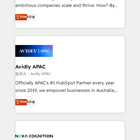
results. The culture is driven by core values; Joy, Grit,
ambitious companies scale and thrive. How? By
Accountability, Curiosity, Authenticity, Growth
upgrading and streamlining every single revenue-
Elite
5.0
Mindedness, and Clarity. We are driven to win for the
generating aspect of your business. We’re proud
collective good of the company and its clientele, and
HubSpot Elite Solutions Partners and devout CRM
dedicated to breaking the mold from the agency of
nerds who can harness HubSpot’s custom digital
the past into the consultancy of the future. Great
tools to improve each touchpoint of your customer
things are happening.
experience. Working hand-in-hand with your team,
we’ll assemble a RevOps machine that drives more
traffic, generates better leads and crushes your
Avidly APAC
revenue goals. We've worked with thousands of
提供元：Avidly APAC
HubSpot customers and we'd love to work with you
Officially APAC's #1 HubSpot Partner every year
too! Clients come to us for: Advanced CRM solutions
since 2019, we empower businesses in Australia,
System Integrations both Custom and Native to
New Zealand, and globally to realise their full
Elite
5.0
HubSpot Data System Migrations between systems
potential through enterprise HubSpot CRM
to HubSpot New lead generation strategies Time-
implementation. And we deliver best practice across
saving automations Fresh growth campaigns Robust
the whole HubSpot platform, covering marketing,
help desk Unified revenue operations Dynamic
sales, service, CMS and integrations. We work with
website development Award-winning creative
all businesses, from start-up to Enterprise, and have