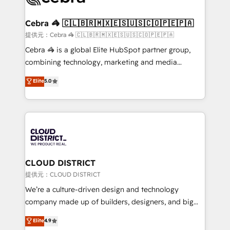
generating 7-digit MRR from inbound campaigns ✨
CS: 245% organic growth & +751% new visitors for a
Cebra 🦓 🇨🇱🇧🇷🇲🇽🇪🇸🇺🇸🇨🇴🇵🇪🇵🇦
full-funnel HubSpot project ✨ CS: 415% conversion
提供元：Cebra 🦓 🇨🇱🇧🇷🇲🇽🇪🇸🇺🇸🇨🇴🇵🇪🇵🇦
boost with a new HubSpot site Recognized leaders:
Cebra 🦓 is a global Elite HubSpot partner group,
🏆 HubSpot Platform Migration Impact Award 🏆
combining technology, marketing and media
Clutch HubSpot Global Leader 🏆 Finalist: HubSpot
expertise across Latin America and Southern
Elite
5.0
Inbound Campaign of the Year 🏆 Gold AVA Digital
Europe, with teams across 7 countries. Born in Chile,
Award for Best Website 🌟 Accreditations: CRM
we combine local insight with international reach to
Implementation, HubSpot Content Experience, CRM
help businesses grow through technology, creativity,
Data Migration & Custom Integration
AI and strategy. For over 12 years, we’ve delivered
500+ HubSpot implementations, building end-to-
end solutions that integrate CRM, AI automation,
inbound and loop marketing, content, and digital
CLOUD DISTRICT
creativity. Our multicultural team works in Spanish,
提供元：CLOUD DISTRICT
Portuguese, and English to design scalable strategies
We’re a culture-driven design and technology
that drive measurable growth. 🌎 Highlights: • 10+
company made up of builders, designers, and big
years as a HubSpot partner. • 2023 Impact Awards:
thinkers. We blend strategy, design, and
Elite
4.9
Platform Migration Excellence. • Top 3 Partner of the
development—always fueled by curiosity—to turn