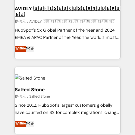
customers).
AVIDLY 🇬🇧🇫🇮🇸🇪🇩🇰🇺🇸🇨🇦🇳🇴🇩🇪🇦🇺
🇳🇿
提供元：AVIDLY 🇬🇧🇫🇮🇸🇪🇩🇰🇺🇸🇨🇦🇳🇴🇩🇪🇦🇺🇳🇿
HubSpot’s 5x Global Partner of the Year and 2024
EMEA & APAC Partner of the Year. The world’s most
experienced and fully accredited HubSpot Solutions
Elite
5.0
Partner. 🚀 With 2,750+ HubSpot projects delivered
and 370+ specialists across EMEA, APAC and NAM,
we de-risk complex CRM programmes and
accelerate ROI across every HubSpot Hub. 🧭 From
multi-region migrations to AI-powered automation,
we turn complexity into clarity, human at global
Salted Stone
scale. 🏆 HubSpot’s CEO called us “the partner of the
提供元：Salted Stone
future.” Others agree it is proof of trust built through
Since 2012, HubSpot’s largest customers globally
measurable impact.
have counted on S2 for complex migrations, change
management, systems integration, and creative
Elite
5.0
solutions that deliver measurable impact and
transform brand experiences As one of the few full-