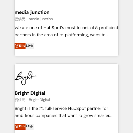
countries—Brazil, UAE (Abu Dhabi/Dubai/Sharjah),
Mexico, USA, and Portugal—we've executed over a
media junction
hundred successful operations. Our approach,
提供元：media junction
rooted in RevOps principles, integrates analysis,
We are one of HubSpot's most technical & proficient
training, planning, and qualification. Leveraging
partners in the area of re-platforming, website
technology, data analytics, CRM optimization, and
design & development. We specialize in multi-hub
Elite
5.0
inbound marketing tactics, we focus on
implementations for mid-market & enterprise
understanding, nurturing, and converting leads.
companies. We are woman-owned, powered by
Partner with us to unlock your business's full
coffee, and we ❤️ dogs. We produce award-winning
potential and achieve sustained growth in today's
work for our clients. 🏆2023 Technical Expertise
competitive market.
Impact Award 🏆2022 Technical Expertise Impact
Award 🏆2022 Platform Migration Excellence Impact
Award 🏆2020 Elite Solutions Partner 🏆2019
Bright Digital
Integrations HubSpot Impact Award 🏆2019
提供元：Bright Digital
Marketing Enablement HubSpot Impact Award 🏆
Bright is the #1 full-service HubSpot partner for
2018 Website Design HubSpot Impact Award 🏆2017
ambitious companies that want to grow smarter.
Website Design HubSpot Impact Award 🏆2016
From HubSpot onboarding, to training, from
Elite
4.9
Growth-Driven Design Agency of the Year 🏆2016
developing a new website to lead generation and