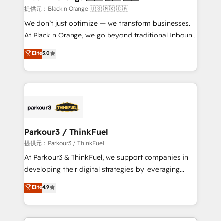
migration et intégration des bases de données. 🚀
提供元：Black n Orange 🇺🇸 🇲🇽 🇨🇦
Développement des interfaces avec vos logiciels
We don’t just optimize — we transform businesses.
métiers ⚙️ Configuration de la plateforme HubSpot
At Black n Orange, we go beyond traditional Inbound
📈 Configuration de rapports et tableaux de bord 🤝
Marketing with our exclusive methodologies:
Elite
5.0
Book Process & Guidelines utilisateurs 🎓
BOOMS and BOOST. Together, they form a powerful
Formations des utilisateurs
combination that has driven success for over 800
businesses worldwide. As Elite HubSpot Partners, we
specialize in crafting high-performance growth
strategies that integrate data-driven marketing,
automation, and revenue intelligence to help
companies scale faster and smarter. 🔹 BOOMS:
Parkour3 / ThinkFuel
Demand generation for all your buyers With BOOMS,
提供元：Parkour3 / ThinkFuel
you invest in 100% of your buyers, accelerating your
At Parkour3 & ThinkFuel, we support companies in
growth and positioning yourself as an undisputed
developing their digital strategies by leveraging
leader. 🔹 BOOST: Optimize your digital
technologies and automating their marketing and
Elite
4.9
transformation process A methodology designed to
sales processes to generate growth. Our offer spans
implement HubSpot effectively and optimize your
from Strategy to Operations. We specialize in CRM
digital processes. 🔹 Trusted by Industry Leaders
onboarding and implementation, web design, sales