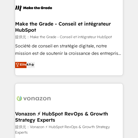
sets us apart? Our people-centric approach. From
day one, our team takes the time to deeply
understand your unique needs, crafting custom
strategies that deliver impactful results. Our mission
Make the Grade - Conseil et intégrateur
HubSpot
is to empower you to unlock HubSpot’s full potential
—faster. Through expert training, unmatched
提供元：Make the Grade - Conseil et intégrateur HubSpot
responsiveness, and ongoing support, we equip
Société de conseil en stratégie digitale, notre
your team to adopt new systems with confidence
mission est de soutenir la croissance des entreprises
and achieve a unified, data-driven approach to
B2B à travers l’acquisition de nouveaux clients,
Elite
4.9
customer engagement.
l'intégration CRM et le développement des revenus
auprès de vos comptes existants. En France et à
l'international, nous travaillons avec des ETI
ambitieuses, des grands groupes voulant aller au-
delà d’une simple transformation digitale et des
startups florissantes. Nos 3 grandes expertises sont :
➤ L’intégration de CRM et de méthodologie RevOps
Vonazon ⚡ HubSpot RevOps & Growth
Strategy Experts
pour aligner les équipes marketing, commerciales et
support client (data migration, synchronisation API,
提供元：Vonazon ⚡ HubSpot RevOps & Growth Strategy
Experts
audit et maintenance) ➤ La création de sites internet