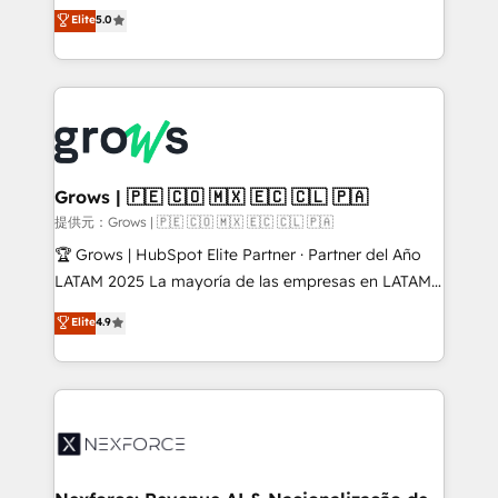
aidons les ETI et PME B2B à unifier Marketing,
Elite
5.0
Ventes et Service sur HubSpot grâce à la Revenue
Architecture : alignement des équipes, pipeline
prévisible, croissance mesurable. 🔌 Intégrations
complexes : ERP (Divalto, Sage X3, Cegid, Pennylane,
Dynamics..), VOIP (Aircall, Ringover, Modjo), Shopify,
Oneflow. 💻 Développements custom : CRM UI
Extensions (React), Serverless Node.js, Custom
Grows | 🇵🇪 🇨🇴 🇲🇽 🇪🇨 🇨🇱 🇵🇦
Objects, thèmes HubL, agents IA & Breeze AI. 🎯
提供元：Grows | 🇵🇪 🇨🇴 🇲🇽 🇪🇨 🇨🇱 🇵🇦
Secteurs : Industrie, Distribution B2B, SaaS, Services
🏆 Grows | HubSpot Elite Partner · Partner del Año
B2B, Immobilier, Viticulture, Finance. 🚀 Nos livrables
LATAM 2025 La mayoría de las empresas en LATAM
: migration sécurisée, implémentation Marketing +
no tienen un problema de herramientas. Tienen un
Elite
4.9
Sales + Service Hub, synchronisation ERP ↔
problema de orden. Equipos desalineados, datos
HubSpot temps réel, formation équipes. 🏆 +350
dispersos y procesos que dependen de personas
projets livrés. Accrédités HubSpot CRM
clave — no de sistemas. Eso frena el crecimiento,
Implementation, Data Migration & Custom
aunque tengas buena tecnología y ganas de escalar.
Integration. 📩 Parlons de votre projet →
⚙️ Grows ordena los procesos comerciales, alinea
digitaweb.com
marketing, ventas y servicio, e implementa HubSpot
de forma que genera resultados reales desde las