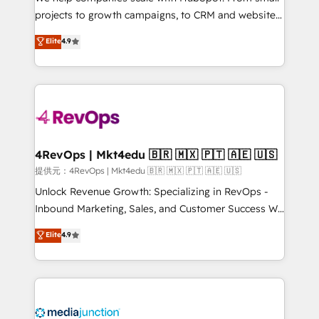
potential of the powerful HubSpot CRM. ✔️A team of
projects to growth campaigns, to CRM and websites.
HubSpot experts backed by over 10+ years of
Hire an agency that's experienced in every inch of
Elite
4.9
HubSpot experience ✔️Flexible pricing models —
HubSpot and willing to work hand-in-hand with your
Hourly-fee (assigned one Dedicated HubSpot
team to simplify the complex and build a better
Admin); Monthly-fee (HubSpot Admin + Project
experience for your team and customers.
Manager); and Fixed Project Cost (as per
requirement). ✔️Helped over 25,000+ customers so
far with our HubSpot solutions. ✔️Bespoke apps &
on-demand bundle services. Connect with us today!
4RevOps | Mkt4edu 🇧🇷 🇲🇽 🇵🇹 🇦🇪 🇺🇸
提供元：4RevOps | Mkt4edu 🇧🇷 🇲🇽 🇵🇹 🇦🇪 🇺🇸
Unlock Revenue Growth: Specializing in RevOps -
Inbound Marketing, Sales, and Customer Success We
specialize in driving revenue growth for companies
Elite
4.9
across industries through tailored marketing, sales,
and customer success strategies, utilizing RevOps
methodologies. As Latin America's largest HubSpot
partner and a global leader in education market, we
offer unparalleled insights. Operating in five