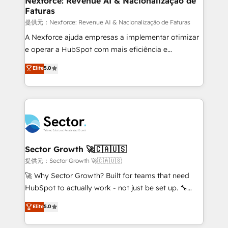
Nexforce: Revenue AI & Nacionalização de
Faturas
primeras semanas — no meses. 🤝 No entregamos
proyectos y nos vamos. Nos quedamos como
提供元：Nexforce: Revenue AI & Nacionalização de Faturas
socios estratégicos, ayudando a sostener y escalar
A Nexforce ajuda empresas a implementar otimizar
lo que construimos juntos. Porque crecer sin orden
e operar a HubSpot com mais eficiência e
no es crecer — es solo moverse rápido. 🌎
previsibilidade de receita. Combinamos Revenue
Elite
5.0
Operamos en Colombia, Perú, México, Ecuador,
Operations (RevOps) e Inteligência Artificial para
Chile, Panamá, Bolivia, Argentina y República
estruturar processos integrar sistemas organizar
Dominicana — con experiencia real en educación,
dados e automatizar operações. O objetivo é
retail, salud, banca, bienes raíces, construcción y
transformar a HubSpot em um verdadeiro sistema
B2B. ✅ Crece con orden. Crece con Grows.
operacional de receita conectando equipes
tecnologia e dados em uma operação integrada.
Também somos distribuidores oficiais da HubSpot
Sector Growth 🚀🇨🇦🇺🇸
e de mais de 150 softwares globais permitindo
提供元：Sector Growth 🚀🇨🇦🇺🇸
contratar e pagar a HubSpot em reais com nota
🚀 Why Sector Growth? Built for teams that need
fiscal no Brasil e gerar economia de até 50% na
HubSpot to actually work - not just be set up. 🔧
contratação de softwares internacionais.
HubSpot Experts: Onboarding, migrations,
Elite
5.0
Oferecemos ainda agentes de IA especializados em
automation, and training built for adoption. ⚡ Highly
HubSpot que automatizam tarefas executam rotinas
Technical Execution: ERP, EMR and Custom