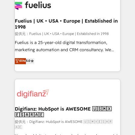
for you and execute it on HubSpot. We are on the
G-Cloud 14 CCS (Crown Commercial Service)
framework, meaning we've been accredited by
Fuelius | UK • USA • Europe | Established in
1998
HubSpot and vetted by the CCS, which means we
can support public sector companies as well the
提供元：Fuelius | UK • USA • Europe | Established in 1998
other ones listed in our profile. Our services: -
Fuelius is a 25-year-old digital transformation,
HubSpot implementation - HubSpot CMS website
marketing automation and CRM consultancy. We
build We can do lots of things. But everything we do
enable mid-market and enterprise clients to
Elite
5.0
is there for you to: - Grow revenue, and run your
maximise their return from digital and fuel their
business more efficiently - Build stronger
growth. We modernise platforms, streamline
relationships with customers - Make better
operations that are causing inefficiencies, improve
decisions with data - Find a new voice and reach
customer experiences, integrate systems, and
more people - Get the most out of your HubSpot
supercharge revenue operations Key services: • CRM
investment
Implementation • Systems Integration • Digital
Transformation / Web Development • RevOps &
Digifianz: HubSpot is AWESOME 🇺🇸🇲🇽
🇪🇸🇦🇷🇦🇪
Sales Consulting • Marketing Automation What
makes us different? 🚀 Top 0.5% of global HubSpot
提供元：Digifianz: HubSpot is AWESOME 🇺🇸🇲🇽🇪🇸🇦🇷
🇦🇪
agencies ⚙️ The strongest technical ability and