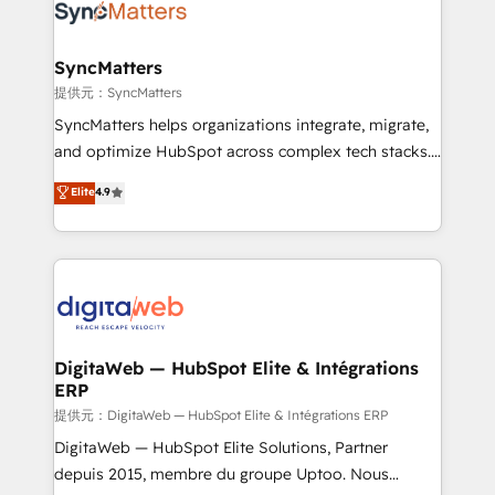
strive for optimal customer processes and
Implementation & Migration Onboarding across all
experiences. Systony – We believe you can grow!
Hubs, plus migrations from Salesforce, Pipedrive, RD
Station, Freshdesk, Intercom, and more. Custom
SyncMatters
objects, automations, and integrations built for
提供元：SyncMatters
growth. 🚀 AI-Driven GTM Orchestration Unify
SyncMatters helps organizations integrate, migrate,
HubSpot with LinkedIn, WhatsApp, email, paid
and optimize HubSpot across complex tech stacks.
media, and AI voice to drive pipeline. 🤖 AI Custom
From CRM data migrations to real-time integrations
Elite
4.9
Agent Development Deploy AI agents for
and portal consolidations, we ensure clean, reliable
prospecting, follow-ups, service triage, and
data across every system. Core Solutions: -
knowledge retrieval—built in HubSpot. ⚡ Fast-Track
HubSpot CRM Data Migration - Custom HubSpot
& Growth-Track Services Fast-Track: Rapid HubSpot
Integrations (ERP, SaaS, APIs) - Real-Time Data
onboarding in weeks Growth-Track: Unlock
Synchronization - HubSpot Portal Consolidation -
advanced optimization & adoption 📍 São Paulo, BR
Data Quality & Deduplication Use Cases: - Salesforce
• Des Moines, IA • New York, NY
to HubSpot migrations - HubSpot and NetSuite or
DigitaWeb — HubSpot Elite & Intégrations
ERP
ERP integrations - Multi-system data
synchronization - Fixing broken or unreliable
提供元：DigitaWeb — HubSpot Elite & Intégrations ERP
integrations Trusted by RevOps teams to manage
DigitaWeb — HubSpot Elite Solutions, Partner
complex, high-risk CRM migrations and integrations.
depuis 2015, membre du groupe Uptoo. Nous