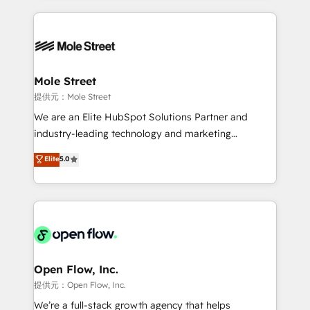
no CRM e mantêm os dados organizados, como um
Integrations; complex builds delivered in weeks, not
especialista operando a plataforma 24/7. Hoje 300+
months. 🤖 AI Consulting & Agents: AI-powered
empresas em 13 países utilizam a Nexforce. Somos
workflows; automation agents; process optimization
a maior parceira da HubSpot na América Latina e
inside HubSpot. 🏆 Industry Experience: 🏥
líder no ranking global de sucesso do cliente da
Healthcare: HIPAA implementations; secure data
Mole Street
HubSpot.
workflows 💼 Financial Services: compliant
提供元：Mole Street
workflows; audit-ready reporting ⚖️ Legal: client
We are an Elite HubSpot Solutions Partner and
intake; pipeline and document workflows 🛒 E-
industry-leading technology and marketing
Commerce: Shopify, WooCommerce; lifecycle and
consultancy. Our focus is on enterprise and mid-
Elite
5.0
revenue automation 🏢 Real Estate: deal pipelines;
market B2B companies globally that want a strategic
portfolio and lifecycle management 🏭
approach to execute their goals through creative
Manufacturing: ERP integrations; operational
applications of our solutions; Technical HubSpot
alignment 🛡️ Compliance & Data Considerations:
Consulting, Content Marketing, Growth-Driven
HIPAA-aware; CASL-compliant; GDPR-ready
Design, Migrations + Integrations. Mole Street’s
implementations where required 💡 Why 500+
mission is empowering others to realize their
Clients Choose Us: Elite Partner; technical, fast, and
greatness, which is achieved through creating
Open Flow, Inc.
built to scale.
absolute clarity, derived from a well-defined
提供元：Open Flow, Inc.
strategy, executed well, and reported on with clear
We’re a full-stack growth agency that helps