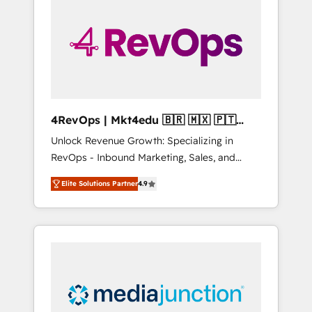
25,000+ customers so far with our HubSpot
solutions. ✔️Bespoke apps & on-demand
bundle services. Connect with us today!
4RevOps | Mkt4edu 🇧🇷 🇲🇽 🇵🇹
🇦🇪 🇺🇸
Unlock Revenue Growth: Specializing in
RevOps - Inbound Marketing, Sales, and
Customer Success We specialize in driving
Elite Solutions Partner
4.9
revenue growth for companies across
industries through tailored marketing, sales,
and customer success strategies, utilizing
RevOps methodologies. As Latin America's
largest HubSpot partner and a global leader
in education market, we offer unparalleled
insights. Operating in five countries—Brazil,
UAE (Abu Dhabi/Dubai/Sharjah), Mexico,