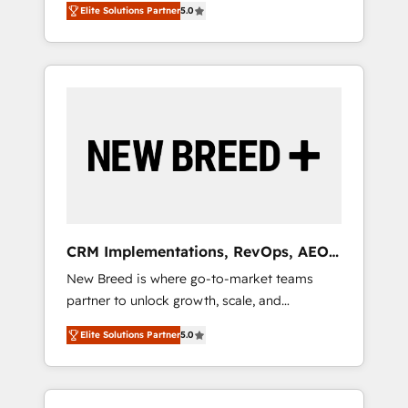
grade data security. 🏆 Why Bluleadz? GTM
のAI検索からの流入・引用を前提にコンテンツ
Elite Solutions Partner
5.0
unified ecosystem includes specialized
OS Partner | 16+ Years Experience | 1,000+
とサイト構造を最適化。 🏆 なぜ100incを選ぶ
divisions Globalia (AI & Software) and Point
Five-Star Reviews
のか？ ✓ HubSpot Eliteパートナー認定 ✓
Success Media (Paid Media), making this the
HubSpotアワード受賞・HUGリーダー ✓
official home for all three brands. 🔄
ISO27001:2022 / ISO9001:2015 取得 ✓ 400社
Implementation & Integration - Seamless
以上の導入実績 ✓ HubSpot大百科 出版 CRM・
migrations and system integrations powered
AI活用に関するご相談、現状整理の壁打ちな
by Globalia’s technical development team. -
ど、構想段階からお気軽にお問い合わせくださ
19 HubSpot-certified trainers to drive
い。
platform adoption. 📈 Revenue Generation -
Full-funnel marketing and high-performance
advertising via Point Success Media. - Expert
CRM Implementations, RevOps, AEO
deployment of Breeze AI and custom agents
+ Web, Demand Gen
New Breed is where go-to-market teams
to automate growth. 🏆 Elite Excellence - 8
partner to unlock growth, scale, and
platform accreditations and deep HIPAA-
transformation. We help companies activate
compliance expertise. - A team of 250+
Elite Solutions Partner
5.0
HubSpot’s AI-powered customer platform
experts dedicated to your resilient growth.
and operationalize HubSpot’s Loop
Marketing framework through expert-led