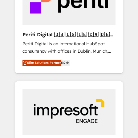
into bold ideas and shape them into
thoughtful products and strategies that
actually make a difference.
Periti Digital 🇬🇧 🇺🇸 🇮🇪 🇨🇦 🇩🇪
🇳🇱 🇵🇹
Periti Digital is an international HubSpot
consultancy with offices in Dublin, Munich,
Rotterdam, Lisbon and New York. 🔎 We are
Elite Solutions Partner
5.0
focused on enhancing revenue-generation
strategies for clients through complete
integration of core business processes and
systems (such as ERP and e-commerce
platforms) with HubSpot, driving efficiency
and results. 🎯 We present a solution-centric
approach and we're focused on HubSpot. We
work with some of HubSpot's most
important customers to generate value from
the platform in the long term. 🤖 We have