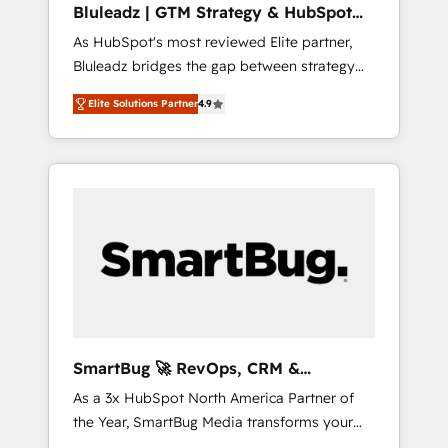
Bluleadz | GTM Strategy & HubSpot
ら、GTMの見える化・自動化まで。全Hub統合
Implementation
As HubSpot's most reviewed Elite partner,
運用、データ品質設計、グループ横断のCRM統
Bluleadz bridges the gap between strategy
合に対応します。 2️⃣ AIエージェント組織構築
and execution. We don't just "set up tools" —
営業・マーケティング業務の一部をAIが自律実
Elite Solutions Partner
4.9
we install the GTM Operating System (GTM
行する組織への移行を設計・実装。Breeze・
OS) to align your leadership and engineer a
Claude等をHubSpotと連携させ、役割定義・運
portal that drives predictable revenue
用ルール・成果指標まで含めて設計します。 3️⃣
velocity. 🚀 GTM Strategy & Alignment
全社DX × AI推進のPMO伴走支援 複数部門をま
Workshops & Sprints: Identify "Valleys of
たぐDX×AI変革を、構想から実装・定着まで
Death" stalling growth. Fix your ICP, Math,
PMOとして主導。「設定の代行ではなく、設計
and Story to stop "accelerating a mess." ⚙️
の責任」を引き受け、部門横断の統合・浸透・
Elite Engineering & AI Scalable Architecture:
変革管理を実行します。 ▸ CMS戦略設計・構
Zero-technical-debt setup across all Hubs,
築：リード獲得・CVR・SEOを前提にした情報
validated by our 7 HubSpot Accreditations.
設計・導線設計・テンプレート設計をContent
AI-Powered RevOps: Breeze AI, custom AI
Hubで一体提供。 ▸ 既存CRM・MAからの移行
SmartBug 🚀 RevOps, CRM &
agents, and high-integrity migrations for total
支援：Salesforce・Marketo・Pardot等からの
Integration Experts
As a 3x HubSpot North America Partner of
reporting clarity. Security & Compliance: SOC
移行、カスタム設計、履歴データ移行と活用設
the Year, SmartBug Media transforms your
2 Type I and HIPAA attested for enterprise-
計まで。 ▸ AEO対応：ChatGPT・Perplexity等
customer lifecycle into a revenue engine. Our