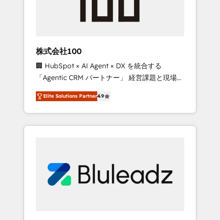
drive adoption from week one, in your time
zone. What we do ➤ Onboarding: Live in
weeks, with workflows built around your
business, not a template. ➤ Migration: Move
株式会社100
from any legacy CRM. Zero downtime, full
🏢 HubSpot × AI Agent × DX を統合する
data integrity. ➤ Implementation: Configure
「Agentic CRM パートナー」 経営課題と現場業
HubSpot to run your revenue process. Sales,
務をつなぐAIネイティブ・エージェンシーとし
marketing, and service wired together. ➤ AI
Elite Solutions Partner
4.9
て、HubSpot Eliteの実装力で顧客フロント業務
and Integrations: Layer Breeze AI, custom
を再設計します。 💡 100inc は何をする会社
agents, and APIs to remove manual work. ➤
か？ HubSpotを共通基盤に、AIエージェントを
Ongoing Management: Monthly tune-ups,
組み込んだ顧客フロント業務（マーケティン
feature rollouts, adoption coaching. Buying
グ・営業・CS）を組織全体で設計・実装する日
HubSpot, switching to it, or reviving a stale
本のAIネイティブ・エージェンシーです。事業
portal? We are built for the work.
部・グループ会社・部門が分立する組織で、デ
ータと業務プロセスのサイロ化を、CRMを軸と
した全社共通基盤に再構築します。意思決定
者・PMO・現場担当者に並走します。 1️⃣
HubSpot導入・活用支援 顧客データの一元化か