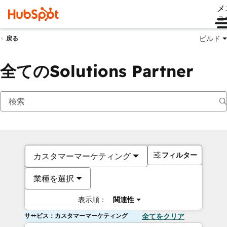
メ
ュ
ビルド
戻る
全てのSolutions Partner
フィルター
カスタマーマーケティング
業種を選択
表示順：
関連性
サービス：カスタマーマーケティング
全てをクリア