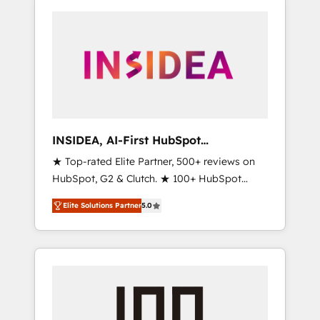
INSIDEA, AI-First HubSpot
Onboarding & RevOps
★ Top-rated Elite Partner, 500+ reviews on
HubSpot, G2 & Clutch. ★ 100+ HubSpot
Certified Experts & Trainers across the team
Elite Solutions Partner
5.0
★ 1,500+ implementations across five
continents ★ AI-First, RevOps-led,
Onboarding obsessed ★ Company of the
Year 2024/25 INSIDEA helps growing
companies turn HubSpot into a revenue
engine. We onboard your team, migrate your
data, and build AI-powered workflows that