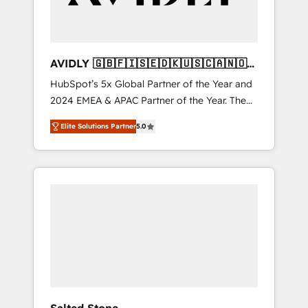
AVIDLY 🇬🇧🇫🇮🇸🇪🇩🇰🇺🇸🇨🇦🇳🇴
🇩🇪🇦🇺🇳🇿
HubSpot’s 5x Global Partner of the Year and
2024 EMEA & APAC Partner of the Year. The
world’s most experienced and fully
Elite Solutions Partner
5.0
accredited HubSpot Solutions Partner. 🚀
With 2,750+ HubSpot projects delivered and
370+ specialists across EMEA, APAC and NAM,
we de-risk complex CRM programmes and
accelerate ROI across every HubSpot Hub. 🧭
From multi-region migrations to AI-powered
automation, we turn complexity into clarity,
human at global scale. 🏆 HubSpot’s CEO
called us “the partner of the future.” Others
agree it is proof of trust built through
measurable impact.