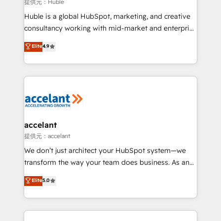
of your tech stack, syncing... 🛍️ Shopify or
提供元：Huble
WooCommerce 💲 Stripe or Paypal 💰 Sage or
Huble is a global HubSpot, marketing, and creative
Netsuite 🤖 Google or Microsoft ✍️ DocuSign or
consultancy working with mid-market and enterprise
PandaDoc 🌐 Avalara or Quaderno HubSnacks holds
businesses. We go beyond implementation, shaping
Elite
4.9
the rare Advanced "Custom Integrations"
the strategy, processes, and teams that turn
Accreditation, securely sync data across... 🔄 any
HubSpot into a genuine growth engine. Named
apps, in any direction. Stuck on your old CRM..?
HubSpot's Global Partner of the Year in 2024,
Migrate | seamlessly off your old CRM onto a clean
consistently ranked among their top 5 partners
new HubSpot portal with Advanced Website and
worldwide, and with over 15 years in the ecosystem,
CRM Migrations using our in-house "HubScrub" Tool.
Huble has built a track record that speaks for itself.
One company, one operating model, delivering
accelant
across offices and consulting teams in the UK, USA,
提供元：accelant
Canada, Germany, France, Belgium, Singapore, and
We don’t just architect your HubSpot system—we
South Africa. Certified compliant with ISO/IEC
transform the way your team does business. As an
27001:2022 and ISO 9001:2015 across all seven
Elite HubSpot Solutions Partner, we specialize in
Elite
5.0
international offices and 175+ employees.
creating tailored, end-to-end CRM solutions that
accelerate growth, improve operational efficiency,
and ensure faster time to value on HubSpot. What