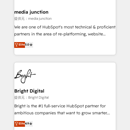
countries—Brazil, UAE (Abu Dhabi/Dubai/Sharjah),
Mexico, USA, and Portugal—we've executed over a
media junction
hundred successful operations. Our approach,
提供元：media junction
rooted in RevOps principles, integrates analysis,
We are one of HubSpot's most technical & proficient
training, planning, and qualification. Leveraging
partners in the area of re-platforming, website
technology, data analytics, CRM optimization, and
design & development. We specialize in multi-hub
Elite
5.0
inbound marketing tactics, we focus on
implementations for mid-market & enterprise
understanding, nurturing, and converting leads.
companies. We are woman-owned, powered by
Partner with us to unlock your business's full
coffee, and we ❤️ dogs. We produce award-winning
potential and achieve sustained growth in today's
work for our clients. 🏆2023 Technical Expertise
competitive market.
Impact Award 🏆2022 Technical Expertise Impact
Award 🏆2022 Platform Migration Excellence Impact
Award 🏆2020 Elite Solutions Partner 🏆2019
Bright Digital
Integrations HubSpot Impact Award 🏆2019
提供元：Bright Digital
Marketing Enablement HubSpot Impact Award 🏆
Bright is the #1 full-service HubSpot partner for
2018 Website Design HubSpot Impact Award 🏆2017
ambitious companies that want to grow smarter.
Website Design HubSpot Impact Award 🏆2016
From HubSpot onboarding, to training, from
Elite
4.9
Growth-Driven Design Agency of the Year 🏆2016
developing a new website to lead generation and