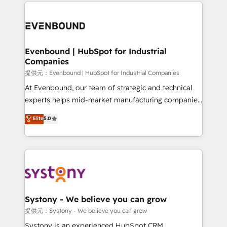
to help you keep winning. What We Do ⚙️ CRM
build an unrivaled offering portfolio on the market
Implementations across Marketing, Sales, Service,
to accompany companies on their digital
Data & Content 📈 Sales & Marketing Alignment +
transformation journey.
Revenue Team Enablement 🤖 Breeze AI & Custom
Agent Creation 🔄 Custom Integrations & Data
Evenbound | HubSpot for Industrial
Companies
Migration Why 1406 We become part of your team.
Your team learns while we build. We fix what others
提供元：Evenbound | HubSpot for Industrial Companies
broke. Built for mid-market reality—practical
At Evenbound, our team of strategic and technical
solutions that work with your actual headcount and
experts helps mid-market manufacturing companies
constraints. By the Numbers 🏆 Top 1% of all
achieve real growth. We specialize in delivering
Elite
5.0
HubSpot partners 🔄 Top 5% globally in client
tailored solutions that drive results by leveraging
retention 📅 8+ years of consistent results since 2017
HubSpot’s platform and data to fuel success.
Who We Serve Revenue teams, marketing leaders,
Technical Solutions: - HubSpot Technical Consulting -
and sales ops at mid-market companies ready to
HubSpot CRM Implementation - HubSpot
move beyond spreadsheets into unified systems
Onboarding - Data Migration & Integrations -
that drive real business results.
Technical Audit & Optimization Strategic Solutions: -
Revenue Operations - Inbound Marketing -
Systony - We believe you can grow
Outbound Marketing - HubSpot CMS Website
提供元：Systony - We believe you can grow
Design & Development We empower our clients to
Systony is an experienced HubSpot CRM