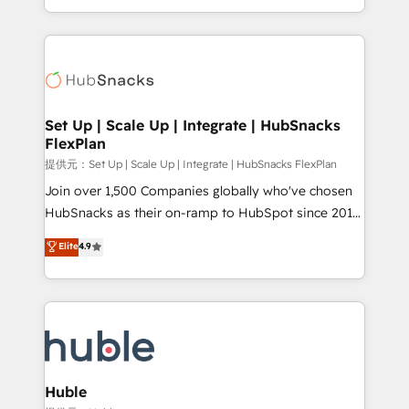
Sales Enablement HubSpot Impact Award 🏆2015
digital marketing; we do it all (and with great
Growth-Driven Design Agency of the Year 🏆2015
results)! In short, our services include: - HubSpot
Became the 5th Agency to reach Diamond 🏆2014
consultancy: onboarding, training, data migration -
HubSpot COS Performance Award 🏆2014 HubSpot
HubSpot development: websites, custom modules,
COS Design Award 🏆2013 HubSpot Marketplace
integrations - Marketing & sales solutions: digital
Provider of the Year 🏆2011 Became a HubSpot
marketing, advertising, campaigns, content and
Set Up | Scale Up | Integrate | HubSnacks
Partner 📆Founded in 1997
FlexPlan
design We connect people, data and technology to
improve customer experiences. With our bright
提供元：Set Up | Scale Up | Integrate | HubSnacks FlexPlan
people, exciting ideas and can-do mentality, we
Join over 1,500 Companies globally who've chosen
ensure revenue growth on a daily basis. So tell us
HubSnacks as their on-ramp to HubSpot since 2014
your challenge; our passionate and growth driven
Simple pay-as-you-go plans that accelerate value...
Elite
4.9
team of 100+ experts is ready for you! Driving digital
1️⃣ Set Up | Onboarding New or Check-fixing existing
growth | www.brightdigital.com
HubSpot portals 2️⃣ Scale Up | 100% HubSpot Task
Execution... Global 24/7 ... All Experts 3️⃣ Integrate |
your entire Tech Stack with Custom Integrations
Slash months from your API Integration project... ⬅️
Click "Contact Business" ⬅️ to access 150+ Kickstart
Integration templates that put HubSpot in the center
Huble