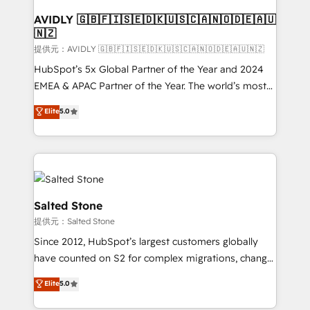
customers).
AVIDLY 🇬🇧🇫🇮🇸🇪🇩🇰🇺🇸🇨🇦🇳🇴🇩🇪🇦🇺
🇳🇿
提供元：AVIDLY 🇬🇧🇫🇮🇸🇪🇩🇰🇺🇸🇨🇦🇳🇴🇩🇪🇦🇺🇳🇿
HubSpot’s 5x Global Partner of the Year and 2024
EMEA & APAC Partner of the Year. The world’s most
experienced and fully accredited HubSpot Solutions
Elite
5.0
Partner. 🚀 With 2,750+ HubSpot projects delivered
and 370+ specialists across EMEA, APAC and NAM,
we de-risk complex CRM programmes and
accelerate ROI across every HubSpot Hub. 🧭 From
multi-region migrations to AI-powered automation,
we turn complexity into clarity, human at global
Salted Stone
scale. 🏆 HubSpot’s CEO called us “the partner of the
提供元：Salted Stone
future.” Others agree it is proof of trust built through
Since 2012, HubSpot’s largest customers globally
measurable impact.
have counted on S2 for complex migrations, change
management, systems integration, and creative
Elite
5.0
solutions that deliver measurable impact and
transform brand experiences As one of the few full-