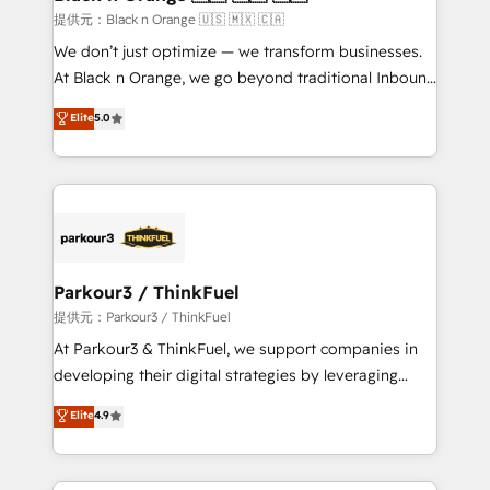
migration et intégration des bases de données. 🚀
提供元：Black n Orange 🇺🇸 🇲🇽 🇨🇦
Développement des interfaces avec vos logiciels
We don’t just optimize — we transform businesses.
métiers ⚙️ Configuration de la plateforme HubSpot
At Black n Orange, we go beyond traditional Inbound
📈 Configuration de rapports et tableaux de bord 🤝
Marketing with our exclusive methodologies:
Elite
5.0
Book Process & Guidelines utilisateurs 🎓
BOOMS and BOOST. Together, they form a powerful
Formations des utilisateurs
combination that has driven success for over 800
businesses worldwide. As Elite HubSpot Partners, we
specialize in crafting high-performance growth
strategies that integrate data-driven marketing,
automation, and revenue intelligence to help
companies scale faster and smarter. 🔹 BOOMS:
Parkour3 / ThinkFuel
Demand generation for all your buyers With BOOMS,
提供元：Parkour3 / ThinkFuel
you invest in 100% of your buyers, accelerating your
At Parkour3 & ThinkFuel, we support companies in
growth and positioning yourself as an undisputed
developing their digital strategies by leveraging
leader. 🔹 BOOST: Optimize your digital
technologies and automating their marketing and
Elite
4.9
transformation process A methodology designed to
sales processes to generate growth. Our offer spans
implement HubSpot effectively and optimize your
from Strategy to Operations. We specialize in CRM
digital processes. 🔹 Trusted by Industry Leaders
onboarding and implementation, web design, sales