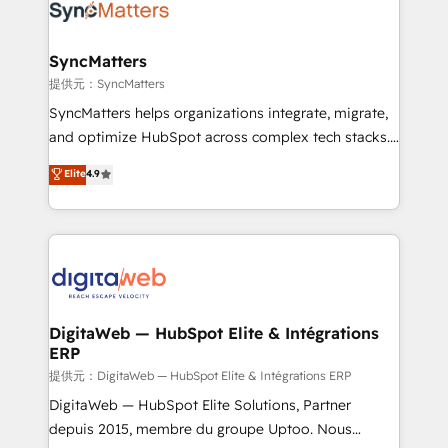
strive for optimal customer processes and
Implementation & Migration Onboarding across all
experiences. Systony – We believe you can grow!
Hubs, plus migrations from Salesforce, Pipedrive, RD
Station, Freshdesk, Intercom, and more. Custom
SyncMatters
objects, automations, and integrations built for
提供元：SyncMatters
growth. 🚀 AI-Driven GTM Orchestration Unify
SyncMatters helps organizations integrate, migrate,
HubSpot with LinkedIn, WhatsApp, email, paid
and optimize HubSpot across complex tech stacks.
media, and AI voice to drive pipeline. 🤖 AI Custom
From CRM data migrations to real-time integrations
Elite
4.9
Agent Development Deploy AI agents for
and portal consolidations, we ensure clean, reliable
prospecting, follow-ups, service triage, and
data across every system. Core Solutions: -
knowledge retrieval—built in HubSpot. ⚡ Fast-Track
HubSpot CRM Data Migration - Custom HubSpot
& Growth-Track Services Fast-Track: Rapid HubSpot
Integrations (ERP, SaaS, APIs) - Real-Time Data
onboarding in weeks Growth-Track: Unlock
Synchronization - HubSpot Portal Consolidation -
advanced optimization & adoption 📍 São Paulo, BR
Data Quality & Deduplication Use Cases: - Salesforce
• Des Moines, IA • New York, NY
to HubSpot migrations - HubSpot and NetSuite or
DigitaWeb — HubSpot Elite & Intégrations
ERP
ERP integrations - Multi-system data
synchronization - Fixing broken or unreliable
提供元：DigitaWeb — HubSpot Elite & Intégrations ERP
integrations Trusted by RevOps teams to manage
DigitaWeb — HubSpot Elite Solutions, Partner
complex, high-risk CRM migrations and integrations.
depuis 2015, membre du groupe Uptoo. Nous