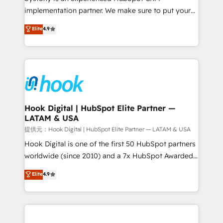
reach their full potential by providing transparent,
implementation partner. We make sure to put your
relationship-driven support. With over 300 HubSpot
organization's needs and goals first and think along
Elite
4.9
certifications and accreditations, we deliver both the
with your organization. We are only satisfied once
technical know-how and strategic guidance you
you are too. Why Systony? - 20+ years of
need to succeed.
experience with CRM, Marketing, Sales & Service
implementations - 500+ successful onboardings -
Own back-end developers - Complex data
migrations (e.g. Salesforce, MS Dynamics, Perfect
View, SuperOffice) - Custom integrations (e.g. MS
Hook Digital | HubSpot Elite Partner —
LATAM & USA
Business Central, Navision, AX, SAP, Exact, AFAS) We
focus on growing B2B companies in the SME sector
提供元：Hook Digital | HubSpot Elite Partner — LATAM & USA
such as manufacturing, SaaS, business services and
Hook Digital is one of the first 50 HubSpot partners
wholesaler companies. As an experienced HubSpot
worldwide (since 2010) and a 7x HubSpot Awarded
partner, we know how important user adoption is.
Elite Partner. With 500+ projects across the U.S.,
Elite
4.9
That's why we have developed a step-by-step
Brazil, and LATAM, we combine global expertise with
implementation process that focuses on user
regional experience. Today, we are Brazil’s largest
adoption. We’re experts on connecting data,
HubSpot Elite Partner—trusted by companies across
technology and people with each other. Together we
the Americas to scale smarter. ⚙️ CRM