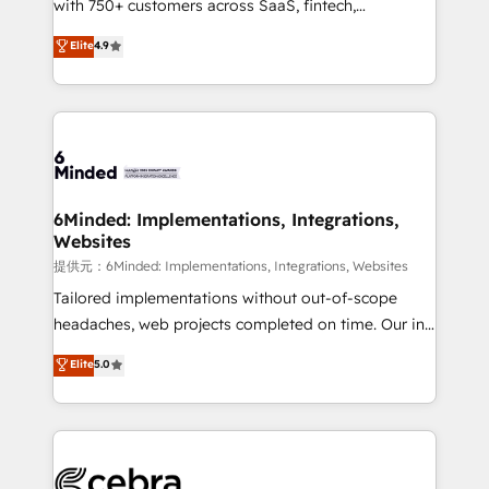
with 750+ customers across SaaS, fintech,
projects • Clients in 30+ industries • Proprietary
healthcare, real estate, and other industries. With
technology for integrations • Multilingual team:
Elite
4.9
150+ HubSpot-certified experts, we deliver scalable
English, Spanish, Portuguese & Italian 👉 Grow
solutions to complex GTM and RevOps challenges.
smarter with AI and HubSpot.
Our Expertise 🔹 Onboarding & Implementation:
Accredited HubSpot Partner, ensuring smooth setup
tailored to your GTM motion. 🔹 Migrations:
Accredited HubSpot Partner, ensuring migration
from other CRMs to HubSpot without data loss or
6Minded: Implementations, Integrations,
Websites
downtime. 🔹 RevOps Strategy: Align teams,
processes, and data to drive revenue efficiency. 🔹
提供元：6Minded: Implementations, Integrations, Websites
Integrations: Connect HubSpot with your tech stack
Tailored implementations without out-of-scope
for better adoption. 🔹 Custom Solutions: Build
headaches, web projects completed on time. Our in-
tailored apps, workflows, and configurations. We are
house team of certified CRM architects, experts,
Elite
5.0
SOC 2 Type II and ISO 27001 certified, reinforcing
developers, designers, and marketers handles all
our commitment to data security and compliance. At
aspects of your HubSpot. ✨ 400+ global clients ✨
OneMetric, we help revenue teams focus on the
100+ seamless migrations from 15+ different CRMs
OneMetric that matters most: revenue.
✨ 100,000+ hours in HubSpot projects, 75+ full Hub
implementations, and 5,000+ pages ✨ CS: Clients