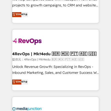
potential of the powerful HubSpot CRM. ✔️A team of
projects to growth campaigns, to CRM and websites.
HubSpot experts backed by over 10+ years of
Hire an agency that's experienced in every inch of
Elite
4.9
HubSpot experience ✔️Flexible pricing models —
HubSpot and willing to work hand-in-hand with your
Hourly-fee (assigned one Dedicated HubSpot
team to simplify the complex and build a better
Admin); Monthly-fee (HubSpot Admin + Project
experience for your team and customers.
Manager); and Fixed Project Cost (as per
requirement). ✔️Helped over 25,000+ customers so
far with our HubSpot solutions. ✔️Bespoke apps &
on-demand bundle services. Connect with us today!
4RevOps | Mkt4edu 🇧🇷 🇲🇽 🇵🇹 🇦🇪 🇺🇸
提供元：4RevOps | Mkt4edu 🇧🇷 🇲🇽 🇵🇹 🇦🇪 🇺🇸
Unlock Revenue Growth: Specializing in RevOps -
Inbound Marketing, Sales, and Customer Success We
specialize in driving revenue growth for companies
Elite
4.9
across industries through tailored marketing, sales,
and customer success strategies, utilizing RevOps
methodologies. As Latin America's largest HubSpot
partner and a global leader in education market, we
offer unparalleled insights. Operating in five