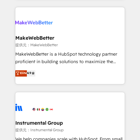
service creative agencies in the HubSpot
ecosystem, we blend strategy, technology, & award-
winning design to build scalable, globally
regionalized HubSpot websites, integrated
marketing campaigns, & RevOps frameworks that
MakeWebBetter
fuel long-term success We connect the entire
提供元：MakeWebBetter
customer lifecycle through seamless integrations,
MakeWebBetter is a HubSpot technology partner
ensure long-term adoption with change-
proficient in building solutions to maximize the
management programs, and align marketing, sales,
operational efficiency of HubSpot. The fastest-
Elite
4.9
and service to drive sustainable growth With 6 key
growing tech-enabler & facilitator, MakeWebBetter,
HubSpot accreditations and experience across
hands you the blend of HubSpot expertise &
hundreds of organizations in dozens of industries,
eminent solutions & integrations. Trust us to
there’s a good chance one of our globally integrated
streamline your HubSpot experience. 🚀HubSpot
teams has worked with clients just like you Let’s
Elite Partners with 10+ years of HubSpot experience
explore whether S2 is the partner you’ve been
🤝HubSpot Premier Integration partner 🤝Google
looking for...and get your next big initiative moving!
Premier Partner 2023 🌟5 HubSpot Accreditations 🌟
Instrumental Group
Won HubSpot Theme Challenge 2021 🌟INBOUND’19
提供元：Instrumental Group
HubSpot Rising Star Why us? Harnessing the full
We help companies scale with HubSpot. From small