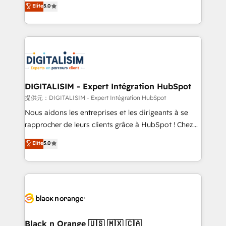
Elite
5.0
detailed financial rationale with a focus on ROI and
Frog is a top, trusted partner in HubSpot's
TCO. As a trusted extension of your team, we
ecosystem for a reason. Their team brings over a
believe in the power of partnership. Together, we
decade of experience to the table, along with deep
embark on a transformational journey that sets your
knowledge of the HubSpot platform and strategies
business up for long-term success. Unlock your
for driving growth. They are committed to helping
business. If not now, when?
our customers grow and finding solutions that fit
their unique business needs. We are thrilled to have
DIGITALISIM - Expert Intégration HubSpot
Blue Frog in the HubSpot ecosystem leading the
提供元：DIGITALISIM - Expert Intégration HubSpot
way for customers!" - Yamini Rangan, CEO of
Nous aidons les entreprises et les dirigeants à se
HubSpot “Our experience with the team at Blue Frog
rapprocher de leurs clients grâce à HubSpot ! Chez
has been nothing short of extraordinary. Their years
DIGITALISIM, nous avons l'intime conviction que la
Elite
5.0
of experience and quality of skilled staff has earned
réussite des entreprises passe par l’innovation web,
them a trusted reputation within the HubSpot
le marketing digital, et la relation client ! C'est
ecosystem as a reliable partner capable of delivering
pourquoi, nos experts sont à la fois capables de
remarkable experiences for our most sophisticated
gérer votre projet de création de site internet, votre
clients.” - Brian Garvey, VP, Solutions Partner
référencement, votre stratégie digitale et le pilotage
Program, HubSpot.
et l'intégration d'HubSpot ! Les grandes phases d'un
projet HubSpot avec DIGITALISIM : 🧽 Nettoyage,
Black n Orange 🇺🇸 🇲🇽 🇨🇦