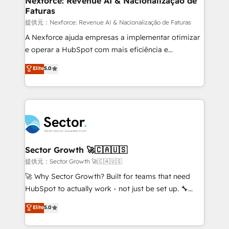
Nexforce: Revenue AI & Nacionalização de
Faturas
primeras semanas — no meses. 🤝 No entregamos
proyectos y nos vamos. Nos quedamos como
提供元：Nexforce: Revenue AI & Nacionalização de Faturas
socios estratégicos, ayudando a sostener y escalar
A Nexforce ajuda empresas a implementar otimizar
lo que construimos juntos. Porque crecer sin orden
e operar a HubSpot com mais eficiência e
no es crecer — es solo moverse rápido. 🌎
previsibilidade de receita. Combinamos Revenue
Elite
5.0
Operamos en Colombia, Perú, México, Ecuador,
Operations (RevOps) e Inteligência Artificial para
Chile, Panamá, Bolivia, Argentina y República
estruturar processos integrar sistemas organizar
Dominicana — con experiencia real en educación,
dados e automatizar operações. O objetivo é
retail, salud, banca, bienes raíces, construcción y
transformar a HubSpot em um verdadeiro sistema
B2B. ✅ Crece con orden. Crece con Grows.
operacional de receita conectando equipes
tecnologia e dados em uma operação integrada.
Também somos distribuidores oficiais da HubSpot
Sector Growth 🚀🇨🇦🇺🇸
e de mais de 150 softwares globais permitindo
提供元：Sector Growth 🚀🇨🇦🇺🇸
contratar e pagar a HubSpot em reais com nota
🚀 Why Sector Growth? Built for teams that need
fiscal no Brasil e gerar economia de até 50% na
HubSpot to actually work - not just be set up. 🔧
contratação de softwares internacionais.
HubSpot Experts: Onboarding, migrations,
Elite
5.0
Oferecemos ainda agentes de IA especializados em
automation, and training built for adoption. ⚡ Highly
HubSpot que automatizam tarefas executam rotinas
Technical Execution: ERP, EMR and Custom