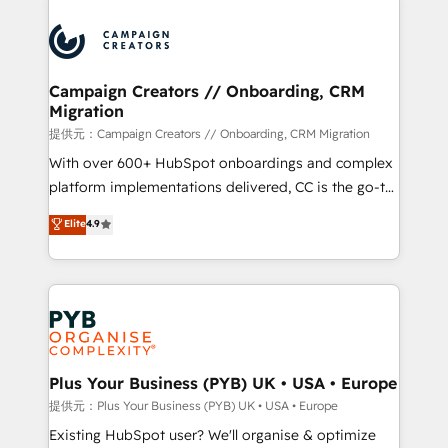
With an average rating of 4.9/5 and a proven track
& marketing automation, and digital marketing. With
record of business transformation, our growth-first
extensive experience working with tech companies
approach has helped brands dominate their
and manufacturers since 2002, we are committed to
markets.
empowering our clients and developing their
Campaign Creators // Onboarding, CRM
Migration
autonomy. Get to grips with HubSpot through
guided implementation and seamless integration of
提供元：Campaign Creators // Onboarding, CRM Migration
the CRM platform into your digital ecosystem. Would
With over 600+ HubSpot onboardings and complex
you like support in deploying your inbound
platform implementations delivered, CC is the go-to
marketing strategy? We'll provide support tailored
Elite Solutions Partner for businesses ready to
Elite
4.9
to your needs and sales objectives. With 125+
migrate, replatform, and scale smarter. We specialize
certifications, we are part of the most certified
in high-impact CRM and CMS migrations and
Canadian agencies, and we both hold Onboarding
onboarding from platforms like Salesforce, NetSuite,
Accreditations. Based in Canada (coast to coast), our
Zoho, Pardot, Marketo, Microsoft Dynamics, Wix,
services are offered in both English & French.
WordPress and legacy CRMs, turning fragmented
systems into unified, growth-ready HubSpot
architectures that accelerate revenue operations and
Plus Your Business (PYB) UK • USA • Europe
performance. - Multi-object CRM migration, cleanup,
提供元：Plus Your Business (PYB) UK • USA • Europe
and implementation. - Pre-built and custom
Existing HubSpot user? We'll organise & optimize