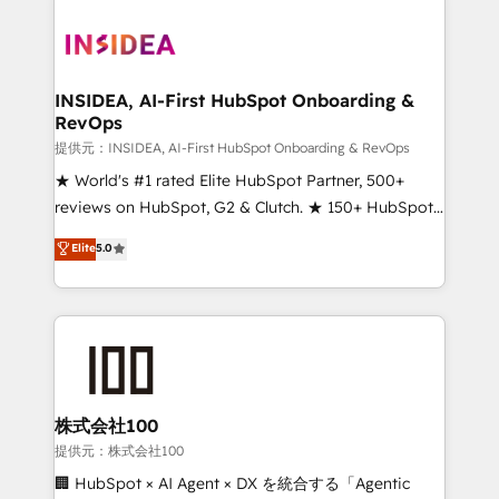
INSIDEA, AI-First HubSpot Onboarding &
RevOps
提供元：INSIDEA, AI-First HubSpot Onboarding & RevOps
★ World's #1 rated Elite HubSpot Partner, 500+
reviews on HubSpot, G2 & Clutch. ★ 150+ HubSpot
Certified Experts & Trainers across the team ★
Elite
5.0
1,500+ implementations across five continents ★ AI-
First, RevOps-led, Onboarding obsessed ★
Company of the Year 2024/25 INSIDEA helps
growing companies turn HubSpot into a revenue
engine. We onboard your team, migrate your data,
and build AI-powered workflows that drive adoption
from week one, in your time zone. What we do ➤
株式会社100
Onboarding: Live in weeks, with workflows built
提供元：株式会社100
around your business, not a template. ➤ Migration:
🏢 HubSpot × AI Agent × DX を統合する「Agentic