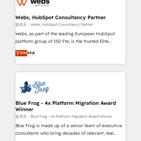
the first time 🔧 Designing and optimising your
HubSpot set-up for better results 🌐 Website design
and build using HubSpot 🔌 Integrating HubSpot
Webs, HubSpot Consultancy Partner
with other systems 🎓 Training your teams to be
提供元：Webs, HubSpot Consultancy Partner
HubSpot pros 📊 Lead generation services using
Webs, as part of the leading European HubSpot
HubSpot Why us? - SIX HubSpot Accreditations -
platform group of 150 Fte, is the trusted Elite
awarded by HubSpot after a rigorous process for
HubSpot CRM Partner offering you a roadmap on
Elite
4.8
CRM, Solutions Architecture, Onboarding , Data
maximizing EBITDA and achieving Commercial
Migration, Custom Integration & Platform
Excellence. With our targeted processes, we
Enablement -Onboarded over 500 businesses to
strengthen your digital transformation and minimize
HubSpot -Top 1% of partners worldwide -In-house
costs. As HubSpot's Advanced Accredited CRM
team of 25+ experts Contact us today to help you
Implementation partner, we provide expertise to
get more from your investment in HubSpot.
drive your business forward. Since 2015 we are fully
www.bbdboom.com
dedicated to HubSpot and with an experienced
Blue Frog - 4x Platform Migration Award
Winner
team (50+), we work with reputable companies in
B2B sectors such as manufacturing, SaaS and
提供元：Blue Frog - 4x Platform Migration Award Winner
business services. We prepare a customized
Blue Frog is made up of a senior team of executive
business case that demonstrates the value and
consultants who bring decades of relevant, real
impact of your digital transformation, including a
world experience to our client engagements. "Blue