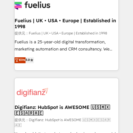
for you and execute it on HubSpot. We are on the
G-Cloud 14 CCS (Crown Commercial Service)
framework, meaning we've been accredited by
Fuelius | UK • USA • Europe | Established in
1998
HubSpot and vetted by the CCS, which means we
can support public sector companies as well the
提供元：Fuelius | UK • USA • Europe | Established in 1998
other ones listed in our profile. Our services: -
Fuelius is a 25-year-old digital transformation,
HubSpot implementation - HubSpot CMS website
marketing automation and CRM consultancy. We
build We can do lots of things. But everything we do
enable mid-market and enterprise clients to
Elite
5.0
is there for you to: - Grow revenue, and run your
maximise their return from digital and fuel their
business more efficiently - Build stronger
growth. We modernise platforms, streamline
relationships with customers - Make better
operations that are causing inefficiencies, improve
decisions with data - Find a new voice and reach
customer experiences, integrate systems, and
more people - Get the most out of your HubSpot
supercharge revenue operations Key services: • CRM
investment
Implementation • Systems Integration • Digital
Transformation / Web Development • RevOps &
Digifianz: HubSpot is AWESOME 🇺🇸🇲🇽
🇪🇸🇦🇷🇦🇪
Sales Consulting • Marketing Automation What
makes us different? 🚀 Top 0.5% of global HubSpot
提供元：Digifianz: HubSpot is AWESOME 🇺🇸🇲🇽🇪🇸🇦🇷
🇦🇪
agencies ⚙️ The strongest technical ability and