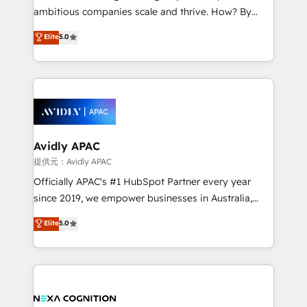
results. The culture is driven by core values; Joy, Grit,
ambitious companies scale and thrive. How? By
Accountability, Curiosity, Authenticity, Growth
upgrading and streamlining every single revenue-
Elite
5.0
Mindedness, and Clarity. We are driven to win for the
generating aspect of your business. We’re proud
collective good of the company and its clientele, and
HubSpot Elite Solutions Partners and devout CRM
dedicated to breaking the mold from the agency of
nerds who can harness HubSpot’s custom digital
the past into the consultancy of the future. Great
tools to improve each touchpoint of your customer
things are happening.
experience. Working hand-in-hand with your team,
we’ll assemble a RevOps machine that drives more
traffic, generates better leads and crushes your
Avidly APAC
revenue goals. We've worked with thousands of
提供元：Avidly APAC
HubSpot customers and we'd love to work with you
Officially APAC's #1 HubSpot Partner every year
too! Clients come to us for: Advanced CRM solutions
since 2019, we empower businesses in Australia,
System Integrations both Custom and Native to
New Zealand, and globally to realise their full
Elite
5.0
HubSpot Data System Migrations between systems
potential through enterprise HubSpot CRM
to HubSpot New lead generation strategies Time-
implementation. And we deliver best practice across
saving automations Fresh growth campaigns Robust
the whole HubSpot platform, covering marketing,
help desk Unified revenue operations Dynamic
sales, service, CMS and integrations. We work with
website development Award-winning creative
all businesses, from start-up to Enterprise, and have