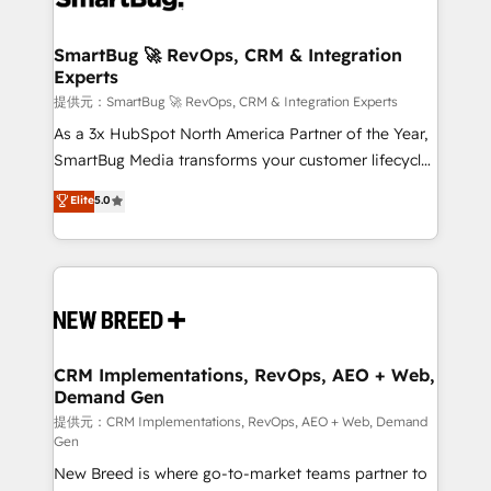
定の代行ではなく、設計の責任」を引き受け、部門横断
"accelerating a mess." ⚙️ Elite Engineering & AI
の統合・浸透・変革管理を実行します。 ▸ CMS戦略設
Scalable Architecture: Zero-technical-debt setup
SmartBug 🚀 RevOps, CRM & Integration
計・構築：リード獲得・CVR・SEOを前提にした情報設
Experts
across all Hubs, validated by our 7 HubSpot
計・導線設計・テンプレート設計をContent Hubで一体
Accreditations. AI-Powered RevOps: Breeze AI,
提供元：SmartBug 🚀 RevOps, CRM & Integration Experts
提供。 ▸ 既存CRM・MAからの移行支援：Salesforce・
custom AI agents, and high-integrity migrations for
As a 3x HubSpot North America Partner of the Year,
Marketo・Pardot等からの移行、カスタム設計、履歴
total reporting clarity. Security & Compliance: SOC 2
SmartBug Media transforms your customer lifecycle
データ移行と活用設計まで。 ▸ AEO対応：ChatGPT・
Type I and HIPAA attested for enterprise-grade data
into a revenue engine. Our unified ecosystem
Elite
5.0
Perplexity等のAI検索からの流入・引用を前提にコンテ
security. 🏆 Why Bluleadz? GTM OS Partner | 16+
includes specialized divisions Globalia (AI &
ンツとサイト構造を最適化。 🏆 なぜ100incを選ぶの
Years Experience | 1,000+ Five-Star Reviews
Software) and Point Success Media (Paid Media),
か？ ✓ HubSpot Eliteパートナー認定 ✓ HubSpotアワ
making this the official home for all three brands. 🔄
ード受賞・HUGリーダー ✓ ISO27001:2022 /
Implementation & Integration - Seamless migrations
ISO9001:2015 取得 ✓ 400社以上の導入実績 ✓
and system integrations powered by Globalia’s
HubSpot大百科 出版 CRM・AI活用に関するご相談、現
technical development team. - 19 HubSpot-certified
状整理の壁打ちなど、構想段階からお気軽にお問い合わ
trainers to drive platform adoption. 📈 Revenue
CRM Implementations, RevOps, AEO + Web,
せください。
Demand Gen
Generation - Full-funnel marketing and high-
performance advertising via Point Success Media. -
提供元：CRM Implementations, RevOps, AEO + Web, Demand
Gen
Expert deployment of Breeze AI and custom agents
New Breed is where go-to-market teams partner to
to automate growth. 🏆 Elite Excellence - 8 platform