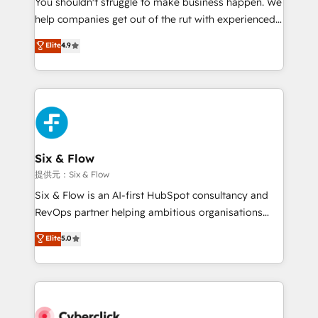
You shouldn't struggle to make business happen. We
integration capabilities 💼 Consultative, long-term
help companies get out of the rut with experienced,
partners who will embed ourselves into your
process-oriented teams implementing HubSpot
business, processes and systems 🏢 We specialise in
Elite
4.9
Marketing, Sales, Service, CMS and Operations Hub,
working with mid-market and enterprise
so selling and actually engaging with your customers
organisations, global organisations and those with
feels easy and pain-free. We are a top ranked
complex use cases 🏆 CRM Implementation,
HubSpot Elite Partner, winner of Rookie of the Year
Platform Enablement, Custom Integration and
and Customer First Awards, 4.9/5 rating in HubSpot
Onboarding Accredited 🔐 ISO27001 & ISO9001
Reviews and 4.9/5 rating in Clutch Reviews. Digifianz
Certified
helps the following industries: logistics & 3PL, home
Six & Flow
improvement & construction, branding and
提供元：Six & Flow
commercialization, real estate, health, education,
Six & Flow is an AI-first HubSpot consultancy and
SaaS, Software Dev & IT and consulting, make the
RevOps partner helping ambitious organisations
most out of their HubSpot experience operating in
grow with clarity, confidence, and intelligence.
Elite
5.0
the United States, EU, UAE, Mexico and Latin
Operating across the UK, Netherlands, Ireland, and
America. From casual user to super fan: make
Canada, we’ve delivered thousands of successful
HubSpot an experience you LOVE!
HubSpot projects for mid-market and enterprise
clients worldwide, with over 10 years experience. We
combine HubSpot, data, and AI to design connected