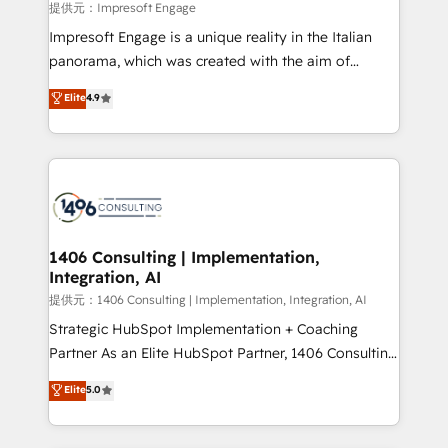
insights buried in data, we build intelligent systems
提供元：Impresoft Engage
that think, connect, and scale. Our approach goes
Impresoft Engage is a unique reality in the Italian
beyond configuration. We embed ourselves in our
panorama, which was created with the aim of
clients' operations, understand how their business
putting Customer Experience at the center by
Elite
4.9
actually runs, and architect solutions that make
creating digital environments capable of integrating
technology work harder — so their people don't
people, processes and data. We offer the best
have to. 900+ customers worldwide have trusted
digital solutions on the market, ranging from CRM
Periti to turn their data into diamonds. 💎
processes and technologies to digital strategy, from
marketing automation to online and offline sales
processes through Customer Service Management,
allowing companies to optimize processes and meet
1406 Consulting | Implementation,
Integration, AI
the needs of the customer. We are part of Impresoft
Group, a group of specialized and complementary
提供元：1406 Consulting | Implementation, Integration, AI
companies that divide their offer into 4
Strategic HubSpot Implementation + Coaching
Competence Centers: Smart Manufacturing,
Partner As an Elite HubSpot Partner, 1406 Consulting
Customer First, Enabling Technologies & Security.
helps mid-market revenue teams transform how
Elite
5.0
The synergies generated by these integrations,
they sell, market, and serve. We don't just build your
together with the combination of talents, skills,
HubSpot—we teach your team to own it, then stay
solutions and services, have allowed the group to