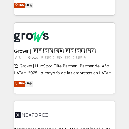
aidons les ETI et PME B2B à unifier Marketing,
Elite
5.0
Ventes et Service sur HubSpot grâce à la Revenue
Architecture : alignement des équipes, pipeline
prévisible, croissance mesurable. 🔌 Intégrations
complexes : ERP (Divalto, Sage X3, Cegid, Pennylane,
Dynamics..), VOIP (Aircall, Ringover, Modjo), Shopify,
Oneflow. 💻 Développements custom : CRM UI
Extensions (React), Serverless Node.js, Custom
Grows | 🇵🇪 🇨🇴 🇲🇽 🇪🇨 🇨🇱 🇵🇦
Objects, thèmes HubL, agents IA & Breeze AI. 🎯
提供元：Grows | 🇵🇪 🇨🇴 🇲🇽 🇪🇨 🇨🇱 🇵🇦
Secteurs : Industrie, Distribution B2B, SaaS, Services
🏆 Grows | HubSpot Elite Partner · Partner del Año
B2B, Immobilier, Viticulture, Finance. 🚀 Nos livrables
LATAM 2025 La mayoría de las empresas en LATAM
: migration sécurisée, implémentation Marketing +
no tienen un problema de herramientas. Tienen un
Elite
4.9
Sales + Service Hub, synchronisation ERP ↔
problema de orden. Equipos desalineados, datos
HubSpot temps réel, formation équipes. 🏆 +350
dispersos y procesos que dependen de personas
projets livrés. Accrédités HubSpot CRM
clave — no de sistemas. Eso frena el crecimiento,
Implementation, Data Migration & Custom
aunque tengas buena tecnología y ganas de escalar.
Integration. 📩 Parlons de votre projet →
⚙️ Grows ordena los procesos comerciales, alinea
digitaweb.com
marketing, ventas y servicio, e implementa HubSpot
de forma que genera resultados reales desde las