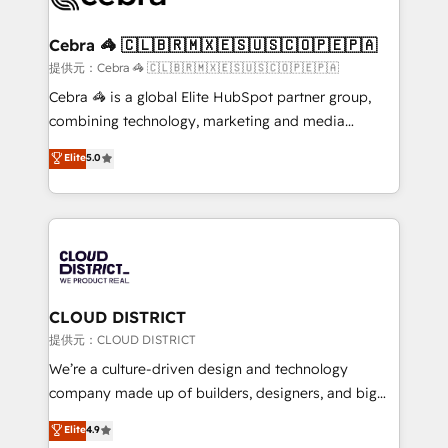
generating 7-digit MRR from inbound campaigns ✨
CS: 245% organic growth & +751% new visitors for a
Cebra 🦓 🇨🇱🇧🇷🇲🇽🇪🇸🇺🇸🇨🇴🇵🇪🇵🇦
full-funnel HubSpot project ✨ CS: 415% conversion
提供元：Cebra 🦓 🇨🇱🇧🇷🇲🇽🇪🇸🇺🇸🇨🇴🇵🇪🇵🇦
boost with a new HubSpot site Recognized leaders:
Cebra 🦓 is a global Elite HubSpot partner group,
🏆 HubSpot Platform Migration Impact Award 🏆
combining technology, marketing and media
Clutch HubSpot Global Leader 🏆 Finalist: HubSpot
expertise across Latin America and Southern
Elite
5.0
Inbound Campaign of the Year 🏆 Gold AVA Digital
Europe, with teams across 7 countries. Born in Chile,
Award for Best Website 🌟 Accreditations: CRM
we combine local insight with international reach to
Implementation, HubSpot Content Experience, CRM
help businesses grow through technology, creativity,
Data Migration & Custom Integration
AI and strategy. For over 12 years, we’ve delivered
500+ HubSpot implementations, building end-to-
end solutions that integrate CRM, AI automation,
inbound and loop marketing, content, and digital
CLOUD DISTRICT
creativity. Our multicultural team works in Spanish,
提供元：CLOUD DISTRICT
Portuguese, and English to design scalable strategies
We’re a culture-driven design and technology
that drive measurable growth. 🌎 Highlights: • 10+
company made up of builders, designers, and big
years as a HubSpot partner. • 2023 Impact Awards:
thinkers. We blend strategy, design, and
Elite
4.9
Platform Migration Excellence. • Top 3 Partner of the
development—always fueled by curiosity—to turn