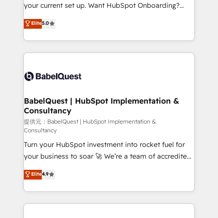
integrations across your full tech stack. - Custom
your current set up. Want HubSpot Onboarding?
object setup, CMS builds, and full-funnel automation.
We'll customise your CRM & automate your business
Elite
5.0
- Dashboards, lifecycle campaigns, and lead
processes. Welcome to our Profile! We can help
nurturing sequences. - Cross-hub setup across
with... • CRM implementation, reports & workflows,
Marketing, Sales, Operations, and Service Hubs. -
and team training • CRM migration: Salesforce,
Ongoing optimization, managed support, and
Pipedrive, Dynamics etc • Technical projects inc.
scalable retainers. Let’s make HubSpot your most
Custom API integrations A little about us... • Boutique
powerful growth engine. Built to convert, scale, and
'Elite' Team (12 super skilled members) • 150+ Clients
drive results.
for Sales Hub, Marketing Hub, Service Hub, Data
BabelQuest | HubSpot Implementation &
Consultancy
Hub and Website (CMS) • ISO/IEC 27001:2022, ISO
9001:2015 and now... ISO 42001: 2023 certified •
提供元：BabelQuest | HubSpot Implementation &
Consultancy
Exclusive AI 'GuardHub' governance framework,
Turn your HubSpot investment into rocket fuel for
based on ISO 42001 - helping you 'organise
your business to soar 🚀 We’re a team of accredited
complexity' 𝗥𝗲𝗮𝗱𝘆 𝗳𝗼𝗿 𝘁𝗵𝗲 𝗻𝗲𝘅𝘁 𝘀𝘁𝗲𝗽? Click the
HubSpot experts ready to help you. We can
👈 '𝗖𝗼𝗻𝘁𝗮𝗰𝘁 𝗯𝘂𝘀𝗶𝗻𝗲𝘀𝘀' button to get in touch
Elite
4.9
implement the platform into complex business
(𝘸𝘦'𝘳𝘦 𝘴𝘶𝘱𝘦𝘳 𝘳𝘦𝘴𝘱𝘰𝘯𝘴𝘪𝘷𝘦)
environments, optimise what you've got and make
sure you can actually use it, build your website in
HubSpot or create an inbound marketing strategy