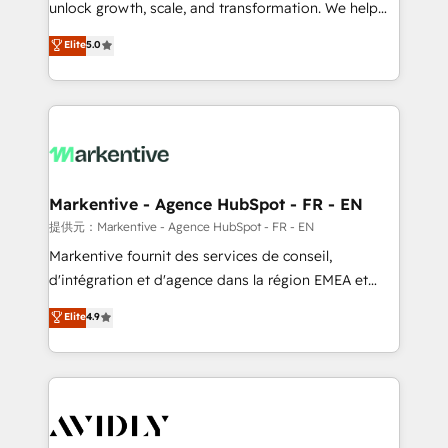
unlock growth, scale, and transformation. We help
accreditations and deep HIPAA-compliance
companies activate HubSpot’s AI-powered
expertise. - A team of 250+ experts dedicated to
Elite
5.0
customer platform and operationalize HubSpot’s
your resilient growth.
Loop Marketing framework through expert-led
services, smart agents, and purpose-built apps,
tailored to your business. Together, we unlock
results, fast. ⚙️CRM & RevOps: Align all Hubs to your
buyer journey for clean data, scalability, & reporting.
🎯Demand Gen & ABM: Drive pipeline with inbound,
Markentive - Agence HubSpot - FR - EN
ABM, AEO, SEO, & paid media. 👩‍💻Web Design:
提供元：Markentive - Agence HubSpot - FR - EN
Build high-performing websites with UX, messaging,
Markentive fournit des services de conseil,
& conversion strategy that drive results. 🤖AI
d'intégration et d'agence dans la région EMEA et
Strategy: Activate Breeze Agents, configure HubSpot
North America. Avec plus de 115 experts en
Elite
4.9
AI, & maximize AEO with tailored AI services. 🧩
marketing automation, Growth, Revops, CRM et
Integrations: Extend HubSpot with custom
webdesign. Markentive is both a consulting firm, a
integrations, hosting, & maintenance.
digital agency and an integrator. With over 115
experts in marketing automation, growth, revops,
CRM and webdesign (We focus on EMEA - USA