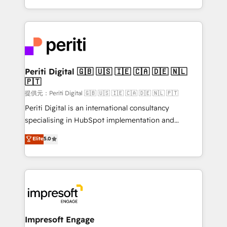
Year LATAM 2022, 2023, 2024, 2025. • Partner of the
ideas, opportunities, and challenges into meaningful
Year 2024. • Organizer of Aliados.ai (AI, marketing &
experiences. To us, technology is more than just
tech global congress). 👉 Ready to scale your
code; it’s about creating things that are useful, cool,
business with HubSpot? Let Cebra’s experts help
and—most importantly—simple. That’s why we lean
you grow faster, smarter, and with impact.
into bold ideas and shape them into thoughtful
products and strategies that actually make a
Periti Digital 🇬🇧 🇺🇸 🇮🇪 🇨🇦 🇩🇪 🇳🇱
🇵🇹
difference.
提供元：Periti Digital 🇬🇧 🇺🇸 🇮🇪 🇨🇦 🇩🇪 🇳🇱 🇵🇹
Periti Digital is an international consultancy
specialising in HubSpot implementation and
Antropic's Claude business transformation, with
Elite
5.0
offices in Dublin, Munich, Rotterdam, Lisbon, and
New York. We help organisations unlock their full
revenue potential by deeply integrating core
business systems, ERP, e-commerce platforms, and
beyond, with HubSpot, and layering Anthropic's
Claude AI across the processes that matter most.
From automating complex workflows to surfacing
Impresoft Engage