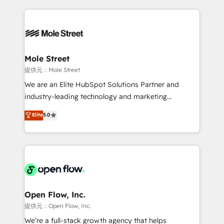
no CRM e mantêm os dados organizados, como um
Integrations; complex builds delivered in weeks, not
especialista operando a plataforma 24/7. Hoje 300+
months. 🤖 AI Consulting & Agents: AI-powered
empresas em 13 países utilizam a Nexforce. Somos
workflows; automation agents; process optimization
a maior parceira da HubSpot na América Latina e
inside HubSpot. 🏆 Industry Experience: 🏥
líder no ranking global de sucesso do cliente da
Healthcare: HIPAA implementations; secure data
Mole Street
HubSpot.
workflows 💼 Financial Services: compliant
提供元：Mole Street
workflows; audit-ready reporting ⚖️ Legal: client
We are an Elite HubSpot Solutions Partner and
intake; pipeline and document workflows 🛒 E-
industry-leading technology and marketing
Commerce: Shopify, WooCommerce; lifecycle and
consultancy. Our focus is on enterprise and mid-
Elite
5.0
revenue automation 🏢 Real Estate: deal pipelines;
market B2B companies globally that want a strategic
portfolio and lifecycle management 🏭
approach to execute their goals through creative
Manufacturing: ERP integrations; operational
applications of our solutions; Technical HubSpot
alignment 🛡️ Compliance & Data Considerations:
Consulting, Content Marketing, Growth-Driven
HIPAA-aware; CASL-compliant; GDPR-ready
Design, Migrations + Integrations. Mole Street’s
implementations where required 💡 Why 500+
mission is empowering others to realize their
Clients Choose Us: Elite Partner; technical, fast, and
greatness, which is achieved through creating
Open Flow, Inc.
built to scale.
absolute clarity, derived from a well-defined
提供元：Open Flow, Inc.
strategy, executed well, and reported on with clear
We’re a full-stack growth agency that helps