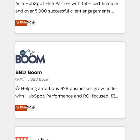
As a HubSpot Elite Partner with 150+ certifications
de conversion qui transforment les visiteurs en
and over 5,000 successful client engagements,
opportunités d'affaires ➤ La mise en place de
Vonazon turns marketing complexity into
stratégies d'acquisition marketing (SEO, SEA,
Elite
5.0
measurable, scalable growth. From onboarding to
inbound, automatisation marketing, ABM, IA,
enterprise-grade campaigns, our in-house team
emailing) Informations clés : - 10 ans d'expérience -
builds scalable strategies that drive long-term
100+ intégrations CRM HubSpot réussies - 40
revenue. ⚙️ HubSpot Integration & Optimization •
experts conseil - 150 certifications HubSpot
Seamless CRM, CMS, and automation setup •
cumulées
Complex platform migrations and data cleanups •
Custom APIs and third-party integrations 📈 End-to-
BBD Boom
End Revenue Acceleration • Lifecycle marketing and
提供元：BBD Boom
pipeline growth programs • Sales enablement tools
💥 Helping ambitious B2B businesses grow faster
and CRM optimization • Retention strategies with
with HubSpot. Performance and ROI focused. 💥
customer journey mapping 🏅 Elite-Level HubSpot
BBD Boom is the HubSpot partner that can help you
Elite
5.0
Execution • 750+ onboardings and 2,000+
to HubSpot Better. We work with your teams to
implementations • Deep expertise across marketing,
solve all your HubSpot challenges and improve user
sales, and service hubs • Built-in flexibility for
adoption, sales process and marketing results.
startups to global brands
Services 📚 Onboarding your team to HubSpot for