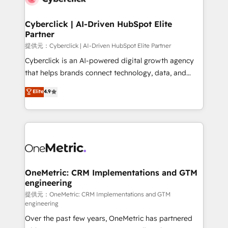
go-to-market systems that align people, process,
and technology for predictable, scalable revenue
Cyberclick | AI-Driven HubSpot Elite
Partner
growth. Our expertise spans RevOps, CRM and data
architecture, AI enablement, and strategic marketing,
提供元：Cyberclick | AI-Driven HubSpot Elite Partner
delivered through our proprietary FLAIR framework
Cyberclick is an AI-powered digital growth agency
for responsible AI adoption. As a HubSpot Elite
that helps brands connect technology, data, and
Partner and ISO 27001:2022 certified consultancy,
creativity to achieve measurable results. Founded in
Elite
4.9
we blend strategy, creativity, and technology to help
Barcelona and operating across Spain, LATAM, and
organisations scale smarter and grow stronger.
the UK, we support global companies in building
smarter marketing, sales, and customer success
strategies. As the only HubSpot Elite Partner in
Iberia (Spain & Portugal), we combine human insight
with intelligent automation to drive sustainable
growth. Our multidisciplinary team designs solutions
OneMetric: CRM Implementations and GTM
engineering
that simplify complexity, boost performance, and
turn innovation into real impact. 🌍 Highlights •
提供元：OneMetric: CRM Implementations and GTM
engineering
HubSpot Partner since 2012 • 2022 EMEA Impact
Over the past few years, OneMetric has partnered
Award: Best Integration • 150+ successful HubSpot