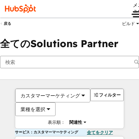
メ
ュ
ビルド
戻る
全てのSolutions Partner
フィルター
カスタマーマーケティング
業種を選択
表示順：
関連性
サービス：カスタマーマーケティング
全てをクリア