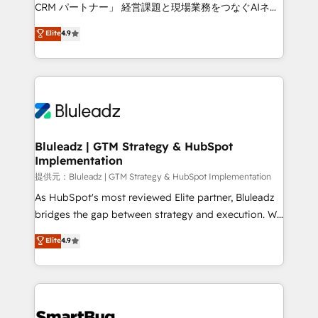
Move from any legacy CRM. Zero downtime, full data
CRM パートナー」 経営課題と現場業務をつなぐAIネイ
integrity. ➤ Implementation: Configure HubSpot to
ティブ・エージェンシーとして、HubSpot Eliteの実装
Elite
4.9
run your revenue process. Sales, marketing, and
力で顧客フロント業務を再設計します。 💡 100inc は何
service wired together. ➤ AI and Integrations: Layer
をする会社か？ HubSpotを共通基盤に、AIエージェン
Breeze AI, custom agents, and APIs to remove
トを組み込んだ顧客フロント業務（マーケティング・営
manual work. ➤ Ongoing Management: Monthly
業・CS）を組織全体で設計・実装する日本のAIネイテ
tune-ups, feature rollouts, adoption coaching. Buying
ィブ・エージェンシーです。事業部・グループ会社・部
HubSpot, switching to it, or reviving a stale portal?
門が分立する組織で、データと業務プロセスのサイロ化
We are built for the work.
を、CRMを軸とした全社共通基盤に再構築します。意
Bluleadz | GTM Strategy & HubSpot
Implementation
思決定者・PMO・現場担当者に並走します。 1️⃣
HubSpot導入・活用支援 顧客データの一元化から、
提供元：Bluleadz | GTM Strategy & HubSpot Implementation
GTMの見える化・自動化まで。全Hub統合運用、デー
As HubSpot's most reviewed Elite partner, Bluleadz
タ品質設計、グループ横断のCRM統合に対応します。
bridges the gap between strategy and execution. We
2️⃣ AIエージェント組織構築 営業・マーケティング業務
don't just "set up tools" — we install the GTM
Elite
4.9
の一部をAIが自律実行する組織への移行を設計・実装。
Operating System (GTM OS) to align your leadership
Breeze・Claude等をHubSpotと連携させ、役割定義・
and engineer a portal that drives predictable
運用ルール・成果指標まで含めて設計します。 3️⃣ 全社
revenue velocity. 🚀 GTM Strategy & Alignment
DX × AI推進のPMO伴走支援 複数部門をまたぐDX×AI変
Workshops & Sprints: Identify "Valleys of Death"
革を、構想から実装・定着までPMOとして主導。「設
stalling growth. Fix your ICP, Math, and Story to stop