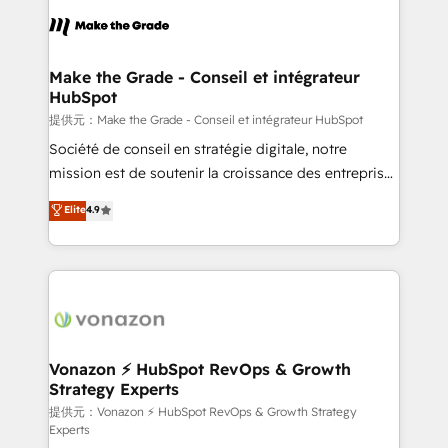
sets us apart? Our people-centric approach. From
day one, our team takes the time to deeply
understand your unique needs, crafting custom
strategies that deliver impactful results. Our mission
Make the Grade - Conseil et intégrateur
HubSpot
is to empower you to unlock HubSpot’s full potential
—faster. Through expert training, unmatched
提供元：Make the Grade - Conseil et intégrateur HubSpot
responsiveness, and ongoing support, we equip
Société de conseil en stratégie digitale, notre
your team to adopt new systems with confidence
mission est de soutenir la croissance des entreprises
and achieve a unified, data-driven approach to
B2B à travers l’acquisition de nouveaux clients,
Elite
4.9
customer engagement.
l'intégration CRM et le développement des revenus
auprès de vos comptes existants. En France et à
l'international, nous travaillons avec des ETI
ambitieuses, des grands groupes voulant aller au-
delà d’une simple transformation digitale et des
startups florissantes. Nos 3 grandes expertises sont :
➤ L’intégration de CRM et de méthodologie RevOps
Vonazon ⚡ HubSpot RevOps & Growth
Strategy Experts
pour aligner les équipes marketing, commerciales et
support client (data migration, synchronisation API,
提供元：Vonazon ⚡ HubSpot RevOps & Growth Strategy
Experts
audit et maintenance) ➤ La création de sites internet